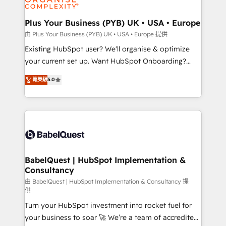
Migration Excellence HubSpot Impact Award -
totale, action nulle. La solution s'appelle l'Entreprise
Platform Excellence 35+ full-time HubSpot
Augmentée. Ce n'est pas une entreprise qui utilise
Plus Your Business (PYB) UK • USA • Europe
professionals.
l'IA. C'est une organisation qui a réussi la symbiose
由 Plus Your Business (PYB) UK • USA • Europe 提供
entre l'expertise humaine et l'intelligence artificielle.
Existing HubSpot user? We'll organise & optimize
Pas pour remplacer l'humain, mais pour l'augmenter.
your current set up. Want HubSpot Onboarding?
Chez Ideagency, nous accompagnons cette
We'll customise your CRM & automate your business
菁英級
5.0
transformation. D'abord les fondations : des
processes. Welcome to our Profile! We can help
données unifiées, des processus alignés. Ensuite
with... • CRM implementation, reports & workflows,
l'augmentation : l'IA là où elle crée de la valeur. Et
and team training • CRM migration: Salesforce,
surtout : l'humain qui reste au centre. Parce que la
Pipedrive, Dynamics etc • Technical projects inc.
vraie performance vient de l'intérieur. Act Inside.
Custom API integrations & ERP systems inc. SAP and
Stand Out.
Netsuite A little about us... • Boutique 'Elite' Team (12
super skilled members) • 150+ Clients for Sales Hub,
BabelQuest | HubSpot Implementation &
Consultancy
Marketing Hub, Service Hub, Data Hub and Website
(CMS) • ISO/IEC 27001:2022, ISO 9001:2015 and
由 BabelQuest | HubSpot Implementation & Consultancy 提
供
now... ISO 42001: 2023 certified • Exclusive AI
Turn your HubSpot investment into rocket fuel for
'GuardHub' governance framework, based on ISO
your business to soar 🚀 We’re a team of accredited
42001 - helping you 'organise complexity' 𝗥𝗲𝗮𝗱𝘆