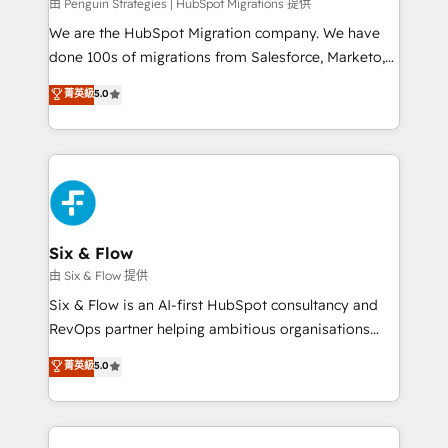
projects completed, our Agile approach ensures your
由 Penguin Strategies | HubSpot Migrations 提供
HubSpot CRM drives measurable results. Our
We are the HubSpot Migration company. We have
RevOps services align your sales, marketing, and
done 100s of migrations from Salesforce, Marketo,
customer success teams for peak performance. We
Eloqua, Microsoft Dynamics, pipedrive and others.
菁英級
5.0
optimize the revenue lifecycle—lead generation to
We leverage our proven processes and AI to get it
retention—by refining processes and eliminating
done right the first time. We help companies build
inefficiencies. Using HubSpot tools and data-driven
high performing revenue operations across complex
strategies, we create scalable solutions that
sales cycles, multi system environments and global
maximize profitability and adapt to your goals.
SaaS or manufacturing teams. Trusted by leading
enterprises and fast growing scale ups including
Sony, Rapyd, Fiverr, XM Cyber, Wix - Base44, EMA
Six & Flow
Design Automation and FIT. 📊 RevOps & data
由 Six & Flow 提供
architecture 🔗 CRM migrations & End to end
Six & Flow is an AI-first HubSpot consultancy and
integrations 🤖 AI workflows & enrichment 📘 Team
RevOps partner helping ambitious organisations
enablement & company-wide adoption We create
grow with clarity, confidence, and intelligence.
菁英級
5.0
HubSpot environments that teams use with
Operating across the UK, Netherlands, Ireland, and
confidence and that leadership can rely on for
Canada, we’ve delivered thousands of successful
scalable revenue insights.
HubSpot projects for mid-market and enterprise