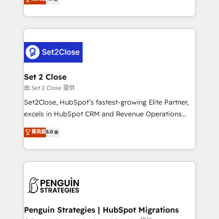
the United States, EU, UAE, Mexico and Latin
no generan datos confiables, datos que no permiten
America. From casual user to super fan: make
decidir bien, y decisiones que no logran mejorar los
HubSpot an experience you LOVE!
procesos. Y así, vuelta tras vuelta, el negocio gira sin
avanzar —un problema que tiene menos que ver con
el CRM y más con cómo opera la empresa por
debajo. Te acompañamos a ordenar tu operación
para que genere la información que necesitás para
Set 2 Close
decidir, y HubSpot por fin rinda de verdad. Lo
由 Set 2 Close 提供
hacemos paso a paso, sin frenar tu operación, con la
Set2Close, HubSpot’s fastest-growing Elite Partner,
adopción que todos buscan y pocos logran. No es
excels in HubSpot CRM and Revenue Operations
teoría: somos Partner Elite con +700
(RevOps) services to boost B2B sales and growth.
菁英級
5.0
implementaciones en LATAM. Imaginá HubSpot
As a top HubSpot Elite Partner, we specialize in
mostrándote dónde está tu próxima venta, no solo
custom HubSpot CRM solutions. Our experts design,
dónde quedó la última. Empecemos por el proceso
implement, and optimize systems to enhance user
que hoy más te frena, y de ahí, victorias
experience, functionality, and adoption across sales,
consecutivas, una tras otra.
marketing, and service teams. From setup to
refinement, we streamline workflows, improve lead
management, and speed up deal closures. With 500+
Penguin Strategies | HubSpot Migrations