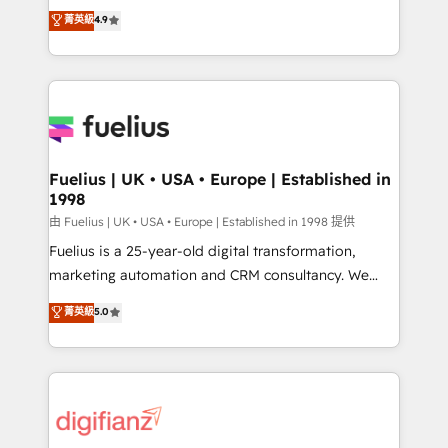
HubSpot experts ready to help you. We can
𝗳𝗼𝗿 𝘁𝗵𝗲 𝗻𝗲𝘅𝘁 𝘀𝘁𝗲𝗽? Click the 👈 '𝗖𝗼𝗻𝘁𝗮𝗰𝘁
菁英級
4.9
implement the platform into complex business
𝗯𝘂𝘀𝗶𝗻𝗲𝘀𝘀' button to get in touch (𝘸𝘦'𝘳𝘦 𝘴𝘶𝘱𝘦𝘳
environments, optimise what you've got and make
𝘳𝘦𝘴𝘱𝘰𝘯𝘴𝘪𝘷𝘦)
sure you can actually use it, build your website in
HubSpot or create an inbound marketing strategy
for you and execute it on HubSpot. We are on the
G-Cloud 14 CCS (Crown Commercial Service)
framework, meaning we've been accredited by
Fuelius | UK • USA • Europe | Established in
1998
HubSpot and vetted by the CCS, which means we
can support public sector companies as well the
由 Fuelius | UK • USA • Europe | Established in 1998 提供
other ones listed in our profile. Our services: -
Fuelius is a 25-year-old digital transformation,
HubSpot implementation - HubSpot CMS website
marketing automation and CRM consultancy. We
build We can do lots of things. But everything we do
enable mid-market and enterprise clients to
菁英級
5.0
is there for you to: - Grow revenue, and run your
maximise their return from digital and fuel their
business more efficiently - Build stronger
growth. We modernise platforms, streamline
relationships with customers - Make better
operations that are causing inefficiencies, improve
decisions with data - Find a new voice and reach
customer experiences, integrate systems, and
more people - Get the most out of your HubSpot
supercharge revenue operations Key services: • CRM
investment
Implementation • Systems Integration • Digital