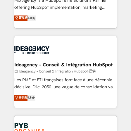
MO Agency is a HubSpot Elite Solutions Partner
object setup, CMS builds, and full-funnel automation.
offering HubSpot implementation, marketing
- Dashboards, lifecycle campaigns, and lead
automation, CRM and RevOps consulting, data
nurturing sequences. - Cross-hub setup across
菁英級
5.0
architecture, sales enablement, lifecycle automation,
Marketing, Sales, Operations, and Service Hubs. -
lead scoring and revenue reporting. HubSpot,
Ongoing optimization, managed support, and
Salesforce and integrated enterprise stacks. Digital
scalable retainers. Let’s make HubSpot your most
Marketing, Answer Engine Optimisation, and
powerful growth engine. Built to convert, scale, and
Generative Engine Optimisation (AI Search),
drive results.
HubSpot Content Hub, WordPress development,
B2B SEO, paid media, and content. We work with
Ideagency - Conseil & Intégration HubSpot
enterprise and growth-led companies across
由 Ideagency - Conseil & Intégration HubSpot 提供
technology, professional services, financial services
Les PME et ETI françaises font face à une décennie
and industrial sectors. Offices in Johannesburg, Cape
décisive. D'ici 2030, une vague de consolidation va
Town and London. 500+ HubSpot CRM
recomposer le marché. Seules survivront les
菁英級
4.9
implementations delivered. AI visibility coverage
entreprises qui auront réussi leur transformation. Le
across ChatGPT, Claude, Perplexity, Gemini and
problème ? 58% des dirigeants savent que l'IA est
Google AI Overviews. HubSpot Impact Award -
vitale pour leur survie. Mais 57% n'ont aucune
Customer First HubSpot Impact Award - Integrations
stratégie. Et 43% ne maîtrisent même pas leurs
Innovation HubSpot Impact Award - Platform
données. C'est le paradoxe français : conscience