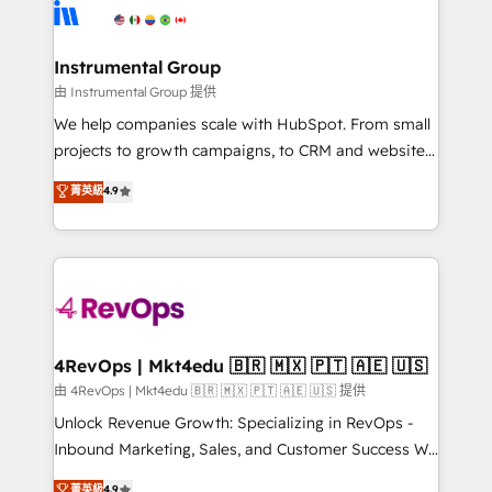
teams has worked with clients just like you Let’s
Elite Partners with 10+ years of HubSpot experience
explore whether S2 is the partner you’ve been
🤝HubSpot Premier Integration partner 🤝Google
looking for...and get your next big initiative moving!
Premier Partner 2023 🌟5 HubSpot Accreditations 🌟
Instrumental Group
Won HubSpot Theme Challenge 2021 🌟INBOUND’19
由 Instrumental Group 提供
HubSpot Rising Star Why us? Harnessing the full
We help companies scale with HubSpot. From small
potential of the powerful HubSpot CRM. ✔️A team of
projects to growth campaigns, to CRM and websites.
HubSpot experts backed by over 10+ years of
Hire an agency that's experienced in every inch of
菁英級
4.9
HubSpot experience ✔️Flexible pricing models —
HubSpot and willing to work hand-in-hand with your
Hourly-fee (assigned one Dedicated HubSpot
team to simplify the complex and build a better
Admin); Monthly-fee (HubSpot Admin + Project
experience for your team and customers.
Manager); and Fixed Project Cost (as per
requirement). ✔️Helped over 25,000+ customers so
far with our HubSpot solutions. ✔️Bespoke apps &
on-demand bundle services. Connect with us today!
4RevOps | Mkt4edu 🇧🇷 🇲🇽 🇵🇹 🇦🇪 🇺🇸
由 4RevOps | Mkt4edu 🇧🇷 🇲🇽 🇵🇹 🇦🇪 🇺🇸 提供
Unlock Revenue Growth: Specializing in RevOps -
Inbound Marketing, Sales, and Customer Success We
specialize in driving revenue growth for companies
菁英級
4.9