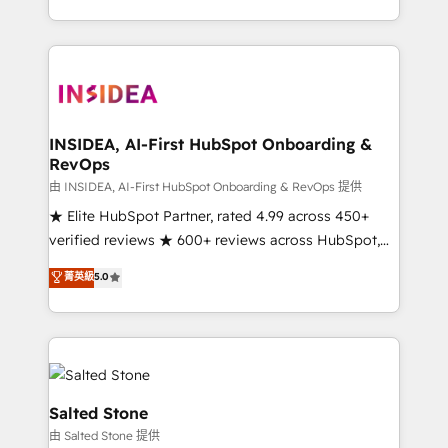
solve the right problem with the right solution. As the
only firm in the world to hold Elite Partner
Accreditations with both HubSpot and Clay, our
clients gain a unique advantage in CRM architecture,
pipeline generation, data intelligence, and go-to-
market execution. Why B2B Businesses Choose RP: -
INSIDEA, AI-First HubSpot Onboarding &
RevOps
Secure: Soc2 compliant 🛡️ - Pricing: Implementations
starting at $1,5k 💵 - Speed: Launch in 14 days ⚡ -
由 INSIDEA, AI-First HubSpot Onboarding & RevOps 提供
Global: 250 professionals across five continents 🌐 -
★ Elite HubSpot Partner, rated 4.99 across 450+
Scale: Fastest tiering Elite HubSpot Partner 🪴 -
verified reviews ★ 600+ reviews across HubSpot,
Sales Hub: More implementations than any other
G2 & Clutch ★ 150+ in-house HubSpot-certified
菁英級
5.0
Partner 💻 - Migrations: We convert Salesforce
experts ★ 1,500+ implementations across 25+
addicts to HubSpot evangelists 🧡 Don't hire a
countries ★ AI-first, RevOps-led, onboarding-
marketing agency for an Ops problem. Don't hire a
obsessed INSIDEA helps growing companies turn
technical agency for a growth problem. Hire a
HubSpot into a revenue engine. We onboard your
partner built to solve both.
team, migrate your data, and build AI-powered
workflows that drive adoption from week one, in
Salted Stone
your time zone. What we do: ➤ Onboarding: Live in
由 Salted Stone 提供