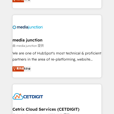
across industries through tailored marketing, sales,
and customer success strategies, utilizing RevOps
methodologies. As Latin America's largest HubSpot
partner and a global leader in education market, we
offer unparalleled insights. Operating in five
countries—Brazil, UAE (Abu Dhabi/Dubai/Sharjah),
Mexico, USA, and Portugal—we've executed over a
media junction
hundred successful operations. Our approach,
由 media junction 提供
rooted in RevOps principles, integrates analysis,
We are one of HubSpot's most technical & proficient
training, planning, and qualification. Leveraging
partners in the area of re-platforming, website
technology, data analytics, CRM optimization, and
design & development. We specialize in multi-hub
菁英級
5.0
inbound marketing tactics, we focus on
implementations for mid-market & enterprise
understanding, nurturing, and converting leads.
companies. We are woman-owned, powered by
Partner with us to unlock your business's full
coffee, and we ❤️ dogs. We produce award-winning
potential and achieve sustained growth in today's
work for our clients. 🏆2023 Technical Expertise
competitive market.
Impact Award 🏆2022 Technical Expertise Impact
Award 🏆2022 Platform Migration Excellence Impact
Award 🏆2020 Elite Solutions Partner 🏆2019
Cetrix Cloud Services (CETDIGIT)