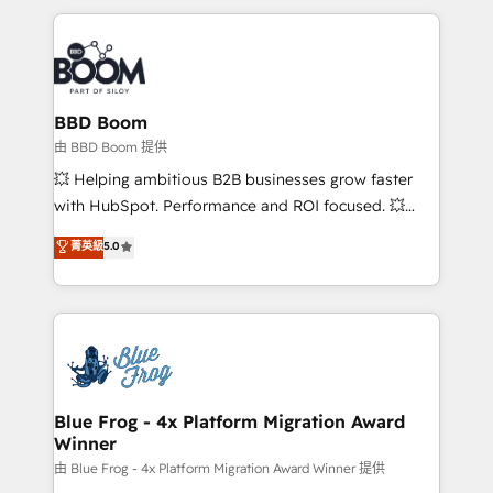
startups to global brands
International Sports Sciences Association, SXSW,
Notion, Soundcloud, American Nurses Association,
Randstad, Uber Freight, and HubSpot itself. We have
the largest technical consulting team of any HubSpot
partner and expertise across operational strategy,
BBD Boom
business-first process building, system integration,
由 BBD Boom 提供
custom development, and extensibility. When you
💥 Helping ambitious B2B businesses grow faster
work with Aptitude 8, you get a team – not an
with HubSpot. Performance and ROI focused. 💥
individual – with embedded consulting, strategy,
BBD Boom is the HubSpot partner that can help you
菁英級
5.0
development, and project management. We have
to HubSpot Better. We work with your teams to
100% US-based, FTE team members. We offer
solve all your HubSpot challenges and improve user
project-based and managed services engagements
adoption, sales process and marketing results.
that include new HubSpot implementations,
Services 📚 Onboarding your team to HubSpot for
migrations from other platforms, systems
the first time 🔧 Designing and optimising your
integration, extensibility, custom development, and
HubSpot set-up for better results 🌐 Website design
ongoing RevOps support.
and build using HubSpot 🔌 Integrating HubSpot
Blue Frog - 4x Platform Migration Award
Winner
with other systems 🎓 Training your teams to be
HubSpot pros 📊 Lead generation services using
由 Blue Frog - 4x Platform Migration Award Winner 提供