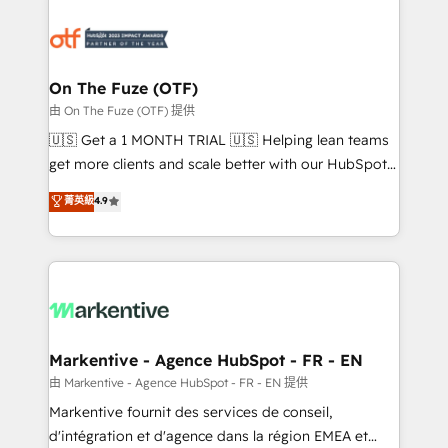
tailored to your business. Together, we unlock
results, fast. ⚙️CRM & RevOps: Align all Hubs to your
buyer journey for clean data, scalability, & reporting.
🎯Demand Gen & ABM: Drive pipeline with inbound,
On The Fuze (OTF)
ABM, AEO, SEO, & paid media. 👩‍💻Web Design:
由 On The Fuze (OTF) 提供
Build high-performing websites with UX, messaging,
🇺🇸 Get a 1 MONTH TRIAL 🇺🇸 Helping lean teams
& conversion strategy that drive results. 🤖AI
get more clients and scale better with our HubSpot
Strategy: Activate Breeze Agents, configure HubSpot
Consulting & 'Done For You' Services. 🚀 Who We
菁英級
4.9
AI, & maximize AEO with tailored AI services. 🧩
Work With 🚀 We help lean, growing companies: -
Integrations: Extend HubSpot with custom
Win more business - Reduce no-shows - Improve
integrations, hosting, & maintenance.
lead & deal conversion rates - Scale with less
headcount ...by using HubSpot's full capabilities. 🤓
What do you get? 🤓 Our client's are too busy to
learn the ins-and-outs of HubSpot. We give you a
Personal Consultant + Tech Team to handle the
Markentive - Agence HubSpot - FR - EN
heavy lifting of mapping out AND building your ideal
由 Markentive - Agence HubSpot - FR - EN 提供
system. + Get best practices and 'don't know what
Markentive fournit des services de conseil,
you don't know' recommendations to maximize
d'intégration et d'agence dans la région EMEA et