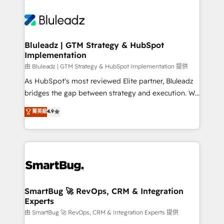
Bluleadz | GTM Strategy & HubSpot
Implementation
由 Bluleadz | GTM Strategy & HubSpot Implementation 提供
As HubSpot's most reviewed Elite partner, Bluleadz
bridges the gap between strategy and execution. We
don't just "set up tools" — we install the GTM
菁英級
4.9
Operating System (GTM OS) to align your leadership
and engineer a portal that drives predictable
revenue velocity. 🚀 GTM Strategy & Alignment
Workshops & Sprints: Identify "Valleys of Death"
stalling growth. Fix your ICP, Math, and Story to stop
"accelerating a mess." ⚙️ Elite Engineering & AI
Scalable Architecture: Zero-technical-debt setup
SmartBug 🚀 RevOps, CRM & Integration
Experts
across all Hubs, validated by our 7 HubSpot
Accreditations. AI-Powered RevOps: Breeze AI,
由 SmartBug 🚀 RevOps, CRM & Integration Experts 提供