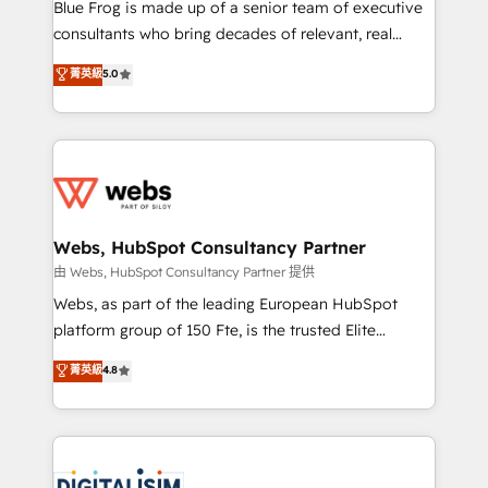
HubSpot Why us? - SIX HubSpot Accreditations -
Blue Frog is made up of a senior team of executive
awarded by HubSpot after a rigorous process for
consultants who bring decades of relevant, real
CRM, Solutions Architecture, Onboarding , Data
world experience to our client engagements. "Blue
菁英級
5.0
Migration, Custom Integration & Platform
Frog is a top, trusted partner in HubSpot's
Enablement -Onboarded over 500 businesses to
ecosystem for a reason. Their team brings over a
HubSpot -Top 1% of partners worldwide -In-house
decade of experience to the table, along with deep
team of 25+ experts Contact us today to help you
knowledge of the HubSpot platform and strategies
get more from your investment in HubSpot.
for driving growth. They are committed to helping
www.bbdboom.com
our customers grow and finding solutions that fit
their unique business needs. We are thrilled to have
Webs, HubSpot Consultancy Partner
Blue Frog in the HubSpot ecosystem leading the
由 Webs, HubSpot Consultancy Partner 提供
way for customers!" - Yamini Rangan, CEO of
Webs, as part of the leading European HubSpot
HubSpot “Our experience with the team at Blue Frog
platform group of 150 Fte, is the trusted Elite
has been nothing short of extraordinary. Their years
HubSpot CRM Partner offering you a roadmap on
菁英級
4.8
of experience and quality of skilled staff has earned
maximizing EBITDA and achieving Commercial
them a trusted reputation within the HubSpot
Excellence. With our targeted processes, we
ecosystem as a reliable partner capable of delivering
strengthen your digital transformation and minimize
remarkable experiences for our most sophisticated
costs. As HubSpot's Advanced Accredited CRM
clients.” - Brian Garvey, VP, Solutions Partner
Implementation partner, we provide expertise to