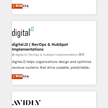
conversions! OTF is an Elite Partner (top 1% of
North America. Avec plus de 115 experts en
菁英級
4.9
6,500+ Partners) and was named 2023 HubSpot
marketing automation, Growth, Revops, CRM et
Partner of the Year 💥 Trusted by 2,500+ companies
webdesign. Markentive is both a consulting firm, a
to help them scale and close more business, by
digital agency and an integrator. With over 115
using HubSpot (the right way). ⭐️ Here's more info:
experts in marketing automation, growth, revops,
www.onthefuze.com/hubspot-admin Contact us to
CRM and webdesign (We focus on EMEA - USA
learn more!
customers).
digitalJ2 | RevOps & HubSpot
Implementations
由 digitalJ2 | RevOps & HubSpot Implementations 提供
digitalJ2 helps organizations design and optimize
revenue systems that drive scalable, predictable
growth. As a triple-accredited HubSpot Solutions
菁英級
5.0
Partner, we specialize in both strategic RevOps
planning and hands-on technical execution - building
the operational foundation companies need to
thrive. Industries we specialize in: - Manufacturing -
Healthcare - Financial Services - Managed IT (MSP) -