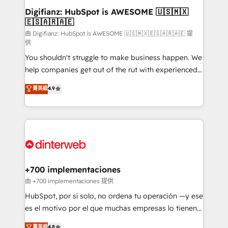
Transformation / Web Development • RevOps &
Digifianz: HubSpot is AWESOME 🇺🇸🇲🇽
🇪🇸🇦🇷🇦🇪
Sales Consulting • Marketing Automation What
makes us different? 🚀 Top 0.5% of global HubSpot
由 Digifianz: HubSpot is AWESOME 🇺🇸🇲🇽🇪🇸🇦🇷🇦🇪 提
供
agencies ⚙️ The strongest technical ability and
You shouldn't struggle to make business happen. We
integration capabilities 💼 Consultative, long-term
help companies get out of the rut with experienced,
partners who will embed ourselves into your
process-oriented teams implementing HubSpot
business, processes and systems 🏢 We specialise in
菁英級
4.9
Marketing, Sales, Service, CMS and Operations Hub,
working with mid-market and enterprise
so selling and actually engaging with your customers
organisations, global organisations and those with
feels easy and pain-free. We are a top ranked
complex use cases 🏆 CRM Implementation,
HubSpot Elite Partner, winner of Rookie of the Year
Platform Enablement, Custom Integration and
and Customer First Awards, 4.9/5 rating in HubSpot
Onboarding Accredited 🔐 ISO27001 & ISO9001
Reviews and 4.9/5 rating in Clutch Reviews. Digifianz
Certified
helps the following industries: logistics & 3PL, home
+700 implementaciones
improvement & construction, branding and
由 +700 implementaciones 提供
commercialization, real estate, health, education,
HubSpot, por sí solo, no ordena tu operación —y ese
SaaS, Software Dev & IT and consulting, make the
es el motivo por el que muchas empresas lo tienen y
most out of their HubSpot experience operating in
aun así no crecen. Suele ser un círculo: procesos que
菁英級
4.8