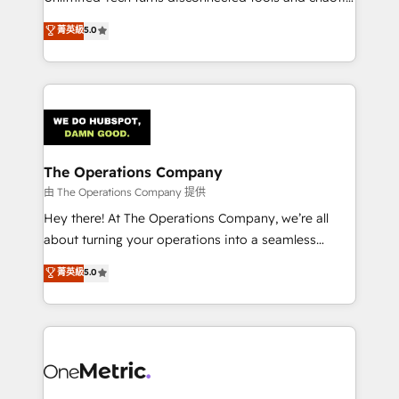
Award: Best Integration • 150+ successful HubSpot
processes into a seamless, high-performing revenue
菁英級
5.0
projects • Clients in 30+ industries • Proprietary
engine. We combine RevOps strategy with deep
technology for integrations • Multilingual team:
technical execution to help teams scale faster—with
English, Spanish, Portuguese & Italian 👉 Grow
cleaner data, smarter automation, and more
smarter with AI and HubSpot.
predictable revenue. Specialties: · HubSpot
Implementation & Migration · Native & Custom
Integrations · Custom Development · CPQ & FSM ·
Reporting & Analytics · GTM Architecture · Sales &
The Operations Company
Marketing Enablement If you’re ready to elevate
由 The Operations Company 提供
HubSpot from “just your CRM” to your growth
Hey there! At The Operations Company, we’re all
infrastructure—let’s talk.
about turning your operations into a seamless
experience that powers real results. We specialize in
菁英級
5.0
transforming complex systems into efficient,
scalable solutions that work across your entire
organization. We’re a unique blend of deep HubSpot
expertise, strategic thinking, and hands-on
operational know-how. We know that no two
businesses are alike, so we don’t do cookie-cutter