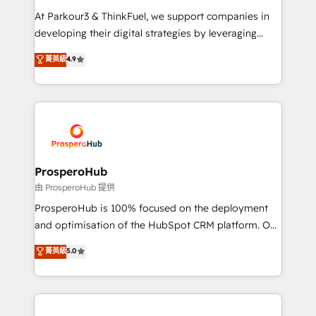
you invest in 100% of your buyers, accelerating your
At Parkour3 & ThinkFuel, we support companies in
growth and positioning yourself as an undisputed
developing their digital strategies by leveraging
leader. 🔹 BOOST: Optimize your digital
technologies and automating their marketing and
菁英級
4.9
transformation process A methodology designed to
sales processes to generate growth. Our offer spans
implement HubSpot effectively and optimize your
from Strategy to Operations. We specialize in CRM
digital processes. 🔹 Trusted by Industry Leaders
onboarding and implementation, web design, sales
With an average rating of 4.9/5 and a proven track
& marketing automation, and digital marketing. With
record of business transformation, our growth-first
extensive experience working with tech companies
approach has helped brands dominate their
and manufacturers since 2002, we are committed to
markets.
empowering our clients and developing their
ProsperoHub
autonomy. Get to grips with HubSpot through
由 ProsperoHub 提供
guided implementation and seamless integration of
ProsperoHub is 100% focused on the deployment
the CRM platform into your digital ecosystem. Would
and optimisation of the HubSpot CRM platform. Our
you like support in deploying your inbound
highly experienced team of solutions experts will
菁英級
5.0
marketing strategy? We'll provide support tailored
ensure that you achieve maximum adoption and
to your needs and sales objectives. With 125+
ROI from your HubSpot investment. Use our
certifications, we are part of the most certified
extensive HubSpot, sales, marketing, service and
Canadian agencies, and we both hold Onboarding
integrations expertise to lead your team on their