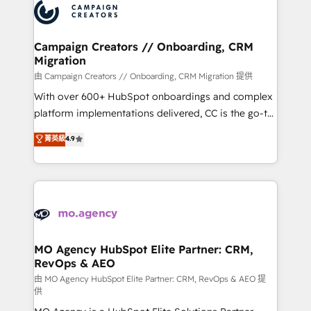
Accreditations. Based in Canada (coast to coast), our
HubSpot journey, design and implement your
services are offered in both English & French.
processes and skilfully bring your revenue
infrastructure to life. Our collaborative approach
Campaign Creators // Onboarding, CRM
Migration
keeps you in control whilst we plan and support the
route to your revenue goals. We have successfully
由 Campaign Creators // Onboarding, CRM Migration 提供
supported over 500 organisations with HubSpot
With over 600+ HubSpot onboardings and complex
implementation, optimisation, training, and
platform implementations delivered, CC is the go-to
adoption assurance. Our tried and tested Roadmap
Elite Solutions Partner for businesses ready to
菁英級
4.9
methodology will ensure that you receive the best
migrate, replatform, and scale smarter. We specialize
deployment experience possible. Whether you are
in high-impact CRM and CMS migrations and
new to HubSpot or seeking to turn around a poor
onboarding from platforms like Salesforce, NetSuite,
install, our team have the change management
Zoho, Pardot, Marketo, Microsoft Dynamics, Wix,
expertise to deliver the solutions you need.
WordPress and legacy CRMs, turning fragmented
systems into unified, growth-ready HubSpot
architectures that accelerate revenue operations and
MO Agency HubSpot Elite Partner: CRM,
RevOps & AEO
performance. - Multi-object CRM migration, cleanup,
and implementation. - Pre-built and custom
由 MO Agency HubSpot Elite Partner: CRM, RevOps & AEO 提
供
integrations across your full tech stack. - Custom