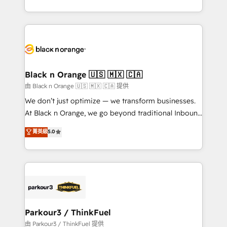
Formations des utilisateurs
Design With over 15 years of experience, we help
companies bridge the gap between marketing, sales,
and customer success through smart automation,
data hygiene, and tailored HubSpot solutions. Our
clients choose us because we blend the expertise of
a global consultancy with the care and agility of a
Black n Orange 🇺🇸 🇲🇽 🇨🇦
boutique firm. At Triario, we’re big enough to deliver
由 Black n Orange 🇺🇸 🇲🇽 🇨🇦 提供
but small enough to listen. Our Services: HubSpot
We don’t just optimize — we transform businesses.
implementations & data migration Custom AI agents
At Black n Orange, we go beyond traditional Inbound
Revenue Operations API integrations AI-ready
Marketing with our exclusive methodologies:
菁英級
5.0
Website design Let’s turn your CRM into your growth
BOOMS and BOOST. Together, they form a powerful
engine!
combination that has driven success for over 800
businesses worldwide. As Elite HubSpot Partners, we
specialize in crafting high-performance growth
strategies that integrate data-driven marketing,
automation, and revenue intelligence to help
companies scale faster and smarter. 🔹 BOOMS:
Parkour3 / ThinkFuel
Demand generation for all your buyers With BOOMS,
由 Parkour3 / ThinkFuel 提供