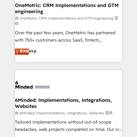
solutions. Instead, we dive in to understand your
OneMetric: CRM Implementations and GTM
engineering
needs, goals, and challenges to deliver solutions that
fit like a glove. We’re committed to being both
由 OneMetric: CRM Implementations and GTM engineering 提
供
highly effective and fun to work with. We believe in
Over the past few years, OneMetric has partnered
efficient processes, as well as building great
with 750+ customers across SaaS, fintech,
relationships. Your success is our success, and we’re
healthcare, real estate, and other industries. With
all in this together! From startup to enterprise, we’ll
菁英級
4.9
150+ HubSpot-certified experts, we deliver scalable
make sure your HubSpot setup becomes a
solutions to complex GTM and RevOps challenges.
powerhouse of productivity, so you can focus on
Our Expertise 🔹 Onboarding & Implementation:
what matters most: growing your business and
Accredited HubSpot Partner, ensuring smooth setup
wowing your customers. Let’s make HubSpot work
tailored to your GTM motion. 🔹 Migrations:
smarter for you!
Accredited HubSpot Partner, ensuring migration
from other CRMs to HubSpot without data loss or
6Minded: Implementations, Integrations,
Websites
downtime. 🔹 RevOps Strategy: Align teams,
processes, and data to drive revenue efficiency. 🔹
由 6Minded: Implementations, Integrations, Websites 提供
Integrations: Connect HubSpot with your tech stack
Tailored implementations without out-of-scope
for better adoption. 🔹 Custom Solutions: Build
headaches, web projects completed on time. Our in-
tailored apps, workflows, and configurations. We are
house team of certified CRM architects, experts,