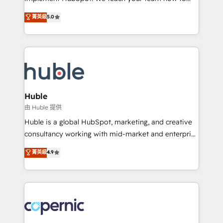
PandaDoc 🌐 Avalara or Quaderno HubSnacks holds
master it. As the creators of the Endless Customers
菁英級
5.0
the rare Advanced "Custom Integrations"
System™ (the next evolution of They Ask, You
Accreditation, securely sync data across... 🔄 any
Answer), we’re the only HubSpot partner built
apps, in any direction. Stuck on your old CRM..?
entirely around coaching and training. That means
Migrate | seamlessly off your old CRM onto a clean
we don’t do the work for you; we help you build the
new HubSpot portal with Advanced Website and
skills, processes, and internal team you need to
CRM Migrations using our in-house "HubScrub" Tool.
attract the right buyers, close deals faster, and grow
without outside dependencies. You’ll learn how to: •
Huble
Set up, audit, and organize your HubSpot portal •
由 Huble 提供
Get your sales team fully using HubSpot • Track
Huble is a global HubSpot, marketing, and creative
pipeline and revenue across the entire buyer journey
consultancy working with mid-market and enterprise
• Build an in-house marketing team that drives
businesses. We go beyond implementation, shaping
菁英級
4.9
growth • Create content and videos that attract
the strategy, processes, and teams that turn
buyers • Use AI to scale smarter Our coaching-led
HubSpot into a genuine growth engine. Named
approach works best for companies that are done
HubSpot's Global Partner of the Year in 2024,
with outsourcing and ready to build something that
consistently ranked among their top 5 partners
lasts. So if you're ready to become the most trusted
worldwide, and with over 15 years in the ecosystem,
voice in your market, let’s talk.
Huble has built a track record that speaks for itself.