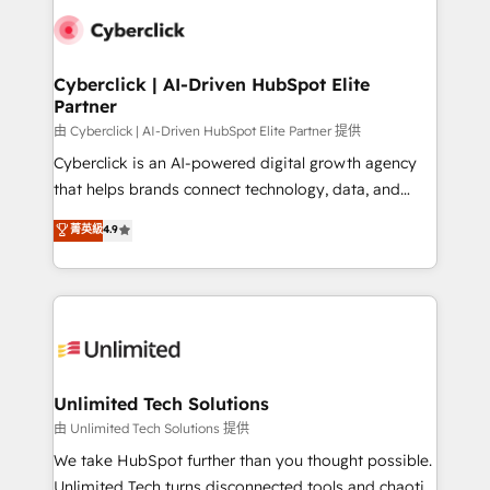
clients worldwide, with over 10 years experience. We
combine HubSpot, data, and AI to design connected
go-to-market systems that align people, process,
and technology for predictable, scalable revenue
Cyberclick | AI-Driven HubSpot Elite
Partner
growth. Our expertise spans RevOps, CRM and data
architecture, AI enablement, and strategic marketing,
由 Cyberclick | AI-Driven HubSpot Elite Partner 提供
delivered through our proprietary FLAIR framework
Cyberclick is an AI-powered digital growth agency
for responsible AI adoption. As a HubSpot Elite
that helps brands connect technology, data, and
Partner and ISO 27001:2022 certified consultancy,
creativity to achieve measurable results. Founded in
菁英級
4.9
we blend strategy, creativity, and technology to help
Barcelona and operating across Spain, LATAM, and
organisations scale smarter and grow stronger.
the UK, we support global companies in building
smarter marketing, sales, and customer success
strategies. As the only HubSpot Elite Partner in
Iberia (Spain & Portugal), we combine human insight
with intelligent automation to drive sustainable
growth. Our multidisciplinary team designs solutions
Unlimited Tech Solutions
that simplify complexity, boost performance, and
由 Unlimited Tech Solutions 提供
turn innovation into real impact. 🌍 Highlights •
We take HubSpot further than you thought possible.
HubSpot Partner since 2012 • 2022 EMEA Impact
Unlimited Tech turns disconnected tools and chaotic