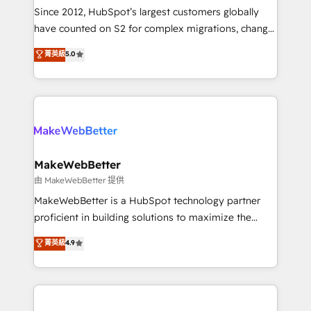
weeks, with workflows built around your business,
Since 2012, HubSpot’s largest customers globally
not a template. ➤ Migration: Move from any legacy
have counted on S2 for complex migrations, change
CRM. Zero downtime, full data integrity. ➤
management, systems integration, and creative
Implementation: Configure HubSpot to run your
菁英級
5.0
solutions that deliver measurable impact and
revenue process. Sales, marketing, and service wired
transform brand experiences As one of the few full-
together. ➤ AI and Integrations: Layer Breeze AI,
service creative agencies in the HubSpot
custom agents, and APIs to remove manual work. ➤
ecosystem, we blend strategy, technology, & award-
Ongoing Management: Monthly tune-ups, feature
winning design to build scalable, globally
rollouts, adoption coaching. Buying HubSpot,
regionalized HubSpot websites, integrated
switching to it, or reviving a stale portal? We are
marketing campaigns, & RevOps frameworks that
MakeWebBetter
built for the work.
fuel long-term success We connect the entire
由 MakeWebBetter 提供
customer lifecycle through seamless integrations,
MakeWebBetter is a HubSpot technology partner
ensure long-term adoption with change-
proficient in building solutions to maximize the
management programs, and align marketing, sales,
operational efficiency of HubSpot. The fastest-
菁英級
4.9
and service to drive sustainable growth With 6 key
growing tech-enabler & facilitator, MakeWebBetter,
HubSpot accreditations and experience across
hands you the blend of HubSpot expertise &
hundreds of organizations in dozens of industries,
eminent solutions & integrations. Trust us to
there’s a good chance one of our globally integrated
streamline your HubSpot experience. 🚀HubSpot