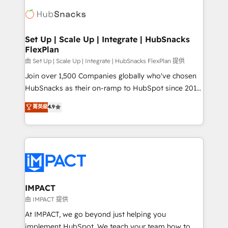
consultancy: onboarding, training, data migration -
WooCommerce, BuilderTrend, and more Experience
HubSpot development: websites, custom modules,
the difference — reach out to see how AI + HubSpot
integrations - Marketing & sales solutions: digital
can transform your business.
marketing, advertising, campaigns, content and
Set Up | Scale Up | Integrate | HubSnacks
FlexPlan
design We connect people, data and technology to
improve customer experiences. With our bright
由 Set Up | Scale Up | Integrate | HubSnacks FlexPlan 提供
people, exciting ideas and can-do mentality, we
Join over 1,500 Companies globally who've chosen
ensure revenue growth on a daily basis. So tell us
HubSnacks as their on-ramp to HubSpot since 2014
your challenge; our passionate and growth driven
Simple pay-as-you-go plans that accelerate value...
菁英級
4.9
team of 100+ experts is ready for you! Driving digital
1️⃣ Set Up | Onboarding New or Check-fixing existing
growth | www.brightdigital.com
HubSpot portals 2️⃣ Scale Up | 100% HubSpot Task
Execution... Global 24/7 ... All Experts 3️⃣ Integrate |
your entire Tech Stack with Custom Integrations
Slash months from your API Integration project... ⬅️
Click "Contact Business" ⬅️ to access 150+ Kickstart
Integration templates that put HubSpot in the center
IMPACT
of your tech stack, syncing... 🛍️ Shopify or
由 IMPACT 提供
WooCommerce 💲 Stripe or Paypal 💰 Sage or
At IMPACT, we go beyond just helping you
Netsuite 🤖 Google or Microsoft ✍️ DocuSign or
implement HubSpot. We teach your team how to