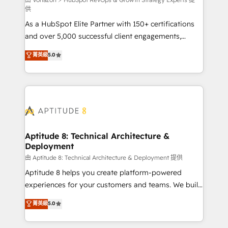
support client (data migration, synchronisation API,
供
audit et maintenance) ➤ La création de sites internet
As a HubSpot Elite Partner with 150+ certifications
de conversion qui transforment les visiteurs en
and over 5,000 successful client engagements,
opportunités d'affaires ➤ La mise en place de
Vonazon turns marketing complexity into
stratégies d'acquisition marketing (SEO, SEA,
菁英級
5.0
measurable, scalable growth. From onboarding to
inbound, automatisation marketing, ABM, IA,
enterprise-grade campaigns, our in-house team
emailing) Informations clés : - 10 ans d'expérience -
builds scalable strategies that drive long-term
100+ intégrations CRM HubSpot réussies - 40
revenue. ⚙️ HubSpot Integration & Optimization •
experts conseil - 150 certifications HubSpot
Seamless CRM, CMS, and automation setup •
cumulées
Complex platform migrations and data cleanups •
Custom APIs and third-party integrations 📈 End-to-
Aptitude 8: Technical Architecture &
Deployment
End Revenue Acceleration • Lifecycle marketing and
pipeline growth programs • Sales enablement tools
由 Aptitude 8: Technical Architecture & Deployment 提供
and CRM optimization • Retention strategies with
Aptitude 8 helps you create platform-powered
customer journey mapping 🏅 Elite-Level HubSpot
experiences for your customers and teams. We build
Execution • 750+ onboardings and 2,000+
multi-hub solutions and orchestrate operations
菁英級
5.0
implementations • Deep expertise across marketing,
across your entire tech stack. Aptitude 8 is trusted
sales, and service hubs • Built-in flexibility for
by top brands such as Lenovo, Bluetooth,