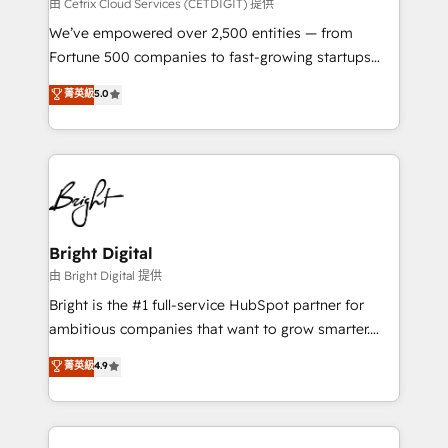
Integrations HubSpot Impact Award 🏆2019
由 Cetrix Cloud Services (CETDIGIT) 提供
Marketing Enablement HubSpot Impact Award 🏆
We’ve empowered over 2,500 entities — from
2018 Website Design HubSpot Impact Award 🏆2017
Fortune 500 companies to fast-growing startups
Website Design HubSpot Impact Award 🏆2016
and nonprofits — to streamline operations, scale
菁英級
5.0
Growth-Driven Design Agency of the Year 🏆2016
revenue, and unlock the full potential of HubSpot.
Sales Enablement HubSpot Impact Award 🏆2015
With deep technical and industry expertise, we fuse
Growth-Driven Design Agency of the Year 🏆2015
automation, integration, and AI innovation to deliver
Became the 5th Agency to reach Diamond 🏆2014
lasting impact. We specialize in: • Turnkey and end-
HubSpot COS Performance Award 🏆2014 HubSpot
to-end HubSpot implementations • Onboarding for
COS Design Award 🏆2013 HubSpot Marketplace
Sales, Service, Marketing & Content Hubs • AI voice
Provider of the Year 🏆2011 Became a HubSpot
and chat agents, predictive automation, and smart
Bright Digital
Partner 📆Founded in 1997
workflows • Salesforce + HubSpot integration •
由 Bright Digital 提供
Website design and CMS development • ERP
Bright is the #1 full-service HubSpot partner for
integration: SAP, NetSuite, Microsoft Dynamics, … •
ambitious companies that want to grow smarter.
Data cleansing and CRM migration from any
From HubSpot onboarding, to training, from
菁英級
4.9
platform • Client/member portals built on HubSpot •
developing a new website to lead generation and
CaterSuite for the catering industry • Custom and
digital marketing; we do it all (and with great
complex integrations: SAM.gov, GovWin,
results)! In short, our services include: - HubSpot
QuickBooks, PandaDoc, ClickUp, Shopify, Mapsly,