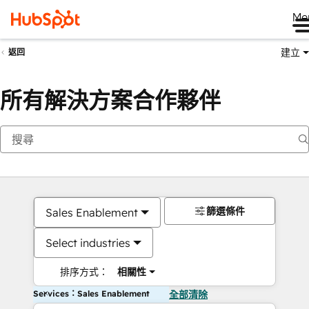
Me
建立
返回
所有解決方案合作夥伴
篩選條件
Sales Enablement
Select industries
排序方式：
相關性
Services：Sales Enablement
全部清除