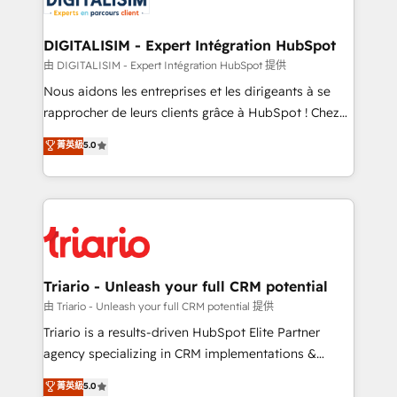
Program, HubSpot.
drive your business forward. Since 2015 we are fully
dedicated to HubSpot and with an experienced
DIGITALISIM - Expert Intégration HubSpot
team (50+), we work with reputable companies in
由 DIGITALISIM - Expert Intégration HubSpot 提供
B2B sectors such as manufacturing, SaaS and
Nous aidons les entreprises et les dirigeants à se
business services. We prepare a customized
rapprocher de leurs clients grâce à HubSpot ! Chez
business case that demonstrates the value and
DIGITALISIM, nous avons l'intime conviction que la
菁英級
5.0
impact of your digital transformation, including a
réussite des entreprises passe par l’innovation web,
detailed financial rationale with a focus on ROI and
le marketing digital, et la relation client ! C'est
TCO. As a trusted extension of your team, we
pourquoi, nos experts sont à la fois capables de
believe in the power of partnership. Together, we
gérer votre projet de création de site internet, votre
embark on a transformational journey that sets your
référencement, votre stratégie digitale et le pilotage
business up for long-term success. Unlock your
et l'intégration d'HubSpot ! Les grandes phases d'un
business. If not now, when?
projet HubSpot avec DIGITALISIM : 🧽 Nettoyage,
Triario - Unleash your full CRM potential
migration et intégration des bases de données. 🚀
由 Triario - Unleash your full CRM potential 提供
Développement des interfaces avec vos logiciels
Triario is a results-driven HubSpot Elite Partner
métiers ⚙️ Configuration de la plateforme HubSpot
agency specializing in CRM implementations &
📈 Configuration de rapports et tableaux de bord 🤝
migrations, Revenue Operations, Custom
菁英級
5.0
Book Process & Guidelines utilisateurs 🎓
Integrations, Custom AI agents and AI-ready Website