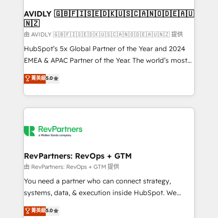
Franchises - Professional Services - And more! How
we help: ✔️ Full HubSpot implementations and portal
AVIDLY 🇬🇧🇫🇮🇸🇪🇩🇰🇺🇸🇨🇦🇳🇴🇩🇪🇦🇺
🇳🇿
optimization ✔️ Data migrations, CRM architecture,
and reporting foundations ✔️ Custom integrations
由 AVIDLY 🇬🇧🇫🇮🇸🇪🇩🇰🇺🇸🇨🇦🇳🇴🇩🇪🇦🇺🇳🇿 提供
and workflow automation ✔️ User adoption
HubSpot’s 5x Global Partner of the Year and 2024
programs, training, and enablement Through project-
EMEA & APAC Partner of the Year. The world’s most
based engagements and ongoing RevOps
experienced and fully accredited HubSpot Solutions
菁英級
5.0
partnerships, we guide organizations through the
Partner. 🚀 With 2,750+ HubSpot projects delivered
revenue maturity model - delivering the right
and 370+ specialists across EMEA, APAC and NAM,
improvements at the right time so operations
we de-risk complex CRM programmes and
evolve strategically and sustainably as the business
accelerate ROI across every HubSpot Hub. 🧭 From
grows.
multi-region migrations to AI-powered automation,
we turn complexity into clarity, human at global
scale. 🏆 HubSpot’s CEO called us “the partner of the
RevPartners: RevOps + GTM
future.” Others agree it is proof of trust built through
由 RevPartners: RevOps + GTM 提供
measurable impact.
You need a partner who can connect strategy,
systems, data, & execution inside HubSpot. We
bridge the gap where most agencies fall short by
菁英級
5.0
combining GTM strategy with technical execution to