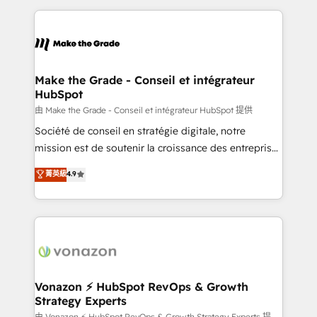
dans des secteurs variés : SaaS, immobilier,
and ensure faster time to value on HubSpot. What
industrie, éducation, banque & assurance, transport
sets us apart? Our people-centric approach. From
& logistique.
day one, our team takes the time to deeply
understand your unique needs, crafting custom
strategies that deliver impactful results. Our mission
Make the Grade - Conseil et intégrateur
HubSpot
is to empower you to unlock HubSpot’s full potential
—faster. Through expert training, unmatched
由 Make the Grade - Conseil et intégrateur HubSpot 提供
responsiveness, and ongoing support, we equip
Société de conseil en stratégie digitale, notre
your team to adopt new systems with confidence
mission est de soutenir la croissance des entreprises
and achieve a unified, data-driven approach to
B2B à travers l’acquisition de nouveaux clients,
菁英級
4.9
customer engagement.
l'intégration CRM et le développement des revenus
auprès de vos comptes existants. En France et à
l'international, nous travaillons avec des ETI
ambitieuses, des grands groupes voulant aller au-
delà d’une simple transformation digitale et des
startups florissantes. Nos 3 grandes expertises sont :
➤ L’intégration de CRM et de méthodologie RevOps
Vonazon ⚡ HubSpot RevOps & Growth
Strategy Experts
pour aligner les équipes marketing, commerciales et
由 Vonazon ⚡ HubSpot RevOps & Growth Strategy Experts 提