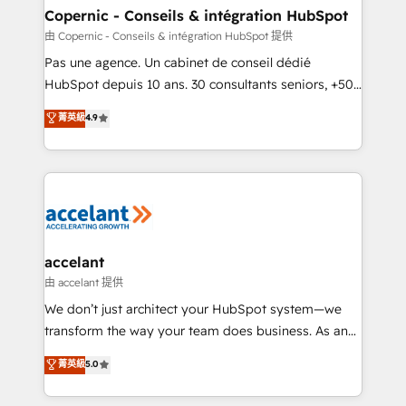
One company, one operating model, delivering
Copernic - Conseils & intégration HubSpot
across offices and consulting teams in the UK, USA,
由 Copernic - Conseils & intégration HubSpot 提供
Canada, Germany, France, Belgium, Singapore, and
Pas une agence. Un cabinet de conseil dédié
South Africa. Certified compliant with ISO/IEC
HubSpot depuis 10 ans. 30 consultants seniors, +500
27001:2022 and ISO 9001:2015 across all seven
clients, un ROI mesurable. Notre mission : faire de
菁英級
4.9
international offices and 175+ employees.
HubSpot un vrai levier de performance pour votre
organisation. Cela passe par la compréhension de
vos processus, la fiabilisation de vos données et
l'alignement de vos équipes — avant même d'ouvrir
la plateforme. Nos domaines d'intervention : -
Intégration & paramétrage HubSpot - Migration CRM
& reprise de données - Stratégie RevOps &
accelant
alignement Marketing / Sales - Data, reporting &
由 accelant 提供
tableaux de bord - Onboarding, audit &
We don’t just architect your HubSpot system—we
optimisation - Intégrations métiers (ERP, téléphonie,
transform the way your team does business. As an
e-commerce) - Formation & accompagnement au
Elite HubSpot Solutions Partner, we specialize in
菁英級
5.0
changement Nous intervenons auprès des PME, ETI
creating tailored, end-to-end CRM solutions that
et grandes entreprises en France et à l'international,
accelerate growth, improve operational efficiency,