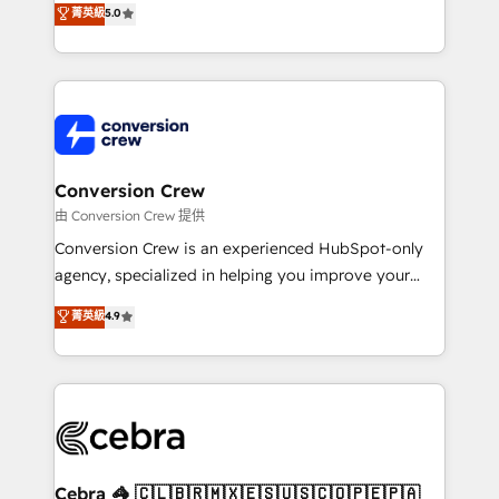
菁英級
5.0
SOC 2 Type II and ISO 27001 certified, reinforcing
developers, designers, and marketers handles all
our commitment to data security and compliance. At
aspects of your HubSpot. ✨ 400+ global clients ✨
OneMetric, we help revenue teams focus on the
100+ seamless migrations from 15+ different CRMs
OneMetric that matters most: revenue.
✨ 100,000+ hours in HubSpot projects, 75+ full Hub
implementations, and 5,000+ pages ✨ CS: Clients
generating 7-digit MRR from inbound campaigns ✨
CS: 245% organic growth & +751% new visitors for a
Conversion Crew
full-funnel HubSpot project ✨ CS: 415% conversion
由 Conversion Crew 提供
boost with a new HubSpot site Recognized leaders:
Conversion Crew is an experienced HubSpot-only
🏆 HubSpot Platform Migration Impact Award 🏆
agency, specialized in helping you improve your
Clutch HubSpot Global Leader 🏆 Finalist: HubSpot
online processes. This means we help you with: -
菁英級
4.9
Inbound Campaign of the Year 🏆 Gold AVA Digital
Implementing HubSpot (CRM, Marketing, Sales,
Award for Best Website 🌟 Accreditations: CRM
Service and Operations) - Developing fast, good-
Implementation, HubSpot Content Experience, CRM
looking websites in the HubSpot CMS - Building
Data Migration & Custom Integration
(custom) integrations between HubSpot and other
systems you use You need a clear method to reach
your goals. Therefore, we take a critical look at your
current processes together, from which we create a
Cebra 🦓 🇨🇱🇧🇷🇲🇽🇪🇸🇺🇸🇨🇴🇵🇪🇵🇦