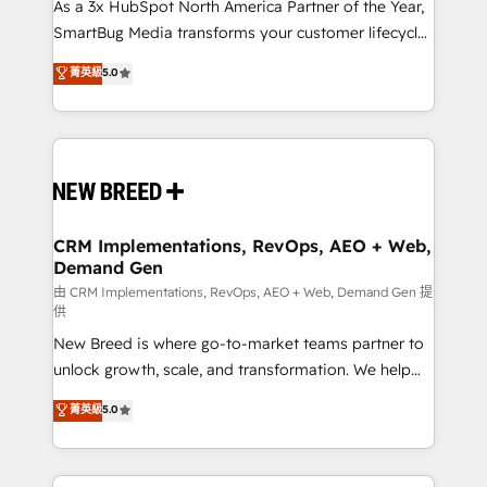
custom AI agents, and high-integrity migrations for
As a 3x HubSpot North America Partner of the Year,
total reporting clarity. Security & Compliance: SOC 2
SmartBug Media transforms your customer lifecycle
Type II and HIPAA attested for enterprise-grade data
into a revenue engine. Our unified ecosystem
菁英級
5.0
security. 🏆 Why Bluleadz? GTM OS Partner | 16+
includes specialized divisions Globalia (AI &
Years Experience | 1,000+ Five-Star Reviews
Software) and Point Success Media (Paid Media),
making this the official home for all three brands. 🔄
Implementation & Integration - Seamless migrations
and system integrations powered by Globalia’s
technical development team. - 19 HubSpot-certified
trainers to drive platform adoption. 📈 Revenue
CRM Implementations, RevOps, AEO + Web,
Demand Gen
Generation - Full-funnel marketing and high-
performance advertising via Point Success Media. -
由 CRM Implementations, RevOps, AEO + Web, Demand Gen 提
供
Expert deployment of Breeze AI and custom agents
New Breed is where go-to-market teams partner to
to automate growth. 🏆 Elite Excellence - 8 platform
unlock growth, scale, and transformation. We help
accreditations and deep HIPAA-compliance
companies activate HubSpot’s AI-powered
expertise. - A team of 250+ experts dedicated to
菁英級
5.0
customer platform and operationalize HubSpot’s
your resilient growth.
Loop Marketing framework through expert-led
services, smart agents, and purpose-built apps,