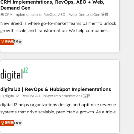
CRM Implementations, RevOps, AEO + Web,
Demand Gen
由 CRM Implementations, RevOps, AEO + Web, Demand Gen 提供
New Breed is where go-to-market teams partner to unlock
growth, scale, and transformation. We help companies
activate HubSpot’s AI-powered customer platform and
菁英級
5.0
operationalize HubSpot’s Loop Marketing framework
through expert-led services, smart agents, and purpose-
built apps, tailored to your business. Together, we unlock
results, fast. ⚙️CRM & RevOps: Align all Hubs to your buyer
journey for clean data, scalability, & reporting. 🎯Demand
Gen & ABM: Drive pipeline with inbound, ABM, AEO, SEO, &
paid media. 👩‍💻Web Design: Build high-performing
digitalJ2 | RevOps & HubSpot Implementations
websites with UX, messaging, & conversion strategy that
由 digitalJ2 | RevOps & HubSpot Implementations 提供
drive results. 🤖AI Strategy: Activate Breeze Agents,
digitalJ2 helps organizations design and optimize revenue
configure HubSpot AI, & maximize AEO with tailored AI
systems that drive scalable, predictable growth. As a triple-
services. 🧩Integrations: Extend HubSpot with custom
accredited HubSpot Solutions Partner, we specialize in both
菁英級
5.0
integrations, hosting, & maintenance.
strategic RevOps planning and hands-on technical
execution - building the operational foundation companies