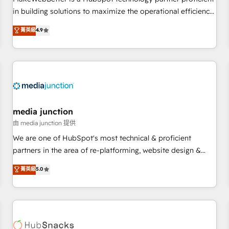
- Sales Hub: More implementations than any other Partner
in building solutions to maximize the operational efficiency
💻 - Migrations: We convert Salesforce addicts to HubSpot
of HubSpot. The fastest-growing tech-enabler & facilitator,
菁英級
4.9
evangelists 🧡 Don't hire a marketing agency for an Ops
MakeWebBetter, hands you the blend of HubSpot expertise
problem. Don't hire a technical agency for a growth
& eminent solutions & integrations. Trust us to streamline
problem. Hire a partner built to solve both.
your HubSpot experience. 🚀HubSpot Elite Partners with
10+ years of HubSpot experience 🤝HubSpot Premier
Integration partner 🤝Google Premier Partner 2023 🌟5
HubSpot Accreditations 🌟Won HubSpot Theme Challenge
2021 🌟INBOUND’19 HubSpot Rising Star Why us?
media junction
Harnessing the full potential of the powerful HubSpot CRM.
由 media junction 提供
✔️A team of HubSpot experts backed by over 10+ years of
We are one of HubSpot's most technical & proficient
HubSpot experience ✔️Flexible pricing models — Hourly-fee
partners in the area of re-platforming, website design &
(assigned one Dedicated HubSpot Admin); Monthly-fee
development. We specialize in multi-hub implementations
菁英級
5.0
(HubSpot Admin + Project Manager); and Fixed Project Cost
for mid-market & enterprise companies. We are woman-
(as per requirement). ✔️Helped over 25,000+ customers so
owned, powered by coffee, and we ❤️ dogs. We produce
far with our HubSpot solutions. ✔️Bespoke apps & on-
award-winning work for our clients. 🏆2023 Technical
demand bundle services. Connect with us today!
Expertise Impact Award 🏆2022 Technical Expertise Impact
Award 🏆2022 Platform Migration Excellence Impact Award