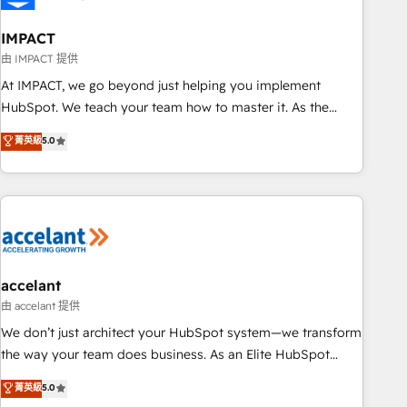
AI voice and chat agents, predictive automation, and smart
workflows • Salesforce + HubSpot integration • Website
IMPACT
design and CMS development • ERP integration: SAP,
由 IMPACT 提供
NetSuite, Microsoft Dynamics, … • Data cleansing and CRM
At IMPACT, we go beyond just helping you implement
migration from any platform • Client/member portals built
HubSpot. We teach your team how to master it. As the
on HubSpot • CaterSuite for the catering industry • Custom
creators of the Endless Customers System™ (the next
菁英級
5.0
and complex integrations: SAM.gov, GovWin, QuickBooks,
evolution of They Ask, You Answer), we’re the only HubSpot
PandaDoc, ClickUp, Shopify, Mapsly, WooCommerce,
partner built entirely around coaching and training. That
BuilderTrend, and more Experience the difference — reach
means we don’t do the work for you; we help you build the
out to see how AI + HubSpot can transform your business.
skills, processes, and internal team you need to attract the
right buyers, close deals faster, and grow without outside
dependencies. You’ll learn how to: • Set up, audit, and
organize your HubSpot portal • Get your sales team fully
accelant
using HubSpot • Track pipeline and revenue across the
由 accelant 提供
entire buyer journey • Build an in-house marketing team
We don’t just architect your HubSpot system—we transform
that drives growth • Create content and videos that attract
the way your team does business. As an Elite HubSpot
buyers • Use AI to scale smarter Our coaching-led approach
Solutions Partner, we specialize in creating tailored, end-to-
菁英級
5.0
works best for companies that are done with outsourcing
end CRM solutions that accelerate growth, improve