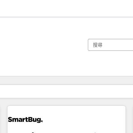
你目前位於
頁
頁
頁
頁
頁
頁
頁
頁
頁
頁
頁