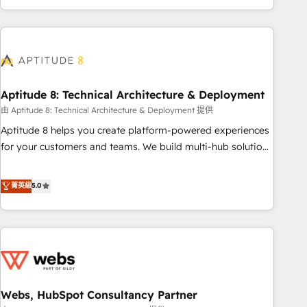
and ready to build something that lasts. So if you're ready
operational efficiency, and ensure faster time to value on
to become the most trusted voice in your market, let’s talk.
HubSpot. What sets us apart? Our people-centric approach.
From day one, our team takes the time to deeply
understand your unique needs, crafting custom strategies
that deliver impactful results. Our mission is to empower
you to unlock HubSpot’s full potential—faster. Through
Aptitude 8: Technical Architecture & Deployment
expert training, unmatched responsiveness, and ongoing
由 Aptitude 8: Technical Architecture & Deployment 提供
support, we equip your team to adopt new systems with
Aptitude 8 helps you create platform-powered experiences
confidence and achieve a unified, data-driven approach to
for your customers and teams. We build multi-hub solutions
customer engagement.
and orchestrate operations across your entire tech stack.
Aptitude 8 is trusted by top brands such as Lenovo,
菁英級
5.0
Bluetooth, International Sports Sciences Association, SXSW,
Notion, Soundcloud, American Nurses Association,
Randstad, Uber Freight, and HubSpot itself. We have the
largest technical consulting team of any HubSpot partner
and expertise across operational strategy, business-first
process building, system integration, custom development,
Webs, HubSpot Consultancy Partner
and extensibility. When you work with Aptitude 8, you get a