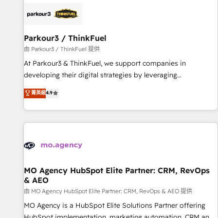
internet, votre référencement, votre stratégie digitale et le
pilotage et l'intégration d'HubSpot ! Les grandes phases
d'un projet HubSpot avec DIGITALISIM : 🧽 Nettoyage,
migration et intégration des bases de données. 🚀
Parkour3 / ThinkFuel
Développement des interfaces avec vos logiciels métiers ⚙️
由 Parkour3 / ThinkFuel 提供
Configuration de la plateforme HubSpot 📈 Configuration
At Parkour3 & ThinkFuel, we support companies in
de rapports et tableaux de bord 🤝 Book Process &
developing their digital strategies by leveraging
Guidelines utilisateurs 🎓 Formations des utilisateurs
technologies and automating their marketing and sales
菁英級
4.9
processes to generate growth. Our offer spans from
Strategy to Operations. We specialize in CRM onboarding
and implementation, web design, sales & marketing
automation, and digital marketing. With extensive
experience working with tech companies and
manufacturers since 2002, we are committed to
empowering our clients and developing their autonomy. Get
MO Agency HubSpot Elite Partner: CRM, RevOps
& AEO
to grips with HubSpot through guided implementation and
seamless integration of the CRM platform into your digital
由 MO Agency HubSpot Elite Partner: CRM, RevOps & AEO 提供
ecosystem. Would you like support in deploying your
MO Agency is a HubSpot Elite Solutions Partner offering
inbound marketing strategy? We'll provide support tailored
HubSpot implementation, marketing automation, CRM and