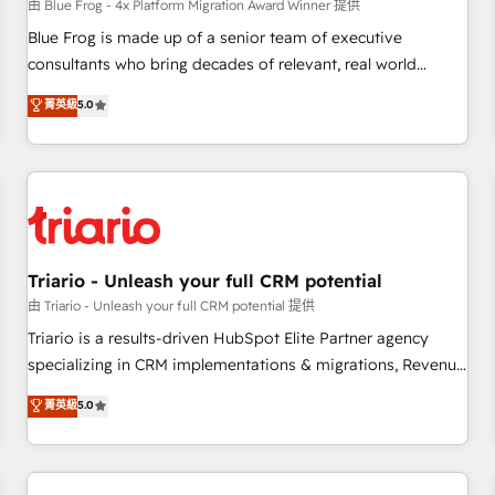
enablement tools and CRM optimization • Retention
由 Blue Frog - 4x Platform Migration Award Winner 提供
strategies with customer journey mapping 🏅 Elite-Level
Blue Frog is made up of a senior team of executive
HubSpot Execution • 750+ onboardings and 2,000+
consultants who bring decades of relevant, real world
implementations • Deep expertise across marketing, sales,
experience to our client engagements. "Blue Frog is a top,
菁英級
5.0
and service hubs • Built-in flexibility for startups to global
trusted partner in HubSpot's ecosystem for a reason. Their
brands
team brings over a decade of experience to the table, along
with deep knowledge of the HubSpot platform and
strategies for driving growth. They are committed to
helping our customers grow and finding solutions that fit
their unique business needs. We are thrilled to have Blue
Frog in the HubSpot ecosystem leading the way for
Triario - Unleash your full CRM potential
customers!" - Yamini Rangan, CEO of HubSpot “Our
由 Triario - Unleash your full CRM potential 提供
experience with the team at Blue Frog has been nothing
Triario is a results-driven HubSpot Elite Partner agency
short of extraordinary. Their years of experience and quality
specializing in CRM implementations & migrations, Revenue
of skilled staff has earned them a trusted reputation within
Operations, Custom Integrations, Custom AI agents and AI-
菁英級
5.0
the HubSpot ecosystem as a reliable partner capable of
ready Website Design With over 15 years of experience, we
delivering remarkable experiences for our most
help companies bridge the gap between marketing, sales,
sophisticated clients.” - Brian Garvey, VP, Solutions Partner
and customer success through smart automation, data
Program, HubSpot.