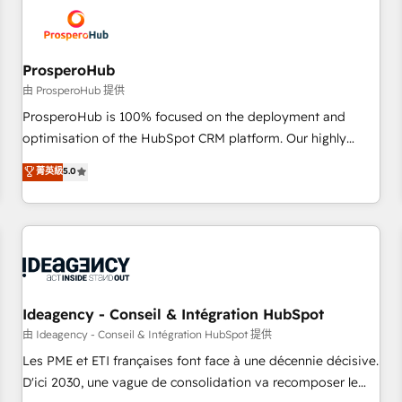
hygiene, and tailored HubSpot solutions. Our clients choose
us because we blend the expertise of a global consultancy
with the care and agility of a boutique firm. At Triario, we’re
big enough to deliver but small enough to listen. Our
ProsperoHub
Services: HubSpot implementations & data migration
由 ProsperoHub 提供
Custom AI agents Revenue Operations API integrations AI-
ProsperoHub is 100% focused on the deployment and
ready Website design Let’s turn your CRM into your growth
optimisation of the HubSpot CRM platform. Our highly
engine!
experienced team of solutions experts will ensure that you
菁英級
5.0
achieve maximum adoption and ROI from your HubSpot
investment. Use our extensive HubSpot, sales, marketing,
service and integrations expertise to lead your team on
their HubSpot journey, design and implement your
processes and skilfully bring your revenue infrastructure to
life. Our collaborative approach keeps you in control whilst
we plan and support the route to your revenue goals. We
Ideagency - Conseil & Intégration HubSpot
have successfully supported over 500 organisations with
由 Ideagency - Conseil & Intégration HubSpot 提供
HubSpot implementation, optimisation, training, and
Les PME et ETI françaises font face à une décennie décisive.
adoption assurance. Our tried and tested Roadmap
D'ici 2030, une vague de consolidation va recomposer le
methodology will ensure that you receive the best