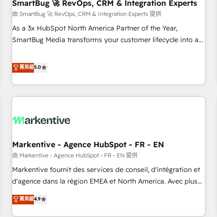
SmartBug 🚀 RevOps, CRM & Integration Experts
由 SmartBug 🚀 RevOps, CRM & Integration Experts 提供
As a 3x HubSpot North America Partner of the Year,
SmartBug Media transforms your customer lifecycle into a
revenue engine. Our unified ecosystem includes specialized
divisions Globalia (AI & Software) and Point Success Media
菁英級
5.0
(Paid Media), making this the official home for all three
brands. 🔄 Implementation & Integration - Seamless
migrations and system integrations powered by Globalia’s
technical development team. - 19 HubSpot-certified trainers
to drive platform adoption. 📈 Revenue Generation - Full-
funnel marketing and high-performance advertising via
Markentive - Agence HubSpot - FR - EN
Point Success Media. - Expert deployment of Breeze AI and
custom agents to automate growth. 🏆 Elite Excellence - 8
由 Markentive - Agence HubSpot - FR - EN 提供
platform accreditations and deep HIPAA-compliance
Markentive fournit des services de conseil, d'intégration et
expertise. - A team of 250+ experts dedicated to your
d'agence dans la région EMEA et North America. Avec plus
resilient growth.
de 115 experts en marketing automation, Growth, Revops,
菁英級
4.9
CRM et webdesign. Markentive is both a consulting firm, a
digital agency and an integrator. With over 115 experts in