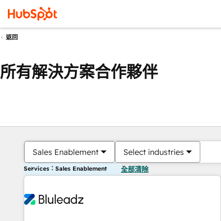
返回
所有解決方案合作夥伴
Sales Enablement
Select industries
Services：Sales Enablement
全部清除