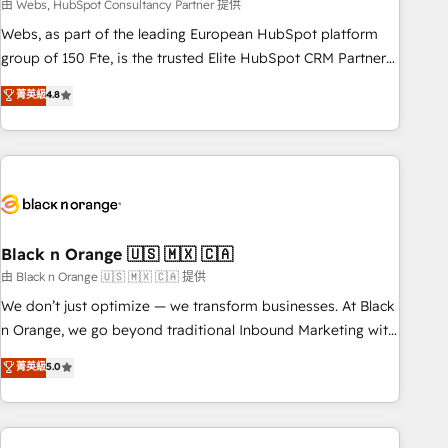
team – not an individual – with embedded consulting,
由 Webs, HubSpot Consultancy Partner 提供
strategy, development, and project management. We have
Webs, as part of the leading European HubSpot platform
100% US-based, FTE team members. We offer project-
group of 150 Fte, is the trusted Elite HubSpot CRM Partner
based and managed services engagements that include
offering you a roadmap on maximizing EBITDA and
菁英級
4.8
new HubSpot implementations, migrations from other
achieving Commercial Excellence. With our targeted
platforms, systems integration, extensibility, custom
processes, we strengthen your digital transformation and
development, and ongoing RevOps support.
minimize costs. As HubSpot's Advanced Accredited CRM
Implementation partner, we provide expertise to drive your
business forward. Since 2015 we are fully dedicated to
HubSpot and with an experienced team (50+), we work
with reputable companies in B2B sectors such as
Black n Orange 🇺🇸 🇲🇽 🇨🇦
manufacturing, SaaS and business services. We prepare a
由 Black n Orange 🇺🇸 🇲🇽 🇨🇦 提供
customized business case that demonstrates the value and
We don’t just optimize — we transform businesses. At Black
impact of your digital transformation, including a detailed
n Orange, we go beyond traditional Inbound Marketing with
financial rationale with a focus on ROI and TCO. As a trusted
our exclusive methodologies: BOOMS and BOOST. Together,
菁英級
5.0
extension of your team, we believe in the power of
they form a powerful combination that has driven success
partnership. Together, we embark on a transformational
for over 800 businesses worldwide. As Elite HubSpot
journey that sets your business up for long-term success.
Partners, we specialize in crafting high-performance growth
Unlock your business. If not now, when?