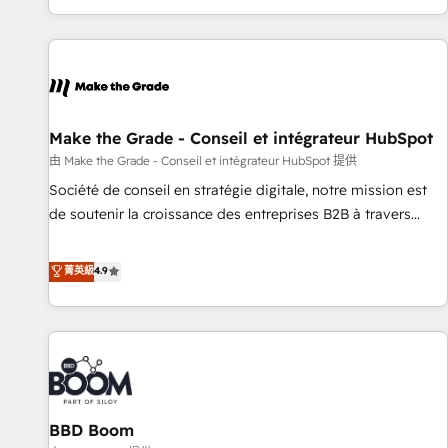
genuine growth engine. Named HubSpot's Global Partner of
the Year in 2024, consistently ranked among their top 5
partners worldwide, and with over 15 years in the
ecosystem, Huble has built a track record that speaks for
itself. One company, one operating model, delivering across
offices and consulting teams in the UK, USA, Canada,
Make the Grade - Conseil et intégrateur HubSpot
Germany, France, Belgium, Singapore, and South Africa.
由 Make the Grade - Conseil et intégrateur HubSpot 提供
Certified compliant with ISO/IEC 27001:2022 and ISO
Société de conseil en stratégie digitale, notre mission est
9001:2015 across all seven international offices and 175+
de soutenir la croissance des entreprises B2B à travers
employees.
l’acquisition de nouveaux clients, l'intégration CRM et le
développement des revenus auprès de vos comptes
菁英級
4.9
existants. En France et à l'international, nous travaillons
avec des ETI ambitieuses, des grands groupes voulant aller
au-delà d’une simple transformation digitale et des startups
florissantes. Nos 3 grandes expertises sont : ➤ L’intégration
de CRM et de méthodologie RevOps pour aligner les
équipes marketing, commerciales et support client (data
BBD Boom
migration, synchronisation API, audit et maintenance) ➤ La