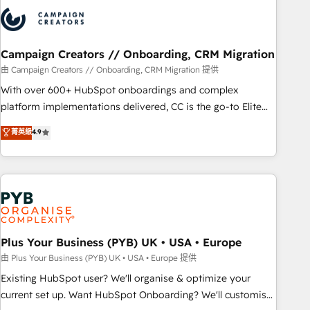
strategies that integrate data-driven marketing, automation,
and revenue intelligence to help companies scale faster and
smarter. 🔹 BOOMS: Demand generation for all your buyers
With BOOMS, you invest in 100% of your buyers,
Campaign Creators // Onboarding, CRM Migration
accelerating your growth and positioning yourself as an
由 Campaign Creators // Onboarding, CRM Migration 提供
undisputed leader. 🔹 BOOST: Optimize your digital
With over 600+ HubSpot onboardings and complex
transformation process A methodology designed to
platform implementations delivered, CC is the go-to Elite
implement HubSpot effectively and optimize your digital
Solutions Partner for businesses ready to migrate,
菁英級
4.9
processes. 🔹 Trusted by Industry Leaders With an average
replatform, and scale smarter. We specialize in high-impact
rating of 4.9/5 and a proven track record of business
CRM and CMS migrations and onboarding from platforms
transformation, our growth-first approach has helped
like Salesforce, NetSuite, Zoho, Pardot, Marketo, Microsoft
brands dominate their markets.
Dynamics, Wix, WordPress and legacy CRMs, turning
fragmented systems into unified, growth-ready HubSpot
architectures that accelerate revenue operations and
performance. - Multi-object CRM migration, cleanup, and
Plus Your Business (PYB) UK • USA • Europe
implementation. - Pre-built and custom integrations across
由 Plus Your Business (PYB) UK • USA • Europe 提供
your full tech stack. - Custom object setup, CMS builds, and
Existing HubSpot user? We'll organise & optimize your
full-funnel automation. - Dashboards, lifecycle campaigns,
current set up. Want HubSpot Onboarding? We'll customise
and lead nurturing sequences. - Cross-hub setup across