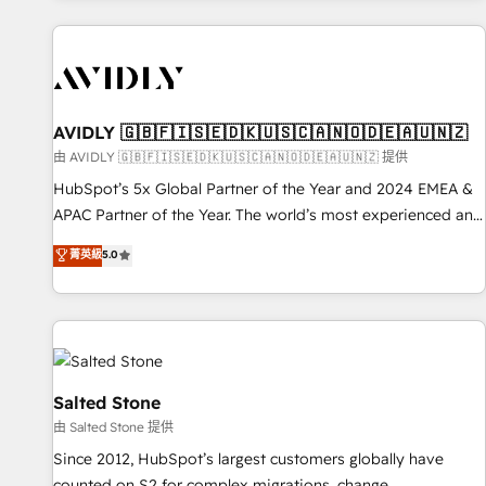
Scale with less headcount ...by using HubSpot's full
capabilities. 🤓 What do you get? 🤓 Our client's are too
busy to learn the ins-and-outs of HubSpot. We give you a
Personal Consultant + Tech Team to handle the heavy lifting
of mapping out AND building your ideal system. + Get best
AVIDLY 🇬🇧🇫🇮🇸🇪🇩🇰🇺🇸🇨🇦🇳🇴🇩🇪🇦🇺🇳🇿
practices and 'don't know what you don't know'
由 AVIDLY 🇬🇧🇫🇮🇸🇪🇩🇰🇺🇸🇨🇦🇳🇴🇩🇪🇦🇺🇳🇿 提供
recommendations to maximize conversions! OTF is an Elite
HubSpot’s 5x Global Partner of the Year and 2024 EMEA &
Partner (top 1% of 6,500+ Partners) and was named 2023
APAC Partner of the Year. The world’s most experienced and
HubSpot Partner of the Year 💥 Trusted by 2,500+
fully accredited HubSpot Solutions Partner. 🚀 With 2,750+
菁英級
5.0
companies to help them scale and close more business, by
HubSpot projects delivered and 370+ specialists across
using HubSpot (the right way). ⭐️ Here's more info:
EMEA, APAC and NAM, we de-risk complex CRM
www.onthefuze.com/hubspot-admin Contact us to learn
programmes and accelerate ROI across every HubSpot
more!
Hub. 🧭 From multi-region migrations to AI-powered
automation, we turn complexity into clarity, human at global
scale. 🏆 HubSpot’s CEO called us “the partner of the
Salted Stone
future.” Others agree it is proof of trust built through
由 Salted Stone 提供
measurable impact.
Since 2012, HubSpot’s largest customers globally have
counted on S2 for complex migrations, change