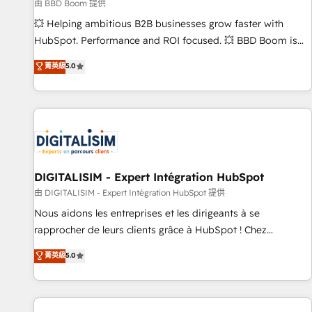
création de sites internet de conversion qui transforment
由 BBD Boom 提供
les visiteurs en opportunités d'affaires ➤ La mise en place
💥 Helping ambitious B2B businesses grow faster with
de stratégies d'acquisition marketing (SEO, SEA, inbound,
HubSpot. Performance and ROI focused. 💥 BBD Boom is
automatisation marketing, ABM, IA, emailing) Informations
the HubSpot partner that can help you to HubSpot Better.
菁英級
5.0
clés : - 10 ans d'expérience - 100+ intégrations CRM
We work with your teams to solve all your HubSpot
HubSpot réussies - 40 experts conseil - 150 certifications
challenges and improve user adoption, sales process and
HubSpot cumulées
marketing results. Services 📚 Onboarding your team to
HubSpot for the first time 🔧 Designing and optimising your
HubSpot set-up for better results 🌐 Website design and
build using HubSpot 🔌 Integrating HubSpot with other
systems 🎓 Training your teams to be HubSpot pros 📊
DIGITALISIM - Expert Intégration HubSpot
Lead generation services using HubSpot Why us? - SIX
由 DIGITALISIM - Expert Intégration HubSpot 提供
HubSpot Accreditations - awarded by HubSpot after a
Nous aidons les entreprises et les dirigeants à se
rigorous process for CRM, Solutions Architecture,
rapprocher de leurs clients grâce à HubSpot ! Chez
Onboarding , Data Migration, Custom Integration & Platform
DIGITALISIM, nous avons l'intime conviction que la réussite
菁英級
5.0
Enablement -Onboarded over 500 businesses to HubSpot -
des entreprises passe par l’innovation web, le marketing
Top 1% of partners worldwide -In-house team of 25+
digital, et la relation client ! C'est pourquoi, nos experts sont
experts Contact us today to help you get more from your
à la fois capables de gérer votre projet de création de site
investment in HubSpot. www.bbdboom.com