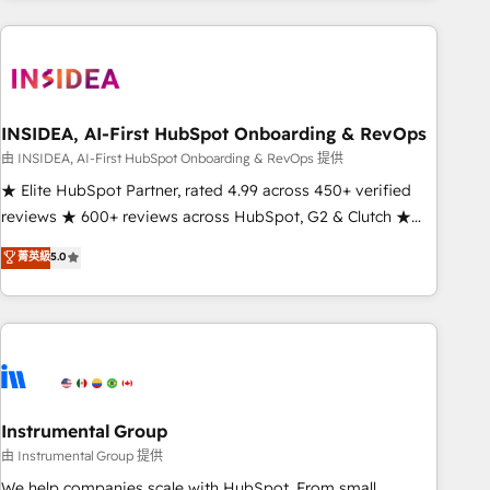
need to thrive. Industries we specialize in: - Manufacturing -
Healthcare - Financial Services - Managed IT (MSP) -
Franchises - Professional Services - And more! How we
help: ✔️ Full HubSpot implementations and portal
optimization ✔️ Data migrations, CRM architecture, and
INSIDEA, AI-First HubSpot Onboarding & RevOps
reporting foundations ✔️ Custom integrations and workflow
由 INSIDEA, AI-First HubSpot Onboarding & RevOps 提供
automation ✔️ User adoption programs, training, and
★ Elite HubSpot Partner, rated 4.99 across 450+ verified
enablement Through project-based engagements and
reviews ★ 600+ reviews across HubSpot, G2 & Clutch ★
ongoing RevOps partnerships, we guide organizations
150+ in-house HubSpot-certified experts ★ 1,500+
菁英級
5.0
through the revenue maturity model - delivering the right
implementations across 25+ countries ★ AI-first, RevOps-
improvements at the right time so operations evolve
led, onboarding-obsessed INSIDEA helps growing
strategically and sustainably as the business grows.
companies turn HubSpot into a revenue engine. We
onboard your team, migrate your data, and build AI-
powered workflows that drive adoption from week one, in
your time zone. What we do: ➤ Onboarding: Live in weeks,
with workflows built around your business, not a template.
Instrumental Group
➤ Migration: Move from any legacy CRM. Zero downtime,
由 Instrumental Group 提供
full data integrity. ➤ Implementation: Configure HubSpot to
We help companies scale with HubSpot. From small