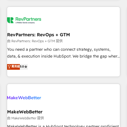
marketing automation, growth, revops, CRM and webdesign
(We focus on EMEA - USA customers).
RevPartners: RevOps + GTM
由 RevPartners: RevOps + GTM 提供
You need a partner who can connect strategy, systems,
data, & execution inside HubSpot. We bridge the gap where
most agencies fall short by combining GTM strategy with
菁英級
5.0
technical execution to solve the right problem with the right
solution. As the only firm in the world to hold Elite Partner
Accreditations with both HubSpot and Clay, our clients gain
a unique advantage in CRM architecture, pipeline
generation, data intelligence, and go-to-market execution.
Why B2B Businesses Choose RP: - Secure: Soc2 compliant
🛡️ - Pricing: Implementations starting at $1,5k 💵 - Speed:
MakeWebBetter
Launch in 14 days ⚡ - Global: 250 professionals across five
由 MakeWebBetter 提供
continents 🌐 - Scale: Fastest tiering Elite HubSpot Partner 🪴
MakeWebBetter is a HubSpot technology partner proficient