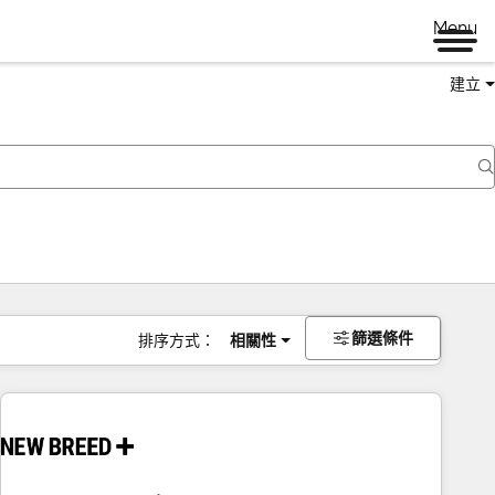
Menu
建立
篩選條件
排序方式：
相關性