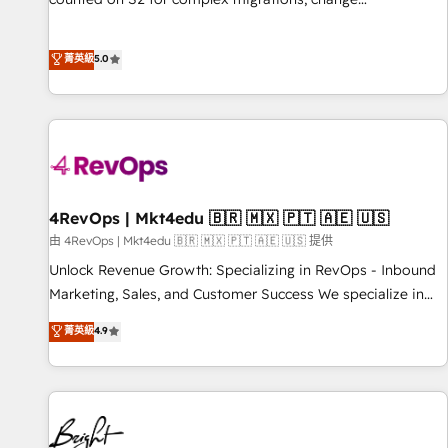
management, systems integration, and creative solutions
that deliver measurable impact and transform brand
菁英級
5.0
experiences As one of the few full-service creative agencies
in the HubSpot ecosystem, we blend strategy, technology,
& award-winning design to build scalable, globally
regionalized HubSpot websites, integrated marketing
campaigns, & RevOps frameworks that fuel long-term
success We connect the entire customer lifecycle through
seamless integrations, ensure long-term adoption with
4RevOps | Mkt4edu 🇧🇷 🇲🇽 🇵🇹 🇦🇪 🇺🇸
change-management programs, and align marketing, sales,
由 4RevOps | Mkt4edu 🇧🇷 🇲🇽 🇵🇹 🇦🇪 🇺🇸 提供
and service to drive sustainable growth With 6 key
Unlock Revenue Growth: Specializing in RevOps - Inbound
HubSpot accreditations and experience across hundreds of
Marketing, Sales, and Customer Success We specialize in
organizations in dozens of industries, there’s a good chance
driving revenue growth for companies across industries
菁英級
4.9
one of our globally integrated teams has worked with
through tailored marketing, sales, and customer success
clients just like you Let’s explore whether S2 is the partner
strategies, utilizing RevOps methodologies. As Latin
you’ve been looking for...and get your next big initiative
America's largest HubSpot partner and a global leader in
moving!
education market, we offer unparalleled insights. Operating
in five countries—Brazil, UAE (Abu Dhabi/Dubai/Sharjah),