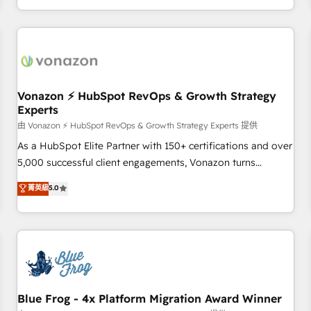
| seamlessly off your old CRM onto a clean new HubSpot
compréhension de vos processus, la fiabilisation de vos
portal with Advanced Website and CRM Migrations using
données et l'alignement de vos équipes — avant même
our in-house "HubScrub" Tool.
d'ouvrir la plateforme. Nos domaines d'intervention : -
Intégration & paramétrage HubSpot - Migration CRM &
reprise de données - Stratégie RevOps & alignement
Marketing / Sales - Data, reporting & tableaux de bord -
Vonazon ⚡ HubSpot RevOps & Growth Strategy
Experts
Onboarding, audit & optimisation - Intégrations métiers
(ERP, téléphonie, e-commerce) - Formation &
由 Vonazon ⚡ HubSpot RevOps & Growth Strategy Experts 提供
accompagnement au changement Nous intervenons auprès
As a HubSpot Elite Partner with 150+ certifications and over
des PME, ETI et grandes entreprises en France et à
5,000 successful client engagements, Vonazon turns
l'international, dans des secteurs variés : SaaS, immobilier,
marketing complexity into measurable, scalable growth.
菁英級
5.0
industrie, éducation, banque & assurance, transport &
From onboarding to enterprise-grade campaigns, our in-
logistique.
house team builds scalable strategies that drive long-term
revenue. ⚙️ HubSpot Integration & Optimization • Seamless
CRM, CMS, and automation setup • Complex platform
migrations and data cleanups • Custom APIs and third-party
integrations 📈 End-to-End Revenue Acceleration • Lifecycle
marketing and pipeline growth programs • Sales
Blue Frog - 4x Platform Migration Award Winner