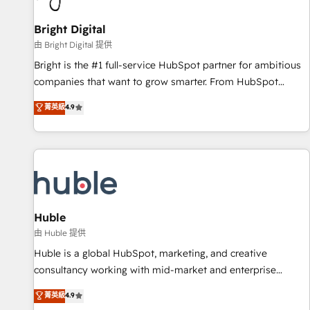
Mexico, USA, and Portugal—we've executed over a hundred
successful operations. Our approach, rooted in RevOps
Bright Digital
principles, integrates analysis, training, planning, and
由 Bright Digital 提供
qualification. Leveraging technology, data analytics, CRM
Bright is the #1 full-service HubSpot partner for ambitious
optimization, and inbound marketing tactics, we focus on
companies that want to grow smarter. From HubSpot
understanding, nurturing, and converting leads. Partner with
onboarding, to training, from developing a new website to
菁英級
4.9
us to unlock your business's full potential and achieve
lead generation and digital marketing; we do it all (and with
sustained growth in today's competitive market.
great results)! In short, our services include: - HubSpot
consultancy: onboarding, training, data migration - HubSpot
development: websites, custom modules, integrations -
Marketing & sales solutions: digital marketing, advertising,
campaigns, content and design We connect people, data
and technology to improve customer experiences. With our
Huble
bright people, exciting ideas and can-do mentality, we
由 Huble 提供
ensure revenue growth on a daily basis. So tell us your
Huble is a global HubSpot, marketing, and creative
challenge; our passionate and growth driven team of 100+
consultancy working with mid-market and enterprise
experts is ready for you! Driving digital growth |
businesses. We go beyond implementation, shaping the
菁英級
4.9
www.brightdigital.com
strategy, processes, and teams that turn HubSpot into a