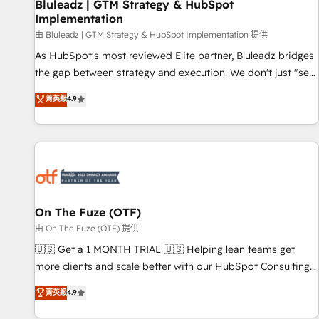
Bluleadz | GTM Strategy & HubSpot
Implementation
由 Bluleadz | GTM Strategy & HubSpot Implementation 提供
As HubSpot's most reviewed Elite partner, Bluleadz bridges
the gap between strategy and execution. We don't just "set
up tools" — we install the GTM Operating System (GTM OS)
菁英級
4.9
to align your leadership and engineer a portal that drives
predictable revenue velocity. 🚀 GTM Strategy & Alignment
Workshops & Sprints: Identify "Valleys of Death" stalling
growth. Fix your ICP, Math, and Story to stop "accelerating a
mess." ⚙️ Elite Engineering & AI Scalable Architecture: Zero-
technical-debt setup across all Hubs, validated by our 7
HubSpot Accreditations. AI-Powered RevOps: Breeze AI,
On The Fuze (OTF)
custom AI agents, and high-integrity migrations for total
由 On The Fuze (OTF) 提供
reporting clarity. Security & Compliance: SOC 2 Type II and
🇺🇸 Get a 1 MONTH TRIAL 🇺🇸 Helping lean teams get
HIPAA attested for enterprise-grade data security. 🏆 Why
more clients and scale better with our HubSpot Consulting
Bluleadz? GTM OS Partner | 16+ Years Experience | 1,000+
& 'Done For You' Services. 🚀 Who We Work With 🚀 We
菁英級
4.9
Five-Star Reviews
help lean, growing companies: - Win more business -
Reduce no-shows - Improve lead & deal conversion rates -