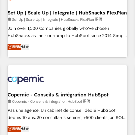
🏆2020 Elite Solutions Partner 🏆2019 Integrations HubSpot
Impact Award 🏆2019 Marketing Enablement HubSpot
Set Up | Scale Up | Integrate | HubSnacks FlexPlan
Impact Award 🏆2018 Website Design HubSpot Impact
由 Set Up | Scale Up | Integrate | HubSnacks FlexPlan 提供
Award 🏆2017 Website Design HubSpot Impact Award 🏆
Join over 1,500 Companies globally who've chosen
2016 Growth-Driven Design Agency of the Year 🏆2016
HubSnacks as their on-ramp to HubSpot since 2014 Simple
Sales Enablement HubSpot Impact Award 🏆2015 Growth-
pay-as-you-go plans that accelerate value... 1️⃣ Set Up |
菁英級
4.9
Driven Design Agency of the Year 🏆2015 Became the 5th
Onboarding New or Check-fixing existing HubSpot portals
Agency to reach Diamond 🏆2014 HubSpot COS
2️⃣ Scale Up | 100% HubSpot Task Execution... Global 24/7 ...
Performance Award 🏆2014 HubSpot COS Design Award 🏆
All Experts 3️⃣ Integrate | your entire Tech Stack with Custom
2013 HubSpot Marketplace Provider of the Year 🏆2011
Integrations Slash months from your API Integration
Became a HubSpot Partner 📆Founded in 1997
project... ⬅️ Click "Contact Business" ⬅️ to access 150+
Kickstart Integration templates that put HubSpot in the
center of your tech stack, syncing... 🛍️ Shopify or
Copernic - Conseils & intégration HubSpot
WooCommerce 💲 Stripe or Paypal 💰 Sage or Netsuite 🤖
由 Copernic - Conseils & intégration HubSpot 提供
Google or Microsoft ✍️ DocuSign or PandaDoc 🌐 Avalara or
Pas une agence. Un cabinet de conseil dédié HubSpot
Quaderno HubSnacks holds the rare Advanced "Custom
depuis 10 ans. 30 consultants seniors, +500 clients, un ROI
Integrations" Accreditation, securely sync data across... 🔄
mesurable. Notre mission : faire de HubSpot un vrai levier
菁英級
4.9
any apps, in any direction. Stuck on your old CRM..? Migrate
de performance pour votre organisation. Cela passe par la