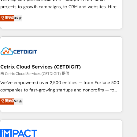
run your revenue process. Sales, marketing, and service
projects to growth campaigns, to CRM and websites. Hire
wired together. ➤ AI and Integrations: Layer Breeze AI,
an agency that's experienced in every inch of HubSpot and
菁英級
4.9
custom agents, and APIs to remove manual work. ➤
willing to work hand-in-hand with your team to simplify the
Ongoing Management: Monthly tune-ups, feature rollouts,
complex and build a better experience for your team and
adoption coaching. Buying HubSpot, switching to it, or
customers.
reviving a stale portal? We are built for the work.
Cetrix Cloud Services (CETDIGIT)
由 Cetrix Cloud Services (CETDIGIT) 提供
We’ve empowered over 2,500 entities — from Fortune 500
companies to fast-growing startups and nonprofits — to
streamline operations, scale revenue, and unlock the full
菁英級
5.0
potential of HubSpot. With deep technical and industry
expertise, we fuse automation, integration, and AI
innovation to deliver lasting impact. We specialize in: •
Turnkey and end-to-end HubSpot implementations •
Onboarding for Sales, Service, Marketing & Content Hubs •