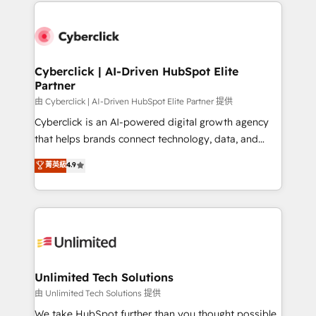
HubSpot projects for mid-market and enterprise
clients worldwide, with over 10 years experience. We
combine HubSpot, data, and AI to design connected
go-to-market systems that align people, process,
and technology for predictable, scalable revenue
Cyberclick | AI-Driven HubSpot Elite
Partner
growth. Our expertise spans RevOps, CRM and data
architecture, AI enablement, and strategic marketing,
由 Cyberclick | AI-Driven HubSpot Elite Partner 提供
delivered through our proprietary FLAIR framework
Cyberclick is an AI-powered digital growth agency
for responsible AI adoption. As a HubSpot Elite
that helps brands connect technology, data, and
Partner and ISO 27001:2022 certified consultancy,
creativity to achieve measurable results. Founded in
菁英級
4.9
we blend strategy, creativity, and technology to help
Barcelona and operating across Spain, LATAM, and
organisations scale smarter and grow stronger.
the UK, we support global companies in building
smarter marketing, sales, and customer success
strategies. As the only HubSpot Elite Partner in
Iberia (Spain & Portugal), we combine human insight
with intelligent automation to drive sustainable
growth. Our multidisciplinary team designs solutions
Unlimited Tech Solutions
that simplify complexity, boost performance, and
由 Unlimited Tech Solutions 提供
turn innovation into real impact. 🌍 Highlights •
We take HubSpot further than you thought possible.