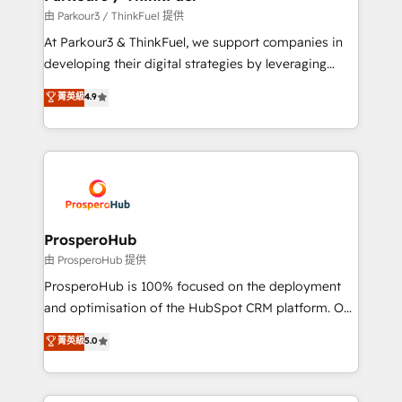
Demand generation for all your buyers With BOOMS,
由 Parkour3 / ThinkFuel 提供
you invest in 100% of your buyers, accelerating your
At Parkour3 & ThinkFuel, we support companies in
growth and positioning yourself as an undisputed
developing their digital strategies by leveraging
leader. 🔹 BOOST: Optimize your digital
technologies and automating their marketing and
菁英級
4.9
transformation process A methodology designed to
sales processes to generate growth. Our offer spans
implement HubSpot effectively and optimize your
from Strategy to Operations. We specialize in CRM
digital processes. 🔹 Trusted by Industry Leaders
onboarding and implementation, web design, sales
With an average rating of 4.9/5 and a proven track
& marketing automation, and digital marketing. With
record of business transformation, our growth-first
extensive experience working with tech companies
approach has helped brands dominate their
and manufacturers since 2002, we are committed to
markets.
empowering our clients and developing their
ProsperoHub
autonomy. Get to grips with HubSpot through
由 ProsperoHub 提供
guided implementation and seamless integration of
ProsperoHub is 100% focused on the deployment
the CRM platform into your digital ecosystem. Would
and optimisation of the HubSpot CRM platform. Our
you like support in deploying your inbound
highly experienced team of solutions experts will
菁英級
5.0
marketing strategy? We'll provide support tailored
ensure that you achieve maximum adoption and
to your needs and sales objectives. With 125+
ROI from your HubSpot investment. Use our
certifications, we are part of the most certified
extensive HubSpot, sales, marketing, service and