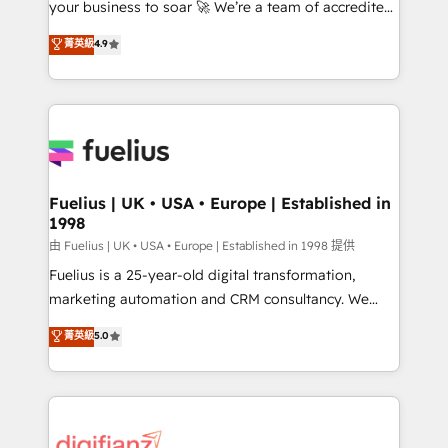
your business to soar 🚀 We’re a team of accredited
42001 - helping you 'organise complexity' 𝗥𝗲𝗮𝗱𝘆
HubSpot experts ready to help you. We can
𝗳𝗼𝗿 𝘁𝗵𝗲 𝗻𝗲𝘅𝘁 𝘀𝘁𝗲𝗽? Click the 👈 '𝗖𝗼𝗻𝘁𝗮𝗰𝘁
菁英級
4.9
implement the platform into complex business
𝗯𝘂𝘀𝗶𝗻𝗲𝘀𝘀' button to get in touch (𝘸𝘦'𝘳𝘦 𝘴𝘶𝘱𝘦𝘳
environments, optimise what you've got and make
𝘳𝘦𝘴𝘱𝘰𝘯𝘴𝘪𝘷𝘦)
sure you can actually use it, build your website in
HubSpot or create an inbound marketing strategy
for you and execute it on HubSpot. We are on the
G-Cloud 14 CCS (Crown Commercial Service)
framework, meaning we've been accredited by
Fuelius | UK • USA • Europe | Established in
1998
HubSpot and vetted by the CCS, which means we
can support public sector companies as well the
由 Fuelius | UK • USA • Europe | Established in 1998 提供
other ones listed in our profile. Our services: -
Fuelius is a 25-year-old digital transformation,
HubSpot implementation - HubSpot CMS website
marketing automation and CRM consultancy. We
build We can do lots of things. But everything we do
enable mid-market and enterprise clients to
菁英級
5.0
is there for you to: - Grow revenue, and run your
maximise their return from digital and fuel their
business more efficiently - Build stronger
growth. We modernise platforms, streamline
relationships with customers - Make better
operations that are causing inefficiencies, improve
decisions with data - Find a new voice and reach
customer experiences, integrate systems, and
more people - Get the most out of your HubSpot
supercharge revenue operations Key services: • CRM