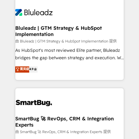
Bluleadz | GTM Strategy & HubSpot
Implementation
由 Bluleadz | GTM Strategy & HubSpot Implementation 提供
As HubSpot's most reviewed Elite partner, Bluleadz
bridges the gap between strategy and execution. We
don't just "set up tools" — we install the GTM
菁英級
4.9
Operating System (GTM OS) to align your leadership
and engineer a portal that drives predictable
revenue velocity. 🚀 GTM Strategy & Alignment
Workshops & Sprints: Identify "Valleys of Death"
stalling growth. Fix your ICP, Math, and Story to stop
"accelerating a mess." ⚙️ Elite Engineering & AI
Scalable Architecture: Zero-technical-debt setup
SmartBug 🚀 RevOps, CRM & Integration
Experts
across all Hubs, validated by our 7 HubSpot
Accreditations. AI-Powered RevOps: Breeze AI,
由 SmartBug 🚀 RevOps, CRM & Integration Experts 提供