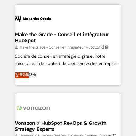
dans des secteurs variés : SaaS, immobilier,
and ensure faster time to value on HubSpot. What
industrie, éducation, banque & assurance, transport
sets us apart? Our people-centric approach. From
& logistique.
day one, our team takes the time to deeply
understand your unique needs, crafting custom
strategies that deliver impactful results. Our mission
Make the Grade - Conseil et intégrateur
HubSpot
is to empower you to unlock HubSpot’s full potential
—faster. Through expert training, unmatched
由 Make the Grade - Conseil et intégrateur HubSpot 提供
responsiveness, and ongoing support, we equip
Société de conseil en stratégie digitale, notre
your team to adopt new systems with confidence
mission est de soutenir la croissance des entreprises
and achieve a unified, data-driven approach to
B2B à travers l’acquisition de nouveaux clients,
菁英級
4.9
customer engagement.
l'intégration CRM et le développement des revenus
auprès de vos comptes existants. En France et à
l'international, nous travaillons avec des ETI
ambitieuses, des grands groupes voulant aller au-
delà d’une simple transformation digitale et des
startups florissantes. Nos 3 grandes expertises sont :
➤ L’intégration de CRM et de méthodologie RevOps
Vonazon ⚡ HubSpot RevOps & Growth
Strategy Experts
pour aligner les équipes marketing, commerciales et
由 Vonazon ⚡ HubSpot RevOps & Growth Strategy Experts 提