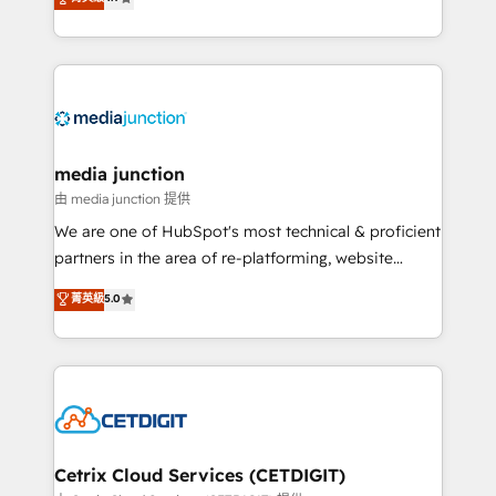
across industries through tailored marketing, sales,
and customer success strategies, utilizing RevOps
methodologies. As Latin America's largest HubSpot
partner and a global leader in education market, we
offer unparalleled insights. Operating in five
countries—Brazil, UAE (Abu Dhabi/Dubai/Sharjah),
Mexico, USA, and Portugal—we've executed over a
media junction
hundred successful operations. Our approach,
由 media junction 提供
rooted in RevOps principles, integrates analysis,
We are one of HubSpot's most technical & proficient
training, planning, and qualification. Leveraging
partners in the area of re-platforming, website
technology, data analytics, CRM optimization, and
design & development. We specialize in multi-hub
菁英級
5.0
inbound marketing tactics, we focus on
implementations for mid-market & enterprise
understanding, nurturing, and converting leads.
companies. We are woman-owned, powered by
Partner with us to unlock your business's full
coffee, and we ❤️ dogs. We produce award-winning
potential and achieve sustained growth in today's
work for our clients. 🏆2023 Technical Expertise
competitive market.
Impact Award 🏆2022 Technical Expertise Impact
Award 🏆2022 Platform Migration Excellence Impact
Award 🏆2020 Elite Solutions Partner 🏆2019
Cetrix Cloud Services (CETDIGIT)