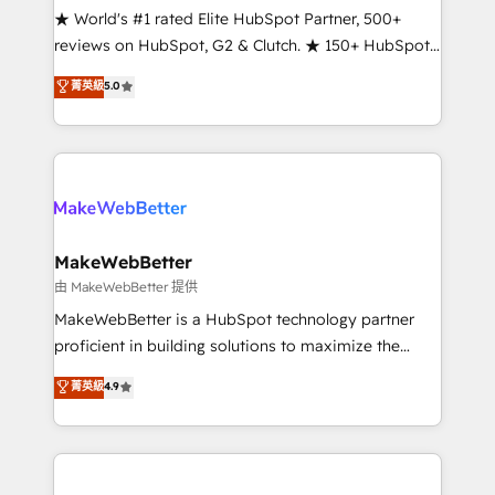
ensure long-term adoption with change-
★ World's #1 rated Elite HubSpot Partner, 500+
management programs, and align marketing, sales,
reviews on HubSpot, G2 & Clutch. ★ 150+ HubSpot
and service to drive sustainable growth With 6 key
Certified Experts & Trainers across the team ★
菁英級
5.0
HubSpot accreditations and experience across
1,500+ implementations across five continents ★ AI-
hundreds of organizations in dozens of industries,
First, RevOps-led, Onboarding obsessed ★
there’s a good chance one of our globally integrated
Company of the Year 2024/25 INSIDEA helps
teams has worked with clients just like you Let’s
growing companies turn HubSpot into a revenue
explore whether S2 is the partner you’ve been
engine. We onboard your team, migrate your data,
looking for...and get your next big initiative moving!
and build AI-powered workflows that drive adoption
from week one, in your time zone. What we do ➤
MakeWebBetter
Onboarding: Live in weeks, with workflows built
由 MakeWebBetter 提供
around your business, not a template. ➤ Migration:
MakeWebBetter is a HubSpot technology partner
Move from any legacy CRM. Zero downtime, full data
proficient in building solutions to maximize the
integrity. ➤ Implementation: Configure HubSpot to
operational efficiency of HubSpot. The fastest-
菁英級
4.9
run your revenue process. Sales, marketing, and
growing tech-enabler & facilitator, MakeWebBetter,
service wired together. ➤ AI and Integrations: Layer
hands you the blend of HubSpot expertise &
Breeze AI, custom agents, and APIs to remove
eminent solutions & integrations. Trust us to
manual work. ➤ Ongoing Management: Monthly
streamline your HubSpot experience. 🚀HubSpot