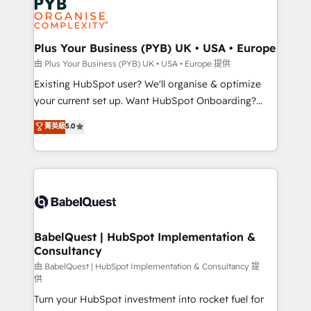
Innovation HubSpot Impact Award - Platform
données. C'est le paradoxe français : conscience
Migration Excellence HubSpot Impact Award -
totale, action nulle. La solution s'appelle l'Entreprise
Platform Excellence 35+ full-time HubSpot
Augmentée. Ce n'est pas une entreprise qui utilise
Plus Your Business (PYB) UK • USA • Europe
professionals.
l'IA. C'est une organisation qui a réussi la symbiose
由 Plus Your Business (PYB) UK • USA • Europe 提供
entre l'expertise humaine et l'intelligence artificielle.
Existing HubSpot user? We'll organise & optimize
Pas pour remplacer l'humain, mais pour l'augmenter.
your current set up. Want HubSpot Onboarding?
Chez Ideagency, nous accompagnons cette
We'll customise your CRM & automate your business
菁英級
5.0
transformation. D'abord les fondations : des
processes. Welcome to our Profile! We can help
données unifiées, des processus alignés. Ensuite
with... • CRM implementation, reports & workflows,
l'augmentation : l'IA là où elle crée de la valeur. Et
and team training • CRM migration: Salesforce,
surtout : l'humain qui reste au centre. Parce que la
Pipedrive, Dynamics etc • Technical projects inc.
vraie performance vient de l'intérieur. Act Inside.
Custom API integrations & ERP systems inc. SAP and
Stand Out.
Netsuite A little about us... • Boutique 'Elite' Team (12
super skilled members) • 150+ Clients for Sales Hub,
BabelQuest | HubSpot Implementation &
Consultancy
Marketing Hub, Service Hub, Data Hub and Website
(CMS) • ISO/IEC 27001:2022, ISO 9001:2015 and
由 BabelQuest | HubSpot Implementation & Consultancy 提
供
now... ISO 42001: 2023 certified • Exclusive AI
Turn your HubSpot investment into rocket fuel for
'GuardHub' governance framework, based on ISO