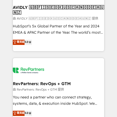
Franchises - Professional Services - And more! How
we help: ✔️ Full HubSpot implementations and portal
AVIDLY 🇬🇧🇫🇮🇸🇪🇩🇰🇺🇸🇨🇦🇳🇴🇩🇪🇦🇺
🇳🇿
optimization ✔️ Data migrations, CRM architecture,
and reporting foundations ✔️ Custom integrations
由 AVIDLY 🇬🇧🇫🇮🇸🇪🇩🇰🇺🇸🇨🇦🇳🇴🇩🇪🇦🇺🇳🇿 提供
and workflow automation ✔️ User adoption
HubSpot’s 5x Global Partner of the Year and 2024
programs, training, and enablement Through project-
EMEA & APAC Partner of the Year. The world’s most
based engagements and ongoing RevOps
experienced and fully accredited HubSpot Solutions
菁英級
5.0
partnerships, we guide organizations through the
Partner. 🚀 With 2,750+ HubSpot projects delivered
revenue maturity model - delivering the right
and 370+ specialists across EMEA, APAC and NAM,
improvements at the right time so operations
we de-risk complex CRM programmes and
evolve strategically and sustainably as the business
accelerate ROI across every HubSpot Hub. 🧭 From
grows.
multi-region migrations to AI-powered automation,
we turn complexity into clarity, human at global
scale. 🏆 HubSpot’s CEO called us “the partner of the
RevPartners: RevOps + GTM
future.” Others agree it is proof of trust built through
由 RevPartners: RevOps + GTM 提供
measurable impact.
You need a partner who can connect strategy,
systems, data, & execution inside HubSpot. We
bridge the gap where most agencies fall short by
菁英級
5.0
combining GTM strategy with technical execution to