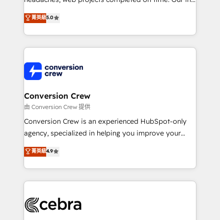
relationships. Your success is our success, and we’re
house team of certified CRM architects, experts,
菁英級
5.0
all in this together! From startup to enterprise, we’ll
developers, designers, and marketers handles all
make sure your HubSpot setup becomes a
aspects of your HubSpot. ✨ 400+ global clients ✨
powerhouse of productivity, so you can focus on
100+ seamless migrations from 15+ different CRMs
what matters most: growing your business and
✨ 100,000+ hours in HubSpot projects, 75+ full Hub
wowing your customers. Let’s make HubSpot work
implementations, and 5,000+ pages ✨ CS: Clients
smarter for you!
generating 7-digit MRR from inbound campaigns ✨
CS: 245% organic growth & +751% new visitors for a
Conversion Crew
full-funnel HubSpot project ✨ CS: 415% conversion
由 Conversion Crew 提供
boost with a new HubSpot site Recognized leaders:
Conversion Crew is an experienced HubSpot-only
🏆 HubSpot Platform Migration Impact Award 🏆
agency, specialized in helping you improve your
Clutch HubSpot Global Leader 🏆 Finalist: HubSpot
online processes. This means we help you with: -
菁英級
4.9
Inbound Campaign of the Year 🏆 Gold AVA Digital
Implementing HubSpot (CRM, Marketing, Sales,
Award for Best Website 🌟 Accreditations: CRM
Service and Operations) - Developing fast, good-
Implementation, HubSpot Content Experience, CRM
looking websites in the HubSpot CMS - Building
Data Migration & Custom Integration
(custom) integrations between HubSpot and other
systems you use You need a clear method to reach
your goals. Therefore, we take a critical look at your