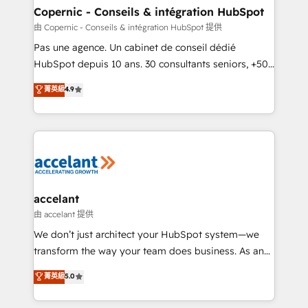
One company, one operating model, delivering
Copernic - Conseils & intégration HubSpot
across offices and consulting teams in the UK, USA,
由 Copernic - Conseils & intégration HubSpot 提供
Canada, Germany, France, Belgium, Singapore, and
Pas une agence. Un cabinet de conseil dédié
South Africa. Certified compliant with ISO/IEC
HubSpot depuis 10 ans. 30 consultants seniors, +500
27001:2022 and ISO 9001:2015 across all seven
clients, un ROI mesurable. Notre mission : faire de
菁英級
4.9
international offices and 175+ employees.
HubSpot un vrai levier de performance pour votre
organisation. Cela passe par la compréhension de
vos processus, la fiabilisation de vos données et
l'alignement de vos équipes — avant même d'ouvrir
la plateforme. Nos domaines d'intervention : -
Intégration & paramétrage HubSpot - Migration CRM
& reprise de données - Stratégie RevOps &
accelant
alignement Marketing / Sales - Data, reporting &
由 accelant 提供
tableaux de bord - Onboarding, audit &
We don’t just architect your HubSpot system—we
optimisation - Intégrations métiers (ERP, téléphonie,
transform the way your team does business. As an
e-commerce) - Formation & accompagnement au
Elite HubSpot Solutions Partner, we specialize in
菁英級
5.0
changement Nous intervenons auprès des PME, ETI
creating tailored, end-to-end CRM solutions that
et grandes entreprises en France et à l'international,
accelerate growth, improve operational efficiency,