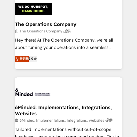
Accredited HubSpot Partner, ensuring smooth setup
tailored to your GTM motion. 🔹 Migrations:
Accredited HubSpot Partner, ensuring migration
from other CRMs to HubSpot without data loss or
The Operations Company
downtime. 🔹 RevOps Strategy: Align teams,
由 The Operations Company 提供
processes, and data to drive revenue efficiency. 🔹
Hey there! At The Operations Company, we’re all
Integrations: Connect HubSpot with your tech stack
about turning your operations into a seamless
for better adoption. 🔹 Custom Solutions: Build
experience that powers real results. We specialize in
菁英級
5.0
tailored apps, workflows, and configurations. We are
transforming complex systems into efficient,
SOC 2 Type II and ISO 27001 certified, reinforcing
scalable solutions that work across your entire
our commitment to data security and compliance. At
organization. We’re a unique blend of deep HubSpot
OneMetric, we help revenue teams focus on the
expertise, strategic thinking, and hands-on
OneMetric that matters most: revenue.
operational know-how. We know that no two
businesses are alike, so we don’t do cookie-cutter
solutions. Instead, we dive in to understand your
6Minded: Implementations, Integrations,
Websites
needs, goals, and challenges to deliver solutions that
fit like a glove. We’re committed to being both
由 6Minded: Implementations, Integrations, Websites 提供
highly effective and fun to work with. We believe in
Tailored implementations without out-of-scope
efficient processes, as well as building great
headaches, web projects completed on time. Our in-