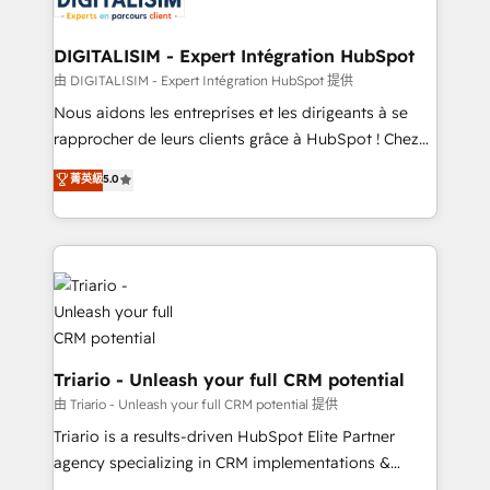
Program, HubSpot.
drive your business forward. Since 2015 we are fully
dedicated to HubSpot and with an experienced
DIGITALISIM - Expert Intégration HubSpot
team (50+), we work with reputable companies in
由 DIGITALISIM - Expert Intégration HubSpot 提供
B2B sectors such as manufacturing, SaaS and
Nous aidons les entreprises et les dirigeants à se
business services. We prepare a customized
rapprocher de leurs clients grâce à HubSpot ! Chez
business case that demonstrates the value and
DIGITALISIM, nous avons l'intime conviction que la
菁英級
5.0
impact of your digital transformation, including a
réussite des entreprises passe par l’innovation web,
detailed financial rationale with a focus on ROI and
le marketing digital, et la relation client ! C'est
TCO. As a trusted extension of your team, we
pourquoi, nos experts sont à la fois capables de
believe in the power of partnership. Together, we
gérer votre projet de création de site internet, votre
embark on a transformational journey that sets your
référencement, votre stratégie digitale et le pilotage
business up for long-term success. Unlock your
et l'intégration d'HubSpot ! Les grandes phases d'un
business. If not now, when?
projet HubSpot avec DIGITALISIM : 🧽 Nettoyage,
migration et intégration des bases de données. 🚀
Triario - Unleash your full CRM potential
Développement des interfaces avec vos logiciels
由 Triario - Unleash your full CRM potential 提供
métiers ⚙️ Configuration de la plateforme HubSpot
Triario is a results-driven HubSpot Elite Partner
📈 Configuration de rapports et tableaux de bord 🤝
agency specializing in CRM implementations &
Book Process & Guidelines utilisateurs 🎓
migrations, Revenue Operations, Custom