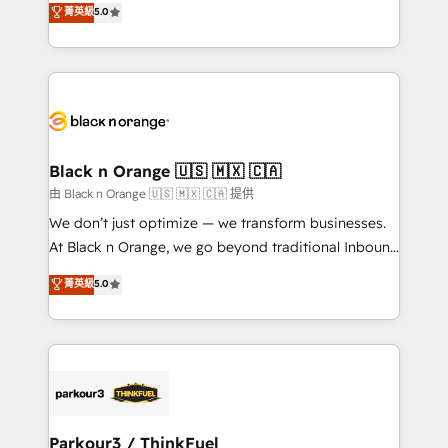
菁英級
5.0
Formations des utilisateurs
Integrations, Custom AI agents and AI-ready Website
Design With over 15 years of experience, we help
companies bridge the gap between marketing, sales,
and customer success through smart automation,
data hygiene, and tailored HubSpot solutions. Our
clients choose us because we blend the expertise of
a global consultancy with the care and agility of a
Black n Orange 🇺🇸 🇲🇽 🇨🇦
boutique firm. At Triario, we’re big enough to deliver
由 Black n Orange 🇺🇸 🇲🇽 🇨🇦 提供
but small enough to listen. Our Services: HubSpot
We don’t just optimize — we transform businesses.
implementations & data migration Custom AI agents
At Black n Orange, we go beyond traditional Inbound
Revenue Operations API integrations AI-ready
Marketing with our exclusive methodologies:
菁英級
5.0
Website design Let’s turn your CRM into your growth
BOOMS and BOOST. Together, they form a powerful
engine!
combination that has driven success for over 800
businesses worldwide. As Elite HubSpot Partners, we
specialize in crafting high-performance growth
strategies that integrate data-driven marketing,
automation, and revenue intelligence to help
companies scale faster and smarter. 🔹 BOOMS:
Parkour3 / ThinkFuel