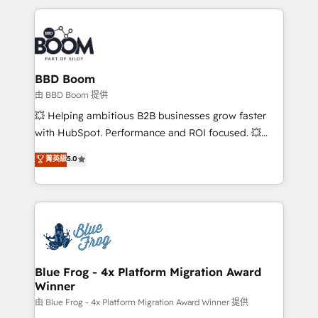
startups to global brands
International Sports Sciences Association, SXSW,
Notion, Soundcloud, American Nurses Association,
Randstad, Uber Freight, and HubSpot itself. We have
the largest technical consulting team of any HubSpot
partner and expertise across operational strategy,
BBD Boom
business-first process building, system integration,
由 BBD Boom 提供
custom development, and extensibility. When you
💥 Helping ambitious B2B businesses grow faster
work with Aptitude 8, you get a team – not an
with HubSpot. Performance and ROI focused. 💥
individual – with embedded consulting, strategy,
BBD Boom is the HubSpot partner that can help you
菁英級
5.0
development, and project management. We have
to HubSpot Better. We work with your teams to
100% US-based, FTE team members. We offer
solve all your HubSpot challenges and improve user
project-based and managed services engagements
adoption, sales process and marketing results.
that include new HubSpot implementations,
Services 📚 Onboarding your team to HubSpot for
migrations from other platforms, systems
the first time 🔧 Designing and optimising your
integration, extensibility, custom development, and
HubSpot set-up for better results 🌐 Website design
ongoing RevOps support.
and build using HubSpot 🔌 Integrating HubSpot
Blue Frog - 4x Platform Migration Award
Winner
with other systems 🎓 Training your teams to be
HubSpot pros 📊 Lead generation services using
由 Blue Frog - 4x Platform Migration Award Winner 提供