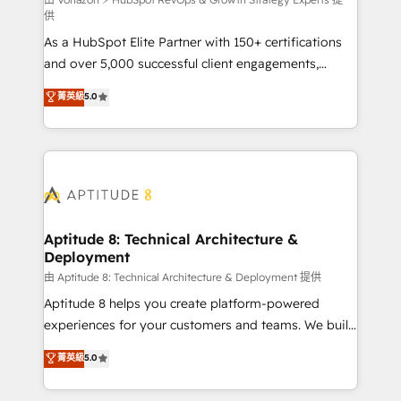
support client (data migration, synchronisation API,
供
audit et maintenance) ➤ La création de sites internet
As a HubSpot Elite Partner with 150+ certifications
de conversion qui transforment les visiteurs en
and over 5,000 successful client engagements,
opportunités d'affaires ➤ La mise en place de
Vonazon turns marketing complexity into
stratégies d'acquisition marketing (SEO, SEA,
菁英級
5.0
measurable, scalable growth. From onboarding to
inbound, automatisation marketing, ABM, IA,
enterprise-grade campaigns, our in-house team
emailing) Informations clés : - 10 ans d'expérience -
builds scalable strategies that drive long-term
100+ intégrations CRM HubSpot réussies - 40
revenue. ⚙️ HubSpot Integration & Optimization •
experts conseil - 150 certifications HubSpot
Seamless CRM, CMS, and automation setup •
cumulées
Complex platform migrations and data cleanups •
Custom APIs and third-party integrations 📈 End-to-
Aptitude 8: Technical Architecture &
Deployment
End Revenue Acceleration • Lifecycle marketing and
pipeline growth programs • Sales enablement tools
由 Aptitude 8: Technical Architecture & Deployment 提供
and CRM optimization • Retention strategies with
Aptitude 8 helps you create platform-powered
customer journey mapping 🏅 Elite-Level HubSpot
experiences for your customers and teams. We build
Execution • 750+ onboardings and 2,000+
multi-hub solutions and orchestrate operations
菁英級
5.0
implementations • Deep expertise across marketing,
across your entire tech stack. Aptitude 8 is trusted
sales, and service hubs • Built-in flexibility for
by top brands such as Lenovo, Bluetooth,