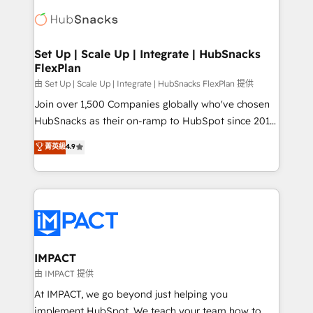
consultancy: onboarding, training, data migration -
WooCommerce, BuilderTrend, and more Experience
HubSpot development: websites, custom modules,
the difference — reach out to see how AI + HubSpot
integrations - Marketing & sales solutions: digital
can transform your business.
marketing, advertising, campaigns, content and
Set Up | Scale Up | Integrate | HubSnacks
FlexPlan
design We connect people, data and technology to
improve customer experiences. With our bright
由 Set Up | Scale Up | Integrate | HubSnacks FlexPlan 提供
people, exciting ideas and can-do mentality, we
Join over 1,500 Companies globally who've chosen
ensure revenue growth on a daily basis. So tell us
HubSnacks as their on-ramp to HubSpot since 2014
your challenge; our passionate and growth driven
Simple pay-as-you-go plans that accelerate value...
菁英級
4.9
team of 100+ experts is ready for you! Driving digital
1️⃣ Set Up | Onboarding New or Check-fixing existing
growth | www.brightdigital.com
HubSpot portals 2️⃣ Scale Up | 100% HubSpot Task
Execution... Global 24/7 ... All Experts 3️⃣ Integrate |
your entire Tech Stack with Custom Integrations
Slash months from your API Integration project... ⬅️
Click "Contact Business" ⬅️ to access 150+ Kickstart
Integration templates that put HubSpot in the center
IMPACT
of your tech stack, syncing... 🛍️ Shopify or
由 IMPACT 提供
WooCommerce 💲 Stripe or Paypal 💰 Sage or
At IMPACT, we go beyond just helping you
Netsuite 🤖 Google or Microsoft ✍️ DocuSign or
implement HubSpot. We teach your team how to