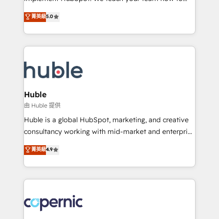
PandaDoc 🌐 Avalara or Quaderno HubSnacks holds
master it. As the creators of the Endless Customers
菁英級
5.0
the rare Advanced "Custom Integrations"
System™ (the next evolution of They Ask, You
Accreditation, securely sync data across... 🔄 any
Answer), we’re the only HubSpot partner built
apps, in any direction. Stuck on your old CRM..?
entirely around coaching and training. That means
Migrate | seamlessly off your old CRM onto a clean
we don’t do the work for you; we help you build the
new HubSpot portal with Advanced Website and
skills, processes, and internal team you need to
CRM Migrations using our in-house "HubScrub" Tool.
attract the right buyers, close deals faster, and grow
without outside dependencies. You’ll learn how to: •
Huble
Set up, audit, and organize your HubSpot portal •
由 Huble 提供
Get your sales team fully using HubSpot • Track
Huble is a global HubSpot, marketing, and creative
pipeline and revenue across the entire buyer journey
consultancy working with mid-market and enterprise
• Build an in-house marketing team that drives
businesses. We go beyond implementation, shaping
菁英級
4.9
growth • Create content and videos that attract
the strategy, processes, and teams that turn
buyers • Use AI to scale smarter Our coaching-led
HubSpot into a genuine growth engine. Named
approach works best for companies that are done
HubSpot's Global Partner of the Year in 2024,
with outsourcing and ready to build something that
consistently ranked among their top 5 partners
lasts. So if you're ready to become the most trusted
worldwide, and with over 15 years in the ecosystem,
voice in your market, let’s talk.
Huble has built a track record that speaks for itself.