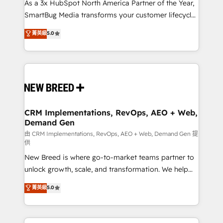
custom AI agents, and high-integrity migrations for
As a 3x HubSpot North America Partner of the Year,
total reporting clarity. Security & Compliance: SOC 2
SmartBug Media transforms your customer lifecycle
Type II and HIPAA attested for enterprise-grade data
into a revenue engine. Our unified ecosystem
菁英級
5.0
security. 🏆 Why Bluleadz? GTM OS Partner | 16+
includes specialized divisions Globalia (AI &
Years Experience | 1,000+ Five-Star Reviews
Software) and Point Success Media (Paid Media),
making this the official home for all three brands. 🔄
Implementation & Integration - Seamless migrations
and system integrations powered by Globalia’s
technical development team. - 19 HubSpot-certified
trainers to drive platform adoption. 📈 Revenue
CRM Implementations, RevOps, AEO + Web,
Demand Gen
Generation - Full-funnel marketing and high-
performance advertising via Point Success Media. -
由 CRM Implementations, RevOps, AEO + Web, Demand Gen 提
供
Expert deployment of Breeze AI and custom agents
New Breed is where go-to-market teams partner to
to automate growth. 🏆 Elite Excellence - 8 platform
unlock growth, scale, and transformation. We help
accreditations and deep HIPAA-compliance
companies activate HubSpot’s AI-powered
expertise. - A team of 250+ experts dedicated to
菁英級
5.0
customer platform and operationalize HubSpot’s
your resilient growth.
Loop Marketing framework through expert-led
services, smart agents, and purpose-built apps,