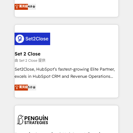
most out of their HubSpot experience operating in
aun así no crecen. Suele ser un círculo: procesos que
菁英級
4.8
the United States, EU, UAE, Mexico and Latin
no generan datos confiables, datos que no permiten
America. From casual user to super fan: make
decidir bien, y decisiones que no logran mejorar los
HubSpot an experience you LOVE!
procesos. Y así, vuelta tras vuelta, el negocio gira sin
avanzar —un problema que tiene menos que ver con
el CRM y más con cómo opera la empresa por
debajo. Te acompañamos a ordenar tu operación
para que genere la información que necesitás para
Set 2 Close
decidir, y HubSpot por fin rinda de verdad. Lo
由 Set 2 Close 提供
hacemos paso a paso, sin frenar tu operación, con la
Set2Close, HubSpot’s fastest-growing Elite Partner,
adopción que todos buscan y pocos logran. No es
excels in HubSpot CRM and Revenue Operations
teoría: somos Partner Elite con +700
(RevOps) services to boost B2B sales and growth.
菁英級
5.0
implementaciones en LATAM. Imaginá HubSpot
As a top HubSpot Elite Partner, we specialize in
mostrándote dónde está tu próxima venta, no solo
custom HubSpot CRM solutions. Our experts design,
dónde quedó la última. Empecemos por el proceso
implement, and optimize systems to enhance user
que hoy más te frena, y de ahí, victorias
experience, functionality, and adoption across sales,
consecutivas, una tras otra.
marketing, and service teams. From setup to
refinement, we streamline workflows, improve lead