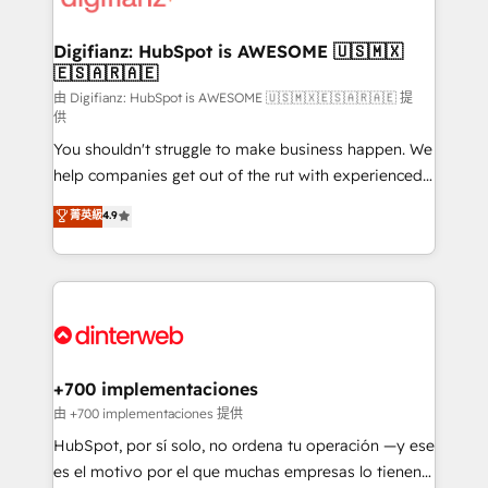
investment
Implementation • Systems Integration • Digital
Transformation / Web Development • RevOps &
Digifianz: HubSpot is AWESOME 🇺🇸🇲🇽
🇪🇸🇦🇷🇦🇪
Sales Consulting • Marketing Automation What
makes us different? 🚀 Top 0.5% of global HubSpot
由 Digifianz: HubSpot is AWESOME 🇺🇸🇲🇽🇪🇸🇦🇷🇦🇪 提
供
agencies ⚙️ The strongest technical ability and
You shouldn't struggle to make business happen. We
integration capabilities 💼 Consultative, long-term
help companies get out of the rut with experienced,
partners who will embed ourselves into your
process-oriented teams implementing HubSpot
business, processes and systems 🏢 We specialise in
菁英級
4.9
Marketing, Sales, Service, CMS and Operations Hub,
working with mid-market and enterprise
so selling and actually engaging with your customers
organisations, global organisations and those with
feels easy and pain-free. We are a top ranked
complex use cases 🏆 CRM Implementation,
HubSpot Elite Partner, winner of Rookie of the Year
Platform Enablement, Custom Integration and
and Customer First Awards, 4.9/5 rating in HubSpot
Onboarding Accredited 🔐 ISO27001 & ISO9001
Reviews and 4.9/5 rating in Clutch Reviews. Digifianz
Certified
helps the following industries: logistics & 3PL, home
+700 implementaciones
improvement & construction, branding and
由 +700 implementaciones 提供
commercialization, real estate, health, education,
HubSpot, por sí solo, no ordena tu operación —y ese
SaaS, Software Dev & IT and consulting, make the
es el motivo por el que muchas empresas lo tienen y