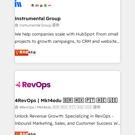
tune-ups, feature rollouts, adoption coaching. Buying
Elite Partners with 10+ years of HubSpot experience
HubSpot, switching to it, or reviving a stale portal?
🤝HubSpot Premier Integration partner 🤝Google
We are built for the work.
Premier Partner 2023 🌟5 HubSpot Accreditations 🌟
Instrumental Group
Won HubSpot Theme Challenge 2021 🌟INBOUND’19
由 Instrumental Group 提供
HubSpot Rising Star Why us? Harnessing the full
We help companies scale with HubSpot. From small
potential of the powerful HubSpot CRM. ✔️A team of
projects to growth campaigns, to CRM and websites.
HubSpot experts backed by over 10+ years of
Hire an agency that's experienced in every inch of
菁英級
4.9
HubSpot experience ✔️Flexible pricing models —
HubSpot and willing to work hand-in-hand with your
Hourly-fee (assigned one Dedicated HubSpot
team to simplify the complex and build a better
Admin); Monthly-fee (HubSpot Admin + Project
experience for your team and customers.
Manager); and Fixed Project Cost (as per
requirement). ✔️Helped over 25,000+ customers so
far with our HubSpot solutions. ✔️Bespoke apps &
on-demand bundle services. Connect with us today!
4RevOps | Mkt4edu 🇧🇷 🇲🇽 🇵🇹 🇦🇪 🇺🇸
由 4RevOps | Mkt4edu 🇧🇷 🇲🇽 🇵🇹 🇦🇪 🇺🇸 提供
Unlock Revenue Growth: Specializing in RevOps -
Inbound Marketing, Sales, and Customer Success We
specialize in driving revenue growth for companies
菁英級
4.9