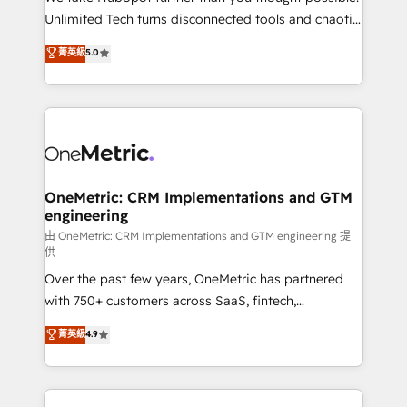
HubSpot Partner since 2012 • 2022 EMEA Impact
Unlimited Tech turns disconnected tools and chaotic
Award: Best Integration • 150+ successful HubSpot
processes into a seamless, high-performing revenue
菁英級
5.0
projects • Clients in 30+ industries • Proprietary
engine. We combine RevOps strategy with deep
technology for integrations • Multilingual team:
technical execution to help teams scale faster—with
English, Spanish, Portuguese & Italian 👉 Grow
cleaner data, smarter automation, and more
smarter with AI and HubSpot.
predictable revenue. Specialties: · HubSpot
Implementation & Migration · Native & Custom
Integrations · Custom Development · CPQ & FSM ·
Reporting & Analytics · GTM Architecture · Sales &
OneMetric: CRM Implementations and GTM
engineering
Marketing Enablement If you’re ready to elevate
HubSpot from “just your CRM” to your growth
由 OneMetric: CRM Implementations and GTM engineering 提
供
infrastructure—let’s talk.
Over the past few years, OneMetric has partnered
with 750+ customers across SaaS, fintech,
healthcare, real estate, and other industries. With
菁英級
4.9
150+ HubSpot-certified experts, we deliver scalable
solutions to complex GTM and RevOps challenges.
Our Expertise 🔹 Onboarding & Implementation: