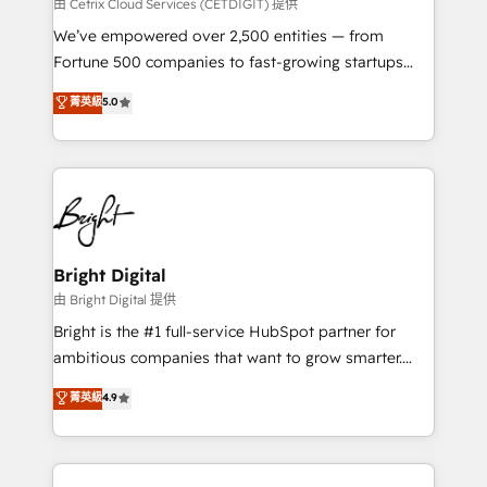
Integrations HubSpot Impact Award 🏆2019
由 Cetrix Cloud Services (CETDIGIT) 提供
Marketing Enablement HubSpot Impact Award 🏆
We’ve empowered over 2,500 entities — from
2018 Website Design HubSpot Impact Award 🏆2017
Fortune 500 companies to fast-growing startups
Website Design HubSpot Impact Award 🏆2016
and nonprofits — to streamline operations, scale
菁英級
5.0
Growth-Driven Design Agency of the Year 🏆2016
revenue, and unlock the full potential of HubSpot.
Sales Enablement HubSpot Impact Award 🏆2015
With deep technical and industry expertise, we fuse
Growth-Driven Design Agency of the Year 🏆2015
automation, integration, and AI innovation to deliver
Became the 5th Agency to reach Diamond 🏆2014
lasting impact. We specialize in: • Turnkey and end-
HubSpot COS Performance Award 🏆2014 HubSpot
to-end HubSpot implementations • Onboarding for
COS Design Award 🏆2013 HubSpot Marketplace
Sales, Service, Marketing & Content Hubs • AI voice
Provider of the Year 🏆2011 Became a HubSpot
and chat agents, predictive automation, and smart
Bright Digital
Partner 📆Founded in 1997
workflows • Salesforce + HubSpot integration •
由 Bright Digital 提供
Website design and CMS development • ERP
Bright is the #1 full-service HubSpot partner for
integration: SAP, NetSuite, Microsoft Dynamics, … •
ambitious companies that want to grow smarter.
Data cleansing and CRM migration from any
From HubSpot onboarding, to training, from
菁英級
4.9
platform • Client/member portals built on HubSpot •
developing a new website to lead generation and
CaterSuite for the catering industry • Custom and
digital marketing; we do it all (and with great
complex integrations: SAM.gov, GovWin,
results)! In short, our services include: - HubSpot
QuickBooks, PandaDoc, ClickUp, Shopify, Mapsly,