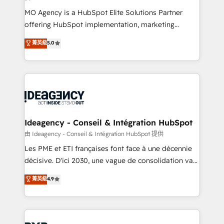
integrations across your full tech stack. - Custom
MO Agency is a HubSpot Elite Solutions Partner
object setup, CMS builds, and full-funnel automation.
offering HubSpot implementation, marketing
- Dashboards, lifecycle campaigns, and lead
automation, CRM and RevOps consulting, data
nurturing sequences. - Cross-hub setup across
菁英級
5.0
architecture, sales enablement, lifecycle automation,
Marketing, Sales, Operations, and Service Hubs. -
lead scoring and revenue reporting. HubSpot,
Ongoing optimization, managed support, and
Salesforce and integrated enterprise stacks. Digital
scalable retainers. Let’s make HubSpot your most
Marketing, Answer Engine Optimisation, and
powerful growth engine. Built to convert, scale, and
Generative Engine Optimisation (AI Search),
drive results.
HubSpot Content Hub, WordPress development,
B2B SEO, paid media, and content. We work with
Ideagency - Conseil & Intégration HubSpot
enterprise and growth-led companies across
由 Ideagency - Conseil & Intégration HubSpot 提供
technology, professional services, financial services
Les PME et ETI françaises font face à une décennie
and industrial sectors. Offices in Johannesburg, Cape
décisive. D'ici 2030, une vague de consolidation va
Town and London. 500+ HubSpot CRM
recomposer le marché. Seules survivront les
菁英級
4.9
implementations delivered. AI visibility coverage
entreprises qui auront réussi leur transformation. Le
across ChatGPT, Claude, Perplexity, Gemini and
problème ? 58% des dirigeants savent que l'IA est
Google AI Overviews. HubSpot Impact Award -
vitale pour leur survie. Mais 57% n'ont aucune
Customer First HubSpot Impact Award - Integrations
stratégie. Et 43% ne maîtrisent même pas leurs