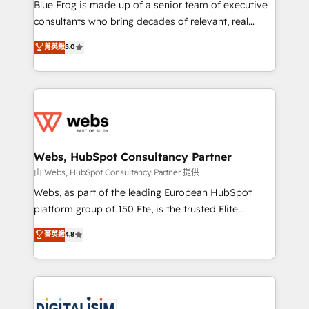
HubSpot Why us? - SIX HubSpot Accreditations -
Blue Frog is made up of a senior team of executive
awarded by HubSpot after a rigorous process for
consultants who bring decades of relevant, real
CRM, Solutions Architecture, Onboarding , Data
world experience to our client engagements. "Blue
菁英級
5.0
Migration, Custom Integration & Platform
Frog is a top, trusted partner in HubSpot's
Enablement -Onboarded over 500 businesses to
ecosystem for a reason. Their team brings over a
HubSpot -Top 1% of partners worldwide -In-house
decade of experience to the table, along with deep
team of 25+ experts Contact us today to help you
knowledge of the HubSpot platform and strategies
get more from your investment in HubSpot.
for driving growth. They are committed to helping
www.bbdboom.com
our customers grow and finding solutions that fit
their unique business needs. We are thrilled to have
Webs, HubSpot Consultancy Partner
Blue Frog in the HubSpot ecosystem leading the
由 Webs, HubSpot Consultancy Partner 提供
way for customers!" - Yamini Rangan, CEO of
Webs, as part of the leading European HubSpot
HubSpot “Our experience with the team at Blue Frog
platform group of 150 Fte, is the trusted Elite
has been nothing short of extraordinary. Their years
HubSpot CRM Partner offering you a roadmap on
菁英級
4.8
of experience and quality of skilled staff has earned
maximizing EBITDA and achieving Commercial
them a trusted reputation within the HubSpot
Excellence. With our targeted processes, we
ecosystem as a reliable partner capable of delivering
strengthen your digital transformation and minimize
remarkable experiences for our most sophisticated
costs. As HubSpot's Advanced Accredited CRM
clients.” - Brian Garvey, VP, Solutions Partner
Implementation partner, we provide expertise to