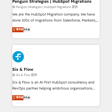
management, and speed up deal closures. With 500+
Penguin Strategies | HubSpot Migrations
projects completed, our Agile approach ensures your
由 Penguin Strategies | HubSpot Migrations 提供
HubSpot CRM drives measurable results. Our
We are the HubSpot Migration company. We have
RevOps services align your sales, marketing, and
done 100s of migrations from Salesforce, Marketo,
customer success teams for peak performance. We
Eloqua, Microsoft Dynamics, pipedrive and others.
菁英級
5.0
optimize the revenue lifecycle—lead generation to
We leverage our proven processes and AI to get it
retention—by refining processes and eliminating
done right the first time. We help companies build
inefficiencies. Using HubSpot tools and data-driven
high performing revenue operations across complex
strategies, we create scalable solutions that
sales cycles, multi system environments and global
maximize profitability and adapt to your goals.
SaaS or manufacturing teams. Trusted by leading
enterprises and fast growing scale ups including
Sony, Rapyd, Fiverr, XM Cyber, Wix - Base44, EMA
Six & Flow
Design Automation and FIT. 📊 RevOps & data
由 Six & Flow 提供
architecture 🔗 CRM migrations & End to end
Six & Flow is an AI-first HubSpot consultancy and
integrations 🤖 AI workflows & enrichment 📘 Team
RevOps partner helping ambitious organisations
enablement & company-wide adoption We create
grow with clarity, confidence, and intelligence.
菁英級
5.0
HubSpot environments that teams use with
Operating across the UK, Netherlands, Ireland, and
confidence and that leadership can rely on for
Canada, we’ve delivered thousands of successful
scalable revenue insights.