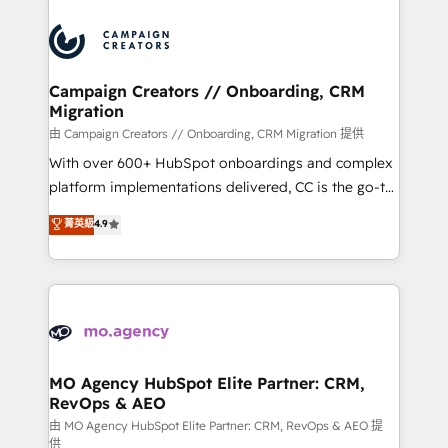
Canadian agencies, and we both hold Onboarding
integrations expertise to lead your team on their
Accreditations. Based in Canada (coast to coast), our
HubSpot journey, design and implement your
services are offered in both English & French.
processes and skilfully bring your revenue
infrastructure to life. Our collaborative approach
Campaign Creators // Onboarding, CRM
Migration
keeps you in control whilst we plan and support the
route to your revenue goals. We have successfully
由 Campaign Creators // Onboarding, CRM Migration 提供
supported over 500 organisations with HubSpot
With over 600+ HubSpot onboardings and complex
implementation, optimisation, training, and
platform implementations delivered, CC is the go-to
adoption assurance. Our tried and tested Roadmap
Elite Solutions Partner for businesses ready to
菁英級
4.9
methodology will ensure that you receive the best
migrate, replatform, and scale smarter. We specialize
deployment experience possible. Whether you are
in high-impact CRM and CMS migrations and
new to HubSpot or seeking to turn around a poor
onboarding from platforms like Salesforce, NetSuite,
install, our team have the change management
Zoho, Pardot, Marketo, Microsoft Dynamics, Wix,
expertise to deliver the solutions you need.
WordPress and legacy CRMs, turning fragmented
systems into unified, growth-ready HubSpot
architectures that accelerate revenue operations and
MO Agency HubSpot Elite Partner: CRM,
RevOps & AEO
performance. - Multi-object CRM migration, cleanup,
and implementation. - Pre-built and custom
由 MO Agency HubSpot Elite Partner: CRM, RevOps & AEO 提
供