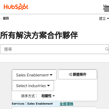
Me
建立
返回
所有解決方案合作夥伴
篩選條件
Sales Enablement
Select industries
排序方式：
相關性
Services：Sales Enablement
全部清除