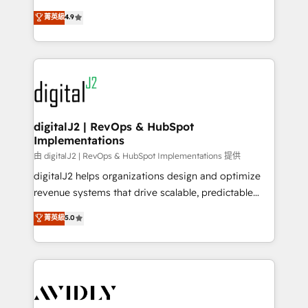
conversions! OTF is an Elite Partner (top 1% of
North America. Avec plus de 115 experts en
菁英級
4.9
6,500+ Partners) and was named 2023 HubSpot
marketing automation, Growth, Revops, CRM et
Partner of the Year 💥 Trusted by 2,500+ companies
webdesign. Markentive is both a consulting firm, a
to help them scale and close more business, by
digital agency and an integrator. With over 115
using HubSpot (the right way). ⭐️ Here's more info:
experts in marketing automation, growth, revops,
www.onthefuze.com/hubspot-admin Contact us to
CRM and webdesign (We focus on EMEA - USA
learn more!
customers).
digitalJ2 | RevOps & HubSpot
Implementations
由 digitalJ2 | RevOps & HubSpot Implementations 提供
digitalJ2 helps organizations design and optimize
revenue systems that drive scalable, predictable
growth. As a triple-accredited HubSpot Solutions
菁英級
5.0
Partner, we specialize in both strategic RevOps
planning and hands-on technical execution - building
the operational foundation companies need to
thrive. Industries we specialize in: - Manufacturing -
Healthcare - Financial Services - Managed IT (MSP) -