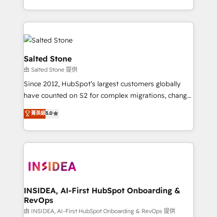
solve the right problem with the right solution. As the
only firm in the world to hold Elite Partner
Accreditations with both HubSpot and Clay, our
clients gain a unique advantage in CRM architecture,
pipeline generation, data intelligence, and go-to-
Salted Stone
market execution. Why B2B Businesses Choose RP: -
由 Salted Stone 提供
Secure: Soc2 compliant 🛡️ - Pricing: Implementations
Since 2012, HubSpot’s largest customers globally
starting at $1,5k 💵 - Speed: Launch in 14 days ⚡ -
have counted on S2 for complex migrations, change
Global: 250 professionals across five continents 🌐 -
management, systems integration, and creative
Scale: Fastest tiering Elite HubSpot Partner 🪴 -
菁英級
5.0
solutions that deliver measurable impact and
Sales Hub: More implementations than any other
transform brand experiences As one of the few full-
Partner 💻 - Migrations: We convert Salesforce
service creative agencies in the HubSpot
addicts to HubSpot evangelists 🧡 Don't hire a
ecosystem, we blend strategy, technology, & award-
marketing agency for an Ops problem. Don't hire a
winning design to build scalable, globally
technical agency for a growth problem. Hire a
regionalized HubSpot websites, integrated
partner built to solve both.
marketing campaigns, & RevOps frameworks that
INSIDEA, AI-First HubSpot Onboarding &
RevOps
fuel long-term success We connect the entire
customer lifecycle through seamless integrations,
由 INSIDEA, AI-First HubSpot Onboarding & RevOps 提供