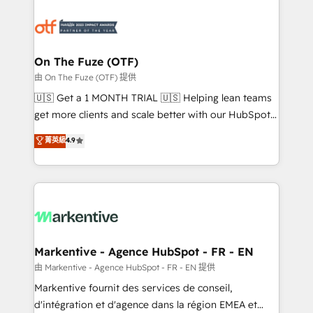
tailored to your business. Together, we unlock
results, fast. ⚙️CRM & RevOps: Align all Hubs to your
buyer journey for clean data, scalability, & reporting.
🎯Demand Gen & ABM: Drive pipeline with inbound,
On The Fuze (OTF)
ABM, AEO, SEO, & paid media. 👩‍💻Web Design:
由 On The Fuze (OTF) 提供
Build high-performing websites with UX, messaging,
🇺🇸 Get a 1 MONTH TRIAL 🇺🇸 Helping lean teams
& conversion strategy that drive results. 🤖AI
get more clients and scale better with our HubSpot
Strategy: Activate Breeze Agents, configure HubSpot
Consulting & 'Done For You' Services. 🚀 Who We
菁英級
4.9
AI, & maximize AEO with tailored AI services. 🧩
Work With 🚀 We help lean, growing companies: -
Integrations: Extend HubSpot with custom
Win more business - Reduce no-shows - Improve
integrations, hosting, & maintenance.
lead & deal conversion rates - Scale with less
headcount ...by using HubSpot's full capabilities. 🤓
What do you get? 🤓 Our client's are too busy to
learn the ins-and-outs of HubSpot. We give you a
Personal Consultant + Tech Team to handle the
Markentive - Agence HubSpot - FR - EN
heavy lifting of mapping out AND building your ideal
由 Markentive - Agence HubSpot - FR - EN 提供
system. + Get best practices and 'don't know what
Markentive fournit des services de conseil,
you don't know' recommendations to maximize
d'intégration et d'agence dans la région EMEA et