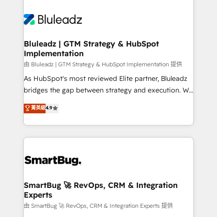
Bluleadz | GTM Strategy & HubSpot
Implementation
由 Bluleadz | GTM Strategy & HubSpot Implementation 提供
As HubSpot's most reviewed Elite partner, Bluleadz
bridges the gap between strategy and execution. We
don't just "set up tools" — we install the GTM
菁英級
4.9
Operating System (GTM OS) to align your leadership
and engineer a portal that drives predictable
revenue velocity. 🚀 GTM Strategy & Alignment
Workshops & Sprints: Identify "Valleys of Death"
stalling growth. Fix your ICP, Math, and Story to stop
"accelerating a mess." ⚙️ Elite Engineering & AI
Scalable Architecture: Zero-technical-debt setup
SmartBug 🚀 RevOps, CRM & Integration
Experts
across all Hubs, validated by our 7 HubSpot
Accreditations. AI-Powered RevOps: Breeze AI,
由 SmartBug 🚀 RevOps, CRM & Integration Experts 提供