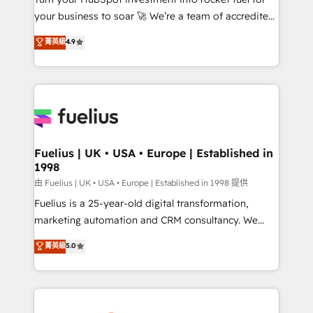
𝗳𝗼𝗿 𝘁𝗵𝗲 𝗻𝗲𝘅𝘁 𝘀𝘁𝗲𝗽? Click the 👈 '𝗖𝗼𝗻𝘁𝗮𝗰𝘁
your business to soar 🚀 We’re a team of accredited
𝗯𝘂𝘀𝗶𝗻𝗲𝘀𝘀' button to get in touch (𝘸𝘦'𝘳𝘦 𝘴𝘶𝘱𝘦𝘳
HubSpot experts ready to help you. We can
𝘳𝘦𝘴𝘱𝘰𝘯𝘴𝘪𝘷𝘦)
菁英級
4.9
implement the platform into complex business
environments, optimise what you've got and make
sure you can actually use it, build your website in
HubSpot or create an inbound marketing strategy
for you and execute it on HubSpot. We are on the
G-Cloud 14 CCS (Crown Commercial Service)
framework, meaning we've been accredited by
Fuelius | UK • USA • Europe | Established in
1998
HubSpot and vetted by the CCS, which means we
can support public sector companies as well the
由 Fuelius | UK • USA • Europe | Established in 1998 提供
other ones listed in our profile. Our services: -
Fuelius is a 25-year-old digital transformation,
HubSpot implementation - HubSpot CMS website
marketing automation and CRM consultancy. We
build We can do lots of things. But everything we do
enable mid-market and enterprise clients to
菁英級
5.0
is there for you to: - Grow revenue, and run your
maximise their return from digital and fuel their
business more efficiently - Build stronger
growth. We modernise platforms, streamline
relationships with customers - Make better
operations that are causing inefficiencies, improve
decisions with data - Find a new voice and reach
customer experiences, integrate systems, and