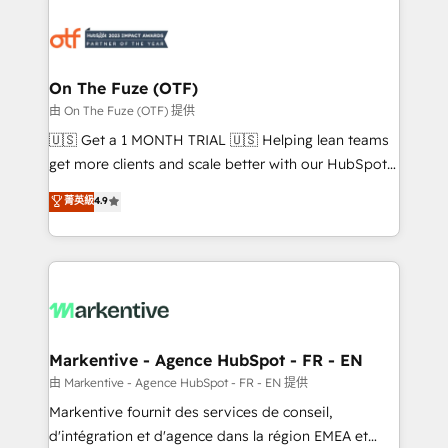
tailored to your business. Together, we unlock
results, fast. ⚙️CRM & RevOps: Align all Hubs to your
buyer journey for clean data, scalability, & reporting.
🎯Demand Gen & ABM: Drive pipeline with inbound,
On The Fuze (OTF)
ABM, AEO, SEO, & paid media. 👩‍💻Web Design:
由 On The Fuze (OTF) 提供
Build high-performing websites with UX, messaging,
🇺🇸 Get a 1 MONTH TRIAL 🇺🇸 Helping lean teams
& conversion strategy that drive results. 🤖AI
get more clients and scale better with our HubSpot
Strategy: Activate Breeze Agents, configure HubSpot
Consulting & 'Done For You' Services. 🚀 Who We
菁英級
4.9
AI, & maximize AEO with tailored AI services. 🧩
Work With 🚀 We help lean, growing companies: -
Integrations: Extend HubSpot with custom
Win more business - Reduce no-shows - Improve
integrations, hosting, & maintenance.
lead & deal conversion rates - Scale with less
headcount ...by using HubSpot's full capabilities. 🤓
What do you get? 🤓 Our client's are too busy to
learn the ins-and-outs of HubSpot. We give you a
Personal Consultant + Tech Team to handle the
Markentive - Agence HubSpot - FR - EN
heavy lifting of mapping out AND building your ideal
由 Markentive - Agence HubSpot - FR - EN 提供
system. + Get best practices and 'don't know what
Markentive fournit des services de conseil,
you don't know' recommendations to maximize
d'intégration et d'agence dans la région EMEA et