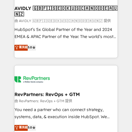
Franchises - Professional Services - And more! How
we help: ✔️ Full HubSpot implementations and portal
AVIDLY 🇬🇧🇫🇮🇸🇪🇩🇰🇺🇸🇨🇦🇳🇴🇩🇪🇦🇺
🇳🇿
optimization ✔️ Data migrations, CRM architecture,
and reporting foundations ✔️ Custom integrations
由 AVIDLY 🇬🇧🇫🇮🇸🇪🇩🇰🇺🇸🇨🇦🇳🇴🇩🇪🇦🇺🇳🇿 提供
and workflow automation ✔️ User adoption
HubSpot’s 5x Global Partner of the Year and 2024
programs, training, and enablement Through project-
EMEA & APAC Partner of the Year. The world’s most
based engagements and ongoing RevOps
experienced and fully accredited HubSpot Solutions
菁英級
5.0
partnerships, we guide organizations through the
Partner. 🚀 With 2,750+ HubSpot projects delivered
revenue maturity model - delivering the right
and 370+ specialists across EMEA, APAC and NAM,
improvements at the right time so operations
we de-risk complex CRM programmes and
evolve strategically and sustainably as the business
accelerate ROI across every HubSpot Hub. 🧭 From
grows.
multi-region migrations to AI-powered automation,
we turn complexity into clarity, human at global
scale. 🏆 HubSpot’s CEO called us “the partner of the
RevPartners: RevOps + GTM
future.” Others agree it is proof of trust built through
由 RevPartners: RevOps + GTM 提供
measurable impact.
You need a partner who can connect strategy,
systems, data, & execution inside HubSpot. We
bridge the gap where most agencies fall short by
菁英級
5.0
combining GTM strategy with technical execution to