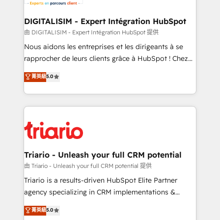
Program, HubSpot.
drive your business forward. Since 2015 we are fully
dedicated to HubSpot and with an experienced
DIGITALISIM - Expert Intégration HubSpot
team (50+), we work with reputable companies in
由 DIGITALISIM - Expert Intégration HubSpot 提供
B2B sectors such as manufacturing, SaaS and
Nous aidons les entreprises et les dirigeants à se
business services. We prepare a customized
rapprocher de leurs clients grâce à HubSpot ! Chez
business case that demonstrates the value and
DIGITALISIM, nous avons l'intime conviction que la
菁英級
5.0
impact of your digital transformation, including a
réussite des entreprises passe par l’innovation web,
detailed financial rationale with a focus on ROI and
le marketing digital, et la relation client ! C'est
TCO. As a trusted extension of your team, we
pourquoi, nos experts sont à la fois capables de
believe in the power of partnership. Together, we
gérer votre projet de création de site internet, votre
embark on a transformational journey that sets your
référencement, votre stratégie digitale et le pilotage
business up for long-term success. Unlock your
et l'intégration d'HubSpot ! Les grandes phases d'un
business. If not now, when?
projet HubSpot avec DIGITALISIM : 🧽 Nettoyage,
Triario - Unleash your full CRM potential
migration et intégration des bases de données. 🚀
由 Triario - Unleash your full CRM potential 提供
Développement des interfaces avec vos logiciels
Triario is a results-driven HubSpot Elite Partner
métiers ⚙️ Configuration de la plateforme HubSpot
agency specializing in CRM implementations &
📈 Configuration de rapports et tableaux de bord 🤝
migrations, Revenue Operations, Custom
菁英級
5.0
Book Process & Guidelines utilisateurs 🎓
Integrations, Custom AI agents and AI-ready Website