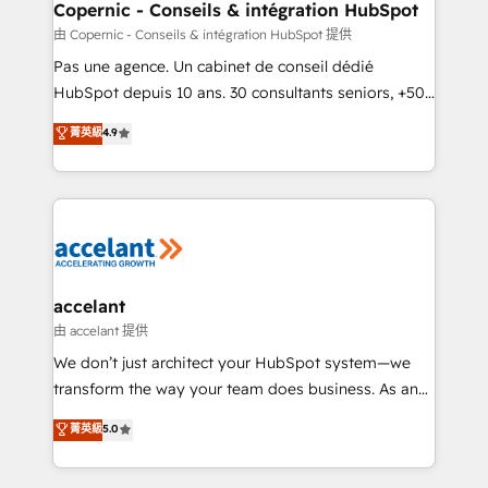
One company, one operating model, delivering
Copernic - Conseils & intégration HubSpot
across offices and consulting teams in the UK, USA,
由 Copernic - Conseils & intégration HubSpot 提供
Canada, Germany, France, Belgium, Singapore, and
Pas une agence. Un cabinet de conseil dédié
South Africa. Certified compliant with ISO/IEC
HubSpot depuis 10 ans. 30 consultants seniors, +500
27001:2022 and ISO 9001:2015 across all seven
clients, un ROI mesurable. Notre mission : faire de
菁英級
4.9
international offices and 175+ employees.
HubSpot un vrai levier de performance pour votre
organisation. Cela passe par la compréhension de
vos processus, la fiabilisation de vos données et
l'alignement de vos équipes — avant même d'ouvrir
la plateforme. Nos domaines d'intervention : -
Intégration & paramétrage HubSpot - Migration CRM
& reprise de données - Stratégie RevOps &
accelant
alignement Marketing / Sales - Data, reporting &
由 accelant 提供
tableaux de bord - Onboarding, audit &
We don’t just architect your HubSpot system—we
optimisation - Intégrations métiers (ERP, téléphonie,
transform the way your team does business. As an
e-commerce) - Formation & accompagnement au
Elite HubSpot Solutions Partner, we specialize in
菁英級
5.0
changement Nous intervenons auprès des PME, ETI
creating tailored, end-to-end CRM solutions that
et grandes entreprises en France et à l'international,
accelerate growth, improve operational efficiency,
dans des secteurs variés : SaaS, immobilier,