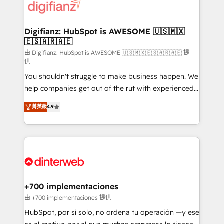
more people - Get the most out of your HubSpot
supercharge revenue operations Key services: • CRM
investment
Implementation • Systems Integration • Digital
Transformation / Web Development • RevOps &
Digifianz: HubSpot is AWESOME 🇺🇸🇲🇽
🇪🇸🇦🇷🇦🇪
Sales Consulting • Marketing Automation What
makes us different? 🚀 Top 0.5% of global HubSpot
由 Digifianz: HubSpot is AWESOME 🇺🇸🇲🇽🇪🇸🇦🇷🇦🇪 提
供
agencies ⚙️ The strongest technical ability and
You shouldn't struggle to make business happen. We
integration capabilities 💼 Consultative, long-term
help companies get out of the rut with experienced,
partners who will embed ourselves into your
process-oriented teams implementing HubSpot
business, processes and systems 🏢 We specialise in
菁英級
4.9
Marketing, Sales, Service, CMS and Operations Hub,
working with mid-market and enterprise
so selling and actually engaging with your customers
organisations, global organisations and those with
feels easy and pain-free. We are a top ranked
complex use cases 🏆 CRM Implementation,
HubSpot Elite Partner, winner of Rookie of the Year
Platform Enablement, Custom Integration and
and Customer First Awards, 4.9/5 rating in HubSpot
Onboarding Accredited 🔐 ISO27001 & ISO9001
Reviews and 4.9/5 rating in Clutch Reviews. Digifianz
Certified
helps the following industries: logistics & 3PL, home
+700 implementaciones
improvement & construction, branding and
由 +700 implementaciones 提供
commercialization, real estate, health, education,
HubSpot, por sí solo, no ordena tu operación —y ese
SaaS, Software Dev & IT and consulting, make the