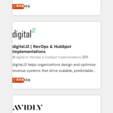
conversions! OTF is an Elite Partner (top 1% of
North America. Avec plus de 115 experts en
菁英級
4.9
6,500+ Partners) and was named 2023 HubSpot
marketing automation, Growth, Revops, CRM et
Partner of the Year 💥 Trusted by 2,500+ companies
webdesign. Markentive is both a consulting firm, a
to help them scale and close more business, by
digital agency and an integrator. With over 115
using HubSpot (the right way). ⭐️ Here's more info:
experts in marketing automation, growth, revops,
www.onthefuze.com/hubspot-admin Contact us to
CRM and webdesign (We focus on EMEA - USA
learn more!
customers).
digitalJ2 | RevOps & HubSpot
Implementations
由 digitalJ2 | RevOps & HubSpot Implementations 提供
digitalJ2 helps organizations design and optimize
revenue systems that drive scalable, predictable
growth. As a triple-accredited HubSpot Solutions
菁英級
5.0
Partner, we specialize in both strategic RevOps
planning and hands-on technical execution - building
the operational foundation companies need to
thrive. Industries we specialize in: - Manufacturing -
Healthcare - Financial Services - Managed IT (MSP) -