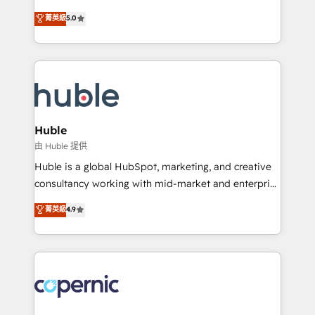
PandaDoc 🌐 Avalara or Quaderno HubSnacks holds
master it. As the creators of the Endless Customers
菁英級
5.0
the rare Advanced "Custom Integrations"
System™ (the next evolution of They Ask, You
Accreditation, securely sync data across... 🔄 any
Answer), we’re the only HubSpot partner built
apps, in any direction. Stuck on your old CRM..?
entirely around coaching and training. That means
Migrate | seamlessly off your old CRM onto a clean
we don’t do the work for you; we help you build the
new HubSpot portal with Advanced Website and
skills, processes, and internal team you need to
CRM Migrations using our in-house "HubScrub" Tool.
attract the right buyers, close deals faster, and grow
without outside dependencies. You’ll learn how to: •
Huble
Set up, audit, and organize your HubSpot portal •
由 Huble 提供
Get your sales team fully using HubSpot • Track
Huble is a global HubSpot, marketing, and creative
pipeline and revenue across the entire buyer journey
consultancy working with mid-market and enterprise
• Build an in-house marketing team that drives
businesses. We go beyond implementation, shaping
菁英級
4.9
growth • Create content and videos that attract
the strategy, processes, and teams that turn
buyers • Use AI to scale smarter Our coaching-led
HubSpot into a genuine growth engine. Named
approach works best for companies that are done
HubSpot's Global Partner of the Year in 2024,
with outsourcing and ready to build something that
consistently ranked among their top 5 partners
lasts. So if you're ready to become the most trusted
worldwide, and with over 15 years in the ecosystem,
voice in your market, let’s talk.
Huble has built a track record that speaks for itself.