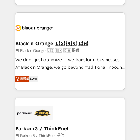
Formations des utilisateurs
Design With over 15 years of experience, we help
companies bridge the gap between marketing, sales,
and customer success through smart automation,
data hygiene, and tailored HubSpot solutions. Our
clients choose us because we blend the expertise of
a global consultancy with the care and agility of a
Black n Orange 🇺🇸 🇲🇽 🇨🇦
boutique firm. At Triario, we’re big enough to deliver
由 Black n Orange 🇺🇸 🇲🇽 🇨🇦 提供
but small enough to listen. Our Services: HubSpot
We don’t just optimize — we transform businesses.
implementations & data migration Custom AI agents
At Black n Orange, we go beyond traditional Inbound
Revenue Operations API integrations AI-ready
Marketing with our exclusive methodologies:
菁英級
5.0
Website design Let’s turn your CRM into your growth
BOOMS and BOOST. Together, they form a powerful
engine!
combination that has driven success for over 800
businesses worldwide. As Elite HubSpot Partners, we
specialize in crafting high-performance growth
strategies that integrate data-driven marketing,
automation, and revenue intelligence to help
companies scale faster and smarter. 🔹 BOOMS:
Parkour3 / ThinkFuel
Demand generation for all your buyers With BOOMS,
由 Parkour3 / ThinkFuel 提供