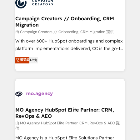
HubSpot journey, design and implement your
services are offered in both English & French.
processes and skilfully bring your revenue
infrastructure to life. Our collaborative approach
Campaign Creators // Onboarding, CRM
Migration
keeps you in control whilst we plan and support the
route to your revenue goals. We have successfully
由 Campaign Creators // Onboarding, CRM Migration 提供
supported over 500 organisations with HubSpot
With over 600+ HubSpot onboardings and complex
implementation, optimisation, training, and
platform implementations delivered, CC is the go-to
adoption assurance. Our tried and tested Roadmap
Elite Solutions Partner for businesses ready to
菁英級
4.9
methodology will ensure that you receive the best
migrate, replatform, and scale smarter. We specialize
deployment experience possible. Whether you are
in high-impact CRM and CMS migrations and
new to HubSpot or seeking to turn around a poor
onboarding from platforms like Salesforce, NetSuite,
install, our team have the change management
Zoho, Pardot, Marketo, Microsoft Dynamics, Wix,
expertise to deliver the solutions you need.
WordPress and legacy CRMs, turning fragmented
systems into unified, growth-ready HubSpot
architectures that accelerate revenue operations and
MO Agency HubSpot Elite Partner: CRM,
RevOps & AEO
performance. - Multi-object CRM migration, cleanup,
and implementation. - Pre-built and custom
由 MO Agency HubSpot Elite Partner: CRM, RevOps & AEO 提
供
integrations across your full tech stack. - Custom
MO Agency is a HubSpot Elite Solutions Partner
object setup, CMS builds, and full-funnel automation.