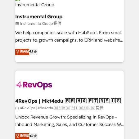
teams has worked with clients just like you Let’s
Elite Partners with 10+ years of HubSpot experience
explore whether S2 is the partner you’ve been
🤝HubSpot Premier Integration partner 🤝Google
looking for...and get your next big initiative moving!
Instrumental Group
Premier Partner 2023 🌟5 HubSpot Accreditations 🌟
由 Instrumental Group 提供
Won HubSpot Theme Challenge 2021 🌟INBOUND’19
HubSpot Rising Star Why us? Harnessing the full
We help companies scale with HubSpot. From small
potential of the powerful HubSpot CRM. ✔️A team of
projects to growth campaigns, to CRM and websites.
HubSpot experts backed by over 10+ years of
Hire an agency that's experienced in every inch of
菁英級
4.9
HubSpot experience ✔️Flexible pricing models —
HubSpot and willing to work hand-in-hand with your
Hourly-fee (assigned one Dedicated HubSpot
team to simplify the complex and build a better
Admin); Monthly-fee (HubSpot Admin + Project
experience for your team and customers.
Manager); and Fixed Project Cost (as per
requirement). ✔️Helped over 25,000+ customers so
far with our HubSpot solutions. ✔️Bespoke apps &
on-demand bundle services. Connect with us today!
4RevOps | Mkt4edu 🇧🇷 🇲🇽 🇵🇹 🇦🇪 🇺🇸
由 4RevOps | Mkt4edu 🇧🇷 🇲🇽 🇵🇹 🇦🇪 🇺🇸 提供
Unlock Revenue Growth: Specializing in RevOps -
Inbound Marketing, Sales, and Customer Success We
specialize in driving revenue growth for companies
菁英級
4.9