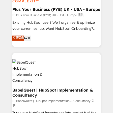
Migration Excellence HubSpot Impact Award -
totale, action nulle. La solution s'appelle l'Entreprise
Platform Excellence 35+ full-time HubSpot
Augmentée. Ce n'est pas une entreprise qui utilise
Plus Your Business (PYB) UK • USA • Europe
professionals.
l'IA. C'est une organisation qui a réussi la symbiose
由 Plus Your Business (PYB) UK • USA • Europe 提供
entre l'expertise humaine et l'intelligence artificielle.
Existing HubSpot user? We'll organise & optimize
Pas pour remplacer l'humain, mais pour l'augmenter.
your current set up. Want HubSpot Onboarding?
Chez Ideagency, nous accompagnons cette
We'll customise your CRM & automate your business
菁英級
5.0
transformation. D'abord les fondations : des
processes. Welcome to our Profile! We can help
données unifiées, des processus alignés. Ensuite
with... • CRM implementation, reports & workflows,
l'augmentation : l'IA là où elle crée de la valeur. Et
and team training • CRM migration: Salesforce,
surtout : l'humain qui reste au centre. Parce que la
Pipedrive, Dynamics etc • Technical projects inc.
vraie performance vient de l'intérieur. Act Inside.
Custom API integrations & ERP systems inc. SAP and
Stand Out.
Netsuite A little about us... • Boutique 'Elite' Team (12
super skilled members) • 150+ Clients for Sales Hub,
Marketing Hub, Service Hub, Data Hub and Website
(CMS) • ISO/IEC 27001:2022, ISO 9001:2015 and
BabelQuest | HubSpot Implementation &
Consultancy
now... ISO 42001: 2023 certified • Exclusive AI
'GuardHub' governance framework, based on ISO
由 BabelQuest | HubSpot Implementation & Consultancy 提
供
42001 - helping you 'organise complexity' 𝗥𝗲𝗮𝗱𝘆
Turn your HubSpot investment into rocket fuel for