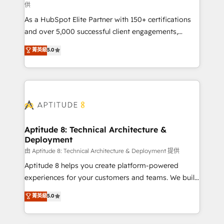
供
audit et maintenance) ➤ La création de sites internet
As a HubSpot Elite Partner with 150+ certifications
de conversion qui transforment les visiteurs en
and over 5,000 successful client engagements,
opportunités d'affaires ➤ La mise en place de
Vonazon turns marketing complexity into
stratégies d'acquisition marketing (SEO, SEA,
菁英級
5.0
measurable, scalable growth. From onboarding to
inbound, automatisation marketing, ABM, IA,
enterprise-grade campaigns, our in-house team
emailing) Informations clés : - 10 ans d'expérience -
builds scalable strategies that drive long-term
100+ intégrations CRM HubSpot réussies - 40
revenue. ⚙️ HubSpot Integration & Optimization •
experts conseil - 150 certifications HubSpot
Seamless CRM, CMS, and automation setup •
cumulées
Complex platform migrations and data cleanups •
Custom APIs and third-party integrations 📈 End-to-
Aptitude 8: Technical Architecture &
Deployment
End Revenue Acceleration • Lifecycle marketing and
pipeline growth programs • Sales enablement tools
由 Aptitude 8: Technical Architecture & Deployment 提供
and CRM optimization • Retention strategies with
Aptitude 8 helps you create platform-powered
customer journey mapping 🏅 Elite-Level HubSpot
experiences for your customers and teams. We build
Execution • 750+ onboardings and 2,000+
multi-hub solutions and orchestrate operations
菁英級
5.0
implementations • Deep expertise across marketing,
across your entire tech stack. Aptitude 8 is trusted
sales, and service hubs • Built-in flexibility for
by top brands such as Lenovo, Bluetooth,
startups to global brands