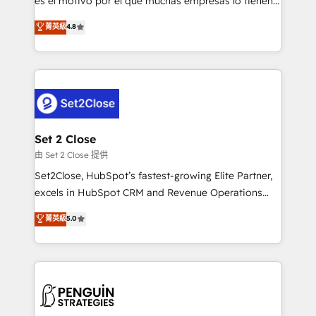
es el motivo por el que muchas empresas lo tienen y
most out of their HubSpot experience operating in
aun así no crecen. Suele ser un círculo: procesos que
菁英級
4.8
the United States, EU, UAE, Mexico and Latin
no generan datos confiables, datos que no permiten
America. From casual user to super fan: make
decidir bien, y decisiones que no logran mejorar los
HubSpot an experience you LOVE!
procesos. Y así, vuelta tras vuelta, el negocio gira sin
avanzar —un problema que tiene menos que ver con
el CRM y más con cómo opera la empresa por
debajo. Te acompañamos a ordenar tu operación
para que genere la información que necesitás para
Set 2 Close
decidir, y HubSpot por fin rinda de verdad. Lo
由 Set 2 Close 提供
hacemos paso a paso, sin frenar tu operación, con la
Set2Close, HubSpot’s fastest-growing Elite Partner,
adopción que todos buscan y pocos logran. No es
excels in HubSpot CRM and Revenue Operations
teoría: somos Partner Elite con +700
(RevOps) services to boost B2B sales and growth.
菁英級
5.0
implementaciones en LATAM. Imaginá HubSpot
As a top HubSpot Elite Partner, we specialize in
mostrándote dónde está tu próxima venta, no solo
custom HubSpot CRM solutions. Our experts design,
dónde quedó la última. Empecemos por el proceso
implement, and optimize systems to enhance user
que hoy más te frena, y de ahí, victorias
experience, functionality, and adoption across sales,
consecutivas, una tras otra.
marketing, and service teams. From setup to
refinement, we streamline workflows, improve lead