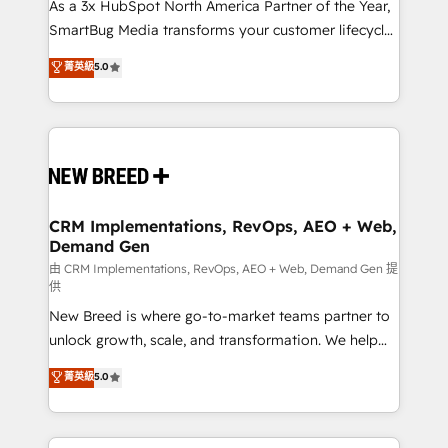
custom AI agents, and high-integrity migrations for
As a 3x HubSpot North America Partner of the Year,
total reporting clarity. Security & Compliance: SOC 2
SmartBug Media transforms your customer lifecycle
Type II and HIPAA attested for enterprise-grade data
into a revenue engine. Our unified ecosystem
菁英級
5.0
security. 🏆 Why Bluleadz? GTM OS Partner | 16+
includes specialized divisions Globalia (AI &
Years Experience | 1,000+ Five-Star Reviews
Software) and Point Success Media (Paid Media),
making this the official home for all three brands. 🔄
Implementation & Integration - Seamless migrations
and system integrations powered by Globalia’s
technical development team. - 19 HubSpot-certified
trainers to drive platform adoption. 📈 Revenue
CRM Implementations, RevOps, AEO + Web,
Demand Gen
Generation - Full-funnel marketing and high-
performance advertising via Point Success Media. -
由 CRM Implementations, RevOps, AEO + Web, Demand Gen 提
供
Expert deployment of Breeze AI and custom agents
New Breed is where go-to-market teams partner to
to automate growth. 🏆 Elite Excellence - 8 platform
unlock growth, scale, and transformation. We help
accreditations and deep HIPAA-compliance
companies activate HubSpot’s AI-powered
expertise. - A team of 250+ experts dedicated to
菁英級
5.0
customer platform and operationalize HubSpot’s
your resilient growth.
Loop Marketing framework through expert-led
services, smart agents, and purpose-built apps,