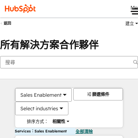
Me
建立
返回
所有解決方案合作夥伴
篩選條件
Sales Enablement
Select industries
排序方式：
相關性
Services：Sales Enablement
全部清除