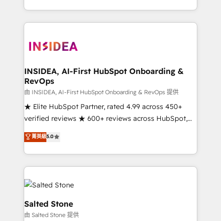
solve the right problem with the right solution. As the
only firm in the world to hold Elite Partner
Accreditations with both HubSpot and Clay, our
clients gain a unique advantage in CRM architecture,
pipeline generation, data intelligence, and go-to-
market execution. Why B2B Businesses Choose RP: -
INSIDEA, AI-First HubSpot Onboarding &
RevOps
Secure: Soc2 compliant 🛡️ - Pricing: Implementations
starting at $1,5k 💵 - Speed: Launch in 14 days ⚡ -
由 INSIDEA, AI-First HubSpot Onboarding & RevOps 提供
Global: 250 professionals across five continents 🌐 -
★ Elite HubSpot Partner, rated 4.99 across 450+
Scale: Fastest tiering Elite HubSpot Partner 🪴 -
verified reviews ★ 600+ reviews across HubSpot,
Sales Hub: More implementations than any other
G2 & Clutch ★ 150+ in-house HubSpot-certified
菁英級
5.0
Partner 💻 - Migrations: We convert Salesforce
experts ★ 1,500+ implementations across 25+
addicts to HubSpot evangelists 🧡 Don't hire a
countries ★ AI-first, RevOps-led, onboarding-
marketing agency for an Ops problem. Don't hire a
obsessed INSIDEA helps growing companies turn
technical agency for a growth problem. Hire a
HubSpot into a revenue engine. We onboard your
partner built to solve both.
team, migrate your data, and build AI-powered
workflows that drive adoption from week one, in
Salted Stone
your time zone. What we do: ➤ Onboarding: Live in
由 Salted Stone 提供