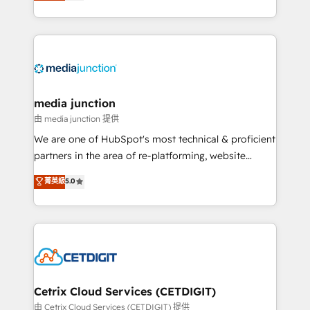
across industries through tailored marketing, sales,
and customer success strategies, utilizing RevOps
methodologies. As Latin America's largest HubSpot
partner and a global leader in education market, we
offer unparalleled insights. Operating in five
countries—Brazil, UAE (Abu Dhabi/Dubai/Sharjah),
Mexico, USA, and Portugal—we've executed over a
media junction
hundred successful operations. Our approach,
由 media junction 提供
rooted in RevOps principles, integrates analysis,
We are one of HubSpot's most technical & proficient
training, planning, and qualification. Leveraging
partners in the area of re-platforming, website
technology, data analytics, CRM optimization, and
design & development. We specialize in multi-hub
菁英級
5.0
inbound marketing tactics, we focus on
implementations for mid-market & enterprise
understanding, nurturing, and converting leads.
companies. We are woman-owned, powered by
Partner with us to unlock your business's full
coffee, and we ❤️ dogs. We produce award-winning
potential and achieve sustained growth in today's
work for our clients. 🏆2023 Technical Expertise
competitive market.
Impact Award 🏆2022 Technical Expertise Impact
Award 🏆2022 Platform Migration Excellence Impact
Award 🏆2020 Elite Solutions Partner 🏆2019
Cetrix Cloud Services (CETDIGIT)
Integrations HubSpot Impact Award 🏆2019
由 Cetrix Cloud Services (CETDIGIT) 提供