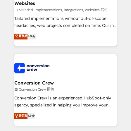
Websites
downtime. 🔹 RevOps Strategy: Align teams,
processes, and data to drive revenue efficiency. 🔹
由 6Minded: Implementations, Integrations, Websites 提供
Integrations: Connect HubSpot with your tech stack
Tailored implementations without out-of-scope
for better adoption. 🔹 Custom Solutions: Build
headaches, web projects completed on time. Our in-
tailored apps, workflows, and configurations. We are
house team of certified CRM architects, experts,
菁英級
5.0
SOC 2 Type II and ISO 27001 certified, reinforcing
developers, designers, and marketers handles all
our commitment to data security and compliance. At
aspects of your HubSpot. ✨ 400+ global clients ✨
OneMetric, we help revenue teams focus on the
100+ seamless migrations from 15+ different CRMs
OneMetric that matters most: revenue.
✨ 100,000+ hours in HubSpot projects, 75+ full Hub
implementations, and 5,000+ pages ✨ CS: Clients
generating 7-digit MRR from inbound campaigns ✨
CS: 245% organic growth & +751% new visitors for a
Conversion Crew
full-funnel HubSpot project ✨ CS: 415% conversion
由 Conversion Crew 提供
boost with a new HubSpot site Recognized leaders:
Conversion Crew is an experienced HubSpot-only
🏆 HubSpot Platform Migration Impact Award 🏆
agency, specialized in helping you improve your
Clutch HubSpot Global Leader 🏆 Finalist: HubSpot
online processes. This means we help you with: -
菁英級
4.9
Inbound Campaign of the Year 🏆 Gold AVA Digital
Implementing HubSpot (CRM, Marketing, Sales,
Award for Best Website 🌟 Accreditations: CRM
Service and Operations) - Developing fast, good-
Implementation, HubSpot Content Experience, CRM