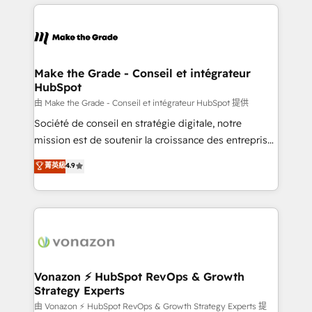
and ensure faster time to value on HubSpot. What
industrie, éducation, banque & assurance, transport
sets us apart? Our people-centric approach. From
& logistique.
day one, our team takes the time to deeply
understand your unique needs, crafting custom
strategies that deliver impactful results. Our mission
Make the Grade - Conseil et intégrateur
HubSpot
is to empower you to unlock HubSpot’s full potential
—faster. Through expert training, unmatched
由 Make the Grade - Conseil et intégrateur HubSpot 提供
responsiveness, and ongoing support, we equip
Société de conseil en stratégie digitale, notre
your team to adopt new systems with confidence
mission est de soutenir la croissance des entreprises
and achieve a unified, data-driven approach to
B2B à travers l’acquisition de nouveaux clients,
菁英級
4.9
customer engagement.
l'intégration CRM et le développement des revenus
auprès de vos comptes existants. En France et à
l'international, nous travaillons avec des ETI
ambitieuses, des grands groupes voulant aller au-
delà d’une simple transformation digitale et des
startups florissantes. Nos 3 grandes expertises sont :
➤ L’intégration de CRM et de méthodologie RevOps
Vonazon ⚡ HubSpot RevOps & Growth
Strategy Experts
pour aligner les équipes marketing, commerciales et
support client (data migration, synchronisation API,
由 Vonazon ⚡ HubSpot RevOps & Growth Strategy Experts 提