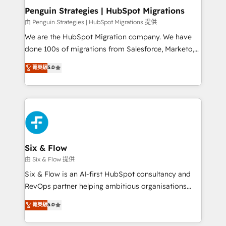
management, and speed up deal closures. With 500+
Penguin Strategies | HubSpot Migrations
projects completed, our Agile approach ensures your
由 Penguin Strategies | HubSpot Migrations 提供
HubSpot CRM drives measurable results. Our
We are the HubSpot Migration company. We have
RevOps services align your sales, marketing, and
done 100s of migrations from Salesforce, Marketo,
customer success teams for peak performance. We
Eloqua, Microsoft Dynamics, pipedrive and others.
菁英級
5.0
optimize the revenue lifecycle—lead generation to
We leverage our proven processes and AI to get it
retention—by refining processes and eliminating
done right the first time. We help companies build
inefficiencies. Using HubSpot tools and data-driven
high performing revenue operations across complex
strategies, we create scalable solutions that
sales cycles, multi system environments and global
maximize profitability and adapt to your goals.
SaaS or manufacturing teams. Trusted by leading
enterprises and fast growing scale ups including
Sony, Rapyd, Fiverr, XM Cyber, Wix - Base44, EMA
Six & Flow
Design Automation and FIT. 📊 RevOps & data
由 Six & Flow 提供
architecture 🔗 CRM migrations & End to end
Six & Flow is an AI-first HubSpot consultancy and
integrations 🤖 AI workflows & enrichment 📘 Team
RevOps partner helping ambitious organisations
enablement & company-wide adoption We create
grow with clarity, confidence, and intelligence.
菁英級
5.0
HubSpot environments that teams use with
Operating across the UK, Netherlands, Ireland, and
confidence and that leadership can rely on for
Canada, we’ve delivered thousands of successful