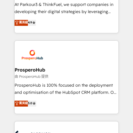
you invest in 100% of your buyers, accelerating your
At Parkour3 & ThinkFuel, we support companies in
growth and positioning yourself as an undisputed
developing their digital strategies by leveraging
leader. 🔹 BOOST: Optimize your digital
technologies and automating their marketing and
菁英級
4.9
transformation process A methodology designed to
sales processes to generate growth. Our offer spans
implement HubSpot effectively and optimize your
from Strategy to Operations. We specialize in CRM
digital processes. 🔹 Trusted by Industry Leaders
onboarding and implementation, web design, sales
With an average rating of 4.9/5 and a proven track
& marketing automation, and digital marketing. With
record of business transformation, our growth-first
extensive experience working with tech companies
approach has helped brands dominate their
and manufacturers since 2002, we are committed to
markets.
empowering our clients and developing their
ProsperoHub
autonomy. Get to grips with HubSpot through
由 ProsperoHub 提供
guided implementation and seamless integration of
ProsperoHub is 100% focused on the deployment
the CRM platform into your digital ecosystem. Would
and optimisation of the HubSpot CRM platform. Our
you like support in deploying your inbound
highly experienced team of solutions experts will
菁英級
5.0
marketing strategy? We'll provide support tailored
ensure that you achieve maximum adoption and
to your needs and sales objectives. With 125+
ROI from your HubSpot investment. Use our
certifications, we are part of the most certified
extensive HubSpot, sales, marketing, service and
Canadian agencies, and we both hold Onboarding
integrations expertise to lead your team on their
Accreditations. Based in Canada (coast to coast), our