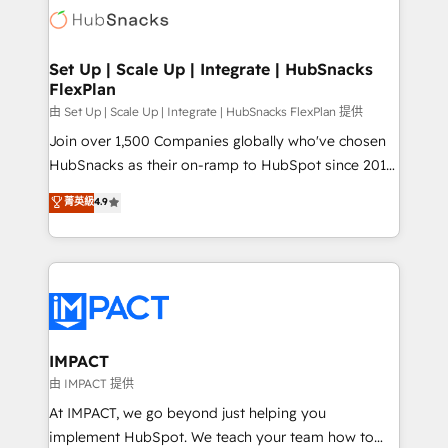
WooCommerce, BuilderTrend, and more Experience
HubSpot development: websites, custom modules,
the difference — reach out to see how AI + HubSpot
integrations - Marketing & sales solutions: digital
can transform your business.
marketing, advertising, campaigns, content and
Set Up | Scale Up | Integrate | HubSnacks
FlexPlan
design We connect people, data and technology to
improve customer experiences. With our bright
由 Set Up | Scale Up | Integrate | HubSnacks FlexPlan 提供
people, exciting ideas and can-do mentality, we
Join over 1,500 Companies globally who've chosen
ensure revenue growth on a daily basis. So tell us
HubSnacks as their on-ramp to HubSpot since 2014
your challenge; our passionate and growth driven
Simple pay-as-you-go plans that accelerate value...
菁英級
4.9
team of 100+ experts is ready for you! Driving digital
1️⃣ Set Up | Onboarding New or Check-fixing existing
growth | www.brightdigital.com
HubSpot portals 2️⃣ Scale Up | 100% HubSpot Task
Execution... Global 24/7 ... All Experts 3️⃣ Integrate |
your entire Tech Stack with Custom Integrations
Slash months from your API Integration project... ⬅️
Click "Contact Business" ⬅️ to access 150+ Kickstart
Integration templates that put HubSpot in the center
IMPACT
of your tech stack, syncing... 🛍️ Shopify or
由 IMPACT 提供
WooCommerce 💲 Stripe or Paypal 💰 Sage or
At IMPACT, we go beyond just helping you
Netsuite 🤖 Google or Microsoft ✍️ DocuSign or
implement HubSpot. We teach your team how to