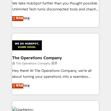
turn innovation into real impact. 🌍 Highlights •
We take HubSpot further than you thought possible.
HubSpot Partner since 2012 • 2022 EMEA Impact
Unlimited Tech turns disconnected tools and chaotic
Award: Best Integration • 150+ successful HubSpot
processes into a seamless, high-performing revenue
菁英級
5.0
projects • Clients in 30+ industries • Proprietary
engine. We combine RevOps strategy with deep
technology for integrations • Multilingual team:
technical execution to help teams scale faster—with
English, Spanish, Portuguese & Italian 👉 Grow
cleaner data, smarter automation, and more
smarter with AI and HubSpot.
predictable revenue. Specialties: · HubSpot
Implementation & Migration · Native & Custom
Integrations · Custom Development · CPQ & FSM ·
Reporting & Analytics · GTM Architecture · Sales &
The Operations Company
Marketing Enablement If you’re ready to elevate
由 The Operations Company 提供
HubSpot from “just your CRM” to your growth
Hey there! At The Operations Company, we’re all
infrastructure—let’s talk.
about turning your operations into a seamless
experience that powers real results. We specialize in
菁英級
5.0
transforming complex systems into efficient,
scalable solutions that work across your entire
organization. We’re a unique blend of deep HubSpot
expertise, strategic thinking, and hands-on