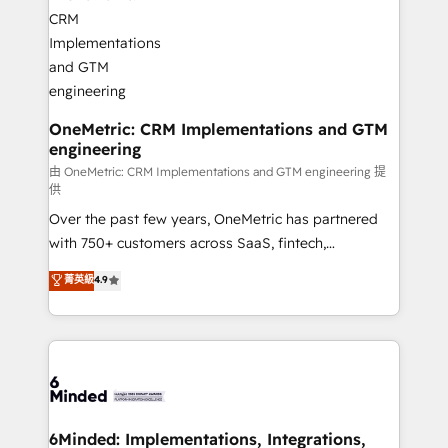
operational know-how. We know that no two
businesses are alike, so we don’t do cookie-cutter
solutions. Instead, we dive in to understand your
needs, goals, and challenges to deliver solutions that
fit like a glove. We’re committed to being both
highly effective and fun to work with. We believe in
OneMetric: CRM Implementations and GTM
engineering
efficient processes, as well as building great
relationships. Your success is our success, and we’re
由 OneMetric: CRM Implementations and GTM engineering 提
供
all in this together! From startup to enterprise, we’ll
Over the past few years, OneMetric has partnered
make sure your HubSpot setup becomes a
with 750+ customers across SaaS, fintech,
powerhouse of productivity, so you can focus on
healthcare, real estate, and other industries. With
what matters most: growing your business and
菁英級
4.9
150+ HubSpot-certified experts, we deliver scalable
wowing your customers. Let’s make HubSpot work
solutions to complex GTM and RevOps challenges.
smarter for you!
Our Expertise 🔹 Onboarding & Implementation:
Accredited HubSpot Partner, ensuring smooth setup
tailored to your GTM motion. 🔹 Migrations:
Accredited HubSpot Partner, ensuring migration
from other CRMs to HubSpot without data loss or
6Minded: Implementations, Integrations,