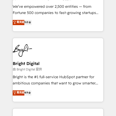
Marketing Enablement HubSpot Impact Award 🏆
We’ve empowered over 2,500 entities — from
2018 Website Design HubSpot Impact Award 🏆2017
Fortune 500 companies to fast-growing startups
Website Design HubSpot Impact Award 🏆2016
and nonprofits — to streamline operations, scale
菁英級
5.0
Growth-Driven Design Agency of the Year 🏆2016
revenue, and unlock the full potential of HubSpot.
Sales Enablement HubSpot Impact Award 🏆2015
With deep technical and industry expertise, we fuse
Growth-Driven Design Agency of the Year 🏆2015
automation, integration, and AI innovation to deliver
Became the 5th Agency to reach Diamond 🏆2014
lasting impact. We specialize in: • Turnkey and end-
HubSpot COS Performance Award 🏆2014 HubSpot
to-end HubSpot implementations • Onboarding for
COS Design Award 🏆2013 HubSpot Marketplace
Sales, Service, Marketing & Content Hubs • AI voice
Provider of the Year 🏆2011 Became a HubSpot
and chat agents, predictive automation, and smart
Bright Digital
Partner 📆Founded in 1997
workflows • Salesforce + HubSpot integration •
由 Bright Digital 提供
Website design and CMS development • ERP
Bright is the #1 full-service HubSpot partner for
integration: SAP, NetSuite, Microsoft Dynamics, … •
ambitious companies that want to grow smarter.
Data cleansing and CRM migration from any
From HubSpot onboarding, to training, from
菁英級
4.9
platform • Client/member portals built on HubSpot •
developing a new website to lead generation and
CaterSuite for the catering industry • Custom and
digital marketing; we do it all (and with great
complex integrations: SAM.gov, GovWin,
results)! In short, our services include: - HubSpot
QuickBooks, PandaDoc, ClickUp, Shopify, Mapsly,
consultancy: onboarding, training, data migration -