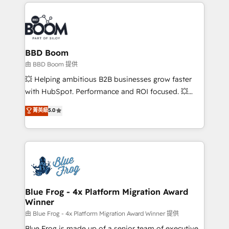
International Sports Sciences Association, SXSW,
Notion, Soundcloud, American Nurses Association,
Randstad, Uber Freight, and HubSpot itself. We have
the largest technical consulting team of any HubSpot
partner and expertise across operational strategy,
BBD Boom
business-first process building, system integration,
由 BBD Boom 提供
custom development, and extensibility. When you
💥 Helping ambitious B2B businesses grow faster
work with Aptitude 8, you get a team – not an
with HubSpot. Performance and ROI focused. 💥
individual – with embedded consulting, strategy,
BBD Boom is the HubSpot partner that can help you
菁英級
5.0
development, and project management. We have
to HubSpot Better. We work with your teams to
100% US-based, FTE team members. We offer
solve all your HubSpot challenges and improve user
project-based and managed services engagements
adoption, sales process and marketing results.
that include new HubSpot implementations,
Services 📚 Onboarding your team to HubSpot for
migrations from other platforms, systems
the first time 🔧 Designing and optimising your
integration, extensibility, custom development, and
HubSpot set-up for better results 🌐 Website design
ongoing RevOps support.
and build using HubSpot 🔌 Integrating HubSpot
Blue Frog - 4x Platform Migration Award
Winner
with other systems 🎓 Training your teams to be
HubSpot pros 📊 Lead generation services using
由 Blue Frog - 4x Platform Migration Award Winner 提供
HubSpot Why us? - SIX HubSpot Accreditations -
Blue Frog is made up of a senior team of executive