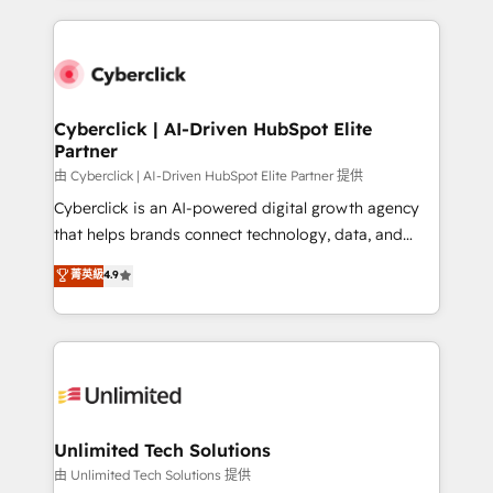
scalable revenue insights.
HubSpot projects for mid-market and enterprise
clients worldwide, with over 10 years experience. We
combine HubSpot, data, and AI to design connected
go-to-market systems that align people, process,
and technology for predictable, scalable revenue
Cyberclick | AI-Driven HubSpot Elite
Partner
growth. Our expertise spans RevOps, CRM and data
architecture, AI enablement, and strategic marketing,
由 Cyberclick | AI-Driven HubSpot Elite Partner 提供
delivered through our proprietary FLAIR framework
Cyberclick is an AI-powered digital growth agency
for responsible AI adoption. As a HubSpot Elite
that helps brands connect technology, data, and
Partner and ISO 27001:2022 certified consultancy,
creativity to achieve measurable results. Founded in
菁英級
4.9
we blend strategy, creativity, and technology to help
Barcelona and operating across Spain, LATAM, and
organisations scale smarter and grow stronger.
the UK, we support global companies in building
smarter marketing, sales, and customer success
strategies. As the only HubSpot Elite Partner in
Iberia (Spain & Portugal), we combine human insight
with intelligent automation to drive sustainable
growth. Our multidisciplinary team designs solutions
Unlimited Tech Solutions
that simplify complexity, boost performance, and
由 Unlimited Tech Solutions 提供