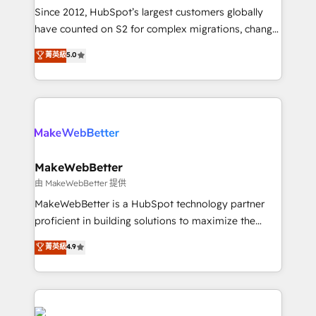
weeks, with workflows built around your business,
Since 2012, HubSpot’s largest customers globally
not a template. ➤ Migration: Move from any legacy
have counted on S2 for complex migrations, change
CRM. Zero downtime, full data integrity. ➤
management, systems integration, and creative
Implementation: Configure HubSpot to run your
菁英級
5.0
solutions that deliver measurable impact and
revenue process. Sales, marketing, and service wired
transform brand experiences As one of the few full-
together. ➤ AI and Integrations: Layer Breeze AI,
service creative agencies in the HubSpot
custom agents, and APIs to remove manual work. ➤
ecosystem, we blend strategy, technology, & award-
Ongoing Management: Monthly tune-ups, feature
winning design to build scalable, globally
rollouts, adoption coaching. Buying HubSpot,
regionalized HubSpot websites, integrated
switching to it, or reviving a stale portal? We are
marketing campaigns, & RevOps frameworks that
MakeWebBetter
built for the work.
fuel long-term success We connect the entire
由 MakeWebBetter 提供
customer lifecycle through seamless integrations,
MakeWebBetter is a HubSpot technology partner
ensure long-term adoption with change-
proficient in building solutions to maximize the
management programs, and align marketing, sales,
operational efficiency of HubSpot. The fastest-
菁英級
4.9
and service to drive sustainable growth With 6 key
growing tech-enabler & facilitator, MakeWebBetter,
HubSpot accreditations and experience across
hands you the blend of HubSpot expertise &
hundreds of organizations in dozens of industries,
eminent solutions & integrations. Trust us to
there’s a good chance one of our globally integrated
streamline your HubSpot experience. 🚀HubSpot