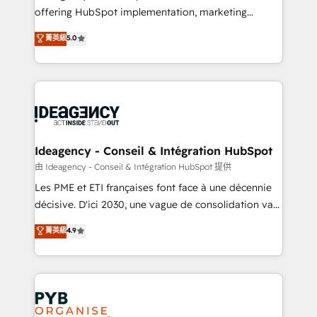
offering HubSpot implementation, marketing
- Dashboards, lifecycle campaigns, and lead
automation, CRM and RevOps consulting, data
nurturing sequences. - Cross-hub setup across
菁英級
5.0
architecture, sales enablement, lifecycle automation,
Marketing, Sales, Operations, and Service Hubs. -
lead scoring and revenue reporting. HubSpot,
Ongoing optimization, managed support, and
Salesforce and integrated enterprise stacks. Digital
scalable retainers. Let’s make HubSpot your most
Marketing, Answer Engine Optimisation, and
powerful growth engine. Built to convert, scale, and
Generative Engine Optimisation (AI Search),
drive results.
HubSpot Content Hub, WordPress development,
B2B SEO, paid media, and content. We work with
Ideagency - Conseil & Intégration HubSpot
enterprise and growth-led companies across
由 Ideagency - Conseil & Intégration HubSpot 提供
technology, professional services, financial services
Les PME et ETI françaises font face à une décennie
and industrial sectors. Offices in Johannesburg, Cape
décisive. D'ici 2030, une vague de consolidation va
Town and London. 500+ HubSpot CRM
recomposer le marché. Seules survivront les
菁英級
4.9
implementations delivered. AI visibility coverage
entreprises qui auront réussi leur transformation. Le
across ChatGPT, Claude, Perplexity, Gemini and
problème ? 58% des dirigeants savent que l'IA est
Google AI Overviews. HubSpot Impact Award -
vitale pour leur survie. Mais 57% n'ont aucune
Customer First HubSpot Impact Award - Integrations
stratégie. Et 43% ne maîtrisent même pas leurs
Innovation HubSpot Impact Award - Platform
données. C'est le paradoxe français : conscience