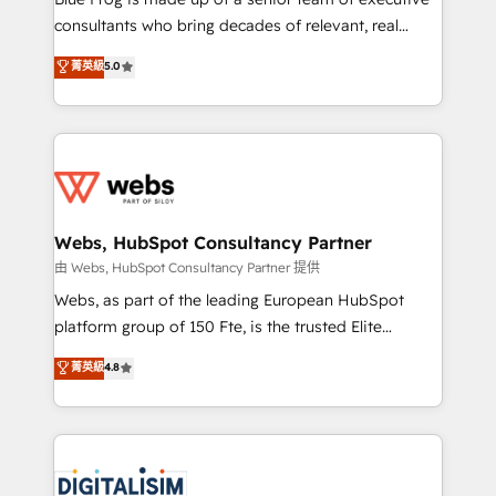
awarded by HubSpot after a rigorous process for
consultants who bring decades of relevant, real
CRM, Solutions Architecture, Onboarding , Data
world experience to our client engagements. "Blue
菁英級
5.0
Migration, Custom Integration & Platform
Frog is a top, trusted partner in HubSpot's
Enablement -Onboarded over 500 businesses to
ecosystem for a reason. Their team brings over a
HubSpot -Top 1% of partners worldwide -In-house
decade of experience to the table, along with deep
team of 25+ experts Contact us today to help you
knowledge of the HubSpot platform and strategies
get more from your investment in HubSpot.
for driving growth. They are committed to helping
www.bbdboom.com
our customers grow and finding solutions that fit
their unique business needs. We are thrilled to have
Webs, HubSpot Consultancy Partner
Blue Frog in the HubSpot ecosystem leading the
由 Webs, HubSpot Consultancy Partner 提供
way for customers!" - Yamini Rangan, CEO of
Webs, as part of the leading European HubSpot
HubSpot “Our experience with the team at Blue Frog
platform group of 150 Fte, is the trusted Elite
has been nothing short of extraordinary. Their years
HubSpot CRM Partner offering you a roadmap on
菁英級
4.8
of experience and quality of skilled staff has earned
maximizing EBITDA and achieving Commercial
them a trusted reputation within the HubSpot
Excellence. With our targeted processes, we
ecosystem as a reliable partner capable of delivering
strengthen your digital transformation and minimize
remarkable experiences for our most sophisticated
costs. As HubSpot's Advanced Accredited CRM
clients.” - Brian Garvey, VP, Solutions Partner
Implementation partner, we provide expertise to