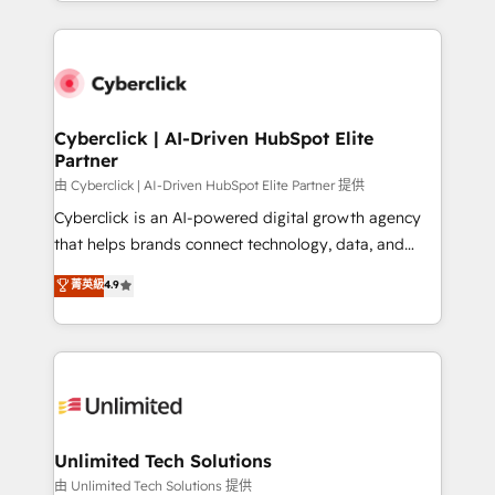
Canada, we’ve delivered thousands of successful
scalable revenue insights.
HubSpot projects for mid-market and enterprise
clients worldwide, with over 10 years experience. We
combine HubSpot, data, and AI to design connected
go-to-market systems that align people, process,
and technology for predictable, scalable revenue
Cyberclick | AI-Driven HubSpot Elite
Partner
growth. Our expertise spans RevOps, CRM and data
architecture, AI enablement, and strategic marketing,
由 Cyberclick | AI-Driven HubSpot Elite Partner 提供
delivered through our proprietary FLAIR framework
Cyberclick is an AI-powered digital growth agency
for responsible AI adoption. As a HubSpot Elite
that helps brands connect technology, data, and
Partner and ISO 27001:2022 certified consultancy,
creativity to achieve measurable results. Founded in
菁英級
4.9
we blend strategy, creativity, and technology to help
Barcelona and operating across Spain, LATAM, and
organisations scale smarter and grow stronger.
the UK, we support global companies in building
smarter marketing, sales, and customer success
strategies. As the only HubSpot Elite Partner in
Iberia (Spain & Portugal), we combine human insight
with intelligent automation to drive sustainable
growth. Our multidisciplinary team designs solutions
Unlimited Tech Solutions
that simplify complexity, boost performance, and
由 Unlimited Tech Solutions 提供