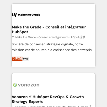
dans des secteurs variés : SaaS, immobilier,
and ensure faster time to value on HubSpot. What
industrie, éducation, banque & assurance, transport
sets us apart? Our people-centric approach. From
& logistique.
day one, our team takes the time to deeply
understand your unique needs, crafting custom
strategies that deliver impactful results. Our mission
Make the Grade - Conseil et intégrateur
HubSpot
is to empower you to unlock HubSpot’s full potential
—faster. Through expert training, unmatched
由 Make the Grade - Conseil et intégrateur HubSpot 提供
responsiveness, and ongoing support, we equip
Société de conseil en stratégie digitale, notre
your team to adopt new systems with confidence
mission est de soutenir la croissance des entreprises
and achieve a unified, data-driven approach to
B2B à travers l’acquisition de nouveaux clients,
菁英級
4.9
customer engagement.
l'intégration CRM et le développement des revenus
auprès de vos comptes existants. En France et à
l'international, nous travaillons avec des ETI
ambitieuses, des grands groupes voulant aller au-
delà d’une simple transformation digitale et des
startups florissantes. Nos 3 grandes expertises sont :
➤ L’intégration de CRM et de méthodologie RevOps
Vonazon ⚡ HubSpot RevOps & Growth
Strategy Experts
pour aligner les équipes marketing, commerciales et
由 Vonazon ⚡ HubSpot RevOps & Growth Strategy Experts 提