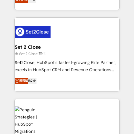
the United States, EU, UAE, Mexico and Latin
no generan datos confiables, datos que no permiten
America. From casual user to super fan: make
decidir bien, y decisiones que no logran mejorar los
HubSpot an experience you LOVE!
procesos. Y así, vuelta tras vuelta, el negocio gira sin
avanzar —un problema que tiene menos que ver con
el CRM y más con cómo opera la empresa por
debajo. Te acompañamos a ordenar tu operación
para que genere la información que necesitás para
Set 2 Close
decidir, y HubSpot por fin rinda de verdad. Lo
由 Set 2 Close 提供
hacemos paso a paso, sin frenar tu operación, con la
Set2Close, HubSpot’s fastest-growing Elite Partner,
adopción que todos buscan y pocos logran. No es
excels in HubSpot CRM and Revenue Operations
teoría: somos Partner Elite con +700
(RevOps) services to boost B2B sales and growth.
菁英級
5.0
implementaciones en LATAM. Imaginá HubSpot
As a top HubSpot Elite Partner, we specialize in
mostrándote dónde está tu próxima venta, no solo
custom HubSpot CRM solutions. Our experts design,
dónde quedó la última. Empecemos por el proceso
implement, and optimize systems to enhance user
que hoy más te frena, y de ahí, victorias
experience, functionality, and adoption across sales,
consecutivas, una tras otra.
marketing, and service teams. From setup to
refinement, we streamline workflows, improve lead
management, and speed up deal closures. With 500+