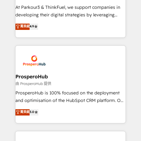
you invest in 100% of your buyers, accelerating your
At Parkour3 & ThinkFuel, we support companies in
growth and positioning yourself as an undisputed
developing their digital strategies by leveraging
leader. 🔹 BOOST: Optimize your digital
technologies and automating their marketing and
菁英級
4.9
transformation process A methodology designed to
sales processes to generate growth. Our offer spans
implement HubSpot effectively and optimize your
from Strategy to Operations. We specialize in CRM
digital processes. 🔹 Trusted by Industry Leaders
onboarding and implementation, web design, sales
With an average rating of 4.9/5 and a proven track
& marketing automation, and digital marketing. With
record of business transformation, our growth-first
extensive experience working with tech companies
approach has helped brands dominate their
and manufacturers since 2002, we are committed to
markets.
empowering our clients and developing their
ProsperoHub
autonomy. Get to grips with HubSpot through
由 ProsperoHub 提供
guided implementation and seamless integration of
ProsperoHub is 100% focused on the deployment
the CRM platform into your digital ecosystem. Would
and optimisation of the HubSpot CRM platform. Our
you like support in deploying your inbound
highly experienced team of solutions experts will
菁英級
5.0
marketing strategy? We'll provide support tailored
ensure that you achieve maximum adoption and
to your needs and sales objectives. With 125+
ROI from your HubSpot investment. Use our
certifications, we are part of the most certified
extensive HubSpot, sales, marketing, service and
Canadian agencies, and we both hold Onboarding
integrations expertise to lead your team on their