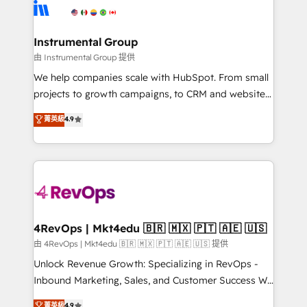
teams has worked with clients just like you Let’s
Elite Partners with 10+ years of HubSpot experience
explore whether S2 is the partner you’ve been
🤝HubSpot Premier Integration partner 🤝Google
looking for...and get your next big initiative moving!
Premier Partner 2023 🌟5 HubSpot Accreditations 🌟
Instrumental Group
Won HubSpot Theme Challenge 2021 🌟INBOUND’19
由 Instrumental Group 提供
HubSpot Rising Star Why us? Harnessing the full
We help companies scale with HubSpot. From small
potential of the powerful HubSpot CRM. ✔️A team of
projects to growth campaigns, to CRM and websites.
HubSpot experts backed by over 10+ years of
Hire an agency that's experienced in every inch of
菁英級
4.9
HubSpot experience ✔️Flexible pricing models —
HubSpot and willing to work hand-in-hand with your
Hourly-fee (assigned one Dedicated HubSpot
team to simplify the complex and build a better
Admin); Monthly-fee (HubSpot Admin + Project
experience for your team and customers.
Manager); and Fixed Project Cost (as per
requirement). ✔️Helped over 25,000+ customers so
far with our HubSpot solutions. ✔️Bespoke apps &
on-demand bundle services. Connect with us today!
4RevOps | Mkt4edu 🇧🇷 🇲🇽 🇵🇹 🇦🇪 🇺🇸
由 4RevOps | Mkt4edu 🇧🇷 🇲🇽 🇵🇹 🇦🇪 🇺🇸 提供
Unlock Revenue Growth: Specializing in RevOps -
Inbound Marketing, Sales, and Customer Success We
specialize in driving revenue growth for companies
菁英級
4.9