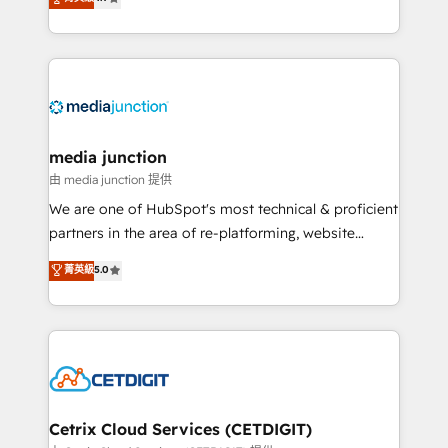
across industries through tailored marketing, sales,
and customer success strategies, utilizing RevOps
methodologies. As Latin America's largest HubSpot
partner and a global leader in education market, we
offer unparalleled insights. Operating in five
countries—Brazil, UAE (Abu Dhabi/Dubai/Sharjah),
Mexico, USA, and Portugal—we've executed over a
media junction
hundred successful operations. Our approach,
由 media junction 提供
rooted in RevOps principles, integrates analysis,
We are one of HubSpot's most technical & proficient
training, planning, and qualification. Leveraging
partners in the area of re-platforming, website
technology, data analytics, CRM optimization, and
design & development. We specialize in multi-hub
菁英級
5.0
inbound marketing tactics, we focus on
implementations for mid-market & enterprise
understanding, nurturing, and converting leads.
companies. We are woman-owned, powered by
Partner with us to unlock your business's full
coffee, and we ❤️ dogs. We produce award-winning
potential and achieve sustained growth in today's
work for our clients. 🏆2023 Technical Expertise
competitive market.
Impact Award 🏆2022 Technical Expertise Impact
Award 🏆2022 Platform Migration Excellence Impact
Award 🏆2020 Elite Solutions Partner 🏆2019
Cetrix Cloud Services (CETDIGIT)