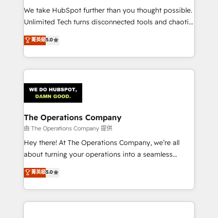
turn innovation into real impact. 🌍 Highlights •
We take HubSpot further than you thought possible.
HubSpot Partner since 2012 • 2022 EMEA Impact
Unlimited Tech turns disconnected tools and chaotic
Award: Best Integration • 150+ successful HubSpot
processes into a seamless, high-performing revenue
菁英級
5.0
projects • Clients in 30+ industries • Proprietary
engine. We combine RevOps strategy with deep
technology for integrations • Multilingual team:
technical execution to help teams scale faster—with
English, Spanish, Portuguese & Italian 👉 Grow
cleaner data, smarter automation, and more
smarter with AI and HubSpot.
predictable revenue. Specialties: · HubSpot
Implementation & Migration · Native & Custom
Integrations · Custom Development · CPQ & FSM ·
Reporting & Analytics · GTM Architecture · Sales &
The Operations Company
Marketing Enablement If you’re ready to elevate
由 The Operations Company 提供
HubSpot from “just your CRM” to your growth
Hey there! At The Operations Company, we’re all
infrastructure—let’s talk.
about turning your operations into a seamless
experience that powers real results. We specialize in
菁英級
5.0
transforming complex systems into efficient,
scalable solutions that work across your entire
organization. We’re a unique blend of deep HubSpot
expertise, strategic thinking, and hands-on