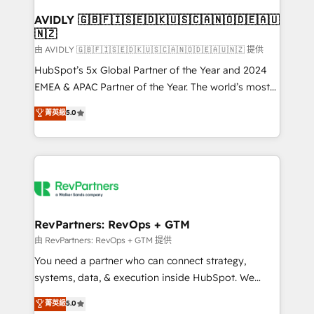
Franchises - Professional Services - And more! How
we help: ✔️ Full HubSpot implementations and portal
AVIDLY 🇬🇧🇫🇮🇸🇪🇩🇰🇺🇸🇨🇦🇳🇴🇩🇪🇦🇺
🇳🇿
optimization ✔️ Data migrations, CRM architecture,
and reporting foundations ✔️ Custom integrations
由 AVIDLY 🇬🇧🇫🇮🇸🇪🇩🇰🇺🇸🇨🇦🇳🇴🇩🇪🇦🇺🇳🇿 提供
and workflow automation ✔️ User adoption
HubSpot’s 5x Global Partner of the Year and 2024
programs, training, and enablement Through project-
EMEA & APAC Partner of the Year. The world’s most
based engagements and ongoing RevOps
experienced and fully accredited HubSpot Solutions
菁英級
5.0
partnerships, we guide organizations through the
Partner. 🚀 With 2,750+ HubSpot projects delivered
revenue maturity model - delivering the right
and 370+ specialists across EMEA, APAC and NAM,
improvements at the right time so operations
we de-risk complex CRM programmes and
evolve strategically and sustainably as the business
accelerate ROI across every HubSpot Hub. 🧭 From
grows.
multi-region migrations to AI-powered automation,
we turn complexity into clarity, human at global
scale. 🏆 HubSpot’s CEO called us “the partner of the
RevPartners: RevOps + GTM
future.” Others agree it is proof of trust built through
由 RevPartners: RevOps + GTM 提供
measurable impact.
You need a partner who can connect strategy,
systems, data, & execution inside HubSpot. We
bridge the gap where most agencies fall short by
菁英級
5.0
combining GTM strategy with technical execution to