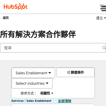
Me
建立
返回
所有解決方案合作夥伴
篩選條件
Sales Enablement
Select industries
排序方式：
相關性
Services：Sales Enablement
全部清除