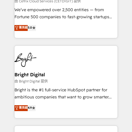
Integrations HubSpot Impact Award 🏆2019
由 Cetrix Cloud Services (CETDIGIT) 提供
Marketing Enablement HubSpot Impact Award 🏆
We’ve empowered over 2,500 entities — from
2018 Website Design HubSpot Impact Award 🏆2017
Fortune 500 companies to fast-growing startups
Website Design HubSpot Impact Award 🏆2016
and nonprofits — to streamline operations, scale
菁英級
5.0
Growth-Driven Design Agency of the Year 🏆2016
revenue, and unlock the full potential of HubSpot.
Sales Enablement HubSpot Impact Award 🏆2015
With deep technical and industry expertise, we fuse
Growth-Driven Design Agency of the Year 🏆2015
automation, integration, and AI innovation to deliver
Became the 5th Agency to reach Diamond 🏆2014
lasting impact. We specialize in: • Turnkey and end-
HubSpot COS Performance Award 🏆2014 HubSpot
to-end HubSpot implementations • Onboarding for
COS Design Award 🏆2013 HubSpot Marketplace
Sales, Service, Marketing & Content Hubs • AI voice
Provider of the Year 🏆2011 Became a HubSpot
and chat agents, predictive automation, and smart
Bright Digital
Partner 📆Founded in 1997
workflows • Salesforce + HubSpot integration •
由 Bright Digital 提供
Website design and CMS development • ERP
Bright is the #1 full-service HubSpot partner for
integration: SAP, NetSuite, Microsoft Dynamics, … •
ambitious companies that want to grow smarter.
Data cleansing and CRM migration from any
From HubSpot onboarding, to training, from
菁英級
4.9
platform • Client/member portals built on HubSpot •
developing a new website to lead generation and
CaterSuite for the catering industry • Custom and
digital marketing; we do it all (and with great
complex integrations: SAM.gov, GovWin,
results)! In short, our services include: - HubSpot
QuickBooks, PandaDoc, ClickUp, Shopify, Mapsly,