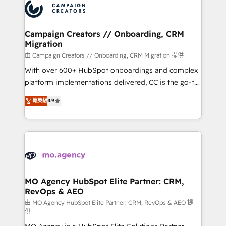
Accreditations. Based in Canada (coast to coast), our
HubSpot journey, design and implement your
services are offered in both English & French.
processes and skilfully bring your revenue
infrastructure to life. Our collaborative approach
Campaign Creators // Onboarding, CRM
Migration
keeps you in control whilst we plan and support the
route to your revenue goals. We have successfully
由 Campaign Creators // Onboarding, CRM Migration 提供
supported over 500 organisations with HubSpot
With over 600+ HubSpot onboardings and complex
implementation, optimisation, training, and
platform implementations delivered, CC is the go-to
adoption assurance. Our tried and tested Roadmap
Elite Solutions Partner for businesses ready to
菁英級
4.9
methodology will ensure that you receive the best
migrate, replatform, and scale smarter. We specialize
deployment experience possible. Whether you are
in high-impact CRM and CMS migrations and
new to HubSpot or seeking to turn around a poor
onboarding from platforms like Salesforce, NetSuite,
install, our team have the change management
Zoho, Pardot, Marketo, Microsoft Dynamics, Wix,
expertise to deliver the solutions you need.
WordPress and legacy CRMs, turning fragmented
systems into unified, growth-ready HubSpot
architectures that accelerate revenue operations and
MO Agency HubSpot Elite Partner: CRM,
RevOps & AEO
performance. - Multi-object CRM migration, cleanup,
and implementation. - Pre-built and custom
由 MO Agency HubSpot Elite Partner: CRM, RevOps & AEO 提
供
integrations across your full tech stack. - Custom