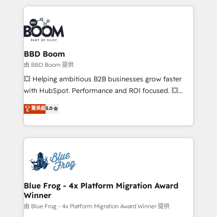
startups to global brands
International Sports Sciences Association, SXSW,
Notion, Soundcloud, American Nurses Association,
Randstad, Uber Freight, and HubSpot itself. We have
the largest technical consulting team of any HubSpot
partner and expertise across operational strategy,
BBD Boom
business-first process building, system integration,
由 BBD Boom 提供
custom development, and extensibility. When you
💥 Helping ambitious B2B businesses grow faster
work with Aptitude 8, you get a team – not an
with HubSpot. Performance and ROI focused. 💥
individual – with embedded consulting, strategy,
BBD Boom is the HubSpot partner that can help you
菁英級
5.0
development, and project management. We have
to HubSpot Better. We work with your teams to
100% US-based, FTE team members. We offer
solve all your HubSpot challenges and improve user
project-based and managed services engagements
adoption, sales process and marketing results.
that include new HubSpot implementations,
Services 📚 Onboarding your team to HubSpot for
migrations from other platforms, systems
the first time 🔧 Designing and optimising your
integration, extensibility, custom development, and
HubSpot set-up for better results 🌐 Website design
ongoing RevOps support.
and build using HubSpot 🔌 Integrating HubSpot
Blue Frog - 4x Platform Migration Award
Winner
with other systems 🎓 Training your teams to be
HubSpot pros 📊 Lead generation services using
由 Blue Frog - 4x Platform Migration Award Winner 提供