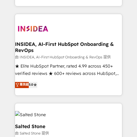
solve the right problem with the right solution. As the
only firm in the world to hold Elite Partner
Accreditations with both HubSpot and Clay, our
clients gain a unique advantage in CRM architecture,
pipeline generation, data intelligence, and go-to-
market execution. Why B2B Businesses Choose RP: -
INSIDEA, AI-First HubSpot Onboarding &
RevOps
Secure: Soc2 compliant 🛡️ - Pricing: Implementations
starting at $1,5k 💵 - Speed: Launch in 14 days ⚡ -
由 INSIDEA, AI-First HubSpot Onboarding & RevOps 提供
Global: 250 professionals across five continents 🌐 -
★ Elite HubSpot Partner, rated 4.99 across 450+
Scale: Fastest tiering Elite HubSpot Partner 🪴 -
verified reviews ★ 600+ reviews across HubSpot,
Sales Hub: More implementations than any other
G2 & Clutch ★ 150+ in-house HubSpot-certified
菁英級
5.0
Partner 💻 - Migrations: We convert Salesforce
experts ★ 1,500+ implementations across 25+
addicts to HubSpot evangelists 🧡 Don't hire a
countries ★ AI-first, RevOps-led, onboarding-
marketing agency for an Ops problem. Don't hire a
obsessed INSIDEA helps growing companies turn
technical agency for a growth problem. Hire a
HubSpot into a revenue engine. We onboard your
partner built to solve both.
team, migrate your data, and build AI-powered
workflows that drive adoption from week one, in
Salted Stone
your time zone. What we do: ➤ Onboarding: Live in
由 Salted Stone 提供