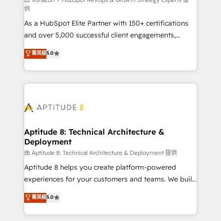
support client (data migration, synchronisation API,
供
audit et maintenance) ➤ La création de sites internet
As a HubSpot Elite Partner with 150+ certifications
de conversion qui transforment les visiteurs en
and over 5,000 successful client engagements,
opportunités d'affaires ➤ La mise en place de
Vonazon turns marketing complexity into
stratégies d'acquisition marketing (SEO, SEA,
菁英級
5.0
measurable, scalable growth. From onboarding to
inbound, automatisation marketing, ABM, IA,
enterprise-grade campaigns, our in-house team
emailing) Informations clés : - 10 ans d'expérience -
builds scalable strategies that drive long-term
100+ intégrations CRM HubSpot réussies - 40
revenue. ⚙️ HubSpot Integration & Optimization •
experts conseil - 150 certifications HubSpot
Seamless CRM, CMS, and automation setup •
cumulées
Complex platform migrations and data cleanups •
Custom APIs and third-party integrations 📈 End-to-
Aptitude 8: Technical Architecture &
Deployment
End Revenue Acceleration • Lifecycle marketing and
pipeline growth programs • Sales enablement tools
由 Aptitude 8: Technical Architecture & Deployment 提供
and CRM optimization • Retention strategies with
Aptitude 8 helps you create platform-powered
customer journey mapping 🏅 Elite-Level HubSpot
experiences for your customers and teams. We build
Execution • 750+ onboardings and 2,000+
multi-hub solutions and orchestrate operations
菁英級
5.0
implementations • Deep expertise across marketing,
across your entire tech stack. Aptitude 8 is trusted
sales, and service hubs • Built-in flexibility for
by top brands such as Lenovo, Bluetooth,