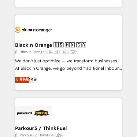
Formations des utilisateurs
Design With over 15 years of experience, we help
companies bridge the gap between marketing, sales,
and customer success through smart automation,
data hygiene, and tailored HubSpot solutions. Our
clients choose us because we blend the expertise of
a global consultancy with the care and agility of a
Black n Orange 🇺🇸 🇲🇽 🇨🇦
boutique firm. At Triario, we’re big enough to deliver
由 Black n Orange 🇺🇸 🇲🇽 🇨🇦 提供
but small enough to listen. Our Services: HubSpot
We don’t just optimize — we transform businesses.
implementations & data migration Custom AI agents
At Black n Orange, we go beyond traditional Inbound
Revenue Operations API integrations AI-ready
Marketing with our exclusive methodologies:
菁英級
5.0
Website design Let’s turn your CRM into your growth
BOOMS and BOOST. Together, they form a powerful
engine!
combination that has driven success for over 800
businesses worldwide. As Elite HubSpot Partners, we
specialize in crafting high-performance growth
strategies that integrate data-driven marketing,
automation, and revenue intelligence to help
companies scale faster and smarter. 🔹 BOOMS:
Parkour3 / ThinkFuel
Demand generation for all your buyers With BOOMS,
由 Parkour3 / ThinkFuel 提供