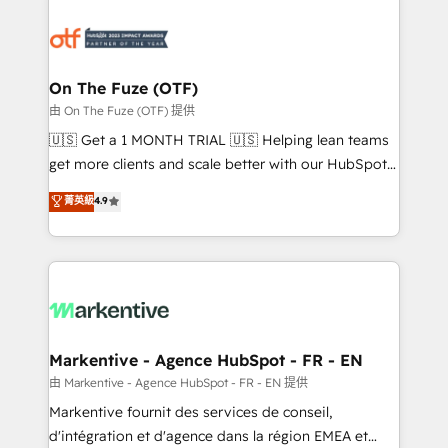
tailored to your business. Together, we unlock
results, fast. ⚙️CRM & RevOps: Align all Hubs to your
buyer journey for clean data, scalability, & reporting.
🎯Demand Gen & ABM: Drive pipeline with inbound,
On The Fuze (OTF)
ABM, AEO, SEO, & paid media. 👩‍💻Web Design:
由 On The Fuze (OTF) 提供
Build high-performing websites with UX, messaging,
🇺🇸 Get a 1 MONTH TRIAL 🇺🇸 Helping lean teams
& conversion strategy that drive results. 🤖AI
get more clients and scale better with our HubSpot
Strategy: Activate Breeze Agents, configure HubSpot
Consulting & 'Done For You' Services. 🚀 Who We
菁英級
4.9
AI, & maximize AEO with tailored AI services. 🧩
Work With 🚀 We help lean, growing companies: -
Integrations: Extend HubSpot with custom
Win more business - Reduce no-shows - Improve
integrations, hosting, & maintenance.
lead & deal conversion rates - Scale with less
headcount ...by using HubSpot's full capabilities. 🤓
What do you get? 🤓 Our client's are too busy to
learn the ins-and-outs of HubSpot. We give you a
Personal Consultant + Tech Team to handle the
Markentive - Agence HubSpot - FR - EN
heavy lifting of mapping out AND building your ideal
由 Markentive - Agence HubSpot - FR - EN 提供
system. + Get best practices and 'don't know what
Markentive fournit des services de conseil,
you don't know' recommendations to maximize
d'intégration et d'agence dans la région EMEA et