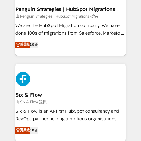
projects completed, our Agile approach ensures your
HubSpot CRM drives measurable results. Our
Penguin Strategies | HubSpot Migrations
RevOps services align your sales, marketing, and
由 Penguin Strategies | HubSpot Migrations 提供
customer success teams for peak performance. We
We are the HubSpot Migration company. We have
optimize the revenue lifecycle—lead generation to
done 100s of migrations from Salesforce, Marketo,
retention—by refining processes and eliminating
Eloqua, Microsoft Dynamics, pipedrive and others.
菁英級
5.0
inefficiencies. Using HubSpot tools and data-driven
We leverage our proven processes and AI to get it
strategies, we create scalable solutions that
done right the first time. We help companies build
maximize profitability and adapt to your goals.
high performing revenue operations across complex
sales cycles, multi system environments and global
SaaS or manufacturing teams. Trusted by leading
enterprises and fast growing scale ups including
Sony, Rapyd, Fiverr, XM Cyber, Wix - Base44, EMA
Six & Flow
Design Automation and FIT. 📊 RevOps & data
由 Six & Flow 提供
architecture 🔗 CRM migrations & End to end
Six & Flow is an AI-first HubSpot consultancy and
integrations 🤖 AI workflows & enrichment 📘 Team
RevOps partner helping ambitious organisations
enablement & company-wide adoption We create
grow with clarity, confidence, and intelligence.
菁英級
5.0
HubSpot environments that teams use with
Operating across the UK, Netherlands, Ireland, and
confidence and that leadership can rely on for