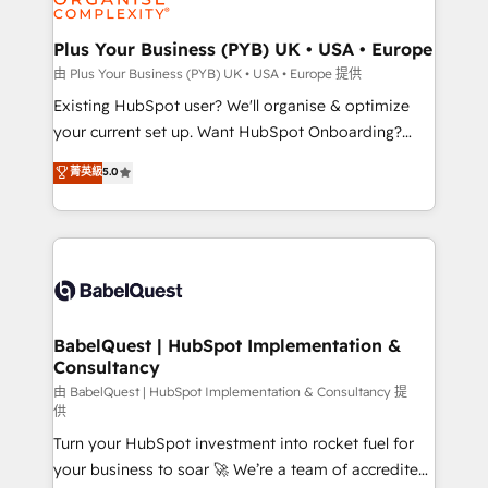
Migration Excellence HubSpot Impact Award -
totale, action nulle. La solution s'appelle l'Entreprise
Platform Excellence 35+ full-time HubSpot
Augmentée. Ce n'est pas une entreprise qui utilise
Plus Your Business (PYB) UK • USA • Europe
professionals.
l'IA. C'est une organisation qui a réussi la symbiose
由 Plus Your Business (PYB) UK • USA • Europe 提供
entre l'expertise humaine et l'intelligence artificielle.
Existing HubSpot user? We'll organise & optimize
Pas pour remplacer l'humain, mais pour l'augmenter.
your current set up. Want HubSpot Onboarding?
Chez Ideagency, nous accompagnons cette
We'll customise your CRM & automate your business
菁英級
5.0
transformation. D'abord les fondations : des
processes. Welcome to our Profile! We can help
données unifiées, des processus alignés. Ensuite
with... • CRM implementation, reports & workflows,
l'augmentation : l'IA là où elle crée de la valeur. Et
and team training • CRM migration: Salesforce,
surtout : l'humain qui reste au centre. Parce que la
Pipedrive, Dynamics etc • Technical projects inc.
vraie performance vient de l'intérieur. Act Inside.
Custom API integrations & ERP systems inc. SAP and
Stand Out.
Netsuite A little about us... • Boutique 'Elite' Team (12
super skilled members) • 150+ Clients for Sales Hub,
BabelQuest | HubSpot Implementation &
Consultancy
Marketing Hub, Service Hub, Data Hub and Website
(CMS) • ISO/IEC 27001:2022, ISO 9001:2015 and
由 BabelQuest | HubSpot Implementation & Consultancy 提
供
now... ISO 42001: 2023 certified • Exclusive AI
Turn your HubSpot investment into rocket fuel for
'GuardHub' governance framework, based on ISO
your business to soar 🚀 We’re a team of accredited
42001 - helping you 'organise complexity' 𝗥𝗲𝗮𝗱𝘆