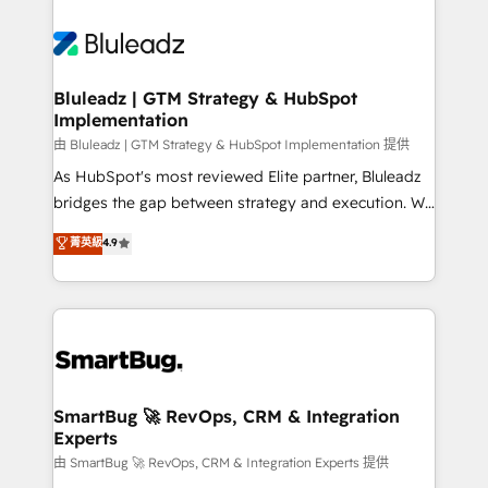
Bluleadz | GTM Strategy & HubSpot
Implementation
由 Bluleadz | GTM Strategy & HubSpot Implementation 提供
As HubSpot's most reviewed Elite partner, Bluleadz
bridges the gap between strategy and execution. We
don't just "set up tools" — we install the GTM
菁英級
4.9
Operating System (GTM OS) to align your leadership
and engineer a portal that drives predictable
revenue velocity. 🚀 GTM Strategy & Alignment
Workshops & Sprints: Identify "Valleys of Death"
stalling growth. Fix your ICP, Math, and Story to stop
"accelerating a mess." ⚙️ Elite Engineering & AI
Scalable Architecture: Zero-technical-debt setup
SmartBug 🚀 RevOps, CRM & Integration
Experts
across all Hubs, validated by our 7 HubSpot
Accreditations. AI-Powered RevOps: Breeze AI,
由 SmartBug 🚀 RevOps, CRM & Integration Experts 提供