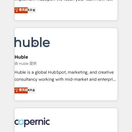
PandaDoc 🌐 Avalara or Quaderno HubSnacks holds
master it. As the creators of the Endless Customers
菁英級
5.0
the rare Advanced "Custom Integrations"
System™ (the next evolution of They Ask, You
Accreditation, securely sync data across... 🔄 any
Answer), we’re the only HubSpot partner built
apps, in any direction. Stuck on your old CRM..?
entirely around coaching and training. That means
Migrate | seamlessly off your old CRM onto a clean
we don’t do the work for you; we help you build the
new HubSpot portal with Advanced Website and
skills, processes, and internal team you need to
CRM Migrations using our in-house "HubScrub" Tool.
attract the right buyers, close deals faster, and grow
without outside dependencies. You’ll learn how to: •
Huble
Set up, audit, and organize your HubSpot portal •
由 Huble 提供
Get your sales team fully using HubSpot • Track
Huble is a global HubSpot, marketing, and creative
pipeline and revenue across the entire buyer journey
consultancy working with mid-market and enterprise
• Build an in-house marketing team that drives
businesses. We go beyond implementation, shaping
菁英級
4.9
growth • Create content and videos that attract
the strategy, processes, and teams that turn
buyers • Use AI to scale smarter Our coaching-led
HubSpot into a genuine growth engine. Named
approach works best for companies that are done
HubSpot's Global Partner of the Year in 2024,
with outsourcing and ready to build something that
consistently ranked among their top 5 partners
lasts. So if you're ready to become the most trusted
worldwide, and with over 15 years in the ecosystem,
voice in your market, let’s talk.
Huble has built a track record that speaks for itself.