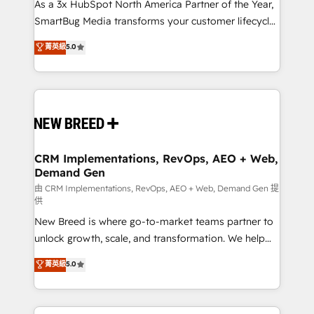
custom AI agents, and high-integrity migrations for
As a 3x HubSpot North America Partner of the Year,
total reporting clarity. Security & Compliance: SOC 2
SmartBug Media transforms your customer lifecycle
Type II and HIPAA attested for enterprise-grade data
into a revenue engine. Our unified ecosystem
菁英級
5.0
security. 🏆 Why Bluleadz? GTM OS Partner | 16+
includes specialized divisions Globalia (AI &
Years Experience | 1,000+ Five-Star Reviews
Software) and Point Success Media (Paid Media),
making this the official home for all three brands. 🔄
Implementation & Integration - Seamless migrations
and system integrations powered by Globalia’s
technical development team. - 19 HubSpot-certified
trainers to drive platform adoption. 📈 Revenue
CRM Implementations, RevOps, AEO + Web,
Demand Gen
Generation - Full-funnel marketing and high-
performance advertising via Point Success Media. -
由 CRM Implementations, RevOps, AEO + Web, Demand Gen 提
供
Expert deployment of Breeze AI and custom agents
New Breed is where go-to-market teams partner to
to automate growth. 🏆 Elite Excellence - 8 platform
unlock growth, scale, and transformation. We help
accreditations and deep HIPAA-compliance
companies activate HubSpot’s AI-powered
expertise. - A team of 250+ experts dedicated to
菁英級
5.0
customer platform and operationalize HubSpot’s
your resilient growth.
Loop Marketing framework through expert-led
services, smart agents, and purpose-built apps,