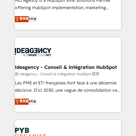
MO Agency is a HubSpot Elite Solutions Partner
object setup, CMS builds, and full-funnel automation.
offering HubSpot implementation, marketing
- Dashboards, lifecycle campaigns, and lead
automation, CRM and RevOps consulting, data
nurturing sequences. - Cross-hub setup across
菁英級
5.0
architecture, sales enablement, lifecycle automation,
Marketing, Sales, Operations, and Service Hubs. -
lead scoring and revenue reporting. HubSpot,
Ongoing optimization, managed support, and
Salesforce and integrated enterprise stacks. Digital
scalable retainers. Let’s make HubSpot your most
Marketing, Answer Engine Optimisation, and
powerful growth engine. Built to convert, scale, and
Generative Engine Optimisation (AI Search),
drive results.
HubSpot Content Hub, WordPress development,
B2B SEO, paid media, and content. We work with
Ideagency - Conseil & Intégration HubSpot
enterprise and growth-led companies across
由 Ideagency - Conseil & Intégration HubSpot 提供
technology, professional services, financial services
Les PME et ETI françaises font face à une décennie
and industrial sectors. Offices in Johannesburg, Cape
décisive. D'ici 2030, une vague de consolidation va
Town and London. 500+ HubSpot CRM
recomposer le marché. Seules survivront les
菁英級
4.9
implementations delivered. AI visibility coverage
entreprises qui auront réussi leur transformation. Le
across ChatGPT, Claude, Perplexity, Gemini and
problème ? 58% des dirigeants savent que l'IA est
Google AI Overviews. HubSpot Impact Award -
vitale pour leur survie. Mais 57% n'ont aucune
Customer First HubSpot Impact Award - Integrations
stratégie. Et 43% ne maîtrisent même pas leurs
Innovation HubSpot Impact Award - Platform
données. C'est le paradoxe français : conscience