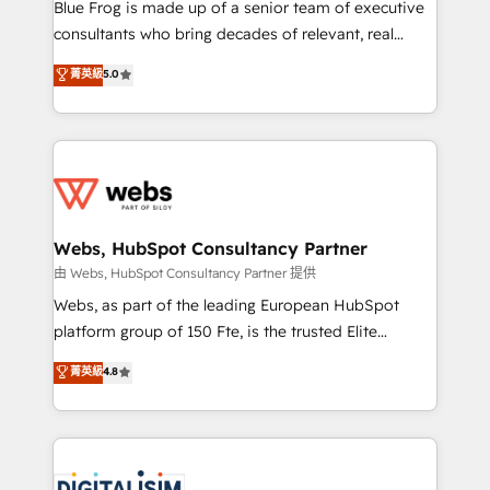
HubSpot Why us? - SIX HubSpot Accreditations -
Blue Frog is made up of a senior team of executive
awarded by HubSpot after a rigorous process for
consultants who bring decades of relevant, real
CRM, Solutions Architecture, Onboarding , Data
world experience to our client engagements. "Blue
菁英級
5.0
Migration, Custom Integration & Platform
Frog is a top, trusted partner in HubSpot's
Enablement -Onboarded over 500 businesses to
ecosystem for a reason. Their team brings over a
HubSpot -Top 1% of partners worldwide -In-house
decade of experience to the table, along with deep
team of 25+ experts Contact us today to help you
knowledge of the HubSpot platform and strategies
get more from your investment in HubSpot.
for driving growth. They are committed to helping
www.bbdboom.com
our customers grow and finding solutions that fit
their unique business needs. We are thrilled to have
Webs, HubSpot Consultancy Partner
Blue Frog in the HubSpot ecosystem leading the
由 Webs, HubSpot Consultancy Partner 提供
way for customers!" - Yamini Rangan, CEO of
Webs, as part of the leading European HubSpot
HubSpot “Our experience with the team at Blue Frog
platform group of 150 Fte, is the trusted Elite
has been nothing short of extraordinary. Their years
HubSpot CRM Partner offering you a roadmap on
菁英級
4.8
of experience and quality of skilled staff has earned
maximizing EBITDA and achieving Commercial
them a trusted reputation within the HubSpot
Excellence. With our targeted processes, we
ecosystem as a reliable partner capable of delivering
strengthen your digital transformation and minimize
remarkable experiences for our most sophisticated
costs. As HubSpot's Advanced Accredited CRM
clients.” - Brian Garvey, VP, Solutions Partner
Implementation partner, we provide expertise to