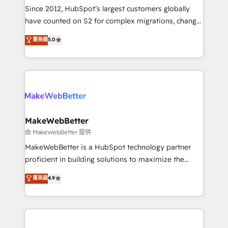
weeks, with workflows built around your business,
Since 2012, HubSpot’s largest customers globally
not a template. ➤ Migration: Move from any legacy
have counted on S2 for complex migrations, change
CRM. Zero downtime, full data integrity. ➤
management, systems integration, and creative
Implementation: Configure HubSpot to run your
菁英級
5.0
solutions that deliver measurable impact and
revenue process. Sales, marketing, and service wired
transform brand experiences As one of the few full-
together. ➤ AI and Integrations: Layer Breeze AI,
service creative agencies in the HubSpot
custom agents, and APIs to remove manual work. ➤
ecosystem, we blend strategy, technology, & award-
Ongoing Management: Monthly tune-ups, feature
winning design to build scalable, globally
rollouts, adoption coaching. Buying HubSpot,
regionalized HubSpot websites, integrated
switching to it, or reviving a stale portal? We are
marketing campaigns, & RevOps frameworks that
MakeWebBetter
built for the work.
fuel long-term success We connect the entire
由 MakeWebBetter 提供
customer lifecycle through seamless integrations,
MakeWebBetter is a HubSpot technology partner
ensure long-term adoption with change-
proficient in building solutions to maximize the
management programs, and align marketing, sales,
operational efficiency of HubSpot. The fastest-
菁英級
4.9
and service to drive sustainable growth With 6 key
growing tech-enabler & facilitator, MakeWebBetter,
HubSpot accreditations and experience across
hands you the blend of HubSpot expertise &
hundreds of organizations in dozens of industries,
eminent solutions & integrations. Trust us to
there’s a good chance one of our globally integrated
streamline your HubSpot experience. 🚀HubSpot