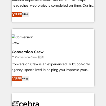
for better adoption. 🔹 Custom Solutions: Build
headaches, web projects completed on time. Our in-
tailored apps, workflows, and configurations. We are
house team of certified CRM architects, experts,
菁英級
5.0
SOC 2 Type II and ISO 27001 certified, reinforcing
developers, designers, and marketers handles all
our commitment to data security and compliance. At
aspects of your HubSpot. ✨ 400+ global clients ✨
OneMetric, we help revenue teams focus on the
100+ seamless migrations from 15+ different CRMs
OneMetric that matters most: revenue.
✨ 100,000+ hours in HubSpot projects, 75+ full Hub
implementations, and 5,000+ pages ✨ CS: Clients
generating 7-digit MRR from inbound campaigns ✨
CS: 245% organic growth & +751% new visitors for a
Conversion Crew
full-funnel HubSpot project ✨ CS: 415% conversion
由 Conversion Crew 提供
boost with a new HubSpot site Recognized leaders:
Conversion Crew is an experienced HubSpot-only
🏆 HubSpot Platform Migration Impact Award 🏆
agency, specialized in helping you improve your
Clutch HubSpot Global Leader 🏆 Finalist: HubSpot
online processes. This means we help you with: -
菁英級
4.9
Inbound Campaign of the Year 🏆 Gold AVA Digital
Implementing HubSpot (CRM, Marketing, Sales,
Award for Best Website 🌟 Accreditations: CRM
Service and Operations) - Developing fast, good-
Implementation, HubSpot Content Experience, CRM
looking websites in the HubSpot CMS - Building
Data Migration & Custom Integration
(custom) integrations between HubSpot and other
systems you use You need a clear method to reach