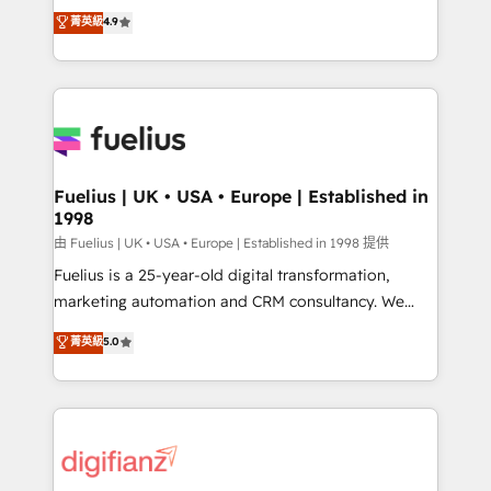
HubSpot experts ready to help you. We can
𝗳𝗼𝗿 𝘁𝗵𝗲 𝗻𝗲𝘅𝘁 𝘀𝘁𝗲𝗽? Click the 👈 '𝗖𝗼𝗻𝘁𝗮𝗰𝘁
菁英級
4.9
implement the platform into complex business
𝗯𝘂𝘀𝗶𝗻𝗲𝘀𝘀' button to get in touch (𝘸𝘦'𝘳𝘦 𝘴𝘶𝘱𝘦𝘳
environments, optimise what you've got and make
𝘳𝘦𝘴𝘱𝘰𝘯𝘴𝘪𝘷𝘦)
sure you can actually use it, build your website in
HubSpot or create an inbound marketing strategy
for you and execute it on HubSpot. We are on the
G-Cloud 14 CCS (Crown Commercial Service)
framework, meaning we've been accredited by
Fuelius | UK • USA • Europe | Established in
1998
HubSpot and vetted by the CCS, which means we
can support public sector companies as well the
由 Fuelius | UK • USA • Europe | Established in 1998 提供
other ones listed in our profile. Our services: -
Fuelius is a 25-year-old digital transformation,
HubSpot implementation - HubSpot CMS website
marketing automation and CRM consultancy. We
build We can do lots of things. But everything we do
enable mid-market and enterprise clients to
菁英級
5.0
is there for you to: - Grow revenue, and run your
maximise their return from digital and fuel their
business more efficiently - Build stronger
growth. We modernise platforms, streamline
relationships with customers - Make better
operations that are causing inefficiencies, improve
decisions with data - Find a new voice and reach
customer experiences, integrate systems, and
more people - Get the most out of your HubSpot
supercharge revenue operations Key services: • CRM
investment
Implementation • Systems Integration • Digital