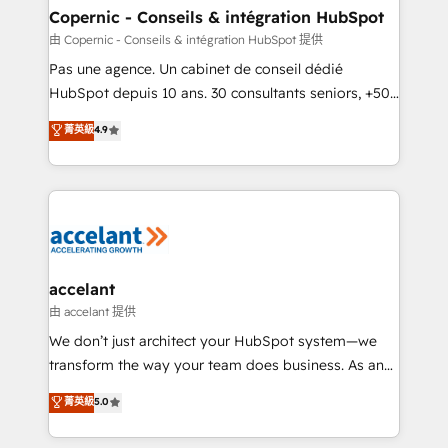
One company, one operating model, delivering
Copernic - Conseils & intégration HubSpot
across offices and consulting teams in the UK, USA,
由 Copernic - Conseils & intégration HubSpot 提供
Canada, Germany, France, Belgium, Singapore, and
Pas une agence. Un cabinet de conseil dédié
South Africa. Certified compliant with ISO/IEC
HubSpot depuis 10 ans. 30 consultants seniors, +500
27001:2022 and ISO 9001:2015 across all seven
clients, un ROI mesurable. Notre mission : faire de
菁英級
4.9
international offices and 175+ employees.
HubSpot un vrai levier de performance pour votre
organisation. Cela passe par la compréhension de
vos processus, la fiabilisation de vos données et
l'alignement de vos équipes — avant même d'ouvrir
la plateforme. Nos domaines d'intervention : -
Intégration & paramétrage HubSpot - Migration CRM
& reprise de données - Stratégie RevOps &
accelant
alignement Marketing / Sales - Data, reporting &
由 accelant 提供
tableaux de bord - Onboarding, audit &
We don’t just architect your HubSpot system—we
optimisation - Intégrations métiers (ERP, téléphonie,
transform the way your team does business. As an
e-commerce) - Formation & accompagnement au
Elite HubSpot Solutions Partner, we specialize in
菁英級
5.0
changement Nous intervenons auprès des PME, ETI
creating tailored, end-to-end CRM solutions that
et grandes entreprises en France et à l'international,
accelerate growth, improve operational efficiency,