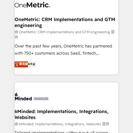
operational know-how. We know that no two
businesses are alike, so we don’t do cookie-cutter
solutions. Instead, we dive in to understand your
OneMetric: CRM Implementations and GTM
engineering
needs, goals, and challenges to deliver solutions that
fit like a glove. We’re committed to being both
由 OneMetric: CRM Implementations and GTM engineering 提
供
highly effective and fun to work with. We believe in
Over the past few years, OneMetric has partnered
efficient processes, as well as building great
with 750+ customers across SaaS, fintech,
relationships. Your success is our success, and we’re
healthcare, real estate, and other industries. With
all in this together! From startup to enterprise, we’ll
菁英級
4.9
150+ HubSpot-certified experts, we deliver scalable
make sure your HubSpot setup becomes a
solutions to complex GTM and RevOps challenges.
powerhouse of productivity, so you can focus on
Our Expertise 🔹 Onboarding & Implementation:
what matters most: growing your business and
Accredited HubSpot Partner, ensuring smooth setup
wowing your customers. Let’s make HubSpot work
tailored to your GTM motion. 🔹 Migrations:
smarter for you!
Accredited HubSpot Partner, ensuring migration
from other CRMs to HubSpot without data loss or
6Minded: Implementations, Integrations,
Websites
downtime. 🔹 RevOps Strategy: Align teams,
processes, and data to drive revenue efficiency. 🔹
由 6Minded: Implementations, Integrations, Websites 提供
Integrations: Connect HubSpot with your tech stack
Tailored implementations without out-of-scope