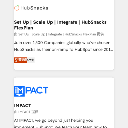
consultancy: onboarding, training, data migration -
WooCommerce, BuilderTrend, and more Experience
HubSpot development: websites, custom modules,
the difference — reach out to see how AI + HubSpot
integrations - Marketing & sales solutions: digital
can transform your business.
marketing, advertising, campaigns, content and
Set Up | Scale Up | Integrate | HubSnacks
FlexPlan
design We connect people, data and technology to
improve customer experiences. With our bright
由 Set Up | Scale Up | Integrate | HubSnacks FlexPlan 提供
people, exciting ideas and can-do mentality, we
Join over 1,500 Companies globally who've chosen
ensure revenue growth on a daily basis. So tell us
HubSnacks as their on-ramp to HubSpot since 2014
your challenge; our passionate and growth driven
Simple pay-as-you-go plans that accelerate value...
菁英級
4.9
team of 100+ experts is ready for you! Driving digital
1️⃣ Set Up | Onboarding New or Check-fixing existing
growth | www.brightdigital.com
HubSpot portals 2️⃣ Scale Up | 100% HubSpot Task
Execution... Global 24/7 ... All Experts 3️⃣ Integrate |
your entire Tech Stack with Custom Integrations
Slash months from your API Integration project... ⬅️
Click "Contact Business" ⬅️ to access 150+ Kickstart
Integration templates that put HubSpot in the center
IMPACT
of your tech stack, syncing... 🛍️ Shopify or
由 IMPACT 提供
WooCommerce 💲 Stripe or Paypal 💰 Sage or
At IMPACT, we go beyond just helping you
Netsuite 🤖 Google or Microsoft ✍️ DocuSign or
implement HubSpot. We teach your team how to