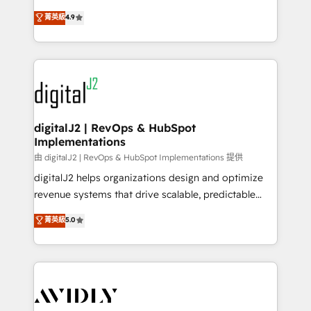
conversions! OTF is an Elite Partner (top 1% of
North America. Avec plus de 115 experts en
菁英級
4.9
6,500+ Partners) and was named 2023 HubSpot
marketing automation, Growth, Revops, CRM et
Partner of the Year 💥 Trusted by 2,500+ companies
webdesign. Markentive is both a consulting firm, a
to help them scale and close more business, by
digital agency and an integrator. With over 115
using HubSpot (the right way). ⭐️ Here's more info:
experts in marketing automation, growth, revops,
www.onthefuze.com/hubspot-admin Contact us to
CRM and webdesign (We focus on EMEA - USA
learn more!
customers).
digitalJ2 | RevOps & HubSpot
Implementations
由 digitalJ2 | RevOps & HubSpot Implementations 提供
digitalJ2 helps organizations design and optimize
revenue systems that drive scalable, predictable
growth. As a triple-accredited HubSpot Solutions
菁英級
5.0
Partner, we specialize in both strategic RevOps
planning and hands-on technical execution - building
the operational foundation companies need to
thrive. Industries we specialize in: - Manufacturing -
Healthcare - Financial Services - Managed IT (MSP) -