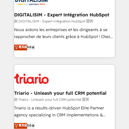
Program, HubSpot.
drive your business forward. Since 2015 we are fully
dedicated to HubSpot and with an experienced
DIGITALISIM - Expert Intégration HubSpot
team (50+), we work with reputable companies in
由 DIGITALISIM - Expert Intégration HubSpot 提供
B2B sectors such as manufacturing, SaaS and
Nous aidons les entreprises et les dirigeants à se
business services. We prepare a customized
rapprocher de leurs clients grâce à HubSpot ! Chez
business case that demonstrates the value and
DIGITALISIM, nous avons l'intime conviction que la
菁英級
5.0
impact of your digital transformation, including a
réussite des entreprises passe par l’innovation web,
detailed financial rationale with a focus on ROI and
le marketing digital, et la relation client ! C'est
TCO. As a trusted extension of your team, we
pourquoi, nos experts sont à la fois capables de
believe in the power of partnership. Together, we
gérer votre projet de création de site internet, votre
embark on a transformational journey that sets your
référencement, votre stratégie digitale et le pilotage
business up for long-term success. Unlock your
et l'intégration d'HubSpot ! Les grandes phases d'un
business. If not now, when?
projet HubSpot avec DIGITALISIM : 🧽 Nettoyage,
Triario - Unleash your full CRM potential
migration et intégration des bases de données. 🚀
由 Triario - Unleash your full CRM potential 提供
Développement des interfaces avec vos logiciels
Triario is a results-driven HubSpot Elite Partner
métiers ⚙️ Configuration de la plateforme HubSpot
agency specializing in CRM implementations &
📈 Configuration de rapports et tableaux de bord 🤝
migrations, Revenue Operations, Custom
菁英級
5.0
Book Process & Guidelines utilisateurs 🎓
Integrations, Custom AI agents and AI-ready Website