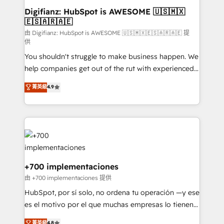
Transformation / Web Development • RevOps &
Digifianz: HubSpot is AWESOME 🇺🇸🇲🇽
🇪🇸🇦🇷🇦🇪
Sales Consulting • Marketing Automation What
makes us different? 🚀 Top 0.5% of global HubSpot
由 Digifianz: HubSpot is AWESOME 🇺🇸🇲🇽🇪🇸🇦🇷🇦🇪 提
供
agencies ⚙️ The strongest technical ability and
You shouldn't struggle to make business happen. We
integration capabilities 💼 Consultative, long-term
help companies get out of the rut with experienced,
partners who will embed ourselves into your
process-oriented teams implementing HubSpot
business, processes and systems 🏢 We specialise in
菁英級
4.9
Marketing, Sales, Service, CMS and Operations Hub,
working with mid-market and enterprise
so selling and actually engaging with your customers
organisations, global organisations and those with
feels easy and pain-free. We are a top ranked
complex use cases 🏆 CRM Implementation,
HubSpot Elite Partner, winner of Rookie of the Year
Platform Enablement, Custom Integration and
and Customer First Awards, 4.9/5 rating in HubSpot
Onboarding Accredited 🔐 ISO27001 & ISO9001
Reviews and 4.9/5 rating in Clutch Reviews. Digifianz
Certified
helps the following industries: logistics & 3PL, home
+700 implementaciones
improvement & construction, branding and
由 +700 implementaciones 提供
commercialization, real estate, health, education,
HubSpot, por sí solo, no ordena tu operación —y ese
SaaS, Software Dev & IT and consulting, make the
es el motivo por el que muchas empresas lo tienen y
most out of their HubSpot experience operating in
aun así no crecen. Suele ser un círculo: procesos que
菁英級
4.8