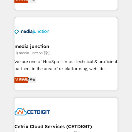
across industries through tailored marketing, sales,
and customer success strategies, utilizing RevOps
methodologies. As Latin America's largest HubSpot
partner and a global leader in education market, we
offer unparalleled insights. Operating in five
countries—Brazil, UAE (Abu Dhabi/Dubai/Sharjah),
Mexico, USA, and Portugal—we've executed over a
media junction
hundred successful operations. Our approach,
由 media junction 提供
rooted in RevOps principles, integrates analysis,
We are one of HubSpot's most technical & proficient
training, planning, and qualification. Leveraging
partners in the area of re-platforming, website
technology, data analytics, CRM optimization, and
design & development. We specialize in multi-hub
菁英級
5.0
inbound marketing tactics, we focus on
implementations for mid-market & enterprise
understanding, nurturing, and converting leads.
companies. We are woman-owned, powered by
Partner with us to unlock your business's full
coffee, and we ❤️ dogs. We produce award-winning
potential and achieve sustained growth in today's
work for our clients. 🏆2023 Technical Expertise
competitive market.
Impact Award 🏆2022 Technical Expertise Impact
Award 🏆2022 Platform Migration Excellence Impact
Award 🏆2020 Elite Solutions Partner 🏆2019
Cetrix Cloud Services (CETDIGIT)