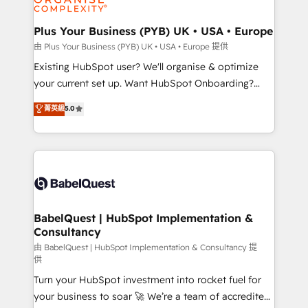
Migration Excellence HubSpot Impact Award -
totale, action nulle. La solution s'appelle l'Entreprise
Platform Excellence 35+ full-time HubSpot
Augmentée. Ce n'est pas une entreprise qui utilise
Plus Your Business (PYB) UK • USA • Europe
professionals.
l'IA. C'est une organisation qui a réussi la symbiose
由 Plus Your Business (PYB) UK • USA • Europe 提供
entre l'expertise humaine et l'intelligence artificielle.
Existing HubSpot user? We'll organise & optimize
Pas pour remplacer l'humain, mais pour l'augmenter.
your current set up. Want HubSpot Onboarding?
Chez Ideagency, nous accompagnons cette
We'll customise your CRM & automate your business
菁英級
5.0
transformation. D'abord les fondations : des
processes. Welcome to our Profile! We can help
données unifiées, des processus alignés. Ensuite
with... • CRM implementation, reports & workflows,
l'augmentation : l'IA là où elle crée de la valeur. Et
and team training • CRM migration: Salesforce,
surtout : l'humain qui reste au centre. Parce que la
Pipedrive, Dynamics etc • Technical projects inc.
vraie performance vient de l'intérieur. Act Inside.
Custom API integrations & ERP systems inc. SAP and
Stand Out.
Netsuite A little about us... • Boutique 'Elite' Team (12
super skilled members) • 150+ Clients for Sales Hub,
BabelQuest | HubSpot Implementation &
Consultancy
Marketing Hub, Service Hub, Data Hub and Website
(CMS) • ISO/IEC 27001:2022, ISO 9001:2015 and
由 BabelQuest | HubSpot Implementation & Consultancy 提
供
now... ISO 42001: 2023 certified • Exclusive AI
Turn your HubSpot investment into rocket fuel for
'GuardHub' governance framework, based on ISO
your business to soar 🚀 We’re a team of accredited
42001 - helping you 'organise complexity' 𝗥𝗲𝗮𝗱𝘆