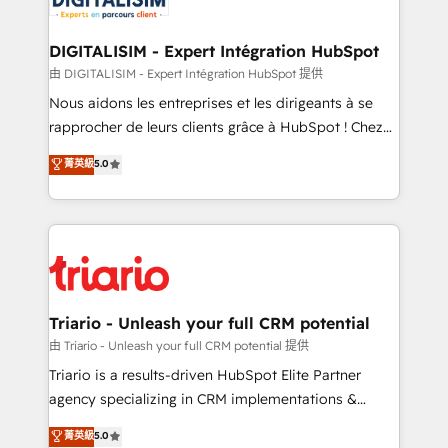
Program, HubSpot.
drive your business forward. Since 2015 we are fully
dedicated to HubSpot and with an experienced
DIGITALISIM - Expert Intégration HubSpot
team (50+), we work with reputable companies in
由 DIGITALISIM - Expert Intégration HubSpot 提供
B2B sectors such as manufacturing, SaaS and
Nous aidons les entreprises et les dirigeants à se
business services. We prepare a customized
rapprocher de leurs clients grâce à HubSpot ! Chez
business case that demonstrates the value and
DIGITALISIM, nous avons l'intime conviction que la
菁英級
5.0
impact of your digital transformation, including a
réussite des entreprises passe par l’innovation web,
detailed financial rationale with a focus on ROI and
le marketing digital, et la relation client ! C'est
TCO. As a trusted extension of your team, we
pourquoi, nos experts sont à la fois capables de
believe in the power of partnership. Together, we
gérer votre projet de création de site internet, votre
embark on a transformational journey that sets your
référencement, votre stratégie digitale et le pilotage
business up for long-term success. Unlock your
et l'intégration d'HubSpot ! Les grandes phases d'un
business. If not now, when?
projet HubSpot avec DIGITALISIM : 🧽 Nettoyage,
Triario - Unleash your full CRM potential
migration et intégration des bases de données. 🚀
由 Triario - Unleash your full CRM potential 提供
Développement des interfaces avec vos logiciels
Triario is a results-driven HubSpot Elite Partner
métiers ⚙️ Configuration de la plateforme HubSpot
agency specializing in CRM implementations &
📈 Configuration de rapports et tableaux de bord 🤝
migrations, Revenue Operations, Custom
菁英級
5.0
Book Process & Guidelines utilisateurs 🎓
Integrations, Custom AI agents and AI-ready Website