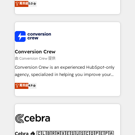
菁英級
5.0
SOC 2 Type II and ISO 27001 certified, reinforcing
developers, designers, and marketers handles all
our commitment to data security and compliance. At
aspects of your HubSpot. ✨ 400+ global clients ✨
OneMetric, we help revenue teams focus on the
100+ seamless migrations from 15+ different CRMs
OneMetric that matters most: revenue.
✨ 100,000+ hours in HubSpot projects, 75+ full Hub
implementations, and 5,000+ pages ✨ CS: Clients
generating 7-digit MRR from inbound campaigns ✨
CS: 245% organic growth & +751% new visitors for a
Conversion Crew
full-funnel HubSpot project ✨ CS: 415% conversion
由 Conversion Crew 提供
boost with a new HubSpot site Recognized leaders:
Conversion Crew is an experienced HubSpot-only
🏆 HubSpot Platform Migration Impact Award 🏆
agency, specialized in helping you improve your
Clutch HubSpot Global Leader 🏆 Finalist: HubSpot
online processes. This means we help you with: -
菁英級
4.9
Inbound Campaign of the Year 🏆 Gold AVA Digital
Implementing HubSpot (CRM, Marketing, Sales,
Award for Best Website 🌟 Accreditations: CRM
Service and Operations) - Developing fast, good-
Implementation, HubSpot Content Experience, CRM
looking websites in the HubSpot CMS - Building
Data Migration & Custom Integration
(custom) integrations between HubSpot and other
systems you use You need a clear method to reach
your goals. Therefore, we take a critical look at your
current processes together, from which we create a
Cebra 🦓 🇨🇱🇧🇷🇲🇽🇪🇸🇺🇸🇨🇴🇵🇪🇵🇦