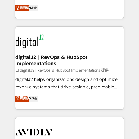
conversions! OTF is an Elite Partner (top 1% of
North America. Avec plus de 115 experts en
菁英級
4.9
6,500+ Partners) and was named 2023 HubSpot
marketing automation, Growth, Revops, CRM et
Partner of the Year 💥 Trusted by 2,500+ companies
webdesign. Markentive is both a consulting firm, a
to help them scale and close more business, by
digital agency and an integrator. With over 115
using HubSpot (the right way). ⭐️ Here's more info:
experts in marketing automation, growth, revops,
www.onthefuze.com/hubspot-admin Contact us to
CRM and webdesign (We focus on EMEA - USA
learn more!
customers).
digitalJ2 | RevOps & HubSpot
Implementations
由 digitalJ2 | RevOps & HubSpot Implementations 提供
digitalJ2 helps organizations design and optimize
revenue systems that drive scalable, predictable
growth. As a triple-accredited HubSpot Solutions
菁英級
5.0
Partner, we specialize in both strategic RevOps
planning and hands-on technical execution - building
the operational foundation companies need to
thrive. Industries we specialize in: - Manufacturing -
Healthcare - Financial Services - Managed IT (MSP) -