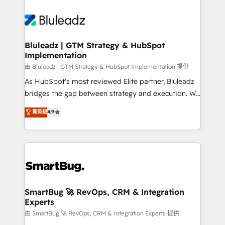
Bluleadz | GTM Strategy & HubSpot
Implementation
由 Bluleadz | GTM Strategy & HubSpot Implementation 提供
As HubSpot's most reviewed Elite partner, Bluleadz
bridges the gap between strategy and execution. We
don't just "set up tools" — we install the GTM
菁英級
4.9
Operating System (GTM OS) to align your leadership
and engineer a portal that drives predictable
revenue velocity. 🚀 GTM Strategy & Alignment
Workshops & Sprints: Identify "Valleys of Death"
stalling growth. Fix your ICP, Math, and Story to stop
"accelerating a mess." ⚙️ Elite Engineering & AI
Scalable Architecture: Zero-technical-debt setup
SmartBug 🚀 RevOps, CRM & Integration
Experts
across all Hubs, validated by our 7 HubSpot
Accreditations. AI-Powered RevOps: Breeze AI,
由 SmartBug 🚀 RevOps, CRM & Integration Experts 提供