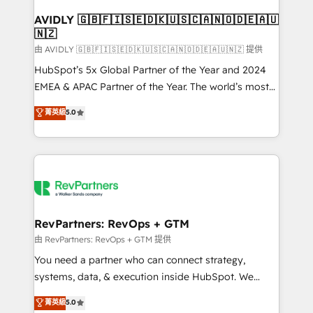
Franchises - Professional Services - And more! How
we help: ✔️ Full HubSpot implementations and portal
AVIDLY 🇬🇧🇫🇮🇸🇪🇩🇰🇺🇸🇨🇦🇳🇴🇩🇪🇦🇺
🇳🇿
optimization ✔️ Data migrations, CRM architecture,
and reporting foundations ✔️ Custom integrations
由 AVIDLY 🇬🇧🇫🇮🇸🇪🇩🇰🇺🇸🇨🇦🇳🇴🇩🇪🇦🇺🇳🇿 提供
and workflow automation ✔️ User adoption
HubSpot’s 5x Global Partner of the Year and 2024
programs, training, and enablement Through project-
EMEA & APAC Partner of the Year. The world’s most
based engagements and ongoing RevOps
experienced and fully accredited HubSpot Solutions
菁英級
5.0
partnerships, we guide organizations through the
Partner. 🚀 With 2,750+ HubSpot projects delivered
revenue maturity model - delivering the right
and 370+ specialists across EMEA, APAC and NAM,
improvements at the right time so operations
we de-risk complex CRM programmes and
evolve strategically and sustainably as the business
accelerate ROI across every HubSpot Hub. 🧭 From
grows.
multi-region migrations to AI-powered automation,
we turn complexity into clarity, human at global
scale. 🏆 HubSpot’s CEO called us “the partner of the
RevPartners: RevOps + GTM
future.” Others agree it is proof of trust built through
由 RevPartners: RevOps + GTM 提供
measurable impact.
You need a partner who can connect strategy,
systems, data, & execution inside HubSpot. We
bridge the gap where most agencies fall short by
菁英級
5.0
combining GTM strategy with technical execution to