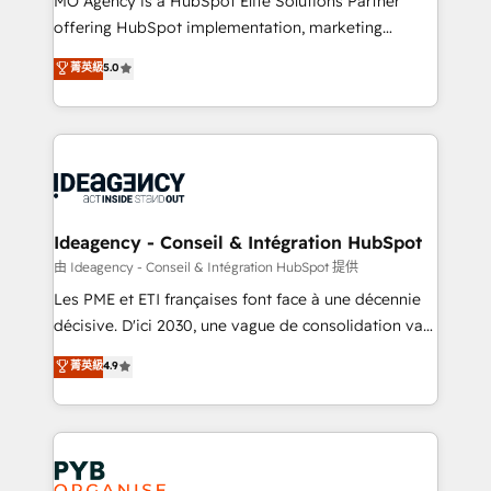
MO Agency is a HubSpot Elite Solutions Partner
object setup, CMS builds, and full-funnel automation.
offering HubSpot implementation, marketing
- Dashboards, lifecycle campaigns, and lead
automation, CRM and RevOps consulting, data
nurturing sequences. - Cross-hub setup across
菁英級
5.0
architecture, sales enablement, lifecycle automation,
Marketing, Sales, Operations, and Service Hubs. -
lead scoring and revenue reporting. HubSpot,
Ongoing optimization, managed support, and
Salesforce and integrated enterprise stacks. Digital
scalable retainers. Let’s make HubSpot your most
Marketing, Answer Engine Optimisation, and
powerful growth engine. Built to convert, scale, and
Generative Engine Optimisation (AI Search),
drive results.
HubSpot Content Hub, WordPress development,
B2B SEO, paid media, and content. We work with
Ideagency - Conseil & Intégration HubSpot
enterprise and growth-led companies across
由 Ideagency - Conseil & Intégration HubSpot 提供
technology, professional services, financial services
Les PME et ETI françaises font face à une décennie
and industrial sectors. Offices in Johannesburg, Cape
décisive. D'ici 2030, une vague de consolidation va
Town and London. 500+ HubSpot CRM
recomposer le marché. Seules survivront les
菁英級
4.9
implementations delivered. AI visibility coverage
entreprises qui auront réussi leur transformation. Le
across ChatGPT, Claude, Perplexity, Gemini and
problème ? 58% des dirigeants savent que l'IA est
Google AI Overviews. HubSpot Impact Award -
vitale pour leur survie. Mais 57% n'ont aucune
Customer First HubSpot Impact Award - Integrations
stratégie. Et 43% ne maîtrisent même pas leurs
Innovation HubSpot Impact Award - Platform
données. C'est le paradoxe français : conscience