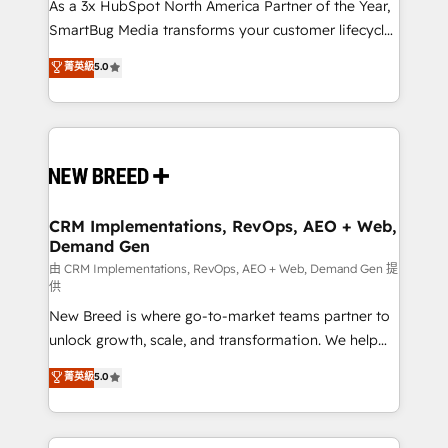
custom AI agents, and high-integrity migrations for
As a 3x HubSpot North America Partner of the Year,
total reporting clarity. Security & Compliance: SOC 2
SmartBug Media transforms your customer lifecycle
Type II and HIPAA attested for enterprise-grade data
into a revenue engine. Our unified ecosystem
菁英級
5.0
security. 🏆 Why Bluleadz? GTM OS Partner | 16+
includes specialized divisions Globalia (AI &
Years Experience | 1,000+ Five-Star Reviews
Software) and Point Success Media (Paid Media),
making this the official home for all three brands. 🔄
Implementation & Integration - Seamless migrations
and system integrations powered by Globalia’s
technical development team. - 19 HubSpot-certified
trainers to drive platform adoption. 📈 Revenue
CRM Implementations, RevOps, AEO + Web,
Demand Gen
Generation - Full-funnel marketing and high-
performance advertising via Point Success Media. -
由 CRM Implementations, RevOps, AEO + Web, Demand Gen 提
供
Expert deployment of Breeze AI and custom agents
New Breed is where go-to-market teams partner to
to automate growth. 🏆 Elite Excellence - 8 platform
unlock growth, scale, and transformation. We help
accreditations and deep HIPAA-compliance
companies activate HubSpot’s AI-powered
expertise. - A team of 250+ experts dedicated to
菁英級
5.0
customer platform and operationalize HubSpot’s
your resilient growth.
Loop Marketing framework through expert-led
services, smart agents, and purpose-built apps,