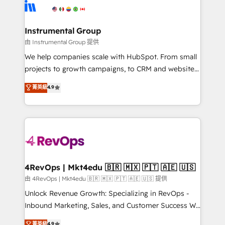
teams has worked with clients just like you Let’s
Elite Partners with 10+ years of HubSpot experience
explore whether S2 is the partner you’ve been
🤝HubSpot Premier Integration partner 🤝Google
looking for...and get your next big initiative moving!
Premier Partner 2023 🌟5 HubSpot Accreditations 🌟
Instrumental Group
Won HubSpot Theme Challenge 2021 🌟INBOUND’19
由 Instrumental Group 提供
HubSpot Rising Star Why us? Harnessing the full
We help companies scale with HubSpot. From small
potential of the powerful HubSpot CRM. ✔️A team of
projects to growth campaigns, to CRM and websites.
HubSpot experts backed by over 10+ years of
Hire an agency that's experienced in every inch of
菁英級
4.9
HubSpot experience ✔️Flexible pricing models —
HubSpot and willing to work hand-in-hand with your
Hourly-fee (assigned one Dedicated HubSpot
team to simplify the complex and build a better
Admin); Monthly-fee (HubSpot Admin + Project
experience for your team and customers.
Manager); and Fixed Project Cost (as per
requirement). ✔️Helped over 25,000+ customers so
far with our HubSpot solutions. ✔️Bespoke apps &
on-demand bundle services. Connect with us today!
4RevOps | Mkt4edu 🇧🇷 🇲🇽 🇵🇹 🇦🇪 🇺🇸
由 4RevOps | Mkt4edu 🇧🇷 🇲🇽 🇵🇹 🇦🇪 🇺🇸 提供
Unlock Revenue Growth: Specializing in RevOps -
Inbound Marketing, Sales, and Customer Success We
specialize in driving revenue growth for companies
菁英級
4.9