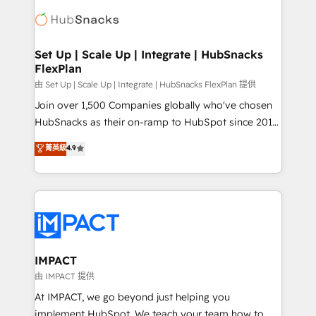
consultancy: onboarding, training, data migration -
WooCommerce, BuilderTrend, and more Experience
HubSpot development: websites, custom modules,
the difference — reach out to see how AI + HubSpot
integrations - Marketing & sales solutions: digital
can transform your business.
marketing, advertising, campaigns, content and
Set Up | Scale Up | Integrate | HubSnacks
FlexPlan
design We connect people, data and technology to
improve customer experiences. With our bright
由 Set Up | Scale Up | Integrate | HubSnacks FlexPlan 提供
people, exciting ideas and can-do mentality, we
Join over 1,500 Companies globally who've chosen
ensure revenue growth on a daily basis. So tell us
HubSnacks as their on-ramp to HubSpot since 2014
your challenge; our passionate and growth driven
Simple pay-as-you-go plans that accelerate value...
菁英級
4.9
team of 100+ experts is ready for you! Driving digital
1️⃣ Set Up | Onboarding New or Check-fixing existing
growth | www.brightdigital.com
HubSpot portals 2️⃣ Scale Up | 100% HubSpot Task
Execution... Global 24/7 ... All Experts 3️⃣ Integrate |
your entire Tech Stack with Custom Integrations
Slash months from your API Integration project... ⬅️
Click "Contact Business" ⬅️ to access 150+ Kickstart
Integration templates that put HubSpot in the center
IMPACT
of your tech stack, syncing... 🛍️ Shopify or
由 IMPACT 提供
WooCommerce 💲 Stripe or Paypal 💰 Sage or
At IMPACT, we go beyond just helping you
Netsuite 🤖 Google or Microsoft ✍️ DocuSign or
implement HubSpot. We teach your team how to