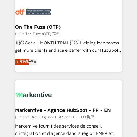
tailored to your business. Together, we unlock
results, fast. ⚙️CRM & RevOps: Align all Hubs to your
buyer journey for clean data, scalability, & reporting.
🎯Demand Gen & ABM: Drive pipeline with inbound,
On The Fuze (OTF)
ABM, AEO, SEO, & paid media. 👩‍💻Web Design:
由 On The Fuze (OTF) 提供
Build high-performing websites with UX, messaging,
🇺🇸 Get a 1 MONTH TRIAL 🇺🇸 Helping lean teams
& conversion strategy that drive results. 🤖AI
get more clients and scale better with our HubSpot
Strategy: Activate Breeze Agents, configure HubSpot
Consulting & 'Done For You' Services. 🚀 Who We
菁英級
4.9
AI, & maximize AEO with tailored AI services. 🧩
Work With 🚀 We help lean, growing companies: -
Integrations: Extend HubSpot with custom
Win more business - Reduce no-shows - Improve
integrations, hosting, & maintenance.
lead & deal conversion rates - Scale with less
headcount ...by using HubSpot's full capabilities. 🤓
What do you get? 🤓 Our client's are too busy to
learn the ins-and-outs of HubSpot. We give you a
Personal Consultant + Tech Team to handle the
Markentive - Agence HubSpot - FR - EN
heavy lifting of mapping out AND building your ideal
由 Markentive - Agence HubSpot - FR - EN 提供
system. + Get best practices and 'don't know what
Markentive fournit des services de conseil,
you don't know' recommendations to maximize
d'intégration et d'agence dans la région EMEA et