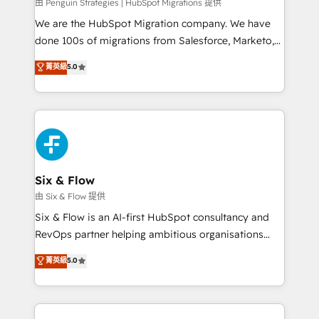
projects completed, our Agile approach ensures your
由 Penguin Strategies | HubSpot Migrations 提供
HubSpot CRM drives measurable results. Our
We are the HubSpot Migration company. We have
RevOps services align your sales, marketing, and
done 100s of migrations from Salesforce, Marketo,
customer success teams for peak performance. We
Eloqua, Microsoft Dynamics, pipedrive and others.
菁英級
5.0
optimize the revenue lifecycle—lead generation to
We leverage our proven processes and AI to get it
retention—by refining processes and eliminating
done right the first time. We help companies build
inefficiencies. Using HubSpot tools and data-driven
high performing revenue operations across complex
strategies, we create scalable solutions that
sales cycles, multi system environments and global
maximize profitability and adapt to your goals.
SaaS or manufacturing teams. Trusted by leading
enterprises and fast growing scale ups including
Sony, Rapyd, Fiverr, XM Cyber, Wix - Base44, EMA
Six & Flow
Design Automation and FIT. 📊 RevOps & data
由 Six & Flow 提供
architecture 🔗 CRM migrations & End to end
Six & Flow is an AI-first HubSpot consultancy and
integrations 🤖 AI workflows & enrichment 📘 Team
RevOps partner helping ambitious organisations
enablement & company-wide adoption We create
grow with clarity, confidence, and intelligence.
菁英級
5.0
HubSpot environments that teams use with
Operating across the UK, Netherlands, Ireland, and
confidence and that leadership can rely on for
Canada, we’ve delivered thousands of successful
scalable revenue insights.
HubSpot projects for mid-market and enterprise