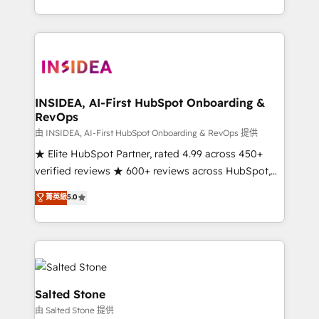
solve the right problem with the right solution. As the
only firm in the world to hold Elite Partner
Accreditations with both HubSpot and Clay, our
clients gain a unique advantage in CRM architecture,
pipeline generation, data intelligence, and go-to-
market execution. Why B2B Businesses Choose RP: -
INSIDEA, AI-First HubSpot Onboarding &
RevOps
Secure: Soc2 compliant 🛡️ - Pricing: Implementations
starting at $1,5k 💵 - Speed: Launch in 14 days ⚡ -
由 INSIDEA, AI-First HubSpot Onboarding & RevOps 提供
Global: 250 professionals across five continents 🌐 -
★ Elite HubSpot Partner, rated 4.99 across 450+
Scale: Fastest tiering Elite HubSpot Partner 🪴 -
verified reviews ★ 600+ reviews across HubSpot,
Sales Hub: More implementations than any other
G2 & Clutch ★ 150+ in-house HubSpot-certified
菁英級
5.0
Partner 💻 - Migrations: We convert Salesforce
experts ★ 1,500+ implementations across 25+
addicts to HubSpot evangelists 🧡 Don't hire a
countries ★ AI-first, RevOps-led, onboarding-
marketing agency for an Ops problem. Don't hire a
obsessed INSIDEA helps growing companies turn
technical agency for a growth problem. Hire a
HubSpot into a revenue engine. We onboard your
partner built to solve both.
team, migrate your data, and build AI-powered
workflows that drive adoption from week one, in
Salted Stone
your time zone. What we do: ➤ Onboarding: Live in
由 Salted Stone 提供