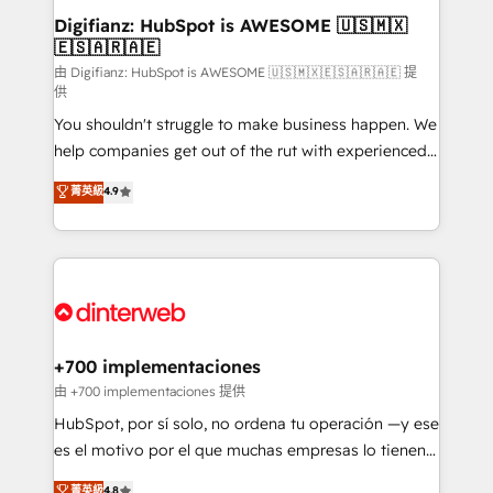
Transformation / Web Development • RevOps &
Digifianz: HubSpot is AWESOME 🇺🇸🇲🇽
🇪🇸🇦🇷🇦🇪
Sales Consulting • Marketing Automation What
makes us different? 🚀 Top 0.5% of global HubSpot
由 Digifianz: HubSpot is AWESOME 🇺🇸🇲🇽🇪🇸🇦🇷🇦🇪 提
供
agencies ⚙️ The strongest technical ability and
You shouldn't struggle to make business happen. We
integration capabilities 💼 Consultative, long-term
help companies get out of the rut with experienced,
partners who will embed ourselves into your
process-oriented teams implementing HubSpot
business, processes and systems 🏢 We specialise in
菁英級
4.9
Marketing, Sales, Service, CMS and Operations Hub,
working with mid-market and enterprise
so selling and actually engaging with your customers
organisations, global organisations and those with
feels easy and pain-free. We are a top ranked
complex use cases 🏆 CRM Implementation,
HubSpot Elite Partner, winner of Rookie of the Year
Platform Enablement, Custom Integration and
and Customer First Awards, 4.9/5 rating in HubSpot
Onboarding Accredited 🔐 ISO27001 & ISO9001
Reviews and 4.9/5 rating in Clutch Reviews. Digifianz
Certified
helps the following industries: logistics & 3PL, home
+700 implementaciones
improvement & construction, branding and
由 +700 implementaciones 提供
commercialization, real estate, health, education,
HubSpot, por sí solo, no ordena tu operación —y ese
SaaS, Software Dev & IT and consulting, make the
es el motivo por el que muchas empresas lo tienen y
most out of their HubSpot experience operating in
aun así no crecen. Suele ser un círculo: procesos que
菁英級
4.8