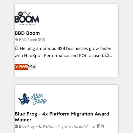
startups to global brands
International Sports Sciences Association, SXSW,
Notion, Soundcloud, American Nurses Association,
Randstad, Uber Freight, and HubSpot itself. We have
the largest technical consulting team of any HubSpot
partner and expertise across operational strategy,
BBD Boom
business-first process building, system integration,
由 BBD Boom 提供
custom development, and extensibility. When you
💥 Helping ambitious B2B businesses grow faster
work with Aptitude 8, you get a team – not an
with HubSpot. Performance and ROI focused. 💥
individual – with embedded consulting, strategy,
BBD Boom is the HubSpot partner that can help you
菁英級
5.0
development, and project management. We have
to HubSpot Better. We work with your teams to
100% US-based, FTE team members. We offer
solve all your HubSpot challenges and improve user
project-based and managed services engagements
adoption, sales process and marketing results.
that include new HubSpot implementations,
Services 📚 Onboarding your team to HubSpot for
migrations from other platforms, systems
the first time 🔧 Designing and optimising your
integration, extensibility, custom development, and
HubSpot set-up for better results 🌐 Website design
ongoing RevOps support.
and build using HubSpot 🔌 Integrating HubSpot
Blue Frog - 4x Platform Migration Award
Winner
with other systems 🎓 Training your teams to be
HubSpot pros 📊 Lead generation services using
由 Blue Frog - 4x Platform Migration Award Winner 提供