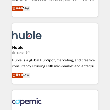
PandaDoc 🌐 Avalara or Quaderno HubSnacks holds
master it. As the creators of the Endless Customers
菁英級
5.0
the rare Advanced "Custom Integrations"
System™ (the next evolution of They Ask, You
Accreditation, securely sync data across... 🔄 any
Answer), we’re the only HubSpot partner built
apps, in any direction. Stuck on your old CRM..?
entirely around coaching and training. That means
Migrate | seamlessly off your old CRM onto a clean
we don’t do the work for you; we help you build the
new HubSpot portal with Advanced Website and
skills, processes, and internal team you need to
CRM Migrations using our in-house "HubScrub" Tool.
attract the right buyers, close deals faster, and grow
without outside dependencies. You’ll learn how to: •
Huble
Set up, audit, and organize your HubSpot portal •
由 Huble 提供
Get your sales team fully using HubSpot • Track
Huble is a global HubSpot, marketing, and creative
pipeline and revenue across the entire buyer journey
consultancy working with mid-market and enterprise
• Build an in-house marketing team that drives
businesses. We go beyond implementation, shaping
菁英級
4.9
growth • Create content and videos that attract
the strategy, processes, and teams that turn
buyers • Use AI to scale smarter Our coaching-led
HubSpot into a genuine growth engine. Named
approach works best for companies that are done
HubSpot's Global Partner of the Year in 2024,
with outsourcing and ready to build something that
consistently ranked among their top 5 partners
lasts. So if you're ready to become the most trusted
worldwide, and with over 15 years in the ecosystem,
voice in your market, let’s talk.
Huble has built a track record that speaks for itself.