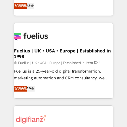
HubSpot experts ready to help you. We can
𝗳𝗼𝗿 𝘁𝗵𝗲 𝗻𝗲𝘅𝘁 𝘀𝘁𝗲𝗽? Click the 👈 '𝗖𝗼𝗻𝘁𝗮𝗰𝘁
菁英級
4.9
implement the platform into complex business
𝗯𝘂𝘀𝗶𝗻𝗲𝘀𝘀' button to get in touch (𝘸𝘦'𝘳𝘦 𝘴𝘶𝘱𝘦𝘳
environments, optimise what you've got and make
𝘳𝘦𝘴𝘱𝘰𝘯𝘴𝘪𝘷𝘦)
sure you can actually use it, build your website in
HubSpot or create an inbound marketing strategy
for you and execute it on HubSpot. We are on the
G-Cloud 14 CCS (Crown Commercial Service)
framework, meaning we've been accredited by
Fuelius | UK • USA • Europe | Established in
1998
HubSpot and vetted by the CCS, which means we
can support public sector companies as well the
由 Fuelius | UK • USA • Europe | Established in 1998 提供
other ones listed in our profile. Our services: -
Fuelius is a 25-year-old digital transformation,
HubSpot implementation - HubSpot CMS website
marketing automation and CRM consultancy. We
build We can do lots of things. But everything we do
enable mid-market and enterprise clients to
菁英級
5.0
is there for you to: - Grow revenue, and run your
maximise their return from digital and fuel their
business more efficiently - Build stronger
growth. We modernise platforms, streamline
relationships with customers - Make better
operations that are causing inefficiencies, improve
decisions with data - Find a new voice and reach
customer experiences, integrate systems, and
more people - Get the most out of your HubSpot
supercharge revenue operations Key services: • CRM
investment
Implementation • Systems Integration • Digital