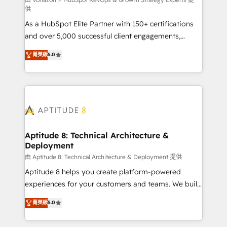
support client (data migration, synchronisation API,
供
audit et maintenance) ➤ La création de sites internet
As a HubSpot Elite Partner with 150+ certifications
de conversion qui transforment les visiteurs en
and over 5,000 successful client engagements,
opportunités d'affaires ➤ La mise en place de
Vonazon turns marketing complexity into
stratégies d'acquisition marketing (SEO, SEA,
菁英級
5.0
measurable, scalable growth. From onboarding to
inbound, automatisation marketing, ABM, IA,
enterprise-grade campaigns, our in-house team
emailing) Informations clés : - 10 ans d'expérience -
builds scalable strategies that drive long-term
100+ intégrations CRM HubSpot réussies - 40
revenue. ⚙️ HubSpot Integration & Optimization •
experts conseil - 150 certifications HubSpot
Seamless CRM, CMS, and automation setup •
cumulées
Complex platform migrations and data cleanups •
Custom APIs and third-party integrations 📈 End-to-
Aptitude 8: Technical Architecture &
Deployment
End Revenue Acceleration • Lifecycle marketing and
pipeline growth programs • Sales enablement tools
由 Aptitude 8: Technical Architecture & Deployment 提供
and CRM optimization • Retention strategies with
Aptitude 8 helps you create platform-powered
customer journey mapping 🏅 Elite-Level HubSpot
experiences for your customers and teams. We build
Execution • 750+ onboardings and 2,000+
multi-hub solutions and orchestrate operations
菁英級
5.0
implementations • Deep expertise across marketing,
across your entire tech stack. Aptitude 8 is trusted
sales, and service hubs • Built-in flexibility for
by top brands such as Lenovo, Bluetooth,