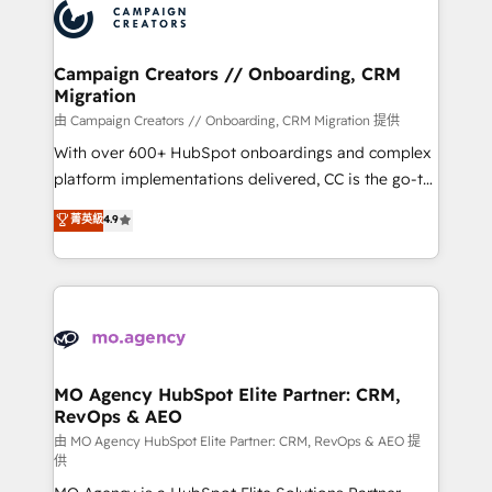
Accreditations. Based in Canada (coast to coast), our
HubSpot journey, design and implement your
services are offered in both English & French.
processes and skilfully bring your revenue
infrastructure to life. Our collaborative approach
Campaign Creators // Onboarding, CRM
Migration
keeps you in control whilst we plan and support the
route to your revenue goals. We have successfully
由 Campaign Creators // Onboarding, CRM Migration 提供
supported over 500 organisations with HubSpot
With over 600+ HubSpot onboardings and complex
implementation, optimisation, training, and
platform implementations delivered, CC is the go-to
adoption assurance. Our tried and tested Roadmap
Elite Solutions Partner for businesses ready to
菁英級
4.9
methodology will ensure that you receive the best
migrate, replatform, and scale smarter. We specialize
deployment experience possible. Whether you are
in high-impact CRM and CMS migrations and
new to HubSpot or seeking to turn around a poor
onboarding from platforms like Salesforce, NetSuite,
install, our team have the change management
Zoho, Pardot, Marketo, Microsoft Dynamics, Wix,
expertise to deliver the solutions you need.
WordPress and legacy CRMs, turning fragmented
systems into unified, growth-ready HubSpot
architectures that accelerate revenue operations and
MO Agency HubSpot Elite Partner: CRM,
RevOps & AEO
performance. - Multi-object CRM migration, cleanup,
and implementation. - Pre-built and custom
由 MO Agency HubSpot Elite Partner: CRM, RevOps & AEO 提
供
integrations across your full tech stack. - Custom