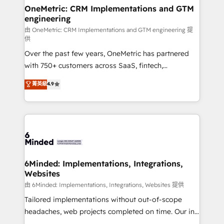
solutions. Instead, we dive in to understand your
OneMetric: CRM Implementations and GTM
engineering
needs, goals, and challenges to deliver solutions that
fit like a glove. We’re committed to being both
由 OneMetric: CRM Implementations and GTM engineering 提
供
highly effective and fun to work with. We believe in
Over the past few years, OneMetric has partnered
efficient processes, as well as building great
with 750+ customers across SaaS, fintech,
relationships. Your success is our success, and we’re
healthcare, real estate, and other industries. With
all in this together! From startup to enterprise, we’ll
菁英級
4.9
150+ HubSpot-certified experts, we deliver scalable
make sure your HubSpot setup becomes a
solutions to complex GTM and RevOps challenges.
powerhouse of productivity, so you can focus on
Our Expertise 🔹 Onboarding & Implementation:
what matters most: growing your business and
Accredited HubSpot Partner, ensuring smooth setup
wowing your customers. Let’s make HubSpot work
tailored to your GTM motion. 🔹 Migrations:
smarter for you!
Accredited HubSpot Partner, ensuring migration
from other CRMs to HubSpot without data loss or
6Minded: Implementations, Integrations,
Websites
downtime. 🔹 RevOps Strategy: Align teams,
processes, and data to drive revenue efficiency. 🔹
由 6Minded: Implementations, Integrations, Websites 提供
Integrations: Connect HubSpot with your tech stack
Tailored implementations without out-of-scope
for better adoption. 🔹 Custom Solutions: Build
headaches, web projects completed on time. Our in-
tailored apps, workflows, and configurations. We are
house team of certified CRM architects, experts,