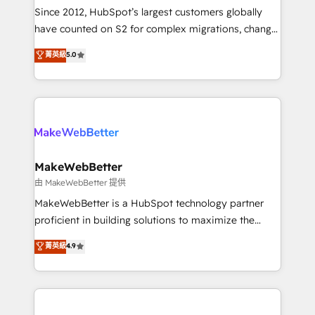
weeks, with workflows built around your business,
Since 2012, HubSpot’s largest customers globally
not a template. ➤ Migration: Move from any legacy
have counted on S2 for complex migrations, change
CRM. Zero downtime, full data integrity. ➤
management, systems integration, and creative
Implementation: Configure HubSpot to run your
菁英級
5.0
solutions that deliver measurable impact and
revenue process. Sales, marketing, and service wired
transform brand experiences As one of the few full-
together. ➤ AI and Integrations: Layer Breeze AI,
service creative agencies in the HubSpot
custom agents, and APIs to remove manual work. ➤
ecosystem, we blend strategy, technology, & award-
Ongoing Management: Monthly tune-ups, feature
winning design to build scalable, globally
rollouts, adoption coaching. Buying HubSpot,
regionalized HubSpot websites, integrated
switching to it, or reviving a stale portal? We are
marketing campaigns, & RevOps frameworks that
MakeWebBetter
built for the work.
fuel long-term success We connect the entire
由 MakeWebBetter 提供
customer lifecycle through seamless integrations,
MakeWebBetter is a HubSpot technology partner
ensure long-term adoption with change-
proficient in building solutions to maximize the
management programs, and align marketing, sales,
operational efficiency of HubSpot. The fastest-
菁英級
4.9
and service to drive sustainable growth With 6 key
growing tech-enabler & facilitator, MakeWebBetter,
HubSpot accreditations and experience across
hands you the blend of HubSpot expertise &
hundreds of organizations in dozens of industries,
eminent solutions & integrations. Trust us to
there’s a good chance one of our globally integrated
streamline your HubSpot experience. 🚀HubSpot