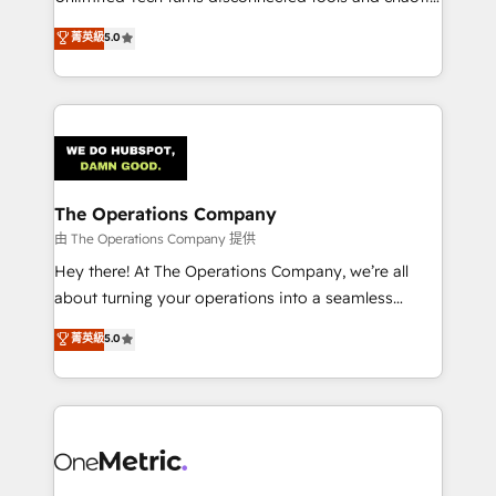
Award: Best Integration • 150+ successful HubSpot
processes into a seamless, high-performing revenue
菁英級
5.0
projects • Clients in 30+ industries • Proprietary
engine. We combine RevOps strategy with deep
technology for integrations • Multilingual team:
technical execution to help teams scale faster—with
English, Spanish, Portuguese & Italian 👉 Grow
cleaner data, smarter automation, and more
smarter with AI and HubSpot.
predictable revenue. Specialties: · HubSpot
Implementation & Migration · Native & Custom
Integrations · Custom Development · CPQ & FSM ·
Reporting & Analytics · GTM Architecture · Sales &
The Operations Company
Marketing Enablement If you’re ready to elevate
由 The Operations Company 提供
HubSpot from “just your CRM” to your growth
Hey there! At The Operations Company, we’re all
infrastructure—let’s talk.
about turning your operations into a seamless
experience that powers real results. We specialize in
菁英級
5.0
transforming complex systems into efficient,
scalable solutions that work across your entire
organization. We’re a unique blend of deep HubSpot
expertise, strategic thinking, and hands-on
operational know-how. We know that no two
businesses are alike, so we don’t do cookie-cutter