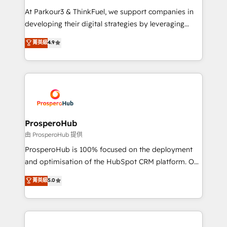
you invest in 100% of your buyers, accelerating your
At Parkour3 & ThinkFuel, we support companies in
growth and positioning yourself as an undisputed
developing their digital strategies by leveraging
leader. 🔹 BOOST: Optimize your digital
technologies and automating their marketing and
菁英級
4.9
transformation process A methodology designed to
sales processes to generate growth. Our offer spans
implement HubSpot effectively and optimize your
from Strategy to Operations. We specialize in CRM
digital processes. 🔹 Trusted by Industry Leaders
onboarding and implementation, web design, sales
With an average rating of 4.9/5 and a proven track
& marketing automation, and digital marketing. With
record of business transformation, our growth-first
extensive experience working with tech companies
approach has helped brands dominate their
and manufacturers since 2002, we are committed to
markets.
empowering our clients and developing their
ProsperoHub
autonomy. Get to grips with HubSpot through
由 ProsperoHub 提供
guided implementation and seamless integration of
ProsperoHub is 100% focused on the deployment
the CRM platform into your digital ecosystem. Would
and optimisation of the HubSpot CRM platform. Our
you like support in deploying your inbound
highly experienced team of solutions experts will
菁英級
5.0
marketing strategy? We'll provide support tailored
ensure that you achieve maximum adoption and
to your needs and sales objectives. With 125+
ROI from your HubSpot investment. Use our
certifications, we are part of the most certified
extensive HubSpot, sales, marketing, service and
Canadian agencies, and we both hold Onboarding
integrations expertise to lead your team on their