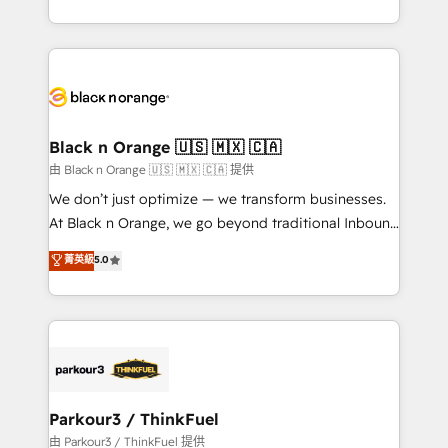
Formations des utilisateurs
Design With over 15 years of experience, we help
companies bridge the gap between marketing, sales,
and customer success through smart automation,
data hygiene, and tailored HubSpot solutions. Our
clients choose us because we blend the expertise of
a global consultancy with the care and agility of a
Black n Orange 🇺🇸 🇲🇽 🇨🇦
boutique firm. At Triario, we’re big enough to deliver
由 Black n Orange 🇺🇸 🇲🇽 🇨🇦 提供
but small enough to listen. Our Services: HubSpot
We don’t just optimize — we transform businesses.
implementations & data migration Custom AI agents
At Black n Orange, we go beyond traditional Inbound
Revenue Operations API integrations AI-ready
Marketing with our exclusive methodologies:
菁英級
5.0
Website design Let’s turn your CRM into your growth
BOOMS and BOOST. Together, they form a powerful
engine!
combination that has driven success for over 800
businesses worldwide. As Elite HubSpot Partners, we
specialize in crafting high-performance growth
strategies that integrate data-driven marketing,
automation, and revenue intelligence to help
companies scale faster and smarter. 🔹 BOOMS:
Parkour3 / ThinkFuel
Demand generation for all your buyers With BOOMS,
由 Parkour3 / ThinkFuel 提供