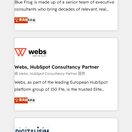
HubSpot Why us? - SIX HubSpot Accreditations -
Blue Frog is made up of a senior team of executive
awarded by HubSpot after a rigorous process for
consultants who bring decades of relevant, real
CRM, Solutions Architecture, Onboarding , Data
world experience to our client engagements. "Blue
菁英級
5.0
Migration, Custom Integration & Platform
Frog is a top, trusted partner in HubSpot's
Enablement -Onboarded over 500 businesses to
ecosystem for a reason. Their team brings over a
HubSpot -Top 1% of partners worldwide -In-house
decade of experience to the table, along with deep
team of 25+ experts Contact us today to help you
knowledge of the HubSpot platform and strategies
get more from your investment in HubSpot.
for driving growth. They are committed to helping
www.bbdboom.com
our customers grow and finding solutions that fit
their unique business needs. We are thrilled to have
Webs, HubSpot Consultancy Partner
Blue Frog in the HubSpot ecosystem leading the
由 Webs, HubSpot Consultancy Partner 提供
way for customers!" - Yamini Rangan, CEO of
Webs, as part of the leading European HubSpot
HubSpot “Our experience with the team at Blue Frog
platform group of 150 Fte, is the trusted Elite
has been nothing short of extraordinary. Their years
HubSpot CRM Partner offering you a roadmap on
菁英級
4.8
of experience and quality of skilled staff has earned
maximizing EBITDA and achieving Commercial
them a trusted reputation within the HubSpot
Excellence. With our targeted processes, we
ecosystem as a reliable partner capable of delivering
strengthen your digital transformation and minimize
remarkable experiences for our most sophisticated
costs. As HubSpot's Advanced Accredited CRM
clients.” - Brian Garvey, VP, Solutions Partner
Implementation partner, we provide expertise to