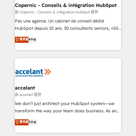
One company, one operating model, delivering
Copernic - Conseils & intégration HubSpot
across offices and consulting teams in the UK, USA,
由 Copernic - Conseils & intégration HubSpot 提供
Canada, Germany, France, Belgium, Singapore, and
Pas une agence. Un cabinet de conseil dédié
South Africa. Certified compliant with ISO/IEC
HubSpot depuis 10 ans. 30 consultants seniors, +500
27001:2022 and ISO 9001:2015 across all seven
clients, un ROI mesurable. Notre mission : faire de
菁英級
4.9
international offices and 175+ employees.
HubSpot un vrai levier de performance pour votre
organisation. Cela passe par la compréhension de
vos processus, la fiabilisation de vos données et
l'alignement de vos équipes — avant même d'ouvrir
la plateforme. Nos domaines d'intervention : -
Intégration & paramétrage HubSpot - Migration CRM
& reprise de données - Stratégie RevOps &
accelant
alignement Marketing / Sales - Data, reporting &
由 accelant 提供
tableaux de bord - Onboarding, audit &
We don’t just architect your HubSpot system—we
optimisation - Intégrations métiers (ERP, téléphonie,
transform the way your team does business. As an
e-commerce) - Formation & accompagnement au
Elite HubSpot Solutions Partner, we specialize in
菁英級
5.0
changement Nous intervenons auprès des PME, ETI
creating tailored, end-to-end CRM solutions that
et grandes entreprises en France et à l'international,
accelerate growth, improve operational efficiency,