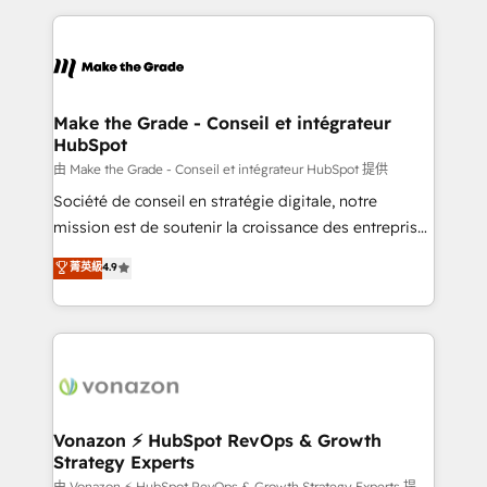
dans des secteurs variés : SaaS, immobilier,
and ensure faster time to value on HubSpot. What
industrie, éducation, banque & assurance, transport
sets us apart? Our people-centric approach. From
& logistique.
day one, our team takes the time to deeply
understand your unique needs, crafting custom
strategies that deliver impactful results. Our mission
Make the Grade - Conseil et intégrateur
HubSpot
is to empower you to unlock HubSpot’s full potential
—faster. Through expert training, unmatched
由 Make the Grade - Conseil et intégrateur HubSpot 提供
responsiveness, and ongoing support, we equip
Société de conseil en stratégie digitale, notre
your team to adopt new systems with confidence
mission est de soutenir la croissance des entreprises
and achieve a unified, data-driven approach to
B2B à travers l’acquisition de nouveaux clients,
菁英級
4.9
customer engagement.
l'intégration CRM et le développement des revenus
auprès de vos comptes existants. En France et à
l'international, nous travaillons avec des ETI
ambitieuses, des grands groupes voulant aller au-
delà d’une simple transformation digitale et des
startups florissantes. Nos 3 grandes expertises sont :
➤ L’intégration de CRM et de méthodologie RevOps
Vonazon ⚡ HubSpot RevOps & Growth
Strategy Experts
pour aligner les équipes marketing, commerciales et
由 Vonazon ⚡ HubSpot RevOps & Growth Strategy Experts 提