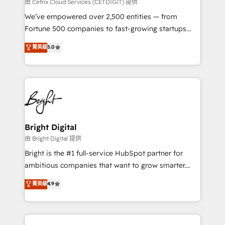
Integrations HubSpot Impact Award 🏆2019
由 Cetrix Cloud Services (CETDIGIT) 提供
Marketing Enablement HubSpot Impact Award 🏆
We’ve empowered over 2,500 entities — from
2018 Website Design HubSpot Impact Award 🏆2017
Fortune 500 companies to fast-growing startups
Website Design HubSpot Impact Award 🏆2016
and nonprofits — to streamline operations, scale
菁英級
5.0
Growth-Driven Design Agency of the Year 🏆2016
revenue, and unlock the full potential of HubSpot.
Sales Enablement HubSpot Impact Award 🏆2015
With deep technical and industry expertise, we fuse
Growth-Driven Design Agency of the Year 🏆2015
automation, integration, and AI innovation to deliver
Became the 5th Agency to reach Diamond 🏆2014
lasting impact. We specialize in: • Turnkey and end-
HubSpot COS Performance Award 🏆2014 HubSpot
to-end HubSpot implementations • Onboarding for
COS Design Award 🏆2013 HubSpot Marketplace
Sales, Service, Marketing & Content Hubs • AI voice
Provider of the Year 🏆2011 Became a HubSpot
and chat agents, predictive automation, and smart
Bright Digital
Partner 📆Founded in 1997
workflows • Salesforce + HubSpot integration •
由 Bright Digital 提供
Website design and CMS development • ERP
Bright is the #1 full-service HubSpot partner for
integration: SAP, NetSuite, Microsoft Dynamics, … •
ambitious companies that want to grow smarter.
Data cleansing and CRM migration from any
From HubSpot onboarding, to training, from
菁英級
4.9
platform • Client/member portals built on HubSpot •
developing a new website to lead generation and
CaterSuite for the catering industry • Custom and
digital marketing; we do it all (and with great
complex integrations: SAM.gov, GovWin,
results)! In short, our services include: - HubSpot
QuickBooks, PandaDoc, ClickUp, Shopify, Mapsly,