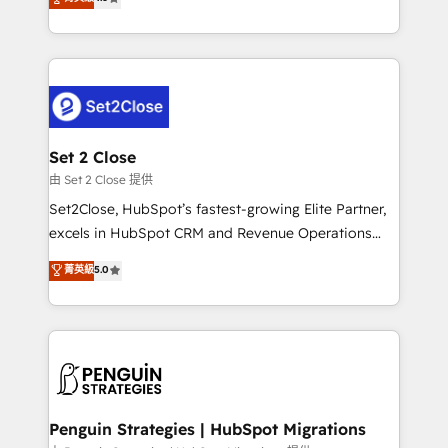
the United States, EU, UAE, Mexico and Latin
no generan datos confiables, datos que no permiten
America. From casual user to super fan: make
decidir bien, y decisiones que no logran mejorar los
HubSpot an experience you LOVE!
procesos. Y así, vuelta tras vuelta, el negocio gira sin
avanzar —un problema que tiene menos que ver con
el CRM y más con cómo opera la empresa por
debajo. Te acompañamos a ordenar tu operación
para que genere la información que necesitás para
Set 2 Close
decidir, y HubSpot por fin rinda de verdad. Lo
由 Set 2 Close 提供
hacemos paso a paso, sin frenar tu operación, con la
Set2Close, HubSpot’s fastest-growing Elite Partner,
adopción que todos buscan y pocos logran. No es
excels in HubSpot CRM and Revenue Operations
teoría: somos Partner Elite con +700
(RevOps) services to boost B2B sales and growth.
菁英級
5.0
implementaciones en LATAM. Imaginá HubSpot
As a top HubSpot Elite Partner, we specialize in
mostrándote dónde está tu próxima venta, no solo
custom HubSpot CRM solutions. Our experts design,
dónde quedó la última. Empecemos por el proceso
implement, and optimize systems to enhance user
que hoy más te frena, y de ahí, victorias
experience, functionality, and adoption across sales,
consecutivas, una tras otra.
marketing, and service teams. From setup to
refinement, we streamline workflows, improve lead
management, and speed up deal closures. With 500+
Penguin Strategies | HubSpot Migrations