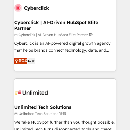
clients worldwide, with over 10 years experience. We
combine HubSpot, data, and AI to design connected
go-to-market systems that align people, process,
and technology for predictable, scalable revenue
Cyberclick | AI-Driven HubSpot Elite
Partner
growth. Our expertise spans RevOps, CRM and data
architecture, AI enablement, and strategic marketing,
由 Cyberclick | AI-Driven HubSpot Elite Partner 提供
delivered through our proprietary FLAIR framework
Cyberclick is an AI-powered digital growth agency
for responsible AI adoption. As a HubSpot Elite
that helps brands connect technology, data, and
Partner and ISO 27001:2022 certified consultancy,
creativity to achieve measurable results. Founded in
菁英級
4.9
we blend strategy, creativity, and technology to help
Barcelona and operating across Spain, LATAM, and
organisations scale smarter and grow stronger.
the UK, we support global companies in building
smarter marketing, sales, and customer success
strategies. As the only HubSpot Elite Partner in
Iberia (Spain & Portugal), we combine human insight
with intelligent automation to drive sustainable
growth. Our multidisciplinary team designs solutions
Unlimited Tech Solutions
that simplify complexity, boost performance, and
由 Unlimited Tech Solutions 提供
turn innovation into real impact. 🌍 Highlights •
We take HubSpot further than you thought possible.
HubSpot Partner since 2012 • 2022 EMEA Impact
Unlimited Tech turns disconnected tools and chaotic