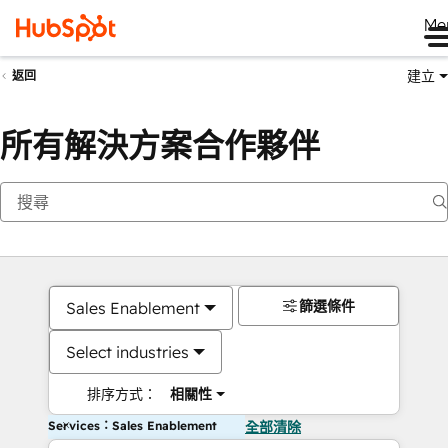
Me
建立
返回
所有解決方案合作夥伴
篩選條件
Sales Enablement
Select industries
排序方式：
相關性
Services：Sales Enablement
全部清除