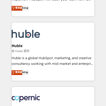
PandaDoc 🌐 Avalara or Quaderno HubSnacks holds
master it. As the creators of the Endless Customers
菁英級
5.0
the rare Advanced "Custom Integrations"
System™ (the next evolution of They Ask, You
Accreditation, securely sync data across... 🔄 any
Answer), we’re the only HubSpot partner built
apps, in any direction. Stuck on your old CRM..?
entirely around coaching and training. That means
Migrate | seamlessly off your old CRM onto a clean
we don’t do the work for you; we help you build the
new HubSpot portal with Advanced Website and
skills, processes, and internal team you need to
CRM Migrations using our in-house "HubScrub" Tool.
attract the right buyers, close deals faster, and grow
without outside dependencies. You’ll learn how to: •
Huble
Set up, audit, and organize your HubSpot portal •
由 Huble 提供
Get your sales team fully using HubSpot • Track
Huble is a global HubSpot, marketing, and creative
pipeline and revenue across the entire buyer journey
consultancy working with mid-market and enterprise
• Build an in-house marketing team that drives
businesses. We go beyond implementation, shaping
菁英級
4.9
growth • Create content and videos that attract
the strategy, processes, and teams that turn
buyers • Use AI to scale smarter Our coaching-led
HubSpot into a genuine growth engine. Named
approach works best for companies that are done
HubSpot's Global Partner of the Year in 2024,
with outsourcing and ready to build something that
consistently ranked among their top 5 partners
lasts. So if you're ready to become the most trusted
worldwide, and with over 15 years in the ecosystem,
voice in your market, let’s talk.
Huble has built a track record that speaks for itself.