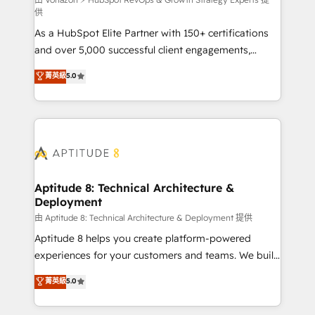
support client (data migration, synchronisation API,
供
audit et maintenance) ➤ La création de sites internet
As a HubSpot Elite Partner with 150+ certifications
de conversion qui transforment les visiteurs en
and over 5,000 successful client engagements,
opportunités d'affaires ➤ La mise en place de
Vonazon turns marketing complexity into
stratégies d'acquisition marketing (SEO, SEA,
菁英級
5.0
measurable, scalable growth. From onboarding to
inbound, automatisation marketing, ABM, IA,
enterprise-grade campaigns, our in-house team
emailing) Informations clés : - 10 ans d'expérience -
builds scalable strategies that drive long-term
100+ intégrations CRM HubSpot réussies - 40
revenue. ⚙️ HubSpot Integration & Optimization •
experts conseil - 150 certifications HubSpot
Seamless CRM, CMS, and automation setup •
cumulées
Complex platform migrations and data cleanups •
Custom APIs and third-party integrations 📈 End-to-
Aptitude 8: Technical Architecture &
Deployment
End Revenue Acceleration • Lifecycle marketing and
pipeline growth programs • Sales enablement tools
由 Aptitude 8: Technical Architecture & Deployment 提供
and CRM optimization • Retention strategies with
Aptitude 8 helps you create platform-powered
customer journey mapping 🏅 Elite-Level HubSpot
experiences for your customers and teams. We build
Execution • 750+ onboardings and 2,000+
multi-hub solutions and orchestrate operations
菁英級
5.0
implementations • Deep expertise across marketing,
across your entire tech stack. Aptitude 8 is trusted
sales, and service hubs • Built-in flexibility for
by top brands such as Lenovo, Bluetooth,