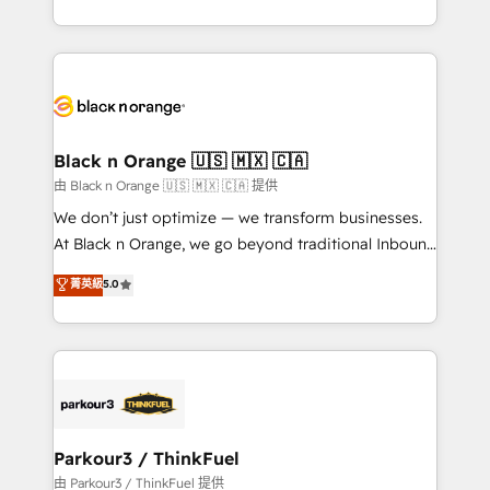
Formations des utilisateurs
Design With over 15 years of experience, we help
companies bridge the gap between marketing, sales,
and customer success through smart automation,
data hygiene, and tailored HubSpot solutions. Our
clients choose us because we blend the expertise of
a global consultancy with the care and agility of a
Black n Orange 🇺🇸 🇲🇽 🇨🇦
boutique firm. At Triario, we’re big enough to deliver
由 Black n Orange 🇺🇸 🇲🇽 🇨🇦 提供
but small enough to listen. Our Services: HubSpot
We don’t just optimize — we transform businesses.
implementations & data migration Custom AI agents
At Black n Orange, we go beyond traditional Inbound
Revenue Operations API integrations AI-ready
Marketing with our exclusive methodologies:
菁英級
5.0
Website design Let’s turn your CRM into your growth
BOOMS and BOOST. Together, they form a powerful
engine!
combination that has driven success for over 800
businesses worldwide. As Elite HubSpot Partners, we
specialize in crafting high-performance growth
strategies that integrate data-driven marketing,
automation, and revenue intelligence to help
companies scale faster and smarter. 🔹 BOOMS:
Parkour3 / ThinkFuel
Demand generation for all your buyers With BOOMS,
由 Parkour3 / ThinkFuel 提供