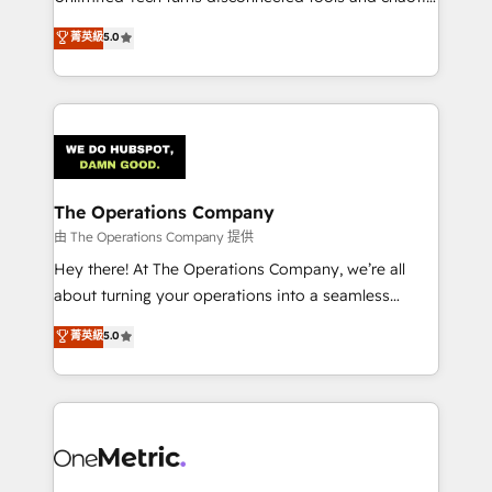
Award: Best Integration • 150+ successful HubSpot
processes into a seamless, high-performing revenue
菁英級
5.0
projects • Clients in 30+ industries • Proprietary
engine. We combine RevOps strategy with deep
technology for integrations • Multilingual team:
technical execution to help teams scale faster—with
English, Spanish, Portuguese & Italian 👉 Grow
cleaner data, smarter automation, and more
smarter with AI and HubSpot.
predictable revenue. Specialties: · HubSpot
Implementation & Migration · Native & Custom
Integrations · Custom Development · CPQ & FSM ·
Reporting & Analytics · GTM Architecture · Sales &
The Operations Company
Marketing Enablement If you’re ready to elevate
由 The Operations Company 提供
HubSpot from “just your CRM” to your growth
Hey there! At The Operations Company, we’re all
infrastructure—let’s talk.
about turning your operations into a seamless
experience that powers real results. We specialize in
菁英級
5.0
transforming complex systems into efficient,
scalable solutions that work across your entire
organization. We’re a unique blend of deep HubSpot
expertise, strategic thinking, and hands-on
operational know-how. We know that no two
businesses are alike, so we don’t do cookie-cutter