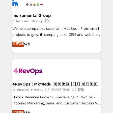
teams has worked with clients just like you Let’s
Elite Partners with 10+ years of HubSpot experience
explore whether S2 is the partner you’ve been
🤝HubSpot Premier Integration partner 🤝Google
looking for...and get your next big initiative moving!
Premier Partner 2023 🌟5 HubSpot Accreditations 🌟
Instrumental Group
Won HubSpot Theme Challenge 2021 🌟INBOUND’19
由 Instrumental Group 提供
HubSpot Rising Star Why us? Harnessing the full
We help companies scale with HubSpot. From small
potential of the powerful HubSpot CRM. ✔️A team of
projects to growth campaigns, to CRM and websites.
HubSpot experts backed by over 10+ years of
Hire an agency that's experienced in every inch of
菁英級
4.9
HubSpot experience ✔️Flexible pricing models —
HubSpot and willing to work hand-in-hand with your
Hourly-fee (assigned one Dedicated HubSpot
team to simplify the complex and build a better
Admin); Monthly-fee (HubSpot Admin + Project
experience for your team and customers.
Manager); and Fixed Project Cost (as per
requirement). ✔️Helped over 25,000+ customers so
far with our HubSpot solutions. ✔️Bespoke apps &
on-demand bundle services. Connect with us today!
4RevOps | Mkt4edu 🇧🇷 🇲🇽 🇵🇹 🇦🇪 🇺🇸
由 4RevOps | Mkt4edu 🇧🇷 🇲🇽 🇵🇹 🇦🇪 🇺🇸 提供
Unlock Revenue Growth: Specializing in RevOps -
Inbound Marketing, Sales, and Customer Success We
specialize in driving revenue growth for companies
菁英級
4.9