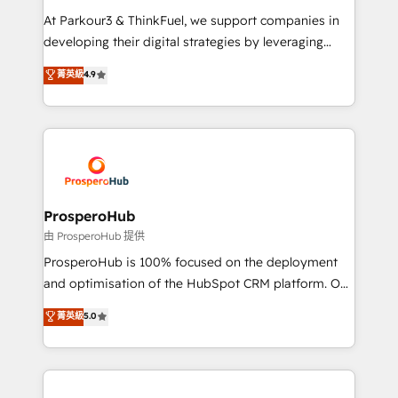
you invest in 100% of your buyers, accelerating your
At Parkour3 & ThinkFuel, we support companies in
growth and positioning yourself as an undisputed
developing their digital strategies by leveraging
leader. 🔹 BOOST: Optimize your digital
technologies and automating their marketing and
菁英級
4.9
transformation process A methodology designed to
sales processes to generate growth. Our offer spans
implement HubSpot effectively and optimize your
from Strategy to Operations. We specialize in CRM
digital processes. 🔹 Trusted by Industry Leaders
onboarding and implementation, web design, sales
With an average rating of 4.9/5 and a proven track
& marketing automation, and digital marketing. With
record of business transformation, our growth-first
extensive experience working with tech companies
approach has helped brands dominate their
and manufacturers since 2002, we are committed to
markets.
empowering our clients and developing their
ProsperoHub
autonomy. Get to grips with HubSpot through
由 ProsperoHub 提供
guided implementation and seamless integration of
ProsperoHub is 100% focused on the deployment
the CRM platform into your digital ecosystem. Would
and optimisation of the HubSpot CRM platform. Our
you like support in deploying your inbound
highly experienced team of solutions experts will
菁英級
5.0
marketing strategy? We'll provide support tailored
ensure that you achieve maximum adoption and
to your needs and sales objectives. With 125+
ROI from your HubSpot investment. Use our
certifications, we are part of the most certified
extensive HubSpot, sales, marketing, service and
Canadian agencies, and we both hold Onboarding
integrations expertise to lead your team on their