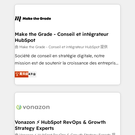
dans des secteurs variés : SaaS, immobilier,
and ensure faster time to value on HubSpot. What
industrie, éducation, banque & assurance, transport
sets us apart? Our people-centric approach. From
& logistique.
day one, our team takes the time to deeply
understand your unique needs, crafting custom
strategies that deliver impactful results. Our mission
Make the Grade - Conseil et intégrateur
HubSpot
is to empower you to unlock HubSpot’s full potential
—faster. Through expert training, unmatched
由 Make the Grade - Conseil et intégrateur HubSpot 提供
responsiveness, and ongoing support, we equip
Société de conseil en stratégie digitale, notre
your team to adopt new systems with confidence
mission est de soutenir la croissance des entreprises
and achieve a unified, data-driven approach to
B2B à travers l’acquisition de nouveaux clients,
菁英級
4.9
customer engagement.
l'intégration CRM et le développement des revenus
auprès de vos comptes existants. En France et à
l'international, nous travaillons avec des ETI
ambitieuses, des grands groupes voulant aller au-
delà d’une simple transformation digitale et des
startups florissantes. Nos 3 grandes expertises sont :
➤ L’intégration de CRM et de méthodologie RevOps
Vonazon ⚡ HubSpot RevOps & Growth
Strategy Experts
pour aligner les équipes marketing, commerciales et
由 Vonazon ⚡ HubSpot RevOps & Growth Strategy Experts 提