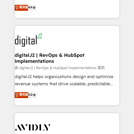
conversions! OTF is an Elite Partner (top 1% of
North America. Avec plus de 115 experts en
菁英級
4.9
6,500+ Partners) and was named 2023 HubSpot
marketing automation, Growth, Revops, CRM et
Partner of the Year 💥 Trusted by 2,500+ companies
webdesign. Markentive is both a consulting firm, a
to help them scale and close more business, by
digital agency and an integrator. With over 115
using HubSpot (the right way). ⭐️ Here's more info:
experts in marketing automation, growth, revops,
www.onthefuze.com/hubspot-admin Contact us to
CRM and webdesign (We focus on EMEA - USA
learn more!
customers).
digitalJ2 | RevOps & HubSpot
Implementations
由 digitalJ2 | RevOps & HubSpot Implementations 提供
digitalJ2 helps organizations design and optimize
revenue systems that drive scalable, predictable
growth. As a triple-accredited HubSpot Solutions
菁英級
5.0
Partner, we specialize in both strategic RevOps
planning and hands-on technical execution - building
the operational foundation companies need to
thrive. Industries we specialize in: - Manufacturing -
Healthcare - Financial Services - Managed IT (MSP) -