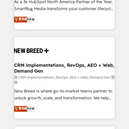
custom AI agents, and high-integrity migrations for
As a 3x HubSpot North America Partner of the Year,
total reporting clarity. Security & Compliance: SOC 2
SmartBug Media transforms your customer lifecycle
Type II and HIPAA attested for enterprise-grade data
into a revenue engine. Our unified ecosystem
菁英級
5.0
security. 🏆 Why Bluleadz? GTM OS Partner | 16+
includes specialized divisions Globalia (AI &
Years Experience | 1,000+ Five-Star Reviews
Software) and Point Success Media (Paid Media),
making this the official home for all three brands. 🔄
Implementation & Integration - Seamless migrations
and system integrations powered by Globalia’s
technical development team. - 19 HubSpot-certified
trainers to drive platform adoption. 📈 Revenue
CRM Implementations, RevOps, AEO + Web,
Demand Gen
Generation - Full-funnel marketing and high-
performance advertising via Point Success Media. -
由 CRM Implementations, RevOps, AEO + Web, Demand Gen 提
供
Expert deployment of Breeze AI and custom agents
New Breed is where go-to-market teams partner to
to automate growth. 🏆 Elite Excellence - 8 platform
unlock growth, scale, and transformation. We help
accreditations and deep HIPAA-compliance
companies activate HubSpot’s AI-powered
expertise. - A team of 250+ experts dedicated to
菁英級
5.0
customer platform and operationalize HubSpot’s
your resilient growth.
Loop Marketing framework through expert-led
services, smart agents, and purpose-built apps,