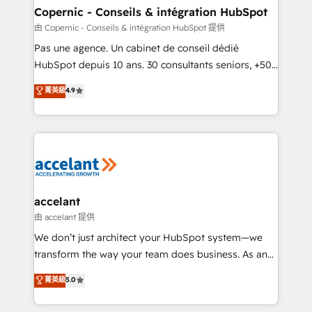
One company, one operating model, delivering
Copernic - Conseils & intégration HubSpot
across offices and consulting teams in the UK, USA,
由 Copernic - Conseils & intégration HubSpot 提供
Canada, Germany, France, Belgium, Singapore, and
Pas une agence. Un cabinet de conseil dédié
South Africa. Certified compliant with ISO/IEC
HubSpot depuis 10 ans. 30 consultants seniors, +500
27001:2022 and ISO 9001:2015 across all seven
clients, un ROI mesurable. Notre mission : faire de
菁英級
4.9
international offices and 175+ employees.
HubSpot un vrai levier de performance pour votre
organisation. Cela passe par la compréhension de
vos processus, la fiabilisation de vos données et
l'alignement de vos équipes — avant même d'ouvrir
la plateforme. Nos domaines d'intervention : -
Intégration & paramétrage HubSpot - Migration CRM
& reprise de données - Stratégie RevOps &
accelant
alignement Marketing / Sales - Data, reporting &
由 accelant 提供
tableaux de bord - Onboarding, audit &
We don’t just architect your HubSpot system—we
optimisation - Intégrations métiers (ERP, téléphonie,
transform the way your team does business. As an
e-commerce) - Formation & accompagnement au
Elite HubSpot Solutions Partner, we specialize in
菁英級
5.0
changement Nous intervenons auprès des PME, ETI
creating tailored, end-to-end CRM solutions that
et grandes entreprises en France et à l'international,
accelerate growth, improve operational efficiency,