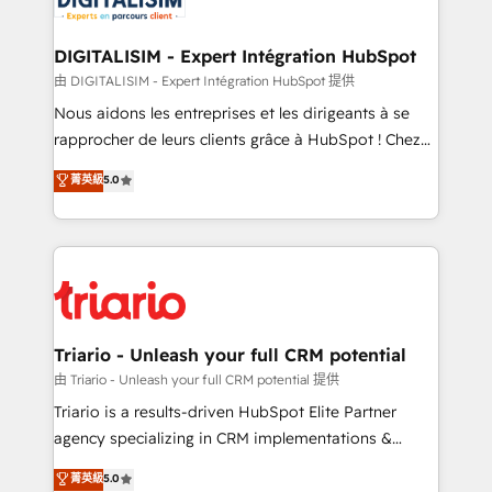
Program, HubSpot.
drive your business forward. Since 2015 we are fully
dedicated to HubSpot and with an experienced
DIGITALISIM - Expert Intégration HubSpot
team (50+), we work with reputable companies in
由 DIGITALISIM - Expert Intégration HubSpot 提供
B2B sectors such as manufacturing, SaaS and
Nous aidons les entreprises et les dirigeants à se
business services. We prepare a customized
rapprocher de leurs clients grâce à HubSpot ! Chez
business case that demonstrates the value and
DIGITALISIM, nous avons l'intime conviction que la
菁英級
5.0
impact of your digital transformation, including a
réussite des entreprises passe par l’innovation web,
detailed financial rationale with a focus on ROI and
le marketing digital, et la relation client ! C'est
TCO. As a trusted extension of your team, we
pourquoi, nos experts sont à la fois capables de
believe in the power of partnership. Together, we
gérer votre projet de création de site internet, votre
embark on a transformational journey that sets your
référencement, votre stratégie digitale et le pilotage
business up for long-term success. Unlock your
et l'intégration d'HubSpot ! Les grandes phases d'un
business. If not now, when?
projet HubSpot avec DIGITALISIM : 🧽 Nettoyage,
Triario - Unleash your full CRM potential
migration et intégration des bases de données. 🚀
由 Triario - Unleash your full CRM potential 提供
Développement des interfaces avec vos logiciels
Triario is a results-driven HubSpot Elite Partner
métiers ⚙️ Configuration de la plateforme HubSpot
agency specializing in CRM implementations &
📈 Configuration de rapports et tableaux de bord 🤝
migrations, Revenue Operations, Custom
菁英級
5.0
Book Process & Guidelines utilisateurs 🎓
Integrations, Custom AI agents and AI-ready Website