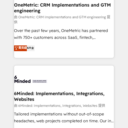
solutions. Instead, we dive in to understand your
OneMetric: CRM Implementations and GTM
engineering
needs, goals, and challenges to deliver solutions that
fit like a glove. We’re committed to being both
由 OneMetric: CRM Implementations and GTM engineering 提
供
highly effective and fun to work with. We believe in
Over the past few years, OneMetric has partnered
efficient processes, as well as building great
with 750+ customers across SaaS, fintech,
relationships. Your success is our success, and we’re
healthcare, real estate, and other industries. With
all in this together! From startup to enterprise, we’ll
菁英級
4.9
150+ HubSpot-certified experts, we deliver scalable
make sure your HubSpot setup becomes a
solutions to complex GTM and RevOps challenges.
powerhouse of productivity, so you can focus on
Our Expertise 🔹 Onboarding & Implementation:
what matters most: growing your business and
Accredited HubSpot Partner, ensuring smooth setup
wowing your customers. Let’s make HubSpot work
tailored to your GTM motion. 🔹 Migrations:
smarter for you!
Accredited HubSpot Partner, ensuring migration
from other CRMs to HubSpot without data loss or
6Minded: Implementations, Integrations,
Websites
downtime. 🔹 RevOps Strategy: Align teams,
processes, and data to drive revenue efficiency. 🔹
由 6Minded: Implementations, Integrations, Websites 提供
Integrations: Connect HubSpot with your tech stack
Tailored implementations without out-of-scope
for better adoption. 🔹 Custom Solutions: Build
headaches, web projects completed on time. Our in-
tailored apps, workflows, and configurations. We are
house team of certified CRM architects, experts,