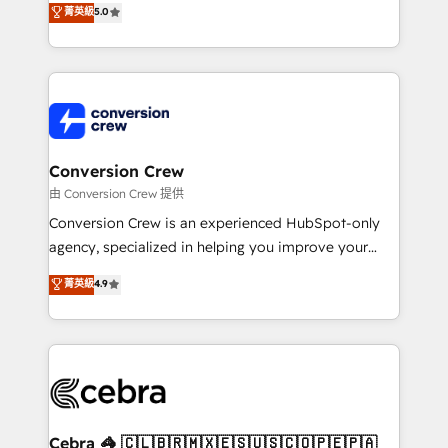
菁英級
5.0
SOC 2 Type II and ISO 27001 certified, reinforcing
developers, designers, and marketers handles all
our commitment to data security and compliance. At
aspects of your HubSpot. ✨ 400+ global clients ✨
OneMetric, we help revenue teams focus on the
100+ seamless migrations from 15+ different CRMs
OneMetric that matters most: revenue.
✨ 100,000+ hours in HubSpot projects, 75+ full Hub
implementations, and 5,000+ pages ✨ CS: Clients
generating 7-digit MRR from inbound campaigns ✨
CS: 245% organic growth & +751% new visitors for a
Conversion Crew
full-funnel HubSpot project ✨ CS: 415% conversion
由 Conversion Crew 提供
boost with a new HubSpot site Recognized leaders:
Conversion Crew is an experienced HubSpot-only
🏆 HubSpot Platform Migration Impact Award 🏆
agency, specialized in helping you improve your
Clutch HubSpot Global Leader 🏆 Finalist: HubSpot
online processes. This means we help you with: -
菁英級
4.9
Inbound Campaign of the Year 🏆 Gold AVA Digital
Implementing HubSpot (CRM, Marketing, Sales,
Award for Best Website 🌟 Accreditations: CRM
Service and Operations) - Developing fast, good-
Implementation, HubSpot Content Experience, CRM
looking websites in the HubSpot CMS - Building
Data Migration & Custom Integration
(custom) integrations between HubSpot and other
systems you use You need a clear method to reach
your goals. Therefore, we take a critical look at your
current processes together, from which we create a
Cebra 🦓 🇨🇱🇧🇷🇲🇽🇪🇸🇺🇸🇨🇴🇵🇪🇵🇦