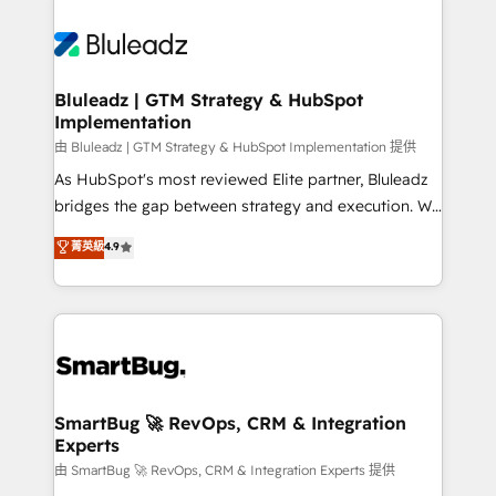
Bluleadz | GTM Strategy & HubSpot
Implementation
由 Bluleadz | GTM Strategy & HubSpot Implementation 提供
As HubSpot's most reviewed Elite partner, Bluleadz
bridges the gap between strategy and execution. We
don't just "set up tools" — we install the GTM
菁英級
4.9
Operating System (GTM OS) to align your leadership
and engineer a portal that drives predictable
revenue velocity. 🚀 GTM Strategy & Alignment
Workshops & Sprints: Identify "Valleys of Death"
stalling growth. Fix your ICP, Math, and Story to stop
"accelerating a mess." ⚙️ Elite Engineering & AI
Scalable Architecture: Zero-technical-debt setup
SmartBug 🚀 RevOps, CRM & Integration
Experts
across all Hubs, validated by our 7 HubSpot
Accreditations. AI-Powered RevOps: Breeze AI,
由 SmartBug 🚀 RevOps, CRM & Integration Experts 提供