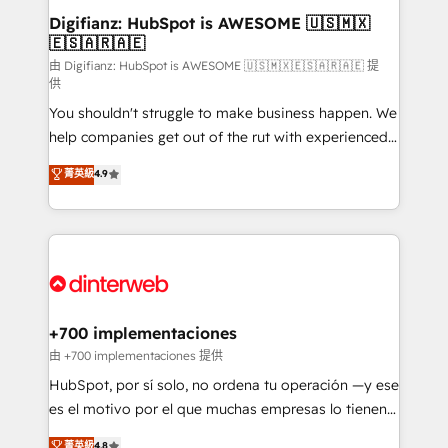
Transformation / Web Development • RevOps &
Digifianz: HubSpot is AWESOME 🇺🇸🇲🇽
🇪🇸🇦🇷🇦🇪
Sales Consulting • Marketing Automation What
makes us different? 🚀 Top 0.5% of global HubSpot
由 Digifianz: HubSpot is AWESOME 🇺🇸🇲🇽🇪🇸🇦🇷🇦🇪 提
供
agencies ⚙️ The strongest technical ability and
You shouldn't struggle to make business happen. We
integration capabilities 💼 Consultative, long-term
help companies get out of the rut with experienced,
partners who will embed ourselves into your
process-oriented teams implementing HubSpot
business, processes and systems 🏢 We specialise in
菁英級
4.9
Marketing, Sales, Service, CMS and Operations Hub,
working with mid-market and enterprise
so selling and actually engaging with your customers
organisations, global organisations and those with
feels easy and pain-free. We are a top ranked
complex use cases 🏆 CRM Implementation,
HubSpot Elite Partner, winner of Rookie of the Year
Platform Enablement, Custom Integration and
and Customer First Awards, 4.9/5 rating in HubSpot
Onboarding Accredited 🔐 ISO27001 & ISO9001
Reviews and 4.9/5 rating in Clutch Reviews. Digifianz
Certified
helps the following industries: logistics & 3PL, home
+700 implementaciones
improvement & construction, branding and
由 +700 implementaciones 提供
commercialization, real estate, health, education,
HubSpot, por sí solo, no ordena tu operación —y ese
SaaS, Software Dev & IT and consulting, make the
es el motivo por el que muchas empresas lo tienen y
most out of their HubSpot experience operating in
aun así no crecen. Suele ser un círculo: procesos que
菁英級
4.8