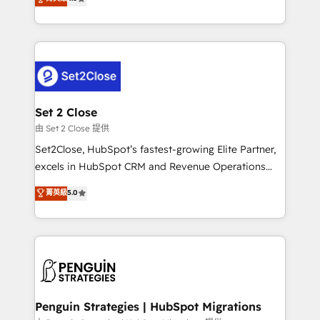
the United States, EU, UAE, Mexico and Latin
no generan datos confiables, datos que no permiten
America. From casual user to super fan: make
decidir bien, y decisiones que no logran mejorar los
HubSpot an experience you LOVE!
procesos. Y así, vuelta tras vuelta, el negocio gira sin
avanzar —un problema que tiene menos que ver con
el CRM y más con cómo opera la empresa por
debajo. Te acompañamos a ordenar tu operación
para que genere la información que necesitás para
Set 2 Close
decidir, y HubSpot por fin rinda de verdad. Lo
由 Set 2 Close 提供
hacemos paso a paso, sin frenar tu operación, con la
Set2Close, HubSpot’s fastest-growing Elite Partner,
adopción que todos buscan y pocos logran. No es
excels in HubSpot CRM and Revenue Operations
teoría: somos Partner Elite con +700
(RevOps) services to boost B2B sales and growth.
菁英級
5.0
implementaciones en LATAM. Imaginá HubSpot
As a top HubSpot Elite Partner, we specialize in
mostrándote dónde está tu próxima venta, no solo
custom HubSpot CRM solutions. Our experts design,
dónde quedó la última. Empecemos por el proceso
implement, and optimize systems to enhance user
que hoy más te frena, y de ahí, victorias
experience, functionality, and adoption across sales,
consecutivas, una tras otra.
marketing, and service teams. From setup to
refinement, we streamline workflows, improve lead
management, and speed up deal closures. With 500+
Penguin Strategies | HubSpot Migrations