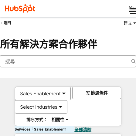
Me
建立
返回
所有解決方案合作夥伴
篩選條件
Sales Enablement
Select industries
排序方式：
相關性
Services：Sales Enablement
全部清除