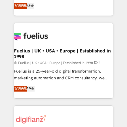
HubSpot experts ready to help you. We can
𝗳𝗼𝗿 𝘁𝗵𝗲 𝗻𝗲𝘅𝘁 𝘀𝘁𝗲𝗽? Click the 👈 '𝗖𝗼𝗻𝘁𝗮𝗰𝘁
菁英級
4.9
implement the platform into complex business
𝗯𝘂𝘀𝗶𝗻𝗲𝘀𝘀' button to get in touch (𝘸𝘦'𝘳𝘦 𝘴𝘶𝘱𝘦𝘳
environments, optimise what you've got and make
𝘳𝘦𝘴𝘱𝘰𝘯𝘴𝘪𝘷𝘦)
sure you can actually use it, build your website in
HubSpot or create an inbound marketing strategy
for you and execute it on HubSpot. We are on the
G-Cloud 14 CCS (Crown Commercial Service)
framework, meaning we've been accredited by
Fuelius | UK • USA • Europe | Established in
1998
HubSpot and vetted by the CCS, which means we
can support public sector companies as well the
由 Fuelius | UK • USA • Europe | Established in 1998 提供
other ones listed in our profile. Our services: -
Fuelius is a 25-year-old digital transformation,
HubSpot implementation - HubSpot CMS website
marketing automation and CRM consultancy. We
build We can do lots of things. But everything we do
enable mid-market and enterprise clients to
菁英級
5.0
is there for you to: - Grow revenue, and run your
maximise their return from digital and fuel their
business more efficiently - Build stronger
growth. We modernise platforms, streamline
relationships with customers - Make better
operations that are causing inefficiencies, improve
decisions with data - Find a new voice and reach
customer experiences, integrate systems, and
more people - Get the most out of your HubSpot
supercharge revenue operations Key services: • CRM
investment
Implementation • Systems Integration • Digital