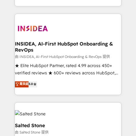
solve the right problem with the right solution. As the
only firm in the world to hold Elite Partner
Accreditations with both HubSpot and Clay, our
clients gain a unique advantage in CRM architecture,
pipeline generation, data intelligence, and go-to-
market execution. Why B2B Businesses Choose RP: -
INSIDEA, AI-First HubSpot Onboarding &
RevOps
Secure: Soc2 compliant 🛡️ - Pricing: Implementations
starting at $1,5k 💵 - Speed: Launch in 14 days ⚡ -
由 INSIDEA, AI-First HubSpot Onboarding & RevOps 提供
Global: 250 professionals across five continents 🌐 -
★ Elite HubSpot Partner, rated 4.99 across 450+
Scale: Fastest tiering Elite HubSpot Partner 🪴 -
verified reviews ★ 600+ reviews across HubSpot,
Sales Hub: More implementations than any other
G2 & Clutch ★ 150+ in-house HubSpot-certified
菁英級
5.0
Partner 💻 - Migrations: We convert Salesforce
experts ★ 1,500+ implementations across 25+
addicts to HubSpot evangelists 🧡 Don't hire a
countries ★ AI-first, RevOps-led, onboarding-
marketing agency for an Ops problem. Don't hire a
obsessed INSIDEA helps growing companies turn
technical agency for a growth problem. Hire a
HubSpot into a revenue engine. We onboard your
partner built to solve both.
team, migrate your data, and build AI-powered
workflows that drive adoption from week one, in
Salted Stone
your time zone. What we do: ➤ Onboarding: Live in
由 Salted Stone 提供