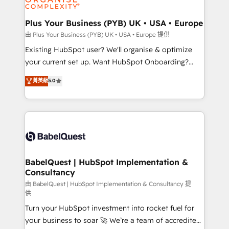
Migration Excellence HubSpot Impact Award -
totale, action nulle. La solution s'appelle l'Entreprise
Platform Excellence 35+ full-time HubSpot
Augmentée. Ce n'est pas une entreprise qui utilise
Plus Your Business (PYB) UK • USA • Europe
professionals.
l'IA. C'est une organisation qui a réussi la symbiose
由 Plus Your Business (PYB) UK • USA • Europe 提供
entre l'expertise humaine et l'intelligence artificielle.
Existing HubSpot user? We'll organise & optimize
Pas pour remplacer l'humain, mais pour l'augmenter.
your current set up. Want HubSpot Onboarding?
Chez Ideagency, nous accompagnons cette
We'll customise your CRM & automate your business
菁英級
5.0
transformation. D'abord les fondations : des
processes. Welcome to our Profile! We can help
données unifiées, des processus alignés. Ensuite
with... • CRM implementation, reports & workflows,
l'augmentation : l'IA là où elle crée de la valeur. Et
and team training • CRM migration: Salesforce,
surtout : l'humain qui reste au centre. Parce que la
Pipedrive, Dynamics etc • Technical projects inc.
vraie performance vient de l'intérieur. Act Inside.
Custom API integrations & ERP systems inc. SAP and
Stand Out.
Netsuite A little about us... • Boutique 'Elite' Team (12
super skilled members) • 150+ Clients for Sales Hub,
BabelQuest | HubSpot Implementation &
Consultancy
Marketing Hub, Service Hub, Data Hub and Website
(CMS) • ISO/IEC 27001:2022, ISO 9001:2015 and
由 BabelQuest | HubSpot Implementation & Consultancy 提
供
now... ISO 42001: 2023 certified • Exclusive AI
Turn your HubSpot investment into rocket fuel for
'GuardHub' governance framework, based on ISO
your business to soar 🚀 We’re a team of accredited
42001 - helping you 'organise complexity' 𝗥𝗲𝗮𝗱𝘆