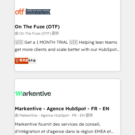
tailored to your business. Together, we unlock
results, fast. ⚙️CRM & RevOps: Align all Hubs to your
buyer journey for clean data, scalability, & reporting.
🎯Demand Gen & ABM: Drive pipeline with inbound,
On The Fuze (OTF)
ABM, AEO, SEO, & paid media. 👩‍💻Web Design:
由 On The Fuze (OTF) 提供
Build high-performing websites with UX, messaging,
🇺🇸 Get a 1 MONTH TRIAL 🇺🇸 Helping lean teams
& conversion strategy that drive results. 🤖AI
get more clients and scale better with our HubSpot
Strategy: Activate Breeze Agents, configure HubSpot
Consulting & 'Done For You' Services. 🚀 Who We
菁英級
4.9
AI, & maximize AEO with tailored AI services. 🧩
Work With 🚀 We help lean, growing companies: -
Integrations: Extend HubSpot with custom
Win more business - Reduce no-shows - Improve
integrations, hosting, & maintenance.
lead & deal conversion rates - Scale with less
headcount ...by using HubSpot's full capabilities. 🤓
What do you get? 🤓 Our client's are too busy to
learn the ins-and-outs of HubSpot. We give you a
Personal Consultant + Tech Team to handle the
Markentive - Agence HubSpot - FR - EN
heavy lifting of mapping out AND building your ideal
由 Markentive - Agence HubSpot - FR - EN 提供
system. + Get best practices and 'don't know what
Markentive fournit des services de conseil,
you don't know' recommendations to maximize
d'intégration et d'agence dans la région EMEA et