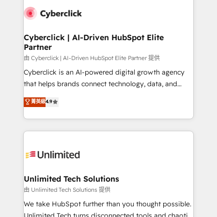
clients worldwide, with over 10 years experience. We
combine HubSpot, data, and AI to design connected
go-to-market systems that align people, process,
and technology for predictable, scalable revenue
Cyberclick | AI-Driven HubSpot Elite
Partner
growth. Our expertise spans RevOps, CRM and data
architecture, AI enablement, and strategic marketing,
由 Cyberclick | AI-Driven HubSpot Elite Partner 提供
delivered through our proprietary FLAIR framework
Cyberclick is an AI-powered digital growth agency
for responsible AI adoption. As a HubSpot Elite
that helps brands connect technology, data, and
Partner and ISO 27001:2022 certified consultancy,
creativity to achieve measurable results. Founded in
菁英級
4.9
we blend strategy, creativity, and technology to help
Barcelona and operating across Spain, LATAM, and
organisations scale smarter and grow stronger.
the UK, we support global companies in building
smarter marketing, sales, and customer success
strategies. As the only HubSpot Elite Partner in
Iberia (Spain & Portugal), we combine human insight
with intelligent automation to drive sustainable
growth. Our multidisciplinary team designs solutions
Unlimited Tech Solutions
that simplify complexity, boost performance, and
由 Unlimited Tech Solutions 提供
turn innovation into real impact. 🌍 Highlights •
We take HubSpot further than you thought possible.
HubSpot Partner since 2012 • 2022 EMEA Impact
Unlimited Tech turns disconnected tools and chaotic