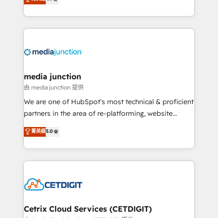
across industries through tailored marketing, sales,
and customer success strategies, utilizing RevOps
methodologies. As Latin America's largest HubSpot
partner and a global leader in education market, we
offer unparalleled insights. Operating in five
countries—Brazil, UAE (Abu Dhabi/Dubai/Sharjah),
Mexico, USA, and Portugal—we've executed over a
media junction
hundred successful operations. Our approach,
由 media junction 提供
rooted in RevOps principles, integrates analysis,
We are one of HubSpot's most technical & proficient
training, planning, and qualification. Leveraging
partners in the area of re-platforming, website
technology, data analytics, CRM optimization, and
design & development. We specialize in multi-hub
菁英級
5.0
inbound marketing tactics, we focus on
implementations for mid-market & enterprise
understanding, nurturing, and converting leads.
companies. We are woman-owned, powered by
Partner with us to unlock your business's full
coffee, and we ❤️ dogs. We produce award-winning
potential and achieve sustained growth in today's
work for our clients. 🏆2023 Technical Expertise
competitive market.
Impact Award 🏆2022 Technical Expertise Impact
Award 🏆2022 Platform Migration Excellence Impact
Award 🏆2020 Elite Solutions Partner 🏆2019
Cetrix Cloud Services (CETDIGIT)