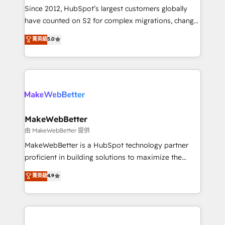
weeks, with workflows built around your business,
Since 2012, HubSpot’s largest customers globally
not a template. ➤ Migration: Move from any legacy
have counted on S2 for complex migrations, change
CRM. Zero downtime, full data integrity. ➤
management, systems integration, and creative
Implementation: Configure HubSpot to run your
菁英級
5.0
solutions that deliver measurable impact and
revenue process. Sales, marketing, and service wired
transform brand experiences As one of the few full-
together. ➤ AI and Integrations: Layer Breeze AI,
service creative agencies in the HubSpot
custom agents, and APIs to remove manual work. ➤
ecosystem, we blend strategy, technology, & award-
Ongoing Management: Monthly tune-ups, feature
winning design to build scalable, globally
rollouts, adoption coaching. Buying HubSpot,
regionalized HubSpot websites, integrated
switching to it, or reviving a stale portal? We are
marketing campaigns, & RevOps frameworks that
MakeWebBetter
built for the work.
fuel long-term success We connect the entire
由 MakeWebBetter 提供
customer lifecycle through seamless integrations,
MakeWebBetter is a HubSpot technology partner
ensure long-term adoption with change-
proficient in building solutions to maximize the
management programs, and align marketing, sales,
operational efficiency of HubSpot. The fastest-
菁英級
4.9
and service to drive sustainable growth With 6 key
growing tech-enabler & facilitator, MakeWebBetter,
HubSpot accreditations and experience across
hands you the blend of HubSpot expertise &
hundreds of organizations in dozens of industries,
eminent solutions & integrations. Trust us to
there’s a good chance one of our globally integrated
streamline your HubSpot experience. 🚀HubSpot