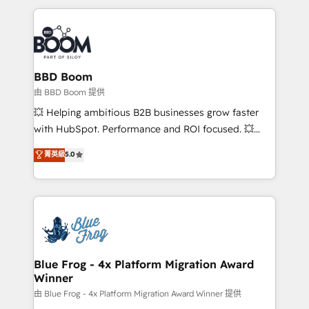
startups to global brands
International Sports Sciences Association, SXSW,
Notion, Soundcloud, American Nurses Association,
Randstad, Uber Freight, and HubSpot itself. We have
the largest technical consulting team of any HubSpot
partner and expertise across operational strategy,
BBD Boom
business-first process building, system integration,
由 BBD Boom 提供
custom development, and extensibility. When you
💥 Helping ambitious B2B businesses grow faster
work with Aptitude 8, you get a team – not an
with HubSpot. Performance and ROI focused. 💥
individual – with embedded consulting, strategy,
BBD Boom is the HubSpot partner that can help you
菁英級
5.0
development, and project management. We have
to HubSpot Better. We work with your teams to
100% US-based, FTE team members. We offer
solve all your HubSpot challenges and improve user
project-based and managed services engagements
adoption, sales process and marketing results.
that include new HubSpot implementations,
Services 📚 Onboarding your team to HubSpot for
migrations from other platforms, systems
the first time 🔧 Designing and optimising your
integration, extensibility, custom development, and
HubSpot set-up for better results 🌐 Website design
ongoing RevOps support.
and build using HubSpot 🔌 Integrating HubSpot
Blue Frog - 4x Platform Migration Award
Winner
with other systems 🎓 Training your teams to be
HubSpot pros 📊 Lead generation services using
由 Blue Frog - 4x Platform Migration Award Winner 提供