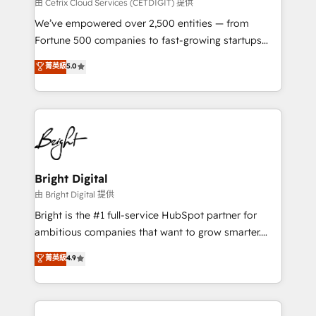
Integrations HubSpot Impact Award 🏆2019
由 Cetrix Cloud Services (CETDIGIT) 提供
Marketing Enablement HubSpot Impact Award 🏆
We’ve empowered over 2,500 entities — from
2018 Website Design HubSpot Impact Award 🏆2017
Fortune 500 companies to fast-growing startups
Website Design HubSpot Impact Award 🏆2016
and nonprofits — to streamline operations, scale
菁英級
5.0
Growth-Driven Design Agency of the Year 🏆2016
revenue, and unlock the full potential of HubSpot.
Sales Enablement HubSpot Impact Award 🏆2015
With deep technical and industry expertise, we fuse
Growth-Driven Design Agency of the Year 🏆2015
automation, integration, and AI innovation to deliver
Became the 5th Agency to reach Diamond 🏆2014
lasting impact. We specialize in: • Turnkey and end-
HubSpot COS Performance Award 🏆2014 HubSpot
to-end HubSpot implementations • Onboarding for
COS Design Award 🏆2013 HubSpot Marketplace
Sales, Service, Marketing & Content Hubs • AI voice
Provider of the Year 🏆2011 Became a HubSpot
and chat agents, predictive automation, and smart
Bright Digital
Partner 📆Founded in 1997
workflows • Salesforce + HubSpot integration •
由 Bright Digital 提供
Website design and CMS development • ERP
Bright is the #1 full-service HubSpot partner for
integration: SAP, NetSuite, Microsoft Dynamics, … •
ambitious companies that want to grow smarter.
Data cleansing and CRM migration from any
From HubSpot onboarding, to training, from
菁英級
4.9
platform • Client/member portals built on HubSpot •
developing a new website to lead generation and
CaterSuite for the catering industry • Custom and
digital marketing; we do it all (and with great
complex integrations: SAM.gov, GovWin,
results)! In short, our services include: - HubSpot
QuickBooks, PandaDoc, ClickUp, Shopify, Mapsly,