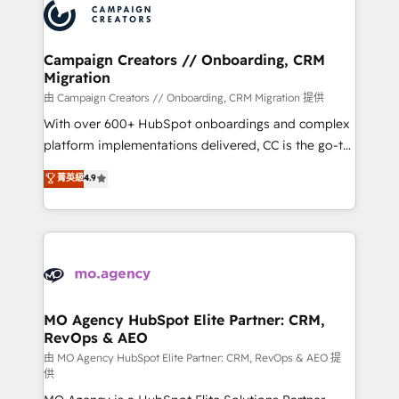
Accreditations. Based in Canada (coast to coast), our
HubSpot journey, design and implement your
services are offered in both English & French.
processes and skilfully bring your revenue
infrastructure to life. Our collaborative approach
Campaign Creators // Onboarding, CRM
Migration
keeps you in control whilst we plan and support the
route to your revenue goals. We have successfully
由 Campaign Creators // Onboarding, CRM Migration 提供
supported over 500 organisations with HubSpot
With over 600+ HubSpot onboardings and complex
implementation, optimisation, training, and
platform implementations delivered, CC is the go-to
adoption assurance. Our tried and tested Roadmap
Elite Solutions Partner for businesses ready to
菁英級
4.9
methodology will ensure that you receive the best
migrate, replatform, and scale smarter. We specialize
deployment experience possible. Whether you are
in high-impact CRM and CMS migrations and
new to HubSpot or seeking to turn around a poor
onboarding from platforms like Salesforce, NetSuite,
install, our team have the change management
Zoho, Pardot, Marketo, Microsoft Dynamics, Wix,
expertise to deliver the solutions you need.
WordPress and legacy CRMs, turning fragmented
systems into unified, growth-ready HubSpot
architectures that accelerate revenue operations and
MO Agency HubSpot Elite Partner: CRM,
RevOps & AEO
performance. - Multi-object CRM migration, cleanup,
and implementation. - Pre-built and custom
由 MO Agency HubSpot Elite Partner: CRM, RevOps & AEO 提
供
integrations across your full tech stack. - Custom