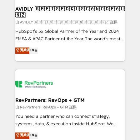
Franchises - Professional Services - And more! How
we help: ✔️ Full HubSpot implementations and portal
AVIDLY 🇬🇧🇫🇮🇸🇪🇩🇰🇺🇸🇨🇦🇳🇴🇩🇪🇦🇺
🇳🇿
optimization ✔️ Data migrations, CRM architecture,
and reporting foundations ✔️ Custom integrations
由 AVIDLY 🇬🇧🇫🇮🇸🇪🇩🇰🇺🇸🇨🇦🇳🇴🇩🇪🇦🇺🇳🇿 提供
and workflow automation ✔️ User adoption
HubSpot’s 5x Global Partner of the Year and 2024
programs, training, and enablement Through project-
EMEA & APAC Partner of the Year. The world’s most
based engagements and ongoing RevOps
experienced and fully accredited HubSpot Solutions
菁英級
5.0
partnerships, we guide organizations through the
Partner. 🚀 With 2,750+ HubSpot projects delivered
revenue maturity model - delivering the right
and 370+ specialists across EMEA, APAC and NAM,
improvements at the right time so operations
we de-risk complex CRM programmes and
evolve strategically and sustainably as the business
accelerate ROI across every HubSpot Hub. 🧭 From
grows.
multi-region migrations to AI-powered automation,
we turn complexity into clarity, human at global
scale. 🏆 HubSpot’s CEO called us “the partner of the
RevPartners: RevOps + GTM
future.” Others agree it is proof of trust built through
由 RevPartners: RevOps + GTM 提供
measurable impact.
You need a partner who can connect strategy,
systems, data, & execution inside HubSpot. We
bridge the gap where most agencies fall short by
菁英級
5.0
combining GTM strategy with technical execution to