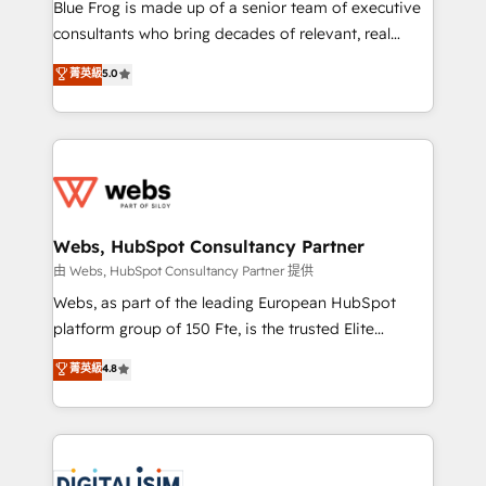
HubSpot Why us? - SIX HubSpot Accreditations -
Blue Frog is made up of a senior team of executive
awarded by HubSpot after a rigorous process for
consultants who bring decades of relevant, real
CRM, Solutions Architecture, Onboarding , Data
world experience to our client engagements. "Blue
菁英級
5.0
Migration, Custom Integration & Platform
Frog is a top, trusted partner in HubSpot's
Enablement -Onboarded over 500 businesses to
ecosystem for a reason. Their team brings over a
HubSpot -Top 1% of partners worldwide -In-house
decade of experience to the table, along with deep
team of 25+ experts Contact us today to help you
knowledge of the HubSpot platform and strategies
get more from your investment in HubSpot.
for driving growth. They are committed to helping
www.bbdboom.com
our customers grow and finding solutions that fit
their unique business needs. We are thrilled to have
Webs, HubSpot Consultancy Partner
Blue Frog in the HubSpot ecosystem leading the
由 Webs, HubSpot Consultancy Partner 提供
way for customers!" - Yamini Rangan, CEO of
Webs, as part of the leading European HubSpot
HubSpot “Our experience with the team at Blue Frog
platform group of 150 Fte, is the trusted Elite
has been nothing short of extraordinary. Their years
HubSpot CRM Partner offering you a roadmap on
菁英級
4.8
of experience and quality of skilled staff has earned
maximizing EBITDA and achieving Commercial
them a trusted reputation within the HubSpot
Excellence. With our targeted processes, we
ecosystem as a reliable partner capable of delivering
strengthen your digital transformation and minimize
remarkable experiences for our most sophisticated
costs. As HubSpot's Advanced Accredited CRM
clients.” - Brian Garvey, VP, Solutions Partner
Implementation partner, we provide expertise to