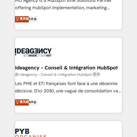
MO Agency is a HubSpot Elite Solutions Partner
object setup, CMS builds, and full-funnel automation.
offering HubSpot implementation, marketing
- Dashboards, lifecycle campaigns, and lead
automation, CRM and RevOps consulting, data
nurturing sequences. - Cross-hub setup across
菁英級
5.0
architecture, sales enablement, lifecycle automation,
Marketing, Sales, Operations, and Service Hubs. -
lead scoring and revenue reporting. HubSpot,
Ongoing optimization, managed support, and
Salesforce and integrated enterprise stacks. Digital
scalable retainers. Let’s make HubSpot your most
Marketing, Answer Engine Optimisation, and
powerful growth engine. Built to convert, scale, and
Generative Engine Optimisation (AI Search),
drive results.
HubSpot Content Hub, WordPress development,
B2B SEO, paid media, and content. We work with
Ideagency - Conseil & Intégration HubSpot
enterprise and growth-led companies across
由 Ideagency - Conseil & Intégration HubSpot 提供
technology, professional services, financial services
Les PME et ETI françaises font face à une décennie
and industrial sectors. Offices in Johannesburg, Cape
décisive. D'ici 2030, une vague de consolidation va
Town and London. 500+ HubSpot CRM
recomposer le marché. Seules survivront les
菁英級
4.9
implementations delivered. AI visibility coverage
entreprises qui auront réussi leur transformation. Le
across ChatGPT, Claude, Perplexity, Gemini and
problème ? 58% des dirigeants savent que l'IA est
Google AI Overviews. HubSpot Impact Award -
vitale pour leur survie. Mais 57% n'ont aucune
Customer First HubSpot Impact Award - Integrations
stratégie. Et 43% ne maîtrisent même pas leurs
Innovation HubSpot Impact Award - Platform
données. C'est le paradoxe français : conscience