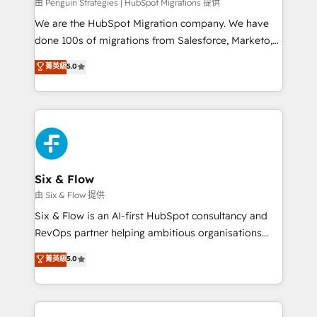
projects completed, our Agile approach ensures your
由 Penguin Strategies | HubSpot Migrations 提供
HubSpot CRM drives measurable results. Our
We are the HubSpot Migration company. We have
RevOps services align your sales, marketing, and
done 100s of migrations from Salesforce, Marketo,
customer success teams for peak performance. We
Eloqua, Microsoft Dynamics, pipedrive and others.
菁英級
5.0
optimize the revenue lifecycle—lead generation to
We leverage our proven processes and AI to get it
retention—by refining processes and eliminating
done right the first time. We help companies build
inefficiencies. Using HubSpot tools and data-driven
high performing revenue operations across complex
strategies, we create scalable solutions that
sales cycles, multi system environments and global
maximize profitability and adapt to your goals.
SaaS or manufacturing teams. Trusted by leading
enterprises and fast growing scale ups including
Sony, Rapyd, Fiverr, XM Cyber, Wix - Base44, EMA
Six & Flow
Design Automation and FIT. 📊 RevOps & data
由 Six & Flow 提供
architecture 🔗 CRM migrations & End to end
Six & Flow is an AI-first HubSpot consultancy and
integrations 🤖 AI workflows & enrichment 📘 Team
RevOps partner helping ambitious organisations
enablement & company-wide adoption We create
grow with clarity, confidence, and intelligence.
菁英級
5.0
HubSpot environments that teams use with
Operating across the UK, Netherlands, Ireland, and
confidence and that leadership can rely on for
Canada, we’ve delivered thousands of successful
scalable revenue insights.
HubSpot projects for mid-market and enterprise