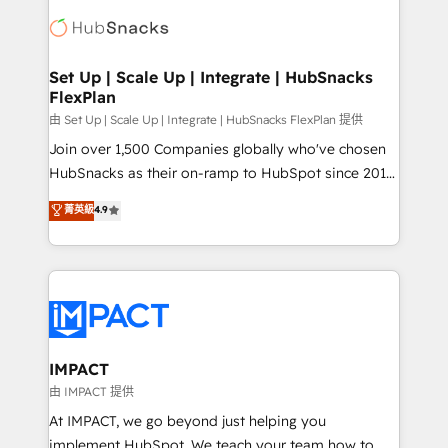
consultancy: onboarding, training, data migration -
WooCommerce, BuilderTrend, and more Experience
HubSpot development: websites, custom modules,
the difference — reach out to see how AI + HubSpot
integrations - Marketing & sales solutions: digital
can transform your business.
marketing, advertising, campaigns, content and
Set Up | Scale Up | Integrate | HubSnacks
FlexPlan
design We connect people, data and technology to
improve customer experiences. With our bright
由 Set Up | Scale Up | Integrate | HubSnacks FlexPlan 提供
people, exciting ideas and can-do mentality, we
Join over 1,500 Companies globally who've chosen
ensure revenue growth on a daily basis. So tell us
HubSnacks as their on-ramp to HubSpot since 2014
your challenge; our passionate and growth driven
Simple pay-as-you-go plans that accelerate value...
菁英級
4.9
team of 100+ experts is ready for you! Driving digital
1️⃣ Set Up | Onboarding New or Check-fixing existing
growth | www.brightdigital.com
HubSpot portals 2️⃣ Scale Up | 100% HubSpot Task
Execution... Global 24/7 ... All Experts 3️⃣ Integrate |
your entire Tech Stack with Custom Integrations
Slash months from your API Integration project... ⬅️
Click "Contact Business" ⬅️ to access 150+ Kickstart
Integration templates that put HubSpot in the center
IMPACT
of your tech stack, syncing... 🛍️ Shopify or
由 IMPACT 提供
WooCommerce 💲 Stripe or Paypal 💰 Sage or
At IMPACT, we go beyond just helping you
Netsuite 🤖 Google or Microsoft ✍️ DocuSign or
implement HubSpot. We teach your team how to