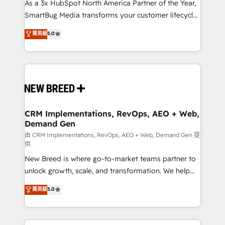
custom AI agents, and high-integrity migrations for
As a 3x HubSpot North America Partner of the Year,
total reporting clarity. Security & Compliance: SOC 2
SmartBug Media transforms your customer lifecycle
Type II and HIPAA attested for enterprise-grade data
into a revenue engine. Our unified ecosystem
菁英級
5.0
security. 🏆 Why Bluleadz? GTM OS Partner | 16+
includes specialized divisions Globalia (AI &
Years Experience | 1,000+ Five-Star Reviews
Software) and Point Success Media (Paid Media),
making this the official home for all three brands. 🔄
Implementation & Integration - Seamless migrations
and system integrations powered by Globalia’s
technical development team. - 19 HubSpot-certified
trainers to drive platform adoption. 📈 Revenue
CRM Implementations, RevOps, AEO + Web,
Demand Gen
Generation - Full-funnel marketing and high-
performance advertising via Point Success Media. -
由 CRM Implementations, RevOps, AEO + Web, Demand Gen 提
供
Expert deployment of Breeze AI and custom agents
New Breed is where go-to-market teams partner to
to automate growth. 🏆 Elite Excellence - 8 platform
unlock growth, scale, and transformation. We help
accreditations and deep HIPAA-compliance
companies activate HubSpot’s AI-powered
expertise. - A team of 250+ experts dedicated to
菁英級
5.0
customer platform and operationalize HubSpot’s
your resilient growth.
Loop Marketing framework through expert-led
services, smart agents, and purpose-built apps,