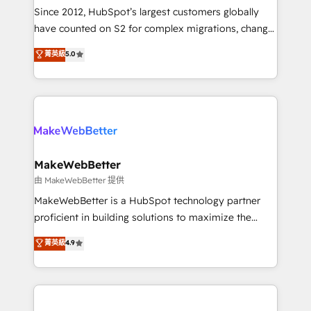
weeks, with workflows built around your business,
Since 2012, HubSpot’s largest customers globally
not a template. ➤ Migration: Move from any legacy
have counted on S2 for complex migrations, change
CRM. Zero downtime, full data integrity. ➤
management, systems integration, and creative
Implementation: Configure HubSpot to run your
菁英級
5.0
solutions that deliver measurable impact and
revenue process. Sales, marketing, and service wired
transform brand experiences As one of the few full-
together. ➤ AI and Integrations: Layer Breeze AI,
service creative agencies in the HubSpot
custom agents, and APIs to remove manual work. ➤
ecosystem, we blend strategy, technology, & award-
Ongoing Management: Monthly tune-ups, feature
winning design to build scalable, globally
rollouts, adoption coaching. Buying HubSpot,
regionalized HubSpot websites, integrated
switching to it, or reviving a stale portal? We are
marketing campaigns, & RevOps frameworks that
MakeWebBetter
built for the work.
fuel long-term success We connect the entire
由 MakeWebBetter 提供
customer lifecycle through seamless integrations,
MakeWebBetter is a HubSpot technology partner
ensure long-term adoption with change-
proficient in building solutions to maximize the
management programs, and align marketing, sales,
operational efficiency of HubSpot. The fastest-
菁英級
4.9
and service to drive sustainable growth With 6 key
growing tech-enabler & facilitator, MakeWebBetter,
HubSpot accreditations and experience across
hands you the blend of HubSpot expertise &
hundreds of organizations in dozens of industries,
eminent solutions & integrations. Trust us to
there’s a good chance one of our globally integrated
streamline your HubSpot experience. 🚀HubSpot