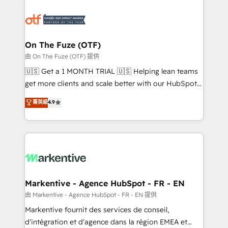
tailored to your business. Together, we unlock
results, fast. ⚙️CRM & RevOps: Align all Hubs to your
buyer journey for clean data, scalability, & reporting.
🎯Demand Gen & ABM: Drive pipeline with inbound,
On The Fuze (OTF)
ABM, AEO, SEO, & paid media. 👩‍💻Web Design:
由 On The Fuze (OTF) 提供
Build high-performing websites with UX, messaging,
🇺🇸 Get a 1 MONTH TRIAL 🇺🇸 Helping lean teams
& conversion strategy that drive results. 🤖AI
get more clients and scale better with our HubSpot
Strategy: Activate Breeze Agents, configure HubSpot
Consulting & 'Done For You' Services. 🚀 Who We
菁英級
4.9
AI, & maximize AEO with tailored AI services. 🧩
Work With 🚀 We help lean, growing companies: -
Integrations: Extend HubSpot with custom
Win more business - Reduce no-shows - Improve
integrations, hosting, & maintenance.
lead & deal conversion rates - Scale with less
headcount ...by using HubSpot's full capabilities. 🤓
What do you get? 🤓 Our client's are too busy to
learn the ins-and-outs of HubSpot. We give you a
Personal Consultant + Tech Team to handle the
Markentive - Agence HubSpot - FR - EN
heavy lifting of mapping out AND building your ideal
由 Markentive - Agence HubSpot - FR - EN 提供
system. + Get best practices and 'don't know what
Markentive fournit des services de conseil,
you don't know' recommendations to maximize
d'intégration et d'agence dans la région EMEA et