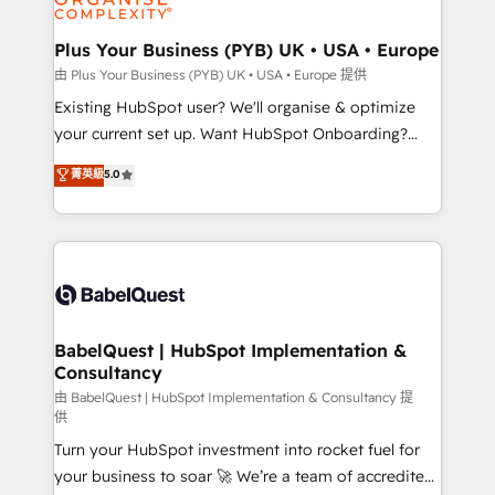
Migration Excellence HubSpot Impact Award -
totale, action nulle. La solution s'appelle l'Entreprise
Platform Excellence 35+ full-time HubSpot
Augmentée. Ce n'est pas une entreprise qui utilise
Plus Your Business (PYB) UK • USA • Europe
professionals.
l'IA. C'est une organisation qui a réussi la symbiose
由 Plus Your Business (PYB) UK • USA • Europe 提供
entre l'expertise humaine et l'intelligence artificielle.
Existing HubSpot user? We'll organise & optimize
Pas pour remplacer l'humain, mais pour l'augmenter.
your current set up. Want HubSpot Onboarding?
Chez Ideagency, nous accompagnons cette
We'll customise your CRM & automate your business
菁英級
5.0
transformation. D'abord les fondations : des
processes. Welcome to our Profile! We can help
données unifiées, des processus alignés. Ensuite
with... • CRM implementation, reports & workflows,
l'augmentation : l'IA là où elle crée de la valeur. Et
and team training • CRM migration: Salesforce,
surtout : l'humain qui reste au centre. Parce que la
Pipedrive, Dynamics etc • Technical projects inc.
vraie performance vient de l'intérieur. Act Inside.
Custom API integrations & ERP systems inc. SAP and
Stand Out.
Netsuite A little about us... • Boutique 'Elite' Team (12
super skilled members) • 150+ Clients for Sales Hub,
BabelQuest | HubSpot Implementation &
Consultancy
Marketing Hub, Service Hub, Data Hub and Website
(CMS) • ISO/IEC 27001:2022, ISO 9001:2015 and
由 BabelQuest | HubSpot Implementation & Consultancy 提
供
now... ISO 42001: 2023 certified • Exclusive AI
Turn your HubSpot investment into rocket fuel for
'GuardHub' governance framework, based on ISO
your business to soar 🚀 We’re a team of accredited
42001 - helping you 'organise complexity' 𝗥𝗲𝗮𝗱𝘆