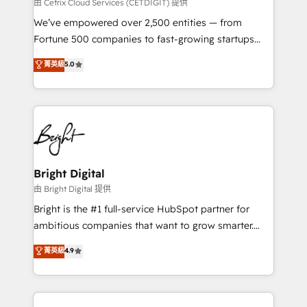
Integrations HubSpot Impact Award 🏆2019
由 Cetrix Cloud Services (CETDIGIT) 提供
Marketing Enablement HubSpot Impact Award 🏆
We’ve empowered over 2,500 entities — from
2018 Website Design HubSpot Impact Award 🏆2017
Fortune 500 companies to fast-growing startups
Website Design HubSpot Impact Award 🏆2016
and nonprofits — to streamline operations, scale
菁英級
5.0
Growth-Driven Design Agency of the Year 🏆2016
revenue, and unlock the full potential of HubSpot.
Sales Enablement HubSpot Impact Award 🏆2015
With deep technical and industry expertise, we fuse
Growth-Driven Design Agency of the Year 🏆2015
automation, integration, and AI innovation to deliver
Became the 5th Agency to reach Diamond 🏆2014
lasting impact. We specialize in: • Turnkey and end-
HubSpot COS Performance Award 🏆2014 HubSpot
to-end HubSpot implementations • Onboarding for
COS Design Award 🏆2013 HubSpot Marketplace
Sales, Service, Marketing & Content Hubs • AI voice
Provider of the Year 🏆2011 Became a HubSpot
and chat agents, predictive automation, and smart
Bright Digital
Partner 📆Founded in 1997
workflows • Salesforce + HubSpot integration •
由 Bright Digital 提供
Website design and CMS development • ERP
Bright is the #1 full-service HubSpot partner for
integration: SAP, NetSuite, Microsoft Dynamics, … •
ambitious companies that want to grow smarter.
Data cleansing and CRM migration from any
From HubSpot onboarding, to training, from
菁英級
4.9
platform • Client/member portals built on HubSpot •
developing a new website to lead generation and
CaterSuite for the catering industry • Custom and
digital marketing; we do it all (and with great
complex integrations: SAM.gov, GovWin,
results)! In short, our services include: - HubSpot
QuickBooks, PandaDoc, ClickUp, Shopify, Mapsly,