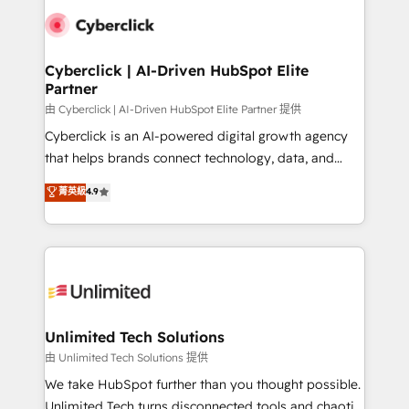
clients worldwide, with over 10 years experience. We
combine HubSpot, data, and AI to design connected
go-to-market systems that align people, process,
and technology for predictable, scalable revenue
Cyberclick | AI-Driven HubSpot Elite
Partner
growth. Our expertise spans RevOps, CRM and data
architecture, AI enablement, and strategic marketing,
由 Cyberclick | AI-Driven HubSpot Elite Partner 提供
delivered through our proprietary FLAIR framework
Cyberclick is an AI-powered digital growth agency
for responsible AI adoption. As a HubSpot Elite
that helps brands connect technology, data, and
Partner and ISO 27001:2022 certified consultancy,
creativity to achieve measurable results. Founded in
菁英級
4.9
we blend strategy, creativity, and technology to help
Barcelona and operating across Spain, LATAM, and
organisations scale smarter and grow stronger.
the UK, we support global companies in building
smarter marketing, sales, and customer success
strategies. As the only HubSpot Elite Partner in
Iberia (Spain & Portugal), we combine human insight
with intelligent automation to drive sustainable
growth. Our multidisciplinary team designs solutions
Unlimited Tech Solutions
that simplify complexity, boost performance, and
由 Unlimited Tech Solutions 提供
turn innovation into real impact. 🌍 Highlights •
We take HubSpot further than you thought possible.
HubSpot Partner since 2012 • 2022 EMEA Impact
Unlimited Tech turns disconnected tools and chaotic