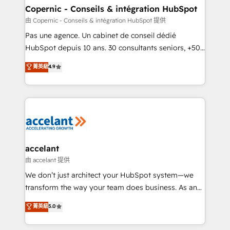
One company, one operating model, delivering
Copernic - Conseils & intégration HubSpot
across offices and consulting teams in the UK, USA,
由 Copernic - Conseils & intégration HubSpot 提供
Canada, Germany, France, Belgium, Singapore, and
Pas une agence. Un cabinet de conseil dédié
South Africa. Certified compliant with ISO/IEC
HubSpot depuis 10 ans. 30 consultants seniors, +500
27001:2022 and ISO 9001:2015 across all seven
clients, un ROI mesurable. Notre mission : faire de
菁英級
4.9
international offices and 175+ employees.
HubSpot un vrai levier de performance pour votre
organisation. Cela passe par la compréhension de
vos processus, la fiabilisation de vos données et
l'alignement de vos équipes — avant même d'ouvrir
la plateforme. Nos domaines d'intervention : -
Intégration & paramétrage HubSpot - Migration CRM
& reprise de données - Stratégie RevOps &
accelant
alignement Marketing / Sales - Data, reporting &
由 accelant 提供
tableaux de bord - Onboarding, audit &
We don’t just architect your HubSpot system—we
optimisation - Intégrations métiers (ERP, téléphonie,
transform the way your team does business. As an
e-commerce) - Formation & accompagnement au
Elite HubSpot Solutions Partner, we specialize in
菁英級
5.0
changement Nous intervenons auprès des PME, ETI
creating tailored, end-to-end CRM solutions that
et grandes entreprises en France et à l'international,
accelerate growth, improve operational efficiency,