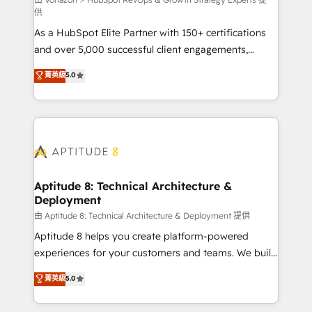
support client (data migration, synchronisation API,
供
audit et maintenance) ➤ La création de sites internet
As a HubSpot Elite Partner with 150+ certifications
de conversion qui transforment les visiteurs en
and over 5,000 successful client engagements,
opportunités d'affaires ➤ La mise en place de
Vonazon turns marketing complexity into
stratégies d'acquisition marketing (SEO, SEA,
菁英級
5.0
measurable, scalable growth. From onboarding to
inbound, automatisation marketing, ABM, IA,
enterprise-grade campaigns, our in-house team
emailing) Informations clés : - 10 ans d'expérience -
builds scalable strategies that drive long-term
100+ intégrations CRM HubSpot réussies - 40
revenue. ⚙️ HubSpot Integration & Optimization •
experts conseil - 150 certifications HubSpot
Seamless CRM, CMS, and automation setup •
cumulées
Complex platform migrations and data cleanups •
Custom APIs and third-party integrations 📈 End-to-
Aptitude 8: Technical Architecture &
Deployment
End Revenue Acceleration • Lifecycle marketing and
pipeline growth programs • Sales enablement tools
由 Aptitude 8: Technical Architecture & Deployment 提供
and CRM optimization • Retention strategies with
Aptitude 8 helps you create platform-powered
customer journey mapping 🏅 Elite-Level HubSpot
experiences for your customers and teams. We build
Execution • 750+ onboardings and 2,000+
multi-hub solutions and orchestrate operations
菁英級
5.0
implementations • Deep expertise across marketing,
across your entire tech stack. Aptitude 8 is trusted
sales, and service hubs • Built-in flexibility for
by top brands such as Lenovo, Bluetooth,