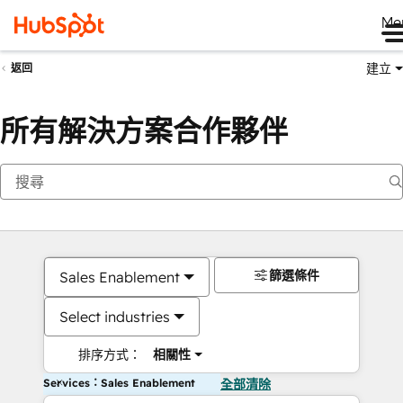
Me
建立
返回
所有解決方案合作夥伴
篩選條件
Sales Enablement
Select industries
排序方式：
相關性
Services：Sales Enablement
全部清除