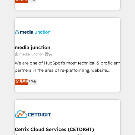
across industries through tailored marketing, sales,
and customer success strategies, utilizing RevOps
methodologies. As Latin America's largest HubSpot
partner and a global leader in education market, we
offer unparalleled insights. Operating in five
countries—Brazil, UAE (Abu Dhabi/Dubai/Sharjah),
Mexico, USA, and Portugal—we've executed over a
media junction
hundred successful operations. Our approach,
由 media junction 提供
rooted in RevOps principles, integrates analysis,
We are one of HubSpot's most technical & proficient
training, planning, and qualification. Leveraging
partners in the area of re-platforming, website
technology, data analytics, CRM optimization, and
design & development. We specialize in multi-hub
菁英級
5.0
inbound marketing tactics, we focus on
implementations for mid-market & enterprise
understanding, nurturing, and converting leads.
companies. We are woman-owned, powered by
Partner with us to unlock your business's full
coffee, and we ❤️ dogs. We produce award-winning
potential and achieve sustained growth in today's
work for our clients. 🏆2023 Technical Expertise
competitive market.
Impact Award 🏆2022 Technical Expertise Impact
Award 🏆2022 Platform Migration Excellence Impact
Award 🏆2020 Elite Solutions Partner 🏆2019
Cetrix Cloud Services (CETDIGIT)