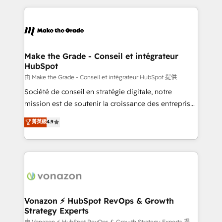
dans des secteurs variés : SaaS, immobilier,
and ensure faster time to value on HubSpot. What
industrie, éducation, banque & assurance, transport
sets us apart? Our people-centric approach. From
& logistique.
day one, our team takes the time to deeply
understand your unique needs, crafting custom
strategies that deliver impactful results. Our mission
Make the Grade - Conseil et intégrateur
HubSpot
is to empower you to unlock HubSpot’s full potential
—faster. Through expert training, unmatched
由 Make the Grade - Conseil et intégrateur HubSpot 提供
responsiveness, and ongoing support, we equip
Société de conseil en stratégie digitale, notre
your team to adopt new systems with confidence
mission est de soutenir la croissance des entreprises
and achieve a unified, data-driven approach to
B2B à travers l’acquisition de nouveaux clients,
菁英級
4.9
customer engagement.
l'intégration CRM et le développement des revenus
auprès de vos comptes existants. En France et à
l'international, nous travaillons avec des ETI
ambitieuses, des grands groupes voulant aller au-
delà d’une simple transformation digitale et des
startups florissantes. Nos 3 grandes expertises sont :
➤ L’intégration de CRM et de méthodologie RevOps
Vonazon ⚡ HubSpot RevOps & Growth
Strategy Experts
pour aligner les équipes marketing, commerciales et
由 Vonazon ⚡ HubSpot RevOps & Growth Strategy Experts 提