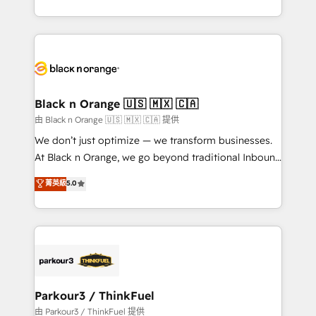
Formations des utilisateurs
Design With over 15 years of experience, we help
companies bridge the gap between marketing, sales,
and customer success through smart automation,
data hygiene, and tailored HubSpot solutions. Our
clients choose us because we blend the expertise of
a global consultancy with the care and agility of a
Black n Orange 🇺🇸 🇲🇽 🇨🇦
boutique firm. At Triario, we’re big enough to deliver
由 Black n Orange 🇺🇸 🇲🇽 🇨🇦 提供
but small enough to listen. Our Services: HubSpot
We don’t just optimize — we transform businesses.
implementations & data migration Custom AI agents
At Black n Orange, we go beyond traditional Inbound
Revenue Operations API integrations AI-ready
Marketing with our exclusive methodologies:
菁英級
5.0
Website design Let’s turn your CRM into your growth
BOOMS and BOOST. Together, they form a powerful
engine!
combination that has driven success for over 800
businesses worldwide. As Elite HubSpot Partners, we
specialize in crafting high-performance growth
strategies that integrate data-driven marketing,
automation, and revenue intelligence to help
companies scale faster and smarter. 🔹 BOOMS:
Parkour3 / ThinkFuel
Demand generation for all your buyers With BOOMS,
由 Parkour3 / ThinkFuel 提供