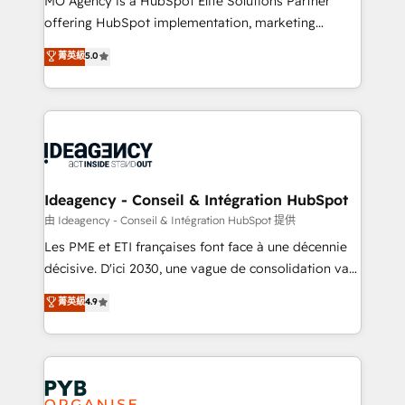
MO Agency is a HubSpot Elite Solutions Partner
object setup, CMS builds, and full-funnel automation.
offering HubSpot implementation, marketing
- Dashboards, lifecycle campaigns, and lead
automation, CRM and RevOps consulting, data
nurturing sequences. - Cross-hub setup across
菁英級
5.0
architecture, sales enablement, lifecycle automation,
Marketing, Sales, Operations, and Service Hubs. -
lead scoring and revenue reporting. HubSpot,
Ongoing optimization, managed support, and
Salesforce and integrated enterprise stacks. Digital
scalable retainers. Let’s make HubSpot your most
Marketing, Answer Engine Optimisation, and
powerful growth engine. Built to convert, scale, and
Generative Engine Optimisation (AI Search),
drive results.
HubSpot Content Hub, WordPress development,
B2B SEO, paid media, and content. We work with
Ideagency - Conseil & Intégration HubSpot
enterprise and growth-led companies across
由 Ideagency - Conseil & Intégration HubSpot 提供
technology, professional services, financial services
Les PME et ETI françaises font face à une décennie
and industrial sectors. Offices in Johannesburg, Cape
décisive. D'ici 2030, une vague de consolidation va
Town and London. 500+ HubSpot CRM
recomposer le marché. Seules survivront les
菁英級
4.9
implementations delivered. AI visibility coverage
entreprises qui auront réussi leur transformation. Le
across ChatGPT, Claude, Perplexity, Gemini and
problème ? 58% des dirigeants savent que l'IA est
Google AI Overviews. HubSpot Impact Award -
vitale pour leur survie. Mais 57% n'ont aucune
Customer First HubSpot Impact Award - Integrations
stratégie. Et 43% ne maîtrisent même pas leurs
Innovation HubSpot Impact Award - Platform
données. C'est le paradoxe français : conscience