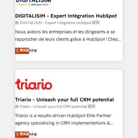
Program, HubSpot.
drive your business forward. Since 2015 we are fully
dedicated to HubSpot and with an experienced
DIGITALISIM - Expert Intégration HubSpot
team (50+), we work with reputable companies in
由 DIGITALISIM - Expert Intégration HubSpot 提供
B2B sectors such as manufacturing, SaaS and
Nous aidons les entreprises et les dirigeants à se
business services. We prepare a customized
rapprocher de leurs clients grâce à HubSpot ! Chez
business case that demonstrates the value and
DIGITALISIM, nous avons l'intime conviction que la
菁英級
5.0
impact of your digital transformation, including a
réussite des entreprises passe par l’innovation web,
detailed financial rationale with a focus on ROI and
le marketing digital, et la relation client ! C'est
TCO. As a trusted extension of your team, we
pourquoi, nos experts sont à la fois capables de
believe in the power of partnership. Together, we
gérer votre projet de création de site internet, votre
embark on a transformational journey that sets your
référencement, votre stratégie digitale et le pilotage
business up for long-term success. Unlock your
et l'intégration d'HubSpot ! Les grandes phases d'un
business. If not now, when?
projet HubSpot avec DIGITALISIM : 🧽 Nettoyage,
Triario - Unleash your full CRM potential
migration et intégration des bases de données. 🚀
由 Triario - Unleash your full CRM potential 提供
Développement des interfaces avec vos logiciels
Triario is a results-driven HubSpot Elite Partner
métiers ⚙️ Configuration de la plateforme HubSpot
agency specializing in CRM implementations &
📈 Configuration de rapports et tableaux de bord 🤝
migrations, Revenue Operations, Custom
菁英級
5.0
Book Process & Guidelines utilisateurs 🎓
Integrations, Custom AI agents and AI-ready Website