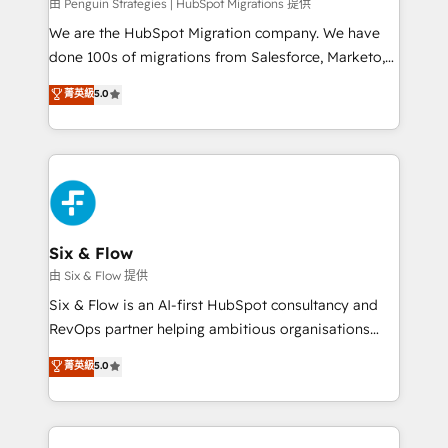
projects completed, our Agile approach ensures your
由 Penguin Strategies | HubSpot Migrations 提供
HubSpot CRM drives measurable results. Our
We are the HubSpot Migration company. We have
RevOps services align your sales, marketing, and
done 100s of migrations from Salesforce, Marketo,
customer success teams for peak performance. We
Eloqua, Microsoft Dynamics, pipedrive and others.
菁英級
5.0
optimize the revenue lifecycle—lead generation to
We leverage our proven processes and AI to get it
retention—by refining processes and eliminating
done right the first time. We help companies build
inefficiencies. Using HubSpot tools and data-driven
high performing revenue operations across complex
strategies, we create scalable solutions that
sales cycles, multi system environments and global
maximize profitability and adapt to your goals.
SaaS or manufacturing teams. Trusted by leading
enterprises and fast growing scale ups including
Sony, Rapyd, Fiverr, XM Cyber, Wix - Base44, EMA
Six & Flow
Design Automation and FIT. 📊 RevOps & data
由 Six & Flow 提供
architecture 🔗 CRM migrations & End to end
Six & Flow is an AI-first HubSpot consultancy and
integrations 🤖 AI workflows & enrichment 📘 Team
RevOps partner helping ambitious organisations
enablement & company-wide adoption We create
grow with clarity, confidence, and intelligence.
菁英級
5.0
HubSpot environments that teams use with
Operating across the UK, Netherlands, Ireland, and
confidence and that leadership can rely on for
Canada, we’ve delivered thousands of successful
scalable revenue insights.
HubSpot projects for mid-market and enterprise