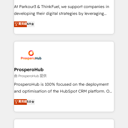
you invest in 100% of your buyers, accelerating your
At Parkour3 & ThinkFuel, we support companies in
growth and positioning yourself as an undisputed
developing their digital strategies by leveraging
leader. 🔹 BOOST: Optimize your digital
technologies and automating their marketing and
菁英級
4.9
transformation process A methodology designed to
sales processes to generate growth. Our offer spans
implement HubSpot effectively and optimize your
from Strategy to Operations. We specialize in CRM
digital processes. 🔹 Trusted by Industry Leaders
onboarding and implementation, web design, sales
With an average rating of 4.9/5 and a proven track
& marketing automation, and digital marketing. With
record of business transformation, our growth-first
extensive experience working with tech companies
approach has helped brands dominate their
and manufacturers since 2002, we are committed to
markets.
empowering our clients and developing their
ProsperoHub
autonomy. Get to grips with HubSpot through
由 ProsperoHub 提供
guided implementation and seamless integration of
ProsperoHub is 100% focused on the deployment
the CRM platform into your digital ecosystem. Would
and optimisation of the HubSpot CRM platform. Our
you like support in deploying your inbound
highly experienced team of solutions experts will
菁英級
5.0
marketing strategy? We'll provide support tailored
ensure that you achieve maximum adoption and
to your needs and sales objectives. With 125+
ROI from your HubSpot investment. Use our
certifications, we are part of the most certified
extensive HubSpot, sales, marketing, service and
Canadian agencies, and we both hold Onboarding
integrations expertise to lead your team on their