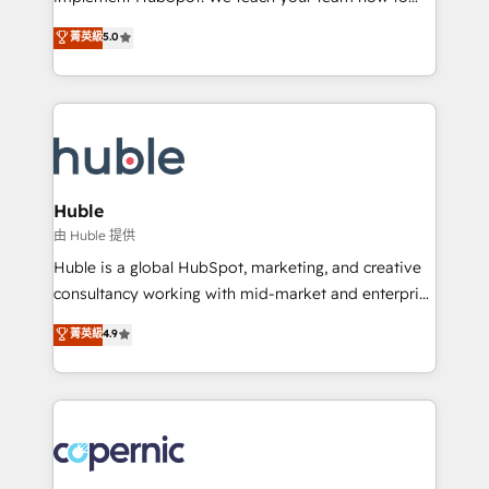
PandaDoc 🌐 Avalara or Quaderno HubSnacks holds
master it. As the creators of the Endless Customers
菁英級
5.0
the rare Advanced "Custom Integrations"
System™ (the next evolution of They Ask, You
Accreditation, securely sync data across... 🔄 any
Answer), we’re the only HubSpot partner built
apps, in any direction. Stuck on your old CRM..?
entirely around coaching and training. That means
Migrate | seamlessly off your old CRM onto a clean
we don’t do the work for you; we help you build the
new HubSpot portal with Advanced Website and
skills, processes, and internal team you need to
CRM Migrations using our in-house "HubScrub" Tool.
attract the right buyers, close deals faster, and grow
without outside dependencies. You’ll learn how to: •
Huble
Set up, audit, and organize your HubSpot portal •
由 Huble 提供
Get your sales team fully using HubSpot • Track
Huble is a global HubSpot, marketing, and creative
pipeline and revenue across the entire buyer journey
consultancy working with mid-market and enterprise
• Build an in-house marketing team that drives
businesses. We go beyond implementation, shaping
菁英級
4.9
growth • Create content and videos that attract
the strategy, processes, and teams that turn
buyers • Use AI to scale smarter Our coaching-led
HubSpot into a genuine growth engine. Named
approach works best for companies that are done
HubSpot's Global Partner of the Year in 2024,
with outsourcing and ready to build something that
consistently ranked among their top 5 partners
lasts. So if you're ready to become the most trusted
worldwide, and with over 15 years in the ecosystem,
voice in your market, let’s talk.
Huble has built a track record that speaks for itself.