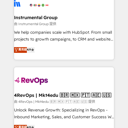
teams has worked with clients just like you Let’s
Elite Partners with 10+ years of HubSpot experience
explore whether S2 is the partner you’ve been
🤝HubSpot Premier Integration partner 🤝Google
looking for...and get your next big initiative moving!
Premier Partner 2023 🌟5 HubSpot Accreditations 🌟
Instrumental Group
Won HubSpot Theme Challenge 2021 🌟INBOUND’19
由 Instrumental Group 提供
HubSpot Rising Star Why us? Harnessing the full
We help companies scale with HubSpot. From small
potential of the powerful HubSpot CRM. ✔️A team of
projects to growth campaigns, to CRM and websites.
HubSpot experts backed by over 10+ years of
Hire an agency that's experienced in every inch of
菁英級
4.9
HubSpot experience ✔️Flexible pricing models —
HubSpot and willing to work hand-in-hand with your
Hourly-fee (assigned one Dedicated HubSpot
team to simplify the complex and build a better
Admin); Monthly-fee (HubSpot Admin + Project
experience for your team and customers.
Manager); and Fixed Project Cost (as per
requirement). ✔️Helped over 25,000+ customers so
far with our HubSpot solutions. ✔️Bespoke apps &
on-demand bundle services. Connect with us today!
4RevOps | Mkt4edu 🇧🇷 🇲🇽 🇵🇹 🇦🇪 🇺🇸
由 4RevOps | Mkt4edu 🇧🇷 🇲🇽 🇵🇹 🇦🇪 🇺🇸 提供
Unlock Revenue Growth: Specializing in RevOps -
Inbound Marketing, Sales, and Customer Success We
specialize in driving revenue growth for companies
菁英級
4.9