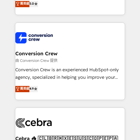
菁英級
5.0
SOC 2 Type II and ISO 27001 certified, reinforcing
developers, designers, and marketers handles all
our commitment to data security and compliance. At
aspects of your HubSpot. ✨ 400+ global clients ✨
OneMetric, we help revenue teams focus on the
100+ seamless migrations from 15+ different CRMs
OneMetric that matters most: revenue.
✨ 100,000+ hours in HubSpot projects, 75+ full Hub
implementations, and 5,000+ pages ✨ CS: Clients
generating 7-digit MRR from inbound campaigns ✨
CS: 245% organic growth & +751% new visitors for a
Conversion Crew
full-funnel HubSpot project ✨ CS: 415% conversion
由 Conversion Crew 提供
boost with a new HubSpot site Recognized leaders:
Conversion Crew is an experienced HubSpot-only
🏆 HubSpot Platform Migration Impact Award 🏆
agency, specialized in helping you improve your
Clutch HubSpot Global Leader 🏆 Finalist: HubSpot
online processes. This means we help you with: -
菁英級
4.9
Inbound Campaign of the Year 🏆 Gold AVA Digital
Implementing HubSpot (CRM, Marketing, Sales,
Award for Best Website 🌟 Accreditations: CRM
Service and Operations) - Developing fast, good-
Implementation, HubSpot Content Experience, CRM
looking websites in the HubSpot CMS - Building
Data Migration & Custom Integration
(custom) integrations between HubSpot and other
systems you use You need a clear method to reach
your goals. Therefore, we take a critical look at your
current processes together, from which we create a
Cebra 🦓 🇨🇱🇧🇷🇲🇽🇪🇸🇺🇸🇨🇴🇵🇪🇵🇦