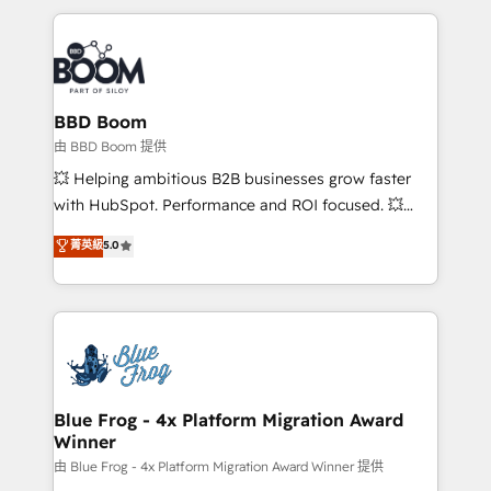
startups to global brands
International Sports Sciences Association, SXSW,
Notion, Soundcloud, American Nurses Association,
Randstad, Uber Freight, and HubSpot itself. We have
the largest technical consulting team of any HubSpot
partner and expertise across operational strategy,
BBD Boom
business-first process building, system integration,
由 BBD Boom 提供
custom development, and extensibility. When you
💥 Helping ambitious B2B businesses grow faster
work with Aptitude 8, you get a team – not an
with HubSpot. Performance and ROI focused. 💥
individual – with embedded consulting, strategy,
BBD Boom is the HubSpot partner that can help you
菁英級
5.0
development, and project management. We have
to HubSpot Better. We work with your teams to
100% US-based, FTE team members. We offer
solve all your HubSpot challenges and improve user
project-based and managed services engagements
adoption, sales process and marketing results.
that include new HubSpot implementations,
Services 📚 Onboarding your team to HubSpot for
migrations from other platforms, systems
the first time 🔧 Designing and optimising your
integration, extensibility, custom development, and
HubSpot set-up for better results 🌐 Website design
ongoing RevOps support.
and build using HubSpot 🔌 Integrating HubSpot
Blue Frog - 4x Platform Migration Award
Winner
with other systems 🎓 Training your teams to be
HubSpot pros 📊 Lead generation services using
由 Blue Frog - 4x Platform Migration Award Winner 提供