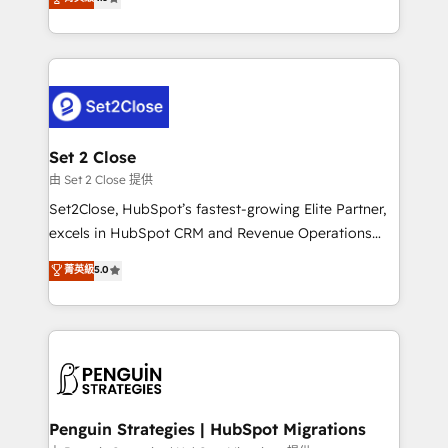
the United States, EU, UAE, Mexico and Latin
no generan datos confiables, datos que no permiten
America. From casual user to super fan: make
decidir bien, y decisiones que no logran mejorar los
HubSpot an experience you LOVE!
procesos. Y así, vuelta tras vuelta, el negocio gira sin
avanzar —un problema que tiene menos que ver con
el CRM y más con cómo opera la empresa por
debajo. Te acompañamos a ordenar tu operación
para que genere la información que necesitás para
Set 2 Close
decidir, y HubSpot por fin rinda de verdad. Lo
由 Set 2 Close 提供
hacemos paso a paso, sin frenar tu operación, con la
Set2Close, HubSpot’s fastest-growing Elite Partner,
adopción que todos buscan y pocos logran. No es
excels in HubSpot CRM and Revenue Operations
teoría: somos Partner Elite con +700
(RevOps) services to boost B2B sales and growth.
菁英級
5.0
implementaciones en LATAM. Imaginá HubSpot
As a top HubSpot Elite Partner, we specialize in
mostrándote dónde está tu próxima venta, no solo
custom HubSpot CRM solutions. Our experts design,
dónde quedó la última. Empecemos por el proceso
implement, and optimize systems to enhance user
que hoy más te frena, y de ahí, victorias
experience, functionality, and adoption across sales,
consecutivas, una tras otra.
marketing, and service teams. From setup to
refinement, we streamline workflows, improve lead
management, and speed up deal closures. With 500+
Penguin Strategies | HubSpot Migrations