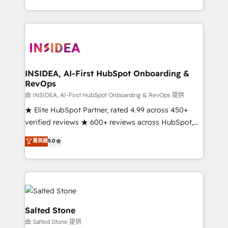
solve the right problem with the right solution. As the
only firm in the world to hold Elite Partner
Accreditations with both HubSpot and Clay, our
clients gain a unique advantage in CRM architecture,
pipeline generation, data intelligence, and go-to-
market execution. Why B2B Businesses Choose RP: -
INSIDEA, AI-First HubSpot Onboarding &
RevOps
Secure: Soc2 compliant 🛡️ - Pricing: Implementations
starting at $1,5k 💵 - Speed: Launch in 14 days ⚡ -
由 INSIDEA, AI-First HubSpot Onboarding & RevOps 提供
Global: 250 professionals across five continents 🌐 -
★ Elite HubSpot Partner, rated 4.99 across 450+
Scale: Fastest tiering Elite HubSpot Partner 🪴 -
verified reviews ★ 600+ reviews across HubSpot,
Sales Hub: More implementations than any other
G2 & Clutch ★ 150+ in-house HubSpot-certified
菁英級
5.0
Partner 💻 - Migrations: We convert Salesforce
experts ★ 1,500+ implementations across 25+
addicts to HubSpot evangelists 🧡 Don't hire a
countries ★ AI-first, RevOps-led, onboarding-
marketing agency for an Ops problem. Don't hire a
obsessed INSIDEA helps growing companies turn
technical agency for a growth problem. Hire a
HubSpot into a revenue engine. We onboard your
partner built to solve both.
team, migrate your data, and build AI-powered
workflows that drive adoption from week one, in
Salted Stone
your time zone. What we do: ➤ Onboarding: Live in
由 Salted Stone 提供