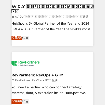
Franchises - Professional Services - And more! How
we help: ✔️ Full HubSpot implementations and portal
AVIDLY 🇬🇧🇫🇮🇸🇪🇩🇰🇺🇸🇨🇦🇳🇴🇩🇪🇦🇺
🇳🇿
optimization ✔️ Data migrations, CRM architecture,
and reporting foundations ✔️ Custom integrations
由 AVIDLY 🇬🇧🇫🇮🇸🇪🇩🇰🇺🇸🇨🇦🇳🇴🇩🇪🇦🇺🇳🇿 提供
and workflow automation ✔️ User adoption
HubSpot’s 5x Global Partner of the Year and 2024
programs, training, and enablement Through project-
EMEA & APAC Partner of the Year. The world’s most
based engagements and ongoing RevOps
experienced and fully accredited HubSpot Solutions
菁英級
5.0
partnerships, we guide organizations through the
Partner. 🚀 With 2,750+ HubSpot projects delivered
revenue maturity model - delivering the right
and 370+ specialists across EMEA, APAC and NAM,
improvements at the right time so operations
we de-risk complex CRM programmes and
evolve strategically and sustainably as the business
accelerate ROI across every HubSpot Hub. 🧭 From
grows.
multi-region migrations to AI-powered automation,
we turn complexity into clarity, human at global
scale. 🏆 HubSpot’s CEO called us “the partner of the
RevPartners: RevOps + GTM
future.” Others agree it is proof of trust built through
由 RevPartners: RevOps + GTM 提供
measurable impact.
You need a partner who can connect strategy,
systems, data, & execution inside HubSpot. We
bridge the gap where most agencies fall short by
菁英級
5.0
combining GTM strategy with technical execution to