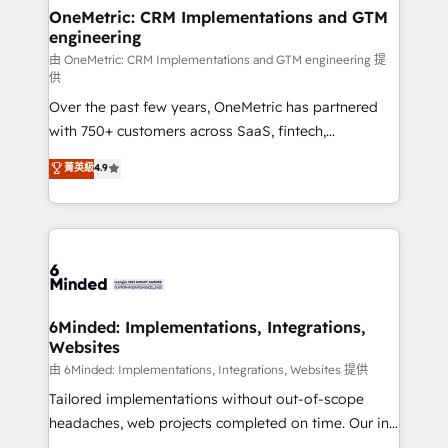
solutions. Instead, we dive in to understand your
OneMetric: CRM Implementations and GTM
engineering
needs, goals, and challenges to deliver solutions that
fit like a glove. We’re committed to being both
由 OneMetric: CRM Implementations and GTM engineering 提
供
highly effective and fun to work with. We believe in
Over the past few years, OneMetric has partnered
efficient processes, as well as building great
with 750+ customers across SaaS, fintech,
relationships. Your success is our success, and we’re
healthcare, real estate, and other industries. With
all in this together! From startup to enterprise, we’ll
菁英級
4.9
150+ HubSpot-certified experts, we deliver scalable
make sure your HubSpot setup becomes a
solutions to complex GTM and RevOps challenges.
powerhouse of productivity, so you can focus on
Our Expertise 🔹 Onboarding & Implementation:
what matters most: growing your business and
Accredited HubSpot Partner, ensuring smooth setup
wowing your customers. Let’s make HubSpot work
tailored to your GTM motion. 🔹 Migrations:
smarter for you!
Accredited HubSpot Partner, ensuring migration
from other CRMs to HubSpot without data loss or
6Minded: Implementations, Integrations,
Websites
downtime. 🔹 RevOps Strategy: Align teams,
processes, and data to drive revenue efficiency. 🔹
由 6Minded: Implementations, Integrations, Websites 提供
Integrations: Connect HubSpot with your tech stack
Tailored implementations without out-of-scope
for better adoption. 🔹 Custom Solutions: Build
headaches, web projects completed on time. Our in-
tailored apps, workflows, and configurations. We are
house team of certified CRM architects, experts,