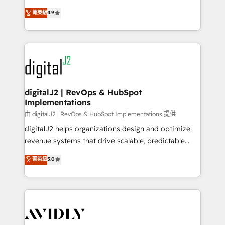
conversions! OTF is an Elite Partner (top 1% of
North America. Avec plus de 115 experts en
菁英級
4.9
6,500+ Partners) and was named 2023 HubSpot
marketing automation, Growth, Revops, CRM et
Partner of the Year 💥 Trusted by 2,500+ companies
webdesign. Markentive is both a consulting firm, a
to help them scale and close more business, by
digital agency and an integrator. With over 115
using HubSpot (the right way). ⭐️ Here's more info:
experts in marketing automation, growth, revops,
www.onthefuze.com/hubspot-admin Contact us to
CRM and webdesign (We focus on EMEA - USA
learn more!
customers).
digitalJ2 | RevOps & HubSpot
Implementations
由 digitalJ2 | RevOps & HubSpot Implementations 提供
digitalJ2 helps organizations design and optimize
revenue systems that drive scalable, predictable
growth. As a triple-accredited HubSpot Solutions
菁英級
5.0
Partner, we specialize in both strategic RevOps
planning and hands-on technical execution - building
the operational foundation companies need to
thrive. Industries we specialize in: - Manufacturing -
Healthcare - Financial Services - Managed IT (MSP) -