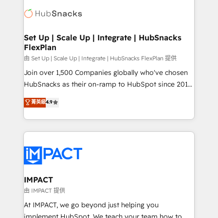
consultancy: onboarding, training, data migration -
WooCommerce, BuilderTrend, and more Experience
HubSpot development: websites, custom modules,
the difference — reach out to see how AI + HubSpot
integrations - Marketing & sales solutions: digital
can transform your business.
marketing, advertising, campaigns, content and
Set Up | Scale Up | Integrate | HubSnacks
FlexPlan
design We connect people, data and technology to
improve customer experiences. With our bright
由 Set Up | Scale Up | Integrate | HubSnacks FlexPlan 提供
people, exciting ideas and can-do mentality, we
Join over 1,500 Companies globally who've chosen
ensure revenue growth on a daily basis. So tell us
HubSnacks as their on-ramp to HubSpot since 2014
your challenge; our passionate and growth driven
Simple pay-as-you-go plans that accelerate value...
菁英級
4.9
team of 100+ experts is ready for you! Driving digital
1️⃣ Set Up | Onboarding New or Check-fixing existing
growth | www.brightdigital.com
HubSpot portals 2️⃣ Scale Up | 100% HubSpot Task
Execution... Global 24/7 ... All Experts 3️⃣ Integrate |
your entire Tech Stack with Custom Integrations
Slash months from your API Integration project... ⬅️
Click "Contact Business" ⬅️ to access 150+ Kickstart
Integration templates that put HubSpot in the center
IMPACT
of your tech stack, syncing... 🛍️ Shopify or
由 IMPACT 提供
WooCommerce 💲 Stripe or Paypal 💰 Sage or
At IMPACT, we go beyond just helping you
Netsuite 🤖 Google or Microsoft ✍️ DocuSign or
implement HubSpot. We teach your team how to