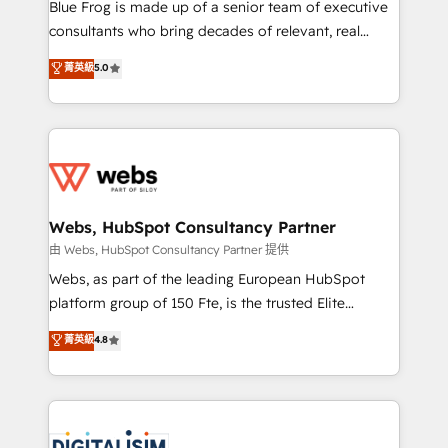
HubSpot Why us? - SIX HubSpot Accreditations -
Blue Frog is made up of a senior team of executive
awarded by HubSpot after a rigorous process for
consultants who bring decades of relevant, real
CRM, Solutions Architecture, Onboarding , Data
world experience to our client engagements. "Blue
菁英級
5.0
Migration, Custom Integration & Platform
Frog is a top, trusted partner in HubSpot's
Enablement -Onboarded over 500 businesses to
ecosystem for a reason. Their team brings over a
HubSpot -Top 1% of partners worldwide -In-house
decade of experience to the table, along with deep
team of 25+ experts Contact us today to help you
knowledge of the HubSpot platform and strategies
get more from your investment in HubSpot.
for driving growth. They are committed to helping
www.bbdboom.com
our customers grow and finding solutions that fit
their unique business needs. We are thrilled to have
Webs, HubSpot Consultancy Partner
Blue Frog in the HubSpot ecosystem leading the
由 Webs, HubSpot Consultancy Partner 提供
way for customers!" - Yamini Rangan, CEO of
Webs, as part of the leading European HubSpot
HubSpot “Our experience with the team at Blue Frog
platform group of 150 Fte, is the trusted Elite
has been nothing short of extraordinary. Their years
HubSpot CRM Partner offering you a roadmap on
菁英級
4.8
of experience and quality of skilled staff has earned
maximizing EBITDA and achieving Commercial
them a trusted reputation within the HubSpot
Excellence. With our targeted processes, we
ecosystem as a reliable partner capable of delivering
strengthen your digital transformation and minimize
remarkable experiences for our most sophisticated
costs. As HubSpot's Advanced Accredited CRM
clients.” - Brian Garvey, VP, Solutions Partner
Implementation partner, we provide expertise to