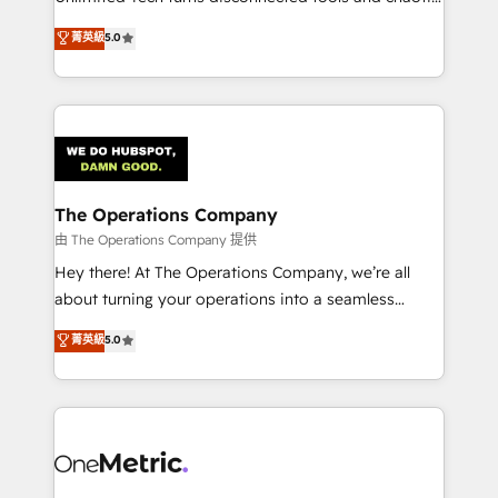
Award: Best Integration • 150+ successful HubSpot
processes into a seamless, high-performing revenue
菁英級
5.0
projects • Clients in 30+ industries • Proprietary
engine. We combine RevOps strategy with deep
technology for integrations • Multilingual team:
technical execution to help teams scale faster—with
English, Spanish, Portuguese & Italian 👉 Grow
cleaner data, smarter automation, and more
smarter with AI and HubSpot.
predictable revenue. Specialties: · HubSpot
Implementation & Migration · Native & Custom
Integrations · Custom Development · CPQ & FSM ·
Reporting & Analytics · GTM Architecture · Sales &
The Operations Company
Marketing Enablement If you’re ready to elevate
由 The Operations Company 提供
HubSpot from “just your CRM” to your growth
Hey there! At The Operations Company, we’re all
infrastructure—let’s talk.
about turning your operations into a seamless
experience that powers real results. We specialize in
菁英級
5.0
transforming complex systems into efficient,
scalable solutions that work across your entire
organization. We’re a unique blend of deep HubSpot
expertise, strategic thinking, and hands-on
operational know-how. We know that no two
businesses are alike, so we don’t do cookie-cutter