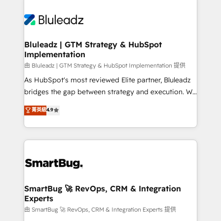
Bluleadz | GTM Strategy & HubSpot
Implementation
由 Bluleadz | GTM Strategy & HubSpot Implementation 提供
As HubSpot's most reviewed Elite partner, Bluleadz
bridges the gap between strategy and execution. We
don't just "set up tools" — we install the GTM
菁英級
4.9
Operating System (GTM OS) to align your leadership
and engineer a portal that drives predictable
revenue velocity. 🚀 GTM Strategy & Alignment
Workshops & Sprints: Identify "Valleys of Death"
stalling growth. Fix your ICP, Math, and Story to stop
"accelerating a mess." ⚙️ Elite Engineering & AI
Scalable Architecture: Zero-technical-debt setup
SmartBug 🚀 RevOps, CRM & Integration
Experts
across all Hubs, validated by our 7 HubSpot
Accreditations. AI-Powered RevOps: Breeze AI,
由 SmartBug 🚀 RevOps, CRM & Integration Experts 提供