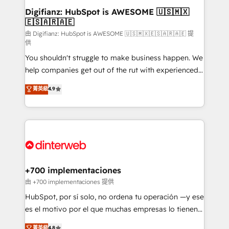
Transformation / Web Development • RevOps &
Digifianz: HubSpot is AWESOME 🇺🇸🇲🇽
🇪🇸🇦🇷🇦🇪
Sales Consulting • Marketing Automation What
makes us different? 🚀 Top 0.5% of global HubSpot
由 Digifianz: HubSpot is AWESOME 🇺🇸🇲🇽🇪🇸🇦🇷🇦🇪 提
供
agencies ⚙️ The strongest technical ability and
You shouldn't struggle to make business happen. We
integration capabilities 💼 Consultative, long-term
help companies get out of the rut with experienced,
partners who will embed ourselves into your
process-oriented teams implementing HubSpot
business, processes and systems 🏢 We specialise in
菁英級
4.9
Marketing, Sales, Service, CMS and Operations Hub,
working with mid-market and enterprise
so selling and actually engaging with your customers
organisations, global organisations and those with
feels easy and pain-free. We are a top ranked
complex use cases 🏆 CRM Implementation,
HubSpot Elite Partner, winner of Rookie of the Year
Platform Enablement, Custom Integration and
and Customer First Awards, 4.9/5 rating in HubSpot
Onboarding Accredited 🔐 ISO27001 & ISO9001
Reviews and 4.9/5 rating in Clutch Reviews. Digifianz
Certified
helps the following industries: logistics & 3PL, home
+700 implementaciones
improvement & construction, branding and
由 +700 implementaciones 提供
commercialization, real estate, health, education,
HubSpot, por sí solo, no ordena tu operación —y ese
SaaS, Software Dev & IT and consulting, make the
es el motivo por el que muchas empresas lo tienen y
most out of their HubSpot experience operating in
aun así no crecen. Suele ser un círculo: procesos que
菁英級
4.8