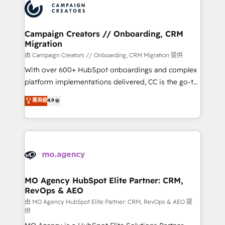
Accreditations. Based in Canada (coast to coast), our
HubSpot journey, design and implement your
services are offered in both English & French.
processes and skilfully bring your revenue
infrastructure to life. Our collaborative approach
Campaign Creators // Onboarding, CRM
Migration
keeps you in control whilst we plan and support the
route to your revenue goals. We have successfully
由 Campaign Creators // Onboarding, CRM Migration 提供
supported over 500 organisations with HubSpot
With over 600+ HubSpot onboardings and complex
implementation, optimisation, training, and
platform implementations delivered, CC is the go-to
adoption assurance. Our tried and tested Roadmap
Elite Solutions Partner for businesses ready to
菁英級
4.9
methodology will ensure that you receive the best
migrate, replatform, and scale smarter. We specialize
deployment experience possible. Whether you are
in high-impact CRM and CMS migrations and
new to HubSpot or seeking to turn around a poor
onboarding from platforms like Salesforce, NetSuite,
install, our team have the change management
Zoho, Pardot, Marketo, Microsoft Dynamics, Wix,
expertise to deliver the solutions you need.
WordPress and legacy CRMs, turning fragmented
systems into unified, growth-ready HubSpot
architectures that accelerate revenue operations and
MO Agency HubSpot Elite Partner: CRM,
RevOps & AEO
performance. - Multi-object CRM migration, cleanup,
and implementation. - Pre-built and custom
由 MO Agency HubSpot Elite Partner: CRM, RevOps & AEO 提
供
integrations across your full tech stack. - Custom