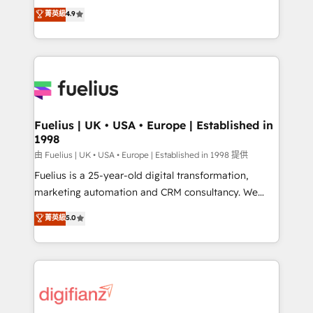
HubSpot experts ready to help you. We can
𝗳𝗼𝗿 𝘁𝗵𝗲 𝗻𝗲𝘅𝘁 𝘀𝘁𝗲𝗽? Click the 👈 '𝗖𝗼𝗻𝘁𝗮𝗰𝘁
菁英級
4.9
implement the platform into complex business
𝗯𝘂𝘀𝗶𝗻𝗲𝘀𝘀' button to get in touch (𝘸𝘦'𝘳𝘦 𝘴𝘶𝘱𝘦𝘳
environments, optimise what you've got and make
𝘳𝘦𝘴𝘱𝘰𝘯𝘴𝘪𝘷𝘦)
sure you can actually use it, build your website in
HubSpot or create an inbound marketing strategy
for you and execute it on HubSpot. We are on the
G-Cloud 14 CCS (Crown Commercial Service)
framework, meaning we've been accredited by
Fuelius | UK • USA • Europe | Established in
1998
HubSpot and vetted by the CCS, which means we
can support public sector companies as well the
由 Fuelius | UK • USA • Europe | Established in 1998 提供
other ones listed in our profile. Our services: -
Fuelius is a 25-year-old digital transformation,
HubSpot implementation - HubSpot CMS website
marketing automation and CRM consultancy. We
build We can do lots of things. But everything we do
enable mid-market and enterprise clients to
菁英級
5.0
is there for you to: - Grow revenue, and run your
maximise their return from digital and fuel their
business more efficiently - Build stronger
growth. We modernise platforms, streamline
relationships with customers - Make better
operations that are causing inefficiencies, improve
decisions with data - Find a new voice and reach
customer experiences, integrate systems, and
more people - Get the most out of your HubSpot
supercharge revenue operations Key services: • CRM
investment
Implementation • Systems Integration • Digital