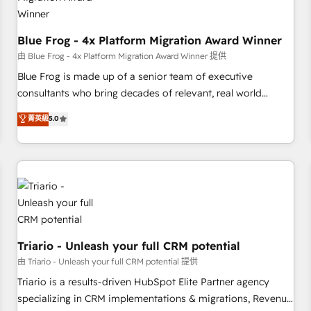
enablement tools and CRM optimization • Retention
strategies with customer journey mapping 🏅 Elite-Level
HubSpot Execution • 750+ onboardings and 2,000+
Blue Frog - 4x Platform Migration Award Winner
implementations • Deep expertise across marketing, sales,
由 Blue Frog - 4x Platform Migration Award Winner 提供
and service hubs • Built-in flexibility for startups to global
Blue Frog is made up of a senior team of executive
brands
consultants who bring decades of relevant, real world
experience to our client engagements. "Blue Frog is a top,
菁英級
5.0
trusted partner in HubSpot's ecosystem for a reason. Their
team brings over a decade of experience to the table, along
with deep knowledge of the HubSpot platform and
strategies for driving growth. They are committed to
helping our customers grow and finding solutions that fit
their unique business needs. We are thrilled to have Blue
Frog in the HubSpot ecosystem leading the way for
customers!" - Yamini Rangan, CEO of HubSpot “Our
Triario - Unleash your full CRM potential
experience with the team at Blue Frog has been nothing
由 Triario - Unleash your full CRM potential 提供
short of extraordinary. Their years of experience and quality
Triario is a results-driven HubSpot Elite Partner agency
of skilled staff has earned them a trusted reputation within
specializing in CRM implementations & migrations, Revenue
the HubSpot ecosystem as a reliable partner capable of