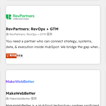
marketing automation, growth, revops, CRM and webdesign
(We focus on EMEA - USA customers).
RevPartners: RevOps + GTM
由 RevPartners: RevOps + GTM 提供
You need a partner who can connect strategy, systems,
data, & execution inside HubSpot. We bridge the gap where
most agencies fall short by combining GTM strategy with
菁英級
5.0
technical execution to solve the right problem with the right
solution. As the only firm in the world to hold Elite Partner
Accreditations with both HubSpot and Clay, our clients gain
a unique advantage in CRM architecture, pipeline
generation, data intelligence, and go-to-market execution.
Why B2B Businesses Choose RP: - Secure: Soc2 compliant
🛡️ - Pricing: Implementations starting at $1,5k 💵 - Speed:
MakeWebBetter
Launch in 14 days ⚡ - Global: 250 professionals across five
由 MakeWebBetter 提供
continents 🌐 - Scale: Fastest tiering Elite HubSpot Partner 🪴
MakeWebBetter is a HubSpot technology partner proficient