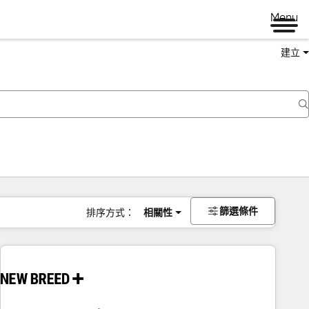
Menu
建立
篩選條件
排序方式：
相關性