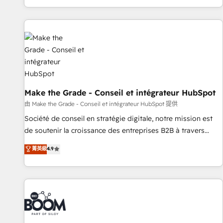
genuine growth engine. Named HubSpot's Global Partner of
the Year in 2024, consistently ranked among their top 5
partners worldwide, and with over 15 years in the
ecosystem, Huble has built a track record that speaks for
itself. One company, one operating model, delivering across
offices and consulting teams in the UK, USA, Canada,
Germany, France, Belgium, Singapore, and South Africa.
Certified compliant with ISO/IEC 27001:2022 and ISO
Make the Grade - Conseil et intégrateur HubSpot
9001:2015 across all seven international offices and 175+
由 Make the Grade - Conseil et intégrateur HubSpot 提供
employees.
Société de conseil en stratégie digitale, notre mission est
de soutenir la croissance des entreprises B2B à travers
l’acquisition de nouveaux clients, l'intégration CRM et le
菁英級
4.9
développement des revenus auprès de vos comptes
existants. En France et à l'international, nous travaillons
avec des ETI ambitieuses, des grands groupes voulant aller
au-delà d’une simple transformation digitale et des startups
florissantes. Nos 3 grandes expertises sont : ➤ L’intégration
de CRM et de méthodologie RevOps pour aligner les