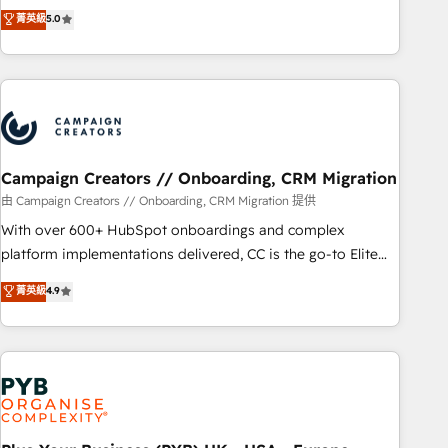
they form a powerful combination that has driven success
菁英級
5.0
journey that sets your business up for long-term success.
for over 800 businesses worldwide. As Elite HubSpot
Unlock your business. If not now, when?
Partners, we specialize in crafting high-performance growth
strategies that integrate data-driven marketing, automation,
and revenue intelligence to help companies scale faster and
smarter. 🔹 BOOMS: Demand generation for all your buyers
With BOOMS, you invest in 100% of your buyers,
accelerating your growth and positioning yourself as an
Campaign Creators // Onboarding, CRM Migration
undisputed leader. 🔹 BOOST: Optimize your digital
由 Campaign Creators // Onboarding, CRM Migration 提供
transformation process A methodology designed to
With over 600+ HubSpot onboardings and complex
implement HubSpot effectively and optimize your digital
platform implementations delivered, CC is the go-to Elite
processes. 🔹 Trusted by Industry Leaders With an average
Solutions Partner for businesses ready to migrate,
菁英級
4.9
rating of 4.9/5 and a proven track record of business
replatform, and scale smarter. We specialize in high-impact
transformation, our growth-first approach has helped
CRM and CMS migrations and onboarding from platforms
brands dominate their markets.
like Salesforce, NetSuite, Zoho, Pardot, Marketo, Microsoft
Dynamics, Wix, WordPress and legacy CRMs, turning
fragmented systems into unified, growth-ready HubSpot
architectures that accelerate revenue operations and
performance. - Multi-object CRM migration, cleanup, and