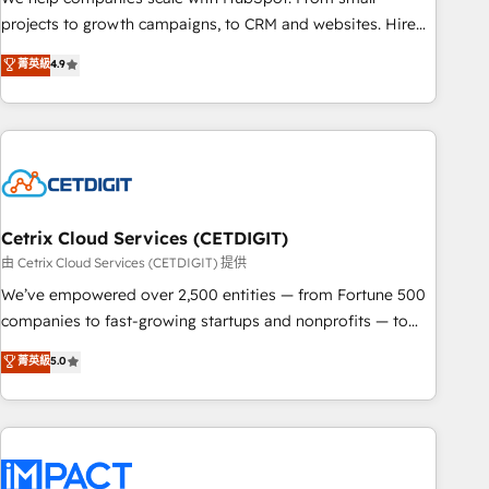
run your revenue process. Sales, marketing, and service
projects to growth campaigns, to CRM and websites. Hire
wired together. ➤ AI and Integrations: Layer Breeze AI,
an agency that's experienced in every inch of HubSpot and
菁英級
4.9
custom agents, and APIs to remove manual work. ➤
willing to work hand-in-hand with your team to simplify the
Ongoing Management: Monthly tune-ups, feature rollouts,
complex and build a better experience for your team and
adoption coaching. Buying HubSpot, switching to it, or
customers.
reviving a stale portal? We are built for the work.
Cetrix Cloud Services (CETDIGIT)
由 Cetrix Cloud Services (CETDIGIT) 提供
We’ve empowered over 2,500 entities — from Fortune 500
companies to fast-growing startups and nonprofits — to
streamline operations, scale revenue, and unlock the full
菁英級
5.0
potential of HubSpot. With deep technical and industry
expertise, we fuse automation, integration, and AI
innovation to deliver lasting impact. We specialize in: •
Turnkey and end-to-end HubSpot implementations •
Onboarding for Sales, Service, Marketing & Content Hubs •