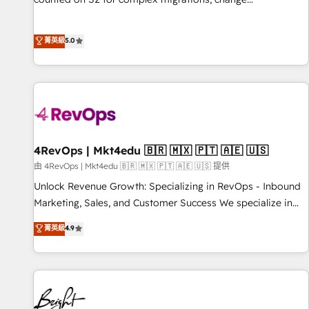
management, systems integration, and creative solutions
that deliver measurable impact and transform brand
菁英級
5.0
experiences As one of the few full-service creative agencies
in the HubSpot ecosystem, we blend strategy, technology,
& award-winning design to build scalable, globally
regionalized HubSpot websites, integrated marketing
campaigns, & RevOps frameworks that fuel long-term
success We connect the entire customer lifecycle through
seamless integrations, ensure long-term adoption with
4RevOps | Mkt4edu 🇧🇷 🇲🇽 🇵🇹 🇦🇪 🇺🇸
change-management programs, and align marketing, sales,
由 4RevOps | Mkt4edu 🇧🇷 🇲🇽 🇵🇹 🇦🇪 🇺🇸 提供
and service to drive sustainable growth With 6 key
Unlock Revenue Growth: Specializing in RevOps - Inbound
HubSpot accreditations and experience across hundreds of
Marketing, Sales, and Customer Success We specialize in
organizations in dozens of industries, there’s a good chance
driving revenue growth for companies across industries
菁英級
4.9
one of our globally integrated teams has worked with
through tailored marketing, sales, and customer success
clients just like you Let’s explore whether S2 is the partner
strategies, utilizing RevOps methodologies. As Latin
you’ve been looking for...and get your next big initiative
America's largest HubSpot partner and a global leader in
moving!
education market, we offer unparalleled insights. Operating
in five countries—Brazil, UAE (Abu Dhabi/Dubai/Sharjah),