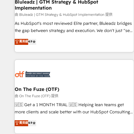
Bluleadz | GTM Strategy & HubSpot
Implementation
由 Bluleadz | GTM Strategy & HubSpot Implementation 提供
As HubSpot's most reviewed Elite partner, Bluleadz bridges
the gap between strategy and execution. We don't just "set
up tools" — we install the GTM Operating System (GTM OS)
菁英級
4.9
to align your leadership and engineer a portal that drives
predictable revenue velocity. 🚀 GTM Strategy & Alignment
Workshops & Sprints: Identify "Valleys of Death" stalling
growth. Fix your ICP, Math, and Story to stop "accelerating a
mess." ⚙️ Elite Engineering & AI Scalable Architecture: Zero-
technical-debt setup across all Hubs, validated by our 7
HubSpot Accreditations. AI-Powered RevOps: Breeze AI,
On The Fuze (OTF)
custom AI agents, and high-integrity migrations for total
由 On The Fuze (OTF) 提供
reporting clarity. Security & Compliance: SOC 2 Type II and
🇺🇸 Get a 1 MONTH TRIAL 🇺🇸 Helping lean teams get
HIPAA attested for enterprise-grade data security. 🏆 Why
more clients and scale better with our HubSpot Consulting
Bluleadz? GTM OS Partner | 16+ Years Experience | 1,000+
& 'Done For You' Services. 🚀 Who We Work With 🚀 We
菁英級
4.9
Five-Star Reviews
help lean, growing companies: - Win more business -
Reduce no-shows - Improve lead & deal conversion rates -