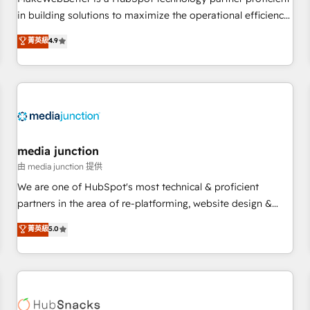
- Sales Hub: More implementations than any other Partner
in building solutions to maximize the operational efficiency
💻 - Migrations: We convert Salesforce addicts to HubSpot
of HubSpot. The fastest-growing tech-enabler & facilitator,
菁英級
4.9
evangelists 🧡 Don't hire a marketing agency for an Ops
MakeWebBetter, hands you the blend of HubSpot expertise
problem. Don't hire a technical agency for a growth
& eminent solutions & integrations. Trust us to streamline
problem. Hire a partner built to solve both.
your HubSpot experience. 🚀HubSpot Elite Partners with
10+ years of HubSpot experience 🤝HubSpot Premier
Integration partner 🤝Google Premier Partner 2023 🌟5
HubSpot Accreditations 🌟Won HubSpot Theme Challenge
2021 🌟INBOUND’19 HubSpot Rising Star Why us?
media junction
Harnessing the full potential of the powerful HubSpot CRM.
由 media junction 提供
✔️A team of HubSpot experts backed by over 10+ years of
We are one of HubSpot's most technical & proficient
HubSpot experience ✔️Flexible pricing models — Hourly-fee
partners in the area of re-platforming, website design &
(assigned one Dedicated HubSpot Admin); Monthly-fee
development. We specialize in multi-hub implementations
菁英級
5.0
(HubSpot Admin + Project Manager); and Fixed Project Cost
for mid-market & enterprise companies. We are woman-
(as per requirement). ✔️Helped over 25,000+ customers so
owned, powered by coffee, and we ❤️ dogs. We produce
far with our HubSpot solutions. ✔️Bespoke apps & on-
award-winning work for our clients. 🏆2023 Technical
demand bundle services. Connect with us today!
Expertise Impact Award 🏆2022 Technical Expertise Impact
Award 🏆2022 Platform Migration Excellence Impact Award