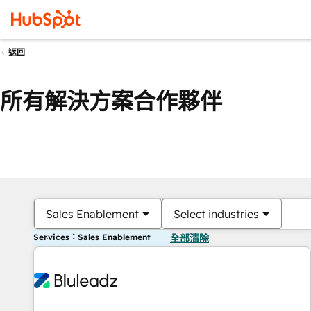
返回
所有解決方案合作夥伴
Sales Enablement
Select industries
Services：Sales Enablement
全部清除