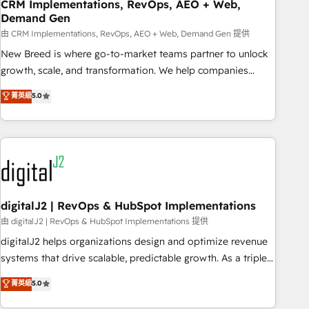
CRM Implementations, RevOps, AEO + Web,
Demand Gen
由 CRM Implementations, RevOps, AEO + Web, Demand Gen 提供
New Breed is where go-to-market teams partner to unlock
growth, scale, and transformation. We help companies
activate HubSpot’s AI-powered customer platform and
菁英級
5.0
operationalize HubSpot’s Loop Marketing framework
through expert-led services, smart agents, and purpose-
built apps, tailored to your business. Together, we unlock
results, fast. ⚙️CRM & RevOps: Align all Hubs to your buyer
journey for clean data, scalability, & reporting. 🎯Demand
Gen & ABM: Drive pipeline with inbound, ABM, AEO, SEO, &
paid media. 👩‍💻Web Design: Build high-performing
digitalJ2 | RevOps & HubSpot Implementations
websites with UX, messaging, & conversion strategy that
由 digitalJ2 | RevOps & HubSpot Implementations 提供
drive results. 🤖AI Strategy: Activate Breeze Agents,
digitalJ2 helps organizations design and optimize revenue
configure HubSpot AI, & maximize AEO with tailored AI
systems that drive scalable, predictable growth. As a triple-
services. 🧩Integrations: Extend HubSpot with custom
accredited HubSpot Solutions Partner, we specialize in both
菁英級
5.0
integrations, hosting, & maintenance.
strategic RevOps planning and hands-on technical
execution - building the operational foundation companies