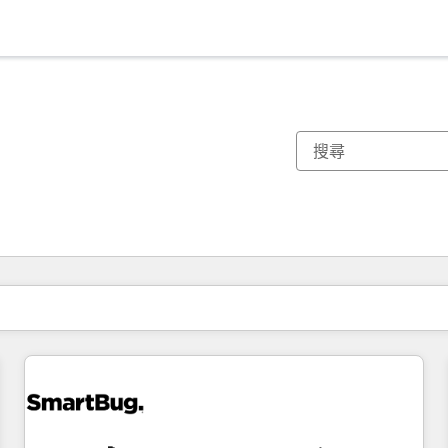
你目前位於
頁
頁
頁
頁
頁
頁
頁
頁
頁
頁
頁