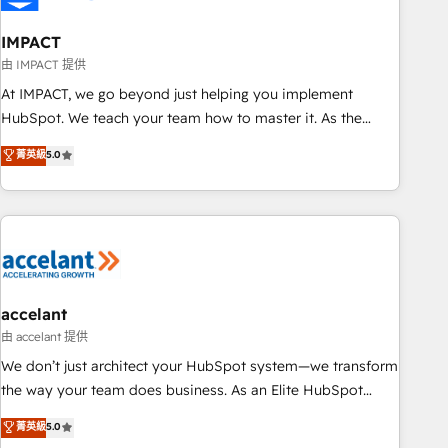
AI voice and chat agents, predictive automation, and smart
workflows • Salesforce + HubSpot integration • Website
IMPACT
design and CMS development • ERP integration: SAP,
由 IMPACT 提供
NetSuite, Microsoft Dynamics, … • Data cleansing and CRM
At IMPACT, we go beyond just helping you implement
migration from any platform • Client/member portals built
HubSpot. We teach your team how to master it. As the
on HubSpot • CaterSuite for the catering industry • Custom
creators of the Endless Customers System™ (the next
菁英級
5.0
and complex integrations: SAM.gov, GovWin, QuickBooks,
evolution of They Ask, You Answer), we’re the only HubSpot
PandaDoc, ClickUp, Shopify, Mapsly, WooCommerce,
partner built entirely around coaching and training. That
BuilderTrend, and more Experience the difference — reach
means we don’t do the work for you; we help you build the
out to see how AI + HubSpot can transform your business.
skills, processes, and internal team you need to attract the
right buyers, close deals faster, and grow without outside
dependencies. You’ll learn how to: • Set up, audit, and
organize your HubSpot portal • Get your sales team fully
accelant
using HubSpot • Track pipeline and revenue across the
由 accelant 提供
entire buyer journey • Build an in-house marketing team
We don’t just architect your HubSpot system—we transform
that drives growth • Create content and videos that attract
the way your team does business. As an Elite HubSpot
buyers • Use AI to scale smarter Our coaching-led approach
Solutions Partner, we specialize in creating tailored, end-to-
菁英級
5.0
works best for companies that are done with outsourcing
end CRM solutions that accelerate growth, improve