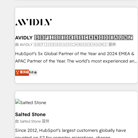
Scale with less headcount ...by using HubSpot's full
capabilities. 🤓 What do you get? 🤓 Our client's are too
busy to learn the ins-and-outs of HubSpot. We give you a
Personal Consultant + Tech Team to handle the heavy lifting
of mapping out AND building your ideal system. + Get best
AVIDLY 🇬🇧🇫🇮🇸🇪🇩🇰🇺🇸🇨🇦🇳🇴🇩🇪🇦🇺🇳🇿
practices and 'don't know what you don't know'
由 AVIDLY 🇬🇧🇫🇮🇸🇪🇩🇰🇺🇸🇨🇦🇳🇴🇩🇪🇦🇺🇳🇿 提供
recommendations to maximize conversions! OTF is an Elite
HubSpot’s 5x Global Partner of the Year and 2024 EMEA &
Partner (top 1% of 6,500+ Partners) and was named 2023
APAC Partner of the Year. The world’s most experienced and
HubSpot Partner of the Year 💥 Trusted by 2,500+
fully accredited HubSpot Solutions Partner. 🚀 With 2,750+
菁英級
5.0
companies to help them scale and close more business, by
HubSpot projects delivered and 370+ specialists across
using HubSpot (the right way). ⭐️ Here's more info:
EMEA, APAC and NAM, we de-risk complex CRM
www.onthefuze.com/hubspot-admin Contact us to learn
programmes and accelerate ROI across every HubSpot
more!
Hub. 🧭 From multi-region migrations to AI-powered
automation, we turn complexity into clarity, human at global
scale. 🏆 HubSpot’s CEO called us “the partner of the
Salted Stone
future.” Others agree it is proof of trust built through
由 Salted Stone 提供
measurable impact.
Since 2012, HubSpot’s largest customers globally have
counted on S2 for complex migrations, change