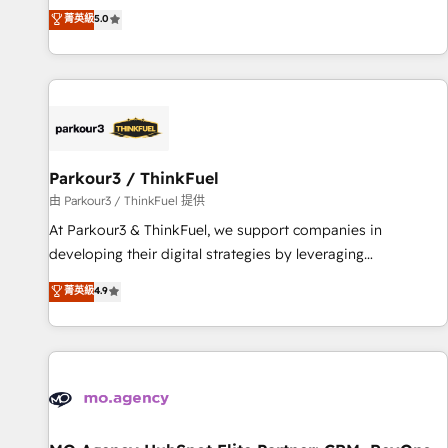
des entreprises passe par l’innovation web, le marketing
菁英級
5.0
investment in HubSpot. www.bbdboom.com
digital, et la relation client ! C'est pourquoi, nos experts sont
à la fois capables de gérer votre projet de création de site
internet, votre référencement, votre stratégie digitale et le
pilotage et l'intégration d'HubSpot ! Les grandes phases
d'un projet HubSpot avec DIGITALISIM : 🧽 Nettoyage,
migration et intégration des bases de données. 🚀
Développement des interfaces avec vos logiciels métiers ⚙️
Parkour3 / ThinkFuel
Configuration de la plateforme HubSpot 📈 Configuration
由 Parkour3 / ThinkFuel 提供
de rapports et tableaux de bord 🤝 Book Process &
At Parkour3 & ThinkFuel, we support companies in
Guidelines utilisateurs 🎓 Formations des utilisateurs
developing their digital strategies by leveraging
technologies and automating their marketing and sales
菁英級
4.9
processes to generate growth. Our offer spans from
Strategy to Operations. We specialize in CRM onboarding
and implementation, web design, sales & marketing
automation, and digital marketing. With extensive
experience working with tech companies and
manufacturers since 2002, we are committed to
empowering our clients and developing their autonomy. Get