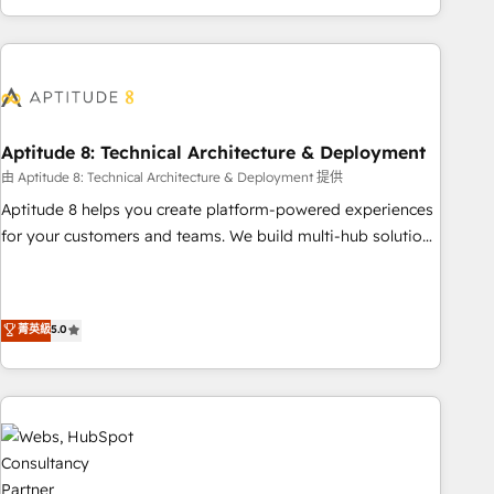
and ready to build something that lasts. So if you're ready
operational efficiency, and ensure faster time to value on
to become the most trusted voice in your market, let’s talk.
HubSpot. What sets us apart? Our people-centric approach.
From day one, our team takes the time to deeply
understand your unique needs, crafting custom strategies
that deliver impactful results. Our mission is to empower
you to unlock HubSpot’s full potential—faster. Through
Aptitude 8: Technical Architecture & Deployment
expert training, unmatched responsiveness, and ongoing
由 Aptitude 8: Technical Architecture & Deployment 提供
support, we equip your team to adopt new systems with
Aptitude 8 helps you create platform-powered experiences
confidence and achieve a unified, data-driven approach to
for your customers and teams. We build multi-hub solutions
customer engagement.
and orchestrate operations across your entire tech stack.
Aptitude 8 is trusted by top brands such as Lenovo,
Bluetooth, International Sports Sciences Association, SXSW,
菁英級
5.0
Notion, Soundcloud, American Nurses Association,
Randstad, Uber Freight, and HubSpot itself. We have the
largest technical consulting team of any HubSpot partner
and expertise across operational strategy, business-first
process building, system integration, custom development,
and extensibility. When you work with Aptitude 8, you get a