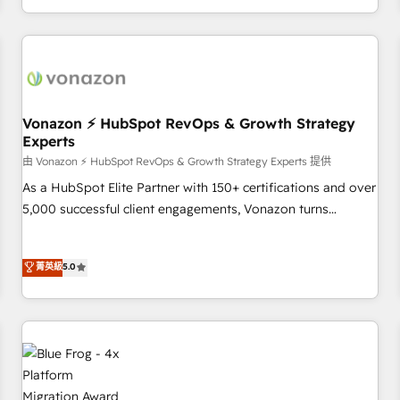
| seamlessly off your old CRM onto a clean new HubSpot
compréhension de vos processus, la fiabilisation de vos
portal with Advanced Website and CRM Migrations using
données et l'alignement de vos équipes — avant même
our in-house "HubScrub" Tool.
d'ouvrir la plateforme. Nos domaines d'intervention : -
Intégration & paramétrage HubSpot - Migration CRM &
reprise de données - Stratégie RevOps & alignement
Marketing / Sales - Data, reporting & tableaux de bord -
Vonazon ⚡ HubSpot RevOps & Growth Strategy
Experts
Onboarding, audit & optimisation - Intégrations métiers
(ERP, téléphonie, e-commerce) - Formation &
由 Vonazon ⚡ HubSpot RevOps & Growth Strategy Experts 提供
accompagnement au changement Nous intervenons auprès
As a HubSpot Elite Partner with 150+ certifications and over
des PME, ETI et grandes entreprises en France et à
5,000 successful client engagements, Vonazon turns
l'international, dans des secteurs variés : SaaS, immobilier,
marketing complexity into measurable, scalable growth.
industrie, éducation, banque & assurance, transport &
From onboarding to enterprise-grade campaigns, our in-
菁英級
5.0
logistique.
house team builds scalable strategies that drive long-term
revenue. ⚙️ HubSpot Integration & Optimization • Seamless
CRM, CMS, and automation setup • Complex platform
migrations and data cleanups • Custom APIs and third-party
integrations 📈 End-to-End Revenue Acceleration • Lifecycle
marketing and pipeline growth programs • Sales