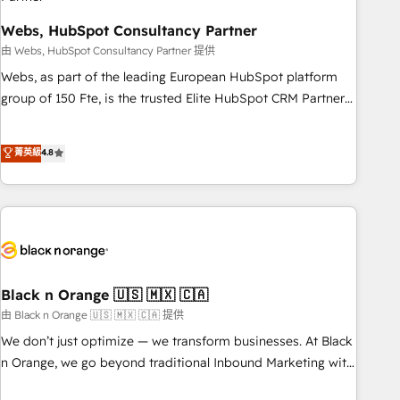
team – not an individual – with embedded consulting,
strategy, development, and project management. We have
Webs, HubSpot Consultancy Partner
100% US-based, FTE team members. We offer project-
由 Webs, HubSpot Consultancy Partner 提供
based and managed services engagements that include
Webs, as part of the leading European HubSpot platform
new HubSpot implementations, migrations from other
group of 150 Fte, is the trusted Elite HubSpot CRM Partner
platforms, systems integration, extensibility, custom
offering you a roadmap on maximizing EBITDA and
development, and ongoing RevOps support.
achieving Commercial Excellence. With our targeted
菁英級
4.8
processes, we strengthen your digital transformation and
minimize costs. As HubSpot's Advanced Accredited CRM
Implementation partner, we provide expertise to drive your
business forward. Since 2015 we are fully dedicated to
HubSpot and with an experienced team (50+), we work
with reputable companies in B2B sectors such as
manufacturing, SaaS and business services. We prepare a
Black n Orange 🇺🇸 🇲🇽 🇨🇦
customized business case that demonstrates the value and
由 Black n Orange 🇺🇸 🇲🇽 🇨🇦 提供
impact of your digital transformation, including a detailed
We don’t just optimize — we transform businesses. At Black
financial rationale with a focus on ROI and TCO. As a trusted
n Orange, we go beyond traditional Inbound Marketing with
extension of your team, we believe in the power of
our exclusive methodologies: BOOMS and BOOST. Together,
partnership. Together, we embark on a transformational