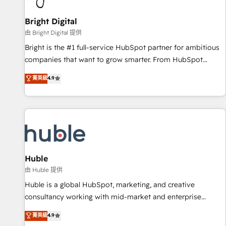
Mexico, USA, and Portugal—we've executed over a hundred
successful operations. Our approach, rooted in RevOps
Bright Digital
principles, integrates analysis, training, planning, and
由 Bright Digital 提供
qualification. Leveraging technology, data analytics, CRM
Bright is the #1 full-service HubSpot partner for ambitious
optimization, and inbound marketing tactics, we focus on
companies that want to grow smarter. From HubSpot
understanding, nurturing, and converting leads. Partner with
onboarding, to training, from developing a new website to
菁英級
4.9
us to unlock your business's full potential and achieve
lead generation and digital marketing; we do it all (and with
sustained growth in today's competitive market.
great results)! In short, our services include: - HubSpot
consultancy: onboarding, training, data migration - HubSpot
development: websites, custom modules, integrations -
Marketing & sales solutions: digital marketing, advertising,
campaigns, content and design We connect people, data
and technology to improve customer experiences. With our
Huble
bright people, exciting ideas and can-do mentality, we
由 Huble 提供
ensure revenue growth on a daily basis. So tell us your
Huble is a global HubSpot, marketing, and creative
challenge; our passionate and growth driven team of 100+
consultancy working with mid-market and enterprise
experts is ready for you! Driving digital growth |
businesses. We go beyond implementation, shaping the
菁英級
4.9
www.brightdigital.com
strategy, processes, and teams that turn HubSpot into a