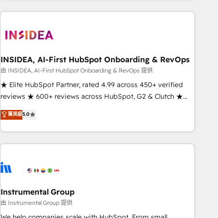
need to thrive. Industries we specialize in: - Manufacturing -
Healthcare - Financial Services - Managed IT (MSP) -
Franchises - Professional Services - And more! How we
help: ✔️ Full HubSpot implementations and portal
optimization ✔️ Data migrations, CRM architecture, and
INSIDEA, AI-First HubSpot Onboarding & RevOps
reporting foundations ✔️ Custom integrations and workflow
由 INSIDEA, AI-First HubSpot Onboarding & RevOps 提供
automation ✔️ User adoption programs, training, and
★ Elite HubSpot Partner, rated 4.99 across 450+ verified
enablement Through project-based engagements and
reviews ★ 600+ reviews across HubSpot, G2 & Clutch ★
ongoing RevOps partnerships, we guide organizations
150+ in-house HubSpot-certified experts ★ 1,500+
菁英級
5.0
through the revenue maturity model - delivering the right
implementations across 25+ countries ★ AI-first, RevOps-
improvements at the right time so operations evolve
led, onboarding-obsessed INSIDEA helps growing
strategically and sustainably as the business grows.
companies turn HubSpot into a revenue engine. We
onboard your team, migrate your data, and build AI-
powered workflows that drive adoption from week one, in
your time zone. What we do: ➤ Onboarding: Live in weeks,
with workflows built around your business, not a template.
Instrumental Group
➤ Migration: Move from any legacy CRM. Zero downtime,
由 Instrumental Group 提供
full data integrity. ➤ Implementation: Configure HubSpot to
We help companies scale with HubSpot. From small