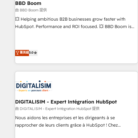
équipes marketing, commerciales et support client (data
BBD Boom
migration, synchronisation API, audit et maintenance) ➤ La
由 BBD Boom 提供
création de sites internet de conversion qui transforment
💥 Helping ambitious B2B businesses grow faster with
les visiteurs en opportunités d'affaires ➤ La mise en place
HubSpot. Performance and ROI focused. 💥 BBD Boom is
de stratégies d'acquisition marketing (SEO, SEA, inbound,
the HubSpot partner that can help you to HubSpot Better.
automatisation marketing, ABM, IA, emailing) Informations
We work with your teams to solve all your HubSpot
clés : - 10 ans d'expérience - 100+ intégrations CRM
challenges and improve user adoption, sales process and
菁英級
5.0
HubSpot réussies - 40 experts conseil - 150 certifications
marketing results. Services 📚 Onboarding your team to
HubSpot cumulées
HubSpot for the first time 🔧 Designing and optimising your
HubSpot set-up for better results 🌐 Website design and
build using HubSpot 🔌 Integrating HubSpot with other
systems 🎓 Training your teams to be HubSpot pros 📊
Lead generation services using HubSpot Why us? - SIX
HubSpot Accreditations - awarded by HubSpot after a
DIGITALISIM - Expert Intégration HubSpot
rigorous process for CRM, Solutions Architecture,
由 DIGITALISIM - Expert Intégration HubSpot 提供
Onboarding , Data Migration, Custom Integration & Platform
Nous aidons les entreprises et les dirigeants à se
Enablement -Onboarded over 500 businesses to HubSpot -
rapprocher de leurs clients grâce à HubSpot ! Chez
Top 1% of partners worldwide -In-house team of 25+
DIGITALISIM, nous avons l'intime conviction que la réussite
experts Contact us today to help you get more from your