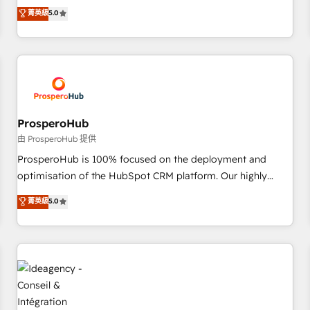
Operations, Custom Integrations, Custom AI agents and AI-
菁英級
5.0
delivering remarkable experiences for our most
ready Website Design With over 15 years of experience, we
sophisticated clients.” - Brian Garvey, VP, Solutions Partner
help companies bridge the gap between marketing, sales,
Program, HubSpot.
and customer success through smart automation, data
hygiene, and tailored HubSpot solutions. Our clients choose
us because we blend the expertise of a global consultancy
with the care and agility of a boutique firm. At Triario, we’re
big enough to deliver but small enough to listen. Our
ProsperoHub
Services: HubSpot implementations & data migration
由 ProsperoHub 提供
Custom AI agents Revenue Operations API integrations AI-
ProsperoHub is 100% focused on the deployment and
ready Website design Let’s turn your CRM into your growth
optimisation of the HubSpot CRM platform. Our highly
engine!
experienced team of solutions experts will ensure that you
菁英級
5.0
achieve maximum adoption and ROI from your HubSpot
investment. Use our extensive HubSpot, sales, marketing,
service and integrations expertise to lead your team on
their HubSpot journey, design and implement your
processes and skilfully bring your revenue infrastructure to
life. Our collaborative approach keeps you in control whilst
we plan and support the route to your revenue goals. We