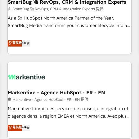
SmartBug 🚀 RevOps, CRM & Integration Experts
由 SmartBug 🚀 RevOps, CRM & Integration Experts 提供
As a 3x HubSpot North America Partner of the Year,
SmartBug Media transforms your customer lifecycle into a
revenue engine. Our unified ecosystem includes specialized
divisions Globalia (AI & Software) and Point Success Media
菁英級
5.0
(Paid Media), making this the official home for all three
brands. 🔄 Implementation & Integration - Seamless
migrations and system integrations powered by Globalia’s
technical development team. - 19 HubSpot-certified trainers
to drive platform adoption. 📈 Revenue Generation - Full-
funnel marketing and high-performance advertising via
Markentive - Agence HubSpot - FR - EN
Point Success Media. - Expert deployment of Breeze AI and
custom agents to automate growth. 🏆 Elite Excellence - 8
由 Markentive - Agence HubSpot - FR - EN 提供
platform accreditations and deep HIPAA-compliance
Markentive fournit des services de conseil, d'intégration et
expertise. - A team of 250+ experts dedicated to your
d'agence dans la région EMEA et North America. Avec plus
resilient growth.
de 115 experts en marketing automation, Growth, Revops,
菁英級
4.9
CRM et webdesign. Markentive is both a consulting firm, a
digital agency and an integrator. With over 115 experts in