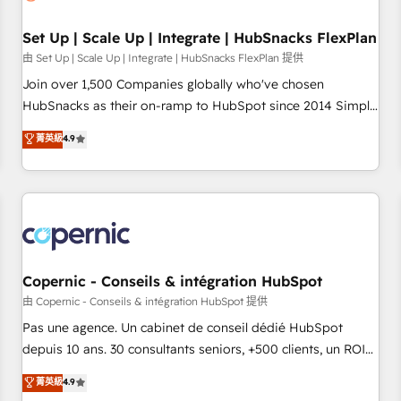
🏆2020 Elite Solutions Partner 🏆2019 Integrations HubSpot
Impact Award 🏆2019 Marketing Enablement HubSpot
Set Up | Scale Up | Integrate | HubSnacks FlexPlan
Impact Award 🏆2018 Website Design HubSpot Impact
由 Set Up | Scale Up | Integrate | HubSnacks FlexPlan 提供
Award 🏆2017 Website Design HubSpot Impact Award 🏆
Join over 1,500 Companies globally who've chosen
2016 Growth-Driven Design Agency of the Year 🏆2016
HubSnacks as their on-ramp to HubSpot since 2014 Simple
Sales Enablement HubSpot Impact Award 🏆2015 Growth-
pay-as-you-go plans that accelerate value... 1️⃣ Set Up |
菁英級
4.9
Driven Design Agency of the Year 🏆2015 Became the 5th
Onboarding New or Check-fixing existing HubSpot portals
Agency to reach Diamond 🏆2014 HubSpot COS
2️⃣ Scale Up | 100% HubSpot Task Execution... Global 24/7 ...
Performance Award 🏆2014 HubSpot COS Design Award 🏆
All Experts 3️⃣ Integrate | your entire Tech Stack with Custom
2013 HubSpot Marketplace Provider of the Year 🏆2011
Integrations Slash months from your API Integration
Became a HubSpot Partner 📆Founded in 1997
project... ⬅️ Click "Contact Business" ⬅️ to access 150+
Kickstart Integration templates that put HubSpot in the
center of your tech stack, syncing... 🛍️ Shopify or
Copernic - Conseils & intégration HubSpot
WooCommerce 💲 Stripe or Paypal 💰 Sage or Netsuite 🤖
由 Copernic - Conseils & intégration HubSpot 提供
Google or Microsoft ✍️ DocuSign or PandaDoc 🌐 Avalara or
Pas une agence. Un cabinet de conseil dédié HubSpot
Quaderno HubSnacks holds the rare Advanced "Custom
depuis 10 ans. 30 consultants seniors, +500 clients, un ROI
Integrations" Accreditation, securely sync data across... 🔄
mesurable. Notre mission : faire de HubSpot un vrai levier
菁英級
4.9
any apps, in any direction. Stuck on your old CRM..? Migrate
de performance pour votre organisation. Cela passe par la