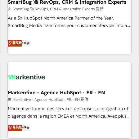
SmartBug 🚀 RevOps, CRM & Integration Experts
由 SmartBug 🚀 RevOps, CRM & Integration Experts 提供
As a 3x HubSpot North America Partner of the Year,
SmartBug Media transforms your customer lifecycle into a
revenue engine. Our unified ecosystem includes specialized
divisions Globalia (AI & Software) and Point Success Media
菁英級
5.0
(Paid Media), making this the official home for all three
brands. 🔄 Implementation & Integration - Seamless
migrations and system integrations powered by Globalia’s
technical development team. - 19 HubSpot-certified trainers
to drive platform adoption. 📈 Revenue Generation - Full-
funnel marketing and high-performance advertising via
Markentive - Agence HubSpot - FR - EN
Point Success Media. - Expert deployment of Breeze AI and
custom agents to automate growth. 🏆 Elite Excellence - 8
由 Markentive - Agence HubSpot - FR - EN 提供
platform accreditations and deep HIPAA-compliance
Markentive fournit des services de conseil, d'intégration et
expertise. - A team of 250+ experts dedicated to your
d'agence dans la région EMEA et North America. Avec plus
resilient growth.
de 115 experts en marketing automation, Growth, Revops,
菁英級
4.9
CRM et webdesign. Markentive is both a consulting firm, a
digital agency and an integrator. With over 115 experts in