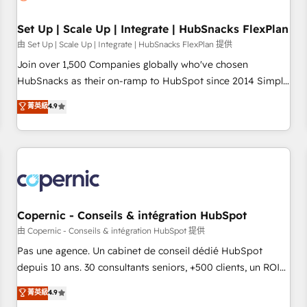
🏆2020 Elite Solutions Partner 🏆2019 Integrations HubSpot
Impact Award 🏆2019 Marketing Enablement HubSpot
Set Up | Scale Up | Integrate | HubSnacks FlexPlan
Impact Award 🏆2018 Website Design HubSpot Impact
由 Set Up | Scale Up | Integrate | HubSnacks FlexPlan 提供
Award 🏆2017 Website Design HubSpot Impact Award 🏆
Join over 1,500 Companies globally who've chosen
2016 Growth-Driven Design Agency of the Year 🏆2016
HubSnacks as their on-ramp to HubSpot since 2014 Simple
Sales Enablement HubSpot Impact Award 🏆2015 Growth-
pay-as-you-go plans that accelerate value... 1️⃣ Set Up |
菁英級
4.9
Driven Design Agency of the Year 🏆2015 Became the 5th
Onboarding New or Check-fixing existing HubSpot portals
Agency to reach Diamond 🏆2014 HubSpot COS
2️⃣ Scale Up | 100% HubSpot Task Execution... Global 24/7 ...
Performance Award 🏆2014 HubSpot COS Design Award 🏆
All Experts 3️⃣ Integrate | your entire Tech Stack with Custom
2013 HubSpot Marketplace Provider of the Year 🏆2011
Integrations Slash months from your API Integration
Became a HubSpot Partner 📆Founded in 1997
project... ⬅️ Click "Contact Business" ⬅️ to access 150+
Kickstart Integration templates that put HubSpot in the
center of your tech stack, syncing... 🛍️ Shopify or
Copernic - Conseils & intégration HubSpot
WooCommerce 💲 Stripe or Paypal 💰 Sage or Netsuite 🤖
由 Copernic - Conseils & intégration HubSpot 提供
Google or Microsoft ✍️ DocuSign or PandaDoc 🌐 Avalara or
Pas une agence. Un cabinet de conseil dédié HubSpot
Quaderno HubSnacks holds the rare Advanced "Custom
depuis 10 ans. 30 consultants seniors, +500 clients, un ROI
Integrations" Accreditation, securely sync data across... 🔄
mesurable. Notre mission : faire de HubSpot un vrai levier
菁英級
4.9
any apps, in any direction. Stuck on your old CRM..? Migrate
de performance pour votre organisation. Cela passe par la