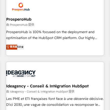
hygiene, and tailored HubSpot solutions. Our clients choose
us because we blend the expertise of a global consultancy
with the care and agility of a boutique firm. At Triario, we’re
big enough to deliver but small enough to listen. Our
ProsperoHub
Services: HubSpot implementations & data migration
由 ProsperoHub 提供
Custom AI agents Revenue Operations API integrations AI-
ProsperoHub is 100% focused on the deployment and
ready Website design Let’s turn your CRM into your growth
optimisation of the HubSpot CRM platform. Our highly
engine!
experienced team of solutions experts will ensure that you
菁英級
5.0
achieve maximum adoption and ROI from your HubSpot
investment. Use our extensive HubSpot, sales, marketing,
service and integrations expertise to lead your team on
their HubSpot journey, design and implement your
processes and skilfully bring your revenue infrastructure to
life. Our collaborative approach keeps you in control whilst
we plan and support the route to your revenue goals. We
Ideagency - Conseil & Intégration HubSpot
have successfully supported over 500 organisations with
由 Ideagency - Conseil & Intégration HubSpot 提供
HubSpot implementation, optimisation, training, and
Les PME et ETI françaises font face à une décennie décisive.
adoption assurance. Our tried and tested Roadmap
D'ici 2030, une vague de consolidation va recomposer le
methodology will ensure that you receive the best