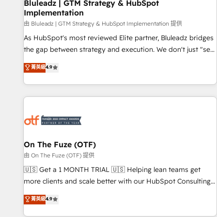
Bluleadz | GTM Strategy & HubSpot
Implementation
由 Bluleadz | GTM Strategy & HubSpot Implementation 提供
As HubSpot's most reviewed Elite partner, Bluleadz bridges
the gap between strategy and execution. We don't just "set
up tools" — we install the GTM Operating System (GTM OS)
菁英級
4.9
to align your leadership and engineer a portal that drives
predictable revenue velocity. 🚀 GTM Strategy & Alignment
Workshops & Sprints: Identify "Valleys of Death" stalling
growth. Fix your ICP, Math, and Story to stop "accelerating a
mess." ⚙️ Elite Engineering & AI Scalable Architecture: Zero-
technical-debt setup across all Hubs, validated by our 7
HubSpot Accreditations. AI-Powered RevOps: Breeze AI,
On The Fuze (OTF)
custom AI agents, and high-integrity migrations for total
由 On The Fuze (OTF) 提供
reporting clarity. Security & Compliance: SOC 2 Type II and
🇺🇸 Get a 1 MONTH TRIAL 🇺🇸 Helping lean teams get
HIPAA attested for enterprise-grade data security. 🏆 Why
more clients and scale better with our HubSpot Consulting
Bluleadz? GTM OS Partner | 16+ Years Experience | 1,000+
& 'Done For You' Services. 🚀 Who We Work With 🚀 We
菁英級
4.9
Five-Star Reviews
help lean, growing companies: - Win more business -
Reduce no-shows - Improve lead & deal conversion rates -