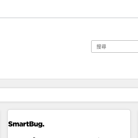
你目前位於
頁
頁
頁
頁
頁
頁
頁
頁
頁
頁
頁