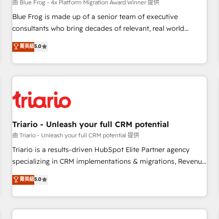
enablement tools and CRM optimization • Retention
由 Blue Frog - 4x Platform Migration Award Winner 提供
strategies with customer journey mapping 🏅 Elite-Level
Blue Frog is made up of a senior team of executive
HubSpot Execution • 750+ onboardings and 2,000+
consultants who bring decades of relevant, real world
implementations • Deep expertise across marketing, sales,
experience to our client engagements. "Blue Frog is a top,
菁英級
5.0
and service hubs • Built-in flexibility for startups to global
trusted partner in HubSpot's ecosystem for a reason. Their
brands
team brings over a decade of experience to the table, along
with deep knowledge of the HubSpot platform and
strategies for driving growth. They are committed to
helping our customers grow and finding solutions that fit
their unique business needs. We are thrilled to have Blue
Frog in the HubSpot ecosystem leading the way for
Triario - Unleash your full CRM potential
customers!" - Yamini Rangan, CEO of HubSpot “Our
由 Triario - Unleash your full CRM potential 提供
experience with the team at Blue Frog has been nothing
Triario is a results-driven HubSpot Elite Partner agency
short of extraordinary. Their years of experience and quality
specializing in CRM implementations & migrations, Revenue
of skilled staff has earned them a trusted reputation within
Operations, Custom Integrations, Custom AI agents and AI-
菁英級
5.0
the HubSpot ecosystem as a reliable partner capable of
ready Website Design With over 15 years of experience, we
delivering remarkable experiences for our most
help companies bridge the gap between marketing, sales,
sophisticated clients.” - Brian Garvey, VP, Solutions Partner
and customer success through smart automation, data
Program, HubSpot.