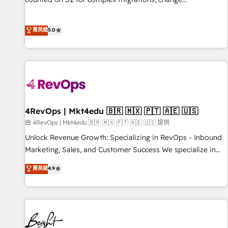
management, systems integration, and creative solutions
that deliver measurable impact and transform brand
菁英級
5.0
experiences As one of the few full-service creative agencies
in the HubSpot ecosystem, we blend strategy, technology,
& award-winning design to build scalable, globally
regionalized HubSpot websites, integrated marketing
campaigns, & RevOps frameworks that fuel long-term
success We connect the entire customer lifecycle through
seamless integrations, ensure long-term adoption with
4RevOps | Mkt4edu 🇧🇷 🇲🇽 🇵🇹 🇦🇪 🇺🇸
change-management programs, and align marketing, sales,
由 4RevOps | Mkt4edu 🇧🇷 🇲🇽 🇵🇹 🇦🇪 🇺🇸 提供
and service to drive sustainable growth With 6 key
Unlock Revenue Growth: Specializing in RevOps - Inbound
HubSpot accreditations and experience across hundreds of
Marketing, Sales, and Customer Success We specialize in
organizations in dozens of industries, there’s a good chance
driving revenue growth for companies across industries
菁英級
4.9
one of our globally integrated teams has worked with
through tailored marketing, sales, and customer success
clients just like you Let’s explore whether S2 is the partner
strategies, utilizing RevOps methodologies. As Latin
you’ve been looking for...and get your next big initiative
America's largest HubSpot partner and a global leader in
moving!
education market, we offer unparalleled insights. Operating
in five countries—Brazil, UAE (Abu Dhabi/Dubai/Sharjah),