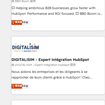
création de sites internet de conversion qui transforment
由 BBD Boom 提供
les visiteurs en opportunités d'affaires ➤ La mise en place
💥 Helping ambitious B2B businesses grow faster with
de stratégies d'acquisition marketing (SEO, SEA, inbound,
HubSpot. Performance and ROI focused. 💥 BBD Boom is
automatisation marketing, ABM, IA, emailing) Informations
the HubSpot partner that can help you to HubSpot Better.
菁英級
5.0
clés : - 10 ans d'expérience - 100+ intégrations CRM
We work with your teams to solve all your HubSpot
HubSpot réussies - 40 experts conseil - 150 certifications
challenges and improve user adoption, sales process and
HubSpot cumulées
marketing results. Services 📚 Onboarding your team to
HubSpot for the first time 🔧 Designing and optimising your
HubSpot set-up for better results 🌐 Website design and
build using HubSpot 🔌 Integrating HubSpot with other
systems 🎓 Training your teams to be HubSpot pros 📊
DIGITALISIM - Expert Intégration HubSpot
Lead generation services using HubSpot Why us? - SIX
由 DIGITALISIM - Expert Intégration HubSpot 提供
HubSpot Accreditations - awarded by HubSpot after a
Nous aidons les entreprises et les dirigeants à se
rigorous process for CRM, Solutions Architecture,
rapprocher de leurs clients grâce à HubSpot ! Chez
Onboarding , Data Migration, Custom Integration & Platform
DIGITALISIM, nous avons l'intime conviction que la réussite
菁英級
5.0
Enablement -Onboarded over 500 businesses to HubSpot -
des entreprises passe par l’innovation web, le marketing
Top 1% of partners worldwide -In-house team of 25+
digital, et la relation client ! C'est pourquoi, nos experts sont
experts Contact us today to help you get more from your
à la fois capables de gérer votre projet de création de site
investment in HubSpot. www.bbdboom.com