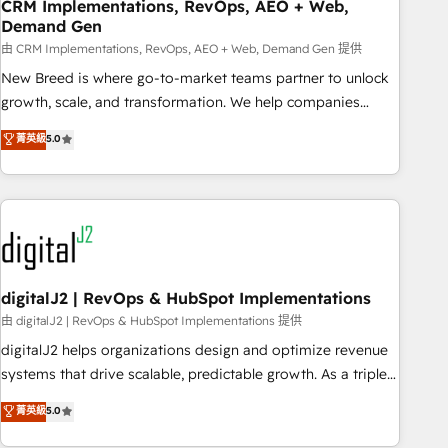
CRM Implementations, RevOps, AEO + Web,
Demand Gen
由 CRM Implementations, RevOps, AEO + Web, Demand Gen 提供
New Breed is where go-to-market teams partner to unlock
growth, scale, and transformation. We help companies
activate HubSpot’s AI-powered customer platform and
菁英級
5.0
operationalize HubSpot’s Loop Marketing framework
through expert-led services, smart agents, and purpose-
built apps, tailored to your business. Together, we unlock
results, fast. ⚙️CRM & RevOps: Align all Hubs to your buyer
journey for clean data, scalability, & reporting. 🎯Demand
Gen & ABM: Drive pipeline with inbound, ABM, AEO, SEO, &
paid media. 👩‍💻Web Design: Build high-performing
digitalJ2 | RevOps & HubSpot Implementations
websites with UX, messaging, & conversion strategy that
由 digitalJ2 | RevOps & HubSpot Implementations 提供
drive results. 🤖AI Strategy: Activate Breeze Agents,
digitalJ2 helps organizations design and optimize revenue
configure HubSpot AI, & maximize AEO with tailored AI
systems that drive scalable, predictable growth. As a triple-
services. 🧩Integrations: Extend HubSpot with custom
accredited HubSpot Solutions Partner, we specialize in both
菁英級
5.0
integrations, hosting, & maintenance.
strategic RevOps planning and hands-on technical
execution - building the operational foundation companies