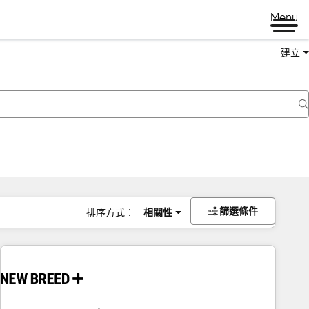
Menu
建立
篩選條件
排序方式：
相關性