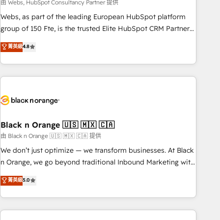
team – not an individual – with embedded consulting,
由 Webs, HubSpot Consultancy Partner 提供
strategy, development, and project management. We have
Webs, as part of the leading European HubSpot platform
100% US-based, FTE team members. We offer project-
group of 150 Fte, is the trusted Elite HubSpot CRM Partner
based and managed services engagements that include
offering you a roadmap on maximizing EBITDA and
菁英級
4.8
new HubSpot implementations, migrations from other
achieving Commercial Excellence. With our targeted
platforms, systems integration, extensibility, custom
processes, we strengthen your digital transformation and
development, and ongoing RevOps support.
minimize costs. As HubSpot's Advanced Accredited CRM
Implementation partner, we provide expertise to drive your
business forward. Since 2015 we are fully dedicated to
HubSpot and with an experienced team (50+), we work
with reputable companies in B2B sectors such as
Black n Orange 🇺🇸 🇲🇽 🇨🇦
manufacturing, SaaS and business services. We prepare a
由 Black n Orange 🇺🇸 🇲🇽 🇨🇦 提供
customized business case that demonstrates the value and
We don’t just optimize — we transform businesses. At Black
impact of your digital transformation, including a detailed
n Orange, we go beyond traditional Inbound Marketing with
financial rationale with a focus on ROI and TCO. As a trusted
our exclusive methodologies: BOOMS and BOOST. Together,
菁英級
5.0
extension of your team, we believe in the power of
they form a powerful combination that has driven success
partnership. Together, we embark on a transformational
for over 800 businesses worldwide. As Elite HubSpot
journey that sets your business up for long-term success.
Partners, we specialize in crafting high-performance growth
Unlock your business. If not now, when?