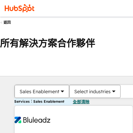
返回
所有解決方案合作夥伴
Sales Enablement
Select industries
Services：Sales Enablement
全部清除