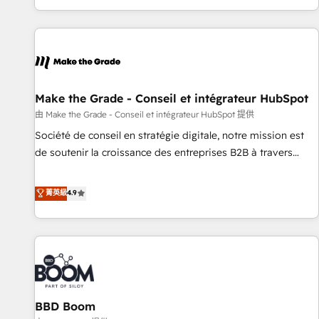
genuine growth engine. Named HubSpot's Global Partner of
the Year in 2024, consistently ranked among their top 5
partners worldwide, and with over 15 years in the
ecosystem, Huble has built a track record that speaks for
itself. One company, one operating model, delivering across
offices and consulting teams in the UK, USA, Canada,
Make the Grade - Conseil et intégrateur HubSpot
Germany, France, Belgium, Singapore, and South Africa.
由 Make the Grade - Conseil et intégrateur HubSpot 提供
Certified compliant with ISO/IEC 27001:2022 and ISO
Société de conseil en stratégie digitale, notre mission est
9001:2015 across all seven international offices and 175+
de soutenir la croissance des entreprises B2B à travers
employees.
l’acquisition de nouveaux clients, l'intégration CRM et le
développement des revenus auprès de vos comptes
菁英級
4.9
existants. En France et à l'international, nous travaillons
avec des ETI ambitieuses, des grands groupes voulant aller
au-delà d’une simple transformation digitale et des startups
florissantes. Nos 3 grandes expertises sont : ➤ L’intégration
de CRM et de méthodologie RevOps pour aligner les
équipes marketing, commerciales et support client (data
BBD Boom
migration, synchronisation API, audit et maintenance) ➤ La