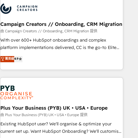
strategies that integrate data-driven marketing, automation,
and revenue intelligence to help companies scale faster and
smarter. 🔹 BOOMS: Demand generation for all your buyers
With BOOMS, you invest in 100% of your buyers,
Campaign Creators // Onboarding, CRM Migration
accelerating your growth and positioning yourself as an
由 Campaign Creators // Onboarding, CRM Migration 提供
undisputed leader. 🔹 BOOST: Optimize your digital
With over 600+ HubSpot onboardings and complex
transformation process A methodology designed to
platform implementations delivered, CC is the go-to Elite
implement HubSpot effectively and optimize your digital
Solutions Partner for businesses ready to migrate,
菁英級
4.9
processes. 🔹 Trusted by Industry Leaders With an average
replatform, and scale smarter. We specialize in high-impact
rating of 4.9/5 and a proven track record of business
CRM and CMS migrations and onboarding from platforms
transformation, our growth-first approach has helped
like Salesforce, NetSuite, Zoho, Pardot, Marketo, Microsoft
brands dominate their markets.
Dynamics, Wix, WordPress and legacy CRMs, turning
fragmented systems into unified, growth-ready HubSpot
architectures that accelerate revenue operations and
performance. - Multi-object CRM migration, cleanup, and
Plus Your Business (PYB) UK • USA • Europe
implementation. - Pre-built and custom integrations across
由 Plus Your Business (PYB) UK • USA • Europe 提供
your full tech stack. - Custom object setup, CMS builds, and
Existing HubSpot user? We'll organise & optimize your
full-funnel automation. - Dashboards, lifecycle campaigns,
current set up. Want HubSpot Onboarding? We'll customise
and lead nurturing sequences. - Cross-hub setup across