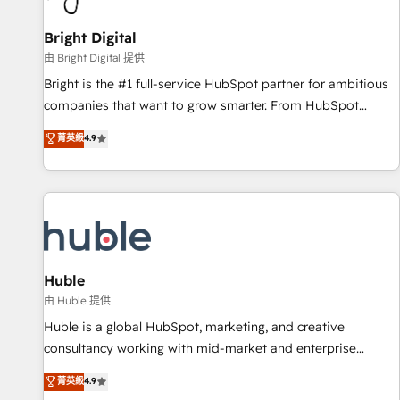
Mexico, USA, and Portugal—we've executed over a hundred
successful operations. Our approach, rooted in RevOps
Bright Digital
principles, integrates analysis, training, planning, and
由 Bright Digital 提供
qualification. Leveraging technology, data analytics, CRM
Bright is the #1 full-service HubSpot partner for ambitious
optimization, and inbound marketing tactics, we focus on
companies that want to grow smarter. From HubSpot
understanding, nurturing, and converting leads. Partner with
onboarding, to training, from developing a new website to
菁英級
4.9
us to unlock your business's full potential and achieve
lead generation and digital marketing; we do it all (and with
sustained growth in today's competitive market.
great results)! In short, our services include: - HubSpot
consultancy: onboarding, training, data migration - HubSpot
development: websites, custom modules, integrations -
Marketing & sales solutions: digital marketing, advertising,
campaigns, content and design We connect people, data
and technology to improve customer experiences. With our
Huble
bright people, exciting ideas and can-do mentality, we
由 Huble 提供
ensure revenue growth on a daily basis. So tell us your
Huble is a global HubSpot, marketing, and creative
challenge; our passionate and growth driven team of 100+
consultancy working with mid-market and enterprise
experts is ready for you! Driving digital growth |
businesses. We go beyond implementation, shaping the
菁英級
4.9
www.brightdigital.com
strategy, processes, and teams that turn HubSpot into a