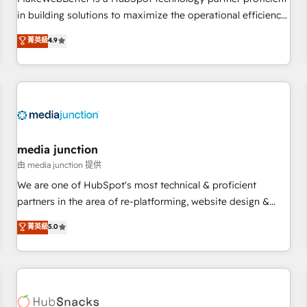
- Sales Hub: More implementations than any other Partner
in building solutions to maximize the operational efficiency
💻 - Migrations: We convert Salesforce addicts to HubSpot
of HubSpot. The fastest-growing tech-enabler & facilitator,
菁英級
4.9
evangelists 🧡 Don't hire a marketing agency for an Ops
MakeWebBetter, hands you the blend of HubSpot expertise
problem. Don't hire a technical agency for a growth
& eminent solutions & integrations. Trust us to streamline
problem. Hire a partner built to solve both.
your HubSpot experience. 🚀HubSpot Elite Partners with
10+ years of HubSpot experience 🤝HubSpot Premier
Integration partner 🤝Google Premier Partner 2023 🌟5
HubSpot Accreditations 🌟Won HubSpot Theme Challenge
2021 🌟INBOUND’19 HubSpot Rising Star Why us?
media junction
Harnessing the full potential of the powerful HubSpot CRM.
由 media junction 提供
✔️A team of HubSpot experts backed by over 10+ years of
We are one of HubSpot's most technical & proficient
HubSpot experience ✔️Flexible pricing models — Hourly-fee
partners in the area of re-platforming, website design &
(assigned one Dedicated HubSpot Admin); Monthly-fee
development. We specialize in multi-hub implementations
菁英級
5.0
(HubSpot Admin + Project Manager); and Fixed Project Cost
for mid-market & enterprise companies. We are woman-
(as per requirement). ✔️Helped over 25,000+ customers so
owned, powered by coffee, and we ❤️ dogs. We produce
far with our HubSpot solutions. ✔️Bespoke apps & on-
award-winning work for our clients. 🏆2023 Technical
demand bundle services. Connect with us today!
Expertise Impact Award 🏆2022 Technical Expertise Impact
Award 🏆2022 Platform Migration Excellence Impact Award