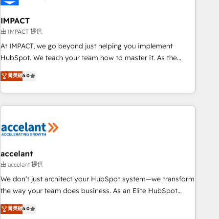
AI voice and chat agents, predictive automation, and smart
workflows • Salesforce + HubSpot integration • Website
IMPACT
design and CMS development • ERP integration: SAP,
由 IMPACT 提供
NetSuite, Microsoft Dynamics, … • Data cleansing and CRM
At IMPACT, we go beyond just helping you implement
migration from any platform • Client/member portals built
HubSpot. We teach your team how to master it. As the
on HubSpot • CaterSuite for the catering industry • Custom
creators of the Endless Customers System™ (the next
菁英級
5.0
and complex integrations: SAM.gov, GovWin, QuickBooks,
evolution of They Ask, You Answer), we’re the only HubSpot
PandaDoc, ClickUp, Shopify, Mapsly, WooCommerce,
partner built entirely around coaching and training. That
BuilderTrend, and more Experience the difference — reach
means we don’t do the work for you; we help you build the
out to see how AI + HubSpot can transform your business.
skills, processes, and internal team you need to attract the
right buyers, close deals faster, and grow without outside
dependencies. You’ll learn how to: • Set up, audit, and
organize your HubSpot portal • Get your sales team fully
accelant
using HubSpot • Track pipeline and revenue across the
由 accelant 提供
entire buyer journey • Build an in-house marketing team
We don’t just architect your HubSpot system—we transform
that drives growth • Create content and videos that attract
the way your team does business. As an Elite HubSpot
buyers • Use AI to scale smarter Our coaching-led approach
Solutions Partner, we specialize in creating tailored, end-to-
菁英級
5.0
works best for companies that are done with outsourcing
end CRM solutions that accelerate growth, improve