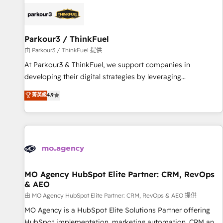
internet, votre référencement, votre stratégie digitale et le
pilotage et l'intégration d'HubSpot ! Les grandes phases
d'un projet HubSpot avec DIGITALISIM : 🧽 Nettoyage,
migration et intégration des bases de données. 🚀
Parkour3 / ThinkFuel
Développement des interfaces avec vos logiciels métiers ⚙️
由 Parkour3 / ThinkFuel 提供
Configuration de la plateforme HubSpot 📈 Configuration
At Parkour3 & ThinkFuel, we support companies in
de rapports et tableaux de bord 🤝 Book Process &
developing their digital strategies by leveraging
Guidelines utilisateurs 🎓 Formations des utilisateurs
technologies and automating their marketing and sales
菁英級
4.9
processes to generate growth. Our offer spans from
Strategy to Operations. We specialize in CRM onboarding
and implementation, web design, sales & marketing
automation, and digital marketing. With extensive
experience working with tech companies and
manufacturers since 2002, we are committed to
empowering our clients and developing their autonomy. Get
MO Agency HubSpot Elite Partner: CRM, RevOps
& AEO
to grips with HubSpot through guided implementation and
seamless integration of the CRM platform into your digital
由 MO Agency HubSpot Elite Partner: CRM, RevOps & AEO 提供
ecosystem. Would you like support in deploying your
MO Agency is a HubSpot Elite Solutions Partner offering
inbound marketing strategy? We'll provide support tailored
HubSpot implementation, marketing automation, CRM and