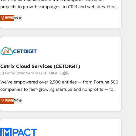
run your revenue process. Sales, marketing, and service
projects to growth campaigns, to CRM and websites. Hire
wired together. ➤ AI and Integrations: Layer Breeze AI,
an agency that's experienced in every inch of HubSpot and
菁英級
4.9
custom agents, and APIs to remove manual work. ➤
willing to work hand-in-hand with your team to simplify the
Ongoing Management: Monthly tune-ups, feature rollouts,
complex and build a better experience for your team and
adoption coaching. Buying HubSpot, switching to it, or
customers.
reviving a stale portal? We are built for the work.
Cetrix Cloud Services (CETDIGIT)
由 Cetrix Cloud Services (CETDIGIT) 提供
We’ve empowered over 2,500 entities — from Fortune 500
companies to fast-growing startups and nonprofits — to
streamline operations, scale revenue, and unlock the full
菁英級
5.0
potential of HubSpot. With deep technical and industry
expertise, we fuse automation, integration, and AI
innovation to deliver lasting impact. We specialize in: •
Turnkey and end-to-end HubSpot implementations •
Onboarding for Sales, Service, Marketing & Content Hubs •