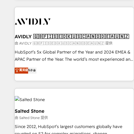
Scale with less headcount ...by using HubSpot's full
capabilities. 🤓 What do you get? 🤓 Our client's are too
busy to learn the ins-and-outs of HubSpot. We give you a
Personal Consultant + Tech Team to handle the heavy lifting
of mapping out AND building your ideal system. + Get best
AVIDLY 🇬🇧🇫🇮🇸🇪🇩🇰🇺🇸🇨🇦🇳🇴🇩🇪🇦🇺🇳🇿
practices and 'don't know what you don't know'
由 AVIDLY 🇬🇧🇫🇮🇸🇪🇩🇰🇺🇸🇨🇦🇳🇴🇩🇪🇦🇺🇳🇿 提供
recommendations to maximize conversions! OTF is an Elite
HubSpot’s 5x Global Partner of the Year and 2024 EMEA &
Partner (top 1% of 6,500+ Partners) and was named 2023
APAC Partner of the Year. The world’s most experienced and
HubSpot Partner of the Year 💥 Trusted by 2,500+
fully accredited HubSpot Solutions Partner. 🚀 With 2,750+
菁英級
5.0
companies to help them scale and close more business, by
HubSpot projects delivered and 370+ specialists across
using HubSpot (the right way). ⭐️ Here's more info:
EMEA, APAC and NAM, we de-risk complex CRM
www.onthefuze.com/hubspot-admin Contact us to learn
programmes and accelerate ROI across every HubSpot
more!
Hub. 🧭 From multi-region migrations to AI-powered
automation, we turn complexity into clarity, human at global
scale. 🏆 HubSpot’s CEO called us “the partner of the
Salted Stone
future.” Others agree it is proof of trust built through
由 Salted Stone 提供
measurable impact.
Since 2012, HubSpot’s largest customers globally have
counted on S2 for complex migrations, change