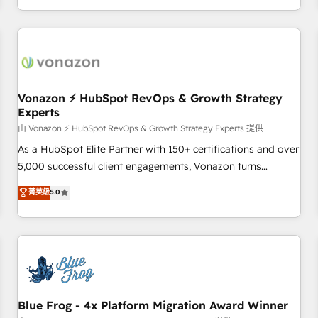
| seamlessly off your old CRM onto a clean new HubSpot
compréhension de vos processus, la fiabilisation de vos
portal with Advanced Website and CRM Migrations using
données et l'alignement de vos équipes — avant même
our in-house "HubScrub" Tool.
d'ouvrir la plateforme. Nos domaines d'intervention : -
Intégration & paramétrage HubSpot - Migration CRM &
reprise de données - Stratégie RevOps & alignement
Marketing / Sales - Data, reporting & tableaux de bord -
Vonazon ⚡ HubSpot RevOps & Growth Strategy
Experts
Onboarding, audit & optimisation - Intégrations métiers
(ERP, téléphonie, e-commerce) - Formation &
由 Vonazon ⚡ HubSpot RevOps & Growth Strategy Experts 提供
accompagnement au changement Nous intervenons auprès
As a HubSpot Elite Partner with 150+ certifications and over
des PME, ETI et grandes entreprises en France et à
5,000 successful client engagements, Vonazon turns
l'international, dans des secteurs variés : SaaS, immobilier,
marketing complexity into measurable, scalable growth.
菁英級
5.0
industrie, éducation, banque & assurance, transport &
From onboarding to enterprise-grade campaigns, our in-
logistique.
house team builds scalable strategies that drive long-term
revenue. ⚙️ HubSpot Integration & Optimization • Seamless
CRM, CMS, and automation setup • Complex platform
migrations and data cleanups • Custom APIs and third-party
integrations 📈 End-to-End Revenue Acceleration • Lifecycle
marketing and pipeline growth programs • Sales
Blue Frog - 4x Platform Migration Award Winner