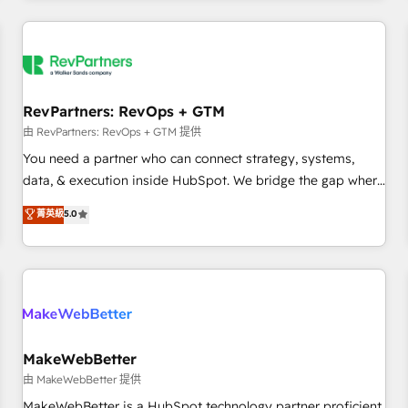
marketing automation, growth, revops, CRM and webdesign
(We focus on EMEA - USA customers).
RevPartners: RevOps + GTM
由 RevPartners: RevOps + GTM 提供
You need a partner who can connect strategy, systems,
data, & execution inside HubSpot. We bridge the gap where
most agencies fall short by combining GTM strategy with
菁英級
5.0
technical execution to solve the right problem with the right
solution. As the only firm in the world to hold Elite Partner
Accreditations with both HubSpot and Clay, our clients gain
a unique advantage in CRM architecture, pipeline
generation, data intelligence, and go-to-market execution.
Why B2B Businesses Choose RP: - Secure: Soc2 compliant
🛡️ - Pricing: Implementations starting at $1,5k 💵 - Speed:
MakeWebBetter
Launch in 14 days ⚡ - Global: 250 professionals across five
由 MakeWebBetter 提供
continents 🌐 - Scale: Fastest tiering Elite HubSpot Partner 🪴
MakeWebBetter is a HubSpot technology partner proficient