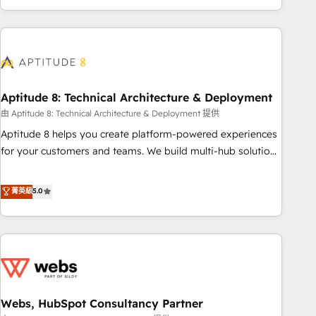
and ready to build something that lasts. So if you're ready
operational efficiency, and ensure faster time to value on
to become the most trusted voice in your market, let’s talk.
HubSpot. What sets us apart? Our people-centric approach.
From day one, our team takes the time to deeply
understand your unique needs, crafting custom strategies
that deliver impactful results. Our mission is to empower
you to unlock HubSpot’s full potential—faster. Through
Aptitude 8: Technical Architecture & Deployment
expert training, unmatched responsiveness, and ongoing
由 Aptitude 8: Technical Architecture & Deployment 提供
support, we equip your team to adopt new systems with
Aptitude 8 helps you create platform-powered experiences
confidence and achieve a unified, data-driven approach to
for your customers and teams. We build multi-hub solutions
customer engagement.
and orchestrate operations across your entire tech stack.
Aptitude 8 is trusted by top brands such as Lenovo,
菁英級
5.0
Bluetooth, International Sports Sciences Association, SXSW,
Notion, Soundcloud, American Nurses Association,
Randstad, Uber Freight, and HubSpot itself. We have the
largest technical consulting team of any HubSpot partner
and expertise across operational strategy, business-first
process building, system integration, custom development,
Webs, HubSpot Consultancy Partner
and extensibility. When you work with Aptitude 8, you get a