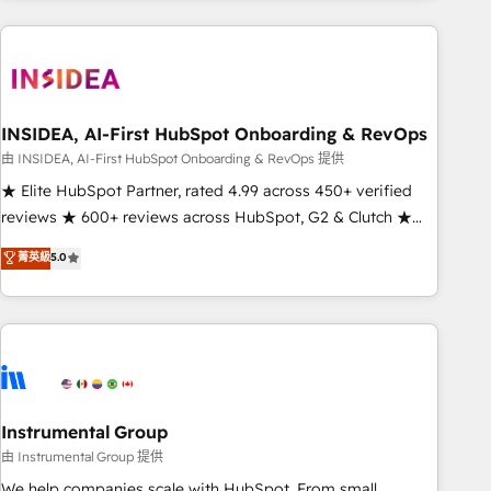
need to thrive. Industries we specialize in: - Manufacturing -
Healthcare - Financial Services - Managed IT (MSP) -
Franchises - Professional Services - And more! How we
help: ✔️ Full HubSpot implementations and portal
optimization ✔️ Data migrations, CRM architecture, and
INSIDEA, AI-First HubSpot Onboarding & RevOps
reporting foundations ✔️ Custom integrations and workflow
由 INSIDEA, AI-First HubSpot Onboarding & RevOps 提供
automation ✔️ User adoption programs, training, and
★ Elite HubSpot Partner, rated 4.99 across 450+ verified
enablement Through project-based engagements and
reviews ★ 600+ reviews across HubSpot, G2 & Clutch ★
ongoing RevOps partnerships, we guide organizations
150+ in-house HubSpot-certified experts ★ 1,500+
菁英級
5.0
through the revenue maturity model - delivering the right
implementations across 25+ countries ★ AI-first, RevOps-
improvements at the right time so operations evolve
led, onboarding-obsessed INSIDEA helps growing
strategically and sustainably as the business grows.
companies turn HubSpot into a revenue engine. We
onboard your team, migrate your data, and build AI-
powered workflows that drive adoption from week one, in
your time zone. What we do: ➤ Onboarding: Live in weeks,
with workflows built around your business, not a template.
Instrumental Group
➤ Migration: Move from any legacy CRM. Zero downtime,
由 Instrumental Group 提供
full data integrity. ➤ Implementation: Configure HubSpot to
We help companies scale with HubSpot. From small