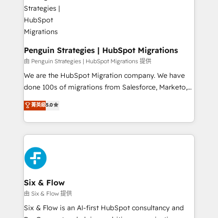
marketing, and service teams. From setup to
refinement, we streamline workflows, improve lead
management, and speed up deal closures. With 500+
projects completed, our Agile approach ensures your
HubSpot CRM drives measurable results. Our
Penguin Strategies | HubSpot Migrations
RevOps services align your sales, marketing, and
由 Penguin Strategies | HubSpot Migrations 提供
customer success teams for peak performance. We
We are the HubSpot Migration company. We have
optimize the revenue lifecycle—lead generation to
done 100s of migrations from Salesforce, Marketo,
retention—by refining processes and eliminating
Eloqua, Microsoft Dynamics, pipedrive and others.
菁英級
5.0
inefficiencies. Using HubSpot tools and data-driven
We leverage our proven processes and AI to get it
strategies, we create scalable solutions that
done right the first time. We help companies build
maximize profitability and adapt to your goals.
high performing revenue operations across complex
sales cycles, multi system environments and global
SaaS or manufacturing teams. Trusted by leading
enterprises and fast growing scale ups including
Sony, Rapyd, Fiverr, XM Cyber, Wix - Base44, EMA
Six & Flow
Design Automation and FIT. 📊 RevOps & data
由 Six & Flow 提供
architecture 🔗 CRM migrations & End to end
Six & Flow is an AI-first HubSpot consultancy and
integrations 🤖 AI workflows & enrichment 📘 Team