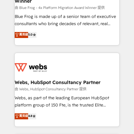
Winner
with other systems 🎓 Training your teams to be
HubSpot pros 📊 Lead generation services using
由 Blue Frog - 4x Platform Migration Award Winner 提供
HubSpot Why us? - SIX HubSpot Accreditations -
Blue Frog is made up of a senior team of executive
awarded by HubSpot after a rigorous process for
consultants who bring decades of relevant, real
CRM, Solutions Architecture, Onboarding , Data
world experience to our client engagements. "Blue
菁英級
5.0
Migration, Custom Integration & Platform
Frog is a top, trusted partner in HubSpot's
Enablement -Onboarded over 500 businesses to
ecosystem for a reason. Their team brings over a
HubSpot -Top 1% of partners worldwide -In-house
decade of experience to the table, along with deep
team of 25+ experts Contact us today to help you
knowledge of the HubSpot platform and strategies
get more from your investment in HubSpot.
for driving growth. They are committed to helping
www.bbdboom.com
our customers grow and finding solutions that fit
their unique business needs. We are thrilled to have
Webs, HubSpot Consultancy Partner
Blue Frog in the HubSpot ecosystem leading the
由 Webs, HubSpot Consultancy Partner 提供
way for customers!" - Yamini Rangan, CEO of
Webs, as part of the leading European HubSpot
HubSpot “Our experience with the team at Blue Frog
platform group of 150 Fte, is the trusted Elite
has been nothing short of extraordinary. Their years
HubSpot CRM Partner offering you a roadmap on
菁英級
4.8
of experience and quality of skilled staff has earned
maximizing EBITDA and achieving Commercial
them a trusted reputation within the HubSpot
Excellence. With our targeted processes, we
ecosystem as a reliable partner capable of delivering
strengthen your digital transformation and minimize