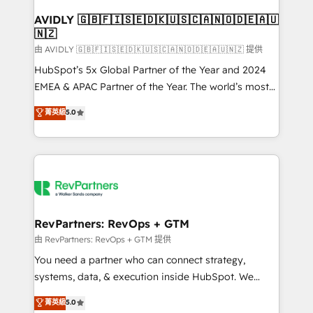
Franchises - Professional Services - And more! How
we help: ✔️ Full HubSpot implementations and portal
AVIDLY 🇬🇧🇫🇮🇸🇪🇩🇰🇺🇸🇨🇦🇳🇴🇩🇪🇦🇺
🇳🇿
optimization ✔️ Data migrations, CRM architecture,
and reporting foundations ✔️ Custom integrations
由 AVIDLY 🇬🇧🇫🇮🇸🇪🇩🇰🇺🇸🇨🇦🇳🇴🇩🇪🇦🇺🇳🇿 提供
and workflow automation ✔️ User adoption
HubSpot’s 5x Global Partner of the Year and 2024
programs, training, and enablement Through project-
EMEA & APAC Partner of the Year. The world’s most
based engagements and ongoing RevOps
experienced and fully accredited HubSpot Solutions
菁英級
5.0
partnerships, we guide organizations through the
Partner. 🚀 With 2,750+ HubSpot projects delivered
revenue maturity model - delivering the right
and 370+ specialists across EMEA, APAC and NAM,
improvements at the right time so operations
we de-risk complex CRM programmes and
evolve strategically and sustainably as the business
accelerate ROI across every HubSpot Hub. 🧭 From
grows.
multi-region migrations to AI-powered automation,
we turn complexity into clarity, human at global
scale. 🏆 HubSpot’s CEO called us “the partner of the
RevPartners: RevOps + GTM
future.” Others agree it is proof of trust built through
由 RevPartners: RevOps + GTM 提供
measurable impact.
You need a partner who can connect strategy,
systems, data, & execution inside HubSpot. We
bridge the gap where most agencies fall short by
菁英級
5.0
combining GTM strategy with technical execution to