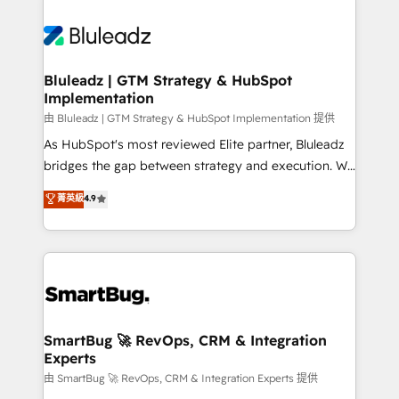
Bluleadz | GTM Strategy & HubSpot
Implementation
由 Bluleadz | GTM Strategy & HubSpot Implementation 提供
As HubSpot's most reviewed Elite partner, Bluleadz
bridges the gap between strategy and execution. We
don't just "set up tools" — we install the GTM
菁英級
4.9
Operating System (GTM OS) to align your leadership
and engineer a portal that drives predictable
revenue velocity. 🚀 GTM Strategy & Alignment
Workshops & Sprints: Identify "Valleys of Death"
stalling growth. Fix your ICP, Math, and Story to stop
"accelerating a mess." ⚙️ Elite Engineering & AI
Scalable Architecture: Zero-technical-debt setup
SmartBug 🚀 RevOps, CRM & Integration
Experts
across all Hubs, validated by our 7 HubSpot
Accreditations. AI-Powered RevOps: Breeze AI,
由 SmartBug 🚀 RevOps, CRM & Integration Experts 提供