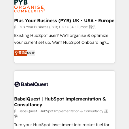
Innovation HubSpot Impact Award - Platform
données. C'est le paradoxe français : conscience
Migration Excellence HubSpot Impact Award -
totale, action nulle. La solution s'appelle l'Entreprise
Platform Excellence 35+ full-time HubSpot
Augmentée. Ce n'est pas une entreprise qui utilise
Plus Your Business (PYB) UK • USA • Europe
professionals.
l'IA. C'est une organisation qui a réussi la symbiose
由 Plus Your Business (PYB) UK • USA • Europe 提供
entre l'expertise humaine et l'intelligence artificielle.
Existing HubSpot user? We'll organise & optimize
Pas pour remplacer l'humain, mais pour l'augmenter.
your current set up. Want HubSpot Onboarding?
Chez Ideagency, nous accompagnons cette
We'll customise your CRM & automate your business
菁英級
5.0
transformation. D'abord les fondations : des
processes. Welcome to our Profile! We can help
données unifiées, des processus alignés. Ensuite
with... • CRM implementation, reports & workflows,
l'augmentation : l'IA là où elle crée de la valeur. Et
and team training • CRM migration: Salesforce,
surtout : l'humain qui reste au centre. Parce que la
Pipedrive, Dynamics etc • Technical projects inc.
vraie performance vient de l'intérieur. Act Inside.
Custom API integrations & ERP systems inc. SAP and
Stand Out.
Netsuite A little about us... • Boutique 'Elite' Team (12
super skilled members) • 150+ Clients for Sales Hub,
BabelQuest | HubSpot Implementation &
Consultancy
Marketing Hub, Service Hub, Data Hub and Website
(CMS) • ISO/IEC 27001:2022, ISO 9001:2015 and
由 BabelQuest | HubSpot Implementation & Consultancy 提
供
now... ISO 42001: 2023 certified • Exclusive AI
Turn your HubSpot investment into rocket fuel for
'GuardHub' governance framework, based on ISO