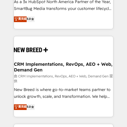
custom AI agents, and high-integrity migrations for
As a 3x HubSpot North America Partner of the Year,
total reporting clarity. Security & Compliance: SOC 2
SmartBug Media transforms your customer lifecycle
Type II and HIPAA attested for enterprise-grade data
into a revenue engine. Our unified ecosystem
菁英級
5.0
security. 🏆 Why Bluleadz? GTM OS Partner | 16+
includes specialized divisions Globalia (AI &
Years Experience | 1,000+ Five-Star Reviews
Software) and Point Success Media (Paid Media),
making this the official home for all three brands. 🔄
Implementation & Integration - Seamless migrations
and system integrations powered by Globalia’s
technical development team. - 19 HubSpot-certified
trainers to drive platform adoption. 📈 Revenue
CRM Implementations, RevOps, AEO + Web,
Demand Gen
Generation - Full-funnel marketing and high-
performance advertising via Point Success Media. -
由 CRM Implementations, RevOps, AEO + Web, Demand Gen 提
供
Expert deployment of Breeze AI and custom agents
New Breed is where go-to-market teams partner to
to automate growth. 🏆 Elite Excellence - 8 platform
unlock growth, scale, and transformation. We help
accreditations and deep HIPAA-compliance
companies activate HubSpot’s AI-powered
expertise. - A team of 250+ experts dedicated to
菁英級
5.0
customer platform and operationalize HubSpot’s
your resilient growth.
Loop Marketing framework through expert-led
services, smart agents, and purpose-built apps,