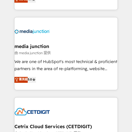
across industries through tailored marketing, sales,
and customer success strategies, utilizing RevOps
methodologies. As Latin America's largest HubSpot
partner and a global leader in education market, we
offer unparalleled insights. Operating in five
countries—Brazil, UAE (Abu Dhabi/Dubai/Sharjah),
Mexico, USA, and Portugal—we've executed over a
media junction
hundred successful operations. Our approach,
由 media junction 提供
rooted in RevOps principles, integrates analysis,
We are one of HubSpot's most technical & proficient
training, planning, and qualification. Leveraging
partners in the area of re-platforming, website
technology, data analytics, CRM optimization, and
design & development. We specialize in multi-hub
菁英級
5.0
inbound marketing tactics, we focus on
implementations for mid-market & enterprise
understanding, nurturing, and converting leads.
companies. We are woman-owned, powered by
Partner with us to unlock your business's full
coffee, and we ❤️ dogs. We produce award-winning
potential and achieve sustained growth in today's
work for our clients. 🏆2023 Technical Expertise
competitive market.
Impact Award 🏆2022 Technical Expertise Impact
Award 🏆2022 Platform Migration Excellence Impact
Award 🏆2020 Elite Solutions Partner 🏆2019
Cetrix Cloud Services (CETDIGIT)