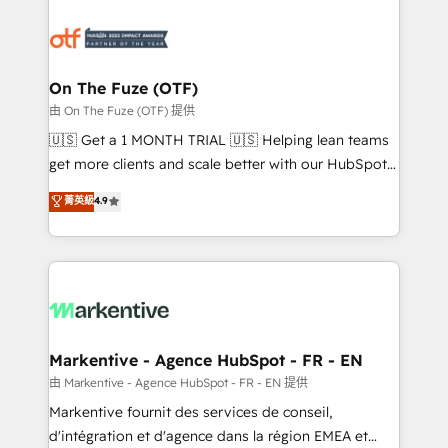
tailored to your business. Together, we unlock
results, fast. ⚙️CRM & RevOps: Align all Hubs to your
buyer journey for clean data, scalability, & reporting.
🎯Demand Gen & ABM: Drive pipeline with inbound,
On The Fuze (OTF)
ABM, AEO, SEO, & paid media. 👩‍💻Web Design:
由 On The Fuze (OTF) 提供
Build high-performing websites with UX, messaging,
🇺🇸 Get a 1 MONTH TRIAL 🇺🇸 Helping lean teams
& conversion strategy that drive results. 🤖AI
get more clients and scale better with our HubSpot
Strategy: Activate Breeze Agents, configure HubSpot
Consulting & 'Done For You' Services. 🚀 Who We
菁英級
4.9
AI, & maximize AEO with tailored AI services. 🧩
Work With 🚀 We help lean, growing companies: -
Integrations: Extend HubSpot with custom
Win more business - Reduce no-shows - Improve
integrations, hosting, & maintenance.
lead & deal conversion rates - Scale with less
headcount ...by using HubSpot's full capabilities. 🤓
What do you get? 🤓 Our client's are too busy to
learn the ins-and-outs of HubSpot. We give you a
Personal Consultant + Tech Team to handle the
Markentive - Agence HubSpot - FR - EN
heavy lifting of mapping out AND building your ideal
由 Markentive - Agence HubSpot - FR - EN 提供
system. + Get best practices and 'don't know what
Markentive fournit des services de conseil,
you don't know' recommendations to maximize
d'intégration et d'agence dans la région EMEA et