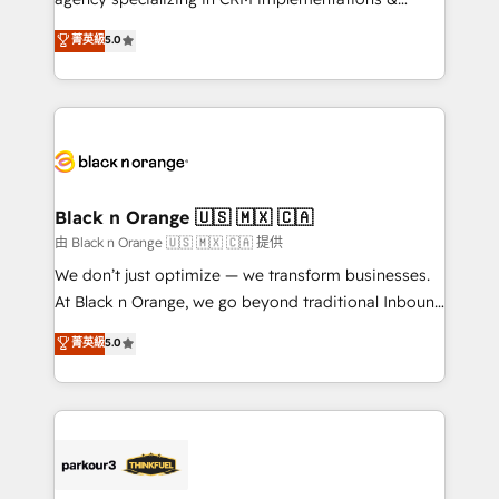
📈 Configuration de rapports et tableaux de bord 🤝
migrations, Revenue Operations, Custom
菁英級
5.0
Book Process & Guidelines utilisateurs 🎓
Integrations, Custom AI agents and AI-ready Website
Formations des utilisateurs
Design With over 15 years of experience, we help
companies bridge the gap between marketing, sales,
and customer success through smart automation,
data hygiene, and tailored HubSpot solutions. Our
clients choose us because we blend the expertise of
a global consultancy with the care and agility of a
Black n Orange 🇺🇸 🇲🇽 🇨🇦
boutique firm. At Triario, we’re big enough to deliver
由 Black n Orange 🇺🇸 🇲🇽 🇨🇦 提供
but small enough to listen. Our Services: HubSpot
We don’t just optimize — we transform businesses.
implementations & data migration Custom AI agents
At Black n Orange, we go beyond traditional Inbound
Revenue Operations API integrations AI-ready
Marketing with our exclusive methodologies:
菁英級
5.0
Website design Let’s turn your CRM into your growth
BOOMS and BOOST. Together, they form a powerful
engine!
combination that has driven success for over 800
businesses worldwide. As Elite HubSpot Partners, we
specialize in crafting high-performance growth
strategies that integrate data-driven marketing,
automation, and revenue intelligence to help