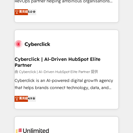
RevOps partner helping ambitious organisations
enablement & company-wide adoption We create
grow with clarity, confidence, and intelligence.
菁英級
5.0
HubSpot environments that teams use with
Operating across the UK, Netherlands, Ireland, and
confidence and that leadership can rely on for
Canada, we’ve delivered thousands of successful
scalable revenue insights.
HubSpot projects for mid-market and enterprise
clients worldwide, with over 10 years experience. We
combine HubSpot, data, and AI to design connected
go-to-market systems that align people, process,
and technology for predictable, scalable revenue
Cyberclick | AI-Driven HubSpot Elite
Partner
growth. Our expertise spans RevOps, CRM and data
architecture, AI enablement, and strategic marketing,
由 Cyberclick | AI-Driven HubSpot Elite Partner 提供
delivered through our proprietary FLAIR framework
Cyberclick is an AI-powered digital growth agency
for responsible AI adoption. As a HubSpot Elite
that helps brands connect technology, data, and
Partner and ISO 27001:2022 certified consultancy,
creativity to achieve measurable results. Founded in
菁英級
4.9
we blend strategy, creativity, and technology to help
Barcelona and operating across Spain, LATAM, and
organisations scale smarter and grow stronger.
the UK, we support global companies in building
smarter marketing, sales, and customer success
strategies. As the only HubSpot Elite Partner in
Iberia (Spain & Portugal), we combine human insight