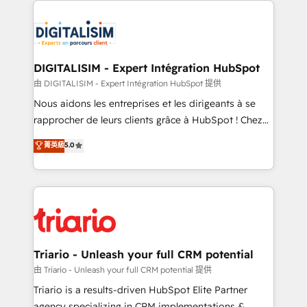
remarkable experiences for our most sophisticated
costs. As HubSpot's Advanced Accredited CRM
clients.” - Brian Garvey, VP, Solutions Partner
Implementation partner, we provide expertise to
Program, HubSpot.
drive your business forward. Since 2015 we are fully
dedicated to HubSpot and with an experienced
DIGITALISIM - Expert Intégration HubSpot
team (50+), we work with reputable companies in
由 DIGITALISIM - Expert Intégration HubSpot 提供
B2B sectors such as manufacturing, SaaS and
Nous aidons les entreprises et les dirigeants à se
business services. We prepare a customized
rapprocher de leurs clients grâce à HubSpot ! Chez
business case that demonstrates the value and
DIGITALISIM, nous avons l'intime conviction que la
菁英級
5.0
impact of your digital transformation, including a
réussite des entreprises passe par l’innovation web,
detailed financial rationale with a focus on ROI and
le marketing digital, et la relation client ! C'est
TCO. As a trusted extension of your team, we
pourquoi, nos experts sont à la fois capables de
believe in the power of partnership. Together, we
gérer votre projet de création de site internet, votre
embark on a transformational journey that sets your
référencement, votre stratégie digitale et le pilotage
business up for long-term success. Unlock your
et l'intégration d'HubSpot ! Les grandes phases d'un
business. If not now, when?
projet HubSpot avec DIGITALISIM : 🧽 Nettoyage,
Triario - Unleash your full CRM potential
migration et intégration des bases de données. 🚀
由 Triario - Unleash your full CRM potential 提供
Développement des interfaces avec vos logiciels
Triario is a results-driven HubSpot Elite Partner
métiers ⚙️ Configuration de la plateforme HubSpot
agency specializing in CRM implementations &