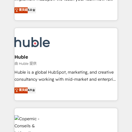
PandaDoc 🌐 Avalara or Quaderno HubSnacks holds
master it. As the creators of the Endless Customers
菁英級
5.0
the rare Advanced "Custom Integrations"
System™ (the next evolution of They Ask, You
Accreditation, securely sync data across... 🔄 any
Answer), we’re the only HubSpot partner built
apps, in any direction. Stuck on your old CRM..?
entirely around coaching and training. That means
Migrate | seamlessly off your old CRM onto a clean
we don’t do the work for you; we help you build the
new HubSpot portal with Advanced Website and
skills, processes, and internal team you need to
CRM Migrations using our in-house "HubScrub" Tool.
attract the right buyers, close deals faster, and grow
without outside dependencies. You’ll learn how to: •
Huble
Set up, audit, and organize your HubSpot portal •
由 Huble 提供
Get your sales team fully using HubSpot • Track
Huble is a global HubSpot, marketing, and creative
pipeline and revenue across the entire buyer journey
consultancy working with mid-market and enterprise
• Build an in-house marketing team that drives
businesses. We go beyond implementation, shaping
菁英級
4.9
growth • Create content and videos that attract
the strategy, processes, and teams that turn
buyers • Use AI to scale smarter Our coaching-led
HubSpot into a genuine growth engine. Named
approach works best for companies that are done
HubSpot's Global Partner of the Year in 2024,
with outsourcing and ready to build something that
consistently ranked among their top 5 partners
lasts. So if you're ready to become the most trusted
worldwide, and with over 15 years in the ecosystem,
voice in your market, let’s talk.
Huble has built a track record that speaks for itself.