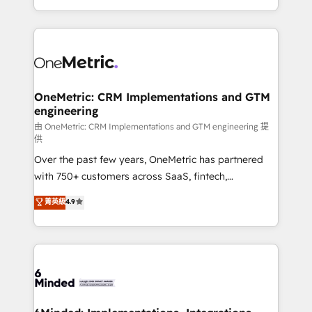
scalable solutions that work across your entire
organization. We’re a unique blend of deep HubSpot
expertise, strategic thinking, and hands-on
operational know-how. We know that no two
businesses are alike, so we don’t do cookie-cutter
solutions. Instead, we dive in to understand your
OneMetric: CRM Implementations and GTM
engineering
needs, goals, and challenges to deliver solutions that
fit like a glove. We’re committed to being both
由 OneMetric: CRM Implementations and GTM engineering 提
供
highly effective and fun to work with. We believe in
Over the past few years, OneMetric has partnered
efficient processes, as well as building great
with 750+ customers across SaaS, fintech,
relationships. Your success is our success, and we’re
healthcare, real estate, and other industries. With
all in this together! From startup to enterprise, we’ll
菁英級
4.9
150+ HubSpot-certified experts, we deliver scalable
make sure your HubSpot setup becomes a
solutions to complex GTM and RevOps challenges.
powerhouse of productivity, so you can focus on
Our Expertise 🔹 Onboarding & Implementation:
what matters most: growing your business and
Accredited HubSpot Partner, ensuring smooth setup
wowing your customers. Let’s make HubSpot work
tailored to your GTM motion. 🔹 Migrations:
smarter for you!
Accredited HubSpot Partner, ensuring migration
from other CRMs to HubSpot without data loss or