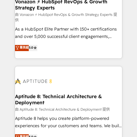
➤ L’intégration de CRM et de méthodologie RevOps
Vonazon ⚡ HubSpot RevOps & Growth
Strategy Experts
pour aligner les équipes marketing, commerciales et
support client (data migration, synchronisation API,
由 Vonazon ⚡ HubSpot RevOps & Growth Strategy Experts 提
供
audit et maintenance) ➤ La création de sites internet
As a HubSpot Elite Partner with 150+ certifications
de conversion qui transforment les visiteurs en
and over 5,000 successful client engagements,
opportunités d'affaires ➤ La mise en place de
Vonazon turns marketing complexity into
stratégies d'acquisition marketing (SEO, SEA,
菁英級
5.0
measurable, scalable growth. From onboarding to
inbound, automatisation marketing, ABM, IA,
enterprise-grade campaigns, our in-house team
emailing) Informations clés : - 10 ans d'expérience -
builds scalable strategies that drive long-term
100+ intégrations CRM HubSpot réussies - 40
revenue. ⚙️ HubSpot Integration & Optimization •
experts conseil - 150 certifications HubSpot
Seamless CRM, CMS, and automation setup •
cumulées
Complex platform migrations and data cleanups •
Custom APIs and third-party integrations 📈 End-to-
Aptitude 8: Technical Architecture &
Deployment
End Revenue Acceleration • Lifecycle marketing and
pipeline growth programs • Sales enablement tools
由 Aptitude 8: Technical Architecture & Deployment 提供
and CRM optimization • Retention strategies with
Aptitude 8 helps you create platform-powered
customer journey mapping 🏅 Elite-Level HubSpot
experiences for your customers and teams. We build
Execution • 750+ onboardings and 2,000+
multi-hub solutions and orchestrate operations
菁英級
5.0