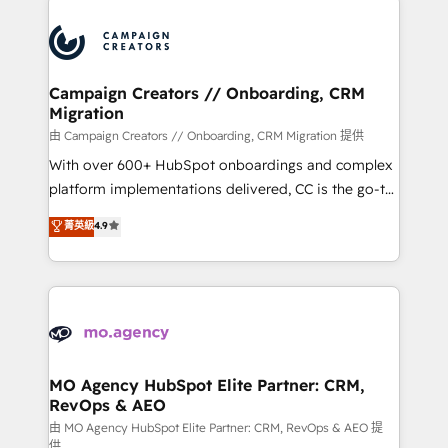
certifications, we are part of the most certified
integrations expertise to lead your team on their
Canadian agencies, and we both hold Onboarding
HubSpot journey, design and implement your
Accreditations. Based in Canada (coast to coast), our
processes and skilfully bring your revenue
services are offered in both English & French.
infrastructure to life. Our collaborative approach
Campaign Creators // Onboarding, CRM
Migration
keeps you in control whilst we plan and support the
route to your revenue goals. We have successfully
由 Campaign Creators // Onboarding, CRM Migration 提供
supported over 500 organisations with HubSpot
With over 600+ HubSpot onboardings and complex
implementation, optimisation, training, and
platform implementations delivered, CC is the go-to
adoption assurance. Our tried and tested Roadmap
Elite Solutions Partner for businesses ready to
菁英級
4.9
methodology will ensure that you receive the best
migrate, replatform, and scale smarter. We specialize
deployment experience possible. Whether you are
in high-impact CRM and CMS migrations and
new to HubSpot or seeking to turn around a poor
onboarding from platforms like Salesforce, NetSuite,
install, our team have the change management
Zoho, Pardot, Marketo, Microsoft Dynamics, Wix,
expertise to deliver the solutions you need.
WordPress and legacy CRMs, turning fragmented
systems into unified, growth-ready HubSpot
architectures that accelerate revenue operations and
MO Agency HubSpot Elite Partner: CRM,
RevOps & AEO
performance. - Multi-object CRM migration, cleanup,
and implementation. - Pre-built and custom
由 MO Agency HubSpot Elite Partner: CRM, RevOps & AEO 提
供