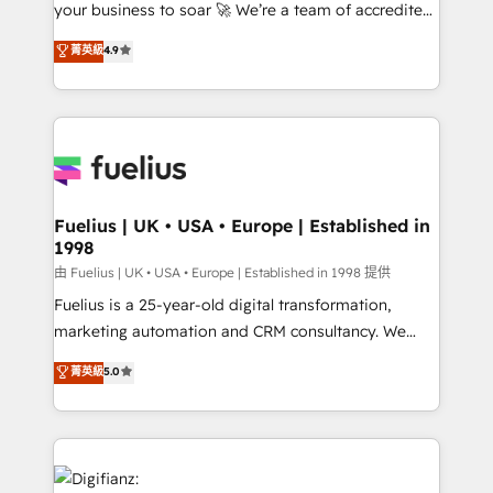
your business to soar 🚀 We’re a team of accredited
42001 - helping you 'organise complexity' 𝗥𝗲𝗮𝗱𝘆
HubSpot experts ready to help you. We can
𝗳𝗼𝗿 𝘁𝗵𝗲 𝗻𝗲𝘅𝘁 𝘀𝘁𝗲𝗽? Click the 👈 '𝗖𝗼𝗻𝘁𝗮𝗰𝘁
菁英級
4.9
implement the platform into complex business
𝗯𝘂𝘀𝗶𝗻𝗲𝘀𝘀' button to get in touch (𝘸𝘦'𝘳𝘦 𝘴𝘶𝘱𝘦𝘳
environments, optimise what you've got and make
𝘳𝘦𝘴𝘱𝘰𝘯𝘴𝘪𝘷𝘦)
sure you can actually use it, build your website in
HubSpot or create an inbound marketing strategy
for you and execute it on HubSpot. We are on the
G-Cloud 14 CCS (Crown Commercial Service)
framework, meaning we've been accredited by
Fuelius | UK • USA • Europe | Established in
1998
HubSpot and vetted by the CCS, which means we
can support public sector companies as well the
由 Fuelius | UK • USA • Europe | Established in 1998 提供
other ones listed in our profile. Our services: -
Fuelius is a 25-year-old digital transformation,
HubSpot implementation - HubSpot CMS website
marketing automation and CRM consultancy. We
build We can do lots of things. But everything we do
enable mid-market and enterprise clients to
菁英級
5.0
is there for you to: - Grow revenue, and run your
maximise their return from digital and fuel their
business more efficiently - Build stronger
growth. We modernise platforms, streamline
relationships with customers - Make better
operations that are causing inefficiencies, improve
decisions with data - Find a new voice and reach
customer experiences, integrate systems, and
more people - Get the most out of your HubSpot
supercharge revenue operations Key services: • CRM