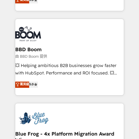
implementations • Deep expertise across marketing,
across your entire tech stack. Aptitude 8 is trusted
sales, and service hubs • Built-in flexibility for
by top brands such as Lenovo, Bluetooth,
startups to global brands
International Sports Sciences Association, SXSW,
Notion, Soundcloud, American Nurses Association,
Randstad, Uber Freight, and HubSpot itself. We have
the largest technical consulting team of any HubSpot
partner and expertise across operational strategy,
BBD Boom
business-first process building, system integration,
由 BBD Boom 提供
custom development, and extensibility. When you
💥 Helping ambitious B2B businesses grow faster
work with Aptitude 8, you get a team – not an
with HubSpot. Performance and ROI focused. 💥
individual – with embedded consulting, strategy,
BBD Boom is the HubSpot partner that can help you
菁英級
5.0
development, and project management. We have
to HubSpot Better. We work with your teams to
100% US-based, FTE team members. We offer
solve all your HubSpot challenges and improve user
project-based and managed services engagements
adoption, sales process and marketing results.
that include new HubSpot implementations,
Services 📚 Onboarding your team to HubSpot for
migrations from other platforms, systems
the first time 🔧 Designing and optimising your
integration, extensibility, custom development, and
HubSpot set-up for better results 🌐 Website design
ongoing RevOps support.
and build using HubSpot 🔌 Integrating HubSpot
Blue Frog - 4x Platform Migration Award