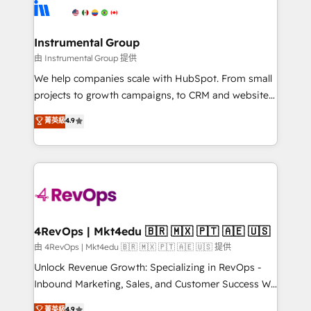
teams has worked with clients just like you Let’s
Elite Partners with 10+ years of HubSpot experience
explore whether S2 is the partner you’ve been
🤝HubSpot Premier Integration partner 🤝Google
looking for...and get your next big initiative moving!
Premier Partner 2023 🌟5 HubSpot Accreditations 🌟
Instrumental Group
Won HubSpot Theme Challenge 2021 🌟INBOUND’19
由 Instrumental Group 提供
HubSpot Rising Star Why us? Harnessing the full
We help companies scale with HubSpot. From small
potential of the powerful HubSpot CRM. ✔️A team of
projects to growth campaigns, to CRM and websites.
HubSpot experts backed by over 10+ years of
Hire an agency that's experienced in every inch of
菁英級
4.9
HubSpot experience ✔️Flexible pricing models —
HubSpot and willing to work hand-in-hand with your
Hourly-fee (assigned one Dedicated HubSpot
team to simplify the complex and build a better
Admin); Monthly-fee (HubSpot Admin + Project
experience for your team and customers.
Manager); and Fixed Project Cost (as per
requirement). ✔️Helped over 25,000+ customers so
far with our HubSpot solutions. ✔️Bespoke apps &
on-demand bundle services. Connect with us today!
4RevOps | Mkt4edu 🇧🇷 🇲🇽 🇵🇹 🇦🇪 🇺🇸
由 4RevOps | Mkt4edu 🇧🇷 🇲🇽 🇵🇹 🇦🇪 🇺🇸 提供
Unlock Revenue Growth: Specializing in RevOps -
Inbound Marketing, Sales, and Customer Success We
specialize in driving revenue growth for companies
菁英級
4.9