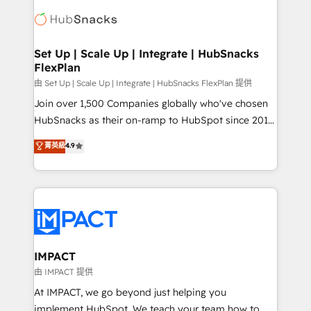
consultancy: onboarding, training, data migration -
WooCommerce, BuilderTrend, and more Experience
HubSpot development: websites, custom modules,
the difference — reach out to see how AI + HubSpot
integrations - Marketing & sales solutions: digital
can transform your business.
marketing, advertising, campaigns, content and
Set Up | Scale Up | Integrate | HubSnacks
FlexPlan
design We connect people, data and technology to
improve customer experiences. With our bright
由 Set Up | Scale Up | Integrate | HubSnacks FlexPlan 提供
people, exciting ideas and can-do mentality, we
Join over 1,500 Companies globally who've chosen
ensure revenue growth on a daily basis. So tell us
HubSnacks as their on-ramp to HubSpot since 2014
your challenge; our passionate and growth driven
Simple pay-as-you-go plans that accelerate value...
菁英級
4.9
team of 100+ experts is ready for you! Driving digital
1️⃣ Set Up | Onboarding New or Check-fixing existing
growth | www.brightdigital.com
HubSpot portals 2️⃣ Scale Up | 100% HubSpot Task
Execution... Global 24/7 ... All Experts 3️⃣ Integrate |
your entire Tech Stack with Custom Integrations
Slash months from your API Integration project... ⬅️
Click "Contact Business" ⬅️ to access 150+ Kickstart
Integration templates that put HubSpot in the center
IMPACT
of your tech stack, syncing... 🛍️ Shopify or
由 IMPACT 提供
WooCommerce 💲 Stripe or Paypal 💰 Sage or
At IMPACT, we go beyond just helping you
Netsuite 🤖 Google or Microsoft ✍️ DocuSign or
implement HubSpot. We teach your team how to