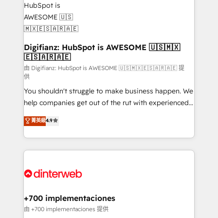
investment
Implementation • Systems Integration • Digital
Transformation / Web Development • RevOps &
Sales Consulting • Marketing Automation What
makes us different? 🚀 Top 0.5% of global HubSpot
Digifianz: HubSpot is AWESOME 🇺🇸🇲🇽
🇪🇸🇦🇷🇦🇪
agencies ⚙️ The strongest technical ability and
integration capabilities 💼 Consultative, long-term
由 Digifianz: HubSpot is AWESOME 🇺🇸🇲🇽🇪🇸🇦🇷🇦🇪 提
供
partners who will embed ourselves into your
You shouldn't struggle to make business happen. We
business, processes and systems 🏢 We specialise in
help companies get out of the rut with experienced,
working with mid-market and enterprise
process-oriented teams implementing HubSpot
organisations, global organisations and those with
菁英級
4.9
Marketing, Sales, Service, CMS and Operations Hub,
complex use cases 🏆 CRM Implementation,
so selling and actually engaging with your customers
Platform Enablement, Custom Integration and
feels easy and pain-free. We are a top ranked
Onboarding Accredited 🔐 ISO27001 & ISO9001
HubSpot Elite Partner, winner of Rookie of the Year
Certified
and Customer First Awards, 4.9/5 rating in HubSpot
Reviews and 4.9/5 rating in Clutch Reviews. Digifianz
helps the following industries: logistics & 3PL, home
+700 implementaciones
improvement & construction, branding and
由 +700 implementaciones 提供