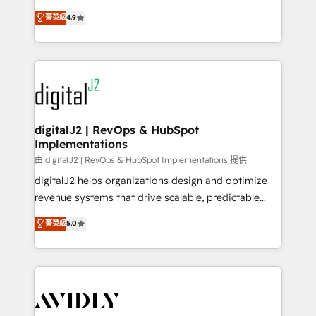
conversions! OTF is an Elite Partner (top 1% of
North America. Avec plus de 115 experts en
菁英級
4.9
6,500+ Partners) and was named 2023 HubSpot
marketing automation, Growth, Revops, CRM et
Partner of the Year 💥 Trusted by 2,500+ companies
webdesign. Markentive is both a consulting firm, a
to help them scale and close more business, by
digital agency and an integrator. With over 115
using HubSpot (the right way). ⭐️ Here's more info:
experts in marketing automation, growth, revops,
www.onthefuze.com/hubspot-admin Contact us to
CRM and webdesign (We focus on EMEA - USA
learn more!
customers).
digitalJ2 | RevOps & HubSpot
Implementations
由 digitalJ2 | RevOps & HubSpot Implementations 提供
digitalJ2 helps organizations design and optimize
revenue systems that drive scalable, predictable
growth. As a triple-accredited HubSpot Solutions
菁英級
5.0
Partner, we specialize in both strategic RevOps
planning and hands-on technical execution - building
the operational foundation companies need to
thrive. Industries we specialize in: - Manufacturing -
Healthcare - Financial Services - Managed IT (MSP) -