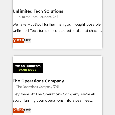
with intelligent automation to drive sustainable
growth. Our multidisciplinary team designs solutions
Unlimited Tech Solutions
that simplify complexity, boost performance, and
由 Unlimited Tech Solutions 提供
turn innovation into real impact. 🌍 Highlights •
We take HubSpot further than you thought possible.
HubSpot Partner since 2012 • 2022 EMEA Impact
Unlimited Tech turns disconnected tools and chaotic
Award: Best Integration • 150+ successful HubSpot
processes into a seamless, high-performing revenue
菁英級
5.0
projects • Clients in 30+ industries • Proprietary
engine. We combine RevOps strategy with deep
technology for integrations • Multilingual team:
technical execution to help teams scale faster—with
English, Spanish, Portuguese & Italian 👉 Grow
cleaner data, smarter automation, and more
smarter with AI and HubSpot.
predictable revenue. Specialties: · HubSpot
Implementation & Migration · Native & Custom
Integrations · Custom Development · CPQ & FSM ·
Reporting & Analytics · GTM Architecture · Sales &
The Operations Company
Marketing Enablement If you’re ready to elevate
由 The Operations Company 提供
HubSpot from “just your CRM” to your growth
Hey there! At The Operations Company, we’re all
infrastructure—let’s talk.
about turning your operations into a seamless
experience that powers real results. We specialize in
菁英級
5.0
transforming complex systems into efficient,