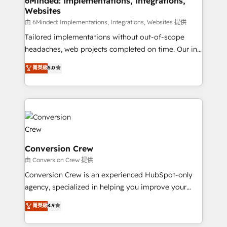
6Minded: Implementations, Integrations,
Websites
downtime. 🔹 RevOps Strategy: Align teams,
processes, and data to drive revenue efficiency. 🔹
由 6Minded: Implementations, Integrations, Websites 提供
Integrations: Connect HubSpot with your tech stack
Tailored implementations without out-of-scope
for better adoption. 🔹 Custom Solutions: Build
headaches, web projects completed on time. Our in-
tailored apps, workflows, and configurations. We are
house team of certified CRM architects, experts,
菁英級
5.0
SOC 2 Type II and ISO 27001 certified, reinforcing
developers, designers, and marketers handles all
our commitment to data security and compliance. At
aspects of your HubSpot. ✨ 400+ global clients ✨
OneMetric, we help revenue teams focus on the
100+ seamless migrations from 15+ different CRMs
OneMetric that matters most: revenue.
✨ 100,000+ hours in HubSpot projects, 75+ full Hub
implementations, and 5,000+ pages ✨ CS: Clients
generating 7-digit MRR from inbound campaigns ✨
CS: 245% organic growth & +751% new visitors for a
Conversion Crew
full-funnel HubSpot project ✨ CS: 415% conversion
由 Conversion Crew 提供
boost with a new HubSpot site Recognized leaders:
Conversion Crew is an experienced HubSpot-only
🏆 HubSpot Platform Migration Impact Award 🏆
agency, specialized in helping you improve your
Clutch HubSpot Global Leader 🏆 Finalist: HubSpot
online processes. This means we help you with: -
菁英級
4.9
Inbound Campaign of the Year 🏆 Gold AVA Digital
Implementing HubSpot (CRM, Marketing, Sales,
Award for Best Website 🌟 Accreditations: CRM
Service and Operations) - Developing fast, good-