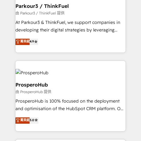
companies scale faster and smarter. 🔹 BOOMS:
Parkour3 / ThinkFuel
Demand generation for all your buyers With BOOMS,
由 Parkour3 / ThinkFuel 提供
you invest in 100% of your buyers, accelerating your
At Parkour3 & ThinkFuel, we support companies in
growth and positioning yourself as an undisputed
developing their digital strategies by leveraging
leader. 🔹 BOOST: Optimize your digital
technologies and automating their marketing and
菁英級
4.9
transformation process A methodology designed to
sales processes to generate growth. Our offer spans
implement HubSpot effectively and optimize your
from Strategy to Operations. We specialize in CRM
digital processes. 🔹 Trusted by Industry Leaders
onboarding and implementation, web design, sales
With an average rating of 4.9/5 and a proven track
& marketing automation, and digital marketing. With
record of business transformation, our growth-first
extensive experience working with tech companies
approach has helped brands dominate their
and manufacturers since 2002, we are committed to
ProsperoHub
markets.
empowering our clients and developing their
由 ProsperoHub 提供
autonomy. Get to grips with HubSpot through
ProsperoHub is 100% focused on the deployment
guided implementation and seamless integration of
and optimisation of the HubSpot CRM platform. Our
the CRM platform into your digital ecosystem. Would
highly experienced team of solutions experts will
you like support in deploying your inbound
菁英級
5.0
ensure that you achieve maximum adoption and
marketing strategy? We'll provide support tailored
ROI from your HubSpot investment. Use our
to your needs and sales objectives. With 125+
extensive HubSpot, sales, marketing, service and