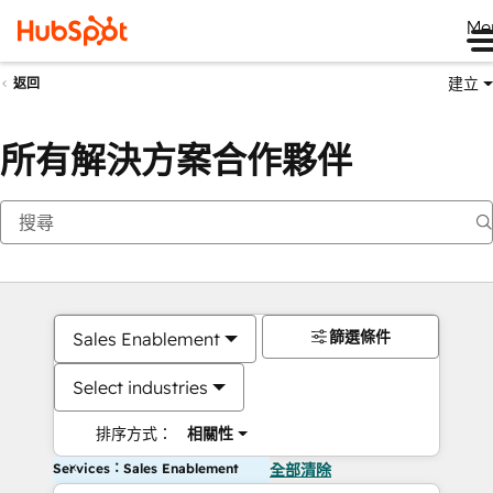
Me
建立
返回
所有解決方案合作夥伴
篩選條件
Sales Enablement
Select industries
排序方式：
相關性
Services：Sales Enablement
全部清除