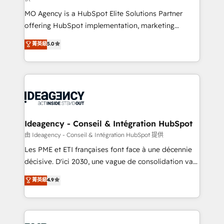
integrations across your full tech stack. - Custom
MO Agency is a HubSpot Elite Solutions Partner
object setup, CMS builds, and full-funnel automation.
offering HubSpot implementation, marketing
- Dashboards, lifecycle campaigns, and lead
automation, CRM and RevOps consulting, data
nurturing sequences. - Cross-hub setup across
菁英級
5.0
architecture, sales enablement, lifecycle automation,
Marketing, Sales, Operations, and Service Hubs. -
lead scoring and revenue reporting. HubSpot,
Ongoing optimization, managed support, and
Salesforce and integrated enterprise stacks. Digital
scalable retainers. Let’s make HubSpot your most
Marketing, Answer Engine Optimisation, and
powerful growth engine. Built to convert, scale, and
Generative Engine Optimisation (AI Search),
drive results.
HubSpot Content Hub, WordPress development,
B2B SEO, paid media, and content. We work with
Ideagency - Conseil & Intégration HubSpot
enterprise and growth-led companies across
由 Ideagency - Conseil & Intégration HubSpot 提供
technology, professional services, financial services
Les PME et ETI françaises font face à une décennie
and industrial sectors. Offices in Johannesburg, Cape
décisive. D'ici 2030, une vague de consolidation va
Town and London. 500+ HubSpot CRM
recomposer le marché. Seules survivront les
菁英級
4.9
implementations delivered. AI visibility coverage
entreprises qui auront réussi leur transformation. Le
across ChatGPT, Claude, Perplexity, Gemini and
problème ? 58% des dirigeants savent que l'IA est
Google AI Overviews. HubSpot Impact Award -
vitale pour leur survie. Mais 57% n'ont aucune
Customer First HubSpot Impact Award - Integrations
stratégie. Et 43% ne maîtrisent même pas leurs