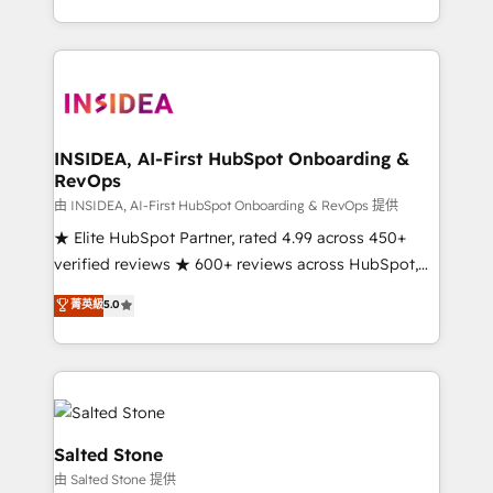
solve the right problem with the right solution. As the
only firm in the world to hold Elite Partner
Accreditations with both HubSpot and Clay, our
clients gain a unique advantage in CRM architecture,
pipeline generation, data intelligence, and go-to-
market execution. Why B2B Businesses Choose RP: -
INSIDEA, AI-First HubSpot Onboarding &
RevOps
Secure: Soc2 compliant 🛡️ - Pricing: Implementations
starting at $1,5k 💵 - Speed: Launch in 14 days ⚡ -
由 INSIDEA, AI-First HubSpot Onboarding & RevOps 提供
Global: 250 professionals across five continents 🌐 -
★ Elite HubSpot Partner, rated 4.99 across 450+
Scale: Fastest tiering Elite HubSpot Partner 🪴 -
verified reviews ★ 600+ reviews across HubSpot,
Sales Hub: More implementations than any other
G2 & Clutch ★ 150+ in-house HubSpot-certified
菁英級
5.0
Partner 💻 - Migrations: We convert Salesforce
experts ★ 1,500+ implementations across 25+
addicts to HubSpot evangelists 🧡 Don't hire a
countries ★ AI-first, RevOps-led, onboarding-
marketing agency for an Ops problem. Don't hire a
obsessed INSIDEA helps growing companies turn
technical agency for a growth problem. Hire a
HubSpot into a revenue engine. We onboard your
partner built to solve both.
team, migrate your data, and build AI-powered
workflows that drive adoption from week one, in
Salted Stone
your time zone. What we do: ➤ Onboarding: Live in
由 Salted Stone 提供