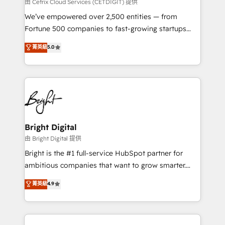
Integrations HubSpot Impact Award 🏆2019
由 Cetrix Cloud Services (CETDIGIT) 提供
Marketing Enablement HubSpot Impact Award 🏆
We’ve empowered over 2,500 entities — from
2018 Website Design HubSpot Impact Award 🏆2017
Fortune 500 companies to fast-growing startups
Website Design HubSpot Impact Award 🏆2016
and nonprofits — to streamline operations, scale
菁英級
5.0
Growth-Driven Design Agency of the Year 🏆2016
revenue, and unlock the full potential of HubSpot.
Sales Enablement HubSpot Impact Award 🏆2015
With deep technical and industry expertise, we fuse
Growth-Driven Design Agency of the Year 🏆2015
automation, integration, and AI innovation to deliver
Became the 5th Agency to reach Diamond 🏆2014
lasting impact. We specialize in: • Turnkey and end-
HubSpot COS Performance Award 🏆2014 HubSpot
to-end HubSpot implementations • Onboarding for
COS Design Award 🏆2013 HubSpot Marketplace
Sales, Service, Marketing & Content Hubs • AI voice
Provider of the Year 🏆2011 Became a HubSpot
and chat agents, predictive automation, and smart
Bright Digital
Partner 📆Founded in 1997
workflows • Salesforce + HubSpot integration •
由 Bright Digital 提供
Website design and CMS development • ERP
Bright is the #1 full-service HubSpot partner for
integration: SAP, NetSuite, Microsoft Dynamics, … •
ambitious companies that want to grow smarter.
Data cleansing and CRM migration from any
From HubSpot onboarding, to training, from
菁英級
4.9
platform • Client/member portals built on HubSpot •
developing a new website to lead generation and
CaterSuite for the catering industry • Custom and
digital marketing; we do it all (and with great
complex integrations: SAM.gov, GovWin,
results)! In short, our services include: - HubSpot
QuickBooks, PandaDoc, ClickUp, Shopify, Mapsly,