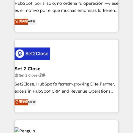
commercialization, real estate, health, education,
HubSpot, por sí solo, no ordena tu operación —y ese
SaaS, Software Dev & IT and consulting, make the
es el motivo por el que muchas empresas lo tienen y
most out of their HubSpot experience operating in
aun así no crecen. Suele ser un círculo: procesos que
菁英級
4.8
the United States, EU, UAE, Mexico and Latin
no generan datos confiables, datos que no permiten
America. From casual user to super fan: make
decidir bien, y decisiones que no logran mejorar los
HubSpot an experience you LOVE!
procesos. Y así, vuelta tras vuelta, el negocio gira sin
avanzar —un problema que tiene menos que ver con
el CRM y más con cómo opera la empresa por
debajo. Te acompañamos a ordenar tu operación
para que genere la información que necesitás para
Set 2 Close
decidir, y HubSpot por fin rinda de verdad. Lo
由 Set 2 Close 提供
hacemos paso a paso, sin frenar tu operación, con la
Set2Close, HubSpot’s fastest-growing Elite Partner,
adopción que todos buscan y pocos logran. No es
excels in HubSpot CRM and Revenue Operations
teoría: somos Partner Elite con +700
(RevOps) services to boost B2B sales and growth.
菁英級
5.0
implementaciones en LATAM. Imaginá HubSpot
As a top HubSpot Elite Partner, we specialize in
mostrándote dónde está tu próxima venta, no solo
custom HubSpot CRM solutions. Our experts design,
dónde quedó la última. Empecemos por el proceso
implement, and optimize systems to enhance user
que hoy más te frena, y de ahí, victorias
experience, functionality, and adoption across sales,
consecutivas, una tras otra.