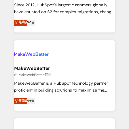
weeks, with workflows built around your business,
Since 2012, HubSpot’s largest customers globally
not a template. ➤ Migration: Move from any legacy
have counted on S2 for complex migrations, change
CRM. Zero downtime, full data integrity. ➤
management, systems integration, and creative
Implementation: Configure HubSpot to run your
菁英級
5.0
solutions that deliver measurable impact and
revenue process. Sales, marketing, and service wired
transform brand experiences As one of the few full-
together. ➤ AI and Integrations: Layer Breeze AI,
service creative agencies in the HubSpot
custom agents, and APIs to remove manual work. ➤
ecosystem, we blend strategy, technology, & award-
Ongoing Management: Monthly tune-ups, feature
winning design to build scalable, globally
rollouts, adoption coaching. Buying HubSpot,
regionalized HubSpot websites, integrated
switching to it, or reviving a stale portal? We are
marketing campaigns, & RevOps frameworks that
MakeWebBetter
built for the work.
fuel long-term success We connect the entire
由 MakeWebBetter 提供
customer lifecycle through seamless integrations,
MakeWebBetter is a HubSpot technology partner
ensure long-term adoption with change-
proficient in building solutions to maximize the
management programs, and align marketing, sales,
operational efficiency of HubSpot. The fastest-
菁英級
4.9
and service to drive sustainable growth With 6 key
growing tech-enabler & facilitator, MakeWebBetter,
HubSpot accreditations and experience across
hands you the blend of HubSpot expertise &
hundreds of organizations in dozens of industries,
eminent solutions & integrations. Trust us to
there’s a good chance one of our globally integrated
streamline your HubSpot experience. 🚀HubSpot