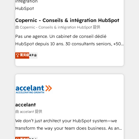
One company, one operating model, delivering
across offices and consulting teams in the UK, USA,
Canada, Germany, France, Belgium, Singapore, and
Copernic - Conseils & intégration HubSpot
South Africa. Certified compliant with ISO/IEC
由 Copernic - Conseils & intégration HubSpot 提供
27001:2022 and ISO 9001:2015 across all seven
Pas une agence. Un cabinet de conseil dédié
international offices and 175+ employees.
HubSpot depuis 10 ans. 30 consultants seniors, +500
clients, un ROI mesurable. Notre mission : faire de
菁英級
4.9
HubSpot un vrai levier de performance pour votre
organisation. Cela passe par la compréhension de
vos processus, la fiabilisation de vos données et
l'alignement de vos équipes — avant même d'ouvrir
la plateforme. Nos domaines d'intervention : -
Intégration & paramétrage HubSpot - Migration CRM
& reprise de données - Stratégie RevOps &
accelant
alignement Marketing / Sales - Data, reporting &
由 accelant 提供
tableaux de bord - Onboarding, audit &
We don’t just architect your HubSpot system—we
optimisation - Intégrations métiers (ERP, téléphonie,
transform the way your team does business. As an
e-commerce) - Formation & accompagnement au
Elite HubSpot Solutions Partner, we specialize in