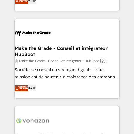
菁英級
5.0
changement Nous intervenons auprès des PME, ETI
creating tailored, end-to-end CRM solutions that
et grandes entreprises en France et à l'international,
accelerate growth, improve operational efficiency,
dans des secteurs variés : SaaS, immobilier,
and ensure faster time to value on HubSpot. What
industrie, éducation, banque & assurance, transport
sets us apart? Our people-centric approach. From
& logistique.
day one, our team takes the time to deeply
understand your unique needs, crafting custom
strategies that deliver impactful results. Our mission
Make the Grade - Conseil et intégrateur
HubSpot
is to empower you to unlock HubSpot’s full potential
—faster. Through expert training, unmatched
由 Make the Grade - Conseil et intégrateur HubSpot 提供
responsiveness, and ongoing support, we equip
Société de conseil en stratégie digitale, notre
your team to adopt new systems with confidence
mission est de soutenir la croissance des entreprises
and achieve a unified, data-driven approach to
B2B à travers l’acquisition de nouveaux clients,
菁英級
4.9
customer engagement.
l'intégration CRM et le développement des revenus
auprès de vos comptes existants. En France et à
l'international, nous travaillons avec des ETI
ambitieuses, des grands groupes voulant aller au-
delà d’une simple transformation digitale et des
startups florissantes. Nos 3 grandes expertises sont :