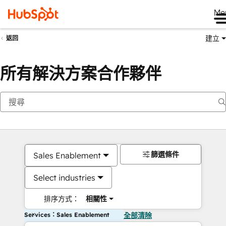
Me
建立
返回
所有解決方案合作夥伴
篩選條件
Sales Enablement
Select industries
排序方式：
相關性
Services：Sales Enablement
全部清除