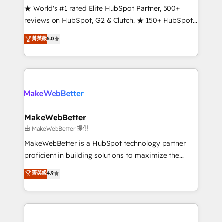
ensure long-term adoption with change-
★ World's #1 rated Elite HubSpot Partner, 500+
management programs, and align marketing, sales,
reviews on HubSpot, G2 & Clutch. ★ 150+ HubSpot
and service to drive sustainable growth With 6 key
Certified Experts & Trainers across the team ★
菁英級
5.0
HubSpot accreditations and experience across
1,500+ implementations across five continents ★ AI-
hundreds of organizations in dozens of industries,
First, RevOps-led, Onboarding obsessed ★
there’s a good chance one of our globally integrated
Company of the Year 2024/25 INSIDEA helps
teams has worked with clients just like you Let’s
growing companies turn HubSpot into a revenue
explore whether S2 is the partner you’ve been
engine. We onboard your team, migrate your data,
looking for...and get your next big initiative moving!
and build AI-powered workflows that drive adoption
from week one, in your time zone. What we do ➤
MakeWebBetter
Onboarding: Live in weeks, with workflows built
由 MakeWebBetter 提供
around your business, not a template. ➤ Migration:
MakeWebBetter is a HubSpot technology partner
Move from any legacy CRM. Zero downtime, full data
proficient in building solutions to maximize the
integrity. ➤ Implementation: Configure HubSpot to
operational efficiency of HubSpot. The fastest-
菁英級
4.9
run your revenue process. Sales, marketing, and
growing tech-enabler & facilitator, MakeWebBetter,
service wired together. ➤ AI and Integrations: Layer
hands you the blend of HubSpot expertise &
Breeze AI, custom agents, and APIs to remove
eminent solutions & integrations. Trust us to
manual work. ➤ Ongoing Management: Monthly
streamline your HubSpot experience. 🚀HubSpot