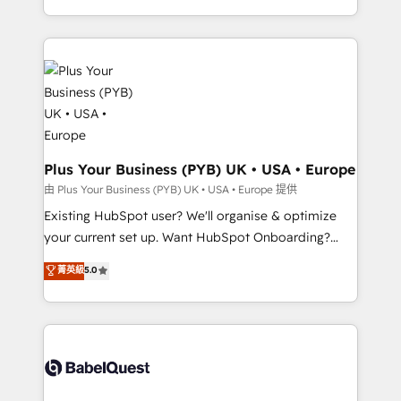
Customer First HubSpot Impact Award - Integrations
problème ? 58% des dirigeants savent que l'IA est
Innovation HubSpot Impact Award - Platform
vitale pour leur survie. Mais 57% n'ont aucune
Migration Excellence HubSpot Impact Award -
stratégie. Et 43% ne maîtrisent même pas leurs
Platform Excellence 35+ full-time HubSpot
données. C'est le paradoxe français : conscience
professionals.
totale, action nulle. La solution s'appelle l'Entreprise
Augmentée. Ce n'est pas une entreprise qui utilise
l'IA. C'est une organisation qui a réussi la symbiose
entre l'expertise humaine et l'intelligence artificielle.
Plus Your Business (PYB) UK • USA • Europe
Pas pour remplacer l'humain, mais pour l'augmenter.
由 Plus Your Business (PYB) UK • USA • Europe 提供
Chez Ideagency, nous accompagnons cette
Existing HubSpot user? We'll organise & optimize
transformation. D'abord les fondations : des
your current set up. Want HubSpot Onboarding?
données unifiées, des processus alignés. Ensuite
We'll customise your CRM & automate your business
菁英級
5.0
l'augmentation : l'IA là où elle crée de la valeur. Et
processes. Welcome to our Profile! We can help
surtout : l'humain qui reste au centre. Parce que la
with... • CRM implementation, reports & workflows,
vraie performance vient de l'intérieur. Act Inside.
and team training • CRM migration: Salesforce,
Stand Out.
Pipedrive, Dynamics etc • Technical projects inc.
Custom API integrations & ERP systems inc. SAP and
Netsuite A little about us... • Boutique 'Elite' Team (12