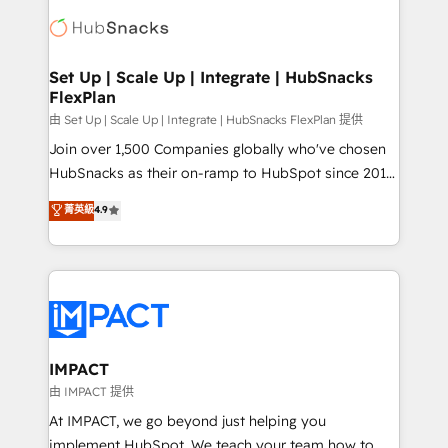
consultancy: onboarding, training, data migration -
WooCommerce, BuilderTrend, and more Experience
HubSpot development: websites, custom modules,
the difference — reach out to see how AI + HubSpot
integrations - Marketing & sales solutions: digital
can transform your business.
marketing, advertising, campaigns, content and
Set Up | Scale Up | Integrate | HubSnacks
FlexPlan
design We connect people, data and technology to
improve customer experiences. With our bright
由 Set Up | Scale Up | Integrate | HubSnacks FlexPlan 提供
people, exciting ideas and can-do mentality, we
Join over 1,500 Companies globally who've chosen
ensure revenue growth on a daily basis. So tell us
HubSnacks as their on-ramp to HubSpot since 2014
your challenge; our passionate and growth driven
Simple pay-as-you-go plans that accelerate value...
菁英級
4.9
team of 100+ experts is ready for you! Driving digital
1️⃣ Set Up | Onboarding New or Check-fixing existing
growth | www.brightdigital.com
HubSpot portals 2️⃣ Scale Up | 100% HubSpot Task
Execution... Global 24/7 ... All Experts 3️⃣ Integrate |
your entire Tech Stack with Custom Integrations
Slash months from your API Integration project... ⬅️
Click "Contact Business" ⬅️ to access 150+ Kickstart
Integration templates that put HubSpot in the center
IMPACT
of your tech stack, syncing... 🛍️ Shopify or
由 IMPACT 提供
WooCommerce 💲 Stripe or Paypal 💰 Sage or
At IMPACT, we go beyond just helping you
Netsuite 🤖 Google or Microsoft ✍️ DocuSign or
implement HubSpot. We teach your team how to