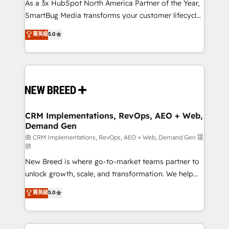
custom AI agents, and high-integrity migrations for
As a 3x HubSpot North America Partner of the Year,
total reporting clarity. Security & Compliance: SOC 2
SmartBug Media transforms your customer lifecycle
Type II and HIPAA attested for enterprise-grade data
into a revenue engine. Our unified ecosystem
菁英級
5.0
security. 🏆 Why Bluleadz? GTM OS Partner | 16+
includes specialized divisions Globalia (AI &
Years Experience | 1,000+ Five-Star Reviews
Software) and Point Success Media (Paid Media),
making this the official home for all three brands. 🔄
Implementation & Integration - Seamless migrations
and system integrations powered by Globalia’s
technical development team. - 19 HubSpot-certified
trainers to drive platform adoption. 📈 Revenue
CRM Implementations, RevOps, AEO + Web,
Demand Gen
Generation - Full-funnel marketing and high-
performance advertising via Point Success Media. -
由 CRM Implementations, RevOps, AEO + Web, Demand Gen 提
供
Expert deployment of Breeze AI and custom agents
New Breed is where go-to-market teams partner to
to automate growth. 🏆 Elite Excellence - 8 platform
unlock growth, scale, and transformation. We help
accreditations and deep HIPAA-compliance
companies activate HubSpot’s AI-powered
expertise. - A team of 250+ experts dedicated to
菁英級
5.0
customer platform and operationalize HubSpot’s
your resilient growth.
Loop Marketing framework through expert-led
services, smart agents, and purpose-built apps,