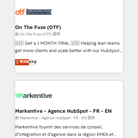
tailored to your business. Together, we unlock
results, fast. ⚙️CRM & RevOps: Align all Hubs to your
buyer journey for clean data, scalability, & reporting.
🎯Demand Gen & ABM: Drive pipeline with inbound,
On The Fuze (OTF)
ABM, AEO, SEO, & paid media. 👩‍💻Web Design:
由 On The Fuze (OTF) 提供
Build high-performing websites with UX, messaging,
🇺🇸 Get a 1 MONTH TRIAL 🇺🇸 Helping lean teams
& conversion strategy that drive results. 🤖AI
get more clients and scale better with our HubSpot
Strategy: Activate Breeze Agents, configure HubSpot
Consulting & 'Done For You' Services. 🚀 Who We
菁英級
4.9
AI, & maximize AEO with tailored AI services. 🧩
Work With 🚀 We help lean, growing companies: -
Integrations: Extend HubSpot with custom
Win more business - Reduce no-shows - Improve
integrations, hosting, & maintenance.
lead & deal conversion rates - Scale with less
headcount ...by using HubSpot's full capabilities. 🤓
What do you get? 🤓 Our client's are too busy to
learn the ins-and-outs of HubSpot. We give you a
Personal Consultant + Tech Team to handle the
Markentive - Agence HubSpot - FR - EN
heavy lifting of mapping out AND building your ideal
由 Markentive - Agence HubSpot - FR - EN 提供
system. + Get best practices and 'don't know what
Markentive fournit des services de conseil,
you don't know' recommendations to maximize
d'intégration et d'agence dans la région EMEA et