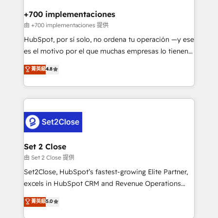
Reviews and 4.9/5 rating in Clutch Reviews. Digifianz
Certified
helps the following industries: logistics & 3PL, home
+700 implementaciones
improvement & construction, branding and
由 +700 implementaciones 提供
commercialization, real estate, health, education,
HubSpot, por sí solo, no ordena tu operación —y ese
SaaS, Software Dev & IT and consulting, make the
es el motivo por el que muchas empresas lo tienen y
most out of their HubSpot experience operating in
aun así no crecen. Suele ser un círculo: procesos que
菁英級
4.8
the United States, EU, UAE, Mexico and Latin
no generan datos confiables, datos que no permiten
America. From casual user to super fan: make
decidir bien, y decisiones que no logran mejorar los
HubSpot an experience you LOVE!
procesos. Y así, vuelta tras vuelta, el negocio gira sin
avanzar —un problema que tiene menos que ver con
el CRM y más con cómo opera la empresa por
debajo. Te acompañamos a ordenar tu operación
para que genere la información que necesitás para
Set 2 Close
decidir, y HubSpot por fin rinda de verdad. Lo
由 Set 2 Close 提供
hacemos paso a paso, sin frenar tu operación, con la
Set2Close, HubSpot’s fastest-growing Elite Partner,
adopción que todos buscan y pocos logran. No es
excels in HubSpot CRM and Revenue Operations
teoría: somos Partner Elite con +700
(RevOps) services to boost B2B sales and growth.
菁英級
5.0
implementaciones en LATAM. Imaginá HubSpot
As a top HubSpot Elite Partner, we specialize in
mostrándote dónde está tu próxima venta, no solo