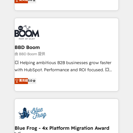
implementations • Deep expertise across marketing,
across your entire tech stack. Aptitude 8 is trusted
sales, and service hubs • Built-in flexibility for
by top brands such as Lenovo, Bluetooth,
startups to global brands
International Sports Sciences Association, SXSW,
Notion, Soundcloud, American Nurses Association,
Randstad, Uber Freight, and HubSpot itself. We have
the largest technical consulting team of any HubSpot
partner and expertise across operational strategy,
BBD Boom
business-first process building, system integration,
由 BBD Boom 提供
custom development, and extensibility. When you
💥 Helping ambitious B2B businesses grow faster
work with Aptitude 8, you get a team – not an
with HubSpot. Performance and ROI focused. 💥
individual – with embedded consulting, strategy,
BBD Boom is the HubSpot partner that can help you
菁英級
5.0
development, and project management. We have
to HubSpot Better. We work with your teams to
100% US-based, FTE team members. We offer
solve all your HubSpot challenges and improve user
project-based and managed services engagements
adoption, sales process and marketing results.
that include new HubSpot implementations,
Services 📚 Onboarding your team to HubSpot for
migrations from other platforms, systems
the first time 🔧 Designing and optimising your
integration, extensibility, custom development, and
HubSpot set-up for better results 🌐 Website design
ongoing RevOps support.
and build using HubSpot 🔌 Integrating HubSpot
Blue Frog - 4x Platform Migration Award