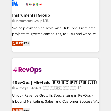
tune-ups, feature rollouts, adoption coaching. Buying
Elite Partners with 10+ years of HubSpot experience
HubSpot, switching to it, or reviving a stale portal?
🤝HubSpot Premier Integration partner 🤝Google
We are built for the work.
Premier Partner 2023 🌟5 HubSpot Accreditations 🌟
Instrumental Group
Won HubSpot Theme Challenge 2021 🌟INBOUND’19
由 Instrumental Group 提供
HubSpot Rising Star Why us? Harnessing the full
We help companies scale with HubSpot. From small
potential of the powerful HubSpot CRM. ✔️A team of
projects to growth campaigns, to CRM and websites.
HubSpot experts backed by over 10+ years of
Hire an agency that's experienced in every inch of
菁英級
4.9
HubSpot experience ✔️Flexible pricing models —
HubSpot and willing to work hand-in-hand with your
Hourly-fee (assigned one Dedicated HubSpot
team to simplify the complex and build a better
Admin); Monthly-fee (HubSpot Admin + Project
experience for your team and customers.
Manager); and Fixed Project Cost (as per
requirement). ✔️Helped over 25,000+ customers so
far with our HubSpot solutions. ✔️Bespoke apps &
on-demand bundle services. Connect with us today!
4RevOps | Mkt4edu 🇧🇷 🇲🇽 🇵🇹 🇦🇪 🇺🇸
由 4RevOps | Mkt4edu 🇧🇷 🇲🇽 🇵🇹 🇦🇪 🇺🇸 提供
Unlock Revenue Growth: Specializing in RevOps -
Inbound Marketing, Sales, and Customer Success We
specialize in driving revenue growth for companies
菁英級
4.9