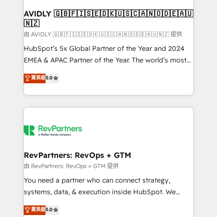
Franchises - Professional Services - And more! How
we help: ✔️ Full HubSpot implementations and portal
AVIDLY 🇬🇧🇫🇮🇸🇪🇩🇰🇺🇸🇨🇦🇳🇴🇩🇪🇦🇺
🇳🇿
optimization ✔️ Data migrations, CRM architecture,
and reporting foundations ✔️ Custom integrations
由 AVIDLY 🇬🇧🇫🇮🇸🇪🇩🇰🇺🇸🇨🇦🇳🇴🇩🇪🇦🇺🇳🇿 提供
and workflow automation ✔️ User adoption
HubSpot’s 5x Global Partner of the Year and 2024
programs, training, and enablement Through project-
EMEA & APAC Partner of the Year. The world’s most
based engagements and ongoing RevOps
experienced and fully accredited HubSpot Solutions
菁英級
5.0
partnerships, we guide organizations through the
Partner. 🚀 With 2,750+ HubSpot projects delivered
revenue maturity model - delivering the right
and 370+ specialists across EMEA, APAC and NAM,
improvements at the right time so operations
we de-risk complex CRM programmes and
evolve strategically and sustainably as the business
accelerate ROI across every HubSpot Hub. 🧭 From
grows.
multi-region migrations to AI-powered automation,
we turn complexity into clarity, human at global
scale. 🏆 HubSpot’s CEO called us “the partner of the
RevPartners: RevOps + GTM
future.” Others agree it is proof of trust built through
由 RevPartners: RevOps + GTM 提供
measurable impact.
You need a partner who can connect strategy,
systems, data, & execution inside HubSpot. We
bridge the gap where most agencies fall short by
菁英級
5.0
combining GTM strategy with technical execution to