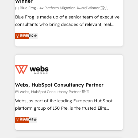
Winner
with other systems 🎓 Training your teams to be
HubSpot pros 📊 Lead generation services using
由 Blue Frog - 4x Platform Migration Award Winner 提供
HubSpot Why us? - SIX HubSpot Accreditations -
Blue Frog is made up of a senior team of executive
awarded by HubSpot after a rigorous process for
consultants who bring decades of relevant, real
CRM, Solutions Architecture, Onboarding , Data
world experience to our client engagements. "Blue
菁英級
5.0
Migration, Custom Integration & Platform
Frog is a top, trusted partner in HubSpot's
Enablement -Onboarded over 500 businesses to
ecosystem for a reason. Their team brings over a
HubSpot -Top 1% of partners worldwide -In-house
decade of experience to the table, along with deep
team of 25+ experts Contact us today to help you
knowledge of the HubSpot platform and strategies
get more from your investment in HubSpot.
for driving growth. They are committed to helping
www.bbdboom.com
our customers grow and finding solutions that fit
their unique business needs. We are thrilled to have
Webs, HubSpot Consultancy Partner
Blue Frog in the HubSpot ecosystem leading the
由 Webs, HubSpot Consultancy Partner 提供
way for customers!" - Yamini Rangan, CEO of
Webs, as part of the leading European HubSpot
HubSpot “Our experience with the team at Blue Frog
platform group of 150 Fte, is the trusted Elite
has been nothing short of extraordinary. Their years
HubSpot CRM Partner offering you a roadmap on
菁英級
4.8
of experience and quality of skilled staff has earned
maximizing EBITDA and achieving Commercial
them a trusted reputation within the HubSpot
Excellence. With our targeted processes, we
ecosystem as a reliable partner capable of delivering
strengthen your digital transformation and minimize