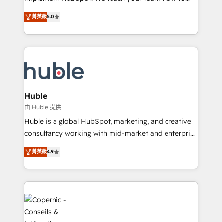
PandaDoc 🌐 Avalara or Quaderno HubSnacks holds
master it. As the creators of the Endless Customers
菁英級
5.0
the rare Advanced "Custom Integrations"
System™ (the next evolution of They Ask, You
Accreditation, securely sync data across... 🔄 any
Answer), we’re the only HubSpot partner built
apps, in any direction. Stuck on your old CRM..?
entirely around coaching and training. That means
Migrate | seamlessly off your old CRM onto a clean
we don’t do the work for you; we help you build the
new HubSpot portal with Advanced Website and
skills, processes, and internal team you need to
CRM Migrations using our in-house "HubScrub" Tool.
attract the right buyers, close deals faster, and grow
without outside dependencies. You’ll learn how to: •
Huble
Set up, audit, and organize your HubSpot portal •
由 Huble 提供
Get your sales team fully using HubSpot • Track
Huble is a global HubSpot, marketing, and creative
pipeline and revenue across the entire buyer journey
consultancy working with mid-market and enterprise
• Build an in-house marketing team that drives
businesses. We go beyond implementation, shaping
菁英級
4.9
growth • Create content and videos that attract
the strategy, processes, and teams that turn
buyers • Use AI to scale smarter Our coaching-led
HubSpot into a genuine growth engine. Named
approach works best for companies that are done
HubSpot's Global Partner of the Year in 2024,
with outsourcing and ready to build something that
consistently ranked among their top 5 partners
lasts. So if you're ready to become the most trusted
worldwide, and with over 15 years in the ecosystem,
voice in your market, let’s talk.
Huble has built a track record that speaks for itself.