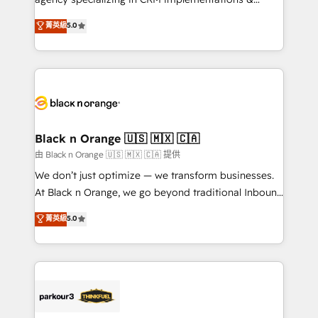
📈 Configuration de rapports et tableaux de bord 🤝
migrations, Revenue Operations, Custom
菁英級
5.0
Book Process & Guidelines utilisateurs 🎓
Integrations, Custom AI agents and AI-ready Website
Formations des utilisateurs
Design With over 15 years of experience, we help
companies bridge the gap between marketing, sales,
and customer success through smart automation,
data hygiene, and tailored HubSpot solutions. Our
clients choose us because we blend the expertise of
a global consultancy with the care and agility of a
Black n Orange 🇺🇸 🇲🇽 🇨🇦
boutique firm. At Triario, we’re big enough to deliver
由 Black n Orange 🇺🇸 🇲🇽 🇨🇦 提供
but small enough to listen. Our Services: HubSpot
We don’t just optimize — we transform businesses.
implementations & data migration Custom AI agents
At Black n Orange, we go beyond traditional Inbound
Revenue Operations API integrations AI-ready
Marketing with our exclusive methodologies:
菁英級
5.0
Website design Let’s turn your CRM into your growth
BOOMS and BOOST. Together, they form a powerful
engine!
combination that has driven success for over 800
businesses worldwide. As Elite HubSpot Partners, we
specialize in crafting high-performance growth
strategies that integrate data-driven marketing,
automation, and revenue intelligence to help