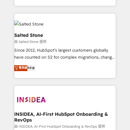
solve the right problem with the right solution. As the
only firm in the world to hold Elite Partner
Accreditations with both HubSpot and Clay, our
clients gain a unique advantage in CRM architecture,
pipeline generation, data intelligence, and go-to-
Salted Stone
market execution. Why B2B Businesses Choose RP: -
由 Salted Stone 提供
Secure: Soc2 compliant 🛡️ - Pricing: Implementations
Since 2012, HubSpot’s largest customers globally
starting at $1,5k 💵 - Speed: Launch in 14 days ⚡ -
have counted on S2 for complex migrations, change
Global: 250 professionals across five continents 🌐 -
management, systems integration, and creative
Scale: Fastest tiering Elite HubSpot Partner 🪴 -
菁英級
5.0
solutions that deliver measurable impact and
Sales Hub: More implementations than any other
transform brand experiences As one of the few full-
Partner 💻 - Migrations: We convert Salesforce
service creative agencies in the HubSpot
addicts to HubSpot evangelists 🧡 Don't hire a
ecosystem, we blend strategy, technology, & award-
marketing agency for an Ops problem. Don't hire a
winning design to build scalable, globally
technical agency for a growth problem. Hire a
regionalized HubSpot websites, integrated
partner built to solve both.
marketing campaigns, & RevOps frameworks that
INSIDEA, AI-First HubSpot Onboarding &
RevOps
fuel long-term success We connect the entire
customer lifecycle through seamless integrations,
由 INSIDEA, AI-First HubSpot Onboarding & RevOps 提供