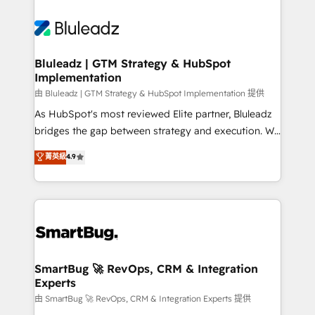
Bluleadz | GTM Strategy & HubSpot
Implementation
由 Bluleadz | GTM Strategy & HubSpot Implementation 提供
As HubSpot's most reviewed Elite partner, Bluleadz
bridges the gap between strategy and execution. We
don't just "set up tools" — we install the GTM
菁英級
4.9
Operating System (GTM OS) to align your leadership
and engineer a portal that drives predictable
revenue velocity. 🚀 GTM Strategy & Alignment
Workshops & Sprints: Identify "Valleys of Death"
stalling growth. Fix your ICP, Math, and Story to stop
"accelerating a mess." ⚙️ Elite Engineering & AI
Scalable Architecture: Zero-technical-debt setup
SmartBug 🚀 RevOps, CRM & Integration
Experts
across all Hubs, validated by our 7 HubSpot
Accreditations. AI-Powered RevOps: Breeze AI,
由 SmartBug 🚀 RevOps, CRM & Integration Experts 提供