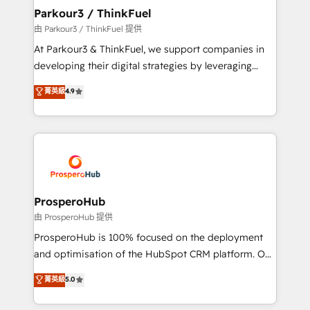
companies scale faster and smarter. 🔹 BOOMS:
Parkour3 / ThinkFuel
Demand generation for all your buyers With BOOMS,
由 Parkour3 / ThinkFuel 提供
you invest in 100% of your buyers, accelerating your
At Parkour3 & ThinkFuel, we support companies in
growth and positioning yourself as an undisputed
developing their digital strategies by leveraging
leader. 🔹 BOOST: Optimize your digital
technologies and automating their marketing and
菁英級
4.9
transformation process A methodology designed to
sales processes to generate growth. Our offer spans
implement HubSpot effectively and optimize your
from Strategy to Operations. We specialize in CRM
digital processes. 🔹 Trusted by Industry Leaders
onboarding and implementation, web design, sales
With an average rating of 4.9/5 and a proven track
& marketing automation, and digital marketing. With
record of business transformation, our growth-first
extensive experience working with tech companies
approach has helped brands dominate their
and manufacturers since 2002, we are committed to
markets.
empowering our clients and developing their
ProsperoHub
autonomy. Get to grips with HubSpot through
由 ProsperoHub 提供
guided implementation and seamless integration of
ProsperoHub is 100% focused on the deployment
the CRM platform into your digital ecosystem. Would
and optimisation of the HubSpot CRM platform. Our
you like support in deploying your inbound
highly experienced team of solutions experts will
菁英級
5.0
marketing strategy? We'll provide support tailored
ensure that you achieve maximum adoption and
to your needs and sales objectives. With 125+
ROI from your HubSpot investment. Use our