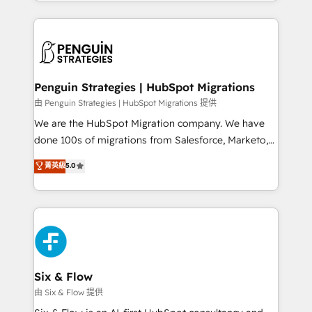
custom HubSpot CRM solutions. Our experts design,
dónde quedó la última. Empecemos por el proceso
implement, and optimize systems to enhance user
que hoy más te frena, y de ahí, victorias
experience, functionality, and adoption across sales,
consecutivas, una tras otra.
marketing, and service teams. From setup to
refinement, we streamline workflows, improve lead
management, and speed up deal closures. With 500+
Penguin Strategies | HubSpot Migrations
projects completed, our Agile approach ensures your
由 Penguin Strategies | HubSpot Migrations 提供
HubSpot CRM drives measurable results. Our
We are the HubSpot Migration company. We have
RevOps services align your sales, marketing, and
done 100s of migrations from Salesforce, Marketo,
customer success teams for peak performance. We
Eloqua, Microsoft Dynamics, pipedrive and others.
菁英級
5.0
optimize the revenue lifecycle—lead generation to
We leverage our proven processes and AI to get it
retention—by refining processes and eliminating
done right the first time. We help companies build
inefficiencies. Using HubSpot tools and data-driven
high performing revenue operations across complex
strategies, we create scalable solutions that
sales cycles, multi system environments and global
maximize profitability and adapt to your goals.
SaaS or manufacturing teams. Trusted by leading
enterprises and fast growing scale ups including
Sony, Rapyd, Fiverr, XM Cyber, Wix - Base44, EMA
Six & Flow
Design Automation and FIT. 📊 RevOps & data
由 Six & Flow 提供
architecture 🔗 CRM migrations & End to end