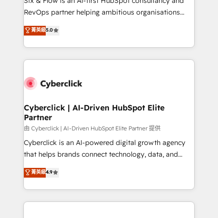
Six & Flow is an AI-first HubSpot consultancy and
integrations 🤖 AI workflows & enrichment 📘 Team
RevOps partner helping ambitious organisations
enablement & company-wide adoption We create
grow with clarity, confidence, and intelligence.
菁英級
5.0
HubSpot environments that teams use with
Operating across the UK, Netherlands, Ireland, and
confidence and that leadership can rely on for
Canada, we’ve delivered thousands of successful
scalable revenue insights.
HubSpot projects for mid-market and enterprise
clients worldwide, with over 10 years experience. We
combine HubSpot, data, and AI to design connected
go-to-market systems that align people, process,
and technology for predictable, scalable revenue
Cyberclick | AI-Driven HubSpot Elite
Partner
growth. Our expertise spans RevOps, CRM and data
architecture, AI enablement, and strategic marketing,
由 Cyberclick | AI-Driven HubSpot Elite Partner 提供
delivered through our proprietary FLAIR framework
Cyberclick is an AI-powered digital growth agency
for responsible AI adoption. As a HubSpot Elite
that helps brands connect technology, data, and
Partner and ISO 27001:2022 certified consultancy,
creativity to achieve measurable results. Founded in
菁英級
4.9
we blend strategy, creativity, and technology to help
Barcelona and operating across Spain, LATAM, and
organisations scale smarter and grow stronger.
the UK, we support global companies in building
smarter marketing, sales, and customer success
strategies. As the only HubSpot Elite Partner in