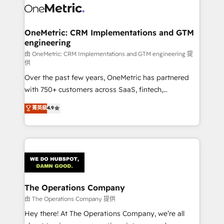
Iberia (Spain & Portugal), we combine human insight
with intelligent automation to drive sustainable
growth. Our multidisciplinary team designs solutions
OneMetric: CRM Implementations and GTM
engineering
that simplify complexity, boost performance, and
turn innovation into real impact. 🌍 Highlights •
由 OneMetric: CRM Implementations and GTM engineering 提
供
HubSpot Partner since 2012 • 2022 EMEA Impact
Over the past few years, OneMetric has partnered
Award: Best Integration • 150+ successful HubSpot
with 750+ customers across SaaS, fintech,
projects • Clients in 30+ industries • Proprietary
healthcare, real estate, and other industries. With
technology for integrations • Multilingual team:
菁英級
4.9
150+ HubSpot-certified experts, we deliver scalable
English, Spanish, Portuguese & Italian 👉 Grow
solutions to complex GTM and RevOps challenges.
smarter with AI and HubSpot.
Our Expertise 🔹 Onboarding & Implementation:
Accredited HubSpot Partner, ensuring smooth setup
tailored to your GTM motion. 🔹 Migrations:
Accredited HubSpot Partner, ensuring migration
from other CRMs to HubSpot without data loss or
The Operations Company
downtime. 🔹 RevOps Strategy: Align teams,
由 The Operations Company 提供
processes, and data to drive revenue efficiency. 🔹
Hey there! At The Operations Company, we’re all
Integrations: Connect HubSpot with your tech stack