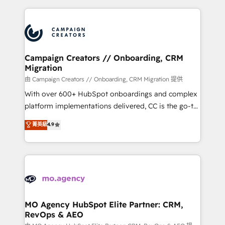
certifications, we are part of the most certified
extensive HubSpot, sales, marketing, service and
Canadian agencies, and we both hold Onboarding
integrations expertise to lead your team on their
Accreditations. Based in Canada (coast to coast), our
HubSpot journey, design and implement your
services are offered in both English & French.
processes and skilfully bring your revenue
infrastructure to life. Our collaborative approach
Campaign Creators // Onboarding, CRM
Migration
keeps you in control whilst we plan and support the
route to your revenue goals. We have successfully
由 Campaign Creators // Onboarding, CRM Migration 提供
supported over 500 organisations with HubSpot
With over 600+ HubSpot onboardings and complex
implementation, optimisation, training, and
platform implementations delivered, CC is the go-to
adoption assurance. Our tried and tested Roadmap
Elite Solutions Partner for businesses ready to
菁英級
4.9
methodology will ensure that you receive the best
migrate, replatform, and scale smarter. We specialize
deployment experience possible. Whether you are
in high-impact CRM and CMS migrations and
new to HubSpot or seeking to turn around a poor
onboarding from platforms like Salesforce, NetSuite,
install, our team have the change management
Zoho, Pardot, Marketo, Microsoft Dynamics, Wix,
expertise to deliver the solutions you need.
WordPress and legacy CRMs, turning fragmented
systems into unified, growth-ready HubSpot
architectures that accelerate revenue operations and
MO Agency HubSpot Elite Partner: CRM,
RevOps & AEO
performance. - Multi-object CRM migration, cleanup,