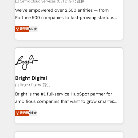
Integrations HubSpot Impact Award 🏆2019
由 Cetrix Cloud Services (CETDIGIT) 提供
Marketing Enablement HubSpot Impact Award 🏆
We’ve empowered over 2,500 entities — from
2018 Website Design HubSpot Impact Award 🏆2017
Fortune 500 companies to fast-growing startups
Website Design HubSpot Impact Award 🏆2016
and nonprofits — to streamline operations, scale
菁英級
5.0
Growth-Driven Design Agency of the Year 🏆2016
revenue, and unlock the full potential of HubSpot.
Sales Enablement HubSpot Impact Award 🏆2015
With deep technical and industry expertise, we fuse
Growth-Driven Design Agency of the Year 🏆2015
automation, integration, and AI innovation to deliver
Became the 5th Agency to reach Diamond 🏆2014
lasting impact. We specialize in: • Turnkey and end-
HubSpot COS Performance Award 🏆2014 HubSpot
to-end HubSpot implementations • Onboarding for
COS Design Award 🏆2013 HubSpot Marketplace
Sales, Service, Marketing & Content Hubs • AI voice
Provider of the Year 🏆2011 Became a HubSpot
and chat agents, predictive automation, and smart
Bright Digital
Partner 📆Founded in 1997
workflows • Salesforce + HubSpot integration •
由 Bright Digital 提供
Website design and CMS development • ERP
Bright is the #1 full-service HubSpot partner for
integration: SAP, NetSuite, Microsoft Dynamics, … •
ambitious companies that want to grow smarter.
Data cleansing and CRM migration from any
From HubSpot onboarding, to training, from
菁英級
4.9
platform • Client/member portals built on HubSpot •
developing a new website to lead generation and
CaterSuite for the catering industry • Custom and
digital marketing; we do it all (and with great
complex integrations: SAM.gov, GovWin,
results)! In short, our services include: - HubSpot
QuickBooks, PandaDoc, ClickUp, Shopify, Mapsly,