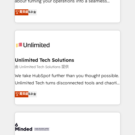
about turning your operations into a seamless
for better adoption. 🔹 Custom Solutions: Build
experience that powers real results. We specialize in
菁英級
5.0
tailored apps, workflows, and configurations. We are
transforming complex systems into efficient,
SOC 2 Type II and ISO 27001 certified, reinforcing
scalable solutions that work across your entire
our commitment to data security and compliance. At
organization. We’re a unique blend of deep HubSpot
OneMetric, we help revenue teams focus on the
expertise, strategic thinking, and hands-on
OneMetric that matters most: revenue.
operational know-how. We know that no two
businesses are alike, so we don’t do cookie-cutter
solutions. Instead, we dive in to understand your
Unlimited Tech Solutions
needs, goals, and challenges to deliver solutions that
由 Unlimited Tech Solutions 提供
fit like a glove. We’re committed to being both
We take HubSpot further than you thought possible.
highly effective and fun to work with. We believe in
Unlimited Tech turns disconnected tools and chaotic
efficient processes, as well as building great
processes into a seamless, high-performing revenue
菁英級
5.0
relationships. Your success is our success, and we’re
engine. We combine RevOps strategy with deep
all in this together! From startup to enterprise, we’ll
technical execution to help teams scale faster—with
make sure your HubSpot setup becomes a
cleaner data, smarter automation, and more
powerhouse of productivity, so you can focus on
predictable revenue. Specialties: · HubSpot
what matters most: growing your business and
Implementation & Migration · Native & Custom
wowing your customers. Let’s make HubSpot work
Integrations · Custom Development · CPQ & FSM ·