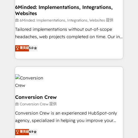
smarter for you!
Reporting & Analytics · GTM Architecture · Sales &
6Minded: Implementations, Integrations,
Websites
Marketing Enablement If you’re ready to elevate
HubSpot from “just your CRM” to your growth
由 6Minded: Implementations, Integrations, Websites 提供
infrastructure—let’s talk.
Tailored implementations without out-of-scope
headaches, web projects completed on time. Our in-
house team of certified CRM architects, experts,
菁英級
5.0
developers, designers, and marketers handles all
aspects of your HubSpot. ✨ 400+ global clients ✨
100+ seamless migrations from 15+ different CRMs
✨ 100,000+ hours in HubSpot projects, 75+ full Hub
implementations, and 5,000+ pages ✨ CS: Clients
generating 7-digit MRR from inbound campaigns ✨
CS: 245% organic growth & +751% new visitors for a
Conversion Crew
full-funnel HubSpot project ✨ CS: 415% conversion
由 Conversion Crew 提供
boost with a new HubSpot site Recognized leaders:
Conversion Crew is an experienced HubSpot-only
🏆 HubSpot Platform Migration Impact Award 🏆
agency, specialized in helping you improve your
Clutch HubSpot Global Leader 🏆 Finalist: HubSpot
online processes. This means we help you with: -
菁英級
4.9
Inbound Campaign of the Year 🏆 Gold AVA Digital
Implementing HubSpot (CRM, Marketing, Sales,