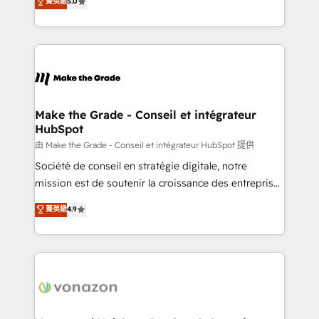
菁英級
5.0
changement Nous intervenons auprès des PME, ETI
creating tailored, end-to-end CRM solutions that
et grandes entreprises en France et à l'international,
accelerate growth, improve operational efficiency,
dans des secteurs variés : SaaS, immobilier,
and ensure faster time to value on HubSpot. What
industrie, éducation, banque & assurance, transport
sets us apart? Our people-centric approach. From
& logistique.
day one, our team takes the time to deeply
understand your unique needs, crafting custom
strategies that deliver impactful results. Our mission
Make the Grade - Conseil et intégrateur
HubSpot
is to empower you to unlock HubSpot’s full potential
—faster. Through expert training, unmatched
由 Make the Grade - Conseil et intégrateur HubSpot 提供
responsiveness, and ongoing support, we equip
Société de conseil en stratégie digitale, notre
your team to adopt new systems with confidence
mission est de soutenir la croissance des entreprises
and achieve a unified, data-driven approach to
B2B à travers l’acquisition de nouveaux clients,
菁英級
4.9
customer engagement.
l'intégration CRM et le développement des revenus
auprès de vos comptes existants. En France et à
l'international, nous travaillons avec des ETI
ambitieuses, des grands groupes voulant aller au-
delà d’une simple transformation digitale et des
startups florissantes. Nos 3 grandes expertises sont :