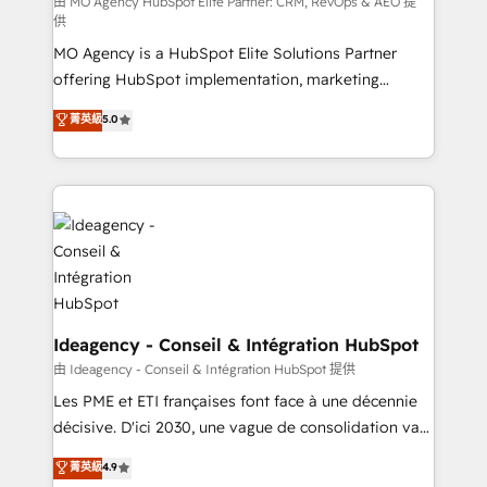
and implementation. - Pre-built and custom
由 MO Agency HubSpot Elite Partner: CRM, RevOps & AEO 提
供
integrations across your full tech stack. - Custom
MO Agency is a HubSpot Elite Solutions Partner
object setup, CMS builds, and full-funnel automation.
offering HubSpot implementation, marketing
- Dashboards, lifecycle campaigns, and lead
automation, CRM and RevOps consulting, data
nurturing sequences. - Cross-hub setup across
菁英級
5.0
architecture, sales enablement, lifecycle automation,
Marketing, Sales, Operations, and Service Hubs. -
lead scoring and revenue reporting. HubSpot,
Ongoing optimization, managed support, and
Salesforce and integrated enterprise stacks. Digital
scalable retainers. Let’s make HubSpot your most
Marketing, Answer Engine Optimisation, and
powerful growth engine. Built to convert, scale, and
Generative Engine Optimisation (AI Search),
drive results.
HubSpot Content Hub, WordPress development,
B2B SEO, paid media, and content. We work with
enterprise and growth-led companies across
technology, professional services, financial services
Ideagency - Conseil & Intégration HubSpot
and industrial sectors. Offices in Johannesburg, Cape
由 Ideagency - Conseil & Intégration HubSpot 提供
Town and London. 500+ HubSpot CRM
Les PME et ETI françaises font face à une décennie
implementations delivered. AI visibility coverage
décisive. D'ici 2030, une vague de consolidation va
across ChatGPT, Claude, Perplexity, Gemini and
recomposer le marché. Seules survivront les
菁英級
4.9
Google AI Overviews. HubSpot Impact Award -
entreprises qui auront réussi leur transformation. Le