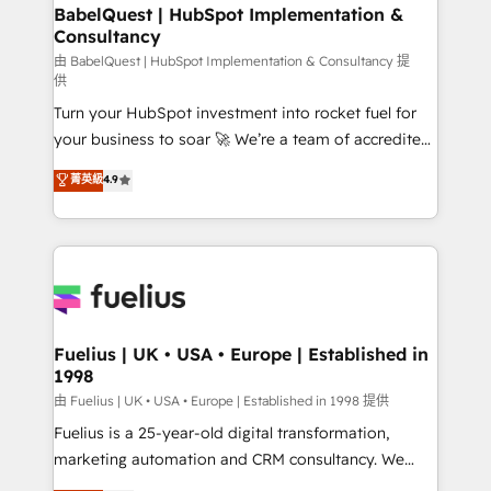
super skilled members) • 150+ Clients for Sales Hub,
BabelQuest | HubSpot Implementation &
Consultancy
Marketing Hub, Service Hub, Data Hub and Website
(CMS) • ISO/IEC 27001:2022, ISO 9001:2015 and
由 BabelQuest | HubSpot Implementation & Consultancy 提
供
now... ISO 42001: 2023 certified • Exclusive AI
Turn your HubSpot investment into rocket fuel for
'GuardHub' governance framework, based on ISO
your business to soar 🚀 We’re a team of accredited
42001 - helping you 'organise complexity' 𝗥𝗲𝗮𝗱𝘆
HubSpot experts ready to help you. We can
𝗳𝗼𝗿 𝘁𝗵𝗲 𝗻𝗲𝘅𝘁 𝘀𝘁𝗲𝗽? Click the 👈 '𝗖𝗼𝗻𝘁𝗮𝗰𝘁
菁英級
4.9
implement the platform into complex business
𝗯𝘂𝘀𝗶𝗻𝗲𝘀𝘀' button to get in touch (𝘸𝘦'𝘳𝘦 𝘴𝘶𝘱𝘦𝘳
environments, optimise what you've got and make
𝘳𝘦𝘴𝘱𝘰𝘯𝘴𝘪𝘷𝘦)
sure you can actually use it, build your website in
HubSpot or create an inbound marketing strategy
for you and execute it on HubSpot. We are on the
G-Cloud 14 CCS (Crown Commercial Service)
framework, meaning we've been accredited by
Fuelius | UK • USA • Europe | Established in
1998
HubSpot and vetted by the CCS, which means we
can support public sector companies as well the
由 Fuelius | UK • USA • Europe | Established in 1998 提供
other ones listed in our profile. Our services: -
Fuelius is a 25-year-old digital transformation,
HubSpot implementation - HubSpot CMS website
marketing automation and CRM consultancy. We
build We can do lots of things. But everything we do
enable mid-market and enterprise clients to