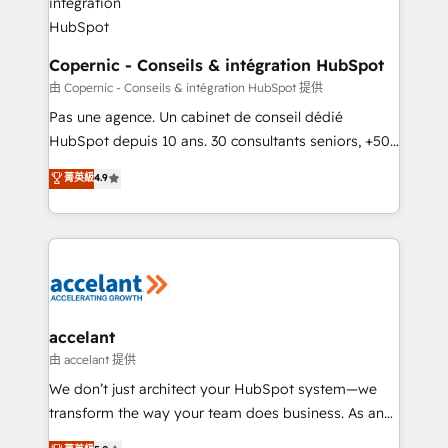
One company, one operating model, delivering
across offices and consulting teams in the UK, USA,
Canada, Germany, France, Belgium, Singapore, and
Copernic - Conseils & intégration HubSpot
South Africa. Certified compliant with ISO/IEC
由 Copernic - Conseils & intégration HubSpot 提供
27001:2022 and ISO 9001:2015 across all seven
Pas une agence. Un cabinet de conseil dédié
international offices and 175+ employees.
HubSpot depuis 10 ans. 30 consultants seniors, +500
clients, un ROI mesurable. Notre mission : faire de
菁英級
4.9
HubSpot un vrai levier de performance pour votre
organisation. Cela passe par la compréhension de
vos processus, la fiabilisation de vos données et
l'alignement de vos équipes — avant même d'ouvrir
la plateforme. Nos domaines d'intervention : -
Intégration & paramétrage HubSpot - Migration CRM
& reprise de données - Stratégie RevOps &
accelant
alignement Marketing / Sales - Data, reporting &
由 accelant 提供
tableaux de bord - Onboarding, audit &
We don’t just architect your HubSpot system—we
optimisation - Intégrations métiers (ERP, téléphonie,
transform the way your team does business. As an
e-commerce) - Formation & accompagnement au
Elite HubSpot Solutions Partner, we specialize in