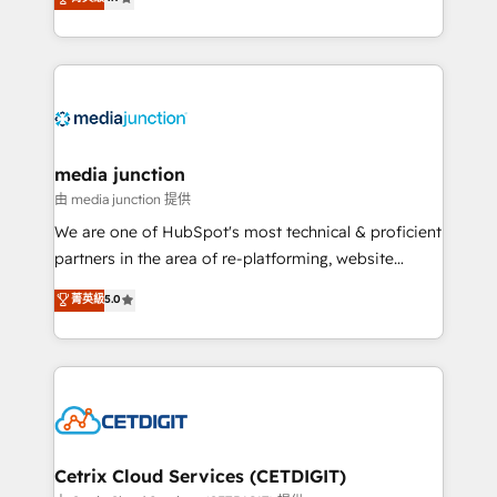
across industries through tailored marketing, sales,
and customer success strategies, utilizing RevOps
methodologies. As Latin America's largest HubSpot
partner and a global leader in education market, we
offer unparalleled insights. Operating in five
countries—Brazil, UAE (Abu Dhabi/Dubai/Sharjah),
Mexico, USA, and Portugal—we've executed over a
media junction
hundred successful operations. Our approach,
由 media junction 提供
rooted in RevOps principles, integrates analysis,
We are one of HubSpot's most technical & proficient
training, planning, and qualification. Leveraging
partners in the area of re-platforming, website
technology, data analytics, CRM optimization, and
design & development. We specialize in multi-hub
菁英級
5.0
inbound marketing tactics, we focus on
implementations for mid-market & enterprise
understanding, nurturing, and converting leads.
companies. We are woman-owned, powered by
Partner with us to unlock your business's full
coffee, and we ❤️ dogs. We produce award-winning
potential and achieve sustained growth in today's
work for our clients. 🏆2023 Technical Expertise
competitive market.
Impact Award 🏆2022 Technical Expertise Impact
Award 🏆2022 Platform Migration Excellence Impact
Award 🏆2020 Elite Solutions Partner 🏆2019
Cetrix Cloud Services (CETDIGIT)