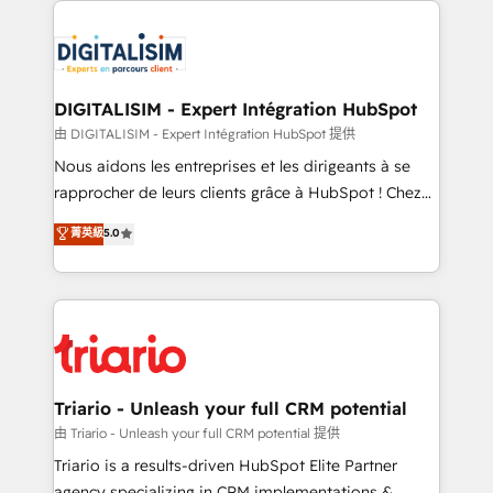
remarkable experiences for our most sophisticated
costs. As HubSpot's Advanced Accredited CRM
clients.” - Brian Garvey, VP, Solutions Partner
Implementation partner, we provide expertise to
Program, HubSpot.
drive your business forward. Since 2015 we are fully
dedicated to HubSpot and with an experienced
DIGITALISIM - Expert Intégration HubSpot
team (50+), we work with reputable companies in
由 DIGITALISIM - Expert Intégration HubSpot 提供
B2B sectors such as manufacturing, SaaS and
Nous aidons les entreprises et les dirigeants à se
business services. We prepare a customized
rapprocher de leurs clients grâce à HubSpot ! Chez
business case that demonstrates the value and
DIGITALISIM, nous avons l'intime conviction que la
菁英級
5.0
impact of your digital transformation, including a
réussite des entreprises passe par l’innovation web,
detailed financial rationale with a focus on ROI and
le marketing digital, et la relation client ! C'est
TCO. As a trusted extension of your team, we
pourquoi, nos experts sont à la fois capables de
believe in the power of partnership. Together, we
gérer votre projet de création de site internet, votre
embark on a transformational journey that sets your
référencement, votre stratégie digitale et le pilotage
business up for long-term success. Unlock your
et l'intégration d'HubSpot ! Les grandes phases d'un
business. If not now, when?
projet HubSpot avec DIGITALISIM : 🧽 Nettoyage,
Triario - Unleash your full CRM potential
migration et intégration des bases de données. 🚀
由 Triario - Unleash your full CRM potential 提供
Développement des interfaces avec vos logiciels
Triario is a results-driven HubSpot Elite Partner
métiers ⚙️ Configuration de la plateforme HubSpot
agency specializing in CRM implementations &