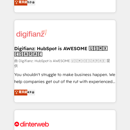
菁英級
5.0
is there for you to: - Grow revenue, and run your
maximise their return from digital and fuel their
business more efficiently - Build stronger
growth. We modernise platforms, streamline
relationships with customers - Make better
operations that are causing inefficiencies, improve
decisions with data - Find a new voice and reach
customer experiences, integrate systems, and
more people - Get the most out of your HubSpot
supercharge revenue operations Key services: • CRM
investment
Implementation • Systems Integration • Digital
Transformation / Web Development • RevOps &
Digifianz: HubSpot is AWESOME 🇺🇸🇲🇽
🇪🇸🇦🇷🇦🇪
Sales Consulting • Marketing Automation What
makes us different? 🚀 Top 0.5% of global HubSpot
由 Digifianz: HubSpot is AWESOME 🇺🇸🇲🇽🇪🇸🇦🇷🇦🇪 提
供
agencies ⚙️ The strongest technical ability and
You shouldn't struggle to make business happen. We
integration capabilities 💼 Consultative, long-term
help companies get out of the rut with experienced,
partners who will embed ourselves into your
process-oriented teams implementing HubSpot
business, processes and systems 🏢 We specialise in
菁英級
4.9
Marketing, Sales, Service, CMS and Operations Hub,
working with mid-market and enterprise
so selling and actually engaging with your customers
organisations, global organisations and those with
feels easy and pain-free. We are a top ranked
complex use cases 🏆 CRM Implementation,
HubSpot Elite Partner, winner of Rookie of the Year
Platform Enablement, Custom Integration and
and Customer First Awards, 4.9/5 rating in HubSpot
Onboarding Accredited 🔐 ISO27001 & ISO9001