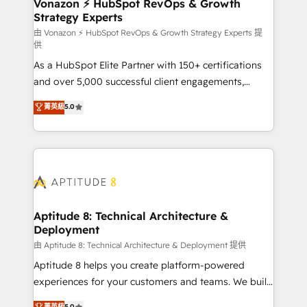
➤ L’intégration de CRM et de méthodologie RevOps
Vonazon ⚡ HubSpot RevOps & Growth
Strategy Experts
pour aligner les équipes marketing, commerciales et
support client (data migration, synchronisation API,
由 Vonazon ⚡ HubSpot RevOps & Growth Strategy Experts 提
供
audit et maintenance) ➤ La création de sites internet
As a HubSpot Elite Partner with 150+ certifications
de conversion qui transforment les visiteurs en
and over 5,000 successful client engagements,
opportunités d'affaires ➤ La mise en place de
Vonazon turns marketing complexity into
stratégies d'acquisition marketing (SEO, SEA,
菁英級
5.0
measurable, scalable growth. From onboarding to
inbound, automatisation marketing, ABM, IA,
enterprise-grade campaigns, our in-house team
emailing) Informations clés : - 10 ans d'expérience -
builds scalable strategies that drive long-term
100+ intégrations CRM HubSpot réussies - 40
revenue. ⚙️ HubSpot Integration & Optimization •
experts conseil - 150 certifications HubSpot
Seamless CRM, CMS, and automation setup •
cumulées
Complex platform migrations and data cleanups •
Custom APIs and third-party integrations 📈 End-to-
Aptitude 8: Technical Architecture &
Deployment
End Revenue Acceleration • Lifecycle marketing and
pipeline growth programs • Sales enablement tools
由 Aptitude 8: Technical Architecture & Deployment 提供
and CRM optimization • Retention strategies with
Aptitude 8 helps you create platform-powered
customer journey mapping 🏅 Elite-Level HubSpot
experiences for your customers and teams. We build
Execution • 750+ onboardings and 2,000+
multi-hub solutions and orchestrate operations
菁英級
5.0