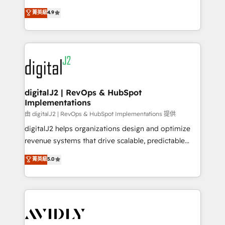
conversions! OTF is an Elite Partner (top 1% of
North America. Avec plus de 115 experts en
菁英級
4.9
6,500+ Partners) and was named 2023 HubSpot
marketing automation, Growth, Revops, CRM et
Partner of the Year 💥 Trusted by 2,500+ companies
webdesign. Markentive is both a consulting firm, a
to help them scale and close more business, by
digital agency and an integrator. With over 115
using HubSpot (the right way). ⭐️ Here's more info:
experts in marketing automation, growth, revops,
www.onthefuze.com/hubspot-admin Contact us to
CRM and webdesign (We focus on EMEA - USA
learn more!
customers).
digitalJ2 | RevOps & HubSpot
Implementations
由 digitalJ2 | RevOps & HubSpot Implementations 提供
digitalJ2 helps organizations design and optimize
revenue systems that drive scalable, predictable
growth. As a triple-accredited HubSpot Solutions
菁英級
5.0
Partner, we specialize in both strategic RevOps
planning and hands-on technical execution - building
the operational foundation companies need to
thrive. Industries we specialize in: - Manufacturing -
Healthcare - Financial Services - Managed IT (MSP) -