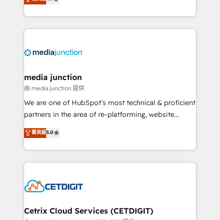
across industries through tailored marketing, sales,
and customer success strategies, utilizing RevOps
methodologies. As Latin America's largest HubSpot
partner and a global leader in education market, we
offer unparalleled insights. Operating in five
countries—Brazil, UAE (Abu Dhabi/Dubai/Sharjah),
Mexico, USA, and Portugal—we've executed over a
media junction
hundred successful operations. Our approach,
由 media junction 提供
rooted in RevOps principles, integrates analysis,
We are one of HubSpot's most technical & proficient
training, planning, and qualification. Leveraging
partners in the area of re-platforming, website
technology, data analytics, CRM optimization, and
design & development. We specialize in multi-hub
菁英級
5.0
inbound marketing tactics, we focus on
implementations for mid-market & enterprise
understanding, nurturing, and converting leads.
companies. We are woman-owned, powered by
Partner with us to unlock your business's full
coffee, and we ❤️ dogs. We produce award-winning
potential and achieve sustained growth in today's
work for our clients. 🏆2023 Technical Expertise
competitive market.
Impact Award 🏆2022 Technical Expertise Impact
Award 🏆2022 Platform Migration Excellence Impact
Award 🏆2020 Elite Solutions Partner 🏆2019
Cetrix Cloud Services (CETDIGIT)