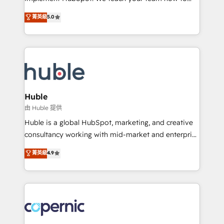
PandaDoc 🌐 Avalara or Quaderno HubSnacks holds
master it. As the creators of the Endless Customers
菁英級
5.0
the rare Advanced "Custom Integrations"
System™ (the next evolution of They Ask, You
Accreditation, securely sync data across... 🔄 any
Answer), we’re the only HubSpot partner built
apps, in any direction. Stuck on your old CRM..?
entirely around coaching and training. That means
Migrate | seamlessly off your old CRM onto a clean
we don’t do the work for you; we help you build the
new HubSpot portal with Advanced Website and
skills, processes, and internal team you need to
CRM Migrations using our in-house "HubScrub" Tool.
attract the right buyers, close deals faster, and grow
without outside dependencies. You’ll learn how to: •
Huble
Set up, audit, and organize your HubSpot portal •
由 Huble 提供
Get your sales team fully using HubSpot • Track
Huble is a global HubSpot, marketing, and creative
pipeline and revenue across the entire buyer journey
consultancy working with mid-market and enterprise
• Build an in-house marketing team that drives
businesses. We go beyond implementation, shaping
菁英級
4.9
growth • Create content and videos that attract
the strategy, processes, and teams that turn
buyers • Use AI to scale smarter Our coaching-led
HubSpot into a genuine growth engine. Named
approach works best for companies that are done
HubSpot's Global Partner of the Year in 2024,
with outsourcing and ready to build something that
consistently ranked among their top 5 partners
lasts. So if you're ready to become the most trusted
worldwide, and with over 15 years in the ecosystem,
voice in your market, let’s talk.
Huble has built a track record that speaks for itself.