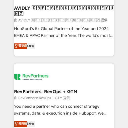
Franchises - Professional Services - And more! How
we help: ✔️ Full HubSpot implementations and portal
AVIDLY 🇬🇧🇫🇮🇸🇪🇩🇰🇺🇸🇨🇦🇳🇴🇩🇪🇦🇺
🇳🇿
optimization ✔️ Data migrations, CRM architecture,
and reporting foundations ✔️ Custom integrations
由 AVIDLY 🇬🇧🇫🇮🇸🇪🇩🇰🇺🇸🇨🇦🇳🇴🇩🇪🇦🇺🇳🇿 提供
and workflow automation ✔️ User adoption
HubSpot’s 5x Global Partner of the Year and 2024
programs, training, and enablement Through project-
EMEA & APAC Partner of the Year. The world’s most
based engagements and ongoing RevOps
experienced and fully accredited HubSpot Solutions
菁英級
5.0
partnerships, we guide organizations through the
Partner. 🚀 With 2,750+ HubSpot projects delivered
revenue maturity model - delivering the right
and 370+ specialists across EMEA, APAC and NAM,
improvements at the right time so operations
we de-risk complex CRM programmes and
evolve strategically and sustainably as the business
accelerate ROI across every HubSpot Hub. 🧭 From
grows.
multi-region migrations to AI-powered automation,
we turn complexity into clarity, human at global
scale. 🏆 HubSpot’s CEO called us “the partner of the
RevPartners: RevOps + GTM
future.” Others agree it is proof of trust built through
由 RevPartners: RevOps + GTM 提供
measurable impact.
You need a partner who can connect strategy,
systems, data, & execution inside HubSpot. We
bridge the gap where most agencies fall short by
菁英級
5.0
combining GTM strategy with technical execution to