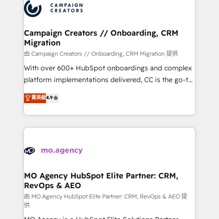
Accreditations. Based in Canada (coast to coast), our
HubSpot journey, design and implement your
services are offered in both English & French.
processes and skilfully bring your revenue
infrastructure to life. Our collaborative approach
Campaign Creators // Onboarding, CRM
Migration
keeps you in control whilst we plan and support the
route to your revenue goals. We have successfully
由 Campaign Creators // Onboarding, CRM Migration 提供
supported over 500 organisations with HubSpot
With over 600+ HubSpot onboardings and complex
implementation, optimisation, training, and
platform implementations delivered, CC is the go-to
adoption assurance. Our tried and tested Roadmap
Elite Solutions Partner for businesses ready to
菁英級
4.9
methodology will ensure that you receive the best
migrate, replatform, and scale smarter. We specialize
deployment experience possible. Whether you are
in high-impact CRM and CMS migrations and
new to HubSpot or seeking to turn around a poor
onboarding from platforms like Salesforce, NetSuite,
install, our team have the change management
Zoho, Pardot, Marketo, Microsoft Dynamics, Wix,
expertise to deliver the solutions you need.
WordPress and legacy CRMs, turning fragmented
systems into unified, growth-ready HubSpot
architectures that accelerate revenue operations and
MO Agency HubSpot Elite Partner: CRM,
RevOps & AEO
performance. - Multi-object CRM migration, cleanup,
and implementation. - Pre-built and custom
由 MO Agency HubSpot Elite Partner: CRM, RevOps & AEO 提
供
integrations across your full tech stack. - Custom