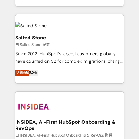
solve the right problem with the right solution. As the
only firm in the world to hold Elite Partner
Accreditations with both HubSpot and Clay, our
clients gain a unique advantage in CRM architecture,
pipeline generation, data intelligence, and go-to-
Salted Stone
market execution. Why B2B Businesses Choose RP: -
由 Salted Stone 提供
Secure: Soc2 compliant 🛡️ - Pricing: Implementations
Since 2012, HubSpot’s largest customers globally
starting at $1,5k 💵 - Speed: Launch in 14 days ⚡ -
have counted on S2 for complex migrations, change
Global: 250 professionals across five continents 🌐 -
management, systems integration, and creative
Scale: Fastest tiering Elite HubSpot Partner 🪴 -
菁英級
5.0
solutions that deliver measurable impact and
Sales Hub: More implementations than any other
transform brand experiences As one of the few full-
Partner 💻 - Migrations: We convert Salesforce
service creative agencies in the HubSpot
addicts to HubSpot evangelists 🧡 Don't hire a
ecosystem, we blend strategy, technology, & award-
marketing agency for an Ops problem. Don't hire a
winning design to build scalable, globally
technical agency for a growth problem. Hire a
regionalized HubSpot websites, integrated
partner built to solve both.
marketing campaigns, & RevOps frameworks that
INSIDEA, AI-First HubSpot Onboarding &
RevOps
fuel long-term success We connect the entire
customer lifecycle through seamless integrations,
由 INSIDEA, AI-First HubSpot Onboarding & RevOps 提供