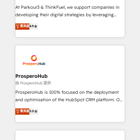
you invest in 100% of your buyers, accelerating your
At Parkour3 & ThinkFuel, we support companies in
growth and positioning yourself as an undisputed
developing their digital strategies by leveraging
leader. 🔹 BOOST: Optimize your digital
technologies and automating their marketing and
菁英級
4.9
transformation process A methodology designed to
sales processes to generate growth. Our offer spans
implement HubSpot effectively and optimize your
from Strategy to Operations. We specialize in CRM
digital processes. 🔹 Trusted by Industry Leaders
onboarding and implementation, web design, sales
With an average rating of 4.9/5 and a proven track
& marketing automation, and digital marketing. With
record of business transformation, our growth-first
extensive experience working with tech companies
approach has helped brands dominate their
and manufacturers since 2002, we are committed to
markets.
empowering our clients and developing their
ProsperoHub
autonomy. Get to grips with HubSpot through
由 ProsperoHub 提供
guided implementation and seamless integration of
ProsperoHub is 100% focused on the deployment
the CRM platform into your digital ecosystem. Would
and optimisation of the HubSpot CRM platform. Our
you like support in deploying your inbound
highly experienced team of solutions experts will
菁英級
5.0
marketing strategy? We'll provide support tailored
ensure that you achieve maximum adoption and
to your needs and sales objectives. With 125+
ROI from your HubSpot investment. Use our
certifications, we are part of the most certified
extensive HubSpot, sales, marketing, service and
Canadian agencies, and we both hold Onboarding
integrations expertise to lead your team on their