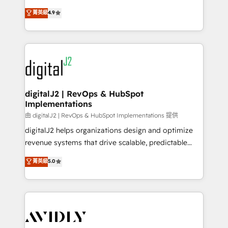
conversions! OTF is an Elite Partner (top 1% of
North America. Avec plus de 115 experts en
菁英級
4.9
6,500+ Partners) and was named 2023 HubSpot
marketing automation, Growth, Revops, CRM et
Partner of the Year 💥 Trusted by 2,500+ companies
webdesign. Markentive is both a consulting firm, a
to help them scale and close more business, by
digital agency and an integrator. With over 115
using HubSpot (the right way). ⭐️ Here's more info:
experts in marketing automation, growth, revops,
www.onthefuze.com/hubspot-admin Contact us to
CRM and webdesign (We focus on EMEA - USA
learn more!
customers).
digitalJ2 | RevOps & HubSpot
Implementations
由 digitalJ2 | RevOps & HubSpot Implementations 提供
digitalJ2 helps organizations design and optimize
revenue systems that drive scalable, predictable
growth. As a triple-accredited HubSpot Solutions
菁英級
5.0
Partner, we specialize in both strategic RevOps
planning and hands-on technical execution - building
the operational foundation companies need to
thrive. Industries we specialize in: - Manufacturing -
Healthcare - Financial Services - Managed IT (MSP) -