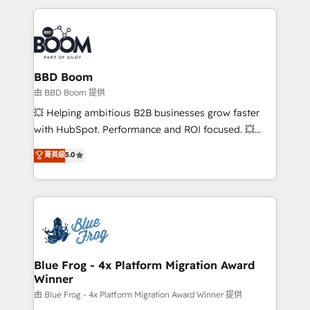
startups to global brands
International Sports Sciences Association, SXSW,
Notion, Soundcloud, American Nurses Association,
Randstad, Uber Freight, and HubSpot itself. We have
the largest technical consulting team of any HubSpot
partner and expertise across operational strategy,
BBD Boom
business-first process building, system integration,
由 BBD Boom 提供
custom development, and extensibility. When you
💥 Helping ambitious B2B businesses grow faster
work with Aptitude 8, you get a team – not an
with HubSpot. Performance and ROI focused. 💥
individual – with embedded consulting, strategy,
BBD Boom is the HubSpot partner that can help you
菁英級
5.0
development, and project management. We have
to HubSpot Better. We work with your teams to
100% US-based, FTE team members. We offer
solve all your HubSpot challenges and improve user
project-based and managed services engagements
adoption, sales process and marketing results.
that include new HubSpot implementations,
Services 📚 Onboarding your team to HubSpot for
migrations from other platforms, systems
the first time 🔧 Designing and optimising your
integration, extensibility, custom development, and
HubSpot set-up for better results 🌐 Website design
ongoing RevOps support.
and build using HubSpot 🔌 Integrating HubSpot
Blue Frog - 4x Platform Migration Award
Winner
with other systems 🎓 Training your teams to be
HubSpot pros 📊 Lead generation services using
由 Blue Frog - 4x Platform Migration Award Winner 提供