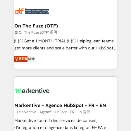
tailored to your business. Together, we unlock
results, fast. ⚙️CRM & RevOps: Align all Hubs to your
buyer journey for clean data, scalability, & reporting.
🎯Demand Gen & ABM: Drive pipeline with inbound,
On The Fuze (OTF)
ABM, AEO, SEO, & paid media. 👩‍💻Web Design:
由 On The Fuze (OTF) 提供
Build high-performing websites with UX, messaging,
🇺🇸 Get a 1 MONTH TRIAL 🇺🇸 Helping lean teams
& conversion strategy that drive results. 🤖AI
get more clients and scale better with our HubSpot
Strategy: Activate Breeze Agents, configure HubSpot
Consulting & 'Done For You' Services. 🚀 Who We
菁英級
4.9
AI, & maximize AEO with tailored AI services. 🧩
Work With 🚀 We help lean, growing companies: -
Integrations: Extend HubSpot with custom
Win more business - Reduce no-shows - Improve
integrations, hosting, & maintenance.
lead & deal conversion rates - Scale with less
headcount ...by using HubSpot's full capabilities. 🤓
What do you get? 🤓 Our client's are too busy to
learn the ins-and-outs of HubSpot. We give you a
Personal Consultant + Tech Team to handle the
Markentive - Agence HubSpot - FR - EN
heavy lifting of mapping out AND building your ideal
由 Markentive - Agence HubSpot - FR - EN 提供
system. + Get best practices and 'don't know what
Markentive fournit des services de conseil,
you don't know' recommendations to maximize
d'intégration et d'agence dans la région EMEA et