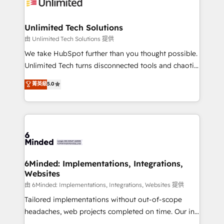
operational know-how. We know that no two
businesses are alike, so we don’t do cookie-cutter
solutions. Instead, we dive in to understand your
Unlimited Tech Solutions
needs, goals, and challenges to deliver solutions that
由 Unlimited Tech Solutions 提供
fit like a glove. We’re committed to being both
We take HubSpot further than you thought possible.
highly effective and fun to work with. We believe in
Unlimited Tech turns disconnected tools and chaotic
efficient processes, as well as building great
processes into a seamless, high-performing revenue
菁英級
5.0
relationships. Your success is our success, and we’re
engine. We combine RevOps strategy with deep
all in this together! From startup to enterprise, we’ll
technical execution to help teams scale faster—with
make sure your HubSpot setup becomes a
cleaner data, smarter automation, and more
powerhouse of productivity, so you can focus on
predictable revenue. Specialties: · HubSpot
what matters most: growing your business and
Implementation & Migration · Native & Custom
wowing your customers. Let’s make HubSpot work
Integrations · Custom Development · CPQ & FSM ·
smarter for you!
Reporting & Analytics · GTM Architecture · Sales &
6Minded: Implementations, Integrations,
Websites
Marketing Enablement If you’re ready to elevate
HubSpot from “just your CRM” to your growth
由 6Minded: Implementations, Integrations, Websites 提供
infrastructure—let’s talk.
Tailored implementations without out-of-scope
headaches, web projects completed on time. Our in-
house team of certified CRM architects, experts,