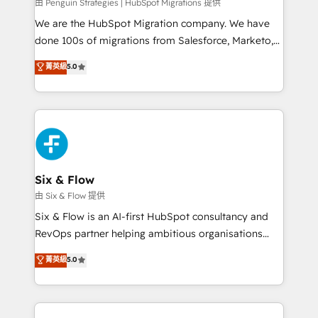
projects completed, our Agile approach ensures your
由 Penguin Strategies | HubSpot Migrations 提供
HubSpot CRM drives measurable results. Our
We are the HubSpot Migration company. We have
RevOps services align your sales, marketing, and
done 100s of migrations from Salesforce, Marketo,
customer success teams for peak performance. We
Eloqua, Microsoft Dynamics, pipedrive and others.
菁英級
5.0
optimize the revenue lifecycle—lead generation to
We leverage our proven processes and AI to get it
retention—by refining processes and eliminating
done right the first time. We help companies build
inefficiencies. Using HubSpot tools and data-driven
high performing revenue operations across complex
strategies, we create scalable solutions that
sales cycles, multi system environments and global
maximize profitability and adapt to your goals.
SaaS or manufacturing teams. Trusted by leading
enterprises and fast growing scale ups including
Sony, Rapyd, Fiverr, XM Cyber, Wix - Base44, EMA
Six & Flow
Design Automation and FIT. 📊 RevOps & data
由 Six & Flow 提供
architecture 🔗 CRM migrations & End to end
Six & Flow is an AI-first HubSpot consultancy and
integrations 🤖 AI workflows & enrichment 📘 Team
RevOps partner helping ambitious organisations
enablement & company-wide adoption We create
grow with clarity, confidence, and intelligence.
菁英級
5.0
HubSpot environments that teams use with
Operating across the UK, Netherlands, Ireland, and
confidence and that leadership can rely on for
Canada, we’ve delivered thousands of successful
scalable revenue insights.
HubSpot projects for mid-market and enterprise