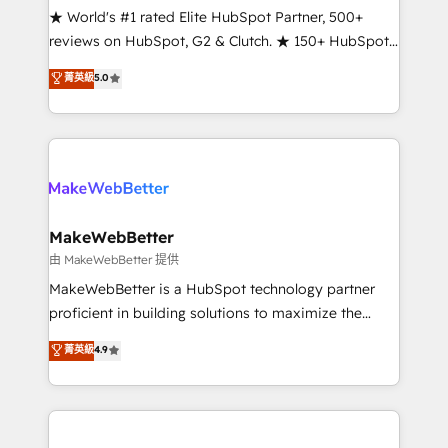
ensure long-term adoption with change-
★ World's #1 rated Elite HubSpot Partner, 500+
management programs, and align marketing, sales,
reviews on HubSpot, G2 & Clutch. ★ 150+ HubSpot
and service to drive sustainable growth With 6 key
Certified Experts & Trainers across the team ★
菁英級
5.0
HubSpot accreditations and experience across
1,500+ implementations across five continents ★ AI-
hundreds of organizations in dozens of industries,
First, RevOps-led, Onboarding obsessed ★
there’s a good chance one of our globally integrated
Company of the Year 2024/25 INSIDEA helps
teams has worked with clients just like you Let’s
growing companies turn HubSpot into a revenue
explore whether S2 is the partner you’ve been
engine. We onboard your team, migrate your data,
looking for...and get your next big initiative moving!
and build AI-powered workflows that drive adoption
from week one, in your time zone. What we do ➤
MakeWebBetter
Onboarding: Live in weeks, with workflows built
由 MakeWebBetter 提供
around your business, not a template. ➤ Migration:
MakeWebBetter is a HubSpot technology partner
Move from any legacy CRM. Zero downtime, full data
proficient in building solutions to maximize the
integrity. ➤ Implementation: Configure HubSpot to
operational efficiency of HubSpot. The fastest-
菁英級
4.9
run your revenue process. Sales, marketing, and
growing tech-enabler & facilitator, MakeWebBetter,
service wired together. ➤ AI and Integrations: Layer
hands you the blend of HubSpot expertise &
Breeze AI, custom agents, and APIs to remove
eminent solutions & integrations. Trust us to
manual work. ➤ Ongoing Management: Monthly
streamline your HubSpot experience. 🚀HubSpot