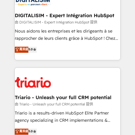
Program, HubSpot.
drive your business forward. Since 2015 we are fully
dedicated to HubSpot and with an experienced
DIGITALISIM - Expert Intégration HubSpot
team (50+), we work with reputable companies in
由 DIGITALISIM - Expert Intégration HubSpot 提供
B2B sectors such as manufacturing, SaaS and
Nous aidons les entreprises et les dirigeants à se
business services. We prepare a customized
rapprocher de leurs clients grâce à HubSpot ! Chez
business case that demonstrates the value and
DIGITALISIM, nous avons l'intime conviction que la
菁英級
5.0
impact of your digital transformation, including a
réussite des entreprises passe par l’innovation web,
detailed financial rationale with a focus on ROI and
le marketing digital, et la relation client ! C'est
TCO. As a trusted extension of your team, we
pourquoi, nos experts sont à la fois capables de
believe in the power of partnership. Together, we
gérer votre projet de création de site internet, votre
embark on a transformational journey that sets your
référencement, votre stratégie digitale et le pilotage
business up for long-term success. Unlock your
et l'intégration d'HubSpot ! Les grandes phases d'un
business. If not now, when?
projet HubSpot avec DIGITALISIM : 🧽 Nettoyage,
Triario - Unleash your full CRM potential
migration et intégration des bases de données. 🚀
由 Triario - Unleash your full CRM potential 提供
Développement des interfaces avec vos logiciels
Triario is a results-driven HubSpot Elite Partner
métiers ⚙️ Configuration de la plateforme HubSpot
agency specializing in CRM implementations &
📈 Configuration de rapports et tableaux de bord 🤝
migrations, Revenue Operations, Custom
菁英級
5.0
Book Process & Guidelines utilisateurs 🎓
Integrations, Custom AI agents and AI-ready Website