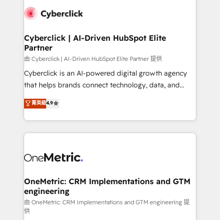
clients worldwide, with over 10 years experience. We
combine HubSpot, data, and AI to design connected
go-to-market systems that align people, process,
and technology for predictable, scalable revenue
Cyberclick | AI-Driven HubSpot Elite
Partner
growth. Our expertise spans RevOps, CRM and data
architecture, AI enablement, and strategic marketing,
由 Cyberclick | AI-Driven HubSpot Elite Partner 提供
delivered through our proprietary FLAIR framework
Cyberclick is an AI-powered digital growth agency
for responsible AI adoption. As a HubSpot Elite
that helps brands connect technology, data, and
Partner and ISO 27001:2022 certified consultancy,
creativity to achieve measurable results. Founded in
菁英級
4.9
we blend strategy, creativity, and technology to help
Barcelona and operating across Spain, LATAM, and
organisations scale smarter and grow stronger.
the UK, we support global companies in building
smarter marketing, sales, and customer success
strategies. As the only HubSpot Elite Partner in
Iberia (Spain & Portugal), we combine human insight
with intelligent automation to drive sustainable
growth. Our multidisciplinary team designs solutions
OneMetric: CRM Implementations and GTM
engineering
that simplify complexity, boost performance, and
turn innovation into real impact. 🌍 Highlights •
由 OneMetric: CRM Implementations and GTM engineering 提
供
HubSpot Partner since 2012 • 2022 EMEA Impact