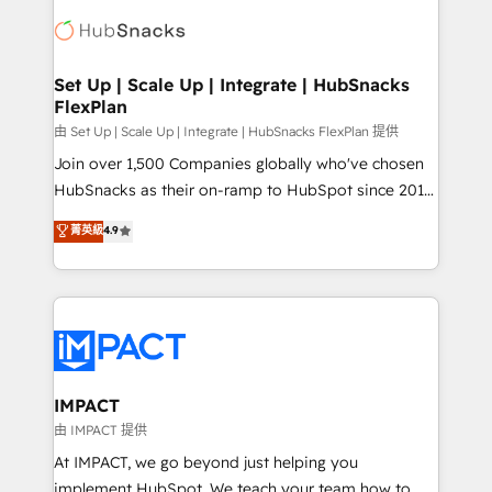
consultancy: onboarding, training, data migration -
WooCommerce, BuilderTrend, and more Experience
HubSpot development: websites, custom modules,
the difference — reach out to see how AI + HubSpot
integrations - Marketing & sales solutions: digital
can transform your business.
marketing, advertising, campaigns, content and
Set Up | Scale Up | Integrate | HubSnacks
FlexPlan
design We connect people, data and technology to
improve customer experiences. With our bright
由 Set Up | Scale Up | Integrate | HubSnacks FlexPlan 提供
people, exciting ideas and can-do mentality, we
Join over 1,500 Companies globally who've chosen
ensure revenue growth on a daily basis. So tell us
HubSnacks as their on-ramp to HubSpot since 2014
your challenge; our passionate and growth driven
Simple pay-as-you-go plans that accelerate value...
菁英級
4.9
team of 100+ experts is ready for you! Driving digital
1️⃣ Set Up | Onboarding New or Check-fixing existing
growth | www.brightdigital.com
HubSpot portals 2️⃣ Scale Up | 100% HubSpot Task
Execution... Global 24/7 ... All Experts 3️⃣ Integrate |
your entire Tech Stack with Custom Integrations
Slash months from your API Integration project... ⬅️
Click "Contact Business" ⬅️ to access 150+ Kickstart
Integration templates that put HubSpot in the center
IMPACT
of your tech stack, syncing... 🛍️ Shopify or
由 IMPACT 提供
WooCommerce 💲 Stripe or Paypal 💰 Sage or
At IMPACT, we go beyond just helping you
Netsuite 🤖 Google or Microsoft ✍️ DocuSign or
implement HubSpot. We teach your team how to