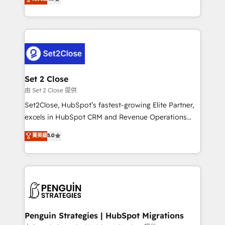
the United States, EU, UAE, Mexico and Latin
no generan datos confiables, datos que no permiten
America. From casual user to super fan: make
decidir bien, y decisiones que no logran mejorar los
HubSpot an experience you LOVE!
procesos. Y así, vuelta tras vuelta, el negocio gira sin
avanzar —un problema que tiene menos que ver con
el CRM y más con cómo opera la empresa por
debajo. Te acompañamos a ordenar tu operación
para que genere la información que necesitás para
Set 2 Close
decidir, y HubSpot por fin rinda de verdad. Lo
由 Set 2 Close 提供
hacemos paso a paso, sin frenar tu operación, con la
Set2Close, HubSpot’s fastest-growing Elite Partner,
adopción que todos buscan y pocos logran. No es
excels in HubSpot CRM and Revenue Operations
teoría: somos Partner Elite con +700
(RevOps) services to boost B2B sales and growth.
菁英級
5.0
implementaciones en LATAM. Imaginá HubSpot
As a top HubSpot Elite Partner, we specialize in
mostrándote dónde está tu próxima venta, no solo
custom HubSpot CRM solutions. Our experts design,
dónde quedó la última. Empecemos por el proceso
implement, and optimize systems to enhance user
que hoy más te frena, y de ahí, victorias
experience, functionality, and adoption across sales,
consecutivas, una tras otra.
marketing, and service teams. From setup to
refinement, we streamline workflows, improve lead
management, and speed up deal closures. With 500+
Penguin Strategies | HubSpot Migrations