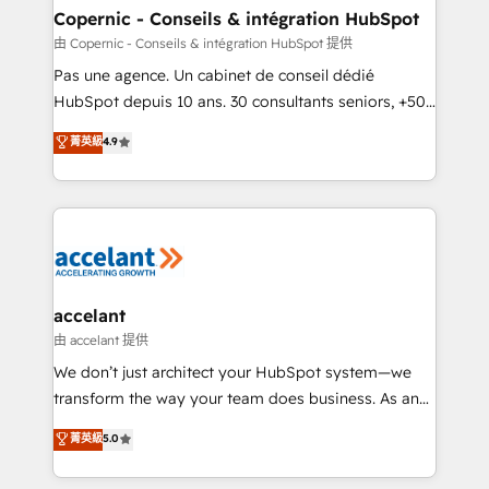
One company, one operating model, delivering
Copernic - Conseils & intégration HubSpot
across offices and consulting teams in the UK, USA,
由 Copernic - Conseils & intégration HubSpot 提供
Canada, Germany, France, Belgium, Singapore, and
Pas une agence. Un cabinet de conseil dédié
South Africa. Certified compliant with ISO/IEC
HubSpot depuis 10 ans. 30 consultants seniors, +500
27001:2022 and ISO 9001:2015 across all seven
clients, un ROI mesurable. Notre mission : faire de
菁英級
4.9
international offices and 175+ employees.
HubSpot un vrai levier de performance pour votre
organisation. Cela passe par la compréhension de
vos processus, la fiabilisation de vos données et
l'alignement de vos équipes — avant même d'ouvrir
la plateforme. Nos domaines d'intervention : -
Intégration & paramétrage HubSpot - Migration CRM
& reprise de données - Stratégie RevOps &
accelant
alignement Marketing / Sales - Data, reporting &
由 accelant 提供
tableaux de bord - Onboarding, audit &
We don’t just architect your HubSpot system—we
optimisation - Intégrations métiers (ERP, téléphonie,
transform the way your team does business. As an
e-commerce) - Formation & accompagnement au
Elite HubSpot Solutions Partner, we specialize in
菁英級
5.0
changement Nous intervenons auprès des PME, ETI
creating tailored, end-to-end CRM solutions that
et grandes entreprises en France et à l'international,
accelerate growth, improve operational efficiency,