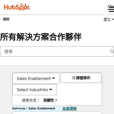
Me
建立
返回
所有解決方案合作夥伴
篩選條件
Sales Enablement
Select industries
排序方式：
相關性
Services：Sales Enablement
全部清除