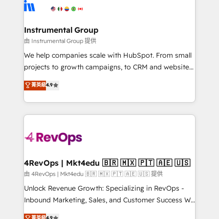
tune-ups, feature rollouts, adoption coaching. Buying
Elite Partners with 10+ years of HubSpot experience
HubSpot, switching to it, or reviving a stale portal?
🤝HubSpot Premier Integration partner 🤝Google
We are built for the work.
Premier Partner 2023 🌟5 HubSpot Accreditations 🌟
Instrumental Group
Won HubSpot Theme Challenge 2021 🌟INBOUND’19
由 Instrumental Group 提供
HubSpot Rising Star Why us? Harnessing the full
We help companies scale with HubSpot. From small
potential of the powerful HubSpot CRM. ✔️A team of
projects to growth campaigns, to CRM and websites.
HubSpot experts backed by over 10+ years of
Hire an agency that's experienced in every inch of
菁英級
4.9
HubSpot experience ✔️Flexible pricing models —
HubSpot and willing to work hand-in-hand with your
Hourly-fee (assigned one Dedicated HubSpot
team to simplify the complex and build a better
Admin); Monthly-fee (HubSpot Admin + Project
experience for your team and customers.
Manager); and Fixed Project Cost (as per
requirement). ✔️Helped over 25,000+ customers so
far with our HubSpot solutions. ✔️Bespoke apps &
on-demand bundle services. Connect with us today!
4RevOps | Mkt4edu 🇧🇷 🇲🇽 🇵🇹 🇦🇪 🇺🇸
由 4RevOps | Mkt4edu 🇧🇷 🇲🇽 🇵🇹 🇦🇪 🇺🇸 提供
Unlock Revenue Growth: Specializing in RevOps -
Inbound Marketing, Sales, and Customer Success We
specialize in driving revenue growth for companies
菁英級
4.9