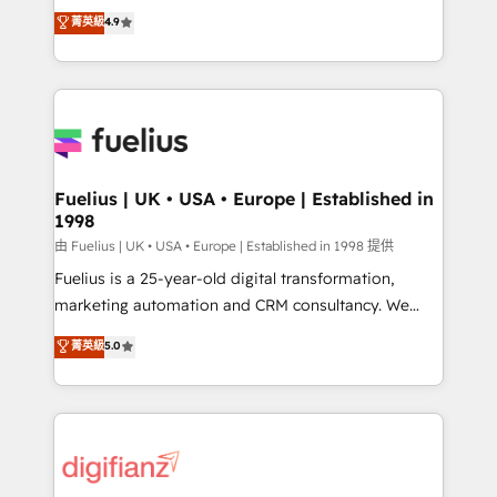
HubSpot experts ready to help you. We can
𝗳𝗼𝗿 𝘁𝗵𝗲 𝗻𝗲𝘅𝘁 𝘀𝘁𝗲𝗽? Click the 👈 '𝗖𝗼𝗻𝘁𝗮𝗰𝘁
菁英級
4.9
implement the platform into complex business
𝗯𝘂𝘀𝗶𝗻𝗲𝘀𝘀' button to get in touch (𝘸𝘦'𝘳𝘦 𝘴𝘶𝘱𝘦𝘳
environments, optimise what you've got and make
𝘳𝘦𝘴𝘱𝘰𝘯𝘴𝘪𝘷𝘦)
sure you can actually use it, build your website in
HubSpot or create an inbound marketing strategy
for you and execute it on HubSpot. We are on the
G-Cloud 14 CCS (Crown Commercial Service)
framework, meaning we've been accredited by
Fuelius | UK • USA • Europe | Established in
1998
HubSpot and vetted by the CCS, which means we
can support public sector companies as well the
由 Fuelius | UK • USA • Europe | Established in 1998 提供
other ones listed in our profile. Our services: -
Fuelius is a 25-year-old digital transformation,
HubSpot implementation - HubSpot CMS website
marketing automation and CRM consultancy. We
build We can do lots of things. But everything we do
enable mid-market and enterprise clients to
菁英級
5.0
is there for you to: - Grow revenue, and run your
maximise their return from digital and fuel their
business more efficiently - Build stronger
growth. We modernise platforms, streamline
relationships with customers - Make better
operations that are causing inefficiencies, improve
decisions with data - Find a new voice and reach
customer experiences, integrate systems, and
more people - Get the most out of your HubSpot
supercharge revenue operations Key services: • CRM
investment
Implementation • Systems Integration • Digital