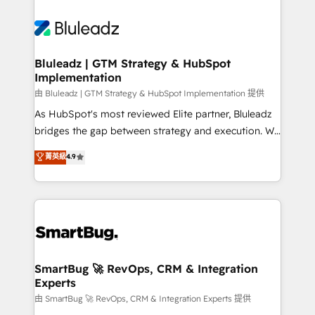
Bluleadz | GTM Strategy & HubSpot
Implementation
由 Bluleadz | GTM Strategy & HubSpot Implementation 提供
As HubSpot's most reviewed Elite partner, Bluleadz
bridges the gap between strategy and execution. We
don't just "set up tools" — we install the GTM
菁英級
4.9
Operating System (GTM OS) to align your leadership
and engineer a portal that drives predictable
revenue velocity. 🚀 GTM Strategy & Alignment
Workshops & Sprints: Identify "Valleys of Death"
stalling growth. Fix your ICP, Math, and Story to stop
"accelerating a mess." ⚙️ Elite Engineering & AI
Scalable Architecture: Zero-technical-debt setup
SmartBug 🚀 RevOps, CRM & Integration
Experts
across all Hubs, validated by our 7 HubSpot
Accreditations. AI-Powered RevOps: Breeze AI,
由 SmartBug 🚀 RevOps, CRM & Integration Experts 提供