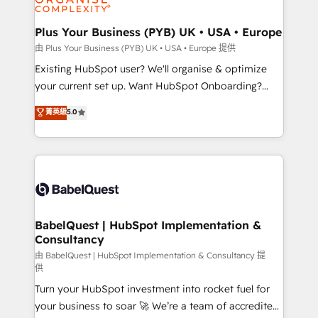
Migration Excellence HubSpot Impact Award -
totale, action nulle. La solution s'appelle l'Entreprise
Platform Excellence 35+ full-time HubSpot
Augmentée. Ce n'est pas une entreprise qui utilise
Plus Your Business (PYB) UK • USA • Europe
professionals.
l'IA. C'est une organisation qui a réussi la symbiose
由 Plus Your Business (PYB) UK • USA • Europe 提供
entre l'expertise humaine et l'intelligence artificielle.
Existing HubSpot user? We'll organise & optimize
Pas pour remplacer l'humain, mais pour l'augmenter.
your current set up. Want HubSpot Onboarding?
Chez Ideagency, nous accompagnons cette
We'll customise your CRM & automate your business
菁英級
5.0
transformation. D'abord les fondations : des
processes. Welcome to our Profile! We can help
données unifiées, des processus alignés. Ensuite
with... • CRM implementation, reports & workflows,
l'augmentation : l'IA là où elle crée de la valeur. Et
and team training • CRM migration: Salesforce,
surtout : l'humain qui reste au centre. Parce que la
Pipedrive, Dynamics etc • Technical projects inc.
vraie performance vient de l'intérieur. Act Inside.
Custom API integrations & ERP systems inc. SAP and
Stand Out.
Netsuite A little about us... • Boutique 'Elite' Team (12
super skilled members) • 150+ Clients for Sales Hub,
BabelQuest | HubSpot Implementation &
Consultancy
Marketing Hub, Service Hub, Data Hub and Website
(CMS) • ISO/IEC 27001:2022, ISO 9001:2015 and
由 BabelQuest | HubSpot Implementation & Consultancy 提
供
now... ISO 42001: 2023 certified • Exclusive AI
Turn your HubSpot investment into rocket fuel for
'GuardHub' governance framework, based on ISO
your business to soar 🚀 We’re a team of accredited
42001 - helping you 'organise complexity' 𝗥𝗲𝗮𝗱𝘆