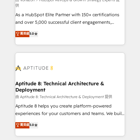
support client (data migration, synchronisation API,
供
audit et maintenance) ➤ La création de sites internet
As a HubSpot Elite Partner with 150+ certifications
de conversion qui transforment les visiteurs en
and over 5,000 successful client engagements,
opportunités d'affaires ➤ La mise en place de
Vonazon turns marketing complexity into
stratégies d'acquisition marketing (SEO, SEA,
菁英級
5.0
measurable, scalable growth. From onboarding to
inbound, automatisation marketing, ABM, IA,
enterprise-grade campaigns, our in-house team
emailing) Informations clés : - 10 ans d'expérience -
builds scalable strategies that drive long-term
100+ intégrations CRM HubSpot réussies - 40
revenue. ⚙️ HubSpot Integration & Optimization •
experts conseil - 150 certifications HubSpot
Seamless CRM, CMS, and automation setup •
cumulées
Complex platform migrations and data cleanups •
Custom APIs and third-party integrations 📈 End-to-
Aptitude 8: Technical Architecture &
Deployment
End Revenue Acceleration • Lifecycle marketing and
pipeline growth programs • Sales enablement tools
由 Aptitude 8: Technical Architecture & Deployment 提供
and CRM optimization • Retention strategies with
Aptitude 8 helps you create platform-powered
customer journey mapping 🏅 Elite-Level HubSpot
experiences for your customers and teams. We build
Execution • 750+ onboardings and 2,000+
multi-hub solutions and orchestrate operations
菁英級
5.0
implementations • Deep expertise across marketing,
across your entire tech stack. Aptitude 8 is trusted
sales, and service hubs • Built-in flexibility for
by top brands such as Lenovo, Bluetooth,