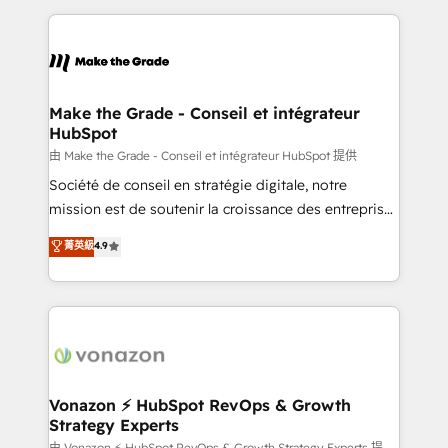
dans des secteurs variés : SaaS, immobilier,
and ensure faster time to value on HubSpot. What
industrie, éducation, banque & assurance, transport
sets us apart? Our people-centric approach. From
& logistique.
day one, our team takes the time to deeply
understand your unique needs, crafting custom
strategies that deliver impactful results. Our mission
Make the Grade - Conseil et intégrateur
HubSpot
is to empower you to unlock HubSpot’s full potential
—faster. Through expert training, unmatched
由 Make the Grade - Conseil et intégrateur HubSpot 提供
responsiveness, and ongoing support, we equip
Société de conseil en stratégie digitale, notre
your team to adopt new systems with confidence
mission est de soutenir la croissance des entreprises
and achieve a unified, data-driven approach to
B2B à travers l’acquisition de nouveaux clients,
菁英級
4.9
customer engagement.
l'intégration CRM et le développement des revenus
auprès de vos comptes existants. En France et à
l'international, nous travaillons avec des ETI
ambitieuses, des grands groupes voulant aller au-
delà d’une simple transformation digitale et des
startups florissantes. Nos 3 grandes expertises sont :
➤ L’intégration de CRM et de méthodologie RevOps
Vonazon ⚡ HubSpot RevOps & Growth
Strategy Experts
pour aligner les équipes marketing, commerciales et
由 Vonazon ⚡ HubSpot RevOps & Growth Strategy Experts 提