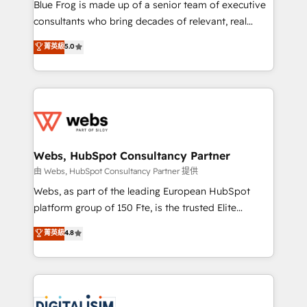
HubSpot Why us? - SIX HubSpot Accreditations -
Blue Frog is made up of a senior team of executive
awarded by HubSpot after a rigorous process for
consultants who bring decades of relevant, real
CRM, Solutions Architecture, Onboarding , Data
world experience to our client engagements. "Blue
菁英級
5.0
Migration, Custom Integration & Platform
Frog is a top, trusted partner in HubSpot's
Enablement -Onboarded over 500 businesses to
ecosystem for a reason. Their team brings over a
HubSpot -Top 1% of partners worldwide -In-house
decade of experience to the table, along with deep
team of 25+ experts Contact us today to help you
knowledge of the HubSpot platform and strategies
get more from your investment in HubSpot.
for driving growth. They are committed to helping
www.bbdboom.com
our customers grow and finding solutions that fit
their unique business needs. We are thrilled to have
Webs, HubSpot Consultancy Partner
Blue Frog in the HubSpot ecosystem leading the
由 Webs, HubSpot Consultancy Partner 提供
way for customers!" - Yamini Rangan, CEO of
Webs, as part of the leading European HubSpot
HubSpot “Our experience with the team at Blue Frog
platform group of 150 Fte, is the trusted Elite
has been nothing short of extraordinary. Their years
HubSpot CRM Partner offering you a roadmap on
菁英級
4.8
of experience and quality of skilled staff has earned
maximizing EBITDA and achieving Commercial
them a trusted reputation within the HubSpot
Excellence. With our targeted processes, we
ecosystem as a reliable partner capable of delivering
strengthen your digital transformation and minimize
remarkable experiences for our most sophisticated
costs. As HubSpot's Advanced Accredited CRM
clients.” - Brian Garvey, VP, Solutions Partner
Implementation partner, we provide expertise to