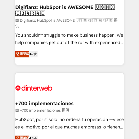
Transformation / Web Development • RevOps &
Digifianz: HubSpot is AWESOME 🇺🇸🇲🇽
🇪🇸🇦🇷🇦🇪
Sales Consulting • Marketing Automation What
makes us different? 🚀 Top 0.5% of global HubSpot
由 Digifianz: HubSpot is AWESOME 🇺🇸🇲🇽🇪🇸🇦🇷🇦🇪 提
供
agencies ⚙️ The strongest technical ability and
You shouldn't struggle to make business happen. We
integration capabilities 💼 Consultative, long-term
help companies get out of the rut with experienced,
partners who will embed ourselves into your
process-oriented teams implementing HubSpot
business, processes and systems 🏢 We specialise in
菁英級
4.9
Marketing, Sales, Service, CMS and Operations Hub,
working with mid-market and enterprise
so selling and actually engaging with your customers
organisations, global organisations and those with
feels easy and pain-free. We are a top ranked
complex use cases 🏆 CRM Implementation,
HubSpot Elite Partner, winner of Rookie of the Year
Platform Enablement, Custom Integration and
and Customer First Awards, 4.9/5 rating in HubSpot
Onboarding Accredited 🔐 ISO27001 & ISO9001
Reviews and 4.9/5 rating in Clutch Reviews. Digifianz
Certified
helps the following industries: logistics & 3PL, home
+700 implementaciones
improvement & construction, branding and
由 +700 implementaciones 提供
commercialization, real estate, health, education,
HubSpot, por sí solo, no ordena tu operación —y ese
SaaS, Software Dev & IT and consulting, make the
es el motivo por el que muchas empresas lo tienen y
most out of their HubSpot experience operating in
aun así no crecen. Suele ser un círculo: procesos que
菁英級
4.8