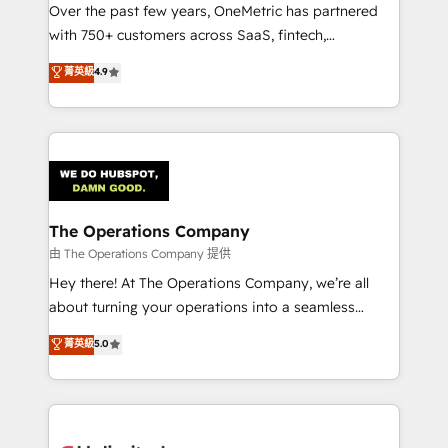
Over the past few years, OneMetric has partnered
Award: Best Integration • 150+ successful HubSpot
with 750+ customers across SaaS, fintech,
projects • Clients in 30+ industries • Proprietary
healthcare, real estate, and other industries. With
technology for integrations • Multilingual team:
菁英級
4.9
150+ HubSpot-certified experts, we deliver scalable
English, Spanish, Portuguese & Italian 👉 Grow
solutions to complex GTM and RevOps challenges.
smarter with AI and HubSpot.
Our Expertise 🔹 Onboarding & Implementation:
Accredited HubSpot Partner, ensuring smooth setup
tailored to your GTM motion. 🔹 Migrations:
Accredited HubSpot Partner, ensuring migration
from other CRMs to HubSpot without data loss or
The Operations Company
downtime. 🔹 RevOps Strategy: Align teams,
由 The Operations Company 提供
processes, and data to drive revenue efficiency. 🔹
Hey there! At The Operations Company, we’re all
Integrations: Connect HubSpot with your tech stack
about turning your operations into a seamless
for better adoption. 🔹 Custom Solutions: Build
experience that powers real results. We specialize in
菁英級
5.0
tailored apps, workflows, and configurations. We are
transforming complex systems into efficient,
SOC 2 Type II and ISO 27001 certified, reinforcing
scalable solutions that work across your entire
our commitment to data security and compliance. At
organization. We’re a unique blend of deep HubSpot
OneMetric, we help revenue teams focus on the
expertise, strategic thinking, and hands-on
OneMetric that matters most: revenue.