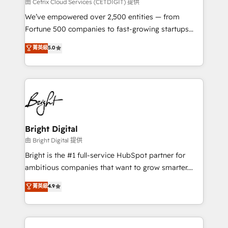
Integrations HubSpot Impact Award 🏆2019
由 Cetrix Cloud Services (CETDIGIT) 提供
Marketing Enablement HubSpot Impact Award 🏆
We’ve empowered over 2,500 entities — from
2018 Website Design HubSpot Impact Award 🏆2017
Fortune 500 companies to fast-growing startups
Website Design HubSpot Impact Award 🏆2016
and nonprofits — to streamline operations, scale
菁英級
5.0
Growth-Driven Design Agency of the Year 🏆2016
revenue, and unlock the full potential of HubSpot.
Sales Enablement HubSpot Impact Award 🏆2015
With deep technical and industry expertise, we fuse
Growth-Driven Design Agency of the Year 🏆2015
automation, integration, and AI innovation to deliver
Became the 5th Agency to reach Diamond 🏆2014
lasting impact. We specialize in: • Turnkey and end-
HubSpot COS Performance Award 🏆2014 HubSpot
to-end HubSpot implementations • Onboarding for
COS Design Award 🏆2013 HubSpot Marketplace
Sales, Service, Marketing & Content Hubs • AI voice
Provider of the Year 🏆2011 Became a HubSpot
and chat agents, predictive automation, and smart
Bright Digital
Partner 📆Founded in 1997
workflows • Salesforce + HubSpot integration •
由 Bright Digital 提供
Website design and CMS development • ERP
Bright is the #1 full-service HubSpot partner for
integration: SAP, NetSuite, Microsoft Dynamics, … •
ambitious companies that want to grow smarter.
Data cleansing and CRM migration from any
From HubSpot onboarding, to training, from
菁英級
4.9
platform • Client/member portals built on HubSpot •
developing a new website to lead generation and
CaterSuite for the catering industry • Custom and
digital marketing; we do it all (and with great
complex integrations: SAM.gov, GovWin,
results)! In short, our services include: - HubSpot
QuickBooks, PandaDoc, ClickUp, Shopify, Mapsly,