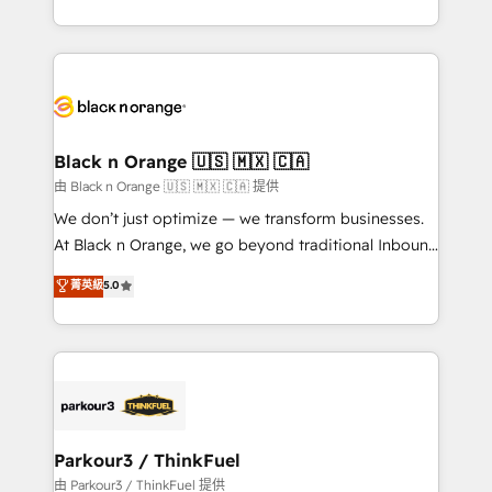
Formations des utilisateurs
Design With over 15 years of experience, we help
companies bridge the gap between marketing, sales,
and customer success through smart automation,
data hygiene, and tailored HubSpot solutions. Our
clients choose us because we blend the expertise of
a global consultancy with the care and agility of a
Black n Orange 🇺🇸 🇲🇽 🇨🇦
boutique firm. At Triario, we’re big enough to deliver
由 Black n Orange 🇺🇸 🇲🇽 🇨🇦 提供
but small enough to listen. Our Services: HubSpot
We don’t just optimize — we transform businesses.
implementations & data migration Custom AI agents
At Black n Orange, we go beyond traditional Inbound
Revenue Operations API integrations AI-ready
Marketing with our exclusive methodologies:
菁英級
5.0
Website design Let’s turn your CRM into your growth
BOOMS and BOOST. Together, they form a powerful
engine!
combination that has driven success for over 800
businesses worldwide. As Elite HubSpot Partners, we
specialize in crafting high-performance growth
strategies that integrate data-driven marketing,
automation, and revenue intelligence to help
companies scale faster and smarter. 🔹 BOOMS:
Parkour3 / ThinkFuel
Demand generation for all your buyers With BOOMS,
由 Parkour3 / ThinkFuel 提供