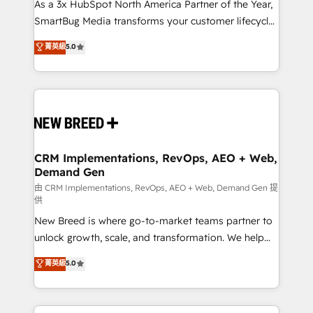
custom AI agents, and high-integrity migrations for
As a 3x HubSpot North America Partner of the Year,
total reporting clarity. Security & Compliance: SOC 2
SmartBug Media transforms your customer lifecycle
Type II and HIPAA attested for enterprise-grade data
into a revenue engine. Our unified ecosystem
菁英級
5.0
security. 🏆 Why Bluleadz? GTM OS Partner | 16+
includes specialized divisions Globalia (AI &
Years Experience | 1,000+ Five-Star Reviews
Software) and Point Success Media (Paid Media),
making this the official home for all three brands. 🔄
Implementation & Integration - Seamless migrations
and system integrations powered by Globalia’s
technical development team. - 19 HubSpot-certified
trainers to drive platform adoption. 📈 Revenue
CRM Implementations, RevOps, AEO + Web,
Demand Gen
Generation - Full-funnel marketing and high-
performance advertising via Point Success Media. -
由 CRM Implementations, RevOps, AEO + Web, Demand Gen 提
供
Expert deployment of Breeze AI and custom agents
New Breed is where go-to-market teams partner to
to automate growth. 🏆 Elite Excellence - 8 platform
unlock growth, scale, and transformation. We help
accreditations and deep HIPAA-compliance
companies activate HubSpot’s AI-powered
expertise. - A team of 250+ experts dedicated to
菁英級
5.0
customer platform and operationalize HubSpot’s
your resilient growth.
Loop Marketing framework through expert-led
services, smart agents, and purpose-built apps,