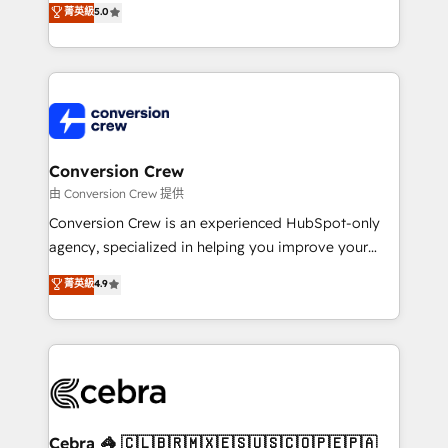
菁英級
5.0
developers, designers, and marketers handles all
aspects of your HubSpot. ✨ 400+ global clients ✨
100+ seamless migrations from 15+ different CRMs
✨ 100,000+ hours in HubSpot projects, 75+ full Hub
implementations, and 5,000+ pages ✨ CS: Clients
generating 7-digit MRR from inbound campaigns ✨
CS: 245% organic growth & +751% new visitors for a
Conversion Crew
full-funnel HubSpot project ✨ CS: 415% conversion
由 Conversion Crew 提供
boost with a new HubSpot site Recognized leaders:
Conversion Crew is an experienced HubSpot-only
🏆 HubSpot Platform Migration Impact Award 🏆
agency, specialized in helping you improve your
Clutch HubSpot Global Leader 🏆 Finalist: HubSpot
online processes. This means we help you with: -
菁英級
4.9
Inbound Campaign of the Year 🏆 Gold AVA Digital
Implementing HubSpot (CRM, Marketing, Sales,
Award for Best Website 🌟 Accreditations: CRM
Service and Operations) - Developing fast, good-
Implementation, HubSpot Content Experience, CRM
looking websites in the HubSpot CMS - Building
Data Migration & Custom Integration
(custom) integrations between HubSpot and other
systems you use You need a clear method to reach
your goals. Therefore, we take a critical look at your
current processes together, from which we create a
Cebra 🦓 🇨🇱🇧🇷🇲🇽🇪🇸🇺🇸🇨🇴🇵🇪🇵🇦