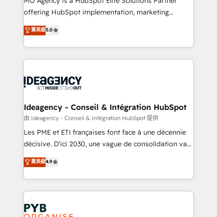
MO Agency is a HubSpot Elite Solutions Partner
object setup, CMS builds, and full-funnel automation.
offering HubSpot implementation, marketing
- Dashboards, lifecycle campaigns, and lead
automation, CRM and RevOps consulting, data
nurturing sequences. - Cross-hub setup across
菁英級
5.0
architecture, sales enablement, lifecycle automation,
Marketing, Sales, Operations, and Service Hubs. -
lead scoring and revenue reporting. HubSpot,
Ongoing optimization, managed support, and
Salesforce and integrated enterprise stacks. Digital
scalable retainers. Let’s make HubSpot your most
Marketing, Answer Engine Optimisation, and
powerful growth engine. Built to convert, scale, and
Generative Engine Optimisation (AI Search),
drive results.
HubSpot Content Hub, WordPress development,
B2B SEO, paid media, and content. We work with
Ideagency - Conseil & Intégration HubSpot
enterprise and growth-led companies across
由 Ideagency - Conseil & Intégration HubSpot 提供
technology, professional services, financial services
Les PME et ETI françaises font face à une décennie
and industrial sectors. Offices in Johannesburg, Cape
décisive. D'ici 2030, une vague de consolidation va
Town and London. 500+ HubSpot CRM
recomposer le marché. Seules survivront les
菁英級
4.9
implementations delivered. AI visibility coverage
entreprises qui auront réussi leur transformation. Le
across ChatGPT, Claude, Perplexity, Gemini and
problème ? 58% des dirigeants savent que l'IA est
Google AI Overviews. HubSpot Impact Award -
vitale pour leur survie. Mais 57% n'ont aucune
Customer First HubSpot Impact Award - Integrations
stratégie. Et 43% ne maîtrisent même pas leurs
Innovation HubSpot Impact Award - Platform
données. C'est le paradoxe français : conscience