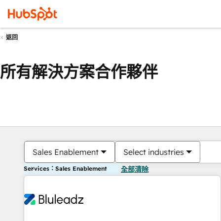
返回
所有解決方案合作夥伴
Sales Enablement
Select industries
Services：Sales Enablement
全部清除