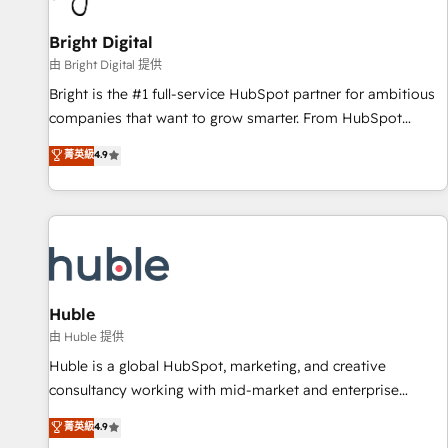
Mexico, USA, and Portugal—we've executed over a hundred
successful operations. Our approach, rooted in RevOps
Bright Digital
principles, integrates analysis, training, planning, and
由 Bright Digital 提供
qualification. Leveraging technology, data analytics, CRM
Bright is the #1 full-service HubSpot partner for ambitious
optimization, and inbound marketing tactics, we focus on
companies that want to grow smarter. From HubSpot
understanding, nurturing, and converting leads. Partner with
onboarding, to training, from developing a new website to
菁英級
4.9
us to unlock your business's full potential and achieve
lead generation and digital marketing; we do it all (and with
sustained growth in today's competitive market.
great results)! In short, our services include: - HubSpot
consultancy: onboarding, training, data migration - HubSpot
development: websites, custom modules, integrations -
Marketing & sales solutions: digital marketing, advertising,
campaigns, content and design We connect people, data
and technology to improve customer experiences. With our
Huble
bright people, exciting ideas and can-do mentality, we
由 Huble 提供
ensure revenue growth on a daily basis. So tell us your
Huble is a global HubSpot, marketing, and creative
challenge; our passionate and growth driven team of 100+
consultancy working with mid-market and enterprise
experts is ready for you! Driving digital growth |
businesses. We go beyond implementation, shaping the
菁英級
4.9
www.brightdigital.com
strategy, processes, and teams that turn HubSpot into a