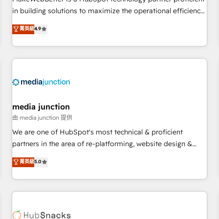
- Sales Hub: More implementations than any other Partner
in building solutions to maximize the operational efficiency
💻 - Migrations: We convert Salesforce addicts to HubSpot
of HubSpot. The fastest-growing tech-enabler & facilitator,
菁英級
4.9
evangelists 🧡 Don't hire a marketing agency for an Ops
MakeWebBetter, hands you the blend of HubSpot expertise
problem. Don't hire a technical agency for a growth
& eminent solutions & integrations. Trust us to streamline
problem. Hire a partner built to solve both.
your HubSpot experience. 🚀HubSpot Elite Partners with
10+ years of HubSpot experience 🤝HubSpot Premier
Integration partner 🤝Google Premier Partner 2023 🌟5
HubSpot Accreditations 🌟Won HubSpot Theme Challenge
2021 🌟INBOUND’19 HubSpot Rising Star Why us?
media junction
Harnessing the full potential of the powerful HubSpot CRM.
由 media junction 提供
✔️A team of HubSpot experts backed by over 10+ years of
We are one of HubSpot's most technical & proficient
HubSpot experience ✔️Flexible pricing models — Hourly-fee
partners in the area of re-platforming, website design &
(assigned one Dedicated HubSpot Admin); Monthly-fee
development. We specialize in multi-hub implementations
菁英級
5.0
(HubSpot Admin + Project Manager); and Fixed Project Cost
for mid-market & enterprise companies. We are woman-
(as per requirement). ✔️Helped over 25,000+ customers so
owned, powered by coffee, and we ❤️ dogs. We produce
far with our HubSpot solutions. ✔️Bespoke apps & on-
award-winning work for our clients. 🏆2023 Technical
demand bundle services. Connect with us today!
Expertise Impact Award 🏆2022 Technical Expertise Impact
Award 🏆2022 Platform Migration Excellence Impact Award