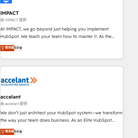
AI voice and chat agents, predictive automation, and smart
workflows • Salesforce + HubSpot integration • Website
IMPACT
design and CMS development • ERP integration: SAP,
由 IMPACT 提供
NetSuite, Microsoft Dynamics, … • Data cleansing and CRM
At IMPACT, we go beyond just helping you implement
migration from any platform • Client/member portals built
HubSpot. We teach your team how to master it. As the
on HubSpot • CaterSuite for the catering industry • Custom
creators of the Endless Customers System™ (the next
菁英級
5.0
and complex integrations: SAM.gov, GovWin, QuickBooks,
evolution of They Ask, You Answer), we’re the only HubSpot
PandaDoc, ClickUp, Shopify, Mapsly, WooCommerce,
partner built entirely around coaching and training. That
BuilderTrend, and more Experience the difference — reach
means we don’t do the work for you; we help you build the
out to see how AI + HubSpot can transform your business.
skills, processes, and internal team you need to attract the
right buyers, close deals faster, and grow without outside
dependencies. You’ll learn how to: • Set up, audit, and
organize your HubSpot portal • Get your sales team fully
accelant
using HubSpot • Track pipeline and revenue across the
由 accelant 提供
entire buyer journey • Build an in-house marketing team
We don’t just architect your HubSpot system—we transform
that drives growth • Create content and videos that attract
the way your team does business. As an Elite HubSpot
buyers • Use AI to scale smarter Our coaching-led approach
Solutions Partner, we specialize in creating tailored, end-to-
菁英級
5.0
works best for companies that are done with outsourcing
end CRM solutions that accelerate growth, improve