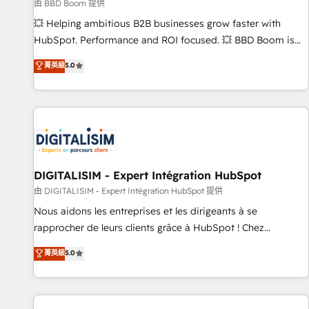
création de sites internet de conversion qui transforment
由 BBD Boom 提供
les visiteurs en opportunités d'affaires ➤ La mise en place
💥 Helping ambitious B2B businesses grow faster with
de stratégies d'acquisition marketing (SEO, SEA, inbound,
HubSpot. Performance and ROI focused. 💥 BBD Boom is
automatisation marketing, ABM, IA, emailing) Informations
the HubSpot partner that can help you to HubSpot Better.
菁英級
5.0
clés : - 10 ans d'expérience - 100+ intégrations CRM
We work with your teams to solve all your HubSpot
HubSpot réussies - 40 experts conseil - 150 certifications
challenges and improve user adoption, sales process and
HubSpot cumulées
marketing results. Services 📚 Onboarding your team to
HubSpot for the first time 🔧 Designing and optimising your
HubSpot set-up for better results 🌐 Website design and
build using HubSpot 🔌 Integrating HubSpot with other
systems 🎓 Training your teams to be HubSpot pros 📊
DIGITALISIM - Expert Intégration HubSpot
Lead generation services using HubSpot Why us? - SIX
由 DIGITALISIM - Expert Intégration HubSpot 提供
HubSpot Accreditations - awarded by HubSpot after a
Nous aidons les entreprises et les dirigeants à se
rigorous process for CRM, Solutions Architecture,
rapprocher de leurs clients grâce à HubSpot ! Chez
Onboarding , Data Migration, Custom Integration & Platform
DIGITALISIM, nous avons l'intime conviction que la réussite
菁英級
5.0
Enablement -Onboarded over 500 businesses to HubSpot -
des entreprises passe par l’innovation web, le marketing
Top 1% of partners worldwide -In-house team of 25+
digital, et la relation client ! C'est pourquoi, nos experts sont
experts Contact us today to help you get more from your
à la fois capables de gérer votre projet de création de site
investment in HubSpot. www.bbdboom.com