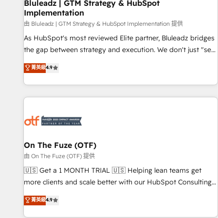
Bluleadz | GTM Strategy & HubSpot
Implementation
由 Bluleadz | GTM Strategy & HubSpot Implementation 提供
As HubSpot's most reviewed Elite partner, Bluleadz bridges
the gap between strategy and execution. We don't just "set
up tools" — we install the GTM Operating System (GTM OS)
菁英級
4.9
to align your leadership and engineer a portal that drives
predictable revenue velocity. 🚀 GTM Strategy & Alignment
Workshops & Sprints: Identify "Valleys of Death" stalling
growth. Fix your ICP, Math, and Story to stop "accelerating a
mess." ⚙️ Elite Engineering & AI Scalable Architecture: Zero-
technical-debt setup across all Hubs, validated by our 7
HubSpot Accreditations. AI-Powered RevOps: Breeze AI,
On The Fuze (OTF)
custom AI agents, and high-integrity migrations for total
由 On The Fuze (OTF) 提供
reporting clarity. Security & Compliance: SOC 2 Type II and
🇺🇸 Get a 1 MONTH TRIAL 🇺🇸 Helping lean teams get
HIPAA attested for enterprise-grade data security. 🏆 Why
more clients and scale better with our HubSpot Consulting
Bluleadz? GTM OS Partner | 16+ Years Experience | 1,000+
& 'Done For You' Services. 🚀 Who We Work With 🚀 We
菁英級
4.9
Five-Star Reviews
help lean, growing companies: - Win more business -
Reduce no-shows - Improve lead & deal conversion rates -