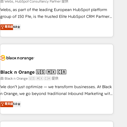
team – not an individual – with embedded consulting,
由 Webs, HubSpot Consultancy Partner 提供
strategy, development, and project management. We have
Webs, as part of the leading European HubSpot platform
100% US-based, FTE team members. We offer project-
group of 150 Fte, is the trusted Elite HubSpot CRM Partner
based and managed services engagements that include
offering you a roadmap on maximizing EBITDA and
菁英級
4.8
new HubSpot implementations, migrations from other
achieving Commercial Excellence. With our targeted
platforms, systems integration, extensibility, custom
processes, we strengthen your digital transformation and
development, and ongoing RevOps support.
minimize costs. As HubSpot's Advanced Accredited CRM
Implementation partner, we provide expertise to drive your
business forward. Since 2015 we are fully dedicated to
HubSpot and with an experienced team (50+), we work
with reputable companies in B2B sectors such as
Black n Orange 🇺🇸 🇲🇽 🇨🇦
manufacturing, SaaS and business services. We prepare a
由 Black n Orange 🇺🇸 🇲🇽 🇨🇦 提供
customized business case that demonstrates the value and
We don’t just optimize — we transform businesses. At Black
impact of your digital transformation, including a detailed
n Orange, we go beyond traditional Inbound Marketing with
financial rationale with a focus on ROI and TCO. As a trusted
our exclusive methodologies: BOOMS and BOOST. Together,
菁英級
5.0
extension of your team, we believe in the power of
they form a powerful combination that has driven success
partnership. Together, we embark on a transformational
for over 800 businesses worldwide. As Elite HubSpot
journey that sets your business up for long-term success.
Partners, we specialize in crafting high-performance growth
Unlock your business. If not now, when?