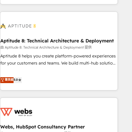
and ready to build something that lasts. So if you're ready
operational efficiency, and ensure faster time to value on
to become the most trusted voice in your market, let’s talk.
HubSpot. What sets us apart? Our people-centric approach.
From day one, our team takes the time to deeply
understand your unique needs, crafting custom strategies
that deliver impactful results. Our mission is to empower
you to unlock HubSpot’s full potential—faster. Through
Aptitude 8: Technical Architecture & Deployment
expert training, unmatched responsiveness, and ongoing
由 Aptitude 8: Technical Architecture & Deployment 提供
support, we equip your team to adopt new systems with
Aptitude 8 helps you create platform-powered experiences
confidence and achieve a unified, data-driven approach to
for your customers and teams. We build multi-hub solutions
customer engagement.
and orchestrate operations across your entire tech stack.
Aptitude 8 is trusted by top brands such as Lenovo,
菁英級
5.0
Bluetooth, International Sports Sciences Association, SXSW,
Notion, Soundcloud, American Nurses Association,
Randstad, Uber Freight, and HubSpot itself. We have the
largest technical consulting team of any HubSpot partner
and expertise across operational strategy, business-first
process building, system integration, custom development,
Webs, HubSpot Consultancy Partner
and extensibility. When you work with Aptitude 8, you get a