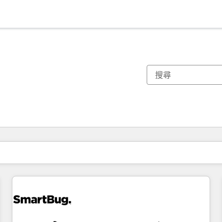
你目前位於
頁
頁
頁
頁
頁
頁
頁
頁
頁
頁
頁