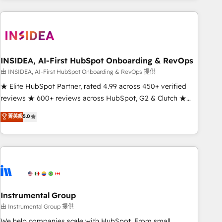
need to thrive. Industries we specialize in: - Manufacturing -
Healthcare - Financial Services - Managed IT (MSP) -
Franchises - Professional Services - And more! How we
help: ✔️ Full HubSpot implementations and portal
optimization ✔️ Data migrations, CRM architecture, and
INSIDEA, AI-First HubSpot Onboarding & RevOps
reporting foundations ✔️ Custom integrations and workflow
由 INSIDEA, AI-First HubSpot Onboarding & RevOps 提供
automation ✔️ User adoption programs, training, and
★ Elite HubSpot Partner, rated 4.99 across 450+ verified
enablement Through project-based engagements and
reviews ★ 600+ reviews across HubSpot, G2 & Clutch ★
ongoing RevOps partnerships, we guide organizations
150+ in-house HubSpot-certified experts ★ 1,500+
菁英級
5.0
through the revenue maturity model - delivering the right
implementations across 25+ countries ★ AI-first, RevOps-
improvements at the right time so operations evolve
led, onboarding-obsessed INSIDEA helps growing
strategically and sustainably as the business grows.
companies turn HubSpot into a revenue engine. We
onboard your team, migrate your data, and build AI-
powered workflows that drive adoption from week one, in
your time zone. What we do: ➤ Onboarding: Live in weeks,
with workflows built around your business, not a template.
Instrumental Group
➤ Migration: Move from any legacy CRM. Zero downtime,
由 Instrumental Group 提供
full data integrity. ➤ Implementation: Configure HubSpot to
We help companies scale with HubSpot. From small