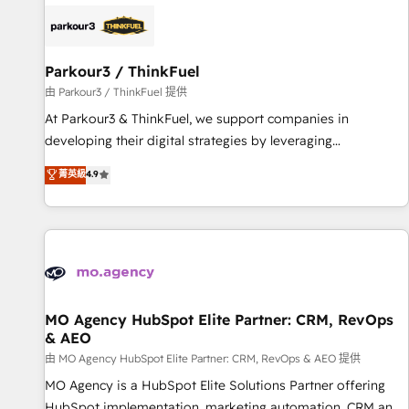
internet, votre référencement, votre stratégie digitale et le
pilotage et l'intégration d'HubSpot ! Les grandes phases
d'un projet HubSpot avec DIGITALISIM : 🧽 Nettoyage,
migration et intégration des bases de données. 🚀
Parkour3 / ThinkFuel
Développement des interfaces avec vos logiciels métiers ⚙️
由 Parkour3 / ThinkFuel 提供
Configuration de la plateforme HubSpot 📈 Configuration
At Parkour3 & ThinkFuel, we support companies in
de rapports et tableaux de bord 🤝 Book Process &
developing their digital strategies by leveraging
Guidelines utilisateurs 🎓 Formations des utilisateurs
technologies and automating their marketing and sales
菁英級
4.9
processes to generate growth. Our offer spans from
Strategy to Operations. We specialize in CRM onboarding
and implementation, web design, sales & marketing
automation, and digital marketing. With extensive
experience working with tech companies and
manufacturers since 2002, we are committed to
empowering our clients and developing their autonomy. Get
MO Agency HubSpot Elite Partner: CRM, RevOps
& AEO
to grips with HubSpot through guided implementation and
seamless integration of the CRM platform into your digital
由 MO Agency HubSpot Elite Partner: CRM, RevOps & AEO 提供
ecosystem. Would you like support in deploying your
MO Agency is a HubSpot Elite Solutions Partner offering
inbound marketing strategy? We'll provide support tailored
HubSpot implementation, marketing automation, CRM and