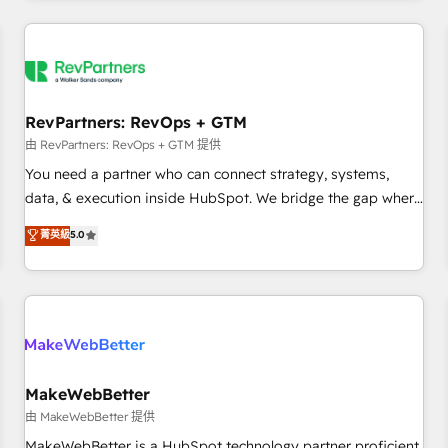
marketing automation, growth, revops, CRM and webdesign
(We focus on EMEA - USA customers).
RevPartners: RevOps + GTM
由 RevPartners: RevOps + GTM 提供
You need a partner who can connect strategy, systems,
data, & execution inside HubSpot. We bridge the gap where
most agencies fall short by combining GTM strategy with
菁英級
5.0
technical execution to solve the right problem with the right
solution. As the only firm in the world to hold Elite Partner
Accreditations with both HubSpot and Clay, our clients gain
a unique advantage in CRM architecture, pipeline
generation, data intelligence, and go-to-market execution.
Why B2B Businesses Choose RP: - Secure: Soc2 compliant
🛡️ - Pricing: Implementations starting at $1,5k 💵 - Speed:
MakeWebBetter
Launch in 14 days ⚡ - Global: 250 professionals across five
由 MakeWebBetter 提供
continents 🌐 - Scale: Fastest tiering Elite HubSpot Partner 🪴
MakeWebBetter is a HubSpot technology partner proficient