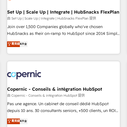
🏆2020 Elite Solutions Partner 🏆2019 Integrations HubSpot
Impact Award 🏆2019 Marketing Enablement HubSpot
Set Up | Scale Up | Integrate | HubSnacks FlexPlan
Impact Award 🏆2018 Website Design HubSpot Impact
由 Set Up | Scale Up | Integrate | HubSnacks FlexPlan 提供
Award 🏆2017 Website Design HubSpot Impact Award 🏆
Join over 1,500 Companies globally who've chosen
2016 Growth-Driven Design Agency of the Year 🏆2016
HubSnacks as their on-ramp to HubSpot since 2014 Simple
Sales Enablement HubSpot Impact Award 🏆2015 Growth-
pay-as-you-go plans that accelerate value... 1️⃣ Set Up |
菁英級
4.9
Driven Design Agency of the Year 🏆2015 Became the 5th
Onboarding New or Check-fixing existing HubSpot portals
Agency to reach Diamond 🏆2014 HubSpot COS
2️⃣ Scale Up | 100% HubSpot Task Execution... Global 24/7 ...
Performance Award 🏆2014 HubSpot COS Design Award 🏆
All Experts 3️⃣ Integrate | your entire Tech Stack with Custom
2013 HubSpot Marketplace Provider of the Year 🏆2011
Integrations Slash months from your API Integration
Became a HubSpot Partner 📆Founded in 1997
project... ⬅️ Click "Contact Business" ⬅️ to access 150+
Kickstart Integration templates that put HubSpot in the
center of your tech stack, syncing... 🛍️ Shopify or
Copernic - Conseils & intégration HubSpot
WooCommerce 💲 Stripe or Paypal 💰 Sage or Netsuite 🤖
由 Copernic - Conseils & intégration HubSpot 提供
Google or Microsoft ✍️ DocuSign or PandaDoc 🌐 Avalara or
Pas une agence. Un cabinet de conseil dédié HubSpot
Quaderno HubSnacks holds the rare Advanced "Custom
depuis 10 ans. 30 consultants seniors, +500 clients, un ROI
Integrations" Accreditation, securely sync data across... 🔄
mesurable. Notre mission : faire de HubSpot un vrai levier
菁英級
4.9
any apps, in any direction. Stuck on your old CRM..? Migrate
de performance pour votre organisation. Cela passe par la