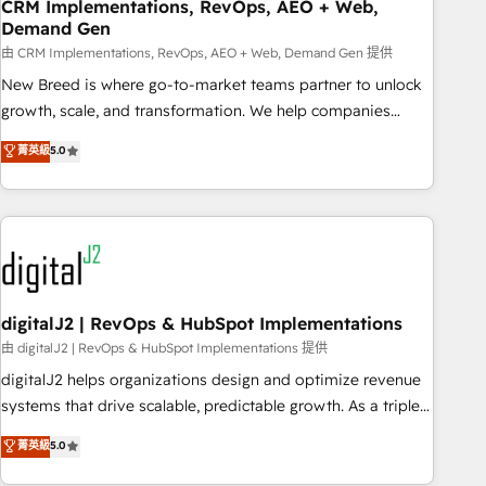
CRM Implementations, RevOps, AEO + Web,
Demand Gen
由 CRM Implementations, RevOps, AEO + Web, Demand Gen 提供
New Breed is where go-to-market teams partner to unlock
growth, scale, and transformation. We help companies
activate HubSpot’s AI-powered customer platform and
菁英級
5.0
operationalize HubSpot’s Loop Marketing framework
through expert-led services, smart agents, and purpose-
built apps, tailored to your business. Together, we unlock
results, fast. ⚙️CRM & RevOps: Align all Hubs to your buyer
journey for clean data, scalability, & reporting. 🎯Demand
Gen & ABM: Drive pipeline with inbound, ABM, AEO, SEO, &
paid media. 👩‍💻Web Design: Build high-performing
digitalJ2 | RevOps & HubSpot Implementations
websites with UX, messaging, & conversion strategy that
由 digitalJ2 | RevOps & HubSpot Implementations 提供
drive results. 🤖AI Strategy: Activate Breeze Agents,
digitalJ2 helps organizations design and optimize revenue
configure HubSpot AI, & maximize AEO with tailored AI
systems that drive scalable, predictable growth. As a triple-
services. 🧩Integrations: Extend HubSpot with custom
accredited HubSpot Solutions Partner, we specialize in both
菁英級
5.0
integrations, hosting, & maintenance.
strategic RevOps planning and hands-on technical
execution - building the operational foundation companies