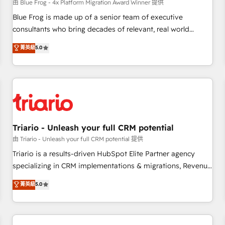
enablement tools and CRM optimization • Retention
由 Blue Frog - 4x Platform Migration Award Winner 提供
strategies with customer journey mapping 🏅 Elite-Level
Blue Frog is made up of a senior team of executive
HubSpot Execution • 750+ onboardings and 2,000+
consultants who bring decades of relevant, real world
implementations • Deep expertise across marketing, sales,
experience to our client engagements. "Blue Frog is a top,
菁英級
5.0
and service hubs • Built-in flexibility for startups to global
trusted partner in HubSpot's ecosystem for a reason. Their
brands
team brings over a decade of experience to the table, along
with deep knowledge of the HubSpot platform and
strategies for driving growth. They are committed to
helping our customers grow and finding solutions that fit
their unique business needs. We are thrilled to have Blue
Frog in the HubSpot ecosystem leading the way for
Triario - Unleash your full CRM potential
customers!" - Yamini Rangan, CEO of HubSpot “Our
由 Triario - Unleash your full CRM potential 提供
experience with the team at Blue Frog has been nothing
Triario is a results-driven HubSpot Elite Partner agency
short of extraordinary. Their years of experience and quality
specializing in CRM implementations & migrations, Revenue
of skilled staff has earned them a trusted reputation within
Operations, Custom Integrations, Custom AI agents and AI-
菁英級
5.0
the HubSpot ecosystem as a reliable partner capable of
ready Website Design With over 15 years of experience, we
delivering remarkable experiences for our most
help companies bridge the gap between marketing, sales,
sophisticated clients.” - Brian Garvey, VP, Solutions Partner
and customer success through smart automation, data
Program, HubSpot.