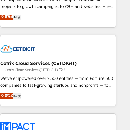
run your revenue process. Sales, marketing, and service
projects to growth campaigns, to CRM and websites. Hire
wired together. ➤ AI and Integrations: Layer Breeze AI,
an agency that's experienced in every inch of HubSpot and
菁英級
4.9
custom agents, and APIs to remove manual work. ➤
willing to work hand-in-hand with your team to simplify the
Ongoing Management: Monthly tune-ups, feature rollouts,
complex and build a better experience for your team and
adoption coaching. Buying HubSpot, switching to it, or
customers.
reviving a stale portal? We are built for the work.
Cetrix Cloud Services (CETDIGIT)
由 Cetrix Cloud Services (CETDIGIT) 提供
We’ve empowered over 2,500 entities — from Fortune 500
companies to fast-growing startups and nonprofits — to
streamline operations, scale revenue, and unlock the full
菁英級
5.0
potential of HubSpot. With deep technical and industry
expertise, we fuse automation, integration, and AI
innovation to deliver lasting impact. We specialize in: •
Turnkey and end-to-end HubSpot implementations •
Onboarding for Sales, Service, Marketing & Content Hubs •