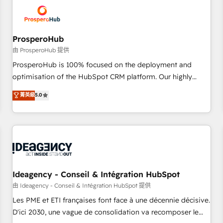
hygiene, and tailored HubSpot solutions. Our clients choose
us because we blend the expertise of a global consultancy
with the care and agility of a boutique firm. At Triario, we’re
big enough to deliver but small enough to listen. Our
ProsperoHub
Services: HubSpot implementations & data migration
由 ProsperoHub 提供
Custom AI agents Revenue Operations API integrations AI-
ProsperoHub is 100% focused on the deployment and
ready Website design Let’s turn your CRM into your growth
optimisation of the HubSpot CRM platform. Our highly
engine!
experienced team of solutions experts will ensure that you
菁英級
5.0
achieve maximum adoption and ROI from your HubSpot
investment. Use our extensive HubSpot, sales, marketing,
service and integrations expertise to lead your team on
their HubSpot journey, design and implement your
processes and skilfully bring your revenue infrastructure to
life. Our collaborative approach keeps you in control whilst
we plan and support the route to your revenue goals. We
Ideagency - Conseil & Intégration HubSpot
have successfully supported over 500 organisations with
由 Ideagency - Conseil & Intégration HubSpot 提供
HubSpot implementation, optimisation, training, and
Les PME et ETI françaises font face à une décennie décisive.
adoption assurance. Our tried and tested Roadmap
D'ici 2030, une vague de consolidation va recomposer le
methodology will ensure that you receive the best