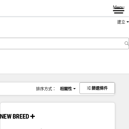
Menu
建立
篩選條件
排序方式：
相關性