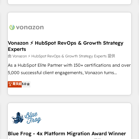
| seamlessly off your old CRM onto a clean new HubSpot
compréhension de vos processus, la fiabilisation de vos
portal with Advanced Website and CRM Migrations using
données et l'alignement de vos équipes — avant même
our in-house "HubScrub" Tool.
d'ouvrir la plateforme. Nos domaines d'intervention : -
Intégration & paramétrage HubSpot - Migration CRM &
reprise de données - Stratégie RevOps & alignement
Marketing / Sales - Data, reporting & tableaux de bord -
Vonazon ⚡ HubSpot RevOps & Growth Strategy
Experts
Onboarding, audit & optimisation - Intégrations métiers
(ERP, téléphonie, e-commerce) - Formation &
由 Vonazon ⚡ HubSpot RevOps & Growth Strategy Experts 提供
accompagnement au changement Nous intervenons auprès
As a HubSpot Elite Partner with 150+ certifications and over
des PME, ETI et grandes entreprises en France et à
5,000 successful client engagements, Vonazon turns
l'international, dans des secteurs variés : SaaS, immobilier,
marketing complexity into measurable, scalable growth.
菁英級
5.0
industrie, éducation, banque & assurance, transport &
From onboarding to enterprise-grade campaigns, our in-
logistique.
house team builds scalable strategies that drive long-term
revenue. ⚙️ HubSpot Integration & Optimization • Seamless
CRM, CMS, and automation setup • Complex platform
migrations and data cleanups • Custom APIs and third-party
integrations 📈 End-to-End Revenue Acceleration • Lifecycle
marketing and pipeline growth programs • Sales
Blue Frog - 4x Platform Migration Award Winner