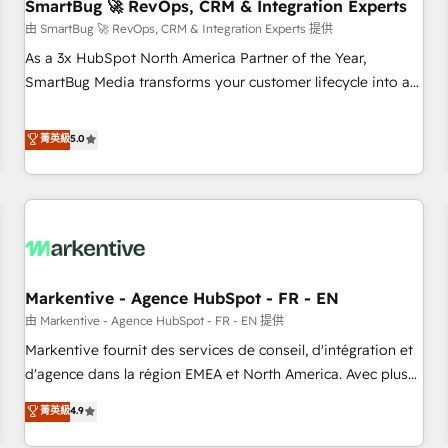
SmartBug 🚀 RevOps, CRM & Integration Experts
由 SmartBug 🚀 RevOps, CRM & Integration Experts 提供
As a 3x HubSpot North America Partner of the Year,
SmartBug Media transforms your customer lifecycle into a
revenue engine. Our unified ecosystem includes specialized
divisions Globalia (AI & Software) and Point Success Media
菁英級
5.0
(Paid Media), making this the official home for all three
brands. 🔄 Implementation & Integration - Seamless
migrations and system integrations powered by Globalia’s
technical development team. - 19 HubSpot-certified trainers
to drive platform adoption. 📈 Revenue Generation - Full-
funnel marketing and high-performance advertising via
Markentive - Agence HubSpot - FR - EN
Point Success Media. - Expert deployment of Breeze AI and
custom agents to automate growth. 🏆 Elite Excellence - 8
由 Markentive - Agence HubSpot - FR - EN 提供
platform accreditations and deep HIPAA-compliance
Markentive fournit des services de conseil, d'intégration et
expertise. - A team of 250+ experts dedicated to your
d'agence dans la région EMEA et North America. Avec plus
resilient growth.
de 115 experts en marketing automation, Growth, Revops,
菁英級
4.9
CRM et webdesign. Markentive is both a consulting firm, a
digital agency and an integrator. With over 115 experts in