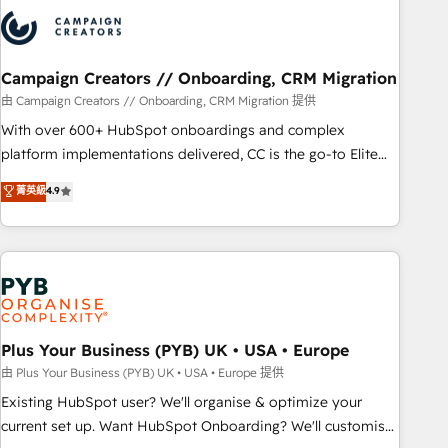
strategies that integrate data-driven marketing, automation,
and revenue intelligence to help companies scale faster and
smarter. 🔹 BOOMS: Demand generation for all your buyers
With BOOMS, you invest in 100% of your buyers,
Campaign Creators // Onboarding, CRM Migration
accelerating your growth and positioning yourself as an
由 Campaign Creators // Onboarding, CRM Migration 提供
undisputed leader. 🔹 BOOST: Optimize your digital
With over 600+ HubSpot onboardings and complex
transformation process A methodology designed to
platform implementations delivered, CC is the go-to Elite
implement HubSpot effectively and optimize your digital
Solutions Partner for businesses ready to migrate,
菁英級
4.9
processes. 🔹 Trusted by Industry Leaders With an average
replatform, and scale smarter. We specialize in high-impact
rating of 4.9/5 and a proven track record of business
CRM and CMS migrations and onboarding from platforms
transformation, our growth-first approach has helped
like Salesforce, NetSuite, Zoho, Pardot, Marketo, Microsoft
brands dominate their markets.
Dynamics, Wix, WordPress and legacy CRMs, turning
fragmented systems into unified, growth-ready HubSpot
architectures that accelerate revenue operations and
performance. - Multi-object CRM migration, cleanup, and
Plus Your Business (PYB) UK • USA • Europe
implementation. - Pre-built and custom integrations across
由 Plus Your Business (PYB) UK • USA • Europe 提供
your full tech stack. - Custom object setup, CMS builds, and
Existing HubSpot user? We'll organise & optimize your
full-funnel automation. - Dashboards, lifecycle campaigns,
current set up. Want HubSpot Onboarding? We'll customise
and lead nurturing sequences. - Cross-hub setup across