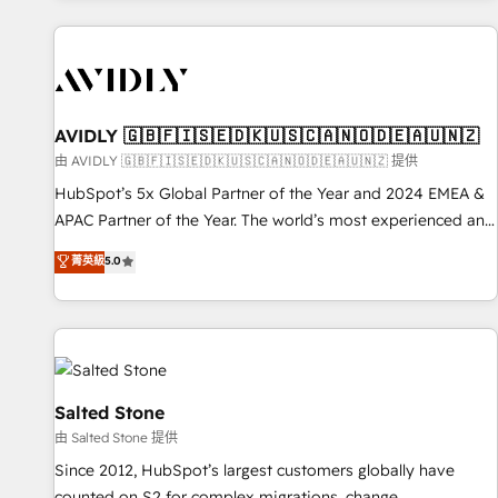
Scale with less headcount ...by using HubSpot's full
capabilities. 🤓 What do you get? 🤓 Our client's are too
busy to learn the ins-and-outs of HubSpot. We give you a
Personal Consultant + Tech Team to handle the heavy lifting
of mapping out AND building your ideal system. + Get best
AVIDLY 🇬🇧🇫🇮🇸🇪🇩🇰🇺🇸🇨🇦🇳🇴🇩🇪🇦🇺🇳🇿
practices and 'don't know what you don't know'
由 AVIDLY 🇬🇧🇫🇮🇸🇪🇩🇰🇺🇸🇨🇦🇳🇴🇩🇪🇦🇺🇳🇿 提供
recommendations to maximize conversions! OTF is an Elite
HubSpot’s 5x Global Partner of the Year and 2024 EMEA &
Partner (top 1% of 6,500+ Partners) and was named 2023
APAC Partner of the Year. The world’s most experienced and
HubSpot Partner of the Year 💥 Trusted by 2,500+
fully accredited HubSpot Solutions Partner. 🚀 With 2,750+
菁英級
5.0
companies to help them scale and close more business, by
HubSpot projects delivered and 370+ specialists across
using HubSpot (the right way). ⭐️ Here's more info:
EMEA, APAC and NAM, we de-risk complex CRM
www.onthefuze.com/hubspot-admin Contact us to learn
programmes and accelerate ROI across every HubSpot
more!
Hub. 🧭 From multi-region migrations to AI-powered
automation, we turn complexity into clarity, human at global
scale. 🏆 HubSpot’s CEO called us “the partner of the
Salted Stone
future.” Others agree it is proof of trust built through
由 Salted Stone 提供
measurable impact.
Since 2012, HubSpot’s largest customers globally have
counted on S2 for complex migrations, change