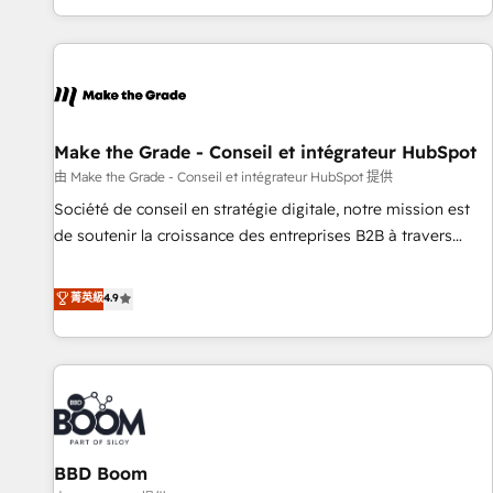
genuine growth engine. Named HubSpot's Global Partner of
the Year in 2024, consistently ranked among their top 5
partners worldwide, and with over 15 years in the
ecosystem, Huble has built a track record that speaks for
itself. One company, one operating model, delivering across
offices and consulting teams in the UK, USA, Canada,
Make the Grade - Conseil et intégrateur HubSpot
Germany, France, Belgium, Singapore, and South Africa.
由 Make the Grade - Conseil et intégrateur HubSpot 提供
Certified compliant with ISO/IEC 27001:2022 and ISO
Société de conseil en stratégie digitale, notre mission est
9001:2015 across all seven international offices and 175+
de soutenir la croissance des entreprises B2B à travers
employees.
l’acquisition de nouveaux clients, l'intégration CRM et le
développement des revenus auprès de vos comptes
菁英級
4.9
existants. En France et à l'international, nous travaillons
avec des ETI ambitieuses, des grands groupes voulant aller
au-delà d’une simple transformation digitale et des startups
florissantes. Nos 3 grandes expertises sont : ➤ L’intégration
de CRM et de méthodologie RevOps pour aligner les
équipes marketing, commerciales et support client (data
BBD Boom
migration, synchronisation API, audit et maintenance) ➤ La