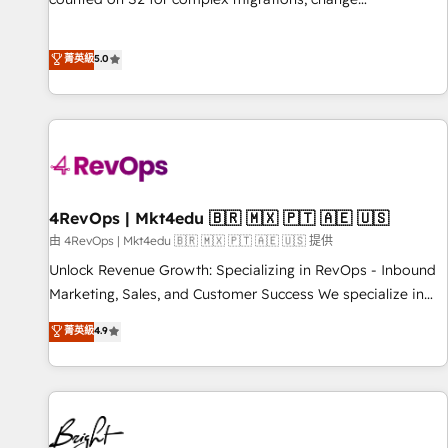
management, systems integration, and creative solutions
that deliver measurable impact and transform brand
菁英級
5.0
experiences As one of the few full-service creative agencies
in the HubSpot ecosystem, we blend strategy, technology,
& award-winning design to build scalable, globally
regionalized HubSpot websites, integrated marketing
campaigns, & RevOps frameworks that fuel long-term
success We connect the entire customer lifecycle through
seamless integrations, ensure long-term adoption with
4RevOps | Mkt4edu 🇧🇷 🇲🇽 🇵🇹 🇦🇪 🇺🇸
change-management programs, and align marketing, sales,
由 4RevOps | Mkt4edu 🇧🇷 🇲🇽 🇵🇹 🇦🇪 🇺🇸 提供
and service to drive sustainable growth With 6 key
Unlock Revenue Growth: Specializing in RevOps - Inbound
HubSpot accreditations and experience across hundreds of
Marketing, Sales, and Customer Success We specialize in
organizations in dozens of industries, there’s a good chance
driving revenue growth for companies across industries
菁英級
4.9
one of our globally integrated teams has worked with
through tailored marketing, sales, and customer success
clients just like you Let’s explore whether S2 is the partner
strategies, utilizing RevOps methodologies. As Latin
you’ve been looking for...and get your next big initiative
America's largest HubSpot partner and a global leader in
moving!
education market, we offer unparalleled insights. Operating
in five countries—Brazil, UAE (Abu Dhabi/Dubai/Sharjah),