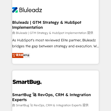
Bluleadz | GTM Strategy & HubSpot
Implementation
由 Bluleadz | GTM Strategy & HubSpot Implementation 提供
As HubSpot's most reviewed Elite partner, Bluleadz
bridges the gap between strategy and execution. We
don't just "set up tools" — we install the GTM
菁英級
4.9
Operating System (GTM OS) to align your leadership
and engineer a portal that drives predictable
revenue velocity. 🚀 GTM Strategy & Alignment
Workshops & Sprints: Identify "Valleys of Death"
stalling growth. Fix your ICP, Math, and Story to stop
"accelerating a mess." ⚙️ Elite Engineering & AI
Scalable Architecture: Zero-technical-debt setup
SmartBug 🚀 RevOps, CRM & Integration
Experts
across all Hubs, validated by our 7 HubSpot
Accreditations. AI-Powered RevOps: Breeze AI,
由 SmartBug 🚀 RevOps, CRM & Integration Experts 提供