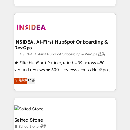
solve the right problem with the right solution. As the
only firm in the world to hold Elite Partner
Accreditations with both HubSpot and Clay, our
clients gain a unique advantage in CRM architecture,
pipeline generation, data intelligence, and go-to-
market execution. Why B2B Businesses Choose RP: -
INSIDEA, AI-First HubSpot Onboarding &
RevOps
Secure: Soc2 compliant 🛡️ - Pricing: Implementations
starting at $1,5k 💵 - Speed: Launch in 14 days ⚡ -
由 INSIDEA, AI-First HubSpot Onboarding & RevOps 提供
Global: 250 professionals across five continents 🌐 -
★ Elite HubSpot Partner, rated 4.99 across 450+
Scale: Fastest tiering Elite HubSpot Partner 🪴 -
verified reviews ★ 600+ reviews across HubSpot,
Sales Hub: More implementations than any other
G2 & Clutch ★ 150+ in-house HubSpot-certified
菁英級
5.0
Partner 💻 - Migrations: We convert Salesforce
experts ★ 1,500+ implementations across 25+
addicts to HubSpot evangelists 🧡 Don't hire a
countries ★ AI-first, RevOps-led, onboarding-
marketing agency for an Ops problem. Don't hire a
obsessed INSIDEA helps growing companies turn
technical agency for a growth problem. Hire a
HubSpot into a revenue engine. We onboard your
partner built to solve both.
team, migrate your data, and build AI-powered
workflows that drive adoption from week one, in
Salted Stone
your time zone. What we do: ➤ Onboarding: Live in
由 Salted Stone 提供