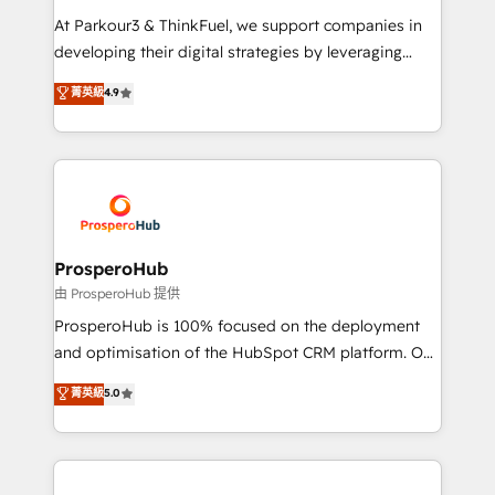
you invest in 100% of your buyers, accelerating your
At Parkour3 & ThinkFuel, we support companies in
growth and positioning yourself as an undisputed
developing their digital strategies by leveraging
leader. 🔹 BOOST: Optimize your digital
technologies and automating their marketing and
菁英級
4.9
transformation process A methodology designed to
sales processes to generate growth. Our offer spans
implement HubSpot effectively and optimize your
from Strategy to Operations. We specialize in CRM
digital processes. 🔹 Trusted by Industry Leaders
onboarding and implementation, web design, sales
With an average rating of 4.9/5 and a proven track
& marketing automation, and digital marketing. With
record of business transformation, our growth-first
extensive experience working with tech companies
approach has helped brands dominate their
and manufacturers since 2002, we are committed to
markets.
empowering our clients and developing their
ProsperoHub
autonomy. Get to grips with HubSpot through
由 ProsperoHub 提供
guided implementation and seamless integration of
ProsperoHub is 100% focused on the deployment
the CRM platform into your digital ecosystem. Would
and optimisation of the HubSpot CRM platform. Our
you like support in deploying your inbound
highly experienced team of solutions experts will
菁英級
5.0
marketing strategy? We'll provide support tailored
ensure that you achieve maximum adoption and
to your needs and sales objectives. With 125+
ROI from your HubSpot investment. Use our
certifications, we are part of the most certified
extensive HubSpot, sales, marketing, service and
Canadian agencies, and we both hold Onboarding
integrations expertise to lead your team on their