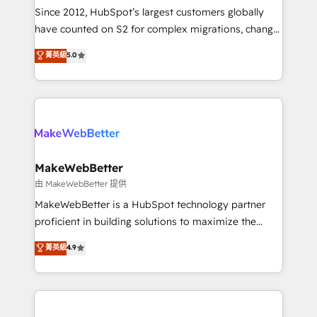
weeks, with workflows built around your business,
Since 2012, HubSpot’s largest customers globally
not a template. ➤ Migration: Move from any legacy
have counted on S2 for complex migrations, change
CRM. Zero downtime, full data integrity. ➤
management, systems integration, and creative
Implementation: Configure HubSpot to run your
菁英級
5.0
solutions that deliver measurable impact and
revenue process. Sales, marketing, and service wired
transform brand experiences As one of the few full-
together. ➤ AI and Integrations: Layer Breeze AI,
service creative agencies in the HubSpot
custom agents, and APIs to remove manual work. ➤
ecosystem, we blend strategy, technology, & award-
Ongoing Management: Monthly tune-ups, feature
winning design to build scalable, globally
rollouts, adoption coaching. Buying HubSpot,
regionalized HubSpot websites, integrated
switching to it, or reviving a stale portal? We are
marketing campaigns, & RevOps frameworks that
MakeWebBetter
built for the work.
fuel long-term success We connect the entire
由 MakeWebBetter 提供
customer lifecycle through seamless integrations,
MakeWebBetter is a HubSpot technology partner
ensure long-term adoption with change-
proficient in building solutions to maximize the
management programs, and align marketing, sales,
operational efficiency of HubSpot. The fastest-
菁英級
4.9
and service to drive sustainable growth With 6 key
growing tech-enabler & facilitator, MakeWebBetter,
HubSpot accreditations and experience across
hands you the blend of HubSpot expertise &
hundreds of organizations in dozens of industries,
eminent solutions & integrations. Trust us to
there’s a good chance one of our globally integrated
streamline your HubSpot experience. 🚀HubSpot