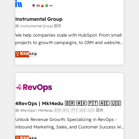
teams has worked with clients just like you Let’s
Elite Partners with 10+ years of HubSpot experience
explore whether S2 is the partner you’ve been
🤝HubSpot Premier Integration partner 🤝Google
looking for...and get your next big initiative moving!
Premier Partner 2023 🌟5 HubSpot Accreditations 🌟
Instrumental Group
Won HubSpot Theme Challenge 2021 🌟INBOUND’19
由 Instrumental Group 提供
HubSpot Rising Star Why us? Harnessing the full
We help companies scale with HubSpot. From small
potential of the powerful HubSpot CRM. ✔️A team of
projects to growth campaigns, to CRM and websites.
HubSpot experts backed by over 10+ years of
Hire an agency that's experienced in every inch of
菁英級
4.9
HubSpot experience ✔️Flexible pricing models —
HubSpot and willing to work hand-in-hand with your
Hourly-fee (assigned one Dedicated HubSpot
team to simplify the complex and build a better
Admin); Monthly-fee (HubSpot Admin + Project
experience for your team and customers.
Manager); and Fixed Project Cost (as per
requirement). ✔️Helped over 25,000+ customers so
far with our HubSpot solutions. ✔️Bespoke apps &
on-demand bundle services. Connect with us today!
4RevOps | Mkt4edu 🇧🇷 🇲🇽 🇵🇹 🇦🇪 🇺🇸
由 4RevOps | Mkt4edu 🇧🇷 🇲🇽 🇵🇹 🇦🇪 🇺🇸 提供
Unlock Revenue Growth: Specializing in RevOps -
Inbound Marketing, Sales, and Customer Success We
specialize in driving revenue growth for companies
菁英級
4.9