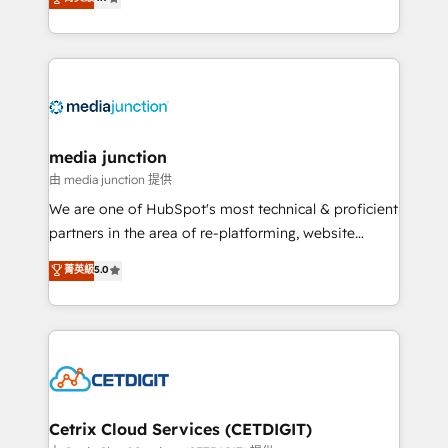
across industries through tailored marketing, sales,
and customer success strategies, utilizing RevOps
methodologies. As Latin America's largest HubSpot
partner and a global leader in education market, we
offer unparalleled insights. Operating in five
countries—Brazil, UAE (Abu Dhabi/Dubai/Sharjah),
Mexico, USA, and Portugal—we've executed over a
media junction
hundred successful operations. Our approach,
由 media junction 提供
rooted in RevOps principles, integrates analysis,
We are one of HubSpot's most technical & proficient
training, planning, and qualification. Leveraging
partners in the area of re-platforming, website
technology, data analytics, CRM optimization, and
design & development. We specialize in multi-hub
菁英級
5.0
inbound marketing tactics, we focus on
implementations for mid-market & enterprise
understanding, nurturing, and converting leads.
companies. We are woman-owned, powered by
Partner with us to unlock your business's full
coffee, and we ❤️ dogs. We produce award-winning
potential and achieve sustained growth in today's
work for our clients. 🏆2023 Technical Expertise
competitive market.
Impact Award 🏆2022 Technical Expertise Impact
Award 🏆2022 Platform Migration Excellence Impact
Award 🏆2020 Elite Solutions Partner 🏆2019
Cetrix Cloud Services (CETDIGIT)