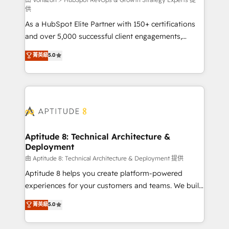
support client (data migration, synchronisation API,
供
audit et maintenance) ➤ La création de sites internet
As a HubSpot Elite Partner with 150+ certifications
de conversion qui transforment les visiteurs en
and over 5,000 successful client engagements,
opportunités d'affaires ➤ La mise en place de
Vonazon turns marketing complexity into
stratégies d'acquisition marketing (SEO, SEA,
菁英級
5.0
measurable, scalable growth. From onboarding to
inbound, automatisation marketing, ABM, IA,
enterprise-grade campaigns, our in-house team
emailing) Informations clés : - 10 ans d'expérience -
builds scalable strategies that drive long-term
100+ intégrations CRM HubSpot réussies - 40
revenue. ⚙️ HubSpot Integration & Optimization •
experts conseil - 150 certifications HubSpot
Seamless CRM, CMS, and automation setup •
cumulées
Complex platform migrations and data cleanups •
Custom APIs and third-party integrations 📈 End-to-
Aptitude 8: Technical Architecture &
Deployment
End Revenue Acceleration • Lifecycle marketing and
pipeline growth programs • Sales enablement tools
由 Aptitude 8: Technical Architecture & Deployment 提供
and CRM optimization • Retention strategies with
Aptitude 8 helps you create platform-powered
customer journey mapping 🏅 Elite-Level HubSpot
experiences for your customers and teams. We build
Execution • 750+ onboardings and 2,000+
multi-hub solutions and orchestrate operations
菁英級
5.0
implementations • Deep expertise across marketing,
across your entire tech stack. Aptitude 8 is trusted
sales, and service hubs • Built-in flexibility for
by top brands such as Lenovo, Bluetooth,