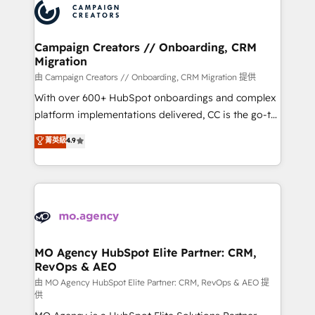
Accreditations. Based in Canada (coast to coast), our
HubSpot journey, design and implement your
services are offered in both English & French.
processes and skilfully bring your revenue
infrastructure to life. Our collaborative approach
Campaign Creators // Onboarding, CRM
Migration
keeps you in control whilst we plan and support the
route to your revenue goals. We have successfully
由 Campaign Creators // Onboarding, CRM Migration 提供
supported over 500 organisations with HubSpot
With over 600+ HubSpot onboardings and complex
implementation, optimisation, training, and
platform implementations delivered, CC is the go-to
adoption assurance. Our tried and tested Roadmap
Elite Solutions Partner for businesses ready to
菁英級
4.9
methodology will ensure that you receive the best
migrate, replatform, and scale smarter. We specialize
deployment experience possible. Whether you are
in high-impact CRM and CMS migrations and
new to HubSpot or seeking to turn around a poor
onboarding from platforms like Salesforce, NetSuite,
install, our team have the change management
Zoho, Pardot, Marketo, Microsoft Dynamics, Wix,
expertise to deliver the solutions you need.
WordPress and legacy CRMs, turning fragmented
systems into unified, growth-ready HubSpot
architectures that accelerate revenue operations and
MO Agency HubSpot Elite Partner: CRM,
RevOps & AEO
performance. - Multi-object CRM migration, cleanup,
and implementation. - Pre-built and custom
由 MO Agency HubSpot Elite Partner: CRM, RevOps & AEO 提
供
integrations across your full tech stack. - Custom