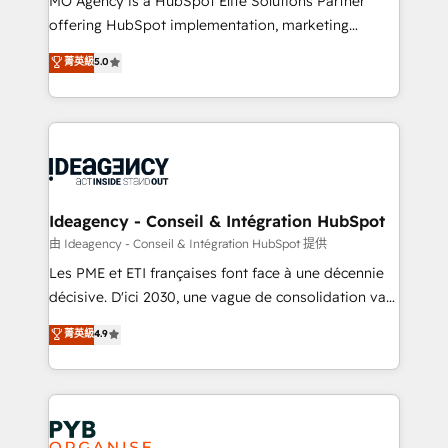
MO Agency is a HubSpot Elite Solutions Partner
object setup, CMS builds, and full-funnel automation.
offering HubSpot implementation, marketing
- Dashboards, lifecycle campaigns, and lead
automation, CRM and RevOps consulting, data
nurturing sequences. - Cross-hub setup across
菁英級
5.0
architecture, sales enablement, lifecycle automation,
Marketing, Sales, Operations, and Service Hubs. -
lead scoring and revenue reporting. HubSpot,
Ongoing optimization, managed support, and
Salesforce and integrated enterprise stacks. Digital
scalable retainers. Let’s make HubSpot your most
Marketing, Answer Engine Optimisation, and
powerful growth engine. Built to convert, scale, and
Generative Engine Optimisation (AI Search),
drive results.
HubSpot Content Hub, WordPress development,
B2B SEO, paid media, and content. We work with
Ideagency - Conseil & Intégration HubSpot
enterprise and growth-led companies across
由 Ideagency - Conseil & Intégration HubSpot 提供
technology, professional services, financial services
Les PME et ETI françaises font face à une décennie
and industrial sectors. Offices in Johannesburg, Cape
décisive. D'ici 2030, une vague de consolidation va
Town and London. 500+ HubSpot CRM
recomposer le marché. Seules survivront les
菁英級
4.9
implementations delivered. AI visibility coverage
entreprises qui auront réussi leur transformation. Le
across ChatGPT, Claude, Perplexity, Gemini and
problème ? 58% des dirigeants savent que l'IA est
Google AI Overviews. HubSpot Impact Award -
vitale pour leur survie. Mais 57% n'ont aucune
Customer First HubSpot Impact Award - Integrations
stratégie. Et 43% ne maîtrisent même pas leurs
Innovation HubSpot Impact Award - Platform
données. C'est le paradoxe français : conscience