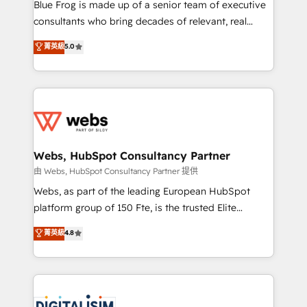
HubSpot Why us? - SIX HubSpot Accreditations -
Blue Frog is made up of a senior team of executive
awarded by HubSpot after a rigorous process for
consultants who bring decades of relevant, real
CRM, Solutions Architecture, Onboarding , Data
world experience to our client engagements. "Blue
菁英級
5.0
Migration, Custom Integration & Platform
Frog is a top, trusted partner in HubSpot's
Enablement -Onboarded over 500 businesses to
ecosystem for a reason. Their team brings over a
HubSpot -Top 1% of partners worldwide -In-house
decade of experience to the table, along with deep
team of 25+ experts Contact us today to help you
knowledge of the HubSpot platform and strategies
get more from your investment in HubSpot.
for driving growth. They are committed to helping
www.bbdboom.com
our customers grow and finding solutions that fit
their unique business needs. We are thrilled to have
Webs, HubSpot Consultancy Partner
Blue Frog in the HubSpot ecosystem leading the
由 Webs, HubSpot Consultancy Partner 提供
way for customers!" - Yamini Rangan, CEO of
Webs, as part of the leading European HubSpot
HubSpot “Our experience with the team at Blue Frog
platform group of 150 Fte, is the trusted Elite
has been nothing short of extraordinary. Their years
HubSpot CRM Partner offering you a roadmap on
菁英級
4.8
of experience and quality of skilled staff has earned
maximizing EBITDA and achieving Commercial
them a trusted reputation within the HubSpot
Excellence. With our targeted processes, we
ecosystem as a reliable partner capable of delivering
strengthen your digital transformation and minimize
remarkable experiences for our most sophisticated
costs. As HubSpot's Advanced Accredited CRM
clients.” - Brian Garvey, VP, Solutions Partner
Implementation partner, we provide expertise to