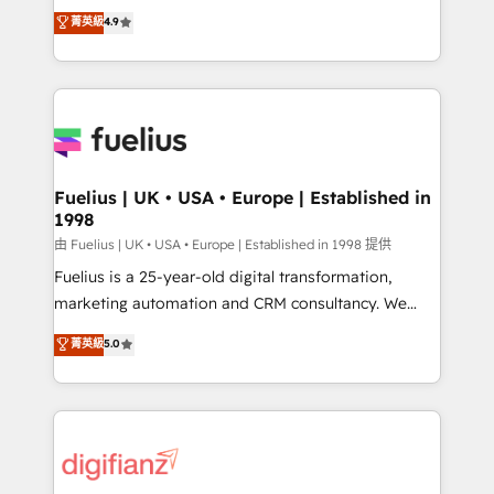
HubSpot experts ready to help you. We can
𝗳𝗼𝗿 𝘁𝗵𝗲 𝗻𝗲𝘅𝘁 𝘀𝘁𝗲𝗽? Click the 👈 '𝗖𝗼𝗻𝘁𝗮𝗰𝘁
菁英級
4.9
implement the platform into complex business
𝗯𝘂𝘀𝗶𝗻𝗲𝘀𝘀' button to get in touch (𝘸𝘦'𝘳𝘦 𝘴𝘶𝘱𝘦𝘳
environments, optimise what you've got and make
𝘳𝘦𝘴𝘱𝘰𝘯𝘴𝘪𝘷𝘦)
sure you can actually use it, build your website in
HubSpot or create an inbound marketing strategy
for you and execute it on HubSpot. We are on the
G-Cloud 14 CCS (Crown Commercial Service)
framework, meaning we've been accredited by
Fuelius | UK • USA • Europe | Established in
1998
HubSpot and vetted by the CCS, which means we
can support public sector companies as well the
由 Fuelius | UK • USA • Europe | Established in 1998 提供
other ones listed in our profile. Our services: -
Fuelius is a 25-year-old digital transformation,
HubSpot implementation - HubSpot CMS website
marketing automation and CRM consultancy. We
build We can do lots of things. But everything we do
enable mid-market and enterprise clients to
菁英級
5.0
is there for you to: - Grow revenue, and run your
maximise their return from digital and fuel their
business more efficiently - Build stronger
growth. We modernise platforms, streamline
relationships with customers - Make better
operations that are causing inefficiencies, improve
decisions with data - Find a new voice and reach
customer experiences, integrate systems, and
more people - Get the most out of your HubSpot
supercharge revenue operations Key services: • CRM
investment
Implementation • Systems Integration • Digital