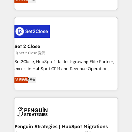
the United States, EU, UAE, Mexico and Latin
no generan datos confiables, datos que no permiten
America. From casual user to super fan: make
decidir bien, y decisiones que no logran mejorar los
HubSpot an experience you LOVE!
procesos. Y así, vuelta tras vuelta, el negocio gira sin
avanzar —un problema que tiene menos que ver con
el CRM y más con cómo opera la empresa por
debajo. Te acompañamos a ordenar tu operación
para que genere la información que necesitás para
Set 2 Close
decidir, y HubSpot por fin rinda de verdad. Lo
由 Set 2 Close 提供
hacemos paso a paso, sin frenar tu operación, con la
Set2Close, HubSpot’s fastest-growing Elite Partner,
adopción que todos buscan y pocos logran. No es
excels in HubSpot CRM and Revenue Operations
teoría: somos Partner Elite con +700
(RevOps) services to boost B2B sales and growth.
菁英級
5.0
implementaciones en LATAM. Imaginá HubSpot
As a top HubSpot Elite Partner, we specialize in
mostrándote dónde está tu próxima venta, no solo
custom HubSpot CRM solutions. Our experts design,
dónde quedó la última. Empecemos por el proceso
implement, and optimize systems to enhance user
que hoy más te frena, y de ahí, victorias
experience, functionality, and adoption across sales,
consecutivas, una tras otra.
marketing, and service teams. From setup to
refinement, we streamline workflows, improve lead
management, and speed up deal closures. With 500+
Penguin Strategies | HubSpot Migrations