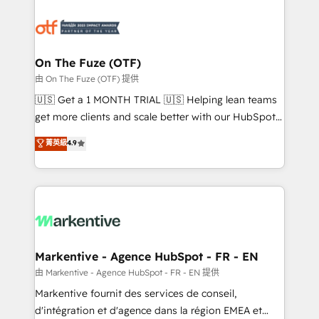
tailored to your business. Together, we unlock
results, fast. ⚙️CRM & RevOps: Align all Hubs to your
buyer journey for clean data, scalability, & reporting.
🎯Demand Gen & ABM: Drive pipeline with inbound,
On The Fuze (OTF)
ABM, AEO, SEO, & paid media. 👩‍💻Web Design:
由 On The Fuze (OTF) 提供
Build high-performing websites with UX, messaging,
🇺🇸 Get a 1 MONTH TRIAL 🇺🇸 Helping lean teams
& conversion strategy that drive results. 🤖AI
get more clients and scale better with our HubSpot
Strategy: Activate Breeze Agents, configure HubSpot
Consulting & 'Done For You' Services. 🚀 Who We
菁英級
4.9
AI, & maximize AEO with tailored AI services. 🧩
Work With 🚀 We help lean, growing companies: -
Integrations: Extend HubSpot with custom
Win more business - Reduce no-shows - Improve
integrations, hosting, & maintenance.
lead & deal conversion rates - Scale with less
headcount ...by using HubSpot's full capabilities. 🤓
What do you get? 🤓 Our client's are too busy to
learn the ins-and-outs of HubSpot. We give you a
Personal Consultant + Tech Team to handle the
Markentive - Agence HubSpot - FR - EN
heavy lifting of mapping out AND building your ideal
由 Markentive - Agence HubSpot - FR - EN 提供
system. + Get best practices and 'don't know what
Markentive fournit des services de conseil,
you don't know' recommendations to maximize
d'intégration et d'agence dans la région EMEA et