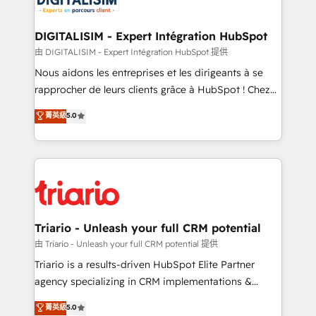
Program, HubSpot.
drive your business forward. Since 2015 we are fully
dedicated to HubSpot and with an experienced
DIGITALISIM - Expert Intégration HubSpot
team (50+), we work with reputable companies in
由 DIGITALISIM - Expert Intégration HubSpot 提供
B2B sectors such as manufacturing, SaaS and
Nous aidons les entreprises et les dirigeants à se
business services. We prepare a customized
rapprocher de leurs clients grâce à HubSpot ! Chez
business case that demonstrates the value and
DIGITALISIM, nous avons l'intime conviction que la
菁英級
5.0
impact of your digital transformation, including a
réussite des entreprises passe par l’innovation web,
detailed financial rationale with a focus on ROI and
le marketing digital, et la relation client ! C'est
TCO. As a trusted extension of your team, we
pourquoi, nos experts sont à la fois capables de
believe in the power of partnership. Together, we
gérer votre projet de création de site internet, votre
embark on a transformational journey that sets your
référencement, votre stratégie digitale et le pilotage
business up for long-term success. Unlock your
et l'intégration d'HubSpot ! Les grandes phases d'un
business. If not now, when?
projet HubSpot avec DIGITALISIM : 🧽 Nettoyage,
Triario - Unleash your full CRM potential
migration et intégration des bases de données. 🚀
由 Triario - Unleash your full CRM potential 提供
Développement des interfaces avec vos logiciels
Triario is a results-driven HubSpot Elite Partner
métiers ⚙️ Configuration de la plateforme HubSpot
agency specializing in CRM implementations &
📈 Configuration de rapports et tableaux de bord 🤝
migrations, Revenue Operations, Custom
菁英級
5.0
Book Process & Guidelines utilisateurs 🎓
Integrations, Custom AI agents and AI-ready Website