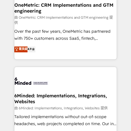
solutions. Instead, we dive in to understand your
OneMetric: CRM Implementations and GTM
engineering
needs, goals, and challenges to deliver solutions that
fit like a glove. We’re committed to being both
由 OneMetric: CRM Implementations and GTM engineering 提
供
highly effective and fun to work with. We believe in
Over the past few years, OneMetric has partnered
efficient processes, as well as building great
with 750+ customers across SaaS, fintech,
relationships. Your success is our success, and we’re
healthcare, real estate, and other industries. With
all in this together! From startup to enterprise, we’ll
菁英級
4.9
150+ HubSpot-certified experts, we deliver scalable
make sure your HubSpot setup becomes a
solutions to complex GTM and RevOps challenges.
powerhouse of productivity, so you can focus on
Our Expertise 🔹 Onboarding & Implementation:
what matters most: growing your business and
Accredited HubSpot Partner, ensuring smooth setup
wowing your customers. Let’s make HubSpot work
tailored to your GTM motion. 🔹 Migrations:
smarter for you!
Accredited HubSpot Partner, ensuring migration
from other CRMs to HubSpot without data loss or
6Minded: Implementations, Integrations,
Websites
downtime. 🔹 RevOps Strategy: Align teams,
processes, and data to drive revenue efficiency. 🔹
由 6Minded: Implementations, Integrations, Websites 提供
Integrations: Connect HubSpot with your tech stack
Tailored implementations without out-of-scope
for better adoption. 🔹 Custom Solutions: Build
headaches, web projects completed on time. Our in-
tailored apps, workflows, and configurations. We are
house team of certified CRM architects, experts,