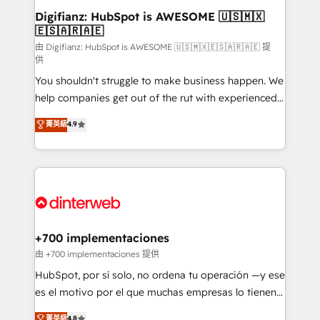
Transformation / Web Development • RevOps &
Digifianz: HubSpot is AWESOME 🇺🇸🇲🇽
🇪🇸🇦🇷🇦🇪
Sales Consulting • Marketing Automation What
makes us different? 🚀 Top 0.5% of global HubSpot
由 Digifianz: HubSpot is AWESOME 🇺🇸🇲🇽🇪🇸🇦🇷🇦🇪 提
供
agencies ⚙️ The strongest technical ability and
You shouldn't struggle to make business happen. We
integration capabilities 💼 Consultative, long-term
help companies get out of the rut with experienced,
partners who will embed ourselves into your
process-oriented teams implementing HubSpot
business, processes and systems 🏢 We specialise in
菁英級
4.9
Marketing, Sales, Service, CMS and Operations Hub,
working with mid-market and enterprise
so selling and actually engaging with your customers
organisations, global organisations and those with
feels easy and pain-free. We are a top ranked
complex use cases 🏆 CRM Implementation,
HubSpot Elite Partner, winner of Rookie of the Year
Platform Enablement, Custom Integration and
and Customer First Awards, 4.9/5 rating in HubSpot
Onboarding Accredited 🔐 ISO27001 & ISO9001
Reviews and 4.9/5 rating in Clutch Reviews. Digifianz
Certified
helps the following industries: logistics & 3PL, home
+700 implementaciones
improvement & construction, branding and
由 +700 implementaciones 提供
commercialization, real estate, health, education,
HubSpot, por sí solo, no ordena tu operación —y ese
SaaS, Software Dev & IT and consulting, make the
es el motivo por el que muchas empresas lo tienen y
most out of their HubSpot experience operating in
aun así no crecen. Suele ser un círculo: procesos que
菁英級
4.8