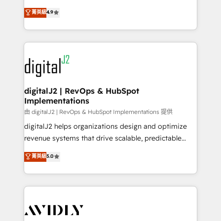
conversions! OTF is an Elite Partner (top 1% of
North America. Avec plus de 115 experts en
菁英級
4.9
6,500+ Partners) and was named 2023 HubSpot
marketing automation, Growth, Revops, CRM et
Partner of the Year 💥 Trusted by 2,500+ companies
webdesign. Markentive is both a consulting firm, a
to help them scale and close more business, by
digital agency and an integrator. With over 115
using HubSpot (the right way). ⭐️ Here's more info:
experts in marketing automation, growth, revops,
www.onthefuze.com/hubspot-admin Contact us to
CRM and webdesign (We focus on EMEA - USA
learn more!
customers).
digitalJ2 | RevOps & HubSpot
Implementations
由 digitalJ2 | RevOps & HubSpot Implementations 提供
digitalJ2 helps organizations design and optimize
revenue systems that drive scalable, predictable
growth. As a triple-accredited HubSpot Solutions
菁英級
5.0
Partner, we specialize in both strategic RevOps
planning and hands-on technical execution - building
the operational foundation companies need to
thrive. Industries we specialize in: - Manufacturing -
Healthcare - Financial Services - Managed IT (MSP) -