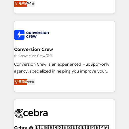
菁英級
5.0
SOC 2 Type II and ISO 27001 certified, reinforcing
developers, designers, and marketers handles all
our commitment to data security and compliance. At
aspects of your HubSpot. ✨ 400+ global clients ✨
OneMetric, we help revenue teams focus on the
100+ seamless migrations from 15+ different CRMs
OneMetric that matters most: revenue.
✨ 100,000+ hours in HubSpot projects, 75+ full Hub
implementations, and 5,000+ pages ✨ CS: Clients
generating 7-digit MRR from inbound campaigns ✨
CS: 245% organic growth & +751% new visitors for a
Conversion Crew
full-funnel HubSpot project ✨ CS: 415% conversion
由 Conversion Crew 提供
boost with a new HubSpot site Recognized leaders:
Conversion Crew is an experienced HubSpot-only
🏆 HubSpot Platform Migration Impact Award 🏆
agency, specialized in helping you improve your
Clutch HubSpot Global Leader 🏆 Finalist: HubSpot
online processes. This means we help you with: -
菁英級
4.9
Inbound Campaign of the Year 🏆 Gold AVA Digital
Implementing HubSpot (CRM, Marketing, Sales,
Award for Best Website 🌟 Accreditations: CRM
Service and Operations) - Developing fast, good-
Implementation, HubSpot Content Experience, CRM
looking websites in the HubSpot CMS - Building
Data Migration & Custom Integration
(custom) integrations between HubSpot and other
systems you use You need a clear method to reach
your goals. Therefore, we take a critical look at your
current processes together, from which we create a
Cebra 🦓 🇨🇱🇧🇷🇲🇽🇪🇸🇺🇸🇨🇴🇵🇪🇵🇦