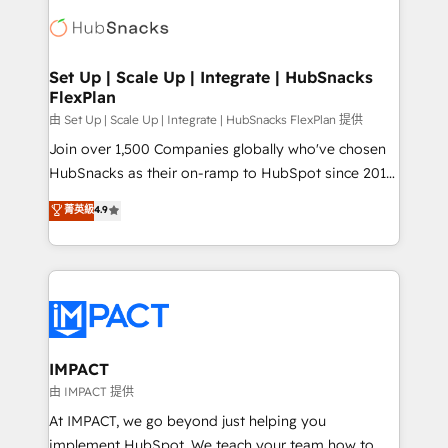
consultancy: onboarding, training, data migration -
WooCommerce, BuilderTrend, and more Experience
HubSpot development: websites, custom modules,
the difference — reach out to see how AI + HubSpot
integrations - Marketing & sales solutions: digital
can transform your business.
marketing, advertising, campaigns, content and
Set Up | Scale Up | Integrate | HubSnacks
FlexPlan
design We connect people, data and technology to
improve customer experiences. With our bright
由 Set Up | Scale Up | Integrate | HubSnacks FlexPlan 提供
people, exciting ideas and can-do mentality, we
Join over 1,500 Companies globally who've chosen
ensure revenue growth on a daily basis. So tell us
HubSnacks as their on-ramp to HubSpot since 2014
your challenge; our passionate and growth driven
Simple pay-as-you-go plans that accelerate value...
菁英級
4.9
team of 100+ experts is ready for you! Driving digital
1️⃣ Set Up | Onboarding New or Check-fixing existing
growth | www.brightdigital.com
HubSpot portals 2️⃣ Scale Up | 100% HubSpot Task
Execution... Global 24/7 ... All Experts 3️⃣ Integrate |
your entire Tech Stack with Custom Integrations
Slash months from your API Integration project... ⬅️
Click "Contact Business" ⬅️ to access 150+ Kickstart
Integration templates that put HubSpot in the center
IMPACT
of your tech stack, syncing... 🛍️ Shopify or
由 IMPACT 提供
WooCommerce 💲 Stripe or Paypal 💰 Sage or
At IMPACT, we go beyond just helping you
Netsuite 🤖 Google or Microsoft ✍️ DocuSign or
implement HubSpot. We teach your team how to