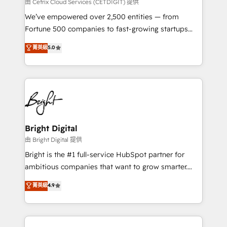
Integrations HubSpot Impact Award 🏆2019
由 Cetrix Cloud Services (CETDIGIT) 提供
Marketing Enablement HubSpot Impact Award 🏆
We’ve empowered over 2,500 entities — from
2018 Website Design HubSpot Impact Award 🏆2017
Fortune 500 companies to fast-growing startups
Website Design HubSpot Impact Award 🏆2016
and nonprofits — to streamline operations, scale
菁英級
5.0
Growth-Driven Design Agency of the Year 🏆2016
revenue, and unlock the full potential of HubSpot.
Sales Enablement HubSpot Impact Award 🏆2015
With deep technical and industry expertise, we fuse
Growth-Driven Design Agency of the Year 🏆2015
automation, integration, and AI innovation to deliver
Became the 5th Agency to reach Diamond 🏆2014
lasting impact. We specialize in: • Turnkey and end-
HubSpot COS Performance Award 🏆2014 HubSpot
to-end HubSpot implementations • Onboarding for
COS Design Award 🏆2013 HubSpot Marketplace
Sales, Service, Marketing & Content Hubs • AI voice
Provider of the Year 🏆2011 Became a HubSpot
and chat agents, predictive automation, and smart
Bright Digital
Partner 📆Founded in 1997
workflows • Salesforce + HubSpot integration •
由 Bright Digital 提供
Website design and CMS development • ERP
Bright is the #1 full-service HubSpot partner for
integration: SAP, NetSuite, Microsoft Dynamics, … •
ambitious companies that want to grow smarter.
Data cleansing and CRM migration from any
From HubSpot onboarding, to training, from
菁英級
4.9
platform • Client/member portals built on HubSpot •
developing a new website to lead generation and
CaterSuite for the catering industry • Custom and
digital marketing; we do it all (and with great
complex integrations: SAM.gov, GovWin,
results)! In short, our services include: - HubSpot
QuickBooks, PandaDoc, ClickUp, Shopify, Mapsly,