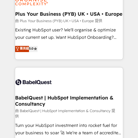
Migration Excellence HubSpot Impact Award -
totale, action nulle. La solution s'appelle l'Entreprise
Platform Excellence 35+ full-time HubSpot
Augmentée. Ce n'est pas une entreprise qui utilise
Plus Your Business (PYB) UK • USA • Europe
professionals.
l'IA. C'est une organisation qui a réussi la symbiose
由 Plus Your Business (PYB) UK • USA • Europe 提供
entre l'expertise humaine et l'intelligence artificielle.
Existing HubSpot user? We'll organise & optimize
Pas pour remplacer l'humain, mais pour l'augmenter.
your current set up. Want HubSpot Onboarding?
Chez Ideagency, nous accompagnons cette
We'll customise your CRM & automate your business
菁英級
5.0
transformation. D'abord les fondations : des
processes. Welcome to our Profile! We can help
données unifiées, des processus alignés. Ensuite
with... • CRM implementation, reports & workflows,
l'augmentation : l'IA là où elle crée de la valeur. Et
and team training • CRM migration: Salesforce,
surtout : l'humain qui reste au centre. Parce que la
Pipedrive, Dynamics etc • Technical projects inc.
vraie performance vient de l'intérieur. Act Inside.
Custom API integrations & ERP systems inc. SAP and
Stand Out.
Netsuite A little about us... • Boutique 'Elite' Team (12
super skilled members) • 150+ Clients for Sales Hub,
BabelQuest | HubSpot Implementation &
Consultancy
Marketing Hub, Service Hub, Data Hub and Website
(CMS) • ISO/IEC 27001:2022, ISO 9001:2015 and
由 BabelQuest | HubSpot Implementation & Consultancy 提
供
now... ISO 42001: 2023 certified • Exclusive AI
Turn your HubSpot investment into rocket fuel for
'GuardHub' governance framework, based on ISO
your business to soar 🚀 We’re a team of accredited
42001 - helping you 'organise complexity' 𝗥𝗲𝗮𝗱𝘆