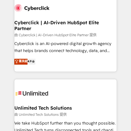
clients worldwide, with over 10 years experience. We
combine HubSpot, data, and AI to design connected
go-to-market systems that align people, process,
and technology for predictable, scalable revenue
Cyberclick | AI-Driven HubSpot Elite
Partner
growth. Our expertise spans RevOps, CRM and data
architecture, AI enablement, and strategic marketing,
由 Cyberclick | AI-Driven HubSpot Elite Partner 提供
delivered through our proprietary FLAIR framework
Cyberclick is an AI-powered digital growth agency
for responsible AI adoption. As a HubSpot Elite
that helps brands connect technology, data, and
Partner and ISO 27001:2022 certified consultancy,
creativity to achieve measurable results. Founded in
菁英級
4.9
we blend strategy, creativity, and technology to help
Barcelona and operating across Spain, LATAM, and
organisations scale smarter and grow stronger.
the UK, we support global companies in building
smarter marketing, sales, and customer success
strategies. As the only HubSpot Elite Partner in
Iberia (Spain & Portugal), we combine human insight
with intelligent automation to drive sustainable
growth. Our multidisciplinary team designs solutions
Unlimited Tech Solutions
that simplify complexity, boost performance, and
由 Unlimited Tech Solutions 提供
turn innovation into real impact. 🌍 Highlights •
We take HubSpot further than you thought possible.
HubSpot Partner since 2012 • 2022 EMEA Impact
Unlimited Tech turns disconnected tools and chaotic