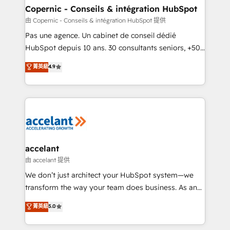
One company, one operating model, delivering
Copernic - Conseils & intégration HubSpot
across offices and consulting teams in the UK, USA,
由 Copernic - Conseils & intégration HubSpot 提供
Canada, Germany, France, Belgium, Singapore, and
Pas une agence. Un cabinet de conseil dédié
South Africa. Certified compliant with ISO/IEC
HubSpot depuis 10 ans. 30 consultants seniors, +500
27001:2022 and ISO 9001:2015 across all seven
clients, un ROI mesurable. Notre mission : faire de
菁英級
4.9
international offices and 175+ employees.
HubSpot un vrai levier de performance pour votre
organisation. Cela passe par la compréhension de
vos processus, la fiabilisation de vos données et
l'alignement de vos équipes — avant même d'ouvrir
la plateforme. Nos domaines d'intervention : -
Intégration & paramétrage HubSpot - Migration CRM
& reprise de données - Stratégie RevOps &
accelant
alignement Marketing / Sales - Data, reporting &
由 accelant 提供
tableaux de bord - Onboarding, audit &
We don’t just architect your HubSpot system—we
optimisation - Intégrations métiers (ERP, téléphonie,
transform the way your team does business. As an
e-commerce) - Formation & accompagnement au
Elite HubSpot Solutions Partner, we specialize in
菁英級
5.0
changement Nous intervenons auprès des PME, ETI
creating tailored, end-to-end CRM solutions that
et grandes entreprises en France et à l'international,
accelerate growth, improve operational efficiency,