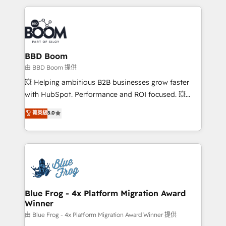
startups to global brands
International Sports Sciences Association, SXSW,
Notion, Soundcloud, American Nurses Association,
Randstad, Uber Freight, and HubSpot itself. We have
the largest technical consulting team of any HubSpot
partner and expertise across operational strategy,
BBD Boom
business-first process building, system integration,
由 BBD Boom 提供
custom development, and extensibility. When you
💥 Helping ambitious B2B businesses grow faster
work with Aptitude 8, you get a team – not an
with HubSpot. Performance and ROI focused. 💥
individual – with embedded consulting, strategy,
BBD Boom is the HubSpot partner that can help you
菁英級
5.0
development, and project management. We have
to HubSpot Better. We work with your teams to
100% US-based, FTE team members. We offer
solve all your HubSpot challenges and improve user
project-based and managed services engagements
adoption, sales process and marketing results.
that include new HubSpot implementations,
Services 📚 Onboarding your team to HubSpot for
migrations from other platforms, systems
the first time 🔧 Designing and optimising your
integration, extensibility, custom development, and
HubSpot set-up for better results 🌐 Website design
ongoing RevOps support.
and build using HubSpot 🔌 Integrating HubSpot
Blue Frog - 4x Platform Migration Award
Winner
with other systems 🎓 Training your teams to be
HubSpot pros 📊 Lead generation services using
由 Blue Frog - 4x Platform Migration Award Winner 提供