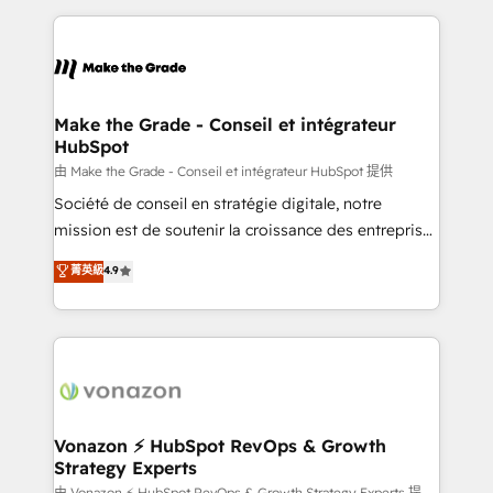
dans des secteurs variés : SaaS, immobilier,
and ensure faster time to value on HubSpot. What
industrie, éducation, banque & assurance, transport
sets us apart? Our people-centric approach. From
& logistique.
day one, our team takes the time to deeply
understand your unique needs, crafting custom
strategies that deliver impactful results. Our mission
Make the Grade - Conseil et intégrateur
HubSpot
is to empower you to unlock HubSpot’s full potential
—faster. Through expert training, unmatched
由 Make the Grade - Conseil et intégrateur HubSpot 提供
responsiveness, and ongoing support, we equip
Société de conseil en stratégie digitale, notre
your team to adopt new systems with confidence
mission est de soutenir la croissance des entreprises
and achieve a unified, data-driven approach to
B2B à travers l’acquisition de nouveaux clients,
菁英級
4.9
customer engagement.
l'intégration CRM et le développement des revenus
auprès de vos comptes existants. En France et à
l'international, nous travaillons avec des ETI
ambitieuses, des grands groupes voulant aller au-
delà d’une simple transformation digitale et des
startups florissantes. Nos 3 grandes expertises sont :
➤ L’intégration de CRM et de méthodologie RevOps
Vonazon ⚡ HubSpot RevOps & Growth
Strategy Experts
pour aligner les équipes marketing, commerciales et
由 Vonazon ⚡ HubSpot RevOps & Growth Strategy Experts 提