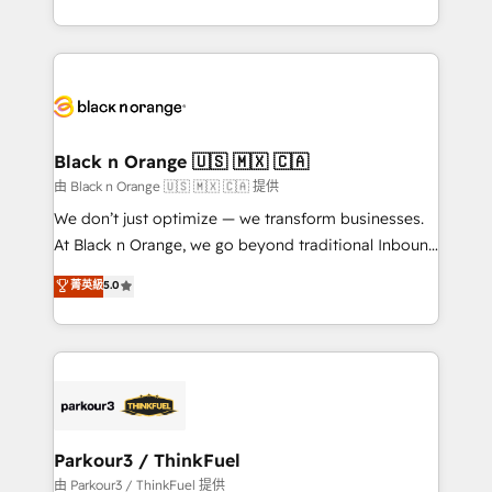
Formations des utilisateurs
Design With over 15 years of experience, we help
companies bridge the gap between marketing, sales,
and customer success through smart automation,
data hygiene, and tailored HubSpot solutions. Our
clients choose us because we blend the expertise of
a global consultancy with the care and agility of a
Black n Orange 🇺🇸 🇲🇽 🇨🇦
boutique firm. At Triario, we’re big enough to deliver
由 Black n Orange 🇺🇸 🇲🇽 🇨🇦 提供
but small enough to listen. Our Services: HubSpot
We don’t just optimize — we transform businesses.
implementations & data migration Custom AI agents
At Black n Orange, we go beyond traditional Inbound
Revenue Operations API integrations AI-ready
Marketing with our exclusive methodologies:
菁英級
5.0
Website design Let’s turn your CRM into your growth
BOOMS and BOOST. Together, they form a powerful
engine!
combination that has driven success for over 800
businesses worldwide. As Elite HubSpot Partners, we
specialize in crafting high-performance growth
strategies that integrate data-driven marketing,
automation, and revenue intelligence to help
companies scale faster and smarter. 🔹 BOOMS:
Parkour3 / ThinkFuel
Demand generation for all your buyers With BOOMS,
由 Parkour3 / ThinkFuel 提供