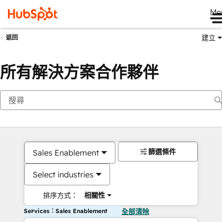
Me
建立
返回
所有解決方案合作夥伴
篩選條件
Sales Enablement
Select industries
排序方式：
相關性
Services：Sales Enablement
全部清除