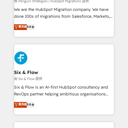
projects completed, our Agile approach ensures your
由 Penguin Strategies | HubSpot Migrations 提供
HubSpot CRM drives measurable results. Our
We are the HubSpot Migration company. We have
RevOps services align your sales, marketing, and
done 100s of migrations from Salesforce, Marketo,
customer success teams for peak performance. We
Eloqua, Microsoft Dynamics, pipedrive and others.
菁英級
5.0
optimize the revenue lifecycle—lead generation to
We leverage our proven processes and AI to get it
retention—by refining processes and eliminating
done right the first time. We help companies build
inefficiencies. Using HubSpot tools and data-driven
high performing revenue operations across complex
strategies, we create scalable solutions that
sales cycles, multi system environments and global
maximize profitability and adapt to your goals.
SaaS or manufacturing teams. Trusted by leading
enterprises and fast growing scale ups including
Sony, Rapyd, Fiverr, XM Cyber, Wix - Base44, EMA
Six & Flow
Design Automation and FIT. 📊 RevOps & data
由 Six & Flow 提供
architecture 🔗 CRM migrations & End to end
Six & Flow is an AI-first HubSpot consultancy and
integrations 🤖 AI workflows & enrichment 📘 Team
RevOps partner helping ambitious organisations
enablement & company-wide adoption We create
grow with clarity, confidence, and intelligence.
菁英級
5.0
HubSpot environments that teams use with
Operating across the UK, Netherlands, Ireland, and
confidence and that leadership can rely on for
Canada, we’ve delivered thousands of successful
scalable revenue insights.
HubSpot projects for mid-market and enterprise