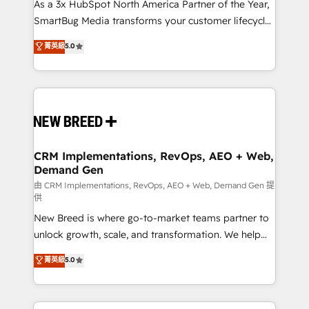
custom AI agents, and high-integrity migrations for
As a 3x HubSpot North America Partner of the Year,
total reporting clarity. Security & Compliance: SOC 2
SmartBug Media transforms your customer lifecycle
Type II and HIPAA attested for enterprise-grade data
into a revenue engine. Our unified ecosystem
菁英級
5.0
security. 🏆 Why Bluleadz? GTM OS Partner | 16+
includes specialized divisions Globalia (AI &
Years Experience | 1,000+ Five-Star Reviews
Software) and Point Success Media (Paid Media),
making this the official home for all three brands. 🔄
Implementation & Integration - Seamless migrations
and system integrations powered by Globalia’s
technical development team. - 19 HubSpot-certified
trainers to drive platform adoption. 📈 Revenue
CRM Implementations, RevOps, AEO + Web,
Demand Gen
Generation - Full-funnel marketing and high-
performance advertising via Point Success Media. -
由 CRM Implementations, RevOps, AEO + Web, Demand Gen 提
供
Expert deployment of Breeze AI and custom agents
New Breed is where go-to-market teams partner to
to automate growth. 🏆 Elite Excellence - 8 platform
unlock growth, scale, and transformation. We help
accreditations and deep HIPAA-compliance
companies activate HubSpot’s AI-powered
expertise. - A team of 250+ experts dedicated to
菁英級
5.0
customer platform and operationalize HubSpot’s
your resilient growth.
Loop Marketing framework through expert-led
services, smart agents, and purpose-built apps,