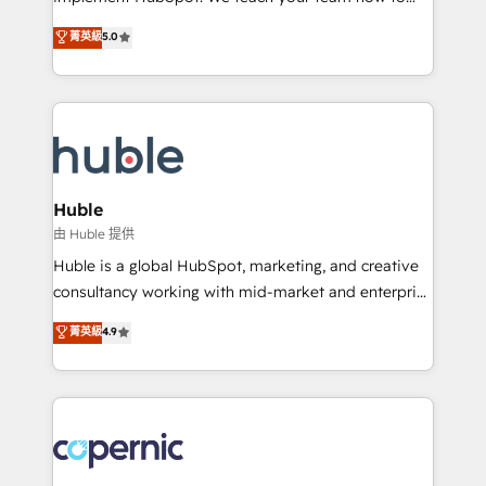
PandaDoc 🌐 Avalara or Quaderno HubSnacks holds
master it. As the creators of the Endless Customers
菁英級
5.0
the rare Advanced "Custom Integrations"
System™ (the next evolution of They Ask, You
Accreditation, securely sync data across... 🔄 any
Answer), we’re the only HubSpot partner built
apps, in any direction. Stuck on your old CRM..?
entirely around coaching and training. That means
Migrate | seamlessly off your old CRM onto a clean
we don’t do the work for you; we help you build the
new HubSpot portal with Advanced Website and
skills, processes, and internal team you need to
CRM Migrations using our in-house "HubScrub" Tool.
attract the right buyers, close deals faster, and grow
without outside dependencies. You’ll learn how to: •
Huble
Set up, audit, and organize your HubSpot portal •
由 Huble 提供
Get your sales team fully using HubSpot • Track
Huble is a global HubSpot, marketing, and creative
pipeline and revenue across the entire buyer journey
consultancy working with mid-market and enterprise
• Build an in-house marketing team that drives
businesses. We go beyond implementation, shaping
菁英級
4.9
growth • Create content and videos that attract
the strategy, processes, and teams that turn
buyers • Use AI to scale smarter Our coaching-led
HubSpot into a genuine growth engine. Named
approach works best for companies that are done
HubSpot's Global Partner of the Year in 2024,
with outsourcing and ready to build something that
consistently ranked among their top 5 partners
lasts. So if you're ready to become the most trusted
worldwide, and with over 15 years in the ecosystem,
voice in your market, let’s talk.
Huble has built a track record that speaks for itself.