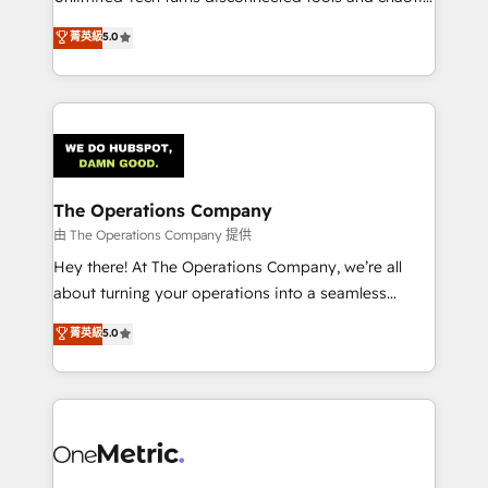
Award: Best Integration • 150+ successful HubSpot
processes into a seamless, high-performing revenue
菁英級
5.0
projects • Clients in 30+ industries • Proprietary
engine. We combine RevOps strategy with deep
technology for integrations • Multilingual team:
technical execution to help teams scale faster—with
English, Spanish, Portuguese & Italian 👉 Grow
cleaner data, smarter automation, and more
smarter with AI and HubSpot.
predictable revenue. Specialties: · HubSpot
Implementation & Migration · Native & Custom
Integrations · Custom Development · CPQ & FSM ·
Reporting & Analytics · GTM Architecture · Sales &
The Operations Company
Marketing Enablement If you’re ready to elevate
由 The Operations Company 提供
HubSpot from “just your CRM” to your growth
Hey there! At The Operations Company, we’re all
infrastructure—let’s talk.
about turning your operations into a seamless
experience that powers real results. We specialize in
菁英級
5.0
transforming complex systems into efficient,
scalable solutions that work across your entire
organization. We’re a unique blend of deep HubSpot
expertise, strategic thinking, and hands-on
operational know-how. We know that no two
businesses are alike, so we don’t do cookie-cutter