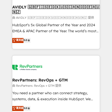
Franchises - Professional Services - And more! How
we help: ✔️ Full HubSpot implementations and portal
AVIDLY 🇬🇧🇫🇮🇸🇪🇩🇰🇺🇸🇨🇦🇳🇴🇩🇪🇦🇺
🇳🇿
optimization ✔️ Data migrations, CRM architecture,
and reporting foundations ✔️ Custom integrations
由 AVIDLY 🇬🇧🇫🇮🇸🇪🇩🇰🇺🇸🇨🇦🇳🇴🇩🇪🇦🇺🇳🇿 提供
and workflow automation ✔️ User adoption
HubSpot’s 5x Global Partner of the Year and 2024
programs, training, and enablement Through project-
EMEA & APAC Partner of the Year. The world’s most
based engagements and ongoing RevOps
experienced and fully accredited HubSpot Solutions
菁英級
5.0
partnerships, we guide organizations through the
Partner. 🚀 With 2,750+ HubSpot projects delivered
revenue maturity model - delivering the right
and 370+ specialists across EMEA, APAC and NAM,
improvements at the right time so operations
we de-risk complex CRM programmes and
evolve strategically and sustainably as the business
accelerate ROI across every HubSpot Hub. 🧭 From
grows.
multi-region migrations to AI-powered automation,
we turn complexity into clarity, human at global
scale. 🏆 HubSpot’s CEO called us “the partner of the
RevPartners: RevOps + GTM
future.” Others agree it is proof of trust built through
由 RevPartners: RevOps + GTM 提供
measurable impact.
You need a partner who can connect strategy,
systems, data, & execution inside HubSpot. We
bridge the gap where most agencies fall short by
菁英級
5.0
combining GTM strategy with technical execution to