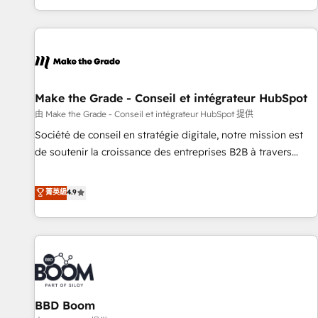
genuine growth engine. Named HubSpot's Global Partner of
the Year in 2024, consistently ranked among their top 5
partners worldwide, and with over 15 years in the
ecosystem, Huble has built a track record that speaks for
itself. One company, one operating model, delivering across
offices and consulting teams in the UK, USA, Canada,
Make the Grade - Conseil et intégrateur HubSpot
Germany, France, Belgium, Singapore, and South Africa.
由 Make the Grade - Conseil et intégrateur HubSpot 提供
Certified compliant with ISO/IEC 27001:2022 and ISO
Société de conseil en stratégie digitale, notre mission est
9001:2015 across all seven international offices and 175+
de soutenir la croissance des entreprises B2B à travers
employees.
l’acquisition de nouveaux clients, l'intégration CRM et le
développement des revenus auprès de vos comptes
菁英級
4.9
existants. En France et à l'international, nous travaillons
avec des ETI ambitieuses, des grands groupes voulant aller
au-delà d’une simple transformation digitale et des startups
florissantes. Nos 3 grandes expertises sont : ➤ L’intégration
de CRM et de méthodologie RevOps pour aligner les
équipes marketing, commerciales et support client (data
BBD Boom
migration, synchronisation API, audit et maintenance) ➤ La