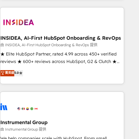
need to thrive. Industries we specialize in: - Manufacturing -
Healthcare - Financial Services - Managed IT (MSP) -
Franchises - Professional Services - And more! How we
help: ✔️ Full HubSpot implementations and portal
optimization ✔️ Data migrations, CRM architecture, and
INSIDEA, AI-First HubSpot Onboarding & RevOps
reporting foundations ✔️ Custom integrations and workflow
由 INSIDEA, AI-First HubSpot Onboarding & RevOps 提供
automation ✔️ User adoption programs, training, and
★ Elite HubSpot Partner, rated 4.99 across 450+ verified
enablement Through project-based engagements and
reviews ★ 600+ reviews across HubSpot, G2 & Clutch ★
ongoing RevOps partnerships, we guide organizations
150+ in-house HubSpot-certified experts ★ 1,500+
菁英級
5.0
through the revenue maturity model - delivering the right
implementations across 25+ countries ★ AI-first, RevOps-
improvements at the right time so operations evolve
led, onboarding-obsessed INSIDEA helps growing
strategically and sustainably as the business grows.
companies turn HubSpot into a revenue engine. We
onboard your team, migrate your data, and build AI-
powered workflows that drive adoption from week one, in
your time zone. What we do: ➤ Onboarding: Live in weeks,
with workflows built around your business, not a template.
Instrumental Group
➤ Migration: Move from any legacy CRM. Zero downtime,
由 Instrumental Group 提供
full data integrity. ➤ Implementation: Configure HubSpot to
We help companies scale with HubSpot. From small