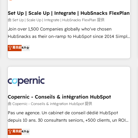
🏆2020 Elite Solutions Partner 🏆2019 Integrations HubSpot
Impact Award 🏆2019 Marketing Enablement HubSpot
Set Up | Scale Up | Integrate | HubSnacks FlexPlan
Impact Award 🏆2018 Website Design HubSpot Impact
由 Set Up | Scale Up | Integrate | HubSnacks FlexPlan 提供
Award 🏆2017 Website Design HubSpot Impact Award 🏆
Join over 1,500 Companies globally who've chosen
2016 Growth-Driven Design Agency of the Year 🏆2016
HubSnacks as their on-ramp to HubSpot since 2014 Simple
Sales Enablement HubSpot Impact Award 🏆2015 Growth-
pay-as-you-go plans that accelerate value... 1️⃣ Set Up |
菁英級
4.9
Driven Design Agency of the Year 🏆2015 Became the 5th
Onboarding New or Check-fixing existing HubSpot portals
Agency to reach Diamond 🏆2014 HubSpot COS
2️⃣ Scale Up | 100% HubSpot Task Execution... Global 24/7 ...
Performance Award 🏆2014 HubSpot COS Design Award 🏆
All Experts 3️⃣ Integrate | your entire Tech Stack with Custom
2013 HubSpot Marketplace Provider of the Year 🏆2011
Integrations Slash months from your API Integration
Became a HubSpot Partner 📆Founded in 1997
project... ⬅️ Click "Contact Business" ⬅️ to access 150+
Kickstart Integration templates that put HubSpot in the
center of your tech stack, syncing... 🛍️ Shopify or
Copernic - Conseils & intégration HubSpot
WooCommerce 💲 Stripe or Paypal 💰 Sage or Netsuite 🤖
由 Copernic - Conseils & intégration HubSpot 提供
Google or Microsoft ✍️ DocuSign or PandaDoc 🌐 Avalara or
Pas une agence. Un cabinet de conseil dédié HubSpot
Quaderno HubSnacks holds the rare Advanced "Custom
depuis 10 ans. 30 consultants seniors, +500 clients, un ROI
Integrations" Accreditation, securely sync data across... 🔄
mesurable. Notre mission : faire de HubSpot un vrai levier
菁英級
4.9
any apps, in any direction. Stuck on your old CRM..? Migrate
de performance pour votre organisation. Cela passe par la