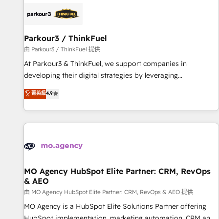
internet, votre référencement, votre stratégie digitale et le
pilotage et l'intégration d'HubSpot ! Les grandes phases
d'un projet HubSpot avec DIGITALISIM : 🧽 Nettoyage,
migration et intégration des bases de données. 🚀
Parkour3 / ThinkFuel
Développement des interfaces avec vos logiciels métiers ⚙️
由 Parkour3 / ThinkFuel 提供
Configuration de la plateforme HubSpot 📈 Configuration
At Parkour3 & ThinkFuel, we support companies in
de rapports et tableaux de bord 🤝 Book Process &
developing their digital strategies by leveraging
Guidelines utilisateurs 🎓 Formations des utilisateurs
technologies and automating their marketing and sales
菁英級
4.9
processes to generate growth. Our offer spans from
Strategy to Operations. We specialize in CRM onboarding
and implementation, web design, sales & marketing
automation, and digital marketing. With extensive
experience working with tech companies and
manufacturers since 2002, we are committed to
empowering our clients and developing their autonomy. Get
MO Agency HubSpot Elite Partner: CRM, RevOps
& AEO
to grips with HubSpot through guided implementation and
seamless integration of the CRM platform into your digital
由 MO Agency HubSpot Elite Partner: CRM, RevOps & AEO 提供
ecosystem. Would you like support in deploying your
MO Agency is a HubSpot Elite Solutions Partner offering
inbound marketing strategy? We'll provide support tailored
HubSpot implementation, marketing automation, CRM and