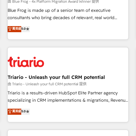
enablement tools and CRM optimization • Retention
由 Blue Frog - 4x Platform Migration Award Winner 提供
strategies with customer journey mapping 🏅 Elite-Level
Blue Frog is made up of a senior team of executive
HubSpot Execution • 750+ onboardings and 2,000+
consultants who bring decades of relevant, real world
implementations • Deep expertise across marketing, sales,
experience to our client engagements. "Blue Frog is a top,
菁英級
5.0
and service hubs • Built-in flexibility for startups to global
trusted partner in HubSpot's ecosystem for a reason. Their
brands
team brings over a decade of experience to the table, along
with deep knowledge of the HubSpot platform and
strategies for driving growth. They are committed to
helping our customers grow and finding solutions that fit
their unique business needs. We are thrilled to have Blue
Frog in the HubSpot ecosystem leading the way for
Triario - Unleash your full CRM potential
customers!" - Yamini Rangan, CEO of HubSpot “Our
由 Triario - Unleash your full CRM potential 提供
experience with the team at Blue Frog has been nothing
Triario is a results-driven HubSpot Elite Partner agency
short of extraordinary. Their years of experience and quality
specializing in CRM implementations & migrations, Revenue
of skilled staff has earned them a trusted reputation within
Operations, Custom Integrations, Custom AI agents and AI-
菁英級
5.0
the HubSpot ecosystem as a reliable partner capable of
ready Website Design With over 15 years of experience, we
delivering remarkable experiences for our most
help companies bridge the gap between marketing, sales,
sophisticated clients.” - Brian Garvey, VP, Solutions Partner
and customer success through smart automation, data
Program, HubSpot.