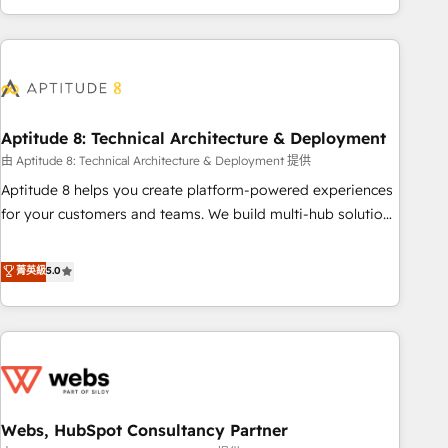
and ready to build something that lasts. So if you're ready
operational efficiency, and ensure faster time to value on
to become the most trusted voice in your market, let’s talk.
HubSpot. What sets us apart? Our people-centric approach.
From day one, our team takes the time to deeply
understand your unique needs, crafting custom strategies
that deliver impactful results. Our mission is to empower
you to unlock HubSpot’s full potential—faster. Through
Aptitude 8: Technical Architecture & Deployment
expert training, unmatched responsiveness, and ongoing
由 Aptitude 8: Technical Architecture & Deployment 提供
support, we equip your team to adopt new systems with
Aptitude 8 helps you create platform-powered experiences
confidence and achieve a unified, data-driven approach to
for your customers and teams. We build multi-hub solutions
customer engagement.
and orchestrate operations across your entire tech stack.
Aptitude 8 is trusted by top brands such as Lenovo,
菁英級
5.0
Bluetooth, International Sports Sciences Association, SXSW,
Notion, Soundcloud, American Nurses Association,
Randstad, Uber Freight, and HubSpot itself. We have the
largest technical consulting team of any HubSpot partner
and expertise across operational strategy, business-first
process building, system integration, custom development,
Webs, HubSpot Consultancy Partner
and extensibility. When you work with Aptitude 8, you get a