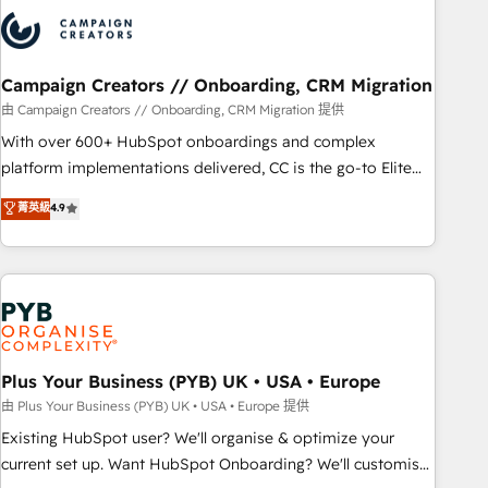
strategies that integrate data-driven marketing, automation,
and revenue intelligence to help companies scale faster and
smarter. 🔹 BOOMS: Demand generation for all your buyers
With BOOMS, you invest in 100% of your buyers,
Campaign Creators // Onboarding, CRM Migration
accelerating your growth and positioning yourself as an
由 Campaign Creators // Onboarding, CRM Migration 提供
undisputed leader. 🔹 BOOST: Optimize your digital
With over 600+ HubSpot onboardings and complex
transformation process A methodology designed to
platform implementations delivered, CC is the go-to Elite
implement HubSpot effectively and optimize your digital
Solutions Partner for businesses ready to migrate,
菁英級
4.9
processes. 🔹 Trusted by Industry Leaders With an average
replatform, and scale smarter. We specialize in high-impact
rating of 4.9/5 and a proven track record of business
CRM and CMS migrations and onboarding from platforms
transformation, our growth-first approach has helped
like Salesforce, NetSuite, Zoho, Pardot, Marketo, Microsoft
brands dominate their markets.
Dynamics, Wix, WordPress and legacy CRMs, turning
fragmented systems into unified, growth-ready HubSpot
architectures that accelerate revenue operations and
performance. - Multi-object CRM migration, cleanup, and
Plus Your Business (PYB) UK • USA • Europe
implementation. - Pre-built and custom integrations across
由 Plus Your Business (PYB) UK • USA • Europe 提供
your full tech stack. - Custom object setup, CMS builds, and
Existing HubSpot user? We'll organise & optimize your
full-funnel automation. - Dashboards, lifecycle campaigns,
current set up. Want HubSpot Onboarding? We'll customise
and lead nurturing sequences. - Cross-hub setup across