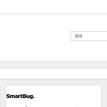
你目前位於
頁
頁
頁
頁
頁
頁
頁
頁
頁
頁
頁