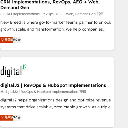
CRM Implementations, RevOps, AEO + Web,
Demand Gen
由 CRM Implementations, RevOps, AEO + Web, Demand Gen 提供
New Breed is where go-to-market teams partner to unlock
growth, scale, and transformation. We help companies
activate HubSpot’s AI-powered customer platform and
菁英級
5.0
operationalize HubSpot’s Loop Marketing framework
through expert-led services, smart agents, and purpose-
built apps, tailored to your business. Together, we unlock
results, fast. ⚙️CRM & RevOps: Align all Hubs to your buyer
journey for clean data, scalability, & reporting. 🎯Demand
Gen & ABM: Drive pipeline with inbound, ABM, AEO, SEO, &
paid media. 👩‍💻Web Design: Build high-performing
digitalJ2 | RevOps & HubSpot Implementations
websites with UX, messaging, & conversion strategy that
由 digitalJ2 | RevOps & HubSpot Implementations 提供
drive results. 🤖AI Strategy: Activate Breeze Agents,
digitalJ2 helps organizations design and optimize revenue
configure HubSpot AI, & maximize AEO with tailored AI
systems that drive scalable, predictable growth. As a triple-
services. 🧩Integrations: Extend HubSpot with custom
accredited HubSpot Solutions Partner, we specialize in both
菁英級
5.0
integrations, hosting, & maintenance.
strategic RevOps planning and hands-on technical
execution - building the operational foundation companies