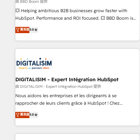
création de sites internet de conversion qui transforment
由 BBD Boom 提供
les visiteurs en opportunités d'affaires ➤ La mise en place
💥 Helping ambitious B2B businesses grow faster with
de stratégies d'acquisition marketing (SEO, SEA, inbound,
HubSpot. Performance and ROI focused. 💥 BBD Boom is
automatisation marketing, ABM, IA, emailing) Informations
the HubSpot partner that can help you to HubSpot Better.
菁英級
5.0
clés : - 10 ans d'expérience - 100+ intégrations CRM
We work with your teams to solve all your HubSpot
HubSpot réussies - 40 experts conseil - 150 certifications
challenges and improve user adoption, sales process and
HubSpot cumulées
marketing results. Services 📚 Onboarding your team to
HubSpot for the first time 🔧 Designing and optimising your
HubSpot set-up for better results 🌐 Website design and
build using HubSpot 🔌 Integrating HubSpot with other
systems 🎓 Training your teams to be HubSpot pros 📊
DIGITALISIM - Expert Intégration HubSpot
Lead generation services using HubSpot Why us? - SIX
由 DIGITALISIM - Expert Intégration HubSpot 提供
HubSpot Accreditations - awarded by HubSpot after a
Nous aidons les entreprises et les dirigeants à se
rigorous process for CRM, Solutions Architecture,
rapprocher de leurs clients grâce à HubSpot ! Chez
Onboarding , Data Migration, Custom Integration & Platform
DIGITALISIM, nous avons l'intime conviction que la réussite
菁英級
5.0
Enablement -Onboarded over 500 businesses to HubSpot -
des entreprises passe par l’innovation web, le marketing
Top 1% of partners worldwide -In-house team of 25+
digital, et la relation client ! C'est pourquoi, nos experts sont
experts Contact us today to help you get more from your
à la fois capables de gérer votre projet de création de site
investment in HubSpot. www.bbdboom.com