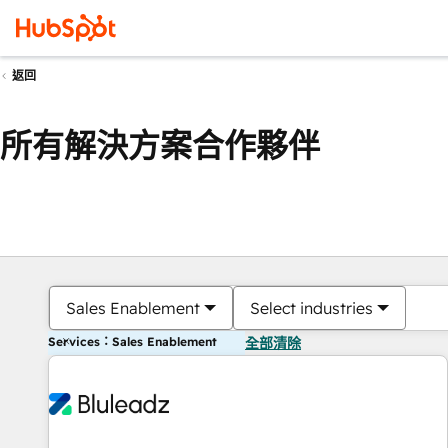
返回
所有解決方案合作夥伴
Sales Enablement
Select industries
Services：Sales Enablement
全部清除