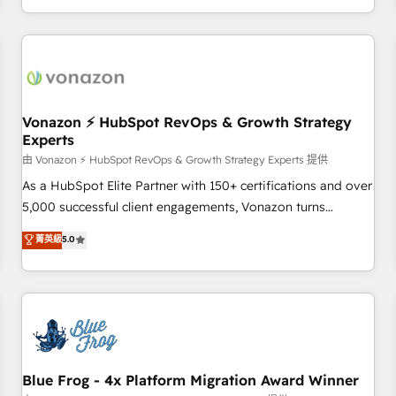
| seamlessly off your old CRM onto a clean new HubSpot
compréhension de vos processus, la fiabilisation de vos
portal with Advanced Website and CRM Migrations using
données et l'alignement de vos équipes — avant même
our in-house "HubScrub" Tool.
d'ouvrir la plateforme. Nos domaines d'intervention : -
Intégration & paramétrage HubSpot - Migration CRM &
reprise de données - Stratégie RevOps & alignement
Marketing / Sales - Data, reporting & tableaux de bord -
Vonazon ⚡ HubSpot RevOps & Growth Strategy
Experts
Onboarding, audit & optimisation - Intégrations métiers
(ERP, téléphonie, e-commerce) - Formation &
由 Vonazon ⚡ HubSpot RevOps & Growth Strategy Experts 提供
accompagnement au changement Nous intervenons auprès
As a HubSpot Elite Partner with 150+ certifications and over
des PME, ETI et grandes entreprises en France et à
5,000 successful client engagements, Vonazon turns
l'international, dans des secteurs variés : SaaS, immobilier,
marketing complexity into measurable, scalable growth.
菁英級
5.0
industrie, éducation, banque & assurance, transport &
From onboarding to enterprise-grade campaigns, our in-
logistique.
house team builds scalable strategies that drive long-term
revenue. ⚙️ HubSpot Integration & Optimization • Seamless
CRM, CMS, and automation setup • Complex platform
migrations and data cleanups • Custom APIs and third-party
integrations 📈 End-to-End Revenue Acceleration • Lifecycle
marketing and pipeline growth programs • Sales
Blue Frog - 4x Platform Migration Award Winner