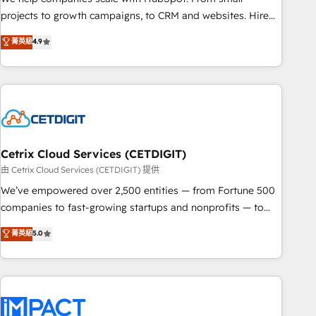
run your revenue process. Sales, marketing, and service
projects to growth campaigns, to CRM and websites. Hire
wired together. ➤ AI and Integrations: Layer Breeze AI,
an agency that's experienced in every inch of HubSpot and
菁英級
4.9
custom agents, and APIs to remove manual work. ➤
willing to work hand-in-hand with your team to simplify the
Ongoing Management: Monthly tune-ups, feature rollouts,
complex and build a better experience for your team and
adoption coaching. Buying HubSpot, switching to it, or
customers.
reviving a stale portal? We are built for the work.
Cetrix Cloud Services (CETDIGIT)
由 Cetrix Cloud Services (CETDIGIT) 提供
We’ve empowered over 2,500 entities — from Fortune 500
companies to fast-growing startups and nonprofits — to
streamline operations, scale revenue, and unlock the full
菁英級
5.0
potential of HubSpot. With deep technical and industry
expertise, we fuse automation, integration, and AI
innovation to deliver lasting impact. We specialize in: •
Turnkey and end-to-end HubSpot implementations •
Onboarding for Sales, Service, Marketing & Content Hubs •