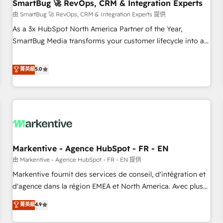
SmartBug 🚀 RevOps, CRM & Integration Experts
由 SmartBug 🚀 RevOps, CRM & Integration Experts 提供
As a 3x HubSpot North America Partner of the Year,
SmartBug Media transforms your customer lifecycle into a
revenue engine. Our unified ecosystem includes specialized
divisions Globalia (AI & Software) and Point Success Media
菁英級
5.0
(Paid Media), making this the official home for all three
brands. 🔄 Implementation & Integration - Seamless
migrations and system integrations powered by Globalia’s
technical development team. - 19 HubSpot-certified trainers
to drive platform adoption. 📈 Revenue Generation - Full-
funnel marketing and high-performance advertising via
Markentive - Agence HubSpot - FR - EN
Point Success Media. - Expert deployment of Breeze AI and
custom agents to automate growth. 🏆 Elite Excellence - 8
由 Markentive - Agence HubSpot - FR - EN 提供
platform accreditations and deep HIPAA-compliance
Markentive fournit des services de conseil, d'intégration et
expertise. - A team of 250+ experts dedicated to your
d'agence dans la région EMEA et North America. Avec plus
resilient growth.
de 115 experts en marketing automation, Growth, Revops,
菁英級
4.9
CRM et webdesign. Markentive is both a consulting firm, a
digital agency and an integrator. With over 115 experts in