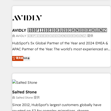
Scale with less headcount ...by using HubSpot's full
capabilities. 🤓 What do you get? 🤓 Our client's are too
busy to learn the ins-and-outs of HubSpot. We give you a
Personal Consultant + Tech Team to handle the heavy lifting
of mapping out AND building your ideal system. + Get best
AVIDLY 🇬🇧🇫🇮🇸🇪🇩🇰🇺🇸🇨🇦🇳🇴🇩🇪🇦🇺🇳🇿
practices and 'don't know what you don't know'
由 AVIDLY 🇬🇧🇫🇮🇸🇪🇩🇰🇺🇸🇨🇦🇳🇴🇩🇪🇦🇺🇳🇿 提供
recommendations to maximize conversions! OTF is an Elite
HubSpot’s 5x Global Partner of the Year and 2024 EMEA &
Partner (top 1% of 6,500+ Partners) and was named 2023
APAC Partner of the Year. The world’s most experienced and
HubSpot Partner of the Year 💥 Trusted by 2,500+
fully accredited HubSpot Solutions Partner. 🚀 With 2,750+
菁英級
5.0
companies to help them scale and close more business, by
HubSpot projects delivered and 370+ specialists across
using HubSpot (the right way). ⭐️ Here's more info:
EMEA, APAC and NAM, we de-risk complex CRM
www.onthefuze.com/hubspot-admin Contact us to learn
programmes and accelerate ROI across every HubSpot
more!
Hub. 🧭 From multi-region migrations to AI-powered
automation, we turn complexity into clarity, human at global
scale. 🏆 HubSpot’s CEO called us “the partner of the
Salted Stone
future.” Others agree it is proof of trust built through
由 Salted Stone 提供
measurable impact.
Since 2012, HubSpot’s largest customers globally have
counted on S2 for complex migrations, change