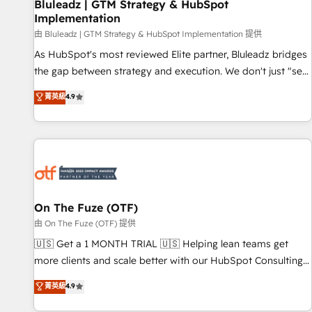
Bluleadz | GTM Strategy & HubSpot
Implementation
由 Bluleadz | GTM Strategy & HubSpot Implementation 提供
As HubSpot's most reviewed Elite partner, Bluleadz bridges
the gap between strategy and execution. We don't just "set
up tools" — we install the GTM Operating System (GTM OS)
菁英級
4.9
to align your leadership and engineer a portal that drives
predictable revenue velocity. 🚀 GTM Strategy & Alignment
Workshops & Sprints: Identify "Valleys of Death" stalling
growth. Fix your ICP, Math, and Story to stop "accelerating a
mess." ⚙️ Elite Engineering & AI Scalable Architecture: Zero-
technical-debt setup across all Hubs, validated by our 7
HubSpot Accreditations. AI-Powered RevOps: Breeze AI,
On The Fuze (OTF)
custom AI agents, and high-integrity migrations for total
由 On The Fuze (OTF) 提供
reporting clarity. Security & Compliance: SOC 2 Type II and
🇺🇸 Get a 1 MONTH TRIAL 🇺🇸 Helping lean teams get
HIPAA attested for enterprise-grade data security. 🏆 Why
more clients and scale better with our HubSpot Consulting
Bluleadz? GTM OS Partner | 16+ Years Experience | 1,000+
& 'Done For You' Services. 🚀 Who We Work With 🚀 We
菁英級
4.9
Five-Star Reviews
help lean, growing companies: - Win more business -
Reduce no-shows - Improve lead & deal conversion rates -