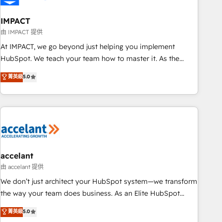
AI voice and chat agents, predictive automation, and smart
workflows • Salesforce + HubSpot integration • Website
IMPACT
design and CMS development • ERP integration: SAP,
由 IMPACT 提供
NetSuite, Microsoft Dynamics, … • Data cleansing and CRM
At IMPACT, we go beyond just helping you implement
migration from any platform • Client/member portals built
HubSpot. We teach your team how to master it. As the
on HubSpot • CaterSuite for the catering industry • Custom
creators of the Endless Customers System™ (the next
菁英級
5.0
and complex integrations: SAM.gov, GovWin, QuickBooks,
evolution of They Ask, You Answer), we’re the only HubSpot
PandaDoc, ClickUp, Shopify, Mapsly, WooCommerce,
partner built entirely around coaching and training. That
BuilderTrend, and more Experience the difference — reach
means we don’t do the work for you; we help you build the
out to see how AI + HubSpot can transform your business.
skills, processes, and internal team you need to attract the
right buyers, close deals faster, and grow without outside
dependencies. You’ll learn how to: • Set up, audit, and
organize your HubSpot portal • Get your sales team fully
accelant
using HubSpot • Track pipeline and revenue across the
由 accelant 提供
entire buyer journey • Build an in-house marketing team
We don’t just architect your HubSpot system—we transform
that drives growth • Create content and videos that attract
the way your team does business. As an Elite HubSpot
buyers • Use AI to scale smarter Our coaching-led approach
Solutions Partner, we specialize in creating tailored, end-to-
菁英級
5.0
works best for companies that are done with outsourcing
end CRM solutions that accelerate growth, improve