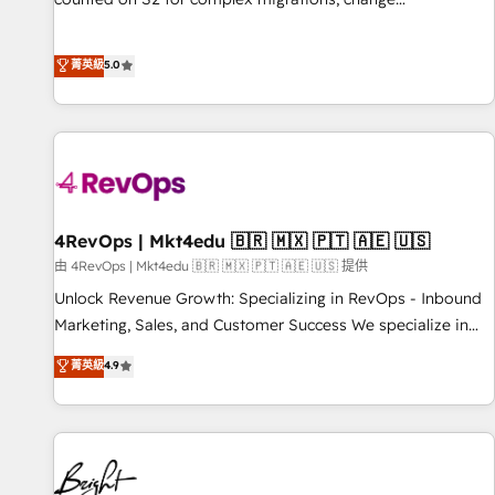
management, systems integration, and creative solutions
that deliver measurable impact and transform brand
菁英級
5.0
experiences As one of the few full-service creative agencies
in the HubSpot ecosystem, we blend strategy, technology,
& award-winning design to build scalable, globally
regionalized HubSpot websites, integrated marketing
campaigns, & RevOps frameworks that fuel long-term
success We connect the entire customer lifecycle through
seamless integrations, ensure long-term adoption with
4RevOps | Mkt4edu 🇧🇷 🇲🇽 🇵🇹 🇦🇪 🇺🇸
change-management programs, and align marketing, sales,
由 4RevOps | Mkt4edu 🇧🇷 🇲🇽 🇵🇹 🇦🇪 🇺🇸 提供
and service to drive sustainable growth With 6 key
Unlock Revenue Growth: Specializing in RevOps - Inbound
HubSpot accreditations and experience across hundreds of
Marketing, Sales, and Customer Success We specialize in
organizations in dozens of industries, there’s a good chance
driving revenue growth for companies across industries
菁英級
4.9
one of our globally integrated teams has worked with
through tailored marketing, sales, and customer success
clients just like you Let’s explore whether S2 is the partner
strategies, utilizing RevOps methodologies. As Latin
you’ve been looking for...and get your next big initiative
America's largest HubSpot partner and a global leader in
moving!
education market, we offer unparalleled insights. Operating
in five countries—Brazil, UAE (Abu Dhabi/Dubai/Sharjah),