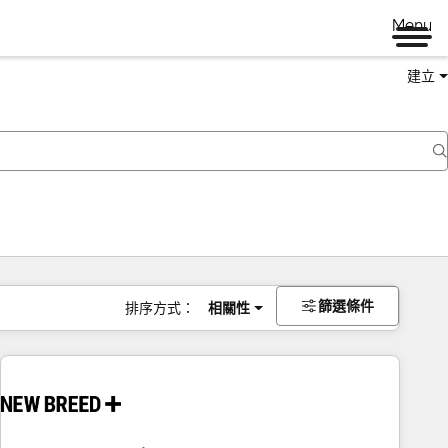
Menu
建立
篩選條件
排序方式：
相關性