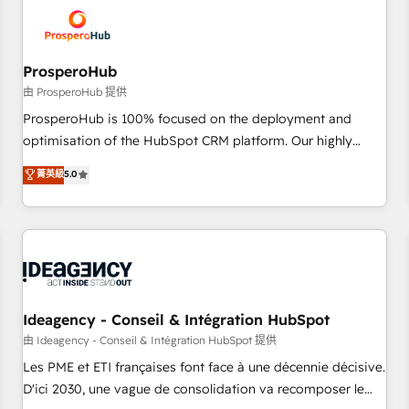
hygiene, and tailored HubSpot solutions. Our clients choose
us because we blend the expertise of a global consultancy
with the care and agility of a boutique firm. At Triario, we’re
big enough to deliver but small enough to listen. Our
ProsperoHub
Services: HubSpot implementations & data migration
由 ProsperoHub 提供
Custom AI agents Revenue Operations API integrations AI-
ProsperoHub is 100% focused on the deployment and
ready Website design Let’s turn your CRM into your growth
optimisation of the HubSpot CRM platform. Our highly
engine!
experienced team of solutions experts will ensure that you
菁英級
5.0
achieve maximum adoption and ROI from your HubSpot
investment. Use our extensive HubSpot, sales, marketing,
service and integrations expertise to lead your team on
their HubSpot journey, design and implement your
processes and skilfully bring your revenue infrastructure to
life. Our collaborative approach keeps you in control whilst
we plan and support the route to your revenue goals. We
Ideagency - Conseil & Intégration HubSpot
have successfully supported over 500 organisations with
由 Ideagency - Conseil & Intégration HubSpot 提供
HubSpot implementation, optimisation, training, and
Les PME et ETI françaises font face à une décennie décisive.
adoption assurance. Our tried and tested Roadmap
D'ici 2030, une vague de consolidation va recomposer le
methodology will ensure that you receive the best