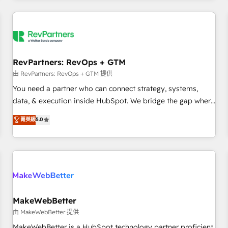
marketing automation, growth, revops, CRM and webdesign
(We focus on EMEA - USA customers).
RevPartners: RevOps + GTM
由 RevPartners: RevOps + GTM 提供
You need a partner who can connect strategy, systems,
data, & execution inside HubSpot. We bridge the gap where
most agencies fall short by combining GTM strategy with
菁英級
5.0
technical execution to solve the right problem with the right
solution. As the only firm in the world to hold Elite Partner
Accreditations with both HubSpot and Clay, our clients gain
a unique advantage in CRM architecture, pipeline
generation, data intelligence, and go-to-market execution.
Why B2B Businesses Choose RP: - Secure: Soc2 compliant
🛡️ - Pricing: Implementations starting at $1,5k 💵 - Speed:
MakeWebBetter
Launch in 14 days ⚡ - Global: 250 professionals across five
由 MakeWebBetter 提供
continents 🌐 - Scale: Fastest tiering Elite HubSpot Partner 🪴
MakeWebBetter is a HubSpot technology partner proficient