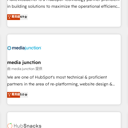
- Sales Hub: More implementations than any other Partner
in building solutions to maximize the operational efficiency
💻 - Migrations: We convert Salesforce addicts to HubSpot
of HubSpot. The fastest-growing tech-enabler & facilitator,
菁英級
4.9
evangelists 🧡 Don't hire a marketing agency for an Ops
MakeWebBetter, hands you the blend of HubSpot expertise
problem. Don't hire a technical agency for a growth
& eminent solutions & integrations. Trust us to streamline
problem. Hire a partner built to solve both.
your HubSpot experience. 🚀HubSpot Elite Partners with
10+ years of HubSpot experience 🤝HubSpot Premier
Integration partner 🤝Google Premier Partner 2023 🌟5
HubSpot Accreditations 🌟Won HubSpot Theme Challenge
2021 🌟INBOUND’19 HubSpot Rising Star Why us?
media junction
Harnessing the full potential of the powerful HubSpot CRM.
由 media junction 提供
✔️A team of HubSpot experts backed by over 10+ years of
We are one of HubSpot's most technical & proficient
HubSpot experience ✔️Flexible pricing models — Hourly-fee
partners in the area of re-platforming, website design &
(assigned one Dedicated HubSpot Admin); Monthly-fee
development. We specialize in multi-hub implementations
菁英級
5.0
(HubSpot Admin + Project Manager); and Fixed Project Cost
for mid-market & enterprise companies. We are woman-
(as per requirement). ✔️Helped over 25,000+ customers so
owned, powered by coffee, and we ❤️ dogs. We produce
far with our HubSpot solutions. ✔️Bespoke apps & on-
award-winning work for our clients. 🏆2023 Technical
demand bundle services. Connect with us today!
Expertise Impact Award 🏆2022 Technical Expertise Impact
Award 🏆2022 Platform Migration Excellence Impact Award