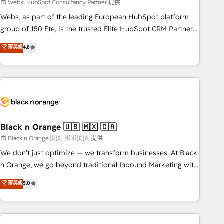
team – not an individual – with embedded consulting,
由 Webs, HubSpot Consultancy Partner 提供
strategy, development, and project management. We have
Webs, as part of the leading European HubSpot platform
100% US-based, FTE team members. We offer project-
group of 150 Fte, is the trusted Elite HubSpot CRM Partner
based and managed services engagements that include
offering you a roadmap on maximizing EBITDA and
菁英級
4.8
new HubSpot implementations, migrations from other
achieving Commercial Excellence. With our targeted
platforms, systems integration, extensibility, custom
processes, we strengthen your digital transformation and
development, and ongoing RevOps support.
minimize costs. As HubSpot's Advanced Accredited CRM
Implementation partner, we provide expertise to drive your
business forward. Since 2015 we are fully dedicated to
HubSpot and with an experienced team (50+), we work
with reputable companies in B2B sectors such as
Black n Orange 🇺🇸 🇲🇽 🇨🇦
manufacturing, SaaS and business services. We prepare a
由 Black n Orange 🇺🇸 🇲🇽 🇨🇦 提供
customized business case that demonstrates the value and
We don’t just optimize — we transform businesses. At Black
impact of your digital transformation, including a detailed
n Orange, we go beyond traditional Inbound Marketing with
financial rationale with a focus on ROI and TCO. As a trusted
our exclusive methodologies: BOOMS and BOOST. Together,
菁英級
5.0
extension of your team, we believe in the power of
they form a powerful combination that has driven success
partnership. Together, we embark on a transformational
for over 800 businesses worldwide. As Elite HubSpot
journey that sets your business up for long-term success.
Partners, we specialize in crafting high-performance growth
Unlock your business. If not now, when?