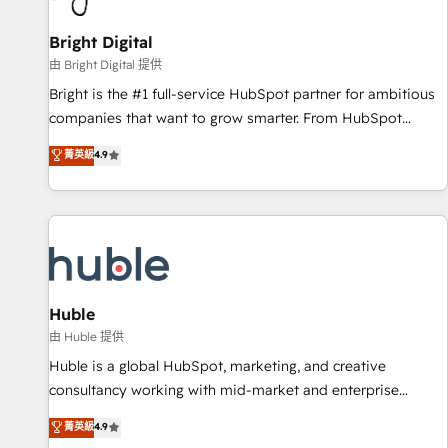
Mexico, USA, and Portugal—we've executed over a hundred
successful operations. Our approach, rooted in RevOps
Bright Digital
principles, integrates analysis, training, planning, and
由 Bright Digital 提供
qualification. Leveraging technology, data analytics, CRM
Bright is the #1 full-service HubSpot partner for ambitious
optimization, and inbound marketing tactics, we focus on
companies that want to grow smarter. From HubSpot
understanding, nurturing, and converting leads. Partner with
onboarding, to training, from developing a new website to
菁英級
4.9
us to unlock your business's full potential and achieve
lead generation and digital marketing; we do it all (and with
sustained growth in today's competitive market.
great results)! In short, our services include: - HubSpot
consultancy: onboarding, training, data migration - HubSpot
development: websites, custom modules, integrations -
Marketing & sales solutions: digital marketing, advertising,
campaigns, content and design We connect people, data
and technology to improve customer experiences. With our
Huble
bright people, exciting ideas and can-do mentality, we
由 Huble 提供
ensure revenue growth on a daily basis. So tell us your
Huble is a global HubSpot, marketing, and creative
challenge; our passionate and growth driven team of 100+
consultancy working with mid-market and enterprise
experts is ready for you! Driving digital growth |
businesses. We go beyond implementation, shaping the
菁英級
4.9
www.brightdigital.com
strategy, processes, and teams that turn HubSpot into a