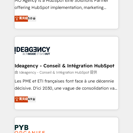
MO Agency is a HubSpot Elite Solutions Partner
object setup, CMS builds, and full-funnel automation.
offering HubSpot implementation, marketing
- Dashboards, lifecycle campaigns, and lead
automation, CRM and RevOps consulting, data
nurturing sequences. - Cross-hub setup across
菁英級
5.0
architecture, sales enablement, lifecycle automation,
Marketing, Sales, Operations, and Service Hubs. -
lead scoring and revenue reporting. HubSpot,
Ongoing optimization, managed support, and
Salesforce and integrated enterprise stacks. Digital
scalable retainers. Let’s make HubSpot your most
Marketing, Answer Engine Optimisation, and
powerful growth engine. Built to convert, scale, and
Generative Engine Optimisation (AI Search),
drive results.
HubSpot Content Hub, WordPress development,
B2B SEO, paid media, and content. We work with
Ideagency - Conseil & Intégration HubSpot
enterprise and growth-led companies across
由 Ideagency - Conseil & Intégration HubSpot 提供
technology, professional services, financial services
Les PME et ETI françaises font face à une décennie
and industrial sectors. Offices in Johannesburg, Cape
décisive. D'ici 2030, une vague de consolidation va
Town and London. 500+ HubSpot CRM
recomposer le marché. Seules survivront les
菁英級
4.9
implementations delivered. AI visibility coverage
entreprises qui auront réussi leur transformation. Le
across ChatGPT, Claude, Perplexity, Gemini and
problème ? 58% des dirigeants savent que l'IA est
Google AI Overviews. HubSpot Impact Award -
vitale pour leur survie. Mais 57% n'ont aucune
Customer First HubSpot Impact Award - Integrations
stratégie. Et 43% ne maîtrisent même pas leurs
Innovation HubSpot Impact Award - Platform
données. C'est le paradoxe français : conscience