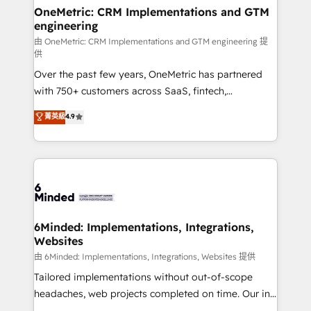
solutions. Instead, we dive in to understand your
OneMetric: CRM Implementations and GTM
engineering
needs, goals, and challenges to deliver solutions that
fit like a glove. We’re committed to being both
由 OneMetric: CRM Implementations and GTM engineering 提
供
highly effective and fun to work with. We believe in
Over the past few years, OneMetric has partnered
efficient processes, as well as building great
with 750+ customers across SaaS, fintech,
relationships. Your success is our success, and we’re
healthcare, real estate, and other industries. With
all in this together! From startup to enterprise, we’ll
菁英級
4.9
150+ HubSpot-certified experts, we deliver scalable
make sure your HubSpot setup becomes a
solutions to complex GTM and RevOps challenges.
powerhouse of productivity, so you can focus on
Our Expertise 🔹 Onboarding & Implementation:
what matters most: growing your business and
Accredited HubSpot Partner, ensuring smooth setup
wowing your customers. Let’s make HubSpot work
tailored to your GTM motion. 🔹 Migrations:
smarter for you!
Accredited HubSpot Partner, ensuring migration
from other CRMs to HubSpot without data loss or
6Minded: Implementations, Integrations,
Websites
downtime. 🔹 RevOps Strategy: Align teams,
processes, and data to drive revenue efficiency. 🔹
由 6Minded: Implementations, Integrations, Websites 提供
Integrations: Connect HubSpot with your tech stack
Tailored implementations without out-of-scope
for better adoption. 🔹 Custom Solutions: Build
headaches, web projects completed on time. Our in-
tailored apps, workflows, and configurations. We are
house team of certified CRM architects, experts,