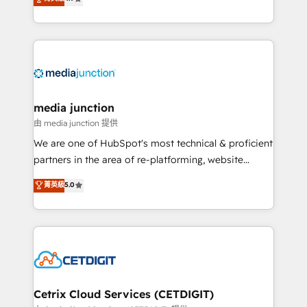
across industries through tailored marketing, sales,
and customer success strategies, utilizing RevOps
methodologies. As Latin America's largest HubSpot
partner and a global leader in education market, we
offer unparalleled insights. Operating in five
countries—Brazil, UAE (Abu Dhabi/Dubai/Sharjah),
Mexico, USA, and Portugal—we've executed over a
media junction
hundred successful operations. Our approach,
由 media junction 提供
rooted in RevOps principles, integrates analysis,
We are one of HubSpot's most technical & proficient
training, planning, and qualification. Leveraging
partners in the area of re-platforming, website
technology, data analytics, CRM optimization, and
design & development. We specialize in multi-hub
菁英級
5.0
inbound marketing tactics, we focus on
implementations for mid-market & enterprise
understanding, nurturing, and converting leads.
companies. We are woman-owned, powered by
Partner with us to unlock your business's full
coffee, and we ❤️ dogs. We produce award-winning
potential and achieve sustained growth in today's
work for our clients. 🏆2023 Technical Expertise
competitive market.
Impact Award 🏆2022 Technical Expertise Impact
Award 🏆2022 Platform Migration Excellence Impact
Award 🏆2020 Elite Solutions Partner 🏆2019
Cetrix Cloud Services (CETDIGIT)