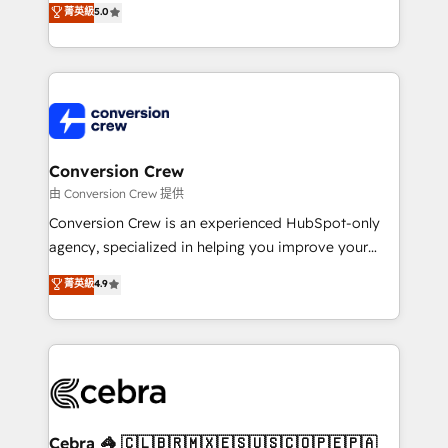
菁英級
5.0
SOC 2 Type II and ISO 27001 certified, reinforcing
developers, designers, and marketers handles all
our commitment to data security and compliance. At
aspects of your HubSpot. ✨ 400+ global clients ✨
OneMetric, we help revenue teams focus on the
100+ seamless migrations from 15+ different CRMs
OneMetric that matters most: revenue.
✨ 100,000+ hours in HubSpot projects, 75+ full Hub
implementations, and 5,000+ pages ✨ CS: Clients
generating 7-digit MRR from inbound campaigns ✨
CS: 245% organic growth & +751% new visitors for a
Conversion Crew
full-funnel HubSpot project ✨ CS: 415% conversion
由 Conversion Crew 提供
boost with a new HubSpot site Recognized leaders:
Conversion Crew is an experienced HubSpot-only
🏆 HubSpot Platform Migration Impact Award 🏆
agency, specialized in helping you improve your
Clutch HubSpot Global Leader 🏆 Finalist: HubSpot
online processes. This means we help you with: -
菁英級
4.9
Inbound Campaign of the Year 🏆 Gold AVA Digital
Implementing HubSpot (CRM, Marketing, Sales,
Award for Best Website 🌟 Accreditations: CRM
Service and Operations) - Developing fast, good-
Implementation, HubSpot Content Experience, CRM
looking websites in the HubSpot CMS - Building
Data Migration & Custom Integration
(custom) integrations between HubSpot and other
systems you use You need a clear method to reach
your goals. Therefore, we take a critical look at your
current processes together, from which we create a
Cebra 🦓 🇨🇱🇧🇷🇲🇽🇪🇸🇺🇸🇨🇴🇵🇪🇵🇦