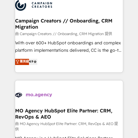
Accreditations. Based in Canada (coast to coast), our
HubSpot journey, design and implement your
services are offered in both English & French.
processes and skilfully bring your revenue
infrastructure to life. Our collaborative approach
Campaign Creators // Onboarding, CRM
Migration
keeps you in control whilst we plan and support the
route to your revenue goals. We have successfully
由 Campaign Creators // Onboarding, CRM Migration 提供
supported over 500 organisations with HubSpot
With over 600+ HubSpot onboardings and complex
implementation, optimisation, training, and
platform implementations delivered, CC is the go-to
adoption assurance. Our tried and tested Roadmap
Elite Solutions Partner for businesses ready to
菁英級
4.9
methodology will ensure that you receive the best
migrate, replatform, and scale smarter. We specialize
deployment experience possible. Whether you are
in high-impact CRM and CMS migrations and
new to HubSpot or seeking to turn around a poor
onboarding from platforms like Salesforce, NetSuite,
install, our team have the change management
Zoho, Pardot, Marketo, Microsoft Dynamics, Wix,
expertise to deliver the solutions you need.
WordPress and legacy CRMs, turning fragmented
systems into unified, growth-ready HubSpot
architectures that accelerate revenue operations and
MO Agency HubSpot Elite Partner: CRM,
RevOps & AEO
performance. - Multi-object CRM migration, cleanup,
and implementation. - Pre-built and custom
由 MO Agency HubSpot Elite Partner: CRM, RevOps & AEO 提
供
integrations across your full tech stack. - Custom