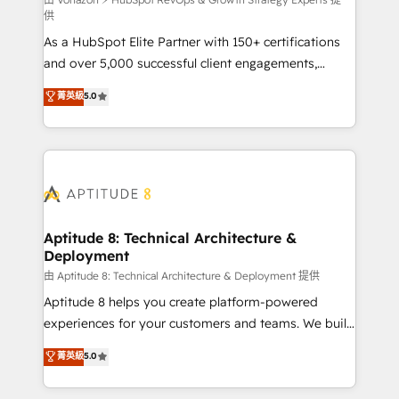
support client (data migration, synchronisation API,
供
audit et maintenance) ➤ La création de sites internet
As a HubSpot Elite Partner with 150+ certifications
de conversion qui transforment les visiteurs en
and over 5,000 successful client engagements,
opportunités d'affaires ➤ La mise en place de
Vonazon turns marketing complexity into
stratégies d'acquisition marketing (SEO, SEA,
菁英級
5.0
measurable, scalable growth. From onboarding to
inbound, automatisation marketing, ABM, IA,
enterprise-grade campaigns, our in-house team
emailing) Informations clés : - 10 ans d'expérience -
builds scalable strategies that drive long-term
100+ intégrations CRM HubSpot réussies - 40
revenue. ⚙️ HubSpot Integration & Optimization •
experts conseil - 150 certifications HubSpot
Seamless CRM, CMS, and automation setup •
cumulées
Complex platform migrations and data cleanups •
Custom APIs and third-party integrations 📈 End-to-
Aptitude 8: Technical Architecture &
Deployment
End Revenue Acceleration • Lifecycle marketing and
pipeline growth programs • Sales enablement tools
由 Aptitude 8: Technical Architecture & Deployment 提供
and CRM optimization • Retention strategies with
Aptitude 8 helps you create platform-powered
customer journey mapping 🏅 Elite-Level HubSpot
experiences for your customers and teams. We build
Execution • 750+ onboardings and 2,000+
multi-hub solutions and orchestrate operations
菁英級
5.0
implementations • Deep expertise across marketing,
across your entire tech stack. Aptitude 8 is trusted
sales, and service hubs • Built-in flexibility for
by top brands such as Lenovo, Bluetooth,