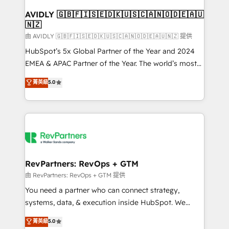
Franchises - Professional Services - And more! How
we help: ✔️ Full HubSpot implementations and portal
AVIDLY 🇬🇧🇫🇮🇸🇪🇩🇰🇺🇸🇨🇦🇳🇴🇩🇪🇦🇺
🇳🇿
optimization ✔️ Data migrations, CRM architecture,
and reporting foundations ✔️ Custom integrations
由 AVIDLY 🇬🇧🇫🇮🇸🇪🇩🇰🇺🇸🇨🇦🇳🇴🇩🇪🇦🇺🇳🇿 提供
and workflow automation ✔️ User adoption
HubSpot’s 5x Global Partner of the Year and 2024
programs, training, and enablement Through project-
EMEA & APAC Partner of the Year. The world’s most
based engagements and ongoing RevOps
experienced and fully accredited HubSpot Solutions
菁英級
5.0
partnerships, we guide organizations through the
Partner. 🚀 With 2,750+ HubSpot projects delivered
revenue maturity model - delivering the right
and 370+ specialists across EMEA, APAC and NAM,
improvements at the right time so operations
we de-risk complex CRM programmes and
evolve strategically and sustainably as the business
accelerate ROI across every HubSpot Hub. 🧭 From
grows.
multi-region migrations to AI-powered automation,
we turn complexity into clarity, human at global
scale. 🏆 HubSpot’s CEO called us “the partner of the
RevPartners: RevOps + GTM
future.” Others agree it is proof of trust built through
由 RevPartners: RevOps + GTM 提供
measurable impact.
You need a partner who can connect strategy,
systems, data, & execution inside HubSpot. We
bridge the gap where most agencies fall short by
菁英級
5.0
combining GTM strategy with technical execution to