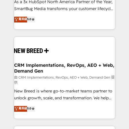
custom AI agents, and high-integrity migrations for
As a 3x HubSpot North America Partner of the Year,
total reporting clarity. Security & Compliance: SOC 2
SmartBug Media transforms your customer lifecycle
Type II and HIPAA attested for enterprise-grade data
into a revenue engine. Our unified ecosystem
菁英級
5.0
security. 🏆 Why Bluleadz? GTM OS Partner | 16+
includes specialized divisions Globalia (AI &
Years Experience | 1,000+ Five-Star Reviews
Software) and Point Success Media (Paid Media),
making this the official home for all three brands. 🔄
Implementation & Integration - Seamless migrations
and system integrations powered by Globalia’s
technical development team. - 19 HubSpot-certified
trainers to drive platform adoption. 📈 Revenue
CRM Implementations, RevOps, AEO + Web,
Demand Gen
Generation - Full-funnel marketing and high-
performance advertising via Point Success Media. -
由 CRM Implementations, RevOps, AEO + Web, Demand Gen 提
供
Expert deployment of Breeze AI and custom agents
New Breed is where go-to-market teams partner to
to automate growth. 🏆 Elite Excellence - 8 platform
unlock growth, scale, and transformation. We help
accreditations and deep HIPAA-compliance
companies activate HubSpot’s AI-powered
expertise. - A team of 250+ experts dedicated to
菁英級
5.0
customer platform and operationalize HubSpot’s
your resilient growth.
Loop Marketing framework through expert-led
services, smart agents, and purpose-built apps,