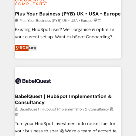
Migration Excellence HubSpot Impact Award -
totale, action nulle. La solution s'appelle l'Entreprise
Platform Excellence 35+ full-time HubSpot
Augmentée. Ce n'est pas une entreprise qui utilise
Plus Your Business (PYB) UK • USA • Europe
professionals.
l'IA. C'est une organisation qui a réussi la symbiose
由 Plus Your Business (PYB) UK • USA • Europe 提供
entre l'expertise humaine et l'intelligence artificielle.
Existing HubSpot user? We'll organise & optimize
Pas pour remplacer l'humain, mais pour l'augmenter.
your current set up. Want HubSpot Onboarding?
Chez Ideagency, nous accompagnons cette
We'll customise your CRM & automate your business
菁英級
5.0
transformation. D'abord les fondations : des
processes. Welcome to our Profile! We can help
données unifiées, des processus alignés. Ensuite
with... • CRM implementation, reports & workflows,
l'augmentation : l'IA là où elle crée de la valeur. Et
and team training • CRM migration: Salesforce,
surtout : l'humain qui reste au centre. Parce que la
Pipedrive, Dynamics etc • Technical projects inc.
vraie performance vient de l'intérieur. Act Inside.
Custom API integrations & ERP systems inc. SAP and
Stand Out.
Netsuite A little about us... • Boutique 'Elite' Team (12
super skilled members) • 150+ Clients for Sales Hub,
BabelQuest | HubSpot Implementation &
Consultancy
Marketing Hub, Service Hub, Data Hub and Website
(CMS) • ISO/IEC 27001:2022, ISO 9001:2015 and
由 BabelQuest | HubSpot Implementation & Consultancy 提
供
now... ISO 42001: 2023 certified • Exclusive AI
Turn your HubSpot investment into rocket fuel for
'GuardHub' governance framework, based on ISO
your business to soar 🚀 We’re a team of accredited
42001 - helping you 'organise complexity' 𝗥𝗲𝗮𝗱𝘆