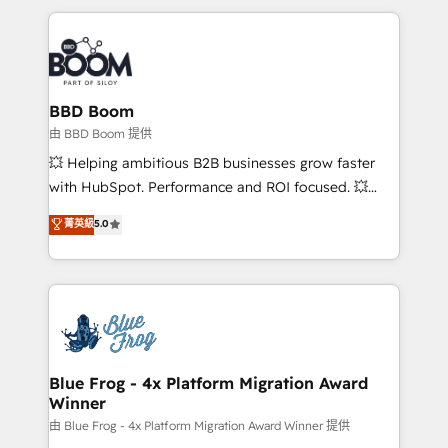
startups to global brands
International Sports Sciences Association, SXSW,
Notion, Soundcloud, American Nurses Association,
Randstad, Uber Freight, and HubSpot itself. We have
the largest technical consulting team of any HubSpot
partner and expertise across operational strategy,
BBD Boom
business-first process building, system integration,
由 BBD Boom 提供
custom development, and extensibility. When you
💥 Helping ambitious B2B businesses grow faster
work with Aptitude 8, you get a team – not an
with HubSpot. Performance and ROI focused. 💥
individual – with embedded consulting, strategy,
BBD Boom is the HubSpot partner that can help you
菁英級
5.0
development, and project management. We have
to HubSpot Better. We work with your teams to
100% US-based, FTE team members. We offer
solve all your HubSpot challenges and improve user
project-based and managed services engagements
adoption, sales process and marketing results.
that include new HubSpot implementations,
Services 📚 Onboarding your team to HubSpot for
migrations from other platforms, systems
the first time 🔧 Designing and optimising your
integration, extensibility, custom development, and
HubSpot set-up for better results 🌐 Website design
ongoing RevOps support.
and build using HubSpot 🔌 Integrating HubSpot
Blue Frog - 4x Platform Migration Award
Winner
with other systems 🎓 Training your teams to be
HubSpot pros 📊 Lead generation services using
由 Blue Frog - 4x Platform Migration Award Winner 提供