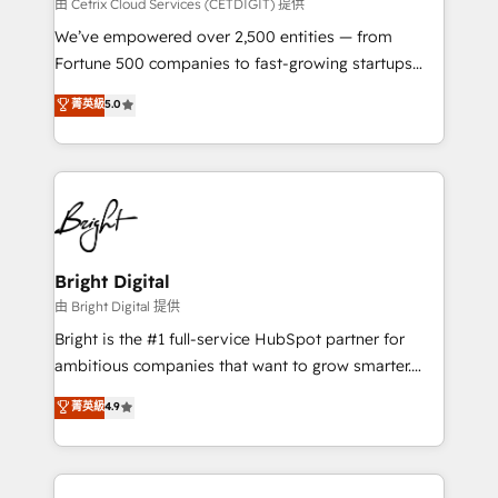
Integrations HubSpot Impact Award 🏆2019
由 Cetrix Cloud Services (CETDIGIT) 提供
Marketing Enablement HubSpot Impact Award 🏆
We’ve empowered over 2,500 entities — from
2018 Website Design HubSpot Impact Award 🏆2017
Fortune 500 companies to fast-growing startups
Website Design HubSpot Impact Award 🏆2016
and nonprofits — to streamline operations, scale
菁英級
5.0
Growth-Driven Design Agency of the Year 🏆2016
revenue, and unlock the full potential of HubSpot.
Sales Enablement HubSpot Impact Award 🏆2015
With deep technical and industry expertise, we fuse
Growth-Driven Design Agency of the Year 🏆2015
automation, integration, and AI innovation to deliver
Became the 5th Agency to reach Diamond 🏆2014
lasting impact. We specialize in: • Turnkey and end-
HubSpot COS Performance Award 🏆2014 HubSpot
to-end HubSpot implementations • Onboarding for
COS Design Award 🏆2013 HubSpot Marketplace
Sales, Service, Marketing & Content Hubs • AI voice
Provider of the Year 🏆2011 Became a HubSpot
and chat agents, predictive automation, and smart
Bright Digital
Partner 📆Founded in 1997
workflows • Salesforce + HubSpot integration •
由 Bright Digital 提供
Website design and CMS development • ERP
Bright is the #1 full-service HubSpot partner for
integration: SAP, NetSuite, Microsoft Dynamics, … •
ambitious companies that want to grow smarter.
Data cleansing and CRM migration from any
From HubSpot onboarding, to training, from
菁英級
4.9
platform • Client/member portals built on HubSpot •
developing a new website to lead generation and
CaterSuite for the catering industry • Custom and
digital marketing; we do it all (and with great
complex integrations: SAM.gov, GovWin,
results)! In short, our services include: - HubSpot
QuickBooks, PandaDoc, ClickUp, Shopify, Mapsly,