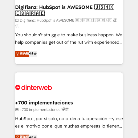
Transformation / Web Development • RevOps &
Digifianz: HubSpot is AWESOME 🇺🇸🇲🇽
🇪🇸🇦🇷🇦🇪
Sales Consulting • Marketing Automation What
makes us different? 🚀 Top 0.5% of global HubSpot
由 Digifianz: HubSpot is AWESOME 🇺🇸🇲🇽🇪🇸🇦🇷🇦🇪 提
供
agencies ⚙️ The strongest technical ability and
You shouldn't struggle to make business happen. We
integration capabilities 💼 Consultative, long-term
help companies get out of the rut with experienced,
partners who will embed ourselves into your
process-oriented teams implementing HubSpot
business, processes and systems 🏢 We specialise in
菁英級
4.9
Marketing, Sales, Service, CMS and Operations Hub,
working with mid-market and enterprise
so selling and actually engaging with your customers
organisations, global organisations and those with
feels easy and pain-free. We are a top ranked
complex use cases 🏆 CRM Implementation,
HubSpot Elite Partner, winner of Rookie of the Year
Platform Enablement, Custom Integration and
and Customer First Awards, 4.9/5 rating in HubSpot
Onboarding Accredited 🔐 ISO27001 & ISO9001
Reviews and 4.9/5 rating in Clutch Reviews. Digifianz
Certified
helps the following industries: logistics & 3PL, home
+700 implementaciones
improvement & construction, branding and
由 +700 implementaciones 提供
commercialization, real estate, health, education,
HubSpot, por sí solo, no ordena tu operación —y ese
SaaS, Software Dev & IT and consulting, make the
es el motivo por el que muchas empresas lo tienen y
most out of their HubSpot experience operating in
aun así no crecen. Suele ser un círculo: procesos que
菁英級
4.8