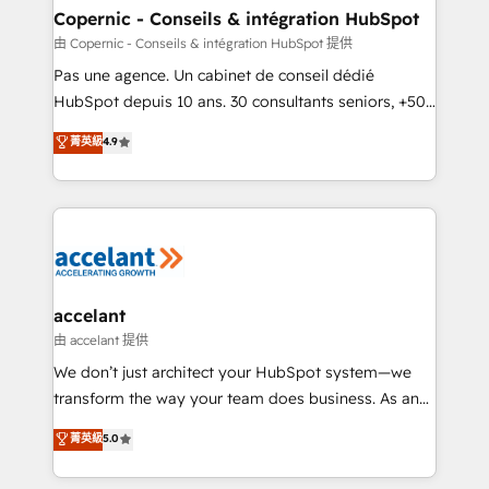
One company, one operating model, delivering
Copernic - Conseils & intégration HubSpot
across offices and consulting teams in the UK, USA,
由 Copernic - Conseils & intégration HubSpot 提供
Canada, Germany, France, Belgium, Singapore, and
Pas une agence. Un cabinet de conseil dédié
South Africa. Certified compliant with ISO/IEC
HubSpot depuis 10 ans. 30 consultants seniors, +500
27001:2022 and ISO 9001:2015 across all seven
clients, un ROI mesurable. Notre mission : faire de
菁英級
4.9
international offices and 175+ employees.
HubSpot un vrai levier de performance pour votre
organisation. Cela passe par la compréhension de
vos processus, la fiabilisation de vos données et
l'alignement de vos équipes — avant même d'ouvrir
la plateforme. Nos domaines d'intervention : -
Intégration & paramétrage HubSpot - Migration CRM
& reprise de données - Stratégie RevOps &
accelant
alignement Marketing / Sales - Data, reporting &
由 accelant 提供
tableaux de bord - Onboarding, audit &
We don’t just architect your HubSpot system—we
optimisation - Intégrations métiers (ERP, téléphonie,
transform the way your team does business. As an
e-commerce) - Formation & accompagnement au
Elite HubSpot Solutions Partner, we specialize in
菁英級
5.0
changement Nous intervenons auprès des PME, ETI
creating tailored, end-to-end CRM solutions that
et grandes entreprises en France et à l'international,
accelerate growth, improve operational efficiency,