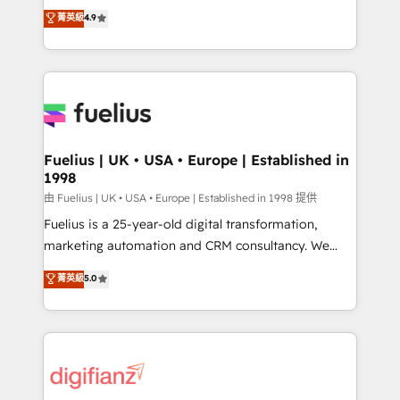
HubSpot experts ready to help you. We can
𝗳𝗼𝗿 𝘁𝗵𝗲 𝗻𝗲𝘅𝘁 𝘀𝘁𝗲𝗽? Click the 👈 '𝗖𝗼𝗻𝘁𝗮𝗰𝘁
菁英級
4.9
implement the platform into complex business
𝗯𝘂𝘀𝗶𝗻𝗲𝘀𝘀' button to get in touch (𝘸𝘦'𝘳𝘦 𝘴𝘶𝘱𝘦𝘳
environments, optimise what you've got and make
𝘳𝘦𝘴𝘱𝘰𝘯𝘴𝘪𝘷𝘦)
sure you can actually use it, build your website in
HubSpot or create an inbound marketing strategy
for you and execute it on HubSpot. We are on the
G-Cloud 14 CCS (Crown Commercial Service)
framework, meaning we've been accredited by
Fuelius | UK • USA • Europe | Established in
1998
HubSpot and vetted by the CCS, which means we
can support public sector companies as well the
由 Fuelius | UK • USA • Europe | Established in 1998 提供
other ones listed in our profile. Our services: -
Fuelius is a 25-year-old digital transformation,
HubSpot implementation - HubSpot CMS website
marketing automation and CRM consultancy. We
build We can do lots of things. But everything we do
enable mid-market and enterprise clients to
菁英級
5.0
is there for you to: - Grow revenue, and run your
maximise their return from digital and fuel their
business more efficiently - Build stronger
growth. We modernise platforms, streamline
relationships with customers - Make better
operations that are causing inefficiencies, improve
decisions with data - Find a new voice and reach
customer experiences, integrate systems, and
more people - Get the most out of your HubSpot
supercharge revenue operations Key services: • CRM
investment
Implementation • Systems Integration • Digital