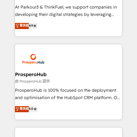
you invest in 100% of your buyers, accelerating your
At Parkour3 & ThinkFuel, we support companies in
growth and positioning yourself as an undisputed
developing their digital strategies by leveraging
leader. 🔹 BOOST: Optimize your digital
technologies and automating their marketing and
菁英級
4.9
transformation process A methodology designed to
sales processes to generate growth. Our offer spans
implement HubSpot effectively and optimize your
from Strategy to Operations. We specialize in CRM
digital processes. 🔹 Trusted by Industry Leaders
onboarding and implementation, web design, sales
With an average rating of 4.9/5 and a proven track
& marketing automation, and digital marketing. With
record of business transformation, our growth-first
extensive experience working with tech companies
approach has helped brands dominate their
and manufacturers since 2002, we are committed to
markets.
empowering our clients and developing their
ProsperoHub
autonomy. Get to grips with HubSpot through
由 ProsperoHub 提供
guided implementation and seamless integration of
ProsperoHub is 100% focused on the deployment
the CRM platform into your digital ecosystem. Would
and optimisation of the HubSpot CRM platform. Our
you like support in deploying your inbound
highly experienced team of solutions experts will
菁英級
5.0
marketing strategy? We'll provide support tailored
ensure that you achieve maximum adoption and
to your needs and sales objectives. With 125+
ROI from your HubSpot investment. Use our
certifications, we are part of the most certified
extensive HubSpot, sales, marketing, service and
Canadian agencies, and we both hold Onboarding
integrations expertise to lead your team on their