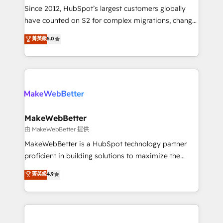
weeks, with workflows built around your business,
Since 2012, HubSpot’s largest customers globally
not a template. ➤ Migration: Move from any legacy
have counted on S2 for complex migrations, change
CRM. Zero downtime, full data integrity. ➤
management, systems integration, and creative
Implementation: Configure HubSpot to run your
菁英級
5.0
solutions that deliver measurable impact and
revenue process. Sales, marketing, and service wired
transform brand experiences As one of the few full-
together. ➤ AI and Integrations: Layer Breeze AI,
service creative agencies in the HubSpot
custom agents, and APIs to remove manual work. ➤
ecosystem, we blend strategy, technology, & award-
Ongoing Management: Monthly tune-ups, feature
winning design to build scalable, globally
rollouts, adoption coaching. Buying HubSpot,
regionalized HubSpot websites, integrated
switching to it, or reviving a stale portal? We are
marketing campaigns, & RevOps frameworks that
MakeWebBetter
built for the work.
fuel long-term success We connect the entire
由 MakeWebBetter 提供
customer lifecycle through seamless integrations,
MakeWebBetter is a HubSpot technology partner
ensure long-term adoption with change-
proficient in building solutions to maximize the
management programs, and align marketing, sales,
operational efficiency of HubSpot. The fastest-
菁英級
4.9
and service to drive sustainable growth With 6 key
growing tech-enabler & facilitator, MakeWebBetter,
HubSpot accreditations and experience across
hands you the blend of HubSpot expertise &
hundreds of organizations in dozens of industries,
eminent solutions & integrations. Trust us to
there’s a good chance one of our globally integrated
streamline your HubSpot experience. 🚀HubSpot