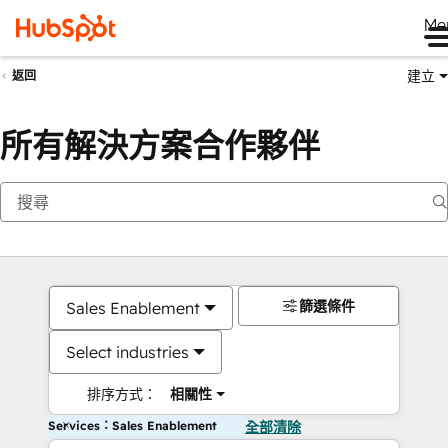
Me
建立
返回
所有解決方案合作夥伴
篩選條件
Sales Enablement
Select industries
排序方式：
相關性
Services：Sales Enablement
全部清除