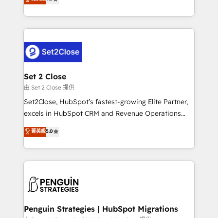
the United States, EU, UAE, Mexico and Latin
no generan datos confiables, datos que no permiten
America. From casual user to super fan: make
decidir bien, y decisiones que no logran mejorar los
HubSpot an experience you LOVE!
procesos. Y así, vuelta tras vuelta, el negocio gira sin
avanzar —un problema que tiene menos que ver con
el CRM y más con cómo opera la empresa por
debajo. Te acompañamos a ordenar tu operación
para que genere la información que necesitás para
Set 2 Close
decidir, y HubSpot por fin rinda de verdad. Lo
由 Set 2 Close 提供
hacemos paso a paso, sin frenar tu operación, con la
Set2Close, HubSpot’s fastest-growing Elite Partner,
adopción que todos buscan y pocos logran. No es
excels in HubSpot CRM and Revenue Operations
teoría: somos Partner Elite con +700
(RevOps) services to boost B2B sales and growth.
菁英級
5.0
implementaciones en LATAM. Imaginá HubSpot
As a top HubSpot Elite Partner, we specialize in
mostrándote dónde está tu próxima venta, no solo
custom HubSpot CRM solutions. Our experts design,
dónde quedó la última. Empecemos por el proceso
implement, and optimize systems to enhance user
que hoy más te frena, y de ahí, victorias
experience, functionality, and adoption across sales,
consecutivas, una tras otra.
marketing, and service teams. From setup to
refinement, we streamline workflows, improve lead
management, and speed up deal closures. With 500+
Penguin Strategies | HubSpot Migrations