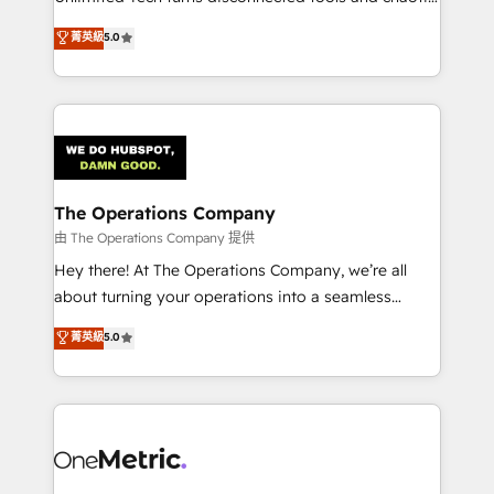
Award: Best Integration • 150+ successful HubSpot
processes into a seamless, high-performing revenue
菁英級
5.0
projects • Clients in 30+ industries • Proprietary
engine. We combine RevOps strategy with deep
technology for integrations • Multilingual team:
technical execution to help teams scale faster—with
English, Spanish, Portuguese & Italian 👉 Grow
cleaner data, smarter automation, and more
smarter with AI and HubSpot.
predictable revenue. Specialties: · HubSpot
Implementation & Migration · Native & Custom
Integrations · Custom Development · CPQ & FSM ·
Reporting & Analytics · GTM Architecture · Sales &
The Operations Company
Marketing Enablement If you’re ready to elevate
由 The Operations Company 提供
HubSpot from “just your CRM” to your growth
Hey there! At The Operations Company, we’re all
infrastructure—let’s talk.
about turning your operations into a seamless
experience that powers real results. We specialize in
菁英級
5.0
transforming complex systems into efficient,
scalable solutions that work across your entire
organization. We’re a unique blend of deep HubSpot
expertise, strategic thinking, and hands-on
operational know-how. We know that no two
businesses are alike, so we don’t do cookie-cutter