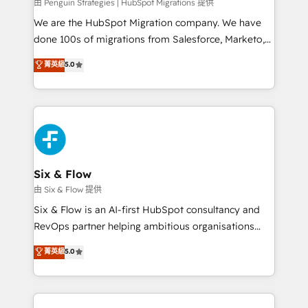
projects completed, our Agile approach ensures your
由 Penguin Strategies | HubSpot Migrations 提供
HubSpot CRM drives measurable results. Our
We are the HubSpot Migration company. We have
RevOps services align your sales, marketing, and
done 100s of migrations from Salesforce, Marketo,
customer success teams for peak performance. We
Eloqua, Microsoft Dynamics, pipedrive and others.
菁英級
5.0
optimize the revenue lifecycle—lead generation to
We leverage our proven processes and AI to get it
retention—by refining processes and eliminating
done right the first time. We help companies build
inefficiencies. Using HubSpot tools and data-driven
high performing revenue operations across complex
strategies, we create scalable solutions that
sales cycles, multi system environments and global
maximize profitability and adapt to your goals.
SaaS or manufacturing teams. Trusted by leading
enterprises and fast growing scale ups including
Sony, Rapyd, Fiverr, XM Cyber, Wix - Base44, EMA
Six & Flow
Design Automation and FIT. 📊 RevOps & data
由 Six & Flow 提供
architecture 🔗 CRM migrations & End to end
Six & Flow is an AI-first HubSpot consultancy and
integrations 🤖 AI workflows & enrichment 📘 Team
RevOps partner helping ambitious organisations
enablement & company-wide adoption We create
grow with clarity, confidence, and intelligence.
菁英級
5.0
HubSpot environments that teams use with
Operating across the UK, Netherlands, Ireland, and
confidence and that leadership can rely on for
Canada, we’ve delivered thousands of successful
scalable revenue insights.
HubSpot projects for mid-market and enterprise