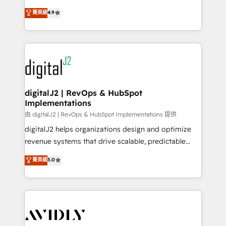
conversions! OTF is an Elite Partner (top 1% of
North America. Avec plus de 115 experts en
菁英級
4.9
6,500+ Partners) and was named 2023 HubSpot
marketing automation, Growth, Revops, CRM et
Partner of the Year 💥 Trusted by 2,500+ companies
webdesign. Markentive is both a consulting firm, a
to help them scale and close more business, by
digital agency and an integrator. With over 115
using HubSpot (the right way). ⭐️ Here's more info:
experts in marketing automation, growth, revops,
www.onthefuze.com/hubspot-admin Contact us to
CRM and webdesign (We focus on EMEA - USA
learn more!
customers).
digitalJ2 | RevOps & HubSpot
Implementations
由 digitalJ2 | RevOps & HubSpot Implementations 提供
digitalJ2 helps organizations design and optimize
revenue systems that drive scalable, predictable
growth. As a triple-accredited HubSpot Solutions
菁英級
5.0
Partner, we specialize in both strategic RevOps
planning and hands-on technical execution - building
the operational foundation companies need to
thrive. Industries we specialize in: - Manufacturing -
Healthcare - Financial Services - Managed IT (MSP) -