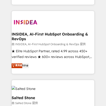
solve the right problem with the right solution. As the
only firm in the world to hold Elite Partner
Accreditations with both HubSpot and Clay, our
clients gain a unique advantage in CRM architecture,
pipeline generation, data intelligence, and go-to-
market execution. Why B2B Businesses Choose RP: -
INSIDEA, AI-First HubSpot Onboarding &
RevOps
Secure: Soc2 compliant 🛡️ - Pricing: Implementations
starting at $1,5k 💵 - Speed: Launch in 14 days ⚡ -
由 INSIDEA, AI-First HubSpot Onboarding & RevOps 提供
Global: 250 professionals across five continents 🌐 -
★ Elite HubSpot Partner, rated 4.99 across 450+
Scale: Fastest tiering Elite HubSpot Partner 🪴 -
verified reviews ★ 600+ reviews across HubSpot,
Sales Hub: More implementations than any other
G2 & Clutch ★ 150+ in-house HubSpot-certified
菁英級
5.0
Partner 💻 - Migrations: We convert Salesforce
experts ★ 1,500+ implementations across 25+
addicts to HubSpot evangelists 🧡 Don't hire a
countries ★ AI-first, RevOps-led, onboarding-
marketing agency for an Ops problem. Don't hire a
obsessed INSIDEA helps growing companies turn
technical agency for a growth problem. Hire a
HubSpot into a revenue engine. We onboard your
partner built to solve both.
team, migrate your data, and build AI-powered
workflows that drive adoption from week one, in
Salted Stone
your time zone. What we do: ➤ Onboarding: Live in
由 Salted Stone 提供