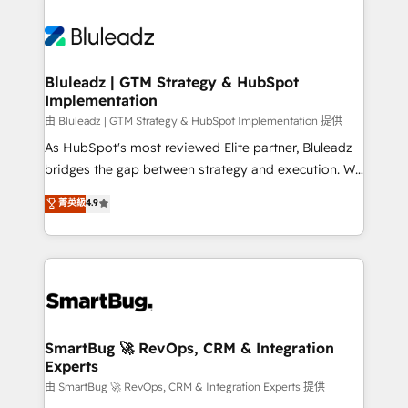
Bluleadz | GTM Strategy & HubSpot
Implementation
由 Bluleadz | GTM Strategy & HubSpot Implementation 提供
As HubSpot's most reviewed Elite partner, Bluleadz
bridges the gap between strategy and execution. We
don't just "set up tools" — we install the GTM
菁英級
4.9
Operating System (GTM OS) to align your leadership
and engineer a portal that drives predictable
revenue velocity. 🚀 GTM Strategy & Alignment
Workshops & Sprints: Identify "Valleys of Death"
stalling growth. Fix your ICP, Math, and Story to stop
"accelerating a mess." ⚙️ Elite Engineering & AI
Scalable Architecture: Zero-technical-debt setup
SmartBug 🚀 RevOps, CRM & Integration
Experts
across all Hubs, validated by our 7 HubSpot
Accreditations. AI-Powered RevOps: Breeze AI,
由 SmartBug 🚀 RevOps, CRM & Integration Experts 提供