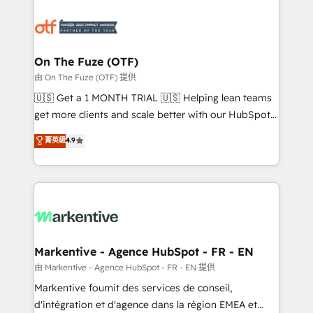
tailored to your business. Together, we unlock
results, fast. ⚙️CRM & RevOps: Align all Hubs to your
buyer journey for clean data, scalability, & reporting.
🎯Demand Gen & ABM: Drive pipeline with inbound,
On The Fuze (OTF)
ABM, AEO, SEO, & paid media. 👩‍💻Web Design:
由 On The Fuze (OTF) 提供
Build high-performing websites with UX, messaging,
🇺🇸 Get a 1 MONTH TRIAL 🇺🇸 Helping lean teams
& conversion strategy that drive results. 🤖AI
get more clients and scale better with our HubSpot
Strategy: Activate Breeze Agents, configure HubSpot
Consulting & 'Done For You' Services. 🚀 Who We
菁英級
4.9
AI, & maximize AEO with tailored AI services. 🧩
Work With 🚀 We help lean, growing companies: -
Integrations: Extend HubSpot with custom
Win more business - Reduce no-shows - Improve
integrations, hosting, & maintenance.
lead & deal conversion rates - Scale with less
headcount ...by using HubSpot's full capabilities. 🤓
What do you get? 🤓 Our client's are too busy to
learn the ins-and-outs of HubSpot. We give you a
Personal Consultant + Tech Team to handle the
Markentive - Agence HubSpot - FR - EN
heavy lifting of mapping out AND building your ideal
由 Markentive - Agence HubSpot - FR - EN 提供
system. + Get best practices and 'don't know what
Markentive fournit des services de conseil,
you don't know' recommendations to maximize
d'intégration et d'agence dans la région EMEA et