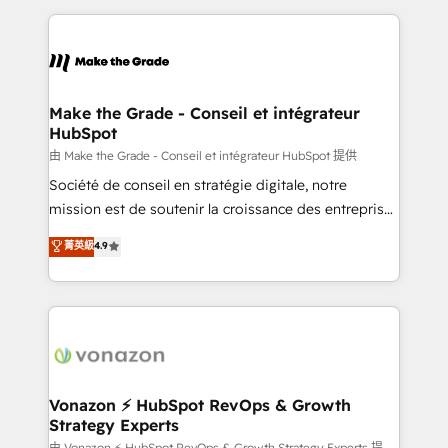
dans des secteurs variés : SaaS, immobilier,
and ensure faster time to value on HubSpot. What
industrie, éducation, banque & assurance, transport
sets us apart? Our people-centric approach. From
& logistique.
day one, our team takes the time to deeply
understand your unique needs, crafting custom
strategies that deliver impactful results. Our mission
Make the Grade - Conseil et intégrateur
HubSpot
is to empower you to unlock HubSpot’s full potential
—faster. Through expert training, unmatched
由 Make the Grade - Conseil et intégrateur HubSpot 提供
responsiveness, and ongoing support, we equip
Société de conseil en stratégie digitale, notre
your team to adopt new systems with confidence
mission est de soutenir la croissance des entreprises
and achieve a unified, data-driven approach to
B2B à travers l’acquisition de nouveaux clients,
菁英級
4.9
customer engagement.
l'intégration CRM et le développement des revenus
auprès de vos comptes existants. En France et à
l'international, nous travaillons avec des ETI
ambitieuses, des grands groupes voulant aller au-
delà d’une simple transformation digitale et des
startups florissantes. Nos 3 grandes expertises sont :
➤ L’intégration de CRM et de méthodologie RevOps
Vonazon ⚡ HubSpot RevOps & Growth
Strategy Experts
pour aligner les équipes marketing, commerciales et
由 Vonazon ⚡ HubSpot RevOps & Growth Strategy Experts 提