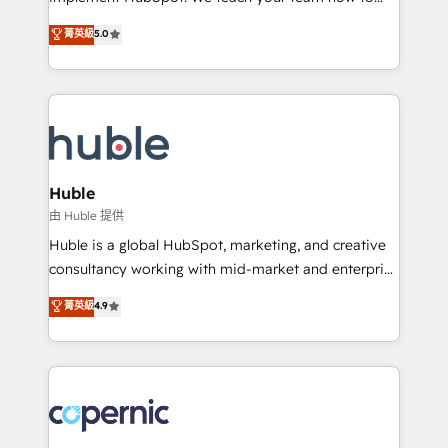
PandaDoc 🌐 Avalara or Quaderno HubSnacks holds
master it. As the creators of the Endless Customers
菁英級
5.0
the rare Advanced "Custom Integrations"
System™ (the next evolution of They Ask, You
Accreditation, securely sync data across... 🔄 any
Answer), we’re the only HubSpot partner built
apps, in any direction. Stuck on your old CRM..?
entirely around coaching and training. That means
Migrate | seamlessly off your old CRM onto a clean
we don’t do the work for you; we help you build the
new HubSpot portal with Advanced Website and
skills, processes, and internal team you need to
CRM Migrations using our in-house "HubScrub" Tool.
attract the right buyers, close deals faster, and grow
without outside dependencies. You’ll learn how to: •
Huble
Set up, audit, and organize your HubSpot portal •
由 Huble 提供
Get your sales team fully using HubSpot • Track
Huble is a global HubSpot, marketing, and creative
pipeline and revenue across the entire buyer journey
consultancy working with mid-market and enterprise
• Build an in-house marketing team that drives
businesses. We go beyond implementation, shaping
菁英級
4.9
growth • Create content and videos that attract
the strategy, processes, and teams that turn
buyers • Use AI to scale smarter Our coaching-led
HubSpot into a genuine growth engine. Named
approach works best for companies that are done
HubSpot's Global Partner of the Year in 2024,
with outsourcing and ready to build something that
consistently ranked among their top 5 partners
lasts. So if you're ready to become the most trusted
worldwide, and with over 15 years in the ecosystem,
voice in your market, let’s talk.
Huble has built a track record that speaks for itself.