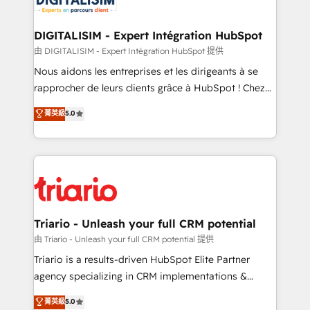
Program, HubSpot.
drive your business forward. Since 2015 we are fully
dedicated to HubSpot and with an experienced
DIGITALISIM - Expert Intégration HubSpot
team (50+), we work with reputable companies in
由 DIGITALISIM - Expert Intégration HubSpot 提供
B2B sectors such as manufacturing, SaaS and
Nous aidons les entreprises et les dirigeants à se
business services. We prepare a customized
rapprocher de leurs clients grâce à HubSpot ! Chez
business case that demonstrates the value and
DIGITALISIM, nous avons l'intime conviction que la
菁英級
5.0
impact of your digital transformation, including a
réussite des entreprises passe par l’innovation web,
detailed financial rationale with a focus on ROI and
le marketing digital, et la relation client ! C'est
TCO. As a trusted extension of your team, we
pourquoi, nos experts sont à la fois capables de
believe in the power of partnership. Together, we
gérer votre projet de création de site internet, votre
embark on a transformational journey that sets your
référencement, votre stratégie digitale et le pilotage
business up for long-term success. Unlock your
et l'intégration d'HubSpot ! Les grandes phases d'un
business. If not now, when?
projet HubSpot avec DIGITALISIM : 🧽 Nettoyage,
Triario - Unleash your full CRM potential
migration et intégration des bases de données. 🚀
由 Triario - Unleash your full CRM potential 提供
Développement des interfaces avec vos logiciels
Triario is a results-driven HubSpot Elite Partner
métiers ⚙️ Configuration de la plateforme HubSpot
agency specializing in CRM implementations &
📈 Configuration de rapports et tableaux de bord 🤝
migrations, Revenue Operations, Custom
菁英級
5.0
Book Process & Guidelines utilisateurs 🎓
Integrations, Custom AI agents and AI-ready Website