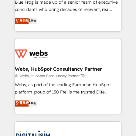
HubSpot Why us? - SIX HubSpot Accreditations -
Blue Frog is made up of a senior team of executive
awarded by HubSpot after a rigorous process for
consultants who bring decades of relevant, real
CRM, Solutions Architecture, Onboarding , Data
world experience to our client engagements. "Blue
菁英級
5.0
Migration, Custom Integration & Platform
Frog is a top, trusted partner in HubSpot's
Enablement -Onboarded over 500 businesses to
ecosystem for a reason. Their team brings over a
HubSpot -Top 1% of partners worldwide -In-house
decade of experience to the table, along with deep
team of 25+ experts Contact us today to help you
knowledge of the HubSpot platform and strategies
get more from your investment in HubSpot.
for driving growth. They are committed to helping
www.bbdboom.com
our customers grow and finding solutions that fit
their unique business needs. We are thrilled to have
Webs, HubSpot Consultancy Partner
Blue Frog in the HubSpot ecosystem leading the
由 Webs, HubSpot Consultancy Partner 提供
way for customers!" - Yamini Rangan, CEO of
Webs, as part of the leading European HubSpot
HubSpot “Our experience with the team at Blue Frog
platform group of 150 Fte, is the trusted Elite
has been nothing short of extraordinary. Their years
HubSpot CRM Partner offering you a roadmap on
菁英級
4.8
of experience and quality of skilled staff has earned
maximizing EBITDA and achieving Commercial
them a trusted reputation within the HubSpot
Excellence. With our targeted processes, we
ecosystem as a reliable partner capable of delivering
strengthen your digital transformation and minimize
remarkable experiences for our most sophisticated
costs. As HubSpot's Advanced Accredited CRM
clients.” - Brian Garvey, VP, Solutions Partner
Implementation partner, we provide expertise to