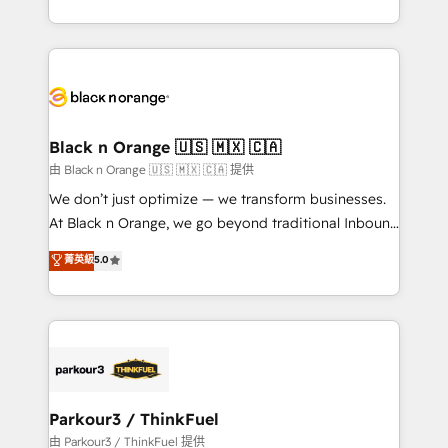
Formations des utilisateurs
Design With over 15 years of experience, we help
companies bridge the gap between marketing, sales,
and customer success through smart automation,
data hygiene, and tailored HubSpot solutions. Our
clients choose us because we blend the expertise of
a global consultancy with the care and agility of a
Black n Orange 🇺🇸 🇲🇽 🇨🇦
boutique firm. At Triario, we’re big enough to deliver
由 Black n Orange 🇺🇸 🇲🇽 🇨🇦 提供
but small enough to listen. Our Services: HubSpot
We don’t just optimize — we transform businesses.
implementations & data migration Custom AI agents
At Black n Orange, we go beyond traditional Inbound
Revenue Operations API integrations AI-ready
Marketing with our exclusive methodologies:
菁英級
5.0
Website design Let’s turn your CRM into your growth
BOOMS and BOOST. Together, they form a powerful
engine!
combination that has driven success for over 800
businesses worldwide. As Elite HubSpot Partners, we
specialize in crafting high-performance growth
strategies that integrate data-driven marketing,
automation, and revenue intelligence to help
companies scale faster and smarter. 🔹 BOOMS:
Parkour3 / ThinkFuel
Demand generation for all your buyers With BOOMS,
由 Parkour3 / ThinkFuel 提供