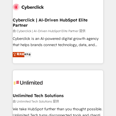
clients worldwide, with over 10 years experience. We
combine HubSpot, data, and AI to design connected
go-to-market systems that align people, process,
and technology for predictable, scalable revenue
Cyberclick | AI-Driven HubSpot Elite
Partner
growth. Our expertise spans RevOps, CRM and data
architecture, AI enablement, and strategic marketing,
由 Cyberclick | AI-Driven HubSpot Elite Partner 提供
delivered through our proprietary FLAIR framework
Cyberclick is an AI-powered digital growth agency
for responsible AI adoption. As a HubSpot Elite
that helps brands connect technology, data, and
Partner and ISO 27001:2022 certified consultancy,
creativity to achieve measurable results. Founded in
菁英級
4.9
we blend strategy, creativity, and technology to help
Barcelona and operating across Spain, LATAM, and
organisations scale smarter and grow stronger.
the UK, we support global companies in building
smarter marketing, sales, and customer success
strategies. As the only HubSpot Elite Partner in
Iberia (Spain & Portugal), we combine human insight
with intelligent automation to drive sustainable
growth. Our multidisciplinary team designs solutions
Unlimited Tech Solutions
that simplify complexity, boost performance, and
由 Unlimited Tech Solutions 提供
turn innovation into real impact. 🌍 Highlights •
We take HubSpot further than you thought possible.
HubSpot Partner since 2012 • 2022 EMEA Impact
Unlimited Tech turns disconnected tools and chaotic