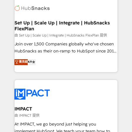
consultancy: onboarding, training, data migration -
WooCommerce, BuilderTrend, and more Experience
HubSpot development: websites, custom modules,
the difference — reach out to see how AI + HubSpot
integrations - Marketing & sales solutions: digital
can transform your business.
marketing, advertising, campaigns, content and
Set Up | Scale Up | Integrate | HubSnacks
FlexPlan
design We connect people, data and technology to
improve customer experiences. With our bright
由 Set Up | Scale Up | Integrate | HubSnacks FlexPlan 提供
people, exciting ideas and can-do mentality, we
Join over 1,500 Companies globally who've chosen
ensure revenue growth on a daily basis. So tell us
HubSnacks as their on-ramp to HubSpot since 2014
your challenge; our passionate and growth driven
Simple pay-as-you-go plans that accelerate value...
菁英級
4.9
team of 100+ experts is ready for you! Driving digital
1️⃣ Set Up | Onboarding New or Check-fixing existing
growth | www.brightdigital.com
HubSpot portals 2️⃣ Scale Up | 100% HubSpot Task
Execution... Global 24/7 ... All Experts 3️⃣ Integrate |
your entire Tech Stack with Custom Integrations
Slash months from your API Integration project... ⬅️
Click "Contact Business" ⬅️ to access 150+ Kickstart
Integration templates that put HubSpot in the center
IMPACT
of your tech stack, syncing... 🛍️ Shopify or
由 IMPACT 提供
WooCommerce 💲 Stripe or Paypal 💰 Sage or
At IMPACT, we go beyond just helping you
Netsuite 🤖 Google or Microsoft ✍️ DocuSign or
implement HubSpot. We teach your team how to