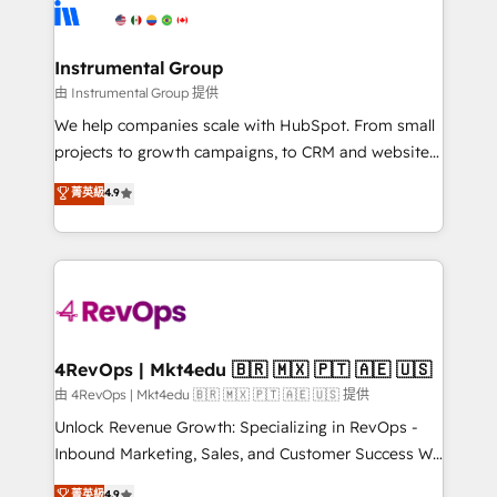
teams has worked with clients just like you Let’s
Elite Partners with 10+ years of HubSpot experience
explore whether S2 is the partner you’ve been
🤝HubSpot Premier Integration partner 🤝Google
looking for...and get your next big initiative moving!
Premier Partner 2023 🌟5 HubSpot Accreditations 🌟
Instrumental Group
Won HubSpot Theme Challenge 2021 🌟INBOUND’19
由 Instrumental Group 提供
HubSpot Rising Star Why us? Harnessing the full
We help companies scale with HubSpot. From small
potential of the powerful HubSpot CRM. ✔️A team of
projects to growth campaigns, to CRM and websites.
HubSpot experts backed by over 10+ years of
Hire an agency that's experienced in every inch of
菁英級
4.9
HubSpot experience ✔️Flexible pricing models —
HubSpot and willing to work hand-in-hand with your
Hourly-fee (assigned one Dedicated HubSpot
team to simplify the complex and build a better
Admin); Monthly-fee (HubSpot Admin + Project
experience for your team and customers.
Manager); and Fixed Project Cost (as per
requirement). ✔️Helped over 25,000+ customers so
far with our HubSpot solutions. ✔️Bespoke apps &
on-demand bundle services. Connect with us today!
4RevOps | Mkt4edu 🇧🇷 🇲🇽 🇵🇹 🇦🇪 🇺🇸
由 4RevOps | Mkt4edu 🇧🇷 🇲🇽 🇵🇹 🇦🇪 🇺🇸 提供
Unlock Revenue Growth: Specializing in RevOps -
Inbound Marketing, Sales, and Customer Success We
specialize in driving revenue growth for companies
菁英級
4.9