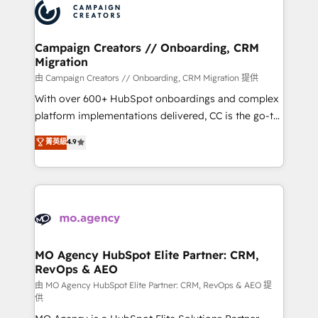
Accreditations. Based in Canada (coast to coast), our
HubSpot journey, design and implement your
services are offered in both English & French.
processes and skilfully bring your revenue
infrastructure to life. Our collaborative approach
Campaign Creators // Onboarding, CRM
Migration
keeps you in control whilst we plan and support the
route to your revenue goals. We have successfully
由 Campaign Creators // Onboarding, CRM Migration 提供
supported over 500 organisations with HubSpot
With over 600+ HubSpot onboardings and complex
implementation, optimisation, training, and
platform implementations delivered, CC is the go-to
adoption assurance. Our tried and tested Roadmap
Elite Solutions Partner for businesses ready to
菁英級
4.9
methodology will ensure that you receive the best
migrate, replatform, and scale smarter. We specialize
deployment experience possible. Whether you are
in high-impact CRM and CMS migrations and
new to HubSpot or seeking to turn around a poor
onboarding from platforms like Salesforce, NetSuite,
install, our team have the change management
Zoho, Pardot, Marketo, Microsoft Dynamics, Wix,
expertise to deliver the solutions you need.
WordPress and legacy CRMs, turning fragmented
systems into unified, growth-ready HubSpot
architectures that accelerate revenue operations and
MO Agency HubSpot Elite Partner: CRM,
RevOps & AEO
performance. - Multi-object CRM migration, cleanup,
and implementation. - Pre-built and custom
由 MO Agency HubSpot Elite Partner: CRM, RevOps & AEO 提
供
integrations across your full tech stack. - Custom