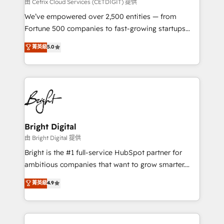
Integrations HubSpot Impact Award 🏆2019
由 Cetrix Cloud Services (CETDIGIT) 提供
Marketing Enablement HubSpot Impact Award 🏆
We’ve empowered over 2,500 entities — from
2018 Website Design HubSpot Impact Award 🏆2017
Fortune 500 companies to fast-growing startups
Website Design HubSpot Impact Award 🏆2016
and nonprofits — to streamline operations, scale
菁英級
5.0
Growth-Driven Design Agency of the Year 🏆2016
revenue, and unlock the full potential of HubSpot.
Sales Enablement HubSpot Impact Award 🏆2015
With deep technical and industry expertise, we fuse
Growth-Driven Design Agency of the Year 🏆2015
automation, integration, and AI innovation to deliver
Became the 5th Agency to reach Diamond 🏆2014
lasting impact. We specialize in: • Turnkey and end-
HubSpot COS Performance Award 🏆2014 HubSpot
to-end HubSpot implementations • Onboarding for
COS Design Award 🏆2013 HubSpot Marketplace
Sales, Service, Marketing & Content Hubs • AI voice
Provider of the Year 🏆2011 Became a HubSpot
and chat agents, predictive automation, and smart
Bright Digital
Partner 📆Founded in 1997
workflows • Salesforce + HubSpot integration •
由 Bright Digital 提供
Website design and CMS development • ERP
Bright is the #1 full-service HubSpot partner for
integration: SAP, NetSuite, Microsoft Dynamics, … •
ambitious companies that want to grow smarter.
Data cleansing and CRM migration from any
From HubSpot onboarding, to training, from
菁英級
4.9
platform • Client/member portals built on HubSpot •
developing a new website to lead generation and
CaterSuite for the catering industry • Custom and
digital marketing; we do it all (and with great
complex integrations: SAM.gov, GovWin,
results)! In short, our services include: - HubSpot
QuickBooks, PandaDoc, ClickUp, Shopify, Mapsly,