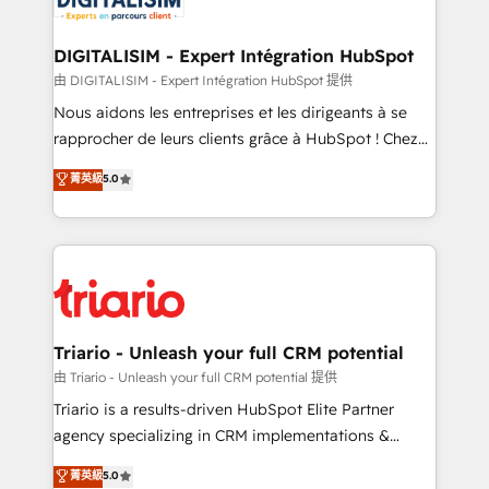
Program, HubSpot.
drive your business forward. Since 2015 we are fully
dedicated to HubSpot and with an experienced
DIGITALISIM - Expert Intégration HubSpot
team (50+), we work with reputable companies in
由 DIGITALISIM - Expert Intégration HubSpot 提供
B2B sectors such as manufacturing, SaaS and
Nous aidons les entreprises et les dirigeants à se
business services. We prepare a customized
rapprocher de leurs clients grâce à HubSpot ! Chez
business case that demonstrates the value and
DIGITALISIM, nous avons l'intime conviction que la
菁英級
5.0
impact of your digital transformation, including a
réussite des entreprises passe par l’innovation web,
detailed financial rationale with a focus on ROI and
le marketing digital, et la relation client ! C'est
TCO. As a trusted extension of your team, we
pourquoi, nos experts sont à la fois capables de
believe in the power of partnership. Together, we
gérer votre projet de création de site internet, votre
embark on a transformational journey that sets your
référencement, votre stratégie digitale et le pilotage
business up for long-term success. Unlock your
et l'intégration d'HubSpot ! Les grandes phases d'un
business. If not now, when?
projet HubSpot avec DIGITALISIM : 🧽 Nettoyage,
Triario - Unleash your full CRM potential
migration et intégration des bases de données. 🚀
由 Triario - Unleash your full CRM potential 提供
Développement des interfaces avec vos logiciels
Triario is a results-driven HubSpot Elite Partner
métiers ⚙️ Configuration de la plateforme HubSpot
agency specializing in CRM implementations &
📈 Configuration de rapports et tableaux de bord 🤝
migrations, Revenue Operations, Custom
菁英級
5.0
Book Process & Guidelines utilisateurs 🎓
Integrations, Custom AI agents and AI-ready Website