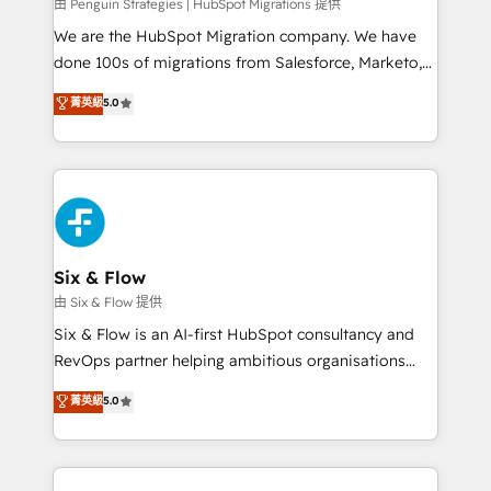
projects completed, our Agile approach ensures your
由 Penguin Strategies | HubSpot Migrations 提供
HubSpot CRM drives measurable results. Our
We are the HubSpot Migration company. We have
RevOps services align your sales, marketing, and
done 100s of migrations from Salesforce, Marketo,
customer success teams for peak performance. We
Eloqua, Microsoft Dynamics, pipedrive and others.
菁英級
5.0
optimize the revenue lifecycle—lead generation to
We leverage our proven processes and AI to get it
retention—by refining processes and eliminating
done right the first time. We help companies build
inefficiencies. Using HubSpot tools and data-driven
high performing revenue operations across complex
strategies, we create scalable solutions that
sales cycles, multi system environments and global
maximize profitability and adapt to your goals.
SaaS or manufacturing teams. Trusted by leading
enterprises and fast growing scale ups including
Sony, Rapyd, Fiverr, XM Cyber, Wix - Base44, EMA
Six & Flow
Design Automation and FIT. 📊 RevOps & data
由 Six & Flow 提供
architecture 🔗 CRM migrations & End to end
Six & Flow is an AI-first HubSpot consultancy and
integrations 🤖 AI workflows & enrichment 📘 Team
RevOps partner helping ambitious organisations
enablement & company-wide adoption We create
grow with clarity, confidence, and intelligence.
菁英級
5.0
HubSpot environments that teams use with
Operating across the UK, Netherlands, Ireland, and
confidence and that leadership can rely on for
Canada, we’ve delivered thousands of successful
scalable revenue insights.
HubSpot projects for mid-market and enterprise