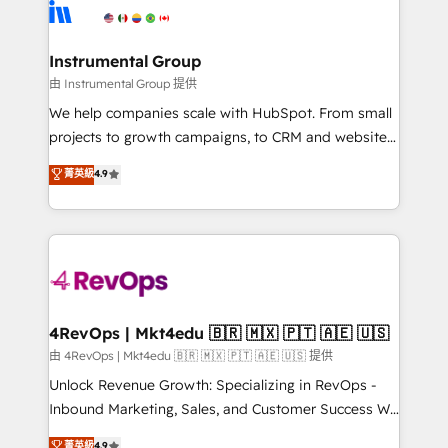
tune-ups, feature rollouts, adoption coaching. Buying
Elite Partners with 10+ years of HubSpot experience
HubSpot, switching to it, or reviving a stale portal?
🤝HubSpot Premier Integration partner 🤝Google
We are built for the work.
Premier Partner 2023 🌟5 HubSpot Accreditations 🌟
Instrumental Group
Won HubSpot Theme Challenge 2021 🌟INBOUND’19
由 Instrumental Group 提供
HubSpot Rising Star Why us? Harnessing the full
We help companies scale with HubSpot. From small
potential of the powerful HubSpot CRM. ✔️A team of
projects to growth campaigns, to CRM and websites.
HubSpot experts backed by over 10+ years of
Hire an agency that's experienced in every inch of
菁英級
4.9
HubSpot experience ✔️Flexible pricing models —
HubSpot and willing to work hand-in-hand with your
Hourly-fee (assigned one Dedicated HubSpot
team to simplify the complex and build a better
Admin); Monthly-fee (HubSpot Admin + Project
experience for your team and customers.
Manager); and Fixed Project Cost (as per
requirement). ✔️Helped over 25,000+ customers so
far with our HubSpot solutions. ✔️Bespoke apps &
on-demand bundle services. Connect with us today!
4RevOps | Mkt4edu 🇧🇷 🇲🇽 🇵🇹 🇦🇪 🇺🇸
由 4RevOps | Mkt4edu 🇧🇷 🇲🇽 🇵🇹 🇦🇪 🇺🇸 提供
Unlock Revenue Growth: Specializing in RevOps -
Inbound Marketing, Sales, and Customer Success We
specialize in driving revenue growth for companies
菁英級
4.9