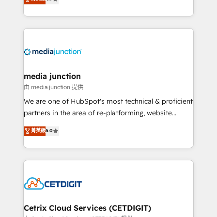
across industries through tailored marketing, sales,
and customer success strategies, utilizing RevOps
methodologies. As Latin America's largest HubSpot
partner and a global leader in education market, we
offer unparalleled insights. Operating in five
countries—Brazil, UAE (Abu Dhabi/Dubai/Sharjah),
Mexico, USA, and Portugal—we've executed over a
media junction
hundred successful operations. Our approach,
由 media junction 提供
rooted in RevOps principles, integrates analysis,
We are one of HubSpot's most technical & proficient
training, planning, and qualification. Leveraging
partners in the area of re-platforming, website
technology, data analytics, CRM optimization, and
design & development. We specialize in multi-hub
菁英級
5.0
inbound marketing tactics, we focus on
implementations for mid-market & enterprise
understanding, nurturing, and converting leads.
companies. We are woman-owned, powered by
Partner with us to unlock your business's full
coffee, and we ❤️ dogs. We produce award-winning
potential and achieve sustained growth in today's
work for our clients. 🏆2023 Technical Expertise
competitive market.
Impact Award 🏆2022 Technical Expertise Impact
Award 🏆2022 Platform Migration Excellence Impact
Award 🏆2020 Elite Solutions Partner 🏆2019
Cetrix Cloud Services (CETDIGIT)