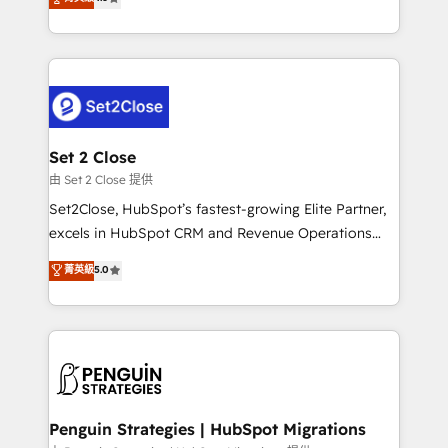
the United States, EU, UAE, Mexico and Latin
no generan datos confiables, datos que no permiten
America. From casual user to super fan: make
decidir bien, y decisiones que no logran mejorar los
HubSpot an experience you LOVE!
procesos. Y así, vuelta tras vuelta, el negocio gira sin
avanzar —un problema que tiene menos que ver con
el CRM y más con cómo opera la empresa por
debajo. Te acompañamos a ordenar tu operación
para que genere la información que necesitás para
Set 2 Close
decidir, y HubSpot por fin rinda de verdad. Lo
由 Set 2 Close 提供
hacemos paso a paso, sin frenar tu operación, con la
Set2Close, HubSpot’s fastest-growing Elite Partner,
adopción que todos buscan y pocos logran. No es
excels in HubSpot CRM and Revenue Operations
teoría: somos Partner Elite con +700
(RevOps) services to boost B2B sales and growth.
菁英級
5.0
implementaciones en LATAM. Imaginá HubSpot
As a top HubSpot Elite Partner, we specialize in
mostrándote dónde está tu próxima venta, no solo
custom HubSpot CRM solutions. Our experts design,
dónde quedó la última. Empecemos por el proceso
implement, and optimize systems to enhance user
que hoy más te frena, y de ahí, victorias
experience, functionality, and adoption across sales,
consecutivas, una tras otra.
marketing, and service teams. From setup to
refinement, we streamline workflows, improve lead
management, and speed up deal closures. With 500+
Penguin Strategies | HubSpot Migrations