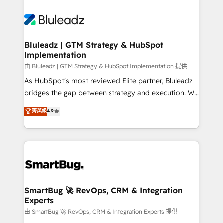
Bluleadz | GTM Strategy & HubSpot
Implementation
由 Bluleadz | GTM Strategy & HubSpot Implementation 提供
As HubSpot's most reviewed Elite partner, Bluleadz
bridges the gap between strategy and execution. We
don't just "set up tools" — we install the GTM
菁英級
4.9
Operating System (GTM OS) to align your leadership
and engineer a portal that drives predictable
revenue velocity. 🚀 GTM Strategy & Alignment
Workshops & Sprints: Identify "Valleys of Death"
stalling growth. Fix your ICP, Math, and Story to stop
"accelerating a mess." ⚙️ Elite Engineering & AI
Scalable Architecture: Zero-technical-debt setup
SmartBug 🚀 RevOps, CRM & Integration
Experts
across all Hubs, validated by our 7 HubSpot
Accreditations. AI-Powered RevOps: Breeze AI,
由 SmartBug 🚀 RevOps, CRM & Integration Experts 提供