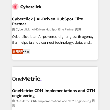
clients worldwide, with over 10 years experience. We
combine HubSpot, data, and AI to design connected
go-to-market systems that align people, process,
and technology for predictable, scalable revenue
Cyberclick | AI-Driven HubSpot Elite
Partner
growth. Our expertise spans RevOps, CRM and data
architecture, AI enablement, and strategic marketing,
由 Cyberclick | AI-Driven HubSpot Elite Partner 提供
delivered through our proprietary FLAIR framework
Cyberclick is an AI-powered digital growth agency
for responsible AI adoption. As a HubSpot Elite
that helps brands connect technology, data, and
Partner and ISO 27001:2022 certified consultancy,
creativity to achieve measurable results. Founded in
菁英級
4.9
we blend strategy, creativity, and technology to help
Barcelona and operating across Spain, LATAM, and
organisations scale smarter and grow stronger.
the UK, we support global companies in building
smarter marketing, sales, and customer success
strategies. As the only HubSpot Elite Partner in
Iberia (Spain & Portugal), we combine human insight
with intelligent automation to drive sustainable
growth. Our multidisciplinary team designs solutions
OneMetric: CRM Implementations and GTM
engineering
that simplify complexity, boost performance, and
turn innovation into real impact. 🌍 Highlights •
由 OneMetric: CRM Implementations and GTM engineering 提
供
HubSpot Partner since 2012 • 2022 EMEA Impact