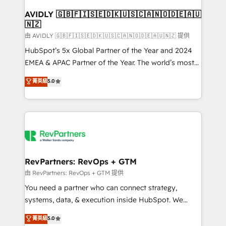
Franchises - Professional Services - And more! How
we help: ✔️ Full HubSpot implementations and portal
AVIDLY 🇬🇧🇫🇮🇸🇪🇩🇰🇺🇸🇨🇦🇳🇴🇩🇪🇦🇺
🇳🇿
optimization ✔️ Data migrations, CRM architecture,
and reporting foundations ✔️ Custom integrations
由 AVIDLY 🇬🇧🇫🇮🇸🇪🇩🇰🇺🇸🇨🇦🇳🇴🇩🇪🇦🇺🇳🇿 提供
and workflow automation ✔️ User adoption
HubSpot’s 5x Global Partner of the Year and 2024
programs, training, and enablement Through project-
EMEA & APAC Partner of the Year. The world’s most
based engagements and ongoing RevOps
experienced and fully accredited HubSpot Solutions
菁英級
5.0
partnerships, we guide organizations through the
Partner. 🚀 With 2,750+ HubSpot projects delivered
revenue maturity model - delivering the right
and 370+ specialists across EMEA, APAC and NAM,
improvements at the right time so operations
we de-risk complex CRM programmes and
evolve strategically and sustainably as the business
accelerate ROI across every HubSpot Hub. 🧭 From
grows.
multi-region migrations to AI-powered automation,
we turn complexity into clarity, human at global
scale. 🏆 HubSpot’s CEO called us “the partner of the
RevPartners: RevOps + GTM
future.” Others agree it is proof of trust built through
由 RevPartners: RevOps + GTM 提供
measurable impact.
You need a partner who can connect strategy,
systems, data, & execution inside HubSpot. We
bridge the gap where most agencies fall short by
菁英級
5.0
combining GTM strategy with technical execution to