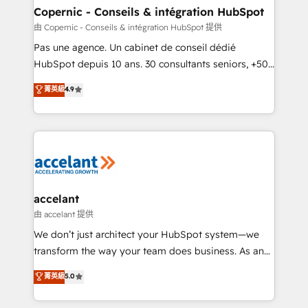
One company, one operating model, delivering
Copernic - Conseils & intégration HubSpot
across offices and consulting teams in the UK, USA,
由 Copernic - Conseils & intégration HubSpot 提供
Canada, Germany, France, Belgium, Singapore, and
Pas une agence. Un cabinet de conseil dédié
South Africa. Certified compliant with ISO/IEC
HubSpot depuis 10 ans. 30 consultants seniors, +500
27001:2022 and ISO 9001:2015 across all seven
clients, un ROI mesurable. Notre mission : faire de
菁英級
4.9
international offices and 175+ employees.
HubSpot un vrai levier de performance pour votre
organisation. Cela passe par la compréhension de
vos processus, la fiabilisation de vos données et
l'alignement de vos équipes — avant même d'ouvrir
la plateforme. Nos domaines d'intervention : -
Intégration & paramétrage HubSpot - Migration CRM
& reprise de données - Stratégie RevOps &
accelant
alignement Marketing / Sales - Data, reporting &
由 accelant 提供
tableaux de bord - Onboarding, audit &
We don’t just architect your HubSpot system—we
optimisation - Intégrations métiers (ERP, téléphonie,
transform the way your team does business. As an
e-commerce) - Formation & accompagnement au
Elite HubSpot Solutions Partner, we specialize in
菁英級
5.0
changement Nous intervenons auprès des PME, ETI
creating tailored, end-to-end CRM solutions that
et grandes entreprises en France et à l'international,
accelerate growth, improve operational efficiency,