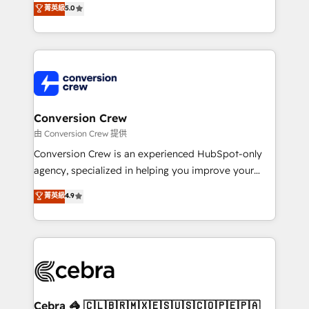
菁英級
5.0
developers, designers, and marketers handles all
aspects of your HubSpot. ✨ 400+ global clients ✨
100+ seamless migrations from 15+ different CRMs
✨ 100,000+ hours in HubSpot projects, 75+ full Hub
implementations, and 5,000+ pages ✨ CS: Clients
generating 7-digit MRR from inbound campaigns ✨
CS: 245% organic growth & +751% new visitors for a
Conversion Crew
full-funnel HubSpot project ✨ CS: 415% conversion
由 Conversion Crew 提供
boost with a new HubSpot site Recognized leaders:
Conversion Crew is an experienced HubSpot-only
🏆 HubSpot Platform Migration Impact Award 🏆
agency, specialized in helping you improve your
Clutch HubSpot Global Leader 🏆 Finalist: HubSpot
online processes. This means we help you with: -
菁英級
4.9
Inbound Campaign of the Year 🏆 Gold AVA Digital
Implementing HubSpot (CRM, Marketing, Sales,
Award for Best Website 🌟 Accreditations: CRM
Service and Operations) - Developing fast, good-
Implementation, HubSpot Content Experience, CRM
looking websites in the HubSpot CMS - Building
Data Migration & Custom Integration
(custom) integrations between HubSpot and other
systems you use You need a clear method to reach
your goals. Therefore, we take a critical look at your
current processes together, from which we create a
Cebra 🦓 🇨🇱🇧🇷🇲🇽🇪🇸🇺🇸🇨🇴🇵🇪🇵🇦