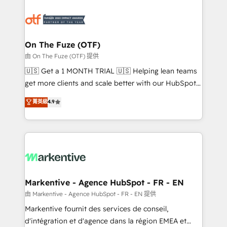
tailored to your business. Together, we unlock
results, fast. ⚙️CRM & RevOps: Align all Hubs to your
buyer journey for clean data, scalability, & reporting.
🎯Demand Gen & ABM: Drive pipeline with inbound,
On The Fuze (OTF)
ABM, AEO, SEO, & paid media. 👩‍💻Web Design:
由 On The Fuze (OTF) 提供
Build high-performing websites with UX, messaging,
🇺🇸 Get a 1 MONTH TRIAL 🇺🇸 Helping lean teams
& conversion strategy that drive results. 🤖AI
get more clients and scale better with our HubSpot
Strategy: Activate Breeze Agents, configure HubSpot
Consulting & 'Done For You' Services. 🚀 Who We
菁英級
4.9
AI, & maximize AEO with tailored AI services. 🧩
Work With 🚀 We help lean, growing companies: -
Integrations: Extend HubSpot with custom
Win more business - Reduce no-shows - Improve
integrations, hosting, & maintenance.
lead & deal conversion rates - Scale with less
headcount ...by using HubSpot's full capabilities. 🤓
What do you get? 🤓 Our client's are too busy to
learn the ins-and-outs of HubSpot. We give you a
Personal Consultant + Tech Team to handle the
Markentive - Agence HubSpot - FR - EN
heavy lifting of mapping out AND building your ideal
由 Markentive - Agence HubSpot - FR - EN 提供
system. + Get best practices and 'don't know what
Markentive fournit des services de conseil,
you don't know' recommendations to maximize
d'intégration et d'agence dans la région EMEA et