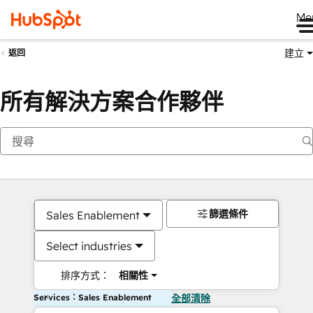
Me
建立
返回
所有解決方案合作夥伴
篩選條件
Sales Enablement
Select industries
排序方式：
相關性
Services：Sales Enablement
全部清除