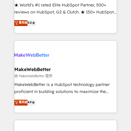
ensure long-term adoption with change-
★ World's #1 rated Elite HubSpot Partner, 500+
management programs, and align marketing, sales,
reviews on HubSpot, G2 & Clutch. ★ 150+ HubSpot
and service to drive sustainable growth With 6 key
Certified Experts & Trainers across the team ★
菁英級
5.0
HubSpot accreditations and experience across
1,500+ implementations across five continents ★ AI-
hundreds of organizations in dozens of industries,
First, RevOps-led, Onboarding obsessed ★
there’s a good chance one of our globally integrated
Company of the Year 2024/25 INSIDEA helps
teams has worked with clients just like you Let’s
growing companies turn HubSpot into a revenue
explore whether S2 is the partner you’ve been
engine. We onboard your team, migrate your data,
looking for...and get your next big initiative moving!
and build AI-powered workflows that drive adoption
from week one, in your time zone. What we do ➤
MakeWebBetter
Onboarding: Live in weeks, with workflows built
由 MakeWebBetter 提供
around your business, not a template. ➤ Migration:
MakeWebBetter is a HubSpot technology partner
Move from any legacy CRM. Zero downtime, full data
proficient in building solutions to maximize the
integrity. ➤ Implementation: Configure HubSpot to
operational efficiency of HubSpot. The fastest-
菁英級
4.9
run your revenue process. Sales, marketing, and
growing tech-enabler & facilitator, MakeWebBetter,
service wired together. ➤ AI and Integrations: Layer
hands you the blend of HubSpot expertise &
Breeze AI, custom agents, and APIs to remove
eminent solutions & integrations. Trust us to
manual work. ➤ Ongoing Management: Monthly
streamline your HubSpot experience. 🚀HubSpot