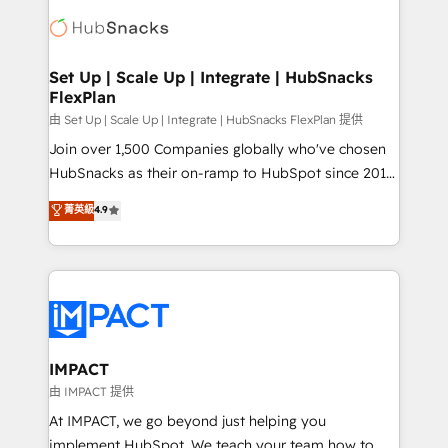
consultancy: onboarding, training, data migration -
WooCommerce, BuilderTrend, and more Experience
HubSpot development: websites, custom modules,
the difference — reach out to see how AI + HubSpot
integrations - Marketing & sales solutions: digital
can transform your business.
marketing, advertising, campaigns, content and
Set Up | Scale Up | Integrate | HubSnacks
FlexPlan
design We connect people, data and technology to
improve customer experiences. With our bright
由 Set Up | Scale Up | Integrate | HubSnacks FlexPlan 提供
people, exciting ideas and can-do mentality, we
Join over 1,500 Companies globally who've chosen
ensure revenue growth on a daily basis. So tell us
HubSnacks as their on-ramp to HubSpot since 2014
your challenge; our passionate and growth driven
Simple pay-as-you-go plans that accelerate value...
菁英級
4.9
team of 100+ experts is ready for you! Driving digital
1️⃣ Set Up | Onboarding New or Check-fixing existing
growth | www.brightdigital.com
HubSpot portals 2️⃣ Scale Up | 100% HubSpot Task
Execution... Global 24/7 ... All Experts 3️⃣ Integrate |
your entire Tech Stack with Custom Integrations
Slash months from your API Integration project... ⬅️
Click "Contact Business" ⬅️ to access 150+ Kickstart
Integration templates that put HubSpot in the center
IMPACT
of your tech stack, syncing... 🛍️ Shopify or
由 IMPACT 提供
WooCommerce 💲 Stripe or Paypal 💰 Sage or
At IMPACT, we go beyond just helping you
Netsuite 🤖 Google or Microsoft ✍️ DocuSign or
implement HubSpot. We teach your team how to