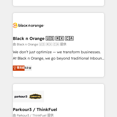
Formations des utilisateurs
Design With over 15 years of experience, we help
companies bridge the gap between marketing, sales,
and customer success through smart automation,
data hygiene, and tailored HubSpot solutions. Our
clients choose us because we blend the expertise of
a global consultancy with the care and agility of a
Black n Orange 🇺🇸 🇲🇽 🇨🇦
boutique firm. At Triario, we’re big enough to deliver
由 Black n Orange 🇺🇸 🇲🇽 🇨🇦 提供
but small enough to listen. Our Services: HubSpot
We don’t just optimize — we transform businesses.
implementations & data migration Custom AI agents
At Black n Orange, we go beyond traditional Inbound
Revenue Operations API integrations AI-ready
Marketing with our exclusive methodologies:
菁英級
5.0
Website design Let’s turn your CRM into your growth
BOOMS and BOOST. Together, they form a powerful
engine!
combination that has driven success for over 800
businesses worldwide. As Elite HubSpot Partners, we
specialize in crafting high-performance growth
strategies that integrate data-driven marketing,
automation, and revenue intelligence to help
companies scale faster and smarter. 🔹 BOOMS:
Parkour3 / ThinkFuel
Demand generation for all your buyers With BOOMS,
由 Parkour3 / ThinkFuel 提供