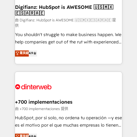
Transformation / Web Development • RevOps &
Digifianz: HubSpot is AWESOME 🇺🇸🇲🇽
🇪🇸🇦🇷🇦🇪
Sales Consulting • Marketing Automation What
makes us different? 🚀 Top 0.5% of global HubSpot
由 Digifianz: HubSpot is AWESOME 🇺🇸🇲🇽🇪🇸🇦🇷🇦🇪 提
供
agencies ⚙️ The strongest technical ability and
You shouldn't struggle to make business happen. We
integration capabilities 💼 Consultative, long-term
help companies get out of the rut with experienced,
partners who will embed ourselves into your
process-oriented teams implementing HubSpot
business, processes and systems 🏢 We specialise in
菁英級
4.9
Marketing, Sales, Service, CMS and Operations Hub,
working with mid-market and enterprise
so selling and actually engaging with your customers
organisations, global organisations and those with
feels easy and pain-free. We are a top ranked
complex use cases 🏆 CRM Implementation,
HubSpot Elite Partner, winner of Rookie of the Year
Platform Enablement, Custom Integration and
and Customer First Awards, 4.9/5 rating in HubSpot
Onboarding Accredited 🔐 ISO27001 & ISO9001
Reviews and 4.9/5 rating in Clutch Reviews. Digifianz
Certified
helps the following industries: logistics & 3PL, home
+700 implementaciones
improvement & construction, branding and
由 +700 implementaciones 提供
commercialization, real estate, health, education,
HubSpot, por sí solo, no ordena tu operación —y ese
SaaS, Software Dev & IT and consulting, make the
es el motivo por el que muchas empresas lo tienen y
most out of their HubSpot experience operating in
aun así no crecen. Suele ser un círculo: procesos que
菁英級
4.8