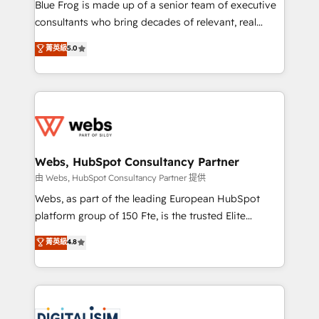
HubSpot Why us? - SIX HubSpot Accreditations -
Blue Frog is made up of a senior team of executive
awarded by HubSpot after a rigorous process for
consultants who bring decades of relevant, real
CRM, Solutions Architecture, Onboarding , Data
world experience to our client engagements. "Blue
菁英級
5.0
Migration, Custom Integration & Platform
Frog is a top, trusted partner in HubSpot's
Enablement -Onboarded over 500 businesses to
ecosystem for a reason. Their team brings over a
HubSpot -Top 1% of partners worldwide -In-house
decade of experience to the table, along with deep
team of 25+ experts Contact us today to help you
knowledge of the HubSpot platform and strategies
get more from your investment in HubSpot.
for driving growth. They are committed to helping
www.bbdboom.com
our customers grow and finding solutions that fit
their unique business needs. We are thrilled to have
Webs, HubSpot Consultancy Partner
Blue Frog in the HubSpot ecosystem leading the
由 Webs, HubSpot Consultancy Partner 提供
way for customers!" - Yamini Rangan, CEO of
Webs, as part of the leading European HubSpot
HubSpot “Our experience with the team at Blue Frog
platform group of 150 Fte, is the trusted Elite
has been nothing short of extraordinary. Their years
HubSpot CRM Partner offering you a roadmap on
菁英級
4.8
of experience and quality of skilled staff has earned
maximizing EBITDA and achieving Commercial
them a trusted reputation within the HubSpot
Excellence. With our targeted processes, we
ecosystem as a reliable partner capable of delivering
strengthen your digital transformation and minimize
remarkable experiences for our most sophisticated
costs. As HubSpot's Advanced Accredited CRM
clients.” - Brian Garvey, VP, Solutions Partner
Implementation partner, we provide expertise to