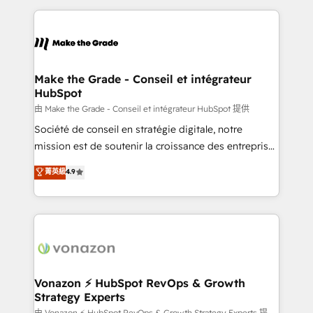
dans des secteurs variés : SaaS, immobilier,
and ensure faster time to value on HubSpot. What
industrie, éducation, banque & assurance, transport
sets us apart? Our people-centric approach. From
& logistique.
day one, our team takes the time to deeply
understand your unique needs, crafting custom
strategies that deliver impactful results. Our mission
Make the Grade - Conseil et intégrateur
HubSpot
is to empower you to unlock HubSpot’s full potential
—faster. Through expert training, unmatched
由 Make the Grade - Conseil et intégrateur HubSpot 提供
responsiveness, and ongoing support, we equip
Société de conseil en stratégie digitale, notre
your team to adopt new systems with confidence
mission est de soutenir la croissance des entreprises
and achieve a unified, data-driven approach to
B2B à travers l’acquisition de nouveaux clients,
菁英級
4.9
customer engagement.
l'intégration CRM et le développement des revenus
auprès de vos comptes existants. En France et à
l'international, nous travaillons avec des ETI
ambitieuses, des grands groupes voulant aller au-
delà d’une simple transformation digitale et des
startups florissantes. Nos 3 grandes expertises sont :
➤ L’intégration de CRM et de méthodologie RevOps
Vonazon ⚡ HubSpot RevOps & Growth
Strategy Experts
pour aligner les équipes marketing, commerciales et
由 Vonazon ⚡ HubSpot RevOps & Growth Strategy Experts 提