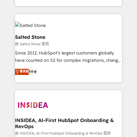
solve the right problem with the right solution. As the
only firm in the world to hold Elite Partner
Accreditations with both HubSpot and Clay, our
clients gain a unique advantage in CRM architecture,
pipeline generation, data intelligence, and go-to-
Salted Stone
market execution. Why B2B Businesses Choose RP: -
由 Salted Stone 提供
Secure: Soc2 compliant 🛡️ - Pricing: Implementations
Since 2012, HubSpot’s largest customers globally
starting at $1,5k 💵 - Speed: Launch in 14 days ⚡ -
have counted on S2 for complex migrations, change
Global: 250 professionals across five continents 🌐 -
management, systems integration, and creative
Scale: Fastest tiering Elite HubSpot Partner 🪴 -
菁英級
5.0
solutions that deliver measurable impact and
Sales Hub: More implementations than any other
transform brand experiences As one of the few full-
Partner 💻 - Migrations: We convert Salesforce
service creative agencies in the HubSpot
addicts to HubSpot evangelists 🧡 Don't hire a
ecosystem, we blend strategy, technology, & award-
marketing agency for an Ops problem. Don't hire a
winning design to build scalable, globally
technical agency for a growth problem. Hire a
regionalized HubSpot websites, integrated
partner built to solve both.
marketing campaigns, & RevOps frameworks that
INSIDEA, AI-First HubSpot Onboarding &
RevOps
fuel long-term success We connect the entire
customer lifecycle through seamless integrations,
由 INSIDEA, AI-First HubSpot Onboarding & RevOps 提供