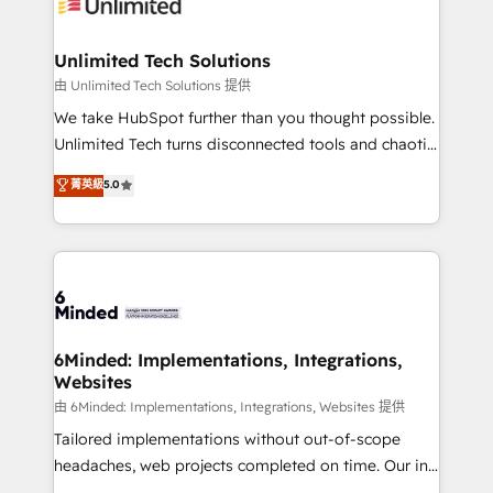
operational know-how. We know that no two
businesses are alike, so we don’t do cookie-cutter
solutions. Instead, we dive in to understand your
Unlimited Tech Solutions
needs, goals, and challenges to deliver solutions that
由 Unlimited Tech Solutions 提供
fit like a glove. We’re committed to being both
We take HubSpot further than you thought possible.
highly effective and fun to work with. We believe in
Unlimited Tech turns disconnected tools and chaotic
efficient processes, as well as building great
processes into a seamless, high-performing revenue
菁英級
5.0
relationships. Your success is our success, and we’re
engine. We combine RevOps strategy with deep
all in this together! From startup to enterprise, we’ll
technical execution to help teams scale faster—with
make sure your HubSpot setup becomes a
cleaner data, smarter automation, and more
powerhouse of productivity, so you can focus on
predictable revenue. Specialties: · HubSpot
what matters most: growing your business and
Implementation & Migration · Native & Custom
wowing your customers. Let’s make HubSpot work
Integrations · Custom Development · CPQ & FSM ·
smarter for you!
Reporting & Analytics · GTM Architecture · Sales &
6Minded: Implementations, Integrations,
Websites
Marketing Enablement If you’re ready to elevate
HubSpot from “just your CRM” to your growth
由 6Minded: Implementations, Integrations, Websites 提供
infrastructure—let’s talk.
Tailored implementations without out-of-scope
headaches, web projects completed on time. Our in-
house team of certified CRM architects, experts,