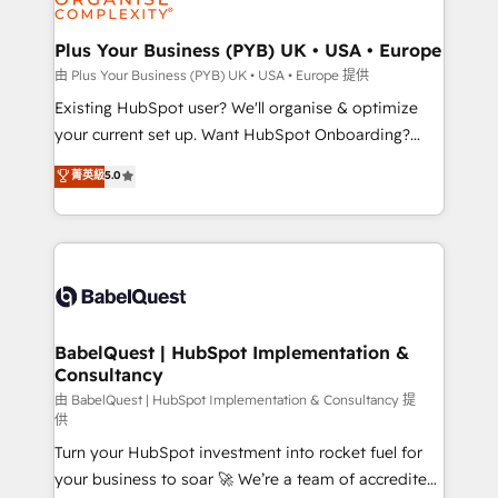
Migration Excellence HubSpot Impact Award -
totale, action nulle. La solution s'appelle l'Entreprise
Platform Excellence 35+ full-time HubSpot
Augmentée. Ce n'est pas une entreprise qui utilise
Plus Your Business (PYB) UK • USA • Europe
professionals.
l'IA. C'est une organisation qui a réussi la symbiose
由 Plus Your Business (PYB) UK • USA • Europe 提供
entre l'expertise humaine et l'intelligence artificielle.
Existing HubSpot user? We'll organise & optimize
Pas pour remplacer l'humain, mais pour l'augmenter.
your current set up. Want HubSpot Onboarding?
Chez Ideagency, nous accompagnons cette
We'll customise your CRM & automate your business
菁英級
5.0
transformation. D'abord les fondations : des
processes. Welcome to our Profile! We can help
données unifiées, des processus alignés. Ensuite
with... • CRM implementation, reports & workflows,
l'augmentation : l'IA là où elle crée de la valeur. Et
and team training • CRM migration: Salesforce,
surtout : l'humain qui reste au centre. Parce que la
Pipedrive, Dynamics etc • Technical projects inc.
vraie performance vient de l'intérieur. Act Inside.
Custom API integrations & ERP systems inc. SAP and
Stand Out.
Netsuite A little about us... • Boutique 'Elite' Team (12
super skilled members) • 150+ Clients for Sales Hub,
BabelQuest | HubSpot Implementation &
Consultancy
Marketing Hub, Service Hub, Data Hub and Website
(CMS) • ISO/IEC 27001:2022, ISO 9001:2015 and
由 BabelQuest | HubSpot Implementation & Consultancy 提
供
now... ISO 42001: 2023 certified • Exclusive AI
Turn your HubSpot investment into rocket fuel for
'GuardHub' governance framework, based on ISO
your business to soar 🚀 We’re a team of accredited
42001 - helping you 'organise complexity' 𝗥𝗲𝗮𝗱𝘆