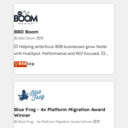
startups to global brands
International Sports Sciences Association, SXSW,
Notion, Soundcloud, American Nurses Association,
Randstad, Uber Freight, and HubSpot itself. We have
the largest technical consulting team of any HubSpot
partner and expertise across operational strategy,
BBD Boom
business-first process building, system integration,
由 BBD Boom 提供
custom development, and extensibility. When you
💥 Helping ambitious B2B businesses grow faster
work with Aptitude 8, you get a team – not an
with HubSpot. Performance and ROI focused. 💥
individual – with embedded consulting, strategy,
BBD Boom is the HubSpot partner that can help you
菁英級
5.0
development, and project management. We have
to HubSpot Better. We work with your teams to
100% US-based, FTE team members. We offer
solve all your HubSpot challenges and improve user
project-based and managed services engagements
adoption, sales process and marketing results.
that include new HubSpot implementations,
Services 📚 Onboarding your team to HubSpot for
migrations from other platforms, systems
the first time 🔧 Designing and optimising your
integration, extensibility, custom development, and
HubSpot set-up for better results 🌐 Website design
ongoing RevOps support.
and build using HubSpot 🔌 Integrating HubSpot
Blue Frog - 4x Platform Migration Award
Winner
with other systems 🎓 Training your teams to be
HubSpot pros 📊 Lead generation services using
由 Blue Frog - 4x Platform Migration Award Winner 提供