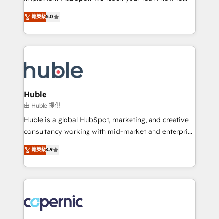
PandaDoc 🌐 Avalara or Quaderno HubSnacks holds
master it. As the creators of the Endless Customers
菁英級
5.0
the rare Advanced "Custom Integrations"
System™ (the next evolution of They Ask, You
Accreditation, securely sync data across... 🔄 any
Answer), we’re the only HubSpot partner built
apps, in any direction. Stuck on your old CRM..?
entirely around coaching and training. That means
Migrate | seamlessly off your old CRM onto a clean
we don’t do the work for you; we help you build the
new HubSpot portal with Advanced Website and
skills, processes, and internal team you need to
CRM Migrations using our in-house "HubScrub" Tool.
attract the right buyers, close deals faster, and grow
without outside dependencies. You’ll learn how to: •
Huble
Set up, audit, and organize your HubSpot portal •
由 Huble 提供
Get your sales team fully using HubSpot • Track
Huble is a global HubSpot, marketing, and creative
pipeline and revenue across the entire buyer journey
consultancy working with mid-market and enterprise
• Build an in-house marketing team that drives
businesses. We go beyond implementation, shaping
菁英級
4.9
growth • Create content and videos that attract
the strategy, processes, and teams that turn
buyers • Use AI to scale smarter Our coaching-led
HubSpot into a genuine growth engine. Named
approach works best for companies that are done
HubSpot's Global Partner of the Year in 2024,
with outsourcing and ready to build something that
consistently ranked among their top 5 partners
lasts. So if you're ready to become the most trusted
worldwide, and with over 15 years in the ecosystem,
voice in your market, let’s talk.
Huble has built a track record that speaks for itself.