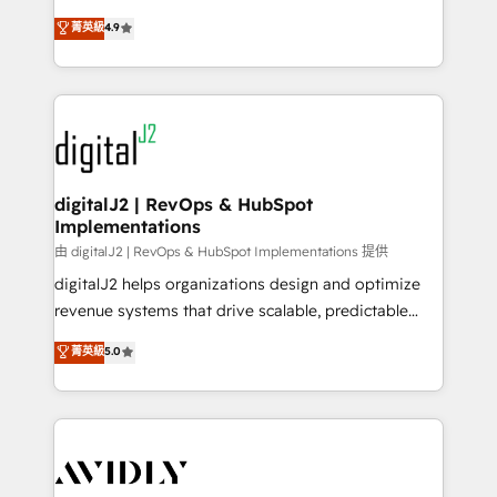
conversions! OTF is an Elite Partner (top 1% of
North America. Avec plus de 115 experts en
菁英級
4.9
6,500+ Partners) and was named 2023 HubSpot
marketing automation, Growth, Revops, CRM et
Partner of the Year 💥 Trusted by 2,500+ companies
webdesign. Markentive is both a consulting firm, a
to help them scale and close more business, by
digital agency and an integrator. With over 115
using HubSpot (the right way). ⭐️ Here's more info:
experts in marketing automation, growth, revops,
www.onthefuze.com/hubspot-admin Contact us to
CRM and webdesign (We focus on EMEA - USA
learn more!
customers).
digitalJ2 | RevOps & HubSpot
Implementations
由 digitalJ2 | RevOps & HubSpot Implementations 提供
digitalJ2 helps organizations design and optimize
revenue systems that drive scalable, predictable
growth. As a triple-accredited HubSpot Solutions
菁英級
5.0
Partner, we specialize in both strategic RevOps
planning and hands-on technical execution - building
the operational foundation companies need to
thrive. Industries we specialize in: - Manufacturing -
Healthcare - Financial Services - Managed IT (MSP) -