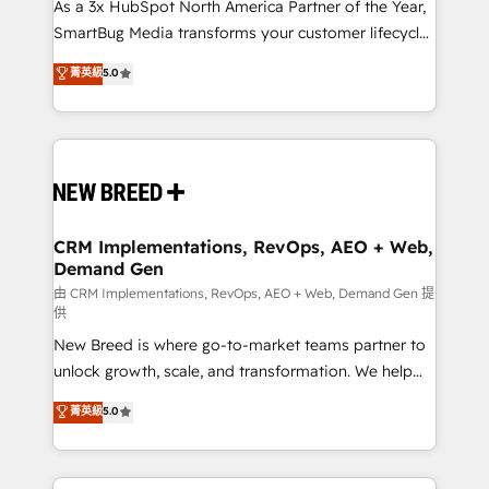
custom AI agents, and high-integrity migrations for
As a 3x HubSpot North America Partner of the Year,
total reporting clarity. Security & Compliance: SOC 2
SmartBug Media transforms your customer lifecycle
Type II and HIPAA attested for enterprise-grade data
into a revenue engine. Our unified ecosystem
菁英級
5.0
security. 🏆 Why Bluleadz? GTM OS Partner | 16+
includes specialized divisions Globalia (AI &
Years Experience | 1,000+ Five-Star Reviews
Software) and Point Success Media (Paid Media),
making this the official home for all three brands. 🔄
Implementation & Integration - Seamless migrations
and system integrations powered by Globalia’s
technical development team. - 19 HubSpot-certified
trainers to drive platform adoption. 📈 Revenue
CRM Implementations, RevOps, AEO + Web,
Demand Gen
Generation - Full-funnel marketing and high-
performance advertising via Point Success Media. -
由 CRM Implementations, RevOps, AEO + Web, Demand Gen 提
供
Expert deployment of Breeze AI and custom agents
New Breed is where go-to-market teams partner to
to automate growth. 🏆 Elite Excellence - 8 platform
unlock growth, scale, and transformation. We help
accreditations and deep HIPAA-compliance
companies activate HubSpot’s AI-powered
expertise. - A team of 250+ experts dedicated to
菁英級
5.0
customer platform and operationalize HubSpot’s
your resilient growth.
Loop Marketing framework through expert-led
services, smart agents, and purpose-built apps,