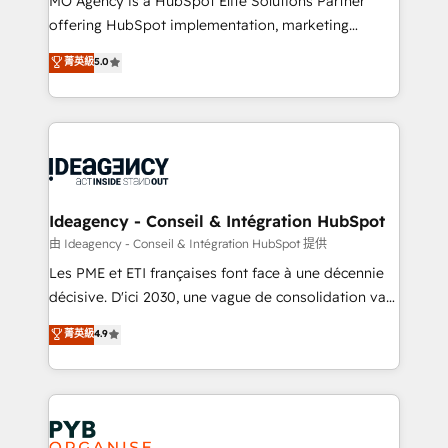
MO Agency is a HubSpot Elite Solutions Partner
object setup, CMS builds, and full-funnel automation.
offering HubSpot implementation, marketing
- Dashboards, lifecycle campaigns, and lead
automation, CRM and RevOps consulting, data
nurturing sequences. - Cross-hub setup across
菁英級
5.0
architecture, sales enablement, lifecycle automation,
Marketing, Sales, Operations, and Service Hubs. -
lead scoring and revenue reporting. HubSpot,
Ongoing optimization, managed support, and
Salesforce and integrated enterprise stacks. Digital
scalable retainers. Let’s make HubSpot your most
Marketing, Answer Engine Optimisation, and
powerful growth engine. Built to convert, scale, and
Generative Engine Optimisation (AI Search),
drive results.
HubSpot Content Hub, WordPress development,
B2B SEO, paid media, and content. We work with
Ideagency - Conseil & Intégration HubSpot
enterprise and growth-led companies across
由 Ideagency - Conseil & Intégration HubSpot 提供
technology, professional services, financial services
Les PME et ETI françaises font face à une décennie
and industrial sectors. Offices in Johannesburg, Cape
décisive. D'ici 2030, une vague de consolidation va
Town and London. 500+ HubSpot CRM
recomposer le marché. Seules survivront les
菁英級
4.9
implementations delivered. AI visibility coverage
entreprises qui auront réussi leur transformation. Le
across ChatGPT, Claude, Perplexity, Gemini and
problème ? 58% des dirigeants savent que l'IA est
Google AI Overviews. HubSpot Impact Award -
vitale pour leur survie. Mais 57% n'ont aucune
Customer First HubSpot Impact Award - Integrations
stratégie. Et 43% ne maîtrisent même pas leurs
Innovation HubSpot Impact Award - Platform
données. C'est le paradoxe français : conscience