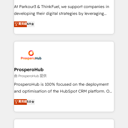
you invest in 100% of your buyers, accelerating your
At Parkour3 & ThinkFuel, we support companies in
growth and positioning yourself as an undisputed
developing their digital strategies by leveraging
leader. 🔹 BOOST: Optimize your digital
technologies and automating their marketing and
菁英級
4.9
transformation process A methodology designed to
sales processes to generate growth. Our offer spans
implement HubSpot effectively and optimize your
from Strategy to Operations. We specialize in CRM
digital processes. 🔹 Trusted by Industry Leaders
onboarding and implementation, web design, sales
With an average rating of 4.9/5 and a proven track
& marketing automation, and digital marketing. With
record of business transformation, our growth-first
extensive experience working with tech companies
approach has helped brands dominate their
and manufacturers since 2002, we are committed to
markets.
empowering our clients and developing their
ProsperoHub
autonomy. Get to grips with HubSpot through
由 ProsperoHub 提供
guided implementation and seamless integration of
ProsperoHub is 100% focused on the deployment
the CRM platform into your digital ecosystem. Would
and optimisation of the HubSpot CRM platform. Our
you like support in deploying your inbound
highly experienced team of solutions experts will
菁英級
5.0
marketing strategy? We'll provide support tailored
ensure that you achieve maximum adoption and
to your needs and sales objectives. With 125+
ROI from your HubSpot investment. Use our
certifications, we are part of the most certified
extensive HubSpot, sales, marketing, service and
Canadian agencies, and we both hold Onboarding
integrations expertise to lead your team on their