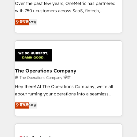
Over the past few years, OneMetric has partnered
Award: Best Integration • 150+ successful HubSpot
with 750+ customers across SaaS, fintech,
projects • Clients in 30+ industries • Proprietary
healthcare, real estate, and other industries. With
technology for integrations • Multilingual team:
菁英級
4.9
150+ HubSpot-certified experts, we deliver scalable
English, Spanish, Portuguese & Italian 👉 Grow
solutions to complex GTM and RevOps challenges.
smarter with AI and HubSpot.
Our Expertise 🔹 Onboarding & Implementation:
Accredited HubSpot Partner, ensuring smooth setup
tailored to your GTM motion. 🔹 Migrations:
Accredited HubSpot Partner, ensuring migration
from other CRMs to HubSpot without data loss or
The Operations Company
downtime. 🔹 RevOps Strategy: Align teams,
由 The Operations Company 提供
processes, and data to drive revenue efficiency. 🔹
Hey there! At The Operations Company, we’re all
Integrations: Connect HubSpot with your tech stack
about turning your operations into a seamless
for better adoption. 🔹 Custom Solutions: Build
experience that powers real results. We specialize in
菁英級
5.0
tailored apps, workflows, and configurations. We are
transforming complex systems into efficient,
SOC 2 Type II and ISO 27001 certified, reinforcing
scalable solutions that work across your entire
our commitment to data security and compliance. At
organization. We’re a unique blend of deep HubSpot
OneMetric, we help revenue teams focus on the
expertise, strategic thinking, and hands-on
OneMetric that matters most: revenue.