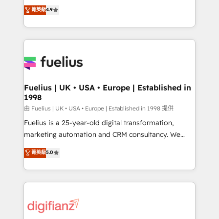
HubSpot experts ready to help you. We can
𝗳𝗼𝗿 𝘁𝗵𝗲 𝗻𝗲𝘅𝘁 𝘀𝘁𝗲𝗽? Click the 👈 '𝗖𝗼𝗻𝘁𝗮𝗰𝘁
菁英級
4.9
implement the platform into complex business
𝗯𝘂𝘀𝗶𝗻𝗲𝘀𝘀' button to get in touch (𝘸𝘦'𝘳𝘦 𝘴𝘶𝘱𝘦𝘳
environments, optimise what you've got and make
𝘳𝘦𝘴𝘱𝘰𝘯𝘴𝘪𝘷𝘦)
sure you can actually use it, build your website in
HubSpot or create an inbound marketing strategy
for you and execute it on HubSpot. We are on the
G-Cloud 14 CCS (Crown Commercial Service)
framework, meaning we've been accredited by
Fuelius | UK • USA • Europe | Established in
1998
HubSpot and vetted by the CCS, which means we
can support public sector companies as well the
由 Fuelius | UK • USA • Europe | Established in 1998 提供
other ones listed in our profile. Our services: -
Fuelius is a 25-year-old digital transformation,
HubSpot implementation - HubSpot CMS website
marketing automation and CRM consultancy. We
build We can do lots of things. But everything we do
enable mid-market and enterprise clients to
菁英級
5.0
is there for you to: - Grow revenue, and run your
maximise their return from digital and fuel their
business more efficiently - Build stronger
growth. We modernise platforms, streamline
relationships with customers - Make better
operations that are causing inefficiencies, improve
decisions with data - Find a new voice and reach
customer experiences, integrate systems, and
more people - Get the most out of your HubSpot
supercharge revenue operations Key services: • CRM
investment
Implementation • Systems Integration • Digital