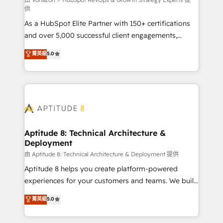
support client (data migration, synchronisation API,
供
audit et maintenance) ➤ La création de sites internet
As a HubSpot Elite Partner with 150+ certifications
de conversion qui transforment les visiteurs en
and over 5,000 successful client engagements,
opportunités d'affaires ➤ La mise en place de
Vonazon turns marketing complexity into
stratégies d'acquisition marketing (SEO, SEA,
菁英級
5.0
measurable, scalable growth. From onboarding to
inbound, automatisation marketing, ABM, IA,
enterprise-grade campaigns, our in-house team
emailing) Informations clés : - 10 ans d'expérience -
builds scalable strategies that drive long-term
100+ intégrations CRM HubSpot réussies - 40
revenue. ⚙️ HubSpot Integration & Optimization •
experts conseil - 150 certifications HubSpot
Seamless CRM, CMS, and automation setup •
cumulées
Complex platform migrations and data cleanups •
Custom APIs and third-party integrations 📈 End-to-
Aptitude 8: Technical Architecture &
Deployment
End Revenue Acceleration • Lifecycle marketing and
pipeline growth programs • Sales enablement tools
由 Aptitude 8: Technical Architecture & Deployment 提供
and CRM optimization • Retention strategies with
Aptitude 8 helps you create platform-powered
customer journey mapping 🏅 Elite-Level HubSpot
experiences for your customers and teams. We build
Execution • 750+ onboardings and 2,000+
multi-hub solutions and orchestrate operations
菁英級
5.0
implementations • Deep expertise across marketing,
across your entire tech stack. Aptitude 8 is trusted
sales, and service hubs • Built-in flexibility for
by top brands such as Lenovo, Bluetooth,