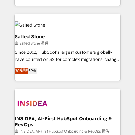
solve the right problem with the right solution. As the
only firm in the world to hold Elite Partner
Accreditations with both HubSpot and Clay, our
clients gain a unique advantage in CRM architecture,
pipeline generation, data intelligence, and go-to-
Salted Stone
market execution. Why B2B Businesses Choose RP: -
由 Salted Stone 提供
Secure: Soc2 compliant 🛡️ - Pricing: Implementations
Since 2012, HubSpot’s largest customers globally
starting at $1,5k 💵 - Speed: Launch in 14 days ⚡ -
have counted on S2 for complex migrations, change
Global: 250 professionals across five continents 🌐 -
management, systems integration, and creative
Scale: Fastest tiering Elite HubSpot Partner 🪴 -
菁英級
5.0
solutions that deliver measurable impact and
Sales Hub: More implementations than any other
transform brand experiences As one of the few full-
Partner 💻 - Migrations: We convert Salesforce
service creative agencies in the HubSpot
addicts to HubSpot evangelists 🧡 Don't hire a
ecosystem, we blend strategy, technology, & award-
marketing agency for an Ops problem. Don't hire a
winning design to build scalable, globally
technical agency for a growth problem. Hire a
regionalized HubSpot websites, integrated
partner built to solve both.
marketing campaigns, & RevOps frameworks that
INSIDEA, AI-First HubSpot Onboarding &
RevOps
fuel long-term success We connect the entire
customer lifecycle through seamless integrations,
由 INSIDEA, AI-First HubSpot Onboarding & RevOps 提供