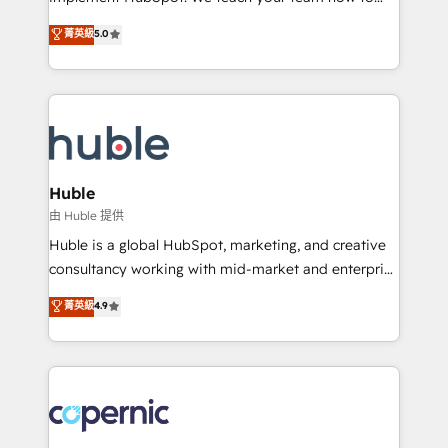
PandaDoc 🌐 Avalara or Quaderno HubSnacks holds
master it. As the creators of the Endless Customers
菁英級
5.0
the rare Advanced "Custom Integrations"
System™ (the next evolution of They Ask, You
Accreditation, securely sync data across... 🔄 any
Answer), we’re the only HubSpot partner built
apps, in any direction. Stuck on your old CRM..?
entirely around coaching and training. That means
Migrate | seamlessly off your old CRM onto a clean
we don’t do the work for you; we help you build the
new HubSpot portal with Advanced Website and
skills, processes, and internal team you need to
CRM Migrations using our in-house "HubScrub" Tool.
attract the right buyers, close deals faster, and grow
without outside dependencies. You’ll learn how to: •
Huble
Set up, audit, and organize your HubSpot portal •
由 Huble 提供
Get your sales team fully using HubSpot • Track
Huble is a global HubSpot, marketing, and creative
pipeline and revenue across the entire buyer journey
consultancy working with mid-market and enterprise
• Build an in-house marketing team that drives
businesses. We go beyond implementation, shaping
菁英級
4.9
growth • Create content and videos that attract
the strategy, processes, and teams that turn
buyers • Use AI to scale smarter Our coaching-led
HubSpot into a genuine growth engine. Named
approach works best for companies that are done
HubSpot's Global Partner of the Year in 2024,
with outsourcing and ready to build something that
consistently ranked among their top 5 partners
lasts. So if you're ready to become the most trusted
worldwide, and with over 15 years in the ecosystem,
voice in your market, let’s talk.
Huble has built a track record that speaks for itself.