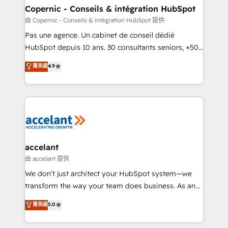
One company, one operating model, delivering
Copernic - Conseils & intégration HubSpot
across offices and consulting teams in the UK, USA,
由 Copernic - Conseils & intégration HubSpot 提供
Canada, Germany, France, Belgium, Singapore, and
Pas une agence. Un cabinet de conseil dédié
South Africa. Certified compliant with ISO/IEC
HubSpot depuis 10 ans. 30 consultants seniors, +500
27001:2022 and ISO 9001:2015 across all seven
clients, un ROI mesurable. Notre mission : faire de
菁英級
4.9
international offices and 175+ employees.
HubSpot un vrai levier de performance pour votre
organisation. Cela passe par la compréhension de
vos processus, la fiabilisation de vos données et
l'alignement de vos équipes — avant même d'ouvrir
la plateforme. Nos domaines d'intervention : -
Intégration & paramétrage HubSpot - Migration CRM
& reprise de données - Stratégie RevOps &
accelant
alignement Marketing / Sales - Data, reporting &
由 accelant 提供
tableaux de bord - Onboarding, audit &
We don’t just architect your HubSpot system—we
optimisation - Intégrations métiers (ERP, téléphonie,
transform the way your team does business. As an
e-commerce) - Formation & accompagnement au
Elite HubSpot Solutions Partner, we specialize in
菁英級
5.0
changement Nous intervenons auprès des PME, ETI
creating tailored, end-to-end CRM solutions that
et grandes entreprises en France et à l'international,
accelerate growth, improve operational efficiency,