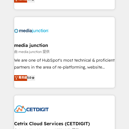
across industries through tailored marketing, sales,
and customer success strategies, utilizing RevOps
methodologies. As Latin America's largest HubSpot
partner and a global leader in education market, we
offer unparalleled insights. Operating in five
countries—Brazil, UAE (Abu Dhabi/Dubai/Sharjah),
Mexico, USA, and Portugal—we've executed over a
media junction
hundred successful operations. Our approach,
由 media junction 提供
rooted in RevOps principles, integrates analysis,
We are one of HubSpot's most technical & proficient
training, planning, and qualification. Leveraging
partners in the area of re-platforming, website
technology, data analytics, CRM optimization, and
design & development. We specialize in multi-hub
菁英級
5.0
inbound marketing tactics, we focus on
implementations for mid-market & enterprise
understanding, nurturing, and converting leads.
companies. We are woman-owned, powered by
Partner with us to unlock your business's full
coffee, and we ❤️ dogs. We produce award-winning
potential and achieve sustained growth in today's
work for our clients. 🏆2023 Technical Expertise
competitive market.
Impact Award 🏆2022 Technical Expertise Impact
Award 🏆2022 Platform Migration Excellence Impact
Award 🏆2020 Elite Solutions Partner 🏆2019
Cetrix Cloud Services (CETDIGIT)