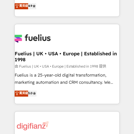
HubSpot experts ready to help you. We can
𝗳𝗼𝗿 𝘁𝗵𝗲 𝗻𝗲𝘅𝘁 𝘀𝘁𝗲𝗽? Click the 👈 '𝗖𝗼𝗻𝘁𝗮𝗰𝘁
菁英級
4.9
implement the platform into complex business
𝗯𝘂𝘀𝗶𝗻𝗲𝘀𝘀' button to get in touch (𝘸𝘦'𝘳𝘦 𝘴𝘶𝘱𝘦𝘳
environments, optimise what you've got and make
𝘳𝘦𝘴𝘱𝘰𝘯𝘴𝘪𝘷𝘦)
sure you can actually use it, build your website in
HubSpot or create an inbound marketing strategy
for you and execute it on HubSpot. We are on the
G-Cloud 14 CCS (Crown Commercial Service)
framework, meaning we've been accredited by
Fuelius | UK • USA • Europe | Established in
1998
HubSpot and vetted by the CCS, which means we
can support public sector companies as well the
由 Fuelius | UK • USA • Europe | Established in 1998 提供
other ones listed in our profile. Our services: -
Fuelius is a 25-year-old digital transformation,
HubSpot implementation - HubSpot CMS website
marketing automation and CRM consultancy. We
build We can do lots of things. But everything we do
enable mid-market and enterprise clients to
菁英級
5.0
is there for you to: - Grow revenue, and run your
maximise their return from digital and fuel their
business more efficiently - Build stronger
growth. We modernise platforms, streamline
relationships with customers - Make better
operations that are causing inefficiencies, improve
decisions with data - Find a new voice and reach
customer experiences, integrate systems, and
more people - Get the most out of your HubSpot
supercharge revenue operations Key services: • CRM
investment
Implementation • Systems Integration • Digital