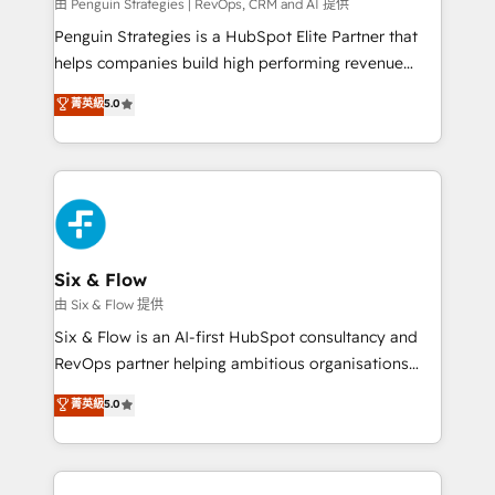
projects completed, our Agile approach ensures your
由 Penguin Strategies | RevOps, CRM and AI 提供
HubSpot CRM drives measurable results. Our
Penguin Strategies is a HubSpot Elite Partner that
RevOps services align your sales, marketing, and
helps companies build high performing revenue
customer success teams for peak performance. We
operations across complex sales cycles, multi
菁英級
5.0
optimize the revenue lifecycle—lead generation to
system environments and global SaaS or
retention—by refining processes and eliminating
manufacturing teams. Trusted by leading enterprises
inefficiencies. Using HubSpot tools and data-driven
and fast growing scale ups including Sony, Rapyd,
strategies, we create scalable solutions that
Fiverr, XM Cyber, Bridgepointe Technologies, EMA
maximize profitability and adapt to your goals.
Design Automation and Uptive. 📊 RevOps & data
architecture 🔗 CRM migrations & End to end
integrations 🤖 AI workflows & enrichment 📘 Team
Six & Flow
enablement & company-wide adoption We create
由 Six & Flow 提供
HubSpot environments that teams use with
Six & Flow is an AI-first HubSpot consultancy and
confidence and that leadership can rely on for
RevOps partner helping ambitious organisations
scalable revenue insights.
grow with clarity, confidence, and intelligence.
菁英級
5.0
Operating across the UK, Netherlands, Ireland, and
Canada, we’ve delivered thousands of successful
HubSpot projects for mid-market and enterprise