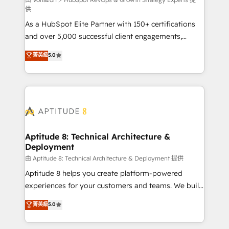
support client (data migration, synchronisation API,
供
audit et maintenance) ➤ La création de sites internet
As a HubSpot Elite Partner with 150+ certifications
de conversion qui transforment les visiteurs en
and over 5,000 successful client engagements,
opportunités d'affaires ➤ La mise en place de
Vonazon turns marketing complexity into
stratégies d'acquisition marketing (SEO, SEA,
菁英級
5.0
measurable, scalable growth. From onboarding to
inbound, automatisation marketing, ABM, IA,
enterprise-grade campaigns, our in-house team
emailing) Informations clés : - 10 ans d'expérience -
builds scalable strategies that drive long-term
100+ intégrations CRM HubSpot réussies - 40
revenue. ⚙️ HubSpot Integration & Optimization •
experts conseil - 150 certifications HubSpot
Seamless CRM, CMS, and automation setup •
cumulées
Complex platform migrations and data cleanups •
Custom APIs and third-party integrations 📈 End-to-
Aptitude 8: Technical Architecture &
Deployment
End Revenue Acceleration • Lifecycle marketing and
pipeline growth programs • Sales enablement tools
由 Aptitude 8: Technical Architecture & Deployment 提供
and CRM optimization • Retention strategies with
Aptitude 8 helps you create platform-powered
customer journey mapping 🏅 Elite-Level HubSpot
experiences for your customers and teams. We build
Execution • 750+ onboardings and 2,000+
multi-hub solutions and orchestrate operations
菁英級
5.0
implementations • Deep expertise across marketing,
across your entire tech stack. Aptitude 8 is trusted
sales, and service hubs • Built-in flexibility for
by top brands such as Lenovo, Bluetooth,