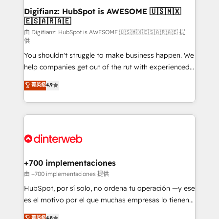
Transformation / Web Development • RevOps &
Digifianz: HubSpot is AWESOME 🇺🇸🇲🇽
🇪🇸🇦🇷🇦🇪
Sales Consulting • Marketing Automation What
makes us different? 🚀 Top 0.5% of global HubSpot
由 Digifianz: HubSpot is AWESOME 🇺🇸🇲🇽🇪🇸🇦🇷🇦🇪 提
供
agencies ⚙️ The strongest technical ability and
You shouldn't struggle to make business happen. We
integration capabilities 💼 Consultative, long-term
help companies get out of the rut with experienced,
partners who will embed ourselves into your
process-oriented teams implementing HubSpot
business, processes and systems 🏢 We specialise in
菁英級
4.9
Marketing, Sales, Service, CMS and Operations Hub,
working with mid-market and enterprise
so selling and actually engaging with your customers
organisations, global organisations and those with
feels easy and pain-free. We are a top ranked
complex use cases 🏆 CRM Implementation,
HubSpot Elite Partner, winner of Rookie of the Year
Platform Enablement, Custom Integration and
and Customer First Awards, 4.9/5 rating in HubSpot
Onboarding Accredited 🔐 ISO27001 & ISO9001
Reviews and 4.9/5 rating in Clutch Reviews. Digifianz
Certified
helps the following industries: logistics & 3PL, home
+700 implementaciones
improvement & construction, branding and
由 +700 implementaciones 提供
commercialization, real estate, health, education,
HubSpot, por sí solo, no ordena tu operación —y ese
SaaS, Software Dev & IT and consulting, make the
es el motivo por el que muchas empresas lo tienen y
most out of their HubSpot experience operating in
aun así no crecen. Suele ser un círculo: procesos que
菁英級
4.8