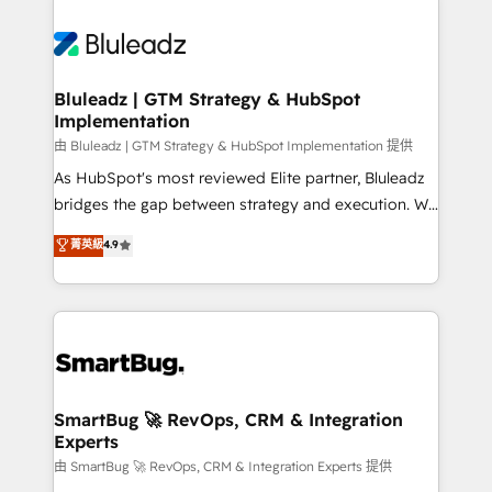
Bluleadz | GTM Strategy & HubSpot
Implementation
由 Bluleadz | GTM Strategy & HubSpot Implementation 提供
As HubSpot's most reviewed Elite partner, Bluleadz
bridges the gap between strategy and execution. We
don't just "set up tools" — we install the GTM
菁英級
4.9
Operating System (GTM OS) to align your leadership
and engineer a portal that drives predictable
revenue velocity. 🚀 GTM Strategy & Alignment
Workshops & Sprints: Identify "Valleys of Death"
stalling growth. Fix your ICP, Math, and Story to stop
"accelerating a mess." ⚙️ Elite Engineering & AI
Scalable Architecture: Zero-technical-debt setup
SmartBug 🚀 RevOps, CRM & Integration
Experts
across all Hubs, validated by our 7 HubSpot
Accreditations. AI-Powered RevOps: Breeze AI,
由 SmartBug 🚀 RevOps, CRM & Integration Experts 提供