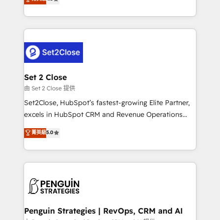
the United States, EU, UAE, Mexico and Latin
no generan datos confiables, datos que no permiten
America. From casual user to super fan: make
decidir bien, y decisiones que no logran mejorar los
HubSpot an experience you LOVE!
procesos. Y así, vuelta tras vuelta, el negocio gira sin
avanzar —un problema que tiene menos que ver con
el CRM y más con cómo opera la empresa por
debajo. Te acompañamos a ordenar tu operación
para que genere la información que necesitás para
Set 2 Close
decidir, y HubSpot por fin rinda de verdad. Lo
由 Set 2 Close 提供
hacemos paso a paso, sin frenar tu operación, con la
Set2Close, HubSpot’s fastest-growing Elite Partner,
adopción que todos buscan y pocos logran. No es
excels in HubSpot CRM and Revenue Operations
teoría: somos Partner Elite con +700
(RevOps) services to boost B2B sales and growth.
菁英級
5.0
implementaciones en LATAM. Imaginá HubSpot
As a top HubSpot Elite Partner, we specialize in
mostrándote dónde está tu próxima venta, no solo
custom HubSpot CRM solutions. Our experts design,
dónde quedó la última. Empecemos por el proceso
implement, and optimize systems to enhance user
que hoy más te frena, y de ahí, victorias
experience, functionality, and adoption across sales,
consecutivas, una tras otra.
marketing, and service teams. From setup to
refinement, we streamline workflows, improve lead
management, and speed up deal closures. With 500+
Penguin Strategies | RevOps, CRM and AI