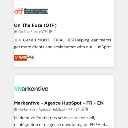
tailored to your business. Together, we unlock
results, fast. ⚙️CRM & RevOps: Align all Hubs to your
buyer journey for clean data, scalability, & reporting.
🎯Demand Gen & ABM: Drive pipeline with inbound,
On The Fuze (OTF)
ABM, AEO, SEO, & paid media. 👩‍💻Web Design:
由 On The Fuze (OTF) 提供
Build high-performing websites with UX, messaging,
🇺🇸 Get a 1 MONTH TRIAL 🇺🇸 Helping lean teams
& conversion strategy that drive results. 🤖AI
get more clients and scale better with our HubSpot
Strategy: Activate Breeze Agents, configure HubSpot
Consulting & 'Done For You' Services. 🚀 Who We
菁英級
4.9
AI, & maximize AEO with tailored AI services. 🧩
Work With 🚀 We help lean, growing companies: -
Integrations: Extend HubSpot with custom
Win more business - Reduce no-shows - Improve
integrations, hosting, & maintenance.
lead & deal conversion rates - Scale with less
headcount ...by using HubSpot's full capabilities. 🤓
What do you get? 🤓 Our client's are too busy to
learn the ins-and-outs of HubSpot. We give you a
Personal Consultant + Tech Team to handle the
Markentive - Agence HubSpot - FR - EN
heavy lifting of mapping out AND building your ideal
由 Markentive - Agence HubSpot - FR - EN 提供
system. + Get best practices and 'don't know what
Markentive fournit des services de conseil,
you don't know' recommendations to maximize
d'intégration et d'agence dans la région EMEA et