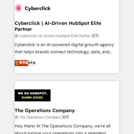
clients worldwide, with over 10 years experience. We
combine HubSpot, data, and AI to design connected
go-to-market systems that align people, process,
and technology for predictable, scalable revenue
Cyberclick | AI-Driven HubSpot Elite
Partner
growth. Our expertise spans RevOps, CRM and data
architecture, AI enablement, and strategic marketing,
由 Cyberclick | AI-Driven HubSpot Elite Partner 提供
delivered through our proprietary FLAIR framework
Cyberclick is an AI-powered digital growth agency
for responsible AI adoption. As a HubSpot Elite
that helps brands connect technology, data, and
Partner and ISO 27001:2022 certified consultancy,
creativity to achieve measurable results. Founded in
菁英級
4.9
we blend strategy, creativity, and technology to help
Barcelona and operating across Spain, LATAM, and
organisations scale smarter and grow stronger.
the UK, we support global companies in building
smarter marketing, sales, and customer success
strategies. As the only HubSpot Elite Partner in
Iberia (Spain & Portugal), we combine human insight
with intelligent automation to drive sustainable
growth. Our multidisciplinary team designs solutions
The Operations Company
that simplify complexity, boost performance, and
由 The Operations Company 提供
turn innovation into real impact. 🌍 Highlights •
Hey there! At The Operations Company, we’re all
HubSpot Partner since 2012 • 2022 EMEA Impact
about turning your operations into a seamless