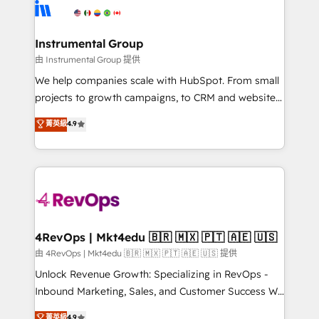
tune-ups, feature rollouts, adoption coaching. Buying
Elite Partners with 10+ years of HubSpot experience
HubSpot, switching to it, or reviving a stale portal?
🤝HubSpot Premier Integration partner 🤝Google
We are built for the work.
Premier Partner 2023 🌟5 HubSpot Accreditations 🌟
Instrumental Group
Won HubSpot Theme Challenge 2021 🌟INBOUND’19
由 Instrumental Group 提供
HubSpot Rising Star Why us? Harnessing the full
We help companies scale with HubSpot. From small
potential of the powerful HubSpot CRM. ✔️A team of
projects to growth campaigns, to CRM and websites.
HubSpot experts backed by over 10+ years of
Hire an agency that's experienced in every inch of
菁英級
4.9
HubSpot experience ✔️Flexible pricing models —
HubSpot and willing to work hand-in-hand with your
Hourly-fee (assigned one Dedicated HubSpot
team to simplify the complex and build a better
Admin); Monthly-fee (HubSpot Admin + Project
experience for your team and customers.
Manager); and Fixed Project Cost (as per
requirement). ✔️Helped over 25,000+ customers so
far with our HubSpot solutions. ✔️Bespoke apps &
on-demand bundle services. Connect with us today!
4RevOps | Mkt4edu 🇧🇷 🇲🇽 🇵🇹 🇦🇪 🇺🇸
由 4RevOps | Mkt4edu 🇧🇷 🇲🇽 🇵🇹 🇦🇪 🇺🇸 提供
Unlock Revenue Growth: Specializing in RevOps -
Inbound Marketing, Sales, and Customer Success We
specialize in driving revenue growth for companies
菁英級
4.9