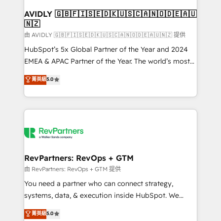
Franchises - Professional Services - And more! How
we help: ✔️ Full HubSpot implementations and portal
AVIDLY 🇬🇧🇫🇮🇸🇪🇩🇰🇺🇸🇨🇦🇳🇴🇩🇪🇦🇺
🇳🇿
optimization ✔️ Data migrations, CRM architecture,
and reporting foundations ✔️ Custom integrations
由 AVIDLY 🇬🇧🇫🇮🇸🇪🇩🇰🇺🇸🇨🇦🇳🇴🇩🇪🇦🇺🇳🇿 提供
and workflow automation ✔️ User adoption
HubSpot’s 5x Global Partner of the Year and 2024
programs, training, and enablement Through project-
EMEA & APAC Partner of the Year. The world’s most
based engagements and ongoing RevOps
experienced and fully accredited HubSpot Solutions
菁英級
5.0
partnerships, we guide organizations through the
Partner. 🚀 With 2,750+ HubSpot projects delivered
revenue maturity model - delivering the right
and 370+ specialists across EMEA, APAC and NAM,
improvements at the right time so operations
we de-risk complex CRM programmes and
evolve strategically and sustainably as the business
accelerate ROI across every HubSpot Hub. 🧭 From
grows.
multi-region migrations to AI-powered automation,
we turn complexity into clarity, human at global
scale. 🏆 HubSpot’s CEO called us “the partner of the
RevPartners: RevOps + GTM
future.” Others agree it is proof of trust built through
由 RevPartners: RevOps + GTM 提供
measurable impact.
You need a partner who can connect strategy,
systems, data, & execution inside HubSpot. We
bridge the gap where most agencies fall short by
菁英級
5.0
combining GTM strategy with technical execution to