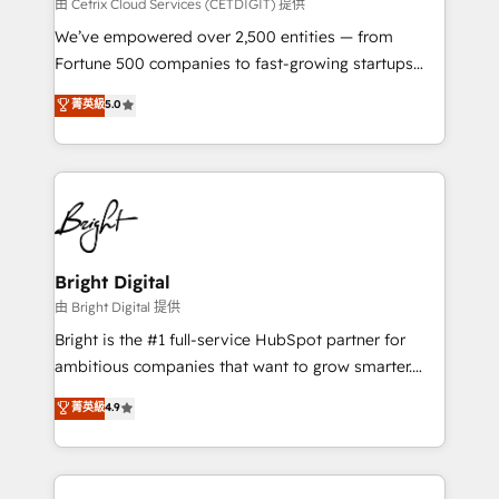
Integrations HubSpot Impact Award 🏆2019
由 Cetrix Cloud Services (CETDIGIT) 提供
Marketing Enablement HubSpot Impact Award 🏆
We’ve empowered over 2,500 entities — from
2018 Website Design HubSpot Impact Award 🏆2017
Fortune 500 companies to fast-growing startups
Website Design HubSpot Impact Award 🏆2016
and nonprofits — to streamline operations, scale
菁英級
5.0
Growth-Driven Design Agency of the Year 🏆2016
revenue, and unlock the full potential of HubSpot.
Sales Enablement HubSpot Impact Award 🏆2015
With deep technical and industry expertise, we fuse
Growth-Driven Design Agency of the Year 🏆2015
automation, integration, and AI innovation to deliver
Became the 5th Agency to reach Diamond 🏆2014
lasting impact. We specialize in: • Turnkey and end-
HubSpot COS Performance Award 🏆2014 HubSpot
to-end HubSpot implementations • Onboarding for
COS Design Award 🏆2013 HubSpot Marketplace
Sales, Service, Marketing & Content Hubs • AI voice
Provider of the Year 🏆2011 Became a HubSpot
and chat agents, predictive automation, and smart
Bright Digital
Partner 📆Founded in 1997
workflows • Salesforce + HubSpot integration •
由 Bright Digital 提供
Website design and CMS development • ERP
Bright is the #1 full-service HubSpot partner for
integration: SAP, NetSuite, Microsoft Dynamics, … •
ambitious companies that want to grow smarter.
Data cleansing and CRM migration from any
From HubSpot onboarding, to training, from
菁英級
4.9
platform • Client/member portals built on HubSpot •
developing a new website to lead generation and
CaterSuite for the catering industry • Custom and
digital marketing; we do it all (and with great
complex integrations: SAM.gov, GovWin,
results)! In short, our services include: - HubSpot
QuickBooks, PandaDoc, ClickUp, Shopify, Mapsly,