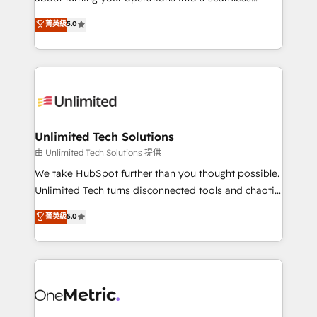
Award: Best Integration • 150+ successful HubSpot
experience that powers real results. We specialize in
菁英級
5.0
projects • Clients in 30+ industries • Proprietary
transforming complex systems into efficient,
technology for integrations • Multilingual team:
scalable solutions that work across your entire
English, Spanish, Portuguese & Italian 👉 Grow
organization. We’re a unique blend of deep HubSpot
smarter with AI and HubSpot.
expertise, strategic thinking, and hands-on
operational know-how. We know that no two
businesses are alike, so we don’t do cookie-cutter
solutions. Instead, we dive in to understand your
Unlimited Tech Solutions
needs, goals, and challenges to deliver solutions that
由 Unlimited Tech Solutions 提供
fit like a glove. We’re committed to being both
We take HubSpot further than you thought possible.
highly effective and fun to work with. We believe in
Unlimited Tech turns disconnected tools and chaotic
efficient processes, as well as building great
processes into a seamless, high-performing revenue
菁英級
5.0
relationships. Your success is our success, and we’re
engine. We combine RevOps strategy with deep
all in this together! From startup to enterprise, we’ll
technical execution to help teams scale faster—with
make sure your HubSpot setup becomes a
cleaner data, smarter automation, and more
powerhouse of productivity, so you can focus on
predictable revenue. Specialties: · HubSpot
what matters most: growing your business and
Implementation & Migration · Native & Custom
wowing your customers. Let’s make HubSpot work
Integrations · Custom Development · CPQ & FSM ·