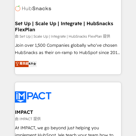
consultancy: onboarding, training, data migration -
WooCommerce, BuilderTrend, and more Experience
HubSpot development: websites, custom modules,
the difference — reach out to see how AI + HubSpot
integrations - Marketing & sales solutions: digital
can transform your business.
marketing, advertising, campaigns, content and
Set Up | Scale Up | Integrate | HubSnacks
FlexPlan
design We connect people, data and technology to
improve customer experiences. With our bright
由 Set Up | Scale Up | Integrate | HubSnacks FlexPlan 提供
people, exciting ideas and can-do mentality, we
Join over 1,500 Companies globally who've chosen
ensure revenue growth on a daily basis. So tell us
HubSnacks as their on-ramp to HubSpot since 2014
your challenge; our passionate and growth driven
Simple pay-as-you-go plans that accelerate value...
菁英級
4.9
team of 100+ experts is ready for you! Driving digital
1️⃣ Set Up | Onboarding New or Check-fixing existing
growth | www.brightdigital.com
HubSpot portals 2️⃣ Scale Up | 100% HubSpot Task
Execution... Global 24/7 ... All Experts 3️⃣ Integrate |
your entire Tech Stack with Custom Integrations
Slash months from your API Integration project... ⬅️
Click "Contact Business" ⬅️ to access 150+ Kickstart
Integration templates that put HubSpot in the center
IMPACT
of your tech stack, syncing... 🛍️ Shopify or
由 IMPACT 提供
WooCommerce 💲 Stripe or Paypal 💰 Sage or
At IMPACT, we go beyond just helping you
Netsuite 🤖 Google or Microsoft ✍️ DocuSign or
implement HubSpot. We teach your team how to