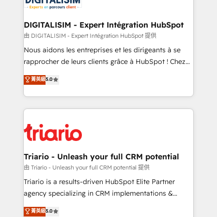
business. If not now, when?
our customers grow and finding solutions that fit
their unique business needs. We are thrilled to have
DIGITALISIM - Expert Intégration HubSpot
Blue Frog in the HubSpot ecosystem leading the
由 DIGITALISIM - Expert Intégration HubSpot 提供
way for customers!" - Yamini Rangan, CEO of
Nous aidons les entreprises et les dirigeants à se
HubSpot “Our experience with the team at Blue Frog
rapprocher de leurs clients grâce à HubSpot ! Chez
has been nothing short of extraordinary. Their years
DIGITALISIM, nous avons l'intime conviction que la
菁英級
5.0
of experience and quality of skilled staff has earned
réussite des entreprises passe par l’innovation web,
them a trusted reputation within the HubSpot
le marketing digital, et la relation client ! C'est
ecosystem as a reliable partner capable of delivering
pourquoi, nos experts sont à la fois capables de
remarkable experiences for our most sophisticated
gérer votre projet de création de site internet, votre
clients.” - Brian Garvey, VP, Solutions Partner
référencement, votre stratégie digitale et le pilotage
Program, HubSpot.
et l'intégration d'HubSpot ! Les grandes phases d'un
projet HubSpot avec DIGITALISIM : 🧽 Nettoyage,
Triario - Unleash your full CRM potential
migration et intégration des bases de données. 🚀
由 Triario - Unleash your full CRM potential 提供
Développement des interfaces avec vos logiciels
Triario is a results-driven HubSpot Elite Partner
métiers ⚙️ Configuration de la plateforme HubSpot
agency specializing in CRM implementations &
📈 Configuration de rapports et tableaux de bord 🤝
migrations, Revenue Operations, Custom
菁英級
5.0
Book Process & Guidelines utilisateurs 🎓
Integrations, Custom AI agents and AI-ready Website