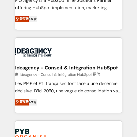
MO Agency is a HubSpot Elite Solutions Partner
object setup, CMS builds, and full-funnel automation.
offering HubSpot implementation, marketing
- Dashboards, lifecycle campaigns, and lead
automation, CRM and RevOps consulting, data
nurturing sequences. - Cross-hub setup across
菁英級
5.0
architecture, sales enablement, lifecycle automation,
Marketing, Sales, Operations, and Service Hubs. -
lead scoring and revenue reporting. HubSpot,
Ongoing optimization, managed support, and
Salesforce and integrated enterprise stacks. Digital
scalable retainers. Let’s make HubSpot your most
Marketing, Answer Engine Optimisation, and
powerful growth engine. Built to convert, scale, and
Generative Engine Optimisation (AI Search),
drive results.
HubSpot Content Hub, WordPress development,
B2B SEO, paid media, and content. We work with
Ideagency - Conseil & Intégration HubSpot
enterprise and growth-led companies across
由 Ideagency - Conseil & Intégration HubSpot 提供
technology, professional services, financial services
Les PME et ETI françaises font face à une décennie
and industrial sectors. Offices in Johannesburg, Cape
décisive. D'ici 2030, une vague de consolidation va
Town and London. 500+ HubSpot CRM
recomposer le marché. Seules survivront les
菁英級
4.9
implementations delivered. AI visibility coverage
entreprises qui auront réussi leur transformation. Le
across ChatGPT, Claude, Perplexity, Gemini and
problème ? 58% des dirigeants savent que l'IA est
Google AI Overviews. HubSpot Impact Award -
vitale pour leur survie. Mais 57% n'ont aucune
Customer First HubSpot Impact Award - Integrations
stratégie. Et 43% ne maîtrisent même pas leurs
Innovation HubSpot Impact Award - Platform
données. C'est le paradoxe français : conscience