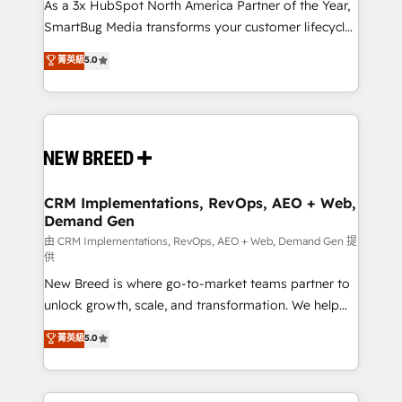
custom AI agents, and high-integrity migrations for
As a 3x HubSpot North America Partner of the Year,
total reporting clarity. Security & Compliance: SOC 2
SmartBug Media transforms your customer lifecycle
Type I and HIPAA attested for enterprise-grade data
into a revenue engine. Our unified ecosystem
菁英級
5.0
security. 🏆 Why Bluleadz? GTM OS Partner | 16+
includes specialized divisions Globalia (AI &
Years Experience | 1,000+ Five-Star Reviews
Software) and Point Success Media (Paid Media),
making this the official home for all three brands. 🔄
Implementation & Integration - Seamless migrations
and system integrations powered by Globalia’s
technical development team. - 19 HubSpot-certified
trainers to drive platform adoption. 📈 Revenue
CRM Implementations, RevOps, AEO + Web,
Demand Gen
Generation - Full-funnel marketing and high-
performance advertising via Point Success Media. -
由 CRM Implementations, RevOps, AEO + Web, Demand Gen 提
供
Expert deployment of Breeze AI and custom agents
New Breed is where go-to-market teams partner to
to automate growth. 🏆 Elite Excellence - 8 platform
unlock growth, scale, and transformation. We help
accreditations and deep HIPAA-compliance
companies activate HubSpot’s AI-powered
expertise. - A team of 250+ experts dedicated to
菁英級
5.0
customer platform and operationalize HubSpot’s
your resilient growth.
Loop Marketing framework through expert-led
services, smart agents, and purpose-built apps,