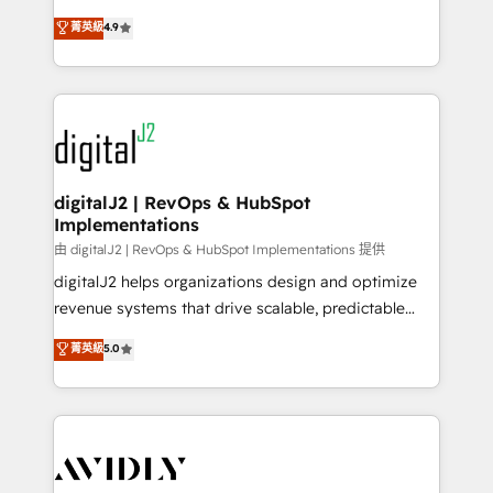
conversions! OTF is an Elite Partner (top 1% of
North America. Avec plus de 115 experts en
菁英級
4.9
6,500+ Partners) and was named 2023 HubSpot
marketing automation, Growth, Revops, CRM et
Partner of the Year 💥 Trusted by 2,500+ companies
webdesign. Markentive is both a consulting firm, a
to help them scale and close more business, by
digital agency and an integrator. With over 115
using HubSpot (the right way). ⭐️ Here's more info:
experts in marketing automation, growth, revops,
www.onthefuze.com/hubspot-admin Contact us to
CRM and webdesign (We focus on EMEA - USA
learn more!
customers).
digitalJ2 | RevOps & HubSpot
Implementations
由 digitalJ2 | RevOps & HubSpot Implementations 提供
digitalJ2 helps organizations design and optimize
revenue systems that drive scalable, predictable
growth. As a triple-accredited HubSpot Solutions
菁英級
5.0
Partner, we specialize in both strategic RevOps
planning and hands-on technical execution - building
the operational foundation companies need to
thrive. Industries we specialize in: - Manufacturing -
Healthcare - Financial Services - Managed IT (MSP) -