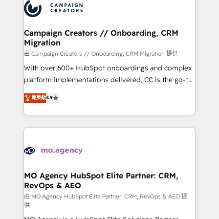
Accreditations. Based in Canada (coast to coast), our
HubSpot journey, design and implement your
services are offered in both English & French.
processes and skilfully bring your revenue
infrastructure to life. Our collaborative approach
Campaign Creators // Onboarding, CRM
Migration
keeps you in control whilst we plan and support the
route to your revenue goals. We have successfully
由 Campaign Creators // Onboarding, CRM Migration 提供
supported over 500 organisations with HubSpot
With over 600+ HubSpot onboardings and complex
implementation, optimisation, training, and
platform implementations delivered, CC is the go-to
adoption assurance. Our tried and tested Roadmap
Elite Solutions Partner for businesses ready to
菁英級
4.9
methodology will ensure that you receive the best
migrate, replatform, and scale smarter. We specialize
deployment experience possible. Whether you are
in high-impact CRM and CMS migrations and
new to HubSpot or seeking to turn around a poor
onboarding from platforms like Salesforce, NetSuite,
install, our team have the change management
Zoho, Pardot, Marketo, Microsoft Dynamics, Wix,
expertise to deliver the solutions you need.
WordPress and legacy CRMs, turning fragmented
systems into unified, growth-ready HubSpot
architectures that accelerate revenue operations and
MO Agency HubSpot Elite Partner: CRM,
RevOps & AEO
performance. - Multi-object CRM migration, cleanup,
and implementation. - Pre-built and custom
由 MO Agency HubSpot Elite Partner: CRM, RevOps & AEO 提
供
integrations across your full tech stack. - Custom