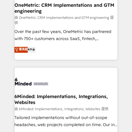
smarter for you!
Reporting & Analytics · GTM Architecture · Sales &
OneMetric: CRM Implementations and GTM
engineering
Marketing Enablement If you’re ready to elevate
HubSpot from “just your CRM” to your growth
由 OneMetric: CRM Implementations and GTM engineering 提
供
infrastructure—let’s talk.
Over the past few years, OneMetric has partnered
with 750+ customers across SaaS, fintech,
healthcare, real estate, and other industries. With
菁英級
4.9
150+ HubSpot-certified experts, we deliver scalable
solutions to complex GTM and RevOps challenges.
Our Expertise 🔹 Onboarding & Implementation:
Accredited HubSpot Partner, ensuring smooth setup
tailored to your GTM motion. 🔹 Migrations:
Accredited HubSpot Partner, ensuring migration
from other CRMs to HubSpot without data loss or
6Minded: Implementations, Integrations,
Websites
downtime. 🔹 RevOps Strategy: Align teams,
processes, and data to drive revenue efficiency. 🔹
由 6Minded: Implementations, Integrations, Websites 提供
Integrations: Connect HubSpot with your tech stack
Tailored implementations without out-of-scope
for better adoption. 🔹 Custom Solutions: Build
headaches, web projects completed on time. Our in-
tailored apps, workflows, and configurations. We are
house team of certified CRM architects, experts,