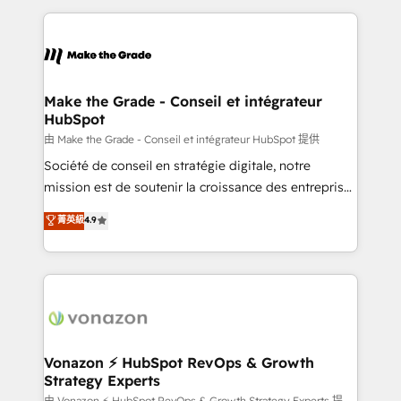
dans des secteurs variés : SaaS, immobilier,
and ensure faster time to value on HubSpot. What
industrie, éducation, banque & assurance, transport
sets us apart? Our people-centric approach. From
& logistique.
day one, our team takes the time to deeply
understand your unique needs, crafting custom
strategies that deliver impactful results. Our mission
Make the Grade - Conseil et intégrateur
HubSpot
is to empower you to unlock HubSpot’s full potential
—faster. Through expert training, unmatched
由 Make the Grade - Conseil et intégrateur HubSpot 提供
responsiveness, and ongoing support, we equip
Société de conseil en stratégie digitale, notre
your team to adopt new systems with confidence
mission est de soutenir la croissance des entreprises
and achieve a unified, data-driven approach to
B2B à travers l’acquisition de nouveaux clients,
菁英級
4.9
customer engagement.
l'intégration CRM et le développement des revenus
auprès de vos comptes existants. En France et à
l'international, nous travaillons avec des ETI
ambitieuses, des grands groupes voulant aller au-
delà d’une simple transformation digitale et des
startups florissantes. Nos 3 grandes expertises sont :
➤ L’intégration de CRM et de méthodologie RevOps
Vonazon ⚡ HubSpot RevOps & Growth
Strategy Experts
pour aligner les équipes marketing, commerciales et
由 Vonazon ⚡ HubSpot RevOps & Growth Strategy Experts 提