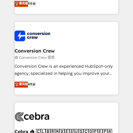
菁英級
5.0
SOC 2 Type II and ISO 27001 certified, reinforcing
developers, designers, and marketers handles all
our commitment to data security and compliance. At
aspects of your HubSpot. ✨ 400+ global clients ✨
OneMetric, we help revenue teams focus on the
100+ seamless migrations from 15+ different CRMs
OneMetric that matters most: revenue.
✨ 100,000+ hours in HubSpot projects, 75+ full Hub
implementations, and 5,000+ pages ✨ CS: Clients
generating 7-digit MRR from inbound campaigns ✨
CS: 245% organic growth & +751% new visitors for a
Conversion Crew
full-funnel HubSpot project ✨ CS: 415% conversion
由 Conversion Crew 提供
boost with a new HubSpot site Recognized leaders:
Conversion Crew is an experienced HubSpot-only
🏆 HubSpot Platform Migration Impact Award 🏆
agency, specialized in helping you improve your
Clutch HubSpot Global Leader 🏆 Finalist: HubSpot
online processes. This means we help you with: -
菁英級
4.9
Inbound Campaign of the Year 🏆 Gold AVA Digital
Implementing HubSpot (CRM, Marketing, Sales,
Award for Best Website 🌟 Accreditations: CRM
Service and Operations) - Developing fast, good-
Implementation, HubSpot Content Experience, CRM
looking websites in the HubSpot CMS - Building
Data Migration & Custom Integration
(custom) integrations between HubSpot and other
systems you use You need a clear method to reach
your goals. Therefore, we take a critical look at your
current processes together, from which we create a
Cebra 🦓 🇨🇱🇧🇷🇲🇽🇪🇸🇺🇸🇨🇴🇵🇪🇵🇦