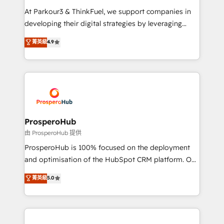
you invest in 100% of your buyers, accelerating your
At Parkour3 & ThinkFuel, we support companies in
growth and positioning yourself as an undisputed
developing their digital strategies by leveraging
leader. 🔹 BOOST: Optimize your digital
technologies and automating their marketing and
菁英級
4.9
transformation process A methodology designed to
sales processes to generate growth. Our offer spans
implement HubSpot effectively and optimize your
from Strategy to Operations. We specialize in CRM
digital processes. 🔹 Trusted by Industry Leaders
onboarding and implementation, web design, sales
With an average rating of 4.9/5 and a proven track
& marketing automation, and digital marketing. With
record of business transformation, our growth-first
extensive experience working with tech companies
approach has helped brands dominate their
and manufacturers since 2002, we are committed to
markets.
empowering our clients and developing their
ProsperoHub
autonomy. Get to grips with HubSpot through
由 ProsperoHub 提供
guided implementation and seamless integration of
ProsperoHub is 100% focused on the deployment
the CRM platform into your digital ecosystem. Would
and optimisation of the HubSpot CRM platform. Our
you like support in deploying your inbound
highly experienced team of solutions experts will
菁英級
5.0
marketing strategy? We'll provide support tailored
ensure that you achieve maximum adoption and
to your needs and sales objectives. With 125+
ROI from your HubSpot investment. Use our
certifications, we are part of the most certified
extensive HubSpot, sales, marketing, service and
Canadian agencies, and we both hold Onboarding
integrations expertise to lead your team on their