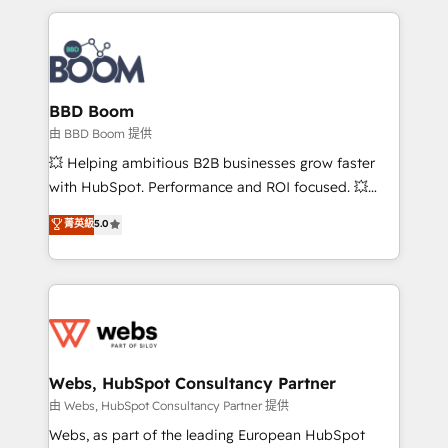
startups to global brands
International Sports Sciences Association, SXSW,
Notion, Soundcloud, American Nurses Association,
Randstad, Uber Freight, and HubSpot itself. We have
the largest technical consulting team of any HubSpot
partner and expertise across operational strategy,
BBD Boom
business-first process building, system integration,
由 BBD Boom 提供
custom development, and extensibility. When you
💥 Helping ambitious B2B businesses grow faster
work with Aptitude 8, you get a team – not an
with HubSpot. Performance and ROI focused. 💥
individual – with embedded consulting, strategy,
BBD Boom is the HubSpot partner that can help you
菁英級
5.0
development, and project management. We have
to HubSpot Better. We work with your teams to
100% US-based, FTE team members. We offer
solve all your HubSpot challenges and improve user
project-based and managed services engagements
adoption, sales process and marketing results.
that include new HubSpot implementations,
Services 📚 Onboarding your team to HubSpot for
migrations from other platforms, systems
the first time 🔧 Designing and optimising your
integration, extensibility, custom development, and
HubSpot set-up for better results 🌐 Website design
ongoing RevOps support.
and build using HubSpot 🔌 Integrating HubSpot
Webs, HubSpot Consultancy Partner
with other systems 🎓 Training your teams to be
由 Webs, HubSpot Consultancy Partner 提供
HubSpot pros 📊 Lead generation services using
Webs, as part of the leading European HubSpot