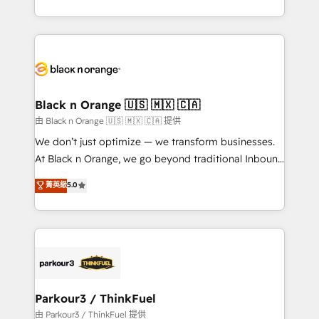
Formations des utilisateurs
Design With over 15 years of experience, we help
companies bridge the gap between marketing, sales,
and customer success through smart automation,
data hygiene, and tailored HubSpot solutions. Our
clients choose us because we blend the expertise of
a global consultancy with the care and agility of a
Black n Orange 🇺🇸 🇲🇽 🇨🇦
boutique firm. At Triario, we’re big enough to deliver
由 Black n Orange 🇺🇸 🇲🇽 🇨🇦 提供
but small enough to listen. Our Services: HubSpot
We don’t just optimize — we transform businesses.
implementations & data migration Custom AI agents
At Black n Orange, we go beyond traditional Inbound
Revenue Operations API integrations AI-ready
Marketing with our exclusive methodologies:
菁英級
5.0
Website design Let’s turn your CRM into your growth
BOOMS and BOOST. Together, they form a powerful
engine!
combination that has driven success for over 800
businesses worldwide. As Elite HubSpot Partners, we
specialize in crafting high-performance growth
strategies that integrate data-driven marketing,
automation, and revenue intelligence to help
companies scale faster and smarter. 🔹 BOOMS:
Parkour3 / ThinkFuel
Demand generation for all your buyers With BOOMS,
由 Parkour3 / ThinkFuel 提供