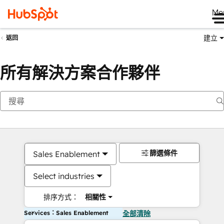
Me
建立
返回
所有解決方案合作夥伴
篩選條件
Sales Enablement
Select industries
排序方式：
相關性
Services：Sales Enablement
全部清除