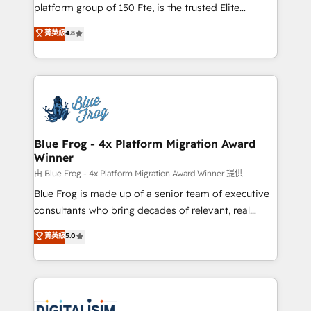
HubSpot Why us? - SIX HubSpot Accreditations -
platform group of 150 Fte, is the trusted Elite
awarded by HubSpot after a rigorous process for
HubSpot CRM Partner offering you a roadmap on
菁英級
4.8
CRM, Solutions Architecture, Onboarding , Data
maximizing EBITDA and achieving Commercial
Migration, Custom Integration & Platform
Excellence. With our targeted processes, we
Enablement -Onboarded over 500 businesses to
strengthen your digital transformation and minimize
HubSpot -Top 1% of partners worldwide -In-house
costs. As HubSpot's Advanced Accredited CRM
team of 25+ experts Contact us today to help you
Implementation partner, we provide expertise to
get more from your investment in HubSpot.
drive your business forward. Since 2015 we are fully
www.bbdboom.com
dedicated to HubSpot and with an experienced
Blue Frog - 4x Platform Migration Award
Winner
team (50+), we work with reputable companies in
B2B sectors such as manufacturing, SaaS and
由 Blue Frog - 4x Platform Migration Award Winner 提供
business services. We prepare a customized
Blue Frog is made up of a senior team of executive
business case that demonstrates the value and
consultants who bring decades of relevant, real
impact of your digital transformation, including a
world experience to our client engagements. "Blue
菁英級
5.0
detailed financial rationale with a focus on ROI and
Frog is a top, trusted partner in HubSpot's
TCO. As a trusted extension of your team, we
ecosystem for a reason. Their team brings over a
believe in the power of partnership. Together, we
decade of experience to the table, along with deep
embark on a transformational journey that sets your
knowledge of the HubSpot platform and strategies
business up for long-term success. Unlock your
for driving growth. They are committed to helping