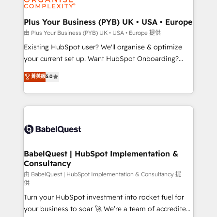
Migration Excellence HubSpot Impact Award -
totale, action nulle. La solution s'appelle l'Entreprise
Platform Excellence 35+ full-time HubSpot
Augmentée. Ce n'est pas une entreprise qui utilise
Plus Your Business (PYB) UK • USA • Europe
professionals.
l'IA. C'est une organisation qui a réussi la symbiose
由 Plus Your Business (PYB) UK • USA • Europe 提供
entre l'expertise humaine et l'intelligence artificielle.
Existing HubSpot user? We'll organise & optimize
Pas pour remplacer l'humain, mais pour l'augmenter.
your current set up. Want HubSpot Onboarding?
Chez Ideagency, nous accompagnons cette
We'll customise your CRM & automate your business
菁英級
5.0
transformation. D'abord les fondations : des
processes. Welcome to our Profile! We can help
données unifiées, des processus alignés. Ensuite
with... • CRM implementation, reports & workflows,
l'augmentation : l'IA là où elle crée de la valeur. Et
and team training • CRM migration: Salesforce,
surtout : l'humain qui reste au centre. Parce que la
Pipedrive, Dynamics etc • Technical projects inc.
vraie performance vient de l'intérieur. Act Inside.
Custom API integrations & ERP systems inc. SAP and
Stand Out.
Netsuite A little about us... • Boutique 'Elite' Team (12
super skilled members) • 150+ Clients for Sales Hub,
BabelQuest | HubSpot Implementation &
Consultancy
Marketing Hub, Service Hub, Data Hub and Website
(CMS) • ISO/IEC 27001:2022, ISO 9001:2015 and
由 BabelQuest | HubSpot Implementation & Consultancy 提
供
now... ISO 42001: 2023 certified • Exclusive AI
Turn your HubSpot investment into rocket fuel for
'GuardHub' governance framework, based on ISO
your business to soar 🚀 We’re a team of accredited
42001 - helping you 'organise complexity' 𝗥𝗲𝗮𝗱𝘆