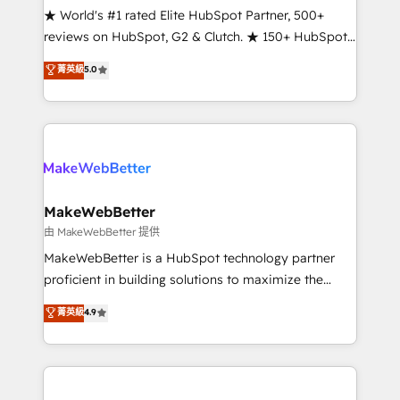
ensure long-term adoption with change-
★ World's #1 rated Elite HubSpot Partner, 500+
management programs, and align marketing, sales,
reviews on HubSpot, G2 & Clutch. ★ 150+ HubSpot
and service to drive sustainable growth With 6 key
Certified Experts & Trainers across the team ★
菁英級
5.0
HubSpot accreditations and experience across
1,500+ implementations across five continents ★ AI-
hundreds of organizations in dozens of industries,
First, RevOps-led, Onboarding obsessed ★
there’s a good chance one of our globally integrated
Company of the Year 2024/25 INSIDEA helps
teams has worked with clients just like you Let’s
growing companies turn HubSpot into a revenue
explore whether S2 is the partner you’ve been
engine. We onboard your team, migrate your data,
looking for...and get your next big initiative moving!
and build AI-powered workflows that drive adoption
from week one, in your time zone. What we do ➤
MakeWebBetter
Onboarding: Live in weeks, with workflows built
由 MakeWebBetter 提供
around your business, not a template. ➤ Migration:
MakeWebBetter is a HubSpot technology partner
Move from any legacy CRM. Zero downtime, full data
proficient in building solutions to maximize the
integrity. ➤ Implementation: Configure HubSpot to
operational efficiency of HubSpot. The fastest-
菁英級
4.9
run your revenue process. Sales, marketing, and
growing tech-enabler & facilitator, MakeWebBetter,
service wired together. ➤ AI and Integrations: Layer
hands you the blend of HubSpot expertise &
Breeze AI, custom agents, and APIs to remove
eminent solutions & integrations. Trust us to
manual work. ➤ Ongoing Management: Monthly
streamline your HubSpot experience. 🚀HubSpot