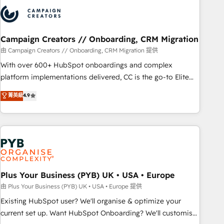
strategies that integrate data-driven marketing, automation,
and revenue intelligence to help companies scale faster and
smarter. 🔹 BOOMS: Demand generation for all your buyers
With BOOMS, you invest in 100% of your buyers,
Campaign Creators // Onboarding, CRM Migration
accelerating your growth and positioning yourself as an
由 Campaign Creators // Onboarding, CRM Migration 提供
undisputed leader. 🔹 BOOST: Optimize your digital
With over 600+ HubSpot onboardings and complex
transformation process A methodology designed to
platform implementations delivered, CC is the go-to Elite
implement HubSpot effectively and optimize your digital
Solutions Partner for businesses ready to migrate,
菁英級
4.9
processes. 🔹 Trusted by Industry Leaders With an average
replatform, and scale smarter. We specialize in high-impact
rating of 4.9/5 and a proven track record of business
CRM and CMS migrations and onboarding from platforms
transformation, our growth-first approach has helped
like Salesforce, NetSuite, Zoho, Pardot, Marketo, Microsoft
brands dominate their markets.
Dynamics, Wix, WordPress and legacy CRMs, turning
fragmented systems into unified, growth-ready HubSpot
architectures that accelerate revenue operations and
performance. - Multi-object CRM migration, cleanup, and
Plus Your Business (PYB) UK • USA • Europe
implementation. - Pre-built and custom integrations across
由 Plus Your Business (PYB) UK • USA • Europe 提供
your full tech stack. - Custom object setup, CMS builds, and
Existing HubSpot user? We'll organise & optimize your
full-funnel automation. - Dashboards, lifecycle campaigns,
current set up. Want HubSpot Onboarding? We'll customise
and lead nurturing sequences. - Cross-hub setup across