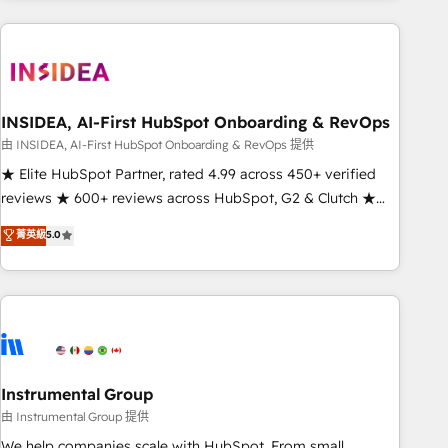
need to thrive. Industries we specialize in: - Manufacturing -
Healthcare - Financial Services - Managed IT (MSP) -
Franchises - Professional Services - And more! How we
help: ✔️ Full HubSpot implementations and portal
optimization ✔️ Data migrations, CRM architecture, and
INSIDEA, AI-First HubSpot Onboarding & RevOps
reporting foundations ✔️ Custom integrations and workflow
由 INSIDEA, AI-First HubSpot Onboarding & RevOps 提供
automation ✔️ User adoption programs, training, and
★ Elite HubSpot Partner, rated 4.99 across 450+ verified
enablement Through project-based engagements and
reviews ★ 600+ reviews across HubSpot, G2 & Clutch ★
ongoing RevOps partnerships, we guide organizations
150+ in-house HubSpot-certified experts ★ 1,500+
菁英級
5.0
through the revenue maturity model - delivering the right
implementations across 25+ countries ★ AI-first, RevOps-
improvements at the right time so operations evolve
led, onboarding-obsessed INSIDEA helps growing
strategically and sustainably as the business grows.
companies turn HubSpot into a revenue engine. We
onboard your team, migrate your data, and build AI-
powered workflows that drive adoption from week one, in
your time zone. What we do: ➤ Onboarding: Live in weeks,
with workflows built around your business, not a template.
Instrumental Group
➤ Migration: Move from any legacy CRM. Zero downtime,
由 Instrumental Group 提供
full data integrity. ➤ Implementation: Configure HubSpot to
We help companies scale with HubSpot. From small