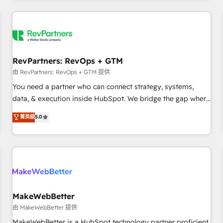
marketing automation, growth, revops, CRM and webdesign
(We focus on EMEA - USA customers).
RevPartners: RevOps + GTM
由 RevPartners: RevOps + GTM 提供
You need a partner who can connect strategy, systems,
data, & execution inside HubSpot. We bridge the gap where
most agencies fall short by combining GTM strategy with
菁英級
5.0
technical execution to solve the right problem with the right
solution. As the only firm in the world to hold Elite Partner
Accreditations with both HubSpot and Clay, our clients gain
a unique advantage in CRM architecture, pipeline
generation, data intelligence, and go-to-market execution.
Why B2B Businesses Choose RP: - Secure: Soc2 compliant
🛡️ - Pricing: Implementations starting at $1,5k 💵 - Speed:
MakeWebBetter
Launch in 14 days ⚡ - Global: 250 professionals across five
由 MakeWebBetter 提供
continents 🌐 - Scale: Fastest tiering Elite HubSpot Partner 🪴
MakeWebBetter is a HubSpot technology partner proficient