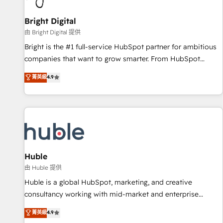
Mexico, USA, and Portugal—we've executed over a hundred
successful operations. Our approach, rooted in RevOps
Bright Digital
principles, integrates analysis, training, planning, and
由 Bright Digital 提供
qualification. Leveraging technology, data analytics, CRM
Bright is the #1 full-service HubSpot partner for ambitious
optimization, and inbound marketing tactics, we focus on
companies that want to grow smarter. From HubSpot
understanding, nurturing, and converting leads. Partner with
onboarding, to training, from developing a new website to
菁英級
4.9
us to unlock your business's full potential and achieve
lead generation and digital marketing; we do it all (and with
sustained growth in today's competitive market.
great results)! In short, our services include: - HubSpot
consultancy: onboarding, training, data migration - HubSpot
development: websites, custom modules, integrations -
Marketing & sales solutions: digital marketing, advertising,
campaigns, content and design We connect people, data
and technology to improve customer experiences. With our
Huble
bright people, exciting ideas and can-do mentality, we
由 Huble 提供
ensure revenue growth on a daily basis. So tell us your
Huble is a global HubSpot, marketing, and creative
challenge; our passionate and growth driven team of 100+
consultancy working with mid-market and enterprise
experts is ready for you! Driving digital growth |
businesses. We go beyond implementation, shaping the
菁英級
4.9
www.brightdigital.com
strategy, processes, and teams that turn HubSpot into a