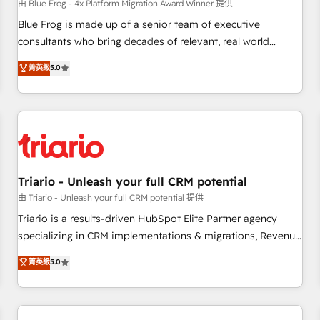
enablement tools and CRM optimization • Retention
由 Blue Frog - 4x Platform Migration Award Winner 提供
strategies with customer journey mapping 🏅 Elite-Level
Blue Frog is made up of a senior team of executive
HubSpot Execution • 750+ onboardings and 2,000+
consultants who bring decades of relevant, real world
implementations • Deep expertise across marketing, sales,
experience to our client engagements. "Blue Frog is a top,
菁英級
5.0
and service hubs • Built-in flexibility for startups to global
trusted partner in HubSpot's ecosystem for a reason. Their
brands
team brings over a decade of experience to the table, along
with deep knowledge of the HubSpot platform and
strategies for driving growth. They are committed to
helping our customers grow and finding solutions that fit
their unique business needs. We are thrilled to have Blue
Frog in the HubSpot ecosystem leading the way for
Triario - Unleash your full CRM potential
customers!" - Yamini Rangan, CEO of HubSpot “Our
由 Triario - Unleash your full CRM potential 提供
experience with the team at Blue Frog has been nothing
Triario is a results-driven HubSpot Elite Partner agency
short of extraordinary. Their years of experience and quality
specializing in CRM implementations & migrations, Revenue
of skilled staff has earned them a trusted reputation within
Operations, Custom Integrations, Custom AI agents and AI-
菁英級
5.0
the HubSpot ecosystem as a reliable partner capable of
ready Website Design With over 15 years of experience, we
delivering remarkable experiences for our most
help companies bridge the gap between marketing, sales,
sophisticated clients.” - Brian Garvey, VP, Solutions Partner
and customer success through smart automation, data
Program, HubSpot.