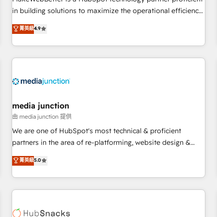
- Sales Hub: More implementations than any other Partner
in building solutions to maximize the operational efficiency
💻 - Migrations: We convert Salesforce addicts to HubSpot
of HubSpot. The fastest-growing tech-enabler & facilitator,
菁英級
4.9
evangelists 🧡 Don't hire a marketing agency for an Ops
MakeWebBetter, hands you the blend of HubSpot expertise
problem. Don't hire a technical agency for a growth
& eminent solutions & integrations. Trust us to streamline
problem. Hire a partner built to solve both.
your HubSpot experience. 🚀HubSpot Elite Partners with
10+ years of HubSpot experience 🤝HubSpot Premier
Integration partner 🤝Google Premier Partner 2023 🌟5
HubSpot Accreditations 🌟Won HubSpot Theme Challenge
2021 🌟INBOUND’19 HubSpot Rising Star Why us?
media junction
Harnessing the full potential of the powerful HubSpot CRM.
由 media junction 提供
✔️A team of HubSpot experts backed by over 10+ years of
We are one of HubSpot's most technical & proficient
HubSpot experience ✔️Flexible pricing models — Hourly-fee
partners in the area of re-platforming, website design &
(assigned one Dedicated HubSpot Admin); Monthly-fee
development. We specialize in multi-hub implementations
菁英級
5.0
(HubSpot Admin + Project Manager); and Fixed Project Cost
for mid-market & enterprise companies. We are woman-
(as per requirement). ✔️Helped over 25,000+ customers so
owned, powered by coffee, and we ❤️ dogs. We produce
far with our HubSpot solutions. ✔️Bespoke apps & on-
award-winning work for our clients. 🏆2023 Technical
demand bundle services. Connect with us today!
Expertise Impact Award 🏆2022 Technical Expertise Impact
Award 🏆2022 Platform Migration Excellence Impact Award