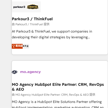
internet, votre référencement, votre stratégie digitale et le
pilotage et l'intégration d'HubSpot ! Les grandes phases
d'un projet HubSpot avec DIGITALISIM : 🧽 Nettoyage,
migration et intégration des bases de données. 🚀
Parkour3 / ThinkFuel
Développement des interfaces avec vos logiciels métiers ⚙️
由 Parkour3 / ThinkFuel 提供
Configuration de la plateforme HubSpot 📈 Configuration
At Parkour3 & ThinkFuel, we support companies in
de rapports et tableaux de bord 🤝 Book Process &
developing their digital strategies by leveraging
Guidelines utilisateurs 🎓 Formations des utilisateurs
technologies and automating their marketing and sales
菁英級
4.9
processes to generate growth. Our offer spans from
Strategy to Operations. We specialize in CRM onboarding
and implementation, web design, sales & marketing
automation, and digital marketing. With extensive
experience working with tech companies and
manufacturers since 2002, we are committed to
empowering our clients and developing their autonomy. Get
MO Agency HubSpot Elite Partner: CRM, RevOps
& AEO
to grips with HubSpot through guided implementation and
seamless integration of the CRM platform into your digital
由 MO Agency HubSpot Elite Partner: CRM, RevOps & AEO 提供
ecosystem. Would you like support in deploying your
MO Agency is a HubSpot Elite Solutions Partner offering
inbound marketing strategy? We'll provide support tailored
HubSpot implementation, marketing automation, CRM and