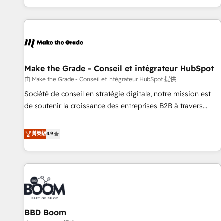
genuine growth engine. Named HubSpot's Global Partner of
the Year in 2024, consistently ranked among their top 5
partners worldwide, and with over 15 years in the
ecosystem, Huble has built a track record that speaks for
itself. One company, one operating model, delivering across
offices and consulting teams in the UK, USA, Canada,
Make the Grade - Conseil et intégrateur HubSpot
Germany, France, Belgium, Singapore, and South Africa.
由 Make the Grade - Conseil et intégrateur HubSpot 提供
Certified compliant with ISO/IEC 27001:2022 and ISO
Société de conseil en stratégie digitale, notre mission est
9001:2015 across all seven international offices and 175+
de soutenir la croissance des entreprises B2B à travers
employees.
l’acquisition de nouveaux clients, l'intégration CRM et le
développement des revenus auprès de vos comptes
菁英級
4.9
existants. En France et à l'international, nous travaillons
avec des ETI ambitieuses, des grands groupes voulant aller
au-delà d’une simple transformation digitale et des startups
florissantes. Nos 3 grandes expertises sont : ➤ L’intégration
de CRM et de méthodologie RevOps pour aligner les
équipes marketing, commerciales et support client (data
BBD Boom
migration, synchronisation API, audit et maintenance) ➤ La