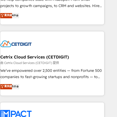
run your revenue process. Sales, marketing, and service
projects to growth campaigns, to CRM and websites. Hire
wired together. ➤ AI and Integrations: Layer Breeze AI,
an agency that's experienced in every inch of HubSpot and
菁英級
4.9
custom agents, and APIs to remove manual work. ➤
willing to work hand-in-hand with your team to simplify the
Ongoing Management: Monthly tune-ups, feature rollouts,
complex and build a better experience for your team and
adoption coaching. Buying HubSpot, switching to it, or
customers.
reviving a stale portal? We are built for the work.
Cetrix Cloud Services (CETDIGIT)
由 Cetrix Cloud Services (CETDIGIT) 提供
We’ve empowered over 2,500 entities — from Fortune 500
companies to fast-growing startups and nonprofits — to
streamline operations, scale revenue, and unlock the full
菁英級
5.0
potential of HubSpot. With deep technical and industry
expertise, we fuse automation, integration, and AI
innovation to deliver lasting impact. We specialize in: •
Turnkey and end-to-end HubSpot implementations •
Onboarding for Sales, Service, Marketing & Content Hubs •