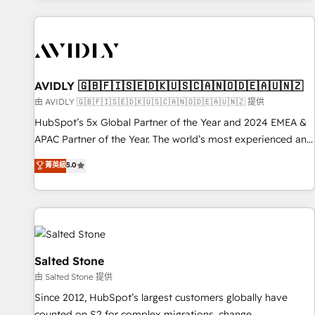
Scale with less headcount ...by using HubSpot's full
capabilities. 🤓 What do you get? 🤓 Our client's are too
busy to learn the ins-and-outs of HubSpot. We give you a
Personal Consultant + Tech Team to handle the heavy lifting
of mapping out AND building your ideal system. + Get best
AVIDLY 🇬🇧🇫🇮🇸🇪🇩🇰🇺🇸🇨🇦🇳🇴🇩🇪🇦🇺🇳🇿
practices and 'don't know what you don't know'
由 AVIDLY 🇬🇧🇫🇮🇸🇪🇩🇰🇺🇸🇨🇦🇳🇴🇩🇪🇦🇺🇳🇿 提供
recommendations to maximize conversions! OTF is an Elite
HubSpot’s 5x Global Partner of the Year and 2024 EMEA &
Partner (top 1% of 6,500+ Partners) and was named 2023
APAC Partner of the Year. The world’s most experienced and
HubSpot Partner of the Year 💥 Trusted by 2,500+
fully accredited HubSpot Solutions Partner. 🚀 With 2,750+
菁英級
5.0
companies to help them scale and close more business, by
HubSpot projects delivered and 370+ specialists across
using HubSpot (the right way). ⭐️ Here's more info:
EMEA, APAC and NAM, we de-risk complex CRM
www.onthefuze.com/hubspot-admin Contact us to learn
programmes and accelerate ROI across every HubSpot
more!
Hub. 🧭 From multi-region migrations to AI-powered
automation, we turn complexity into clarity, human at global
scale. 🏆 HubSpot’s CEO called us “the partner of the
Salted Stone
future.” Others agree it is proof of trust built through
由 Salted Stone 提供
measurable impact.
Since 2012, HubSpot’s largest customers globally have
counted on S2 for complex migrations, change