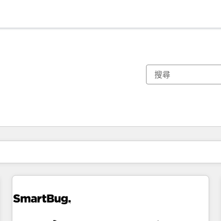
你目前位於
頁
頁
頁
頁
頁
頁
頁
頁
頁
頁
頁