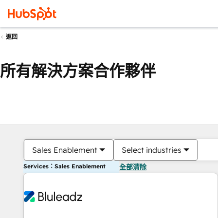
返回
所有解決方案合作夥伴
Sales Enablement
Select industries
Services：Sales Enablement
全部清除