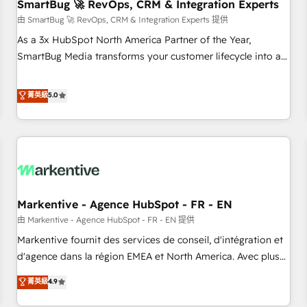
SmartBug 🚀 RevOps, CRM & Integration Experts
由 SmartBug 🚀 RevOps, CRM & Integration Experts 提供
As a 3x HubSpot North America Partner of the Year,
SmartBug Media transforms your customer lifecycle into a
revenue engine. Our unified ecosystem includes specialized
divisions Globalia (AI & Software) and Point Success Media
菁英級
5.0
(Paid Media), making this the official home for all three
brands. 🔄 Implementation & Integration - Seamless
migrations and system integrations powered by Globalia’s
technical development team. - 19 HubSpot-certified trainers
to drive platform adoption. 📈 Revenue Generation - Full-
funnel marketing and high-performance advertising via
Markentive - Agence HubSpot - FR - EN
Point Success Media. - Expert deployment of Breeze AI and
custom agents to automate growth. 🏆 Elite Excellence - 8
由 Markentive - Agence HubSpot - FR - EN 提供
platform accreditations and deep HIPAA-compliance
Markentive fournit des services de conseil, d'intégration et
expertise. - A team of 250+ experts dedicated to your
d'agence dans la région EMEA et North America. Avec plus
resilient growth.
de 115 experts en marketing automation, Growth, Revops,
菁英級
4.9
CRM et webdesign. Markentive is both a consulting firm, a
digital agency and an integrator. With over 115 experts in