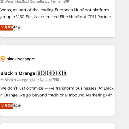
team – not an individual – with embedded consulting,
由 Webs, HubSpot Consultancy Partner 提供
strategy, development, and project management. We have
Webs, as part of the leading European HubSpot platform
100% US-based, FTE team members. We offer project-
group of 150 Fte, is the trusted Elite HubSpot CRM Partner
based and managed services engagements that include
offering you a roadmap on maximizing EBITDA and
菁英級
4.8
new HubSpot implementations, migrations from other
achieving Commercial Excellence. With our targeted
platforms, systems integration, extensibility, custom
processes, we strengthen your digital transformation and
development, and ongoing RevOps support.
minimize costs. As HubSpot's Advanced Accredited CRM
Implementation partner, we provide expertise to drive your
business forward. Since 2015 we are fully dedicated to
HubSpot and with an experienced team (50+), we work
with reputable companies in B2B sectors such as
Black n Orange 🇺🇸 🇲🇽 🇨🇦
manufacturing, SaaS and business services. We prepare a
由 Black n Orange 🇺🇸 🇲🇽 🇨🇦 提供
customized business case that demonstrates the value and
We don’t just optimize — we transform businesses. At Black
impact of your digital transformation, including a detailed
n Orange, we go beyond traditional Inbound Marketing with
financial rationale with a focus on ROI and TCO. As a trusted
our exclusive methodologies: BOOMS and BOOST. Together,
菁英級
5.0
extension of your team, we believe in the power of
they form a powerful combination that has driven success
partnership. Together, we embark on a transformational
for over 800 businesses worldwide. As Elite HubSpot
journey that sets your business up for long-term success.
Partners, we specialize in crafting high-performance growth
Unlock your business. If not now, when?