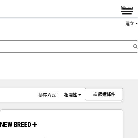
Menu
建立
篩選條件
排序方式：
相關性