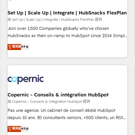
🏆2020 Elite Solutions Partner 🏆2019 Integrations HubSpot
Impact Award 🏆2019 Marketing Enablement HubSpot
Set Up | Scale Up | Integrate | HubSnacks FlexPlan
Impact Award 🏆2018 Website Design HubSpot Impact
由 Set Up | Scale Up | Integrate | HubSnacks FlexPlan 提供
Award 🏆2017 Website Design HubSpot Impact Award 🏆
Join over 1,500 Companies globally who've chosen
2016 Growth-Driven Design Agency of the Year 🏆2016
HubSnacks as their on-ramp to HubSpot since 2014 Simple
Sales Enablement HubSpot Impact Award 🏆2015 Growth-
pay-as-you-go plans that accelerate value... 1️⃣ Set Up |
菁英級
4.9
Driven Design Agency of the Year 🏆2015 Became the 5th
Onboarding New or Check-fixing existing HubSpot portals
Agency to reach Diamond 🏆2014 HubSpot COS
2️⃣ Scale Up | 100% HubSpot Task Execution... Global 24/7 ...
Performance Award 🏆2014 HubSpot COS Design Award 🏆
All Experts 3️⃣ Integrate | your entire Tech Stack with Custom
2013 HubSpot Marketplace Provider of the Year 🏆2011
Integrations Slash months from your API Integration
Became a HubSpot Partner 📆Founded in 1997
project... ⬅️ Click "Contact Business" ⬅️ to access 150+
Kickstart Integration templates that put HubSpot in the
center of your tech stack, syncing... 🛍️ Shopify or
Copernic - Conseils & intégration HubSpot
WooCommerce 💲 Stripe or Paypal 💰 Sage or Netsuite 🤖
由 Copernic - Conseils & intégration HubSpot 提供
Google or Microsoft ✍️ DocuSign or PandaDoc 🌐 Avalara or
Pas une agence. Un cabinet de conseil dédié HubSpot
Quaderno HubSnacks holds the rare Advanced "Custom
depuis 10 ans. 30 consultants seniors, +500 clients, un ROI
Integrations" Accreditation, securely sync data across... 🔄
mesurable. Notre mission : faire de HubSpot un vrai levier
菁英級
4.9
any apps, in any direction. Stuck on your old CRM..? Migrate
de performance pour votre organisation. Cela passe par la