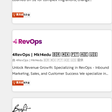
management, systems integration, and creative solutions
that deliver measurable impact and transform brand
菁英級
5.0
experiences As one of the few full-service creative agencies
in the HubSpot ecosystem, we blend strategy, technology,
& award-winning design to build scalable, globally
regionalized HubSpot websites, integrated marketing
campaigns, & RevOps frameworks that fuel long-term
success We connect the entire customer lifecycle through
seamless integrations, ensure long-term adoption with
4RevOps | Mkt4edu 🇧🇷 🇲🇽 🇵🇹 🇦🇪 🇺🇸
change-management programs, and align marketing, sales,
由 4RevOps | Mkt4edu 🇧🇷 🇲🇽 🇵🇹 🇦🇪 🇺🇸 提供
and service to drive sustainable growth With 6 key
Unlock Revenue Growth: Specializing in RevOps - Inbound
HubSpot accreditations and experience across hundreds of
Marketing, Sales, and Customer Success We specialize in
organizations in dozens of industries, there’s a good chance
driving revenue growth for companies across industries
菁英級
4.9
one of our globally integrated teams has worked with
through tailored marketing, sales, and customer success
clients just like you Let’s explore whether S2 is the partner
strategies, utilizing RevOps methodologies. As Latin
you’ve been looking for...and get your next big initiative
America's largest HubSpot partner and a global leader in
moving!
education market, we offer unparalleled insights. Operating
in five countries—Brazil, UAE (Abu Dhabi/Dubai/Sharjah),