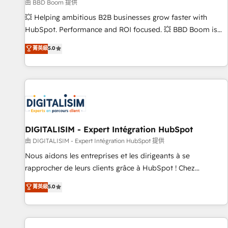
création de sites internet de conversion qui transforment
由 BBD Boom 提供
les visiteurs en opportunités d'affaires ➤ La mise en place
💥 Helping ambitious B2B businesses grow faster with
de stratégies d'acquisition marketing (SEO, SEA, inbound,
HubSpot. Performance and ROI focused. 💥 BBD Boom is
automatisation marketing, ABM, IA, emailing) Informations
the HubSpot partner that can help you to HubSpot Better.
菁英級
5.0
clés : - 10 ans d'expérience - 100+ intégrations CRM
We work with your teams to solve all your HubSpot
HubSpot réussies - 40 experts conseil - 150 certifications
challenges and improve user adoption, sales process and
HubSpot cumulées
marketing results. Services 📚 Onboarding your team to
HubSpot for the first time 🔧 Designing and optimising your
HubSpot set-up for better results 🌐 Website design and
build using HubSpot 🔌 Integrating HubSpot with other
systems 🎓 Training your teams to be HubSpot pros 📊
DIGITALISIM - Expert Intégration HubSpot
Lead generation services using HubSpot Why us? - SIX
由 DIGITALISIM - Expert Intégration HubSpot 提供
HubSpot Accreditations - awarded by HubSpot after a
Nous aidons les entreprises et les dirigeants à se
rigorous process for CRM, Solutions Architecture,
rapprocher de leurs clients grâce à HubSpot ! Chez
Onboarding , Data Migration, Custom Integration & Platform
DIGITALISIM, nous avons l'intime conviction que la réussite
菁英級
5.0
Enablement -Onboarded over 500 businesses to HubSpot -
des entreprises passe par l’innovation web, le marketing
Top 1% of partners worldwide -In-house team of 25+
digital, et la relation client ! C'est pourquoi, nos experts sont
experts Contact us today to help you get more from your
à la fois capables de gérer votre projet de création de site
investment in HubSpot. www.bbdboom.com