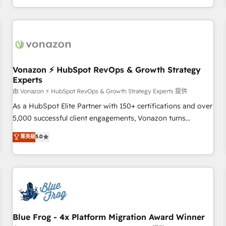
| seamlessly off your old CRM onto a clean new HubSpot
compréhension de vos processus, la fiabilisation de vos
portal with Advanced Website and CRM Migrations using
données et l'alignement de vos équipes — avant même
our in-house "HubScrub" Tool.
d'ouvrir la plateforme. Nos domaines d'intervention : -
Intégration & paramétrage HubSpot - Migration CRM &
reprise de données - Stratégie RevOps & alignement
Marketing / Sales - Data, reporting & tableaux de bord -
Vonazon ⚡ HubSpot RevOps & Growth Strategy
Experts
Onboarding, audit & optimisation - Intégrations métiers
(ERP, téléphonie, e-commerce) - Formation &
由 Vonazon ⚡ HubSpot RevOps & Growth Strategy Experts 提供
accompagnement au changement Nous intervenons auprès
As a HubSpot Elite Partner with 150+ certifications and over
des PME, ETI et grandes entreprises en France et à
5,000 successful client engagements, Vonazon turns
l'international, dans des secteurs variés : SaaS, immobilier,
marketing complexity into measurable, scalable growth.
菁英級
5.0
industrie, éducation, banque & assurance, transport &
From onboarding to enterprise-grade campaigns, our in-
logistique.
house team builds scalable strategies that drive long-term
revenue. ⚙️ HubSpot Integration & Optimization • Seamless
CRM, CMS, and automation setup • Complex platform
migrations and data cleanups • Custom APIs and third-party
integrations 📈 End-to-End Revenue Acceleration • Lifecycle
marketing and pipeline growth programs • Sales
Blue Frog - 4x Platform Migration Award Winner