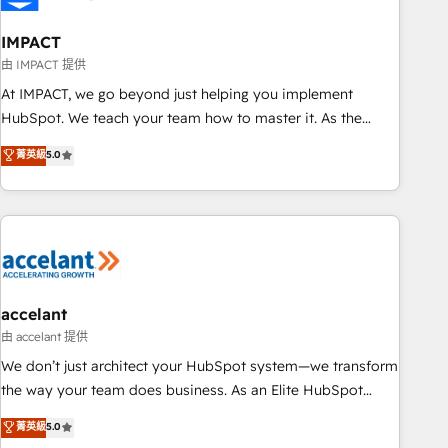
AI voice and chat agents, predictive automation, and smart
workflows • Salesforce + HubSpot integration • Website
IMPACT
design and CMS development • ERP integration: SAP,
由 IMPACT 提供
NetSuite, Microsoft Dynamics, … • Data cleansing and CRM
At IMPACT, we go beyond just helping you implement
migration from any platform • Client/member portals built
HubSpot. We teach your team how to master it. As the
on HubSpot • CaterSuite for the catering industry • Custom
creators of the Endless Customers System™ (the next
菁英級
5.0
and complex integrations: SAM.gov, GovWin, QuickBooks,
evolution of They Ask, You Answer), we’re the only HubSpot
PandaDoc, ClickUp, Shopify, Mapsly, WooCommerce,
partner built entirely around coaching and training. That
BuilderTrend, and more Experience the difference — reach
means we don’t do the work for you; we help you build the
out to see how AI + HubSpot can transform your business.
skills, processes, and internal team you need to attract the
right buyers, close deals faster, and grow without outside
dependencies. You’ll learn how to: • Set up, audit, and
organize your HubSpot portal • Get your sales team fully
accelant
using HubSpot • Track pipeline and revenue across the
由 accelant 提供
entire buyer journey • Build an in-house marketing team
We don’t just architect your HubSpot system—we transform
that drives growth • Create content and videos that attract
the way your team does business. As an Elite HubSpot
buyers • Use AI to scale smarter Our coaching-led approach
Solutions Partner, we specialize in creating tailored, end-to-
菁英級
5.0
works best for companies that are done with outsourcing
end CRM solutions that accelerate growth, improve