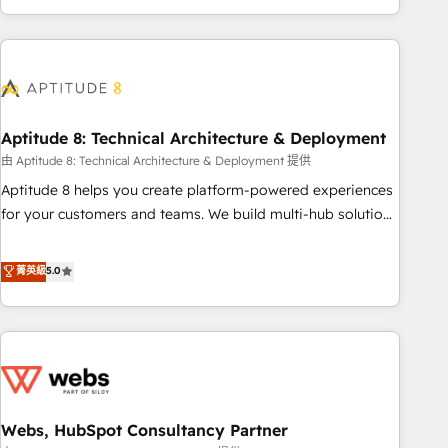
and ready to build something that lasts. So if you're ready
operational efficiency, and ensure faster time to value on
to become the most trusted voice in your market, let’s talk.
HubSpot. What sets us apart? Our people-centric approach.
From day one, our team takes the time to deeply
understand your unique needs, crafting custom strategies
that deliver impactful results. Our mission is to empower
you to unlock HubSpot’s full potential—faster. Through
Aptitude 8: Technical Architecture & Deployment
expert training, unmatched responsiveness, and ongoing
由 Aptitude 8: Technical Architecture & Deployment 提供
support, we equip your team to adopt new systems with
Aptitude 8 helps you create platform-powered experiences
confidence and achieve a unified, data-driven approach to
for your customers and teams. We build multi-hub solutions
customer engagement.
and orchestrate operations across your entire tech stack.
Aptitude 8 is trusted by top brands such as Lenovo,
菁英級
5.0
Bluetooth, International Sports Sciences Association, SXSW,
Notion, Soundcloud, American Nurses Association,
Randstad, Uber Freight, and HubSpot itself. We have the
largest technical consulting team of any HubSpot partner
and expertise across operational strategy, business-first
process building, system integration, custom development,
Webs, HubSpot Consultancy Partner
and extensibility. When you work with Aptitude 8, you get a