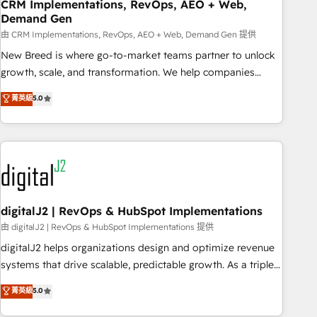
CRM Implementations, RevOps, AEO + Web,
Demand Gen
由 CRM Implementations, RevOps, AEO + Web, Demand Gen 提供
New Breed is where go-to-market teams partner to unlock
growth, scale, and transformation. We help companies
activate HubSpot’s AI-powered customer platform and
菁英級
5.0
operationalize HubSpot’s Loop Marketing framework
through expert-led services, smart agents, and purpose-
built apps, tailored to your business. Together, we unlock
results, fast. ⚙️CRM & RevOps: Align all Hubs to your buyer
journey for clean data, scalability, & reporting. 🎯Demand
Gen & ABM: Drive pipeline with inbound, ABM, AEO, SEO, &
paid media. 👩‍💻Web Design: Build high-performing
digitalJ2 | RevOps & HubSpot Implementations
websites with UX, messaging, & conversion strategy that
由 digitalJ2 | RevOps & HubSpot Implementations 提供
drive results. 🤖AI Strategy: Activate Breeze Agents,
digitalJ2 helps organizations design and optimize revenue
configure HubSpot AI, & maximize AEO with tailored AI
systems that drive scalable, predictable growth. As a triple-
services. 🧩Integrations: Extend HubSpot with custom
accredited HubSpot Solutions Partner, we specialize in both
菁英級
5.0
integrations, hosting, & maintenance.
strategic RevOps planning and hands-on technical
execution - building the operational foundation companies