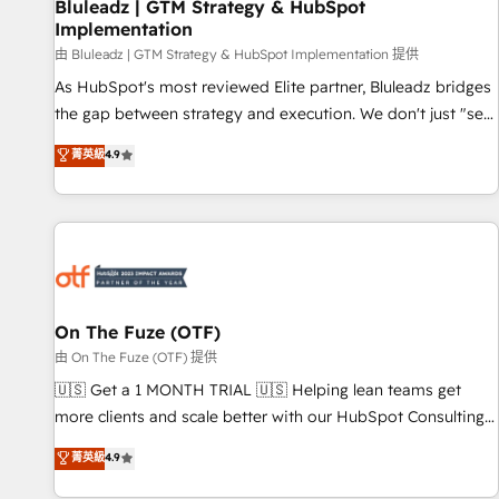
Bluleadz | GTM Strategy & HubSpot
Implementation
由 Bluleadz | GTM Strategy & HubSpot Implementation 提供
As HubSpot's most reviewed Elite partner, Bluleadz bridges
the gap between strategy and execution. We don't just "set
up tools" — we install the GTM Operating System (GTM OS)
菁英級
4.9
to align your leadership and engineer a portal that drives
predictable revenue velocity. 🚀 GTM Strategy & Alignment
Workshops & Sprints: Identify "Valleys of Death" stalling
growth. Fix your ICP, Math, and Story to stop "accelerating a
mess." ⚙️ Elite Engineering & AI Scalable Architecture: Zero-
technical-debt setup across all Hubs, validated by our 7
HubSpot Accreditations. AI-Powered RevOps: Breeze AI,
On The Fuze (OTF)
custom AI agents, and high-integrity migrations for total
由 On The Fuze (OTF) 提供
reporting clarity. Security & Compliance: SOC 2 Type II and
🇺🇸 Get a 1 MONTH TRIAL 🇺🇸 Helping lean teams get
HIPAA attested for enterprise-grade data security. 🏆 Why
more clients and scale better with our HubSpot Consulting
Bluleadz? GTM OS Partner | 16+ Years Experience | 1,000+
& 'Done For You' Services. 🚀 Who We Work With 🚀 We
菁英級
4.9
Five-Star Reviews
help lean, growing companies: - Win more business -
Reduce no-shows - Improve lead & deal conversion rates -