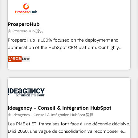
hygiene, and tailored HubSpot solutions. Our clients choose
us because we blend the expertise of a global consultancy
with the care and agility of a boutique firm. At Triario, we’re
big enough to deliver but small enough to listen. Our
ProsperoHub
Services: HubSpot implementations & data migration
由 ProsperoHub 提供
Custom AI agents Revenue Operations API integrations AI-
ProsperoHub is 100% focused on the deployment and
ready Website design Let’s turn your CRM into your growth
optimisation of the HubSpot CRM platform. Our highly
engine!
experienced team of solutions experts will ensure that you
菁英級
5.0
achieve maximum adoption and ROI from your HubSpot
investment. Use our extensive HubSpot, sales, marketing,
service and integrations expertise to lead your team on
their HubSpot journey, design and implement your
processes and skilfully bring your revenue infrastructure to
life. Our collaborative approach keeps you in control whilst
we plan and support the route to your revenue goals. We
Ideagency - Conseil & Intégration HubSpot
have successfully supported over 500 organisations with
由 Ideagency - Conseil & Intégration HubSpot 提供
HubSpot implementation, optimisation, training, and
Les PME et ETI françaises font face à une décennie décisive.
adoption assurance. Our tried and tested Roadmap
D'ici 2030, une vague de consolidation va recomposer le
methodology will ensure that you receive the best