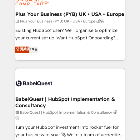
Migration Excellence HubSpot Impact Award -
totale, action nulle. La solution s'appelle l'Entreprise
Platform Excellence 35+ full-time HubSpot
Augmentée. Ce n'est pas une entreprise qui utilise
Plus Your Business (PYB) UK • USA • Europe
professionals.
l'IA. C'est une organisation qui a réussi la symbiose
由 Plus Your Business (PYB) UK • USA • Europe 提供
entre l'expertise humaine et l'intelligence artificielle.
Existing HubSpot user? We'll organise & optimize
Pas pour remplacer l'humain, mais pour l'augmenter.
your current set up. Want HubSpot Onboarding?
Chez Ideagency, nous accompagnons cette
We'll customise your CRM & automate your business
菁英級
5.0
transformation. D'abord les fondations : des
processes. Welcome to our Profile! We can help
données unifiées, des processus alignés. Ensuite
with... • CRM implementation, reports & workflows,
l'augmentation : l'IA là où elle crée de la valeur. Et
and team training • CRM migration: Salesforce,
surtout : l'humain qui reste au centre. Parce que la
Pipedrive, Dynamics etc • Technical projects inc.
vraie performance vient de l'intérieur. Act Inside.
Custom API integrations & ERP systems inc. SAP and
Stand Out.
Netsuite A little about us... • Boutique 'Elite' Team (12
super skilled members) • 150+ Clients for Sales Hub,
BabelQuest | HubSpot Implementation &
Consultancy
Marketing Hub, Service Hub, Data Hub and Website
(CMS) • ISO/IEC 27001:2022, ISO 9001:2015 and
由 BabelQuest | HubSpot Implementation & Consultancy 提
供
now... ISO 42001: 2023 certified • Exclusive AI
Turn your HubSpot investment into rocket fuel for
'GuardHub' governance framework, based on ISO
your business to soar 🚀 We’re a team of accredited
42001 - helping you 'organise complexity' 𝗥𝗲𝗮𝗱𝘆