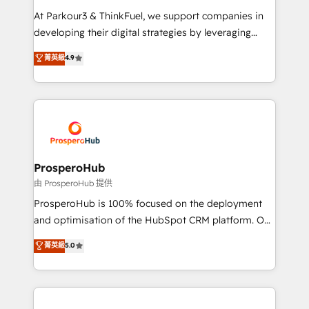
you invest in 100% of your buyers, accelerating your
At Parkour3 & ThinkFuel, we support companies in
growth and positioning yourself as an undisputed
developing their digital strategies by leveraging
leader. 🔹 BOOST: Optimize your digital
technologies and automating their marketing and
菁英級
4.9
transformation process A methodology designed to
sales processes to generate growth. Our offer spans
implement HubSpot effectively and optimize your
from Strategy to Operations. We specialize in CRM
digital processes. 🔹 Trusted by Industry Leaders
onboarding and implementation, web design, sales
With an average rating of 4.9/5 and a proven track
& marketing automation, and digital marketing. With
record of business transformation, our growth-first
extensive experience working with tech companies
approach has helped brands dominate their
and manufacturers since 2002, we are committed to
markets.
empowering our clients and developing their
ProsperoHub
autonomy. Get to grips with HubSpot through
由 ProsperoHub 提供
guided implementation and seamless integration of
ProsperoHub is 100% focused on the deployment
the CRM platform into your digital ecosystem. Would
and optimisation of the HubSpot CRM platform. Our
you like support in deploying your inbound
highly experienced team of solutions experts will
菁英級
5.0
marketing strategy? We'll provide support tailored
ensure that you achieve maximum adoption and
to your needs and sales objectives. With 125+
ROI from your HubSpot investment. Use our
certifications, we are part of the most certified
extensive HubSpot, sales, marketing, service and
Canadian agencies, and we both hold Onboarding
integrations expertise to lead your team on their