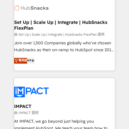
consultancy: onboarding, training, data migration -
WooCommerce, BuilderTrend, and more Experience
HubSpot development: websites, custom modules,
the difference — reach out to see how AI + HubSpot
integrations - Marketing & sales solutions: digital
can transform your business.
marketing, advertising, campaigns, content and
Set Up | Scale Up | Integrate | HubSnacks
FlexPlan
design We connect people, data and technology to
improve customer experiences. With our bright
由 Set Up | Scale Up | Integrate | HubSnacks FlexPlan 提供
people, exciting ideas and can-do mentality, we
Join over 1,500 Companies globally who've chosen
ensure revenue growth on a daily basis. So tell us
HubSnacks as their on-ramp to HubSpot since 2014
your challenge; our passionate and growth driven
Simple pay-as-you-go plans that accelerate value...
菁英級
4.9
team of 100+ experts is ready for you! Driving digital
1️⃣ Set Up | Onboarding New or Check-fixing existing
growth | www.brightdigital.com
HubSpot portals 2️⃣ Scale Up | 100% HubSpot Task
Execution... Global 24/7 ... All Experts 3️⃣ Integrate |
your entire Tech Stack with Custom Integrations
Slash months from your API Integration project... ⬅️
Click "Contact Business" ⬅️ to access 150+ Kickstart
Integration templates that put HubSpot in the center
IMPACT
of your tech stack, syncing... 🛍️ Shopify or
由 IMPACT 提供
WooCommerce 💲 Stripe or Paypal 💰 Sage or
At IMPACT, we go beyond just helping you
Netsuite 🤖 Google or Microsoft ✍️ DocuSign or
implement HubSpot. We teach your team how to