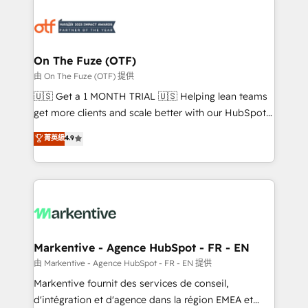
tailored to your business. Together, we unlock
results, fast. ⚙️CRM & RevOps: Align all Hubs to your
buyer journey for clean data, scalability, & reporting.
🎯Demand Gen & ABM: Drive pipeline with inbound,
On The Fuze (OTF)
ABM, AEO, SEO, & paid media. 👩‍💻Web Design:
由 On The Fuze (OTF) 提供
Build high-performing websites with UX, messaging,
🇺🇸 Get a 1 MONTH TRIAL 🇺🇸 Helping lean teams
& conversion strategy that drive results. 🤖AI
get more clients and scale better with our HubSpot
Strategy: Activate Breeze Agents, configure HubSpot
Consulting & 'Done For You' Services. 🚀 Who We
菁英級
4.9
AI, & maximize AEO with tailored AI services. 🧩
Work With 🚀 We help lean, growing companies: -
Integrations: Extend HubSpot with custom
Win more business - Reduce no-shows - Improve
integrations, hosting, & maintenance.
lead & deal conversion rates - Scale with less
headcount ...by using HubSpot's full capabilities. 🤓
What do you get? 🤓 Our client's are too busy to
learn the ins-and-outs of HubSpot. We give you a
Personal Consultant + Tech Team to handle the
Markentive - Agence HubSpot - FR - EN
heavy lifting of mapping out AND building your ideal
由 Markentive - Agence HubSpot - FR - EN 提供
system. + Get best practices and 'don't know what
Markentive fournit des services de conseil,
you don't know' recommendations to maximize
d'intégration et d'agence dans la région EMEA et