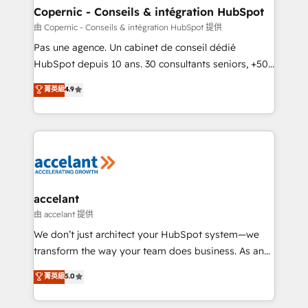
One company, one operating model, delivering
Copernic - Conseils & intégration HubSpot
across offices and consulting teams in the UK, USA,
由 Copernic - Conseils & intégration HubSpot 提供
Canada, Germany, France, Belgium, Singapore, and
Pas une agence. Un cabinet de conseil dédié
South Africa. Certified compliant with ISO/IEC
HubSpot depuis 10 ans. 30 consultants seniors, +500
27001:2022 and ISO 9001:2015 across all seven
clients, un ROI mesurable. Notre mission : faire de
菁英級
4.9
international offices and 175+ employees.
HubSpot un vrai levier de performance pour votre
organisation. Cela passe par la compréhension de
vos processus, la fiabilisation de vos données et
l'alignement de vos équipes — avant même d'ouvrir
la plateforme. Nos domaines d'intervention : -
Intégration & paramétrage HubSpot - Migration CRM
& reprise de données - Stratégie RevOps &
accelant
alignement Marketing / Sales - Data, reporting &
由 accelant 提供
tableaux de bord - Onboarding, audit &
We don’t just architect your HubSpot system—we
optimisation - Intégrations métiers (ERP, téléphonie,
transform the way your team does business. As an
e-commerce) - Formation & accompagnement au
Elite HubSpot Solutions Partner, we specialize in
菁英級
5.0
changement Nous intervenons auprès des PME, ETI
creating tailored, end-to-end CRM solutions that
et grandes entreprises en France et à l'international,
accelerate growth, improve operational efficiency,