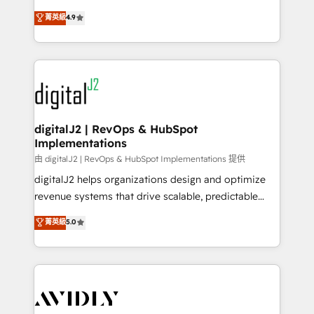
conversions! OTF is an Elite Partner (top 1% of
North America. Avec plus de 115 experts en
菁英級
4.9
6,500+ Partners) and was named 2023 HubSpot
marketing automation, Growth, Revops, CRM et
Partner of the Year 💥 Trusted by 2,500+ companies
webdesign. Markentive is both a consulting firm, a
to help them scale and close more business, by
digital agency and an integrator. With over 115
using HubSpot (the right way). ⭐️ Here's more info:
experts in marketing automation, growth, revops,
www.onthefuze.com/hubspot-admin Contact us to
CRM and webdesign (We focus on EMEA - USA
learn more!
customers).
digitalJ2 | RevOps & HubSpot
Implementations
由 digitalJ2 | RevOps & HubSpot Implementations 提供
digitalJ2 helps organizations design and optimize
revenue systems that drive scalable, predictable
growth. As a triple-accredited HubSpot Solutions
菁英級
5.0
Partner, we specialize in both strategic RevOps
planning and hands-on technical execution - building
the operational foundation companies need to
thrive. Industries we specialize in: - Manufacturing -
Healthcare - Financial Services - Managed IT (MSP) -