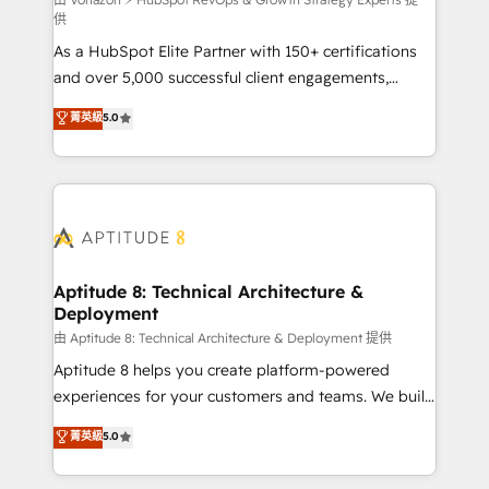
support client (data migration, synchronisation API,
供
audit et maintenance) ➤ La création de sites internet
As a HubSpot Elite Partner with 150+ certifications
de conversion qui transforment les visiteurs en
and over 5,000 successful client engagements,
opportunités d'affaires ➤ La mise en place de
Vonazon turns marketing complexity into
stratégies d'acquisition marketing (SEO, SEA,
菁英級
5.0
measurable, scalable growth. From onboarding to
inbound, automatisation marketing, ABM, IA,
enterprise-grade campaigns, our in-house team
emailing) Informations clés : - 10 ans d'expérience -
builds scalable strategies that drive long-term
100+ intégrations CRM HubSpot réussies - 40
revenue. ⚙️ HubSpot Integration & Optimization •
experts conseil - 150 certifications HubSpot
Seamless CRM, CMS, and automation setup •
cumulées
Complex platform migrations and data cleanups •
Custom APIs and third-party integrations 📈 End-to-
Aptitude 8: Technical Architecture &
Deployment
End Revenue Acceleration • Lifecycle marketing and
pipeline growth programs • Sales enablement tools
由 Aptitude 8: Technical Architecture & Deployment 提供
and CRM optimization • Retention strategies with
Aptitude 8 helps you create platform-powered
customer journey mapping 🏅 Elite-Level HubSpot
experiences for your customers and teams. We build
Execution • 750+ onboardings and 2,000+
multi-hub solutions and orchestrate operations
菁英級
5.0
implementations • Deep expertise across marketing,
across your entire tech stack. Aptitude 8 is trusted
sales, and service hubs • Built-in flexibility for
by top brands such as Lenovo, Bluetooth,