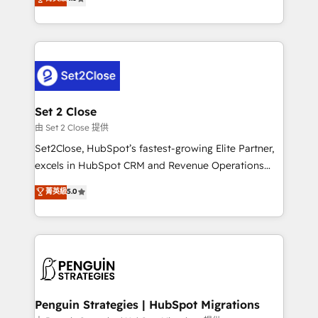
the United States, EU, UAE, Mexico and Latin
no generan datos confiables, datos que no permiten
America. From casual user to super fan: make
decidir bien, y decisiones que no logran mejorar los
HubSpot an experience you LOVE!
procesos. Y así, vuelta tras vuelta, el negocio gira sin
avanzar —un problema que tiene menos que ver con
el CRM y más con cómo opera la empresa por
debajo. Te acompañamos a ordenar tu operación
para que genere la información que necesitás para
Set 2 Close
decidir, y HubSpot por fin rinda de verdad. Lo
由 Set 2 Close 提供
hacemos paso a paso, sin frenar tu operación, con la
Set2Close, HubSpot’s fastest-growing Elite Partner,
adopción que todos buscan y pocos logran. No es
excels in HubSpot CRM and Revenue Operations
teoría: somos Partner Elite con +700
(RevOps) services to boost B2B sales and growth.
菁英級
5.0
implementaciones en LATAM. Imaginá HubSpot
As a top HubSpot Elite Partner, we specialize in
mostrándote dónde está tu próxima venta, no solo
custom HubSpot CRM solutions. Our experts design,
dónde quedó la última. Empecemos por el proceso
implement, and optimize systems to enhance user
que hoy más te frena, y de ahí, victorias
experience, functionality, and adoption across sales,
consecutivas, una tras otra.
marketing, and service teams. From setup to
refinement, we streamline workflows, improve lead
management, and speed up deal closures. With 500+
Penguin Strategies | HubSpot Migrations