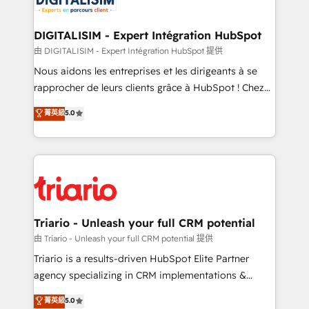
Program, HubSpot.
drive your business forward. Since 2015 we are fully
dedicated to HubSpot and with an experienced
DIGITALISIM - Expert Intégration HubSpot
team (50+), we work with reputable companies in
由 DIGITALISIM - Expert Intégration HubSpot 提供
B2B sectors such as manufacturing, SaaS and
Nous aidons les entreprises et les dirigeants à se
business services. We prepare a customized
rapprocher de leurs clients grâce à HubSpot ! Chez
business case that demonstrates the value and
DIGITALISIM, nous avons l'intime conviction que la
菁英級
5.0
impact of your digital transformation, including a
réussite des entreprises passe par l’innovation web,
detailed financial rationale with a focus on ROI and
le marketing digital, et la relation client ! C'est
TCO. As a trusted extension of your team, we
pourquoi, nos experts sont à la fois capables de
believe in the power of partnership. Together, we
gérer votre projet de création de site internet, votre
embark on a transformational journey that sets your
référencement, votre stratégie digitale et le pilotage
business up for long-term success. Unlock your
et l'intégration d'HubSpot ! Les grandes phases d'un
business. If not now, when?
projet HubSpot avec DIGITALISIM : 🧽 Nettoyage,
Triario - Unleash your full CRM potential
migration et intégration des bases de données. 🚀
由 Triario - Unleash your full CRM potential 提供
Développement des interfaces avec vos logiciels
Triario is a results-driven HubSpot Elite Partner
métiers ⚙️ Configuration de la plateforme HubSpot
agency specializing in CRM implementations &
📈 Configuration de rapports et tableaux de bord 🤝
migrations, Revenue Operations, Custom
菁英級
5.0
Book Process & Guidelines utilisateurs 🎓
Integrations, Custom AI agents and AI-ready Website