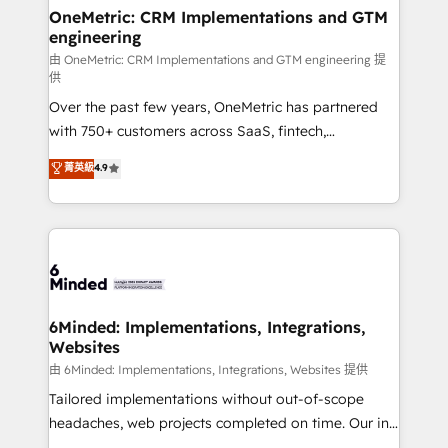
solutions. Instead, we dive in to understand your
OneMetric: CRM Implementations and GTM
engineering
needs, goals, and challenges to deliver solutions that
fit like a glove. We’re committed to being both
由 OneMetric: CRM Implementations and GTM engineering 提
供
highly effective and fun to work with. We believe in
Over the past few years, OneMetric has partnered
efficient processes, as well as building great
with 750+ customers across SaaS, fintech,
relationships. Your success is our success, and we’re
healthcare, real estate, and other industries. With
all in this together! From startup to enterprise, we’ll
菁英級
4.9
150+ HubSpot-certified experts, we deliver scalable
make sure your HubSpot setup becomes a
solutions to complex GTM and RevOps challenges.
powerhouse of productivity, so you can focus on
Our Expertise 🔹 Onboarding & Implementation:
what matters most: growing your business and
Accredited HubSpot Partner, ensuring smooth setup
wowing your customers. Let’s make HubSpot work
tailored to your GTM motion. 🔹 Migrations:
smarter for you!
Accredited HubSpot Partner, ensuring migration
from other CRMs to HubSpot without data loss or
6Minded: Implementations, Integrations,
Websites
downtime. 🔹 RevOps Strategy: Align teams,
processes, and data to drive revenue efficiency. 🔹
由 6Minded: Implementations, Integrations, Websites 提供
Integrations: Connect HubSpot with your tech stack
Tailored implementations without out-of-scope
for better adoption. 🔹 Custom Solutions: Build
headaches, web projects completed on time. Our in-
tailored apps, workflows, and configurations. We are
house team of certified CRM architects, experts,