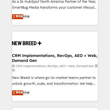
custom AI agents, and high-integrity migrations for
As a 3x HubSpot North America Partner of the Year,
total reporting clarity. Security & Compliance: SOC 2
SmartBug Media transforms your customer lifecycle
Type II and HIPAA attested for enterprise-grade data
into a revenue engine. Our unified ecosystem
菁英級
5.0
security. 🏆 Why Bluleadz? GTM OS Partner | 16+
includes specialized divisions Globalia (AI &
Years Experience | 1,000+ Five-Star Reviews
Software) and Point Success Media (Paid Media),
making this the official home for all three brands. 🔄
Implementation & Integration - Seamless migrations
and system integrations powered by Globalia’s
technical development team. - 19 HubSpot-certified
trainers to drive platform adoption. 📈 Revenue
CRM Implementations, RevOps, AEO + Web,
Demand Gen
Generation - Full-funnel marketing and high-
performance advertising via Point Success Media. -
由 CRM Implementations, RevOps, AEO + Web, Demand Gen 提
供
Expert deployment of Breeze AI and custom agents
New Breed is where go-to-market teams partner to
to automate growth. 🏆 Elite Excellence - 8 platform
unlock growth, scale, and transformation. We help
accreditations and deep HIPAA-compliance
companies activate HubSpot’s AI-powered
expertise. - A team of 250+ experts dedicated to
菁英級
5.0
customer platform and operationalize HubSpot’s
your resilient growth.
Loop Marketing framework through expert-led
services, smart agents, and purpose-built apps,