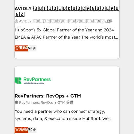
Franchises - Professional Services - And more! How
we help: ✔️ Full HubSpot implementations and portal
AVIDLY 🇬🇧🇫🇮🇸🇪🇩🇰🇺🇸🇨🇦🇳🇴🇩🇪🇦🇺
🇳🇿
optimization ✔️ Data migrations, CRM architecture,
and reporting foundations ✔️ Custom integrations
由 AVIDLY 🇬🇧🇫🇮🇸🇪🇩🇰🇺🇸🇨🇦🇳🇴🇩🇪🇦🇺🇳🇿 提供
and workflow automation ✔️ User adoption
HubSpot’s 5x Global Partner of the Year and 2024
programs, training, and enablement Through project-
EMEA & APAC Partner of the Year. The world’s most
based engagements and ongoing RevOps
experienced and fully accredited HubSpot Solutions
菁英級
5.0
partnerships, we guide organizations through the
Partner. 🚀 With 2,750+ HubSpot projects delivered
revenue maturity model - delivering the right
and 370+ specialists across EMEA, APAC and NAM,
improvements at the right time so operations
we de-risk complex CRM programmes and
evolve strategically and sustainably as the business
accelerate ROI across every HubSpot Hub. 🧭 From
grows.
multi-region migrations to AI-powered automation,
we turn complexity into clarity, human at global
scale. 🏆 HubSpot’s CEO called us “the partner of the
RevPartners: RevOps + GTM
future.” Others agree it is proof of trust built through
由 RevPartners: RevOps + GTM 提供
measurable impact.
You need a partner who can connect strategy,
systems, data, & execution inside HubSpot. We
bridge the gap where most agencies fall short by
菁英級
5.0
combining GTM strategy with technical execution to