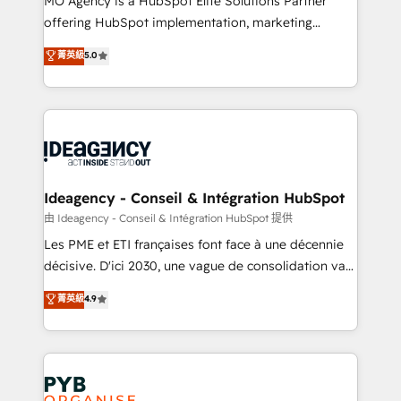
MO Agency is a HubSpot Elite Solutions Partner
object setup, CMS builds, and full-funnel automation.
offering HubSpot implementation, marketing
- Dashboards, lifecycle campaigns, and lead
automation, CRM and RevOps consulting, data
nurturing sequences. - Cross-hub setup across
菁英級
5.0
architecture, sales enablement, lifecycle automation,
Marketing, Sales, Operations, and Service Hubs. -
lead scoring and revenue reporting. HubSpot,
Ongoing optimization, managed support, and
Salesforce and integrated enterprise stacks. Digital
scalable retainers. Let’s make HubSpot your most
Marketing, Answer Engine Optimisation, and
powerful growth engine. Built to convert, scale, and
Generative Engine Optimisation (AI Search),
drive results.
HubSpot Content Hub, WordPress development,
B2B SEO, paid media, and content. We work with
Ideagency - Conseil & Intégration HubSpot
enterprise and growth-led companies across
由 Ideagency - Conseil & Intégration HubSpot 提供
technology, professional services, financial services
Les PME et ETI françaises font face à une décennie
and industrial sectors. Offices in Johannesburg, Cape
décisive. D'ici 2030, une vague de consolidation va
Town and London. 500+ HubSpot CRM
recomposer le marché. Seules survivront les
菁英級
4.9
implementations delivered. AI visibility coverage
entreprises qui auront réussi leur transformation. Le
across ChatGPT, Claude, Perplexity, Gemini and
problème ? 58% des dirigeants savent que l'IA est
Google AI Overviews. HubSpot Impact Award -
vitale pour leur survie. Mais 57% n'ont aucune
Customer First HubSpot Impact Award - Integrations
stratégie. Et 43% ne maîtrisent même pas leurs
Innovation HubSpot Impact Award - Platform
données. C'est le paradoxe français : conscience