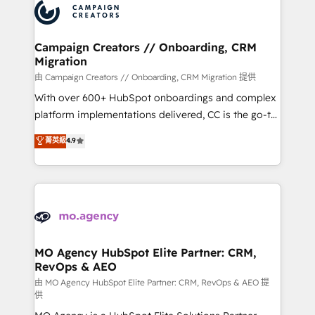
Accreditations. Based in Canada (coast to coast), our
HubSpot journey, design and implement your
services are offered in both English & French.
processes and skilfully bring your revenue
infrastructure to life. Our collaborative approach
Campaign Creators // Onboarding, CRM
Migration
keeps you in control whilst we plan and support the
route to your revenue goals. We have successfully
由 Campaign Creators // Onboarding, CRM Migration 提供
supported over 500 organisations with HubSpot
With over 600+ HubSpot onboardings and complex
implementation, optimisation, training, and
platform implementations delivered, CC is the go-to
adoption assurance. Our tried and tested Roadmap
Elite Solutions Partner for businesses ready to
菁英級
4.9
methodology will ensure that you receive the best
migrate, replatform, and scale smarter. We specialize
deployment experience possible. Whether you are
in high-impact CRM and CMS migrations and
new to HubSpot or seeking to turn around a poor
onboarding from platforms like Salesforce, NetSuite,
install, our team have the change management
Zoho, Pardot, Marketo, Microsoft Dynamics, Wix,
expertise to deliver the solutions you need.
WordPress and legacy CRMs, turning fragmented
systems into unified, growth-ready HubSpot
architectures that accelerate revenue operations and
MO Agency HubSpot Elite Partner: CRM,
RevOps & AEO
performance. - Multi-object CRM migration, cleanup,
and implementation. - Pre-built and custom
由 MO Agency HubSpot Elite Partner: CRM, RevOps & AEO 提
供
integrations across your full tech stack. - Custom