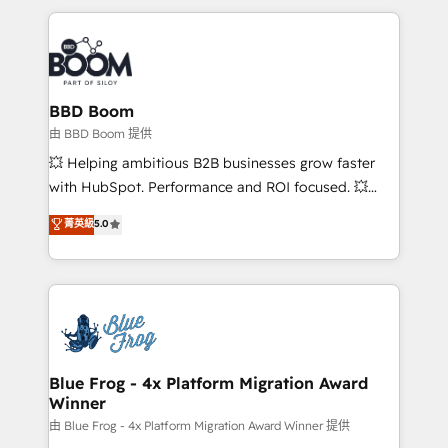
startups to global brands
International Sports Sciences Association, SXSW,
Notion, Soundcloud, American Nurses Association,
Randstad, Uber Freight, and HubSpot itself. We have
the largest technical consulting team of any HubSpot
partner and expertise across operational strategy,
BBD Boom
business-first process building, system integration,
由 BBD Boom 提供
custom development, and extensibility. When you
💥 Helping ambitious B2B businesses grow faster
work with Aptitude 8, you get a team – not an
with HubSpot. Performance and ROI focused. 💥
individual – with embedded consulting, strategy,
BBD Boom is the HubSpot partner that can help you
菁英級
5.0
development, and project management. We have
to HubSpot Better. We work with your teams to
100% US-based, FTE team members. We offer
solve all your HubSpot challenges and improve user
project-based and managed services engagements
adoption, sales process and marketing results.
that include new HubSpot implementations,
Services 📚 Onboarding your team to HubSpot for
migrations from other platforms, systems
the first time 🔧 Designing and optimising your
integration, extensibility, custom development, and
HubSpot set-up for better results 🌐 Website design
ongoing RevOps support.
and build using HubSpot 🔌 Integrating HubSpot
Blue Frog - 4x Platform Migration Award
Winner
with other systems 🎓 Training your teams to be
HubSpot pros 📊 Lead generation services using
由 Blue Frog - 4x Platform Migration Award Winner 提供