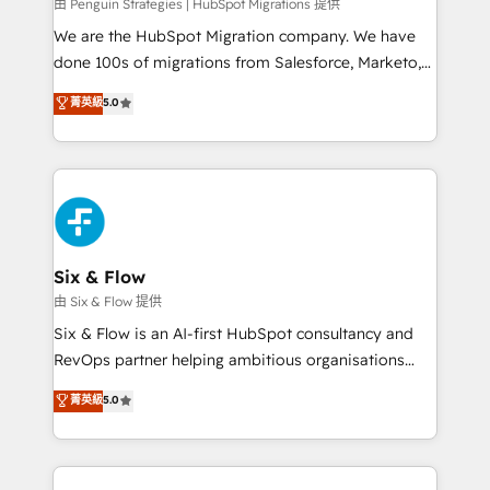
projects completed, our Agile approach ensures your
由 Penguin Strategies | HubSpot Migrations 提供
HubSpot CRM drives measurable results. Our
We are the HubSpot Migration company. We have
RevOps services align your sales, marketing, and
done 100s of migrations from Salesforce, Marketo,
customer success teams for peak performance. We
Eloqua, Microsoft Dynamics, pipedrive and others.
菁英級
5.0
optimize the revenue lifecycle—lead generation to
We leverage our proven processes and AI to get it
retention—by refining processes and eliminating
done right the first time. We help companies build
inefficiencies. Using HubSpot tools and data-driven
high performing revenue operations across complex
strategies, we create scalable solutions that
sales cycles, multi system environments and global
maximize profitability and adapt to your goals.
SaaS or manufacturing teams. Trusted by leading
enterprises and fast growing scale ups including
Sony, Rapyd, Fiverr, XM Cyber, Wix - Base44, EMA
Six & Flow
Design Automation and FIT. 📊 RevOps & data
由 Six & Flow 提供
architecture 🔗 CRM migrations & End to end
Six & Flow is an AI-first HubSpot consultancy and
integrations 🤖 AI workflows & enrichment 📘 Team
RevOps partner helping ambitious organisations
enablement & company-wide adoption We create
grow with clarity, confidence, and intelligence.
菁英級
5.0
HubSpot environments that teams use with
Operating across the UK, Netherlands, Ireland, and
confidence and that leadership can rely on for
Canada, we’ve delivered thousands of successful
scalable revenue insights.
HubSpot projects for mid-market and enterprise