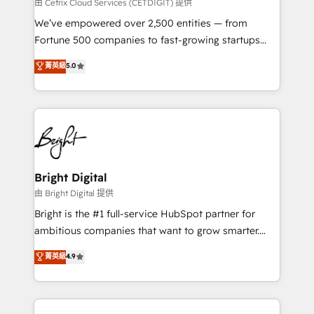
Integrations HubSpot Impact Award 🏆2019
由 Cetrix Cloud Services (CETDIGIT) 提供
Marketing Enablement HubSpot Impact Award 🏆
We’ve empowered over 2,500 entities — from
2018 Website Design HubSpot Impact Award 🏆2017
Fortune 500 companies to fast-growing startups
Website Design HubSpot Impact Award 🏆2016
and nonprofits — to streamline operations, scale
菁英級
5.0
Growth-Driven Design Agency of the Year 🏆2016
revenue, and unlock the full potential of HubSpot.
Sales Enablement HubSpot Impact Award 🏆2015
With deep technical and industry expertise, we fuse
Growth-Driven Design Agency of the Year 🏆2015
automation, integration, and AI innovation to deliver
Became the 5th Agency to reach Diamond 🏆2014
lasting impact. We specialize in: • Turnkey and end-
HubSpot COS Performance Award 🏆2014 HubSpot
to-end HubSpot implementations • Onboarding for
COS Design Award 🏆2013 HubSpot Marketplace
Sales, Service, Marketing & Content Hubs • AI voice
Provider of the Year 🏆2011 Became a HubSpot
and chat agents, predictive automation, and smart
Bright Digital
Partner 📆Founded in 1997
workflows • Salesforce + HubSpot integration •
由 Bright Digital 提供
Website design and CMS development • ERP
Bright is the #1 full-service HubSpot partner for
integration: SAP, NetSuite, Microsoft Dynamics, … •
ambitious companies that want to grow smarter.
Data cleansing and CRM migration from any
From HubSpot onboarding, to training, from
菁英級
4.9
platform • Client/member portals built on HubSpot •
developing a new website to lead generation and
CaterSuite for the catering industry • Custom and
digital marketing; we do it all (and with great
complex integrations: SAM.gov, GovWin,
results)! In short, our services include: - HubSpot
QuickBooks, PandaDoc, ClickUp, Shopify, Mapsly,