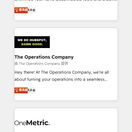
Award: Best Integration • 150+ successful HubSpot
processes into a seamless, high-performing revenue
菁英級
5.0
projects • Clients in 30+ industries • Proprietary
engine. We combine RevOps strategy with deep
technology for integrations • Multilingual team:
technical execution to help teams scale faster—with
English, Spanish, Portuguese & Italian 👉 Grow
cleaner data, smarter automation, and more
smarter with AI and HubSpot.
predictable revenue. Specialties: · HubSpot
Implementation & Migration · Native & Custom
Integrations · Custom Development · CPQ & FSM ·
Reporting & Analytics · GTM Architecture · Sales &
The Operations Company
Marketing Enablement If you’re ready to elevate
由 The Operations Company 提供
HubSpot from “just your CRM” to your growth
Hey there! At The Operations Company, we’re all
infrastructure—let’s talk.
about turning your operations into a seamless
experience that powers real results. We specialize in
菁英級
5.0
transforming complex systems into efficient,
scalable solutions that work across your entire
organization. We’re a unique blend of deep HubSpot
expertise, strategic thinking, and hands-on
operational know-how. We know that no two
businesses are alike, so we don’t do cookie-cutter