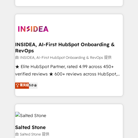
solve the right problem with the right solution. As the
only firm in the world to hold Elite Partner
Accreditations with both HubSpot and Clay, our
clients gain a unique advantage in CRM architecture,
pipeline generation, data intelligence, and go-to-
market execution. Why B2B Businesses Choose RP: -
INSIDEA, AI-First HubSpot Onboarding &
RevOps
Secure: Soc2 compliant 🛡️ - Pricing: Implementations
starting at $1,5k 💵 - Speed: Launch in 14 days ⚡ -
由 INSIDEA, AI-First HubSpot Onboarding & RevOps 提供
Global: 250 professionals across five continents 🌐 -
★ Elite HubSpot Partner, rated 4.99 across 450+
Scale: Fastest tiering Elite HubSpot Partner 🪴 -
verified reviews ★ 600+ reviews across HubSpot,
Sales Hub: More implementations than any other
G2 & Clutch ★ 150+ in-house HubSpot-certified
菁英級
5.0
Partner 💻 - Migrations: We convert Salesforce
experts ★ 1,500+ implementations across 25+
addicts to HubSpot evangelists 🧡 Don't hire a
countries ★ AI-first, RevOps-led, onboarding-
marketing agency for an Ops problem. Don't hire a
obsessed INSIDEA helps growing companies turn
technical agency for a growth problem. Hire a
HubSpot into a revenue engine. We onboard your
partner built to solve both.
team, migrate your data, and build AI-powered
workflows that drive adoption from week one, in
Salted Stone
your time zone. What we do: ➤ Onboarding: Live in
由 Salted Stone 提供