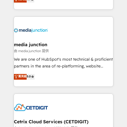
across industries through tailored marketing, sales,
and customer success strategies, utilizing RevOps
methodologies. As Latin America's largest HubSpot
partner and a global leader in education market, we
offer unparalleled insights. Operating in five
countries—Brazil, UAE (Abu Dhabi/Dubai/Sharjah),
Mexico, USA, and Portugal—we've executed over a
media junction
hundred successful operations. Our approach,
由 media junction 提供
rooted in RevOps principles, integrates analysis,
We are one of HubSpot's most technical & proficient
training, planning, and qualification. Leveraging
partners in the area of re-platforming, website
technology, data analytics, CRM optimization, and
design & development. We specialize in multi-hub
菁英級
5.0
inbound marketing tactics, we focus on
implementations for mid-market & enterprise
understanding, nurturing, and converting leads.
companies. We are woman-owned, powered by
Partner with us to unlock your business's full
coffee, and we ❤️ dogs. We produce award-winning
potential and achieve sustained growth in today's
work for our clients. 🏆2023 Technical Expertise
competitive market.
Impact Award 🏆2022 Technical Expertise Impact
Award 🏆2022 Platform Migration Excellence Impact
Award 🏆2020 Elite Solutions Partner 🏆2019
Cetrix Cloud Services (CETDIGIT)