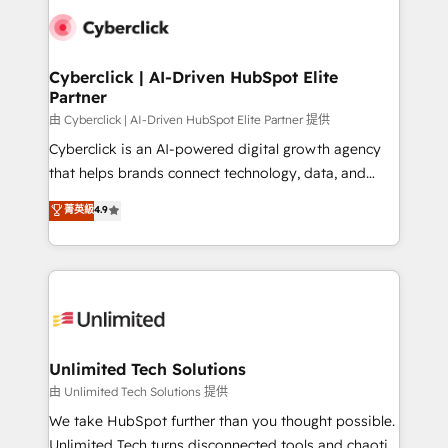
clients worldwide, with over 10 years experience. We
combine HubSpot, data, and AI to design connected
go-to-market systems that align people, process,
and technology for predictable, scalable revenue
Cyberclick | AI-Driven HubSpot Elite
Partner
growth. Our expertise spans RevOps, CRM and data
architecture, AI enablement, and strategic marketing,
由 Cyberclick | AI-Driven HubSpot Elite Partner 提供
delivered through our proprietary FLAIR framework
Cyberclick is an AI-powered digital growth agency
for responsible AI adoption. As a HubSpot Elite
that helps brands connect technology, data, and
Partner and ISO 27001:2022 certified consultancy,
creativity to achieve measurable results. Founded in
菁英級
4.9
we blend strategy, creativity, and technology to help
Barcelona and operating across Spain, LATAM, and
organisations scale smarter and grow stronger.
the UK, we support global companies in building
smarter marketing, sales, and customer success
strategies. As the only HubSpot Elite Partner in
Iberia (Spain & Portugal), we combine human insight
with intelligent automation to drive sustainable
growth. Our multidisciplinary team designs solutions
Unlimited Tech Solutions
that simplify complexity, boost performance, and
由 Unlimited Tech Solutions 提供
turn innovation into real impact. 🌍 Highlights •
We take HubSpot further than you thought possible.
HubSpot Partner since 2012 • 2022 EMEA Impact
Unlimited Tech turns disconnected tools and chaotic