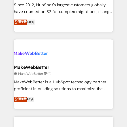
weeks, with workflows built around your business,
Since 2012, HubSpot’s largest customers globally
not a template. ➤ Migration: Move from any legacy
have counted on S2 for complex migrations, change
CRM. Zero downtime, full data integrity. ➤
management, systems integration, and creative
Implementation: Configure HubSpot to run your
菁英級
5.0
solutions that deliver measurable impact and
revenue process. Sales, marketing, and service wired
transform brand experiences As one of the few full-
together. ➤ AI and Integrations: Layer Breeze AI,
service creative agencies in the HubSpot
custom agents, and APIs to remove manual work. ➤
ecosystem, we blend strategy, technology, & award-
Ongoing Management: Monthly tune-ups, feature
winning design to build scalable, globally
rollouts, adoption coaching. Buying HubSpot,
regionalized HubSpot websites, integrated
switching to it, or reviving a stale portal? We are
marketing campaigns, & RevOps frameworks that
MakeWebBetter
built for the work.
fuel long-term success We connect the entire
由 MakeWebBetter 提供
customer lifecycle through seamless integrations,
MakeWebBetter is a HubSpot technology partner
ensure long-term adoption with change-
proficient in building solutions to maximize the
management programs, and align marketing, sales,
operational efficiency of HubSpot. The fastest-
菁英級
4.9
and service to drive sustainable growth With 6 key
growing tech-enabler & facilitator, MakeWebBetter,
HubSpot accreditations and experience across
hands you the blend of HubSpot expertise &
hundreds of organizations in dozens of industries,
eminent solutions & integrations. Trust us to
there’s a good chance one of our globally integrated
streamline your HubSpot experience. 🚀HubSpot