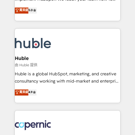
PandaDoc 🌐 Avalara or Quaderno HubSnacks holds
master it. As the creators of the Endless Customers
菁英級
5.0
the rare Advanced "Custom Integrations"
System™ (the next evolution of They Ask, You
Accreditation, securely sync data across... 🔄 any
Answer), we’re the only HubSpot partner built
apps, in any direction. Stuck on your old CRM..?
entirely around coaching and training. That means
Migrate | seamlessly off your old CRM onto a clean
we don’t do the work for you; we help you build the
new HubSpot portal with Advanced Website and
skills, processes, and internal team you need to
CRM Migrations using our in-house "HubScrub" Tool.
attract the right buyers, close deals faster, and grow
without outside dependencies. You’ll learn how to: •
Huble
Set up, audit, and organize your HubSpot portal •
由 Huble 提供
Get your sales team fully using HubSpot • Track
Huble is a global HubSpot, marketing, and creative
pipeline and revenue across the entire buyer journey
consultancy working with mid-market and enterprise
• Build an in-house marketing team that drives
businesses. We go beyond implementation, shaping
菁英級
4.9
growth • Create content and videos that attract
the strategy, processes, and teams that turn
buyers • Use AI to scale smarter Our coaching-led
HubSpot into a genuine growth engine. Named
approach works best for companies that are done
HubSpot's Global Partner of the Year in 2024,
with outsourcing and ready to build something that
consistently ranked among their top 5 partners
lasts. So if you're ready to become the most trusted
worldwide, and with over 15 years in the ecosystem,
voice in your market, let’s talk.
Huble has built a track record that speaks for itself.