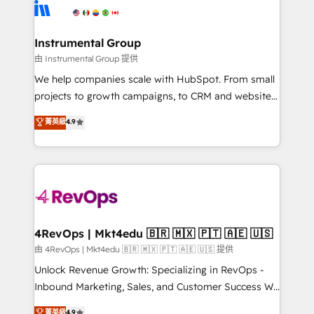
teams has worked with clients just like you Let’s
Elite Partners with 10+ years of HubSpot experience
explore whether S2 is the partner you’ve been
🤝HubSpot Premier Integration partner 🤝Google
looking for...and get your next big initiative moving!
Premier Partner 2023 🌟5 HubSpot Accreditations 🌟
Instrumental Group
Won HubSpot Theme Challenge 2021 🌟INBOUND’19
由 Instrumental Group 提供
HubSpot Rising Star Why us? Harnessing the full
We help companies scale with HubSpot. From small
potential of the powerful HubSpot CRM. ✔️A team of
projects to growth campaigns, to CRM and websites.
HubSpot experts backed by over 10+ years of
Hire an agency that's experienced in every inch of
菁英級
4.9
HubSpot experience ✔️Flexible pricing models —
HubSpot and willing to work hand-in-hand with your
Hourly-fee (assigned one Dedicated HubSpot
team to simplify the complex and build a better
Admin); Monthly-fee (HubSpot Admin + Project
experience for your team and customers.
Manager); and Fixed Project Cost (as per
requirement). ✔️Helped over 25,000+ customers so
far with our HubSpot solutions. ✔️Bespoke apps &
on-demand bundle services. Connect with us today!
4RevOps | Mkt4edu 🇧🇷 🇲🇽 🇵🇹 🇦🇪 🇺🇸
由 4RevOps | Mkt4edu 🇧🇷 🇲🇽 🇵🇹 🇦🇪 🇺🇸 提供
Unlock Revenue Growth: Specializing in RevOps -
Inbound Marketing, Sales, and Customer Success We
specialize in driving revenue growth for companies
菁英級
4.9