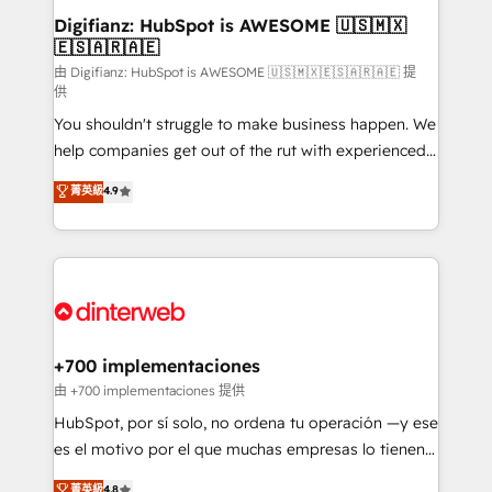
Transformation / Web Development • RevOps &
Digifianz: HubSpot is AWESOME 🇺🇸🇲🇽
🇪🇸🇦🇷🇦🇪
Sales Consulting • Marketing Automation What
makes us different? 🚀 Top 0.5% of global HubSpot
由 Digifianz: HubSpot is AWESOME 🇺🇸🇲🇽🇪🇸🇦🇷🇦🇪 提
供
agencies ⚙️ The strongest technical ability and
You shouldn't struggle to make business happen. We
integration capabilities 💼 Consultative, long-term
help companies get out of the rut with experienced,
partners who will embed ourselves into your
process-oriented teams implementing HubSpot
business, processes and systems 🏢 We specialise in
菁英級
4.9
Marketing, Sales, Service, CMS and Operations Hub,
working with mid-market and enterprise
so selling and actually engaging with your customers
organisations, global organisations and those with
feels easy and pain-free. We are a top ranked
complex use cases 🏆 CRM Implementation,
HubSpot Elite Partner, winner of Rookie of the Year
Platform Enablement, Custom Integration and
and Customer First Awards, 4.9/5 rating in HubSpot
Onboarding Accredited 🔐 ISO27001 & ISO9001
Reviews and 4.9/5 rating in Clutch Reviews. Digifianz
Certified
helps the following industries: logistics & 3PL, home
+700 implementaciones
improvement & construction, branding and
由 +700 implementaciones 提供
commercialization, real estate, health, education,
HubSpot, por sí solo, no ordena tu operación —y ese
SaaS, Software Dev & IT and consulting, make the
es el motivo por el que muchas empresas lo tienen y
most out of their HubSpot experience operating in
aun así no crecen. Suele ser un círculo: procesos que
菁英級
4.8