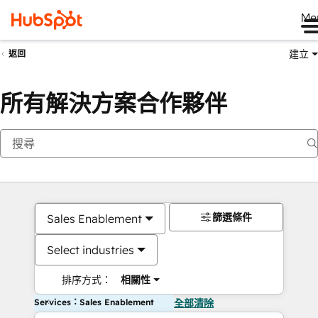
Me
建立
返回
所有解決方案合作夥伴
篩選條件
Sales Enablement
Select industries
排序方式：
相關性
Services：Sales Enablement
全部清除