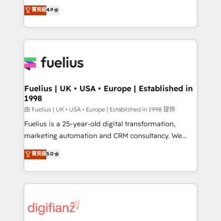
HubSpot experts ready to help you. We can
𝗳𝗼𝗿 𝘁𝗵𝗲 𝗻𝗲𝘅𝘁 𝘀𝘁𝗲𝗽? Click the 👈 '𝗖𝗼𝗻𝘁𝗮𝗰𝘁
菁英級
4.9
implement the platform into complex business
𝗯𝘂𝘀𝗶𝗻𝗲𝘀𝘀' button to get in touch (𝘸𝘦'𝘳𝘦 𝘴𝘶𝘱𝘦𝘳
environments, optimise what you've got and make
𝘳𝘦𝘴𝘱𝘰𝘯𝘴𝘪𝘷𝘦)
sure you can actually use it, build your website in
HubSpot or create an inbound marketing strategy
for you and execute it on HubSpot. We are on the
G-Cloud 14 CCS (Crown Commercial Service)
framework, meaning we've been accredited by
Fuelius | UK • USA • Europe | Established in
1998
HubSpot and vetted by the CCS, which means we
can support public sector companies as well the
由 Fuelius | UK • USA • Europe | Established in 1998 提供
other ones listed in our profile. Our services: -
Fuelius is a 25-year-old digital transformation,
HubSpot implementation - HubSpot CMS website
marketing automation and CRM consultancy. We
build We can do lots of things. But everything we do
enable mid-market and enterprise clients to
菁英級
5.0
is there for you to: - Grow revenue, and run your
maximise their return from digital and fuel their
business more efficiently - Build stronger
growth. We modernise platforms, streamline
relationships with customers - Make better
operations that are causing inefficiencies, improve
decisions with data - Find a new voice and reach
customer experiences, integrate systems, and
more people - Get the most out of your HubSpot
supercharge revenue operations Key services: • CRM
investment
Implementation • Systems Integration • Digital