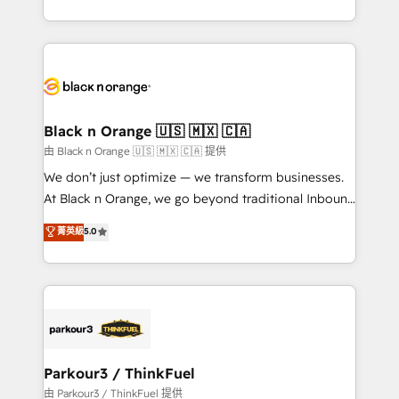
Formations des utilisateurs
Design With over 15 years of experience, we help
companies bridge the gap between marketing, sales,
and customer success through smart automation,
data hygiene, and tailored HubSpot solutions. Our
clients choose us because we blend the expertise of
a global consultancy with the care and agility of a
Black n Orange 🇺🇸 🇲🇽 🇨🇦
boutique firm. At Triario, we’re big enough to deliver
由 Black n Orange 🇺🇸 🇲🇽 🇨🇦 提供
but small enough to listen. Our Services: HubSpot
We don’t just optimize — we transform businesses.
implementations & data migration Custom AI agents
At Black n Orange, we go beyond traditional Inbound
Revenue Operations API integrations AI-ready
Marketing with our exclusive methodologies:
菁英級
5.0
Website design Let’s turn your CRM into your growth
BOOMS and BOOST. Together, they form a powerful
engine!
combination that has driven success for over 800
businesses worldwide. As Elite HubSpot Partners, we
specialize in crafting high-performance growth
strategies that integrate data-driven marketing,
automation, and revenue intelligence to help
companies scale faster and smarter. 🔹 BOOMS:
Parkour3 / ThinkFuel
Demand generation for all your buyers With BOOMS,
由 Parkour3 / ThinkFuel 提供