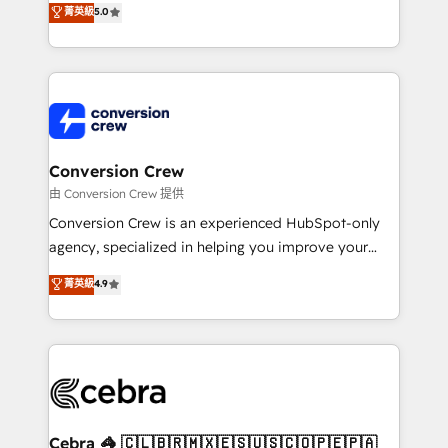
菁英級
5.0
SOC 2 Type II and ISO 27001 certified, reinforcing
developers, designers, and marketers handles all
our commitment to data security and compliance. At
aspects of your HubSpot. ✨ 400+ global clients ✨
OneMetric, we help revenue teams focus on the
100+ seamless migrations from 15+ different CRMs
OneMetric that matters most: revenue.
✨ 100,000+ hours in HubSpot projects, 75+ full Hub
implementations, and 5,000+ pages ✨ CS: Clients
generating 7-digit MRR from inbound campaigns ✨
CS: 245% organic growth & +751% new visitors for a
Conversion Crew
full-funnel HubSpot project ✨ CS: 415% conversion
由 Conversion Crew 提供
boost with a new HubSpot site Recognized leaders:
Conversion Crew is an experienced HubSpot-only
🏆 HubSpot Platform Migration Impact Award 🏆
agency, specialized in helping you improve your
Clutch HubSpot Global Leader 🏆 Finalist: HubSpot
online processes. This means we help you with: -
菁英級
4.9
Inbound Campaign of the Year 🏆 Gold AVA Digital
Implementing HubSpot (CRM, Marketing, Sales,
Award for Best Website 🌟 Accreditations: CRM
Service and Operations) - Developing fast, good-
Implementation, HubSpot Content Experience, CRM
looking websites in the HubSpot CMS - Building
Data Migration & Custom Integration
(custom) integrations between HubSpot and other
systems you use You need a clear method to reach
your goals. Therefore, we take a critical look at your
current processes together, from which we create a
Cebra 🦓 🇨🇱🇧🇷🇲🇽🇪🇸🇺🇸🇨🇴🇵🇪🇵🇦