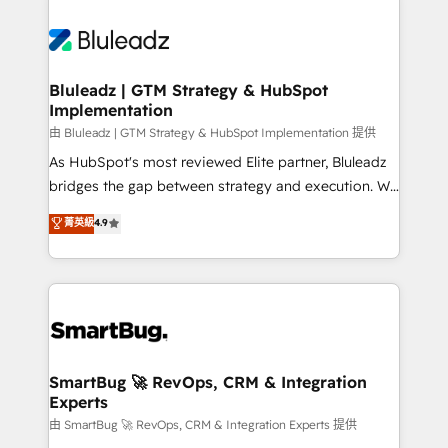
Bluleadz | GTM Strategy & HubSpot
Implementation
由 Bluleadz | GTM Strategy & HubSpot Implementation 提供
As HubSpot's most reviewed Elite partner, Bluleadz
bridges the gap between strategy and execution. We
don't just "set up tools" — we install the GTM
菁英級
4.9
Operating System (GTM OS) to align your leadership
and engineer a portal that drives predictable
revenue velocity. 🚀 GTM Strategy & Alignment
Workshops & Sprints: Identify "Valleys of Death"
stalling growth. Fix your ICP, Math, and Story to stop
"accelerating a mess." ⚙️ Elite Engineering & AI
Scalable Architecture: Zero-technical-debt setup
SmartBug 🚀 RevOps, CRM & Integration
Experts
across all Hubs, validated by our 7 HubSpot
Accreditations. AI-Powered RevOps: Breeze AI,
由 SmartBug 🚀 RevOps, CRM & Integration Experts 提供