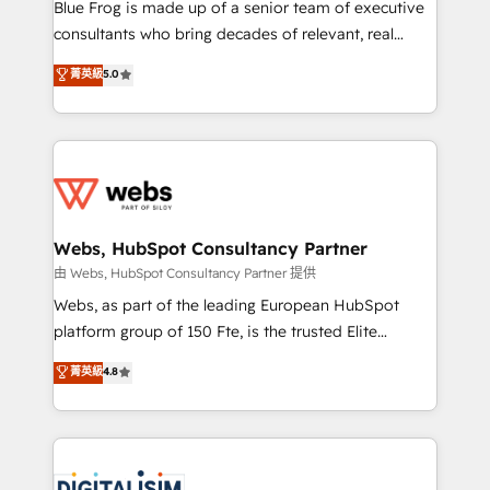
HubSpot Why us? - SIX HubSpot Accreditations -
Blue Frog is made up of a senior team of executive
awarded by HubSpot after a rigorous process for
consultants who bring decades of relevant, real
CRM, Solutions Architecture, Onboarding , Data
world experience to our client engagements. "Blue
菁英級
5.0
Migration, Custom Integration & Platform
Frog is a top, trusted partner in HubSpot's
Enablement -Onboarded over 500 businesses to
ecosystem for a reason. Their team brings over a
HubSpot -Top 1% of partners worldwide -In-house
decade of experience to the table, along with deep
team of 25+ experts Contact us today to help you
knowledge of the HubSpot platform and strategies
get more from your investment in HubSpot.
for driving growth. They are committed to helping
www.bbdboom.com
our customers grow and finding solutions that fit
their unique business needs. We are thrilled to have
Webs, HubSpot Consultancy Partner
Blue Frog in the HubSpot ecosystem leading the
由 Webs, HubSpot Consultancy Partner 提供
way for customers!" - Yamini Rangan, CEO of
Webs, as part of the leading European HubSpot
HubSpot “Our experience with the team at Blue Frog
platform group of 150 Fte, is the trusted Elite
has been nothing short of extraordinary. Their years
HubSpot CRM Partner offering you a roadmap on
菁英級
4.8
of experience and quality of skilled staff has earned
maximizing EBITDA and achieving Commercial
them a trusted reputation within the HubSpot
Excellence. With our targeted processes, we
ecosystem as a reliable partner capable of delivering
strengthen your digital transformation and minimize
remarkable experiences for our most sophisticated
costs. As HubSpot's Advanced Accredited CRM
clients.” - Brian Garvey, VP, Solutions Partner
Implementation partner, we provide expertise to