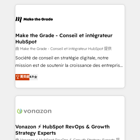
dans des secteurs variés : SaaS, immobilier,
and ensure faster time to value on HubSpot. What
industrie, éducation, banque & assurance, transport
sets us apart? Our people-centric approach. From
& logistique.
day one, our team takes the time to deeply
understand your unique needs, crafting custom
strategies that deliver impactful results. Our mission
Make the Grade - Conseil et intégrateur
HubSpot
is to empower you to unlock HubSpot’s full potential
—faster. Through expert training, unmatched
由 Make the Grade - Conseil et intégrateur HubSpot 提供
responsiveness, and ongoing support, we equip
Société de conseil en stratégie digitale, notre
your team to adopt new systems with confidence
mission est de soutenir la croissance des entreprises
and achieve a unified, data-driven approach to
B2B à travers l’acquisition de nouveaux clients,
菁英級
4.9
customer engagement.
l'intégration CRM et le développement des revenus
auprès de vos comptes existants. En France et à
l'international, nous travaillons avec des ETI
ambitieuses, des grands groupes voulant aller au-
delà d’une simple transformation digitale et des
startups florissantes. Nos 3 grandes expertises sont :
➤ L’intégration de CRM et de méthodologie RevOps
Vonazon ⚡ HubSpot RevOps & Growth
Strategy Experts
pour aligner les équipes marketing, commerciales et
由 Vonazon ⚡ HubSpot RevOps & Growth Strategy Experts 提