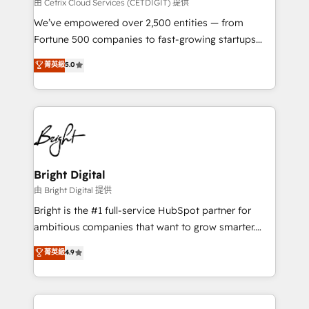
Integrations HubSpot Impact Award 🏆2019
由 Cetrix Cloud Services (CETDIGIT) 提供
Marketing Enablement HubSpot Impact Award 🏆
We’ve empowered over 2,500 entities — from
2018 Website Design HubSpot Impact Award 🏆2017
Fortune 500 companies to fast-growing startups
Website Design HubSpot Impact Award 🏆2016
and nonprofits — to streamline operations, scale
菁英級
5.0
Growth-Driven Design Agency of the Year 🏆2016
revenue, and unlock the full potential of HubSpot.
Sales Enablement HubSpot Impact Award 🏆2015
With deep technical and industry expertise, we fuse
Growth-Driven Design Agency of the Year 🏆2015
automation, integration, and AI innovation to deliver
Became the 5th Agency to reach Diamond 🏆2014
lasting impact. We specialize in: • Turnkey and end-
HubSpot COS Performance Award 🏆2014 HubSpot
to-end HubSpot implementations • Onboarding for
COS Design Award 🏆2013 HubSpot Marketplace
Sales, Service, Marketing & Content Hubs • AI voice
Provider of the Year 🏆2011 Became a HubSpot
and chat agents, predictive automation, and smart
Bright Digital
Partner 📆Founded in 1997
workflows • Salesforce + HubSpot integration •
由 Bright Digital 提供
Website design and CMS development • ERP
Bright is the #1 full-service HubSpot partner for
integration: SAP, NetSuite, Microsoft Dynamics, … •
ambitious companies that want to grow smarter.
Data cleansing and CRM migration from any
From HubSpot onboarding, to training, from
菁英級
4.9
platform • Client/member portals built on HubSpot •
developing a new website to lead generation and
CaterSuite for the catering industry • Custom and
digital marketing; we do it all (and with great
complex integrations: SAM.gov, GovWin,
results)! In short, our services include: - HubSpot
QuickBooks, PandaDoc, ClickUp, Shopify, Mapsly,