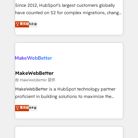
weeks, with workflows built around your business,
Since 2012, HubSpot’s largest customers globally
not a template. ➤ Migration: Move from any legacy
have counted on S2 for complex migrations, change
CRM. Zero downtime, full data integrity. ➤
management, systems integration, and creative
Implementation: Configure HubSpot to run your
菁英級
5.0
solutions that deliver measurable impact and
revenue process. Sales, marketing, and service wired
transform brand experiences As one of the few full-
together. ➤ AI and Integrations: Layer Breeze AI,
service creative agencies in the HubSpot
custom agents, and APIs to remove manual work. ➤
ecosystem, we blend strategy, technology, & award-
Ongoing Management: Monthly tune-ups, feature
winning design to build scalable, globally
rollouts, adoption coaching. Buying HubSpot,
regionalized HubSpot websites, integrated
switching to it, or reviving a stale portal? We are
marketing campaigns, & RevOps frameworks that
MakeWebBetter
built for the work.
fuel long-term success We connect the entire
由 MakeWebBetter 提供
customer lifecycle through seamless integrations,
MakeWebBetter is a HubSpot technology partner
ensure long-term adoption with change-
proficient in building solutions to maximize the
management programs, and align marketing, sales,
operational efficiency of HubSpot. The fastest-
菁英級
4.9
and service to drive sustainable growth With 6 key
growing tech-enabler & facilitator, MakeWebBetter,
HubSpot accreditations and experience across
hands you the blend of HubSpot expertise &
hundreds of organizations in dozens of industries,
eminent solutions & integrations. Trust us to
there’s a good chance one of our globally integrated
streamline your HubSpot experience. 🚀HubSpot