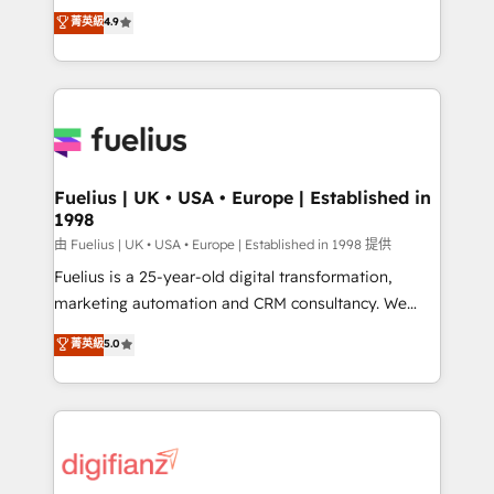
HubSpot experts ready to help you. We can
𝗳𝗼𝗿 𝘁𝗵𝗲 𝗻𝗲𝘅𝘁 𝘀𝘁𝗲𝗽? Click the 👈 '𝗖𝗼𝗻𝘁𝗮𝗰𝘁
菁英級
4.9
implement the platform into complex business
𝗯𝘂𝘀𝗶𝗻𝗲𝘀𝘀' button to get in touch (𝘸𝘦'𝘳𝘦 𝘴𝘶𝘱𝘦𝘳
environments, optimise what you've got and make
𝘳𝘦𝘴𝘱𝘰𝘯𝘴𝘪𝘷𝘦)
sure you can actually use it, build your website in
HubSpot or create an inbound marketing strategy
for you and execute it on HubSpot. We are on the
G-Cloud 14 CCS (Crown Commercial Service)
framework, meaning we've been accredited by
Fuelius | UK • USA • Europe | Established in
1998
HubSpot and vetted by the CCS, which means we
can support public sector companies as well the
由 Fuelius | UK • USA • Europe | Established in 1998 提供
other ones listed in our profile. Our services: -
Fuelius is a 25-year-old digital transformation,
HubSpot implementation - HubSpot CMS website
marketing automation and CRM consultancy. We
build We can do lots of things. But everything we do
enable mid-market and enterprise clients to
菁英級
5.0
is there for you to: - Grow revenue, and run your
maximise their return from digital and fuel their
business more efficiently - Build stronger
growth. We modernise platforms, streamline
relationships with customers - Make better
operations that are causing inefficiencies, improve
decisions with data - Find a new voice and reach
customer experiences, integrate systems, and
more people - Get the most out of your HubSpot
supercharge revenue operations Key services: • CRM
investment
Implementation • Systems Integration • Digital