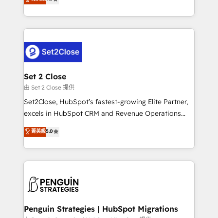
the United States, EU, UAE, Mexico and Latin
no generan datos confiables, datos que no permiten
America. From casual user to super fan: make
decidir bien, y decisiones que no logran mejorar los
HubSpot an experience you LOVE!
procesos. Y así, vuelta tras vuelta, el negocio gira sin
avanzar —un problema que tiene menos que ver con
el CRM y más con cómo opera la empresa por
debajo. Te acompañamos a ordenar tu operación
para que genere la información que necesitás para
Set 2 Close
decidir, y HubSpot por fin rinda de verdad. Lo
由 Set 2 Close 提供
hacemos paso a paso, sin frenar tu operación, con la
Set2Close, HubSpot’s fastest-growing Elite Partner,
adopción que todos buscan y pocos logran. No es
excels in HubSpot CRM and Revenue Operations
teoría: somos Partner Elite con +700
(RevOps) services to boost B2B sales and growth.
菁英級
5.0
implementaciones en LATAM. Imaginá HubSpot
As a top HubSpot Elite Partner, we specialize in
mostrándote dónde está tu próxima venta, no solo
custom HubSpot CRM solutions. Our experts design,
dónde quedó la última. Empecemos por el proceso
implement, and optimize systems to enhance user
que hoy más te frena, y de ahí, victorias
experience, functionality, and adoption across sales,
consecutivas, una tras otra.
marketing, and service teams. From setup to
refinement, we streamline workflows, improve lead
management, and speed up deal closures. With 500+
Penguin Strategies | HubSpot Migrations