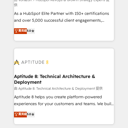
support client (data migration, synchronisation API,
供
audit et maintenance) ➤ La création de sites internet
As a HubSpot Elite Partner with 150+ certifications
de conversion qui transforment les visiteurs en
and over 5,000 successful client engagements,
opportunités d'affaires ➤ La mise en place de
Vonazon turns marketing complexity into
stratégies d'acquisition marketing (SEO, SEA,
菁英級
5.0
measurable, scalable growth. From onboarding to
inbound, automatisation marketing, ABM, IA,
enterprise-grade campaigns, our in-house team
emailing) Informations clés : - 10 ans d'expérience -
builds scalable strategies that drive long-term
100+ intégrations CRM HubSpot réussies - 40
revenue. ⚙️ HubSpot Integration & Optimization •
experts conseil - 150 certifications HubSpot
Seamless CRM, CMS, and automation setup •
cumulées
Complex platform migrations and data cleanups •
Custom APIs and third-party integrations 📈 End-to-
Aptitude 8: Technical Architecture &
Deployment
End Revenue Acceleration • Lifecycle marketing and
pipeline growth programs • Sales enablement tools
由 Aptitude 8: Technical Architecture & Deployment 提供
and CRM optimization • Retention strategies with
Aptitude 8 helps you create platform-powered
customer journey mapping 🏅 Elite-Level HubSpot
experiences for your customers and teams. We build
Execution • 750+ onboardings and 2,000+
multi-hub solutions and orchestrate operations
菁英級
5.0
implementations • Deep expertise across marketing,
across your entire tech stack. Aptitude 8 is trusted
sales, and service hubs • Built-in flexibility for
by top brands such as Lenovo, Bluetooth,