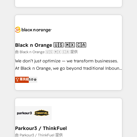
Formations des utilisateurs
Design With over 15 years of experience, we help
companies bridge the gap between marketing, sales,
and customer success through smart automation,
data hygiene, and tailored HubSpot solutions. Our
clients choose us because we blend the expertise of
a global consultancy with the care and agility of a
Black n Orange 🇺🇸 🇲🇽 🇨🇦
boutique firm. At Triario, we’re big enough to deliver
由 Black n Orange 🇺🇸 🇲🇽 🇨🇦 提供
but small enough to listen. Our Services: HubSpot
We don’t just optimize — we transform businesses.
implementations & data migration Custom AI agents
At Black n Orange, we go beyond traditional Inbound
Revenue Operations API integrations AI-ready
Marketing with our exclusive methodologies:
菁英級
5.0
Website design Let’s turn your CRM into your growth
BOOMS and BOOST. Together, they form a powerful
engine!
combination that has driven success for over 800
businesses worldwide. As Elite HubSpot Partners, we
specialize in crafting high-performance growth
strategies that integrate data-driven marketing,
automation, and revenue intelligence to help
companies scale faster and smarter. 🔹 BOOMS:
Parkour3 / ThinkFuel
Demand generation for all your buyers With BOOMS,
由 Parkour3 / ThinkFuel 提供