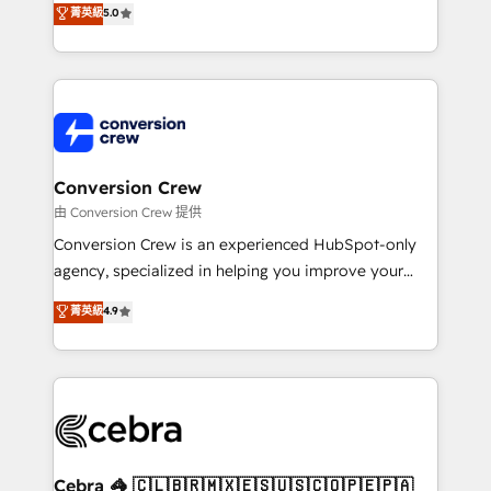
菁英級
5.0
SOC 2 Type II and ISO 27001 certified, reinforcing
developers, designers, and marketers handles all
our commitment to data security and compliance. At
aspects of your HubSpot. ✨ 400+ global clients ✨
OneMetric, we help revenue teams focus on the
100+ seamless migrations from 15+ different CRMs
OneMetric that matters most: revenue.
✨ 100,000+ hours in HubSpot projects, 75+ full Hub
implementations, and 5,000+ pages ✨ CS: Clients
generating 7-digit MRR from inbound campaigns ✨
CS: 245% organic growth & +751% new visitors for a
Conversion Crew
full-funnel HubSpot project ✨ CS: 415% conversion
由 Conversion Crew 提供
boost with a new HubSpot site Recognized leaders:
Conversion Crew is an experienced HubSpot-only
🏆 HubSpot Platform Migration Impact Award 🏆
agency, specialized in helping you improve your
Clutch HubSpot Global Leader 🏆 Finalist: HubSpot
online processes. This means we help you with: -
菁英級
4.9
Inbound Campaign of the Year 🏆 Gold AVA Digital
Implementing HubSpot (CRM, Marketing, Sales,
Award for Best Website 🌟 Accreditations: CRM
Service and Operations) - Developing fast, good-
Implementation, HubSpot Content Experience, CRM
looking websites in the HubSpot CMS - Building
Data Migration & Custom Integration
(custom) integrations between HubSpot and other
systems you use You need a clear method to reach
your goals. Therefore, we take a critical look at your
current processes together, from which we create a
Cebra 🦓 🇨🇱🇧🇷🇲🇽🇪🇸🇺🇸🇨🇴🇵🇪🇵🇦