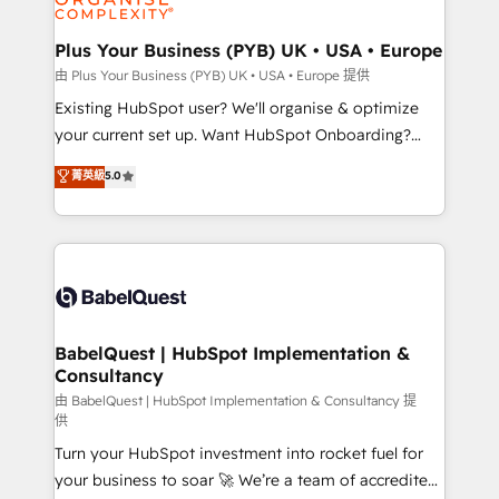
Migration Excellence HubSpot Impact Award -
totale, action nulle. La solution s'appelle l'Entreprise
Platform Excellence 35+ full-time HubSpot
Augmentée. Ce n'est pas une entreprise qui utilise
Plus Your Business (PYB) UK • USA • Europe
professionals.
l'IA. C'est une organisation qui a réussi la symbiose
由 Plus Your Business (PYB) UK • USA • Europe 提供
entre l'expertise humaine et l'intelligence artificielle.
Existing HubSpot user? We'll organise & optimize
Pas pour remplacer l'humain, mais pour l'augmenter.
your current set up. Want HubSpot Onboarding?
Chez Ideagency, nous accompagnons cette
We'll customise your CRM & automate your business
菁英級
5.0
transformation. D'abord les fondations : des
processes. Welcome to our Profile! We can help
données unifiées, des processus alignés. Ensuite
with... • CRM implementation, reports & workflows,
l'augmentation : l'IA là où elle crée de la valeur. Et
and team training • CRM migration: Salesforce,
surtout : l'humain qui reste au centre. Parce que la
Pipedrive, Dynamics etc • Technical projects inc.
vraie performance vient de l'intérieur. Act Inside.
Custom API integrations & ERP systems inc. SAP and
Stand Out.
Netsuite A little about us... • Boutique 'Elite' Team (12
super skilled members) • 150+ Clients for Sales Hub,
BabelQuest | HubSpot Implementation &
Consultancy
Marketing Hub, Service Hub, Data Hub and Website
(CMS) • ISO/IEC 27001:2022, ISO 9001:2015 and
由 BabelQuest | HubSpot Implementation & Consultancy 提
供
now... ISO 42001: 2023 certified • Exclusive AI
Turn your HubSpot investment into rocket fuel for
'GuardHub' governance framework, based on ISO
your business to soar 🚀 We’re a team of accredited
42001 - helping you 'organise complexity' 𝗥𝗲𝗮𝗱𝘆