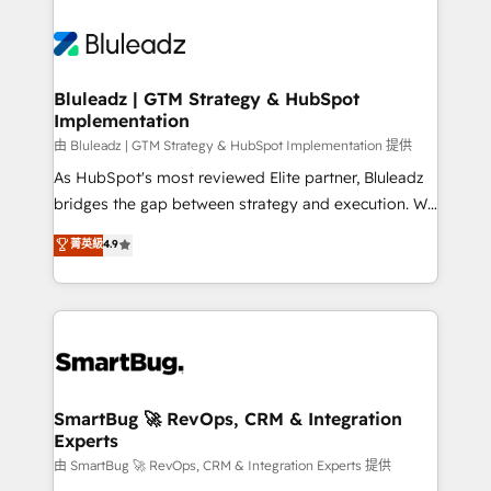
Bluleadz | GTM Strategy & HubSpot
Implementation
由 Bluleadz | GTM Strategy & HubSpot Implementation 提供
As HubSpot's most reviewed Elite partner, Bluleadz
bridges the gap between strategy and execution. We
don't just "set up tools" — we install the GTM
菁英級
4.9
Operating System (GTM OS) to align your leadership
and engineer a portal that drives predictable
revenue velocity. 🚀 GTM Strategy & Alignment
Workshops & Sprints: Identify "Valleys of Death"
stalling growth. Fix your ICP, Math, and Story to stop
"accelerating a mess." ⚙️ Elite Engineering & AI
Scalable Architecture: Zero-technical-debt setup
SmartBug 🚀 RevOps, CRM & Integration
Experts
across all Hubs, validated by our 7 HubSpot
Accreditations. AI-Powered RevOps: Breeze AI,
由 SmartBug 🚀 RevOps, CRM & Integration Experts 提供