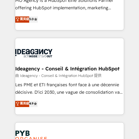
MO Agency is a HubSpot Elite Solutions Partner
object setup, CMS builds, and full-funnel automation.
offering HubSpot implementation, marketing
- Dashboards, lifecycle campaigns, and lead
automation, CRM and RevOps consulting, data
nurturing sequences. - Cross-hub setup across
菁英級
5.0
architecture, sales enablement, lifecycle automation,
Marketing, Sales, Operations, and Service Hubs. -
lead scoring and revenue reporting. HubSpot,
Ongoing optimization, managed support, and
Salesforce and integrated enterprise stacks. Digital
scalable retainers. Let’s make HubSpot your most
Marketing, Answer Engine Optimisation, and
powerful growth engine. Built to convert, scale, and
Generative Engine Optimisation (AI Search),
drive results.
HubSpot Content Hub, WordPress development,
B2B SEO, paid media, and content. We work with
Ideagency - Conseil & Intégration HubSpot
enterprise and growth-led companies across
由 Ideagency - Conseil & Intégration HubSpot 提供
technology, professional services, financial services
Les PME et ETI françaises font face à une décennie
and industrial sectors. Offices in Johannesburg, Cape
décisive. D'ici 2030, une vague de consolidation va
Town and London. 500+ HubSpot CRM
recomposer le marché. Seules survivront les
菁英級
4.9
implementations delivered. AI visibility coverage
entreprises qui auront réussi leur transformation. Le
across ChatGPT, Claude, Perplexity, Gemini and
problème ? 58% des dirigeants savent que l'IA est
Google AI Overviews. HubSpot Impact Award -
vitale pour leur survie. Mais 57% n'ont aucune
Customer First HubSpot Impact Award - Integrations
stratégie. Et 43% ne maîtrisent même pas leurs
Innovation HubSpot Impact Award - Platform
données. C'est le paradoxe français : conscience