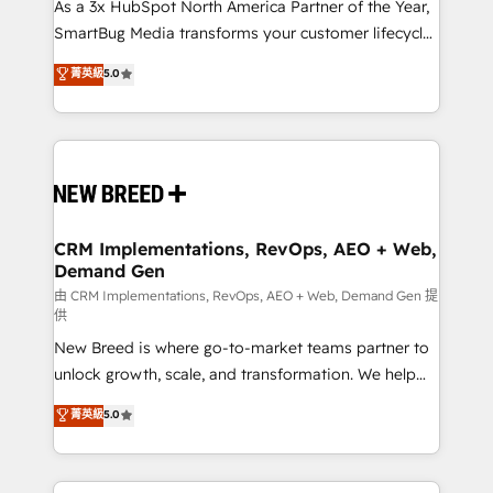
custom AI agents, and high-integrity migrations for
As a 3x HubSpot North America Partner of the Year,
total reporting clarity. Security & Compliance: SOC 2
SmartBug Media transforms your customer lifecycle
Type II and HIPAA attested for enterprise-grade data
into a revenue engine. Our unified ecosystem
菁英級
5.0
security. 🏆 Why Bluleadz? GTM OS Partner | 16+
includes specialized divisions Globalia (AI &
Years Experience | 1,000+ Five-Star Reviews
Software) and Point Success Media (Paid Media),
making this the official home for all three brands. 🔄
Implementation & Integration - Seamless migrations
and system integrations powered by Globalia’s
technical development team. - 19 HubSpot-certified
trainers to drive platform adoption. 📈 Revenue
CRM Implementations, RevOps, AEO + Web,
Demand Gen
Generation - Full-funnel marketing and high-
performance advertising via Point Success Media. -
由 CRM Implementations, RevOps, AEO + Web, Demand Gen 提
供
Expert deployment of Breeze AI and custom agents
New Breed is where go-to-market teams partner to
to automate growth. 🏆 Elite Excellence - 8 platform
unlock growth, scale, and transformation. We help
accreditations and deep HIPAA-compliance
companies activate HubSpot’s AI-powered
expertise. - A team of 250+ experts dedicated to
菁英級
5.0
customer platform and operationalize HubSpot’s
your resilient growth.
Loop Marketing framework through expert-led
services, smart agents, and purpose-built apps,