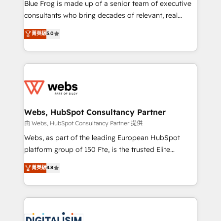
HubSpot Why us? - SIX HubSpot Accreditations -
Blue Frog is made up of a senior team of executive
awarded by HubSpot after a rigorous process for
consultants who bring decades of relevant, real
CRM, Solutions Architecture, Onboarding , Data
world experience to our client engagements. "Blue
菁英級
5.0
Migration, Custom Integration & Platform
Frog is a top, trusted partner in HubSpot's
Enablement -Onboarded over 500 businesses to
ecosystem for a reason. Their team brings over a
HubSpot -Top 1% of partners worldwide -In-house
decade of experience to the table, along with deep
team of 25+ experts Contact us today to help you
knowledge of the HubSpot platform and strategies
get more from your investment in HubSpot.
for driving growth. They are committed to helping
www.bbdboom.com
our customers grow and finding solutions that fit
their unique business needs. We are thrilled to have
Webs, HubSpot Consultancy Partner
Blue Frog in the HubSpot ecosystem leading the
由 Webs, HubSpot Consultancy Partner 提供
way for customers!" - Yamini Rangan, CEO of
Webs, as part of the leading European HubSpot
HubSpot “Our experience with the team at Blue Frog
platform group of 150 Fte, is the trusted Elite
has been nothing short of extraordinary. Their years
HubSpot CRM Partner offering you a roadmap on
菁英級
4.8
of experience and quality of skilled staff has earned
maximizing EBITDA and achieving Commercial
them a trusted reputation within the HubSpot
Excellence. With our targeted processes, we
ecosystem as a reliable partner capable of delivering
strengthen your digital transformation and minimize
remarkable experiences for our most sophisticated
costs. As HubSpot's Advanced Accredited CRM
clients.” - Brian Garvey, VP, Solutions Partner
Implementation partner, we provide expertise to