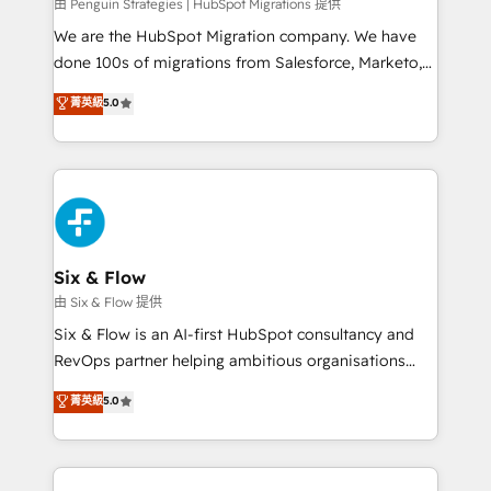
projects completed, our Agile approach ensures your
由 Penguin Strategies | HubSpot Migrations 提供
HubSpot CRM drives measurable results. Our
We are the HubSpot Migration company. We have
RevOps services align your sales, marketing, and
done 100s of migrations from Salesforce, Marketo,
customer success teams for peak performance. We
Eloqua, Microsoft Dynamics, pipedrive and others.
菁英級
5.0
optimize the revenue lifecycle—lead generation to
We leverage our proven processes and AI to get it
retention—by refining processes and eliminating
done right the first time. We help companies build
inefficiencies. Using HubSpot tools and data-driven
high performing revenue operations across complex
strategies, we create scalable solutions that
sales cycles, multi system environments and global
maximize profitability and adapt to your goals.
SaaS or manufacturing teams. Trusted by leading
enterprises and fast growing scale ups including
Sony, Rapyd, Fiverr, XM Cyber, Wix - Base44, EMA
Six & Flow
Design Automation and FIT. 📊 RevOps & data
由 Six & Flow 提供
architecture 🔗 CRM migrations & End to end
Six & Flow is an AI-first HubSpot consultancy and
integrations 🤖 AI workflows & enrichment 📘 Team
RevOps partner helping ambitious organisations
enablement & company-wide adoption We create
grow with clarity, confidence, and intelligence.
菁英級
5.0
HubSpot environments that teams use with
Operating across the UK, Netherlands, Ireland, and
confidence and that leadership can rely on for
Canada, we’ve delivered thousands of successful
scalable revenue insights.
HubSpot projects for mid-market and enterprise