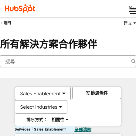
Me
建立
返回
所有解決方案合作夥伴
篩選條件
Sales Enablement
Select industries
排序方式：
相關性
Services：Sales Enablement
全部清除