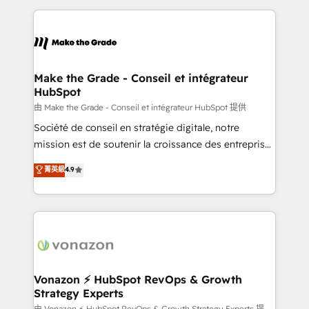
dans des secteurs variés : SaaS, immobilier,
and ensure faster time to value on HubSpot. What
industrie, éducation, banque & assurance, transport
sets us apart? Our people-centric approach. From
& logistique.
day one, our team takes the time to deeply
understand your unique needs, crafting custom
strategies that deliver impactful results. Our mission
Make the Grade - Conseil et intégrateur
HubSpot
is to empower you to unlock HubSpot’s full potential
—faster. Through expert training, unmatched
由 Make the Grade - Conseil et intégrateur HubSpot 提供
responsiveness, and ongoing support, we equip
Société de conseil en stratégie digitale, notre
your team to adopt new systems with confidence
mission est de soutenir la croissance des entreprises
and achieve a unified, data-driven approach to
B2B à travers l’acquisition de nouveaux clients,
菁英級
4.9
customer engagement.
l'intégration CRM et le développement des revenus
auprès de vos comptes existants. En France et à
l'international, nous travaillons avec des ETI
ambitieuses, des grands groupes voulant aller au-
delà d’une simple transformation digitale et des
startups florissantes. Nos 3 grandes expertises sont :
➤ L’intégration de CRM et de méthodologie RevOps
Vonazon ⚡ HubSpot RevOps & Growth
Strategy Experts
pour aligner les équipes marketing, commerciales et
由 Vonazon ⚡ HubSpot RevOps & Growth Strategy Experts 提