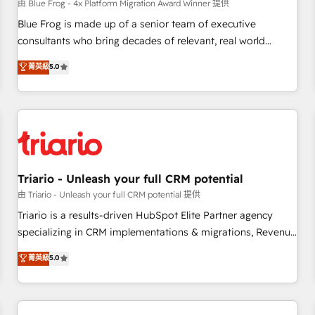
enablement tools and CRM optimization • Retention
由 Blue Frog - 4x Platform Migration Award Winner 提供
strategies with customer journey mapping 🏅 Elite-Level
Blue Frog is made up of a senior team of executive
HubSpot Execution • 750+ onboardings and 2,000+
consultants who bring decades of relevant, real world
implementations • Deep expertise across marketing, sales,
experience to our client engagements. "Blue Frog is a top,
菁英級
5.0
and service hubs • Built-in flexibility for startups to global
trusted partner in HubSpot's ecosystem for a reason. Their
brands
team brings over a decade of experience to the table, along
with deep knowledge of the HubSpot platform and
strategies for driving growth. They are committed to
helping our customers grow and finding solutions that fit
their unique business needs. We are thrilled to have Blue
Frog in the HubSpot ecosystem leading the way for
Triario - Unleash your full CRM potential
customers!" - Yamini Rangan, CEO of HubSpot “Our
由 Triario - Unleash your full CRM potential 提供
experience with the team at Blue Frog has been nothing
Triario is a results-driven HubSpot Elite Partner agency
short of extraordinary. Their years of experience and quality
specializing in CRM implementations & migrations, Revenue
of skilled staff has earned them a trusted reputation within
Operations, Custom Integrations, Custom AI agents and AI-
菁英級
5.0
the HubSpot ecosystem as a reliable partner capable of
ready Website Design With over 15 years of experience, we
delivering remarkable experiences for our most
help companies bridge the gap between marketing, sales,
sophisticated clients.” - Brian Garvey, VP, Solutions Partner
and customer success through smart automation, data
Program, HubSpot.