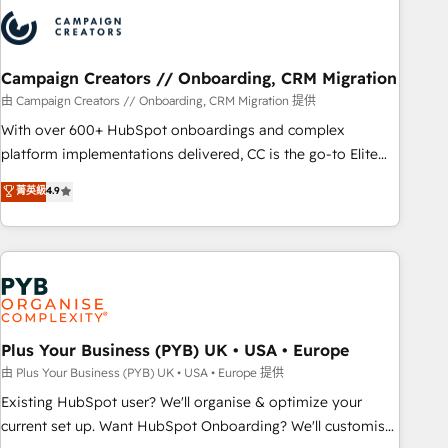
strategies that integrate data-driven marketing, automation,
and revenue intelligence to help companies scale faster and
smarter. 🔹 BOOMS: Demand generation for all your buyers
With BOOMS, you invest in 100% of your buyers,
Campaign Creators // Onboarding, CRM Migration
accelerating your growth and positioning yourself as an
由 Campaign Creators // Onboarding, CRM Migration 提供
undisputed leader. 🔹 BOOST: Optimize your digital
With over 600+ HubSpot onboardings and complex
transformation process A methodology designed to
platform implementations delivered, CC is the go-to Elite
implement HubSpot effectively and optimize your digital
Solutions Partner for businesses ready to migrate,
菁英級
4.9
processes. 🔹 Trusted by Industry Leaders With an average
replatform, and scale smarter. We specialize in high-impact
rating of 4.9/5 and a proven track record of business
CRM and CMS migrations and onboarding from platforms
transformation, our growth-first approach has helped
like Salesforce, NetSuite, Zoho, Pardot, Marketo, Microsoft
brands dominate their markets.
Dynamics, Wix, WordPress and legacy CRMs, turning
fragmented systems into unified, growth-ready HubSpot
architectures that accelerate revenue operations and
performance. - Multi-object CRM migration, cleanup, and
Plus Your Business (PYB) UK • USA • Europe
implementation. - Pre-built and custom integrations across
由 Plus Your Business (PYB) UK • USA • Europe 提供
your full tech stack. - Custom object setup, CMS builds, and
Existing HubSpot user? We'll organise & optimize your
full-funnel automation. - Dashboards, lifecycle campaigns,
current set up. Want HubSpot Onboarding? We'll customise
and lead nurturing sequences. - Cross-hub setup across