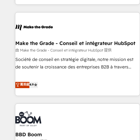
genuine growth engine. Named HubSpot's Global Partner of
the Year in 2024, consistently ranked among their top 5
partners worldwide, and with over 15 years in the
ecosystem, Huble has built a track record that speaks for
itself. One company, one operating model, delivering across
offices and consulting teams in the UK, USA, Canada,
Make the Grade - Conseil et intégrateur HubSpot
Germany, France, Belgium, Singapore, and South Africa.
由 Make the Grade - Conseil et intégrateur HubSpot 提供
Certified compliant with ISO/IEC 27001:2022 and ISO
Société de conseil en stratégie digitale, notre mission est
9001:2015 across all seven international offices and 175+
de soutenir la croissance des entreprises B2B à travers
employees.
l’acquisition de nouveaux clients, l'intégration CRM et le
développement des revenus auprès de vos comptes
菁英級
4.9
existants. En France et à l'international, nous travaillons
avec des ETI ambitieuses, des grands groupes voulant aller
au-delà d’une simple transformation digitale et des startups
florissantes. Nos 3 grandes expertises sont : ➤ L’intégration
de CRM et de méthodologie RevOps pour aligner les
équipes marketing, commerciales et support client (data
BBD Boom
migration, synchronisation API, audit et maintenance) ➤ La