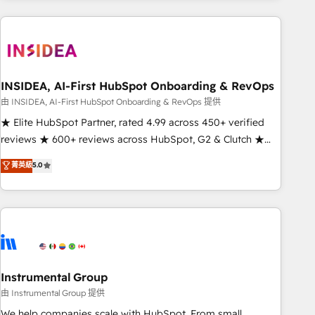
need to thrive. Industries we specialize in: - Manufacturing -
Healthcare - Financial Services - Managed IT (MSP) -
Franchises - Professional Services - And more! How we
help: ✔️ Full HubSpot implementations and portal
optimization ✔️ Data migrations, CRM architecture, and
INSIDEA, AI-First HubSpot Onboarding & RevOps
reporting foundations ✔️ Custom integrations and workflow
由 INSIDEA, AI-First HubSpot Onboarding & RevOps 提供
automation ✔️ User adoption programs, training, and
★ Elite HubSpot Partner, rated 4.99 across 450+ verified
enablement Through project-based engagements and
reviews ★ 600+ reviews across HubSpot, G2 & Clutch ★
ongoing RevOps partnerships, we guide organizations
150+ in-house HubSpot-certified experts ★ 1,500+
菁英級
5.0
through the revenue maturity model - delivering the right
implementations across 25+ countries ★ AI-first, RevOps-
improvements at the right time so operations evolve
led, onboarding-obsessed INSIDEA helps growing
strategically and sustainably as the business grows.
companies turn HubSpot into a revenue engine. We
onboard your team, migrate your data, and build AI-
powered workflows that drive adoption from week one, in
your time zone. What we do: ➤ Onboarding: Live in weeks,
with workflows built around your business, not a template.
Instrumental Group
➤ Migration: Move from any legacy CRM. Zero downtime,
由 Instrumental Group 提供
full data integrity. ➤ Implementation: Configure HubSpot to
We help companies scale with HubSpot. From small