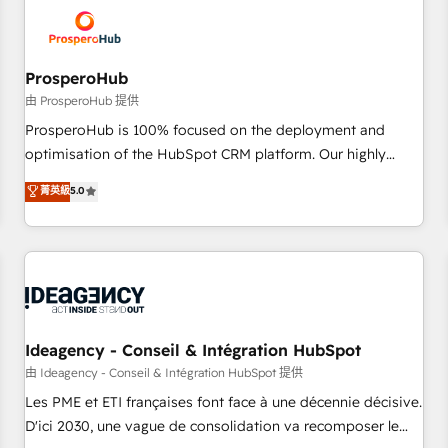
hygiene, and tailored HubSpot solutions. Our clients choose
us because we blend the expertise of a global consultancy
with the care and agility of a boutique firm. At Triario, we’re
big enough to deliver but small enough to listen. Our
ProsperoHub
Services: HubSpot implementations & data migration
由 ProsperoHub 提供
Custom AI agents Revenue Operations API integrations AI-
ProsperoHub is 100% focused on the deployment and
ready Website design Let’s turn your CRM into your growth
optimisation of the HubSpot CRM platform. Our highly
engine!
experienced team of solutions experts will ensure that you
菁英級
5.0
achieve maximum adoption and ROI from your HubSpot
investment. Use our extensive HubSpot, sales, marketing,
service and integrations expertise to lead your team on
their HubSpot journey, design and implement your
processes and skilfully bring your revenue infrastructure to
life. Our collaborative approach keeps you in control whilst
we plan and support the route to your revenue goals. We
Ideagency - Conseil & Intégration HubSpot
have successfully supported over 500 organisations with
由 Ideagency - Conseil & Intégration HubSpot 提供
HubSpot implementation, optimisation, training, and
Les PME et ETI françaises font face à une décennie décisive.
adoption assurance. Our tried and tested Roadmap
D'ici 2030, une vague de consolidation va recomposer le
methodology will ensure that you receive the best