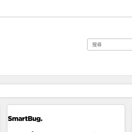
你目前位於
頁
頁
頁
頁
頁
頁
頁
頁
頁
頁
頁