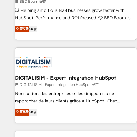
création de sites internet de conversion qui transforment
由 BBD Boom 提供
les visiteurs en opportunités d'affaires ➤ La mise en place
💥 Helping ambitious B2B businesses grow faster with
de stratégies d'acquisition marketing (SEO, SEA, inbound,
HubSpot. Performance and ROI focused. 💥 BBD Boom is
automatisation marketing, ABM, IA, emailing) Informations
the HubSpot partner that can help you to HubSpot Better.
菁英級
5.0
clés : - 10 ans d'expérience - 100+ intégrations CRM
We work with your teams to solve all your HubSpot
HubSpot réussies - 40 experts conseil - 150 certifications
challenges and improve user adoption, sales process and
HubSpot cumulées
marketing results. Services 📚 Onboarding your team to
HubSpot for the first time 🔧 Designing and optimising your
HubSpot set-up for better results 🌐 Website design and
build using HubSpot 🔌 Integrating HubSpot with other
systems 🎓 Training your teams to be HubSpot pros 📊
DIGITALISIM - Expert Intégration HubSpot
Lead generation services using HubSpot Why us? - SIX
由 DIGITALISIM - Expert Intégration HubSpot 提供
HubSpot Accreditations - awarded by HubSpot after a
Nous aidons les entreprises et les dirigeants à se
rigorous process for CRM, Solutions Architecture,
rapprocher de leurs clients grâce à HubSpot ! Chez
Onboarding , Data Migration, Custom Integration & Platform
DIGITALISIM, nous avons l'intime conviction que la réussite
菁英級
5.0
Enablement -Onboarded over 500 businesses to HubSpot -
des entreprises passe par l’innovation web, le marketing
Top 1% of partners worldwide -In-house team of 25+
digital, et la relation client ! C'est pourquoi, nos experts sont
experts Contact us today to help you get more from your
à la fois capables de gérer votre projet de création de site
investment in HubSpot. www.bbdboom.com