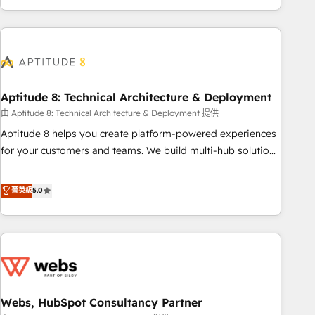
and ready to build something that lasts. So if you're ready
operational efficiency, and ensure faster time to value on
to become the most trusted voice in your market, let’s talk.
HubSpot. What sets us apart? Our people-centric approach.
From day one, our team takes the time to deeply
understand your unique needs, crafting custom strategies
that deliver impactful results. Our mission is to empower
you to unlock HubSpot’s full potential—faster. Through
Aptitude 8: Technical Architecture & Deployment
expert training, unmatched responsiveness, and ongoing
由 Aptitude 8: Technical Architecture & Deployment 提供
support, we equip your team to adopt new systems with
Aptitude 8 helps you create platform-powered experiences
confidence and achieve a unified, data-driven approach to
for your customers and teams. We build multi-hub solutions
customer engagement.
and orchestrate operations across your entire tech stack.
Aptitude 8 is trusted by top brands such as Lenovo,
菁英級
5.0
Bluetooth, International Sports Sciences Association, SXSW,
Notion, Soundcloud, American Nurses Association,
Randstad, Uber Freight, and HubSpot itself. We have the
largest technical consulting team of any HubSpot partner
and expertise across operational strategy, business-first
process building, system integration, custom development,
Webs, HubSpot Consultancy Partner
and extensibility. When you work with Aptitude 8, you get a