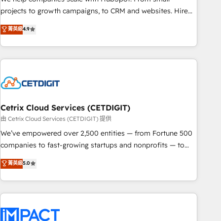
run your revenue process. Sales, marketing, and service
projects to growth campaigns, to CRM and websites. Hire
wired together. ➤ AI and Integrations: Layer Breeze AI,
an agency that's experienced in every inch of HubSpot and
菁英級
4.9
custom agents, and APIs to remove manual work. ➤
willing to work hand-in-hand with your team to simplify the
Ongoing Management: Monthly tune-ups, feature rollouts,
complex and build a better experience for your team and
adoption coaching. Buying HubSpot, switching to it, or
customers.
reviving a stale portal? We are built for the work.
Cetrix Cloud Services (CETDIGIT)
由 Cetrix Cloud Services (CETDIGIT) 提供
We’ve empowered over 2,500 entities — from Fortune 500
companies to fast-growing startups and nonprofits — to
streamline operations, scale revenue, and unlock the full
菁英級
5.0
potential of HubSpot. With deep technical and industry
expertise, we fuse automation, integration, and AI
innovation to deliver lasting impact. We specialize in: •
Turnkey and end-to-end HubSpot implementations •
Onboarding for Sales, Service, Marketing & Content Hubs •