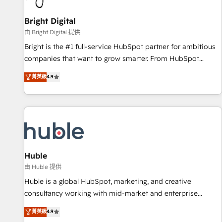
Mexico, USA, and Portugal—we've executed over a hundred
successful operations. Our approach, rooted in RevOps
Bright Digital
principles, integrates analysis, training, planning, and
由 Bright Digital 提供
qualification. Leveraging technology, data analytics, CRM
Bright is the #1 full-service HubSpot partner for ambitious
optimization, and inbound marketing tactics, we focus on
companies that want to grow smarter. From HubSpot
understanding, nurturing, and converting leads. Partner with
onboarding, to training, from developing a new website to
菁英級
4.9
us to unlock your business's full potential and achieve
lead generation and digital marketing; we do it all (and with
sustained growth in today's competitive market.
great results)! In short, our services include: - HubSpot
consultancy: onboarding, training, data migration - HubSpot
development: websites, custom modules, integrations -
Marketing & sales solutions: digital marketing, advertising,
campaigns, content and design We connect people, data
and technology to improve customer experiences. With our
Huble
bright people, exciting ideas and can-do mentality, we
由 Huble 提供
ensure revenue growth on a daily basis. So tell us your
Huble is a global HubSpot, marketing, and creative
challenge; our passionate and growth driven team of 100+
consultancy working with mid-market and enterprise
experts is ready for you! Driving digital growth |
businesses. We go beyond implementation, shaping the
菁英級
4.9
www.brightdigital.com
strategy, processes, and teams that turn HubSpot into a