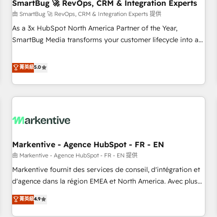
SmartBug 🚀 RevOps, CRM & Integration Experts
由 SmartBug 🚀 RevOps, CRM & Integration Experts 提供
As a 3x HubSpot North America Partner of the Year,
SmartBug Media transforms your customer lifecycle into a
revenue engine. Our unified ecosystem includes specialized
divisions Globalia (AI & Software) and Point Success Media
菁英級
5.0
(Paid Media), making this the official home for all three
brands. 🔄 Implementation & Integration - Seamless
migrations and system integrations powered by Globalia’s
technical development team. - 19 HubSpot-certified trainers
to drive platform adoption. 📈 Revenue Generation - Full-
funnel marketing and high-performance advertising via
Markentive - Agence HubSpot - FR - EN
Point Success Media. - Expert deployment of Breeze AI and
custom agents to automate growth. 🏆 Elite Excellence - 8
由 Markentive - Agence HubSpot - FR - EN 提供
platform accreditations and deep HIPAA-compliance
Markentive fournit des services de conseil, d'intégration et
expertise. - A team of 250+ experts dedicated to your
d'agence dans la région EMEA et North America. Avec plus
resilient growth.
de 115 experts en marketing automation, Growth, Revops,
菁英級
4.9
CRM et webdesign. Markentive is both a consulting firm, a
digital agency and an integrator. With over 115 experts in