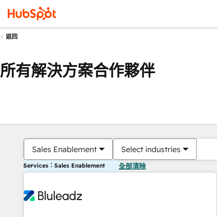
返回
所有解決方案合作夥伴
Sales Enablement
Select industries
Services：Sales Enablement
全部清除