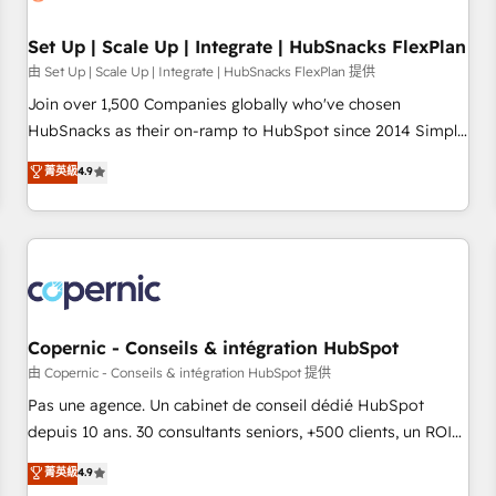
🏆2020 Elite Solutions Partner 🏆2019 Integrations HubSpot
Impact Award 🏆2019 Marketing Enablement HubSpot
Set Up | Scale Up | Integrate | HubSnacks FlexPlan
Impact Award 🏆2018 Website Design HubSpot Impact
由 Set Up | Scale Up | Integrate | HubSnacks FlexPlan 提供
Award 🏆2017 Website Design HubSpot Impact Award 🏆
Join over 1,500 Companies globally who've chosen
2016 Growth-Driven Design Agency of the Year 🏆2016
HubSnacks as their on-ramp to HubSpot since 2014 Simple
Sales Enablement HubSpot Impact Award 🏆2015 Growth-
pay-as-you-go plans that accelerate value... 1️⃣ Set Up |
菁英級
4.9
Driven Design Agency of the Year 🏆2015 Became the 5th
Onboarding New or Check-fixing existing HubSpot portals
Agency to reach Diamond 🏆2014 HubSpot COS
2️⃣ Scale Up | 100% HubSpot Task Execution... Global 24/7 ...
Performance Award 🏆2014 HubSpot COS Design Award 🏆
All Experts 3️⃣ Integrate | your entire Tech Stack with Custom
2013 HubSpot Marketplace Provider of the Year 🏆2011
Integrations Slash months from your API Integration
Became a HubSpot Partner 📆Founded in 1997
project... ⬅️ Click "Contact Business" ⬅️ to access 150+
Kickstart Integration templates that put HubSpot in the
center of your tech stack, syncing... 🛍️ Shopify or
Copernic - Conseils & intégration HubSpot
WooCommerce 💲 Stripe or Paypal 💰 Sage or Netsuite 🤖
由 Copernic - Conseils & intégration HubSpot 提供
Google or Microsoft ✍️ DocuSign or PandaDoc 🌐 Avalara or
Pas une agence. Un cabinet de conseil dédié HubSpot
Quaderno HubSnacks holds the rare Advanced "Custom
depuis 10 ans. 30 consultants seniors, +500 clients, un ROI
Integrations" Accreditation, securely sync data across... 🔄
mesurable. Notre mission : faire de HubSpot un vrai levier
菁英級
4.9
any apps, in any direction. Stuck on your old CRM..? Migrate
de performance pour votre organisation. Cela passe par la