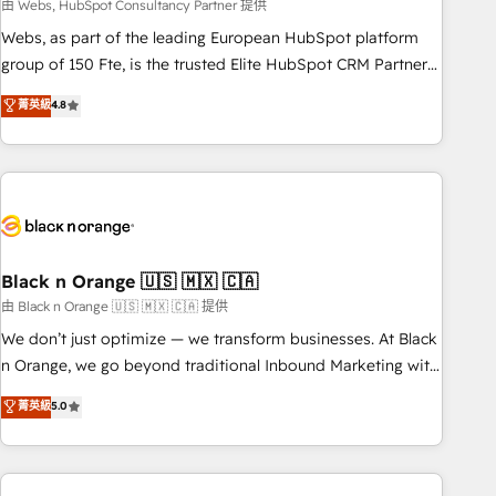
team – not an individual – with embedded consulting,
由 Webs, HubSpot Consultancy Partner 提供
strategy, development, and project management. We have
Webs, as part of the leading European HubSpot platform
100% US-based, FTE team members. We offer project-
group of 150 Fte, is the trusted Elite HubSpot CRM Partner
based and managed services engagements that include
offering you a roadmap on maximizing EBITDA and
菁英級
4.8
new HubSpot implementations, migrations from other
achieving Commercial Excellence. With our targeted
platforms, systems integration, extensibility, custom
processes, we strengthen your digital transformation and
development, and ongoing RevOps support.
minimize costs. As HubSpot's Advanced Accredited CRM
Implementation partner, we provide expertise to drive your
business forward. Since 2015 we are fully dedicated to
HubSpot and with an experienced team (50+), we work
with reputable companies in B2B sectors such as
Black n Orange 🇺🇸 🇲🇽 🇨🇦
manufacturing, SaaS and business services. We prepare a
由 Black n Orange 🇺🇸 🇲🇽 🇨🇦 提供
customized business case that demonstrates the value and
We don’t just optimize — we transform businesses. At Black
impact of your digital transformation, including a detailed
n Orange, we go beyond traditional Inbound Marketing with
financial rationale with a focus on ROI and TCO. As a trusted
our exclusive methodologies: BOOMS and BOOST. Together,
菁英級
5.0
extension of your team, we believe in the power of
they form a powerful combination that has driven success
partnership. Together, we embark on a transformational
for over 800 businesses worldwide. As Elite HubSpot
journey that sets your business up for long-term success.
Partners, we specialize in crafting high-performance growth
Unlock your business. If not now, when?