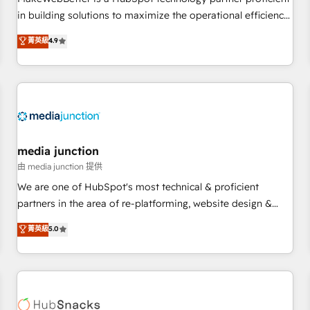
- Sales Hub: More implementations than any other Partner
in building solutions to maximize the operational efficiency
💻 - Migrations: We convert Salesforce addicts to HubSpot
of HubSpot. The fastest-growing tech-enabler & facilitator,
菁英級
4.9
evangelists 🧡 Don't hire a marketing agency for an Ops
MakeWebBetter, hands you the blend of HubSpot expertise
problem. Don't hire a technical agency for a growth
& eminent solutions & integrations. Trust us to streamline
problem. Hire a partner built to solve both.
your HubSpot experience. 🚀HubSpot Elite Partners with
10+ years of HubSpot experience 🤝HubSpot Premier
Integration partner 🤝Google Premier Partner 2023 🌟5
HubSpot Accreditations 🌟Won HubSpot Theme Challenge
2021 🌟INBOUND’19 HubSpot Rising Star Why us?
media junction
Harnessing the full potential of the powerful HubSpot CRM.
由 media junction 提供
✔️A team of HubSpot experts backed by over 10+ years of
We are one of HubSpot's most technical & proficient
HubSpot experience ✔️Flexible pricing models — Hourly-fee
partners in the area of re-platforming, website design &
(assigned one Dedicated HubSpot Admin); Monthly-fee
development. We specialize in multi-hub implementations
菁英級
5.0
(HubSpot Admin + Project Manager); and Fixed Project Cost
for mid-market & enterprise companies. We are woman-
(as per requirement). ✔️Helped over 25,000+ customers so
owned, powered by coffee, and we ❤️ dogs. We produce
far with our HubSpot solutions. ✔️Bespoke apps & on-
award-winning work for our clients. 🏆2023 Technical
demand bundle services. Connect with us today!
Expertise Impact Award 🏆2022 Technical Expertise Impact
Award 🏆2022 Platform Migration Excellence Impact Award