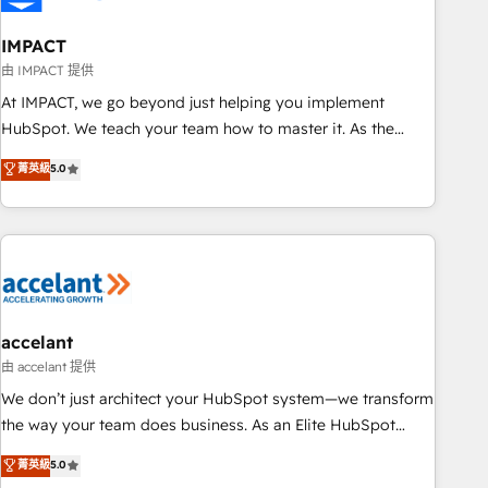
AI voice and chat agents, predictive automation, and smart
workflows • Salesforce + HubSpot integration • Website
IMPACT
design and CMS development • ERP integration: SAP,
由 IMPACT 提供
NetSuite, Microsoft Dynamics, … • Data cleansing and CRM
At IMPACT, we go beyond just helping you implement
migration from any platform • Client/member portals built
HubSpot. We teach your team how to master it. As the
on HubSpot • CaterSuite for the catering industry • Custom
creators of the Endless Customers System™ (the next
菁英級
5.0
and complex integrations: SAM.gov, GovWin, QuickBooks,
evolution of They Ask, You Answer), we’re the only HubSpot
PandaDoc, ClickUp, Shopify, Mapsly, WooCommerce,
partner built entirely around coaching and training. That
BuilderTrend, and more Experience the difference — reach
means we don’t do the work for you; we help you build the
out to see how AI + HubSpot can transform your business.
skills, processes, and internal team you need to attract the
right buyers, close deals faster, and grow without outside
dependencies. You’ll learn how to: • Set up, audit, and
organize your HubSpot portal • Get your sales team fully
accelant
using HubSpot • Track pipeline and revenue across the
由 accelant 提供
entire buyer journey • Build an in-house marketing team
We don’t just architect your HubSpot system—we transform
that drives growth • Create content and videos that attract
the way your team does business. As an Elite HubSpot
buyers • Use AI to scale smarter Our coaching-led approach
Solutions Partner, we specialize in creating tailored, end-to-
菁英級
5.0
works best for companies that are done with outsourcing
end CRM solutions that accelerate growth, improve