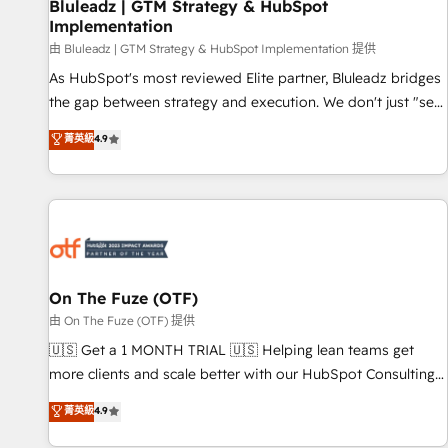
Bluleadz | GTM Strategy & HubSpot
Implementation
由 Bluleadz | GTM Strategy & HubSpot Implementation 提供
As HubSpot's most reviewed Elite partner, Bluleadz bridges
the gap between strategy and execution. We don't just "set
up tools" — we install the GTM Operating System (GTM OS)
菁英級
4.9
to align your leadership and engineer a portal that drives
predictable revenue velocity. 🚀 GTM Strategy & Alignment
Workshops & Sprints: Identify "Valleys of Death" stalling
growth. Fix your ICP, Math, and Story to stop "accelerating a
mess." ⚙️ Elite Engineering & AI Scalable Architecture: Zero-
technical-debt setup across all Hubs, validated by our 7
HubSpot Accreditations. AI-Powered RevOps: Breeze AI,
On The Fuze (OTF)
custom AI agents, and high-integrity migrations for total
由 On The Fuze (OTF) 提供
reporting clarity. Security & Compliance: SOC 2 Type II and
🇺🇸 Get a 1 MONTH TRIAL 🇺🇸 Helping lean teams get
HIPAA attested for enterprise-grade data security. 🏆 Why
more clients and scale better with our HubSpot Consulting
Bluleadz? GTM OS Partner | 16+ Years Experience | 1,000+
& 'Done For You' Services. 🚀 Who We Work With 🚀 We
菁英級
4.9
Five-Star Reviews
help lean, growing companies: - Win more business -
Reduce no-shows - Improve lead & deal conversion rates -