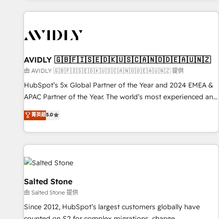
Scale with less headcount ...by using HubSpot's full
capabilities. 🤓 What do you get? 🤓 Our client's are too
busy to learn the ins-and-outs of HubSpot. We give you a
Personal Consultant + Tech Team to handle the heavy lifting
of mapping out AND building your ideal system. + Get best
AVIDLY 🇬🇧🇫🇮🇸🇪🇩🇰🇺🇸🇨🇦🇳🇴🇩🇪🇦🇺🇳🇿
practices and 'don't know what you don't know'
由 AVIDLY 🇬🇧🇫🇮🇸🇪🇩🇰🇺🇸🇨🇦🇳🇴🇩🇪🇦🇺🇳🇿 提供
recommendations to maximize conversions! OTF is an Elite
HubSpot’s 5x Global Partner of the Year and 2024 EMEA &
Partner (top 1% of 6,500+ Partners) and was named 2023
APAC Partner of the Year. The world’s most experienced and
HubSpot Partner of the Year 💥 Trusted by 2,500+
fully accredited HubSpot Solutions Partner. 🚀 With 2,750+
菁英級
5.0
companies to help them scale and close more business, by
HubSpot projects delivered and 370+ specialists across
using HubSpot (the right way). ⭐️ Here's more info:
EMEA, APAC and NAM, we de-risk complex CRM
www.onthefuze.com/hubspot-admin Contact us to learn
programmes and accelerate ROI across every HubSpot
more!
Hub. 🧭 From multi-region migrations to AI-powered
automation, we turn complexity into clarity, human at global
scale. 🏆 HubSpot’s CEO called us “the partner of the
Salted Stone
future.” Others agree it is proof of trust built through
由 Salted Stone 提供
measurable impact.
Since 2012, HubSpot’s largest customers globally have
counted on S2 for complex migrations, change