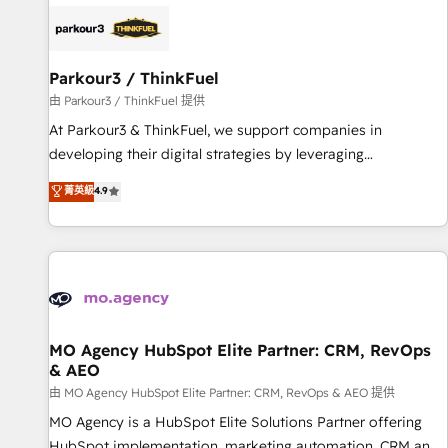
internet, votre référencement, votre stratégie digitale et le
pilotage et l'intégration d'HubSpot ! Les grandes phases
d'un projet HubSpot avec DIGITALISIM : 🧽 Nettoyage,
migration et intégration des bases de données. 🚀
Parkour3 / ThinkFuel
Développement des interfaces avec vos logiciels métiers ⚙️
由 Parkour3 / ThinkFuel 提供
Configuration de la plateforme HubSpot 📈 Configuration
At Parkour3 & ThinkFuel, we support companies in
de rapports et tableaux de bord 🤝 Book Process &
developing their digital strategies by leveraging
Guidelines utilisateurs 🎓 Formations des utilisateurs
technologies and automating their marketing and sales
菁英級
4.9
processes to generate growth. Our offer spans from
Strategy to Operations. We specialize in CRM onboarding
and implementation, web design, sales & marketing
automation, and digital marketing. With extensive
experience working with tech companies and
manufacturers since 2002, we are committed to
empowering our clients and developing their autonomy. Get
MO Agency HubSpot Elite Partner: CRM, RevOps
& AEO
to grips with HubSpot through guided implementation and
seamless integration of the CRM platform into your digital
由 MO Agency HubSpot Elite Partner: CRM, RevOps & AEO 提供
ecosystem. Would you like support in deploying your
MO Agency is a HubSpot Elite Solutions Partner offering
inbound marketing strategy? We'll provide support tailored
HubSpot implementation, marketing automation, CRM and