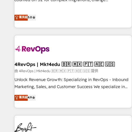
management, systems integration, and creative solutions
that deliver measurable impact and transform brand
菁英級
5.0
experiences As one of the few full-service creative agencies
in the HubSpot ecosystem, we blend strategy, technology,
& award-winning design to build scalable, globally
regionalized HubSpot websites, integrated marketing
campaigns, & RevOps frameworks that fuel long-term
success We connect the entire customer lifecycle through
seamless integrations, ensure long-term adoption with
4RevOps | Mkt4edu 🇧🇷 🇲🇽 🇵🇹 🇦🇪 🇺🇸
change-management programs, and align marketing, sales,
由 4RevOps | Mkt4edu 🇧🇷 🇲🇽 🇵🇹 🇦🇪 🇺🇸 提供
and service to drive sustainable growth With 6 key
Unlock Revenue Growth: Specializing in RevOps - Inbound
HubSpot accreditations and experience across hundreds of
Marketing, Sales, and Customer Success We specialize in
organizations in dozens of industries, there’s a good chance
driving revenue growth for companies across industries
菁英級
4.9
one of our globally integrated teams has worked with
through tailored marketing, sales, and customer success
clients just like you Let’s explore whether S2 is the partner
strategies, utilizing RevOps methodologies. As Latin
you’ve been looking for...and get your next big initiative
America's largest HubSpot partner and a global leader in
moving!
education market, we offer unparalleled insights. Operating
in five countries—Brazil, UAE (Abu Dhabi/Dubai/Sharjah),