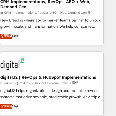
CRM Implementations, RevOps, AEO + Web,
Demand Gen
由 CRM Implementations, RevOps, AEO + Web, Demand Gen 提供
New Breed is where go-to-market teams partner to unlock
growth, scale, and transformation. We help companies
activate HubSpot’s AI-powered customer platform and
菁英級
5.0
operationalize HubSpot’s Loop Marketing framework
through expert-led services, smart agents, and purpose-
built apps, tailored to your business. Together, we unlock
results, fast. ⚙️CRM & RevOps: Align all Hubs to your buyer
journey for clean data, scalability, & reporting. 🎯Demand
Gen & ABM: Drive pipeline with inbound, ABM, AEO, SEO, &
paid media. 👩‍💻Web Design: Build high-performing
digitalJ2 | RevOps & HubSpot Implementations
websites with UX, messaging, & conversion strategy that
由 digitalJ2 | RevOps & HubSpot Implementations 提供
drive results. 🤖AI Strategy: Activate Breeze Agents,
digitalJ2 helps organizations design and optimize revenue
configure HubSpot AI, & maximize AEO with tailored AI
systems that drive scalable, predictable growth. As a triple-
services. 🧩Integrations: Extend HubSpot with custom
accredited HubSpot Solutions Partner, we specialize in both
菁英級
5.0
integrations, hosting, & maintenance.
strategic RevOps planning and hands-on technical
execution - building the operational foundation companies