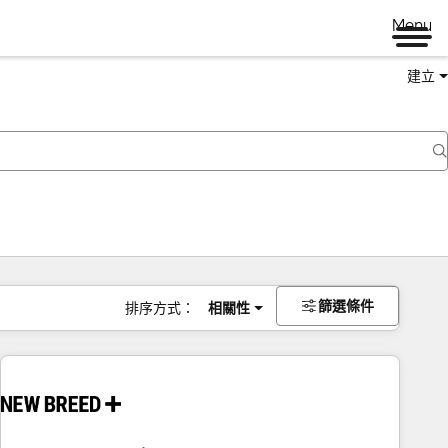
Menu
建立
篩選條件
排序方式：
相關性