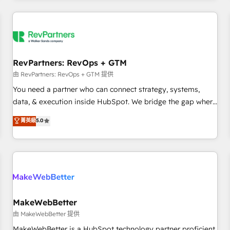
marketing automation, growth, revops, CRM and webdesign
(We focus on EMEA - USA customers).
RevPartners: RevOps + GTM
由 RevPartners: RevOps + GTM 提供
You need a partner who can connect strategy, systems,
data, & execution inside HubSpot. We bridge the gap where
most agencies fall short by combining GTM strategy with
菁英級
5.0
technical execution to solve the right problem with the right
solution. As the only firm in the world to hold Elite Partner
Accreditations with both HubSpot and Clay, our clients gain
a unique advantage in CRM architecture, pipeline
generation, data intelligence, and go-to-market execution.
Why B2B Businesses Choose RP: - Secure: Soc2 compliant
🛡️ - Pricing: Implementations starting at $1,5k 💵 - Speed:
MakeWebBetter
Launch in 14 days ⚡ - Global: 250 professionals across five
由 MakeWebBetter 提供
continents 🌐 - Scale: Fastest tiering Elite HubSpot Partner 🪴
MakeWebBetter is a HubSpot technology partner proficient