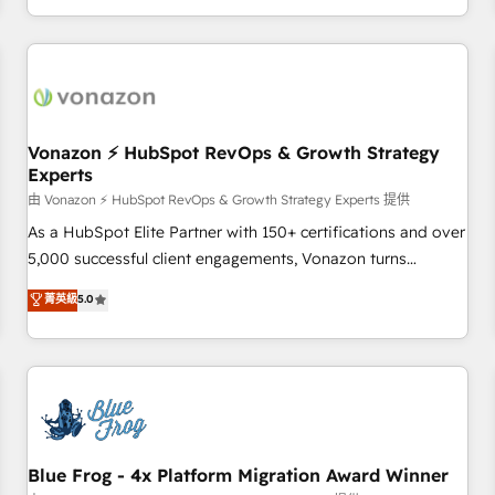
| seamlessly off your old CRM onto a clean new HubSpot
compréhension de vos processus, la fiabilisation de vos
portal with Advanced Website and CRM Migrations using
données et l'alignement de vos équipes — avant même
our in-house "HubScrub" Tool.
d'ouvrir la plateforme. Nos domaines d'intervention : -
Intégration & paramétrage HubSpot - Migration CRM &
reprise de données - Stratégie RevOps & alignement
Marketing / Sales - Data, reporting & tableaux de bord -
Vonazon ⚡ HubSpot RevOps & Growth Strategy
Experts
Onboarding, audit & optimisation - Intégrations métiers
(ERP, téléphonie, e-commerce) - Formation &
由 Vonazon ⚡ HubSpot RevOps & Growth Strategy Experts 提供
accompagnement au changement Nous intervenons auprès
As a HubSpot Elite Partner with 150+ certifications and over
des PME, ETI et grandes entreprises en France et à
5,000 successful client engagements, Vonazon turns
l'international, dans des secteurs variés : SaaS, immobilier,
marketing complexity into measurable, scalable growth.
菁英級
5.0
industrie, éducation, banque & assurance, transport &
From onboarding to enterprise-grade campaigns, our in-
logistique.
house team builds scalable strategies that drive long-term
revenue. ⚙️ HubSpot Integration & Optimization • Seamless
CRM, CMS, and automation setup • Complex platform
migrations and data cleanups • Custom APIs and third-party
integrations 📈 End-to-End Revenue Acceleration • Lifecycle
marketing and pipeline growth programs • Sales
Blue Frog - 4x Platform Migration Award Winner