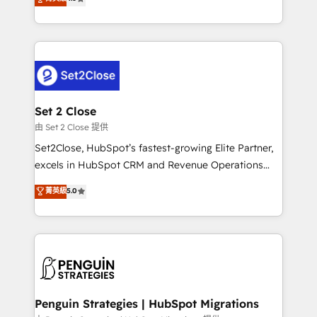
the United States, EU, UAE, Mexico and Latin
no generan datos confiables, datos que no permiten
America. From casual user to super fan: make
decidir bien, y decisiones que no logran mejorar los
HubSpot an experience you LOVE!
procesos. Y así, vuelta tras vuelta, el negocio gira sin
avanzar —un problema que tiene menos que ver con
el CRM y más con cómo opera la empresa por
debajo. Te acompañamos a ordenar tu operación
para que genere la información que necesitás para
Set 2 Close
decidir, y HubSpot por fin rinda de verdad. Lo
由 Set 2 Close 提供
hacemos paso a paso, sin frenar tu operación, con la
Set2Close, HubSpot’s fastest-growing Elite Partner,
adopción que todos buscan y pocos logran. No es
excels in HubSpot CRM and Revenue Operations
teoría: somos Partner Elite con +700
(RevOps) services to boost B2B sales and growth.
菁英級
5.0
implementaciones en LATAM. Imaginá HubSpot
As a top HubSpot Elite Partner, we specialize in
mostrándote dónde está tu próxima venta, no solo
custom HubSpot CRM solutions. Our experts design,
dónde quedó la última. Empecemos por el proceso
implement, and optimize systems to enhance user
que hoy más te frena, y de ahí, victorias
experience, functionality, and adoption across sales,
consecutivas, una tras otra.
marketing, and service teams. From setup to
refinement, we streamline workflows, improve lead
management, and speed up deal closures. With 500+
Penguin Strategies | HubSpot Migrations