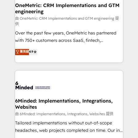
solutions. Instead, we dive in to understand your
OneMetric: CRM Implementations and GTM
engineering
needs, goals, and challenges to deliver solutions that
fit like a glove. We’re committed to being both
由 OneMetric: CRM Implementations and GTM engineering 提
供
highly effective and fun to work with. We believe in
Over the past few years, OneMetric has partnered
efficient processes, as well as building great
with 750+ customers across SaaS, fintech,
relationships. Your success is our success, and we’re
healthcare, real estate, and other industries. With
all in this together! From startup to enterprise, we’ll
菁英級
4.9
150+ HubSpot-certified experts, we deliver scalable
make sure your HubSpot setup becomes a
solutions to complex GTM and RevOps challenges.
powerhouse of productivity, so you can focus on
Our Expertise 🔹 Onboarding & Implementation:
what matters most: growing your business and
Accredited HubSpot Partner, ensuring smooth setup
wowing your customers. Let’s make HubSpot work
tailored to your GTM motion. 🔹 Migrations:
smarter for you!
Accredited HubSpot Partner, ensuring migration
from other CRMs to HubSpot without data loss or
6Minded: Implementations, Integrations,
Websites
downtime. 🔹 RevOps Strategy: Align teams,
processes, and data to drive revenue efficiency. 🔹
由 6Minded: Implementations, Integrations, Websites 提供
Integrations: Connect HubSpot with your tech stack
Tailored implementations without out-of-scope
for better adoption. 🔹 Custom Solutions: Build
headaches, web projects completed on time. Our in-
tailored apps, workflows, and configurations. We are
house team of certified CRM architects, experts,