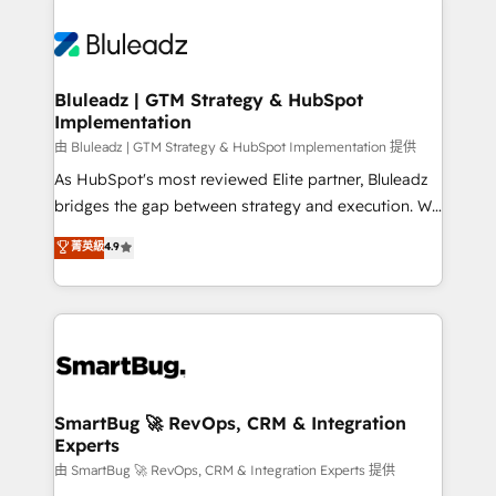
Bluleadz | GTM Strategy & HubSpot
Implementation
由 Bluleadz | GTM Strategy & HubSpot Implementation 提供
As HubSpot's most reviewed Elite partner, Bluleadz
bridges the gap between strategy and execution. We
don't just "set up tools" — we install the GTM
菁英級
4.9
Operating System (GTM OS) to align your leadership
and engineer a portal that drives predictable
revenue velocity. 🚀 GTM Strategy & Alignment
Workshops & Sprints: Identify "Valleys of Death"
stalling growth. Fix your ICP, Math, and Story to stop
"accelerating a mess." ⚙️ Elite Engineering & AI
Scalable Architecture: Zero-technical-debt setup
SmartBug 🚀 RevOps, CRM & Integration
Experts
across all Hubs, validated by our 7 HubSpot
Accreditations. AI-Powered RevOps: Breeze AI,
由 SmartBug 🚀 RevOps, CRM & Integration Experts 提供