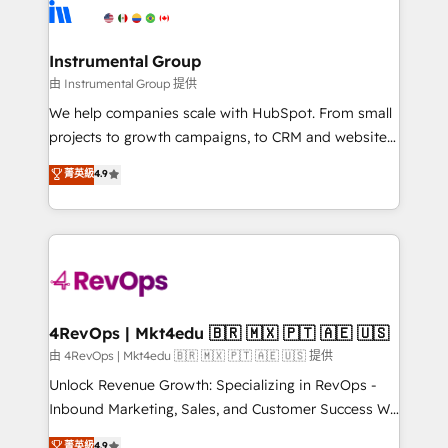
teams has worked with clients just like you Let’s
Elite Partners with 10+ years of HubSpot experience
explore whether S2 is the partner you’ve been
🤝HubSpot Premier Integration partner 🤝Google
looking for...and get your next big initiative moving!
Premier Partner 2023 🌟5 HubSpot Accreditations 🌟
Instrumental Group
Won HubSpot Theme Challenge 2021 🌟INBOUND’19
由 Instrumental Group 提供
HubSpot Rising Star Why us? Harnessing the full
We help companies scale with HubSpot. From small
potential of the powerful HubSpot CRM. ✔️A team of
projects to growth campaigns, to CRM and websites.
HubSpot experts backed by over 10+ years of
Hire an agency that's experienced in every inch of
菁英級
4.9
HubSpot experience ✔️Flexible pricing models —
HubSpot and willing to work hand-in-hand with your
Hourly-fee (assigned one Dedicated HubSpot
team to simplify the complex and build a better
Admin); Monthly-fee (HubSpot Admin + Project
experience for your team and customers.
Manager); and Fixed Project Cost (as per
requirement). ✔️Helped over 25,000+ customers so
far with our HubSpot solutions. ✔️Bespoke apps &
on-demand bundle services. Connect with us today!
4RevOps | Mkt4edu 🇧🇷 🇲🇽 🇵🇹 🇦🇪 🇺🇸
由 4RevOps | Mkt4edu 🇧🇷 🇲🇽 🇵🇹 🇦🇪 🇺🇸 提供
Unlock Revenue Growth: Specializing in RevOps -
Inbound Marketing, Sales, and Customer Success We
specialize in driving revenue growth for companies
菁英級
4.9