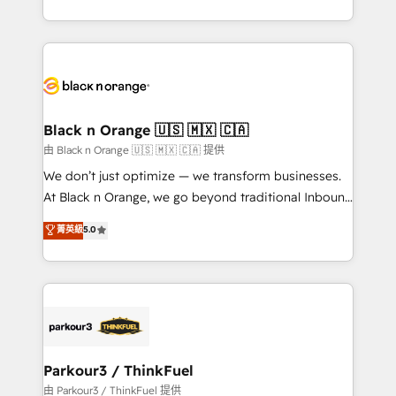
Formations des utilisateurs
Design With over 15 years of experience, we help
companies bridge the gap between marketing, sales,
and customer success through smart automation,
data hygiene, and tailored HubSpot solutions. Our
clients choose us because we blend the expertise of
a global consultancy with the care and agility of a
Black n Orange 🇺🇸 🇲🇽 🇨🇦
boutique firm. At Triario, we’re big enough to deliver
由 Black n Orange 🇺🇸 🇲🇽 🇨🇦 提供
but small enough to listen. Our Services: HubSpot
We don’t just optimize — we transform businesses.
implementations & data migration Custom AI agents
At Black n Orange, we go beyond traditional Inbound
Revenue Operations API integrations AI-ready
Marketing with our exclusive methodologies:
菁英級
5.0
Website design Let’s turn your CRM into your growth
BOOMS and BOOST. Together, they form a powerful
engine!
combination that has driven success for over 800
businesses worldwide. As Elite HubSpot Partners, we
specialize in crafting high-performance growth
strategies that integrate data-driven marketing,
automation, and revenue intelligence to help
companies scale faster and smarter. 🔹 BOOMS:
Parkour3 / ThinkFuel
Demand generation for all your buyers With BOOMS,
由 Parkour3 / ThinkFuel 提供