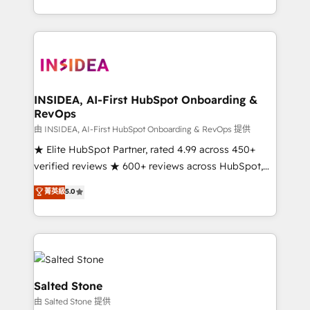
solve the right problem with the right solution. As the
only firm in the world to hold Elite Partner
Accreditations with both HubSpot and Clay, our
clients gain a unique advantage in CRM architecture,
pipeline generation, data intelligence, and go-to-
market execution. Why B2B Businesses Choose RP: -
INSIDEA, AI-First HubSpot Onboarding &
RevOps
Secure: Soc2 compliant 🛡️ - Pricing: Implementations
starting at $1,5k 💵 - Speed: Launch in 14 days ⚡ -
由 INSIDEA, AI-First HubSpot Onboarding & RevOps 提供
Global: 250 professionals across five continents 🌐 -
★ Elite HubSpot Partner, rated 4.99 across 450+
Scale: Fastest tiering Elite HubSpot Partner 🪴 -
verified reviews ★ 600+ reviews across HubSpot,
Sales Hub: More implementations than any other
G2 & Clutch ★ 150+ in-house HubSpot-certified
菁英級
5.0
Partner 💻 - Migrations: We convert Salesforce
experts ★ 1,500+ implementations across 25+
addicts to HubSpot evangelists 🧡 Don't hire a
countries ★ AI-first, RevOps-led, onboarding-
marketing agency for an Ops problem. Don't hire a
obsessed INSIDEA helps growing companies turn
technical agency for a growth problem. Hire a
HubSpot into a revenue engine. We onboard your
partner built to solve both.
team, migrate your data, and build AI-powered
workflows that drive adoption from week one, in
Salted Stone
your time zone. What we do: ➤ Onboarding: Live in
由 Salted Stone 提供