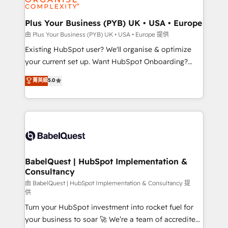
Migration Excellence HubSpot Impact Award -
totale, action nulle. La solution s'appelle l'Entreprise
Platform Excellence 35+ full-time HubSpot
Augmentée. Ce n'est pas une entreprise qui utilise
Plus Your Business (PYB) UK • USA • Europe
professionals.
l'IA. C'est une organisation qui a réussi la symbiose
由 Plus Your Business (PYB) UK • USA • Europe 提供
entre l'expertise humaine et l'intelligence artificielle.
Existing HubSpot user? We'll organise & optimize
Pas pour remplacer l'humain, mais pour l'augmenter.
your current set up. Want HubSpot Onboarding?
Chez Ideagency, nous accompagnons cette
We'll customise your CRM & automate your business
菁英級
5.0
transformation. D'abord les fondations : des
processes. Welcome to our Profile! We can help
données unifiées, des processus alignés. Ensuite
with... • CRM implementation, reports & workflows,
l'augmentation : l'IA là où elle crée de la valeur. Et
and team training • CRM migration: Salesforce,
surtout : l'humain qui reste au centre. Parce que la
Pipedrive, Dynamics etc • Technical projects inc.
vraie performance vient de l'intérieur. Act Inside.
Custom API integrations & ERP systems inc. SAP and
Stand Out.
Netsuite A little about us... • Boutique 'Elite' Team (12
super skilled members) • 150+ Clients for Sales Hub,
BabelQuest | HubSpot Implementation &
Consultancy
Marketing Hub, Service Hub, Data Hub and Website
(CMS) • ISO/IEC 27001:2022, ISO 9001:2015 and
由 BabelQuest | HubSpot Implementation & Consultancy 提
供
now... ISO 42001: 2023 certified • Exclusive AI
Turn your HubSpot investment into rocket fuel for
'GuardHub' governance framework, based on ISO
your business to soar 🚀 We’re a team of accredited
42001 - helping you 'organise complexity' 𝗥𝗲𝗮𝗱𝘆