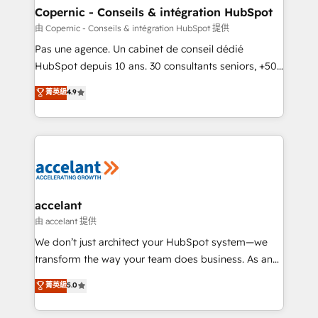
One company, one operating model, delivering
Copernic - Conseils & intégration HubSpot
across offices and consulting teams in the UK, USA,
由 Copernic - Conseils & intégration HubSpot 提供
Canada, Germany, France, Belgium, Singapore, and
Pas une agence. Un cabinet de conseil dédié
South Africa. Certified compliant with ISO/IEC
HubSpot depuis 10 ans. 30 consultants seniors, +500
27001:2022 and ISO 9001:2015 across all seven
clients, un ROI mesurable. Notre mission : faire de
菁英級
4.9
international offices and 175+ employees.
HubSpot un vrai levier de performance pour votre
organisation. Cela passe par la compréhension de
vos processus, la fiabilisation de vos données et
l'alignement de vos équipes — avant même d'ouvrir
la plateforme. Nos domaines d'intervention : -
Intégration & paramétrage HubSpot - Migration CRM
& reprise de données - Stratégie RevOps &
accelant
alignement Marketing / Sales - Data, reporting &
由 accelant 提供
tableaux de bord - Onboarding, audit &
We don’t just architect your HubSpot system—we
optimisation - Intégrations métiers (ERP, téléphonie,
transform the way your team does business. As an
e-commerce) - Formation & accompagnement au
Elite HubSpot Solutions Partner, we specialize in
菁英級
5.0
changement Nous intervenons auprès des PME, ETI
creating tailored, end-to-end CRM solutions that
et grandes entreprises en France et à l'international,
accelerate growth, improve operational efficiency,