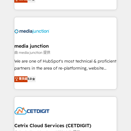
across industries through tailored marketing, sales,
and customer success strategies, utilizing RevOps
methodologies. As Latin America's largest HubSpot
partner and a global leader in education market, we
offer unparalleled insights. Operating in five
countries—Brazil, UAE (Abu Dhabi/Dubai/Sharjah),
Mexico, USA, and Portugal—we've executed over a
media junction
hundred successful operations. Our approach,
由 media junction 提供
rooted in RevOps principles, integrates analysis,
We are one of HubSpot's most technical & proficient
training, planning, and qualification. Leveraging
partners in the area of re-platforming, website
technology, data analytics, CRM optimization, and
design & development. We specialize in multi-hub
菁英級
5.0
inbound marketing tactics, we focus on
implementations for mid-market & enterprise
understanding, nurturing, and converting leads.
companies. We are woman-owned, powered by
Partner with us to unlock your business's full
coffee, and we ❤️ dogs. We produce award-winning
potential and achieve sustained growth in today's
work for our clients. 🏆2023 Technical Expertise
competitive market.
Impact Award 🏆2022 Technical Expertise Impact
Award 🏆2022 Platform Migration Excellence Impact
Award 🏆2020 Elite Solutions Partner 🏆2019
Cetrix Cloud Services (CETDIGIT)