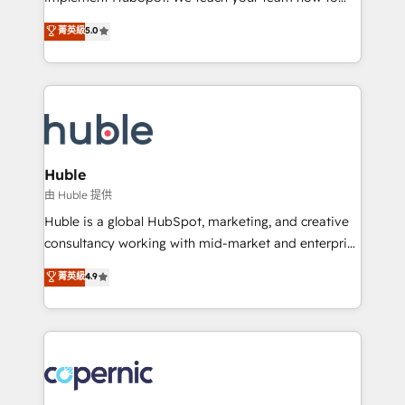
PandaDoc 🌐 Avalara or Quaderno HubSnacks holds
master it. As the creators of the Endless Customers
菁英級
5.0
the rare Advanced "Custom Integrations"
System™ (the next evolution of They Ask, You
Accreditation, securely sync data across... 🔄 any
Answer), we’re the only HubSpot partner built
apps, in any direction. Stuck on your old CRM..?
entirely around coaching and training. That means
Migrate | seamlessly off your old CRM onto a clean
we don’t do the work for you; we help you build the
new HubSpot portal with Advanced Website and
skills, processes, and internal team you need to
CRM Migrations using our in-house "HubScrub" Tool.
attract the right buyers, close deals faster, and grow
without outside dependencies. You’ll learn how to: •
Huble
Set up, audit, and organize your HubSpot portal •
由 Huble 提供
Get your sales team fully using HubSpot • Track
Huble is a global HubSpot, marketing, and creative
pipeline and revenue across the entire buyer journey
consultancy working with mid-market and enterprise
• Build an in-house marketing team that drives
businesses. We go beyond implementation, shaping
菁英級
4.9
growth • Create content and videos that attract
the strategy, processes, and teams that turn
buyers • Use AI to scale smarter Our coaching-led
HubSpot into a genuine growth engine. Named
approach works best for companies that are done
HubSpot's Global Partner of the Year in 2024,
with outsourcing and ready to build something that
consistently ranked among their top 5 partners
lasts. So if you're ready to become the most trusted
worldwide, and with over 15 years in the ecosystem,
voice in your market, let’s talk.
Huble has built a track record that speaks for itself.