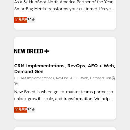
custom AI agents, and high-integrity migrations for
As a 3x HubSpot North America Partner of the Year,
total reporting clarity. Security & Compliance: SOC 2
SmartBug Media transforms your customer lifecycle
Type II and HIPAA attested for enterprise-grade data
into a revenue engine. Our unified ecosystem
菁英級
5.0
security. 🏆 Why Bluleadz? GTM OS Partner | 16+
includes specialized divisions Globalia (AI &
Years Experience | 1,000+ Five-Star Reviews
Software) and Point Success Media (Paid Media),
making this the official home for all three brands. 🔄
Implementation & Integration - Seamless migrations
and system integrations powered by Globalia’s
technical development team. - 19 HubSpot-certified
trainers to drive platform adoption. 📈 Revenue
CRM Implementations, RevOps, AEO + Web,
Demand Gen
Generation - Full-funnel marketing and high-
performance advertising via Point Success Media. -
由 CRM Implementations, RevOps, AEO + Web, Demand Gen 提
供
Expert deployment of Breeze AI and custom agents
New Breed is where go-to-market teams partner to
to automate growth. 🏆 Elite Excellence - 8 platform
unlock growth, scale, and transformation. We help
accreditations and deep HIPAA-compliance
companies activate HubSpot’s AI-powered
expertise. - A team of 250+ experts dedicated to
菁英級
5.0
customer platform and operationalize HubSpot’s
your resilient growth.
Loop Marketing framework through expert-led
services, smart agents, and purpose-built apps,