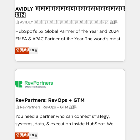
Franchises - Professional Services - And more! How
we help: ✔️ Full HubSpot implementations and portal
AVIDLY 🇬🇧🇫🇮🇸🇪🇩🇰🇺🇸🇨🇦🇳🇴🇩🇪🇦🇺
🇳🇿
optimization ✔️ Data migrations, CRM architecture,
and reporting foundations ✔️ Custom integrations
由 AVIDLY 🇬🇧🇫🇮🇸🇪🇩🇰🇺🇸🇨🇦🇳🇴🇩🇪🇦🇺🇳🇿 提供
and workflow automation ✔️ User adoption
HubSpot’s 5x Global Partner of the Year and 2024
programs, training, and enablement Through project-
EMEA & APAC Partner of the Year. The world’s most
based engagements and ongoing RevOps
experienced and fully accredited HubSpot Solutions
菁英級
5.0
partnerships, we guide organizations through the
Partner. 🚀 With 2,750+ HubSpot projects delivered
revenue maturity model - delivering the right
and 370+ specialists across EMEA, APAC and NAM,
improvements at the right time so operations
we de-risk complex CRM programmes and
evolve strategically and sustainably as the business
accelerate ROI across every HubSpot Hub. 🧭 From
grows.
multi-region migrations to AI-powered automation,
we turn complexity into clarity, human at global
scale. 🏆 HubSpot’s CEO called us “the partner of the
RevPartners: RevOps + GTM
future.” Others agree it is proof of trust built through
由 RevPartners: RevOps + GTM 提供
measurable impact.
You need a partner who can connect strategy,
systems, data, & execution inside HubSpot. We
bridge the gap where most agencies fall short by
菁英級
5.0
combining GTM strategy with technical execution to