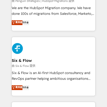
projects completed, our Agile approach ensures your
由 Penguin Strategies | HubSpot Migrations 提供
HubSpot CRM drives measurable results. Our
We are the HubSpot Migration company. We have
RevOps services align your sales, marketing, and
done 100s of migrations from Salesforce, Marketo,
customer success teams for peak performance. We
Eloqua, Microsoft Dynamics, pipedrive and others.
菁英級
5.0
optimize the revenue lifecycle—lead generation to
We leverage our proven processes and AI to get it
retention—by refining processes and eliminating
done right the first time. We help companies build
inefficiencies. Using HubSpot tools and data-driven
high performing revenue operations across complex
strategies, we create scalable solutions that
sales cycles, multi system environments and global
maximize profitability and adapt to your goals.
SaaS or manufacturing teams. Trusted by leading
enterprises and fast growing scale ups including
Sony, Rapyd, Fiverr, XM Cyber, Wix - Base44, EMA
Six & Flow
Design Automation and FIT. 📊 RevOps & data
由 Six & Flow 提供
architecture 🔗 CRM migrations & End to end
Six & Flow is an AI-first HubSpot consultancy and
integrations 🤖 AI workflows & enrichment 📘 Team
RevOps partner helping ambitious organisations
enablement & company-wide adoption We create
grow with clarity, confidence, and intelligence.
菁英級
5.0
HubSpot environments that teams use with
Operating across the UK, Netherlands, Ireland, and
confidence and that leadership can rely on for
Canada, we’ve delivered thousands of successful
scalable revenue insights.
HubSpot projects for mid-market and enterprise