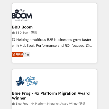
startups to global brands
International Sports Sciences Association, SXSW,
Notion, Soundcloud, American Nurses Association,
Randstad, Uber Freight, and HubSpot itself. We have
the largest technical consulting team of any HubSpot
partner and expertise across operational strategy,
BBD Boom
business-first process building, system integration,
由 BBD Boom 提供
custom development, and extensibility. When you
💥 Helping ambitious B2B businesses grow faster
work with Aptitude 8, you get a team – not an
with HubSpot. Performance and ROI focused. 💥
individual – with embedded consulting, strategy,
BBD Boom is the HubSpot partner that can help you
菁英級
5.0
development, and project management. We have
to HubSpot Better. We work with your teams to
100% US-based, FTE team members. We offer
solve all your HubSpot challenges and improve user
project-based and managed services engagements
adoption, sales process and marketing results.
that include new HubSpot implementations,
Services 📚 Onboarding your team to HubSpot for
migrations from other platforms, systems
the first time 🔧 Designing and optimising your
integration, extensibility, custom development, and
HubSpot set-up for better results 🌐 Website design
ongoing RevOps support.
and build using HubSpot 🔌 Integrating HubSpot
Blue Frog - 4x Platform Migration Award
Winner
with other systems 🎓 Training your teams to be
HubSpot pros 📊 Lead generation services using
由 Blue Frog - 4x Platform Migration Award Winner 提供