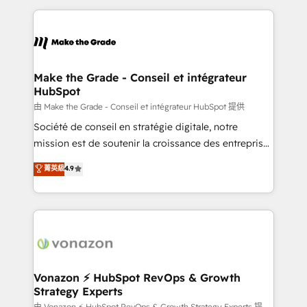
dans des secteurs variés : SaaS, immobilier,
and ensure faster time to value on HubSpot. What
industrie, éducation, banque & assurance, transport
sets us apart? Our people-centric approach. From
& logistique.
day one, our team takes the time to deeply
understand your unique needs, crafting custom
strategies that deliver impactful results. Our mission
Make the Grade - Conseil et intégrateur
HubSpot
is to empower you to unlock HubSpot’s full potential
—faster. Through expert training, unmatched
由 Make the Grade - Conseil et intégrateur HubSpot 提供
responsiveness, and ongoing support, we equip
Société de conseil en stratégie digitale, notre
your team to adopt new systems with confidence
mission est de soutenir la croissance des entreprises
and achieve a unified, data-driven approach to
B2B à travers l’acquisition de nouveaux clients,
菁英級
4.9
customer engagement.
l'intégration CRM et le développement des revenus
auprès de vos comptes existants. En France et à
l'international, nous travaillons avec des ETI
ambitieuses, des grands groupes voulant aller au-
delà d’une simple transformation digitale et des
startups florissantes. Nos 3 grandes expertises sont :
➤ L’intégration de CRM et de méthodologie RevOps
Vonazon ⚡ HubSpot RevOps & Growth
Strategy Experts
pour aligner les équipes marketing, commerciales et
由 Vonazon ⚡ HubSpot RevOps & Growth Strategy Experts 提