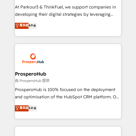
you invest in 100% of your buyers, accelerating your
At Parkour3 & ThinkFuel, we support companies in
growth and positioning yourself as an undisputed
developing their digital strategies by leveraging
leader. 🔹 BOOST: Optimize your digital
technologies and automating their marketing and
菁英級
4.9
transformation process A methodology designed to
sales processes to generate growth. Our offer spans
implement HubSpot effectively and optimize your
from Strategy to Operations. We specialize in CRM
digital processes. 🔹 Trusted by Industry Leaders
onboarding and implementation, web design, sales
With an average rating of 4.9/5 and a proven track
& marketing automation, and digital marketing. With
record of business transformation, our growth-first
extensive experience working with tech companies
approach has helped brands dominate their
and manufacturers since 2002, we are committed to
markets.
empowering our clients and developing their
ProsperoHub
autonomy. Get to grips with HubSpot through
由 ProsperoHub 提供
guided implementation and seamless integration of
ProsperoHub is 100% focused on the deployment
the CRM platform into your digital ecosystem. Would
and optimisation of the HubSpot CRM platform. Our
you like support in deploying your inbound
highly experienced team of solutions experts will
菁英級
5.0
marketing strategy? We'll provide support tailored
ensure that you achieve maximum adoption and
to your needs and sales objectives. With 125+
ROI from your HubSpot investment. Use our
certifications, we are part of the most certified
extensive HubSpot, sales, marketing, service and
Canadian agencies, and we both hold Onboarding
integrations expertise to lead your team on their