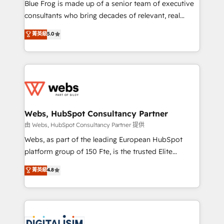
HubSpot Why us? - SIX HubSpot Accreditations -
Blue Frog is made up of a senior team of executive
awarded by HubSpot after a rigorous process for
consultants who bring decades of relevant, real
CRM, Solutions Architecture, Onboarding , Data
world experience to our client engagements. "Blue
菁英級
5.0
Migration, Custom Integration & Platform
Frog is a top, trusted partner in HubSpot's
Enablement -Onboarded over 500 businesses to
ecosystem for a reason. Their team brings over a
HubSpot -Top 1% of partners worldwide -In-house
decade of experience to the table, along with deep
team of 25+ experts Contact us today to help you
knowledge of the HubSpot platform and strategies
get more from your investment in HubSpot.
for driving growth. They are committed to helping
www.bbdboom.com
our customers grow and finding solutions that fit
their unique business needs. We are thrilled to have
Webs, HubSpot Consultancy Partner
Blue Frog in the HubSpot ecosystem leading the
由 Webs, HubSpot Consultancy Partner 提供
way for customers!" - Yamini Rangan, CEO of
Webs, as part of the leading European HubSpot
HubSpot “Our experience with the team at Blue Frog
platform group of 150 Fte, is the trusted Elite
has been nothing short of extraordinary. Their years
HubSpot CRM Partner offering you a roadmap on
菁英級
4.8
of experience and quality of skilled staff has earned
maximizing EBITDA and achieving Commercial
them a trusted reputation within the HubSpot
Excellence. With our targeted processes, we
ecosystem as a reliable partner capable of delivering
strengthen your digital transformation and minimize
remarkable experiences for our most sophisticated
costs. As HubSpot's Advanced Accredited CRM
clients.” - Brian Garvey, VP, Solutions Partner
Implementation partner, we provide expertise to