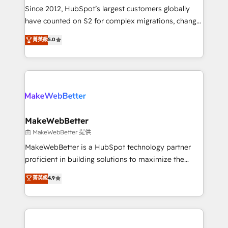
weeks, with workflows built around your business,
Since 2012, HubSpot’s largest customers globally
not a template. ➤ Migration: Move from any legacy
have counted on S2 for complex migrations, change
CRM. Zero downtime, full data integrity. ➤
management, systems integration, and creative
Implementation: Configure HubSpot to run your
菁英級
5.0
solutions that deliver measurable impact and
revenue process. Sales, marketing, and service wired
transform brand experiences As one of the few full-
together. ➤ AI and Integrations: Layer Breeze AI,
service creative agencies in the HubSpot
custom agents, and APIs to remove manual work. ➤
ecosystem, we blend strategy, technology, & award-
Ongoing Management: Monthly tune-ups, feature
winning design to build scalable, globally
rollouts, adoption coaching. Buying HubSpot,
regionalized HubSpot websites, integrated
switching to it, or reviving a stale portal? We are
marketing campaigns, & RevOps frameworks that
MakeWebBetter
built for the work.
fuel long-term success We connect the entire
由 MakeWebBetter 提供
customer lifecycle through seamless integrations,
MakeWebBetter is a HubSpot technology partner
ensure long-term adoption with change-
proficient in building solutions to maximize the
management programs, and align marketing, sales,
operational efficiency of HubSpot. The fastest-
菁英級
4.9
and service to drive sustainable growth With 6 key
growing tech-enabler & facilitator, MakeWebBetter,
HubSpot accreditations and experience across
hands you the blend of HubSpot expertise &
hundreds of organizations in dozens of industries,
eminent solutions & integrations. Trust us to
there’s a good chance one of our globally integrated
streamline your HubSpot experience. 🚀HubSpot