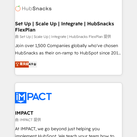
consultancy: onboarding, training, data migration -
WooCommerce, BuilderTrend, and more Experience
HubSpot development: websites, custom modules,
the difference — reach out to see how AI + HubSpot
integrations - Marketing & sales solutions: digital
can transform your business.
marketing, advertising, campaigns, content and
Set Up | Scale Up | Integrate | HubSnacks
FlexPlan
design We connect people, data and technology to
improve customer experiences. With our bright
由 Set Up | Scale Up | Integrate | HubSnacks FlexPlan 提供
people, exciting ideas and can-do mentality, we
Join over 1,500 Companies globally who've chosen
ensure revenue growth on a daily basis. So tell us
HubSnacks as their on-ramp to HubSpot since 2014
your challenge; our passionate and growth driven
Simple pay-as-you-go plans that accelerate value...
菁英級
4.9
team of 100+ experts is ready for you! Driving digital
1️⃣ Set Up | Onboarding New or Check-fixing existing
growth | www.brightdigital.com
HubSpot portals 2️⃣ Scale Up | 100% HubSpot Task
Execution... Global 24/7 ... All Experts 3️⃣ Integrate |
your entire Tech Stack with Custom Integrations
Slash months from your API Integration project... ⬅️
Click "Contact Business" ⬅️ to access 150+ Kickstart
Integration templates that put HubSpot in the center
IMPACT
of your tech stack, syncing... 🛍️ Shopify or
由 IMPACT 提供
WooCommerce 💲 Stripe or Paypal 💰 Sage or
At IMPACT, we go beyond just helping you
Netsuite 🤖 Google or Microsoft ✍️ DocuSign or
implement HubSpot. We teach your team how to