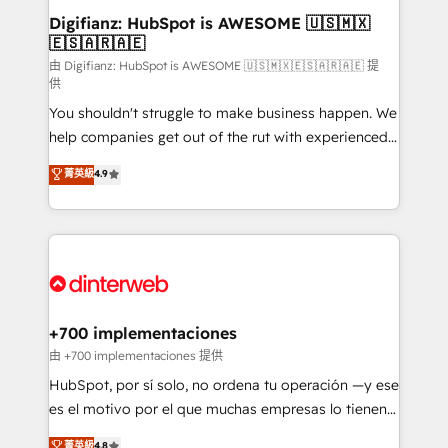
Transformation / Web Development • RevOps &
Digifianz: HubSpot is AWESOME 🇺🇸🇲🇽
🇪🇸🇦🇷🇦🇪
Sales Consulting • Marketing Automation What
makes us different? 🚀 Top 0.5% of global HubSpot
由 Digifianz: HubSpot is AWESOME 🇺🇸🇲🇽🇪🇸🇦🇷🇦🇪 提
供
agencies ⚙️ The strongest technical ability and
You shouldn't struggle to make business happen. We
integration capabilities 💼 Consultative, long-term
help companies get out of the rut with experienced,
partners who will embed ourselves into your
process-oriented teams implementing HubSpot
business, processes and systems 🏢 We specialise in
菁英級
4.9
Marketing, Sales, Service, CMS and Operations Hub,
working with mid-market and enterprise
so selling and actually engaging with your customers
organisations, global organisations and those with
feels easy and pain-free. We are a top ranked
complex use cases 🏆 CRM Implementation,
HubSpot Elite Partner, winner of Rookie of the Year
Platform Enablement, Custom Integration and
and Customer First Awards, 4.9/5 rating in HubSpot
Onboarding Accredited 🔐 ISO27001 & ISO9001
Reviews and 4.9/5 rating in Clutch Reviews. Digifianz
Certified
helps the following industries: logistics & 3PL, home
+700 implementaciones
improvement & construction, branding and
由 +700 implementaciones 提供
commercialization, real estate, health, education,
HubSpot, por sí solo, no ordena tu operación —y ese
SaaS, Software Dev & IT and consulting, make the
es el motivo por el que muchas empresas lo tienen y
most out of their HubSpot experience operating in
aun así no crecen. Suele ser un círculo: procesos que
菁英級
4.8