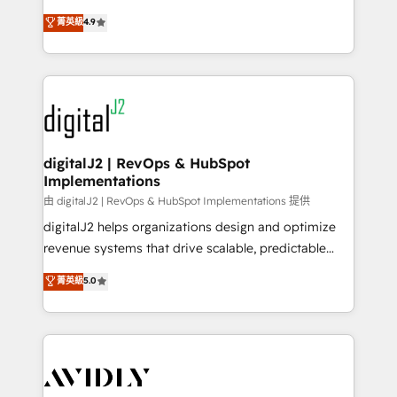
conversions! OTF is an Elite Partner (top 1% of
North America. Avec plus de 115 experts en
菁英級
4.9
6,500+ Partners) and was named 2023 HubSpot
marketing automation, Growth, Revops, CRM et
Partner of the Year 💥 Trusted by 2,500+ companies
webdesign. Markentive is both a consulting firm, a
to help them scale and close more business, by
digital agency and an integrator. With over 115
using HubSpot (the right way). ⭐️ Here's more info:
experts in marketing automation, growth, revops,
www.onthefuze.com/hubspot-admin Contact us to
CRM and webdesign (We focus on EMEA - USA
learn more!
customers).
digitalJ2 | RevOps & HubSpot
Implementations
由 digitalJ2 | RevOps & HubSpot Implementations 提供
digitalJ2 helps organizations design and optimize
revenue systems that drive scalable, predictable
growth. As a triple-accredited HubSpot Solutions
菁英級
5.0
Partner, we specialize in both strategic RevOps
planning and hands-on technical execution - building
the operational foundation companies need to
thrive. Industries we specialize in: - Manufacturing -
Healthcare - Financial Services - Managed IT (MSP) -