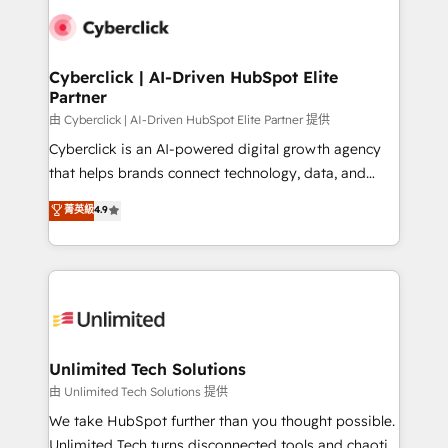
clients worldwide, with over 10 years experience. We
combine HubSpot, data, and AI to design connected
go-to-market systems that align people, process,
and technology for predictable, scalable revenue
Cyberclick | AI-Driven HubSpot Elite
Partner
growth. Our expertise spans RevOps, CRM and data
architecture, AI enablement, and strategic marketing,
由 Cyberclick | AI-Driven HubSpot Elite Partner 提供
delivered through our proprietary FLAIR framework
Cyberclick is an AI-powered digital growth agency
for responsible AI adoption. As a HubSpot Elite
that helps brands connect technology, data, and
Partner and ISO 27001:2022 certified consultancy,
creativity to achieve measurable results. Founded in
菁英級
4.9
we blend strategy, creativity, and technology to help
Barcelona and operating across Spain, LATAM, and
organisations scale smarter and grow stronger.
the UK, we support global companies in building
smarter marketing, sales, and customer success
strategies. As the only HubSpot Elite Partner in
Iberia (Spain & Portugal), we combine human insight
with intelligent automation to drive sustainable
growth. Our multidisciplinary team designs solutions
Unlimited Tech Solutions
that simplify complexity, boost performance, and
由 Unlimited Tech Solutions 提供
turn innovation into real impact. 🌍 Highlights •
We take HubSpot further than you thought possible.
HubSpot Partner since 2012 • 2022 EMEA Impact
Unlimited Tech turns disconnected tools and chaotic