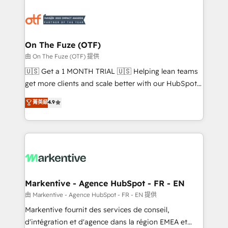
tailored to your business. Together, we unlock
results, fast. ⚙️CRM & RevOps: Align all Hubs to your
buyer journey for clean data, scalability, & reporting.
🎯Demand Gen & ABM: Drive pipeline with inbound,
On The Fuze (OTF)
ABM, AEO, SEO, & paid media. 👩‍💻Web Design:
由 On The Fuze (OTF) 提供
Build high-performing websites with UX, messaging,
🇺🇸 Get a 1 MONTH TRIAL 🇺🇸 Helping lean teams
& conversion strategy that drive results. 🤖AI
get more clients and scale better with our HubSpot
Strategy: Activate Breeze Agents, configure HubSpot
Consulting & 'Done For You' Services. 🚀 Who We
菁英級
4.9
AI, & maximize AEO with tailored AI services. 🧩
Work With 🚀 We help lean, growing companies: -
Integrations: Extend HubSpot with custom
Win more business - Reduce no-shows - Improve
integrations, hosting, & maintenance.
lead & deal conversion rates - Scale with less
headcount ...by using HubSpot's full capabilities. 🤓
What do you get? 🤓 Our client's are too busy to
learn the ins-and-outs of HubSpot. We give you a
Personal Consultant + Tech Team to handle the
Markentive - Agence HubSpot - FR - EN
heavy lifting of mapping out AND building your ideal
由 Markentive - Agence HubSpot - FR - EN 提供
system. + Get best practices and 'don't know what
Markentive fournit des services de conseil,
you don't know' recommendations to maximize
d'intégration et d'agence dans la région EMEA et