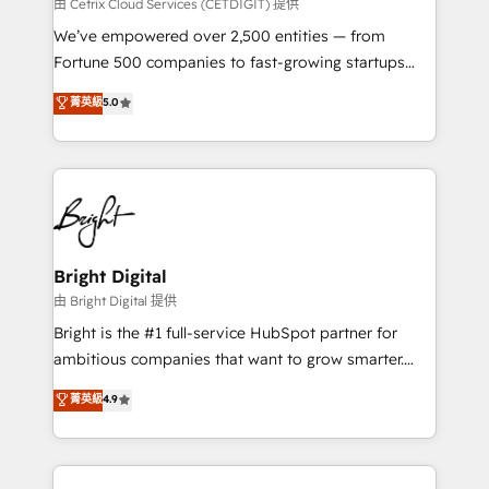
Integrations HubSpot Impact Award 🏆2019
由 Cetrix Cloud Services (CETDIGIT) 提供
Marketing Enablement HubSpot Impact Award 🏆
We’ve empowered over 2,500 entities — from
2018 Website Design HubSpot Impact Award 🏆2017
Fortune 500 companies to fast-growing startups
Website Design HubSpot Impact Award 🏆2016
and nonprofits — to streamline operations, scale
菁英級
5.0
Growth-Driven Design Agency of the Year 🏆2016
revenue, and unlock the full potential of HubSpot.
Sales Enablement HubSpot Impact Award 🏆2015
With deep technical and industry expertise, we fuse
Growth-Driven Design Agency of the Year 🏆2015
automation, integration, and AI innovation to deliver
Became the 5th Agency to reach Diamond 🏆2014
lasting impact. We specialize in: • Turnkey and end-
HubSpot COS Performance Award 🏆2014 HubSpot
to-end HubSpot implementations • Onboarding for
COS Design Award 🏆2013 HubSpot Marketplace
Sales, Service, Marketing & Content Hubs • AI voice
Provider of the Year 🏆2011 Became a HubSpot
and chat agents, predictive automation, and smart
Bright Digital
Partner 📆Founded in 1997
workflows • Salesforce + HubSpot integration •
由 Bright Digital 提供
Website design and CMS development • ERP
Bright is the #1 full-service HubSpot partner for
integration: SAP, NetSuite, Microsoft Dynamics, … •
ambitious companies that want to grow smarter.
Data cleansing and CRM migration from any
From HubSpot onboarding, to training, from
菁英級
4.9
platform • Client/member portals built on HubSpot •
developing a new website to lead generation and
CaterSuite for the catering industry • Custom and
digital marketing; we do it all (and with great
complex integrations: SAM.gov, GovWin,
results)! In short, our services include: - HubSpot
QuickBooks, PandaDoc, ClickUp, Shopify, Mapsly,