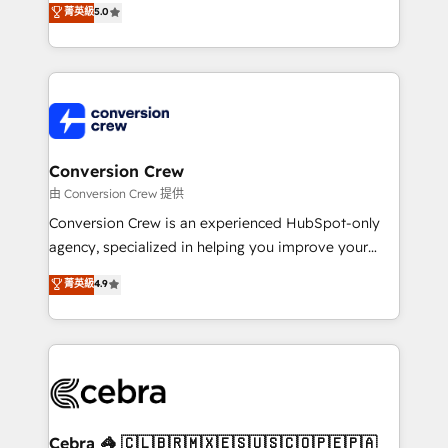
菁英級
5.0
SOC 2 Type II and ISO 27001 certified, reinforcing
developers, designers, and marketers handles all
our commitment to data security and compliance. At
aspects of your HubSpot. ✨ 400+ global clients ✨
OneMetric, we help revenue teams focus on the
100+ seamless migrations from 15+ different CRMs
OneMetric that matters most: revenue.
✨ 100,000+ hours in HubSpot projects, 75+ full Hub
implementations, and 5,000+ pages ✨ CS: Clients
generating 7-digit MRR from inbound campaigns ✨
CS: 245% organic growth & +751% new visitors for a
Conversion Crew
full-funnel HubSpot project ✨ CS: 415% conversion
由 Conversion Crew 提供
boost with a new HubSpot site Recognized leaders:
Conversion Crew is an experienced HubSpot-only
🏆 HubSpot Platform Migration Impact Award 🏆
agency, specialized in helping you improve your
Clutch HubSpot Global Leader 🏆 Finalist: HubSpot
online processes. This means we help you with: -
菁英級
4.9
Inbound Campaign of the Year 🏆 Gold AVA Digital
Implementing HubSpot (CRM, Marketing, Sales,
Award for Best Website 🌟 Accreditations: CRM
Service and Operations) - Developing fast, good-
Implementation, HubSpot Content Experience, CRM
looking websites in the HubSpot CMS - Building
Data Migration & Custom Integration
(custom) integrations between HubSpot and other
systems you use You need a clear method to reach
your goals. Therefore, we take a critical look at your
current processes together, from which we create a
Cebra 🦓 🇨🇱🇧🇷🇲🇽🇪🇸🇺🇸🇨🇴🇵🇪🇵🇦