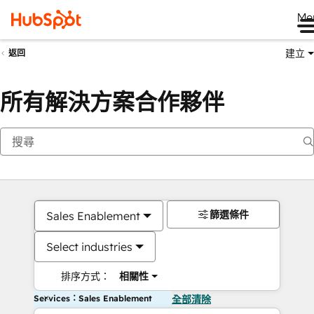
Me
建立
返回
所有解決方案合作夥伴
篩選條件
Sales Enablement
Select industries
排序方式：
相關性
Services：Sales Enablement
全部清除