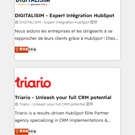
Program, HubSpot.
drive your business forward. Since 2015 we are fully
dedicated to HubSpot and with an experienced
DIGITALISIM - Expert Intégration HubSpot
team (50+), we work with reputable companies in
由 DIGITALISIM - Expert Intégration HubSpot 提供
B2B sectors such as manufacturing, SaaS and
Nous aidons les entreprises et les dirigeants à se
business services. We prepare a customized
rapprocher de leurs clients grâce à HubSpot ! Chez
business case that demonstrates the value and
DIGITALISIM, nous avons l'intime conviction que la
菁英級
5.0
impact of your digital transformation, including a
réussite des entreprises passe par l’innovation web,
detailed financial rationale with a focus on ROI and
le marketing digital, et la relation client ! C'est
TCO. As a trusted extension of your team, we
pourquoi, nos experts sont à la fois capables de
believe in the power of partnership. Together, we
gérer votre projet de création de site internet, votre
embark on a transformational journey that sets your
référencement, votre stratégie digitale et le pilotage
business up for long-term success. Unlock your
et l'intégration d'HubSpot ! Les grandes phases d'un
business. If not now, when?
projet HubSpot avec DIGITALISIM : 🧽 Nettoyage,
Triario - Unleash your full CRM potential
migration et intégration des bases de données. 🚀
由 Triario - Unleash your full CRM potential 提供
Développement des interfaces avec vos logiciels
Triario is a results-driven HubSpot Elite Partner
métiers ⚙️ Configuration de la plateforme HubSpot
agency specializing in CRM implementations &
📈 Configuration de rapports et tableaux de bord 🤝
migrations, Revenue Operations, Custom
菁英級
5.0
Book Process & Guidelines utilisateurs 🎓
Integrations, Custom AI agents and AI-ready Website