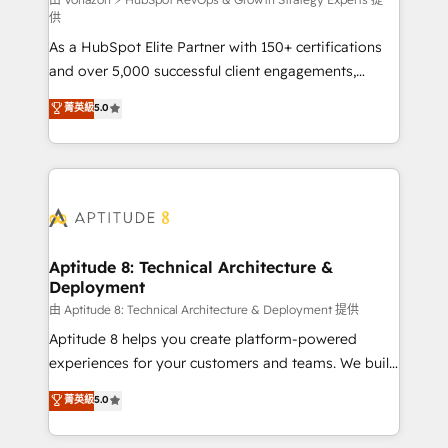
support client (data migration, synchronisation API,
供
audit et maintenance) ➤ La création de sites internet
As a HubSpot Elite Partner with 150+ certifications
de conversion qui transforment les visiteurs en
and over 5,000 successful client engagements,
opportunités d'affaires ➤ La mise en place de
Vonazon turns marketing complexity into
stratégies d'acquisition marketing (SEO, SEA,
菁英級
5.0
measurable, scalable growth. From onboarding to
inbound, automatisation marketing, ABM, IA,
enterprise-grade campaigns, our in-house team
emailing) Informations clés : - 10 ans d'expérience -
builds scalable strategies that drive long-term
100+ intégrations CRM HubSpot réussies - 40
revenue. ⚙️ HubSpot Integration & Optimization •
experts conseil - 150 certifications HubSpot
Seamless CRM, CMS, and automation setup •
cumulées
Complex platform migrations and data cleanups •
Custom APIs and third-party integrations 📈 End-to-
Aptitude 8: Technical Architecture &
Deployment
End Revenue Acceleration • Lifecycle marketing and
pipeline growth programs • Sales enablement tools
由 Aptitude 8: Technical Architecture & Deployment 提供
and CRM optimization • Retention strategies with
Aptitude 8 helps you create platform-powered
customer journey mapping 🏅 Elite-Level HubSpot
experiences for your customers and teams. We build
Execution • 750+ onboardings and 2,000+
multi-hub solutions and orchestrate operations
菁英級
5.0
implementations • Deep expertise across marketing,
across your entire tech stack. Aptitude 8 is trusted
sales, and service hubs • Built-in flexibility for
by top brands such as Lenovo, Bluetooth,