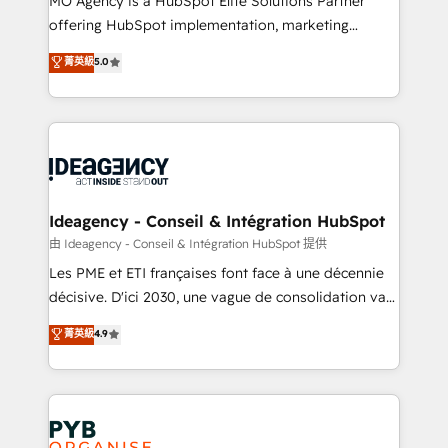
MO Agency is a HubSpot Elite Solutions Partner
object setup, CMS builds, and full-funnel automation.
offering HubSpot implementation, marketing
- Dashboards, lifecycle campaigns, and lead
automation, CRM and RevOps consulting, data
nurturing sequences. - Cross-hub setup across
菁英級
5.0
architecture, sales enablement, lifecycle automation,
Marketing, Sales, Operations, and Service Hubs. -
lead scoring and revenue reporting. HubSpot,
Ongoing optimization, managed support, and
Salesforce and integrated enterprise stacks. Digital
scalable retainers. Let’s make HubSpot your most
Marketing, Answer Engine Optimisation, and
powerful growth engine. Built to convert, scale, and
Generative Engine Optimisation (AI Search),
drive results.
HubSpot Content Hub, WordPress development,
B2B SEO, paid media, and content. We work with
Ideagency - Conseil & Intégration HubSpot
enterprise and growth-led companies across
由 Ideagency - Conseil & Intégration HubSpot 提供
technology, professional services, financial services
Les PME et ETI françaises font face à une décennie
and industrial sectors. Offices in Johannesburg, Cape
décisive. D'ici 2030, une vague de consolidation va
Town and London. 500+ HubSpot CRM
recomposer le marché. Seules survivront les
菁英級
4.9
implementations delivered. AI visibility coverage
entreprises qui auront réussi leur transformation. Le
across ChatGPT, Claude, Perplexity, Gemini and
problème ? 58% des dirigeants savent que l'IA est
Google AI Overviews. HubSpot Impact Award -
vitale pour leur survie. Mais 57% n'ont aucune
Customer First HubSpot Impact Award - Integrations
stratégie. Et 43% ne maîtrisent même pas leurs
Innovation HubSpot Impact Award - Platform
données. C'est le paradoxe français : conscience