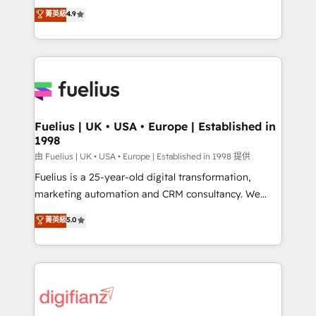
HubSpot experts ready to help you. We can
𝗳𝗼𝗿 𝘁𝗵𝗲 𝗻𝗲𝘅𝘁 𝘀𝘁𝗲𝗽? Click the 👈 '𝗖𝗼𝗻𝘁𝗮𝗰𝘁
菁英級
4.9
implement the platform into complex business
𝗯𝘂𝘀𝗶𝗻𝗲𝘀𝘀' button to get in touch (𝘸𝘦'𝘳𝘦 𝘴𝘶𝘱𝘦𝘳
environments, optimise what you've got and make
𝘳𝘦𝘴𝘱𝘰𝘯𝘴𝘪𝘷𝘦)
sure you can actually use it, build your website in
HubSpot or create an inbound marketing strategy
for you and execute it on HubSpot. We are on the
G-Cloud 14 CCS (Crown Commercial Service)
framework, meaning we've been accredited by
Fuelius | UK • USA • Europe | Established in
1998
HubSpot and vetted by the CCS, which means we
can support public sector companies as well the
由 Fuelius | UK • USA • Europe | Established in 1998 提供
other ones listed in our profile. Our services: -
Fuelius is a 25-year-old digital transformation,
HubSpot implementation - HubSpot CMS website
marketing automation and CRM consultancy. We
build We can do lots of things. But everything we do
enable mid-market and enterprise clients to
菁英級
5.0
is there for you to: - Grow revenue, and run your
maximise their return from digital and fuel their
business more efficiently - Build stronger
growth. We modernise platforms, streamline
relationships with customers - Make better
operations that are causing inefficiencies, improve
decisions with data - Find a new voice and reach
customer experiences, integrate systems, and
more people - Get the most out of your HubSpot
supercharge revenue operations Key services: • CRM
investment
Implementation • Systems Integration • Digital