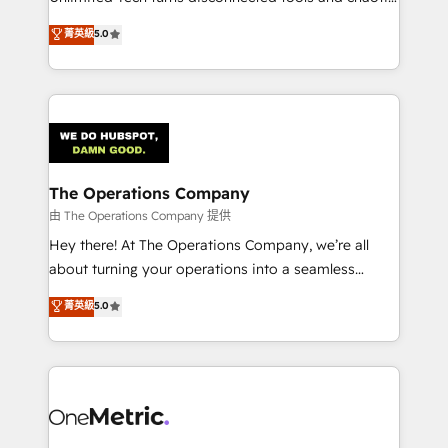
Award: Best Integration • 150+ successful HubSpot
processes into a seamless, high-performing revenue
菁英級
5.0
projects • Clients in 30+ industries • Proprietary
engine. We combine RevOps strategy with deep
technology for integrations • Multilingual team:
technical execution to help teams scale faster—with
English, Spanish, Portuguese & Italian 👉 Grow
cleaner data, smarter automation, and more
smarter with AI and HubSpot.
predictable revenue. Specialties: · HubSpot
Implementation & Migration · Native & Custom
Integrations · Custom Development · CPQ & FSM ·
Reporting & Analytics · GTM Architecture · Sales &
The Operations Company
Marketing Enablement If you’re ready to elevate
由 The Operations Company 提供
HubSpot from “just your CRM” to your growth
Hey there! At The Operations Company, we’re all
infrastructure—let’s talk.
about turning your operations into a seamless
experience that powers real results. We specialize in
菁英級
5.0
transforming complex systems into efficient,
scalable solutions that work across your entire
organization. We’re a unique blend of deep HubSpot
expertise, strategic thinking, and hands-on
operational know-how. We know that no two
businesses are alike, so we don’t do cookie-cutter