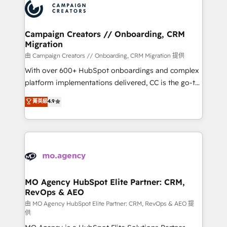
Accreditations. Based in Canada (coast to coast), our
HubSpot journey, design and implement your
services are offered in both English & French.
processes and skilfully bring your revenue
infrastructure to life. Our collaborative approach
Campaign Creators // Onboarding, CRM
Migration
keeps you in control whilst we plan and support the
route to your revenue goals. We have successfully
由 Campaign Creators // Onboarding, CRM Migration 提供
supported over 500 organisations with HubSpot
With over 600+ HubSpot onboardings and complex
implementation, optimisation, training, and
platform implementations delivered, CC is the go-to
adoption assurance. Our tried and tested Roadmap
Elite Solutions Partner for businesses ready to
菁英級
4.9
methodology will ensure that you receive the best
migrate, replatform, and scale smarter. We specialize
deployment experience possible. Whether you are
in high-impact CRM and CMS migrations and
new to HubSpot or seeking to turn around a poor
onboarding from platforms like Salesforce, NetSuite,
install, our team have the change management
Zoho, Pardot, Marketo, Microsoft Dynamics, Wix,
expertise to deliver the solutions you need.
WordPress and legacy CRMs, turning fragmented
systems into unified, growth-ready HubSpot
architectures that accelerate revenue operations and
MO Agency HubSpot Elite Partner: CRM,
RevOps & AEO
performance. - Multi-object CRM migration, cleanup,
and implementation. - Pre-built and custom
由 MO Agency HubSpot Elite Partner: CRM, RevOps & AEO 提
供
integrations across your full tech stack. - Custom