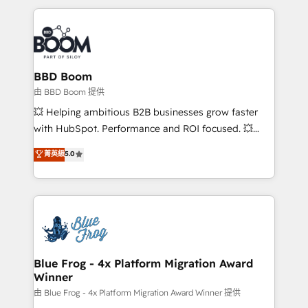
startups to global brands
International Sports Sciences Association, SXSW,
Notion, Soundcloud, American Nurses Association,
Randstad, Uber Freight, and HubSpot itself. We have
the largest technical consulting team of any HubSpot
partner and expertise across operational strategy,
BBD Boom
business-first process building, system integration,
由 BBD Boom 提供
custom development, and extensibility. When you
💥 Helping ambitious B2B businesses grow faster
work with Aptitude 8, you get a team – not an
with HubSpot. Performance and ROI focused. 💥
individual – with embedded consulting, strategy,
BBD Boom is the HubSpot partner that can help you
菁英級
5.0
development, and project management. We have
to HubSpot Better. We work with your teams to
100% US-based, FTE team members. We offer
solve all your HubSpot challenges and improve user
project-based and managed services engagements
adoption, sales process and marketing results.
that include new HubSpot implementations,
Services 📚 Onboarding your team to HubSpot for
migrations from other platforms, systems
the first time 🔧 Designing and optimising your
integration, extensibility, custom development, and
HubSpot set-up for better results 🌐 Website design
ongoing RevOps support.
and build using HubSpot 🔌 Integrating HubSpot
Blue Frog - 4x Platform Migration Award
Winner
with other systems 🎓 Training your teams to be
HubSpot pros 📊 Lead generation services using
由 Blue Frog - 4x Platform Migration Award Winner 提供