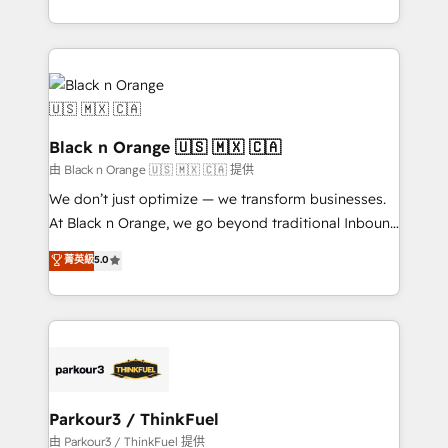
Formations des utilisateurs
Design With over 15 years of experience, we help
companies bridge the gap between marketing, sales,
and customer success through smart automation,
data hygiene, and tailored HubSpot solutions. Our
clients choose us because we blend the expertise of
a global consultancy with the care and agility of a
Black n Orange 🇺🇸 🇲🇽 🇨🇦
boutique firm. At Triario, we’re big enough to deliver
由 Black n Orange 🇺🇸 🇲🇽 🇨🇦 提供
but small enough to listen. Our Services: HubSpot
We don’t just optimize — we transform businesses.
implementations & data migration Custom AI agents
At Black n Orange, we go beyond traditional Inbound
Revenue Operations API integrations AI-ready
Marketing with our exclusive methodologies:
菁英級
5.0
Website design Let’s turn your CRM into your growth
BOOMS and BOOST. Together, they form a powerful
engine!
combination that has driven success for over 800
businesses worldwide. As Elite HubSpot Partners, we
specialize in crafting high-performance growth
strategies that integrate data-driven marketing,
automation, and revenue intelligence to help
companies scale faster and smarter. 🔹 BOOMS:
Parkour3 / ThinkFuel
Demand generation for all your buyers With BOOMS,
由 Parkour3 / ThinkFuel 提供