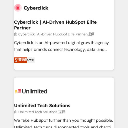
clients worldwide, with over 10 years experience. We
combine HubSpot, data, and AI to design connected
go-to-market systems that align people, process,
and technology for predictable, scalable revenue
Cyberclick | AI-Driven HubSpot Elite
Partner
growth. Our expertise spans RevOps, CRM and data
architecture, AI enablement, and strategic marketing,
由 Cyberclick | AI-Driven HubSpot Elite Partner 提供
delivered through our proprietary FLAIR framework
Cyberclick is an AI-powered digital growth agency
for responsible AI adoption. As a HubSpot Elite
that helps brands connect technology, data, and
Partner and ISO 27001:2022 certified consultancy,
creativity to achieve measurable results. Founded in
菁英級
4.9
we blend strategy, creativity, and technology to help
Barcelona and operating across Spain, LATAM, and
organisations scale smarter and grow stronger.
the UK, we support global companies in building
smarter marketing, sales, and customer success
strategies. As the only HubSpot Elite Partner in
Iberia (Spain & Portugal), we combine human insight
with intelligent automation to drive sustainable
growth. Our multidisciplinary team designs solutions
Unlimited Tech Solutions
that simplify complexity, boost performance, and
由 Unlimited Tech Solutions 提供
turn innovation into real impact. 🌍 Highlights •
We take HubSpot further than you thought possible.
HubSpot Partner since 2012 • 2022 EMEA Impact
Unlimited Tech turns disconnected tools and chaotic