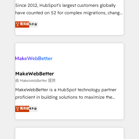
weeks, with workflows built around your business,
Since 2012, HubSpot’s largest customers globally
not a template. ➤ Migration: Move from any legacy
have counted on S2 for complex migrations, change
CRM. Zero downtime, full data integrity. ➤
management, systems integration, and creative
Implementation: Configure HubSpot to run your
菁英級
5.0
solutions that deliver measurable impact and
revenue process. Sales, marketing, and service wired
transform brand experiences As one of the few full-
together. ➤ AI and Integrations: Layer Breeze AI,
service creative agencies in the HubSpot
custom agents, and APIs to remove manual work. ➤
ecosystem, we blend strategy, technology, & award-
Ongoing Management: Monthly tune-ups, feature
winning design to build scalable, globally
rollouts, adoption coaching. Buying HubSpot,
regionalized HubSpot websites, integrated
switching to it, or reviving a stale portal? We are
marketing campaigns, & RevOps frameworks that
MakeWebBetter
built for the work.
fuel long-term success We connect the entire
由 MakeWebBetter 提供
customer lifecycle through seamless integrations,
MakeWebBetter is a HubSpot technology partner
ensure long-term adoption with change-
proficient in building solutions to maximize the
management programs, and align marketing, sales,
operational efficiency of HubSpot. The fastest-
菁英級
4.9
and service to drive sustainable growth With 6 key
growing tech-enabler & facilitator, MakeWebBetter,
HubSpot accreditations and experience across
hands you the blend of HubSpot expertise &
hundreds of organizations in dozens of industries,
eminent solutions & integrations. Trust us to
there’s a good chance one of our globally integrated
streamline your HubSpot experience. 🚀HubSpot