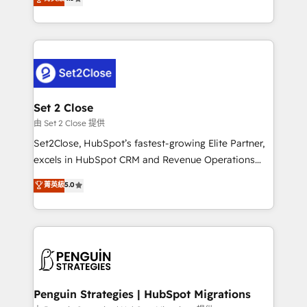
the United States, EU, UAE, Mexico and Latin
no generan datos confiables, datos que no permiten
America. From casual user to super fan: make
decidir bien, y decisiones que no logran mejorar los
HubSpot an experience you LOVE!
procesos. Y así, vuelta tras vuelta, el negocio gira sin
avanzar —un problema que tiene menos que ver con
el CRM y más con cómo opera la empresa por
debajo. Te acompañamos a ordenar tu operación
para que genere la información que necesitás para
Set 2 Close
decidir, y HubSpot por fin rinda de verdad. Lo
由 Set 2 Close 提供
hacemos paso a paso, sin frenar tu operación, con la
Set2Close, HubSpot’s fastest-growing Elite Partner,
adopción que todos buscan y pocos logran. No es
excels in HubSpot CRM and Revenue Operations
teoría: somos Partner Elite con +700
(RevOps) services to boost B2B sales and growth.
菁英級
5.0
implementaciones en LATAM. Imaginá HubSpot
As a top HubSpot Elite Partner, we specialize in
mostrándote dónde está tu próxima venta, no solo
custom HubSpot CRM solutions. Our experts design,
dónde quedó la última. Empecemos por el proceso
implement, and optimize systems to enhance user
que hoy más te frena, y de ahí, victorias
experience, functionality, and adoption across sales,
consecutivas, una tras otra.
marketing, and service teams. From setup to
refinement, we streamline workflows, improve lead
management, and speed up deal closures. With 500+
Penguin Strategies | HubSpot Migrations