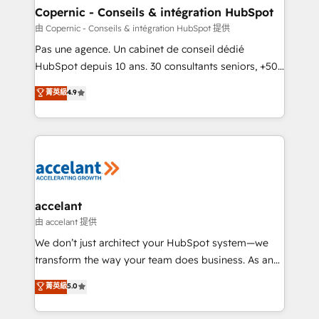
One company, one operating model, delivering
Copernic - Conseils & intégration HubSpot
across offices and consulting teams in the UK, USA,
由 Copernic - Conseils & intégration HubSpot 提供
Canada, Germany, France, Belgium, Singapore, and
Pas une agence. Un cabinet de conseil dédié
South Africa. Certified compliant with ISO/IEC
HubSpot depuis 10 ans. 30 consultants seniors, +500
27001:2022 and ISO 9001:2015 across all seven
clients, un ROI mesurable. Notre mission : faire de
菁英級
4.9
international offices and 175+ employees.
HubSpot un vrai levier de performance pour votre
organisation. Cela passe par la compréhension de
vos processus, la fiabilisation de vos données et
l'alignement de vos équipes — avant même d'ouvrir
la plateforme. Nos domaines d'intervention : -
Intégration & paramétrage HubSpot - Migration CRM
& reprise de données - Stratégie RevOps &
accelant
alignement Marketing / Sales - Data, reporting &
由 accelant 提供
tableaux de bord - Onboarding, audit &
We don’t just architect your HubSpot system—we
optimisation - Intégrations métiers (ERP, téléphonie,
transform the way your team does business. As an
e-commerce) - Formation & accompagnement au
Elite HubSpot Solutions Partner, we specialize in
菁英級
5.0
changement Nous intervenons auprès des PME, ETI
creating tailored, end-to-end CRM solutions that
et grandes entreprises en France et à l'international,
accelerate growth, improve operational efficiency,