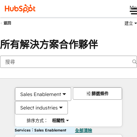
Me
建立
返回
所有解決方案合作夥伴
篩選條件
Sales Enablement
Select industries
排序方式：
相關性
Services：Sales Enablement
全部清除