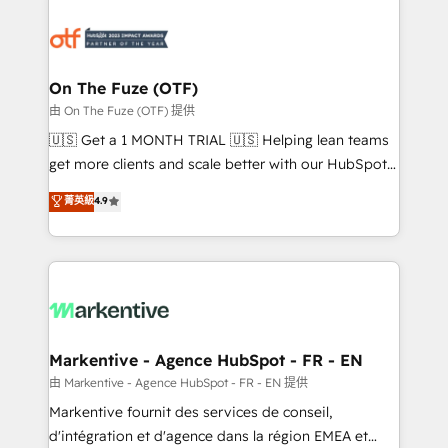
tailored to your business. Together, we unlock
results, fast. ⚙️CRM & RevOps: Align all Hubs to your
buyer journey for clean data, scalability, & reporting.
🎯Demand Gen & ABM: Drive pipeline with inbound,
On The Fuze (OTF)
ABM, AEO, SEO, & paid media. 👩‍💻Web Design:
由 On The Fuze (OTF) 提供
Build high-performing websites with UX, messaging,
🇺🇸 Get a 1 MONTH TRIAL 🇺🇸 Helping lean teams
& conversion strategy that drive results. 🤖AI
get more clients and scale better with our HubSpot
Strategy: Activate Breeze Agents, configure HubSpot
Consulting & 'Done For You' Services. 🚀 Who We
菁英級
4.9
AI, & maximize AEO with tailored AI services. 🧩
Work With 🚀 We help lean, growing companies: -
Integrations: Extend HubSpot with custom
Win more business - Reduce no-shows - Improve
integrations, hosting, & maintenance.
lead & deal conversion rates - Scale with less
headcount ...by using HubSpot's full capabilities. 🤓
What do you get? 🤓 Our client's are too busy to
learn the ins-and-outs of HubSpot. We give you a
Personal Consultant + Tech Team to handle the
Markentive - Agence HubSpot - FR - EN
heavy lifting of mapping out AND building your ideal
由 Markentive - Agence HubSpot - FR - EN 提供
system. + Get best practices and 'don't know what
Markentive fournit des services de conseil,
you don't know' recommendations to maximize
d'intégration et d'agence dans la région EMEA et