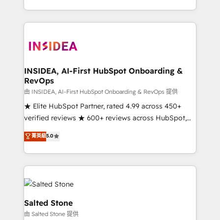
solve the right problem with the right solution. As the
only firm in the world to hold Elite Partner
Accreditations with both HubSpot and Clay, our
clients gain a unique advantage in CRM architecture,
pipeline generation, data intelligence, and go-to-
market execution. Why B2B Businesses Choose RP: -
INSIDEA, AI-First HubSpot Onboarding &
RevOps
Secure: Soc2 compliant 🛡️ - Pricing: Implementations
starting at $1,5k 💵 - Speed: Launch in 14 days ⚡ -
由 INSIDEA, AI-First HubSpot Onboarding & RevOps 提供
Global: 250 professionals across five continents 🌐 -
★ Elite HubSpot Partner, rated 4.99 across 450+
Scale: Fastest tiering Elite HubSpot Partner 🪴 -
verified reviews ★ 600+ reviews across HubSpot,
Sales Hub: More implementations than any other
G2 & Clutch ★ 150+ in-house HubSpot-certified
菁英級
5.0
Partner 💻 - Migrations: We convert Salesforce
experts ★ 1,500+ implementations across 25+
addicts to HubSpot evangelists 🧡 Don't hire a
countries ★ AI-first, RevOps-led, onboarding-
marketing agency for an Ops problem. Don't hire a
obsessed INSIDEA helps growing companies turn
technical agency for a growth problem. Hire a
HubSpot into a revenue engine. We onboard your
partner built to solve both.
team, migrate your data, and build AI-powered
workflows that drive adoption from week one, in
Salted Stone
your time zone. What we do: ➤ Onboarding: Live in
由 Salted Stone 提供