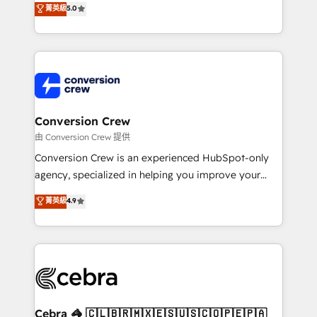
菁英級
5.0
SOC 2 Type II and ISO 27001 certified, reinforcing
developers, designers, and marketers handles all
our commitment to data security and compliance. At
aspects of your HubSpot. ✨ 400+ global clients ✨
OneMetric, we help revenue teams focus on the
100+ seamless migrations from 15+ different CRMs
OneMetric that matters most: revenue.
✨ 100,000+ hours in HubSpot projects, 75+ full Hub
implementations, and 5,000+ pages ✨ CS: Clients
generating 7-digit MRR from inbound campaigns ✨
CS: 245% organic growth & +751% new visitors for a
Conversion Crew
full-funnel HubSpot project ✨ CS: 415% conversion
由 Conversion Crew 提供
boost with a new HubSpot site Recognized leaders:
Conversion Crew is an experienced HubSpot-only
🏆 HubSpot Platform Migration Impact Award 🏆
agency, specialized in helping you improve your
Clutch HubSpot Global Leader 🏆 Finalist: HubSpot
online processes. This means we help you with: -
菁英級
4.9
Inbound Campaign of the Year 🏆 Gold AVA Digital
Implementing HubSpot (CRM, Marketing, Sales,
Award for Best Website 🌟 Accreditations: CRM
Service and Operations) - Developing fast, good-
Implementation, HubSpot Content Experience, CRM
looking websites in the HubSpot CMS - Building
Data Migration & Custom Integration
(custom) integrations between HubSpot and other
systems you use You need a clear method to reach
your goals. Therefore, we take a critical look at your
current processes together, from which we create a
Cebra 🦓 🇨🇱🇧🇷🇲🇽🇪🇸🇺🇸🇨🇴🇵🇪🇵🇦