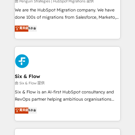
projects completed, our Agile approach ensures your
由 Penguin Strategies | HubSpot Migrations 提供
HubSpot CRM drives measurable results. Our
We are the HubSpot Migration company. We have
RevOps services align your sales, marketing, and
done 100s of migrations from Salesforce, Marketo,
customer success teams for peak performance. We
Eloqua, Microsoft Dynamics, pipedrive and others.
菁英級
5.0
optimize the revenue lifecycle—lead generation to
We leverage our proven processes and AI to get it
retention—by refining processes and eliminating
done right the first time. We help companies build
inefficiencies. Using HubSpot tools and data-driven
high performing revenue operations across complex
strategies, we create scalable solutions that
sales cycles, multi system environments and global
maximize profitability and adapt to your goals.
SaaS or manufacturing teams. Trusted by leading
enterprises and fast growing scale ups including
Sony, Rapyd, Fiverr, XM Cyber, Wix - Base44, EMA
Six & Flow
Design Automation and FIT. 📊 RevOps & data
由 Six & Flow 提供
architecture 🔗 CRM migrations & End to end
Six & Flow is an AI-first HubSpot consultancy and
integrations 🤖 AI workflows & enrichment 📘 Team
RevOps partner helping ambitious organisations
enablement & company-wide adoption We create
grow with clarity, confidence, and intelligence.
菁英級
5.0
HubSpot environments that teams use with
Operating across the UK, Netherlands, Ireland, and
confidence and that leadership can rely on for
Canada, we’ve delivered thousands of successful
scalable revenue insights.
HubSpot projects for mid-market and enterprise