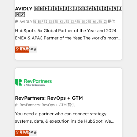
Franchises - Professional Services - And more! How
we help: ✔️ Full HubSpot implementations and portal
AVIDLY 🇬🇧🇫🇮🇸🇪🇩🇰🇺🇸🇨🇦🇳🇴🇩🇪🇦🇺
🇳🇿
optimization ✔️ Data migrations, CRM architecture,
and reporting foundations ✔️ Custom integrations
由 AVIDLY 🇬🇧🇫🇮🇸🇪🇩🇰🇺🇸🇨🇦🇳🇴🇩🇪🇦🇺🇳🇿 提供
and workflow automation ✔️ User adoption
HubSpot’s 5x Global Partner of the Year and 2024
programs, training, and enablement Through project-
EMEA & APAC Partner of the Year. The world’s most
based engagements and ongoing RevOps
experienced and fully accredited HubSpot Solutions
菁英級
5.0
partnerships, we guide organizations through the
Partner. 🚀 With 2,750+ HubSpot projects delivered
revenue maturity model - delivering the right
and 370+ specialists across EMEA, APAC and NAM,
improvements at the right time so operations
we de-risk complex CRM programmes and
evolve strategically and sustainably as the business
accelerate ROI across every HubSpot Hub. 🧭 From
grows.
multi-region migrations to AI-powered automation,
we turn complexity into clarity, human at global
scale. 🏆 HubSpot’s CEO called us “the partner of the
RevPartners: RevOps + GTM
future.” Others agree it is proof of trust built through
由 RevPartners: RevOps + GTM 提供
measurable impact.
You need a partner who can connect strategy,
systems, data, & execution inside HubSpot. We
bridge the gap where most agencies fall short by
菁英級
5.0
combining GTM strategy with technical execution to