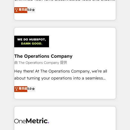
Award: Best Integration • 150+ successful HubSpot
processes into a seamless, high-performing revenue
菁英級
5.0
projects • Clients in 30+ industries • Proprietary
engine. We combine RevOps strategy with deep
technology for integrations • Multilingual team:
technical execution to help teams scale faster—with
English, Spanish, Portuguese & Italian 👉 Grow
cleaner data, smarter automation, and more
smarter with AI and HubSpot.
predictable revenue. Specialties: · HubSpot
Implementation & Migration · Native & Custom
Integrations · Custom Development · CPQ & FSM ·
Reporting & Analytics · GTM Architecture · Sales &
The Operations Company
Marketing Enablement If you’re ready to elevate
由 The Operations Company 提供
HubSpot from “just your CRM” to your growth
Hey there! At The Operations Company, we’re all
infrastructure—let’s talk.
about turning your operations into a seamless
experience that powers real results. We specialize in
菁英級
5.0
transforming complex systems into efficient,
scalable solutions that work across your entire
organization. We’re a unique blend of deep HubSpot
expertise, strategic thinking, and hands-on
operational know-how. We know that no two
businesses are alike, so we don’t do cookie-cutter