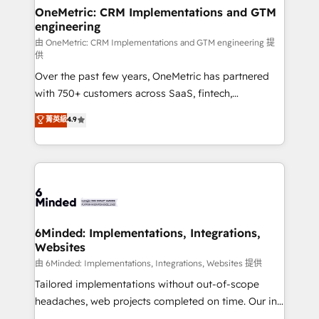
solutions. Instead, we dive in to understand your
OneMetric: CRM Implementations and GTM
engineering
needs, goals, and challenges to deliver solutions that
fit like a glove. We’re committed to being both
由 OneMetric: CRM Implementations and GTM engineering 提
供
highly effective and fun to work with. We believe in
Over the past few years, OneMetric has partnered
efficient processes, as well as building great
with 750+ customers across SaaS, fintech,
relationships. Your success is our success, and we’re
healthcare, real estate, and other industries. With
all in this together! From startup to enterprise, we’ll
菁英級
4.9
150+ HubSpot-certified experts, we deliver scalable
make sure your HubSpot setup becomes a
solutions to complex GTM and RevOps challenges.
powerhouse of productivity, so you can focus on
Our Expertise 🔹 Onboarding & Implementation:
what matters most: growing your business and
Accredited HubSpot Partner, ensuring smooth setup
wowing your customers. Let’s make HubSpot work
tailored to your GTM motion. 🔹 Migrations:
smarter for you!
Accredited HubSpot Partner, ensuring migration
from other CRMs to HubSpot without data loss or
6Minded: Implementations, Integrations,
Websites
downtime. 🔹 RevOps Strategy: Align teams,
processes, and data to drive revenue efficiency. 🔹
由 6Minded: Implementations, Integrations, Websites 提供
Integrations: Connect HubSpot with your tech stack
Tailored implementations without out-of-scope
for better adoption. 🔹 Custom Solutions: Build
headaches, web projects completed on time. Our in-
tailored apps, workflows, and configurations. We are
house team of certified CRM architects, experts,