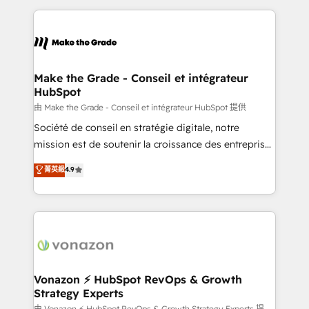
dans des secteurs variés : SaaS, immobilier,
and ensure faster time to value on HubSpot. What
industrie, éducation, banque & assurance, transport
sets us apart? Our people-centric approach. From
& logistique.
day one, our team takes the time to deeply
understand your unique needs, crafting custom
strategies that deliver impactful results. Our mission
Make the Grade - Conseil et intégrateur
HubSpot
is to empower you to unlock HubSpot’s full potential
—faster. Through expert training, unmatched
由 Make the Grade - Conseil et intégrateur HubSpot 提供
responsiveness, and ongoing support, we equip
Société de conseil en stratégie digitale, notre
your team to adopt new systems with confidence
mission est de soutenir la croissance des entreprises
and achieve a unified, data-driven approach to
B2B à travers l’acquisition de nouveaux clients,
菁英級
4.9
customer engagement.
l'intégration CRM et le développement des revenus
auprès de vos comptes existants. En France et à
l'international, nous travaillons avec des ETI
ambitieuses, des grands groupes voulant aller au-
delà d’une simple transformation digitale et des
startups florissantes. Nos 3 grandes expertises sont :
➤ L’intégration de CRM et de méthodologie RevOps
Vonazon ⚡ HubSpot RevOps & Growth
Strategy Experts
pour aligner les équipes marketing, commerciales et
由 Vonazon ⚡ HubSpot RevOps & Growth Strategy Experts 提