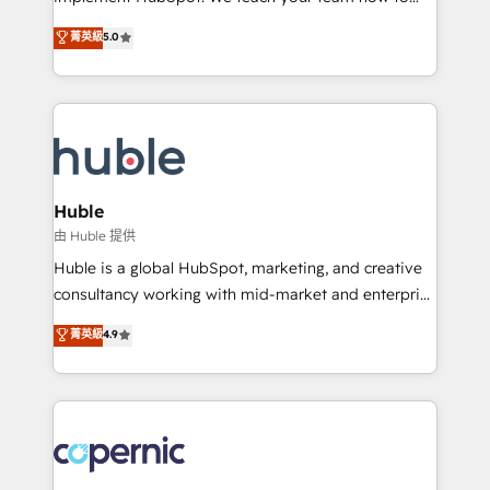
PandaDoc 🌐 Avalara or Quaderno HubSnacks holds
master it. As the creators of the Endless Customers
菁英級
5.0
the rare Advanced "Custom Integrations"
System™ (the next evolution of They Ask, You
Accreditation, securely sync data across... 🔄 any
Answer), we’re the only HubSpot partner built
apps, in any direction. Stuck on your old CRM..?
entirely around coaching and training. That means
Migrate | seamlessly off your old CRM onto a clean
we don’t do the work for you; we help you build the
new HubSpot portal with Advanced Website and
skills, processes, and internal team you need to
CRM Migrations using our in-house "HubScrub" Tool.
attract the right buyers, close deals faster, and grow
without outside dependencies. You’ll learn how to: •
Huble
Set up, audit, and organize your HubSpot portal •
由 Huble 提供
Get your sales team fully using HubSpot • Track
Huble is a global HubSpot, marketing, and creative
pipeline and revenue across the entire buyer journey
consultancy working with mid-market and enterprise
• Build an in-house marketing team that drives
businesses. We go beyond implementation, shaping
菁英級
4.9
growth • Create content and videos that attract
the strategy, processes, and teams that turn
buyers • Use AI to scale smarter Our coaching-led
HubSpot into a genuine growth engine. Named
approach works best for companies that are done
HubSpot's Global Partner of the Year in 2024,
with outsourcing and ready to build something that
consistently ranked among their top 5 partners
lasts. So if you're ready to become the most trusted
worldwide, and with over 15 years in the ecosystem,
voice in your market, let’s talk.
Huble has built a track record that speaks for itself.