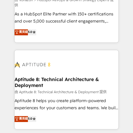
support client (data migration, synchronisation API,
供
audit et maintenance) ➤ La création de sites internet
As a HubSpot Elite Partner with 150+ certifications
de conversion qui transforment les visiteurs en
and over 5,000 successful client engagements,
opportunités d'affaires ➤ La mise en place de
Vonazon turns marketing complexity into
stratégies d'acquisition marketing (SEO, SEA,
菁英級
5.0
measurable, scalable growth. From onboarding to
inbound, automatisation marketing, ABM, IA,
enterprise-grade campaigns, our in-house team
emailing) Informations clés : - 10 ans d'expérience -
builds scalable strategies that drive long-term
100+ intégrations CRM HubSpot réussies - 40
revenue. ⚙️ HubSpot Integration & Optimization •
experts conseil - 150 certifications HubSpot
Seamless CRM, CMS, and automation setup •
cumulées
Complex platform migrations and data cleanups •
Custom APIs and third-party integrations 📈 End-to-
Aptitude 8: Technical Architecture &
Deployment
End Revenue Acceleration • Lifecycle marketing and
pipeline growth programs • Sales enablement tools
由 Aptitude 8: Technical Architecture & Deployment 提供
and CRM optimization • Retention strategies with
Aptitude 8 helps you create platform-powered
customer journey mapping 🏅 Elite-Level HubSpot
experiences for your customers and teams. We build
Execution • 750+ onboardings and 2,000+
multi-hub solutions and orchestrate operations
菁英級
5.0
implementations • Deep expertise across marketing,
across your entire tech stack. Aptitude 8 is trusted
sales, and service hubs • Built-in flexibility for
by top brands such as Lenovo, Bluetooth,