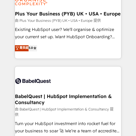
Migration Excellence HubSpot Impact Award -
totale, action nulle. La solution s'appelle l'Entreprise
Platform Excellence 35+ full-time HubSpot
Augmentée. Ce n'est pas une entreprise qui utilise
Plus Your Business (PYB) UK • USA • Europe
professionals.
l'IA. C'est une organisation qui a réussi la symbiose
由 Plus Your Business (PYB) UK • USA • Europe 提供
entre l'expertise humaine et l'intelligence artificielle.
Existing HubSpot user? We'll organise & optimize
Pas pour remplacer l'humain, mais pour l'augmenter.
your current set up. Want HubSpot Onboarding?
Chez Ideagency, nous accompagnons cette
We'll customise your CRM & automate your business
菁英級
5.0
transformation. D'abord les fondations : des
processes. Welcome to our Profile! We can help
données unifiées, des processus alignés. Ensuite
with... • CRM implementation, reports & workflows,
l'augmentation : l'IA là où elle crée de la valeur. Et
and team training • CRM migration: Salesforce,
surtout : l'humain qui reste au centre. Parce que la
Pipedrive, Dynamics etc • Technical projects inc.
vraie performance vient de l'intérieur. Act Inside.
Custom API integrations & ERP systems inc. SAP and
Stand Out.
Netsuite A little about us... • Boutique 'Elite' Team (12
super skilled members) • 150+ Clients for Sales Hub,
BabelQuest | HubSpot Implementation &
Consultancy
Marketing Hub, Service Hub, Data Hub and Website
(CMS) • ISO/IEC 27001:2022, ISO 9001:2015 and
由 BabelQuest | HubSpot Implementation & Consultancy 提
供
now... ISO 42001: 2023 certified • Exclusive AI
Turn your HubSpot investment into rocket fuel for
'GuardHub' governance framework, based on ISO
your business to soar 🚀 We’re a team of accredited
42001 - helping you 'organise complexity' 𝗥𝗲𝗮𝗱𝘆