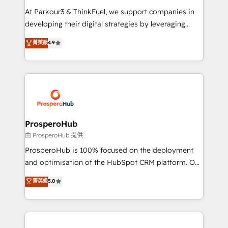
you invest in 100% of your buyers, accelerating your
At Parkour3 & ThinkFuel, we support companies in
growth and positioning yourself as an undisputed
developing their digital strategies by leveraging
leader. 🔹 BOOST: Optimize your digital
technologies and automating their marketing and
菁英級
4.9
transformation process A methodology designed to
sales processes to generate growth. Our offer spans
implement HubSpot effectively and optimize your
from Strategy to Operations. We specialize in CRM
digital processes. 🔹 Trusted by Industry Leaders
onboarding and implementation, web design, sales
With an average rating of 4.9/5 and a proven track
& marketing automation, and digital marketing. With
record of business transformation, our growth-first
extensive experience working with tech companies
approach has helped brands dominate their
and manufacturers since 2002, we are committed to
markets.
empowering our clients and developing their
ProsperoHub
autonomy. Get to grips with HubSpot through
由 ProsperoHub 提供
guided implementation and seamless integration of
ProsperoHub is 100% focused on the deployment
the CRM platform into your digital ecosystem. Would
and optimisation of the HubSpot CRM platform. Our
you like support in deploying your inbound
highly experienced team of solutions experts will
菁英級
5.0
marketing strategy? We'll provide support tailored
ensure that you achieve maximum adoption and
to your needs and sales objectives. With 125+
ROI from your HubSpot investment. Use our
certifications, we are part of the most certified
extensive HubSpot, sales, marketing, service and
Canadian agencies, and we both hold Onboarding
integrations expertise to lead your team on their