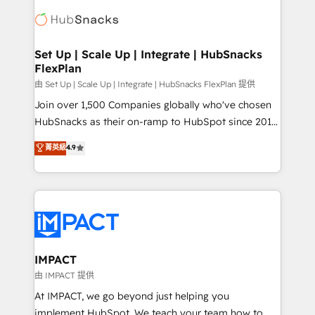
consultancy: onboarding, training, data migration -
WooCommerce, BuilderTrend, and more Experience
HubSpot development: websites, custom modules,
the difference — reach out to see how AI + HubSpot
integrations - Marketing & sales solutions: digital
can transform your business.
marketing, advertising, campaigns, content and
Set Up | Scale Up | Integrate | HubSnacks
FlexPlan
design We connect people, data and technology to
improve customer experiences. With our bright
由 Set Up | Scale Up | Integrate | HubSnacks FlexPlan 提供
people, exciting ideas and can-do mentality, we
Join over 1,500 Companies globally who've chosen
ensure revenue growth on a daily basis. So tell us
HubSnacks as their on-ramp to HubSpot since 2014
your challenge; our passionate and growth driven
Simple pay-as-you-go plans that accelerate value...
菁英級
4.9
team of 100+ experts is ready for you! Driving digital
1️⃣ Set Up | Onboarding New or Check-fixing existing
growth | www.brightdigital.com
HubSpot portals 2️⃣ Scale Up | 100% HubSpot Task
Execution... Global 24/7 ... All Experts 3️⃣ Integrate |
your entire Tech Stack with Custom Integrations
Slash months from your API Integration project... ⬅️
Click "Contact Business" ⬅️ to access 150+ Kickstart
Integration templates that put HubSpot in the center
IMPACT
of your tech stack, syncing... 🛍️ Shopify or
由 IMPACT 提供
WooCommerce 💲 Stripe or Paypal 💰 Sage or
At IMPACT, we go beyond just helping you
Netsuite 🤖 Google or Microsoft ✍️ DocuSign or
implement HubSpot. We teach your team how to