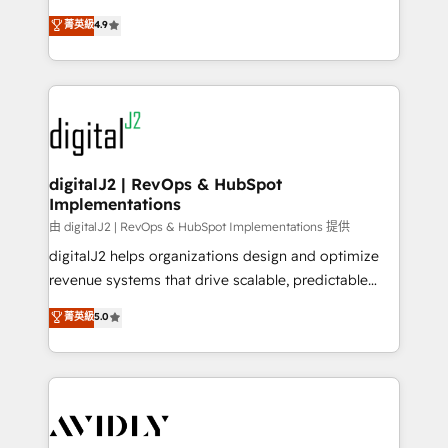
conversions! OTF is an Elite Partner (top 1% of
North America. Avec plus de 115 experts en
菁英級
4.9
6,500+ Partners) and was named 2023 HubSpot
marketing automation, Growth, Revops, CRM et
Partner of the Year 💥 Trusted by 2,500+ companies
webdesign. Markentive is both a consulting firm, a
to help them scale and close more business, by
digital agency and an integrator. With over 115
using HubSpot (the right way). ⭐️ Here's more info:
experts in marketing automation, growth, revops,
www.onthefuze.com/hubspot-admin Contact us to
CRM and webdesign (We focus on EMEA - USA
learn more!
customers).
digitalJ2 | RevOps & HubSpot
Implementations
由 digitalJ2 | RevOps & HubSpot Implementations 提供
digitalJ2 helps organizations design and optimize
revenue systems that drive scalable, predictable
growth. As a triple-accredited HubSpot Solutions
菁英級
5.0
Partner, we specialize in both strategic RevOps
planning and hands-on technical execution - building
the operational foundation companies need to
thrive. Industries we specialize in: - Manufacturing -
Healthcare - Financial Services - Managed IT (MSP) -