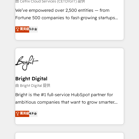
Integrations HubSpot Impact Award 🏆2019
由 Cetrix Cloud Services (CETDIGIT) 提供
Marketing Enablement HubSpot Impact Award 🏆
We’ve empowered over 2,500 entities — from
2018 Website Design HubSpot Impact Award 🏆2017
Fortune 500 companies to fast-growing startups
Website Design HubSpot Impact Award 🏆2016
and nonprofits — to streamline operations, scale
菁英級
5.0
Growth-Driven Design Agency of the Year 🏆2016
revenue, and unlock the full potential of HubSpot.
Sales Enablement HubSpot Impact Award 🏆2015
With deep technical and industry expertise, we fuse
Growth-Driven Design Agency of the Year 🏆2015
automation, integration, and AI innovation to deliver
Became the 5th Agency to reach Diamond 🏆2014
lasting impact. We specialize in: • Turnkey and end-
HubSpot COS Performance Award 🏆2014 HubSpot
to-end HubSpot implementations • Onboarding for
COS Design Award 🏆2013 HubSpot Marketplace
Sales, Service, Marketing & Content Hubs • AI voice
Provider of the Year 🏆2011 Became a HubSpot
and chat agents, predictive automation, and smart
Bright Digital
Partner 📆Founded in 1997
workflows • Salesforce + HubSpot integration •
由 Bright Digital 提供
Website design and CMS development • ERP
Bright is the #1 full-service HubSpot partner for
integration: SAP, NetSuite, Microsoft Dynamics, … •
ambitious companies that want to grow smarter.
Data cleansing and CRM migration from any
From HubSpot onboarding, to training, from
菁英級
4.9
platform • Client/member portals built on HubSpot •
developing a new website to lead generation and
CaterSuite for the catering industry • Custom and
digital marketing; we do it all (and with great
complex integrations: SAM.gov, GovWin,
results)! In short, our services include: - HubSpot
QuickBooks, PandaDoc, ClickUp, Shopify, Mapsly,