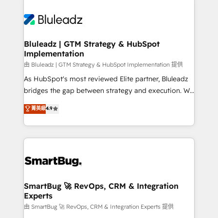
Bluleadz | GTM Strategy & HubSpot
Implementation
由 Bluleadz | GTM Strategy & HubSpot Implementation 提供
As HubSpot's most reviewed Elite partner, Bluleadz
bridges the gap between strategy and execution. We
don't just "set up tools" — we install the GTM
菁英級
4.9
Operating System (GTM OS) to align your leadership
and engineer a portal that drives predictable
revenue velocity. 🚀 GTM Strategy & Alignment
Workshops & Sprints: Identify "Valleys of Death"
stalling growth. Fix your ICP, Math, and Story to stop
"accelerating a mess." ⚙️ Elite Engineering & AI
Scalable Architecture: Zero-technical-debt setup
SmartBug 🚀 RevOps, CRM & Integration
Experts
across all Hubs, validated by our 7 HubSpot
Accreditations. AI-Powered RevOps: Breeze AI,
由 SmartBug 🚀 RevOps, CRM & Integration Experts 提供