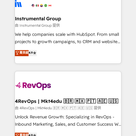
teams has worked with clients just like you Let’s
Elite Partners with 10+ years of HubSpot experience
explore whether S2 is the partner you’ve been
🤝HubSpot Premier Integration partner 🤝Google
looking for...and get your next big initiative moving!
Premier Partner 2023 🌟5 HubSpot Accreditations 🌟
Instrumental Group
Won HubSpot Theme Challenge 2021 🌟INBOUND’19
由 Instrumental Group 提供
HubSpot Rising Star Why us? Harnessing the full
We help companies scale with HubSpot. From small
potential of the powerful HubSpot CRM. ✔️A team of
projects to growth campaigns, to CRM and websites.
HubSpot experts backed by over 10+ years of
Hire an agency that's experienced in every inch of
菁英級
4.9
HubSpot experience ✔️Flexible pricing models —
HubSpot and willing to work hand-in-hand with your
Hourly-fee (assigned one Dedicated HubSpot
team to simplify the complex and build a better
Admin); Monthly-fee (HubSpot Admin + Project
experience for your team and customers.
Manager); and Fixed Project Cost (as per
requirement). ✔️Helped over 25,000+ customers so
far with our HubSpot solutions. ✔️Bespoke apps &
on-demand bundle services. Connect with us today!
4RevOps | Mkt4edu 🇧🇷 🇲🇽 🇵🇹 🇦🇪 🇺🇸
由 4RevOps | Mkt4edu 🇧🇷 🇲🇽 🇵🇹 🇦🇪 🇺🇸 提供
Unlock Revenue Growth: Specializing in RevOps -
Inbound Marketing, Sales, and Customer Success We
specialize in driving revenue growth for companies
菁英級
4.9