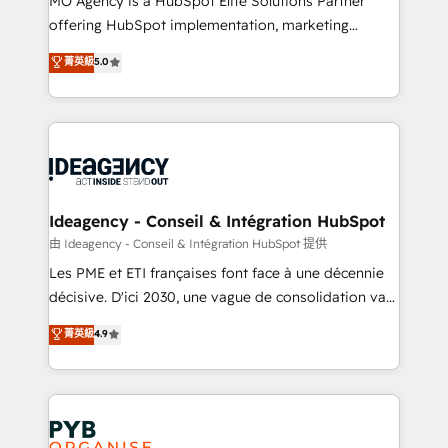
MO Agency is a HubSpot Elite Solutions Partner
object setup, CMS builds, and full-funnel automation.
offering HubSpot implementation, marketing
- Dashboards, lifecycle campaigns, and lead
automation, CRM and RevOps consulting, data
nurturing sequences. - Cross-hub setup across
菁英級
5.0
architecture, sales enablement, lifecycle automation,
Marketing, Sales, Operations, and Service Hubs. -
lead scoring and revenue reporting. HubSpot,
Ongoing optimization, managed support, and
Salesforce and integrated enterprise stacks. Digital
scalable retainers. Let’s make HubSpot your most
Marketing, Answer Engine Optimisation, and
powerful growth engine. Built to convert, scale, and
Generative Engine Optimisation (AI Search),
drive results.
HubSpot Content Hub, WordPress development,
B2B SEO, paid media, and content. We work with
Ideagency - Conseil & Intégration HubSpot
enterprise and growth-led companies across
由 Ideagency - Conseil & Intégration HubSpot 提供
technology, professional services, financial services
Les PME et ETI françaises font face à une décennie
and industrial sectors. Offices in Johannesburg, Cape
décisive. D'ici 2030, une vague de consolidation va
Town and London. 500+ HubSpot CRM
recomposer le marché. Seules survivront les
菁英級
4.9
implementations delivered. AI visibility coverage
entreprises qui auront réussi leur transformation. Le
across ChatGPT, Claude, Perplexity, Gemini and
problème ? 58% des dirigeants savent que l'IA est
Google AI Overviews. HubSpot Impact Award -
vitale pour leur survie. Mais 57% n'ont aucune
Customer First HubSpot Impact Award - Integrations
stratégie. Et 43% ne maîtrisent même pas leurs
Innovation HubSpot Impact Award - Platform
données. C'est le paradoxe français : conscience