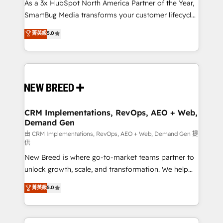
custom AI agents, and high-integrity migrations for
As a 3x HubSpot North America Partner of the Year,
total reporting clarity. Security & Compliance: SOC 2
SmartBug Media transforms your customer lifecycle
Type II and HIPAA attested for enterprise-grade data
into a revenue engine. Our unified ecosystem
菁英級
5.0
security. 🏆 Why Bluleadz? GTM OS Partner | 16+
includes specialized divisions Globalia (AI &
Years Experience | 1,000+ Five-Star Reviews
Software) and Point Success Media (Paid Media),
making this the official home for all three brands. 🔄
Implementation & Integration - Seamless migrations
and system integrations powered by Globalia’s
technical development team. - 19 HubSpot-certified
trainers to drive platform adoption. 📈 Revenue
CRM Implementations, RevOps, AEO + Web,
Demand Gen
Generation - Full-funnel marketing and high-
performance advertising via Point Success Media. -
由 CRM Implementations, RevOps, AEO + Web, Demand Gen 提
供
Expert deployment of Breeze AI and custom agents
New Breed is where go-to-market teams partner to
to automate growth. 🏆 Elite Excellence - 8 platform
unlock growth, scale, and transformation. We help
accreditations and deep HIPAA-compliance
companies activate HubSpot’s AI-powered
expertise. - A team of 250+ experts dedicated to
菁英級
5.0
customer platform and operationalize HubSpot’s
your resilient growth.
Loop Marketing framework through expert-led
services, smart agents, and purpose-built apps,