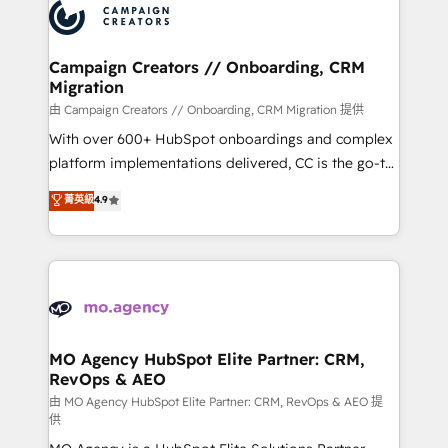
Accreditations. Based in Canada (coast to coast), our
HubSpot journey, design and implement your
services are offered in both English & French.
processes and skilfully bring your revenue
infrastructure to life. Our collaborative approach
Campaign Creators // Onboarding, CRM
Migration
keeps you in control whilst we plan and support the
route to your revenue goals. We have successfully
由 Campaign Creators // Onboarding, CRM Migration 提供
supported over 500 organisations with HubSpot
With over 600+ HubSpot onboardings and complex
implementation, optimisation, training, and
platform implementations delivered, CC is the go-to
adoption assurance. Our tried and tested Roadmap
Elite Solutions Partner for businesses ready to
菁英級
4.9
methodology will ensure that you receive the best
migrate, replatform, and scale smarter. We specialize
deployment experience possible. Whether you are
in high-impact CRM and CMS migrations and
new to HubSpot or seeking to turn around a poor
onboarding from platforms like Salesforce, NetSuite,
install, our team have the change management
Zoho, Pardot, Marketo, Microsoft Dynamics, Wix,
expertise to deliver the solutions you need.
WordPress and legacy CRMs, turning fragmented
systems into unified, growth-ready HubSpot
architectures that accelerate revenue operations and
MO Agency HubSpot Elite Partner: CRM,
RevOps & AEO
performance. - Multi-object CRM migration, cleanup,
and implementation. - Pre-built and custom
由 MO Agency HubSpot Elite Partner: CRM, RevOps & AEO 提
供
integrations across your full tech stack. - Custom