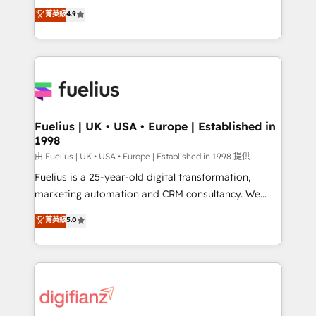
HubSpot experts ready to help you. We can
𝗳𝗼𝗿 𝘁𝗵𝗲 𝗻𝗲𝘅𝘁 𝘀𝘁𝗲𝗽? Click the 👈 '𝗖𝗼𝗻𝘁𝗮𝗰𝘁
菁英級
4.9
implement the platform into complex business
𝗯𝘂𝘀𝗶𝗻𝗲𝘀𝘀' button to get in touch (𝘸𝘦'𝘳𝘦 𝘴𝘶𝘱𝘦𝘳
environments, optimise what you've got and make
𝘳𝘦𝘴𝘱𝘰𝘯𝘴𝘪𝘷𝘦)
sure you can actually use it, build your website in
HubSpot or create an inbound marketing strategy
for you and execute it on HubSpot. We are on the
G-Cloud 14 CCS (Crown Commercial Service)
framework, meaning we've been accredited by
Fuelius | UK • USA • Europe | Established in
1998
HubSpot and vetted by the CCS, which means we
can support public sector companies as well the
由 Fuelius | UK • USA • Europe | Established in 1998 提供
other ones listed in our profile. Our services: -
Fuelius is a 25-year-old digital transformation,
HubSpot implementation - HubSpot CMS website
marketing automation and CRM consultancy. We
build We can do lots of things. But everything we do
enable mid-market and enterprise clients to
菁英級
5.0
is there for you to: - Grow revenue, and run your
maximise their return from digital and fuel their
business more efficiently - Build stronger
growth. We modernise platforms, streamline
relationships with customers - Make better
operations that are causing inefficiencies, improve
decisions with data - Find a new voice and reach
customer experiences, integrate systems, and
more people - Get the most out of your HubSpot
supercharge revenue operations Key services: • CRM
investment
Implementation • Systems Integration • Digital