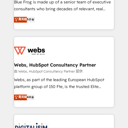
HubSpot Why us? - SIX HubSpot Accreditations -
Blue Frog is made up of a senior team of executive
awarded by HubSpot after a rigorous process for
consultants who bring decades of relevant, real
CRM, Solutions Architecture, Onboarding , Data
world experience to our client engagements. "Blue
菁英級
5.0
Migration, Custom Integration & Platform
Frog is a top, trusted partner in HubSpot's
Enablement -Onboarded over 500 businesses to
ecosystem for a reason. Their team brings over a
HubSpot -Top 1% of partners worldwide -In-house
decade of experience to the table, along with deep
team of 25+ experts Contact us today to help you
knowledge of the HubSpot platform and strategies
get more from your investment in HubSpot.
for driving growth. They are committed to helping
www.bbdboom.com
our customers grow and finding solutions that fit
their unique business needs. We are thrilled to have
Webs, HubSpot Consultancy Partner
Blue Frog in the HubSpot ecosystem leading the
由 Webs, HubSpot Consultancy Partner 提供
way for customers!" - Yamini Rangan, CEO of
Webs, as part of the leading European HubSpot
HubSpot “Our experience with the team at Blue Frog
platform group of 150 Fte, is the trusted Elite
has been nothing short of extraordinary. Their years
HubSpot CRM Partner offering you a roadmap on
菁英級
4.8
of experience and quality of skilled staff has earned
maximizing EBITDA and achieving Commercial
them a trusted reputation within the HubSpot
Excellence. With our targeted processes, we
ecosystem as a reliable partner capable of delivering
strengthen your digital transformation and minimize
remarkable experiences for our most sophisticated
costs. As HubSpot's Advanced Accredited CRM
clients.” - Brian Garvey, VP, Solutions Partner
Implementation partner, we provide expertise to