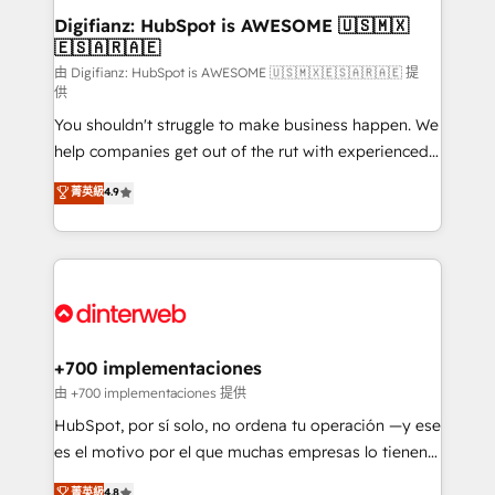
Transformation / Web Development • RevOps &
Digifianz: HubSpot is AWESOME 🇺🇸🇲🇽
🇪🇸🇦🇷🇦🇪
Sales Consulting • Marketing Automation What
makes us different? 🚀 Top 0.5% of global HubSpot
由 Digifianz: HubSpot is AWESOME 🇺🇸🇲🇽🇪🇸🇦🇷🇦🇪 提
供
agencies ⚙️ The strongest technical ability and
You shouldn't struggle to make business happen. We
integration capabilities 💼 Consultative, long-term
help companies get out of the rut with experienced,
partners who will embed ourselves into your
process-oriented teams implementing HubSpot
business, processes and systems 🏢 We specialise in
菁英級
4.9
Marketing, Sales, Service, CMS and Operations Hub,
working with mid-market and enterprise
so selling and actually engaging with your customers
organisations, global organisations and those with
feels easy and pain-free. We are a top ranked
complex use cases 🏆 CRM Implementation,
HubSpot Elite Partner, winner of Rookie of the Year
Platform Enablement, Custom Integration and
and Customer First Awards, 4.9/5 rating in HubSpot
Onboarding Accredited 🔐 ISO27001 & ISO9001
Reviews and 4.9/5 rating in Clutch Reviews. Digifianz
Certified
helps the following industries: logistics & 3PL, home
+700 implementaciones
improvement & construction, branding and
由 +700 implementaciones 提供
commercialization, real estate, health, education,
HubSpot, por sí solo, no ordena tu operación —y ese
SaaS, Software Dev & IT and consulting, make the
es el motivo por el que muchas empresas lo tienen y
most out of their HubSpot experience operating in
aun así no crecen. Suele ser un círculo: procesos que
菁英級
4.8