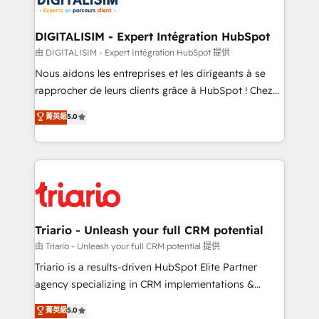
Program, HubSpot.
drive your business forward. Since 2015 we are fully
dedicated to HubSpot and with an experienced
DIGITALISIM - Expert Intégration HubSpot
team (50+), we work with reputable companies in
由 DIGITALISIM - Expert Intégration HubSpot 提供
B2B sectors such as manufacturing, SaaS and
Nous aidons les entreprises et les dirigeants à se
business services. We prepare a customized
rapprocher de leurs clients grâce à HubSpot ! Chez
business case that demonstrates the value and
DIGITALISIM, nous avons l'intime conviction que la
菁英級
5.0
impact of your digital transformation, including a
réussite des entreprises passe par l’innovation web,
detailed financial rationale with a focus on ROI and
le marketing digital, et la relation client ! C'est
TCO. As a trusted extension of your team, we
pourquoi, nos experts sont à la fois capables de
believe in the power of partnership. Together, we
gérer votre projet de création de site internet, votre
embark on a transformational journey that sets your
référencement, votre stratégie digitale et le pilotage
business up for long-term success. Unlock your
et l'intégration d'HubSpot ! Les grandes phases d'un
business. If not now, when?
projet HubSpot avec DIGITALISIM : 🧽 Nettoyage,
Triario - Unleash your full CRM potential
migration et intégration des bases de données. 🚀
由 Triario - Unleash your full CRM potential 提供
Développement des interfaces avec vos logiciels
Triario is a results-driven HubSpot Elite Partner
métiers ⚙️ Configuration de la plateforme HubSpot
agency specializing in CRM implementations &
📈 Configuration de rapports et tableaux de bord 🤝
migrations, Revenue Operations, Custom
菁英級
5.0
Book Process & Guidelines utilisateurs 🎓
Integrations, Custom AI agents and AI-ready Website