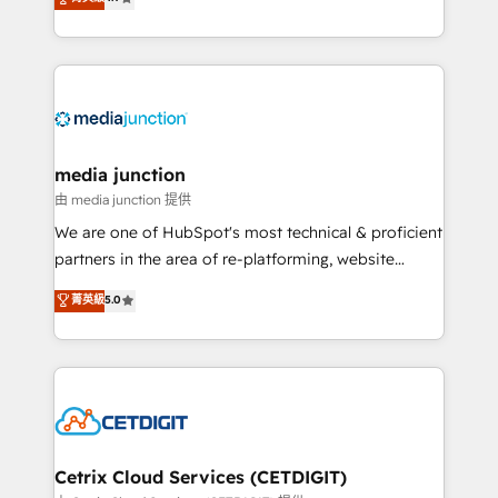
across industries through tailored marketing, sales,
and customer success strategies, utilizing RevOps
methodologies. As Latin America's largest HubSpot
partner and a global leader in education market, we
offer unparalleled insights. Operating in five
countries—Brazil, UAE (Abu Dhabi/Dubai/Sharjah),
Mexico, USA, and Portugal—we've executed over a
media junction
hundred successful operations. Our approach,
由 media junction 提供
rooted in RevOps principles, integrates analysis,
We are one of HubSpot's most technical & proficient
training, planning, and qualification. Leveraging
partners in the area of re-platforming, website
technology, data analytics, CRM optimization, and
design & development. We specialize in multi-hub
菁英級
5.0
inbound marketing tactics, we focus on
implementations for mid-market & enterprise
understanding, nurturing, and converting leads.
companies. We are woman-owned, powered by
Partner with us to unlock your business's full
coffee, and we ❤️ dogs. We produce award-winning
potential and achieve sustained growth in today's
work for our clients. 🏆2023 Technical Expertise
competitive market.
Impact Award 🏆2022 Technical Expertise Impact
Award 🏆2022 Platform Migration Excellence Impact
Award 🏆2020 Elite Solutions Partner 🏆2019
Cetrix Cloud Services (CETDIGIT)