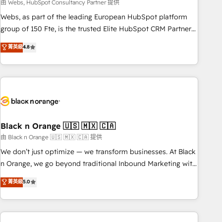
team – not an individual – with embedded consulting,
由 Webs, HubSpot Consultancy Partner 提供
strategy, development, and project management. We have
Webs, as part of the leading European HubSpot platform
100% US-based, FTE team members. We offer project-
group of 150 Fte, is the trusted Elite HubSpot CRM Partner
based and managed services engagements that include
offering you a roadmap on maximizing EBITDA and
菁英級
4.8
new HubSpot implementations, migrations from other
achieving Commercial Excellence. With our targeted
platforms, systems integration, extensibility, custom
processes, we strengthen your digital transformation and
development, and ongoing RevOps support.
minimize costs. As HubSpot's Advanced Accredited CRM
Implementation partner, we provide expertise to drive your
business forward. Since 2015 we are fully dedicated to
HubSpot and with an experienced team (50+), we work
with reputable companies in B2B sectors such as
Black n Orange 🇺🇸 🇲🇽 🇨🇦
manufacturing, SaaS and business services. We prepare a
由 Black n Orange 🇺🇸 🇲🇽 🇨🇦 提供
customized business case that demonstrates the value and
We don’t just optimize — we transform businesses. At Black
impact of your digital transformation, including a detailed
n Orange, we go beyond traditional Inbound Marketing with
financial rationale with a focus on ROI and TCO. As a trusted
our exclusive methodologies: BOOMS and BOOST. Together,
菁英級
5.0
extension of your team, we believe in the power of
they form a powerful combination that has driven success
partnership. Together, we embark on a transformational
for over 800 businesses worldwide. As Elite HubSpot
journey that sets your business up for long-term success.
Partners, we specialize in crafting high-performance growth
Unlock your business. If not now, when?