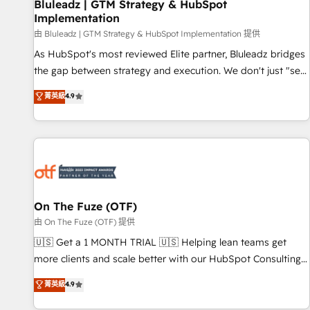
Bluleadz | GTM Strategy & HubSpot
Implementation
由 Bluleadz | GTM Strategy & HubSpot Implementation 提供
As HubSpot's most reviewed Elite partner, Bluleadz bridges
the gap between strategy and execution. We don't just "set
up tools" — we install the GTM Operating System (GTM OS)
菁英級
4.9
to align your leadership and engineer a portal that drives
predictable revenue velocity. 🚀 GTM Strategy & Alignment
Workshops & Sprints: Identify "Valleys of Death" stalling
growth. Fix your ICP, Math, and Story to stop "accelerating a
mess." ⚙️ Elite Engineering & AI Scalable Architecture: Zero-
technical-debt setup across all Hubs, validated by our 7
HubSpot Accreditations. AI-Powered RevOps: Breeze AI,
On The Fuze (OTF)
custom AI agents, and high-integrity migrations for total
由 On The Fuze (OTF) 提供
reporting clarity. Security & Compliance: SOC 2 Type II and
🇺🇸 Get a 1 MONTH TRIAL 🇺🇸 Helping lean teams get
HIPAA attested for enterprise-grade data security. 🏆 Why
more clients and scale better with our HubSpot Consulting
Bluleadz? GTM OS Partner | 16+ Years Experience | 1,000+
& 'Done For You' Services. 🚀 Who We Work With 🚀 We
菁英級
4.9
Five-Star Reviews
help lean, growing companies: - Win more business -
Reduce no-shows - Improve lead & deal conversion rates -