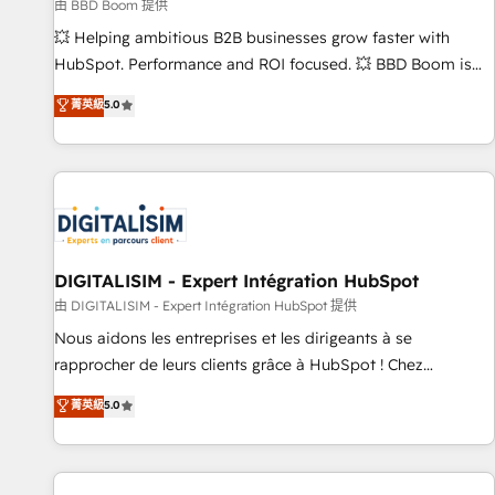
création de sites internet de conversion qui transforment
由 BBD Boom 提供
les visiteurs en opportunités d'affaires ➤ La mise en place
💥 Helping ambitious B2B businesses grow faster with
de stratégies d'acquisition marketing (SEO, SEA, inbound,
HubSpot. Performance and ROI focused. 💥 BBD Boom is
automatisation marketing, ABM, IA, emailing) Informations
the HubSpot partner that can help you to HubSpot Better.
菁英級
5.0
clés : - 10 ans d'expérience - 100+ intégrations CRM
We work with your teams to solve all your HubSpot
HubSpot réussies - 40 experts conseil - 150 certifications
challenges and improve user adoption, sales process and
HubSpot cumulées
marketing results. Services 📚 Onboarding your team to
HubSpot for the first time 🔧 Designing and optimising your
HubSpot set-up for better results 🌐 Website design and
build using HubSpot 🔌 Integrating HubSpot with other
systems 🎓 Training your teams to be HubSpot pros 📊
DIGITALISIM - Expert Intégration HubSpot
Lead generation services using HubSpot Why us? - SIX
由 DIGITALISIM - Expert Intégration HubSpot 提供
HubSpot Accreditations - awarded by HubSpot after a
Nous aidons les entreprises et les dirigeants à se
rigorous process for CRM, Solutions Architecture,
rapprocher de leurs clients grâce à HubSpot ! Chez
Onboarding , Data Migration, Custom Integration & Platform
DIGITALISIM, nous avons l'intime conviction que la réussite
菁英級
5.0
Enablement -Onboarded over 500 businesses to HubSpot -
des entreprises passe par l’innovation web, le marketing
Top 1% of partners worldwide -In-house team of 25+
digital, et la relation client ! C'est pourquoi, nos experts sont
experts Contact us today to help you get more from your
à la fois capables de gérer votre projet de création de site
investment in HubSpot. www.bbdboom.com