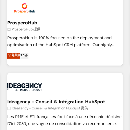
hygiene, and tailored HubSpot solutions. Our clients choose
us because we blend the expertise of a global consultancy
with the care and agility of a boutique firm. At Triario, we’re
big enough to deliver but small enough to listen. Our
ProsperoHub
Services: HubSpot implementations & data migration
由 ProsperoHub 提供
Custom AI agents Revenue Operations API integrations AI-
ProsperoHub is 100% focused on the deployment and
ready Website design Let’s turn your CRM into your growth
optimisation of the HubSpot CRM platform. Our highly
engine!
experienced team of solutions experts will ensure that you
菁英級
5.0
achieve maximum adoption and ROI from your HubSpot
investment. Use our extensive HubSpot, sales, marketing,
service and integrations expertise to lead your team on
their HubSpot journey, design and implement your
processes and skilfully bring your revenue infrastructure to
life. Our collaborative approach keeps you in control whilst
we plan and support the route to your revenue goals. We
Ideagency - Conseil & Intégration HubSpot
have successfully supported over 500 organisations with
由 Ideagency - Conseil & Intégration HubSpot 提供
HubSpot implementation, optimisation, training, and
Les PME et ETI françaises font face à une décennie décisive.
adoption assurance. Our tried and tested Roadmap
D'ici 2030, une vague de consolidation va recomposer le
methodology will ensure that you receive the best