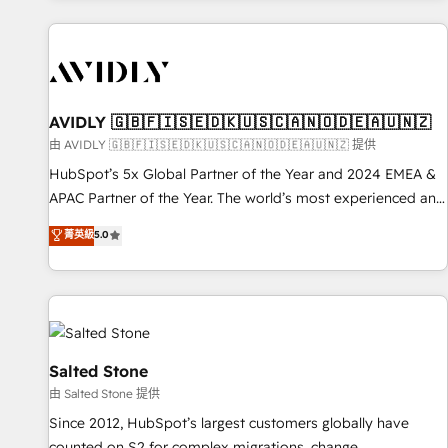
Scale with less headcount ...by using HubSpot's full
capabilities. 🤓 What do you get? 🤓 Our client's are too
busy to learn the ins-and-outs of HubSpot. We give you a
Personal Consultant + Tech Team to handle the heavy lifting
of mapping out AND building your ideal system. + Get best
AVIDLY 🇬🇧🇫🇮🇸🇪🇩🇰🇺🇸🇨🇦🇳🇴🇩🇪🇦🇺🇳🇿
practices and 'don't know what you don't know'
由 AVIDLY 🇬🇧🇫🇮🇸🇪🇩🇰🇺🇸🇨🇦🇳🇴🇩🇪🇦🇺🇳🇿 提供
recommendations to maximize conversions! OTF is an Elite
HubSpot’s 5x Global Partner of the Year and 2024 EMEA &
Partner (top 1% of 6,500+ Partners) and was named 2023
APAC Partner of the Year. The world’s most experienced and
HubSpot Partner of the Year 💥 Trusted by 2,500+
fully accredited HubSpot Solutions Partner. 🚀 With 2,750+
菁英級
5.0
companies to help them scale and close more business, by
HubSpot projects delivered and 370+ specialists across
using HubSpot (the right way). ⭐️ Here's more info:
EMEA, APAC and NAM, we de-risk complex CRM
www.onthefuze.com/hubspot-admin Contact us to learn
programmes and accelerate ROI across every HubSpot
more!
Hub. 🧭 From multi-region migrations to AI-powered
automation, we turn complexity into clarity, human at global
scale. 🏆 HubSpot’s CEO called us “the partner of the
Salted Stone
future.” Others agree it is proof of trust built through
由 Salted Stone 提供
measurable impact.
Since 2012, HubSpot’s largest customers globally have
counted on S2 for complex migrations, change