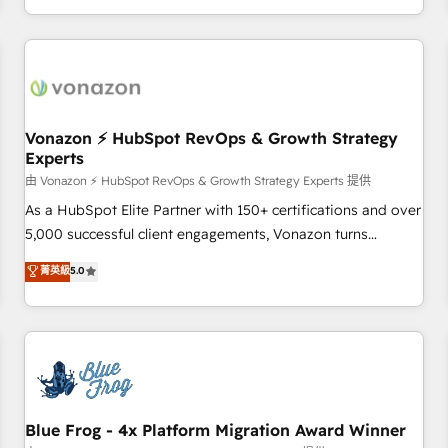
| seamlessly off your old CRM onto a clean new HubSpot
compréhension de vos processus, la fiabilisation de vos
portal with Advanced Website and CRM Migrations using
données et l'alignement de vos équipes — avant même
our in-house "HubScrub" Tool.
d'ouvrir la plateforme. Nos domaines d'intervention : -
Intégration & paramétrage HubSpot - Migration CRM &
reprise de données - Stratégie RevOps & alignement
Marketing / Sales - Data, reporting & tableaux de bord -
Vonazon ⚡ HubSpot RevOps & Growth Strategy
Experts
Onboarding, audit & optimisation - Intégrations métiers
(ERP, téléphonie, e-commerce) - Formation &
由 Vonazon ⚡ HubSpot RevOps & Growth Strategy Experts 提供
accompagnement au changement Nous intervenons auprès
As a HubSpot Elite Partner with 150+ certifications and over
des PME, ETI et grandes entreprises en France et à
5,000 successful client engagements, Vonazon turns
l'international, dans des secteurs variés : SaaS, immobilier,
marketing complexity into measurable, scalable growth.
菁英級
5.0
industrie, éducation, banque & assurance, transport &
From onboarding to enterprise-grade campaigns, our in-
logistique.
house team builds scalable strategies that drive long-term
revenue. ⚙️ HubSpot Integration & Optimization • Seamless
CRM, CMS, and automation setup • Complex platform
migrations and data cleanups • Custom APIs and third-party
integrations 📈 End-to-End Revenue Acceleration • Lifecycle
marketing and pipeline growth programs • Sales
Blue Frog - 4x Platform Migration Award Winner