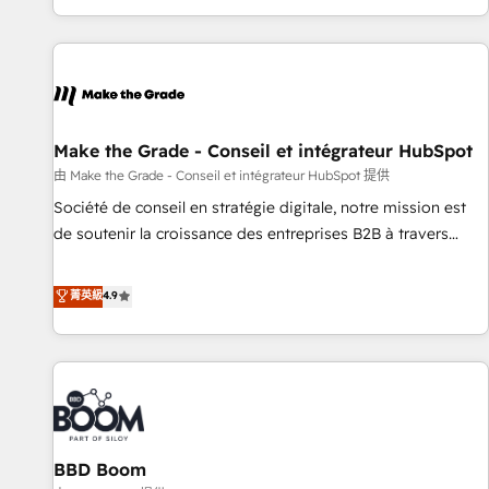
genuine growth engine. Named HubSpot's Global Partner of
the Year in 2024, consistently ranked among their top 5
partners worldwide, and with over 15 years in the
ecosystem, Huble has built a track record that speaks for
itself. One company, one operating model, delivering across
offices and consulting teams in the UK, USA, Canada,
Make the Grade - Conseil et intégrateur HubSpot
Germany, France, Belgium, Singapore, and South Africa.
由 Make the Grade - Conseil et intégrateur HubSpot 提供
Certified compliant with ISO/IEC 27001:2022 and ISO
Société de conseil en stratégie digitale, notre mission est
9001:2015 across all seven international offices and 175+
de soutenir la croissance des entreprises B2B à travers
employees.
l’acquisition de nouveaux clients, l'intégration CRM et le
développement des revenus auprès de vos comptes
菁英級
4.9
existants. En France et à l'international, nous travaillons
avec des ETI ambitieuses, des grands groupes voulant aller
au-delà d’une simple transformation digitale et des startups
florissantes. Nos 3 grandes expertises sont : ➤ L’intégration
de CRM et de méthodologie RevOps pour aligner les
équipes marketing, commerciales et support client (data
BBD Boom
migration, synchronisation API, audit et maintenance) ➤ La