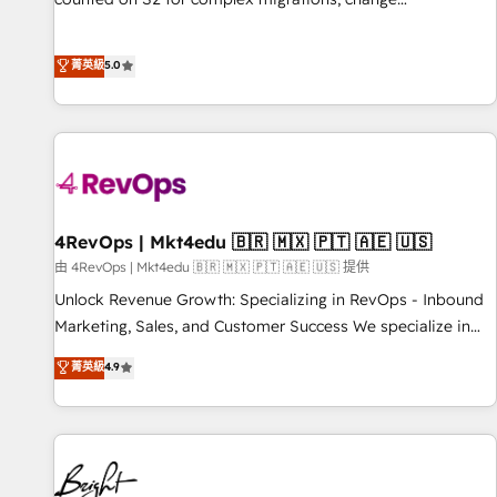
management, systems integration, and creative solutions
that deliver measurable impact and transform brand
菁英級
5.0
experiences As one of the few full-service creative agencies
in the HubSpot ecosystem, we blend strategy, technology,
& award-winning design to build scalable, globally
regionalized HubSpot websites, integrated marketing
campaigns, & RevOps frameworks that fuel long-term
success We connect the entire customer lifecycle through
seamless integrations, ensure long-term adoption with
4RevOps | Mkt4edu 🇧🇷 🇲🇽 🇵🇹 🇦🇪 🇺🇸
change-management programs, and align marketing, sales,
由 4RevOps | Mkt4edu 🇧🇷 🇲🇽 🇵🇹 🇦🇪 🇺🇸 提供
and service to drive sustainable growth With 6 key
Unlock Revenue Growth: Specializing in RevOps - Inbound
HubSpot accreditations and experience across hundreds of
Marketing, Sales, and Customer Success We specialize in
organizations in dozens of industries, there’s a good chance
driving revenue growth for companies across industries
菁英級
4.9
one of our globally integrated teams has worked with
through tailored marketing, sales, and customer success
clients just like you Let’s explore whether S2 is the partner
strategies, utilizing RevOps methodologies. As Latin
you’ve been looking for...and get your next big initiative
America's largest HubSpot partner and a global leader in
moving!
education market, we offer unparalleled insights. Operating
in five countries—Brazil, UAE (Abu Dhabi/Dubai/Sharjah),