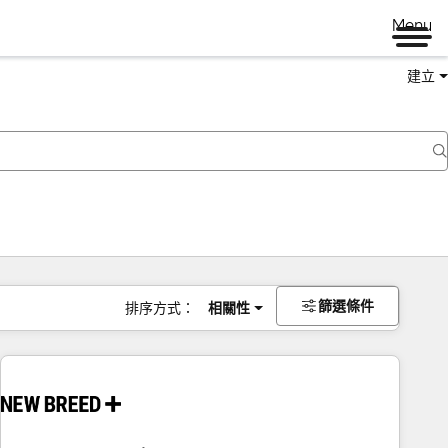
Menu
建立
篩選條件
排序方式：
相關性