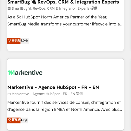
SmartBug 🚀 RevOps, CRM & Integration Experts
由 SmartBug 🚀 RevOps, CRM & Integration Experts 提供
As a 3x HubSpot North America Partner of the Year,
SmartBug Media transforms your customer lifecycle into a
revenue engine. Our unified ecosystem includes specialized
divisions Globalia (AI & Software) and Point Success Media
菁英級
5.0
(Paid Media), making this the official home for all three
brands. 🔄 Implementation & Integration - Seamless
migrations and system integrations powered by Globalia’s
technical development team. - 19 HubSpot-certified trainers
to drive platform adoption. 📈 Revenue Generation - Full-
funnel marketing and high-performance advertising via
Markentive - Agence HubSpot - FR - EN
Point Success Media. - Expert deployment of Breeze AI and
custom agents to automate growth. 🏆 Elite Excellence - 8
由 Markentive - Agence HubSpot - FR - EN 提供
platform accreditations and deep HIPAA-compliance
Markentive fournit des services de conseil, d'intégration et
expertise. - A team of 250+ experts dedicated to your
d'agence dans la région EMEA et North America. Avec plus
resilient growth.
de 115 experts en marketing automation, Growth, Revops,
菁英級
4.9
CRM et webdesign. Markentive is both a consulting firm, a
digital agency and an integrator. With over 115 experts in