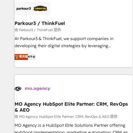
internet, votre référencement, votre stratégie digitale et le
pilotage et l'intégration d'HubSpot ! Les grandes phases
d'un projet HubSpot avec DIGITALISIM : 🧽 Nettoyage,
migration et intégration des bases de données. 🚀
Parkour3 / ThinkFuel
Développement des interfaces avec vos logiciels métiers ⚙️
由 Parkour3 / ThinkFuel 提供
Configuration de la plateforme HubSpot 📈 Configuration
At Parkour3 & ThinkFuel, we support companies in
de rapports et tableaux de bord 🤝 Book Process &
developing their digital strategies by leveraging
Guidelines utilisateurs 🎓 Formations des utilisateurs
technologies and automating their marketing and sales
菁英級
4.9
processes to generate growth. Our offer spans from
Strategy to Operations. We specialize in CRM onboarding
and implementation, web design, sales & marketing
automation, and digital marketing. With extensive
experience working with tech companies and
manufacturers since 2002, we are committed to
empowering our clients and developing their autonomy. Get
MO Agency HubSpot Elite Partner: CRM, RevOps
& AEO
to grips with HubSpot through guided implementation and
seamless integration of the CRM platform into your digital
由 MO Agency HubSpot Elite Partner: CRM, RevOps & AEO 提供
ecosystem. Would you like support in deploying your
MO Agency is a HubSpot Elite Solutions Partner offering
inbound marketing strategy? We'll provide support tailored
HubSpot implementation, marketing automation, CRM and