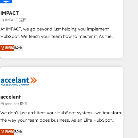
AI voice and chat agents, predictive automation, and smart
workflows • Salesforce + HubSpot integration • Website
IMPACT
design and CMS development • ERP integration: SAP,
由 IMPACT 提供
NetSuite, Microsoft Dynamics, … • Data cleansing and CRM
At IMPACT, we go beyond just helping you implement
migration from any platform • Client/member portals built
HubSpot. We teach your team how to master it. As the
on HubSpot • CaterSuite for the catering industry • Custom
creators of the Endless Customers System™ (the next
菁英級
5.0
and complex integrations: SAM.gov, GovWin, QuickBooks,
evolution of They Ask, You Answer), we’re the only HubSpot
PandaDoc, ClickUp, Shopify, Mapsly, WooCommerce,
partner built entirely around coaching and training. That
BuilderTrend, and more Experience the difference — reach
means we don’t do the work for you; we help you build the
out to see how AI + HubSpot can transform your business.
skills, processes, and internal team you need to attract the
right buyers, close deals faster, and grow without outside
dependencies. You’ll learn how to: • Set up, audit, and
organize your HubSpot portal • Get your sales team fully
accelant
using HubSpot • Track pipeline and revenue across the
由 accelant 提供
entire buyer journey • Build an in-house marketing team
We don’t just architect your HubSpot system—we transform
that drives growth • Create content and videos that attract
the way your team does business. As an Elite HubSpot
buyers • Use AI to scale smarter Our coaching-led approach
Solutions Partner, we specialize in creating tailored, end-to-
菁英級
5.0
works best for companies that are done with outsourcing
end CRM solutions that accelerate growth, improve