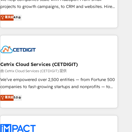
run your revenue process. Sales, marketing, and service
projects to growth campaigns, to CRM and websites. Hire
wired together. ➤ AI and Integrations: Layer Breeze AI,
an agency that's experienced in every inch of HubSpot and
菁英級
4.9
custom agents, and APIs to remove manual work. ➤
willing to work hand-in-hand with your team to simplify the
Ongoing Management: Monthly tune-ups, feature rollouts,
complex and build a better experience for your team and
adoption coaching. Buying HubSpot, switching to it, or
customers.
reviving a stale portal? We are built for the work.
Cetrix Cloud Services (CETDIGIT)
由 Cetrix Cloud Services (CETDIGIT) 提供
We’ve empowered over 2,500 entities — from Fortune 500
companies to fast-growing startups and nonprofits — to
streamline operations, scale revenue, and unlock the full
菁英級
5.0
potential of HubSpot. With deep technical and industry
expertise, we fuse automation, integration, and AI
innovation to deliver lasting impact. We specialize in: •
Turnkey and end-to-end HubSpot implementations •
Onboarding for Sales, Service, Marketing & Content Hubs •