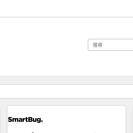
你目前位於
頁
頁
頁
頁
頁
頁
頁
頁
頁
頁
頁