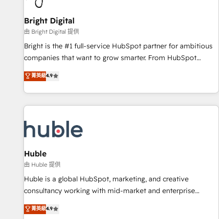
Mexico, USA, and Portugal—we've executed over a hundred
successful operations. Our approach, rooted in RevOps
Bright Digital
principles, integrates analysis, training, planning, and
由 Bright Digital 提供
qualification. Leveraging technology, data analytics, CRM
Bright is the #1 full-service HubSpot partner for ambitious
optimization, and inbound marketing tactics, we focus on
companies that want to grow smarter. From HubSpot
understanding, nurturing, and converting leads. Partner with
onboarding, to training, from developing a new website to
菁英級
4.9
us to unlock your business's full potential and achieve
lead generation and digital marketing; we do it all (and with
sustained growth in today's competitive market.
great results)! In short, our services include: - HubSpot
consultancy: onboarding, training, data migration - HubSpot
development: websites, custom modules, integrations -
Marketing & sales solutions: digital marketing, advertising,
campaigns, content and design We connect people, data
and technology to improve customer experiences. With our
Huble
bright people, exciting ideas and can-do mentality, we
由 Huble 提供
ensure revenue growth on a daily basis. So tell us your
Huble is a global HubSpot, marketing, and creative
challenge; our passionate and growth driven team of 100+
consultancy working with mid-market and enterprise
experts is ready for you! Driving digital growth |
businesses. We go beyond implementation, shaping the
菁英級
4.9
www.brightdigital.com
strategy, processes, and teams that turn HubSpot into a