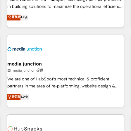
- Sales Hub: More implementations than any other Partner
in building solutions to maximize the operational efficiency
💻 - Migrations: We convert Salesforce addicts to HubSpot
of HubSpot. The fastest-growing tech-enabler & facilitator,
菁英級
4.9
evangelists 🧡 Don't hire a marketing agency for an Ops
MakeWebBetter, hands you the blend of HubSpot expertise
problem. Don't hire a technical agency for a growth
& eminent solutions & integrations. Trust us to streamline
problem. Hire a partner built to solve both.
your HubSpot experience. 🚀HubSpot Elite Partners with
10+ years of HubSpot experience 🤝HubSpot Premier
Integration partner 🤝Google Premier Partner 2023 🌟5
HubSpot Accreditations 🌟Won HubSpot Theme Challenge
2021 🌟INBOUND’19 HubSpot Rising Star Why us?
media junction
Harnessing the full potential of the powerful HubSpot CRM.
由 media junction 提供
✔️A team of HubSpot experts backed by over 10+ years of
We are one of HubSpot's most technical & proficient
HubSpot experience ✔️Flexible pricing models — Hourly-fee
partners in the area of re-platforming, website design &
(assigned one Dedicated HubSpot Admin); Monthly-fee
development. We specialize in multi-hub implementations
菁英級
5.0
(HubSpot Admin + Project Manager); and Fixed Project Cost
for mid-market & enterprise companies. We are woman-
(as per requirement). ✔️Helped over 25,000+ customers so
owned, powered by coffee, and we ❤️ dogs. We produce
far with our HubSpot solutions. ✔️Bespoke apps & on-
award-winning work for our clients. 🏆2023 Technical
demand bundle services. Connect with us today!
Expertise Impact Award 🏆2022 Technical Expertise Impact
Award 🏆2022 Platform Migration Excellence Impact Award