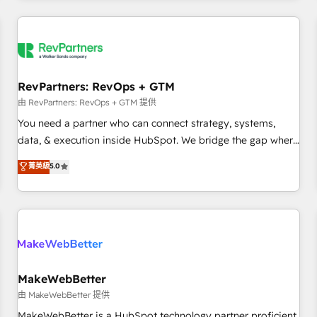
marketing automation, growth, revops, CRM and webdesign
(We focus on EMEA - USA customers).
RevPartners: RevOps + GTM
由 RevPartners: RevOps + GTM 提供
You need a partner who can connect strategy, systems,
data, & execution inside HubSpot. We bridge the gap where
most agencies fall short by combining GTM strategy with
菁英級
5.0
technical execution to solve the right problem with the right
solution. As the only firm in the world to hold Elite Partner
Accreditations with both HubSpot and Clay, our clients gain
a unique advantage in CRM architecture, pipeline
generation, data intelligence, and go-to-market execution.
Why B2B Businesses Choose RP: - Secure: Soc2 compliant
🛡️ - Pricing: Implementations starting at $1,5k 💵 - Speed:
MakeWebBetter
Launch in 14 days ⚡ - Global: 250 professionals across five
由 MakeWebBetter 提供
continents 🌐 - Scale: Fastest tiering Elite HubSpot Partner 🪴
MakeWebBetter is a HubSpot technology partner proficient