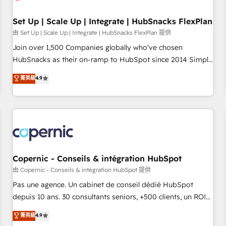
🏆2020 Elite Solutions Partner 🏆2019 Integrations HubSpot
Impact Award 🏆2019 Marketing Enablement HubSpot
Set Up | Scale Up | Integrate | HubSnacks FlexPlan
Impact Award 🏆2018 Website Design HubSpot Impact
由 Set Up | Scale Up | Integrate | HubSnacks FlexPlan 提供
Award 🏆2017 Website Design HubSpot Impact Award 🏆
Join over 1,500 Companies globally who've chosen
2016 Growth-Driven Design Agency of the Year 🏆2016
HubSnacks as their on-ramp to HubSpot since 2014 Simple
Sales Enablement HubSpot Impact Award 🏆2015 Growth-
pay-as-you-go plans that accelerate value... 1️⃣ Set Up |
菁英級
4.9
Driven Design Agency of the Year 🏆2015 Became the 5th
Onboarding New or Check-fixing existing HubSpot portals
Agency to reach Diamond 🏆2014 HubSpot COS
2️⃣ Scale Up | 100% HubSpot Task Execution... Global 24/7 ...
Performance Award 🏆2014 HubSpot COS Design Award 🏆
All Experts 3️⃣ Integrate | your entire Tech Stack with Custom
2013 HubSpot Marketplace Provider of the Year 🏆2011
Integrations Slash months from your API Integration
Became a HubSpot Partner 📆Founded in 1997
project... ⬅️ Click "Contact Business" ⬅️ to access 150+
Kickstart Integration templates that put HubSpot in the
center of your tech stack, syncing... 🛍️ Shopify or
Copernic - Conseils & intégration HubSpot
WooCommerce 💲 Stripe or Paypal 💰 Sage or Netsuite 🤖
由 Copernic - Conseils & intégration HubSpot 提供
Google or Microsoft ✍️ DocuSign or PandaDoc 🌐 Avalara or
Pas une agence. Un cabinet de conseil dédié HubSpot
Quaderno HubSnacks holds the rare Advanced "Custom
depuis 10 ans. 30 consultants seniors, +500 clients, un ROI
Integrations" Accreditation, securely sync data across... 🔄
mesurable. Notre mission : faire de HubSpot un vrai levier
菁英級
4.9
any apps, in any direction. Stuck on your old CRM..? Migrate
de performance pour votre organisation. Cela passe par la