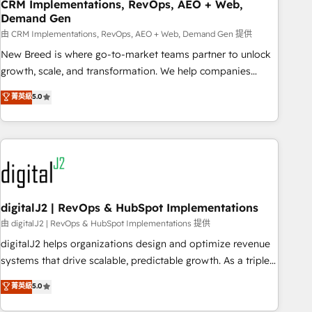
CRM Implementations, RevOps, AEO + Web,
Demand Gen
由 CRM Implementations, RevOps, AEO + Web, Demand Gen 提供
New Breed is where go-to-market teams partner to unlock
growth, scale, and transformation. We help companies
activate HubSpot’s AI-powered customer platform and
菁英級
5.0
operationalize HubSpot’s Loop Marketing framework
through expert-led services, smart agents, and purpose-
built apps, tailored to your business. Together, we unlock
results, fast. ⚙️CRM & RevOps: Align all Hubs to your buyer
journey for clean data, scalability, & reporting. 🎯Demand
Gen & ABM: Drive pipeline with inbound, ABM, AEO, SEO, &
paid media. 👩‍💻Web Design: Build high-performing
digitalJ2 | RevOps & HubSpot Implementations
websites with UX, messaging, & conversion strategy that
由 digitalJ2 | RevOps & HubSpot Implementations 提供
drive results. 🤖AI Strategy: Activate Breeze Agents,
digitalJ2 helps organizations design and optimize revenue
configure HubSpot AI, & maximize AEO with tailored AI
systems that drive scalable, predictable growth. As a triple-
services. 🧩Integrations: Extend HubSpot with custom
accredited HubSpot Solutions Partner, we specialize in both
菁英級
5.0
integrations, hosting, & maintenance.
strategic RevOps planning and hands-on technical
execution - building the operational foundation companies