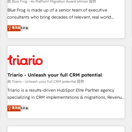
enablement tools and CRM optimization • Retention
由 Blue Frog - 4x Platform Migration Award Winner 提供
strategies with customer journey mapping 🏅 Elite-Level
Blue Frog is made up of a senior team of executive
HubSpot Execution • 750+ onboardings and 2,000+
consultants who bring decades of relevant, real world
implementations • Deep expertise across marketing, sales,
experience to our client engagements. "Blue Frog is a top,
菁英級
5.0
and service hubs • Built-in flexibility for startups to global
trusted partner in HubSpot's ecosystem for a reason. Their
brands
team brings over a decade of experience to the table, along
with deep knowledge of the HubSpot platform and
strategies for driving growth. They are committed to
helping our customers grow and finding solutions that fit
their unique business needs. We are thrilled to have Blue
Frog in the HubSpot ecosystem leading the way for
Triario - Unleash your full CRM potential
customers!" - Yamini Rangan, CEO of HubSpot “Our
由 Triario - Unleash your full CRM potential 提供
experience with the team at Blue Frog has been nothing
Triario is a results-driven HubSpot Elite Partner agency
short of extraordinary. Their years of experience and quality
specializing in CRM implementations & migrations, Revenue
of skilled staff has earned them a trusted reputation within
Operations, Custom Integrations, Custom AI agents and AI-
菁英級
5.0
the HubSpot ecosystem as a reliable partner capable of
ready Website Design With over 15 years of experience, we
delivering remarkable experiences for our most
help companies bridge the gap between marketing, sales,
sophisticated clients.” - Brian Garvey, VP, Solutions Partner
and customer success through smart automation, data
Program, HubSpot.