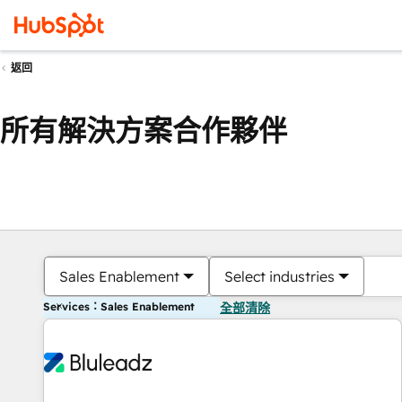
返回
所有解決方案合作夥伴
Sales Enablement
Select industries
Services：Sales Enablement
全部清除