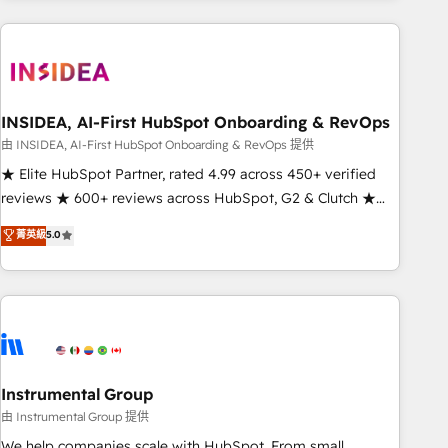
need to thrive. Industries we specialize in: - Manufacturing -
Healthcare - Financial Services - Managed IT (MSP) -
Franchises - Professional Services - And more! How we
help: ✔️ Full HubSpot implementations and portal
optimization ✔️ Data migrations, CRM architecture, and
INSIDEA, AI-First HubSpot Onboarding & RevOps
reporting foundations ✔️ Custom integrations and workflow
由 INSIDEA, AI-First HubSpot Onboarding & RevOps 提供
automation ✔️ User adoption programs, training, and
★ Elite HubSpot Partner, rated 4.99 across 450+ verified
enablement Through project-based engagements and
reviews ★ 600+ reviews across HubSpot, G2 & Clutch ★
ongoing RevOps partnerships, we guide organizations
150+ in-house HubSpot-certified experts ★ 1,500+
菁英級
5.0
through the revenue maturity model - delivering the right
implementations across 25+ countries ★ AI-first, RevOps-
improvements at the right time so operations evolve
led, onboarding-obsessed INSIDEA helps growing
strategically and sustainably as the business grows.
companies turn HubSpot into a revenue engine. We
onboard your team, migrate your data, and build AI-
powered workflows that drive adoption from week one, in
your time zone. What we do: ➤ Onboarding: Live in weeks,
with workflows built around your business, not a template.
Instrumental Group
➤ Migration: Move from any legacy CRM. Zero downtime,
由 Instrumental Group 提供
full data integrity. ➤ Implementation: Configure HubSpot to
We help companies scale with HubSpot. From small