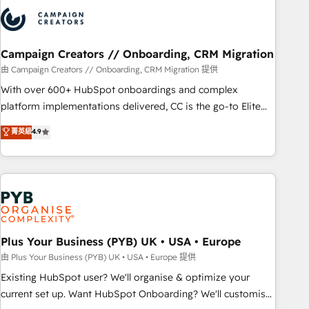
strategies that integrate data-driven marketing, automation,
and revenue intelligence to help companies scale faster and
smarter. 🔹 BOOMS: Demand generation for all your buyers
With BOOMS, you invest in 100% of your buyers,
Campaign Creators // Onboarding, CRM Migration
accelerating your growth and positioning yourself as an
由 Campaign Creators // Onboarding, CRM Migration 提供
undisputed leader. 🔹 BOOST: Optimize your digital
With over 600+ HubSpot onboardings and complex
transformation process A methodology designed to
platform implementations delivered, CC is the go-to Elite
implement HubSpot effectively and optimize your digital
Solutions Partner for businesses ready to migrate,
菁英級
4.9
processes. 🔹 Trusted by Industry Leaders With an average
replatform, and scale smarter. We specialize in high-impact
rating of 4.9/5 and a proven track record of business
CRM and CMS migrations and onboarding from platforms
transformation, our growth-first approach has helped
like Salesforce, NetSuite, Zoho, Pardot, Marketo, Microsoft
brands dominate their markets.
Dynamics, Wix, WordPress and legacy CRMs, turning
fragmented systems into unified, growth-ready HubSpot
architectures that accelerate revenue operations and
performance. - Multi-object CRM migration, cleanup, and
Plus Your Business (PYB) UK • USA • Europe
implementation. - Pre-built and custom integrations across
由 Plus Your Business (PYB) UK • USA • Europe 提供
your full tech stack. - Custom object setup, CMS builds, and
Existing HubSpot user? We'll organise & optimize your
full-funnel automation. - Dashboards, lifecycle campaigns,
current set up. Want HubSpot Onboarding? We'll customise
and lead nurturing sequences. - Cross-hub setup across