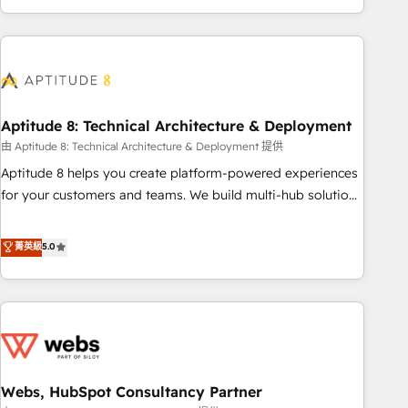
and ready to build something that lasts. So if you're ready
operational efficiency, and ensure faster time to value on
to become the most trusted voice in your market, let’s talk.
HubSpot. What sets us apart? Our people-centric approach.
From day one, our team takes the time to deeply
understand your unique needs, crafting custom strategies
that deliver impactful results. Our mission is to empower
you to unlock HubSpot’s full potential—faster. Through
Aptitude 8: Technical Architecture & Deployment
expert training, unmatched responsiveness, and ongoing
由 Aptitude 8: Technical Architecture & Deployment 提供
support, we equip your team to adopt new systems with
Aptitude 8 helps you create platform-powered experiences
confidence and achieve a unified, data-driven approach to
for your customers and teams. We build multi-hub solutions
customer engagement.
and orchestrate operations across your entire tech stack.
Aptitude 8 is trusted by top brands such as Lenovo,
菁英級
5.0
Bluetooth, International Sports Sciences Association, SXSW,
Notion, Soundcloud, American Nurses Association,
Randstad, Uber Freight, and HubSpot itself. We have the
largest technical consulting team of any HubSpot partner
and expertise across operational strategy, business-first
process building, system integration, custom development,
Webs, HubSpot Consultancy Partner
and extensibility. When you work with Aptitude 8, you get a