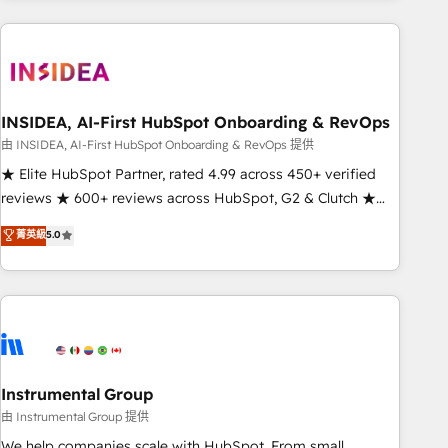
need to thrive. Industries we specialize in: - Manufacturing -
Healthcare - Financial Services - Managed IT (MSP) -
Franchises - Professional Services - And more! How we
help: ✔️ Full HubSpot implementations and portal
optimization ✔️ Data migrations, CRM architecture, and
INSIDEA, AI-First HubSpot Onboarding & RevOps
reporting foundations ✔️ Custom integrations and workflow
由 INSIDEA, AI-First HubSpot Onboarding & RevOps 提供
automation ✔️ User adoption programs, training, and
★ Elite HubSpot Partner, rated 4.99 across 450+ verified
enablement Through project-based engagements and
reviews ★ 600+ reviews across HubSpot, G2 & Clutch ★
ongoing RevOps partnerships, we guide organizations
150+ in-house HubSpot-certified experts ★ 1,500+
菁英級
5.0
through the revenue maturity model - delivering the right
implementations across 25+ countries ★ AI-first, RevOps-
improvements at the right time so operations evolve
led, onboarding-obsessed INSIDEA helps growing
strategically and sustainably as the business grows.
companies turn HubSpot into a revenue engine. We
onboard your team, migrate your data, and build AI-
powered workflows that drive adoption from week one, in
your time zone. What we do: ➤ Onboarding: Live in weeks,
with workflows built around your business, not a template.
Instrumental Group
➤ Migration: Move from any legacy CRM. Zero downtime,
由 Instrumental Group 提供
full data integrity. ➤ Implementation: Configure HubSpot to
We help companies scale with HubSpot. From small