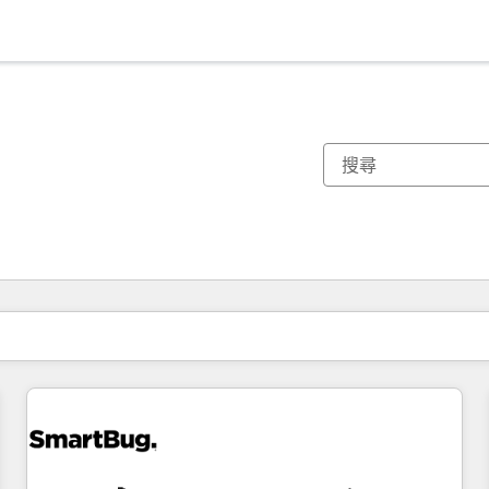
你目前位於
頁
頁
頁
頁
頁
頁
頁
頁
頁
頁
頁