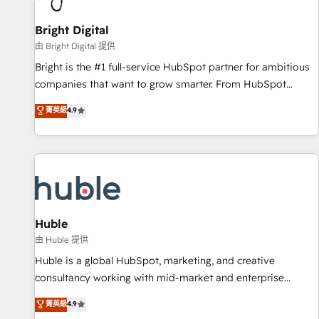
Mexico, USA, and Portugal—we've executed over a hundred
successful operations. Our approach, rooted in RevOps
Bright Digital
principles, integrates analysis, training, planning, and
由 Bright Digital 提供
qualification. Leveraging technology, data analytics, CRM
Bright is the #1 full-service HubSpot partner for ambitious
optimization, and inbound marketing tactics, we focus on
companies that want to grow smarter. From HubSpot
understanding, nurturing, and converting leads. Partner with
onboarding, to training, from developing a new website to
菁英級
4.9
us to unlock your business's full potential and achieve
lead generation and digital marketing; we do it all (and with
sustained growth in today's competitive market.
great results)! In short, our services include: - HubSpot
consultancy: onboarding, training, data migration - HubSpot
development: websites, custom modules, integrations -
Marketing & sales solutions: digital marketing, advertising,
campaigns, content and design We connect people, data
and technology to improve customer experiences. With our
Huble
bright people, exciting ideas and can-do mentality, we
由 Huble 提供
ensure revenue growth on a daily basis. So tell us your
Huble is a global HubSpot, marketing, and creative
challenge; our passionate and growth driven team of 100+
consultancy working with mid-market and enterprise
experts is ready for you! Driving digital growth |
businesses. We go beyond implementation, shaping the
菁英級
4.9
www.brightdigital.com
strategy, processes, and teams that turn HubSpot into a