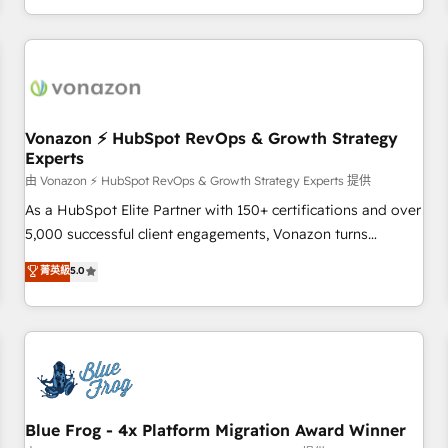
| seamlessly off your old CRM onto a clean new HubSpot
compréhension de vos processus, la fiabilisation de vos
portal with Advanced Website and CRM Migrations using
données et l'alignement de vos équipes — avant même
our in-house "HubScrub" Tool.
d'ouvrir la plateforme. Nos domaines d'intervention : -
Intégration & paramétrage HubSpot - Migration CRM &
reprise de données - Stratégie RevOps & alignement
Marketing / Sales - Data, reporting & tableaux de bord -
Vonazon ⚡ HubSpot RevOps & Growth Strategy
Experts
Onboarding, audit & optimisation - Intégrations métiers
(ERP, téléphonie, e-commerce) - Formation &
由 Vonazon ⚡ HubSpot RevOps & Growth Strategy Experts 提供
accompagnement au changement Nous intervenons auprès
As a HubSpot Elite Partner with 150+ certifications and over
des PME, ETI et grandes entreprises en France et à
5,000 successful client engagements, Vonazon turns
l'international, dans des secteurs variés : SaaS, immobilier,
marketing complexity into measurable, scalable growth.
菁英級
5.0
industrie, éducation, banque & assurance, transport &
From onboarding to enterprise-grade campaigns, our in-
logistique.
house team builds scalable strategies that drive long-term
revenue. ⚙️ HubSpot Integration & Optimization • Seamless
CRM, CMS, and automation setup • Complex platform
migrations and data cleanups • Custom APIs and third-party
integrations 📈 End-to-End Revenue Acceleration • Lifecycle
marketing and pipeline growth programs • Sales
Blue Frog - 4x Platform Migration Award Winner