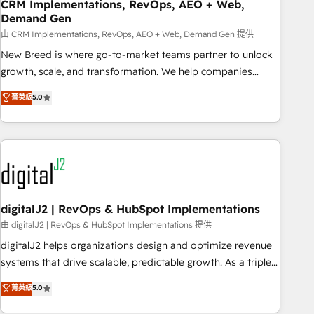
CRM Implementations, RevOps, AEO + Web,
Demand Gen
由 CRM Implementations, RevOps, AEO + Web, Demand Gen 提供
New Breed is where go-to-market teams partner to unlock
growth, scale, and transformation. We help companies
activate HubSpot’s AI-powered customer platform and
菁英級
5.0
operationalize HubSpot’s Loop Marketing framework
through expert-led services, smart agents, and purpose-
built apps, tailored to your business. Together, we unlock
results, fast. ⚙️CRM & RevOps: Align all Hubs to your buyer
journey for clean data, scalability, & reporting. 🎯Demand
Gen & ABM: Drive pipeline with inbound, ABM, AEO, SEO, &
paid media. 👩‍💻Web Design: Build high-performing
digitalJ2 | RevOps & HubSpot Implementations
websites with UX, messaging, & conversion strategy that
由 digitalJ2 | RevOps & HubSpot Implementations 提供
drive results. 🤖AI Strategy: Activate Breeze Agents,
digitalJ2 helps organizations design and optimize revenue
configure HubSpot AI, & maximize AEO with tailored AI
systems that drive scalable, predictable growth. As a triple-
services. 🧩Integrations: Extend HubSpot with custom
accredited HubSpot Solutions Partner, we specialize in both
菁英級
5.0
integrations, hosting, & maintenance.
strategic RevOps planning and hands-on technical
execution - building the operational foundation companies