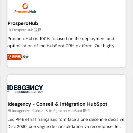
hygiene, and tailored HubSpot solutions. Our clients choose
us because we blend the expertise of a global consultancy
with the care and agility of a boutique firm. At Triario, we’re
big enough to deliver but small enough to listen. Our
ProsperoHub
Services: HubSpot implementations & data migration
由 ProsperoHub 提供
Custom AI agents Revenue Operations API integrations AI-
ProsperoHub is 100% focused on the deployment and
ready Website design Let’s turn your CRM into your growth
optimisation of the HubSpot CRM platform. Our highly
engine!
experienced team of solutions experts will ensure that you
菁英級
5.0
achieve maximum adoption and ROI from your HubSpot
investment. Use our extensive HubSpot, sales, marketing,
service and integrations expertise to lead your team on
their HubSpot journey, design and implement your
processes and skilfully bring your revenue infrastructure to
life. Our collaborative approach keeps you in control whilst
we plan and support the route to your revenue goals. We
Ideagency - Conseil & Intégration HubSpot
have successfully supported over 500 organisations with
由 Ideagency - Conseil & Intégration HubSpot 提供
HubSpot implementation, optimisation, training, and
Les PME et ETI françaises font face à une décennie décisive.
adoption assurance. Our tried and tested Roadmap
D'ici 2030, une vague de consolidation va recomposer le
methodology will ensure that you receive the best