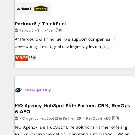
internet, votre référencement, votre stratégie digitale et le
pilotage et l'intégration d'HubSpot ! Les grandes phases
d'un projet HubSpot avec DIGITALISIM : 🧽 Nettoyage,
migration et intégration des bases de données. 🚀
Parkour3 / ThinkFuel
Développement des interfaces avec vos logiciels métiers ⚙️
由 Parkour3 / ThinkFuel 提供
Configuration de la plateforme HubSpot 📈 Configuration
At Parkour3 & ThinkFuel, we support companies in
de rapports et tableaux de bord 🤝 Book Process &
developing their digital strategies by leveraging
Guidelines utilisateurs 🎓 Formations des utilisateurs
technologies and automating their marketing and sales
菁英級
4.9
processes to generate growth. Our offer spans from
Strategy to Operations. We specialize in CRM onboarding
and implementation, web design, sales & marketing
automation, and digital marketing. With extensive
experience working with tech companies and
manufacturers since 2002, we are committed to
empowering our clients and developing their autonomy. Get
MO Agency HubSpot Elite Partner: CRM, RevOps
& AEO
to grips with HubSpot through guided implementation and
seamless integration of the CRM platform into your digital
由 MO Agency HubSpot Elite Partner: CRM, RevOps & AEO 提供
ecosystem. Would you like support in deploying your
MO Agency is a HubSpot Elite Solutions Partner offering
inbound marketing strategy? We'll provide support tailored
HubSpot implementation, marketing automation, CRM and