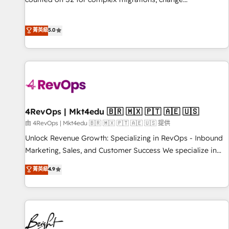
management, systems integration, and creative solutions
that deliver measurable impact and transform brand
菁英級
5.0
experiences As one of the few full-service creative agencies
in the HubSpot ecosystem, we blend strategy, technology,
& award-winning design to build scalable, globally
regionalized HubSpot websites, integrated marketing
campaigns, & RevOps frameworks that fuel long-term
success We connect the entire customer lifecycle through
seamless integrations, ensure long-term adoption with
4RevOps | Mkt4edu 🇧🇷 🇲🇽 🇵🇹 🇦🇪 🇺🇸
change-management programs, and align marketing, sales,
由 4RevOps | Mkt4edu 🇧🇷 🇲🇽 🇵🇹 🇦🇪 🇺🇸 提供
and service to drive sustainable growth With 6 key
Unlock Revenue Growth: Specializing in RevOps - Inbound
HubSpot accreditations and experience across hundreds of
Marketing, Sales, and Customer Success We specialize in
organizations in dozens of industries, there’s a good chance
driving revenue growth for companies across industries
菁英級
4.9
one of our globally integrated teams has worked with
through tailored marketing, sales, and customer success
clients just like you Let’s explore whether S2 is the partner
strategies, utilizing RevOps methodologies. As Latin
you’ve been looking for...and get your next big initiative
America's largest HubSpot partner and a global leader in
moving!
education market, we offer unparalleled insights. Operating
in five countries—Brazil, UAE (Abu Dhabi/Dubai/Sharjah),