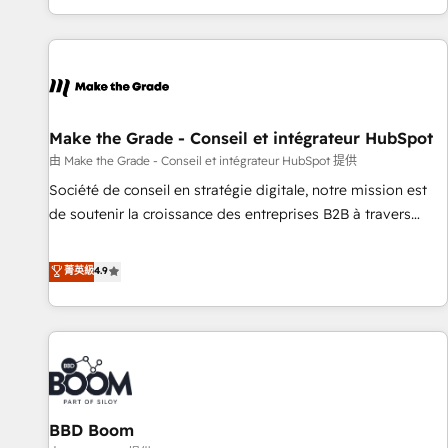
genuine growth engine. Named HubSpot's Global Partner of
the Year in 2024, consistently ranked among their top 5
partners worldwide, and with over 15 years in the
ecosystem, Huble has built a track record that speaks for
itself. One company, one operating model, delivering across
offices and consulting teams in the UK, USA, Canada,
Make the Grade - Conseil et intégrateur HubSpot
Germany, France, Belgium, Singapore, and South Africa.
由 Make the Grade - Conseil et intégrateur HubSpot 提供
Certified compliant with ISO/IEC 27001:2022 and ISO
Société de conseil en stratégie digitale, notre mission est
9001:2015 across all seven international offices and 175+
de soutenir la croissance des entreprises B2B à travers
employees.
l’acquisition de nouveaux clients, l'intégration CRM et le
développement des revenus auprès de vos comptes
菁英級
4.9
existants. En France et à l'international, nous travaillons
avec des ETI ambitieuses, des grands groupes voulant aller
au-delà d’une simple transformation digitale et des startups
florissantes. Nos 3 grandes expertises sont : ➤ L’intégration
de CRM et de méthodologie RevOps pour aligner les
équipes marketing, commerciales et support client (data
BBD Boom
migration, synchronisation API, audit et maintenance) ➤ La