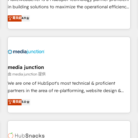
- Sales Hub: More implementations than any other Partner
in building solutions to maximize the operational efficiency
💻 - Migrations: We convert Salesforce addicts to HubSpot
of HubSpot. The fastest-growing tech-enabler & facilitator,
菁英級
4.9
evangelists 🧡 Don't hire a marketing agency for an Ops
MakeWebBetter, hands you the blend of HubSpot expertise
problem. Don't hire a technical agency for a growth
& eminent solutions & integrations. Trust us to streamline
problem. Hire a partner built to solve both.
your HubSpot experience. 🚀HubSpot Elite Partners with
10+ years of HubSpot experience 🤝HubSpot Premier
Integration partner 🤝Google Premier Partner 2023 🌟5
HubSpot Accreditations 🌟Won HubSpot Theme Challenge
2021 🌟INBOUND’19 HubSpot Rising Star Why us?
media junction
Harnessing the full potential of the powerful HubSpot CRM.
由 media junction 提供
✔️A team of HubSpot experts backed by over 10+ years of
We are one of HubSpot's most technical & proficient
HubSpot experience ✔️Flexible pricing models — Hourly-fee
partners in the area of re-platforming, website design &
(assigned one Dedicated HubSpot Admin); Monthly-fee
development. We specialize in multi-hub implementations
菁英級
5.0
(HubSpot Admin + Project Manager); and Fixed Project Cost
for mid-market & enterprise companies. We are woman-
(as per requirement). ✔️Helped over 25,000+ customers so
owned, powered by coffee, and we ❤️ dogs. We produce
far with our HubSpot solutions. ✔️Bespoke apps & on-
award-winning work for our clients. 🏆2023 Technical
demand bundle services. Connect with us today!
Expertise Impact Award 🏆2022 Technical Expertise Impact
Award 🏆2022 Platform Migration Excellence Impact Award