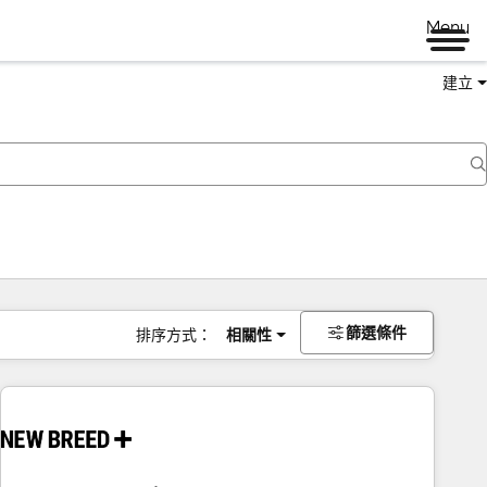
Menu
建立
篩選條件
排序方式：
相關性