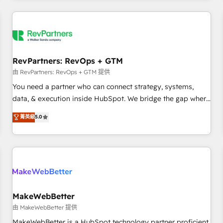
marketing automation, growth, revops, CRM and webdesign
(We focus on EMEA - USA customers).
RevPartners: RevOps + GTM
由 RevPartners: RevOps + GTM 提供
You need a partner who can connect strategy, systems,
data, & execution inside HubSpot. We bridge the gap where
most agencies fall short by combining GTM strategy with
菁英級
5.0
technical execution to solve the right problem with the right
solution. As the only firm in the world to hold Elite Partner
Accreditations with both HubSpot and Clay, our clients gain
a unique advantage in CRM architecture, pipeline
generation, data intelligence, and go-to-market execution.
Why B2B Businesses Choose RP: - Secure: Soc2 compliant
🛡️ - Pricing: Implementations starting at $1,5k 💵 - Speed:
MakeWebBetter
Launch in 14 days ⚡ - Global: 250 professionals across five
由 MakeWebBetter 提供
continents 🌐 - Scale: Fastest tiering Elite HubSpot Partner 🪴
MakeWebBetter is a HubSpot technology partner proficient