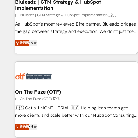
Bluleadz | GTM Strategy & HubSpot
Implementation
由 Bluleadz | GTM Strategy & HubSpot Implementation 提供
As HubSpot's most reviewed Elite partner, Bluleadz bridges
the gap between strategy and execution. We don't just "set
up tools" — we install the GTM Operating System (GTM OS)
菁英級
4.9
to align your leadership and engineer a portal that drives
predictable revenue velocity. 🚀 GTM Strategy & Alignment
Workshops & Sprints: Identify "Valleys of Death" stalling
growth. Fix your ICP, Math, and Story to stop "accelerating a
mess." ⚙️ Elite Engineering & AI Scalable Architecture: Zero-
technical-debt setup across all Hubs, validated by our 7
HubSpot Accreditations. AI-Powered RevOps: Breeze AI,
On The Fuze (OTF)
custom AI agents, and high-integrity migrations for total
由 On The Fuze (OTF) 提供
reporting clarity. Security & Compliance: SOC 2 Type II and
🇺🇸 Get a 1 MONTH TRIAL 🇺🇸 Helping lean teams get
HIPAA attested for enterprise-grade data security. 🏆 Why
more clients and scale better with our HubSpot Consulting
Bluleadz? GTM OS Partner | 16+ Years Experience | 1,000+
& 'Done For You' Services. 🚀 Who We Work With 🚀 We
菁英級
4.9
Five-Star Reviews
help lean, growing companies: - Win more business -
Reduce no-shows - Improve lead & deal conversion rates -