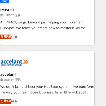
AI voice and chat agents, predictive automation, and smart
workflows • Salesforce + HubSpot integration • Website
IMPACT
design and CMS development • ERP integration: SAP,
由 IMPACT 提供
NetSuite, Microsoft Dynamics, … • Data cleansing and CRM
At IMPACT, we go beyond just helping you implement
migration from any platform • Client/member portals built
HubSpot. We teach your team how to master it. As the
on HubSpot • CaterSuite for the catering industry • Custom
creators of the Endless Customers System™ (the next
菁英級
5.0
and complex integrations: SAM.gov, GovWin, QuickBooks,
evolution of They Ask, You Answer), we’re the only HubSpot
PandaDoc, ClickUp, Shopify, Mapsly, WooCommerce,
partner built entirely around coaching and training. That
BuilderTrend, and more Experience the difference — reach
means we don’t do the work for you; we help you build the
out to see how AI + HubSpot can transform your business.
skills, processes, and internal team you need to attract the
right buyers, close deals faster, and grow without outside
dependencies. You’ll learn how to: • Set up, audit, and
organize your HubSpot portal • Get your sales team fully
accelant
using HubSpot • Track pipeline and revenue across the
由 accelant 提供
entire buyer journey • Build an in-house marketing team
We don’t just architect your HubSpot system—we transform
that drives growth • Create content and videos that attract
the way your team does business. As an Elite HubSpot
buyers • Use AI to scale smarter Our coaching-led approach
Solutions Partner, we specialize in creating tailored, end-to-
菁英級
5.0
works best for companies that are done with outsourcing
end CRM solutions that accelerate growth, improve