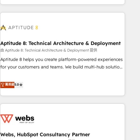
and ready to build something that lasts. So if you're ready
operational efficiency, and ensure faster time to value on
to become the most trusted voice in your market, let’s talk.
HubSpot. What sets us apart? Our people-centric approach.
From day one, our team takes the time to deeply
understand your unique needs, crafting custom strategies
that deliver impactful results. Our mission is to empower
you to unlock HubSpot’s full potential—faster. Through
Aptitude 8: Technical Architecture & Deployment
expert training, unmatched responsiveness, and ongoing
由 Aptitude 8: Technical Architecture & Deployment 提供
support, we equip your team to adopt new systems with
Aptitude 8 helps you create platform-powered experiences
confidence and achieve a unified, data-driven approach to
for your customers and teams. We build multi-hub solutions
customer engagement.
and orchestrate operations across your entire tech stack.
Aptitude 8 is trusted by top brands such as Lenovo,
菁英級
5.0
Bluetooth, International Sports Sciences Association, SXSW,
Notion, Soundcloud, American Nurses Association,
Randstad, Uber Freight, and HubSpot itself. We have the
largest technical consulting team of any HubSpot partner
and expertise across operational strategy, business-first
process building, system integration, custom development,
Webs, HubSpot Consultancy Partner
and extensibility. When you work with Aptitude 8, you get a