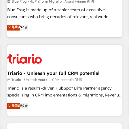
enablement tools and CRM optimization • Retention
由 Blue Frog - 4x Platform Migration Award Winner 提供
strategies with customer journey mapping 🏅 Elite-Level
Blue Frog is made up of a senior team of executive
HubSpot Execution • 750+ onboardings and 2,000+
consultants who bring decades of relevant, real world
implementations • Deep expertise across marketing, sales,
experience to our client engagements. "Blue Frog is a top,
菁英級
5.0
and service hubs • Built-in flexibility for startups to global
trusted partner in HubSpot's ecosystem for a reason. Their
brands
team brings over a decade of experience to the table, along
with deep knowledge of the HubSpot platform and
strategies for driving growth. They are committed to
helping our customers grow and finding solutions that fit
their unique business needs. We are thrilled to have Blue
Frog in the HubSpot ecosystem leading the way for
Triario - Unleash your full CRM potential
customers!" - Yamini Rangan, CEO of HubSpot “Our
由 Triario - Unleash your full CRM potential 提供
experience with the team at Blue Frog has been nothing
Triario is a results-driven HubSpot Elite Partner agency
short of extraordinary. Their years of experience and quality
specializing in CRM implementations & migrations, Revenue
of skilled staff has earned them a trusted reputation within
Operations, Custom Integrations, Custom AI agents and AI-
菁英級
5.0
the HubSpot ecosystem as a reliable partner capable of
ready Website Design With over 15 years of experience, we
delivering remarkable experiences for our most
help companies bridge the gap between marketing, sales,
sophisticated clients.” - Brian Garvey, VP, Solutions Partner
and customer success through smart automation, data
Program, HubSpot.