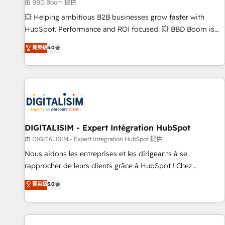
création de sites internet de conversion qui transforment
由 BBD Boom 提供
les visiteurs en opportunités d'affaires ➤ La mise en place
💥 Helping ambitious B2B businesses grow faster with
de stratégies d'acquisition marketing (SEO, SEA, inbound,
HubSpot. Performance and ROI focused. 💥 BBD Boom is
automatisation marketing, ABM, IA, emailing) Informations
the HubSpot partner that can help you to HubSpot Better.
菁英級
5.0
clés : - 10 ans d'expérience - 100+ intégrations CRM
We work with your teams to solve all your HubSpot
HubSpot réussies - 40 experts conseil - 150 certifications
challenges and improve user adoption, sales process and
HubSpot cumulées
marketing results. Services 📚 Onboarding your team to
HubSpot for the first time 🔧 Designing and optimising your
HubSpot set-up for better results 🌐 Website design and
build using HubSpot 🔌 Integrating HubSpot with other
systems 🎓 Training your teams to be HubSpot pros 📊
DIGITALISIM - Expert Intégration HubSpot
Lead generation services using HubSpot Why us? - SIX
由 DIGITALISIM - Expert Intégration HubSpot 提供
HubSpot Accreditations - awarded by HubSpot after a
Nous aidons les entreprises et les dirigeants à se
rigorous process for CRM, Solutions Architecture,
rapprocher de leurs clients grâce à HubSpot ! Chez
Onboarding , Data Migration, Custom Integration & Platform
DIGITALISIM, nous avons l'intime conviction que la réussite
菁英級
5.0
Enablement -Onboarded over 500 businesses to HubSpot -
des entreprises passe par l’innovation web, le marketing
Top 1% of partners worldwide -In-house team of 25+
digital, et la relation client ! C'est pourquoi, nos experts sont
experts Contact us today to help you get more from your
à la fois capables de gérer votre projet de création de site
investment in HubSpot. www.bbdboom.com