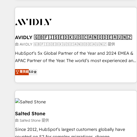
Scale with less headcount ...by using HubSpot's full
capabilities. 🤓 What do you get? 🤓 Our client's are too
busy to learn the ins-and-outs of HubSpot. We give you a
Personal Consultant + Tech Team to handle the heavy lifting
of mapping out AND building your ideal system. + Get best
AVIDLY 🇬🇧🇫🇮🇸🇪🇩🇰🇺🇸🇨🇦🇳🇴🇩🇪🇦🇺🇳🇿
practices and 'don't know what you don't know'
由 AVIDLY 🇬🇧🇫🇮🇸🇪🇩🇰🇺🇸🇨🇦🇳🇴🇩🇪🇦🇺🇳🇿 提供
recommendations to maximize conversions! OTF is an Elite
HubSpot’s 5x Global Partner of the Year and 2024 EMEA &
Partner (top 1% of 6,500+ Partners) and was named 2023
APAC Partner of the Year. The world’s most experienced and
HubSpot Partner of the Year 💥 Trusted by 2,500+
fully accredited HubSpot Solutions Partner. 🚀 With 2,750+
菁英級
5.0
companies to help them scale and close more business, by
HubSpot projects delivered and 370+ specialists across
using HubSpot (the right way). ⭐️ Here's more info:
EMEA, APAC and NAM, we de-risk complex CRM
www.onthefuze.com/hubspot-admin Contact us to learn
programmes and accelerate ROI across every HubSpot
more!
Hub. 🧭 From multi-region migrations to AI-powered
automation, we turn complexity into clarity, human at global
scale. 🏆 HubSpot’s CEO called us “the partner of the
Salted Stone
future.” Others agree it is proof of trust built through
由 Salted Stone 提供
measurable impact.
Since 2012, HubSpot’s largest customers globally have
counted on S2 for complex migrations, change