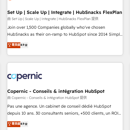
🏆2020 Elite Solutions Partner 🏆2019 Integrations HubSpot
Impact Award 🏆2019 Marketing Enablement HubSpot
Set Up | Scale Up | Integrate | HubSnacks FlexPlan
Impact Award 🏆2018 Website Design HubSpot Impact
由 Set Up | Scale Up | Integrate | HubSnacks FlexPlan 提供
Award 🏆2017 Website Design HubSpot Impact Award 🏆
Join over 1,500 Companies globally who've chosen
2016 Growth-Driven Design Agency of the Year 🏆2016
HubSnacks as their on-ramp to HubSpot since 2014 Simple
Sales Enablement HubSpot Impact Award 🏆2015 Growth-
pay-as-you-go plans that accelerate value... 1️⃣ Set Up |
菁英級
4.9
Driven Design Agency of the Year 🏆2015 Became the 5th
Onboarding New or Check-fixing existing HubSpot portals
Agency to reach Diamond 🏆2014 HubSpot COS
2️⃣ Scale Up | 100% HubSpot Task Execution... Global 24/7 ...
Performance Award 🏆2014 HubSpot COS Design Award 🏆
All Experts 3️⃣ Integrate | your entire Tech Stack with Custom
2013 HubSpot Marketplace Provider of the Year 🏆2011
Integrations Slash months from your API Integration
Became a HubSpot Partner 📆Founded in 1997
project... ⬅️ Click "Contact Business" ⬅️ to access 150+
Kickstart Integration templates that put HubSpot in the
center of your tech stack, syncing... 🛍️ Shopify or
Copernic - Conseils & intégration HubSpot
WooCommerce 💲 Stripe or Paypal 💰 Sage or Netsuite 🤖
由 Copernic - Conseils & intégration HubSpot 提供
Google or Microsoft ✍️ DocuSign or PandaDoc 🌐 Avalara or
Pas une agence. Un cabinet de conseil dédié HubSpot
Quaderno HubSnacks holds the rare Advanced "Custom
depuis 10 ans. 30 consultants seniors, +500 clients, un ROI
Integrations" Accreditation, securely sync data across... 🔄
mesurable. Notre mission : faire de HubSpot un vrai levier
菁英級
4.9
any apps, in any direction. Stuck on your old CRM..? Migrate
de performance pour votre organisation. Cela passe par la