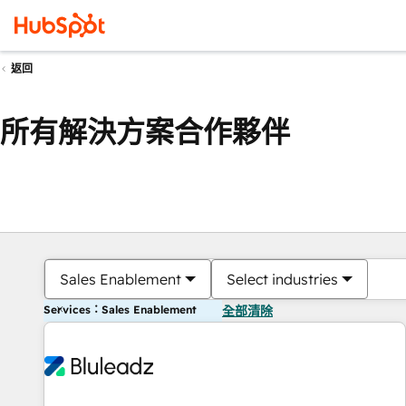
返回
所有解決方案合作夥伴
Sales Enablement
Select industries
Services：Sales Enablement
全部清除