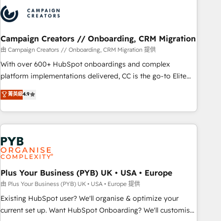
strategies that integrate data-driven marketing, automation,
and revenue intelligence to help companies scale faster and
smarter. 🔹 BOOMS: Demand generation for all your buyers
With BOOMS, you invest in 100% of your buyers,
Campaign Creators // Onboarding, CRM Migration
accelerating your growth and positioning yourself as an
由 Campaign Creators // Onboarding, CRM Migration 提供
undisputed leader. 🔹 BOOST: Optimize your digital
With over 600+ HubSpot onboardings and complex
transformation process A methodology designed to
platform implementations delivered, CC is the go-to Elite
implement HubSpot effectively and optimize your digital
Solutions Partner for businesses ready to migrate,
菁英級
4.9
processes. 🔹 Trusted by Industry Leaders With an average
replatform, and scale smarter. We specialize in high-impact
rating of 4.9/5 and a proven track record of business
CRM and CMS migrations and onboarding from platforms
transformation, our growth-first approach has helped
like Salesforce, NetSuite, Zoho, Pardot, Marketo, Microsoft
brands dominate their markets.
Dynamics, Wix, WordPress and legacy CRMs, turning
fragmented systems into unified, growth-ready HubSpot
architectures that accelerate revenue operations and
performance. - Multi-object CRM migration, cleanup, and
Plus Your Business (PYB) UK • USA • Europe
implementation. - Pre-built and custom integrations across
由 Plus Your Business (PYB) UK • USA • Europe 提供
your full tech stack. - Custom object setup, CMS builds, and
Existing HubSpot user? We'll organise & optimize your
full-funnel automation. - Dashboards, lifecycle campaigns,
current set up. Want HubSpot Onboarding? We'll customise
and lead nurturing sequences. - Cross-hub setup across