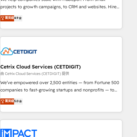
run your revenue process. Sales, marketing, and service
projects to growth campaigns, to CRM and websites. Hire
wired together. ➤ AI and Integrations: Layer Breeze AI,
an agency that's experienced in every inch of HubSpot and
菁英級
4.9
custom agents, and APIs to remove manual work. ➤
willing to work hand-in-hand with your team to simplify the
Ongoing Management: Monthly tune-ups, feature rollouts,
complex and build a better experience for your team and
adoption coaching. Buying HubSpot, switching to it, or
customers.
reviving a stale portal? We are built for the work.
Cetrix Cloud Services (CETDIGIT)
由 Cetrix Cloud Services (CETDIGIT) 提供
We’ve empowered over 2,500 entities — from Fortune 500
companies to fast-growing startups and nonprofits — to
streamline operations, scale revenue, and unlock the full
菁英級
5.0
potential of HubSpot. With deep technical and industry
expertise, we fuse automation, integration, and AI
innovation to deliver lasting impact. We specialize in: •
Turnkey and end-to-end HubSpot implementations •
Onboarding for Sales, Service, Marketing & Content Hubs •