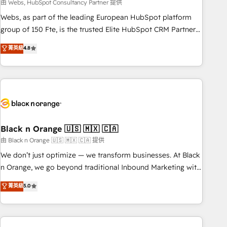
team – not an individual – with embedded consulting,
由 Webs, HubSpot Consultancy Partner 提供
strategy, development, and project management. We have
Webs, as part of the leading European HubSpot platform
100% US-based, FTE team members. We offer project-
group of 150 Fte, is the trusted Elite HubSpot CRM Partner
based and managed services engagements that include
offering you a roadmap on maximizing EBITDA and
菁英級
4.8
new HubSpot implementations, migrations from other
achieving Commercial Excellence. With our targeted
platforms, systems integration, extensibility, custom
processes, we strengthen your digital transformation and
development, and ongoing RevOps support.
minimize costs. As HubSpot's Advanced Accredited CRM
Implementation partner, we provide expertise to drive your
business forward. Since 2015 we are fully dedicated to
HubSpot and with an experienced team (50+), we work
with reputable companies in B2B sectors such as
Black n Orange 🇺🇸 🇲🇽 🇨🇦
manufacturing, SaaS and business services. We prepare a
由 Black n Orange 🇺🇸 🇲🇽 🇨🇦 提供
customized business case that demonstrates the value and
We don’t just optimize — we transform businesses. At Black
impact of your digital transformation, including a detailed
n Orange, we go beyond traditional Inbound Marketing with
financial rationale with a focus on ROI and TCO. As a trusted
our exclusive methodologies: BOOMS and BOOST. Together,
菁英級
5.0
extension of your team, we believe in the power of
they form a powerful combination that has driven success
partnership. Together, we embark on a transformational
for over 800 businesses worldwide. As Elite HubSpot
journey that sets your business up for long-term success.
Partners, we specialize in crafting high-performance growth
Unlock your business. If not now, when?