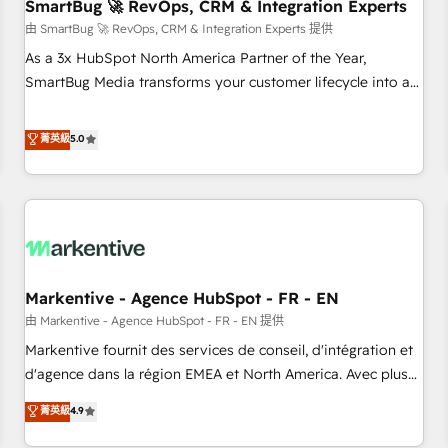
SmartBug 🚀 RevOps, CRM & Integration Experts
由 SmartBug 🚀 RevOps, CRM & Integration Experts 提供
As a 3x HubSpot North America Partner of the Year,
SmartBug Media transforms your customer lifecycle into a
revenue engine. Our unified ecosystem includes specialized
divisions Globalia (AI & Software) and Point Success Media
菁英級
5.0
(Paid Media), making this the official home for all three
brands. 🔄 Implementation & Integration - Seamless
migrations and system integrations powered by Globalia’s
technical development team. - 19 HubSpot-certified trainers
to drive platform adoption. 📈 Revenue Generation - Full-
funnel marketing and high-performance advertising via
Markentive - Agence HubSpot - FR - EN
Point Success Media. - Expert deployment of Breeze AI and
custom agents to automate growth. 🏆 Elite Excellence - 8
由 Markentive - Agence HubSpot - FR - EN 提供
platform accreditations and deep HIPAA-compliance
Markentive fournit des services de conseil, d'intégration et
expertise. - A team of 250+ experts dedicated to your
d'agence dans la région EMEA et North America. Avec plus
resilient growth.
de 115 experts en marketing automation, Growth, Revops,
菁英級
4.9
CRM et webdesign. Markentive is both a consulting firm, a
digital agency and an integrator. With over 115 experts in