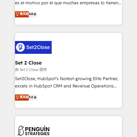
SaaS, Software Dev & IT and consulting, make the
es el motivo por el que muchas empresas lo tienen y
most out of their HubSpot experience operating in
aun así no crecen. Suele ser un círculo: procesos que
菁英級
4.8
the United States, EU, UAE, Mexico and Latin
no generan datos confiables, datos que no permiten
America. From casual user to super fan: make
decidir bien, y decisiones que no logran mejorar los
HubSpot an experience you LOVE!
procesos. Y así, vuelta tras vuelta, el negocio gira sin
avanzar —un problema que tiene menos que ver con
el CRM y más con cómo opera la empresa por
debajo. Te acompañamos a ordenar tu operación
para que genere la información que necesitás para
Set 2 Close
decidir, y HubSpot por fin rinda de verdad. Lo
由 Set 2 Close 提供
hacemos paso a paso, sin frenar tu operación, con la
Set2Close, HubSpot’s fastest-growing Elite Partner,
adopción que todos buscan y pocos logran. No es
excels in HubSpot CRM and Revenue Operations
teoría: somos Partner Elite con +700
(RevOps) services to boost B2B sales and growth.
菁英級
5.0
implementaciones en LATAM. Imaginá HubSpot
As a top HubSpot Elite Partner, we specialize in
mostrándote dónde está tu próxima venta, no solo
custom HubSpot CRM solutions. Our experts design,
dónde quedó la última. Empecemos por el proceso
implement, and optimize systems to enhance user
que hoy más te frena, y de ahí, victorias
experience, functionality, and adoption across sales,
consecutivas, una tras otra.
marketing, and service teams. From setup to