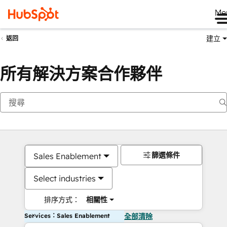
Me
建立
返回
所有解決方案合作夥伴
篩選條件
Sales Enablement
Select industries
排序方式：
相關性
Services：Sales Enablement
全部清除