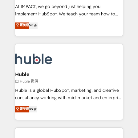
WooCommerce 💲 Stripe or Paypal 💰 Sage or
At IMPACT, we go beyond just helping you
Netsuite 🤖 Google or Microsoft ✍️ DocuSign or
implement HubSpot. We teach your team how to
PandaDoc 🌐 Avalara or Quaderno HubSnacks holds
master it. As the creators of the Endless Customers
菁英級
5.0
the rare Advanced "Custom Integrations"
System™ (the next evolution of They Ask, You
Accreditation, securely sync data across... 🔄 any
Answer), we’re the only HubSpot partner built
apps, in any direction. Stuck on your old CRM..?
entirely around coaching and training. That means
Migrate | seamlessly off your old CRM onto a clean
we don’t do the work for you; we help you build the
new HubSpot portal with Advanced Website and
skills, processes, and internal team you need to
CRM Migrations using our in-house "HubScrub" Tool.
attract the right buyers, close deals faster, and grow
without outside dependencies. You’ll learn how to: •
Huble
Set up, audit, and organize your HubSpot portal •
由 Huble 提供
Get your sales team fully using HubSpot • Track
Huble is a global HubSpot, marketing, and creative
pipeline and revenue across the entire buyer journey
consultancy working with mid-market and enterprise
• Build an in-house marketing team that drives
businesses. We go beyond implementation, shaping
菁英級
4.9
growth • Create content and videos that attract
the strategy, processes, and teams that turn
buyers • Use AI to scale smarter Our coaching-led
HubSpot into a genuine growth engine. Named
approach works best for companies that are done
HubSpot's Global Partner of the Year in 2024,
with outsourcing and ready to build something that
consistently ranked among their top 5 partners