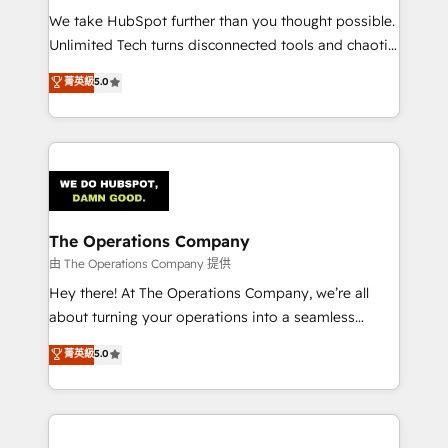
turn innovation into real impact. 🌍 Highlights •
We take HubSpot further than you thought possible.
HubSpot Partner since 2012 • 2022 EMEA Impact
Unlimited Tech turns disconnected tools and chaotic
Award: Best Integration • 150+ successful HubSpot
processes into a seamless, high-performing revenue
菁英級
5.0
projects • Clients in 30+ industries • Proprietary
engine. We combine RevOps strategy with deep
technology for integrations • Multilingual team:
technical execution to help teams scale faster—with
English, Spanish, Portuguese & Italian 👉 Grow
cleaner data, smarter automation, and more
smarter with AI and HubSpot.
predictable revenue. Specialties: · HubSpot
Implementation & Migration · Native & Custom
Integrations · Custom Development · CPQ & FSM ·
Reporting & Analytics · GTM Architecture · Sales &
The Operations Company
Marketing Enablement If you’re ready to elevate
由 The Operations Company 提供
HubSpot from “just your CRM” to your growth
Hey there! At The Operations Company, we’re all
infrastructure—let’s talk.
about turning your operations into a seamless
experience that powers real results. We specialize in
菁英級
5.0
transforming complex systems into efficient,
scalable solutions that work across your entire
organization. We’re a unique blend of deep HubSpot
expertise, strategic thinking, and hands-on