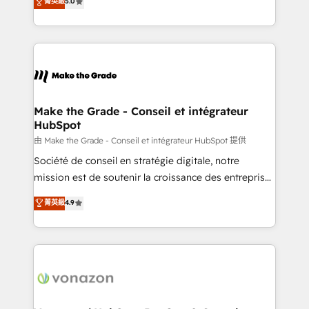
菁英級
5.0
changement Nous intervenons auprès des PME, ETI
creating tailored, end-to-end CRM solutions that
et grandes entreprises en France et à l'international,
accelerate growth, improve operational efficiency,
dans des secteurs variés : SaaS, immobilier,
and ensure faster time to value on HubSpot. What
industrie, éducation, banque & assurance, transport
sets us apart? Our people-centric approach. From
& logistique.
day one, our team takes the time to deeply
understand your unique needs, crafting custom
strategies that deliver impactful results. Our mission
Make the Grade - Conseil et intégrateur
HubSpot
is to empower you to unlock HubSpot’s full potential
—faster. Through expert training, unmatched
由 Make the Grade - Conseil et intégrateur HubSpot 提供
responsiveness, and ongoing support, we equip
Société de conseil en stratégie digitale, notre
your team to adopt new systems with confidence
mission est de soutenir la croissance des entreprises
and achieve a unified, data-driven approach to
B2B à travers l’acquisition de nouveaux clients,
菁英級
4.9
customer engagement.
l'intégration CRM et le développement des revenus
auprès de vos comptes existants. En France et à
l'international, nous travaillons avec des ETI
ambitieuses, des grands groupes voulant aller au-
delà d’une simple transformation digitale et des
startups florissantes. Nos 3 grandes expertises sont :