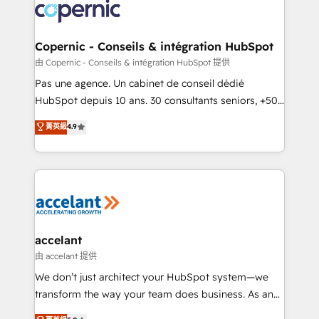
lasts. So if you're ready to become the most trusted
worldwide, and with over 15 years in the ecosystem,
voice in your market, let’s talk.
Huble has built a track record that speaks for itself.
One company, one operating model, delivering
Copernic - Conseils & intégration HubSpot
across offices and consulting teams in the UK, USA,
由 Copernic - Conseils & intégration HubSpot 提供
Canada, Germany, France, Belgium, Singapore, and
Pas une agence. Un cabinet de conseil dédié
South Africa. Certified compliant with ISO/IEC
HubSpot depuis 10 ans. 30 consultants seniors, +500
27001:2022 and ISO 9001:2015 across all seven
clients, un ROI mesurable. Notre mission : faire de
菁英級
4.9
international offices and 175+ employees.
HubSpot un vrai levier de performance pour votre
organisation. Cela passe par la compréhension de
vos processus, la fiabilisation de vos données et
l'alignement de vos équipes — avant même d'ouvrir
la plateforme. Nos domaines d'intervention : -
Intégration & paramétrage HubSpot - Migration CRM
& reprise de données - Stratégie RevOps &
accelant
alignement Marketing / Sales - Data, reporting &
由 accelant 提供
tableaux de bord - Onboarding, audit &
We don’t just architect your HubSpot system—we
optimisation - Intégrations métiers (ERP, téléphonie,
transform the way your team does business. As an
e-commerce) - Formation & accompagnement au
Elite HubSpot Solutions Partner, we specialize in