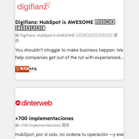
more people - Get the most out of your HubSpot
supercharge revenue operations Key services: • CRM
investment
Implementation • Systems Integration • Digital
Transformation / Web Development • RevOps &
Digifianz: HubSpot is AWESOME 🇺🇸🇲🇽
🇪🇸🇦🇷🇦🇪
Sales Consulting • Marketing Automation What
makes us different? 🚀 Top 0.5% of global HubSpot
由 Digifianz: HubSpot is AWESOME 🇺🇸🇲🇽🇪🇸🇦🇷🇦🇪 提
供
agencies ⚙️ The strongest technical ability and
You shouldn't struggle to make business happen. We
integration capabilities 💼 Consultative, long-term
help companies get out of the rut with experienced,
partners who will embed ourselves into your
process-oriented teams implementing HubSpot
business, processes and systems 🏢 We specialise in
菁英級
4.9
Marketing, Sales, Service, CMS and Operations Hub,
working with mid-market and enterprise
so selling and actually engaging with your customers
organisations, global organisations and those with
feels easy and pain-free. We are a top ranked
complex use cases 🏆 CRM Implementation,
HubSpot Elite Partner, winner of Rookie of the Year
Platform Enablement, Custom Integration and
and Customer First Awards, 4.9/5 rating in HubSpot
Onboarding Accredited 🔐 ISO27001 & ISO9001
Reviews and 4.9/5 rating in Clutch Reviews. Digifianz
Certified
helps the following industries: logistics & 3PL, home
+700 implementaciones
improvement & construction, branding and
由 +700 implementaciones 提供
commercialization, real estate, health, education,
HubSpot, por sí solo, no ordena tu operación —y ese