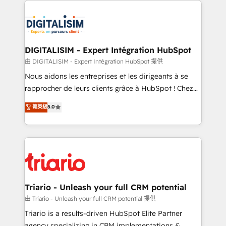
remarkable experiences for our most sophisticated
costs. As HubSpot's Advanced Accredited CRM
clients.” - Brian Garvey, VP, Solutions Partner
Implementation partner, we provide expertise to
Program, HubSpot.
drive your business forward. Since 2015 we are fully
dedicated to HubSpot and with an experienced
DIGITALISIM - Expert Intégration HubSpot
team (50+), we work with reputable companies in
由 DIGITALISIM - Expert Intégration HubSpot 提供
B2B sectors such as manufacturing, SaaS and
Nous aidons les entreprises et les dirigeants à se
business services. We prepare a customized
rapprocher de leurs clients grâce à HubSpot ! Chez
business case that demonstrates the value and
DIGITALISIM, nous avons l'intime conviction que la
菁英級
5.0
impact of your digital transformation, including a
réussite des entreprises passe par l’innovation web,
detailed financial rationale with a focus on ROI and
le marketing digital, et la relation client ! C'est
TCO. As a trusted extension of your team, we
pourquoi, nos experts sont à la fois capables de
believe in the power of partnership. Together, we
gérer votre projet de création de site internet, votre
embark on a transformational journey that sets your
référencement, votre stratégie digitale et le pilotage
business up for long-term success. Unlock your
et l'intégration d'HubSpot ! Les grandes phases d'un
business. If not now, when?
projet HubSpot avec DIGITALISIM : 🧽 Nettoyage,
Triario - Unleash your full CRM potential
migration et intégration des bases de données. 🚀
由 Triario - Unleash your full CRM potential 提供
Développement des interfaces avec vos logiciels
Triario is a results-driven HubSpot Elite Partner
métiers ⚙️ Configuration de la plateforme HubSpot
agency specializing in CRM implementations &