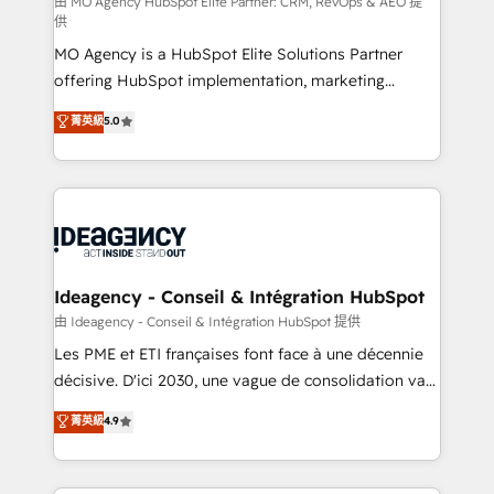
and implementation. - Pre-built and custom
由 MO Agency HubSpot Elite Partner: CRM, RevOps & AEO 提
供
integrations across your full tech stack. - Custom
MO Agency is a HubSpot Elite Solutions Partner
object setup, CMS builds, and full-funnel automation.
offering HubSpot implementation, marketing
- Dashboards, lifecycle campaigns, and lead
automation, CRM and RevOps consulting, data
nurturing sequences. - Cross-hub setup across
菁英級
5.0
architecture, sales enablement, lifecycle automation,
Marketing, Sales, Operations, and Service Hubs. -
lead scoring and revenue reporting. HubSpot,
Ongoing optimization, managed support, and
Salesforce and integrated enterprise stacks. Digital
scalable retainers. Let’s make HubSpot your most
Marketing, Answer Engine Optimisation, and
powerful growth engine. Built to convert, scale, and
Generative Engine Optimisation (AI Search),
drive results.
HubSpot Content Hub, WordPress development,
B2B SEO, paid media, and content. We work with
Ideagency - Conseil & Intégration HubSpot
enterprise and growth-led companies across
由 Ideagency - Conseil & Intégration HubSpot 提供
technology, professional services, financial services
Les PME et ETI françaises font face à une décennie
and industrial sectors. Offices in Johannesburg, Cape
décisive. D'ici 2030, une vague de consolidation va
Town and London. 500+ HubSpot CRM
recomposer le marché. Seules survivront les
菁英級
4.9
implementations delivered. AI visibility coverage
entreprises qui auront réussi leur transformation. Le
across ChatGPT, Claude, Perplexity, Gemini and
problème ? 58% des dirigeants savent que l'IA est
Google AI Overviews. HubSpot Impact Award -
vitale pour leur survie. Mais 57% n'ont aucune