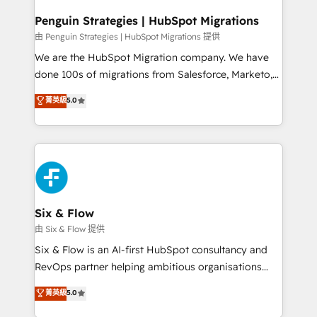
refinement, we streamline workflows, improve lead
management, and speed up deal closures. With 500+
Penguin Strategies | HubSpot Migrations
projects completed, our Agile approach ensures your
由 Penguin Strategies | HubSpot Migrations 提供
HubSpot CRM drives measurable results. Our
We are the HubSpot Migration company. We have
RevOps services align your sales, marketing, and
done 100s of migrations from Salesforce, Marketo,
customer success teams for peak performance. We
Eloqua, Microsoft Dynamics, pipedrive and others.
菁英級
5.0
optimize the revenue lifecycle—lead generation to
We leverage our proven processes and AI to get it
retention—by refining processes and eliminating
done right the first time. We help companies build
inefficiencies. Using HubSpot tools and data-driven
high performing revenue operations across complex
strategies, we create scalable solutions that
sales cycles, multi system environments and global
maximize profitability and adapt to your goals.
SaaS or manufacturing teams. Trusted by leading
enterprises and fast growing scale ups including
Sony, Rapyd, Fiverr, XM Cyber, Wix - Base44, EMA
Six & Flow
Design Automation and FIT. 📊 RevOps & data
由 Six & Flow 提供
architecture 🔗 CRM migrations & End to end
Six & Flow is an AI-first HubSpot consultancy and
integrations 🤖 AI workflows & enrichment 📘 Team
RevOps partner helping ambitious organisations
enablement & company-wide adoption We create
grow with clarity, confidence, and intelligence.
菁英級
5.0
HubSpot environments that teams use with
Operating across the UK, Netherlands, Ireland, and
confidence and that leadership can rely on for