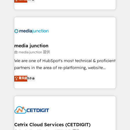
across industries through tailored marketing, sales,
and customer success strategies, utilizing RevOps
methodologies. As Latin America's largest HubSpot
partner and a global leader in education market, we
offer unparalleled insights. Operating in five
countries—Brazil, UAE (Abu Dhabi/Dubai/Sharjah),
Mexico, USA, and Portugal—we've executed over a
media junction
hundred successful operations. Our approach,
由 media junction 提供
rooted in RevOps principles, integrates analysis,
We are one of HubSpot's most technical & proficient
training, planning, and qualification. Leveraging
partners in the area of re-platforming, website
technology, data analytics, CRM optimization, and
design & development. We specialize in multi-hub
菁英級
5.0
inbound marketing tactics, we focus on
implementations for mid-market & enterprise
understanding, nurturing, and converting leads.
companies. We are woman-owned, powered by
Partner with us to unlock your business's full
coffee, and we ❤️ dogs. We produce award-winning
potential and achieve sustained growth in today's
work for our clients. 🏆2023 Technical Expertise
competitive market.
Impact Award 🏆2022 Technical Expertise Impact
Award 🏆2022 Platform Migration Excellence Impact
Award 🏆2020 Elite Solutions Partner 🏆2019
Cetrix Cloud Services (CETDIGIT)