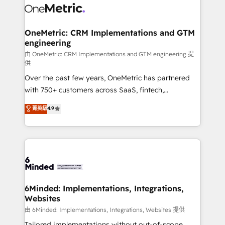
operational know-how. We know that no two
businesses are alike, so we don’t do cookie-cutter
solutions. Instead, we dive in to understand your
OneMetric: CRM Implementations and GTM
engineering
needs, goals, and challenges to deliver solutions that
fit like a glove. We’re committed to being both
由 OneMetric: CRM Implementations and GTM engineering 提
供
highly effective and fun to work with. We believe in
Over the past few years, OneMetric has partnered
efficient processes, as well as building great
with 750+ customers across SaaS, fintech,
relationships. Your success is our success, and we’re
healthcare, real estate, and other industries. With
all in this together! From startup to enterprise, we’ll
菁英級
4.9
150+ HubSpot-certified experts, we deliver scalable
make sure your HubSpot setup becomes a
solutions to complex GTM and RevOps challenges.
powerhouse of productivity, so you can focus on
Our Expertise 🔹 Onboarding & Implementation:
what matters most: growing your business and
Accredited HubSpot Partner, ensuring smooth setup
wowing your customers. Let’s make HubSpot work
tailored to your GTM motion. 🔹 Migrations:
smarter for you!
Accredited HubSpot Partner, ensuring migration
from other CRMs to HubSpot without data loss or
6Minded: Implementations, Integrations,
Websites
downtime. 🔹 RevOps Strategy: Align teams,
processes, and data to drive revenue efficiency. 🔹
由 6Minded: Implementations, Integrations, Websites 提供
Integrations: Connect HubSpot with your tech stack
Tailored implementations without out-of-scope