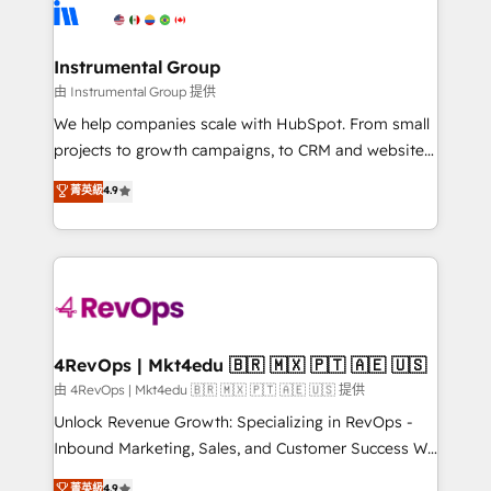
teams has worked with clients just like you Let’s
Elite Partners with 10+ years of HubSpot experience
explore whether S2 is the partner you’ve been
🤝HubSpot Premier Integration partner 🤝Google
looking for...and get your next big initiative moving!
Premier Partner 2023 🌟5 HubSpot Accreditations 🌟
Instrumental Group
Won HubSpot Theme Challenge 2021 🌟INBOUND’19
由 Instrumental Group 提供
HubSpot Rising Star Why us? Harnessing the full
We help companies scale with HubSpot. From small
potential of the powerful HubSpot CRM. ✔️A team of
projects to growth campaigns, to CRM and websites.
HubSpot experts backed by over 10+ years of
Hire an agency that's experienced in every inch of
菁英級
4.9
HubSpot experience ✔️Flexible pricing models —
HubSpot and willing to work hand-in-hand with your
Hourly-fee (assigned one Dedicated HubSpot
team to simplify the complex and build a better
Admin); Monthly-fee (HubSpot Admin + Project
experience for your team and customers.
Manager); and Fixed Project Cost (as per
requirement). ✔️Helped over 25,000+ customers so
far with our HubSpot solutions. ✔️Bespoke apps &
on-demand bundle services. Connect with us today!
4RevOps | Mkt4edu 🇧🇷 🇲🇽 🇵🇹 🇦🇪 🇺🇸
由 4RevOps | Mkt4edu 🇧🇷 🇲🇽 🇵🇹 🇦🇪 🇺🇸 提供
Unlock Revenue Growth: Specializing in RevOps -
Inbound Marketing, Sales, and Customer Success We
specialize in driving revenue growth for companies
菁英級
4.9