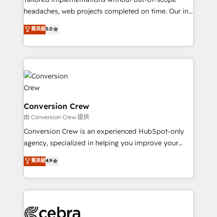
for better adoption. 🔹 Custom Solutions: Build
headaches, web projects completed on time. Our in-
tailored apps, workflows, and configurations. We are
house team of certified CRM architects, experts,
菁英級
5.0
SOC 2 Type II and ISO 27001 certified, reinforcing
developers, designers, and marketers handles all
our commitment to data security and compliance. At
aspects of your HubSpot. ✨ 400+ global clients ✨
OneMetric, we help revenue teams focus on the
100+ seamless migrations from 15+ different CRMs
OneMetric that matters most: revenue.
✨ 100,000+ hours in HubSpot projects, 75+ full Hub
implementations, and 5,000+ pages ✨ CS: Clients
generating 7-digit MRR from inbound campaigns ✨
CS: 245% organic growth & +751% new visitors for a
Conversion Crew
full-funnel HubSpot project ✨ CS: 415% conversion
由 Conversion Crew 提供
boost with a new HubSpot site Recognized leaders:
Conversion Crew is an experienced HubSpot-only
🏆 HubSpot Platform Migration Impact Award 🏆
agency, specialized in helping you improve your
Clutch HubSpot Global Leader 🏆 Finalist: HubSpot
online processes. This means we help you with: -
菁英級
4.9
Inbound Campaign of the Year 🏆 Gold AVA Digital
Implementing HubSpot (CRM, Marketing, Sales,
Award for Best Website 🌟 Accreditations: CRM
Service and Operations) - Developing fast, good-
Implementation, HubSpot Content Experience, CRM
looking websites in the HubSpot CMS - Building
Data Migration & Custom Integration
(custom) integrations between HubSpot and other
systems you use You need a clear method to reach