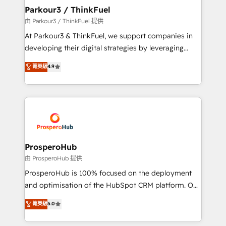
companies scale faster and smarter. 🔹 BOOMS:
Parkour3 / ThinkFuel
Demand generation for all your buyers With BOOMS,
由 Parkour3 / ThinkFuel 提供
you invest in 100% of your buyers, accelerating your
At Parkour3 & ThinkFuel, we support companies in
growth and positioning yourself as an undisputed
developing their digital strategies by leveraging
leader. 🔹 BOOST: Optimize your digital
technologies and automating their marketing and
菁英級
4.9
transformation process A methodology designed to
sales processes to generate growth. Our offer spans
implement HubSpot effectively and optimize your
from Strategy to Operations. We specialize in CRM
digital processes. 🔹 Trusted by Industry Leaders
onboarding and implementation, web design, sales
With an average rating of 4.9/5 and a proven track
& marketing automation, and digital marketing. With
record of business transformation, our growth-first
extensive experience working with tech companies
approach has helped brands dominate their
and manufacturers since 2002, we are committed to
markets.
empowering our clients and developing their
ProsperoHub
autonomy. Get to grips with HubSpot through
由 ProsperoHub 提供
guided implementation and seamless integration of
ProsperoHub is 100% focused on the deployment
the CRM platform into your digital ecosystem. Would
and optimisation of the HubSpot CRM platform. Our
you like support in deploying your inbound
highly experienced team of solutions experts will
菁英級
5.0
marketing strategy? We'll provide support tailored
ensure that you achieve maximum adoption and
to your needs and sales objectives. With 125+
ROI from your HubSpot investment. Use our