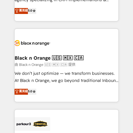
📈 Configuration de rapports et tableaux de bord 🤝
migrations, Revenue Operations, Custom
菁英級
5.0
Book Process & Guidelines utilisateurs 🎓
Integrations, Custom AI agents and AI-ready Website
Formations des utilisateurs
Design With over 15 years of experience, we help
companies bridge the gap between marketing, sales,
and customer success through smart automation,
data hygiene, and tailored HubSpot solutions. Our
clients choose us because we blend the expertise of
a global consultancy with the care and agility of a
Black n Orange 🇺🇸 🇲🇽 🇨🇦
boutique firm. At Triario, we’re big enough to deliver
由 Black n Orange 🇺🇸 🇲🇽 🇨🇦 提供
but small enough to listen. Our Services: HubSpot
We don’t just optimize — we transform businesses.
implementations & data migration Custom AI agents
At Black n Orange, we go beyond traditional Inbound
Revenue Operations API integrations AI-ready
Marketing with our exclusive methodologies:
菁英級
5.0
Website design Let’s turn your CRM into your growth
BOOMS and BOOST. Together, they form a powerful
engine!
combination that has driven success for over 800
businesses worldwide. As Elite HubSpot Partners, we
specialize in crafting high-performance growth
strategies that integrate data-driven marketing,
automation, and revenue intelligence to help