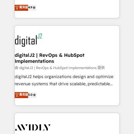
conversions! OTF is an Elite Partner (top 1% of
North America. Avec plus de 115 experts en
菁英級
4.9
6,500+ Partners) and was named 2023 HubSpot
marketing automation, Growth, Revops, CRM et
Partner of the Year 💥 Trusted by 2,500+ companies
webdesign. Markentive is both a consulting firm, a
to help them scale and close more business, by
digital agency and an integrator. With over 115
using HubSpot (the right way). ⭐️ Here's more info:
experts in marketing automation, growth, revops,
www.onthefuze.com/hubspot-admin Contact us to
CRM and webdesign (We focus on EMEA - USA
learn more!
customers).
digitalJ2 | RevOps & HubSpot
Implementations
由 digitalJ2 | RevOps & HubSpot Implementations 提供
digitalJ2 helps organizations design and optimize
revenue systems that drive scalable, predictable
growth. As a triple-accredited HubSpot Solutions
菁英級
5.0
Partner, we specialize in both strategic RevOps
planning and hands-on technical execution - building
the operational foundation companies need to
thrive. Industries we specialize in: - Manufacturing -
Healthcare - Financial Services - Managed IT (MSP) -