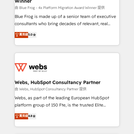
Winner
with other systems 🎓 Training your teams to be
HubSpot pros 📊 Lead generation services using
由 Blue Frog - 4x Platform Migration Award Winner 提供
HubSpot Why us? - SIX HubSpot Accreditations -
Blue Frog is made up of a senior team of executive
awarded by HubSpot after a rigorous process for
consultants who bring decades of relevant, real
CRM, Solutions Architecture, Onboarding , Data
world experience to our client engagements. "Blue
菁英級
5.0
Migration, Custom Integration & Platform
Frog is a top, trusted partner in HubSpot's
Enablement -Onboarded over 500 businesses to
ecosystem for a reason. Their team brings over a
HubSpot -Top 1% of partners worldwide -In-house
decade of experience to the table, along with deep
team of 25+ experts Contact us today to help you
knowledge of the HubSpot platform and strategies
get more from your investment in HubSpot.
for driving growth. They are committed to helping
www.bbdboom.com
our customers grow and finding solutions that fit
their unique business needs. We are thrilled to have
Webs, HubSpot Consultancy Partner
Blue Frog in the HubSpot ecosystem leading the
由 Webs, HubSpot Consultancy Partner 提供
way for customers!" - Yamini Rangan, CEO of
Webs, as part of the leading European HubSpot
HubSpot “Our experience with the team at Blue Frog
platform group of 150 Fte, is the trusted Elite
has been nothing short of extraordinary. Their years
HubSpot CRM Partner offering you a roadmap on
菁英級
4.8
of experience and quality of skilled staff has earned
maximizing EBITDA and achieving Commercial
them a trusted reputation within the HubSpot
Excellence. With our targeted processes, we
ecosystem as a reliable partner capable of delivering
strengthen your digital transformation and minimize