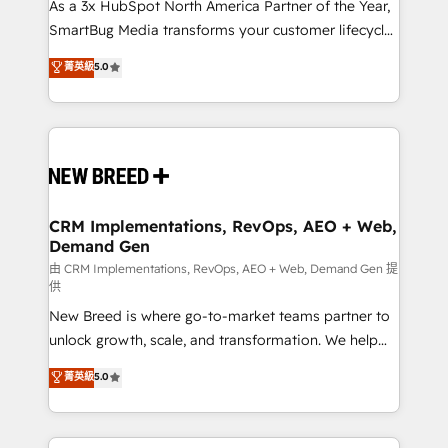
custom AI agents, and high-integrity migrations for
As a 3x HubSpot North America Partner of the Year,
total reporting clarity. Security & Compliance: SOC 2
SmartBug Media transforms your customer lifecycle
Type II and HIPAA attested for enterprise-grade data
into a revenue engine. Our unified ecosystem
菁英級
5.0
security. 🏆 Why Bluleadz? GTM OS Partner | 16+
includes specialized divisions Globalia (AI &
Years Experience | 1,000+ Five-Star Reviews
Software) and Point Success Media (Paid Media),
making this the official home for all three brands. 🔄
Implementation & Integration - Seamless migrations
and system integrations powered by Globalia’s
technical development team. - 19 HubSpot-certified
trainers to drive platform adoption. 📈 Revenue
CRM Implementations, RevOps, AEO + Web,
Demand Gen
Generation - Full-funnel marketing and high-
performance advertising via Point Success Media. -
由 CRM Implementations, RevOps, AEO + Web, Demand Gen 提
供
Expert deployment of Breeze AI and custom agents
New Breed is where go-to-market teams partner to
to automate growth. 🏆 Elite Excellence - 8 platform
unlock growth, scale, and transformation. We help
accreditations and deep HIPAA-compliance
companies activate HubSpot’s AI-powered
expertise. - A team of 250+ experts dedicated to
菁英級
5.0
customer platform and operationalize HubSpot’s
your resilient growth.
Loop Marketing framework through expert-led
services, smart agents, and purpose-built apps,