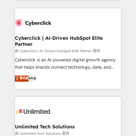
Canada, we’ve delivered thousands of successful
scalable revenue insights.
HubSpot projects for mid-market and enterprise
clients worldwide, with over 10 years experience. We
combine HubSpot, data, and AI to design connected
go-to-market systems that align people, process,
and technology for predictable, scalable revenue
Cyberclick | AI-Driven HubSpot Elite
Partner
growth. Our expertise spans RevOps, CRM and data
architecture, AI enablement, and strategic marketing,
由 Cyberclick | AI-Driven HubSpot Elite Partner 提供
delivered through our proprietary FLAIR framework
Cyberclick is an AI-powered digital growth agency
for responsible AI adoption. As a HubSpot Elite
that helps brands connect technology, data, and
Partner and ISO 27001:2022 certified consultancy,
creativity to achieve measurable results. Founded in
菁英級
4.9
we blend strategy, creativity, and technology to help
Barcelona and operating across Spain, LATAM, and
organisations scale smarter and grow stronger.
the UK, we support global companies in building
smarter marketing, sales, and customer success
strategies. As the only HubSpot Elite Partner in
Iberia (Spain & Portugal), we combine human insight
with intelligent automation to drive sustainable
growth. Our multidisciplinary team designs solutions
Unlimited Tech Solutions
that simplify complexity, boost performance, and
由 Unlimited Tech Solutions 提供