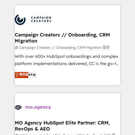
certifications, we are part of the most certified
extensive HubSpot, sales, marketing, service and
Canadian agencies, and we both hold Onboarding
integrations expertise to lead your team on their
Accreditations. Based in Canada (coast to coast), our
HubSpot journey, design and implement your
services are offered in both English & French.
processes and skilfully bring your revenue
infrastructure to life. Our collaborative approach
Campaign Creators // Onboarding, CRM
Migration
keeps you in control whilst we plan and support the
route to your revenue goals. We have successfully
由 Campaign Creators // Onboarding, CRM Migration 提供
supported over 500 organisations with HubSpot
With over 600+ HubSpot onboardings and complex
implementation, optimisation, training, and
platform implementations delivered, CC is the go-to
adoption assurance. Our tried and tested Roadmap
Elite Solutions Partner for businesses ready to
菁英級
4.9
methodology will ensure that you receive the best
migrate, replatform, and scale smarter. We specialize
deployment experience possible. Whether you are
in high-impact CRM and CMS migrations and
new to HubSpot or seeking to turn around a poor
onboarding from platforms like Salesforce, NetSuite,
install, our team have the change management
Zoho, Pardot, Marketo, Microsoft Dynamics, Wix,
expertise to deliver the solutions you need.
WordPress and legacy CRMs, turning fragmented
systems into unified, growth-ready HubSpot
architectures that accelerate revenue operations and
MO Agency HubSpot Elite Partner: CRM,
RevOps & AEO
performance. - Multi-object CRM migration, cleanup,