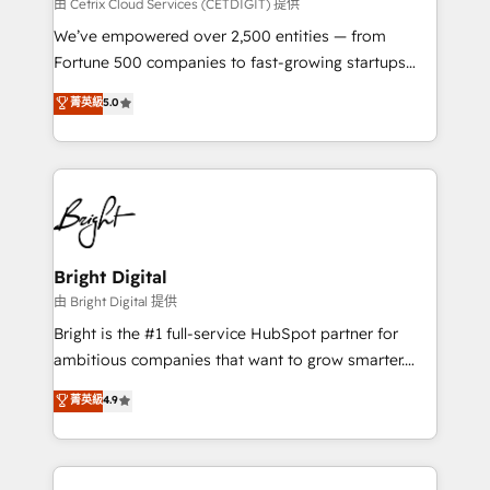
Integrations HubSpot Impact Award 🏆2019
由 Cetrix Cloud Services (CETDIGIT) 提供
Marketing Enablement HubSpot Impact Award 🏆
We’ve empowered over 2,500 entities — from
2018 Website Design HubSpot Impact Award 🏆2017
Fortune 500 companies to fast-growing startups
Website Design HubSpot Impact Award 🏆2016
and nonprofits — to streamline operations, scale
菁英級
5.0
Growth-Driven Design Agency of the Year 🏆2016
revenue, and unlock the full potential of HubSpot.
Sales Enablement HubSpot Impact Award 🏆2015
With deep technical and industry expertise, we fuse
Growth-Driven Design Agency of the Year 🏆2015
automation, integration, and AI innovation to deliver
Became the 5th Agency to reach Diamond 🏆2014
lasting impact. We specialize in: • Turnkey and end-
HubSpot COS Performance Award 🏆2014 HubSpot
to-end HubSpot implementations • Onboarding for
COS Design Award 🏆2013 HubSpot Marketplace
Sales, Service, Marketing & Content Hubs • AI voice
Provider of the Year 🏆2011 Became a HubSpot
and chat agents, predictive automation, and smart
Bright Digital
Partner 📆Founded in 1997
workflows • Salesforce + HubSpot integration •
由 Bright Digital 提供
Website design and CMS development • ERP
Bright is the #1 full-service HubSpot partner for
integration: SAP, NetSuite, Microsoft Dynamics, … •
ambitious companies that want to grow smarter.
Data cleansing and CRM migration from any
From HubSpot onboarding, to training, from
菁英級
4.9
platform • Client/member portals built on HubSpot •
developing a new website to lead generation and
CaterSuite for the catering industry • Custom and
digital marketing; we do it all (and with great
complex integrations: SAM.gov, GovWin,
results)! In short, our services include: - HubSpot
QuickBooks, PandaDoc, ClickUp, Shopify, Mapsly,