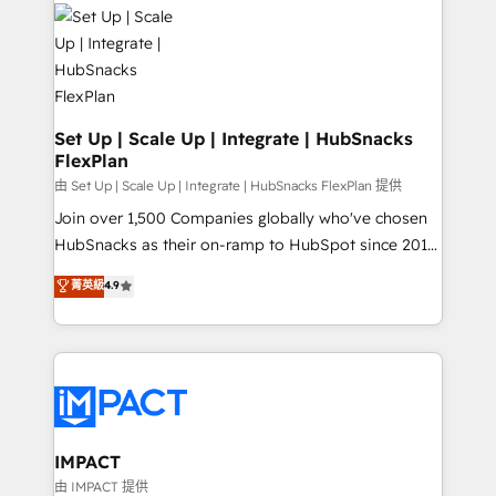
consultancy: onboarding, training, data migration -
WooCommerce, BuilderTrend, and more Experience
HubSpot development: websites, custom modules,
the difference — reach out to see how AI + HubSpot
integrations - Marketing & sales solutions: digital
can transform your business.
marketing, advertising, campaigns, content and
design We connect people, data and technology to
improve customer experiences. With our bright
Set Up | Scale Up | Integrate | HubSnacks
FlexPlan
people, exciting ideas and can-do mentality, we
ensure revenue growth on a daily basis. So tell us
由 Set Up | Scale Up | Integrate | HubSnacks FlexPlan 提供
your challenge; our passionate and growth driven
Join over 1,500 Companies globally who've chosen
team of 100+ experts is ready for you! Driving digital
HubSnacks as their on-ramp to HubSpot since 2014
growth | www.brightdigital.com
Simple pay-as-you-go plans that accelerate value...
菁英級
4.9
1️⃣ Set Up | Onboarding New or Check-fixing existing
HubSpot portals 2️⃣ Scale Up | 100% HubSpot Task
Execution... Global 24/7 ... All Experts 3️⃣ Integrate |
your entire Tech Stack with Custom Integrations
Slash months from your API Integration project... ⬅️
Click "Contact Business" ⬅️ to access 150+ Kickstart
Integration templates that put HubSpot in the center
IMPACT
of your tech stack, syncing... 🛍️ Shopify or
由 IMPACT 提供