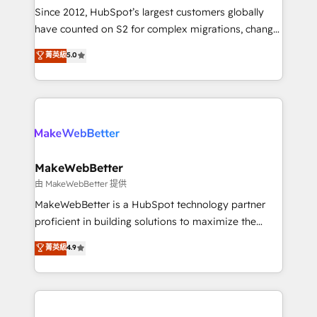
weeks, with workflows built around your business,
Since 2012, HubSpot’s largest customers globally
not a template. ➤ Migration: Move from any legacy
have counted on S2 for complex migrations, change
CRM. Zero downtime, full data integrity. ➤
management, systems integration, and creative
Implementation: Configure HubSpot to run your
菁英級
5.0
solutions that deliver measurable impact and
revenue process. Sales, marketing, and service wired
transform brand experiences As one of the few full-
together. ➤ AI and Integrations: Layer Breeze AI,
service creative agencies in the HubSpot
custom agents, and APIs to remove manual work. ➤
ecosystem, we blend strategy, technology, & award-
Ongoing Management: Monthly tune-ups, feature
winning design to build scalable, globally
rollouts, adoption coaching. Buying HubSpot,
regionalized HubSpot websites, integrated
switching to it, or reviving a stale portal? We are
marketing campaigns, & RevOps frameworks that
MakeWebBetter
built for the work.
fuel long-term success We connect the entire
由 MakeWebBetter 提供
customer lifecycle through seamless integrations,
MakeWebBetter is a HubSpot technology partner
ensure long-term adoption with change-
proficient in building solutions to maximize the
management programs, and align marketing, sales,
operational efficiency of HubSpot. The fastest-
菁英級
4.9
and service to drive sustainable growth With 6 key
growing tech-enabler & facilitator, MakeWebBetter,
HubSpot accreditations and experience across
hands you the blend of HubSpot expertise &
hundreds of organizations in dozens of industries,
eminent solutions & integrations. Trust us to
there’s a good chance one of our globally integrated
streamline your HubSpot experience. 🚀HubSpot