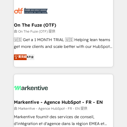
tailored to your business. Together, we unlock
results, fast. ⚙️CRM & RevOps: Align all Hubs to your
buyer journey for clean data, scalability, & reporting.
🎯Demand Gen & ABM: Drive pipeline with inbound,
On The Fuze (OTF)
ABM, AEO, SEO, & paid media. 👩‍💻Web Design:
由 On The Fuze (OTF) 提供
Build high-performing websites with UX, messaging,
🇺🇸 Get a 1 MONTH TRIAL 🇺🇸 Helping lean teams
& conversion strategy that drive results. 🤖AI
get more clients and scale better with our HubSpot
Strategy: Activate Breeze Agents, configure HubSpot
Consulting & 'Done For You' Services. 🚀 Who We
菁英級
4.9
AI, & maximize AEO with tailored AI services. 🧩
Work With 🚀 We help lean, growing companies: -
Integrations: Extend HubSpot with custom
Win more business - Reduce no-shows - Improve
integrations, hosting, & maintenance.
lead & deal conversion rates - Scale with less
headcount ...by using HubSpot's full capabilities. 🤓
What do you get? 🤓 Our client's are too busy to
learn the ins-and-outs of HubSpot. We give you a
Personal Consultant + Tech Team to handle the
Markentive - Agence HubSpot - FR - EN
heavy lifting of mapping out AND building your ideal
由 Markentive - Agence HubSpot - FR - EN 提供
system. + Get best practices and 'don't know what
Markentive fournit des services de conseil,
you don't know' recommendations to maximize
d'intégration et d'agence dans la région EMEA et