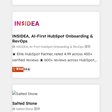
solve the right problem with the right solution. As the
only firm in the world to hold Elite Partner
Accreditations with both HubSpot and Clay, our
clients gain a unique advantage in CRM architecture,
pipeline generation, data intelligence, and go-to-
market execution. Why B2B Businesses Choose RP: -
INSIDEA, AI-First HubSpot Onboarding &
RevOps
Secure: Soc2 compliant 🛡️ - Pricing: Implementations
starting at $1,5k 💵 - Speed: Launch in 14 days ⚡ -
由 INSIDEA, AI-First HubSpot Onboarding & RevOps 提供
Global: 250 professionals across five continents 🌐 -
★ Elite HubSpot Partner, rated 4.99 across 450+
Scale: Fastest tiering Elite HubSpot Partner 🪴 -
verified reviews ★ 600+ reviews across HubSpot,
Sales Hub: More implementations than any other
G2 & Clutch ★ 150+ in-house HubSpot-certified
菁英級
5.0
Partner 💻 - Migrations: We convert Salesforce
experts ★ 1,500+ implementations across 25+
addicts to HubSpot evangelists 🧡 Don't hire a
countries ★ AI-first, RevOps-led, onboarding-
marketing agency for an Ops problem. Don't hire a
obsessed INSIDEA helps growing companies turn
technical agency for a growth problem. Hire a
HubSpot into a revenue engine. We onboard your
partner built to solve both.
team, migrate your data, and build AI-powered
workflows that drive adoption from week one, in
Salted Stone
your time zone. What we do: ➤ Onboarding: Live in
由 Salted Stone 提供