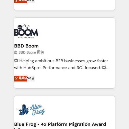
implementations • Deep expertise across marketing,
across your entire tech stack. Aptitude 8 is trusted
sales, and service hubs • Built-in flexibility for
by top brands such as Lenovo, Bluetooth,
startups to global brands
International Sports Sciences Association, SXSW,
Notion, Soundcloud, American Nurses Association,
Randstad, Uber Freight, and HubSpot itself. We have
the largest technical consulting team of any HubSpot
partner and expertise across operational strategy,
BBD Boom
business-first process building, system integration,
由 BBD Boom 提供
custom development, and extensibility. When you
💥 Helping ambitious B2B businesses grow faster
work with Aptitude 8, you get a team – not an
with HubSpot. Performance and ROI focused. 💥
individual – with embedded consulting, strategy,
BBD Boom is the HubSpot partner that can help you
菁英級
5.0
development, and project management. We have
to HubSpot Better. We work with your teams to
100% US-based, FTE team members. We offer
solve all your HubSpot challenges and improve user
project-based and managed services engagements
adoption, sales process and marketing results.
that include new HubSpot implementations,
Services 📚 Onboarding your team to HubSpot for
migrations from other platforms, systems
the first time 🔧 Designing and optimising your
integration, extensibility, custom development, and
HubSpot set-up for better results 🌐 Website design
ongoing RevOps support.
and build using HubSpot 🔌 Integrating HubSpot
Blue Frog - 4x Platform Migration Award