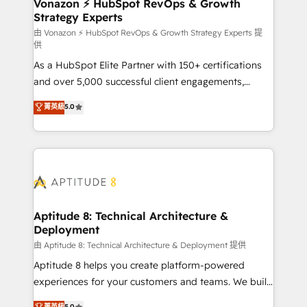
➤ L’intégration de CRM et de méthodologie RevOps
Vonazon ⚡ HubSpot RevOps & Growth
Strategy Experts
pour aligner les équipes marketing, commerciales et
support client (data migration, synchronisation API,
由 Vonazon ⚡ HubSpot RevOps & Growth Strategy Experts 提
供
audit et maintenance) ➤ La création de sites internet
As a HubSpot Elite Partner with 150+ certifications
de conversion qui transforment les visiteurs en
and over 5,000 successful client engagements,
opportunités d'affaires ➤ La mise en place de
Vonazon turns marketing complexity into
stratégies d'acquisition marketing (SEO, SEA,
菁英級
5.0
measurable, scalable growth. From onboarding to
inbound, automatisation marketing, ABM, IA,
enterprise-grade campaigns, our in-house team
emailing) Informations clés : - 10 ans d'expérience -
builds scalable strategies that drive long-term
100+ intégrations CRM HubSpot réussies - 40
revenue. ⚙️ HubSpot Integration & Optimization •
experts conseil - 150 certifications HubSpot
Seamless CRM, CMS, and automation setup •
cumulées
Complex platform migrations and data cleanups •
Custom APIs and third-party integrations 📈 End-to-
Aptitude 8: Technical Architecture &
Deployment
End Revenue Acceleration • Lifecycle marketing and
pipeline growth programs • Sales enablement tools
由 Aptitude 8: Technical Architecture & Deployment 提供
and CRM optimization • Retention strategies with
Aptitude 8 helps you create platform-powered
customer journey mapping 🏅 Elite-Level HubSpot
experiences for your customers and teams. We build
Execution • 750+ onboardings and 2,000+
multi-hub solutions and orchestrate operations
菁英級
5.0