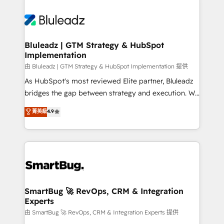
Bluleadz | GTM Strategy & HubSpot
Implementation
由 Bluleadz | GTM Strategy & HubSpot Implementation 提供
As HubSpot's most reviewed Elite partner, Bluleadz
bridges the gap between strategy and execution. We
don't just "set up tools" — we install the GTM
菁英級
4.9
Operating System (GTM OS) to align your leadership
and engineer a portal that drives predictable
revenue velocity. 🚀 GTM Strategy & Alignment
Workshops & Sprints: Identify "Valleys of Death"
stalling growth. Fix your ICP, Math, and Story to stop
"accelerating a mess." ⚙️ Elite Engineering & AI
Scalable Architecture: Zero-technical-debt setup
SmartBug 🚀 RevOps, CRM & Integration
Experts
across all Hubs, validated by our 7 HubSpot
Accreditations. AI-Powered RevOps: Breeze AI,
由 SmartBug 🚀 RevOps, CRM & Integration Experts 提供