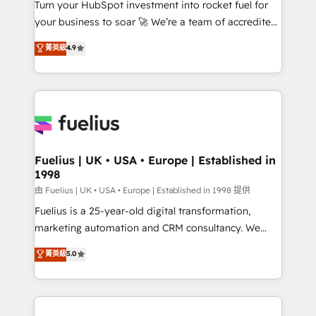
Turn your HubSpot investment into rocket fuel for
'GuardHub' governance framework, based on ISO
your business to soar 🚀 We’re a team of accredited
42001 - helping you 'organise complexity' 𝗥𝗲𝗮𝗱𝘆
HubSpot experts ready to help you. We can
𝗳𝗼𝗿 𝘁𝗵𝗲 𝗻𝗲𝘅𝘁 𝘀𝘁𝗲𝗽? Click the 👈 '𝗖𝗼𝗻𝘁𝗮𝗰𝘁
菁英級
4.9
implement the platform into complex business
𝗯𝘂𝘀𝗶𝗻𝗲𝘀𝘀' button to get in touch (𝘸𝘦'𝘳𝘦 𝘴𝘶𝘱𝘦𝘳
environments, optimise what you've got and make
𝘳𝘦𝘴𝘱𝘰𝘯𝘴𝘪𝘷𝘦)
sure you can actually use it, build your website in
HubSpot or create an inbound marketing strategy
for you and execute it on HubSpot. We are on the
G-Cloud 14 CCS (Crown Commercial Service)
framework, meaning we've been accredited by
Fuelius | UK • USA • Europe | Established in
1998
HubSpot and vetted by the CCS, which means we
can support public sector companies as well the
由 Fuelius | UK • USA • Europe | Established in 1998 提供
other ones listed in our profile. Our services: -
Fuelius is a 25-year-old digital transformation,
HubSpot implementation - HubSpot CMS website
marketing automation and CRM consultancy. We
build We can do lots of things. But everything we do
enable mid-market and enterprise clients to
菁英級
5.0
is there for you to: - Grow revenue, and run your
maximise their return from digital and fuel their
business more efficiently - Build stronger
growth. We modernise platforms, streamline
relationships with customers - Make better
operations that are causing inefficiencies, improve
decisions with data - Find a new voice and reach
customer experiences, integrate systems, and