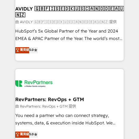
Franchises - Professional Services - And more! How
we help: ✔️ Full HubSpot implementations and portal
AVIDLY 🇬🇧🇫🇮🇸🇪🇩🇰🇺🇸🇨🇦🇳🇴🇩🇪🇦🇺
🇳🇿
optimization ✔️ Data migrations, CRM architecture,
and reporting foundations ✔️ Custom integrations
由 AVIDLY 🇬🇧🇫🇮🇸🇪🇩🇰🇺🇸🇨🇦🇳🇴🇩🇪🇦🇺🇳🇿 提供
and workflow automation ✔️ User adoption
HubSpot’s 5x Global Partner of the Year and 2024
programs, training, and enablement Through project-
EMEA & APAC Partner of the Year. The world’s most
based engagements and ongoing RevOps
experienced and fully accredited HubSpot Solutions
菁英級
5.0
partnerships, we guide organizations through the
Partner. 🚀 With 2,750+ HubSpot projects delivered
revenue maturity model - delivering the right
and 370+ specialists across EMEA, APAC and NAM,
improvements at the right time so operations
we de-risk complex CRM programmes and
evolve strategically and sustainably as the business
accelerate ROI across every HubSpot Hub. 🧭 From
grows.
multi-region migrations to AI-powered automation,
we turn complexity into clarity, human at global
scale. 🏆 HubSpot’s CEO called us “the partner of the
RevPartners: RevOps + GTM
future.” Others agree it is proof of trust built through
由 RevPartners: RevOps + GTM 提供
measurable impact.
You need a partner who can connect strategy,
systems, data, & execution inside HubSpot. We
bridge the gap where most agencies fall short by
菁英級
5.0
combining GTM strategy with technical execution to