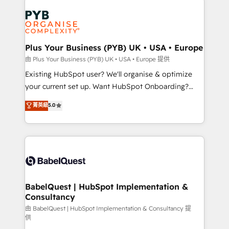
Customer First HubSpot Impact Award - Integrations
stratégie. Et 43% ne maîtrisent même pas leurs
Innovation HubSpot Impact Award - Platform
données. C'est le paradoxe français : conscience
Migration Excellence HubSpot Impact Award -
totale, action nulle. La solution s'appelle l'Entreprise
Platform Excellence 35+ full-time HubSpot
Augmentée. Ce n'est pas une entreprise qui utilise
Plus Your Business (PYB) UK • USA • Europe
professionals.
l'IA. C'est une organisation qui a réussi la symbiose
由 Plus Your Business (PYB) UK • USA • Europe 提供
entre l'expertise humaine et l'intelligence artificielle.
Existing HubSpot user? We'll organise & optimize
Pas pour remplacer l'humain, mais pour l'augmenter.
your current set up. Want HubSpot Onboarding?
Chez Ideagency, nous accompagnons cette
We'll customise your CRM & automate your business
菁英級
5.0
transformation. D'abord les fondations : des
processes. Welcome to our Profile! We can help
données unifiées, des processus alignés. Ensuite
with... • CRM implementation, reports & workflows,
l'augmentation : l'IA là où elle crée de la valeur. Et
and team training • CRM migration: Salesforce,
surtout : l'humain qui reste au centre. Parce que la
Pipedrive, Dynamics etc • Technical projects inc.
vraie performance vient de l'intérieur. Act Inside.
Custom API integrations & ERP systems inc. SAP and
Stand Out.
Netsuite A little about us... • Boutique 'Elite' Team (12
super skilled members) • 150+ Clients for Sales Hub,
BabelQuest | HubSpot Implementation &
Consultancy
Marketing Hub, Service Hub, Data Hub and Website
(CMS) • ISO/IEC 27001:2022, ISO 9001:2015 and
由 BabelQuest | HubSpot Implementation & Consultancy 提
供
now... ISO 42001: 2023 certified • Exclusive AI