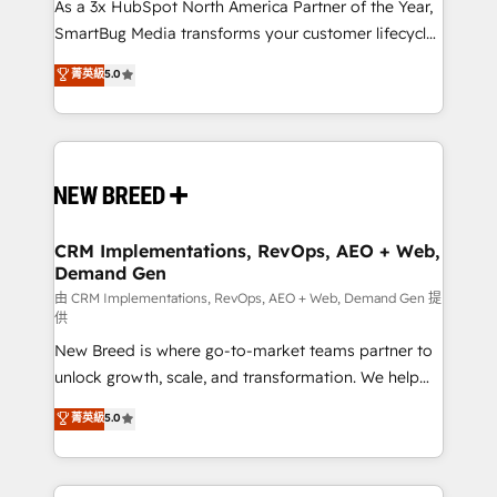
custom AI agents, and high-integrity migrations for
As a 3x HubSpot North America Partner of the Year,
total reporting clarity. Security & Compliance: SOC 2
SmartBug Media transforms your customer lifecycle
Type II and HIPAA attested for enterprise-grade data
into a revenue engine. Our unified ecosystem
菁英級
5.0
security. 🏆 Why Bluleadz? GTM OS Partner | 16+
includes specialized divisions Globalia (AI &
Years Experience | 1,000+ Five-Star Reviews
Software) and Point Success Media (Paid Media),
making this the official home for all three brands. 🔄
Implementation & Integration - Seamless migrations
and system integrations powered by Globalia’s
technical development team. - 19 HubSpot-certified
trainers to drive platform adoption. 📈 Revenue
CRM Implementations, RevOps, AEO + Web,
Demand Gen
Generation - Full-funnel marketing and high-
performance advertising via Point Success Media. -
由 CRM Implementations, RevOps, AEO + Web, Demand Gen 提
供
Expert deployment of Breeze AI and custom agents
New Breed is where go-to-market teams partner to
to automate growth. 🏆 Elite Excellence - 8 platform
unlock growth, scale, and transformation. We help
accreditations and deep HIPAA-compliance
companies activate HubSpot’s AI-powered
expertise. - A team of 250+ experts dedicated to
菁英級
5.0
customer platform and operationalize HubSpot’s
your resilient growth.
Loop Marketing framework through expert-led
services, smart agents, and purpose-built apps,