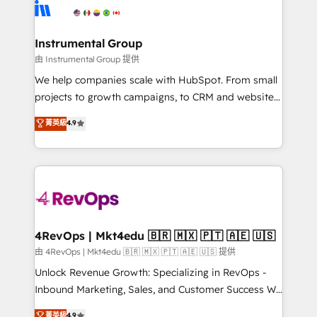
teams has worked with clients just like you Let’s
Elite Partners with 10+ years of HubSpot experience
explore whether S2 is the partner you’ve been
🤝HubSpot Premier Integration partner 🤝Google
looking for...and get your next big initiative moving!
Premier Partner 2023 🌟5 HubSpot Accreditations 🌟
Instrumental Group
Won HubSpot Theme Challenge 2021 🌟INBOUND’19
由 Instrumental Group 提供
HubSpot Rising Star Why us? Harnessing the full
We help companies scale with HubSpot. From small
potential of the powerful HubSpot CRM. ✔️A team of
projects to growth campaigns, to CRM and websites.
HubSpot experts backed by over 10+ years of
Hire an agency that's experienced in every inch of
菁英級
4.9
HubSpot experience ✔️Flexible pricing models —
HubSpot and willing to work hand-in-hand with your
Hourly-fee (assigned one Dedicated HubSpot
team to simplify the complex and build a better
Admin); Monthly-fee (HubSpot Admin + Project
experience for your team and customers.
Manager); and Fixed Project Cost (as per
requirement). ✔️Helped over 25,000+ customers so
far with our HubSpot solutions. ✔️Bespoke apps &
on-demand bundle services. Connect with us today!
4RevOps | Mkt4edu 🇧🇷 🇲🇽 🇵🇹 🇦🇪 🇺🇸
由 4RevOps | Mkt4edu 🇧🇷 🇲🇽 🇵🇹 🇦🇪 🇺🇸 提供
Unlock Revenue Growth: Specializing in RevOps -
Inbound Marketing, Sales, and Customer Success We
specialize in driving revenue growth for companies
菁英級
4.9