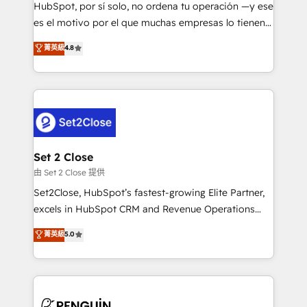
commercialization, real estate, health, education,
HubSpot, por sí solo, no ordena tu operación —y ese
SaaS, Software Dev & IT and consulting, make the
es el motivo por el que muchas empresas lo tienen y
most out of their HubSpot experience operating in
aun así no crecen. Suele ser un círculo: procesos que
菁英級
4.8
the United States, EU, UAE, Mexico and Latin
no generan datos confiables, datos que no permiten
America. From casual user to super fan: make
decidir bien, y decisiones que no logran mejorar los
HubSpot an experience you LOVE!
procesos. Y así, vuelta tras vuelta, el negocio gira sin
avanzar —un problema que tiene menos que ver con
el CRM y más con cómo opera la empresa por
debajo. Te acompañamos a ordenar tu operación
para que genere la información que necesitás para
Set 2 Close
decidir, y HubSpot por fin rinda de verdad. Lo
由 Set 2 Close 提供
hacemos paso a paso, sin frenar tu operación, con la
Set2Close, HubSpot’s fastest-growing Elite Partner,
adopción que todos buscan y pocos logran. No es
excels in HubSpot CRM and Revenue Operations
teoría: somos Partner Elite con +700
(RevOps) services to boost B2B sales and growth.
菁英級
5.0
implementaciones en LATAM. Imaginá HubSpot
As a top HubSpot Elite Partner, we specialize in
mostrándote dónde está tu próxima venta, no solo
custom HubSpot CRM solutions. Our experts design,
dónde quedó la última. Empecemos por el proceso
implement, and optimize systems to enhance user
que hoy más te frena, y de ahí, victorias
experience, functionality, and adoption across sales,
consecutivas, una tras otra.