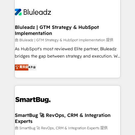
Bluleadz | GTM Strategy & HubSpot
Implementation
由 Bluleadz | GTM Strategy & HubSpot Implementation 提供
As HubSpot's most reviewed Elite partner, Bluleadz
bridges the gap between strategy and execution. We
don't just "set up tools" — we install the GTM
菁英級
4.9
Operating System (GTM OS) to align your leadership
and engineer a portal that drives predictable
revenue velocity. 🚀 GTM Strategy & Alignment
Workshops & Sprints: Identify "Valleys of Death"
stalling growth. Fix your ICP, Math, and Story to stop
"accelerating a mess." ⚙️ Elite Engineering & AI
Scalable Architecture: Zero-technical-debt setup
SmartBug 🚀 RevOps, CRM & Integration
Experts
across all Hubs, validated by our 7 HubSpot
Accreditations. AI-Powered RevOps: Breeze AI,
由 SmartBug 🚀 RevOps, CRM & Integration Experts 提供