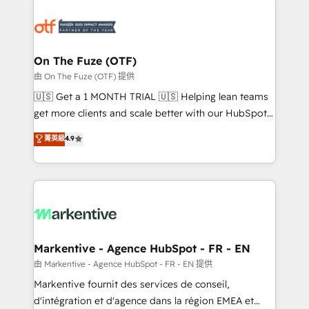
tailored to your business. Together, we unlock
results, fast. ⚙️CRM & RevOps: Align all Hubs to your
buyer journey for clean data, scalability, & reporting.
🎯Demand Gen & ABM: Drive pipeline with inbound,
On The Fuze (OTF)
ABM, AEO, SEO, & paid media. 👩‍💻Web Design:
由 On The Fuze (OTF) 提供
Build high-performing websites with UX, messaging,
🇺🇸 Get a 1 MONTH TRIAL 🇺🇸 Helping lean teams
& conversion strategy that drive results. 🤖AI
get more clients and scale better with our HubSpot
Strategy: Activate Breeze Agents, configure HubSpot
Consulting & 'Done For You' Services. 🚀 Who We
菁英級
4.9
AI, & maximize AEO with tailored AI services. 🧩
Work With 🚀 We help lean, growing companies: -
Integrations: Extend HubSpot with custom
Win more business - Reduce no-shows - Improve
integrations, hosting, & maintenance.
lead & deal conversion rates - Scale with less
headcount ...by using HubSpot's full capabilities. 🤓
What do you get? 🤓 Our client's are too busy to
learn the ins-and-outs of HubSpot. We give you a
Personal Consultant + Tech Team to handle the
Markentive - Agence HubSpot - FR - EN
heavy lifting of mapping out AND building your ideal
由 Markentive - Agence HubSpot - FR - EN 提供
system. + Get best practices and 'don't know what
Markentive fournit des services de conseil,
you don't know' recommendations to maximize
d'intégration et d'agence dans la région EMEA et