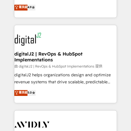
conversions! OTF is an Elite Partner (top 1% of
North America. Avec plus de 115 experts en
菁英級
4.9
6,500+ Partners) and was named 2023 HubSpot
marketing automation, Growth, Revops, CRM et
Partner of the Year 💥 Trusted by 2,500+ companies
webdesign. Markentive is both a consulting firm, a
to help them scale and close more business, by
digital agency and an integrator. With over 115
using HubSpot (the right way). ⭐️ Here's more info:
experts in marketing automation, growth, revops,
www.onthefuze.com/hubspot-admin Contact us to
CRM and webdesign (We focus on EMEA - USA
learn more!
customers).
digitalJ2 | RevOps & HubSpot
Implementations
由 digitalJ2 | RevOps & HubSpot Implementations 提供
digitalJ2 helps organizations design and optimize
revenue systems that drive scalable, predictable
growth. As a triple-accredited HubSpot Solutions
菁英級
5.0
Partner, we specialize in both strategic RevOps
planning and hands-on technical execution - building
the operational foundation companies need to
thrive. Industries we specialize in: - Manufacturing -
Healthcare - Financial Services - Managed IT (MSP) -