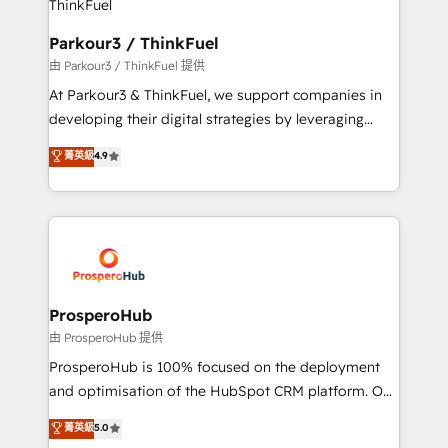
automation, and revenue intelligence to help
companies scale faster and smarter. 🔹 BOOMS:
Parkour3 / ThinkFuel
Demand generation for all your buyers With BOOMS,
由 Parkour3 / ThinkFuel 提供
you invest in 100% of your buyers, accelerating your
At Parkour3 & ThinkFuel, we support companies in
growth and positioning yourself as an undisputed
developing their digital strategies by leveraging
leader. 🔹 BOOST: Optimize your digital
technologies and automating their marketing and
菁英級
4.9
transformation process A methodology designed to
sales processes to generate growth. Our offer spans
implement HubSpot effectively and optimize your
from Strategy to Operations. We specialize in CRM
digital processes. 🔹 Trusted by Industry Leaders
onboarding and implementation, web design, sales
With an average rating of 4.9/5 and a proven track
& marketing automation, and digital marketing. With
record of business transformation, our growth-first
extensive experience working with tech companies
approach has helped brands dominate their
and manufacturers since 2002, we are committed to
markets.
empowering our clients and developing their
ProsperoHub
autonomy. Get to grips with HubSpot through
由 ProsperoHub 提供
guided implementation and seamless integration of
ProsperoHub is 100% focused on the deployment
the CRM platform into your digital ecosystem. Would
and optimisation of the HubSpot CRM platform. Our
you like support in deploying your inbound
highly experienced team of solutions experts will
菁英級
5.0
marketing strategy? We'll provide support tailored
ensure that you achieve maximum adoption and