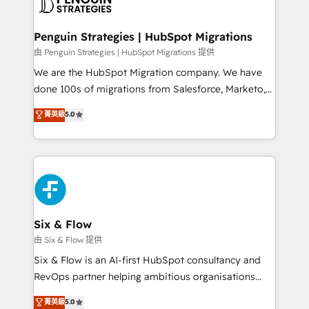
marketing, and service teams. From setup to
refinement, we streamline workflows, improve lead
management, and speed up deal closures. With 500+
Penguin Strategies | HubSpot Migrations
projects completed, our Agile approach ensures your
由 Penguin Strategies | HubSpot Migrations 提供
HubSpot CRM drives measurable results. Our
We are the HubSpot Migration company. We have
RevOps services align your sales, marketing, and
done 100s of migrations from Salesforce, Marketo,
customer success teams for peak performance. We
Eloqua, Microsoft Dynamics, pipedrive and others.
菁英級
5.0
optimize the revenue lifecycle—lead generation to
We leverage our proven processes and AI to get it
retention—by refining processes and eliminating
done right the first time. We help companies build
inefficiencies. Using HubSpot tools and data-driven
high performing revenue operations across complex
strategies, we create scalable solutions that
sales cycles, multi system environments and global
maximize profitability and adapt to your goals.
SaaS or manufacturing teams. Trusted by leading
enterprises and fast growing scale ups including
Sony, Rapyd, Fiverr, XM Cyber, Wix - Base44, EMA
Six & Flow
Design Automation and FIT. 📊 RevOps & data
由 Six & Flow 提供
architecture 🔗 CRM migrations & End to end
Six & Flow is an AI-first HubSpot consultancy and
integrations 🤖 AI workflows & enrichment 📘 Team
RevOps partner helping ambitious organisations
enablement & company-wide adoption We create
grow with clarity, confidence, and intelligence.
菁英級
5.0
HubSpot environments that teams use with