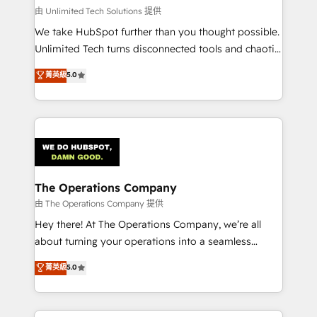
that simplify complexity, boost performance, and
由 Unlimited Tech Solutions 提供
turn innovation into real impact. 🌍 Highlights •
We take HubSpot further than you thought possible.
HubSpot Partner since 2012 • 2022 EMEA Impact
Unlimited Tech turns disconnected tools and chaotic
Award: Best Integration • 150+ successful HubSpot
processes into a seamless, high-performing revenue
菁英級
5.0
projects • Clients in 30+ industries • Proprietary
engine. We combine RevOps strategy with deep
technology for integrations • Multilingual team:
technical execution to help teams scale faster—with
English, Spanish, Portuguese & Italian 👉 Grow
cleaner data, smarter automation, and more
smarter with AI and HubSpot.
predictable revenue. Specialties: · HubSpot
Implementation & Migration · Native & Custom
Integrations · Custom Development · CPQ & FSM ·
Reporting & Analytics · GTM Architecture · Sales &
The Operations Company
Marketing Enablement If you’re ready to elevate
由 The Operations Company 提供
HubSpot from “just your CRM” to your growth
Hey there! At The Operations Company, we’re all
infrastructure—let’s talk.
about turning your operations into a seamless
experience that powers real results. We specialize in
菁英級
5.0
transforming complex systems into efficient,
scalable solutions that work across your entire
organization. We’re a unique blend of deep HubSpot