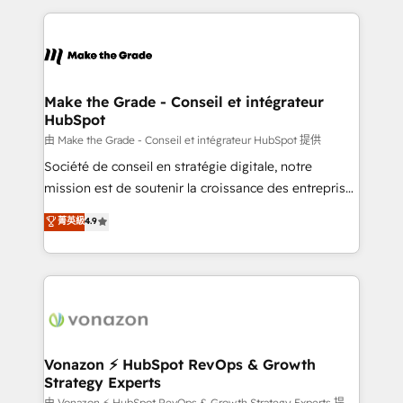
dans des secteurs variés : SaaS, immobilier,
and ensure faster time to value on HubSpot. What
industrie, éducation, banque & assurance, transport
sets us apart? Our people-centric approach. From
& logistique.
day one, our team takes the time to deeply
understand your unique needs, crafting custom
strategies that deliver impactful results. Our mission
Make the Grade - Conseil et intégrateur
HubSpot
is to empower you to unlock HubSpot’s full potential
—faster. Through expert training, unmatched
由 Make the Grade - Conseil et intégrateur HubSpot 提供
responsiveness, and ongoing support, we equip
Société de conseil en stratégie digitale, notre
your team to adopt new systems with confidence
mission est de soutenir la croissance des entreprises
and achieve a unified, data-driven approach to
B2B à travers l’acquisition de nouveaux clients,
菁英級
4.9
customer engagement.
l'intégration CRM et le développement des revenus
auprès de vos comptes existants. En France et à
l'international, nous travaillons avec des ETI
ambitieuses, des grands groupes voulant aller au-
delà d’une simple transformation digitale et des
startups florissantes. Nos 3 grandes expertises sont :
➤ L’intégration de CRM et de méthodologie RevOps
Vonazon ⚡ HubSpot RevOps & Growth
Strategy Experts
pour aligner les équipes marketing, commerciales et
由 Vonazon ⚡ HubSpot RevOps & Growth Strategy Experts 提