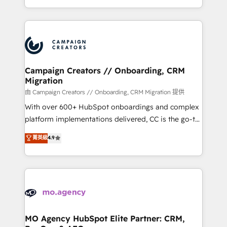
to your needs and sales objectives. With 125+
ROI from your HubSpot investment. Use our
certifications, we are part of the most certified
extensive HubSpot, sales, marketing, service and
Canadian agencies, and we both hold Onboarding
integrations expertise to lead your team on their
Accreditations. Based in Canada (coast to coast), our
HubSpot journey, design and implement your
services are offered in both English & French.
processes and skilfully bring your revenue
infrastructure to life. Our collaborative approach
Campaign Creators // Onboarding, CRM
Migration
keeps you in control whilst we plan and support the
route to your revenue goals. We have successfully
由 Campaign Creators // Onboarding, CRM Migration 提供
supported over 500 organisations with HubSpot
With over 600+ HubSpot onboardings and complex
implementation, optimisation, training, and
platform implementations delivered, CC is the go-to
adoption assurance. Our tried and tested Roadmap
Elite Solutions Partner for businesses ready to
菁英級
4.9
methodology will ensure that you receive the best
migrate, replatform, and scale smarter. We specialize
deployment experience possible. Whether you are
in high-impact CRM and CMS migrations and
new to HubSpot or seeking to turn around a poor
onboarding from platforms like Salesforce, NetSuite,
install, our team have the change management
Zoho, Pardot, Marketo, Microsoft Dynamics, Wix,
expertise to deliver the solutions you need.
WordPress and legacy CRMs, turning fragmented
systems into unified, growth-ready HubSpot
architectures that accelerate revenue operations and
MO Agency HubSpot Elite Partner: CRM,