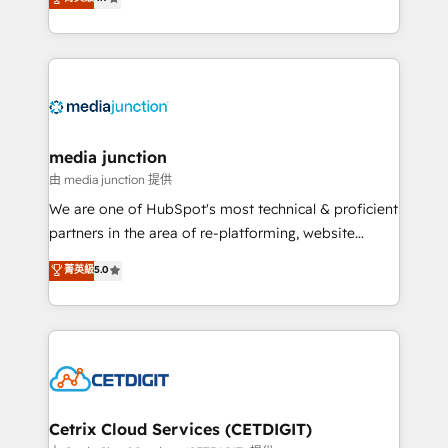
across industries through tailored marketing, sales,
and customer success strategies, utilizing RevOps
methodologies. As Latin America's largest HubSpot
partner and a global leader in education market, we
offer unparalleled insights. Operating in five
countries—Brazil, UAE (Abu Dhabi/Dubai/Sharjah),
Mexico, USA, and Portugal—we've executed over a
media junction
hundred successful operations. Our approach,
由 media junction 提供
rooted in RevOps principles, integrates analysis,
We are one of HubSpot's most technical & proficient
training, planning, and qualification. Leveraging
partners in the area of re-platforming, website
technology, data analytics, CRM optimization, and
design & development. We specialize in multi-hub
菁英級
5.0
inbound marketing tactics, we focus on
implementations for mid-market & enterprise
understanding, nurturing, and converting leads.
companies. We are woman-owned, powered by
Partner with us to unlock your business's full
coffee, and we ❤️ dogs. We produce award-winning
potential and achieve sustained growth in today's
work for our clients. 🏆2023 Technical Expertise
competitive market.
Impact Award 🏆2022 Technical Expertise Impact
Award 🏆2022 Platform Migration Excellence Impact
Award 🏆2020 Elite Solutions Partner 🏆2019
Cetrix Cloud Services (CETDIGIT)