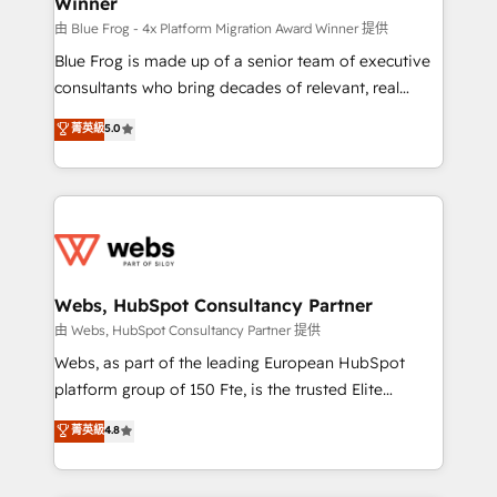
Winner
HubSpot Why us? - SIX HubSpot Accreditations -
awarded by HubSpot after a rigorous process for
由 Blue Frog - 4x Platform Migration Award Winner 提供
CRM, Solutions Architecture, Onboarding , Data
Blue Frog is made up of a senior team of executive
Migration, Custom Integration & Platform
consultants who bring decades of relevant, real
Enablement -Onboarded over 500 businesses to
world experience to our client engagements. "Blue
菁英級
5.0
HubSpot -Top 1% of partners worldwide -In-house
Frog is a top, trusted partner in HubSpot's
team of 25+ experts Contact us today to help you
ecosystem for a reason. Their team brings over a
get more from your investment in HubSpot.
decade of experience to the table, along with deep
www.bbdboom.com
knowledge of the HubSpot platform and strategies
for driving growth. They are committed to helping
our customers grow and finding solutions that fit
their unique business needs. We are thrilled to have
Webs, HubSpot Consultancy Partner
Blue Frog in the HubSpot ecosystem leading the
由 Webs, HubSpot Consultancy Partner 提供
way for customers!" - Yamini Rangan, CEO of
Webs, as part of the leading European HubSpot
HubSpot “Our experience with the team at Blue Frog
platform group of 150 Fte, is the trusted Elite
has been nothing short of extraordinary. Their years
HubSpot CRM Partner offering you a roadmap on
菁英級
4.8
of experience and quality of skilled staff has earned
maximizing EBITDA and achieving Commercial
them a trusted reputation within the HubSpot
Excellence. With our targeted processes, we
ecosystem as a reliable partner capable of delivering
strengthen your digital transformation and minimize