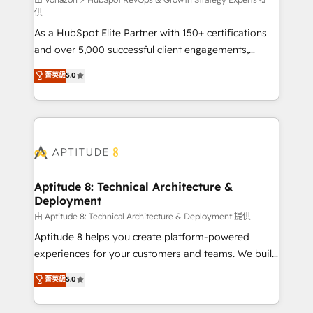
support client (data migration, synchronisation API,
供
audit et maintenance) ➤ La création de sites internet
As a HubSpot Elite Partner with 150+ certifications
de conversion qui transforment les visiteurs en
and over 5,000 successful client engagements,
opportunités d'affaires ➤ La mise en place de
Vonazon turns marketing complexity into
stratégies d'acquisition marketing (SEO, SEA,
菁英級
5.0
measurable, scalable growth. From onboarding to
inbound, automatisation marketing, ABM, IA,
enterprise-grade campaigns, our in-house team
emailing) Informations clés : - 10 ans d'expérience -
builds scalable strategies that drive long-term
100+ intégrations CRM HubSpot réussies - 40
revenue. ⚙️ HubSpot Integration & Optimization •
experts conseil - 150 certifications HubSpot
Seamless CRM, CMS, and automation setup •
cumulées
Complex platform migrations and data cleanups •
Custom APIs and third-party integrations 📈 End-to-
Aptitude 8: Technical Architecture &
Deployment
End Revenue Acceleration • Lifecycle marketing and
pipeline growth programs • Sales enablement tools
由 Aptitude 8: Technical Architecture & Deployment 提供
and CRM optimization • Retention strategies with
Aptitude 8 helps you create platform-powered
customer journey mapping 🏅 Elite-Level HubSpot
experiences for your customers and teams. We build
Execution • 750+ onboardings and 2,000+
multi-hub solutions and orchestrate operations
菁英級
5.0
implementations • Deep expertise across marketing,
across your entire tech stack. Aptitude 8 is trusted
sales, and service hubs • Built-in flexibility for
by top brands such as Lenovo, Bluetooth,