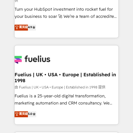
供
now... ISO 42001: 2023 certified • Exclusive AI
Turn your HubSpot investment into rocket fuel for
'GuardHub' governance framework, based on ISO
your business to soar 🚀 We’re a team of accredited
42001 - helping you 'organise complexity' 𝗥𝗲𝗮𝗱𝘆
HubSpot experts ready to help you. We can
𝗳𝗼𝗿 𝘁𝗵𝗲 𝗻𝗲𝘅𝘁 𝘀𝘁𝗲𝗽? Click the 👈 '𝗖𝗼𝗻𝘁𝗮𝗰𝘁
菁英級
4.9
implement the platform into complex business
𝗯𝘂𝘀𝗶𝗻𝗲𝘀𝘀' button to get in touch (𝘸𝘦'𝘳𝘦 𝘴𝘶𝘱𝘦𝘳
environments, optimise what you've got and make
𝘳𝘦𝘴𝘱𝘰𝘯𝘴𝘪𝘷𝘦)
sure you can actually use it, build your website in
HubSpot or create an inbound marketing strategy
for you and execute it on HubSpot. We are on the
G-Cloud 14 CCS (Crown Commercial Service)
framework, meaning we've been accredited by
Fuelius | UK • USA • Europe | Established in
1998
HubSpot and vetted by the CCS, which means we
can support public sector companies as well the
由 Fuelius | UK • USA • Europe | Established in 1998 提供
other ones listed in our profile. Our services: -
Fuelius is a 25-year-old digital transformation,
HubSpot implementation - HubSpot CMS website
marketing automation and CRM consultancy. We
build We can do lots of things. But everything we do
enable mid-market and enterprise clients to
菁英級
5.0
is there for you to: - Grow revenue, and run your
maximise their return from digital and fuel their
business more efficiently - Build stronger
growth. We modernise platforms, streamline
relationships with customers - Make better
operations that are causing inefficiencies, improve