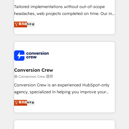
Integrations: Connect HubSpot with your tech stack
Tailored implementations without out-of-scope
for better adoption. 🔹 Custom Solutions: Build
headaches, web projects completed on time. Our in-
tailored apps, workflows, and configurations. We are
house team of certified CRM architects, experts,
菁英級
5.0
SOC 2 Type II and ISO 27001 certified, reinforcing
developers, designers, and marketers handles all
our commitment to data security and compliance. At
aspects of your HubSpot. ✨ 400+ global clients ✨
OneMetric, we help revenue teams focus on the
100+ seamless migrations from 15+ different CRMs
OneMetric that matters most: revenue.
✨ 100,000+ hours in HubSpot projects, 75+ full Hub
implementations, and 5,000+ pages ✨ CS: Clients
generating 7-digit MRR from inbound campaigns ✨
CS: 245% organic growth & +751% new visitors for a
Conversion Crew
full-funnel HubSpot project ✨ CS: 415% conversion
由 Conversion Crew 提供
boost with a new HubSpot site Recognized leaders:
Conversion Crew is an experienced HubSpot-only
🏆 HubSpot Platform Migration Impact Award 🏆
agency, specialized in helping you improve your
Clutch HubSpot Global Leader 🏆 Finalist: HubSpot
online processes. This means we help you with: -
菁英級
4.9
Inbound Campaign of the Year 🏆 Gold AVA Digital
Implementing HubSpot (CRM, Marketing, Sales,
Award for Best Website 🌟 Accreditations: CRM
Service and Operations) - Developing fast, good-
Implementation, HubSpot Content Experience, CRM
looking websites in the HubSpot CMS - Building
Data Migration & Custom Integration
(custom) integrations between HubSpot and other