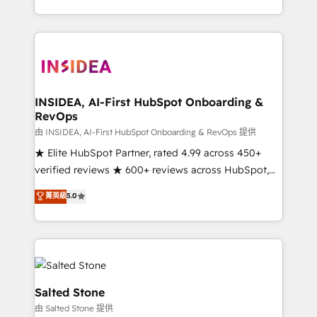
solve the right problem with the right solution. As the
only firm in the world to hold Elite Partner
Accreditations with both HubSpot and Clay, our
clients gain a unique advantage in CRM architecture,
pipeline generation, data intelligence, and go-to-
market execution. Why B2B Businesses Choose RP: -
INSIDEA, AI-First HubSpot Onboarding &
RevOps
Secure: Soc2 compliant 🛡️ - Pricing: Implementations
starting at $1,5k 💵 - Speed: Launch in 14 days ⚡ -
由 INSIDEA, AI-First HubSpot Onboarding & RevOps 提供
Global: 250 professionals across five continents 🌐 -
★ Elite HubSpot Partner, rated 4.99 across 450+
Scale: Fastest tiering Elite HubSpot Partner 🪴 -
verified reviews ★ 600+ reviews across HubSpot,
Sales Hub: More implementations than any other
G2 & Clutch ★ 150+ in-house HubSpot-certified
菁英級
5.0
Partner 💻 - Migrations: We convert Salesforce
experts ★ 1,500+ implementations across 25+
addicts to HubSpot evangelists 🧡 Don't hire a
countries ★ AI-first, RevOps-led, onboarding-
marketing agency for an Ops problem. Don't hire a
obsessed INSIDEA helps growing companies turn
technical agency for a growth problem. Hire a
HubSpot into a revenue engine. We onboard your
partner built to solve both.
team, migrate your data, and build AI-powered
workflows that drive adoption from week one, in
Salted Stone
your time zone. What we do: ➤ Onboarding: Live in
由 Salted Stone 提供