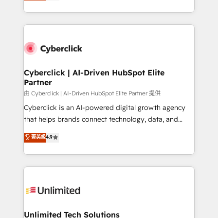
Operating across the UK, Netherlands, Ireland, and
confidence and that leadership can rely on for
Canada, we’ve delivered thousands of successful
scalable revenue insights.
HubSpot projects for mid-market and enterprise
clients worldwide, with over 10 years experience. We
combine HubSpot, data, and AI to design connected
go-to-market systems that align people, process,
and technology for predictable, scalable revenue
Cyberclick | AI-Driven HubSpot Elite
Partner
growth. Our expertise spans RevOps, CRM and data
architecture, AI enablement, and strategic marketing,
由 Cyberclick | AI-Driven HubSpot Elite Partner 提供
delivered through our proprietary FLAIR framework
Cyberclick is an AI-powered digital growth agency
for responsible AI adoption. As a HubSpot Elite
that helps brands connect technology, data, and
Partner and ISO 27001:2022 certified consultancy,
creativity to achieve measurable results. Founded in
菁英級
4.9
we blend strategy, creativity, and technology to help
Barcelona and operating across Spain, LATAM, and
organisations scale smarter and grow stronger.
the UK, we support global companies in building
smarter marketing, sales, and customer success
strategies. As the only HubSpot Elite Partner in
Iberia (Spain & Portugal), we combine human insight
with intelligent automation to drive sustainable
growth. Our multidisciplinary team designs solutions
Unlimited Tech Solutions