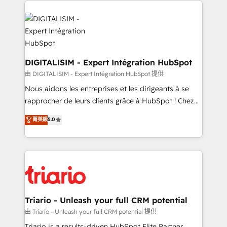
remarkable experiences for our most sophisticated
costs. As HubSpot's Advanced Accredited CRM
clients.” - Brian Garvey, VP, Solutions Partner
Implementation partner, we provide expertise to
Program, HubSpot.
drive your business forward. Since 2015 we are fully
dedicated to HubSpot and with an experienced
team (50+), we work with reputable companies in
DIGITALISIM - Expert Intégration HubSpot
B2B sectors such as manufacturing, SaaS and
由 DIGITALISIM - Expert Intégration HubSpot 提供
business services. We prepare a customized
Nous aidons les entreprises et les dirigeants à se
business case that demonstrates the value and
rapprocher de leurs clients grâce à HubSpot ! Chez
impact of your digital transformation, including a
DIGITALISIM, nous avons l'intime conviction que la
菁英級
5.0
detailed financial rationale with a focus on ROI and
réussite des entreprises passe par l’innovation web,
TCO. As a trusted extension of your team, we
le marketing digital, et la relation client ! C'est
believe in the power of partnership. Together, we
pourquoi, nos experts sont à la fois capables de
embark on a transformational journey that sets your
gérer votre projet de création de site internet, votre
business up for long-term success. Unlock your
référencement, votre stratégie digitale et le pilotage
business. If not now, when?
et l'intégration d'HubSpot ! Les grandes phases d'un
projet HubSpot avec DIGITALISIM : 🧽 Nettoyage,
Triario - Unleash your full CRM potential
migration et intégration des bases de données. 🚀
由 Triario - Unleash your full CRM potential 提供
Développement des interfaces avec vos logiciels
Triario is a results-driven HubSpot Elite Partner