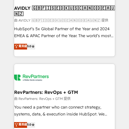
Franchises - Professional Services - And more! How
we help: ✔️ Full HubSpot implementations and portal
AVIDLY 🇬🇧🇫🇮🇸🇪🇩🇰🇺🇸🇨🇦🇳🇴🇩🇪🇦🇺
🇳🇿
optimization ✔️ Data migrations, CRM architecture,
and reporting foundations ✔️ Custom integrations
由 AVIDLY 🇬🇧🇫🇮🇸🇪🇩🇰🇺🇸🇨🇦🇳🇴🇩🇪🇦🇺🇳🇿 提供
and workflow automation ✔️ User adoption
HubSpot’s 5x Global Partner of the Year and 2024
programs, training, and enablement Through project-
EMEA & APAC Partner of the Year. The world’s most
based engagements and ongoing RevOps
experienced and fully accredited HubSpot Solutions
菁英級
5.0
partnerships, we guide organizations through the
Partner. 🚀 With 2,750+ HubSpot projects delivered
revenue maturity model - delivering the right
and 370+ specialists across EMEA, APAC and NAM,
improvements at the right time so operations
we de-risk complex CRM programmes and
evolve strategically and sustainably as the business
accelerate ROI across every HubSpot Hub. 🧭 From
grows.
multi-region migrations to AI-powered automation,
we turn complexity into clarity, human at global
scale. 🏆 HubSpot’s CEO called us “the partner of the
RevPartners: RevOps + GTM
future.” Others agree it is proof of trust built through
由 RevPartners: RevOps + GTM 提供
measurable impact.
You need a partner who can connect strategy,
systems, data, & execution inside HubSpot. We
bridge the gap where most agencies fall short by
菁英級
5.0
combining GTM strategy with technical execution to