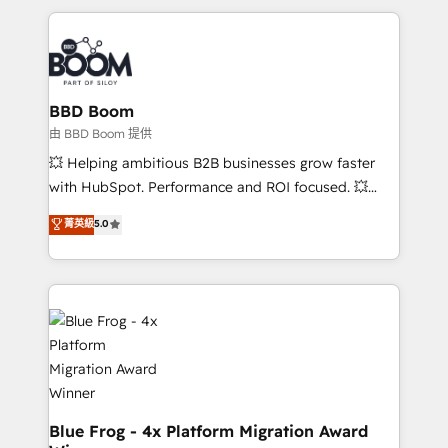
startups to global brands
International Sports Sciences Association, SXSW,
Notion, Soundcloud, American Nurses Association,
Randstad, Uber Freight, and HubSpot itself. We have
the largest technical consulting team of any HubSpot
partner and expertise across operational strategy,
BBD Boom
business-first process building, system integration,
由 BBD Boom 提供
custom development, and extensibility. When you
💥 Helping ambitious B2B businesses grow faster
work with Aptitude 8, you get a team – not an
with HubSpot. Performance and ROI focused. 💥
individual – with embedded consulting, strategy,
BBD Boom is the HubSpot partner that can help you
菁英級
5.0
development, and project management. We have
to HubSpot Better. We work with your teams to
100% US-based, FTE team members. We offer
solve all your HubSpot challenges and improve user
project-based and managed services engagements
adoption, sales process and marketing results.
that include new HubSpot implementations,
Services 📚 Onboarding your team to HubSpot for
migrations from other platforms, systems
the first time 🔧 Designing and optimising your
integration, extensibility, custom development, and
HubSpot set-up for better results 🌐 Website design
ongoing RevOps support.
and build using HubSpot 🔌 Integrating HubSpot
with other systems 🎓 Training your teams to be
HubSpot pros 📊 Lead generation services using
Blue Frog - 4x Platform Migration Award