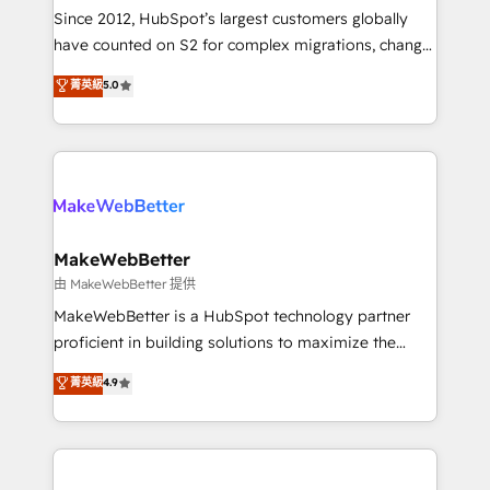
weeks, with workflows built around your business,
Since 2012, HubSpot’s largest customers globally
not a template. ➤ Migration: Move from any legacy
have counted on S2 for complex migrations, change
CRM. Zero downtime, full data integrity. ➤
management, systems integration, and creative
Implementation: Configure HubSpot to run your
菁英級
5.0
solutions that deliver measurable impact and
revenue process. Sales, marketing, and service wired
transform brand experiences As one of the few full-
together. ➤ AI and Integrations: Layer Breeze AI,
service creative agencies in the HubSpot
custom agents, and APIs to remove manual work. ➤
ecosystem, we blend strategy, technology, & award-
Ongoing Management: Monthly tune-ups, feature
winning design to build scalable, globally
rollouts, adoption coaching. Buying HubSpot,
regionalized HubSpot websites, integrated
switching to it, or reviving a stale portal? We are
marketing campaigns, & RevOps frameworks that
MakeWebBetter
built for the work.
fuel long-term success We connect the entire
由 MakeWebBetter 提供
customer lifecycle through seamless integrations,
MakeWebBetter is a HubSpot technology partner
ensure long-term adoption with change-
proficient in building solutions to maximize the
management programs, and align marketing, sales,
operational efficiency of HubSpot. The fastest-
菁英級
4.9
and service to drive sustainable growth With 6 key
growing tech-enabler & facilitator, MakeWebBetter,
HubSpot accreditations and experience across
hands you the blend of HubSpot expertise &
hundreds of organizations in dozens of industries,
eminent solutions & integrations. Trust us to
there’s a good chance one of our globally integrated
streamline your HubSpot experience. 🚀HubSpot