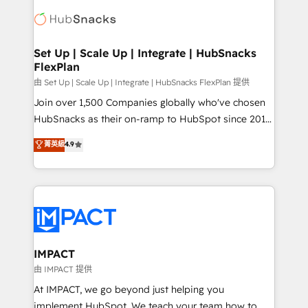
consultancy: onboarding, training, data migration -
WooCommerce, BuilderTrend, and more Experience
HubSpot development: websites, custom modules,
the difference — reach out to see how AI + HubSpot
integrations - Marketing & sales solutions: digital
can transform your business.
marketing, advertising, campaigns, content and
Set Up | Scale Up | Integrate | HubSnacks
FlexPlan
design We connect people, data and technology to
improve customer experiences. With our bright
由 Set Up | Scale Up | Integrate | HubSnacks FlexPlan 提供
people, exciting ideas and can-do mentality, we
Join over 1,500 Companies globally who've chosen
ensure revenue growth on a daily basis. So tell us
HubSnacks as their on-ramp to HubSpot since 2014
your challenge; our passionate and growth driven
Simple pay-as-you-go plans that accelerate value...
菁英級
4.9
team of 100+ experts is ready for you! Driving digital
1️⃣ Set Up | Onboarding New or Check-fixing existing
growth | www.brightdigital.com
HubSpot portals 2️⃣ Scale Up | 100% HubSpot Task
Execution... Global 24/7 ... All Experts 3️⃣ Integrate |
your entire Tech Stack with Custom Integrations
Slash months from your API Integration project... ⬅️
Click "Contact Business" ⬅️ to access 150+ Kickstart
Integration templates that put HubSpot in the center
IMPACT
of your tech stack, syncing... 🛍️ Shopify or
由 IMPACT 提供
WooCommerce 💲 Stripe or Paypal 💰 Sage or
At IMPACT, we go beyond just helping you
Netsuite 🤖 Google or Microsoft ✍️ DocuSign or
implement HubSpot. We teach your team how to