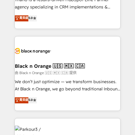
métiers ⚙️ Configuration de la plateforme HubSpot
agency specializing in CRM implementations &
📈 Configuration de rapports et tableaux de bord 🤝
migrations, Revenue Operations, Custom
菁英級
5.0
Book Process & Guidelines utilisateurs 🎓
Integrations, Custom AI agents and AI-ready Website
Formations des utilisateurs
Design With over 15 years of experience, we help
companies bridge the gap between marketing, sales,
and customer success through smart automation,
data hygiene, and tailored HubSpot solutions. Our
clients choose us because we blend the expertise of
a global consultancy with the care and agility of a
Black n Orange 🇺🇸 🇲🇽 🇨🇦
boutique firm. At Triario, we’re big enough to deliver
由 Black n Orange 🇺🇸 🇲🇽 🇨🇦 提供
but small enough to listen. Our Services: HubSpot
We don’t just optimize — we transform businesses.
implementations & data migration Custom AI agents
At Black n Orange, we go beyond traditional Inbound
Revenue Operations API integrations AI-ready
Marketing with our exclusive methodologies:
菁英級
5.0
Website design Let’s turn your CRM into your growth
BOOMS and BOOST. Together, they form a powerful
engine!
combination that has driven success for over 800
businesses worldwide. As Elite HubSpot Partners, we
specialize in crafting high-performance growth
strategies that integrate data-driven marketing,