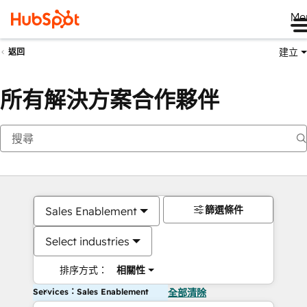
Me
建立
返回
所有解決方案合作夥伴
篩選條件
Sales Enablement
Select industries
排序方式：
相關性
Services：Sales Enablement
全部清除