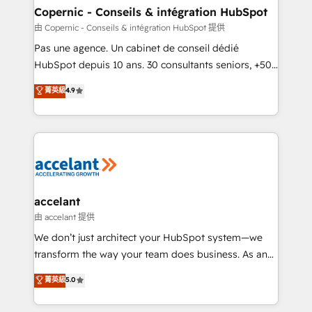
One company, one operating model, delivering
Copernic - Conseils & intégration HubSpot
across offices and consulting teams in the UK, USA,
由 Copernic - Conseils & intégration HubSpot 提供
Canada, Germany, France, Belgium, Singapore, and
Pas une agence. Un cabinet de conseil dédié
South Africa. Certified compliant with ISO/IEC
HubSpot depuis 10 ans. 30 consultants seniors, +500
27001:2022 and ISO 9001:2015 across all seven
clients, un ROI mesurable. Notre mission : faire de
菁英級
4.9
international offices and 175+ employees.
HubSpot un vrai levier de performance pour votre
organisation. Cela passe par la compréhension de
vos processus, la fiabilisation de vos données et
l'alignement de vos équipes — avant même d'ouvrir
la plateforme. Nos domaines d'intervention : -
Intégration & paramétrage HubSpot - Migration CRM
& reprise de données - Stratégie RevOps &
accelant
alignement Marketing / Sales - Data, reporting &
由 accelant 提供
tableaux de bord - Onboarding, audit &
We don’t just architect your HubSpot system—we
optimisation - Intégrations métiers (ERP, téléphonie,
transform the way your team does business. As an
e-commerce) - Formation & accompagnement au
Elite HubSpot Solutions Partner, we specialize in
菁英級
5.0
changement Nous intervenons auprès des PME, ETI
creating tailored, end-to-end CRM solutions that
et grandes entreprises en France et à l'international,
accelerate growth, improve operational efficiency,