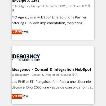
RevOps & AEO
performance. - Multi-object CRM migration, cleanup,
and implementation. - Pre-built and custom
由 MO Agency HubSpot Elite Partner: CRM, RevOps & AEO 提
供
integrations across your full tech stack. - Custom
MO Agency is a HubSpot Elite Solutions Partner
object setup, CMS builds, and full-funnel automation.
offering HubSpot implementation, marketing
- Dashboards, lifecycle campaigns, and lead
automation, CRM and RevOps consulting, data
nurturing sequences. - Cross-hub setup across
菁英級
5.0
architecture, sales enablement, lifecycle automation,
Marketing, Sales, Operations, and Service Hubs. -
lead scoring and revenue reporting. HubSpot,
Ongoing optimization, managed support, and
Salesforce and integrated enterprise stacks. Digital
scalable retainers. Let’s make HubSpot your most
Marketing, Answer Engine Optimisation, and
powerful growth engine. Built to convert, scale, and
Generative Engine Optimisation (AI Search),
drive results.
HubSpot Content Hub, WordPress development,
B2B SEO, paid media, and content. We work with
Ideagency - Conseil & Intégration HubSpot
enterprise and growth-led companies across
由 Ideagency - Conseil & Intégration HubSpot 提供
technology, professional services, financial services
Les PME et ETI françaises font face à une décennie
and industrial sectors. Offices in Johannesburg, Cape
décisive. D'ici 2030, une vague de consolidation va
Town and London. 500+ HubSpot CRM
recomposer le marché. Seules survivront les
菁英級
4.9
implementations delivered. AI visibility coverage
entreprises qui auront réussi leur transformation. Le
across ChatGPT, Claude, Perplexity, Gemini and
problème ? 58% des dirigeants savent que l'IA est