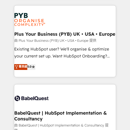
Google AI Overviews. HubSpot Impact Award -
vitale pour leur survie. Mais 57% n'ont aucune
Customer First HubSpot Impact Award - Integrations
stratégie. Et 43% ne maîtrisent même pas leurs
Innovation HubSpot Impact Award - Platform
données. C'est le paradoxe français : conscience
Migration Excellence HubSpot Impact Award -
totale, action nulle. La solution s'appelle l'Entreprise
Platform Excellence 35+ full-time HubSpot
Augmentée. Ce n'est pas une entreprise qui utilise
Plus Your Business (PYB) UK • USA • Europe
professionals.
l'IA. C'est une organisation qui a réussi la symbiose
由 Plus Your Business (PYB) UK • USA • Europe 提供
entre l'expertise humaine et l'intelligence artificielle.
Existing HubSpot user? We'll organise & optimize
Pas pour remplacer l'humain, mais pour l'augmenter.
your current set up. Want HubSpot Onboarding?
Chez Ideagency, nous accompagnons cette
We'll customise your CRM & automate your business
菁英級
5.0
transformation. D'abord les fondations : des
processes. Welcome to our Profile! We can help
données unifiées, des processus alignés. Ensuite
with... • CRM implementation, reports & workflows,
l'augmentation : l'IA là où elle crée de la valeur. Et
and team training • CRM migration: Salesforce,
surtout : l'humain qui reste au centre. Parce que la
Pipedrive, Dynamics etc • Technical projects inc.
vraie performance vient de l'intérieur. Act Inside.
Custom API integrations & ERP systems inc. SAP and
Stand Out.
Netsuite A little about us... • Boutique 'Elite' Team (12
super skilled members) • 150+ Clients for Sales Hub,
BabelQuest | HubSpot Implementation &
Consultancy
Marketing Hub, Service Hub, Data Hub and Website
(CMS) • ISO/IEC 27001:2022, ISO 9001:2015 and
由 BabelQuest | HubSpot Implementation & Consultancy 提