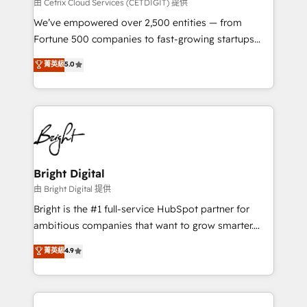
Integrations HubSpot Impact Award 🏆2019
由 Cetrix Cloud Services (CETDIGIT) 提供
Marketing Enablement HubSpot Impact Award 🏆
We’ve empowered over 2,500 entities — from
2018 Website Design HubSpot Impact Award 🏆2017
Fortune 500 companies to fast-growing startups
Website Design HubSpot Impact Award 🏆2016
and nonprofits — to streamline operations, scale
菁英級
5.0
Growth-Driven Design Agency of the Year 🏆2016
revenue, and unlock the full potential of HubSpot.
Sales Enablement HubSpot Impact Award 🏆2015
With deep technical and industry expertise, we fuse
Growth-Driven Design Agency of the Year 🏆2015
automation, integration, and AI innovation to deliver
Became the 5th Agency to reach Diamond 🏆2014
lasting impact. We specialize in: • Turnkey and end-
HubSpot COS Performance Award 🏆2014 HubSpot
to-end HubSpot implementations • Onboarding for
COS Design Award 🏆2013 HubSpot Marketplace
Sales, Service, Marketing & Content Hubs • AI voice
Provider of the Year 🏆2011 Became a HubSpot
and chat agents, predictive automation, and smart
Bright Digital
Partner 📆Founded in 1997
workflows • Salesforce + HubSpot integration •
由 Bright Digital 提供
Website design and CMS development • ERP
Bright is the #1 full-service HubSpot partner for
integration: SAP, NetSuite, Microsoft Dynamics, … •
ambitious companies that want to grow smarter.
Data cleansing and CRM migration from any
From HubSpot onboarding, to training, from
菁英級
4.9
platform • Client/member portals built on HubSpot •
developing a new website to lead generation and
CaterSuite for the catering industry • Custom and
digital marketing; we do it all (and with great
complex integrations: SAM.gov, GovWin,
results)! In short, our services include: - HubSpot
QuickBooks, PandaDoc, ClickUp, Shopify, Mapsly,