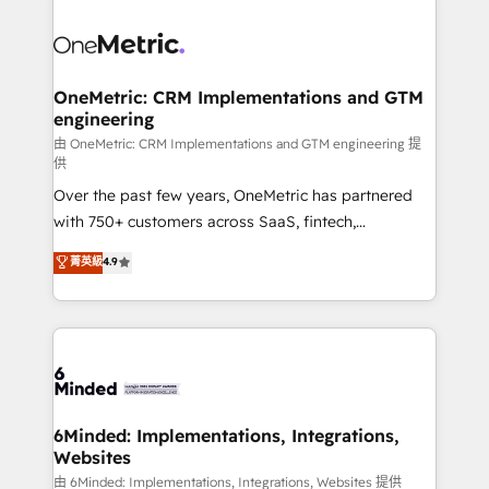
expertise, strategic thinking, and hands-on
operational know-how. We know that no two
businesses are alike, so we don’t do cookie-cutter
solutions. Instead, we dive in to understand your
OneMetric: CRM Implementations and GTM
engineering
needs, goals, and challenges to deliver solutions that
fit like a glove. We’re committed to being both
由 OneMetric: CRM Implementations and GTM engineering 提
供
highly effective and fun to work with. We believe in
Over the past few years, OneMetric has partnered
efficient processes, as well as building great
with 750+ customers across SaaS, fintech,
relationships. Your success is our success, and we’re
healthcare, real estate, and other industries. With
all in this together! From startup to enterprise, we’ll
菁英級
4.9
150+ HubSpot-certified experts, we deliver scalable
make sure your HubSpot setup becomes a
solutions to complex GTM and RevOps challenges.
powerhouse of productivity, so you can focus on
Our Expertise 🔹 Onboarding & Implementation:
what matters most: growing your business and
Accredited HubSpot Partner, ensuring smooth setup
wowing your customers. Let’s make HubSpot work
tailored to your GTM motion. 🔹 Migrations:
smarter for you!
Accredited HubSpot Partner, ensuring migration
from other CRMs to HubSpot without data loss or
6Minded: Implementations, Integrations,
Websites
downtime. 🔹 RevOps Strategy: Align teams,
processes, and data to drive revenue efficiency. 🔹
由 6Minded: Implementations, Integrations, Websites 提供