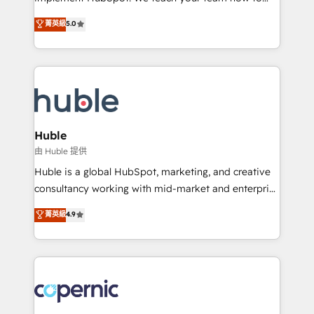
PandaDoc 🌐 Avalara or Quaderno HubSnacks holds
master it. As the creators of the Endless Customers
菁英級
5.0
the rare Advanced "Custom Integrations"
System™ (the next evolution of They Ask, You
Accreditation, securely sync data across... 🔄 any
Answer), we’re the only HubSpot partner built
apps, in any direction. Stuck on your old CRM..?
entirely around coaching and training. That means
Migrate | seamlessly off your old CRM onto a clean
we don’t do the work for you; we help you build the
new HubSpot portal with Advanced Website and
skills, processes, and internal team you need to
CRM Migrations using our in-house "HubScrub" Tool.
attract the right buyers, close deals faster, and grow
without outside dependencies. You’ll learn how to: •
Huble
Set up, audit, and organize your HubSpot portal •
由 Huble 提供
Get your sales team fully using HubSpot • Track
Huble is a global HubSpot, marketing, and creative
pipeline and revenue across the entire buyer journey
consultancy working with mid-market and enterprise
• Build an in-house marketing team that drives
businesses. We go beyond implementation, shaping
菁英級
4.9
growth • Create content and videos that attract
the strategy, processes, and teams that turn
buyers • Use AI to scale smarter Our coaching-led
HubSpot into a genuine growth engine. Named
approach works best for companies that are done
HubSpot's Global Partner of the Year in 2024,
with outsourcing and ready to build something that
consistently ranked among their top 5 partners
lasts. So if you're ready to become the most trusted
worldwide, and with over 15 years in the ecosystem,
voice in your market, let’s talk.
Huble has built a track record that speaks for itself.