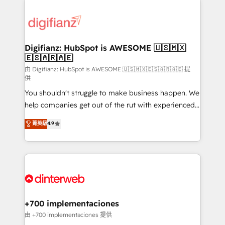
decisions with data - Find a new voice and reach
customer experiences, integrate systems, and
more people - Get the most out of your HubSpot
supercharge revenue operations Key services: • CRM
investment
Implementation • Systems Integration • Digital
Transformation / Web Development • RevOps &
Digifianz: HubSpot is AWESOME 🇺🇸🇲🇽
🇪🇸🇦🇷🇦🇪
Sales Consulting • Marketing Automation What
makes us different? 🚀 Top 0.5% of global HubSpot
由 Digifianz: HubSpot is AWESOME 🇺🇸🇲🇽🇪🇸🇦🇷🇦🇪 提
供
agencies ⚙️ The strongest technical ability and
You shouldn't struggle to make business happen. We
integration capabilities 💼 Consultative, long-term
help companies get out of the rut with experienced,
partners who will embed ourselves into your
process-oriented teams implementing HubSpot
business, processes and systems 🏢 We specialise in
菁英級
4.9
Marketing, Sales, Service, CMS and Operations Hub,
working with mid-market and enterprise
so selling and actually engaging with your customers
organisations, global organisations and those with
feels easy and pain-free. We are a top ranked
complex use cases 🏆 CRM Implementation,
HubSpot Elite Partner, winner of Rookie of the Year
Platform Enablement, Custom Integration and
and Customer First Awards, 4.9/5 rating in HubSpot
Onboarding Accredited 🔐 ISO27001 & ISO9001
Reviews and 4.9/5 rating in Clutch Reviews. Digifianz
Certified
helps the following industries: logistics & 3PL, home
+700 implementaciones
improvement & construction, branding and
由 +700 implementaciones 提供