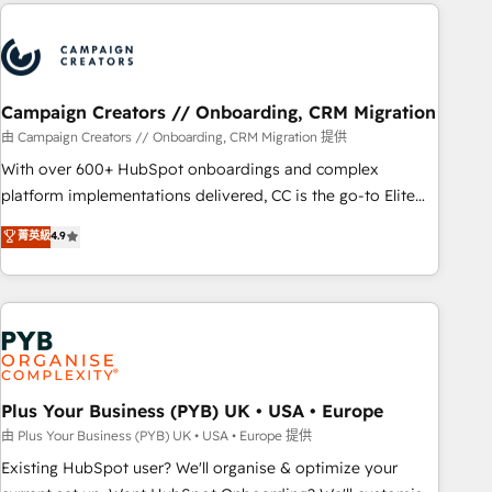
Partners, we specialize in crafting high-performance growth
Unlock your business. If not now, when?
strategies that integrate data-driven marketing, automation,
and revenue intelligence to help companies scale faster and
smarter. 🔹 BOOMS: Demand generation for all your buyers
With BOOMS, you invest in 100% of your buyers,
Campaign Creators // Onboarding, CRM Migration
accelerating your growth and positioning yourself as an
由 Campaign Creators // Onboarding, CRM Migration 提供
undisputed leader. 🔹 BOOST: Optimize your digital
With over 600+ HubSpot onboardings and complex
transformation process A methodology designed to
platform implementations delivered, CC is the go-to Elite
implement HubSpot effectively and optimize your digital
Solutions Partner for businesses ready to migrate,
菁英級
4.9
processes. 🔹 Trusted by Industry Leaders With an average
replatform, and scale smarter. We specialize in high-impact
rating of 4.9/5 and a proven track record of business
CRM and CMS migrations and onboarding from platforms
transformation, our growth-first approach has helped
like Salesforce, NetSuite, Zoho, Pardot, Marketo, Microsoft
brands dominate their markets.
Dynamics, Wix, WordPress and legacy CRMs, turning
fragmented systems into unified, growth-ready HubSpot
architectures that accelerate revenue operations and
performance. - Multi-object CRM migration, cleanup, and
Plus Your Business (PYB) UK • USA • Europe
implementation. - Pre-built and custom integrations across
由 Plus Your Business (PYB) UK • USA • Europe 提供
your full tech stack. - Custom object setup, CMS builds, and
Existing HubSpot user? We'll organise & optimize your
full-funnel automation. - Dashboards, lifecycle campaigns,