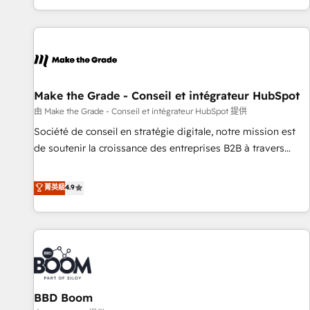
genuine growth engine. Named HubSpot's Global Partner of
the Year in 2024, consistently ranked among their top 5
partners worldwide, and with over 15 years in the
ecosystem, Huble has built a track record that speaks for
itself. One company, one operating model, delivering across
offices and consulting teams in the UK, USA, Canada,
Make the Grade - Conseil et intégrateur HubSpot
Germany, France, Belgium, Singapore, and South Africa.
由 Make the Grade - Conseil et intégrateur HubSpot 提供
Certified compliant with ISO/IEC 27001:2022 and ISO
Société de conseil en stratégie digitale, notre mission est
9001:2015 across all seven international offices and 175+
de soutenir la croissance des entreprises B2B à travers
employees.
l’acquisition de nouveaux clients, l'intégration CRM et le
développement des revenus auprès de vos comptes
菁英級
4.9
existants. En France et à l'international, nous travaillons
avec des ETI ambitieuses, des grands groupes voulant aller
au-delà d’une simple transformation digitale et des startups
florissantes. Nos 3 grandes expertises sont : ➤ L’intégration
de CRM et de méthodologie RevOps pour aligner les
équipes marketing, commerciales et support client (data
BBD Boom
migration, synchronisation API, audit et maintenance) ➤ La