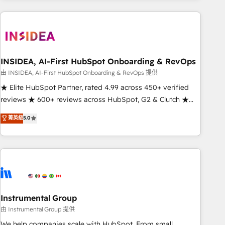
need to thrive. Industries we specialize in: - Manufacturing -
Healthcare - Financial Services - Managed IT (MSP) -
Franchises - Professional Services - And more! How we
help: ✔️ Full HubSpot implementations and portal
optimization ✔️ Data migrations, CRM architecture, and
INSIDEA, AI-First HubSpot Onboarding & RevOps
reporting foundations ✔️ Custom integrations and workflow
由 INSIDEA, AI-First HubSpot Onboarding & RevOps 提供
automation ✔️ User adoption programs, training, and
★ Elite HubSpot Partner, rated 4.99 across 450+ verified
enablement Through project-based engagements and
reviews ★ 600+ reviews across HubSpot, G2 & Clutch ★
ongoing RevOps partnerships, we guide organizations
150+ in-house HubSpot-certified experts ★ 1,500+
菁英級
5.0
through the revenue maturity model - delivering the right
implementations across 25+ countries ★ AI-first, RevOps-
improvements at the right time so operations evolve
led, onboarding-obsessed INSIDEA helps growing
strategically and sustainably as the business grows.
companies turn HubSpot into a revenue engine. We
onboard your team, migrate your data, and build AI-
powered workflows that drive adoption from week one, in
your time zone. What we do: ➤ Onboarding: Live in weeks,
with workflows built around your business, not a template.
Instrumental Group
➤ Migration: Move from any legacy CRM. Zero downtime,
由 Instrumental Group 提供
full data integrity. ➤ Implementation: Configure HubSpot to
We help companies scale with HubSpot. From small