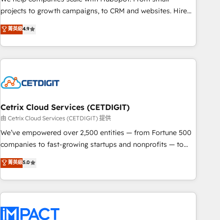
run your revenue process. Sales, marketing, and service
projects to growth campaigns, to CRM and websites. Hire
wired together. ➤ AI and Integrations: Layer Breeze AI,
an agency that's experienced in every inch of HubSpot and
菁英級
4.9
custom agents, and APIs to remove manual work. ➤
willing to work hand-in-hand with your team to simplify the
Ongoing Management: Monthly tune-ups, feature rollouts,
complex and build a better experience for your team and
adoption coaching. Buying HubSpot, switching to it, or
customers.
reviving a stale portal? We are built for the work.
Cetrix Cloud Services (CETDIGIT)
由 Cetrix Cloud Services (CETDIGIT) 提供
We’ve empowered over 2,500 entities — from Fortune 500
companies to fast-growing startups and nonprofits — to
streamline operations, scale revenue, and unlock the full
菁英級
5.0
potential of HubSpot. With deep technical and industry
expertise, we fuse automation, integration, and AI
innovation to deliver lasting impact. We specialize in: •
Turnkey and end-to-end HubSpot implementations •
Onboarding for Sales, Service, Marketing & Content Hubs •