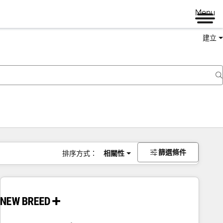
Menu
建立
篩選條件
排序方式：
相關性