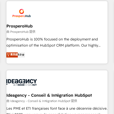
and customer success through smart automation, data
hygiene, and tailored HubSpot solutions. Our clients choose
us because we blend the expertise of a global consultancy
with the care and agility of a boutique firm. At Triario, we’re
big enough to deliver but small enough to listen. Our
ProsperoHub
Services: HubSpot implementations & data migration
由 ProsperoHub 提供
Custom AI agents Revenue Operations API integrations AI-
ProsperoHub is 100% focused on the deployment and
ready Website design Let’s turn your CRM into your growth
optimisation of the HubSpot CRM platform. Our highly
engine!
experienced team of solutions experts will ensure that you
菁英級
5.0
achieve maximum adoption and ROI from your HubSpot
investment. Use our extensive HubSpot, sales, marketing,
service and integrations expertise to lead your team on
their HubSpot journey, design and implement your
processes and skilfully bring your revenue infrastructure to
life. Our collaborative approach keeps you in control whilst
we plan and support the route to your revenue goals. We
Ideagency - Conseil & Intégration HubSpot
have successfully supported over 500 organisations with
由 Ideagency - Conseil & Intégration HubSpot 提供
HubSpot implementation, optimisation, training, and
Les PME et ETI françaises font face à une décennie décisive.
adoption assurance. Our tried and tested Roadmap