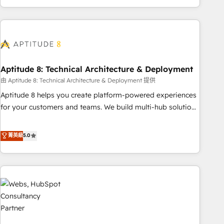
and ready to build something that lasts. So if you're ready
operational efficiency, and ensure faster time to value on
to become the most trusted voice in your market, let’s talk.
HubSpot. What sets us apart? Our people-centric approach.
From day one, our team takes the time to deeply
understand your unique needs, crafting custom strategies
that deliver impactful results. Our mission is to empower
you to unlock HubSpot’s full potential—faster. Through
Aptitude 8: Technical Architecture & Deployment
expert training, unmatched responsiveness, and ongoing
由 Aptitude 8: Technical Architecture & Deployment 提供
support, we equip your team to adopt new systems with
Aptitude 8 helps you create platform-powered experiences
confidence and achieve a unified, data-driven approach to
for your customers and teams. We build multi-hub solutions
customer engagement.
and orchestrate operations across your entire tech stack.
Aptitude 8 is trusted by top brands such as Lenovo,
菁英級
5.0
Bluetooth, International Sports Sciences Association, SXSW,
Notion, Soundcloud, American Nurses Association,
Randstad, Uber Freight, and HubSpot itself. We have the
largest technical consulting team of any HubSpot partner
and expertise across operational strategy, business-first
process building, system integration, custom development,
and extensibility. When you work with Aptitude 8, you get a