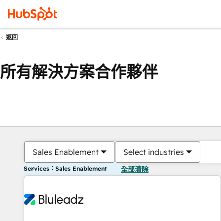
返回
所有解決方案合作夥伴
Sales Enablement
Select industries
Services：Sales Enablement
全部清除