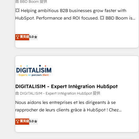
création de sites internet de conversion qui transforment
由 BBD Boom 提供
les visiteurs en opportunités d'affaires ➤ La mise en place
💥 Helping ambitious B2B businesses grow faster with
de stratégies d'acquisition marketing (SEO, SEA, inbound,
HubSpot. Performance and ROI focused. 💥 BBD Boom is
automatisation marketing, ABM, IA, emailing) Informations
the HubSpot partner that can help you to HubSpot Better.
clés : - 10 ans d'expérience - 100+ intégrations CRM
We work with your teams to solve all your HubSpot
菁英級
5.0
HubSpot réussies - 40 experts conseil - 150 certifications
challenges and improve user adoption, sales process and
HubSpot cumulées
marketing results. Services 📚 Onboarding your team to
HubSpot for the first time 🔧 Designing and optimising your
HubSpot set-up for better results 🌐 Website design and
build using HubSpot 🔌 Integrating HubSpot with other
systems 🎓 Training your teams to be HubSpot pros 📊
Lead generation services using HubSpot Why us? - SIX
DIGITALISIM - Expert Intégration HubSpot
HubSpot Accreditations - awarded by HubSpot after a
由 DIGITALISIM - Expert Intégration HubSpot 提供
rigorous process for CRM, Solutions Architecture,
Nous aidons les entreprises et les dirigeants à se
Onboarding , Data Migration, Custom Integration & Platform
rapprocher de leurs clients grâce à HubSpot ! Chez
Enablement -Onboarded over 500 businesses to HubSpot -
DIGITALISIM, nous avons l'intime conviction que la réussite
菁英級
5.0
Top 1% of partners worldwide -In-house team of 25+
des entreprises passe par l’innovation web, le marketing
experts Contact us today to help you get more from your
digital, et la relation client ! C'est pourquoi, nos experts sont
investment in HubSpot. www.bbdboom.com