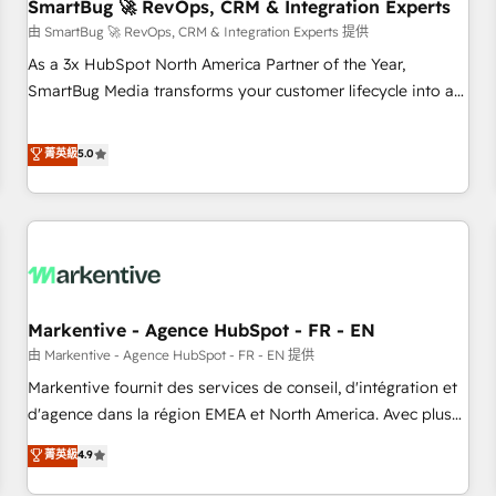
SmartBug 🚀 RevOps, CRM & Integration Experts
由 SmartBug 🚀 RevOps, CRM & Integration Experts 提供
As a 3x HubSpot North America Partner of the Year,
SmartBug Media transforms your customer lifecycle into a
revenue engine. Our unified ecosystem includes specialized
divisions Globalia (AI & Software) and Point Success Media
菁英級
5.0
(Paid Media), making this the official home for all three
brands. 🔄 Implementation & Integration - Seamless
migrations and system integrations powered by Globalia’s
technical development team. - 19 HubSpot-certified trainers
to drive platform adoption. 📈 Revenue Generation - Full-
funnel marketing and high-performance advertising via
Markentive - Agence HubSpot - FR - EN
Point Success Media. - Expert deployment of Breeze AI and
custom agents to automate growth. 🏆 Elite Excellence - 8
由 Markentive - Agence HubSpot - FR - EN 提供
platform accreditations and deep HIPAA-compliance
Markentive fournit des services de conseil, d'intégration et
expertise. - A team of 250+ experts dedicated to your
d'agence dans la région EMEA et North America. Avec plus
resilient growth.
de 115 experts en marketing automation, Growth, Revops,
菁英級
4.9
CRM et webdesign. Markentive is both a consulting firm, a
digital agency and an integrator. With over 115 experts in