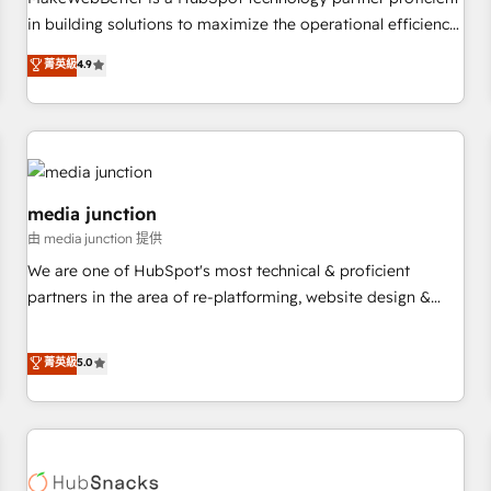
- Sales Hub: More implementations than any other Partner
in building solutions to maximize the operational efficiency
💻 - Migrations: We convert Salesforce addicts to HubSpot
of HubSpot. The fastest-growing tech-enabler & facilitator,
菁英級
4.9
evangelists 🧡 Don't hire a marketing agency for an Ops
MakeWebBetter, hands you the blend of HubSpot expertise
problem. Don't hire a technical agency for a growth
& eminent solutions & integrations. Trust us to streamline
problem. Hire a partner built to solve both.
your HubSpot experience. 🚀HubSpot Elite Partners with
10+ years of HubSpot experience 🤝HubSpot Premier
Integration partner 🤝Google Premier Partner 2023 🌟5
HubSpot Accreditations 🌟Won HubSpot Theme Challenge
media junction
2021 🌟INBOUND’19 HubSpot Rising Star Why us?
由 media junction 提供
Harnessing the full potential of the powerful HubSpot CRM.
We are one of HubSpot's most technical & proficient
✔️A team of HubSpot experts backed by over 10+ years of
partners in the area of re-platforming, website design &
HubSpot experience ✔️Flexible pricing models — Hourly-fee
development. We specialize in multi-hub implementations
(assigned one Dedicated HubSpot Admin); Monthly-fee
for mid-market & enterprise companies. We are woman-
菁英級
5.0
(HubSpot Admin + Project Manager); and Fixed Project Cost
owned, powered by coffee, and we ❤️ dogs. We produce
(as per requirement). ✔️Helped over 25,000+ customers so
award-winning work for our clients. 🏆2023 Technical
far with our HubSpot solutions. ✔️Bespoke apps & on-
Expertise Impact Award 🏆2022 Technical Expertise Impact
demand bundle services. Connect with us today!
Award 🏆2022 Platform Migration Excellence Impact Award
🏆2020 Elite Solutions Partner 🏆2019 Integrations HubSpot