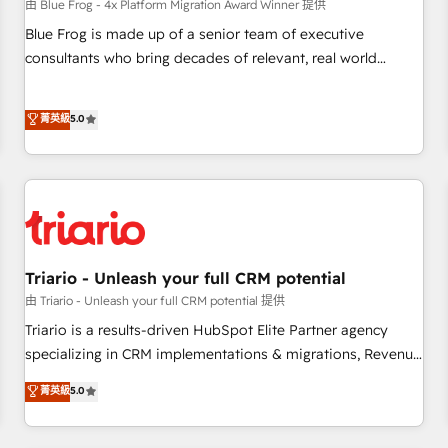
enablement tools and CRM optimization • Retention
由 Blue Frog - 4x Platform Migration Award Winner 提供
strategies with customer journey mapping 🏅 Elite-Level
Blue Frog is made up of a senior team of executive
HubSpot Execution • 750+ onboardings and 2,000+
consultants who bring decades of relevant, real world
implementations • Deep expertise across marketing, sales,
experience to our client engagements. "Blue Frog is a top,
and service hubs • Built-in flexibility for startups to global
trusted partner in HubSpot's ecosystem for a reason. Their
菁英級
5.0
brands
team brings over a decade of experience to the table, along
with deep knowledge of the HubSpot platform and
strategies for driving growth. They are committed to
helping our customers grow and finding solutions that fit
their unique business needs. We are thrilled to have Blue
Frog in the HubSpot ecosystem leading the way for
customers!" - Yamini Rangan, CEO of HubSpot “Our
Triario - Unleash your full CRM potential
experience with the team at Blue Frog has been nothing
由 Triario - Unleash your full CRM potential 提供
short of extraordinary. Their years of experience and quality
Triario is a results-driven HubSpot Elite Partner agency
of skilled staff has earned them a trusted reputation within
specializing in CRM implementations & migrations, Revenue
the HubSpot ecosystem as a reliable partner capable of
Operations, Custom Integrations, Custom AI agents and AI-
菁英級
5.0
delivering remarkable experiences for our most
ready Website Design With over 15 years of experience, we
sophisticated clients.” - Brian Garvey, VP, Solutions Partner
help companies bridge the gap between marketing, sales,
Program, HubSpot.