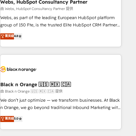
Webs, HubSpot Consultancy Partner
team – not an individual – with embedded consulting,
strategy, development, and project management. We have
由 Webs, HubSpot Consultancy Partner 提供
100% US-based, FTE team members. We offer project-
Webs, as part of the leading European HubSpot platform
based and managed services engagements that include
group of 150 Fte, is the trusted Elite HubSpot CRM Partner
new HubSpot implementations, migrations from other
offering you a roadmap on maximizing EBITDA and
菁英級
4.8
platforms, systems integration, extensibility, custom
achieving Commercial Excellence. With our targeted
development, and ongoing RevOps support.
processes, we strengthen your digital transformation and
minimize costs. As HubSpot's Advanced Accredited CRM
Implementation partner, we provide expertise to drive your
business forward. Since 2015 we are fully dedicated to
HubSpot and with an experienced team (50+), we work
with reputable companies in B2B sectors such as
Black n Orange 🇺🇸 🇲🇽 🇨🇦
manufacturing, SaaS and business services. We prepare a
由 Black n Orange 🇺🇸 🇲🇽 🇨🇦 提供
customized business case that demonstrates the value and
We don’t just optimize — we transform businesses. At Black
impact of your digital transformation, including a detailed
n Orange, we go beyond traditional Inbound Marketing with
financial rationale with a focus on ROI and TCO. As a trusted
our exclusive methodologies: BOOMS and BOOST. Together,
菁英級
5.0
extension of your team, we believe in the power of
they form a powerful combination that has driven success
partnership. Together, we embark on a transformational
for over 800 businesses worldwide. As Elite HubSpot
journey that sets your business up for long-term success.