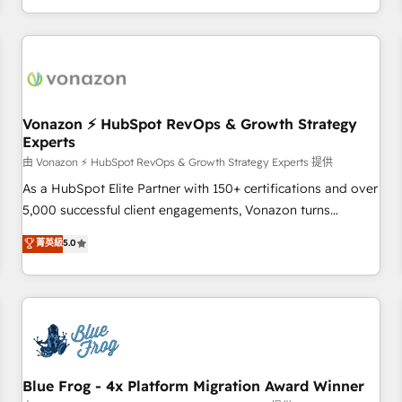
| seamlessly off your old CRM onto a clean new HubSpot
compréhension de vos processus, la fiabilisation de vos
portal with Advanced Website and CRM Migrations using
données et l'alignement de vos équipes — avant même
our in-house "HubScrub" Tool.
d'ouvrir la plateforme. Nos domaines d'intervention : -
Intégration & paramétrage HubSpot - Migration CRM &
reprise de données - Stratégie RevOps & alignement
Marketing / Sales - Data, reporting & tableaux de bord -
Vonazon ⚡ HubSpot RevOps & Growth Strategy
Experts
Onboarding, audit & optimisation - Intégrations métiers
(ERP, téléphonie, e-commerce) - Formation &
由 Vonazon ⚡ HubSpot RevOps & Growth Strategy Experts 提供
accompagnement au changement Nous intervenons auprès
As a HubSpot Elite Partner with 150+ certifications and over
des PME, ETI et grandes entreprises en France et à
5,000 successful client engagements, Vonazon turns
l'international, dans des secteurs variés : SaaS, immobilier,
marketing complexity into measurable, scalable growth.
菁英級
5.0
industrie, éducation, banque & assurance, transport &
From onboarding to enterprise-grade campaigns, our in-
logistique.
house team builds scalable strategies that drive long-term
revenue. ⚙️ HubSpot Integration & Optimization • Seamless
CRM, CMS, and automation setup • Complex platform
migrations and data cleanups • Custom APIs and third-party
integrations 📈 End-to-End Revenue Acceleration • Lifecycle
marketing and pipeline growth programs • Sales
Blue Frog - 4x Platform Migration Award Winner