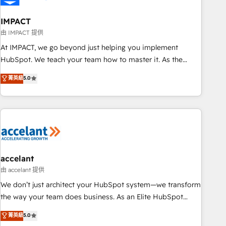
AI voice and chat agents, predictive automation, and smart
workflows • Salesforce + HubSpot integration • Website
IMPACT
design and CMS development • ERP integration: SAP,
由 IMPACT 提供
NetSuite, Microsoft Dynamics, … • Data cleansing and CRM
At IMPACT, we go beyond just helping you implement
migration from any platform • Client/member portals built
HubSpot. We teach your team how to master it. As the
on HubSpot • CaterSuite for the catering industry • Custom
creators of the Endless Customers System™ (the next
菁英級
5.0
and complex integrations: SAM.gov, GovWin, QuickBooks,
evolution of They Ask, You Answer), we’re the only HubSpot
PandaDoc, ClickUp, Shopify, Mapsly, WooCommerce,
partner built entirely around coaching and training. That
BuilderTrend, and more Experience the difference — reach
means we don’t do the work for you; we help you build the
out to see how AI + HubSpot can transform your business.
skills, processes, and internal team you need to attract the
right buyers, close deals faster, and grow without outside
dependencies. You’ll learn how to: • Set up, audit, and
organize your HubSpot portal • Get your sales team fully
accelant
using HubSpot • Track pipeline and revenue across the
由 accelant 提供
entire buyer journey • Build an in-house marketing team
We don’t just architect your HubSpot system—we transform
that drives growth • Create content and videos that attract
the way your team does business. As an Elite HubSpot
buyers • Use AI to scale smarter Our coaching-led approach
Solutions Partner, we specialize in creating tailored, end-to-
菁英級
5.0
works best for companies that are done with outsourcing
end CRM solutions that accelerate growth, improve