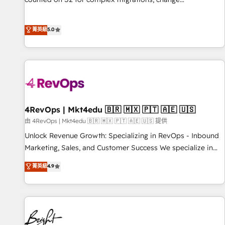
management, systems integration, and creative solutions
that deliver measurable impact and transform brand
菁英級
5.0
experiences As one of the few full-service creative agencies
in the HubSpot ecosystem, we blend strategy, technology,
& award-winning design to build scalable, globally
regionalized HubSpot websites, integrated marketing
campaigns, & RevOps frameworks that fuel long-term
success We connect the entire customer lifecycle through
seamless integrations, ensure long-term adoption with
4RevOps | Mkt4edu 🇧🇷 🇲🇽 🇵🇹 🇦🇪 🇺🇸
change-management programs, and align marketing, sales,
由 4RevOps | Mkt4edu 🇧🇷 🇲🇽 🇵🇹 🇦🇪 🇺🇸 提供
and service to drive sustainable growth With 6 key
Unlock Revenue Growth: Specializing in RevOps - Inbound
HubSpot accreditations and experience across hundreds of
Marketing, Sales, and Customer Success We specialize in
organizations in dozens of industries, there’s a good chance
driving revenue growth for companies across industries
菁英級
4.9
one of our globally integrated teams has worked with
through tailored marketing, sales, and customer success
clients just like you Let’s explore whether S2 is the partner
strategies, utilizing RevOps methodologies. As Latin
you’ve been looking for...and get your next big initiative
America's largest HubSpot partner and a global leader in
moving!
education market, we offer unparalleled insights. Operating
in five countries—Brazil, UAE (Abu Dhabi/Dubai/Sharjah),