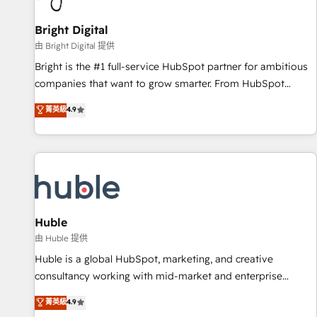
Mexico, USA, and Portugal—we've executed over a hundred
successful operations. Our approach, rooted in RevOps
Bright Digital
principles, integrates analysis, training, planning, and
由 Bright Digital 提供
qualification. Leveraging technology, data analytics, CRM
Bright is the #1 full-service HubSpot partner for ambitious
optimization, and inbound marketing tactics, we focus on
companies that want to grow smarter. From HubSpot
understanding, nurturing, and converting leads. Partner with
onboarding, to training, from developing a new website to
菁英級
4.9
us to unlock your business's full potential and achieve
lead generation and digital marketing; we do it all (and with
sustained growth in today's competitive market.
great results)! In short, our services include: - HubSpot
consultancy: onboarding, training, data migration - HubSpot
development: websites, custom modules, integrations -
Marketing & sales solutions: digital marketing, advertising,
campaigns, content and design We connect people, data
and technology to improve customer experiences. With our
Huble
bright people, exciting ideas and can-do mentality, we
由 Huble 提供
ensure revenue growth on a daily basis. So tell us your
Huble is a global HubSpot, marketing, and creative
challenge; our passionate and growth driven team of 100+
consultancy working with mid-market and enterprise
experts is ready for you! Driving digital growth |
businesses. We go beyond implementation, shaping the
菁英級
4.9
www.brightdigital.com
strategy, processes, and teams that turn HubSpot into a