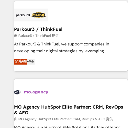
à la fois capables de gérer votre projet de création de site
internet, votre référencement, votre stratégie digitale et le
pilotage et l'intégration d'HubSpot ! Les grandes phases
d'un projet HubSpot avec DIGITALISIM : 🧽 Nettoyage,
migration et intégration des bases de données. 🚀
Parkour3 / ThinkFuel
Développement des interfaces avec vos logiciels métiers ⚙️
由 Parkour3 / ThinkFuel 提供
Configuration de la plateforme HubSpot 📈 Configuration
At Parkour3 & ThinkFuel, we support companies in
de rapports et tableaux de bord 🤝 Book Process &
developing their digital strategies by leveraging
Guidelines utilisateurs 🎓 Formations des utilisateurs
technologies and automating their marketing and sales
菁英級
4.9
processes to generate growth. Our offer spans from
Strategy to Operations. We specialize in CRM onboarding
and implementation, web design, sales & marketing
automation, and digital marketing. With extensive
experience working with tech companies and
manufacturers since 2002, we are committed to
empowering our clients and developing their autonomy. Get
MO Agency HubSpot Elite Partner: CRM, RevOps
& AEO
to grips with HubSpot through guided implementation and
seamless integration of the CRM platform into your digital
由 MO Agency HubSpot Elite Partner: CRM, RevOps & AEO 提供
ecosystem. Would you like support in deploying your
MO Agency is a HubSpot Elite Solutions Partner offering