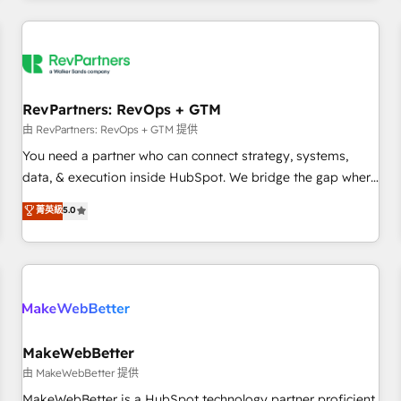
marketing automation, growth, revops, CRM and webdesign
(We focus on EMEA - USA customers).
RevPartners: RevOps + GTM
由 RevPartners: RevOps + GTM 提供
You need a partner who can connect strategy, systems,
data, & execution inside HubSpot. We bridge the gap where
most agencies fall short by combining GTM strategy with
菁英級
5.0
technical execution to solve the right problem with the right
solution. As the only firm in the world to hold Elite Partner
Accreditations with both HubSpot and Clay, our clients gain
a unique advantage in CRM architecture, pipeline
generation, data intelligence, and go-to-market execution.
Why B2B Businesses Choose RP: - Secure: Soc2 compliant
🛡️ - Pricing: Implementations starting at $1,5k 💵 - Speed:
MakeWebBetter
Launch in 14 days ⚡ - Global: 250 professionals across five
由 MakeWebBetter 提供
continents 🌐 - Scale: Fastest tiering Elite HubSpot Partner 🪴
MakeWebBetter is a HubSpot technology partner proficient