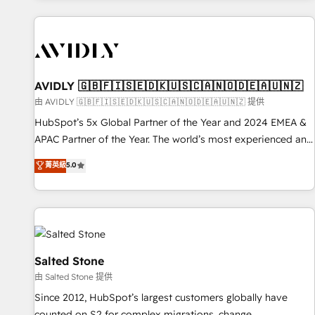
Scale with less headcount ...by using HubSpot's full
capabilities. 🤓 What do you get? 🤓 Our client's are too
busy to learn the ins-and-outs of HubSpot. We give you a
Personal Consultant + Tech Team to handle the heavy lifting
of mapping out AND building your ideal system. + Get best
AVIDLY 🇬🇧🇫🇮🇸🇪🇩🇰🇺🇸🇨🇦🇳🇴🇩🇪🇦🇺🇳🇿
practices and 'don't know what you don't know'
由 AVIDLY 🇬🇧🇫🇮🇸🇪🇩🇰🇺🇸🇨🇦🇳🇴🇩🇪🇦🇺🇳🇿 提供
recommendations to maximize conversions! OTF is an Elite
HubSpot’s 5x Global Partner of the Year and 2024 EMEA &
Partner (top 1% of 6,500+ Partners) and was named 2023
APAC Partner of the Year. The world’s most experienced and
HubSpot Partner of the Year 💥 Trusted by 2,500+
fully accredited HubSpot Solutions Partner. 🚀 With 2,750+
菁英級
5.0
companies to help them scale and close more business, by
HubSpot projects delivered and 370+ specialists across
using HubSpot (the right way). ⭐️ Here's more info:
EMEA, APAC and NAM, we de-risk complex CRM
www.onthefuze.com/hubspot-admin Contact us to learn
programmes and accelerate ROI across every HubSpot
more!
Hub. 🧭 From multi-region migrations to AI-powered
automation, we turn complexity into clarity, human at global
scale. 🏆 HubSpot’s CEO called us “the partner of the
Salted Stone
future.” Others agree it is proof of trust built through
由 Salted Stone 提供
measurable impact.
Since 2012, HubSpot’s largest customers globally have
counted on S2 for complex migrations, change