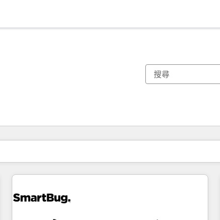
你目前位於
頁
頁
頁
頁
頁
頁
頁
頁
頁
頁
頁