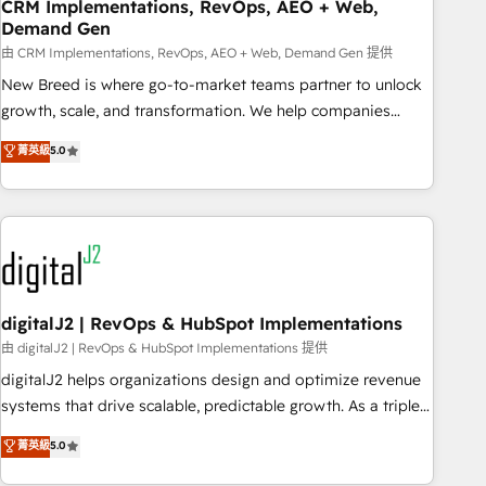
CRM Implementations, RevOps, AEO + Web,
Demand Gen
由 CRM Implementations, RevOps, AEO + Web, Demand Gen 提供
New Breed is where go-to-market teams partner to unlock
growth, scale, and transformation. We help companies
activate HubSpot’s AI-powered customer platform and
菁英級
5.0
operationalize HubSpot’s Loop Marketing framework
through expert-led services, smart agents, and purpose-
built apps, tailored to your business. Together, we unlock
results, fast. ⚙️CRM & RevOps: Align all Hubs to your buyer
journey for clean data, scalability, & reporting. 🎯Demand
Gen & ABM: Drive pipeline with inbound, ABM, AEO, SEO, &
paid media. 👩‍💻Web Design: Build high-performing
digitalJ2 | RevOps & HubSpot Implementations
websites with UX, messaging, & conversion strategy that
由 digitalJ2 | RevOps & HubSpot Implementations 提供
drive results. 🤖AI Strategy: Activate Breeze Agents,
digitalJ2 helps organizations design and optimize revenue
configure HubSpot AI, & maximize AEO with tailored AI
systems that drive scalable, predictable growth. As a triple-
services. 🧩Integrations: Extend HubSpot with custom
accredited HubSpot Solutions Partner, we specialize in both
菁英級
5.0
integrations, hosting, & maintenance.
strategic RevOps planning and hands-on technical
execution - building the operational foundation companies