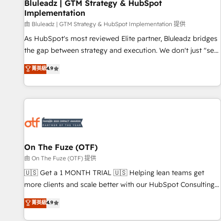
Bluleadz | GTM Strategy & HubSpot
Implementation
由 Bluleadz | GTM Strategy & HubSpot Implementation 提供
As HubSpot's most reviewed Elite partner, Bluleadz bridges
the gap between strategy and execution. We don't just "set
up tools" — we install the GTM Operating System (GTM OS)
菁英級
4.9
to align your leadership and engineer a portal that drives
predictable revenue velocity. 🚀 GTM Strategy & Alignment
Workshops & Sprints: Identify "Valleys of Death" stalling
growth. Fix your ICP, Math, and Story to stop "accelerating a
mess." ⚙️ Elite Engineering & AI Scalable Architecture: Zero-
technical-debt setup across all Hubs, validated by our 7
HubSpot Accreditations. AI-Powered RevOps: Breeze AI,
On The Fuze (OTF)
custom AI agents, and high-integrity migrations for total
由 On The Fuze (OTF) 提供
reporting clarity. Security & Compliance: SOC 2 Type II and
🇺🇸 Get a 1 MONTH TRIAL 🇺🇸 Helping lean teams get
HIPAA attested for enterprise-grade data security. 🏆 Why
more clients and scale better with our HubSpot Consulting
Bluleadz? GTM OS Partner | 16+ Years Experience | 1,000+
& 'Done For You' Services. 🚀 Who We Work With 🚀 We
菁英級
4.9
Five-Star Reviews
help lean, growing companies: - Win more business -
Reduce no-shows - Improve lead & deal conversion rates -