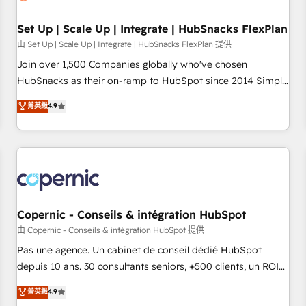
Impact Award 🏆2019 Marketing Enablement HubSpot
Impact Award 🏆2018 Website Design HubSpot Impact
Set Up | Scale Up | Integrate | HubSnacks FlexPlan
Award 🏆2017 Website Design HubSpot Impact Award 🏆
由 Set Up | Scale Up | Integrate | HubSnacks FlexPlan 提供
2016 Growth-Driven Design Agency of the Year 🏆2016
Join over 1,500 Companies globally who've chosen
Sales Enablement HubSpot Impact Award 🏆2015 Growth-
HubSnacks as their on-ramp to HubSpot since 2014 Simple
Driven Design Agency of the Year 🏆2015 Became the 5th
pay-as-you-go plans that accelerate value... 1️⃣ Set Up |
菁英級
4.9
Agency to reach Diamond 🏆2014 HubSpot COS
Onboarding New or Check-fixing existing HubSpot portals
Performance Award 🏆2014 HubSpot COS Design Award 🏆
2️⃣ Scale Up | 100% HubSpot Task Execution... Global 24/7 ...
2013 HubSpot Marketplace Provider of the Year 🏆2011
All Experts 3️⃣ Integrate | your entire Tech Stack with Custom
Became a HubSpot Partner 📆Founded in 1997
Integrations Slash months from your API Integration
project... ⬅️ Click "Contact Business" ⬅️ to access 150+
Kickstart Integration templates that put HubSpot in the
center of your tech stack, syncing... 🛍️ Shopify or
Copernic - Conseils & intégration HubSpot
WooCommerce 💲 Stripe or Paypal 💰 Sage or Netsuite 🤖
由 Copernic - Conseils & intégration HubSpot 提供
Google or Microsoft ✍️ DocuSign or PandaDoc 🌐 Avalara or
Pas une agence. Un cabinet de conseil dédié HubSpot
Quaderno HubSnacks holds the rare Advanced "Custom
depuis 10 ans. 30 consultants seniors, +500 clients, un ROI
Integrations" Accreditation, securely sync data across... 🔄
mesurable. Notre mission : faire de HubSpot un vrai levier
菁英級
4.9
any apps, in any direction. Stuck on your old CRM..? Migrate
de performance pour votre organisation. Cela passe par la