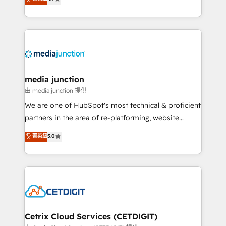
across industries through tailored marketing, sales,
and customer success strategies, utilizing RevOps
methodologies. As Latin America's largest HubSpot
partner and a global leader in education market, we
offer unparalleled insights. Operating in five
countries—Brazil, UAE (Abu Dhabi/Dubai/Sharjah),
Mexico, USA, and Portugal—we've executed over a
media junction
hundred successful operations. Our approach,
由 media junction 提供
rooted in RevOps principles, integrates analysis,
We are one of HubSpot's most technical & proficient
training, planning, and qualification. Leveraging
partners in the area of re-platforming, website
technology, data analytics, CRM optimization, and
design & development. We specialize in multi-hub
菁英級
5.0
inbound marketing tactics, we focus on
implementations for mid-market & enterprise
understanding, nurturing, and converting leads.
companies. We are woman-owned, powered by
Partner with us to unlock your business's full
coffee, and we ❤️ dogs. We produce award-winning
potential and achieve sustained growth in today's
work for our clients. 🏆2023 Technical Expertise
competitive market.
Impact Award 🏆2022 Technical Expertise Impact
Award 🏆2022 Platform Migration Excellence Impact
Award 🏆2020 Elite Solutions Partner 🏆2019
Cetrix Cloud Services (CETDIGIT)