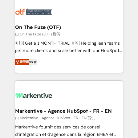
tailored to your business. Together, we unlock
results, fast. ⚙️CRM & RevOps: Align all Hubs to your
buyer journey for clean data, scalability, & reporting.
🎯Demand Gen & ABM: Drive pipeline with inbound,
On The Fuze (OTF)
ABM, AEO, SEO, & paid media. 👩‍💻Web Design:
由 On The Fuze (OTF) 提供
Build high-performing websites with UX, messaging,
🇺🇸 Get a 1 MONTH TRIAL 🇺🇸 Helping lean teams
& conversion strategy that drive results. 🤖AI
get more clients and scale better with our HubSpot
Strategy: Activate Breeze Agents, configure HubSpot
Consulting & 'Done For You' Services. 🚀 Who We
菁英級
4.9
AI, & maximize AEO with tailored AI services. 🧩
Work With 🚀 We help lean, growing companies: -
Integrations: Extend HubSpot with custom
Win more business - Reduce no-shows - Improve
integrations, hosting, & maintenance.
lead & deal conversion rates - Scale with less
headcount ...by using HubSpot's full capabilities. 🤓
What do you get? 🤓 Our client's are too busy to
learn the ins-and-outs of HubSpot. We give you a
Personal Consultant + Tech Team to handle the
Markentive - Agence HubSpot - FR - EN
heavy lifting of mapping out AND building your ideal
由 Markentive - Agence HubSpot - FR - EN 提供
system. + Get best practices and 'don't know what
Markentive fournit des services de conseil,
you don't know' recommendations to maximize
d'intégration et d'agence dans la région EMEA et