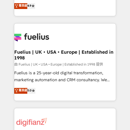
HubSpot experts ready to help you. We can
𝗳𝗼𝗿 𝘁𝗵𝗲 𝗻𝗲𝘅𝘁 𝘀𝘁𝗲𝗽? Click the 👈 '𝗖𝗼𝗻𝘁𝗮𝗰𝘁
菁英級
4.9
implement the platform into complex business
𝗯𝘂𝘀𝗶𝗻𝗲𝘀𝘀' button to get in touch (𝘸𝘦'𝘳𝘦 𝘴𝘶𝘱𝘦𝘳
environments, optimise what you've got and make
𝘳𝘦𝘴𝘱𝘰𝘯𝘴𝘪𝘷𝘦)
sure you can actually use it, build your website in
HubSpot or create an inbound marketing strategy
for you and execute it on HubSpot. We are on the
G-Cloud 14 CCS (Crown Commercial Service)
framework, meaning we've been accredited by
Fuelius | UK • USA • Europe | Established in
1998
HubSpot and vetted by the CCS, which means we
can support public sector companies as well the
由 Fuelius | UK • USA • Europe | Established in 1998 提供
other ones listed in our profile. Our services: -
Fuelius is a 25-year-old digital transformation,
HubSpot implementation - HubSpot CMS website
marketing automation and CRM consultancy. We
build We can do lots of things. But everything we do
enable mid-market and enterprise clients to
菁英級
5.0
is there for you to: - Grow revenue, and run your
maximise their return from digital and fuel their
business more efficiently - Build stronger
growth. We modernise platforms, streamline
relationships with customers - Make better
operations that are causing inefficiencies, improve
decisions with data - Find a new voice and reach
customer experiences, integrate systems, and
more people - Get the most out of your HubSpot
supercharge revenue operations Key services: • CRM
investment
Implementation • Systems Integration • Digital