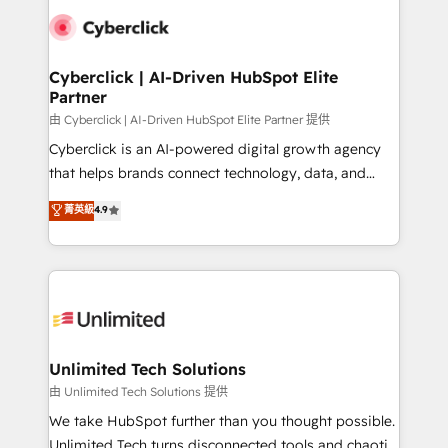
clients worldwide, with over 10 years experience. We
combine HubSpot, data, and AI to design connected
go-to-market systems that align people, process,
and technology for predictable, scalable revenue
Cyberclick | AI-Driven HubSpot Elite
Partner
growth. Our expertise spans RevOps, CRM and data
architecture, AI enablement, and strategic marketing,
由 Cyberclick | AI-Driven HubSpot Elite Partner 提供
delivered through our proprietary FLAIR framework
Cyberclick is an AI-powered digital growth agency
for responsible AI adoption. As a HubSpot Elite
that helps brands connect technology, data, and
Partner and ISO 27001:2022 certified consultancy,
creativity to achieve measurable results. Founded in
菁英級
4.9
we blend strategy, creativity, and technology to help
Barcelona and operating across Spain, LATAM, and
organisations scale smarter and grow stronger.
the UK, we support global companies in building
smarter marketing, sales, and customer success
strategies. As the only HubSpot Elite Partner in
Iberia (Spain & Portugal), we combine human insight
with intelligent automation to drive sustainable
growth. Our multidisciplinary team designs solutions
Unlimited Tech Solutions
that simplify complexity, boost performance, and
由 Unlimited Tech Solutions 提供
turn innovation into real impact. 🌍 Highlights •
We take HubSpot further than you thought possible.
HubSpot Partner since 2012 • 2022 EMEA Impact
Unlimited Tech turns disconnected tools and chaotic