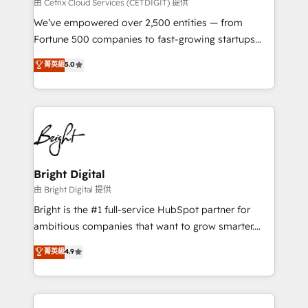
Integrations HubSpot Impact Award 🏆2019
由 Cetrix Cloud Services (CETDIGIT) 提供
Marketing Enablement HubSpot Impact Award 🏆
We’ve empowered over 2,500 entities — from
2018 Website Design HubSpot Impact Award 🏆2017
Fortune 500 companies to fast-growing startups
Website Design HubSpot Impact Award 🏆2016
and nonprofits — to streamline operations, scale
菁英級
5.0
Growth-Driven Design Agency of the Year 🏆2016
revenue, and unlock the full potential of HubSpot.
Sales Enablement HubSpot Impact Award 🏆2015
With deep technical and industry expertise, we fuse
Growth-Driven Design Agency of the Year 🏆2015
automation, integration, and AI innovation to deliver
Became the 5th Agency to reach Diamond 🏆2014
lasting impact. We specialize in: • Turnkey and end-
HubSpot COS Performance Award 🏆2014 HubSpot
to-end HubSpot implementations • Onboarding for
COS Design Award 🏆2013 HubSpot Marketplace
Sales, Service, Marketing & Content Hubs • AI voice
Provider of the Year 🏆2011 Became a HubSpot
and chat agents, predictive automation, and smart
Bright Digital
Partner 📆Founded in 1997
workflows • Salesforce + HubSpot integration •
由 Bright Digital 提供
Website design and CMS development • ERP
Bright is the #1 full-service HubSpot partner for
integration: SAP, NetSuite, Microsoft Dynamics, … •
ambitious companies that want to grow smarter.
Data cleansing and CRM migration from any
From HubSpot onboarding, to training, from
菁英級
4.9
platform • Client/member portals built on HubSpot •
developing a new website to lead generation and
CaterSuite for the catering industry • Custom and
digital marketing; we do it all (and with great
complex integrations: SAM.gov, GovWin,
results)! In short, our services include: - HubSpot
QuickBooks, PandaDoc, ClickUp, Shopify, Mapsly,