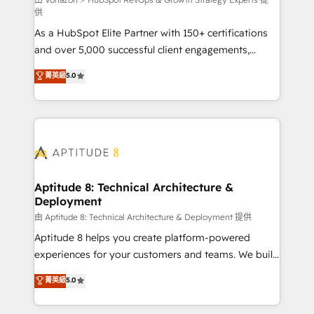
support client (data migration, synchronisation API,
供
audit et maintenance) ➤ La création de sites internet
As a HubSpot Elite Partner with 150+ certifications
de conversion qui transforment les visiteurs en
and over 5,000 successful client engagements,
opportunités d'affaires ➤ La mise en place de
Vonazon turns marketing complexity into
stratégies d'acquisition marketing (SEO, SEA,
菁英級
5.0
measurable, scalable growth. From onboarding to
inbound, automatisation marketing, ABM, IA,
enterprise-grade campaigns, our in-house team
emailing) Informations clés : - 10 ans d'expérience -
builds scalable strategies that drive long-term
100+ intégrations CRM HubSpot réussies - 40
revenue. ⚙️ HubSpot Integration & Optimization •
experts conseil - 150 certifications HubSpot
Seamless CRM, CMS, and automation setup •
cumulées
Complex platform migrations and data cleanups •
Custom APIs and third-party integrations 📈 End-to-
Aptitude 8: Technical Architecture &
Deployment
End Revenue Acceleration • Lifecycle marketing and
pipeline growth programs • Sales enablement tools
由 Aptitude 8: Technical Architecture & Deployment 提供
and CRM optimization • Retention strategies with
Aptitude 8 helps you create platform-powered
customer journey mapping 🏅 Elite-Level HubSpot
experiences for your customers and teams. We build
Execution • 750+ onboardings and 2,000+
multi-hub solutions and orchestrate operations
菁英級
5.0
implementations • Deep expertise across marketing,
across your entire tech stack. Aptitude 8 is trusted
sales, and service hubs • Built-in flexibility for
by top brands such as Lenovo, Bluetooth,