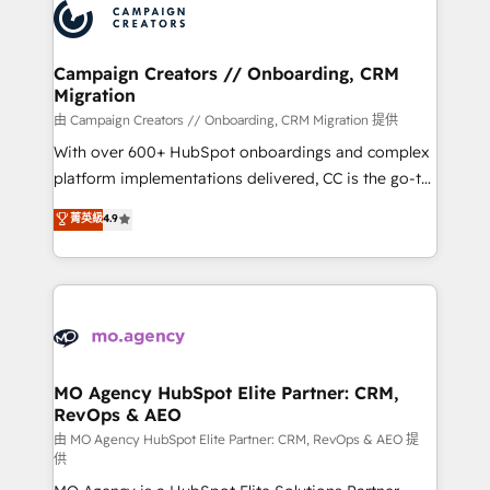
Accreditations. Based in Canada (coast to coast), our
HubSpot journey, design and implement your
services are offered in both English & French.
processes and skilfully bring your revenue
infrastructure to life. Our collaborative approach
Campaign Creators // Onboarding, CRM
Migration
keeps you in control whilst we plan and support the
route to your revenue goals. We have successfully
由 Campaign Creators // Onboarding, CRM Migration 提供
supported over 500 organisations with HubSpot
With over 600+ HubSpot onboardings and complex
implementation, optimisation, training, and
platform implementations delivered, CC is the go-to
adoption assurance. Our tried and tested Roadmap
Elite Solutions Partner for businesses ready to
菁英級
4.9
methodology will ensure that you receive the best
migrate, replatform, and scale smarter. We specialize
deployment experience possible. Whether you are
in high-impact CRM and CMS migrations and
new to HubSpot or seeking to turn around a poor
onboarding from platforms like Salesforce, NetSuite,
install, our team have the change management
Zoho, Pardot, Marketo, Microsoft Dynamics, Wix,
expertise to deliver the solutions you need.
WordPress and legacy CRMs, turning fragmented
systems into unified, growth-ready HubSpot
architectures that accelerate revenue operations and
MO Agency HubSpot Elite Partner: CRM,
RevOps & AEO
performance. - Multi-object CRM migration, cleanup,
and implementation. - Pre-built and custom
由 MO Agency HubSpot Elite Partner: CRM, RevOps & AEO 提
供
integrations across your full tech stack. - Custom