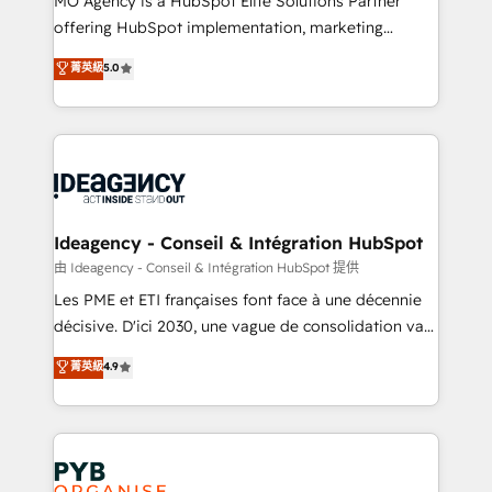
MO Agency is a HubSpot Elite Solutions Partner
object setup, CMS builds, and full-funnel automation.
offering HubSpot implementation, marketing
- Dashboards, lifecycle campaigns, and lead
automation, CRM and RevOps consulting, data
nurturing sequences. - Cross-hub setup across
菁英級
5.0
architecture, sales enablement, lifecycle automation,
Marketing, Sales, Operations, and Service Hubs. -
lead scoring and revenue reporting. HubSpot,
Ongoing optimization, managed support, and
Salesforce and integrated enterprise stacks. Digital
scalable retainers. Let’s make HubSpot your most
Marketing, Answer Engine Optimisation, and
powerful growth engine. Built to convert, scale, and
Generative Engine Optimisation (AI Search),
drive results.
HubSpot Content Hub, WordPress development,
B2B SEO, paid media, and content. We work with
Ideagency - Conseil & Intégration HubSpot
enterprise and growth-led companies across
由 Ideagency - Conseil & Intégration HubSpot 提供
technology, professional services, financial services
Les PME et ETI françaises font face à une décennie
and industrial sectors. Offices in Johannesburg, Cape
décisive. D'ici 2030, une vague de consolidation va
Town and London. 500+ HubSpot CRM
recomposer le marché. Seules survivront les
菁英級
4.9
implementations delivered. AI visibility coverage
entreprises qui auront réussi leur transformation. Le
across ChatGPT, Claude, Perplexity, Gemini and
problème ? 58% des dirigeants savent que l'IA est
Google AI Overviews. HubSpot Impact Award -
vitale pour leur survie. Mais 57% n'ont aucune
Customer First HubSpot Impact Award - Integrations
stratégie. Et 43% ne maîtrisent même pas leurs
Innovation HubSpot Impact Award - Platform
données. C'est le paradoxe français : conscience