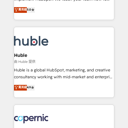
PandaDoc 🌐 Avalara or Quaderno HubSnacks holds
master it. As the creators of the Endless Customers
菁英級
5.0
the rare Advanced "Custom Integrations"
System™ (the next evolution of They Ask, You
Accreditation, securely sync data across... 🔄 any
Answer), we’re the only HubSpot partner built
apps, in any direction. Stuck on your old CRM..?
entirely around coaching and training. That means
Migrate | seamlessly off your old CRM onto a clean
we don’t do the work for you; we help you build the
new HubSpot portal with Advanced Website and
skills, processes, and internal team you need to
CRM Migrations using our in-house "HubScrub" Tool.
attract the right buyers, close deals faster, and grow
without outside dependencies. You’ll learn how to: •
Huble
Set up, audit, and organize your HubSpot portal •
由 Huble 提供
Get your sales team fully using HubSpot • Track
Huble is a global HubSpot, marketing, and creative
pipeline and revenue across the entire buyer journey
consultancy working with mid-market and enterprise
• Build an in-house marketing team that drives
businesses. We go beyond implementation, shaping
菁英級
4.9
growth • Create content and videos that attract
the strategy, processes, and teams that turn
buyers • Use AI to scale smarter Our coaching-led
HubSpot into a genuine growth engine. Named
approach works best for companies that are done
HubSpot's Global Partner of the Year in 2024,
with outsourcing and ready to build something that
consistently ranked among their top 5 partners
lasts. So if you're ready to become the most trusted
worldwide, and with over 15 years in the ecosystem,
voice in your market, let’s talk.
Huble has built a track record that speaks for itself.