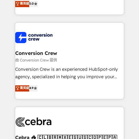
菁英級
5.0
SOC 2 Type II and ISO 27001 certified, reinforcing
developers, designers, and marketers handles all
our commitment to data security and compliance. At
aspects of your HubSpot. ✨ 400+ global clients ✨
OneMetric, we help revenue teams focus on the
100+ seamless migrations from 15+ different CRMs
OneMetric that matters most: revenue.
✨ 100,000+ hours in HubSpot projects, 75+ full Hub
implementations, and 5,000+ pages ✨ CS: Clients
generating 7-digit MRR from inbound campaigns ✨
CS: 245% organic growth & +751% new visitors for a
Conversion Crew
full-funnel HubSpot project ✨ CS: 415% conversion
由 Conversion Crew 提供
boost with a new HubSpot site Recognized leaders:
Conversion Crew is an experienced HubSpot-only
🏆 HubSpot Platform Migration Impact Award 🏆
agency, specialized in helping you improve your
Clutch HubSpot Global Leader 🏆 Finalist: HubSpot
online processes. This means we help you with: -
菁英級
4.9
Inbound Campaign of the Year 🏆 Gold AVA Digital
Implementing HubSpot (CRM, Marketing, Sales,
Award for Best Website 🌟 Accreditations: CRM
Service and Operations) - Developing fast, good-
Implementation, HubSpot Content Experience, CRM
looking websites in the HubSpot CMS - Building
Data Migration & Custom Integration
(custom) integrations between HubSpot and other
systems you use You need a clear method to reach
your goals. Therefore, we take a critical look at your
current processes together, from which we create a
Cebra 🦓 🇨🇱🇧🇷🇲🇽🇪🇸🇺🇸🇨🇴🇵🇪🇵🇦