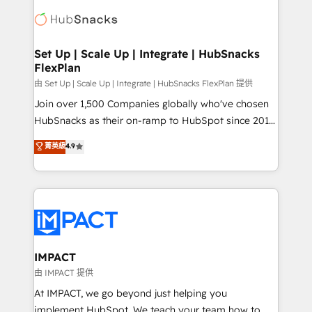
consultancy: onboarding, training, data migration -
WooCommerce, BuilderTrend, and more Experience
HubSpot development: websites, custom modules,
the difference — reach out to see how AI + HubSpot
integrations - Marketing & sales solutions: digital
can transform your business.
marketing, advertising, campaigns, content and
Set Up | Scale Up | Integrate | HubSnacks
FlexPlan
design We connect people, data and technology to
improve customer experiences. With our bright
由 Set Up | Scale Up | Integrate | HubSnacks FlexPlan 提供
people, exciting ideas and can-do mentality, we
Join over 1,500 Companies globally who've chosen
ensure revenue growth on a daily basis. So tell us
HubSnacks as their on-ramp to HubSpot since 2014
your challenge; our passionate and growth driven
Simple pay-as-you-go plans that accelerate value...
菁英級
4.9
team of 100+ experts is ready for you! Driving digital
1️⃣ Set Up | Onboarding New or Check-fixing existing
growth | www.brightdigital.com
HubSpot portals 2️⃣ Scale Up | 100% HubSpot Task
Execution... Global 24/7 ... All Experts 3️⃣ Integrate |
your entire Tech Stack with Custom Integrations
Slash months from your API Integration project... ⬅️
Click "Contact Business" ⬅️ to access 150+ Kickstart
Integration templates that put HubSpot in the center
IMPACT
of your tech stack, syncing... 🛍️ Shopify or
由 IMPACT 提供
WooCommerce 💲 Stripe or Paypal 💰 Sage or
At IMPACT, we go beyond just helping you
Netsuite 🤖 Google or Microsoft ✍️ DocuSign or
implement HubSpot. We teach your team how to