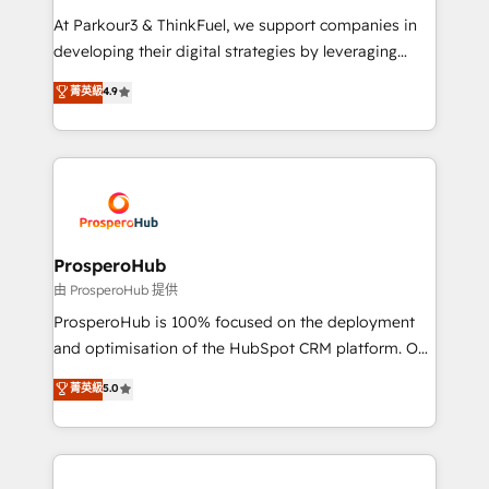
you invest in 100% of your buyers, accelerating your
At Parkour3 & ThinkFuel, we support companies in
growth and positioning yourself as an undisputed
developing their digital strategies by leveraging
leader. 🔹 BOOST: Optimize your digital
technologies and automating their marketing and
菁英級
4.9
transformation process A methodology designed to
sales processes to generate growth. Our offer spans
implement HubSpot effectively and optimize your
from Strategy to Operations. We specialize in CRM
digital processes. 🔹 Trusted by Industry Leaders
onboarding and implementation, web design, sales
With an average rating of 4.9/5 and a proven track
& marketing automation, and digital marketing. With
record of business transformation, our growth-first
extensive experience working with tech companies
approach has helped brands dominate their
and manufacturers since 2002, we are committed to
markets.
empowering our clients and developing their
ProsperoHub
autonomy. Get to grips with HubSpot through
由 ProsperoHub 提供
guided implementation and seamless integration of
ProsperoHub is 100% focused on the deployment
the CRM platform into your digital ecosystem. Would
and optimisation of the HubSpot CRM platform. Our
you like support in deploying your inbound
highly experienced team of solutions experts will
菁英級
5.0
marketing strategy? We'll provide support tailored
ensure that you achieve maximum adoption and
to your needs and sales objectives. With 125+
ROI from your HubSpot investment. Use our
certifications, we are part of the most certified
extensive HubSpot, sales, marketing, service and
Canadian agencies, and we both hold Onboarding
integrations expertise to lead your team on their