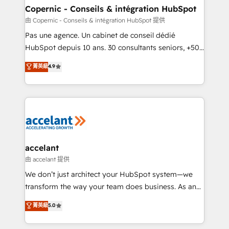
One company, one operating model, delivering
Copernic - Conseils & intégration HubSpot
across offices and consulting teams in the UK, USA,
由 Copernic - Conseils & intégration HubSpot 提供
Canada, Germany, France, Belgium, Singapore, and
Pas une agence. Un cabinet de conseil dédié
South Africa. Certified compliant with ISO/IEC
HubSpot depuis 10 ans. 30 consultants seniors, +500
27001:2022 and ISO 9001:2015 across all seven
clients, un ROI mesurable. Notre mission : faire de
菁英級
4.9
international offices and 175+ employees.
HubSpot un vrai levier de performance pour votre
organisation. Cela passe par la compréhension de
vos processus, la fiabilisation de vos données et
l'alignement de vos équipes — avant même d'ouvrir
la plateforme. Nos domaines d'intervention : -
Intégration & paramétrage HubSpot - Migration CRM
& reprise de données - Stratégie RevOps &
accelant
alignement Marketing / Sales - Data, reporting &
由 accelant 提供
tableaux de bord - Onboarding, audit &
We don’t just architect your HubSpot system—we
optimisation - Intégrations métiers (ERP, téléphonie,
transform the way your team does business. As an
e-commerce) - Formation & accompagnement au
Elite HubSpot Solutions Partner, we specialize in
菁英級
5.0
changement Nous intervenons auprès des PME, ETI
creating tailored, end-to-end CRM solutions that
et grandes entreprises en France et à l'international,
accelerate growth, improve operational efficiency,