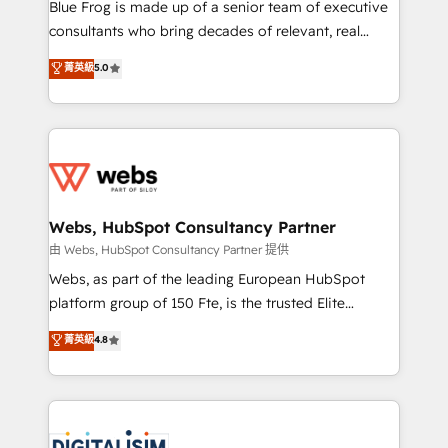
HubSpot Why us? - SIX HubSpot Accreditations -
Blue Frog is made up of a senior team of executive
awarded by HubSpot after a rigorous process for
consultants who bring decades of relevant, real
CRM, Solutions Architecture, Onboarding , Data
world experience to our client engagements. "Blue
菁英級
5.0
Migration, Custom Integration & Platform
Frog is a top, trusted partner in HubSpot's
Enablement -Onboarded over 500 businesses to
ecosystem for a reason. Their team brings over a
HubSpot -Top 1% of partners worldwide -In-house
decade of experience to the table, along with deep
team of 25+ experts Contact us today to help you
knowledge of the HubSpot platform and strategies
get more from your investment in HubSpot.
for driving growth. They are committed to helping
www.bbdboom.com
our customers grow and finding solutions that fit
their unique business needs. We are thrilled to have
Webs, HubSpot Consultancy Partner
Blue Frog in the HubSpot ecosystem leading the
由 Webs, HubSpot Consultancy Partner 提供
way for customers!" - Yamini Rangan, CEO of
Webs, as part of the leading European HubSpot
HubSpot “Our experience with the team at Blue Frog
platform group of 150 Fte, is the trusted Elite
has been nothing short of extraordinary. Their years
HubSpot CRM Partner offering you a roadmap on
菁英級
4.8
of experience and quality of skilled staff has earned
maximizing EBITDA and achieving Commercial
them a trusted reputation within the HubSpot
Excellence. With our targeted processes, we
ecosystem as a reliable partner capable of delivering
strengthen your digital transformation and minimize
remarkable experiences for our most sophisticated
costs. As HubSpot's Advanced Accredited CRM
clients.” - Brian Garvey, VP, Solutions Partner
Implementation partner, we provide expertise to