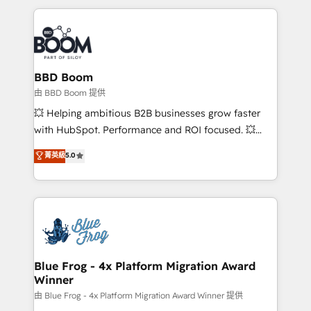
startups to global brands
International Sports Sciences Association, SXSW,
Notion, Soundcloud, American Nurses Association,
Randstad, Uber Freight, and HubSpot itself. We have
the largest technical consulting team of any HubSpot
partner and expertise across operational strategy,
BBD Boom
business-first process building, system integration,
由 BBD Boom 提供
custom development, and extensibility. When you
💥 Helping ambitious B2B businesses grow faster
work with Aptitude 8, you get a team – not an
with HubSpot. Performance and ROI focused. 💥
individual – with embedded consulting, strategy,
BBD Boom is the HubSpot partner that can help you
菁英級
5.0
development, and project management. We have
to HubSpot Better. We work with your teams to
100% US-based, FTE team members. We offer
solve all your HubSpot challenges and improve user
project-based and managed services engagements
adoption, sales process and marketing results.
that include new HubSpot implementations,
Services 📚 Onboarding your team to HubSpot for
migrations from other platforms, systems
the first time 🔧 Designing and optimising your
integration, extensibility, custom development, and
HubSpot set-up for better results 🌐 Website design
ongoing RevOps support.
and build using HubSpot 🔌 Integrating HubSpot
Blue Frog - 4x Platform Migration Award
Winner
with other systems 🎓 Training your teams to be
HubSpot pros 📊 Lead generation services using
由 Blue Frog - 4x Platform Migration Award Winner 提供