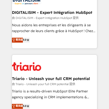
Program, HubSpot.
drive your business forward. Since 2015 we are fully
dedicated to HubSpot and with an experienced
DIGITALISIM - Expert Intégration HubSpot
team (50+), we work with reputable companies in
由 DIGITALISIM - Expert Intégration HubSpot 提供
B2B sectors such as manufacturing, SaaS and
Nous aidons les entreprises et les dirigeants à se
business services. We prepare a customized
rapprocher de leurs clients grâce à HubSpot ! Chez
business case that demonstrates the value and
DIGITALISIM, nous avons l'intime conviction que la
菁英級
5.0
impact of your digital transformation, including a
réussite des entreprises passe par l’innovation web,
detailed financial rationale with a focus on ROI and
le marketing digital, et la relation client ! C'est
TCO. As a trusted extension of your team, we
pourquoi, nos experts sont à la fois capables de
believe in the power of partnership. Together, we
gérer votre projet de création de site internet, votre
embark on a transformational journey that sets your
référencement, votre stratégie digitale et le pilotage
business up for long-term success. Unlock your
et l'intégration d'HubSpot ! Les grandes phases d'un
business. If not now, when?
projet HubSpot avec DIGITALISIM : 🧽 Nettoyage,
Triario - Unleash your full CRM potential
migration et intégration des bases de données. 🚀
由 Triario - Unleash your full CRM potential 提供
Développement des interfaces avec vos logiciels
Triario is a results-driven HubSpot Elite Partner
métiers ⚙️ Configuration de la plateforme HubSpot
agency specializing in CRM implementations &
📈 Configuration de rapports et tableaux de bord 🤝
migrations, Revenue Operations, Custom
菁英級
5.0
Book Process & Guidelines utilisateurs 🎓
Integrations, Custom AI agents and AI-ready Website