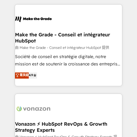
dans des secteurs variés : SaaS, immobilier,
and ensure faster time to value on HubSpot. What
industrie, éducation, banque & assurance, transport
sets us apart? Our people-centric approach. From
& logistique.
day one, our team takes the time to deeply
understand your unique needs, crafting custom
strategies that deliver impactful results. Our mission
Make the Grade - Conseil et intégrateur
HubSpot
is to empower you to unlock HubSpot’s full potential
—faster. Through expert training, unmatched
由 Make the Grade - Conseil et intégrateur HubSpot 提供
responsiveness, and ongoing support, we equip
Société de conseil en stratégie digitale, notre
your team to adopt new systems with confidence
mission est de soutenir la croissance des entreprises
and achieve a unified, data-driven approach to
B2B à travers l’acquisition de nouveaux clients,
菁英級
4.9
customer engagement.
l'intégration CRM et le développement des revenus
auprès de vos comptes existants. En France et à
l'international, nous travaillons avec des ETI
ambitieuses, des grands groupes voulant aller au-
delà d’une simple transformation digitale et des
startups florissantes. Nos 3 grandes expertises sont :
➤ L’intégration de CRM et de méthodologie RevOps
Vonazon ⚡ HubSpot RevOps & Growth
Strategy Experts
pour aligner les équipes marketing, commerciales et
由 Vonazon ⚡ HubSpot RevOps & Growth Strategy Experts 提