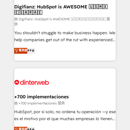
Transformation / Web Development • RevOps &
Digifianz: HubSpot is AWESOME 🇺🇸🇲🇽
🇪🇸🇦🇷🇦🇪
Sales Consulting • Marketing Automation What
makes us different? 🚀 Top 0.5% of global HubSpot
由 Digifianz: HubSpot is AWESOME 🇺🇸🇲🇽🇪🇸🇦🇷🇦🇪 提
供
agencies ⚙️ The strongest technical ability and
You shouldn't struggle to make business happen. We
integration capabilities 💼 Consultative, long-term
help companies get out of the rut with experienced,
partners who will embed ourselves into your
process-oriented teams implementing HubSpot
business, processes and systems 🏢 We specialise in
菁英級
4.9
Marketing, Sales, Service, CMS and Operations Hub,
working with mid-market and enterprise
so selling and actually engaging with your customers
organisations, global organisations and those with
feels easy and pain-free. We are a top ranked
complex use cases 🏆 CRM Implementation,
HubSpot Elite Partner, winner of Rookie of the Year
Platform Enablement, Custom Integration and
and Customer First Awards, 4.9/5 rating in HubSpot
Onboarding Accredited 🔐 ISO27001 & ISO9001
Reviews and 4.9/5 rating in Clutch Reviews. Digifianz
Certified
helps the following industries: logistics & 3PL, home
+700 implementaciones
improvement & construction, branding and
由 +700 implementaciones 提供
commercialization, real estate, health, education,
HubSpot, por sí solo, no ordena tu operación —y ese
SaaS, Software Dev & IT and consulting, make the
es el motivo por el que muchas empresas lo tienen y
most out of their HubSpot experience operating in
aun así no crecen. Suele ser un círculo: procesos que
菁英級
4.8