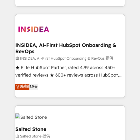
solve the right problem with the right solution. As the
only firm in the world to hold Elite Partner
Accreditations with both HubSpot and Clay, our
clients gain a unique advantage in CRM architecture,
pipeline generation, data intelligence, and go-to-
market execution. Why B2B Businesses Choose RP: -
INSIDEA, AI-First HubSpot Onboarding &
RevOps
Secure: Soc2 compliant 🛡️ - Pricing: Implementations
starting at $1,5k 💵 - Speed: Launch in 14 days ⚡ -
由 INSIDEA, AI-First HubSpot Onboarding & RevOps 提供
Global: 250 professionals across five continents 🌐 -
★ Elite HubSpot Partner, rated 4.99 across 450+
Scale: Fastest tiering Elite HubSpot Partner 🪴 -
verified reviews ★ 600+ reviews across HubSpot,
Sales Hub: More implementations than any other
G2 & Clutch ★ 150+ in-house HubSpot-certified
菁英級
5.0
Partner 💻 - Migrations: We convert Salesforce
experts ★ 1,500+ implementations across 25+
addicts to HubSpot evangelists 🧡 Don't hire a
countries ★ AI-first, RevOps-led, onboarding-
marketing agency for an Ops problem. Don't hire a
obsessed INSIDEA helps growing companies turn
technical agency for a growth problem. Hire a
HubSpot into a revenue engine. We onboard your
partner built to solve both.
team, migrate your data, and build AI-powered
workflows that drive adoption from week one, in
Salted Stone
your time zone. What we do: ➤ Onboarding: Live in
由 Salted Stone 提供