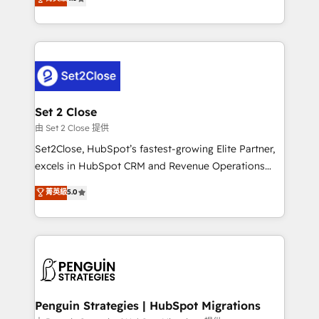
the United States, EU, UAE, Mexico and Latin
no generan datos confiables, datos que no permiten
America. From casual user to super fan: make
decidir bien, y decisiones que no logran mejorar los
HubSpot an experience you LOVE!
procesos. Y así, vuelta tras vuelta, el negocio gira sin
avanzar —un problema que tiene menos que ver con
el CRM y más con cómo opera la empresa por
debajo. Te acompañamos a ordenar tu operación
para que genere la información que necesitás para
Set 2 Close
decidir, y HubSpot por fin rinda de verdad. Lo
由 Set 2 Close 提供
hacemos paso a paso, sin frenar tu operación, con la
Set2Close, HubSpot’s fastest-growing Elite Partner,
adopción que todos buscan y pocos logran. No es
excels in HubSpot CRM and Revenue Operations
teoría: somos Partner Elite con +700
(RevOps) services to boost B2B sales and growth.
菁英級
5.0
implementaciones en LATAM. Imaginá HubSpot
As a top HubSpot Elite Partner, we specialize in
mostrándote dónde está tu próxima venta, no solo
custom HubSpot CRM solutions. Our experts design,
dónde quedó la última. Empecemos por el proceso
implement, and optimize systems to enhance user
que hoy más te frena, y de ahí, victorias
experience, functionality, and adoption across sales,
consecutivas, una tras otra.
marketing, and service teams. From setup to
refinement, we streamline workflows, improve lead
management, and speed up deal closures. With 500+
Penguin Strategies | HubSpot Migrations