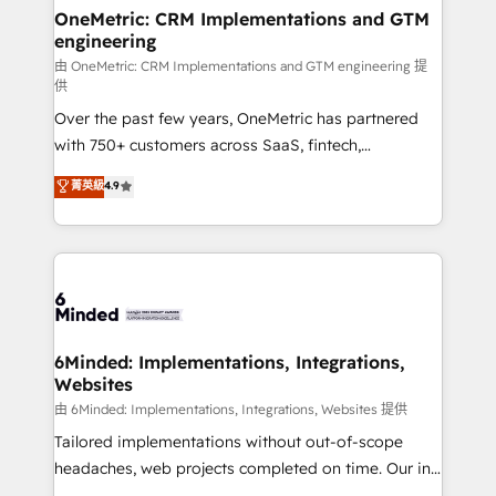
solutions. Instead, we dive in to understand your
OneMetric: CRM Implementations and GTM
engineering
needs, goals, and challenges to deliver solutions that
fit like a glove. We’re committed to being both
由 OneMetric: CRM Implementations and GTM engineering 提
供
highly effective and fun to work with. We believe in
Over the past few years, OneMetric has partnered
efficient processes, as well as building great
with 750+ customers across SaaS, fintech,
relationships. Your success is our success, and we’re
healthcare, real estate, and other industries. With
all in this together! From startup to enterprise, we’ll
菁英級
4.9
150+ HubSpot-certified experts, we deliver scalable
make sure your HubSpot setup becomes a
solutions to complex GTM and RevOps challenges.
powerhouse of productivity, so you can focus on
Our Expertise 🔹 Onboarding & Implementation:
what matters most: growing your business and
Accredited HubSpot Partner, ensuring smooth setup
wowing your customers. Let’s make HubSpot work
tailored to your GTM motion. 🔹 Migrations:
smarter for you!
Accredited HubSpot Partner, ensuring migration
from other CRMs to HubSpot without data loss or
6Minded: Implementations, Integrations,
Websites
downtime. 🔹 RevOps Strategy: Align teams,
processes, and data to drive revenue efficiency. 🔹
由 6Minded: Implementations, Integrations, Websites 提供
Integrations: Connect HubSpot with your tech stack
Tailored implementations without out-of-scope
for better adoption. 🔹 Custom Solutions: Build
headaches, web projects completed on time. Our in-
tailored apps, workflows, and configurations. We are
house team of certified CRM architects, experts,