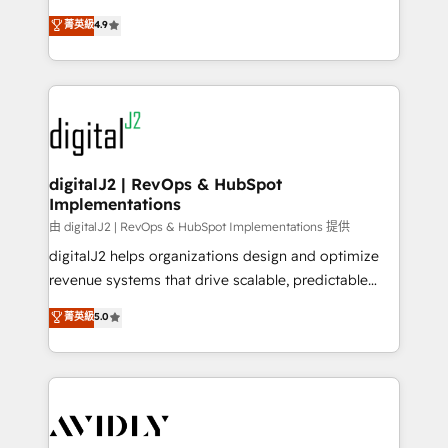
conversions! OTF is an Elite Partner (top 1% of
North America. Avec plus de 115 experts en
菁英級
4.9
6,500+ Partners) and was named 2023 HubSpot
marketing automation, Growth, Revops, CRM et
Partner of the Year 💥 Trusted by 2,500+ companies
webdesign. Markentive is both a consulting firm, a
to help them scale and close more business, by
digital agency and an integrator. With over 115
using HubSpot (the right way). ⭐️ Here's more info:
experts in marketing automation, growth, revops,
www.onthefuze.com/hubspot-admin Contact us to
CRM and webdesign (We focus on EMEA - USA
learn more!
customers).
digitalJ2 | RevOps & HubSpot
Implementations
由 digitalJ2 | RevOps & HubSpot Implementations 提供
digitalJ2 helps organizations design and optimize
revenue systems that drive scalable, predictable
growth. As a triple-accredited HubSpot Solutions
菁英級
5.0
Partner, we specialize in both strategic RevOps
planning and hands-on technical execution - building
the operational foundation companies need to
thrive. Industries we specialize in: - Manufacturing -
Healthcare - Financial Services - Managed IT (MSP) -