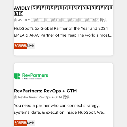
Franchises - Professional Services - And more! How
we help: ✔️ Full HubSpot implementations and portal
AVIDLY 🇬🇧🇫🇮🇸🇪🇩🇰🇺🇸🇨🇦🇳🇴🇩🇪🇦🇺
🇳🇿
optimization ✔️ Data migrations, CRM architecture,
and reporting foundations ✔️ Custom integrations
由 AVIDLY 🇬🇧🇫🇮🇸🇪🇩🇰🇺🇸🇨🇦🇳🇴🇩🇪🇦🇺🇳🇿 提供
and workflow automation ✔️ User adoption
HubSpot’s 5x Global Partner of the Year and 2024
programs, training, and enablement Through project-
EMEA & APAC Partner of the Year. The world’s most
based engagements and ongoing RevOps
experienced and fully accredited HubSpot Solutions
菁英級
5.0
partnerships, we guide organizations through the
Partner. 🚀 With 2,750+ HubSpot projects delivered
revenue maturity model - delivering the right
and 370+ specialists across EMEA, APAC and NAM,
improvements at the right time so operations
we de-risk complex CRM programmes and
evolve strategically and sustainably as the business
accelerate ROI across every HubSpot Hub. 🧭 From
grows.
multi-region migrations to AI-powered automation,
we turn complexity into clarity, human at global
scale. 🏆 HubSpot’s CEO called us “the partner of the
RevPartners: RevOps + GTM
future.” Others agree it is proof of trust built through
由 RevPartners: RevOps + GTM 提供
measurable impact.
You need a partner who can connect strategy,
systems, data, & execution inside HubSpot. We
bridge the gap where most agencies fall short by
菁英級
5.0
combining GTM strategy with technical execution to