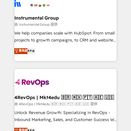
teams has worked with clients just like you Let’s
Elite Partners with 10+ years of HubSpot experience
explore whether S2 is the partner you’ve been
🤝HubSpot Premier Integration partner 🤝Google
looking for...and get your next big initiative moving!
Premier Partner 2023 🌟5 HubSpot Accreditations 🌟
Instrumental Group
Won HubSpot Theme Challenge 2021 🌟INBOUND’19
由 Instrumental Group 提供
HubSpot Rising Star Why us? Harnessing the full
We help companies scale with HubSpot. From small
potential of the powerful HubSpot CRM. ✔️A team of
projects to growth campaigns, to CRM and websites.
HubSpot experts backed by over 10+ years of
Hire an agency that's experienced in every inch of
菁英級
4.9
HubSpot experience ✔️Flexible pricing models —
HubSpot and willing to work hand-in-hand with your
Hourly-fee (assigned one Dedicated HubSpot
team to simplify the complex and build a better
Admin); Monthly-fee (HubSpot Admin + Project
experience for your team and customers.
Manager); and Fixed Project Cost (as per
requirement). ✔️Helped over 25,000+ customers so
far with our HubSpot solutions. ✔️Bespoke apps &
on-demand bundle services. Connect with us today!
4RevOps | Mkt4edu 🇧🇷 🇲🇽 🇵🇹 🇦🇪 🇺🇸
由 4RevOps | Mkt4edu 🇧🇷 🇲🇽 🇵🇹 🇦🇪 🇺🇸 提供
Unlock Revenue Growth: Specializing in RevOps -
Inbound Marketing, Sales, and Customer Success We
specialize in driving revenue growth for companies
菁英級
4.9