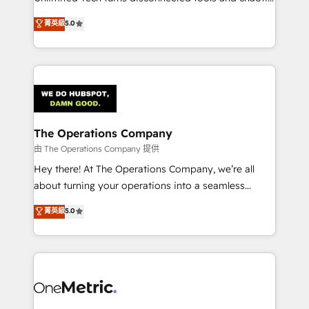
Award: Best Integration • 150+ successful HubSpot
processes into a seamless, high-performing revenue
菁英級
5.0
projects • Clients in 30+ industries • Proprietary
engine. We combine RevOps strategy with deep
technology for integrations • Multilingual team:
technical execution to help teams scale faster—with
English, Spanish, Portuguese & Italian 👉 Grow
cleaner data, smarter automation, and more
smarter with AI and HubSpot.
predictable revenue. Specialties: · HubSpot
Implementation & Migration · Native & Custom
Integrations · Custom Development · CPQ & FSM ·
Reporting & Analytics · GTM Architecture · Sales &
The Operations Company
Marketing Enablement If you’re ready to elevate
由 The Operations Company 提供
HubSpot from “just your CRM” to your growth
Hey there! At The Operations Company, we’re all
infrastructure—let’s talk.
about turning your operations into a seamless
experience that powers real results. We specialize in
菁英級
5.0
transforming complex systems into efficient,
scalable solutions that work across your entire
organization. We’re a unique blend of deep HubSpot
expertise, strategic thinking, and hands-on
operational know-how. We know that no two
businesses are alike, so we don’t do cookie-cutter