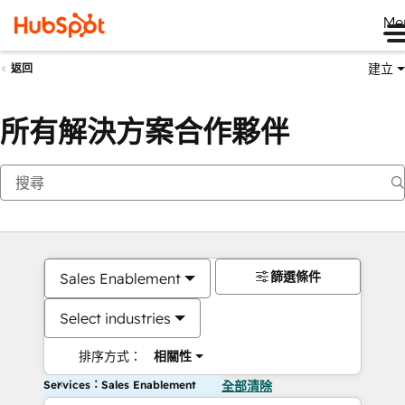
Me
建立
返回
所有解決方案合作夥伴
篩選條件
Sales Enablement
Select industries
排序方式：
相關性
Services：Sales Enablement
全部清除