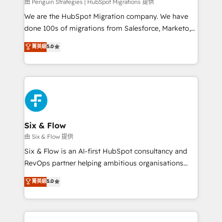
projects completed, our Agile approach ensures your
由 Penguin Strategies | HubSpot Migrations 提供
HubSpot CRM drives measurable results. Our
We are the HubSpot Migration company. We have
RevOps services align your sales, marketing, and
done 100s of migrations from Salesforce, Marketo,
customer success teams for peak performance. We
Eloqua, Microsoft Dynamics, pipedrive and others.
菁英級
5.0
optimize the revenue lifecycle—lead generation to
We leverage our proven processes and AI to get it
retention—by refining processes and eliminating
done right the first time. We help companies build
inefficiencies. Using HubSpot tools and data-driven
high performing revenue operations across complex
strategies, we create scalable solutions that
sales cycles, multi system environments and global
maximize profitability and adapt to your goals.
SaaS or manufacturing teams. Trusted by leading
enterprises and fast growing scale ups including
Sony, Rapyd, Fiverr, XM Cyber, Wix - Base44, EMA
Six & Flow
Design Automation and FIT. 📊 RevOps & data
由 Six & Flow 提供
architecture 🔗 CRM migrations & End to end
Six & Flow is an AI-first HubSpot consultancy and
integrations 🤖 AI workflows & enrichment 📘 Team
RevOps partner helping ambitious organisations
enablement & company-wide adoption We create
grow with clarity, confidence, and intelligence.
菁英級
5.0
HubSpot environments that teams use with
Operating across the UK, Netherlands, Ireland, and
confidence and that leadership can rely on for
Canada, we’ve delivered thousands of successful
scalable revenue insights.
HubSpot projects for mid-market and enterprise