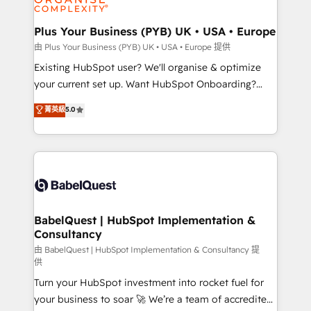
Migration Excellence HubSpot Impact Award -
totale, action nulle. La solution s'appelle l'Entreprise
Platform Excellence 35+ full-time HubSpot
Augmentée. Ce n'est pas une entreprise qui utilise
Plus Your Business (PYB) UK • USA • Europe
professionals.
l'IA. C'est une organisation qui a réussi la symbiose
由 Plus Your Business (PYB) UK • USA • Europe 提供
entre l'expertise humaine et l'intelligence artificielle.
Existing HubSpot user? We'll organise & optimize
Pas pour remplacer l'humain, mais pour l'augmenter.
your current set up. Want HubSpot Onboarding?
Chez Ideagency, nous accompagnons cette
We'll customise your CRM & automate your business
菁英級
5.0
transformation. D'abord les fondations : des
processes. Welcome to our Profile! We can help
données unifiées, des processus alignés. Ensuite
with... • CRM implementation, reports & workflows,
l'augmentation : l'IA là où elle crée de la valeur. Et
and team training • CRM migration: Salesforce,
surtout : l'humain qui reste au centre. Parce que la
Pipedrive, Dynamics etc • Technical projects inc.
vraie performance vient de l'intérieur. Act Inside.
Custom API integrations & ERP systems inc. SAP and
Stand Out.
Netsuite A little about us... • Boutique 'Elite' Team (12
super skilled members) • 150+ Clients for Sales Hub,
BabelQuest | HubSpot Implementation &
Consultancy
Marketing Hub, Service Hub, Data Hub and Website
(CMS) • ISO/IEC 27001:2022, ISO 9001:2015 and
由 BabelQuest | HubSpot Implementation & Consultancy 提
供
now... ISO 42001: 2023 certified • Exclusive AI
Turn your HubSpot investment into rocket fuel for
'GuardHub' governance framework, based on ISO
your business to soar 🚀 We’re a team of accredited
42001 - helping you 'organise complexity' 𝗥𝗲𝗮𝗱𝘆