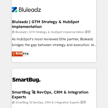
Bluleadz | GTM Strategy & HubSpot
Implementation
由 Bluleadz | GTM Strategy & HubSpot Implementation 提供
As HubSpot's most reviewed Elite partner, Bluleadz
bridges the gap between strategy and execution. We
don't just "set up tools" — we install the GTM
菁英級
4.9
Operating System (GTM OS) to align your leadership
and engineer a portal that drives predictable
revenue velocity. 🚀 GTM Strategy & Alignment
Workshops & Sprints: Identify "Valleys of Death"
stalling growth. Fix your ICP, Math, and Story to stop
"accelerating a mess." ⚙️ Elite Engineering & AI
Scalable Architecture: Zero-technical-debt setup
SmartBug 🚀 RevOps, CRM & Integration
Experts
across all Hubs, validated by our 7 HubSpot
Accreditations. AI-Powered RevOps: Breeze AI,
由 SmartBug 🚀 RevOps, CRM & Integration Experts 提供