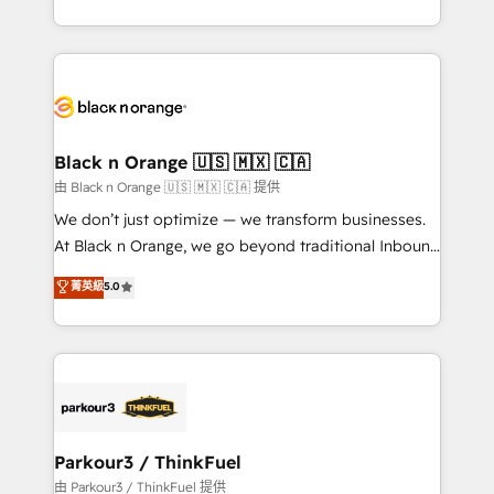
Formations des utilisateurs
Design With over 15 years of experience, we help
companies bridge the gap between marketing, sales,
and customer success through smart automation,
data hygiene, and tailored HubSpot solutions. Our
clients choose us because we blend the expertise of
a global consultancy with the care and agility of a
Black n Orange 🇺🇸 🇲🇽 🇨🇦
boutique firm. At Triario, we’re big enough to deliver
由 Black n Orange 🇺🇸 🇲🇽 🇨🇦 提供
but small enough to listen. Our Services: HubSpot
We don’t just optimize — we transform businesses.
implementations & data migration Custom AI agents
At Black n Orange, we go beyond traditional Inbound
Revenue Operations API integrations AI-ready
Marketing with our exclusive methodologies:
菁英級
5.0
Website design Let’s turn your CRM into your growth
BOOMS and BOOST. Together, they form a powerful
engine!
combination that has driven success for over 800
businesses worldwide. As Elite HubSpot Partners, we
specialize in crafting high-performance growth
strategies that integrate data-driven marketing,
automation, and revenue intelligence to help
companies scale faster and smarter. 🔹 BOOMS:
Parkour3 / ThinkFuel
Demand generation for all your buyers With BOOMS,
由 Parkour3 / ThinkFuel 提供