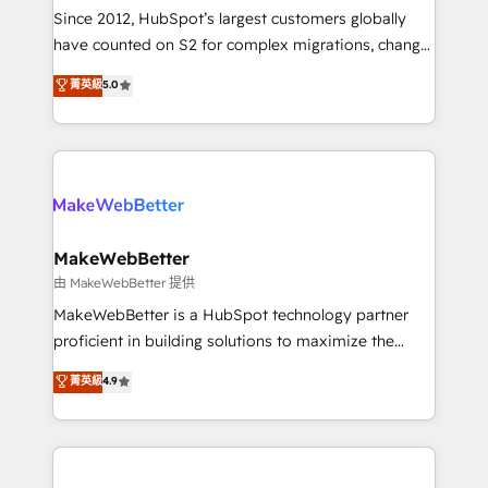
weeks, with workflows built around your business,
Since 2012, HubSpot’s largest customers globally
not a template. ➤ Migration: Move from any legacy
have counted on S2 for complex migrations, change
CRM. Zero downtime, full data integrity. ➤
management, systems integration, and creative
Implementation: Configure HubSpot to run your
菁英級
5.0
solutions that deliver measurable impact and
revenue process. Sales, marketing, and service wired
transform brand experiences As one of the few full-
together. ➤ AI and Integrations: Layer Breeze AI,
service creative agencies in the HubSpot
custom agents, and APIs to remove manual work. ➤
ecosystem, we blend strategy, technology, & award-
Ongoing Management: Monthly tune-ups, feature
winning design to build scalable, globally
rollouts, adoption coaching. Buying HubSpot,
regionalized HubSpot websites, integrated
switching to it, or reviving a stale portal? We are
marketing campaigns, & RevOps frameworks that
MakeWebBetter
built for the work.
fuel long-term success We connect the entire
由 MakeWebBetter 提供
customer lifecycle through seamless integrations,
MakeWebBetter is a HubSpot technology partner
ensure long-term adoption with change-
proficient in building solutions to maximize the
management programs, and align marketing, sales,
operational efficiency of HubSpot. The fastest-
菁英級
4.9
and service to drive sustainable growth With 6 key
growing tech-enabler & facilitator, MakeWebBetter,
HubSpot accreditations and experience across
hands you the blend of HubSpot expertise &
hundreds of organizations in dozens of industries,
eminent solutions & integrations. Trust us to
there’s a good chance one of our globally integrated
streamline your HubSpot experience. 🚀HubSpot