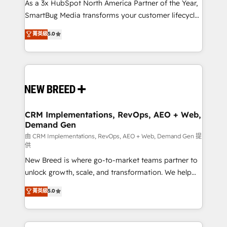
custom AI agents, and high-integrity migrations for
As a 3x HubSpot North America Partner of the Year,
total reporting clarity. Security & Compliance: SOC 2
SmartBug Media transforms your customer lifecycle
Type II and HIPAA attested for enterprise-grade data
into a revenue engine. Our unified ecosystem
菁英級
5.0
security. 🏆 Why Bluleadz? GTM OS Partner | 16+
includes specialized divisions Globalia (AI &
Years Experience | 1,000+ Five-Star Reviews
Software) and Point Success Media (Paid Media),
making this the official home for all three brands. 🔄
Implementation & Integration - Seamless migrations
and system integrations powered by Globalia’s
technical development team. - 19 HubSpot-certified
trainers to drive platform adoption. 📈 Revenue
CRM Implementations, RevOps, AEO + Web,
Demand Gen
Generation - Full-funnel marketing and high-
performance advertising via Point Success Media. -
由 CRM Implementations, RevOps, AEO + Web, Demand Gen 提
供
Expert deployment of Breeze AI and custom agents
New Breed is where go-to-market teams partner to
to automate growth. 🏆 Elite Excellence - 8 platform
unlock growth, scale, and transformation. We help
accreditations and deep HIPAA-compliance
companies activate HubSpot’s AI-powered
expertise. - A team of 250+ experts dedicated to
菁英級
5.0
customer platform and operationalize HubSpot’s
your resilient growth.
Loop Marketing framework through expert-led
services, smart agents, and purpose-built apps,