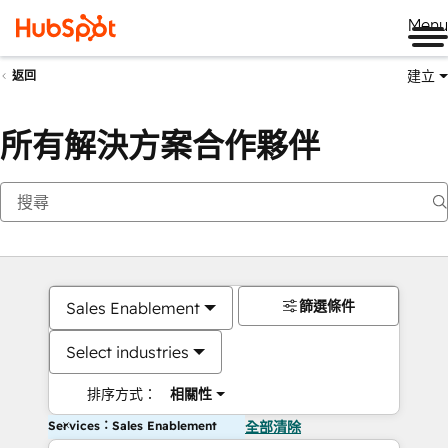
Me
建立
返回
所有解決方案合作夥伴
篩選條件
Sales Enablement
Select industries
排序方式：
相關性
Services：Sales Enablement
全部清除