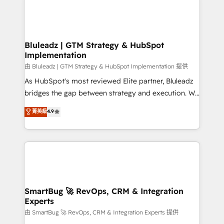
Bluleadz | GTM Strategy & HubSpot
Implementation
由 Bluleadz | GTM Strategy & HubSpot Implementation 提供
As HubSpot's most reviewed Elite partner, Bluleadz
bridges the gap between strategy and execution. We
don't just "set up tools" — we install the GTM
菁英級
4.9
Operating System (GTM OS) to align your leadership
and engineer a portal that drives predictable
revenue velocity. 🚀 GTM Strategy & Alignment
Workshops & Sprints: Identify "Valleys of Death"
stalling growth. Fix your ICP, Math, and Story to stop
"accelerating a mess." ⚙️ Elite Engineering & AI
Scalable Architecture: Zero-technical-debt setup
SmartBug 🚀 RevOps, CRM & Integration
Experts
across all Hubs, validated by our 7 HubSpot
Accreditations. AI-Powered RevOps: Breeze AI,
由 SmartBug 🚀 RevOps, CRM & Integration Experts 提供