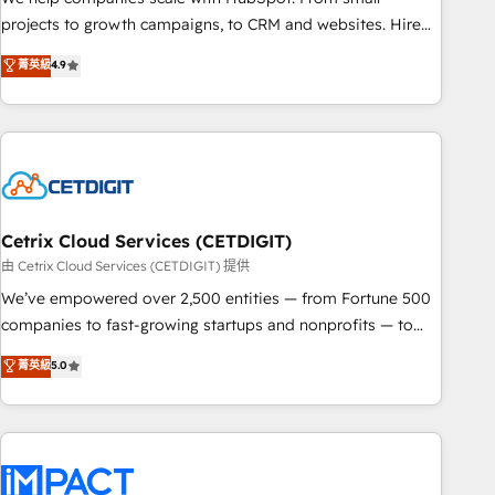
run your revenue process. Sales, marketing, and service
projects to growth campaigns, to CRM and websites. Hire
wired together. ➤ AI and Integrations: Layer Breeze AI,
an agency that's experienced in every inch of HubSpot and
菁英級
4.9
custom agents, and APIs to remove manual work. ➤
willing to work hand-in-hand with your team to simplify the
Ongoing Management: Monthly tune-ups, feature rollouts,
complex and build a better experience for your team and
adoption coaching. Buying HubSpot, switching to it, or
customers.
reviving a stale portal? We are built for the work.
Cetrix Cloud Services (CETDIGIT)
由 Cetrix Cloud Services (CETDIGIT) 提供
We’ve empowered over 2,500 entities — from Fortune 500
companies to fast-growing startups and nonprofits — to
streamline operations, scale revenue, and unlock the full
菁英級
5.0
potential of HubSpot. With deep technical and industry
expertise, we fuse automation, integration, and AI
innovation to deliver lasting impact. We specialize in: •
Turnkey and end-to-end HubSpot implementations •
Onboarding for Sales, Service, Marketing & Content Hubs •