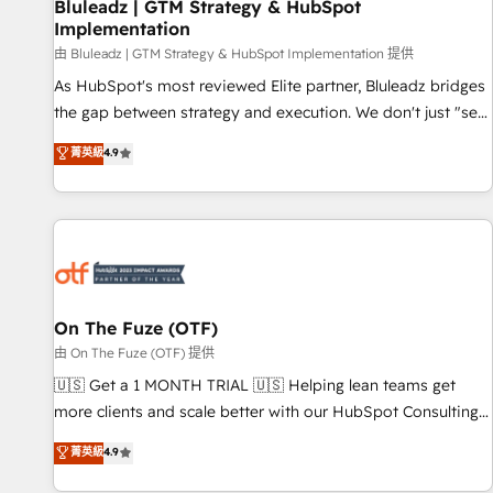
Bluleadz | GTM Strategy & HubSpot
Implementation
由 Bluleadz | GTM Strategy & HubSpot Implementation 提供
As HubSpot's most reviewed Elite partner, Bluleadz bridges
the gap between strategy and execution. We don't just "set
up tools" — we install the GTM Operating System (GTM OS)
菁英級
4.9
to align your leadership and engineer a portal that drives
predictable revenue velocity. 🚀 GTM Strategy & Alignment
Workshops & Sprints: Identify "Valleys of Death" stalling
growth. Fix your ICP, Math, and Story to stop "accelerating a
mess." ⚙️ Elite Engineering & AI Scalable Architecture: Zero-
technical-debt setup across all Hubs, validated by our 7
HubSpot Accreditations. AI-Powered RevOps: Breeze AI,
On The Fuze (OTF)
custom AI agents, and high-integrity migrations for total
由 On The Fuze (OTF) 提供
reporting clarity. Security & Compliance: SOC 2 Type II and
🇺🇸 Get a 1 MONTH TRIAL 🇺🇸 Helping lean teams get
HIPAA attested for enterprise-grade data security. 🏆 Why
more clients and scale better with our HubSpot Consulting
Bluleadz? GTM OS Partner | 16+ Years Experience | 1,000+
& 'Done For You' Services. 🚀 Who We Work With 🚀 We
菁英級
4.9
Five-Star Reviews
help lean, growing companies: - Win more business -
Reduce no-shows - Improve lead & deal conversion rates -