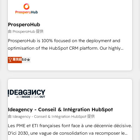
hygiene, and tailored HubSpot solutions. Our clients choose
us because we blend the expertise of a global consultancy
with the care and agility of a boutique firm. At Triario, we’re
big enough to deliver but small enough to listen. Our
ProsperoHub
Services: HubSpot implementations & data migration
由 ProsperoHub 提供
Custom AI agents Revenue Operations API integrations AI-
ProsperoHub is 100% focused on the deployment and
ready Website design Let’s turn your CRM into your growth
optimisation of the HubSpot CRM platform. Our highly
engine!
experienced team of solutions experts will ensure that you
菁英級
5.0
achieve maximum adoption and ROI from your HubSpot
investment. Use our extensive HubSpot, sales, marketing,
service and integrations expertise to lead your team on
their HubSpot journey, design and implement your
processes and skilfully bring your revenue infrastructure to
life. Our collaborative approach keeps you in control whilst
we plan and support the route to your revenue goals. We
Ideagency - Conseil & Intégration HubSpot
have successfully supported over 500 organisations with
由 Ideagency - Conseil & Intégration HubSpot 提供
HubSpot implementation, optimisation, training, and
Les PME et ETI françaises font face à une décennie décisive.
adoption assurance. Our tried and tested Roadmap
D'ici 2030, une vague de consolidation va recomposer le
methodology will ensure that you receive the best