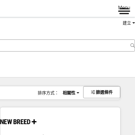
Menu
建立
篩選條件
排序方式：
相關性