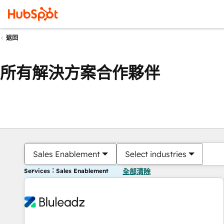
返回
所有解決方案合作夥伴
Sales Enablement
Select industries
Services：Sales Enablement
全部清除