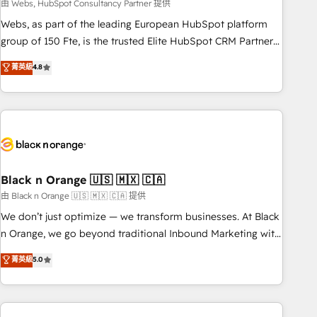
team – not an individual – with embedded consulting,
由 Webs, HubSpot Consultancy Partner 提供
strategy, development, and project management. We have
Webs, as part of the leading European HubSpot platform
100% US-based, FTE team members. We offer project-
group of 150 Fte, is the trusted Elite HubSpot CRM Partner
based and managed services engagements that include
offering you a roadmap on maximizing EBITDA and
菁英級
4.8
new HubSpot implementations, migrations from other
achieving Commercial Excellence. With our targeted
platforms, systems integration, extensibility, custom
processes, we strengthen your digital transformation and
development, and ongoing RevOps support.
minimize costs. As HubSpot's Advanced Accredited CRM
Implementation partner, we provide expertise to drive your
business forward. Since 2015 we are fully dedicated to
HubSpot and with an experienced team (50+), we work
with reputable companies in B2B sectors such as
Black n Orange 🇺🇸 🇲🇽 🇨🇦
manufacturing, SaaS and business services. We prepare a
由 Black n Orange 🇺🇸 🇲🇽 🇨🇦 提供
customized business case that demonstrates the value and
We don’t just optimize — we transform businesses. At Black
impact of your digital transformation, including a detailed
n Orange, we go beyond traditional Inbound Marketing with
financial rationale with a focus on ROI and TCO. As a trusted
our exclusive methodologies: BOOMS and BOOST. Together,
菁英級
5.0
extension of your team, we believe in the power of
they form a powerful combination that has driven success
partnership. Together, we embark on a transformational
for over 800 businesses worldwide. As Elite HubSpot
journey that sets your business up for long-term success.
Partners, we specialize in crafting high-performance growth
Unlock your business. If not now, when?