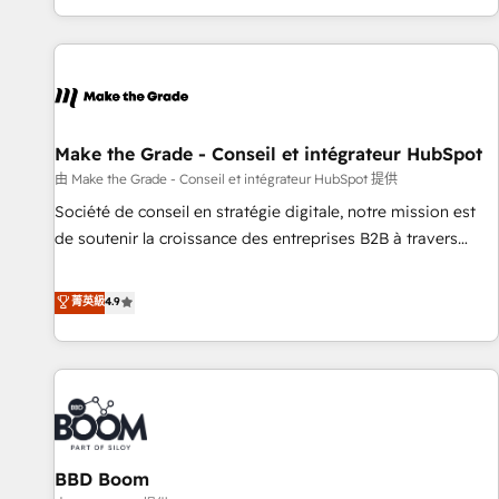
genuine growth engine. Named HubSpot's Global Partner of
the Year in 2024, consistently ranked among their top 5
partners worldwide, and with over 15 years in the
ecosystem, Huble has built a track record that speaks for
itself. One company, one operating model, delivering across
offices and consulting teams in the UK, USA, Canada,
Make the Grade - Conseil et intégrateur HubSpot
Germany, France, Belgium, Singapore, and South Africa.
由 Make the Grade - Conseil et intégrateur HubSpot 提供
Certified compliant with ISO/IEC 27001:2022 and ISO
Société de conseil en stratégie digitale, notre mission est
9001:2015 across all seven international offices and 175+
de soutenir la croissance des entreprises B2B à travers
employees.
l’acquisition de nouveaux clients, l'intégration CRM et le
développement des revenus auprès de vos comptes
菁英級
4.9
existants. En France et à l'international, nous travaillons
avec des ETI ambitieuses, des grands groupes voulant aller
au-delà d’une simple transformation digitale et des startups
florissantes. Nos 3 grandes expertises sont : ➤ L’intégration
de CRM et de méthodologie RevOps pour aligner les
équipes marketing, commerciales et support client (data
BBD Boom
migration, synchronisation API, audit et maintenance) ➤ La