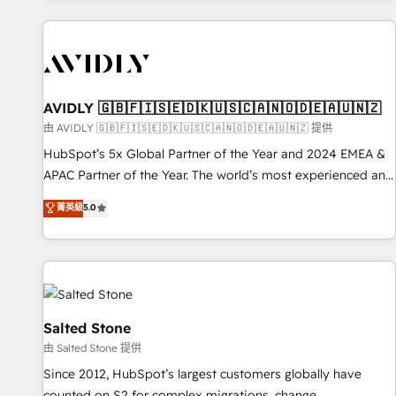
Scale with less headcount ...by using HubSpot's full
capabilities. 🤓 What do you get? 🤓 Our client's are too
busy to learn the ins-and-outs of HubSpot. We give you a
Personal Consultant + Tech Team to handle the heavy lifting
of mapping out AND building your ideal system. + Get best
AVIDLY 🇬🇧🇫🇮🇸🇪🇩🇰🇺🇸🇨🇦🇳🇴🇩🇪🇦🇺🇳🇿
practices and 'don't know what you don't know'
由 AVIDLY 🇬🇧🇫🇮🇸🇪🇩🇰🇺🇸🇨🇦🇳🇴🇩🇪🇦🇺🇳🇿 提供
recommendations to maximize conversions! OTF is an Elite
HubSpot’s 5x Global Partner of the Year and 2024 EMEA &
Partner (top 1% of 6,500+ Partners) and was named 2023
APAC Partner of the Year. The world’s most experienced and
HubSpot Partner of the Year 💥 Trusted by 2,500+
fully accredited HubSpot Solutions Partner. 🚀 With 2,750+
菁英級
5.0
companies to help them scale and close more business, by
HubSpot projects delivered and 370+ specialists across
using HubSpot (the right way). ⭐️ Here's more info:
EMEA, APAC and NAM, we de-risk complex CRM
www.onthefuze.com/hubspot-admin Contact us to learn
programmes and accelerate ROI across every HubSpot
more!
Hub. 🧭 From multi-region migrations to AI-powered
automation, we turn complexity into clarity, human at global
scale. 🏆 HubSpot’s CEO called us “the partner of the
Salted Stone
future.” Others agree it is proof of trust built through
由 Salted Stone 提供
measurable impact.
Since 2012, HubSpot’s largest customers globally have
counted on S2 for complex migrations, change