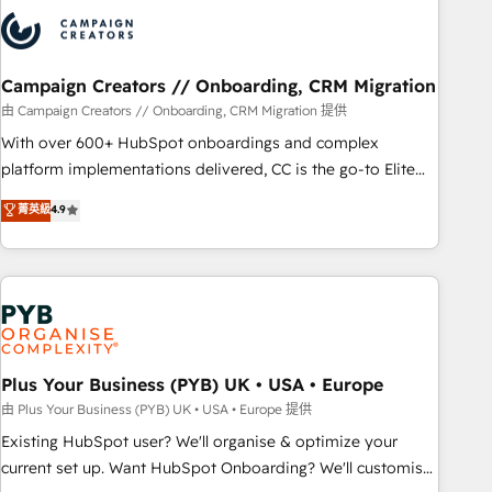
strategies that integrate data-driven marketing, automation,
and revenue intelligence to help companies scale faster and
smarter. 🔹 BOOMS: Demand generation for all your buyers
With BOOMS, you invest in 100% of your buyers,
Campaign Creators // Onboarding, CRM Migration
accelerating your growth and positioning yourself as an
由 Campaign Creators // Onboarding, CRM Migration 提供
undisputed leader. 🔹 BOOST: Optimize your digital
With over 600+ HubSpot onboardings and complex
transformation process A methodology designed to
platform implementations delivered, CC is the go-to Elite
implement HubSpot effectively and optimize your digital
Solutions Partner for businesses ready to migrate,
菁英級
4.9
processes. 🔹 Trusted by Industry Leaders With an average
replatform, and scale smarter. We specialize in high-impact
rating of 4.9/5 and a proven track record of business
CRM and CMS migrations and onboarding from platforms
transformation, our growth-first approach has helped
like Salesforce, NetSuite, Zoho, Pardot, Marketo, Microsoft
brands dominate their markets.
Dynamics, Wix, WordPress and legacy CRMs, turning
fragmented systems into unified, growth-ready HubSpot
architectures that accelerate revenue operations and
performance. - Multi-object CRM migration, cleanup, and
Plus Your Business (PYB) UK • USA • Europe
implementation. - Pre-built and custom integrations across
由 Plus Your Business (PYB) UK • USA • Europe 提供
your full tech stack. - Custom object setup, CMS builds, and
Existing HubSpot user? We'll organise & optimize your
full-funnel automation. - Dashboards, lifecycle campaigns,
current set up. Want HubSpot Onboarding? We'll customise
and lead nurturing sequences. - Cross-hub setup across