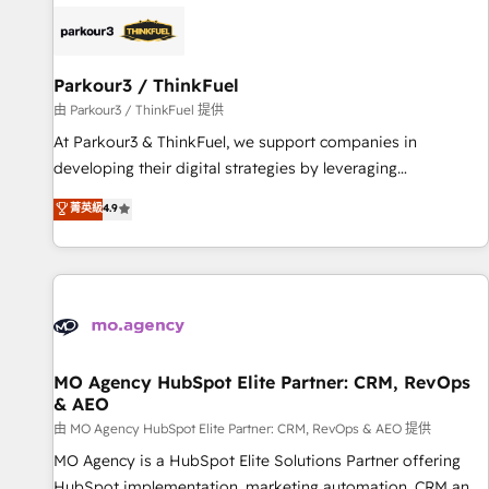
internet, votre référencement, votre stratégie digitale et le
pilotage et l'intégration d'HubSpot ! Les grandes phases
d'un projet HubSpot avec DIGITALISIM : 🧽 Nettoyage,
migration et intégration des bases de données. 🚀
Parkour3 / ThinkFuel
Développement des interfaces avec vos logiciels métiers ⚙️
由 Parkour3 / ThinkFuel 提供
Configuration de la plateforme HubSpot 📈 Configuration
At Parkour3 & ThinkFuel, we support companies in
de rapports et tableaux de bord 🤝 Book Process &
developing their digital strategies by leveraging
Guidelines utilisateurs 🎓 Formations des utilisateurs
technologies and automating their marketing and sales
菁英級
4.9
processes to generate growth. Our offer spans from
Strategy to Operations. We specialize in CRM onboarding
and implementation, web design, sales & marketing
automation, and digital marketing. With extensive
experience working with tech companies and
manufacturers since 2002, we are committed to
empowering our clients and developing their autonomy. Get
MO Agency HubSpot Elite Partner: CRM, RevOps
& AEO
to grips with HubSpot through guided implementation and
seamless integration of the CRM platform into your digital
由 MO Agency HubSpot Elite Partner: CRM, RevOps & AEO 提供
ecosystem. Would you like support in deploying your
MO Agency is a HubSpot Elite Solutions Partner offering
inbound marketing strategy? We'll provide support tailored
HubSpot implementation, marketing automation, CRM and