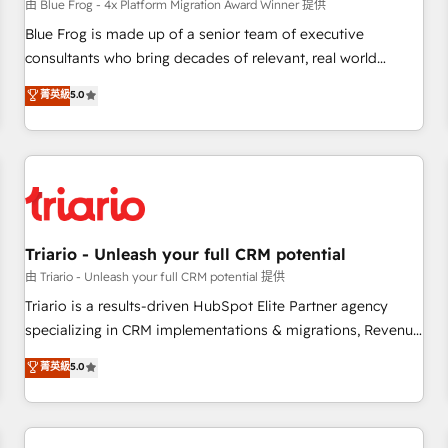
enablement tools and CRM optimization • Retention
由 Blue Frog - 4x Platform Migration Award Winner 提供
strategies with customer journey mapping 🏅 Elite-Level
Blue Frog is made up of a senior team of executive
HubSpot Execution • 750+ onboardings and 2,000+
consultants who bring decades of relevant, real world
implementations • Deep expertise across marketing, sales,
experience to our client engagements. "Blue Frog is a top,
菁英級
5.0
and service hubs • Built-in flexibility for startups to global
trusted partner in HubSpot's ecosystem for a reason. Their
brands
team brings over a decade of experience to the table, along
with deep knowledge of the HubSpot platform and
strategies for driving growth. They are committed to
helping our customers grow and finding solutions that fit
their unique business needs. We are thrilled to have Blue
Frog in the HubSpot ecosystem leading the way for
Triario - Unleash your full CRM potential
customers!" - Yamini Rangan, CEO of HubSpot “Our
由 Triario - Unleash your full CRM potential 提供
experience with the team at Blue Frog has been nothing
Triario is a results-driven HubSpot Elite Partner agency
short of extraordinary. Their years of experience and quality
specializing in CRM implementations & migrations, Revenue
of skilled staff has earned them a trusted reputation within
Operations, Custom Integrations, Custom AI agents and AI-
菁英級
5.0
the HubSpot ecosystem as a reliable partner capable of
ready Website Design With over 15 years of experience, we
delivering remarkable experiences for our most
help companies bridge the gap between marketing, sales,
sophisticated clients.” - Brian Garvey, VP, Solutions Partner
and customer success through smart automation, data
Program, HubSpot.