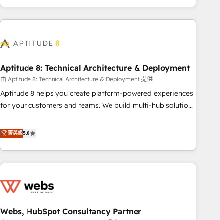
and ready to build something that lasts. So if you're ready
operational efficiency, and ensure faster time to value on
to become the most trusted voice in your market, let’s talk.
HubSpot. What sets us apart? Our people-centric approach.
From day one, our team takes the time to deeply
understand your unique needs, crafting custom strategies
that deliver impactful results. Our mission is to empower
you to unlock HubSpot’s full potential—faster. Through
Aptitude 8: Technical Architecture & Deployment
expert training, unmatched responsiveness, and ongoing
由 Aptitude 8: Technical Architecture & Deployment 提供
support, we equip your team to adopt new systems with
Aptitude 8 helps you create platform-powered experiences
confidence and achieve a unified, data-driven approach to
for your customers and teams. We build multi-hub solutions
customer engagement.
and orchestrate operations across your entire tech stack.
Aptitude 8 is trusted by top brands such as Lenovo,
菁英級
5.0
Bluetooth, International Sports Sciences Association, SXSW,
Notion, Soundcloud, American Nurses Association,
Randstad, Uber Freight, and HubSpot itself. We have the
largest technical consulting team of any HubSpot partner
and expertise across operational strategy, business-first
process building, system integration, custom development,
Webs, HubSpot Consultancy Partner
and extensibility. When you work with Aptitude 8, you get a