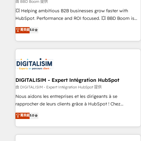
création de sites internet de conversion qui transforment
由 BBD Boom 提供
les visiteurs en opportunités d'affaires ➤ La mise en place
💥 Helping ambitious B2B businesses grow faster with
de stratégies d'acquisition marketing (SEO, SEA, inbound,
HubSpot. Performance and ROI focused. 💥 BBD Boom is
automatisation marketing, ABM, IA, emailing) Informations
the HubSpot partner that can help you to HubSpot Better.
菁英級
5.0
clés : - 10 ans d'expérience - 100+ intégrations CRM
We work with your teams to solve all your HubSpot
HubSpot réussies - 40 experts conseil - 150 certifications
challenges and improve user adoption, sales process and
HubSpot cumulées
marketing results. Services 📚 Onboarding your team to
HubSpot for the first time 🔧 Designing and optimising your
HubSpot set-up for better results 🌐 Website design and
build using HubSpot 🔌 Integrating HubSpot with other
systems 🎓 Training your teams to be HubSpot pros 📊
DIGITALISIM - Expert Intégration HubSpot
Lead generation services using HubSpot Why us? - SIX
由 DIGITALISIM - Expert Intégration HubSpot 提供
HubSpot Accreditations - awarded by HubSpot after a
Nous aidons les entreprises et les dirigeants à se
rigorous process for CRM, Solutions Architecture,
rapprocher de leurs clients grâce à HubSpot ! Chez
Onboarding , Data Migration, Custom Integration & Platform
DIGITALISIM, nous avons l'intime conviction que la réussite
菁英級
5.0
Enablement -Onboarded over 500 businesses to HubSpot -
des entreprises passe par l’innovation web, le marketing
Top 1% of partners worldwide -In-house team of 25+
digital, et la relation client ! C'est pourquoi, nos experts sont
experts Contact us today to help you get more from your
à la fois capables de gérer votre projet de création de site
investment in HubSpot. www.bbdboom.com