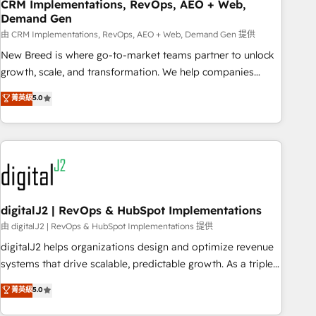
CRM Implementations, RevOps, AEO + Web,
Demand Gen
由 CRM Implementations, RevOps, AEO + Web, Demand Gen 提供
New Breed is where go-to-market teams partner to unlock
growth, scale, and transformation. We help companies
activate HubSpot’s AI-powered customer platform and
菁英級
5.0
operationalize HubSpot’s Loop Marketing framework
through expert-led services, smart agents, and purpose-
built apps, tailored to your business. Together, we unlock
results, fast. ⚙️CRM & RevOps: Align all Hubs to your buyer
journey for clean data, scalability, & reporting. 🎯Demand
Gen & ABM: Drive pipeline with inbound, ABM, AEO, SEO, &
paid media. 👩‍💻Web Design: Build high-performing
digitalJ2 | RevOps & HubSpot Implementations
websites with UX, messaging, & conversion strategy that
由 digitalJ2 | RevOps & HubSpot Implementations 提供
drive results. 🤖AI Strategy: Activate Breeze Agents,
digitalJ2 helps organizations design and optimize revenue
configure HubSpot AI, & maximize AEO with tailored AI
systems that drive scalable, predictable growth. As a triple-
services. 🧩Integrations: Extend HubSpot with custom
accredited HubSpot Solutions Partner, we specialize in both
菁英級
5.0
integrations, hosting, & maintenance.
strategic RevOps planning and hands-on technical
execution - building the operational foundation companies