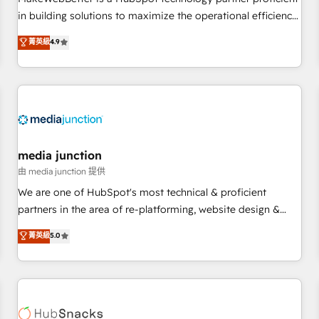
- Sales Hub: More implementations than any other Partner
in building solutions to maximize the operational efficiency
💻 - Migrations: We convert Salesforce addicts to HubSpot
of HubSpot. The fastest-growing tech-enabler & facilitator,
菁英級
4.9
evangelists 🧡 Don't hire a marketing agency for an Ops
MakeWebBetter, hands you the blend of HubSpot expertise
problem. Don't hire a technical agency for a growth
& eminent solutions & integrations. Trust us to streamline
problem. Hire a partner built to solve both.
your HubSpot experience. 🚀HubSpot Elite Partners with
10+ years of HubSpot experience 🤝HubSpot Premier
Integration partner 🤝Google Premier Partner 2023 🌟5
HubSpot Accreditations 🌟Won HubSpot Theme Challenge
2021 🌟INBOUND’19 HubSpot Rising Star Why us?
media junction
Harnessing the full potential of the powerful HubSpot CRM.
由 media junction 提供
✔️A team of HubSpot experts backed by over 10+ years of
We are one of HubSpot's most technical & proficient
HubSpot experience ✔️Flexible pricing models — Hourly-fee
partners in the area of re-platforming, website design &
(assigned one Dedicated HubSpot Admin); Monthly-fee
development. We specialize in multi-hub implementations
菁英級
5.0
(HubSpot Admin + Project Manager); and Fixed Project Cost
for mid-market & enterprise companies. We are woman-
(as per requirement). ✔️Helped over 25,000+ customers so
owned, powered by coffee, and we ❤️ dogs. We produce
far with our HubSpot solutions. ✔️Bespoke apps & on-
award-winning work for our clients. 🏆2023 Technical
demand bundle services. Connect with us today!
Expertise Impact Award 🏆2022 Technical Expertise Impact
Award 🏆2022 Platform Migration Excellence Impact Award