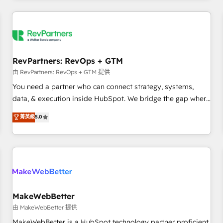
marketing automation, growth, revops, CRM and webdesign
(We focus on EMEA - USA customers).
RevPartners: RevOps + GTM
由 RevPartners: RevOps + GTM 提供
You need a partner who can connect strategy, systems,
data, & execution inside HubSpot. We bridge the gap where
most agencies fall short by combining GTM strategy with
菁英級
5.0
technical execution to solve the right problem with the right
solution. As the only firm in the world to hold Elite Partner
Accreditations with both HubSpot and Clay, our clients gain
a unique advantage in CRM architecture, pipeline
generation, data intelligence, and go-to-market execution.
Why B2B Businesses Choose RP: - Secure: Soc2 compliant
🛡️ - Pricing: Implementations starting at $1,5k 💵 - Speed:
MakeWebBetter
Launch in 14 days ⚡ - Global: 250 professionals across five
由 MakeWebBetter 提供
continents 🌐 - Scale: Fastest tiering Elite HubSpot Partner 🪴
MakeWebBetter is a HubSpot technology partner proficient