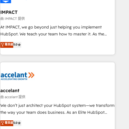
AI voice and chat agents, predictive automation, and smart
workflows • Salesforce + HubSpot integration • Website
IMPACT
design and CMS development • ERP integration: SAP,
由 IMPACT 提供
NetSuite, Microsoft Dynamics, … • Data cleansing and CRM
At IMPACT, we go beyond just helping you implement
migration from any platform • Client/member portals built
HubSpot. We teach your team how to master it. As the
on HubSpot • CaterSuite for the catering industry • Custom
creators of the Endless Customers System™ (the next
菁英級
5.0
and complex integrations: SAM.gov, GovWin, QuickBooks,
evolution of They Ask, You Answer), we’re the only HubSpot
PandaDoc, ClickUp, Shopify, Mapsly, WooCommerce,
partner built entirely around coaching and training. That
BuilderTrend, and more Experience the difference — reach
means we don’t do the work for you; we help you build the
out to see how AI + HubSpot can transform your business.
skills, processes, and internal team you need to attract the
right buyers, close deals faster, and grow without outside
dependencies. You’ll learn how to: • Set up, audit, and
organize your HubSpot portal • Get your sales team fully
accelant
using HubSpot • Track pipeline and revenue across the
由 accelant 提供
entire buyer journey • Build an in-house marketing team
We don’t just architect your HubSpot system—we transform
that drives growth • Create content and videos that attract
the way your team does business. As an Elite HubSpot
buyers • Use AI to scale smarter Our coaching-led approach
Solutions Partner, we specialize in creating tailored, end-to-
菁英級
5.0
works best for companies that are done with outsourcing
end CRM solutions that accelerate growth, improve