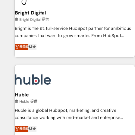
Mexico, USA, and Portugal—we've executed over a hundred
successful operations. Our approach, rooted in RevOps
Bright Digital
principles, integrates analysis, training, planning, and
由 Bright Digital 提供
qualification. Leveraging technology, data analytics, CRM
Bright is the #1 full-service HubSpot partner for ambitious
optimization, and inbound marketing tactics, we focus on
companies that want to grow smarter. From HubSpot
understanding, nurturing, and converting leads. Partner with
onboarding, to training, from developing a new website to
菁英級
4.9
us to unlock your business's full potential and achieve
lead generation and digital marketing; we do it all (and with
sustained growth in today's competitive market.
great results)! In short, our services include: - HubSpot
consultancy: onboarding, training, data migration - HubSpot
development: websites, custom modules, integrations -
Marketing & sales solutions: digital marketing, advertising,
campaigns, content and design We connect people, data
and technology to improve customer experiences. With our
Huble
bright people, exciting ideas and can-do mentality, we
由 Huble 提供
ensure revenue growth on a daily basis. So tell us your
Huble is a global HubSpot, marketing, and creative
challenge; our passionate and growth driven team of 100+
consultancy working with mid-market and enterprise
experts is ready for you! Driving digital growth |
businesses. We go beyond implementation, shaping the
菁英級
4.9
www.brightdigital.com
strategy, processes, and teams that turn HubSpot into a