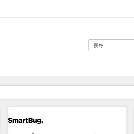
你目前位於
頁
頁
頁
頁
頁
頁
頁
頁
頁
頁
頁