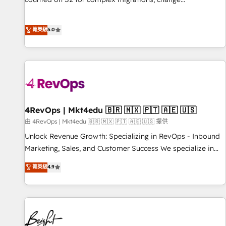
management, systems integration, and creative solutions
that deliver measurable impact and transform brand
菁英級
5.0
experiences As one of the few full-service creative agencies
in the HubSpot ecosystem, we blend strategy, technology,
& award-winning design to build scalable, globally
regionalized HubSpot websites, integrated marketing
campaigns, & RevOps frameworks that fuel long-term
success We connect the entire customer lifecycle through
seamless integrations, ensure long-term adoption with
4RevOps | Mkt4edu 🇧🇷 🇲🇽 🇵🇹 🇦🇪 🇺🇸
change-management programs, and align marketing, sales,
由 4RevOps | Mkt4edu 🇧🇷 🇲🇽 🇵🇹 🇦🇪 🇺🇸 提供
and service to drive sustainable growth With 6 key
Unlock Revenue Growth: Specializing in RevOps - Inbound
HubSpot accreditations and experience across hundreds of
Marketing, Sales, and Customer Success We specialize in
organizations in dozens of industries, there’s a good chance
driving revenue growth for companies across industries
菁英級
4.9
one of our globally integrated teams has worked with
through tailored marketing, sales, and customer success
clients just like you Let’s explore whether S2 is the partner
strategies, utilizing RevOps methodologies. As Latin
you’ve been looking for...and get your next big initiative
America's largest HubSpot partner and a global leader in
moving!
education market, we offer unparalleled insights. Operating
in five countries—Brazil, UAE (Abu Dhabi/Dubai/Sharjah),