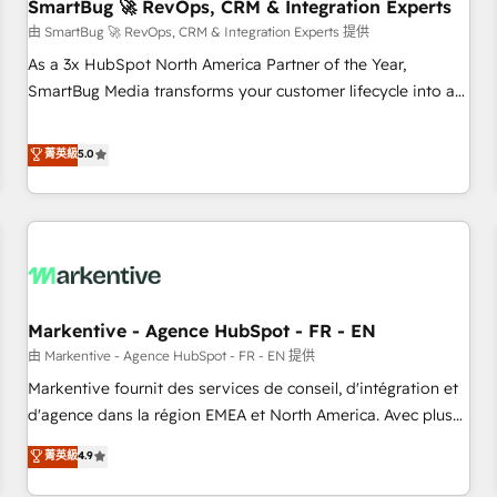
SmartBug 🚀 RevOps, CRM & Integration Experts
由 SmartBug 🚀 RevOps, CRM & Integration Experts 提供
As a 3x HubSpot North America Partner of the Year,
SmartBug Media transforms your customer lifecycle into a
revenue engine. Our unified ecosystem includes specialized
divisions Globalia (AI & Software) and Point Success Media
菁英級
5.0
(Paid Media), making this the official home for all three
brands. 🔄 Implementation & Integration - Seamless
migrations and system integrations powered by Globalia’s
technical development team. - 19 HubSpot-certified trainers
to drive platform adoption. 📈 Revenue Generation - Full-
funnel marketing and high-performance advertising via
Markentive - Agence HubSpot - FR - EN
Point Success Media. - Expert deployment of Breeze AI and
custom agents to automate growth. 🏆 Elite Excellence - 8
由 Markentive - Agence HubSpot - FR - EN 提供
platform accreditations and deep HIPAA-compliance
Markentive fournit des services de conseil, d'intégration et
expertise. - A team of 250+ experts dedicated to your
d'agence dans la région EMEA et North America. Avec plus
resilient growth.
de 115 experts en marketing automation, Growth, Revops,
菁英級
4.9
CRM et webdesign. Markentive is both a consulting firm, a
digital agency and an integrator. With over 115 experts in