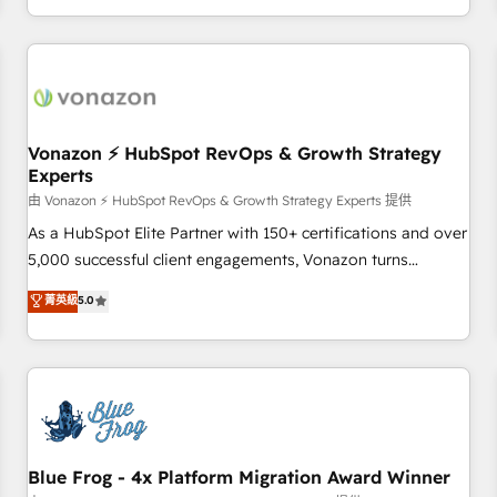
| seamlessly off your old CRM onto a clean new HubSpot
compréhension de vos processus, la fiabilisation de vos
portal with Advanced Website and CRM Migrations using
données et l'alignement de vos équipes — avant même
our in-house "HubScrub" Tool.
d'ouvrir la plateforme. Nos domaines d'intervention : -
Intégration & paramétrage HubSpot - Migration CRM &
reprise de données - Stratégie RevOps & alignement
Marketing / Sales - Data, reporting & tableaux de bord -
Vonazon ⚡ HubSpot RevOps & Growth Strategy
Experts
Onboarding, audit & optimisation - Intégrations métiers
(ERP, téléphonie, e-commerce) - Formation &
由 Vonazon ⚡ HubSpot RevOps & Growth Strategy Experts 提供
accompagnement au changement Nous intervenons auprès
As a HubSpot Elite Partner with 150+ certifications and over
des PME, ETI et grandes entreprises en France et à
5,000 successful client engagements, Vonazon turns
l'international, dans des secteurs variés : SaaS, immobilier,
marketing complexity into measurable, scalable growth.
菁英級
5.0
industrie, éducation, banque & assurance, transport &
From onboarding to enterprise-grade campaigns, our in-
logistique.
house team builds scalable strategies that drive long-term
revenue. ⚙️ HubSpot Integration & Optimization • Seamless
CRM, CMS, and automation setup • Complex platform
migrations and data cleanups • Custom APIs and third-party
integrations 📈 End-to-End Revenue Acceleration • Lifecycle
marketing and pipeline growth programs • Sales
Blue Frog - 4x Platform Migration Award Winner