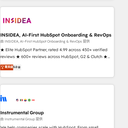
need to thrive. Industries we specialize in: - Manufacturing -
Healthcare - Financial Services - Managed IT (MSP) -
Franchises - Professional Services - And more! How we
help: ✔️ Full HubSpot implementations and portal
optimization ✔️ Data migrations, CRM architecture, and
INSIDEA, AI-First HubSpot Onboarding & RevOps
reporting foundations ✔️ Custom integrations and workflow
由 INSIDEA, AI-First HubSpot Onboarding & RevOps 提供
automation ✔️ User adoption programs, training, and
★ Elite HubSpot Partner, rated 4.99 across 450+ verified
enablement Through project-based engagements and
reviews ★ 600+ reviews across HubSpot, G2 & Clutch ★
ongoing RevOps partnerships, we guide organizations
150+ in-house HubSpot-certified experts ★ 1,500+
菁英級
5.0
through the revenue maturity model - delivering the right
implementations across 25+ countries ★ AI-first, RevOps-
improvements at the right time so operations evolve
led, onboarding-obsessed INSIDEA helps growing
strategically and sustainably as the business grows.
companies turn HubSpot into a revenue engine. We
onboard your team, migrate your data, and build AI-
powered workflows that drive adoption from week one, in
your time zone. What we do: ➤ Onboarding: Live in weeks,
with workflows built around your business, not a template.
Instrumental Group
➤ Migration: Move from any legacy CRM. Zero downtime,
由 Instrumental Group 提供
full data integrity. ➤ Implementation: Configure HubSpot to
We help companies scale with HubSpot. From small