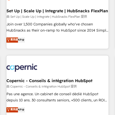
🏆2020 Elite Solutions Partner 🏆2019 Integrations HubSpot
Impact Award 🏆2019 Marketing Enablement HubSpot
Set Up | Scale Up | Integrate | HubSnacks FlexPlan
Impact Award 🏆2018 Website Design HubSpot Impact
由 Set Up | Scale Up | Integrate | HubSnacks FlexPlan 提供
Award 🏆2017 Website Design HubSpot Impact Award 🏆
Join over 1,500 Companies globally who've chosen
2016 Growth-Driven Design Agency of the Year 🏆2016
HubSnacks as their on-ramp to HubSpot since 2014 Simple
Sales Enablement HubSpot Impact Award 🏆2015 Growth-
pay-as-you-go plans that accelerate value... 1️⃣ Set Up |
菁英級
4.9
Driven Design Agency of the Year 🏆2015 Became the 5th
Onboarding New or Check-fixing existing HubSpot portals
Agency to reach Diamond 🏆2014 HubSpot COS
2️⃣ Scale Up | 100% HubSpot Task Execution... Global 24/7 ...
Performance Award 🏆2014 HubSpot COS Design Award 🏆
All Experts 3️⃣ Integrate | your entire Tech Stack with Custom
2013 HubSpot Marketplace Provider of the Year 🏆2011
Integrations Slash months from your API Integration
Became a HubSpot Partner 📆Founded in 1997
project... ⬅️ Click "Contact Business" ⬅️ to access 150+
Kickstart Integration templates that put HubSpot in the
center of your tech stack, syncing... 🛍️ Shopify or
Copernic - Conseils & intégration HubSpot
WooCommerce 💲 Stripe or Paypal 💰 Sage or Netsuite 🤖
由 Copernic - Conseils & intégration HubSpot 提供
Google or Microsoft ✍️ DocuSign or PandaDoc 🌐 Avalara or
Pas une agence. Un cabinet de conseil dédié HubSpot
Quaderno HubSnacks holds the rare Advanced "Custom
depuis 10 ans. 30 consultants seniors, +500 clients, un ROI
Integrations" Accreditation, securely sync data across... 🔄
mesurable. Notre mission : faire de HubSpot un vrai levier
菁英級
4.9
any apps, in any direction. Stuck on your old CRM..? Migrate
de performance pour votre organisation. Cela passe par la