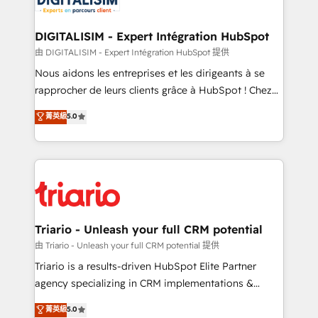
Program, HubSpot.
drive your business forward. Since 2015 we are fully
dedicated to HubSpot and with an experienced
DIGITALISIM - Expert Intégration HubSpot
team (50+), we work with reputable companies in
由 DIGITALISIM - Expert Intégration HubSpot 提供
B2B sectors such as manufacturing, SaaS and
Nous aidons les entreprises et les dirigeants à se
business services. We prepare a customized
rapprocher de leurs clients grâce à HubSpot ! Chez
business case that demonstrates the value and
DIGITALISIM, nous avons l'intime conviction que la
菁英級
5.0
impact of your digital transformation, including a
réussite des entreprises passe par l’innovation web,
detailed financial rationale with a focus on ROI and
le marketing digital, et la relation client ! C'est
TCO. As a trusted extension of your team, we
pourquoi, nos experts sont à la fois capables de
believe in the power of partnership. Together, we
gérer votre projet de création de site internet, votre
embark on a transformational journey that sets your
référencement, votre stratégie digitale et le pilotage
business up for long-term success. Unlock your
et l'intégration d'HubSpot ! Les grandes phases d'un
business. If not now, when?
projet HubSpot avec DIGITALISIM : 🧽 Nettoyage,
Triario - Unleash your full CRM potential
migration et intégration des bases de données. 🚀
由 Triario - Unleash your full CRM potential 提供
Développement des interfaces avec vos logiciels
Triario is a results-driven HubSpot Elite Partner
métiers ⚙️ Configuration de la plateforme HubSpot
agency specializing in CRM implementations &
📈 Configuration de rapports et tableaux de bord 🤝
migrations, Revenue Operations, Custom
菁英級
5.0
Book Process & Guidelines utilisateurs 🎓
Integrations, Custom AI agents and AI-ready Website