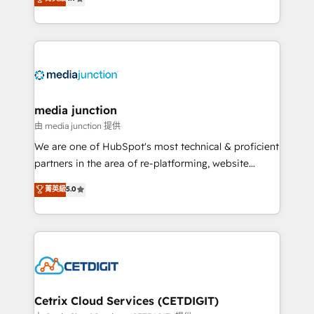
across industries through tailored marketing, sales,
and customer success strategies, utilizing RevOps
methodologies. As Latin America's largest HubSpot
partner and a global leader in education market, we
offer unparalleled insights. Operating in five
countries—Brazil, UAE (Abu Dhabi/Dubai/Sharjah),
Mexico, USA, and Portugal—we've executed over a
media junction
hundred successful operations. Our approach,
由 media junction 提供
rooted in RevOps principles, integrates analysis,
We are one of HubSpot's most technical & proficient
training, planning, and qualification. Leveraging
partners in the area of re-platforming, website
technology, data analytics, CRM optimization, and
design & development. We specialize in multi-hub
菁英級
5.0
inbound marketing tactics, we focus on
implementations for mid-market & enterprise
understanding, nurturing, and converting leads.
companies. We are woman-owned, powered by
Partner with us to unlock your business's full
coffee, and we ❤️ dogs. We produce award-winning
potential and achieve sustained growth in today's
work for our clients. 🏆2023 Technical Expertise
competitive market.
Impact Award 🏆2022 Technical Expertise Impact
Award 🏆2022 Platform Migration Excellence Impact
Award 🏆2020 Elite Solutions Partner 🏆2019
Cetrix Cloud Services (CETDIGIT)