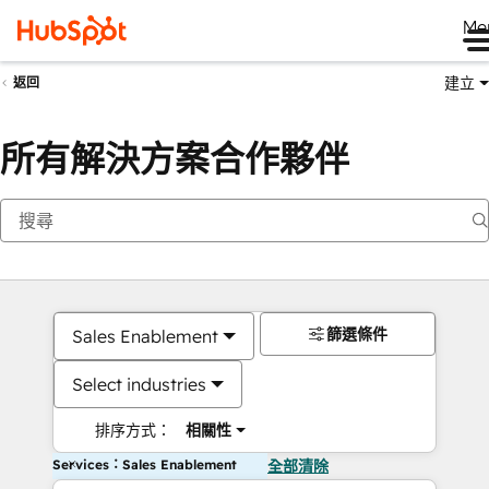
Me
建立
返回
所有解決方案合作夥伴
篩選條件
Sales Enablement
Select industries
排序方式：
相關性
Services：Sales Enablement
全部清除