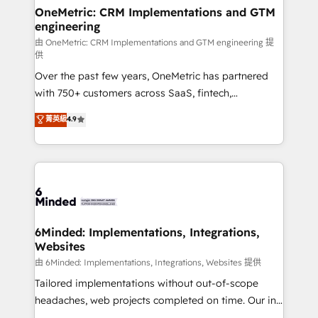
solutions. Instead, we dive in to understand your
OneMetric: CRM Implementations and GTM
engineering
needs, goals, and challenges to deliver solutions that
fit like a glove. We’re committed to being both
由 OneMetric: CRM Implementations and GTM engineering 提
供
highly effective and fun to work with. We believe in
Over the past few years, OneMetric has partnered
efficient processes, as well as building great
with 750+ customers across SaaS, fintech,
relationships. Your success is our success, and we’re
healthcare, real estate, and other industries. With
all in this together! From startup to enterprise, we’ll
菁英級
4.9
150+ HubSpot-certified experts, we deliver scalable
make sure your HubSpot setup becomes a
solutions to complex GTM and RevOps challenges.
powerhouse of productivity, so you can focus on
Our Expertise 🔹 Onboarding & Implementation:
what matters most: growing your business and
Accredited HubSpot Partner, ensuring smooth setup
wowing your customers. Let’s make HubSpot work
tailored to your GTM motion. 🔹 Migrations:
smarter for you!
Accredited HubSpot Partner, ensuring migration
from other CRMs to HubSpot without data loss or
6Minded: Implementations, Integrations,
Websites
downtime. 🔹 RevOps Strategy: Align teams,
processes, and data to drive revenue efficiency. 🔹
由 6Minded: Implementations, Integrations, Websites 提供
Integrations: Connect HubSpot with your tech stack
Tailored implementations without out-of-scope
for better adoption. 🔹 Custom Solutions: Build
headaches, web projects completed on time. Our in-
tailored apps, workflows, and configurations. We are
house team of certified CRM architects, experts,