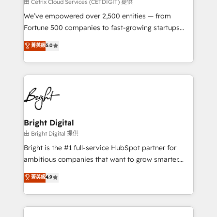
Integrations HubSpot Impact Award 🏆2019
由 Cetrix Cloud Services (CETDIGIT) 提供
Marketing Enablement HubSpot Impact Award 🏆
We’ve empowered over 2,500 entities — from
2018 Website Design HubSpot Impact Award 🏆2017
Fortune 500 companies to fast-growing startups
Website Design HubSpot Impact Award 🏆2016
and nonprofits — to streamline operations, scale
菁英級
5.0
Growth-Driven Design Agency of the Year 🏆2016
revenue, and unlock the full potential of HubSpot.
Sales Enablement HubSpot Impact Award 🏆2015
With deep technical and industry expertise, we fuse
Growth-Driven Design Agency of the Year 🏆2015
automation, integration, and AI innovation to deliver
Became the 5th Agency to reach Diamond 🏆2014
lasting impact. We specialize in: • Turnkey and end-
HubSpot COS Performance Award 🏆2014 HubSpot
to-end HubSpot implementations • Onboarding for
COS Design Award 🏆2013 HubSpot Marketplace
Sales, Service, Marketing & Content Hubs • AI voice
Provider of the Year 🏆2011 Became a HubSpot
and chat agents, predictive automation, and smart
Bright Digital
Partner 📆Founded in 1997
workflows • Salesforce + HubSpot integration •
由 Bright Digital 提供
Website design and CMS development • ERP
Bright is the #1 full-service HubSpot partner for
integration: SAP, NetSuite, Microsoft Dynamics, … •
ambitious companies that want to grow smarter.
Data cleansing and CRM migration from any
From HubSpot onboarding, to training, from
菁英級
4.9
platform • Client/member portals built on HubSpot •
developing a new website to lead generation and
CaterSuite for the catering industry • Custom and
digital marketing; we do it all (and with great
complex integrations: SAM.gov, GovWin,
results)! In short, our services include: - HubSpot
QuickBooks, PandaDoc, ClickUp, Shopify, Mapsly,