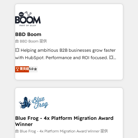
startups to global brands
International Sports Sciences Association, SXSW,
Notion, Soundcloud, American Nurses Association,
Randstad, Uber Freight, and HubSpot itself. We have
the largest technical consulting team of any HubSpot
partner and expertise across operational strategy,
BBD Boom
business-first process building, system integration,
由 BBD Boom 提供
custom development, and extensibility. When you
💥 Helping ambitious B2B businesses grow faster
work with Aptitude 8, you get a team – not an
with HubSpot. Performance and ROI focused. 💥
individual – with embedded consulting, strategy,
BBD Boom is the HubSpot partner that can help you
菁英級
5.0
development, and project management. We have
to HubSpot Better. We work with your teams to
100% US-based, FTE team members. We offer
solve all your HubSpot challenges and improve user
project-based and managed services engagements
adoption, sales process and marketing results.
that include new HubSpot implementations,
Services 📚 Onboarding your team to HubSpot for
migrations from other platforms, systems
the first time 🔧 Designing and optimising your
integration, extensibility, custom development, and
HubSpot set-up for better results 🌐 Website design
ongoing RevOps support.
and build using HubSpot 🔌 Integrating HubSpot
Blue Frog - 4x Platform Migration Award
Winner
with other systems 🎓 Training your teams to be
HubSpot pros 📊 Lead generation services using
由 Blue Frog - 4x Platform Migration Award Winner 提供