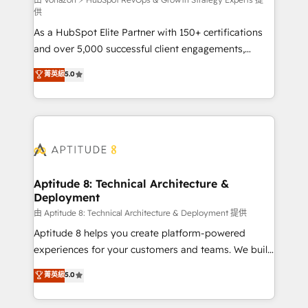
support client (data migration, synchronisation API,
供
audit et maintenance) ➤ La création de sites internet
As a HubSpot Elite Partner with 150+ certifications
de conversion qui transforment les visiteurs en
and over 5,000 successful client engagements,
opportunités d'affaires ➤ La mise en place de
Vonazon turns marketing complexity into
stratégies d'acquisition marketing (SEO, SEA,
菁英級
5.0
measurable, scalable growth. From onboarding to
inbound, automatisation marketing, ABM, IA,
enterprise-grade campaigns, our in-house team
emailing) Informations clés : - 10 ans d'expérience -
builds scalable strategies that drive long-term
100+ intégrations CRM HubSpot réussies - 40
revenue. ⚙️ HubSpot Integration & Optimization •
experts conseil - 150 certifications HubSpot
Seamless CRM, CMS, and automation setup •
cumulées
Complex platform migrations and data cleanups •
Custom APIs and third-party integrations 📈 End-to-
Aptitude 8: Technical Architecture &
Deployment
End Revenue Acceleration • Lifecycle marketing and
pipeline growth programs • Sales enablement tools
由 Aptitude 8: Technical Architecture & Deployment 提供
and CRM optimization • Retention strategies with
Aptitude 8 helps you create platform-powered
customer journey mapping 🏅 Elite-Level HubSpot
experiences for your customers and teams. We build
Execution • 750+ onboardings and 2,000+
multi-hub solutions and orchestrate operations
菁英級
5.0
implementations • Deep expertise across marketing,
across your entire tech stack. Aptitude 8 is trusted
sales, and service hubs • Built-in flexibility for
by top brands such as Lenovo, Bluetooth,