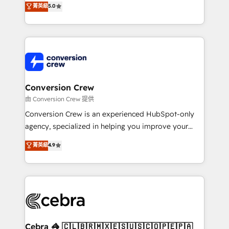
菁英級
5.0
SOC 2 Type II and ISO 27001 certified, reinforcing
developers, designers, and marketers handles all
our commitment to data security and compliance. At
aspects of your HubSpot. ✨ 400+ global clients ✨
OneMetric, we help revenue teams focus on the
100+ seamless migrations from 15+ different CRMs
OneMetric that matters most: revenue.
✨ 100,000+ hours in HubSpot projects, 75+ full Hub
implementations, and 5,000+ pages ✨ CS: Clients
generating 7-digit MRR from inbound campaigns ✨
CS: 245% organic growth & +751% new visitors for a
Conversion Crew
full-funnel HubSpot project ✨ CS: 415% conversion
由 Conversion Crew 提供
boost with a new HubSpot site Recognized leaders:
Conversion Crew is an experienced HubSpot-only
🏆 HubSpot Platform Migration Impact Award 🏆
agency, specialized in helping you improve your
Clutch HubSpot Global Leader 🏆 Finalist: HubSpot
online processes. This means we help you with: -
菁英級
4.9
Inbound Campaign of the Year 🏆 Gold AVA Digital
Implementing HubSpot (CRM, Marketing, Sales,
Award for Best Website 🌟 Accreditations: CRM
Service and Operations) - Developing fast, good-
Implementation, HubSpot Content Experience, CRM
looking websites in the HubSpot CMS - Building
Data Migration & Custom Integration
(custom) integrations between HubSpot and other
systems you use You need a clear method to reach
your goals. Therefore, we take a critical look at your
current processes together, from which we create a
Cebra 🦓 🇨🇱🇧🇷🇲🇽🇪🇸🇺🇸🇨🇴🇵🇪🇵🇦