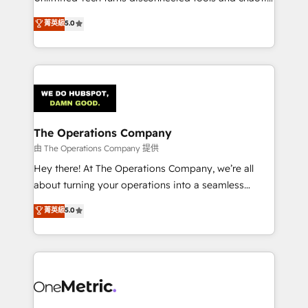
Award: Best Integration • 150+ successful HubSpot
processes into a seamless, high-performing revenue
菁英級
5.0
projects • Clients in 30+ industries • Proprietary
engine. We combine RevOps strategy with deep
technology for integrations • Multilingual team:
technical execution to help teams scale faster—with
English, Spanish, Portuguese & Italian 👉 Grow
cleaner data, smarter automation, and more
smarter with AI and HubSpot.
predictable revenue. Specialties: · HubSpot
Implementation & Migration · Native & Custom
Integrations · Custom Development · CPQ & FSM ·
Reporting & Analytics · GTM Architecture · Sales &
The Operations Company
Marketing Enablement If you’re ready to elevate
由 The Operations Company 提供
HubSpot from “just your CRM” to your growth
Hey there! At The Operations Company, we’re all
infrastructure—let’s talk.
about turning your operations into a seamless
experience that powers real results. We specialize in
菁英級
5.0
transforming complex systems into efficient,
scalable solutions that work across your entire
organization. We’re a unique blend of deep HubSpot
expertise, strategic thinking, and hands-on
operational know-how. We know that no two
businesses are alike, so we don’t do cookie-cutter