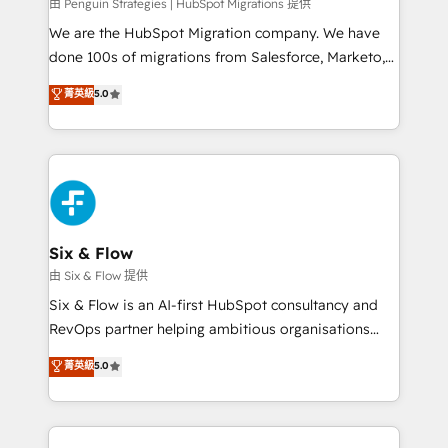
projects completed, our Agile approach ensures your
由 Penguin Strategies | HubSpot Migrations 提供
HubSpot CRM drives measurable results. Our
We are the HubSpot Migration company. We have
RevOps services align your sales, marketing, and
done 100s of migrations from Salesforce, Marketo,
customer success teams for peak performance. We
Eloqua, Microsoft Dynamics, pipedrive and others.
菁英級
5.0
optimize the revenue lifecycle—lead generation to
We leverage our proven processes and AI to get it
retention—by refining processes and eliminating
done right the first time. We help companies build
inefficiencies. Using HubSpot tools and data-driven
high performing revenue operations across complex
strategies, we create scalable solutions that
sales cycles, multi system environments and global
maximize profitability and adapt to your goals.
SaaS or manufacturing teams. Trusted by leading
enterprises and fast growing scale ups including
Sony, Rapyd, Fiverr, XM Cyber, Wix - Base44, EMA
Six & Flow
Design Automation and FIT. 📊 RevOps & data
由 Six & Flow 提供
architecture 🔗 CRM migrations & End to end
Six & Flow is an AI-first HubSpot consultancy and
integrations 🤖 AI workflows & enrichment 📘 Team
RevOps partner helping ambitious organisations
enablement & company-wide adoption We create
grow with clarity, confidence, and intelligence.
菁英級
5.0
HubSpot environments that teams use with
Operating across the UK, Netherlands, Ireland, and
confidence and that leadership can rely on for
Canada, we’ve delivered thousands of successful
scalable revenue insights.
HubSpot projects for mid-market and enterprise