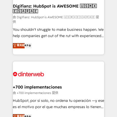
Transformation / Web Development • RevOps &
Digifianz: HubSpot is AWESOME 🇺🇸🇲🇽
🇪🇸🇦🇷🇦🇪
Sales Consulting • Marketing Automation What
makes us different? 🚀 Top 0.5% of global HubSpot
由 Digifianz: HubSpot is AWESOME 🇺🇸🇲🇽🇪🇸🇦🇷🇦🇪 提
供
agencies ⚙️ The strongest technical ability and
You shouldn't struggle to make business happen. We
integration capabilities 💼 Consultative, long-term
help companies get out of the rut with experienced,
partners who will embed ourselves into your
process-oriented teams implementing HubSpot
business, processes and systems 🏢 We specialise in
菁英級
4.9
Marketing, Sales, Service, CMS and Operations Hub,
working with mid-market and enterprise
so selling and actually engaging with your customers
organisations, global organisations and those with
feels easy and pain-free. We are a top ranked
complex use cases 🏆 CRM Implementation,
HubSpot Elite Partner, winner of Rookie of the Year
Platform Enablement, Custom Integration and
and Customer First Awards, 4.9/5 rating in HubSpot
Onboarding Accredited 🔐 ISO27001 & ISO9001
Reviews and 4.9/5 rating in Clutch Reviews. Digifianz
Certified
helps the following industries: logistics & 3PL, home
+700 implementaciones
improvement & construction, branding and
由 +700 implementaciones 提供
commercialization, real estate, health, education,
HubSpot, por sí solo, no ordena tu operación —y ese
SaaS, Software Dev & IT and consulting, make the
es el motivo por el que muchas empresas lo tienen y
most out of their HubSpot experience operating in
aun así no crecen. Suele ser un círculo: procesos que
菁英級
4.8