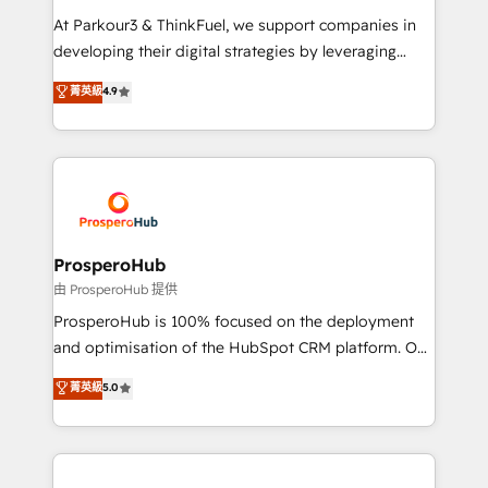
you invest in 100% of your buyers, accelerating your
At Parkour3 & ThinkFuel, we support companies in
growth and positioning yourself as an undisputed
developing their digital strategies by leveraging
leader. 🔹 BOOST: Optimize your digital
technologies and automating their marketing and
菁英級
4.9
transformation process A methodology designed to
sales processes to generate growth. Our offer spans
implement HubSpot effectively and optimize your
from Strategy to Operations. We specialize in CRM
digital processes. 🔹 Trusted by Industry Leaders
onboarding and implementation, web design, sales
With an average rating of 4.9/5 and a proven track
& marketing automation, and digital marketing. With
record of business transformation, our growth-first
extensive experience working with tech companies
approach has helped brands dominate their
and manufacturers since 2002, we are committed to
markets.
empowering our clients and developing their
ProsperoHub
autonomy. Get to grips with HubSpot through
由 ProsperoHub 提供
guided implementation and seamless integration of
ProsperoHub is 100% focused on the deployment
the CRM platform into your digital ecosystem. Would
and optimisation of the HubSpot CRM platform. Our
you like support in deploying your inbound
highly experienced team of solutions experts will
菁英級
5.0
marketing strategy? We'll provide support tailored
ensure that you achieve maximum adoption and
to your needs and sales objectives. With 125+
ROI from your HubSpot investment. Use our
certifications, we are part of the most certified
extensive HubSpot, sales, marketing, service and
Canadian agencies, and we both hold Onboarding
integrations expertise to lead your team on their