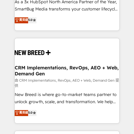
custom AI agents, and high-integrity migrations for
As a 3x HubSpot North America Partner of the Year,
total reporting clarity. Security & Compliance: SOC 2
SmartBug Media transforms your customer lifecycle
Type II and HIPAA attested for enterprise-grade data
into a revenue engine. Our unified ecosystem
菁英級
5.0
security. 🏆 Why Bluleadz? GTM OS Partner | 16+
includes specialized divisions Globalia (AI &
Years Experience | 1,000+ Five-Star Reviews
Software) and Point Success Media (Paid Media),
making this the official home for all three brands. 🔄
Implementation & Integration - Seamless migrations
and system integrations powered by Globalia’s
technical development team. - 19 HubSpot-certified
trainers to drive platform adoption. 📈 Revenue
CRM Implementations, RevOps, AEO + Web,
Demand Gen
Generation - Full-funnel marketing and high-
performance advertising via Point Success Media. -
由 CRM Implementations, RevOps, AEO + Web, Demand Gen 提
供
Expert deployment of Breeze AI and custom agents
New Breed is where go-to-market teams partner to
to automate growth. 🏆 Elite Excellence - 8 platform
unlock growth, scale, and transformation. We help
accreditations and deep HIPAA-compliance
companies activate HubSpot’s AI-powered
expertise. - A team of 250+ experts dedicated to
菁英級
5.0
customer platform and operationalize HubSpot’s
your resilient growth.
Loop Marketing framework through expert-led
services, smart agents, and purpose-built apps,