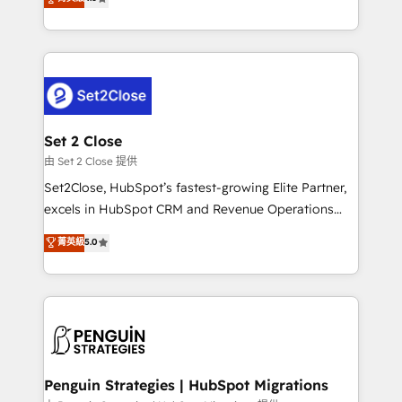
the United States, EU, UAE, Mexico and Latin
no generan datos confiables, datos que no permiten
America. From casual user to super fan: make
decidir bien, y decisiones que no logran mejorar los
HubSpot an experience you LOVE!
procesos. Y así, vuelta tras vuelta, el negocio gira sin
avanzar —un problema que tiene menos que ver con
el CRM y más con cómo opera la empresa por
debajo. Te acompañamos a ordenar tu operación
para que genere la información que necesitás para
Set 2 Close
decidir, y HubSpot por fin rinda de verdad. Lo
由 Set 2 Close 提供
hacemos paso a paso, sin frenar tu operación, con la
Set2Close, HubSpot’s fastest-growing Elite Partner,
adopción que todos buscan y pocos logran. No es
excels in HubSpot CRM and Revenue Operations
teoría: somos Partner Elite con +700
(RevOps) services to boost B2B sales and growth.
菁英級
5.0
implementaciones en LATAM. Imaginá HubSpot
As a top HubSpot Elite Partner, we specialize in
mostrándote dónde está tu próxima venta, no solo
custom HubSpot CRM solutions. Our experts design,
dónde quedó la última. Empecemos por el proceso
implement, and optimize systems to enhance user
que hoy más te frena, y de ahí, victorias
experience, functionality, and adoption across sales,
consecutivas, una tras otra.
marketing, and service teams. From setup to
refinement, we streamline workflows, improve lead
management, and speed up deal closures. With 500+
Penguin Strategies | HubSpot Migrations