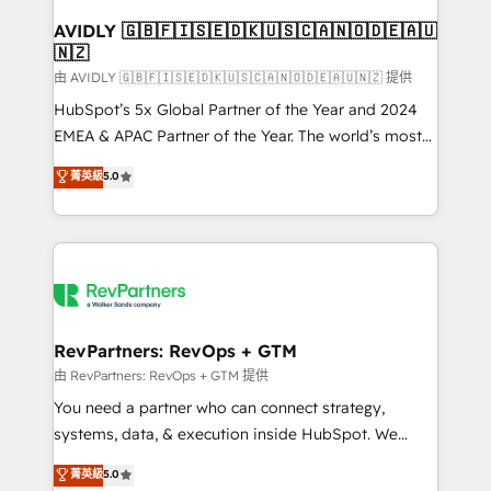
Franchises - Professional Services - And more! How
we help: ✔️ Full HubSpot implementations and portal
AVIDLY 🇬🇧🇫🇮🇸🇪🇩🇰🇺🇸🇨🇦🇳🇴🇩🇪🇦🇺
🇳🇿
optimization ✔️ Data migrations, CRM architecture,
and reporting foundations ✔️ Custom integrations
由 AVIDLY 🇬🇧🇫🇮🇸🇪🇩🇰🇺🇸🇨🇦🇳🇴🇩🇪🇦🇺🇳🇿 提供
and workflow automation ✔️ User adoption
HubSpot’s 5x Global Partner of the Year and 2024
programs, training, and enablement Through project-
EMEA & APAC Partner of the Year. The world’s most
based engagements and ongoing RevOps
experienced and fully accredited HubSpot Solutions
菁英級
5.0
partnerships, we guide organizations through the
Partner. 🚀 With 2,750+ HubSpot projects delivered
revenue maturity model - delivering the right
and 370+ specialists across EMEA, APAC and NAM,
improvements at the right time so operations
we de-risk complex CRM programmes and
evolve strategically and sustainably as the business
accelerate ROI across every HubSpot Hub. 🧭 From
grows.
multi-region migrations to AI-powered automation,
we turn complexity into clarity, human at global
scale. 🏆 HubSpot’s CEO called us “the partner of the
RevPartners: RevOps + GTM
future.” Others agree it is proof of trust built through
由 RevPartners: RevOps + GTM 提供
measurable impact.
You need a partner who can connect strategy,
systems, data, & execution inside HubSpot. We
bridge the gap where most agencies fall short by
菁英級
5.0
combining GTM strategy with technical execution to