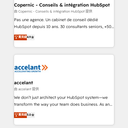
One company, one operating model, delivering
Copernic - Conseils & intégration HubSpot
across offices and consulting teams in the UK, USA,
由 Copernic - Conseils & intégration HubSpot 提供
Canada, Germany, France, Belgium, Singapore, and
Pas une agence. Un cabinet de conseil dédié
South Africa. Certified compliant with ISO/IEC
HubSpot depuis 10 ans. 30 consultants seniors, +500
27001:2022 and ISO 9001:2015 across all seven
clients, un ROI mesurable. Notre mission : faire de
菁英級
4.9
international offices and 175+ employees.
HubSpot un vrai levier de performance pour votre
organisation. Cela passe par la compréhension de
vos processus, la fiabilisation de vos données et
l'alignement de vos équipes — avant même d'ouvrir
la plateforme. Nos domaines d'intervention : -
Intégration & paramétrage HubSpot - Migration CRM
& reprise de données - Stratégie RevOps &
accelant
alignement Marketing / Sales - Data, reporting &
由 accelant 提供
tableaux de bord - Onboarding, audit &
We don’t just architect your HubSpot system—we
optimisation - Intégrations métiers (ERP, téléphonie,
transform the way your team does business. As an
e-commerce) - Formation & accompagnement au
Elite HubSpot Solutions Partner, we specialize in
菁英級
5.0
changement Nous intervenons auprès des PME, ETI
creating tailored, end-to-end CRM solutions that
et grandes entreprises en France et à l'international,
accelerate growth, improve operational efficiency,