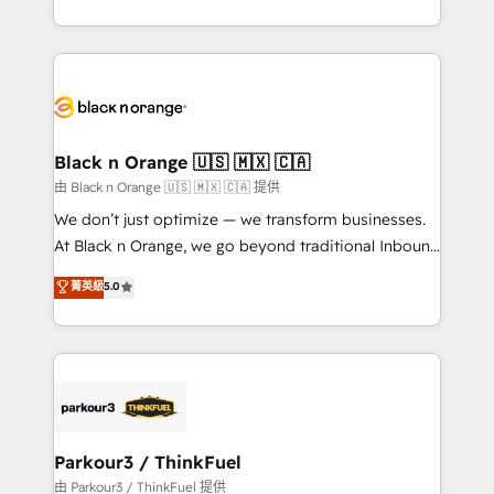
Formations des utilisateurs
Design With over 15 years of experience, we help
companies bridge the gap between marketing, sales,
and customer success through smart automation,
data hygiene, and tailored HubSpot solutions. Our
clients choose us because we blend the expertise of
a global consultancy with the care and agility of a
Black n Orange 🇺🇸 🇲🇽 🇨🇦
boutique firm. At Triario, we’re big enough to deliver
由 Black n Orange 🇺🇸 🇲🇽 🇨🇦 提供
but small enough to listen. Our Services: HubSpot
We don’t just optimize — we transform businesses.
implementations & data migration Custom AI agents
At Black n Orange, we go beyond traditional Inbound
Revenue Operations API integrations AI-ready
Marketing with our exclusive methodologies:
菁英級
5.0
Website design Let’s turn your CRM into your growth
BOOMS and BOOST. Together, they form a powerful
engine!
combination that has driven success for over 800
businesses worldwide. As Elite HubSpot Partners, we
specialize in crafting high-performance growth
strategies that integrate data-driven marketing,
automation, and revenue intelligence to help
companies scale faster and smarter. 🔹 BOOMS:
Parkour3 / ThinkFuel
Demand generation for all your buyers With BOOMS,
由 Parkour3 / ThinkFuel 提供