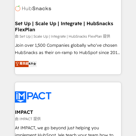
consultancy: onboarding, training, data migration -
WooCommerce, BuilderTrend, and more Experience
HubSpot development: websites, custom modules,
the difference — reach out to see how AI + HubSpot
integrations - Marketing & sales solutions: digital
can transform your business.
marketing, advertising, campaigns, content and
Set Up | Scale Up | Integrate | HubSnacks
FlexPlan
design We connect people, data and technology to
improve customer experiences. With our bright
由 Set Up | Scale Up | Integrate | HubSnacks FlexPlan 提供
people, exciting ideas and can-do mentality, we
Join over 1,500 Companies globally who've chosen
ensure revenue growth on a daily basis. So tell us
HubSnacks as their on-ramp to HubSpot since 2014
your challenge; our passionate and growth driven
Simple pay-as-you-go plans that accelerate value...
菁英級
4.9
team of 100+ experts is ready for you! Driving digital
1️⃣ Set Up | Onboarding New or Check-fixing existing
growth | www.brightdigital.com
HubSpot portals 2️⃣ Scale Up | 100% HubSpot Task
Execution... Global 24/7 ... All Experts 3️⃣ Integrate |
your entire Tech Stack with Custom Integrations
Slash months from your API Integration project... ⬅️
Click "Contact Business" ⬅️ to access 150+ Kickstart
Integration templates that put HubSpot in the center
IMPACT
of your tech stack, syncing... 🛍️ Shopify or
由 IMPACT 提供
WooCommerce 💲 Stripe or Paypal 💰 Sage or
At IMPACT, we go beyond just helping you
Netsuite 🤖 Google or Microsoft ✍️ DocuSign or
implement HubSpot. We teach your team how to