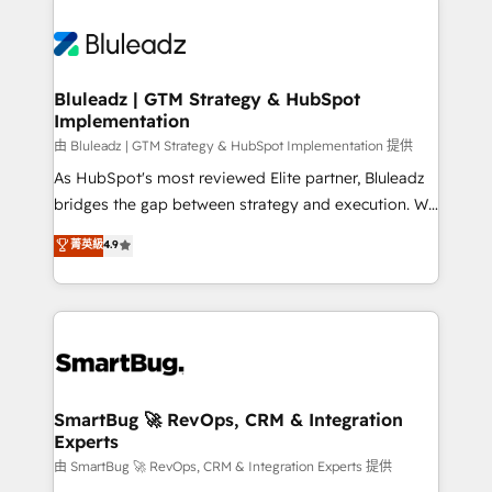
Bluleadz | GTM Strategy & HubSpot
Implementation
由 Bluleadz | GTM Strategy & HubSpot Implementation 提供
As HubSpot's most reviewed Elite partner, Bluleadz
bridges the gap between strategy and execution. We
don't just "set up tools" — we install the GTM
菁英級
4.9
Operating System (GTM OS) to align your leadership
and engineer a portal that drives predictable
revenue velocity. 🚀 GTM Strategy & Alignment
Workshops & Sprints: Identify "Valleys of Death"
stalling growth. Fix your ICP, Math, and Story to stop
"accelerating a mess." ⚙️ Elite Engineering & AI
Scalable Architecture: Zero-technical-debt setup
SmartBug 🚀 RevOps, CRM & Integration
Experts
across all Hubs, validated by our 7 HubSpot
Accreditations. AI-Powered RevOps: Breeze AI,
由 SmartBug 🚀 RevOps, CRM & Integration Experts 提供