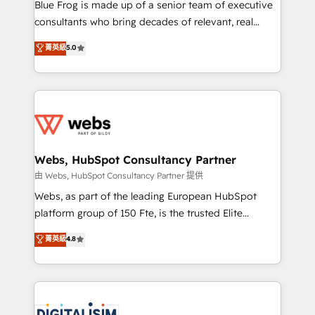
HubSpot Why us? - SIX HubSpot Accreditations -
Blue Frog is made up of a senior team of executive
awarded by HubSpot after a rigorous process for
consultants who bring decades of relevant, real
CRM, Solutions Architecture, Onboarding , Data
world experience to our client engagements. "Blue
菁英級
5.0
Migration, Custom Integration & Platform
Frog is a top, trusted partner in HubSpot's
Enablement -Onboarded over 500 businesses to
ecosystem for a reason. Their team brings over a
HubSpot -Top 1% of partners worldwide -In-house
decade of experience to the table, along with deep
team of 25+ experts Contact us today to help you
knowledge of the HubSpot platform and strategies
get more from your investment in HubSpot.
for driving growth. They are committed to helping
www.bbdboom.com
our customers grow and finding solutions that fit
their unique business needs. We are thrilled to have
Webs, HubSpot Consultancy Partner
Blue Frog in the HubSpot ecosystem leading the
由 Webs, HubSpot Consultancy Partner 提供
way for customers!" - Yamini Rangan, CEO of
Webs, as part of the leading European HubSpot
HubSpot “Our experience with the team at Blue Frog
platform group of 150 Fte, is the trusted Elite
has been nothing short of extraordinary. Their years
HubSpot CRM Partner offering you a roadmap on
菁英級
4.8
of experience and quality of skilled staff has earned
maximizing EBITDA and achieving Commercial
them a trusted reputation within the HubSpot
Excellence. With our targeted processes, we
ecosystem as a reliable partner capable of delivering
strengthen your digital transformation and minimize
remarkable experiences for our most sophisticated
costs. As HubSpot's Advanced Accredited CRM
clients.” - Brian Garvey, VP, Solutions Partner
Implementation partner, we provide expertise to