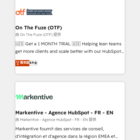
tailored to your business. Together, we unlock
results, fast. ⚙️CRM & RevOps: Align all Hubs to your
buyer journey for clean data, scalability, & reporting.
🎯Demand Gen & ABM: Drive pipeline with inbound,
On The Fuze (OTF)
ABM, AEO, SEO, & paid media. 👩‍💻Web Design:
由 On The Fuze (OTF) 提供
Build high-performing websites with UX, messaging,
🇺🇸 Get a 1 MONTH TRIAL 🇺🇸 Helping lean teams
& conversion strategy that drive results. 🤖AI
get more clients and scale better with our HubSpot
Strategy: Activate Breeze Agents, configure HubSpot
Consulting & 'Done For You' Services. 🚀 Who We
菁英級
4.9
AI, & maximize AEO with tailored AI services. 🧩
Work With 🚀 We help lean, growing companies: -
Integrations: Extend HubSpot with custom
Win more business - Reduce no-shows - Improve
integrations, hosting, & maintenance.
lead & deal conversion rates - Scale with less
headcount ...by using HubSpot's full capabilities. 🤓
What do you get? 🤓 Our client's are too busy to
learn the ins-and-outs of HubSpot. We give you a
Personal Consultant + Tech Team to handle the
Markentive - Agence HubSpot - FR - EN
heavy lifting of mapping out AND building your ideal
由 Markentive - Agence HubSpot - FR - EN 提供
system. + Get best practices and 'don't know what
Markentive fournit des services de conseil,
you don't know' recommendations to maximize
d'intégration et d'agence dans la région EMEA et