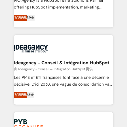
MO Agency is a HubSpot Elite Solutions Partner
object setup, CMS builds, and full-funnel automation.
offering HubSpot implementation, marketing
- Dashboards, lifecycle campaigns, and lead
automation, CRM and RevOps consulting, data
nurturing sequences. - Cross-hub setup across
菁英級
5.0
architecture, sales enablement, lifecycle automation,
Marketing, Sales, Operations, and Service Hubs. -
lead scoring and revenue reporting. HubSpot,
Ongoing optimization, managed support, and
Salesforce and integrated enterprise stacks. Digital
scalable retainers. Let’s make HubSpot your most
Marketing, Answer Engine Optimisation, and
powerful growth engine. Built to convert, scale, and
Generative Engine Optimisation (AI Search),
drive results.
HubSpot Content Hub, WordPress development,
B2B SEO, paid media, and content. We work with
Ideagency - Conseil & Intégration HubSpot
enterprise and growth-led companies across
由 Ideagency - Conseil & Intégration HubSpot 提供
technology, professional services, financial services
Les PME et ETI françaises font face à une décennie
and industrial sectors. Offices in Johannesburg, Cape
décisive. D'ici 2030, une vague de consolidation va
Town and London. 500+ HubSpot CRM
recomposer le marché. Seules survivront les
菁英級
4.9
implementations delivered. AI visibility coverage
entreprises qui auront réussi leur transformation. Le
across ChatGPT, Claude, Perplexity, Gemini and
problème ? 58% des dirigeants savent que l'IA est
Google AI Overviews. HubSpot Impact Award -
vitale pour leur survie. Mais 57% n'ont aucune
Customer First HubSpot Impact Award - Integrations
stratégie. Et 43% ne maîtrisent même pas leurs
Innovation HubSpot Impact Award - Platform
données. C'est le paradoxe français : conscience