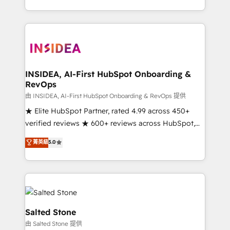
solve the right problem with the right solution. As the
only firm in the world to hold Elite Partner
Accreditations with both HubSpot and Clay, our
clients gain a unique advantage in CRM architecture,
pipeline generation, data intelligence, and go-to-
market execution. Why B2B Businesses Choose RP: -
INSIDEA, AI-First HubSpot Onboarding &
RevOps
Secure: Soc2 compliant 🛡️ - Pricing: Implementations
starting at $1,5k 💵 - Speed: Launch in 14 days ⚡ -
由 INSIDEA, AI-First HubSpot Onboarding & RevOps 提供
Global: 250 professionals across five continents 🌐 -
★ Elite HubSpot Partner, rated 4.99 across 450+
Scale: Fastest tiering Elite HubSpot Partner 🪴 -
verified reviews ★ 600+ reviews across HubSpot,
Sales Hub: More implementations than any other
G2 & Clutch ★ 150+ in-house HubSpot-certified
菁英級
5.0
Partner 💻 - Migrations: We convert Salesforce
experts ★ 1,500+ implementations across 25+
addicts to HubSpot evangelists 🧡 Don't hire a
countries ★ AI-first, RevOps-led, onboarding-
marketing agency for an Ops problem. Don't hire a
obsessed INSIDEA helps growing companies turn
technical agency for a growth problem. Hire a
HubSpot into a revenue engine. We onboard your
partner built to solve both.
team, migrate your data, and build AI-powered
workflows that drive adoption from week one, in
Salted Stone
your time zone. What we do: ➤ Onboarding: Live in
由 Salted Stone 提供