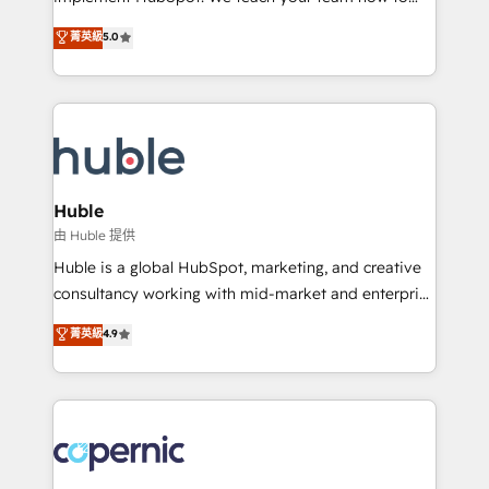
PandaDoc 🌐 Avalara or Quaderno HubSnacks holds
master it. As the creators of the Endless Customers
菁英級
5.0
the rare Advanced "Custom Integrations"
System™ (the next evolution of They Ask, You
Accreditation, securely sync data across... 🔄 any
Answer), we’re the only HubSpot partner built
apps, in any direction. Stuck on your old CRM..?
entirely around coaching and training. That means
Migrate | seamlessly off your old CRM onto a clean
we don’t do the work for you; we help you build the
new HubSpot portal with Advanced Website and
skills, processes, and internal team you need to
CRM Migrations using our in-house "HubScrub" Tool.
attract the right buyers, close deals faster, and grow
without outside dependencies. You’ll learn how to: •
Huble
Set up, audit, and organize your HubSpot portal •
由 Huble 提供
Get your sales team fully using HubSpot • Track
Huble is a global HubSpot, marketing, and creative
pipeline and revenue across the entire buyer journey
consultancy working with mid-market and enterprise
• Build an in-house marketing team that drives
businesses. We go beyond implementation, shaping
菁英級
4.9
growth • Create content and videos that attract
the strategy, processes, and teams that turn
buyers • Use AI to scale smarter Our coaching-led
HubSpot into a genuine growth engine. Named
approach works best for companies that are done
HubSpot's Global Partner of the Year in 2024,
with outsourcing and ready to build something that
consistently ranked among their top 5 partners
lasts. So if you're ready to become the most trusted
worldwide, and with over 15 years in the ecosystem,
voice in your market, let’s talk.
Huble has built a track record that speaks for itself.