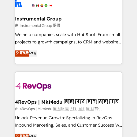
teams has worked with clients just like you Let’s
Elite Partners with 10+ years of HubSpot experience
explore whether S2 is the partner you’ve been
🤝HubSpot Premier Integration partner 🤝Google
looking for...and get your next big initiative moving!
Premier Partner 2023 🌟5 HubSpot Accreditations 🌟
Instrumental Group
Won HubSpot Theme Challenge 2021 🌟INBOUND’19
由 Instrumental Group 提供
HubSpot Rising Star Why us? Harnessing the full
We help companies scale with HubSpot. From small
potential of the powerful HubSpot CRM. ✔️A team of
projects to growth campaigns, to CRM and websites.
HubSpot experts backed by over 10+ years of
Hire an agency that's experienced in every inch of
菁英級
4.9
HubSpot experience ✔️Flexible pricing models —
HubSpot and willing to work hand-in-hand with your
Hourly-fee (assigned one Dedicated HubSpot
team to simplify the complex and build a better
Admin); Monthly-fee (HubSpot Admin + Project
experience for your team and customers.
Manager); and Fixed Project Cost (as per
requirement). ✔️Helped over 25,000+ customers so
far with our HubSpot solutions. ✔️Bespoke apps &
on-demand bundle services. Connect with us today!
4RevOps | Mkt4edu 🇧🇷 🇲🇽 🇵🇹 🇦🇪 🇺🇸
由 4RevOps | Mkt4edu 🇧🇷 🇲🇽 🇵🇹 🇦🇪 🇺🇸 提供
Unlock Revenue Growth: Specializing in RevOps -
Inbound Marketing, Sales, and Customer Success We
specialize in driving revenue growth for companies
菁英級
4.9