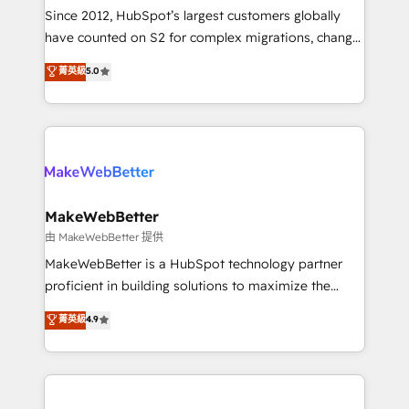
weeks, with workflows built around your business,
Since 2012, HubSpot’s largest customers globally
not a template. ➤ Migration: Move from any legacy
have counted on S2 for complex migrations, change
CRM. Zero downtime, full data integrity. ➤
management, systems integration, and creative
Implementation: Configure HubSpot to run your
菁英級
5.0
solutions that deliver measurable impact and
revenue process. Sales, marketing, and service wired
transform brand experiences As one of the few full-
together. ➤ AI and Integrations: Layer Breeze AI,
service creative agencies in the HubSpot
custom agents, and APIs to remove manual work. ➤
ecosystem, we blend strategy, technology, & award-
Ongoing Management: Monthly tune-ups, feature
winning design to build scalable, globally
rollouts, adoption coaching. Buying HubSpot,
regionalized HubSpot websites, integrated
switching to it, or reviving a stale portal? We are
marketing campaigns, & RevOps frameworks that
MakeWebBetter
built for the work.
fuel long-term success We connect the entire
由 MakeWebBetter 提供
customer lifecycle through seamless integrations,
MakeWebBetter is a HubSpot technology partner
ensure long-term adoption with change-
proficient in building solutions to maximize the
management programs, and align marketing, sales,
operational efficiency of HubSpot. The fastest-
菁英級
4.9
and service to drive sustainable growth With 6 key
growing tech-enabler & facilitator, MakeWebBetter,
HubSpot accreditations and experience across
hands you the blend of HubSpot expertise &
hundreds of organizations in dozens of industries,
eminent solutions & integrations. Trust us to
there’s a good chance one of our globally integrated
streamline your HubSpot experience. 🚀HubSpot