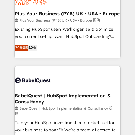
Migration Excellence HubSpot Impact Award -
totale, action nulle. La solution s'appelle l'Entreprise
Platform Excellence 35+ full-time HubSpot
Augmentée. Ce n'est pas une entreprise qui utilise
Plus Your Business (PYB) UK • USA • Europe
professionals.
l'IA. C'est une organisation qui a réussi la symbiose
由 Plus Your Business (PYB) UK • USA • Europe 提供
entre l'expertise humaine et l'intelligence artificielle.
Existing HubSpot user? We'll organise & optimize
Pas pour remplacer l'humain, mais pour l'augmenter.
your current set up. Want HubSpot Onboarding?
Chez Ideagency, nous accompagnons cette
We'll customise your CRM & automate your business
菁英級
5.0
transformation. D'abord les fondations : des
processes. Welcome to our Profile! We can help
données unifiées, des processus alignés. Ensuite
with... • CRM implementation, reports & workflows,
l'augmentation : l'IA là où elle crée de la valeur. Et
and team training • CRM migration: Salesforce,
surtout : l'humain qui reste au centre. Parce que la
Pipedrive, Dynamics etc • Technical projects inc.
vraie performance vient de l'intérieur. Act Inside.
Custom API integrations & ERP systems inc. SAP and
Stand Out.
Netsuite A little about us... • Boutique 'Elite' Team (12
super skilled members) • 150+ Clients for Sales Hub,
BabelQuest | HubSpot Implementation &
Consultancy
Marketing Hub, Service Hub, Data Hub and Website
(CMS) • ISO/IEC 27001:2022, ISO 9001:2015 and
由 BabelQuest | HubSpot Implementation & Consultancy 提
供
now... ISO 42001: 2023 certified • Exclusive AI
Turn your HubSpot investment into rocket fuel for
'GuardHub' governance framework, based on ISO
your business to soar 🚀 We’re a team of accredited
42001 - helping you 'organise complexity' 𝗥𝗲𝗮𝗱𝘆