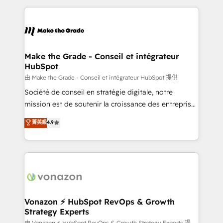
dans des secteurs variés : SaaS, immobilier,
and ensure faster time to value on HubSpot. What
industrie, éducation, banque & assurance, transport
sets us apart? Our people-centric approach. From
& logistique.
day one, our team takes the time to deeply
understand your unique needs, crafting custom
strategies that deliver impactful results. Our mission
Make the Grade - Conseil et intégrateur
HubSpot
is to empower you to unlock HubSpot’s full potential
—faster. Through expert training, unmatched
由 Make the Grade - Conseil et intégrateur HubSpot 提供
responsiveness, and ongoing support, we equip
Société de conseil en stratégie digitale, notre
your team to adopt new systems with confidence
mission est de soutenir la croissance des entreprises
and achieve a unified, data-driven approach to
B2B à travers l’acquisition de nouveaux clients,
菁英級
4.9
customer engagement.
l'intégration CRM et le développement des revenus
auprès de vos comptes existants. En France et à
l'international, nous travaillons avec des ETI
ambitieuses, des grands groupes voulant aller au-
delà d’une simple transformation digitale et des
startups florissantes. Nos 3 grandes expertises sont :
➤ L’intégration de CRM et de méthodologie RevOps
Vonazon ⚡ HubSpot RevOps & Growth
Strategy Experts
pour aligner les équipes marketing, commerciales et
由 Vonazon ⚡ HubSpot RevOps & Growth Strategy Experts 提