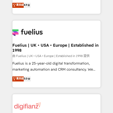
HubSpot experts ready to help you. We can
𝗳𝗼𝗿 𝘁𝗵𝗲 𝗻𝗲𝘅𝘁 𝘀𝘁𝗲𝗽? Click the 👈 '𝗖𝗼𝗻𝘁𝗮𝗰𝘁
菁英級
4.9
implement the platform into complex business
𝗯𝘂𝘀𝗶𝗻𝗲𝘀𝘀' button to get in touch (𝘸𝘦'𝘳𝘦 𝘴𝘶𝘱𝘦𝘳
environments, optimise what you've got and make
𝘳𝘦𝘴𝘱𝘰𝘯𝘴𝘪𝘷𝘦)
sure you can actually use it, build your website in
HubSpot or create an inbound marketing strategy
for you and execute it on HubSpot. We are on the
G-Cloud 14 CCS (Crown Commercial Service)
framework, meaning we've been accredited by
Fuelius | UK • USA • Europe | Established in
1998
HubSpot and vetted by the CCS, which means we
can support public sector companies as well the
由 Fuelius | UK • USA • Europe | Established in 1998 提供
other ones listed in our profile. Our services: -
Fuelius is a 25-year-old digital transformation,
HubSpot implementation - HubSpot CMS website
marketing automation and CRM consultancy. We
build We can do lots of things. But everything we do
enable mid-market and enterprise clients to
菁英級
5.0
is there for you to: - Grow revenue, and run your
maximise their return from digital and fuel their
business more efficiently - Build stronger
growth. We modernise platforms, streamline
relationships with customers - Make better
operations that are causing inefficiencies, improve
decisions with data - Find a new voice and reach
customer experiences, integrate systems, and
more people - Get the most out of your HubSpot
supercharge revenue operations Key services: • CRM
investment
Implementation • Systems Integration • Digital