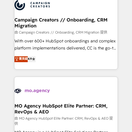
Accreditations. Based in Canada (coast to coast), our
HubSpot journey, design and implement your
services are offered in both English & French.
processes and skilfully bring your revenue
infrastructure to life. Our collaborative approach
Campaign Creators // Onboarding, CRM
Migration
keeps you in control whilst we plan and support the
route to your revenue goals. We have successfully
由 Campaign Creators // Onboarding, CRM Migration 提供
supported over 500 organisations with HubSpot
With over 600+ HubSpot onboardings and complex
implementation, optimisation, training, and
platform implementations delivered, CC is the go-to
adoption assurance. Our tried and tested Roadmap
Elite Solutions Partner for businesses ready to
菁英級
4.9
methodology will ensure that you receive the best
migrate, replatform, and scale smarter. We specialize
deployment experience possible. Whether you are
in high-impact CRM and CMS migrations and
new to HubSpot or seeking to turn around a poor
onboarding from platforms like Salesforce, NetSuite,
install, our team have the change management
Zoho, Pardot, Marketo, Microsoft Dynamics, Wix,
expertise to deliver the solutions you need.
WordPress and legacy CRMs, turning fragmented
systems into unified, growth-ready HubSpot
architectures that accelerate revenue operations and
MO Agency HubSpot Elite Partner: CRM,
RevOps & AEO
performance. - Multi-object CRM migration, cleanup,
and implementation. - Pre-built and custom
由 MO Agency HubSpot Elite Partner: CRM, RevOps & AEO 提
供
integrations across your full tech stack. - Custom