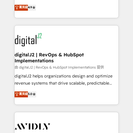
conversions! OTF is an Elite Partner (top 1% of
North America. Avec plus de 115 experts en
菁英級
4.9
6,500+ Partners) and was named 2023 HubSpot
marketing automation, Growth, Revops, CRM et
Partner of the Year 💥 Trusted by 2,500+ companies
webdesign. Markentive is both a consulting firm, a
to help them scale and close more business, by
digital agency and an integrator. With over 115
using HubSpot (the right way). ⭐️ Here's more info:
experts in marketing automation, growth, revops,
www.onthefuze.com/hubspot-admin Contact us to
CRM and webdesign (We focus on EMEA - USA
learn more!
customers).
digitalJ2 | RevOps & HubSpot
Implementations
由 digitalJ2 | RevOps & HubSpot Implementations 提供
digitalJ2 helps organizations design and optimize
revenue systems that drive scalable, predictable
growth. As a triple-accredited HubSpot Solutions
菁英級
5.0
Partner, we specialize in both strategic RevOps
planning and hands-on technical execution - building
the operational foundation companies need to
thrive. Industries we specialize in: - Manufacturing -
Healthcare - Financial Services - Managed IT (MSP) -