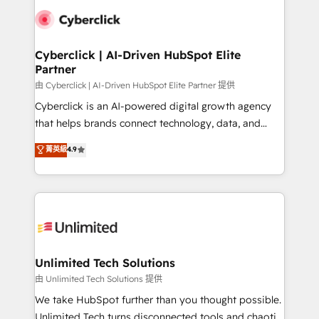
clients worldwide, with over 10 years experience. We
combine HubSpot, data, and AI to design connected
go-to-market systems that align people, process,
and technology for predictable, scalable revenue
Cyberclick | AI-Driven HubSpot Elite
Partner
growth. Our expertise spans RevOps, CRM and data
architecture, AI enablement, and strategic marketing,
由 Cyberclick | AI-Driven HubSpot Elite Partner 提供
delivered through our proprietary FLAIR framework
Cyberclick is an AI-powered digital growth agency
for responsible AI adoption. As a HubSpot Elite
that helps brands connect technology, data, and
Partner and ISO 27001:2022 certified consultancy,
creativity to achieve measurable results. Founded in
菁英級
4.9
we blend strategy, creativity, and technology to help
Barcelona and operating across Spain, LATAM, and
organisations scale smarter and grow stronger.
the UK, we support global companies in building
smarter marketing, sales, and customer success
strategies. As the only HubSpot Elite Partner in
Iberia (Spain & Portugal), we combine human insight
with intelligent automation to drive sustainable
growth. Our multidisciplinary team designs solutions
Unlimited Tech Solutions
that simplify complexity, boost performance, and
由 Unlimited Tech Solutions 提供
turn innovation into real impact. 🌍 Highlights •
We take HubSpot further than you thought possible.
HubSpot Partner since 2012 • 2022 EMEA Impact
Unlimited Tech turns disconnected tools and chaotic