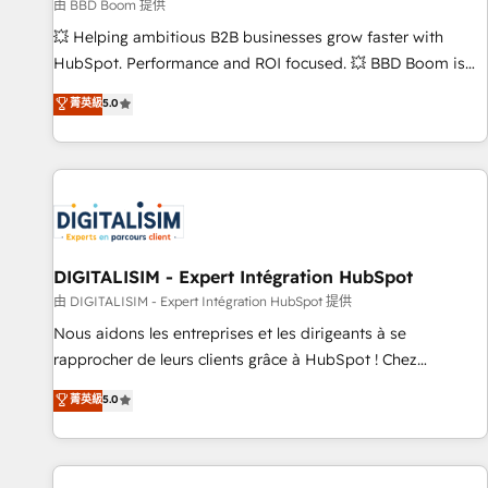
création de sites internet de conversion qui transforment
由 BBD Boom 提供
les visiteurs en opportunités d'affaires ➤ La mise en place
💥 Helping ambitious B2B businesses grow faster with
de stratégies d'acquisition marketing (SEO, SEA, inbound,
HubSpot. Performance and ROI focused. 💥 BBD Boom is
automatisation marketing, ABM, IA, emailing) Informations
the HubSpot partner that can help you to HubSpot Better.
菁英級
5.0
clés : - 10 ans d'expérience - 100+ intégrations CRM
We work with your teams to solve all your HubSpot
HubSpot réussies - 40 experts conseil - 150 certifications
challenges and improve user adoption, sales process and
HubSpot cumulées
marketing results. Services 📚 Onboarding your team to
HubSpot for the first time 🔧 Designing and optimising your
HubSpot set-up for better results 🌐 Website design and
build using HubSpot 🔌 Integrating HubSpot with other
systems 🎓 Training your teams to be HubSpot pros 📊
DIGITALISIM - Expert Intégration HubSpot
Lead generation services using HubSpot Why us? - SIX
由 DIGITALISIM - Expert Intégration HubSpot 提供
HubSpot Accreditations - awarded by HubSpot after a
Nous aidons les entreprises et les dirigeants à se
rigorous process for CRM, Solutions Architecture,
rapprocher de leurs clients grâce à HubSpot ! Chez
Onboarding , Data Migration, Custom Integration & Platform
DIGITALISIM, nous avons l'intime conviction que la réussite
菁英級
5.0
Enablement -Onboarded over 500 businesses to HubSpot -
des entreprises passe par l’innovation web, le marketing
Top 1% of partners worldwide -In-house team of 25+
digital, et la relation client ! C'est pourquoi, nos experts sont
experts Contact us today to help you get more from your
à la fois capables de gérer votre projet de création de site
investment in HubSpot. www.bbdboom.com