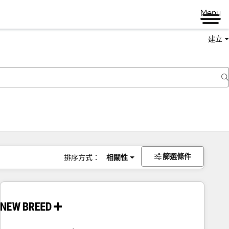
Menu
建立
篩選條件
排序方式：
相關性