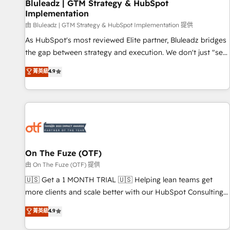
Bluleadz | GTM Strategy & HubSpot
Implementation
由 Bluleadz | GTM Strategy & HubSpot Implementation 提供
As HubSpot's most reviewed Elite partner, Bluleadz bridges
the gap between strategy and execution. We don't just "set
up tools" — we install the GTM Operating System (GTM OS)
菁英級
4.9
to align your leadership and engineer a portal that drives
predictable revenue velocity. 🚀 GTM Strategy & Alignment
Workshops & Sprints: Identify "Valleys of Death" stalling
growth. Fix your ICP, Math, and Story to stop "accelerating a
mess." ⚙️ Elite Engineering & AI Scalable Architecture: Zero-
technical-debt setup across all Hubs, validated by our 7
HubSpot Accreditations. AI-Powered RevOps: Breeze AI,
On The Fuze (OTF)
custom AI agents, and high-integrity migrations for total
由 On The Fuze (OTF) 提供
reporting clarity. Security & Compliance: SOC 2 Type II and
🇺🇸 Get a 1 MONTH TRIAL 🇺🇸 Helping lean teams get
HIPAA attested for enterprise-grade data security. 🏆 Why
more clients and scale better with our HubSpot Consulting
Bluleadz? GTM OS Partner | 16+ Years Experience | 1,000+
& 'Done For You' Services. 🚀 Who We Work With 🚀 We
菁英級
4.9
Five-Star Reviews
help lean, growing companies: - Win more business -
Reduce no-shows - Improve lead & deal conversion rates -