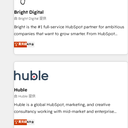
Mexico, USA, and Portugal—we've executed over a hundred
successful operations. Our approach, rooted in RevOps
Bright Digital
principles, integrates analysis, training, planning, and
由 Bright Digital 提供
qualification. Leveraging technology, data analytics, CRM
Bright is the #1 full-service HubSpot partner for ambitious
optimization, and inbound marketing tactics, we focus on
companies that want to grow smarter. From HubSpot
understanding, nurturing, and converting leads. Partner with
onboarding, to training, from developing a new website to
菁英級
4.9
us to unlock your business's full potential and achieve
lead generation and digital marketing; we do it all (and with
sustained growth in today's competitive market.
great results)! In short, our services include: - HubSpot
consultancy: onboarding, training, data migration - HubSpot
development: websites, custom modules, integrations -
Marketing & sales solutions: digital marketing, advertising,
campaigns, content and design We connect people, data
and technology to improve customer experiences. With our
Huble
bright people, exciting ideas and can-do mentality, we
由 Huble 提供
ensure revenue growth on a daily basis. So tell us your
Huble is a global HubSpot, marketing, and creative
challenge; our passionate and growth driven team of 100+
consultancy working with mid-market and enterprise
experts is ready for you! Driving digital growth |
businesses. We go beyond implementation, shaping the
菁英級
4.9
www.brightdigital.com
strategy, processes, and teams that turn HubSpot into a