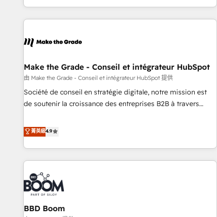
genuine growth engine. Named HubSpot's Global Partner of
the Year in 2024, consistently ranked among their top 5
partners worldwide, and with over 15 years in the
ecosystem, Huble has built a track record that speaks for
itself. One company, one operating model, delivering across
offices and consulting teams in the UK, USA, Canada,
Make the Grade - Conseil et intégrateur HubSpot
Germany, France, Belgium, Singapore, and South Africa.
由 Make the Grade - Conseil et intégrateur HubSpot 提供
Certified compliant with ISO/IEC 27001:2022 and ISO
Société de conseil en stratégie digitale, notre mission est
9001:2015 across all seven international offices and 175+
de soutenir la croissance des entreprises B2B à travers
employees.
l’acquisition de nouveaux clients, l'intégration CRM et le
développement des revenus auprès de vos comptes
菁英級
4.9
existants. En France et à l'international, nous travaillons
avec des ETI ambitieuses, des grands groupes voulant aller
au-delà d’une simple transformation digitale et des startups
florissantes. Nos 3 grandes expertises sont : ➤ L’intégration
de CRM et de méthodologie RevOps pour aligner les
équipes marketing, commerciales et support client (data
BBD Boom
migration, synchronisation API, audit et maintenance) ➤ La