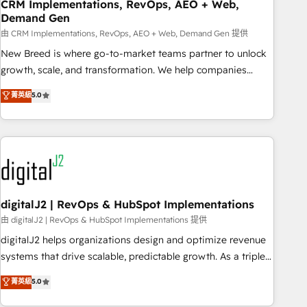
CRM Implementations, RevOps, AEO + Web,
Demand Gen
由 CRM Implementations, RevOps, AEO + Web, Demand Gen 提供
New Breed is where go-to-market teams partner to unlock
growth, scale, and transformation. We help companies
activate HubSpot’s AI-powered customer platform and
菁英級
5.0
operationalize HubSpot’s Loop Marketing framework
through expert-led services, smart agents, and purpose-
built apps, tailored to your business. Together, we unlock
results, fast. ⚙️CRM & RevOps: Align all Hubs to your buyer
journey for clean data, scalability, & reporting. 🎯Demand
Gen & ABM: Drive pipeline with inbound, ABM, AEO, SEO, &
paid media. 👩‍💻Web Design: Build high-performing
digitalJ2 | RevOps & HubSpot Implementations
websites with UX, messaging, & conversion strategy that
由 digitalJ2 | RevOps & HubSpot Implementations 提供
drive results. 🤖AI Strategy: Activate Breeze Agents,
digitalJ2 helps organizations design and optimize revenue
configure HubSpot AI, & maximize AEO with tailored AI
systems that drive scalable, predictable growth. As a triple-
services. 🧩Integrations: Extend HubSpot with custom
accredited HubSpot Solutions Partner, we specialize in both
菁英級
5.0
integrations, hosting, & maintenance.
strategic RevOps planning and hands-on technical
execution - building the operational foundation companies