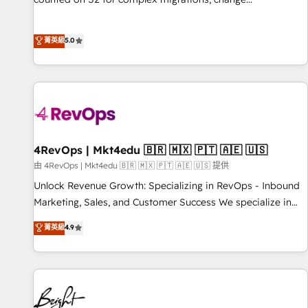
management, systems integration, and creative solutions
that deliver measurable impact and transform brand
菁英級
5.0
experiences As one of the few full-service creative agencies
in the HubSpot ecosystem, we blend strategy, technology,
& award-winning design to build scalable, globally
regionalized HubSpot websites, integrated marketing
campaigns, & RevOps frameworks that fuel long-term
success We connect the entire customer lifecycle through
seamless integrations, ensure long-term adoption with
4RevOps | Mkt4edu 🇧🇷 🇲🇽 🇵🇹 🇦🇪 🇺🇸
change-management programs, and align marketing, sales,
由 4RevOps | Mkt4edu 🇧🇷 🇲🇽 🇵🇹 🇦🇪 🇺🇸 提供
and service to drive sustainable growth With 6 key
Unlock Revenue Growth: Specializing in RevOps - Inbound
HubSpot accreditations and experience across hundreds of
Marketing, Sales, and Customer Success We specialize in
organizations in dozens of industries, there’s a good chance
driving revenue growth for companies across industries
菁英級
4.9
one of our globally integrated teams has worked with
through tailored marketing, sales, and customer success
clients just like you Let’s explore whether S2 is the partner
strategies, utilizing RevOps methodologies. As Latin
you’ve been looking for...and get your next big initiative
America's largest HubSpot partner and a global leader in
moving!
education market, we offer unparalleled insights. Operating
in five countries—Brazil, UAE (Abu Dhabi/Dubai/Sharjah),