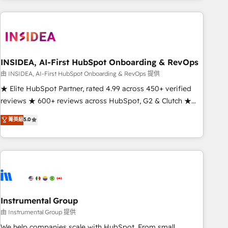
need to thrive. Industries we specialize in: - Manufacturing -
Healthcare - Financial Services - Managed IT (MSP) -
Franchises - Professional Services - And more! How we
help: ✔️ Full HubSpot implementations and portal
optimization ✔️ Data migrations, CRM architecture, and
INSIDEA, AI-First HubSpot Onboarding & RevOps
reporting foundations ✔️ Custom integrations and workflow
由 INSIDEA, AI-First HubSpot Onboarding & RevOps 提供
automation ✔️ User adoption programs, training, and
★ Elite HubSpot Partner, rated 4.99 across 450+ verified
enablement Through project-based engagements and
reviews ★ 600+ reviews across HubSpot, G2 & Clutch ★
ongoing RevOps partnerships, we guide organizations
150+ in-house HubSpot-certified experts ★ 1,500+
菁英級
5.0
through the revenue maturity model - delivering the right
implementations across 25+ countries ★ AI-first, RevOps-
improvements at the right time so operations evolve
led, onboarding-obsessed INSIDEA helps growing
strategically and sustainably as the business grows.
companies turn HubSpot into a revenue engine. We
onboard your team, migrate your data, and build AI-
powered workflows that drive adoption from week one, in
your time zone. What we do: ➤ Onboarding: Live in weeks,
with workflows built around your business, not a template.
Instrumental Group
➤ Migration: Move from any legacy CRM. Zero downtime,
由 Instrumental Group 提供
full data integrity. ➤ Implementation: Configure HubSpot to
We help companies scale with HubSpot. From small