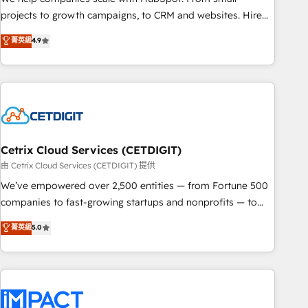
run your revenue process. Sales, marketing, and service
projects to growth campaigns, to CRM and websites. Hire
wired together. ➤ AI and Integrations: Layer Breeze AI,
an agency that's experienced in every inch of HubSpot and
菁英級
4.9
custom agents, and APIs to remove manual work. ➤
willing to work hand-in-hand with your team to simplify the
Ongoing Management: Monthly tune-ups, feature rollouts,
complex and build a better experience for your team and
adoption coaching. Buying HubSpot, switching to it, or
customers.
reviving a stale portal? We are built for the work.
Cetrix Cloud Services (CETDIGIT)
由 Cetrix Cloud Services (CETDIGIT) 提供
We’ve empowered over 2,500 entities — from Fortune 500
companies to fast-growing startups and nonprofits — to
streamline operations, scale revenue, and unlock the full
菁英級
5.0
potential of HubSpot. With deep technical and industry
expertise, we fuse automation, integration, and AI
innovation to deliver lasting impact. We specialize in: •
Turnkey and end-to-end HubSpot implementations •
Onboarding for Sales, Service, Marketing & Content Hubs •