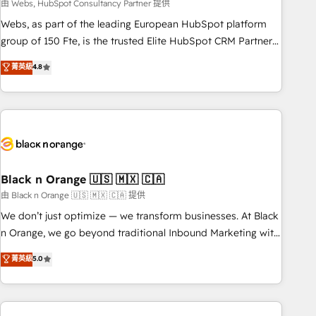
team – not an individual – with embedded consulting,
由 Webs, HubSpot Consultancy Partner 提供
strategy, development, and project management. We have
Webs, as part of the leading European HubSpot platform
100% US-based, FTE team members. We offer project-
group of 150 Fte, is the trusted Elite HubSpot CRM Partner
based and managed services engagements that include
offering you a roadmap on maximizing EBITDA and
菁英級
4.8
new HubSpot implementations, migrations from other
achieving Commercial Excellence. With our targeted
platforms, systems integration, extensibility, custom
processes, we strengthen your digital transformation and
development, and ongoing RevOps support.
minimize costs. As HubSpot's Advanced Accredited CRM
Implementation partner, we provide expertise to drive your
business forward. Since 2015 we are fully dedicated to
HubSpot and with an experienced team (50+), we work
with reputable companies in B2B sectors such as
Black n Orange 🇺🇸 🇲🇽 🇨🇦
manufacturing, SaaS and business services. We prepare a
由 Black n Orange 🇺🇸 🇲🇽 🇨🇦 提供
customized business case that demonstrates the value and
We don’t just optimize — we transform businesses. At Black
impact of your digital transformation, including a detailed
n Orange, we go beyond traditional Inbound Marketing with
financial rationale with a focus on ROI and TCO. As a trusted
our exclusive methodologies: BOOMS and BOOST. Together,
菁英級
5.0
extension of your team, we believe in the power of
they form a powerful combination that has driven success
partnership. Together, we embark on a transformational
for over 800 businesses worldwide. As Elite HubSpot
journey that sets your business up for long-term success.
Partners, we specialize in crafting high-performance growth
Unlock your business. If not now, when?