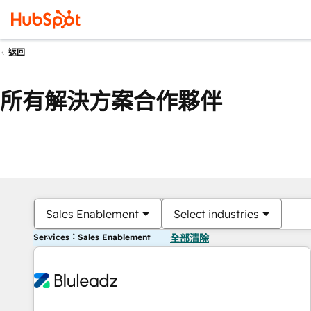
返回
所有解決方案合作夥伴
Sales Enablement
Select industries
Services：Sales Enablement
全部清除