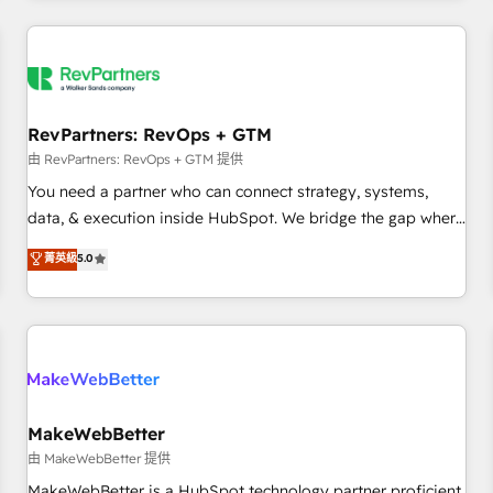
marketing automation, growth, revops, CRM and webdesign
(We focus on EMEA - USA customers).
RevPartners: RevOps + GTM
由 RevPartners: RevOps + GTM 提供
You need a partner who can connect strategy, systems,
data, & execution inside HubSpot. We bridge the gap where
most agencies fall short by combining GTM strategy with
菁英級
5.0
technical execution to solve the right problem with the right
solution. As the only firm in the world to hold Elite Partner
Accreditations with both HubSpot and Clay, our clients gain
a unique advantage in CRM architecture, pipeline
generation, data intelligence, and go-to-market execution.
Why B2B Businesses Choose RP: - Secure: Soc2 compliant
🛡️ - Pricing: Implementations starting at $1,5k 💵 - Speed:
MakeWebBetter
Launch in 14 days ⚡ - Global: 250 professionals across five
由 MakeWebBetter 提供
continents 🌐 - Scale: Fastest tiering Elite HubSpot Partner 🪴
MakeWebBetter is a HubSpot technology partner proficient