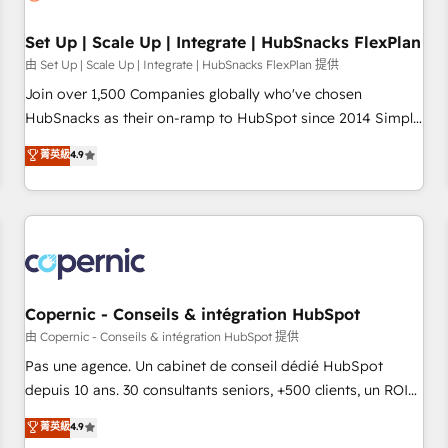
🏆2020 Elite Solutions Partner 🏆2019 Integrations HubSpot
Impact Award 🏆2019 Marketing Enablement HubSpot
Set Up | Scale Up | Integrate | HubSnacks FlexPlan
Impact Award 🏆2018 Website Design HubSpot Impact
由 Set Up | Scale Up | Integrate | HubSnacks FlexPlan 提供
Award 🏆2017 Website Design HubSpot Impact Award 🏆
Join over 1,500 Companies globally who've chosen
2016 Growth-Driven Design Agency of the Year 🏆2016
HubSnacks as their on-ramp to HubSpot since 2014 Simple
Sales Enablement HubSpot Impact Award 🏆2015 Growth-
pay-as-you-go plans that accelerate value... 1️⃣ Set Up |
菁英級
4.9
Driven Design Agency of the Year 🏆2015 Became the 5th
Onboarding New or Check-fixing existing HubSpot portals
Agency to reach Diamond 🏆2014 HubSpot COS
2️⃣ Scale Up | 100% HubSpot Task Execution... Global 24/7 ...
Performance Award 🏆2014 HubSpot COS Design Award 🏆
All Experts 3️⃣ Integrate | your entire Tech Stack with Custom
2013 HubSpot Marketplace Provider of the Year 🏆2011
Integrations Slash months from your API Integration
Became a HubSpot Partner 📆Founded in 1997
project... ⬅️ Click "Contact Business" ⬅️ to access 150+
Kickstart Integration templates that put HubSpot in the
center of your tech stack, syncing... 🛍️ Shopify or
Copernic - Conseils & intégration HubSpot
WooCommerce 💲 Stripe or Paypal 💰 Sage or Netsuite 🤖
由 Copernic - Conseils & intégration HubSpot 提供
Google or Microsoft ✍️ DocuSign or PandaDoc 🌐 Avalara or
Pas une agence. Un cabinet de conseil dédié HubSpot
Quaderno HubSnacks holds the rare Advanced "Custom
depuis 10 ans. 30 consultants seniors, +500 clients, un ROI
Integrations" Accreditation, securely sync data across... 🔄
mesurable. Notre mission : faire de HubSpot un vrai levier
菁英級
4.9
any apps, in any direction. Stuck on your old CRM..? Migrate
de performance pour votre organisation. Cela passe par la