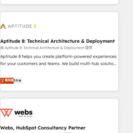
and ready to build something that lasts. So if you're ready
operational efficiency, and ensure faster time to value on
to become the most trusted voice in your market, let’s talk.
HubSpot. What sets us apart? Our people-centric approach.
From day one, our team takes the time to deeply
understand your unique needs, crafting custom strategies
that deliver impactful results. Our mission is to empower
you to unlock HubSpot’s full potential—faster. Through
Aptitude 8: Technical Architecture & Deployment
expert training, unmatched responsiveness, and ongoing
由 Aptitude 8: Technical Architecture & Deployment 提供
support, we equip your team to adopt new systems with
Aptitude 8 helps you create platform-powered experiences
confidence and achieve a unified, data-driven approach to
for your customers and teams. We build multi-hub solutions
customer engagement.
and orchestrate operations across your entire tech stack.
Aptitude 8 is trusted by top brands such as Lenovo,
菁英級
5.0
Bluetooth, International Sports Sciences Association, SXSW,
Notion, Soundcloud, American Nurses Association,
Randstad, Uber Freight, and HubSpot itself. We have the
largest technical consulting team of any HubSpot partner
and expertise across operational strategy, business-first
process building, system integration, custom development,
Webs, HubSpot Consultancy Partner
and extensibility. When you work with Aptitude 8, you get a