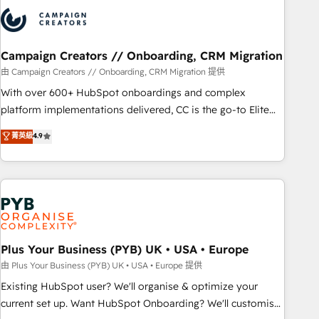
strategies that integrate data-driven marketing, automation,
and revenue intelligence to help companies scale faster and
smarter. 🔹 BOOMS: Demand generation for all your buyers
With BOOMS, you invest in 100% of your buyers,
Campaign Creators // Onboarding, CRM Migration
accelerating your growth and positioning yourself as an
由 Campaign Creators // Onboarding, CRM Migration 提供
undisputed leader. 🔹 BOOST: Optimize your digital
With over 600+ HubSpot onboardings and complex
transformation process A methodology designed to
platform implementations delivered, CC is the go-to Elite
implement HubSpot effectively and optimize your digital
Solutions Partner for businesses ready to migrate,
菁英級
4.9
processes. 🔹 Trusted by Industry Leaders With an average
replatform, and scale smarter. We specialize in high-impact
rating of 4.9/5 and a proven track record of business
CRM and CMS migrations and onboarding from platforms
transformation, our growth-first approach has helped
like Salesforce, NetSuite, Zoho, Pardot, Marketo, Microsoft
brands dominate their markets.
Dynamics, Wix, WordPress and legacy CRMs, turning
fragmented systems into unified, growth-ready HubSpot
architectures that accelerate revenue operations and
performance. - Multi-object CRM migration, cleanup, and
Plus Your Business (PYB) UK • USA • Europe
implementation. - Pre-built and custom integrations across
由 Plus Your Business (PYB) UK • USA • Europe 提供
your full tech stack. - Custom object setup, CMS builds, and
Existing HubSpot user? We'll organise & optimize your
full-funnel automation. - Dashboards, lifecycle campaigns,
current set up. Want HubSpot Onboarding? We'll customise
and lead nurturing sequences. - Cross-hub setup across