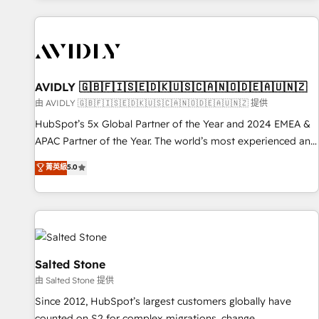
Scale with less headcount ...by using HubSpot's full
capabilities. 🤓 What do you get? 🤓 Our client's are too
busy to learn the ins-and-outs of HubSpot. We give you a
Personal Consultant + Tech Team to handle the heavy lifting
of mapping out AND building your ideal system. + Get best
AVIDLY 🇬🇧🇫🇮🇸🇪🇩🇰🇺🇸🇨🇦🇳🇴🇩🇪🇦🇺🇳🇿
practices and 'don't know what you don't know'
由 AVIDLY 🇬🇧🇫🇮🇸🇪🇩🇰🇺🇸🇨🇦🇳🇴🇩🇪🇦🇺🇳🇿 提供
recommendations to maximize conversions! OTF is an Elite
HubSpot’s 5x Global Partner of the Year and 2024 EMEA &
Partner (top 1% of 6,500+ Partners) and was named 2023
APAC Partner of the Year. The world’s most experienced and
HubSpot Partner of the Year 💥 Trusted by 2,500+
fully accredited HubSpot Solutions Partner. 🚀 With 2,750+
菁英級
5.0
companies to help them scale and close more business, by
HubSpot projects delivered and 370+ specialists across
using HubSpot (the right way). ⭐️ Here's more info:
EMEA, APAC and NAM, we de-risk complex CRM
www.onthefuze.com/hubspot-admin Contact us to learn
programmes and accelerate ROI across every HubSpot
more!
Hub. 🧭 From multi-region migrations to AI-powered
automation, we turn complexity into clarity, human at global
scale. 🏆 HubSpot’s CEO called us “the partner of the
Salted Stone
future.” Others agree it is proof of trust built through
由 Salted Stone 提供
measurable impact.
Since 2012, HubSpot’s largest customers globally have
counted on S2 for complex migrations, change