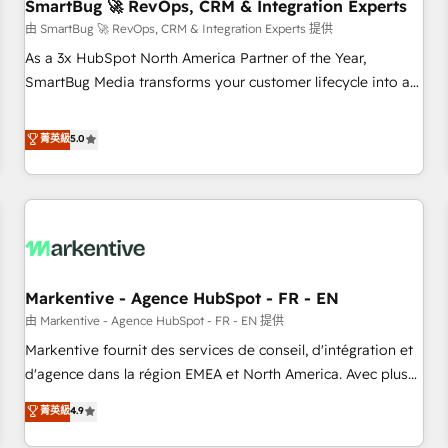
SmartBug 🚀 RevOps, CRM & Integration Experts
由 SmartBug 🚀 RevOps, CRM & Integration Experts 提供
As a 3x HubSpot North America Partner of the Year,
SmartBug Media transforms your customer lifecycle into a
revenue engine. Our unified ecosystem includes specialized
divisions Globalia (AI & Software) and Point Success Media
菁英級
5.0
(Paid Media), making this the official home for all three
brands. 🔄 Implementation & Integration - Seamless
migrations and system integrations powered by Globalia’s
technical development team. - 19 HubSpot-certified trainers
to drive platform adoption. 📈 Revenue Generation - Full-
funnel marketing and high-performance advertising via
Markentive - Agence HubSpot - FR - EN
Point Success Media. - Expert deployment of Breeze AI and
custom agents to automate growth. 🏆 Elite Excellence - 8
由 Markentive - Agence HubSpot - FR - EN 提供
platform accreditations and deep HIPAA-compliance
Markentive fournit des services de conseil, d'intégration et
expertise. - A team of 250+ experts dedicated to your
d'agence dans la région EMEA et North America. Avec plus
resilient growth.
de 115 experts en marketing automation, Growth, Revops,
菁英級
4.9
CRM et webdesign. Markentive is both a consulting firm, a
digital agency and an integrator. With over 115 experts in