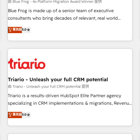
enablement tools and CRM optimization • Retention
由 Blue Frog - 4x Platform Migration Award Winner 提供
strategies with customer journey mapping 🏅 Elite-Level
Blue Frog is made up of a senior team of executive
HubSpot Execution • 750+ onboardings and 2,000+
consultants who bring decades of relevant, real world
implementations • Deep expertise across marketing, sales,
experience to our client engagements. "Blue Frog is a top,
菁英級
5.0
and service hubs • Built-in flexibility for startups to global
trusted partner in HubSpot's ecosystem for a reason. Their
brands
team brings over a decade of experience to the table, along
with deep knowledge of the HubSpot platform and
strategies for driving growth. They are committed to
helping our customers grow and finding solutions that fit
their unique business needs. We are thrilled to have Blue
Frog in the HubSpot ecosystem leading the way for
Triario - Unleash your full CRM potential
customers!" - Yamini Rangan, CEO of HubSpot “Our
由 Triario - Unleash your full CRM potential 提供
experience with the team at Blue Frog has been nothing
Triario is a results-driven HubSpot Elite Partner agency
short of extraordinary. Their years of experience and quality
specializing in CRM implementations & migrations, Revenue
of skilled staff has earned them a trusted reputation within
Operations, Custom Integrations, Custom AI agents and AI-
菁英級
5.0
the HubSpot ecosystem as a reliable partner capable of
ready Website Design With over 15 years of experience, we
delivering remarkable experiences for our most
help companies bridge the gap between marketing, sales,
sophisticated clients.” - Brian Garvey, VP, Solutions Partner
and customer success through smart automation, data
Program, HubSpot.