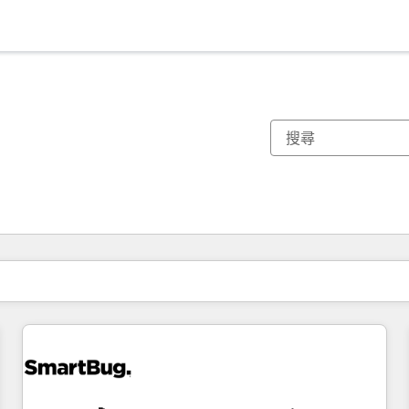
你目前位於
頁
頁
頁
頁
頁
頁
頁
頁
頁
頁
頁