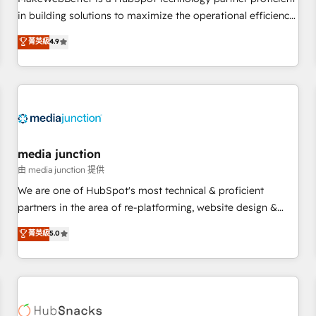
- Sales Hub: More implementations than any other Partner
in building solutions to maximize the operational efficiency
💻 - Migrations: We convert Salesforce addicts to HubSpot
of HubSpot. The fastest-growing tech-enabler & facilitator,
菁英級
4.9
evangelists 🧡 Don't hire a marketing agency for an Ops
MakeWebBetter, hands you the blend of HubSpot expertise
problem. Don't hire a technical agency for a growth
& eminent solutions & integrations. Trust us to streamline
problem. Hire a partner built to solve both.
your HubSpot experience. 🚀HubSpot Elite Partners with
10+ years of HubSpot experience 🤝HubSpot Premier
Integration partner 🤝Google Premier Partner 2023 🌟5
HubSpot Accreditations 🌟Won HubSpot Theme Challenge
2021 🌟INBOUND’19 HubSpot Rising Star Why us?
media junction
Harnessing the full potential of the powerful HubSpot CRM.
由 media junction 提供
✔️A team of HubSpot experts backed by over 10+ years of
We are one of HubSpot's most technical & proficient
HubSpot experience ✔️Flexible pricing models — Hourly-fee
partners in the area of re-platforming, website design &
(assigned one Dedicated HubSpot Admin); Monthly-fee
development. We specialize in multi-hub implementations
菁英級
5.0
(HubSpot Admin + Project Manager); and Fixed Project Cost
for mid-market & enterprise companies. We are woman-
(as per requirement). ✔️Helped over 25,000+ customers so
owned, powered by coffee, and we ❤️ dogs. We produce
far with our HubSpot solutions. ✔️Bespoke apps & on-
award-winning work for our clients. 🏆2023 Technical
demand bundle services. Connect with us today!
Expertise Impact Award 🏆2022 Technical Expertise Impact
Award 🏆2022 Platform Migration Excellence Impact Award