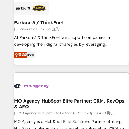
internet, votre référencement, votre stratégie digitale et le
pilotage et l'intégration d'HubSpot ! Les grandes phases
d'un projet HubSpot avec DIGITALISIM : 🧽 Nettoyage,
migration et intégration des bases de données. 🚀
Parkour3 / ThinkFuel
Développement des interfaces avec vos logiciels métiers ⚙️
由 Parkour3 / ThinkFuel 提供
Configuration de la plateforme HubSpot 📈 Configuration
At Parkour3 & ThinkFuel, we support companies in
de rapports et tableaux de bord 🤝 Book Process &
developing their digital strategies by leveraging
Guidelines utilisateurs 🎓 Formations des utilisateurs
technologies and automating their marketing and sales
菁英級
4.9
processes to generate growth. Our offer spans from
Strategy to Operations. We specialize in CRM onboarding
and implementation, web design, sales & marketing
automation, and digital marketing. With extensive
experience working with tech companies and
manufacturers since 2002, we are committed to
empowering our clients and developing their autonomy. Get
MO Agency HubSpot Elite Partner: CRM, RevOps
& AEO
to grips with HubSpot through guided implementation and
seamless integration of the CRM platform into your digital
由 MO Agency HubSpot Elite Partner: CRM, RevOps & AEO 提供
ecosystem. Would you like support in deploying your
MO Agency is a HubSpot Elite Solutions Partner offering
inbound marketing strategy? We'll provide support tailored
HubSpot implementation, marketing automation, CRM and