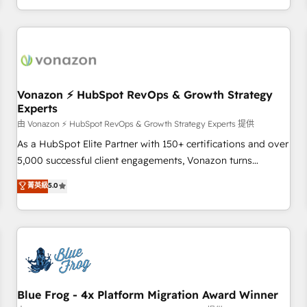
| seamlessly off your old CRM onto a clean new HubSpot
compréhension de vos processus, la fiabilisation de vos
portal with Advanced Website and CRM Migrations using
données et l'alignement de vos équipes — avant même
our in-house "HubScrub" Tool.
d'ouvrir la plateforme. Nos domaines d'intervention : -
Intégration & paramétrage HubSpot - Migration CRM &
reprise de données - Stratégie RevOps & alignement
Marketing / Sales - Data, reporting & tableaux de bord -
Vonazon ⚡ HubSpot RevOps & Growth Strategy
Experts
Onboarding, audit & optimisation - Intégrations métiers
(ERP, téléphonie, e-commerce) - Formation &
由 Vonazon ⚡ HubSpot RevOps & Growth Strategy Experts 提供
accompagnement au changement Nous intervenons auprès
As a HubSpot Elite Partner with 150+ certifications and over
des PME, ETI et grandes entreprises en France et à
5,000 successful client engagements, Vonazon turns
l'international, dans des secteurs variés : SaaS, immobilier,
marketing complexity into measurable, scalable growth.
菁英級
5.0
industrie, éducation, banque & assurance, transport &
From onboarding to enterprise-grade campaigns, our in-
logistique.
house team builds scalable strategies that drive long-term
revenue. ⚙️ HubSpot Integration & Optimization • Seamless
CRM, CMS, and automation setup • Complex platform
migrations and data cleanups • Custom APIs and third-party
integrations 📈 End-to-End Revenue Acceleration • Lifecycle
marketing and pipeline growth programs • Sales
Blue Frog - 4x Platform Migration Award Winner