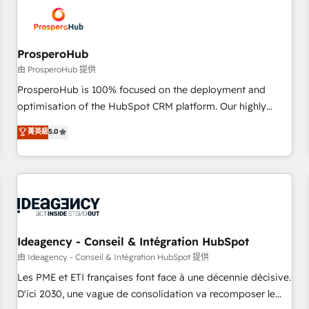
hygiene, and tailored HubSpot solutions. Our clients choose
us because we blend the expertise of a global consultancy
with the care and agility of a boutique firm. At Triario, we’re
big enough to deliver but small enough to listen. Our
ProsperoHub
Services: HubSpot implementations & data migration
由 ProsperoHub 提供
Custom AI agents Revenue Operations API integrations AI-
ProsperoHub is 100% focused on the deployment and
ready Website design Let’s turn your CRM into your growth
optimisation of the HubSpot CRM platform. Our highly
engine!
experienced team of solutions experts will ensure that you
菁英級
5.0
achieve maximum adoption and ROI from your HubSpot
investment. Use our extensive HubSpot, sales, marketing,
service and integrations expertise to lead your team on
their HubSpot journey, design and implement your
processes and skilfully bring your revenue infrastructure to
life. Our collaborative approach keeps you in control whilst
we plan and support the route to your revenue goals. We
Ideagency - Conseil & Intégration HubSpot
have successfully supported over 500 organisations with
由 Ideagency - Conseil & Intégration HubSpot 提供
HubSpot implementation, optimisation, training, and
Les PME et ETI françaises font face à une décennie décisive.
adoption assurance. Our tried and tested Roadmap
D'ici 2030, une vague de consolidation va recomposer le
methodology will ensure that you receive the best