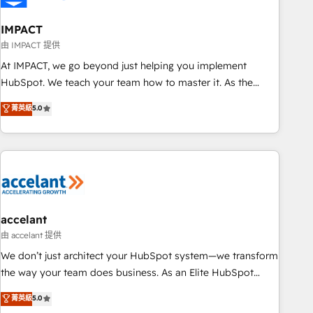
AI voice and chat agents, predictive automation, and smart
workflows • Salesforce + HubSpot integration • Website
IMPACT
design and CMS development • ERP integration: SAP,
由 IMPACT 提供
NetSuite, Microsoft Dynamics, … • Data cleansing and CRM
At IMPACT, we go beyond just helping you implement
migration from any platform • Client/member portals built
HubSpot. We teach your team how to master it. As the
on HubSpot • CaterSuite for the catering industry • Custom
creators of the Endless Customers System™ (the next
菁英級
5.0
and complex integrations: SAM.gov, GovWin, QuickBooks,
evolution of They Ask, You Answer), we’re the only HubSpot
PandaDoc, ClickUp, Shopify, Mapsly, WooCommerce,
partner built entirely around coaching and training. That
BuilderTrend, and more Experience the difference — reach
means we don’t do the work for you; we help you build the
out to see how AI + HubSpot can transform your business.
skills, processes, and internal team you need to attract the
right buyers, close deals faster, and grow without outside
dependencies. You’ll learn how to: • Set up, audit, and
organize your HubSpot portal • Get your sales team fully
accelant
using HubSpot • Track pipeline and revenue across the
由 accelant 提供
entire buyer journey • Build an in-house marketing team
We don’t just architect your HubSpot system—we transform
that drives growth • Create content and videos that attract
the way your team does business. As an Elite HubSpot
buyers • Use AI to scale smarter Our coaching-led approach
Solutions Partner, we specialize in creating tailored, end-to-
菁英級
5.0
works best for companies that are done with outsourcing
end CRM solutions that accelerate growth, improve