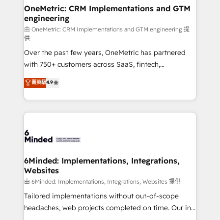
solutions. Instead, we dive in to understand your
OneMetric: CRM Implementations and GTM
engineering
needs, goals, and challenges to deliver solutions that
fit like a glove. We’re committed to being both
由 OneMetric: CRM Implementations and GTM engineering 提
供
highly effective and fun to work with. We believe in
Over the past few years, OneMetric has partnered
efficient processes, as well as building great
with 750+ customers across SaaS, fintech,
relationships. Your success is our success, and we’re
healthcare, real estate, and other industries. With
all in this together! From startup to enterprise, we’ll
菁英級
4.9
150+ HubSpot-certified experts, we deliver scalable
make sure your HubSpot setup becomes a
solutions to complex GTM and RevOps challenges.
powerhouse of productivity, so you can focus on
Our Expertise 🔹 Onboarding & Implementation:
what matters most: growing your business and
Accredited HubSpot Partner, ensuring smooth setup
wowing your customers. Let’s make HubSpot work
tailored to your GTM motion. 🔹 Migrations:
smarter for you!
Accredited HubSpot Partner, ensuring migration
from other CRMs to HubSpot without data loss or
6Minded: Implementations, Integrations,
Websites
downtime. 🔹 RevOps Strategy: Align teams,
processes, and data to drive revenue efficiency. 🔹
由 6Minded: Implementations, Integrations, Websites 提供
Integrations: Connect HubSpot with your tech stack
Tailored implementations without out-of-scope
for better adoption. 🔹 Custom Solutions: Build
headaches, web projects completed on time. Our in-
tailored apps, workflows, and configurations. We are
house team of certified CRM architects, experts,