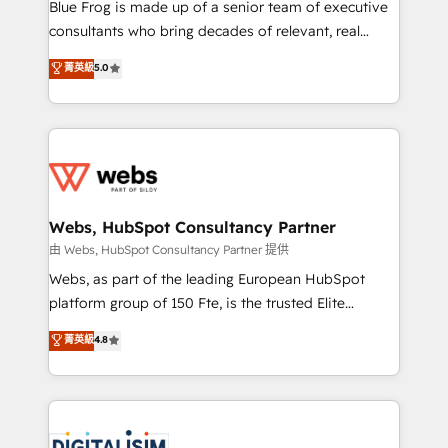
HubSpot Why us? - SIX HubSpot Accreditations -
Blue Frog is made up of a senior team of executive
awarded by HubSpot after a rigorous process for
consultants who bring decades of relevant, real
CRM, Solutions Architecture, Onboarding , Data
world experience to our client engagements. "Blue
菁英級
5.0
Migration, Custom Integration & Platform
Frog is a top, trusted partner in HubSpot's
Enablement -Onboarded over 500 businesses to
ecosystem for a reason. Their team brings over a
HubSpot -Top 1% of partners worldwide -In-house
decade of experience to the table, along with deep
team of 25+ experts Contact us today to help you
knowledge of the HubSpot platform and strategies
get more from your investment in HubSpot.
for driving growth. They are committed to helping
www.bbdboom.com
our customers grow and finding solutions that fit
their unique business needs. We are thrilled to have
Webs, HubSpot Consultancy Partner
Blue Frog in the HubSpot ecosystem leading the
由 Webs, HubSpot Consultancy Partner 提供
way for customers!" - Yamini Rangan, CEO of
Webs, as part of the leading European HubSpot
HubSpot “Our experience with the team at Blue Frog
platform group of 150 Fte, is the trusted Elite
has been nothing short of extraordinary. Their years
HubSpot CRM Partner offering you a roadmap on
菁英級
4.8
of experience and quality of skilled staff has earned
maximizing EBITDA and achieving Commercial
them a trusted reputation within the HubSpot
Excellence. With our targeted processes, we
ecosystem as a reliable partner capable of delivering
strengthen your digital transformation and minimize
remarkable experiences for our most sophisticated
costs. As HubSpot's Advanced Accredited CRM
clients.” - Brian Garvey, VP, Solutions Partner
Implementation partner, we provide expertise to