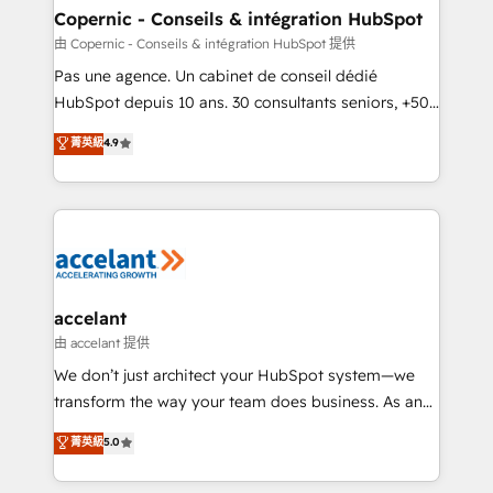
One company, one operating model, delivering
Copernic - Conseils & intégration HubSpot
across offices and consulting teams in the UK, USA,
由 Copernic - Conseils & intégration HubSpot 提供
Canada, Germany, France, Belgium, Singapore, and
Pas une agence. Un cabinet de conseil dédié
South Africa. Certified compliant with ISO/IEC
HubSpot depuis 10 ans. 30 consultants seniors, +500
27001:2022 and ISO 9001:2015 across all seven
clients, un ROI mesurable. Notre mission : faire de
菁英級
4.9
international offices and 175+ employees.
HubSpot un vrai levier de performance pour votre
organisation. Cela passe par la compréhension de
vos processus, la fiabilisation de vos données et
l'alignement de vos équipes — avant même d'ouvrir
la plateforme. Nos domaines d'intervention : -
Intégration & paramétrage HubSpot - Migration CRM
& reprise de données - Stratégie RevOps &
accelant
alignement Marketing / Sales - Data, reporting &
由 accelant 提供
tableaux de bord - Onboarding, audit &
We don’t just architect your HubSpot system—we
optimisation - Intégrations métiers (ERP, téléphonie,
transform the way your team does business. As an
e-commerce) - Formation & accompagnement au
Elite HubSpot Solutions Partner, we specialize in
菁英級
5.0
changement Nous intervenons auprès des PME, ETI
creating tailored, end-to-end CRM solutions that
et grandes entreprises en France et à l'international,
accelerate growth, improve operational efficiency,