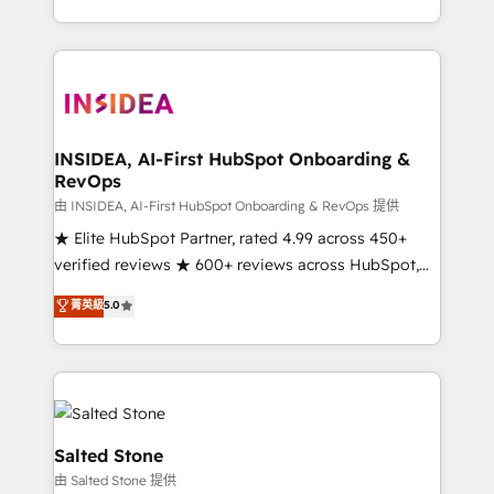
solve the right problem with the right solution. As the
only firm in the world to hold Elite Partner
Accreditations with both HubSpot and Clay, our
clients gain a unique advantage in CRM architecture,
pipeline generation, data intelligence, and go-to-
market execution. Why B2B Businesses Choose RP: -
INSIDEA, AI-First HubSpot Onboarding &
RevOps
Secure: Soc2 compliant 🛡️ - Pricing: Implementations
starting at $1,5k 💵 - Speed: Launch in 14 days ⚡ -
由 INSIDEA, AI-First HubSpot Onboarding & RevOps 提供
Global: 250 professionals across five continents 🌐 -
★ Elite HubSpot Partner, rated 4.99 across 450+
Scale: Fastest tiering Elite HubSpot Partner 🪴 -
verified reviews ★ 600+ reviews across HubSpot,
Sales Hub: More implementations than any other
G2 & Clutch ★ 150+ in-house HubSpot-certified
菁英級
5.0
Partner 💻 - Migrations: We convert Salesforce
experts ★ 1,500+ implementations across 25+
addicts to HubSpot evangelists 🧡 Don't hire a
countries ★ AI-first, RevOps-led, onboarding-
marketing agency for an Ops problem. Don't hire a
obsessed INSIDEA helps growing companies turn
technical agency for a growth problem. Hire a
HubSpot into a revenue engine. We onboard your
partner built to solve both.
team, migrate your data, and build AI-powered
workflows that drive adoption from week one, in
Salted Stone
your time zone. What we do: ➤ Onboarding: Live in
由 Salted Stone 提供