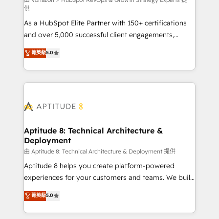
support client (data migration, synchronisation API,
供
audit et maintenance) ➤ La création de sites internet
As a HubSpot Elite Partner with 150+ certifications
de conversion qui transforment les visiteurs en
and over 5,000 successful client engagements,
opportunités d'affaires ➤ La mise en place de
Vonazon turns marketing complexity into
stratégies d'acquisition marketing (SEO, SEA,
菁英級
5.0
measurable, scalable growth. From onboarding to
inbound, automatisation marketing, ABM, IA,
enterprise-grade campaigns, our in-house team
emailing) Informations clés : - 10 ans d'expérience -
builds scalable strategies that drive long-term
100+ intégrations CRM HubSpot réussies - 40
revenue. ⚙️ HubSpot Integration & Optimization •
experts conseil - 150 certifications HubSpot
Seamless CRM, CMS, and automation setup •
cumulées
Complex platform migrations and data cleanups •
Custom APIs and third-party integrations 📈 End-to-
Aptitude 8: Technical Architecture &
Deployment
End Revenue Acceleration • Lifecycle marketing and
pipeline growth programs • Sales enablement tools
由 Aptitude 8: Technical Architecture & Deployment 提供
and CRM optimization • Retention strategies with
Aptitude 8 helps you create platform-powered
customer journey mapping 🏅 Elite-Level HubSpot
experiences for your customers and teams. We build
Execution • 750+ onboardings and 2,000+
multi-hub solutions and orchestrate operations
菁英級
5.0
implementations • Deep expertise across marketing,
across your entire tech stack. Aptitude 8 is trusted
sales, and service hubs • Built-in flexibility for
by top brands such as Lenovo, Bluetooth,