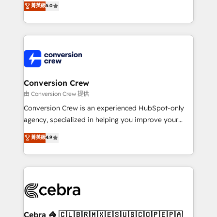
菁英級
5.0
SOC 2 Type II and ISO 27001 certified, reinforcing
developers, designers, and marketers handles all
our commitment to data security and compliance. At
aspects of your HubSpot. ✨ 400+ global clients ✨
OneMetric, we help revenue teams focus on the
100+ seamless migrations from 15+ different CRMs
OneMetric that matters most: revenue.
✨ 100,000+ hours in HubSpot projects, 75+ full Hub
implementations, and 5,000+ pages ✨ CS: Clients
generating 7-digit MRR from inbound campaigns ✨
CS: 245% organic growth & +751% new visitors for a
Conversion Crew
full-funnel HubSpot project ✨ CS: 415% conversion
由 Conversion Crew 提供
boost with a new HubSpot site Recognized leaders:
Conversion Crew is an experienced HubSpot-only
🏆 HubSpot Platform Migration Impact Award 🏆
agency, specialized in helping you improve your
Clutch HubSpot Global Leader 🏆 Finalist: HubSpot
online processes. This means we help you with: -
菁英級
4.9
Inbound Campaign of the Year 🏆 Gold AVA Digital
Implementing HubSpot (CRM, Marketing, Sales,
Award for Best Website 🌟 Accreditations: CRM
Service and Operations) - Developing fast, good-
Implementation, HubSpot Content Experience, CRM
looking websites in the HubSpot CMS - Building
Data Migration & Custom Integration
(custom) integrations between HubSpot and other
systems you use You need a clear method to reach
your goals. Therefore, we take a critical look at your
current processes together, from which we create a
Cebra 🦓 🇨🇱🇧🇷🇲🇽🇪🇸🇺🇸🇨🇴🇵🇪🇵🇦