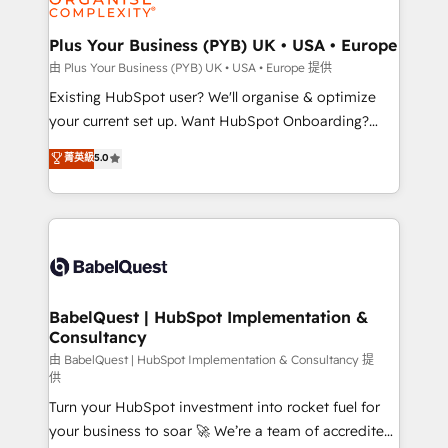
Migration Excellence HubSpot Impact Award -
totale, action nulle. La solution s'appelle l'Entreprise
Platform Excellence 35+ full-time HubSpot
Augmentée. Ce n'est pas une entreprise qui utilise
Plus Your Business (PYB) UK • USA • Europe
professionals.
l'IA. C'est une organisation qui a réussi la symbiose
由 Plus Your Business (PYB) UK • USA • Europe 提供
entre l'expertise humaine et l'intelligence artificielle.
Existing HubSpot user? We'll organise & optimize
Pas pour remplacer l'humain, mais pour l'augmenter.
your current set up. Want HubSpot Onboarding?
Chez Ideagency, nous accompagnons cette
We'll customise your CRM & automate your business
菁英級
5.0
transformation. D'abord les fondations : des
processes. Welcome to our Profile! We can help
données unifiées, des processus alignés. Ensuite
with... • CRM implementation, reports & workflows,
l'augmentation : l'IA là où elle crée de la valeur. Et
and team training • CRM migration: Salesforce,
surtout : l'humain qui reste au centre. Parce que la
Pipedrive, Dynamics etc • Technical projects inc.
vraie performance vient de l'intérieur. Act Inside.
Custom API integrations & ERP systems inc. SAP and
Stand Out.
Netsuite A little about us... • Boutique 'Elite' Team (12
super skilled members) • 150+ Clients for Sales Hub,
BabelQuest | HubSpot Implementation &
Consultancy
Marketing Hub, Service Hub, Data Hub and Website
(CMS) • ISO/IEC 27001:2022, ISO 9001:2015 and
由 BabelQuest | HubSpot Implementation & Consultancy 提
供
now... ISO 42001: 2023 certified • Exclusive AI
Turn your HubSpot investment into rocket fuel for
'GuardHub' governance framework, based on ISO
your business to soar 🚀 We’re a team of accredited
42001 - helping you 'organise complexity' 𝗥𝗲𝗮𝗱𝘆