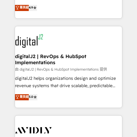
conversions! OTF is an Elite Partner (top 1% of
North America. Avec plus de 115 experts en
菁英級
4.9
6,500+ Partners) and was named 2023 HubSpot
marketing automation, Growth, Revops, CRM et
Partner of the Year 💥 Trusted by 2,500+ companies
webdesign. Markentive is both a consulting firm, a
to help them scale and close more business, by
digital agency and an integrator. With over 115
using HubSpot (the right way). ⭐️ Here's more info:
experts in marketing automation, growth, revops,
www.onthefuze.com/hubspot-admin Contact us to
CRM and webdesign (We focus on EMEA - USA
learn more!
customers).
digitalJ2 | RevOps & HubSpot
Implementations
由 digitalJ2 | RevOps & HubSpot Implementations 提供
digitalJ2 helps organizations design and optimize
revenue systems that drive scalable, predictable
growth. As a triple-accredited HubSpot Solutions
菁英級
5.0
Partner, we specialize in both strategic RevOps
planning and hands-on technical execution - building
the operational foundation companies need to
thrive. Industries we specialize in: - Manufacturing -
Healthcare - Financial Services - Managed IT (MSP) -