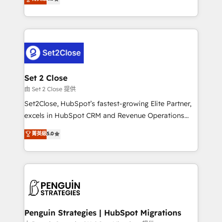
the United States, EU, UAE, Mexico and Latin
no generan datos confiables, datos que no permiten
America. From casual user to super fan: make
decidir bien, y decisiones que no logran mejorar los
HubSpot an experience you LOVE!
procesos. Y así, vuelta tras vuelta, el negocio gira sin
avanzar —un problema que tiene menos que ver con
el CRM y más con cómo opera la empresa por
debajo. Te acompañamos a ordenar tu operación
para que genere la información que necesitás para
Set 2 Close
decidir, y HubSpot por fin rinda de verdad. Lo
由 Set 2 Close 提供
hacemos paso a paso, sin frenar tu operación, con la
Set2Close, HubSpot’s fastest-growing Elite Partner,
adopción que todos buscan y pocos logran. No es
excels in HubSpot CRM and Revenue Operations
teoría: somos Partner Elite con +700
(RevOps) services to boost B2B sales and growth.
菁英級
5.0
implementaciones en LATAM. Imaginá HubSpot
As a top HubSpot Elite Partner, we specialize in
mostrándote dónde está tu próxima venta, no solo
custom HubSpot CRM solutions. Our experts design,
dónde quedó la última. Empecemos por el proceso
implement, and optimize systems to enhance user
que hoy más te frena, y de ahí, victorias
experience, functionality, and adoption across sales,
consecutivas, una tras otra.
marketing, and service teams. From setup to
refinement, we streamline workflows, improve lead
management, and speed up deal closures. With 500+
Penguin Strategies | HubSpot Migrations