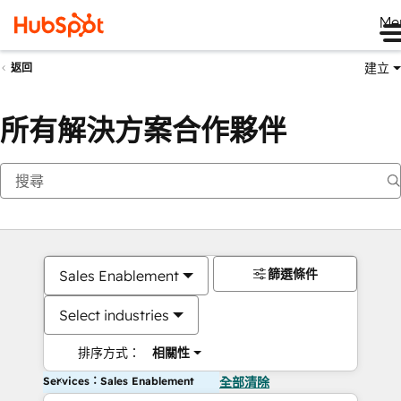
Me
建立
返回
所有解決方案合作夥伴
篩選條件
Sales Enablement
Select industries
排序方式：
相關性
Services：Sales Enablement
全部清除