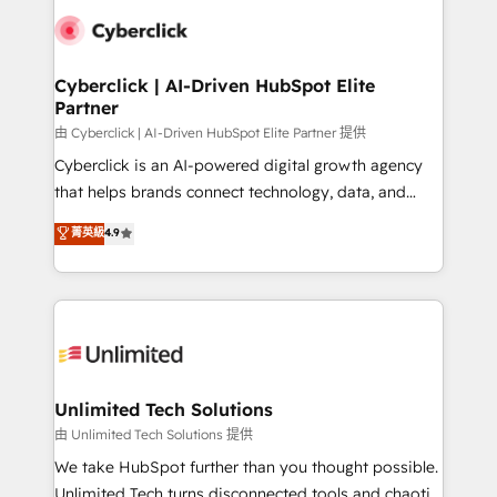
clients worldwide, with over 10 years experience. We
combine HubSpot, data, and AI to design connected
go-to-market systems that align people, process,
and technology for predictable, scalable revenue
Cyberclick | AI-Driven HubSpot Elite
Partner
growth. Our expertise spans RevOps, CRM and data
architecture, AI enablement, and strategic marketing,
由 Cyberclick | AI-Driven HubSpot Elite Partner 提供
delivered through our proprietary FLAIR framework
Cyberclick is an AI-powered digital growth agency
for responsible AI adoption. As a HubSpot Elite
that helps brands connect technology, data, and
Partner and ISO 27001:2022 certified consultancy,
creativity to achieve measurable results. Founded in
菁英級
4.9
we blend strategy, creativity, and technology to help
Barcelona and operating across Spain, LATAM, and
organisations scale smarter and grow stronger.
the UK, we support global companies in building
smarter marketing, sales, and customer success
strategies. As the only HubSpot Elite Partner in
Iberia (Spain & Portugal), we combine human insight
with intelligent automation to drive sustainable
growth. Our multidisciplinary team designs solutions
Unlimited Tech Solutions
that simplify complexity, boost performance, and
由 Unlimited Tech Solutions 提供
turn innovation into real impact. 🌍 Highlights •
We take HubSpot further than you thought possible.
HubSpot Partner since 2012 • 2022 EMEA Impact
Unlimited Tech turns disconnected tools and chaotic