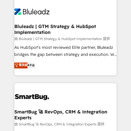
Bluleadz | GTM Strategy & HubSpot
Implementation
由 Bluleadz | GTM Strategy & HubSpot Implementation 提供
As HubSpot's most reviewed Elite partner, Bluleadz
bridges the gap between strategy and execution. We
don't just "set up tools" — we install the GTM
菁英級
4.9
Operating System (GTM OS) to align your leadership
and engineer a portal that drives predictable
revenue velocity. 🚀 GTM Strategy & Alignment
Workshops & Sprints: Identify "Valleys of Death"
stalling growth. Fix your ICP, Math, and Story to stop
"accelerating a mess." ⚙️ Elite Engineering & AI
Scalable Architecture: Zero-technical-debt setup
SmartBug 🚀 RevOps, CRM & Integration
Experts
across all Hubs, validated by our 7 HubSpot
Accreditations. AI-Powered RevOps: Breeze AI,
由 SmartBug 🚀 RevOps, CRM & Integration Experts 提供