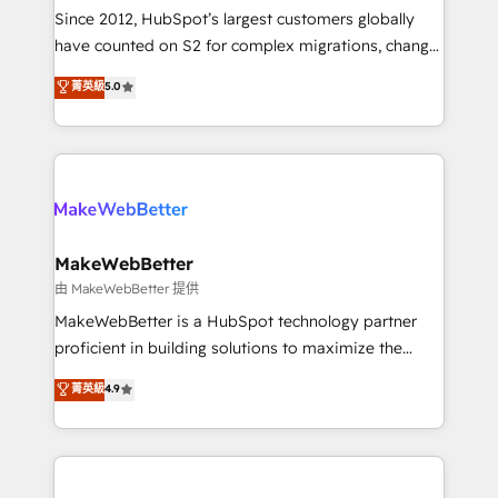
weeks, with workflows built around your business,
Since 2012, HubSpot’s largest customers globally
not a template. ➤ Migration: Move from any legacy
have counted on S2 for complex migrations, change
CRM. Zero downtime, full data integrity. ➤
management, systems integration, and creative
Implementation: Configure HubSpot to run your
菁英級
5.0
solutions that deliver measurable impact and
revenue process. Sales, marketing, and service wired
transform brand experiences As one of the few full-
together. ➤ AI and Integrations: Layer Breeze AI,
service creative agencies in the HubSpot
custom agents, and APIs to remove manual work. ➤
ecosystem, we blend strategy, technology, & award-
Ongoing Management: Monthly tune-ups, feature
winning design to build scalable, globally
rollouts, adoption coaching. Buying HubSpot,
regionalized HubSpot websites, integrated
switching to it, or reviving a stale portal? We are
marketing campaigns, & RevOps frameworks that
MakeWebBetter
built for the work.
fuel long-term success We connect the entire
由 MakeWebBetter 提供
customer lifecycle through seamless integrations,
MakeWebBetter is a HubSpot technology partner
ensure long-term adoption with change-
proficient in building solutions to maximize the
management programs, and align marketing, sales,
operational efficiency of HubSpot. The fastest-
菁英級
4.9
and service to drive sustainable growth With 6 key
growing tech-enabler & facilitator, MakeWebBetter,
HubSpot accreditations and experience across
hands you the blend of HubSpot expertise &
hundreds of organizations in dozens of industries,
eminent solutions & integrations. Trust us to
there’s a good chance one of our globally integrated
streamline your HubSpot experience. 🚀HubSpot