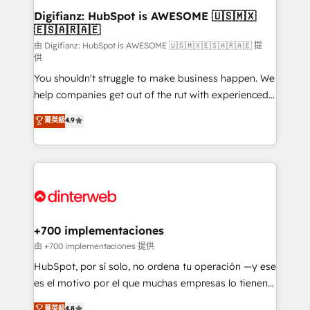
Transformation / Web Development • RevOps &
Digifianz: HubSpot is AWESOME 🇺🇸🇲🇽
🇪🇸🇦🇷🇦🇪
Sales Consulting • Marketing Automation What
makes us different? 🚀 Top 0.5% of global HubSpot
由 Digifianz: HubSpot is AWESOME 🇺🇸🇲🇽🇪🇸🇦🇷🇦🇪 提
供
agencies ⚙️ The strongest technical ability and
You shouldn't struggle to make business happen. We
integration capabilities 💼 Consultative, long-term
help companies get out of the rut with experienced,
partners who will embed ourselves into your
process-oriented teams implementing HubSpot
business, processes and systems 🏢 We specialise in
菁英級
4.9
Marketing, Sales, Service, CMS and Operations Hub,
working with mid-market and enterprise
so selling and actually engaging with your customers
organisations, global organisations and those with
feels easy and pain-free. We are a top ranked
complex use cases 🏆 CRM Implementation,
HubSpot Elite Partner, winner of Rookie of the Year
Platform Enablement, Custom Integration and
and Customer First Awards, 4.9/5 rating in HubSpot
Onboarding Accredited 🔐 ISO27001 & ISO9001
Reviews and 4.9/5 rating in Clutch Reviews. Digifianz
Certified
helps the following industries: logistics & 3PL, home
+700 implementaciones
improvement & construction, branding and
由 +700 implementaciones 提供
commercialization, real estate, health, education,
HubSpot, por sí solo, no ordena tu operación —y ese
SaaS, Software Dev & IT and consulting, make the
es el motivo por el que muchas empresas lo tienen y
most out of their HubSpot experience operating in
aun así no crecen. Suele ser un círculo: procesos que
菁英級
4.8