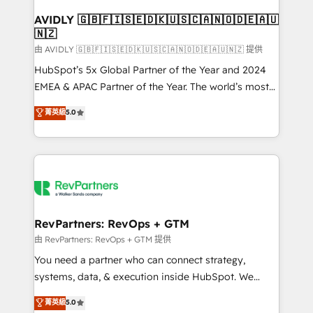
Franchises - Professional Services - And more! How
we help: ✔️ Full HubSpot implementations and portal
AVIDLY 🇬🇧🇫🇮🇸🇪🇩🇰🇺🇸🇨🇦🇳🇴🇩🇪🇦🇺
🇳🇿
optimization ✔️ Data migrations, CRM architecture,
and reporting foundations ✔️ Custom integrations
由 AVIDLY 🇬🇧🇫🇮🇸🇪🇩🇰🇺🇸🇨🇦🇳🇴🇩🇪🇦🇺🇳🇿 提供
and workflow automation ✔️ User adoption
HubSpot’s 5x Global Partner of the Year and 2024
programs, training, and enablement Through project-
EMEA & APAC Partner of the Year. The world’s most
based engagements and ongoing RevOps
experienced and fully accredited HubSpot Solutions
菁英級
5.0
partnerships, we guide organizations through the
Partner. 🚀 With 2,750+ HubSpot projects delivered
revenue maturity model - delivering the right
and 370+ specialists across EMEA, APAC and NAM,
improvements at the right time so operations
we de-risk complex CRM programmes and
evolve strategically and sustainably as the business
accelerate ROI across every HubSpot Hub. 🧭 From
grows.
multi-region migrations to AI-powered automation,
we turn complexity into clarity, human at global
scale. 🏆 HubSpot’s CEO called us “the partner of the
RevPartners: RevOps + GTM
future.” Others agree it is proof of trust built through
由 RevPartners: RevOps + GTM 提供
measurable impact.
You need a partner who can connect strategy,
systems, data, & execution inside HubSpot. We
bridge the gap where most agencies fall short by
菁英級
5.0
combining GTM strategy with technical execution to