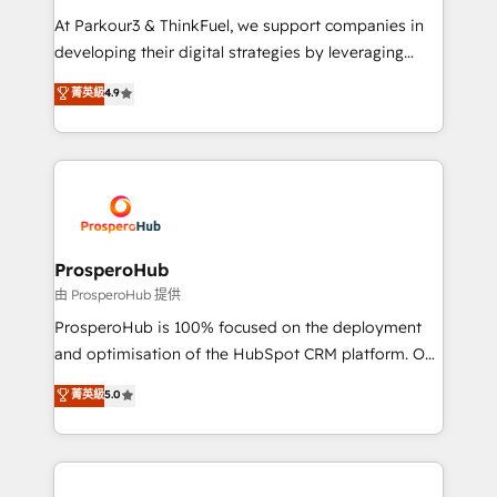
you invest in 100% of your buyers, accelerating your
At Parkour3 & ThinkFuel, we support companies in
growth and positioning yourself as an undisputed
developing their digital strategies by leveraging
leader. 🔹 BOOST: Optimize your digital
technologies and automating their marketing and
菁英級
4.9
transformation process A methodology designed to
sales processes to generate growth. Our offer spans
implement HubSpot effectively and optimize your
from Strategy to Operations. We specialize in CRM
digital processes. 🔹 Trusted by Industry Leaders
onboarding and implementation, web design, sales
With an average rating of 4.9/5 and a proven track
& marketing automation, and digital marketing. With
record of business transformation, our growth-first
extensive experience working with tech companies
approach has helped brands dominate their
and manufacturers since 2002, we are committed to
markets.
empowering our clients and developing their
ProsperoHub
autonomy. Get to grips with HubSpot through
由 ProsperoHub 提供
guided implementation and seamless integration of
ProsperoHub is 100% focused on the deployment
the CRM platform into your digital ecosystem. Would
and optimisation of the HubSpot CRM platform. Our
you like support in deploying your inbound
highly experienced team of solutions experts will
菁英級
5.0
marketing strategy? We'll provide support tailored
ensure that you achieve maximum adoption and
to your needs and sales objectives. With 125+
ROI from your HubSpot investment. Use our
certifications, we are part of the most certified
extensive HubSpot, sales, marketing, service and
Canadian agencies, and we both hold Onboarding
integrations expertise to lead your team on their