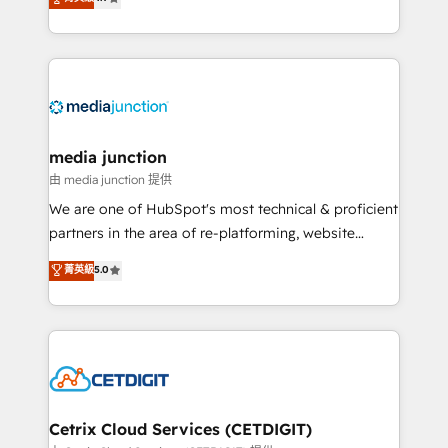
across industries through tailored marketing, sales,
and customer success strategies, utilizing RevOps
methodologies. As Latin America's largest HubSpot
partner and a global leader in education market, we
offer unparalleled insights. Operating in five
countries—Brazil, UAE (Abu Dhabi/Dubai/Sharjah),
Mexico, USA, and Portugal—we've executed over a
media junction
hundred successful operations. Our approach,
由 media junction 提供
rooted in RevOps principles, integrates analysis,
We are one of HubSpot's most technical & proficient
training, planning, and qualification. Leveraging
partners in the area of re-platforming, website
technology, data analytics, CRM optimization, and
design & development. We specialize in multi-hub
菁英級
5.0
inbound marketing tactics, we focus on
implementations for mid-market & enterprise
understanding, nurturing, and converting leads.
companies. We are woman-owned, powered by
Partner with us to unlock your business's full
coffee, and we ❤️ dogs. We produce award-winning
potential and achieve sustained growth in today's
work for our clients. 🏆2023 Technical Expertise
competitive market.
Impact Award 🏆2022 Technical Expertise Impact
Award 🏆2022 Platform Migration Excellence Impact
Award 🏆2020 Elite Solutions Partner 🏆2019
Cetrix Cloud Services (CETDIGIT)