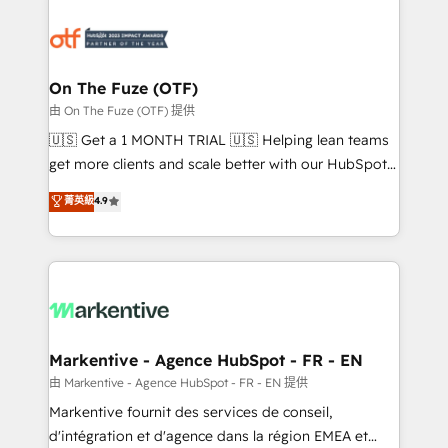
tailored to your business. Together, we unlock
results, fast. ⚙️CRM & RevOps: Align all Hubs to your
buyer journey for clean data, scalability, & reporting.
🎯Demand Gen & ABM: Drive pipeline with inbound,
On The Fuze (OTF)
ABM, AEO, SEO, & paid media. 👩‍💻Web Design:
由 On The Fuze (OTF) 提供
Build high-performing websites with UX, messaging,
🇺🇸 Get a 1 MONTH TRIAL 🇺🇸 Helping lean teams
& conversion strategy that drive results. 🤖AI
get more clients and scale better with our HubSpot
Strategy: Activate Breeze Agents, configure HubSpot
Consulting & 'Done For You' Services. 🚀 Who We
菁英級
4.9
AI, & maximize AEO with tailored AI services. 🧩
Work With 🚀 We help lean, growing companies: -
Integrations: Extend HubSpot with custom
Win more business - Reduce no-shows - Improve
integrations, hosting, & maintenance.
lead & deal conversion rates - Scale with less
headcount ...by using HubSpot's full capabilities. 🤓
What do you get? 🤓 Our client's are too busy to
learn the ins-and-outs of HubSpot. We give you a
Personal Consultant + Tech Team to handle the
Markentive - Agence HubSpot - FR - EN
heavy lifting of mapping out AND building your ideal
由 Markentive - Agence HubSpot - FR - EN 提供
system. + Get best practices and 'don't know what
Markentive fournit des services de conseil,
you don't know' recommendations to maximize
d'intégration et d'agence dans la région EMEA et