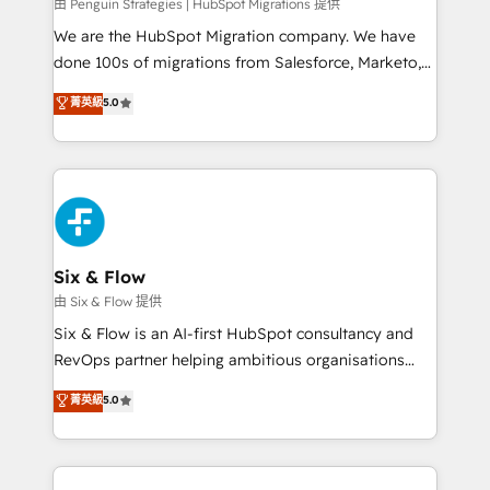
projects completed, our Agile approach ensures your
由 Penguin Strategies | HubSpot Migrations 提供
HubSpot CRM drives measurable results. Our
We are the HubSpot Migration company. We have
RevOps services align your sales, marketing, and
done 100s of migrations from Salesforce, Marketo,
customer success teams for peak performance. We
Eloqua, Microsoft Dynamics, pipedrive and others.
菁英級
5.0
optimize the revenue lifecycle—lead generation to
We leverage our proven processes and AI to get it
retention—by refining processes and eliminating
done right the first time. We help companies build
inefficiencies. Using HubSpot tools and data-driven
high performing revenue operations across complex
strategies, we create scalable solutions that
sales cycles, multi system environments and global
maximize profitability and adapt to your goals.
SaaS or manufacturing teams. Trusted by leading
enterprises and fast growing scale ups including
Sony, Rapyd, Fiverr, XM Cyber, Wix - Base44, EMA
Six & Flow
Design Automation and FIT. 📊 RevOps & data
由 Six & Flow 提供
architecture 🔗 CRM migrations & End to end
Six & Flow is an AI-first HubSpot consultancy and
integrations 🤖 AI workflows & enrichment 📘 Team
RevOps partner helping ambitious organisations
enablement & company-wide adoption We create
grow with clarity, confidence, and intelligence.
菁英級
5.0
HubSpot environments that teams use with
Operating across the UK, Netherlands, Ireland, and
confidence and that leadership can rely on for
Canada, we’ve delivered thousands of successful
scalable revenue insights.
HubSpot projects for mid-market and enterprise