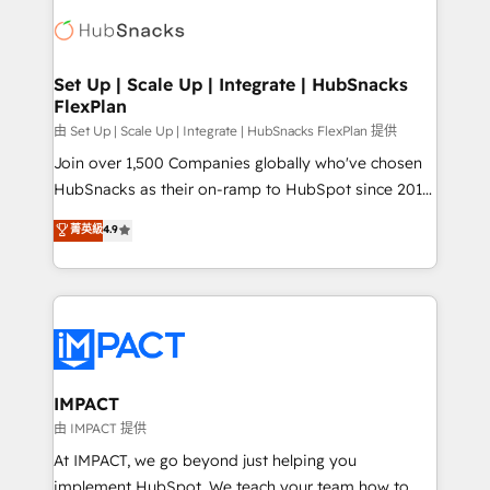
consultancy: onboarding, training, data migration -
WooCommerce, BuilderTrend, and more Experience
HubSpot development: websites, custom modules,
the difference — reach out to see how AI + HubSpot
integrations - Marketing & sales solutions: digital
can transform your business.
marketing, advertising, campaigns, content and
Set Up | Scale Up | Integrate | HubSnacks
FlexPlan
design We connect people, data and technology to
improve customer experiences. With our bright
由 Set Up | Scale Up | Integrate | HubSnacks FlexPlan 提供
people, exciting ideas and can-do mentality, we
Join over 1,500 Companies globally who've chosen
ensure revenue growth on a daily basis. So tell us
HubSnacks as their on-ramp to HubSpot since 2014
your challenge; our passionate and growth driven
Simple pay-as-you-go plans that accelerate value...
菁英級
4.9
team of 100+ experts is ready for you! Driving digital
1️⃣ Set Up | Onboarding New or Check-fixing existing
growth | www.brightdigital.com
HubSpot portals 2️⃣ Scale Up | 100% HubSpot Task
Execution... Global 24/7 ... All Experts 3️⃣ Integrate |
your entire Tech Stack with Custom Integrations
Slash months from your API Integration project... ⬅️
Click "Contact Business" ⬅️ to access 150+ Kickstart
Integration templates that put HubSpot in the center
IMPACT
of your tech stack, syncing... 🛍️ Shopify or
由 IMPACT 提供
WooCommerce 💲 Stripe or Paypal 💰 Sage or
At IMPACT, we go beyond just helping you
Netsuite 🤖 Google or Microsoft ✍️ DocuSign or
implement HubSpot. We teach your team how to