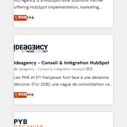
MO Agency is a HubSpot Elite Solutions Partner
object setup, CMS builds, and full-funnel automation.
offering HubSpot implementation, marketing
- Dashboards, lifecycle campaigns, and lead
automation, CRM and RevOps consulting, data
nurturing sequences. - Cross-hub setup across
菁英級
5.0
architecture, sales enablement, lifecycle automation,
Marketing, Sales, Operations, and Service Hubs. -
lead scoring and revenue reporting. HubSpot,
Ongoing optimization, managed support, and
Salesforce and integrated enterprise stacks. Digital
scalable retainers. Let’s make HubSpot your most
Marketing, Answer Engine Optimisation, and
powerful growth engine. Built to convert, scale, and
Generative Engine Optimisation (AI Search),
drive results.
HubSpot Content Hub, WordPress development,
B2B SEO, paid media, and content. We work with
Ideagency - Conseil & Intégration HubSpot
enterprise and growth-led companies across
由 Ideagency - Conseil & Intégration HubSpot 提供
technology, professional services, financial services
Les PME et ETI françaises font face à une décennie
and industrial sectors. Offices in Johannesburg, Cape
décisive. D'ici 2030, une vague de consolidation va
Town and London. 500+ HubSpot CRM
recomposer le marché. Seules survivront les
菁英級
4.9
implementations delivered. AI visibility coverage
entreprises qui auront réussi leur transformation. Le
across ChatGPT, Claude, Perplexity, Gemini and
problème ? 58% des dirigeants savent que l'IA est
Google AI Overviews. HubSpot Impact Award -
vitale pour leur survie. Mais 57% n'ont aucune
Customer First HubSpot Impact Award - Integrations
stratégie. Et 43% ne maîtrisent même pas leurs
Innovation HubSpot Impact Award - Platform
données. C'est le paradoxe français : conscience