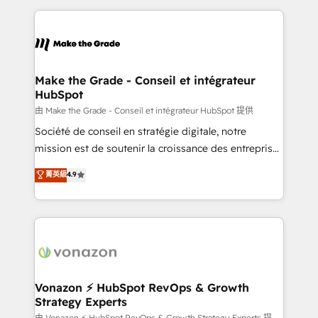
dans des secteurs variés : SaaS, immobilier,
and ensure faster time to value on HubSpot. What
industrie, éducation, banque & assurance, transport
sets us apart? Our people-centric approach. From
& logistique.
day one, our team takes the time to deeply
understand your unique needs, crafting custom
strategies that deliver impactful results. Our mission
Make the Grade - Conseil et intégrateur
HubSpot
is to empower you to unlock HubSpot’s full potential
—faster. Through expert training, unmatched
由 Make the Grade - Conseil et intégrateur HubSpot 提供
responsiveness, and ongoing support, we equip
Société de conseil en stratégie digitale, notre
your team to adopt new systems with confidence
mission est de soutenir la croissance des entreprises
and achieve a unified, data-driven approach to
B2B à travers l’acquisition de nouveaux clients,
菁英級
4.9
customer engagement.
l'intégration CRM et le développement des revenus
auprès de vos comptes existants. En France et à
l'international, nous travaillons avec des ETI
ambitieuses, des grands groupes voulant aller au-
delà d’une simple transformation digitale et des
startups florissantes. Nos 3 grandes expertises sont :
➤ L’intégration de CRM et de méthodologie RevOps
Vonazon ⚡ HubSpot RevOps & Growth
Strategy Experts
pour aligner les équipes marketing, commerciales et
由 Vonazon ⚡ HubSpot RevOps & Growth Strategy Experts 提