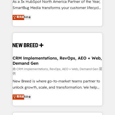
custom AI agents, and high-integrity migrations for
As a 3x HubSpot North America Partner of the Year,
total reporting clarity. Security & Compliance: SOC 2
SmartBug Media transforms your customer lifecycle
Type II and HIPAA attested for enterprise-grade data
into a revenue engine. Our unified ecosystem
菁英級
5.0
security. 🏆 Why Bluleadz? GTM OS Partner | 16+
includes specialized divisions Globalia (AI &
Years Experience | 1,000+ Five-Star Reviews
Software) and Point Success Media (Paid Media),
making this the official home for all three brands. 🔄
Implementation & Integration - Seamless migrations
and system integrations powered by Globalia’s
technical development team. - 19 HubSpot-certified
trainers to drive platform adoption. 📈 Revenue
CRM Implementations, RevOps, AEO + Web,
Demand Gen
Generation - Full-funnel marketing and high-
performance advertising via Point Success Media. -
由 CRM Implementations, RevOps, AEO + Web, Demand Gen 提
供
Expert deployment of Breeze AI and custom agents
New Breed is where go-to-market teams partner to
to automate growth. 🏆 Elite Excellence - 8 platform
unlock growth, scale, and transformation. We help
accreditations and deep HIPAA-compliance
companies activate HubSpot’s AI-powered
expertise. - A team of 250+ experts dedicated to
菁英級
5.0
customer platform and operationalize HubSpot’s
your resilient growth.
Loop Marketing framework through expert-led
services, smart agents, and purpose-built apps,