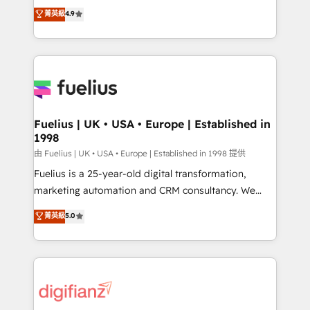
HubSpot experts ready to help you. We can
𝗳𝗼𝗿 𝘁𝗵𝗲 𝗻𝗲𝘅𝘁 𝘀𝘁𝗲𝗽? Click the 👈 '𝗖𝗼𝗻𝘁𝗮𝗰𝘁
菁英級
4.9
implement the platform into complex business
𝗯𝘂𝘀𝗶𝗻𝗲𝘀𝘀' button to get in touch (𝘸𝘦'𝘳𝘦 𝘴𝘶𝘱𝘦𝘳
environments, optimise what you've got and make
𝘳𝘦𝘴𝘱𝘰𝘯𝘴𝘪𝘷𝘦)
sure you can actually use it, build your website in
HubSpot or create an inbound marketing strategy
for you and execute it on HubSpot. We are on the
G-Cloud 14 CCS (Crown Commercial Service)
framework, meaning we've been accredited by
Fuelius | UK • USA • Europe | Established in
1998
HubSpot and vetted by the CCS, which means we
can support public sector companies as well the
由 Fuelius | UK • USA • Europe | Established in 1998 提供
other ones listed in our profile. Our services: -
Fuelius is a 25-year-old digital transformation,
HubSpot implementation - HubSpot CMS website
marketing automation and CRM consultancy. We
build We can do lots of things. But everything we do
enable mid-market and enterprise clients to
菁英級
5.0
is there for you to: - Grow revenue, and run your
maximise their return from digital and fuel their
business more efficiently - Build stronger
growth. We modernise platforms, streamline
relationships with customers - Make better
operations that are causing inefficiencies, improve
decisions with data - Find a new voice and reach
customer experiences, integrate systems, and
more people - Get the most out of your HubSpot
supercharge revenue operations Key services: • CRM
investment
Implementation • Systems Integration • Digital