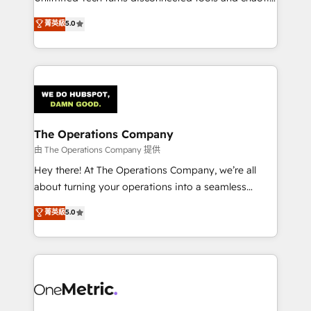
Award: Best Integration • 150+ successful HubSpot
processes into a seamless, high-performing revenue
菁英級
5.0
projects • Clients in 30+ industries • Proprietary
engine. We combine RevOps strategy with deep
technology for integrations • Multilingual team:
technical execution to help teams scale faster—with
English, Spanish, Portuguese & Italian 👉 Grow
cleaner data, smarter automation, and more
smarter with AI and HubSpot.
predictable revenue. Specialties: · HubSpot
Implementation & Migration · Native & Custom
Integrations · Custom Development · CPQ & FSM ·
Reporting & Analytics · GTM Architecture · Sales &
The Operations Company
Marketing Enablement If you’re ready to elevate
由 The Operations Company 提供
HubSpot from “just your CRM” to your growth
Hey there! At The Operations Company, we’re all
infrastructure—let’s talk.
about turning your operations into a seamless
experience that powers real results. We specialize in
菁英級
5.0
transforming complex systems into efficient,
scalable solutions that work across your entire
organization. We’re a unique blend of deep HubSpot
expertise, strategic thinking, and hands-on
operational know-how. We know that no two
businesses are alike, so we don’t do cookie-cutter