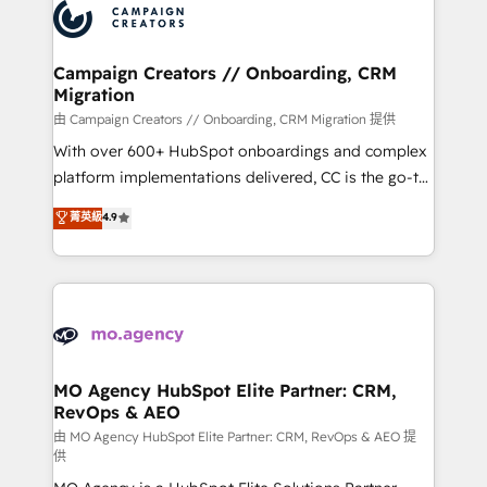
Accreditations. Based in Canada (coast to coast), our
HubSpot journey, design and implement your
services are offered in both English & French.
processes and skilfully bring your revenue
infrastructure to life. Our collaborative approach
Campaign Creators // Onboarding, CRM
Migration
keeps you in control whilst we plan and support the
route to your revenue goals. We have successfully
由 Campaign Creators // Onboarding, CRM Migration 提供
supported over 500 organisations with HubSpot
With over 600+ HubSpot onboardings and complex
implementation, optimisation, training, and
platform implementations delivered, CC is the go-to
adoption assurance. Our tried and tested Roadmap
Elite Solutions Partner for businesses ready to
菁英級
4.9
methodology will ensure that you receive the best
migrate, replatform, and scale smarter. We specialize
deployment experience possible. Whether you are
in high-impact CRM and CMS migrations and
new to HubSpot or seeking to turn around a poor
onboarding from platforms like Salesforce, NetSuite,
install, our team have the change management
Zoho, Pardot, Marketo, Microsoft Dynamics, Wix,
expertise to deliver the solutions you need.
WordPress and legacy CRMs, turning fragmented
systems into unified, growth-ready HubSpot
architectures that accelerate revenue operations and
MO Agency HubSpot Elite Partner: CRM,
RevOps & AEO
performance. - Multi-object CRM migration, cleanup,
and implementation. - Pre-built and custom
由 MO Agency HubSpot Elite Partner: CRM, RevOps & AEO 提
供
integrations across your full tech stack. - Custom