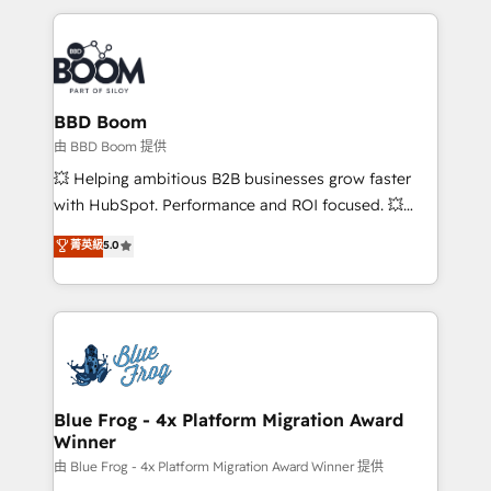
startups to global brands
International Sports Sciences Association, SXSW,
Notion, Soundcloud, American Nurses Association,
Randstad, Uber Freight, and HubSpot itself. We have
the largest technical consulting team of any HubSpot
partner and expertise across operational strategy,
BBD Boom
business-first process building, system integration,
由 BBD Boom 提供
custom development, and extensibility. When you
💥 Helping ambitious B2B businesses grow faster
work with Aptitude 8, you get a team – not an
with HubSpot. Performance and ROI focused. 💥
individual – with embedded consulting, strategy,
BBD Boom is the HubSpot partner that can help you
菁英級
5.0
development, and project management. We have
to HubSpot Better. We work with your teams to
100% US-based, FTE team members. We offer
solve all your HubSpot challenges and improve user
project-based and managed services engagements
adoption, sales process and marketing results.
that include new HubSpot implementations,
Services 📚 Onboarding your team to HubSpot for
migrations from other platforms, systems
the first time 🔧 Designing and optimising your
integration, extensibility, custom development, and
HubSpot set-up for better results 🌐 Website design
ongoing RevOps support.
and build using HubSpot 🔌 Integrating HubSpot
Blue Frog - 4x Platform Migration Award
Winner
with other systems 🎓 Training your teams to be
HubSpot pros 📊 Lead generation services using
由 Blue Frog - 4x Platform Migration Award Winner 提供