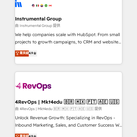
teams has worked with clients just like you Let’s
Elite Partners with 10+ years of HubSpot experience
explore whether S2 is the partner you’ve been
🤝HubSpot Premier Integration partner 🤝Google
looking for...and get your next big initiative moving!
Premier Partner 2023 🌟5 HubSpot Accreditations 🌟
Instrumental Group
Won HubSpot Theme Challenge 2021 🌟INBOUND’19
由 Instrumental Group 提供
HubSpot Rising Star Why us? Harnessing the full
We help companies scale with HubSpot. From small
potential of the powerful HubSpot CRM. ✔️A team of
projects to growth campaigns, to CRM and websites.
HubSpot experts backed by over 10+ years of
Hire an agency that's experienced in every inch of
菁英級
4.9
HubSpot experience ✔️Flexible pricing models —
HubSpot and willing to work hand-in-hand with your
Hourly-fee (assigned one Dedicated HubSpot
team to simplify the complex and build a better
Admin); Monthly-fee (HubSpot Admin + Project
experience for your team and customers.
Manager); and Fixed Project Cost (as per
requirement). ✔️Helped over 25,000+ customers so
far with our HubSpot solutions. ✔️Bespoke apps &
on-demand bundle services. Connect with us today!
4RevOps | Mkt4edu 🇧🇷 🇲🇽 🇵🇹 🇦🇪 🇺🇸
由 4RevOps | Mkt4edu 🇧🇷 🇲🇽 🇵🇹 🇦🇪 🇺🇸 提供
Unlock Revenue Growth: Specializing in RevOps -
Inbound Marketing, Sales, and Customer Success We
specialize in driving revenue growth for companies
菁英級
4.9