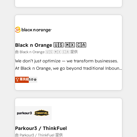
Formations des utilisateurs
Design With over 15 years of experience, we help
companies bridge the gap between marketing, sales,
and customer success through smart automation,
data hygiene, and tailored HubSpot solutions. Our
clients choose us because we blend the expertise of
a global consultancy with the care and agility of a
Black n Orange 🇺🇸 🇲🇽 🇨🇦
boutique firm. At Triario, we’re big enough to deliver
由 Black n Orange 🇺🇸 🇲🇽 🇨🇦 提供
but small enough to listen. Our Services: HubSpot
We don’t just optimize — we transform businesses.
implementations & data migration Custom AI agents
At Black n Orange, we go beyond traditional Inbound
Revenue Operations API integrations AI-ready
Marketing with our exclusive methodologies:
菁英級
5.0
Website design Let’s turn your CRM into your growth
BOOMS and BOOST. Together, they form a powerful
engine!
combination that has driven success for over 800
businesses worldwide. As Elite HubSpot Partners, we
specialize in crafting high-performance growth
strategies that integrate data-driven marketing,
automation, and revenue intelligence to help
companies scale faster and smarter. 🔹 BOOMS:
Parkour3 / ThinkFuel
Demand generation for all your buyers With BOOMS,
由 Parkour3 / ThinkFuel 提供