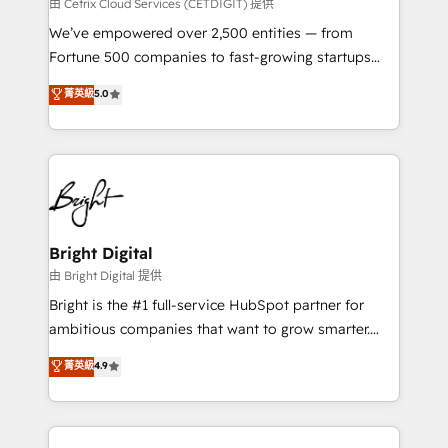
Integrations HubSpot Impact Award 🏆2019
由 Cetrix Cloud Services (CETDIGIT) 提供
Marketing Enablement HubSpot Impact Award 🏆
We’ve empowered over 2,500 entities — from
2018 Website Design HubSpot Impact Award 🏆2017
Fortune 500 companies to fast-growing startups
Website Design HubSpot Impact Award 🏆2016
and nonprofits — to streamline operations, scale
菁英級
5.0
Growth-Driven Design Agency of the Year 🏆2016
revenue, and unlock the full potential of HubSpot.
Sales Enablement HubSpot Impact Award 🏆2015
With deep technical and industry expertise, we fuse
Growth-Driven Design Agency of the Year 🏆2015
automation, integration, and AI innovation to deliver
Became the 5th Agency to reach Diamond 🏆2014
lasting impact. We specialize in: • Turnkey and end-
HubSpot COS Performance Award 🏆2014 HubSpot
to-end HubSpot implementations • Onboarding for
COS Design Award 🏆2013 HubSpot Marketplace
Sales, Service, Marketing & Content Hubs • AI voice
Provider of the Year 🏆2011 Became a HubSpot
and chat agents, predictive automation, and smart
Bright Digital
Partner 📆Founded in 1997
workflows • Salesforce + HubSpot integration •
由 Bright Digital 提供
Website design and CMS development • ERP
Bright is the #1 full-service HubSpot partner for
integration: SAP, NetSuite, Microsoft Dynamics, … •
ambitious companies that want to grow smarter.
Data cleansing and CRM migration from any
From HubSpot onboarding, to training, from
菁英級
4.9
platform • Client/member portals built on HubSpot •
developing a new website to lead generation and
CaterSuite for the catering industry • Custom and
digital marketing; we do it all (and with great
complex integrations: SAM.gov, GovWin,
results)! In short, our services include: - HubSpot
QuickBooks, PandaDoc, ClickUp, Shopify, Mapsly,