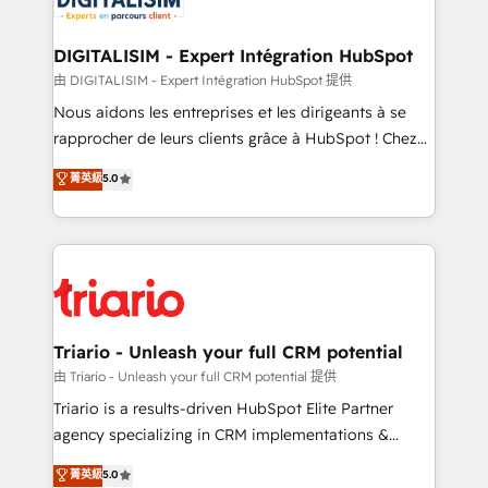
Program, HubSpot.
drive your business forward. Since 2015 we are fully
dedicated to HubSpot and with an experienced
DIGITALISIM - Expert Intégration HubSpot
team (50+), we work with reputable companies in
由 DIGITALISIM - Expert Intégration HubSpot 提供
B2B sectors such as manufacturing, SaaS and
Nous aidons les entreprises et les dirigeants à se
business services. We prepare a customized
rapprocher de leurs clients grâce à HubSpot ! Chez
business case that demonstrates the value and
DIGITALISIM, nous avons l'intime conviction que la
菁英級
5.0
impact of your digital transformation, including a
réussite des entreprises passe par l’innovation web,
detailed financial rationale with a focus on ROI and
le marketing digital, et la relation client ! C'est
TCO. As a trusted extension of your team, we
pourquoi, nos experts sont à la fois capables de
believe in the power of partnership. Together, we
gérer votre projet de création de site internet, votre
embark on a transformational journey that sets your
référencement, votre stratégie digitale et le pilotage
business up for long-term success. Unlock your
et l'intégration d'HubSpot ! Les grandes phases d'un
business. If not now, when?
projet HubSpot avec DIGITALISIM : 🧽 Nettoyage,
Triario - Unleash your full CRM potential
migration et intégration des bases de données. 🚀
由 Triario - Unleash your full CRM potential 提供
Développement des interfaces avec vos logiciels
Triario is a results-driven HubSpot Elite Partner
métiers ⚙️ Configuration de la plateforme HubSpot
agency specializing in CRM implementations &
📈 Configuration de rapports et tableaux de bord 🤝
migrations, Revenue Operations, Custom
菁英級
5.0
Book Process & Guidelines utilisateurs 🎓
Integrations, Custom AI agents and AI-ready Website