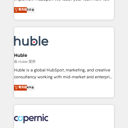
PandaDoc 🌐 Avalara or Quaderno HubSnacks holds
master it. As the creators of the Endless Customers
菁英級
5.0
the rare Advanced "Custom Integrations"
System™ (the next evolution of They Ask, You
Accreditation, securely sync data across... 🔄 any
Answer), we’re the only HubSpot partner built
apps, in any direction. Stuck on your old CRM..?
entirely around coaching and training. That means
Migrate | seamlessly off your old CRM onto a clean
we don’t do the work for you; we help you build the
new HubSpot portal with Advanced Website and
skills, processes, and internal team you need to
CRM Migrations using our in-house "HubScrub" Tool.
attract the right buyers, close deals faster, and grow
without outside dependencies. You’ll learn how to: •
Huble
Set up, audit, and organize your HubSpot portal •
由 Huble 提供
Get your sales team fully using HubSpot • Track
Huble is a global HubSpot, marketing, and creative
pipeline and revenue across the entire buyer journey
consultancy working with mid-market and enterprise
• Build an in-house marketing team that drives
businesses. We go beyond implementation, shaping
菁英級
4.9
growth • Create content and videos that attract
the strategy, processes, and teams that turn
buyers • Use AI to scale smarter Our coaching-led
HubSpot into a genuine growth engine. Named
approach works best for companies that are done
HubSpot's Global Partner of the Year in 2024,
with outsourcing and ready to build something that
consistently ranked among their top 5 partners
lasts. So if you're ready to become the most trusted
worldwide, and with over 15 years in the ecosystem,
voice in your market, let’s talk.
Huble has built a track record that speaks for itself.