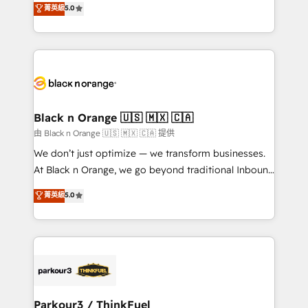
菁英級
5.0
Formations des utilisateurs
Integrations, Custom AI agents and AI-ready Website
Design With over 15 years of experience, we help
companies bridge the gap between marketing, sales,
and customer success through smart automation,
data hygiene, and tailored HubSpot solutions. Our
clients choose us because we blend the expertise of
a global consultancy with the care and agility of a
Black n Orange 🇺🇸 🇲🇽 🇨🇦
boutique firm. At Triario, we’re big enough to deliver
由 Black n Orange 🇺🇸 🇲🇽 🇨🇦 提供
but small enough to listen. Our Services: HubSpot
We don’t just optimize — we transform businesses.
implementations & data migration Custom AI agents
At Black n Orange, we go beyond traditional Inbound
Revenue Operations API integrations AI-ready
Marketing with our exclusive methodologies:
菁英級
5.0
Website design Let’s turn your CRM into your growth
BOOMS and BOOST. Together, they form a powerful
engine!
combination that has driven success for over 800
businesses worldwide. As Elite HubSpot Partners, we
specialize in crafting high-performance growth
strategies that integrate data-driven marketing,
automation, and revenue intelligence to help
companies scale faster and smarter. 🔹 BOOMS:
Parkour3 / ThinkFuel