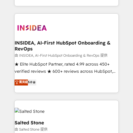
solve the right problem with the right solution. As the
only firm in the world to hold Elite Partner
Accreditations with both HubSpot and Clay, our
clients gain a unique advantage in CRM architecture,
pipeline generation, data intelligence, and go-to-
market execution. Why B2B Businesses Choose RP: -
INSIDEA, AI-First HubSpot Onboarding &
RevOps
Secure: Soc2 compliant 🛡️ - Pricing: Implementations
starting at $1,5k 💵 - Speed: Launch in 14 days ⚡ -
由 INSIDEA, AI-First HubSpot Onboarding & RevOps 提供
Global: 250 professionals across five continents 🌐 -
★ Elite HubSpot Partner, rated 4.99 across 450+
Scale: Fastest tiering Elite HubSpot Partner 🪴 -
verified reviews ★ 600+ reviews across HubSpot,
Sales Hub: More implementations than any other
G2 & Clutch ★ 150+ in-house HubSpot-certified
菁英級
5.0
Partner 💻 - Migrations: We convert Salesforce
experts ★ 1,500+ implementations across 25+
addicts to HubSpot evangelists 🧡 Don't hire a
countries ★ AI-first, RevOps-led, onboarding-
marketing agency for an Ops problem. Don't hire a
obsessed INSIDEA helps growing companies turn
technical agency for a growth problem. Hire a
HubSpot into a revenue engine. We onboard your
partner built to solve both.
team, migrate your data, and build AI-powered
workflows that drive adoption from week one, in
Salted Stone
your time zone. What we do: ➤ Onboarding: Live in
由 Salted Stone 提供