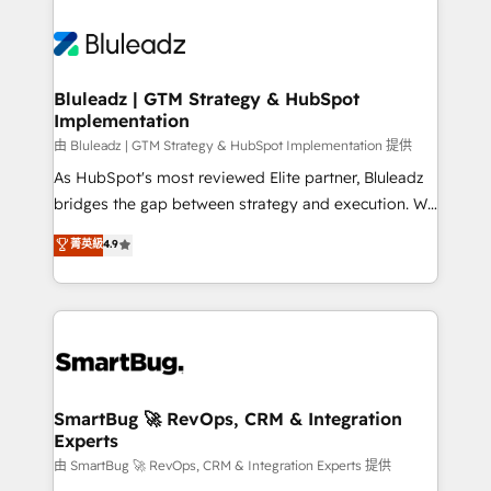
Bluleadz | GTM Strategy & HubSpot
Implementation
由 Bluleadz | GTM Strategy & HubSpot Implementation 提供
As HubSpot's most reviewed Elite partner, Bluleadz
bridges the gap between strategy and execution. We
don't just "set up tools" — we install the GTM
菁英級
4.9
Operating System (GTM OS) to align your leadership
and engineer a portal that drives predictable
revenue velocity. 🚀 GTM Strategy & Alignment
Workshops & Sprints: Identify "Valleys of Death"
stalling growth. Fix your ICP, Math, and Story to stop
"accelerating a mess." ⚙️ Elite Engineering & AI
Scalable Architecture: Zero-technical-debt setup
SmartBug 🚀 RevOps, CRM & Integration
Experts
across all Hubs, validated by our 7 HubSpot
Accreditations. AI-Powered RevOps: Breeze AI,
由 SmartBug 🚀 RevOps, CRM & Integration Experts 提供