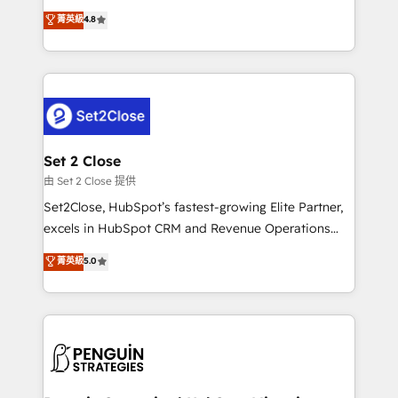
most out of their HubSpot experience operating in
aun así no crecen. Suele ser un círculo: procesos que
菁英級
4.8
the United States, EU, UAE, Mexico and Latin
no generan datos confiables, datos que no permiten
America. From casual user to super fan: make
decidir bien, y decisiones que no logran mejorar los
HubSpot an experience you LOVE!
procesos. Y así, vuelta tras vuelta, el negocio gira sin
avanzar —un problema que tiene menos que ver con
el CRM y más con cómo opera la empresa por
debajo. Te acompañamos a ordenar tu operación
para que genere la información que necesitás para
Set 2 Close
decidir, y HubSpot por fin rinda de verdad. Lo
由 Set 2 Close 提供
hacemos paso a paso, sin frenar tu operación, con la
Set2Close, HubSpot’s fastest-growing Elite Partner,
adopción que todos buscan y pocos logran. No es
excels in HubSpot CRM and Revenue Operations
teoría: somos Partner Elite con +700
(RevOps) services to boost B2B sales and growth.
菁英級
5.0
implementaciones en LATAM. Imaginá HubSpot
As a top HubSpot Elite Partner, we specialize in
mostrándote dónde está tu próxima venta, no solo
custom HubSpot CRM solutions. Our experts design,
dónde quedó la última. Empecemos por el proceso
implement, and optimize systems to enhance user
que hoy más te frena, y de ahí, victorias
experience, functionality, and adoption across sales,
consecutivas, una tras otra.
marketing, and service teams. From setup to
refinement, we streamline workflows, improve lead