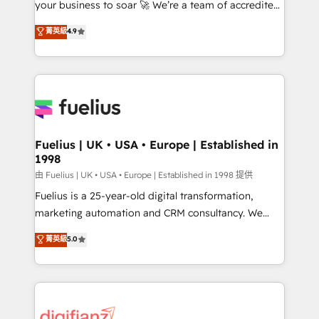
your business to soar 🚀 We’re a team of accredited
42001 - helping you 'organise complexity' 𝗥𝗲𝗮𝗱𝘆
HubSpot experts ready to help you. We can
𝗳𝗼𝗿 𝘁𝗵𝗲 𝗻𝗲𝘅𝘁 𝘀𝘁𝗲𝗽? Click the 👈 '𝗖𝗼𝗻𝘁𝗮𝗰𝘁
菁英級
4.9
implement the platform into complex business
𝗯𝘂𝘀𝗶𝗻𝗲𝘀𝘀' button to get in touch (𝘸𝘦'𝘳𝘦 𝘴𝘶𝘱𝘦𝘳
environments, optimise what you've got and make
𝘳𝘦𝘴𝘱𝘰𝘯𝘴𝘪𝘷𝘦)
sure you can actually use it, build your website in
HubSpot or create an inbound marketing strategy
for you and execute it on HubSpot. We are on the
G-Cloud 14 CCS (Crown Commercial Service)
framework, meaning we've been accredited by
Fuelius | UK • USA • Europe | Established in
1998
HubSpot and vetted by the CCS, which means we
can support public sector companies as well the
由 Fuelius | UK • USA • Europe | Established in 1998 提供
other ones listed in our profile. Our services: -
Fuelius is a 25-year-old digital transformation,
HubSpot implementation - HubSpot CMS website
marketing automation and CRM consultancy. We
build We can do lots of things. But everything we do
enable mid-market and enterprise clients to
菁英級
5.0
is there for you to: - Grow revenue, and run your
maximise their return from digital and fuel their
business more efficiently - Build stronger
growth. We modernise platforms, streamline
relationships with customers - Make better
operations that are causing inefficiencies, improve
decisions with data - Find a new voice and reach
customer experiences, integrate systems, and
more people - Get the most out of your HubSpot
supercharge revenue operations Key services: • CRM