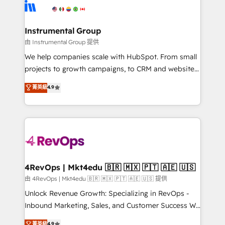
teams has worked with clients just like you Let’s
Elite Partners with 10+ years of HubSpot experience
explore whether S2 is the partner you’ve been
🤝HubSpot Premier Integration partner 🤝Google
looking for...and get your next big initiative moving!
Premier Partner 2023 🌟5 HubSpot Accreditations 🌟
Instrumental Group
Won HubSpot Theme Challenge 2021 🌟INBOUND’19
由 Instrumental Group 提供
HubSpot Rising Star Why us? Harnessing the full
We help companies scale with HubSpot. From small
potential of the powerful HubSpot CRM. ✔️A team of
projects to growth campaigns, to CRM and websites.
HubSpot experts backed by over 10+ years of
Hire an agency that's experienced in every inch of
菁英級
4.9
HubSpot experience ✔️Flexible pricing models —
HubSpot and willing to work hand-in-hand with your
Hourly-fee (assigned one Dedicated HubSpot
team to simplify the complex and build a better
Admin); Monthly-fee (HubSpot Admin + Project
experience for your team and customers.
Manager); and Fixed Project Cost (as per
requirement). ✔️Helped over 25,000+ customers so
far with our HubSpot solutions. ✔️Bespoke apps &
on-demand bundle services. Connect with us today!
4RevOps | Mkt4edu 🇧🇷 🇲🇽 🇵🇹 🇦🇪 🇺🇸
由 4RevOps | Mkt4edu 🇧🇷 🇲🇽 🇵🇹 🇦🇪 🇺🇸 提供
Unlock Revenue Growth: Specializing in RevOps -
Inbound Marketing, Sales, and Customer Success We
specialize in driving revenue growth for companies
菁英級
4.9