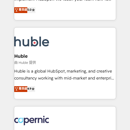
PandaDoc 🌐 Avalara or Quaderno HubSnacks holds
master it. As the creators of the Endless Customers
菁英級
5.0
the rare Advanced "Custom Integrations"
System™ (the next evolution of They Ask, You
Accreditation, securely sync data across... 🔄 any
Answer), we’re the only HubSpot partner built
apps, in any direction. Stuck on your old CRM..?
entirely around coaching and training. That means
Migrate | seamlessly off your old CRM onto a clean
we don’t do the work for you; we help you build the
new HubSpot portal with Advanced Website and
skills, processes, and internal team you need to
CRM Migrations using our in-house "HubScrub" Tool.
attract the right buyers, close deals faster, and grow
without outside dependencies. You’ll learn how to: •
Huble
Set up, audit, and organize your HubSpot portal •
由 Huble 提供
Get your sales team fully using HubSpot • Track
Huble is a global HubSpot, marketing, and creative
pipeline and revenue across the entire buyer journey
consultancy working with mid-market and enterprise
• Build an in-house marketing team that drives
businesses. We go beyond implementation, shaping
菁英級
4.9
growth • Create content and videos that attract
the strategy, processes, and teams that turn
buyers • Use AI to scale smarter Our coaching-led
HubSpot into a genuine growth engine. Named
approach works best for companies that are done
HubSpot's Global Partner of the Year in 2024,
with outsourcing and ready to build something that
consistently ranked among their top 5 partners
lasts. So if you're ready to become the most trusted
worldwide, and with over 15 years in the ecosystem,
voice in your market, let’s talk.
Huble has built a track record that speaks for itself.