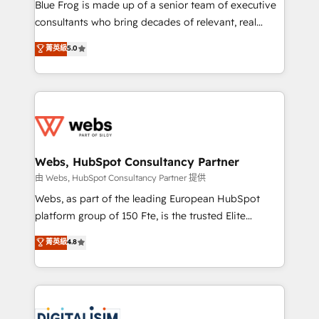
HubSpot Why us? - SIX HubSpot Accreditations -
Blue Frog is made up of a senior team of executive
awarded by HubSpot after a rigorous process for
consultants who bring decades of relevant, real
CRM, Solutions Architecture, Onboarding , Data
world experience to our client engagements. "Blue
菁英級
5.0
Migration, Custom Integration & Platform
Frog is a top, trusted partner in HubSpot's
Enablement -Onboarded over 500 businesses to
ecosystem for a reason. Their team brings over a
HubSpot -Top 1% of partners worldwide -In-house
decade of experience to the table, along with deep
team of 25+ experts Contact us today to help you
knowledge of the HubSpot platform and strategies
get more from your investment in HubSpot.
for driving growth. They are committed to helping
www.bbdboom.com
our customers grow and finding solutions that fit
their unique business needs. We are thrilled to have
Webs, HubSpot Consultancy Partner
Blue Frog in the HubSpot ecosystem leading the
由 Webs, HubSpot Consultancy Partner 提供
way for customers!" - Yamini Rangan, CEO of
Webs, as part of the leading European HubSpot
HubSpot “Our experience with the team at Blue Frog
platform group of 150 Fte, is the trusted Elite
has been nothing short of extraordinary. Their years
HubSpot CRM Partner offering you a roadmap on
菁英級
4.8
of experience and quality of skilled staff has earned
maximizing EBITDA and achieving Commercial
them a trusted reputation within the HubSpot
Excellence. With our targeted processes, we
ecosystem as a reliable partner capable of delivering
strengthen your digital transformation and minimize
remarkable experiences for our most sophisticated
costs. As HubSpot's Advanced Accredited CRM
clients.” - Brian Garvey, VP, Solutions Partner
Implementation partner, we provide expertise to