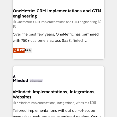
businesses are alike, so we don’t do cookie-cutter
solutions. Instead, we dive in to understand your
OneMetric: CRM Implementations and GTM
engineering
needs, goals, and challenges to deliver solutions that
fit like a glove. We’re committed to being both
由 OneMetric: CRM Implementations and GTM engineering 提
供
highly effective and fun to work with. We believe in
Over the past few years, OneMetric has partnered
efficient processes, as well as building great
with 750+ customers across SaaS, fintech,
relationships. Your success is our success, and we’re
healthcare, real estate, and other industries. With
all in this together! From startup to enterprise, we’ll
菁英級
4.9
150+ HubSpot-certified experts, we deliver scalable
make sure your HubSpot setup becomes a
solutions to complex GTM and RevOps challenges.
powerhouse of productivity, so you can focus on
Our Expertise 🔹 Onboarding & Implementation:
what matters most: growing your business and
Accredited HubSpot Partner, ensuring smooth setup
wowing your customers. Let’s make HubSpot work
tailored to your GTM motion. 🔹 Migrations:
smarter for you!
Accredited HubSpot Partner, ensuring migration
from other CRMs to HubSpot without data loss or
6Minded: Implementations, Integrations,
Websites
downtime. 🔹 RevOps Strategy: Align teams,
processes, and data to drive revenue efficiency. 🔹
由 6Minded: Implementations, Integrations, Websites 提供
Integrations: Connect HubSpot with your tech stack
Tailored implementations without out-of-scope
for better adoption. 🔹 Custom Solutions: Build
headaches, web projects completed on time. Our in-