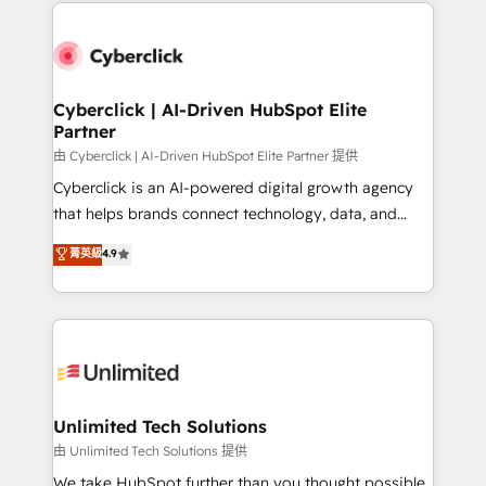
HubSpot projects for mid-market and enterprise
clients worldwide, with over 10 years experience. We
combine HubSpot, data, and AI to design connected
go-to-market systems that align people, process,
and technology for predictable, scalable revenue
Cyberclick | AI-Driven HubSpot Elite
Partner
growth. Our expertise spans RevOps, CRM and data
architecture, AI enablement, and strategic marketing,
由 Cyberclick | AI-Driven HubSpot Elite Partner 提供
delivered through our proprietary FLAIR framework
Cyberclick is an AI-powered digital growth agency
for responsible AI adoption. As a HubSpot Elite
that helps brands connect technology, data, and
Partner and ISO 27001:2022 certified consultancy,
creativity to achieve measurable results. Founded in
菁英級
4.9
we blend strategy, creativity, and technology to help
Barcelona and operating across Spain, LATAM, and
organisations scale smarter and grow stronger.
the UK, we support global companies in building
smarter marketing, sales, and customer success
strategies. As the only HubSpot Elite Partner in
Iberia (Spain & Portugal), we combine human insight
with intelligent automation to drive sustainable
growth. Our multidisciplinary team designs solutions
Unlimited Tech Solutions
that simplify complexity, boost performance, and
由 Unlimited Tech Solutions 提供
turn innovation into real impact. 🌍 Highlights •
We take HubSpot further than you thought possible.