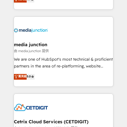
across industries through tailored marketing, sales,
and customer success strategies, utilizing RevOps
methodologies. As Latin America's largest HubSpot
partner and a global leader in education market, we
offer unparalleled insights. Operating in five
countries—Brazil, UAE (Abu Dhabi/Dubai/Sharjah),
Mexico, USA, and Portugal—we've executed over a
media junction
hundred successful operations. Our approach,
由 media junction 提供
rooted in RevOps principles, integrates analysis,
We are one of HubSpot's most technical & proficient
training, planning, and qualification. Leveraging
partners in the area of re-platforming, website
technology, data analytics, CRM optimization, and
design & development. We specialize in multi-hub
菁英級
5.0
inbound marketing tactics, we focus on
implementations for mid-market & enterprise
understanding, nurturing, and converting leads.
companies. We are woman-owned, powered by
Partner with us to unlock your business's full
coffee, and we ❤️ dogs. We produce award-winning
potential and achieve sustained growth in today's
work for our clients. 🏆2023 Technical Expertise
competitive market.
Impact Award 🏆2022 Technical Expertise Impact
Award 🏆2022 Platform Migration Excellence Impact
Award 🏆2020 Elite Solutions Partner 🏆2019
Cetrix Cloud Services (CETDIGIT)