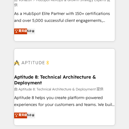
support client (data migration, synchronisation API,
供
audit et maintenance) ➤ La création de sites internet
As a HubSpot Elite Partner with 150+ certifications
de conversion qui transforment les visiteurs en
and over 5,000 successful client engagements,
opportunités d'affaires ➤ La mise en place de
Vonazon turns marketing complexity into
stratégies d'acquisition marketing (SEO, SEA,
菁英級
5.0
measurable, scalable growth. From onboarding to
inbound, automatisation marketing, ABM, IA,
enterprise-grade campaigns, our in-house team
emailing) Informations clés : - 10 ans d'expérience -
builds scalable strategies that drive long-term
100+ intégrations CRM HubSpot réussies - 40
revenue. ⚙️ HubSpot Integration & Optimization •
experts conseil - 150 certifications HubSpot
Seamless CRM, CMS, and automation setup •
cumulées
Complex platform migrations and data cleanups •
Custom APIs and third-party integrations 📈 End-to-
Aptitude 8: Technical Architecture &
Deployment
End Revenue Acceleration • Lifecycle marketing and
pipeline growth programs • Sales enablement tools
由 Aptitude 8: Technical Architecture & Deployment 提供
and CRM optimization • Retention strategies with
Aptitude 8 helps you create platform-powered
customer journey mapping 🏅 Elite-Level HubSpot
experiences for your customers and teams. We build
Execution • 750+ onboardings and 2,000+
multi-hub solutions and orchestrate operations
菁英級
5.0
implementations • Deep expertise across marketing,
across your entire tech stack. Aptitude 8 is trusted
sales, and service hubs • Built-in flexibility for
by top brands such as Lenovo, Bluetooth,