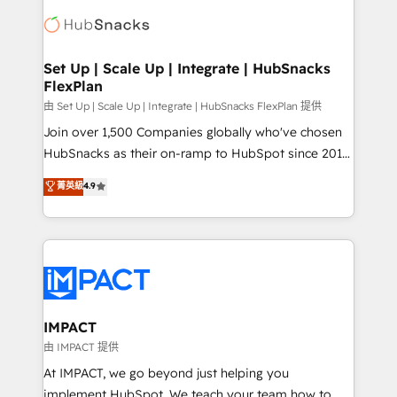
consultancy: onboarding, training, data migration -
WooCommerce, BuilderTrend, and more Experience
HubSpot development: websites, custom modules,
the difference — reach out to see how AI + HubSpot
integrations - Marketing & sales solutions: digital
can transform your business.
marketing, advertising, campaigns, content and
Set Up | Scale Up | Integrate | HubSnacks
FlexPlan
design We connect people, data and technology to
improve customer experiences. With our bright
由 Set Up | Scale Up | Integrate | HubSnacks FlexPlan 提供
people, exciting ideas and can-do mentality, we
Join over 1,500 Companies globally who've chosen
ensure revenue growth on a daily basis. So tell us
HubSnacks as their on-ramp to HubSpot since 2014
your challenge; our passionate and growth driven
Simple pay-as-you-go plans that accelerate value...
菁英級
4.9
team of 100+ experts is ready for you! Driving digital
1️⃣ Set Up | Onboarding New or Check-fixing existing
growth | www.brightdigital.com
HubSpot portals 2️⃣ Scale Up | 100% HubSpot Task
Execution... Global 24/7 ... All Experts 3️⃣ Integrate |
your entire Tech Stack with Custom Integrations
Slash months from your API Integration project... ⬅️
Click "Contact Business" ⬅️ to access 150+ Kickstart
Integration templates that put HubSpot in the center
IMPACT
of your tech stack, syncing... 🛍️ Shopify or
由 IMPACT 提供
WooCommerce 💲 Stripe or Paypal 💰 Sage or
At IMPACT, we go beyond just helping you
Netsuite 🤖 Google or Microsoft ✍️ DocuSign or
implement HubSpot. We teach your team how to