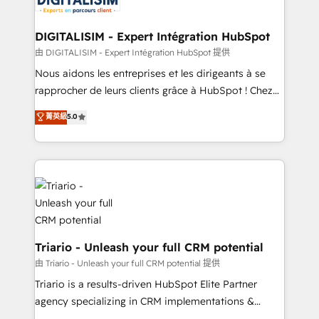
Program, HubSpot.
drive your business forward. Since 2015 we are fully
dedicated to HubSpot and with an experienced
DIGITALISIM - Expert Intégration HubSpot
team (50+), we work with reputable companies in
由 DIGITALISIM - Expert Intégration HubSpot 提供
B2B sectors such as manufacturing, SaaS and
Nous aidons les entreprises et les dirigeants à se
business services. We prepare a customized
rapprocher de leurs clients grâce à HubSpot ! Chez
business case that demonstrates the value and
DIGITALISIM, nous avons l'intime conviction que la
菁英級
5.0
impact of your digital transformation, including a
réussite des entreprises passe par l’innovation web,
detailed financial rationale with a focus on ROI and
le marketing digital, et la relation client ! C'est
TCO. As a trusted extension of your team, we
pourquoi, nos experts sont à la fois capables de
believe in the power of partnership. Together, we
gérer votre projet de création de site internet, votre
embark on a transformational journey that sets your
référencement, votre stratégie digitale et le pilotage
business up for long-term success. Unlock your
et l'intégration d'HubSpot ! Les grandes phases d'un
business. If not now, when?
projet HubSpot avec DIGITALISIM : 🧽 Nettoyage,
migration et intégration des bases de données. 🚀
Triario - Unleash your full CRM potential
Développement des interfaces avec vos logiciels
由 Triario - Unleash your full CRM potential 提供
métiers ⚙️ Configuration de la plateforme HubSpot
Triario is a results-driven HubSpot Elite Partner
📈 Configuration de rapports et tableaux de bord 🤝
agency specializing in CRM implementations &
Book Process & Guidelines utilisateurs 🎓
migrations, Revenue Operations, Custom