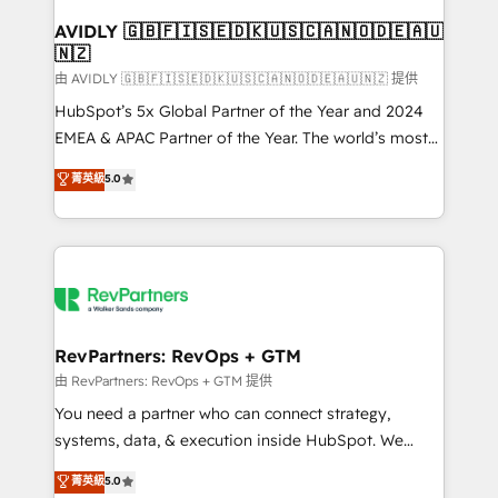
Franchises - Professional Services - And more! How
we help: ✔️ Full HubSpot implementations and portal
AVIDLY 🇬🇧🇫🇮🇸🇪🇩🇰🇺🇸🇨🇦🇳🇴🇩🇪🇦🇺
🇳🇿
optimization ✔️ Data migrations, CRM architecture,
and reporting foundations ✔️ Custom integrations
由 AVIDLY 🇬🇧🇫🇮🇸🇪🇩🇰🇺🇸🇨🇦🇳🇴🇩🇪🇦🇺🇳🇿 提供
and workflow automation ✔️ User adoption
HubSpot’s 5x Global Partner of the Year and 2024
programs, training, and enablement Through project-
EMEA & APAC Partner of the Year. The world’s most
based engagements and ongoing RevOps
experienced and fully accredited HubSpot Solutions
菁英級
5.0
partnerships, we guide organizations through the
Partner. 🚀 With 2,750+ HubSpot projects delivered
revenue maturity model - delivering the right
and 370+ specialists across EMEA, APAC and NAM,
improvements at the right time so operations
we de-risk complex CRM programmes and
evolve strategically and sustainably as the business
accelerate ROI across every HubSpot Hub. 🧭 From
grows.
multi-region migrations to AI-powered automation,
we turn complexity into clarity, human at global
scale. 🏆 HubSpot’s CEO called us “the partner of the
RevPartners: RevOps + GTM
future.” Others agree it is proof of trust built through
由 RevPartners: RevOps + GTM 提供
measurable impact.
You need a partner who can connect strategy,
systems, data, & execution inside HubSpot. We
bridge the gap where most agencies fall short by
菁英級
5.0
combining GTM strategy with technical execution to