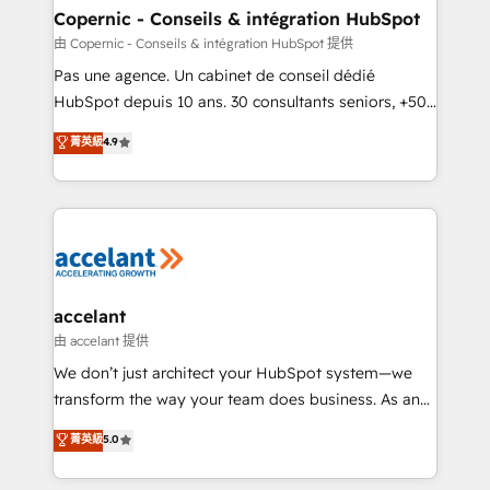
One company, one operating model, delivering
Copernic - Conseils & intégration HubSpot
across offices and consulting teams in the UK, USA,
由 Copernic - Conseils & intégration HubSpot 提供
Canada, Germany, France, Belgium, Singapore, and
Pas une agence. Un cabinet de conseil dédié
South Africa. Certified compliant with ISO/IEC
HubSpot depuis 10 ans. 30 consultants seniors, +500
27001:2022 and ISO 9001:2015 across all seven
clients, un ROI mesurable. Notre mission : faire de
菁英級
4.9
international offices and 175+ employees.
HubSpot un vrai levier de performance pour votre
organisation. Cela passe par la compréhension de
vos processus, la fiabilisation de vos données et
l'alignement de vos équipes — avant même d'ouvrir
la plateforme. Nos domaines d'intervention : -
Intégration & paramétrage HubSpot - Migration CRM
& reprise de données - Stratégie RevOps &
accelant
alignement Marketing / Sales - Data, reporting &
由 accelant 提供
tableaux de bord - Onboarding, audit &
We don’t just architect your HubSpot system—we
optimisation - Intégrations métiers (ERP, téléphonie,
transform the way your team does business. As an
e-commerce) - Formation & accompagnement au
Elite HubSpot Solutions Partner, we specialize in
菁英級
5.0
changement Nous intervenons auprès des PME, ETI
creating tailored, end-to-end CRM solutions that
et grandes entreprises en France et à l'international,
accelerate growth, improve operational efficiency,