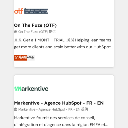
tailored to your business. Together, we unlock
results, fast. ⚙️CRM & RevOps: Align all Hubs to your
buyer journey for clean data, scalability, & reporting.
🎯Demand Gen & ABM: Drive pipeline with inbound,
On The Fuze (OTF)
ABM, AEO, SEO, & paid media. 👩‍💻Web Design:
由 On The Fuze (OTF) 提供
Build high-performing websites with UX, messaging,
🇺🇸 Get a 1 MONTH TRIAL 🇺🇸 Helping lean teams
& conversion strategy that drive results. 🤖AI
get more clients and scale better with our HubSpot
Strategy: Activate Breeze Agents, configure HubSpot
Consulting & 'Done For You' Services. 🚀 Who We
菁英級
4.9
AI, & maximize AEO with tailored AI services. 🧩
Work With 🚀 We help lean, growing companies: -
Integrations: Extend HubSpot with custom
Win more business - Reduce no-shows - Improve
integrations, hosting, & maintenance.
lead & deal conversion rates - Scale with less
headcount ...by using HubSpot's full capabilities. 🤓
What do you get? 🤓 Our client's are too busy to
learn the ins-and-outs of HubSpot. We give you a
Personal Consultant + Tech Team to handle the
Markentive - Agence HubSpot - FR - EN
heavy lifting of mapping out AND building your ideal
由 Markentive - Agence HubSpot - FR - EN 提供
system. + Get best practices and 'don't know what
Markentive fournit des services de conseil,
you don't know' recommendations to maximize
d'intégration et d'agence dans la région EMEA et