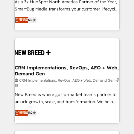
custom AI agents, and high-integrity migrations for
As a 3x HubSpot North America Partner of the Year,
total reporting clarity. Security & Compliance: SOC 2
SmartBug Media transforms your customer lifecycle
Type II and HIPAA attested for enterprise-grade data
into a revenue engine. Our unified ecosystem
菁英級
5.0
security. 🏆 Why Bluleadz? GTM OS Partner | 16+
includes specialized divisions Globalia (AI &
Years Experience | 1,000+ Five-Star Reviews
Software) and Point Success Media (Paid Media),
making this the official home for all three brands. 🔄
Implementation & Integration - Seamless migrations
and system integrations powered by Globalia’s
technical development team. - 19 HubSpot-certified
trainers to drive platform adoption. 📈 Revenue
CRM Implementations, RevOps, AEO + Web,
Demand Gen
Generation - Full-funnel marketing and high-
performance advertising via Point Success Media. -
由 CRM Implementations, RevOps, AEO + Web, Demand Gen 提
供
Expert deployment of Breeze AI and custom agents
New Breed is where go-to-market teams partner to
to automate growth. 🏆 Elite Excellence - 8 platform
unlock growth, scale, and transformation. We help
accreditations and deep HIPAA-compliance
companies activate HubSpot’s AI-powered
expertise. - A team of 250+ experts dedicated to
菁英級
5.0
customer platform and operationalize HubSpot’s
your resilient growth.
Loop Marketing framework through expert-led
services, smart agents, and purpose-built apps,