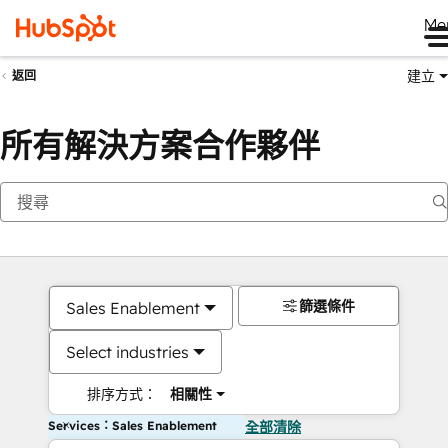
Me
建立
返回
所有解決方案合作夥伴
篩選條件
Sales Enablement
Select industries
排序方式：
相關性
Services：Sales Enablement
全部清除