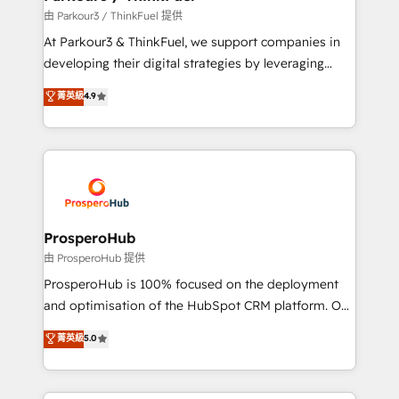
Demand generation for all your buyers With BOOMS,
由 Parkour3 / ThinkFuel 提供
you invest in 100% of your buyers, accelerating your
At Parkour3 & ThinkFuel, we support companies in
growth and positioning yourself as an undisputed
developing their digital strategies by leveraging
leader. 🔹 BOOST: Optimize your digital
technologies and automating their marketing and
菁英級
4.9
transformation process A methodology designed to
sales processes to generate growth. Our offer spans
implement HubSpot effectively and optimize your
from Strategy to Operations. We specialize in CRM
digital processes. 🔹 Trusted by Industry Leaders
onboarding and implementation, web design, sales
With an average rating of 4.9/5 and a proven track
& marketing automation, and digital marketing. With
record of business transformation, our growth-first
extensive experience working with tech companies
approach has helped brands dominate their
and manufacturers since 2002, we are committed to
markets.
empowering our clients and developing their
ProsperoHub
autonomy. Get to grips with HubSpot through
由 ProsperoHub 提供
guided implementation and seamless integration of
ProsperoHub is 100% focused on the deployment
the CRM platform into your digital ecosystem. Would
and optimisation of the HubSpot CRM platform. Our
you like support in deploying your inbound
highly experienced team of solutions experts will
菁英級
5.0
marketing strategy? We'll provide support tailored
ensure that you achieve maximum adoption and
to your needs and sales objectives. With 125+
ROI from your HubSpot investment. Use our
certifications, we are part of the most certified
extensive HubSpot, sales, marketing, service and