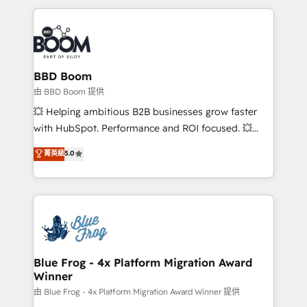
startups to global brands
International Sports Sciences Association, SXSW,
Notion, Soundcloud, American Nurses Association,
Randstad, Uber Freight, and HubSpot itself. We have
the largest technical consulting team of any HubSpot
partner and expertise across operational strategy,
BBD Boom
business-first process building, system integration,
由 BBD Boom 提供
custom development, and extensibility. When you
💥 Helping ambitious B2B businesses grow faster
work with Aptitude 8, you get a team – not an
with HubSpot. Performance and ROI focused. 💥
individual – with embedded consulting, strategy,
BBD Boom is the HubSpot partner that can help you
菁英級
5.0
development, and project management. We have
to HubSpot Better. We work with your teams to
100% US-based, FTE team members. We offer
solve all your HubSpot challenges and improve user
project-based and managed services engagements
adoption, sales process and marketing results.
that include new HubSpot implementations,
Services 📚 Onboarding your team to HubSpot for
migrations from other platforms, systems
the first time 🔧 Designing and optimising your
integration, extensibility, custom development, and
HubSpot set-up for better results 🌐 Website design
ongoing RevOps support.
and build using HubSpot 🔌 Integrating HubSpot
Blue Frog - 4x Platform Migration Award
Winner
with other systems 🎓 Training your teams to be
HubSpot pros 📊 Lead generation services using
由 Blue Frog - 4x Platform Migration Award Winner 提供