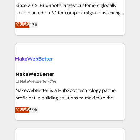
weeks, with workflows built around your business,
Since 2012, HubSpot’s largest customers globally
not a template. ➤ Migration: Move from any legacy
have counted on S2 for complex migrations, change
CRM. Zero downtime, full data integrity. ➤
management, systems integration, and creative
Implementation: Configure HubSpot to run your
菁英級
5.0
solutions that deliver measurable impact and
revenue process. Sales, marketing, and service wired
transform brand experiences As one of the few full-
together. ➤ AI and Integrations: Layer Breeze AI,
service creative agencies in the HubSpot
custom agents, and APIs to remove manual work. ➤
ecosystem, we blend strategy, technology, & award-
Ongoing Management: Monthly tune-ups, feature
winning design to build scalable, globally
rollouts, adoption coaching. Buying HubSpot,
regionalized HubSpot websites, integrated
switching to it, or reviving a stale portal? We are
marketing campaigns, & RevOps frameworks that
MakeWebBetter
built for the work.
fuel long-term success We connect the entire
由 MakeWebBetter 提供
customer lifecycle through seamless integrations,
MakeWebBetter is a HubSpot technology partner
ensure long-term adoption with change-
proficient in building solutions to maximize the
management programs, and align marketing, sales,
operational efficiency of HubSpot. The fastest-
菁英級
4.9
and service to drive sustainable growth With 6 key
growing tech-enabler & facilitator, MakeWebBetter,
HubSpot accreditations and experience across
hands you the blend of HubSpot expertise &
hundreds of organizations in dozens of industries,
eminent solutions & integrations. Trust us to
there’s a good chance one of our globally integrated
streamline your HubSpot experience. 🚀HubSpot