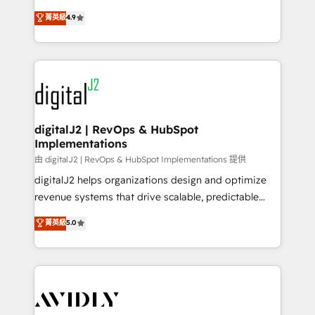
conversions! OTF is an Elite Partner (top 1% of
North America. Avec plus de 115 experts en
菁英級
4.9
6,500+ Partners) and was named 2023 HubSpot
marketing automation, Growth, Revops, CRM et
Partner of the Year 💥 Trusted by 2,500+ companies
webdesign. Markentive is both a consulting firm, a
to help them scale and close more business, by
digital agency and an integrator. With over 115
using HubSpot (the right way). ⭐️ Here's more info:
experts in marketing automation, growth, revops,
www.onthefuze.com/hubspot-admin Contact us to
CRM and webdesign (We focus on EMEA - USA
learn more!
customers).
digitalJ2 | RevOps & HubSpot
Implementations
由 digitalJ2 | RevOps & HubSpot Implementations 提供
digitalJ2 helps organizations design and optimize
revenue systems that drive scalable, predictable
growth. As a triple-accredited HubSpot Solutions
菁英級
5.0
Partner, we specialize in both strategic RevOps
planning and hands-on technical execution - building
the operational foundation companies need to
thrive. Industries we specialize in: - Manufacturing -
Healthcare - Financial Services - Managed IT (MSP) -