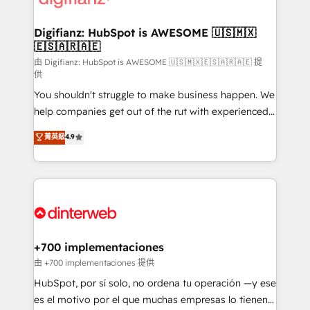
investment
Implementation • Systems Integration • Digital
Transformation / Web Development • RevOps &
Digifianz: HubSpot is AWESOME 🇺🇸🇲🇽
🇪🇸🇦🇷🇦🇪
Sales Consulting • Marketing Automation What
makes us different? 🚀 Top 0.5% of global HubSpot
由 Digifianz: HubSpot is AWESOME 🇺🇸🇲🇽🇪🇸🇦🇷🇦🇪 提
供
agencies ⚙️ The strongest technical ability and
You shouldn't struggle to make business happen. We
integration capabilities 💼 Consultative, long-term
help companies get out of the rut with experienced,
partners who will embed ourselves into your
process-oriented teams implementing HubSpot
business, processes and systems 🏢 We specialise in
菁英級
4.9
Marketing, Sales, Service, CMS and Operations Hub,
working with mid-market and enterprise
so selling and actually engaging with your customers
organisations, global organisations and those with
feels easy and pain-free. We are a top ranked
complex use cases 🏆 CRM Implementation,
HubSpot Elite Partner, winner of Rookie of the Year
Platform Enablement, Custom Integration and
and Customer First Awards, 4.9/5 rating in HubSpot
Onboarding Accredited 🔐 ISO27001 & ISO9001
Reviews and 4.9/5 rating in Clutch Reviews. Digifianz
Certified
helps the following industries: logistics & 3PL, home
+700 implementaciones
improvement & construction, branding and
由 +700 implementaciones 提供
commercialization, real estate, health, education,
HubSpot, por sí solo, no ordena tu operación —y ese
SaaS, Software Dev & IT and consulting, make the
es el motivo por el que muchas empresas lo tienen y