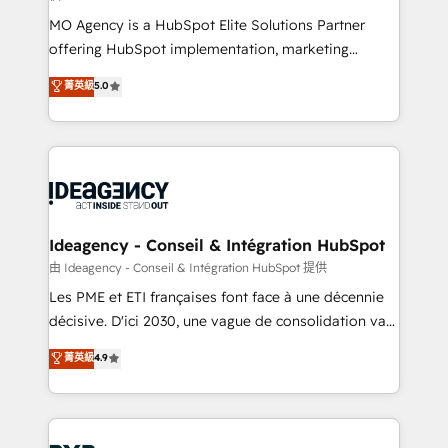
integrations across your full tech stack. - Custom
MO Agency is a HubSpot Elite Solutions Partner
object setup, CMS builds, and full-funnel automation.
offering HubSpot implementation, marketing
- Dashboards, lifecycle campaigns, and lead
automation, CRM and RevOps consulting, data
nurturing sequences. - Cross-hub setup across
菁英級
5.0
architecture, sales enablement, lifecycle automation,
Marketing, Sales, Operations, and Service Hubs. -
lead scoring and revenue reporting. HubSpot,
Ongoing optimization, managed support, and
Salesforce and integrated enterprise stacks. Digital
scalable retainers. Let’s make HubSpot your most
Marketing, Answer Engine Optimisation, and
powerful growth engine. Built to convert, scale, and
Generative Engine Optimisation (AI Search),
drive results.
HubSpot Content Hub, WordPress development,
B2B SEO, paid media, and content. We work with
Ideagency - Conseil & Intégration HubSpot
enterprise and growth-led companies across
由 Ideagency - Conseil & Intégration HubSpot 提供
technology, professional services, financial services
Les PME et ETI françaises font face à une décennie
and industrial sectors. Offices in Johannesburg, Cape
décisive. D'ici 2030, une vague de consolidation va
Town and London. 500+ HubSpot CRM
recomposer le marché. Seules survivront les
菁英級
4.9
implementations delivered. AI visibility coverage
entreprises qui auront réussi leur transformation. Le
across ChatGPT, Claude, Perplexity, Gemini and
problème ? 58% des dirigeants savent que l'IA est
Google AI Overviews. HubSpot Impact Award -
vitale pour leur survie. Mais 57% n'ont aucune
Customer First HubSpot Impact Award - Integrations
stratégie. Et 43% ne maîtrisent même pas leurs