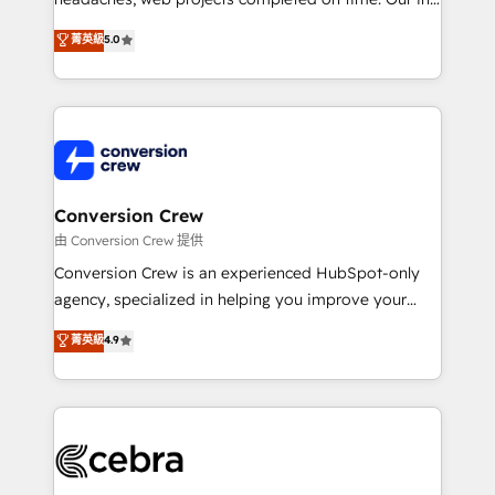
tailored apps, workflows, and configurations. We are
house team of certified CRM architects, experts,
菁英級
5.0
SOC 2 Type II and ISO 27001 certified, reinforcing
developers, designers, and marketers handles all
our commitment to data security and compliance. At
aspects of your HubSpot. ✨ 400+ global clients ✨
OneMetric, we help revenue teams focus on the
100+ seamless migrations from 15+ different CRMs
OneMetric that matters most: revenue.
✨ 100,000+ hours in HubSpot projects, 75+ full Hub
implementations, and 5,000+ pages ✨ CS: Clients
generating 7-digit MRR from inbound campaigns ✨
CS: 245% organic growth & +751% new visitors for a
Conversion Crew
full-funnel HubSpot project ✨ CS: 415% conversion
由 Conversion Crew 提供
boost with a new HubSpot site Recognized leaders:
Conversion Crew is an experienced HubSpot-only
🏆 HubSpot Platform Migration Impact Award 🏆
agency, specialized in helping you improve your
Clutch HubSpot Global Leader 🏆 Finalist: HubSpot
online processes. This means we help you with: -
菁英級
4.9
Inbound Campaign of the Year 🏆 Gold AVA Digital
Implementing HubSpot (CRM, Marketing, Sales,
Award for Best Website 🌟 Accreditations: CRM
Service and Operations) - Developing fast, good-
Implementation, HubSpot Content Experience, CRM
looking websites in the HubSpot CMS - Building
Data Migration & Custom Integration
(custom) integrations between HubSpot and other
systems you use You need a clear method to reach
your goals. Therefore, we take a critical look at your