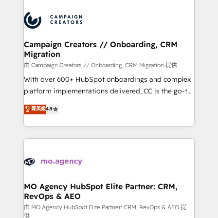
Canadian agencies, and we both hold Onboarding
integrations expertise to lead your team on their
Accreditations. Based in Canada (coast to coast), our
HubSpot journey, design and implement your
services are offered in both English & French.
processes and skilfully bring your revenue
infrastructure to life. Our collaborative approach
Campaign Creators // Onboarding, CRM
Migration
keeps you in control whilst we plan and support the
route to your revenue goals. We have successfully
由 Campaign Creators // Onboarding, CRM Migration 提供
supported over 500 organisations with HubSpot
With over 600+ HubSpot onboardings and complex
implementation, optimisation, training, and
platform implementations delivered, CC is the go-to
adoption assurance. Our tried and tested Roadmap
Elite Solutions Partner for businesses ready to
菁英級
4.9
methodology will ensure that you receive the best
migrate, replatform, and scale smarter. We specialize
deployment experience possible. Whether you are
in high-impact CRM and CMS migrations and
new to HubSpot or seeking to turn around a poor
onboarding from platforms like Salesforce, NetSuite,
install, our team have the change management
Zoho, Pardot, Marketo, Microsoft Dynamics, Wix,
expertise to deliver the solutions you need.
WordPress and legacy CRMs, turning fragmented
systems into unified, growth-ready HubSpot
architectures that accelerate revenue operations and
MO Agency HubSpot Elite Partner: CRM,
RevOps & AEO
performance. - Multi-object CRM migration, cleanup,
and implementation. - Pre-built and custom
由 MO Agency HubSpot Elite Partner: CRM, RevOps & AEO 提
供