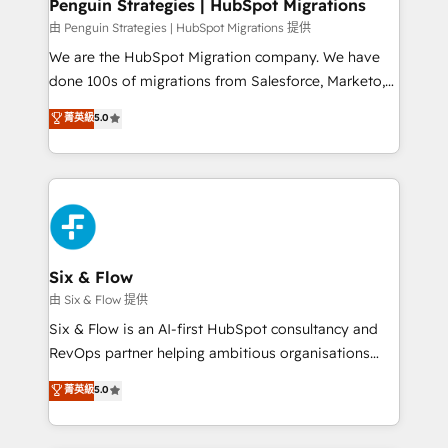
management, and speed up deal closures. With 500+
Penguin Strategies | HubSpot Migrations
projects completed, our Agile approach ensures your
由 Penguin Strategies | HubSpot Migrations 提供
HubSpot CRM drives measurable results. Our
We are the HubSpot Migration company. We have
RevOps services align your sales, marketing, and
done 100s of migrations from Salesforce, Marketo,
customer success teams for peak performance. We
Eloqua, Microsoft Dynamics, pipedrive and others.
菁英級
5.0
optimize the revenue lifecycle—lead generation to
We leverage our proven processes and AI to get it
retention—by refining processes and eliminating
done right the first time. We help companies build
inefficiencies. Using HubSpot tools and data-driven
high performing revenue operations across complex
strategies, we create scalable solutions that
sales cycles, multi system environments and global
maximize profitability and adapt to your goals.
SaaS or manufacturing teams. Trusted by leading
enterprises and fast growing scale ups including
Sony, Rapyd, Fiverr, XM Cyber, Wix - Base44, EMA
Six & Flow
Design Automation and FIT. 📊 RevOps & data
由 Six & Flow 提供
architecture 🔗 CRM migrations & End to end
Six & Flow is an AI-first HubSpot consultancy and
integrations 🤖 AI workflows & enrichment 📘 Team
RevOps partner helping ambitious organisations
enablement & company-wide adoption We create
grow with clarity, confidence, and intelligence.
菁英級
5.0
HubSpot environments that teams use with
Operating across the UK, Netherlands, Ireland, and
confidence and that leadership can rely on for
Canada, we’ve delivered thousands of successful
scalable revenue insights.