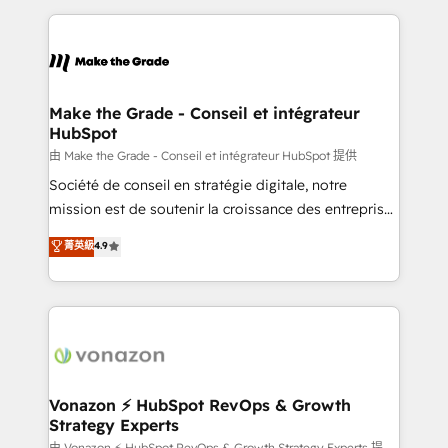
dans des secteurs variés : SaaS, immobilier,
and ensure faster time to value on HubSpot. What
industrie, éducation, banque & assurance, transport
sets us apart? Our people-centric approach. From
& logistique.
day one, our team takes the time to deeply
understand your unique needs, crafting custom
strategies that deliver impactful results. Our mission
Make the Grade - Conseil et intégrateur
HubSpot
is to empower you to unlock HubSpot’s full potential
—faster. Through expert training, unmatched
由 Make the Grade - Conseil et intégrateur HubSpot 提供
responsiveness, and ongoing support, we equip
Société de conseil en stratégie digitale, notre
your team to adopt new systems with confidence
mission est de soutenir la croissance des entreprises
and achieve a unified, data-driven approach to
B2B à travers l’acquisition de nouveaux clients,
菁英級
4.9
customer engagement.
l'intégration CRM et le développement des revenus
auprès de vos comptes existants. En France et à
l'international, nous travaillons avec des ETI
ambitieuses, des grands groupes voulant aller au-
delà d’une simple transformation digitale et des
startups florissantes. Nos 3 grandes expertises sont :
➤ L’intégration de CRM et de méthodologie RevOps
Vonazon ⚡ HubSpot RevOps & Growth
Strategy Experts
pour aligner les équipes marketing, commerciales et
由 Vonazon ⚡ HubSpot RevOps & Growth Strategy Experts 提