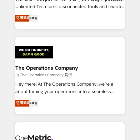
HubSpot Partner since 2012 • 2022 EMEA Impact
Unlimited Tech turns disconnected tools and chaotic
Award: Best Integration • 150+ successful HubSpot
processes into a seamless, high-performing revenue
菁英級
5.0
projects • Clients in 30+ industries • Proprietary
engine. We combine RevOps strategy with deep
technology for integrations • Multilingual team:
technical execution to help teams scale faster—with
English, Spanish, Portuguese & Italian 👉 Grow
cleaner data, smarter automation, and more
smarter with AI and HubSpot.
predictable revenue. Specialties: · HubSpot
Implementation & Migration · Native & Custom
Integrations · Custom Development · CPQ & FSM ·
Reporting & Analytics · GTM Architecture · Sales &
The Operations Company
Marketing Enablement If you’re ready to elevate
由 The Operations Company 提供
HubSpot from “just your CRM” to your growth
Hey there! At The Operations Company, we’re all
infrastructure—let’s talk.
about turning your operations into a seamless
experience that powers real results. We specialize in
菁英級
5.0
transforming complex systems into efficient,
scalable solutions that work across your entire
organization. We’re a unique blend of deep HubSpot
expertise, strategic thinking, and hands-on
operational know-how. We know that no two