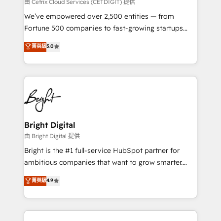
Integrations HubSpot Impact Award 🏆2019
由 Cetrix Cloud Services (CETDIGIT) 提供
Marketing Enablement HubSpot Impact Award 🏆
We’ve empowered over 2,500 entities — from
2018 Website Design HubSpot Impact Award 🏆2017
Fortune 500 companies to fast-growing startups
Website Design HubSpot Impact Award 🏆2016
and nonprofits — to streamline operations, scale
菁英級
5.0
Growth-Driven Design Agency of the Year 🏆2016
revenue, and unlock the full potential of HubSpot.
Sales Enablement HubSpot Impact Award 🏆2015
With deep technical and industry expertise, we fuse
Growth-Driven Design Agency of the Year 🏆2015
automation, integration, and AI innovation to deliver
Became the 5th Agency to reach Diamond 🏆2014
lasting impact. We specialize in: • Turnkey and end-
HubSpot COS Performance Award 🏆2014 HubSpot
to-end HubSpot implementations • Onboarding for
COS Design Award 🏆2013 HubSpot Marketplace
Sales, Service, Marketing & Content Hubs • AI voice
Provider of the Year 🏆2011 Became a HubSpot
and chat agents, predictive automation, and smart
Bright Digital
Partner 📆Founded in 1997
workflows • Salesforce + HubSpot integration •
由 Bright Digital 提供
Website design and CMS development • ERP
Bright is the #1 full-service HubSpot partner for
integration: SAP, NetSuite, Microsoft Dynamics, … •
ambitious companies that want to grow smarter.
Data cleansing and CRM migration from any
From HubSpot onboarding, to training, from
菁英級
4.9
platform • Client/member portals built on HubSpot •
developing a new website to lead generation and
CaterSuite for the catering industry • Custom and
digital marketing; we do it all (and with great
complex integrations: SAM.gov, GovWin,
results)! In short, our services include: - HubSpot
QuickBooks, PandaDoc, ClickUp, Shopify, Mapsly,