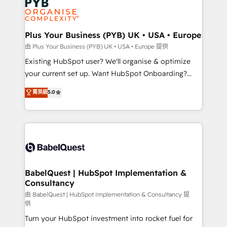
Innovation HubSpot Impact Award - Platform
données. C'est le paradoxe français : conscience
Migration Excellence HubSpot Impact Award -
totale, action nulle. La solution s'appelle l'Entreprise
Platform Excellence 35+ full-time HubSpot
Augmentée. Ce n'est pas une entreprise qui utilise
Plus Your Business (PYB) UK • USA • Europe
professionals.
l'IA. C'est une organisation qui a réussi la symbiose
由 Plus Your Business (PYB) UK • USA • Europe 提供
entre l'expertise humaine et l'intelligence artificielle.
Existing HubSpot user? We'll organise & optimize
Pas pour remplacer l'humain, mais pour l'augmenter.
your current set up. Want HubSpot Onboarding?
Chez Ideagency, nous accompagnons cette
We'll customise your CRM & automate your business
菁英級
5.0
transformation. D'abord les fondations : des
processes. Welcome to our Profile! We can help
données unifiées, des processus alignés. Ensuite
with... • CRM implementation, reports & workflows,
l'augmentation : l'IA là où elle crée de la valeur. Et
and team training • CRM migration: Salesforce,
surtout : l'humain qui reste au centre. Parce que la
Pipedrive, Dynamics etc • Technical projects inc.
vraie performance vient de l'intérieur. Act Inside.
Custom API integrations & ERP systems inc. SAP and
Stand Out.
Netsuite A little about us... • Boutique 'Elite' Team (12
super skilled members) • 150+ Clients for Sales Hub,
BabelQuest | HubSpot Implementation &
Consultancy
Marketing Hub, Service Hub, Data Hub and Website
(CMS) • ISO/IEC 27001:2022, ISO 9001:2015 and
由 BabelQuest | HubSpot Implementation & Consultancy 提
供
now... ISO 42001: 2023 certified • Exclusive AI
Turn your HubSpot investment into rocket fuel for
'GuardHub' governance framework, based on ISO