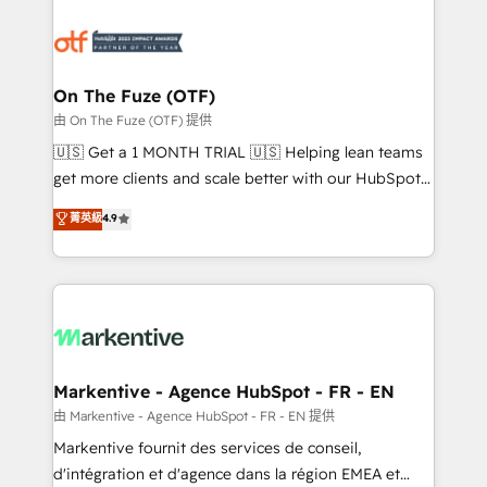
tailored to your business. Together, we unlock
results, fast. ⚙️CRM & RevOps: Align all Hubs to your
buyer journey for clean data, scalability, & reporting.
🎯Demand Gen & ABM: Drive pipeline with inbound,
On The Fuze (OTF)
ABM, AEO, SEO, & paid media. 👩‍💻Web Design:
由 On The Fuze (OTF) 提供
Build high-performing websites with UX, messaging,
🇺🇸 Get a 1 MONTH TRIAL 🇺🇸 Helping lean teams
& conversion strategy that drive results. 🤖AI
get more clients and scale better with our HubSpot
Strategy: Activate Breeze Agents, configure HubSpot
Consulting & 'Done For You' Services. 🚀 Who We
菁英級
4.9
AI, & maximize AEO with tailored AI services. 🧩
Work With 🚀 We help lean, growing companies: -
Integrations: Extend HubSpot with custom
Win more business - Reduce no-shows - Improve
integrations, hosting, & maintenance.
lead & deal conversion rates - Scale with less
headcount ...by using HubSpot's full capabilities. 🤓
What do you get? 🤓 Our client's are too busy to
learn the ins-and-outs of HubSpot. We give you a
Personal Consultant + Tech Team to handle the
Markentive - Agence HubSpot - FR - EN
heavy lifting of mapping out AND building your ideal
由 Markentive - Agence HubSpot - FR - EN 提供
system. + Get best practices and 'don't know what
Markentive fournit des services de conseil,
you don't know' recommendations to maximize
d'intégration et d'agence dans la région EMEA et