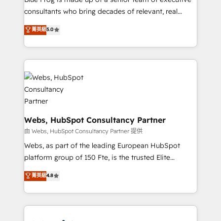
awarded by HubSpot after a rigorous process for
consultants who bring decades of relevant, real
CRM, Solutions Architecture, Onboarding , Data
world experience to our client engagements. "Blue
菁英級
5.0
Migration, Custom Integration & Platform
Frog is a top, trusted partner in HubSpot's
Enablement -Onboarded over 500 businesses to
ecosystem for a reason. Their team brings over a
HubSpot -Top 1% of partners worldwide -In-house
decade of experience to the table, along with deep
team of 25+ experts Contact us today to help you
knowledge of the HubSpot platform and strategies
get more from your investment in HubSpot.
for driving growth. They are committed to helping
www.bbdboom.com
our customers grow and finding solutions that fit
their unique business needs. We are thrilled to have
Blue Frog in the HubSpot ecosystem leading the
Webs, HubSpot Consultancy Partner
way for customers!" - Yamini Rangan, CEO of
由 Webs, HubSpot Consultancy Partner 提供
HubSpot “Our experience with the team at Blue Frog
Webs, as part of the leading European HubSpot
has been nothing short of extraordinary. Their years
platform group of 150 Fte, is the trusted Elite
of experience and quality of skilled staff has earned
HubSpot CRM Partner offering you a roadmap on
菁英級
4.8
them a trusted reputation within the HubSpot
maximizing EBITDA and achieving Commercial
ecosystem as a reliable partner capable of delivering
Excellence. With our targeted processes, we
remarkable experiences for our most sophisticated
strengthen your digital transformation and minimize
clients.” - Brian Garvey, VP, Solutions Partner
costs. As HubSpot's Advanced Accredited CRM