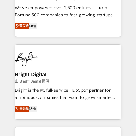
Marketing Enablement HubSpot Impact Award 🏆
We’ve empowered over 2,500 entities — from
2018 Website Design HubSpot Impact Award 🏆2017
Fortune 500 companies to fast-growing startups
Website Design HubSpot Impact Award 🏆2016
and nonprofits — to streamline operations, scale
菁英級
5.0
Growth-Driven Design Agency of the Year 🏆2016
revenue, and unlock the full potential of HubSpot.
Sales Enablement HubSpot Impact Award 🏆2015
With deep technical and industry expertise, we fuse
Growth-Driven Design Agency of the Year 🏆2015
automation, integration, and AI innovation to deliver
Became the 5th Agency to reach Diamond 🏆2014
lasting impact. We specialize in: • Turnkey and end-
HubSpot COS Performance Award 🏆2014 HubSpot
to-end HubSpot implementations • Onboarding for
COS Design Award 🏆2013 HubSpot Marketplace
Sales, Service, Marketing & Content Hubs • AI voice
Provider of the Year 🏆2011 Became a HubSpot
and chat agents, predictive automation, and smart
Bright Digital
Partner 📆Founded in 1997
workflows • Salesforce + HubSpot integration •
由 Bright Digital 提供
Website design and CMS development • ERP
Bright is the #1 full-service HubSpot partner for
integration: SAP, NetSuite, Microsoft Dynamics, … •
ambitious companies that want to grow smarter.
Data cleansing and CRM migration from any
From HubSpot onboarding, to training, from
菁英級
4.9
platform • Client/member portals built on HubSpot •
developing a new website to lead generation and
CaterSuite for the catering industry • Custom and
digital marketing; we do it all (and with great
complex integrations: SAM.gov, GovWin,
results)! In short, our services include: - HubSpot
QuickBooks, PandaDoc, ClickUp, Shopify, Mapsly,
consultancy: onboarding, training, data migration -