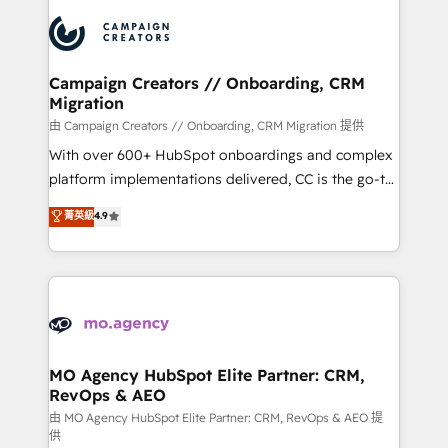
integrations expertise to lead your team on their
Accreditations. Based in Canada (coast to coast), our
HubSpot journey, design and implement your
services are offered in both English & French.
processes and skilfully bring your revenue
infrastructure to life. Our collaborative approach
Campaign Creators // Onboarding, CRM
Migration
keeps you in control whilst we plan and support the
route to your revenue goals. We have successfully
由 Campaign Creators // Onboarding, CRM Migration 提供
supported over 500 organisations with HubSpot
With over 600+ HubSpot onboardings and complex
implementation, optimisation, training, and
platform implementations delivered, CC is the go-to
adoption assurance. Our tried and tested Roadmap
Elite Solutions Partner for businesses ready to
菁英級
4.9
methodology will ensure that you receive the best
migrate, replatform, and scale smarter. We specialize
deployment experience possible. Whether you are
in high-impact CRM and CMS migrations and
new to HubSpot or seeking to turn around a poor
onboarding from platforms like Salesforce, NetSuite,
install, our team have the change management
Zoho, Pardot, Marketo, Microsoft Dynamics, Wix,
expertise to deliver the solutions you need.
WordPress and legacy CRMs, turning fragmented
systems into unified, growth-ready HubSpot
architectures that accelerate revenue operations and
MO Agency HubSpot Elite Partner: CRM,
RevOps & AEO
performance. - Multi-object CRM migration, cleanup,
and implementation. - Pre-built and custom
由 MO Agency HubSpot Elite Partner: CRM, RevOps & AEO 提
供
integrations across your full tech stack. - Custom