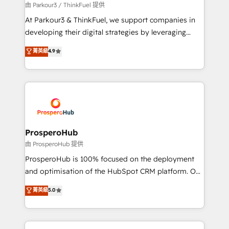
Demand generation for all your buyers With BOOMS,
由 Parkour3 / ThinkFuel 提供
you invest in 100% of your buyers, accelerating your
At Parkour3 & ThinkFuel, we support companies in
growth and positioning yourself as an undisputed
developing their digital strategies by leveraging
leader. 🔹 BOOST: Optimize your digital
technologies and automating their marketing and
菁英級
4.9
transformation process A methodology designed to
sales processes to generate growth. Our offer spans
implement HubSpot effectively and optimize your
from Strategy to Operations. We specialize in CRM
digital processes. 🔹 Trusted by Industry Leaders
onboarding and implementation, web design, sales
With an average rating of 4.9/5 and a proven track
& marketing automation, and digital marketing. With
record of business transformation, our growth-first
extensive experience working with tech companies
approach has helped brands dominate their
and manufacturers since 2002, we are committed to
markets.
empowering our clients and developing their
ProsperoHub
autonomy. Get to grips with HubSpot through
由 ProsperoHub 提供
guided implementation and seamless integration of
ProsperoHub is 100% focused on the deployment
the CRM platform into your digital ecosystem. Would
and optimisation of the HubSpot CRM platform. Our
you like support in deploying your inbound
highly experienced team of solutions experts will
菁英級
5.0
marketing strategy? We'll provide support tailored
ensure that you achieve maximum adoption and
to your needs and sales objectives. With 125+
ROI from your HubSpot investment. Use our
certifications, we are part of the most certified
extensive HubSpot, sales, marketing, service and
Canadian agencies, and we both hold Onboarding