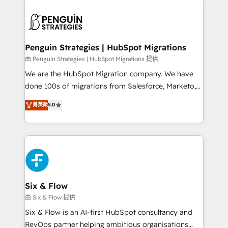
que hoy más te frena, y de ahí, victorias
experience, functionality, and adoption across sales,
consecutivas, una tras otra.
marketing, and service teams. From setup to
refinement, we streamline workflows, improve lead
management, and speed up deal closures. With 500+
Penguin Strategies | HubSpot Migrations
projects completed, our Agile approach ensures your
由 Penguin Strategies | HubSpot Migrations 提供
HubSpot CRM drives measurable results. Our
We are the HubSpot Migration company. We have
RevOps services align your sales, marketing, and
done 100s of migrations from Salesforce, Marketo,
customer success teams for peak performance. We
Eloqua, Microsoft Dynamics, pipedrive and others.
菁英級
5.0
optimize the revenue lifecycle—lead generation to
We leverage our proven processes and AI to get it
retention—by refining processes and eliminating
done right the first time. We help companies build
inefficiencies. Using HubSpot tools and data-driven
high performing revenue operations across complex
strategies, we create scalable solutions that
sales cycles, multi system environments and global
maximize profitability and adapt to your goals.
SaaS or manufacturing teams. Trusted by leading
enterprises and fast growing scale ups including
Sony, Rapyd, Fiverr, XM Cyber, Wix - Base44, EMA
Six & Flow
Design Automation and FIT. 📊 RevOps & data
由 Six & Flow 提供
architecture 🔗 CRM migrations & End to end
Six & Flow is an AI-first HubSpot consultancy and
integrations 🤖 AI workflows & enrichment 📘 Team
RevOps partner helping ambitious organisations