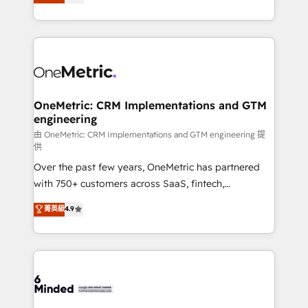
transforming complex systems into efficient,
scalable solutions that work across your entire
organization. We’re a unique blend of deep HubSpot
expertise, strategic thinking, and hands-on
operational know-how. We know that no two
businesses are alike, so we don’t do cookie-cutter
solutions. Instead, we dive in to understand your
OneMetric: CRM Implementations and GTM
engineering
needs, goals, and challenges to deliver solutions that
fit like a glove. We’re committed to being both
由 OneMetric: CRM Implementations and GTM engineering 提
供
highly effective and fun to work with. We believe in
Over the past few years, OneMetric has partnered
efficient processes, as well as building great
with 750+ customers across SaaS, fintech,
relationships. Your success is our success, and we’re
healthcare, real estate, and other industries. With
all in this together! From startup to enterprise, we’ll
菁英級
4.9
150+ HubSpot-certified experts, we deliver scalable
make sure your HubSpot setup becomes a
solutions to complex GTM and RevOps challenges.
powerhouse of productivity, so you can focus on
Our Expertise 🔹 Onboarding & Implementation:
what matters most: growing your business and
Accredited HubSpot Partner, ensuring smooth setup
wowing your customers. Let’s make HubSpot work
tailored to your GTM motion. 🔹 Migrations:
smarter for you!
Accredited HubSpot Partner, ensuring migration