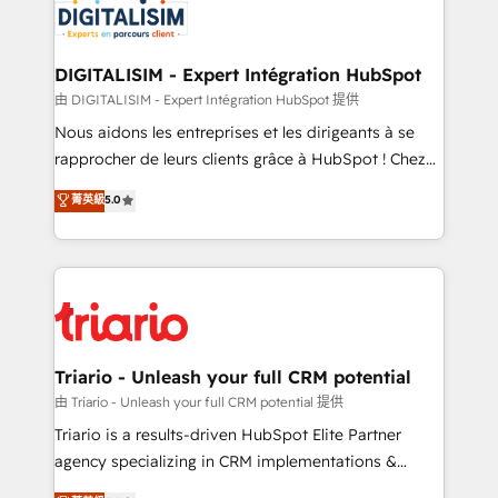
Program, HubSpot.
Implementation partner, we provide expertise to
drive your business forward. Since 2015 we are fully
dedicated to HubSpot and with an experienced
DIGITALISIM - Expert Intégration HubSpot
team (50+), we work with reputable companies in
由 DIGITALISIM - Expert Intégration HubSpot 提供
B2B sectors such as manufacturing, SaaS and
Nous aidons les entreprises et les dirigeants à se
business services. We prepare a customized
rapprocher de leurs clients grâce à HubSpot ! Chez
business case that demonstrates the value and
DIGITALISIM, nous avons l'intime conviction que la
菁英級
5.0
impact of your digital transformation, including a
réussite des entreprises passe par l’innovation web,
detailed financial rationale with a focus on ROI and
le marketing digital, et la relation client ! C'est
TCO. As a trusted extension of your team, we
pourquoi, nos experts sont à la fois capables de
believe in the power of partnership. Together, we
gérer votre projet de création de site internet, votre
embark on a transformational journey that sets your
référencement, votre stratégie digitale et le pilotage
business up for long-term success. Unlock your
et l'intégration d'HubSpot ! Les grandes phases d'un
business. If not now, when?
projet HubSpot avec DIGITALISIM : 🧽 Nettoyage,
Triario - Unleash your full CRM potential
migration et intégration des bases de données. 🚀
由 Triario - Unleash your full CRM potential 提供
Développement des interfaces avec vos logiciels
Triario is a results-driven HubSpot Elite Partner
métiers ⚙️ Configuration de la plateforme HubSpot
agency specializing in CRM implementations &
📈 Configuration de rapports et tableaux de bord 🤝
migrations, Revenue Operations, Custom