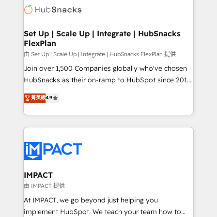
WooCommerce, BuilderTrend, and more Experience
HubSpot development: websites, custom modules,
the difference — reach out to see how AI + HubSpot
integrations - Marketing & sales solutions: digital
can transform your business.
marketing, advertising, campaigns, content and
Set Up | Scale Up | Integrate | HubSnacks
FlexPlan
design We connect people, data and technology to
improve customer experiences. With our bright
由 Set Up | Scale Up | Integrate | HubSnacks FlexPlan 提供
people, exciting ideas and can-do mentality, we
Join over 1,500 Companies globally who've chosen
ensure revenue growth on a daily basis. So tell us
HubSnacks as their on-ramp to HubSpot since 2014
your challenge; our passionate and growth driven
Simple pay-as-you-go plans that accelerate value...
菁英級
4.9
team of 100+ experts is ready for you! Driving digital
1️⃣ Set Up | Onboarding New or Check-fixing existing
growth | www.brightdigital.com
HubSpot portals 2️⃣ Scale Up | 100% HubSpot Task
Execution... Global 24/7 ... All Experts 3️⃣ Integrate |
your entire Tech Stack with Custom Integrations
Slash months from your API Integration project... ⬅️
Click "Contact Business" ⬅️ to access 150+ Kickstart
Integration templates that put HubSpot in the center
IMPACT
of your tech stack, syncing... 🛍️ Shopify or
由 IMPACT 提供
WooCommerce 💲 Stripe or Paypal 💰 Sage or
At IMPACT, we go beyond just helping you
Netsuite 🤖 Google or Microsoft ✍️ DocuSign or
implement HubSpot. We teach your team how to