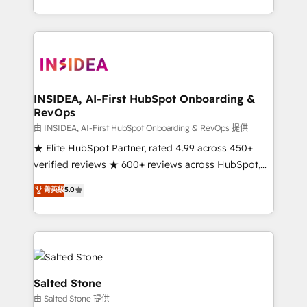
solve the right problem with the right solution. As the
only firm in the world to hold Elite Partner
Accreditations with both HubSpot and Clay, our
clients gain a unique advantage in CRM architecture,
pipeline generation, data intelligence, and go-to-
market execution. Why B2B Businesses Choose RP: -
INSIDEA, AI-First HubSpot Onboarding &
RevOps
Secure: Soc2 compliant 🛡️ - Pricing: Implementations
starting at $1,5k 💵 - Speed: Launch in 14 days ⚡ -
由 INSIDEA, AI-First HubSpot Onboarding & RevOps 提供
Global: 250 professionals across five continents 🌐 -
★ Elite HubSpot Partner, rated 4.99 across 450+
Scale: Fastest tiering Elite HubSpot Partner 🪴 -
verified reviews ★ 600+ reviews across HubSpot,
Sales Hub: More implementations than any other
G2 & Clutch ★ 150+ in-house HubSpot-certified
菁英級
5.0
Partner 💻 - Migrations: We convert Salesforce
experts ★ 1,500+ implementations across 25+
addicts to HubSpot evangelists 🧡 Don't hire a
countries ★ AI-first, RevOps-led, onboarding-
marketing agency for an Ops problem. Don't hire a
obsessed INSIDEA helps growing companies turn
technical agency for a growth problem. Hire a
HubSpot into a revenue engine. We onboard your
partner built to solve both.
team, migrate your data, and build AI-powered
workflows that drive adoption from week one, in
Salted Stone
your time zone. What we do: ➤ Onboarding: Live in
由 Salted Stone 提供