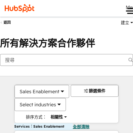
Me
建立
返回
所有解決方案合作夥伴
篩選條件
Sales Enablement
Select industries
排序方式：
相關性
Services：Sales Enablement
全部清除