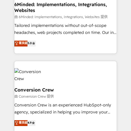
from other CRMs to HubSpot without data loss or
6Minded: Implementations, Integrations,
Websites
downtime. 🔹 RevOps Strategy: Align teams,
processes, and data to drive revenue efficiency. 🔹
由 6Minded: Implementations, Integrations, Websites 提供
Integrations: Connect HubSpot with your tech stack
Tailored implementations without out-of-scope
for better adoption. 🔹 Custom Solutions: Build
headaches, web projects completed on time. Our in-
tailored apps, workflows, and configurations. We are
house team of certified CRM architects, experts,
菁英級
5.0
SOC 2 Type II and ISO 27001 certified, reinforcing
developers, designers, and marketers handles all
our commitment to data security and compliance. At
aspects of your HubSpot. ✨ 400+ global clients ✨
OneMetric, we help revenue teams focus on the
100+ seamless migrations from 15+ different CRMs
OneMetric that matters most: revenue.
✨ 100,000+ hours in HubSpot projects, 75+ full Hub
implementations, and 5,000+ pages ✨ CS: Clients
generating 7-digit MRR from inbound campaigns ✨
CS: 245% organic growth & +751% new visitors for a
Conversion Crew
full-funnel HubSpot project ✨ CS: 415% conversion
由 Conversion Crew 提供
boost with a new HubSpot site Recognized leaders:
Conversion Crew is an experienced HubSpot-only
🏆 HubSpot Platform Migration Impact Award 🏆
agency, specialized in helping you improve your
Clutch HubSpot Global Leader 🏆 Finalist: HubSpot
online processes. This means we help you with: -
菁英級
4.9
Inbound Campaign of the Year 🏆 Gold AVA Digital
Implementing HubSpot (CRM, Marketing, Sales,
Award for Best Website 🌟 Accreditations: CRM