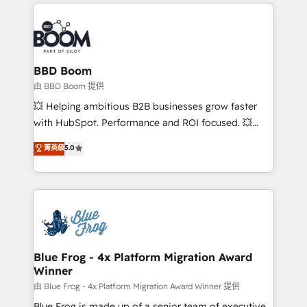
International Sports Sciences Association, SXSW,
Notion, Soundcloud, American Nurses Association,
Randstad, Uber Freight, and HubSpot itself. We have
the largest technical consulting team of any HubSpot
partner and expertise across operational strategy,
BBD Boom
business-first process building, system integration,
由 BBD Boom 提供
custom development, and extensibility. When you
💥 Helping ambitious B2B businesses grow faster
work with Aptitude 8, you get a team – not an
with HubSpot. Performance and ROI focused. 💥
individual – with embedded consulting, strategy,
BBD Boom is the HubSpot partner that can help you
菁英級
5.0
development, and project management. We have
to HubSpot Better. We work with your teams to
100% US-based, FTE team members. We offer
solve all your HubSpot challenges and improve user
project-based and managed services engagements
adoption, sales process and marketing results.
that include new HubSpot implementations,
Services 📚 Onboarding your team to HubSpot for
migrations from other platforms, systems
the first time 🔧 Designing and optimising your
integration, extensibility, custom development, and
HubSpot set-up for better results 🌐 Website design
ongoing RevOps support.
and build using HubSpot 🔌 Integrating HubSpot
Blue Frog - 4x Platform Migration Award
Winner
with other systems 🎓 Training your teams to be
HubSpot pros 📊 Lead generation services using
由 Blue Frog - 4x Platform Migration Award Winner 提供
HubSpot Why us? - SIX HubSpot Accreditations -
Blue Frog is made up of a senior team of executive