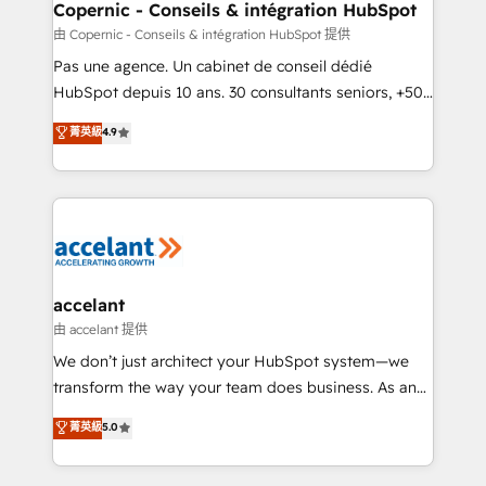
One company, one operating model, delivering
Copernic - Conseils & intégration HubSpot
across offices and consulting teams in the UK, USA,
由 Copernic - Conseils & intégration HubSpot 提供
Canada, Germany, France, Belgium, Singapore, and
Pas une agence. Un cabinet de conseil dédié
South Africa. Certified compliant with ISO/IEC
HubSpot depuis 10 ans. 30 consultants seniors, +500
27001:2022 and ISO 9001:2015 across all seven
clients, un ROI mesurable. Notre mission : faire de
菁英級
4.9
international offices and 175+ employees.
HubSpot un vrai levier de performance pour votre
organisation. Cela passe par la compréhension de
vos processus, la fiabilisation de vos données et
l'alignement de vos équipes — avant même d'ouvrir
la plateforme. Nos domaines d'intervention : -
Intégration & paramétrage HubSpot - Migration CRM
& reprise de données - Stratégie RevOps &
accelant
alignement Marketing / Sales - Data, reporting &
由 accelant 提供
tableaux de bord - Onboarding, audit &
We don’t just architect your HubSpot system—we
optimisation - Intégrations métiers (ERP, téléphonie,
transform the way your team does business. As an
e-commerce) - Formation & accompagnement au
Elite HubSpot Solutions Partner, we specialize in
菁英級
5.0
changement Nous intervenons auprès des PME, ETI
creating tailored, end-to-end CRM solutions that
et grandes entreprises en France et à l'international,
accelerate growth, improve operational efficiency,
dans des secteurs variés : SaaS, immobilier,