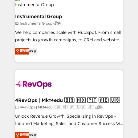
teams has worked with clients just like you Let’s
Elite Partners with 10+ years of HubSpot experience
explore whether S2 is the partner you’ve been
🤝HubSpot Premier Integration partner 🤝Google
looking for...and get your next big initiative moving!
Instrumental Group
Premier Partner 2023 🌟5 HubSpot Accreditations 🌟
由 Instrumental Group 提供
Won HubSpot Theme Challenge 2021 🌟INBOUND’19
HubSpot Rising Star Why us? Harnessing the full
We help companies scale with HubSpot. From small
potential of the powerful HubSpot CRM. ✔️A team of
projects to growth campaigns, to CRM and websites.
HubSpot experts backed by over 10+ years of
Hire an agency that's experienced in every inch of
菁英級
4.9
HubSpot experience ✔️Flexible pricing models —
HubSpot and willing to work hand-in-hand with your
Hourly-fee (assigned one Dedicated HubSpot
team to simplify the complex and build a better
Admin); Monthly-fee (HubSpot Admin + Project
experience for your team and customers.
Manager); and Fixed Project Cost (as per
requirement). ✔️Helped over 25,000+ customers so
far with our HubSpot solutions. ✔️Bespoke apps &
on-demand bundle services. Connect with us today!
4RevOps | Mkt4edu 🇧🇷 🇲🇽 🇵🇹 🇦🇪 🇺🇸
由 4RevOps | Mkt4edu 🇧🇷 🇲🇽 🇵🇹 🇦🇪 🇺🇸 提供
Unlock Revenue Growth: Specializing in RevOps -
Inbound Marketing, Sales, and Customer Success We
specialize in driving revenue growth for companies
菁英級
4.9