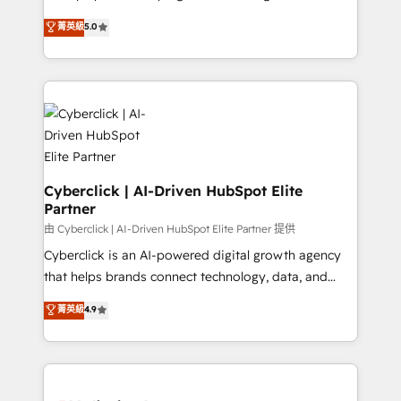
enablement & company-wide adoption We create
grow with clarity, confidence, and intelligence.
菁英級
5.0
HubSpot environments that teams use with
Operating across the UK, Netherlands, Ireland, and
confidence and that leadership can rely on for
Canada, we’ve delivered thousands of successful
scalable revenue insights.
HubSpot projects for mid-market and enterprise
clients worldwide, with over 10 years experience. We
combine HubSpot, data, and AI to design connected
go-to-market systems that align people, process,
and technology for predictable, scalable revenue
growth. Our expertise spans RevOps, CRM and data
Cyberclick | AI-Driven HubSpot Elite
Partner
architecture, AI enablement, and strategic marketing,
delivered through our proprietary FLAIR framework
由 Cyberclick | AI-Driven HubSpot Elite Partner 提供
for responsible AI adoption. As a HubSpot Elite
Cyberclick is an AI-powered digital growth agency
Partner and ISO 27001:2022 certified consultancy,
that helps brands connect technology, data, and
we blend strategy, creativity, and technology to help
creativity to achieve measurable results. Founded in
菁英級
4.9
organisations scale smarter and grow stronger.
Barcelona and operating across Spain, LATAM, and
the UK, we support global companies in building
smarter marketing, sales, and customer success
strategies. As the only HubSpot Elite Partner in