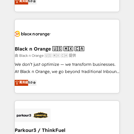
菁英級
5.0
Book Process & Guidelines utilisateurs 🎓
Integrations, Custom AI agents and AI-ready Website
Formations des utilisateurs
Design With over 15 years of experience, we help
companies bridge the gap between marketing, sales,
and customer success through smart automation,
data hygiene, and tailored HubSpot solutions. Our
clients choose us because we blend the expertise of
a global consultancy with the care and agility of a
Black n Orange 🇺🇸 🇲🇽 🇨🇦
boutique firm. At Triario, we’re big enough to deliver
由 Black n Orange 🇺🇸 🇲🇽 🇨🇦 提供
but small enough to listen. Our Services: HubSpot
We don’t just optimize — we transform businesses.
implementations & data migration Custom AI agents
At Black n Orange, we go beyond traditional Inbound
Revenue Operations API integrations AI-ready
Marketing with our exclusive methodologies:
菁英級
5.0
Website design Let’s turn your CRM into your growth
BOOMS and BOOST. Together, they form a powerful
engine!
combination that has driven success for over 800
businesses worldwide. As Elite HubSpot Partners, we
specialize in crafting high-performance growth
strategies that integrate data-driven marketing,
automation, and revenue intelligence to help
companies scale faster and smarter. 🔹 BOOMS:
Parkour3 / ThinkFuel