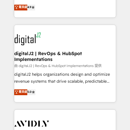
conversions! OTF is an Elite Partner (top 1% of
North America. Avec plus de 115 experts en
菁英級
4.9
6,500+ Partners) and was named 2023 HubSpot
marketing automation, Growth, Revops, CRM et
Partner of the Year 💥 Trusted by 2,500+ companies
webdesign. Markentive is both a consulting firm, a
to help them scale and close more business, by
digital agency and an integrator. With over 115
using HubSpot (the right way). ⭐️ Here's more info:
experts in marketing automation, growth, revops,
www.onthefuze.com/hubspot-admin Contact us to
CRM and webdesign (We focus on EMEA - USA
learn more!
customers).
digitalJ2 | RevOps & HubSpot
Implementations
由 digitalJ2 | RevOps & HubSpot Implementations 提供
digitalJ2 helps organizations design and optimize
revenue systems that drive scalable, predictable
growth. As a triple-accredited HubSpot Solutions
菁英級
5.0
Partner, we specialize in both strategic RevOps
planning and hands-on technical execution - building
the operational foundation companies need to
thrive. Industries we specialize in: - Manufacturing -
Healthcare - Financial Services - Managed IT (MSP) -