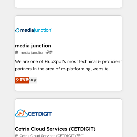
across industries through tailored marketing, sales,
and customer success strategies, utilizing RevOps
methodologies. As Latin America's largest HubSpot
partner and a global leader in education market, we
offer unparalleled insights. Operating in five
countries—Brazil, UAE (Abu Dhabi/Dubai/Sharjah),
Mexico, USA, and Portugal—we've executed over a
media junction
hundred successful operations. Our approach,
由 media junction 提供
rooted in RevOps principles, integrates analysis,
We are one of HubSpot's most technical & proficient
training, planning, and qualification. Leveraging
partners in the area of re-platforming, website
technology, data analytics, CRM optimization, and
design & development. We specialize in multi-hub
菁英級
5.0
inbound marketing tactics, we focus on
implementations for mid-market & enterprise
understanding, nurturing, and converting leads.
companies. We are woman-owned, powered by
Partner with us to unlock your business's full
coffee, and we ❤️ dogs. We produce award-winning
potential and achieve sustained growth in today's
work for our clients. 🏆2023 Technical Expertise
competitive market.
Impact Award 🏆2022 Technical Expertise Impact
Award 🏆2022 Platform Migration Excellence Impact
Award 🏆2020 Elite Solutions Partner 🏆2019
Cetrix Cloud Services (CETDIGIT)
Integrations HubSpot Impact Award 🏆2019
由 Cetrix Cloud Services (CETDIGIT) 提供