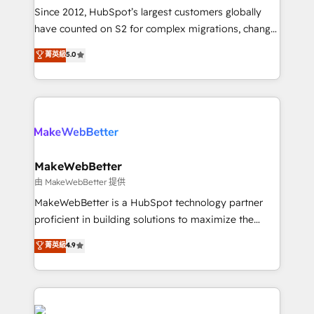
weeks, with workflows built around your business,
Since 2012, HubSpot’s largest customers globally
not a template. ➤ Migration: Move from any legacy
have counted on S2 for complex migrations, change
CRM. Zero downtime, full data integrity. ➤
management, systems integration, and creative
Implementation: Configure HubSpot to run your
菁英級
5.0
solutions that deliver measurable impact and
revenue process. Sales, marketing, and service wired
transform brand experiences As one of the few full-
together. ➤ AI and Integrations: Layer Breeze AI,
service creative agencies in the HubSpot
custom agents, and APIs to remove manual work. ➤
ecosystem, we blend strategy, technology, & award-
Ongoing Management: Monthly tune-ups, feature
winning design to build scalable, globally
rollouts, adoption coaching. Buying HubSpot,
regionalized HubSpot websites, integrated
switching to it, or reviving a stale portal? We are
marketing campaigns, & RevOps frameworks that
MakeWebBetter
built for the work.
fuel long-term success We connect the entire
由 MakeWebBetter 提供
customer lifecycle through seamless integrations,
MakeWebBetter is a HubSpot technology partner
ensure long-term adoption with change-
proficient in building solutions to maximize the
management programs, and align marketing, sales,
operational efficiency of HubSpot. The fastest-
菁英級
4.9
and service to drive sustainable growth With 6 key
growing tech-enabler & facilitator, MakeWebBetter,
HubSpot accreditations and experience across
hands you the blend of HubSpot expertise &
hundreds of organizations in dozens of industries,
eminent solutions & integrations. Trust us to
there’s a good chance one of our globally integrated
streamline your HubSpot experience. 🚀HubSpot