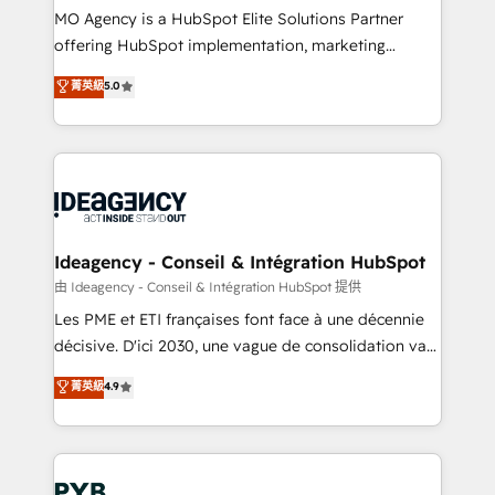
MO Agency is a HubSpot Elite Solutions Partner
object setup, CMS builds, and full-funnel automation.
offering HubSpot implementation, marketing
- Dashboards, lifecycle campaigns, and lead
automation, CRM and RevOps consulting, data
nurturing sequences. - Cross-hub setup across
菁英級
5.0
architecture, sales enablement, lifecycle automation,
Marketing, Sales, Operations, and Service Hubs. -
lead scoring and revenue reporting. HubSpot,
Ongoing optimization, managed support, and
Salesforce and integrated enterprise stacks. Digital
scalable retainers. Let’s make HubSpot your most
Marketing, Answer Engine Optimisation, and
powerful growth engine. Built to convert, scale, and
Generative Engine Optimisation (AI Search),
drive results.
HubSpot Content Hub, WordPress development,
B2B SEO, paid media, and content. We work with
Ideagency - Conseil & Intégration HubSpot
enterprise and growth-led companies across
由 Ideagency - Conseil & Intégration HubSpot 提供
technology, professional services, financial services
Les PME et ETI françaises font face à une décennie
and industrial sectors. Offices in Johannesburg, Cape
décisive. D'ici 2030, une vague de consolidation va
Town and London. 500+ HubSpot CRM
recomposer le marché. Seules survivront les
菁英級
4.9
implementations delivered. AI visibility coverage
entreprises qui auront réussi leur transformation. Le
across ChatGPT, Claude, Perplexity, Gemini and
problème ? 58% des dirigeants savent que l'IA est
Google AI Overviews. HubSpot Impact Award -
vitale pour leur survie. Mais 57% n'ont aucune
Customer First HubSpot Impact Award - Integrations
stratégie. Et 43% ne maîtrisent même pas leurs