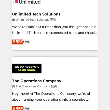
Iberia (Spain & Portugal), we combine human insight
with intelligent automation to drive sustainable
growth. Our multidisciplinary team designs solutions
Unlimited Tech Solutions
that simplify complexity, boost performance, and
由 Unlimited Tech Solutions 提供
turn innovation into real impact. 🌍 Highlights •
We take HubSpot further than you thought possible.
HubSpot Partner since 2012 • 2022 EMEA Impact
Unlimited Tech turns disconnected tools and chaotic
Award: Best Integration • 150+ successful HubSpot
processes into a seamless, high-performing revenue
菁英級
5.0
projects • Clients in 30+ industries • Proprietary
engine. We combine RevOps strategy with deep
technology for integrations • Multilingual team:
technical execution to help teams scale faster—with
English, Spanish, Portuguese & Italian 👉 Grow
cleaner data, smarter automation, and more
smarter with AI and HubSpot.
predictable revenue. Specialties: · HubSpot
Implementation & Migration · Native & Custom
Integrations · Custom Development · CPQ & FSM ·
Reporting & Analytics · GTM Architecture · Sales &
The Operations Company
Marketing Enablement If you’re ready to elevate
由 The Operations Company 提供
HubSpot from “just your CRM” to your growth
Hey there! At The Operations Company, we’re all
infrastructure—let’s talk.
about turning your operations into a seamless
experience that powers real results. We specialize in
菁英級
5.0