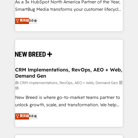
custom AI agents, and high-integrity migrations for
As a 3x HubSpot North America Partner of the Year,
total reporting clarity. Security & Compliance: SOC 2
SmartBug Media transforms your customer lifecycle
Type II and HIPAA attested for enterprise-grade data
into a revenue engine. Our unified ecosystem
菁英級
5.0
security. 🏆 Why Bluleadz? GTM OS Partner | 16+
includes specialized divisions Globalia (AI &
Years Experience | 1,000+ Five-Star Reviews
Software) and Point Success Media (Paid Media),
making this the official home for all three brands. 🔄
Implementation & Integration - Seamless migrations
and system integrations powered by Globalia’s
technical development team. - 19 HubSpot-certified
trainers to drive platform adoption. 📈 Revenue
CRM Implementations, RevOps, AEO + Web,
Demand Gen
Generation - Full-funnel marketing and high-
performance advertising via Point Success Media. -
由 CRM Implementations, RevOps, AEO + Web, Demand Gen 提
供
Expert deployment of Breeze AI and custom agents
New Breed is where go-to-market teams partner to
to automate growth. 🏆 Elite Excellence - 8 platform
unlock growth, scale, and transformation. We help
accreditations and deep HIPAA-compliance
companies activate HubSpot’s AI-powered
expertise. - A team of 250+ experts dedicated to
菁英級
5.0
customer platform and operationalize HubSpot’s
your resilient growth.
Loop Marketing framework through expert-led
services, smart agents, and purpose-built apps,