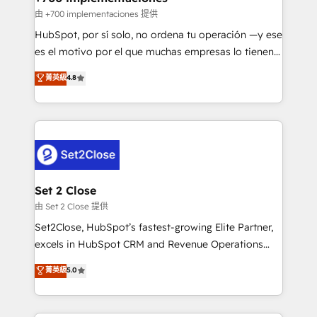
improvement & construction, branding and
由 +700 implementaciones 提供
commercialization, real estate, health, education,
HubSpot, por sí solo, no ordena tu operación —y ese
SaaS, Software Dev & IT and consulting, make the
es el motivo por el que muchas empresas lo tienen y
most out of their HubSpot experience operating in
aun así no crecen. Suele ser un círculo: procesos que
菁英級
4.8
the United States, EU, UAE, Mexico and Latin
no generan datos confiables, datos que no permiten
America. From casual user to super fan: make
decidir bien, y decisiones que no logran mejorar los
HubSpot an experience you LOVE!
procesos. Y así, vuelta tras vuelta, el negocio gira sin
avanzar —un problema que tiene menos que ver con
el CRM y más con cómo opera la empresa por
debajo. Te acompañamos a ordenar tu operación
para que genere la información que necesitás para
Set 2 Close
decidir, y HubSpot por fin rinda de verdad. Lo
由 Set 2 Close 提供
hacemos paso a paso, sin frenar tu operación, con la
Set2Close, HubSpot’s fastest-growing Elite Partner,
adopción que todos buscan y pocos logran. No es
excels in HubSpot CRM and Revenue Operations
teoría: somos Partner Elite con +700
(RevOps) services to boost B2B sales and growth.
菁英級
5.0
implementaciones en LATAM. Imaginá HubSpot
As a top HubSpot Elite Partner, we specialize in
mostrándote dónde está tu próxima venta, no solo
custom HubSpot CRM solutions. Our experts design,
dónde quedó la última. Empecemos por el proceso
implement, and optimize systems to enhance user