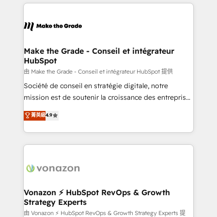
and ensure faster time to value on HubSpot. What
industrie, éducation, banque & assurance, transport
sets us apart? Our people-centric approach. From
& logistique.
day one, our team takes the time to deeply
understand your unique needs, crafting custom
strategies that deliver impactful results. Our mission
Make the Grade - Conseil et intégrateur
HubSpot
is to empower you to unlock HubSpot’s full potential
—faster. Through expert training, unmatched
由 Make the Grade - Conseil et intégrateur HubSpot 提供
responsiveness, and ongoing support, we equip
Société de conseil en stratégie digitale, notre
your team to adopt new systems with confidence
mission est de soutenir la croissance des entreprises
and achieve a unified, data-driven approach to
B2B à travers l’acquisition de nouveaux clients,
菁英級
4.9
customer engagement.
l'intégration CRM et le développement des revenus
auprès de vos comptes existants. En France et à
l'international, nous travaillons avec des ETI
ambitieuses, des grands groupes voulant aller au-
delà d’une simple transformation digitale et des
startups florissantes. Nos 3 grandes expertises sont :
➤ L’intégration de CRM et de méthodologie RevOps
Vonazon ⚡ HubSpot RevOps & Growth
Strategy Experts
pour aligner les équipes marketing, commerciales et
support client (data migration, synchronisation API,
由 Vonazon ⚡ HubSpot RevOps & Growth Strategy Experts 提