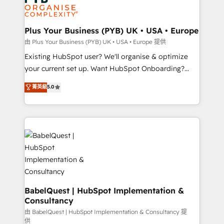
Innovation HubSpot Impact Award - Platform
données. C'est le paradoxe français : conscience
Migration Excellence HubSpot Impact Award -
totale, action nulle. La solution s'appelle l'Entreprise
Platform Excellence 35+ full-time HubSpot
Augmentée. Ce n'est pas une entreprise qui utilise
Plus Your Business (PYB) UK • USA • Europe
professionals.
l'IA. C'est une organisation qui a réussi la symbiose
由 Plus Your Business (PYB) UK • USA • Europe 提供
entre l'expertise humaine et l'intelligence artificielle.
Existing HubSpot user? We'll organise & optimize
Pas pour remplacer l'humain, mais pour l'augmenter.
your current set up. Want HubSpot Onboarding?
Chez Ideagency, nous accompagnons cette
We'll customise your CRM & automate your business
菁英級
5.0
transformation. D'abord les fondations : des
processes. Welcome to our Profile! We can help
données unifiées, des processus alignés. Ensuite
with... • CRM implementation, reports & workflows,
l'augmentation : l'IA là où elle crée de la valeur. Et
and team training • CRM migration: Salesforce,
surtout : l'humain qui reste au centre. Parce que la
Pipedrive, Dynamics etc • Technical projects inc.
vraie performance vient de l'intérieur. Act Inside.
Custom API integrations & ERP systems inc. SAP and
Stand Out.
Netsuite A little about us... • Boutique 'Elite' Team (12
super skilled members) • 150+ Clients for Sales Hub,
Marketing Hub, Service Hub, Data Hub and Website
(CMS) • ISO/IEC 27001:2022, ISO 9001:2015 and
BabelQuest | HubSpot Implementation &
Consultancy
now... ISO 42001: 2023 certified • Exclusive AI
'GuardHub' governance framework, based on ISO
由 BabelQuest | HubSpot Implementation & Consultancy 提
供