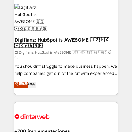
decisions with data - Find a new voice and reach
customer experiences, integrate systems, and
more people - Get the most out of your HubSpot
supercharge revenue operations Key services: • CRM
investment
Implementation • Systems Integration • Digital
Transformation / Web Development • RevOps &
Sales Consulting • Marketing Automation What
makes us different? 🚀 Top 0.5% of global HubSpot
Digifianz: HubSpot is AWESOME 🇺🇸🇲🇽
🇪🇸🇦🇷🇦🇪
agencies ⚙️ The strongest technical ability and
integration capabilities 💼 Consultative, long-term
由 Digifianz: HubSpot is AWESOME 🇺🇸🇲🇽🇪🇸🇦🇷🇦🇪 提
供
partners who will embed ourselves into your
You shouldn't struggle to make business happen. We
business, processes and systems 🏢 We specialise in
help companies get out of the rut with experienced,
working with mid-market and enterprise
process-oriented teams implementing HubSpot
organisations, global organisations and those with
菁英級
4.9
Marketing, Sales, Service, CMS and Operations Hub,
complex use cases 🏆 CRM Implementation,
so selling and actually engaging with your customers
Platform Enablement, Custom Integration and
feels easy and pain-free. We are a top ranked
Onboarding Accredited 🔐 ISO27001 & ISO9001
HubSpot Elite Partner, winner of Rookie of the Year
Certified
and Customer First Awards, 4.9/5 rating in HubSpot
Reviews and 4.9/5 rating in Clutch Reviews. Digifianz
helps the following industries: logistics & 3PL, home
+700 implementaciones