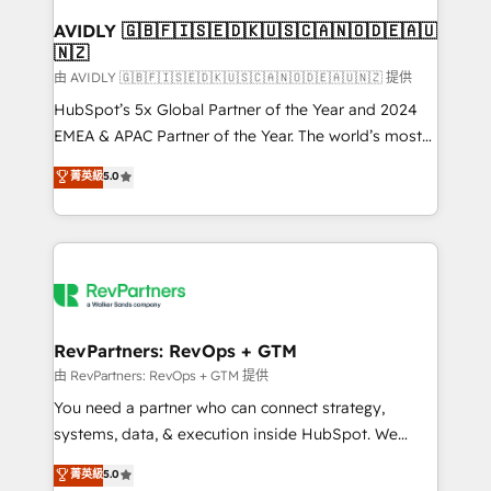
Franchises - Professional Services - And more! How
we help: ✔️ Full HubSpot implementations and portal
AVIDLY 🇬🇧🇫🇮🇸🇪🇩🇰🇺🇸🇨🇦🇳🇴🇩🇪🇦🇺
🇳🇿
optimization ✔️ Data migrations, CRM architecture,
and reporting foundations ✔️ Custom integrations
由 AVIDLY 🇬🇧🇫🇮🇸🇪🇩🇰🇺🇸🇨🇦🇳🇴🇩🇪🇦🇺🇳🇿 提供
and workflow automation ✔️ User adoption
HubSpot’s 5x Global Partner of the Year and 2024
programs, training, and enablement Through project-
EMEA & APAC Partner of the Year. The world’s most
based engagements and ongoing RevOps
experienced and fully accredited HubSpot Solutions
菁英級
5.0
partnerships, we guide organizations through the
Partner. 🚀 With 2,750+ HubSpot projects delivered
revenue maturity model - delivering the right
and 370+ specialists across EMEA, APAC and NAM,
improvements at the right time so operations
we de-risk complex CRM programmes and
evolve strategically and sustainably as the business
accelerate ROI across every HubSpot Hub. 🧭 From
grows.
multi-region migrations to AI-powered automation,
we turn complexity into clarity, human at global
scale. 🏆 HubSpot’s CEO called us “the partner of the
RevPartners: RevOps + GTM
future.” Others agree it is proof of trust built through
由 RevPartners: RevOps + GTM 提供
measurable impact.
You need a partner who can connect strategy,
systems, data, & execution inside HubSpot. We
bridge the gap where most agencies fall short by
菁英級
5.0
combining GTM strategy with technical execution to