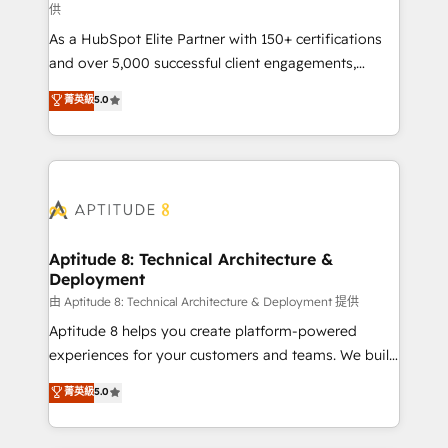
供
audit et maintenance) ➤ La création de sites internet
As a HubSpot Elite Partner with 150+ certifications
de conversion qui transforment les visiteurs en
and over 5,000 successful client engagements,
opportunités d'affaires ➤ La mise en place de
Vonazon turns marketing complexity into
stratégies d'acquisition marketing (SEO, SEA,
菁英級
5.0
measurable, scalable growth. From onboarding to
inbound, automatisation marketing, ABM, IA,
enterprise-grade campaigns, our in-house team
emailing) Informations clés : - 10 ans d'expérience -
builds scalable strategies that drive long-term
100+ intégrations CRM HubSpot réussies - 40
revenue. ⚙️ HubSpot Integration & Optimization •
experts conseil - 150 certifications HubSpot
Seamless CRM, CMS, and automation setup •
cumulées
Complex platform migrations and data cleanups •
Custom APIs and third-party integrations 📈 End-to-
Aptitude 8: Technical Architecture &
Deployment
End Revenue Acceleration • Lifecycle marketing and
pipeline growth programs • Sales enablement tools
由 Aptitude 8: Technical Architecture & Deployment 提供
and CRM optimization • Retention strategies with
Aptitude 8 helps you create platform-powered
customer journey mapping 🏅 Elite-Level HubSpot
experiences for your customers and teams. We build
Execution • 750+ onboardings and 2,000+
multi-hub solutions and orchestrate operations
菁英級
5.0
implementations • Deep expertise across marketing,
across your entire tech stack. Aptitude 8 is trusted
sales, and service hubs • Built-in flexibility for
by top brands such as Lenovo, Bluetooth,
startups to global brands