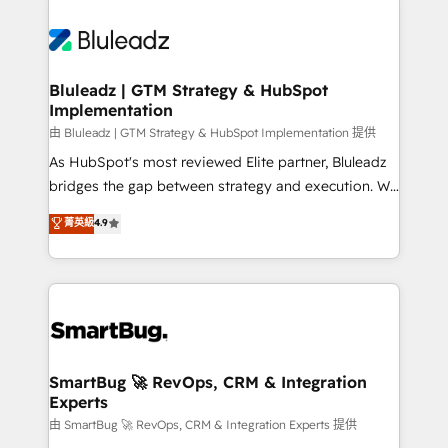
Bluleadz | GTM Strategy & HubSpot
Implementation
由 Bluleadz | GTM Strategy & HubSpot Implementation 提供
As HubSpot's most reviewed Elite partner, Bluleadz
bridges the gap between strategy and execution. We
don't just "set up tools" — we install the GTM
菁英級
4.9
Operating System (GTM OS) to align your leadership
and engineer a portal that drives predictable
revenue velocity. 🚀 GTM Strategy & Alignment
Workshops & Sprints: Identify "Valleys of Death"
stalling growth. Fix your ICP, Math, and Story to stop
"accelerating a mess." ⚙️ Elite Engineering & AI
Scalable Architecture: Zero-technical-debt setup
SmartBug 🚀 RevOps, CRM & Integration
Experts
across all Hubs, validated by our 7 HubSpot
Accreditations. AI-Powered RevOps: Breeze AI,
由 SmartBug 🚀 RevOps, CRM & Integration Experts 提供