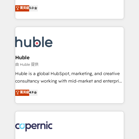
PandaDoc 🌐 Avalara or Quaderno HubSnacks holds
master it. As the creators of the Endless Customers
菁英級
5.0
the rare Advanced "Custom Integrations"
System™ (the next evolution of They Ask, You
Accreditation, securely sync data across... 🔄 any
Answer), we’re the only HubSpot partner built
apps, in any direction. Stuck on your old CRM..?
entirely around coaching and training. That means
Migrate | seamlessly off your old CRM onto a clean
we don’t do the work for you; we help you build the
new HubSpot portal with Advanced Website and
skills, processes, and internal team you need to
CRM Migrations using our in-house "HubScrub" Tool.
attract the right buyers, close deals faster, and grow
without outside dependencies. You’ll learn how to: •
Huble
Set up, audit, and organize your HubSpot portal •
由 Huble 提供
Get your sales team fully using HubSpot • Track
Huble is a global HubSpot, marketing, and creative
pipeline and revenue across the entire buyer journey
consultancy working with mid-market and enterprise
• Build an in-house marketing team that drives
businesses. We go beyond implementation, shaping
菁英級
4.9
growth • Create content and videos that attract
the strategy, processes, and teams that turn
buyers • Use AI to scale smarter Our coaching-led
HubSpot into a genuine growth engine. Named
approach works best for companies that are done
HubSpot's Global Partner of the Year in 2024,
with outsourcing and ready to build something that
consistently ranked among their top 5 partners
lasts. So if you're ready to become the most trusted
worldwide, and with over 15 years in the ecosystem,
voice in your market, let’s talk.
Huble has built a track record that speaks for itself.