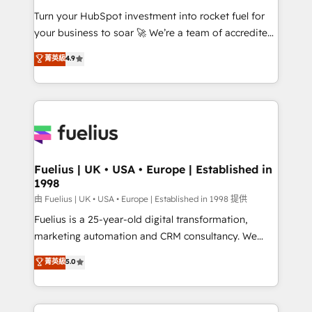
42001 - helping you 'organise complexity' 𝗥𝗲𝗮𝗱𝘆
Turn your HubSpot investment into rocket fuel for
𝗳𝗼𝗿 𝘁𝗵𝗲 𝗻𝗲𝘅𝘁 𝘀𝘁𝗲𝗽? Click the 👈 '𝗖𝗼𝗻𝘁𝗮𝗰𝘁
your business to soar 🚀 We’re a team of accredited
𝗯𝘂𝘀𝗶𝗻𝗲𝘀𝘀' button to get in touch (𝘸𝘦'𝘳𝘦 𝘴𝘶𝘱𝘦𝘳
HubSpot experts ready to help you. We can
𝘳𝘦𝘴𝘱𝘰𝘯𝘴𝘪𝘷𝘦)
菁英級
4.9
implement the platform into complex business
environments, optimise what you've got and make
sure you can actually use it, build your website in
HubSpot or create an inbound marketing strategy
for you and execute it on HubSpot. We are on the
G-Cloud 14 CCS (Crown Commercial Service)
framework, meaning we've been accredited by
Fuelius | UK • USA • Europe | Established in
1998
HubSpot and vetted by the CCS, which means we
can support public sector companies as well the
由 Fuelius | UK • USA • Europe | Established in 1998 提供
other ones listed in our profile. Our services: -
Fuelius is a 25-year-old digital transformation,
HubSpot implementation - HubSpot CMS website
marketing automation and CRM consultancy. We
build We can do lots of things. But everything we do
enable mid-market and enterprise clients to
菁英級
5.0
is there for you to: - Grow revenue, and run your
maximise their return from digital and fuel their
business more efficiently - Build stronger
growth. We modernise platforms, streamline
relationships with customers - Make better
operations that are causing inefficiencies, improve