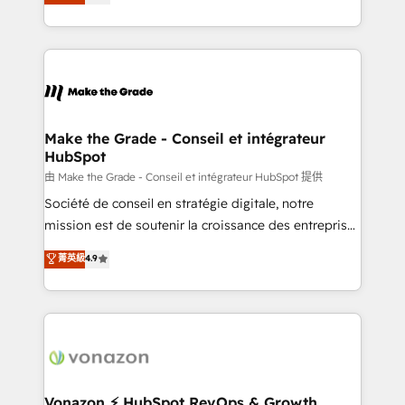
creating tailored, end-to-end CRM solutions that
et grandes entreprises en France et à l'international,
accelerate growth, improve operational efficiency,
dans des secteurs variés : SaaS, immobilier,
and ensure faster time to value on HubSpot. What
industrie, éducation, banque & assurance, transport
sets us apart? Our people-centric approach. From
& logistique.
day one, our team takes the time to deeply
understand your unique needs, crafting custom
strategies that deliver impactful results. Our mission
Make the Grade - Conseil et intégrateur
HubSpot
is to empower you to unlock HubSpot’s full potential
—faster. Through expert training, unmatched
由 Make the Grade - Conseil et intégrateur HubSpot 提供
responsiveness, and ongoing support, we equip
Société de conseil en stratégie digitale, notre
your team to adopt new systems with confidence
mission est de soutenir la croissance des entreprises
and achieve a unified, data-driven approach to
B2B à travers l’acquisition de nouveaux clients,
菁英級
4.9
customer engagement.
l'intégration CRM et le développement des revenus
auprès de vos comptes existants. En France et à
l'international, nous travaillons avec des ETI
ambitieuses, des grands groupes voulant aller au-
delà d’une simple transformation digitale et des
startups florissantes. Nos 3 grandes expertises sont :
➤ L’intégration de CRM et de méthodologie RevOps
Vonazon ⚡ HubSpot RevOps & Growth