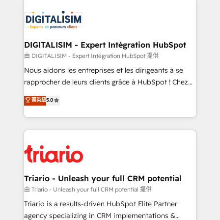
remarkable experiences for our most sophisticated
costs. As HubSpot's Advanced Accredited CRM
clients.” - Brian Garvey, VP, Solutions Partner
Implementation partner, we provide expertise to
Program, HubSpot.
drive your business forward. Since 2015 we are fully
dedicated to HubSpot and with an experienced
DIGITALISIM - Expert Intégration HubSpot
team (50+), we work with reputable companies in
由 DIGITALISIM - Expert Intégration HubSpot 提供
B2B sectors such as manufacturing, SaaS and
Nous aidons les entreprises et les dirigeants à se
business services. We prepare a customized
rapprocher de leurs clients grâce à HubSpot ! Chez
business case that demonstrates the value and
DIGITALISIM, nous avons l'intime conviction que la
菁英級
5.0
impact of your digital transformation, including a
réussite des entreprises passe par l’innovation web,
detailed financial rationale with a focus on ROI and
le marketing digital, et la relation client ! C'est
TCO. As a trusted extension of your team, we
pourquoi, nos experts sont à la fois capables de
believe in the power of partnership. Together, we
gérer votre projet de création de site internet, votre
embark on a transformational journey that sets your
référencement, votre stratégie digitale et le pilotage
business up for long-term success. Unlock your
et l'intégration d'HubSpot ! Les grandes phases d'un
business. If not now, when?
projet HubSpot avec DIGITALISIM : 🧽 Nettoyage,
Triario - Unleash your full CRM potential
migration et intégration des bases de données. 🚀
由 Triario - Unleash your full CRM potential 提供
Développement des interfaces avec vos logiciels
Triario is a results-driven HubSpot Elite Partner
métiers ⚙️ Configuration de la plateforme HubSpot
agency specializing in CRM implementations &