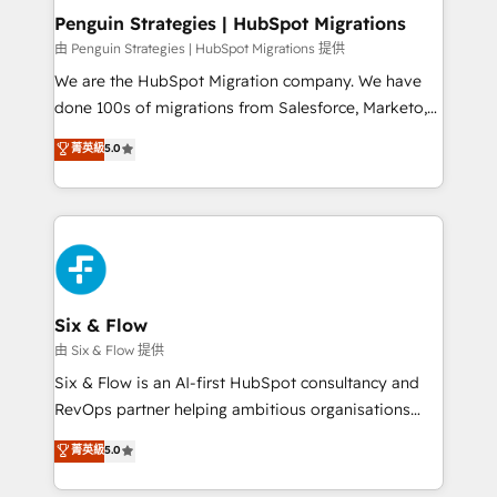
management, and speed up deal closures. With 500+
Penguin Strategies | HubSpot Migrations
projects completed, our Agile approach ensures your
由 Penguin Strategies | HubSpot Migrations 提供
HubSpot CRM drives measurable results. Our
We are the HubSpot Migration company. We have
RevOps services align your sales, marketing, and
done 100s of migrations from Salesforce, Marketo,
customer success teams for peak performance. We
Eloqua, Microsoft Dynamics, pipedrive and others.
菁英級
5.0
optimize the revenue lifecycle—lead generation to
We leverage our proven processes and AI to get it
retention—by refining processes and eliminating
done right the first time. We help companies build
inefficiencies. Using HubSpot tools and data-driven
high performing revenue operations across complex
strategies, we create scalable solutions that
sales cycles, multi system environments and global
maximize profitability and adapt to your goals.
SaaS or manufacturing teams. Trusted by leading
enterprises and fast growing scale ups including
Sony, Rapyd, Fiverr, XM Cyber, Wix - Base44, EMA
Six & Flow
Design Automation and FIT. 📊 RevOps & data
由 Six & Flow 提供
architecture 🔗 CRM migrations & End to end
Six & Flow is an AI-first HubSpot consultancy and
integrations 🤖 AI workflows & enrichment 📘 Team
RevOps partner helping ambitious organisations
enablement & company-wide adoption We create
grow with clarity, confidence, and intelligence.
菁英級
5.0
HubSpot environments that teams use with
Operating across the UK, Netherlands, Ireland, and
confidence and that leadership can rely on for
Canada, we’ve delivered thousands of successful