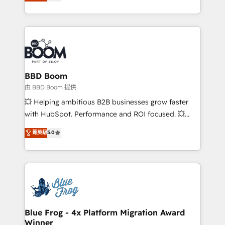
across your entire tech stack. Aptitude 8 is trusted
sales, and service hubs • Built-in flexibility for
by top brands such as Lenovo, Bluetooth,
startups to global brands
International Sports Sciences Association, SXSW,
Notion, Soundcloud, American Nurses Association,
Randstad, Uber Freight, and HubSpot itself. We have
the largest technical consulting team of any HubSpot
partner and expertise across operational strategy,
BBD Boom
business-first process building, system integration,
由 BBD Boom 提供
custom development, and extensibility. When you
💥 Helping ambitious B2B businesses grow faster
work with Aptitude 8, you get a team – not an
with HubSpot. Performance and ROI focused. 💥
individual – with embedded consulting, strategy,
BBD Boom is the HubSpot partner that can help you
菁英級
5.0
development, and project management. We have
to HubSpot Better. We work with your teams to
100% US-based, FTE team members. We offer
solve all your HubSpot challenges and improve user
project-based and managed services engagements
adoption, sales process and marketing results.
that include new HubSpot implementations,
Services 📚 Onboarding your team to HubSpot for
migrations from other platforms, systems
the first time 🔧 Designing and optimising your
integration, extensibility, custom development, and
HubSpot set-up for better results 🌐 Website design
ongoing RevOps support.
and build using HubSpot 🔌 Integrating HubSpot
Blue Frog - 4x Platform Migration Award
Winner
with other systems 🎓 Training your teams to be