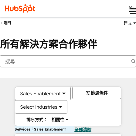
Me
建立
返回
所有解決方案合作夥伴
篩選條件
Sales Enablement
Select industries
排序方式：
相關性
Services：Sales Enablement
全部清除