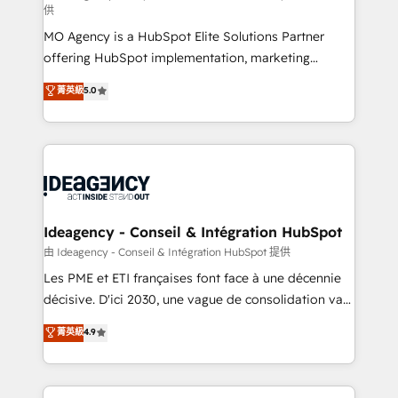
供
integrations across your full tech stack. - Custom
MO Agency is a HubSpot Elite Solutions Partner
object setup, CMS builds, and full-funnel automation.
offering HubSpot implementation, marketing
- Dashboards, lifecycle campaigns, and lead
automation, CRM and RevOps consulting, data
nurturing sequences. - Cross-hub setup across
菁英級
5.0
architecture, sales enablement, lifecycle automation,
Marketing, Sales, Operations, and Service Hubs. -
lead scoring and revenue reporting. HubSpot,
Ongoing optimization, managed support, and
Salesforce and integrated enterprise stacks. Digital
scalable retainers. Let’s make HubSpot your most
Marketing, Answer Engine Optimisation, and
powerful growth engine. Built to convert, scale, and
Generative Engine Optimisation (AI Search),
drive results.
HubSpot Content Hub, WordPress development,
B2B SEO, paid media, and content. We work with
Ideagency - Conseil & Intégration HubSpot
enterprise and growth-led companies across
由 Ideagency - Conseil & Intégration HubSpot 提供
technology, professional services, financial services
Les PME et ETI françaises font face à une décennie
and industrial sectors. Offices in Johannesburg, Cape
décisive. D'ici 2030, une vague de consolidation va
Town and London. 500+ HubSpot CRM
recomposer le marché. Seules survivront les
菁英級
4.9
implementations delivered. AI visibility coverage
entreprises qui auront réussi leur transformation. Le
across ChatGPT, Claude, Perplexity, Gemini and
problème ? 58% des dirigeants savent que l'IA est
Google AI Overviews. HubSpot Impact Award -
vitale pour leur survie. Mais 57% n'ont aucune