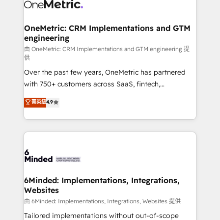
operational know-how. We know that no two
businesses are alike, so we don’t do cookie-cutter
solutions. Instead, we dive in to understand your
OneMetric: CRM Implementations and GTM
engineering
needs, goals, and challenges to deliver solutions that
fit like a glove. We’re committed to being both
由 OneMetric: CRM Implementations and GTM engineering 提
供
highly effective and fun to work with. We believe in
Over the past few years, OneMetric has partnered
efficient processes, as well as building great
with 750+ customers across SaaS, fintech,
relationships. Your success is our success, and we’re
healthcare, real estate, and other industries. With
all in this together! From startup to enterprise, we’ll
菁英級
4.9
150+ HubSpot-certified experts, we deliver scalable
make sure your HubSpot setup becomes a
solutions to complex GTM and RevOps challenges.
powerhouse of productivity, so you can focus on
Our Expertise 🔹 Onboarding & Implementation:
what matters most: growing your business and
Accredited HubSpot Partner, ensuring smooth setup
wowing your customers. Let’s make HubSpot work
tailored to your GTM motion. 🔹 Migrations:
smarter for you!
Accredited HubSpot Partner, ensuring migration
from other CRMs to HubSpot without data loss or
6Minded: Implementations, Integrations,
Websites
downtime. 🔹 RevOps Strategy: Align teams,
processes, and data to drive revenue efficiency. 🔹
由 6Minded: Implementations, Integrations, Websites 提供
Integrations: Connect HubSpot with your tech stack
Tailored implementations without out-of-scope