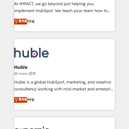
WooCommerce 💲 Stripe or Paypal 💰 Sage or
At IMPACT, we go beyond just helping you
Netsuite 🤖 Google or Microsoft ✍️ DocuSign or
implement HubSpot. We teach your team how to
PandaDoc 🌐 Avalara or Quaderno HubSnacks holds
master it. As the creators of the Endless Customers
菁英級
5.0
the rare Advanced "Custom Integrations"
System™ (the next evolution of They Ask, You
Accreditation, securely sync data across... 🔄 any
Answer), we’re the only HubSpot partner built
apps, in any direction. Stuck on your old CRM..?
entirely around coaching and training. That means
Migrate | seamlessly off your old CRM onto a clean
we don’t do the work for you; we help you build the
new HubSpot portal with Advanced Website and
skills, processes, and internal team you need to
CRM Migrations using our in-house "HubScrub" Tool.
attract the right buyers, close deals faster, and grow
without outside dependencies. You’ll learn how to: •
Huble
Set up, audit, and organize your HubSpot portal •
由 Huble 提供
Get your sales team fully using HubSpot • Track
Huble is a global HubSpot, marketing, and creative
pipeline and revenue across the entire buyer journey
consultancy working with mid-market and enterprise
• Build an in-house marketing team that drives
businesses. We go beyond implementation, shaping
菁英級
4.9
growth • Create content and videos that attract
the strategy, processes, and teams that turn
buyers • Use AI to scale smarter Our coaching-led
HubSpot into a genuine growth engine. Named
approach works best for companies that are done
HubSpot's Global Partner of the Year in 2024,
with outsourcing and ready to build something that
consistently ranked among their top 5 partners
lasts. So if you're ready to become the most trusted