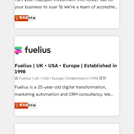
'GuardHub' governance framework, based on ISO
your business to soar 🚀 We’re a team of accredited
42001 - helping you 'organise complexity' 𝗥𝗲𝗮𝗱𝘆
HubSpot experts ready to help you. We can
𝗳𝗼𝗿 𝘁𝗵𝗲 𝗻𝗲𝘅𝘁 𝘀𝘁𝗲𝗽? Click the 👈 '𝗖𝗼𝗻𝘁𝗮𝗰𝘁
菁英級
4.9
implement the platform into complex business
𝗯𝘂𝘀𝗶𝗻𝗲𝘀𝘀' button to get in touch (𝘸𝘦'𝘳𝘦 𝘴𝘶𝘱𝘦𝘳
environments, optimise what you've got and make
𝘳𝘦𝘴𝘱𝘰𝘯𝘴𝘪𝘷𝘦)
sure you can actually use it, build your website in
HubSpot or create an inbound marketing strategy
for you and execute it on HubSpot. We are on the
G-Cloud 14 CCS (Crown Commercial Service)
framework, meaning we've been accredited by
Fuelius | UK • USA • Europe | Established in
1998
HubSpot and vetted by the CCS, which means we
can support public sector companies as well the
由 Fuelius | UK • USA • Europe | Established in 1998 提供
other ones listed in our profile. Our services: -
Fuelius is a 25-year-old digital transformation,
HubSpot implementation - HubSpot CMS website
marketing automation and CRM consultancy. We
build We can do lots of things. But everything we do
enable mid-market and enterprise clients to
菁英級
5.0
is there for you to: - Grow revenue, and run your
maximise their return from digital and fuel their
business more efficiently - Build stronger
growth. We modernise platforms, streamline
relationships with customers - Make better
operations that are causing inefficiencies, improve
decisions with data - Find a new voice and reach
customer experiences, integrate systems, and