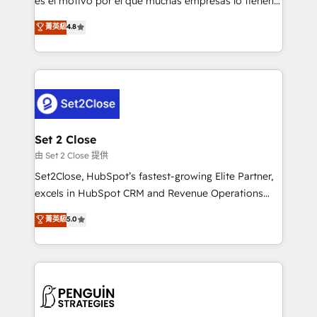
es el motivo por el que muchas empresas lo tienen y
most out of their HubSpot experience operating in
aun así no crecen. Suele ser un círculo: procesos que
菁英級
4.8
the United States, EU, UAE, Mexico and Latin
no generan datos confiables, datos que no permiten
America. From casual user to super fan: make
decidir bien, y decisiones que no logran mejorar los
HubSpot an experience you LOVE!
procesos. Y así, vuelta tras vuelta, el negocio gira sin
avanzar —un problema que tiene menos que ver con
el CRM y más con cómo opera la empresa por
debajo. Te acompañamos a ordenar tu operación
para que genere la información que necesitás para
Set 2 Close
decidir, y HubSpot por fin rinda de verdad. Lo
由 Set 2 Close 提供
hacemos paso a paso, sin frenar tu operación, con la
Set2Close, HubSpot’s fastest-growing Elite Partner,
adopción que todos buscan y pocos logran. No es
excels in HubSpot CRM and Revenue Operations
teoría: somos Partner Elite con +700
(RevOps) services to boost B2B sales and growth.
菁英級
5.0
implementaciones en LATAM. Imaginá HubSpot
As a top HubSpot Elite Partner, we specialize in
mostrándote dónde está tu próxima venta, no solo
custom HubSpot CRM solutions. Our experts design,
dónde quedó la última. Empecemos por el proceso
implement, and optimize systems to enhance user
que hoy más te frena, y de ahí, victorias
experience, functionality, and adoption across sales,
consecutivas, una tras otra.
marketing, and service teams. From setup to
refinement, we streamline workflows, improve lead