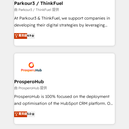
companies scale faster and smarter. 🔹 BOOMS:
Parkour3 / ThinkFuel
Demand generation for all your buyers With BOOMS,
由 Parkour3 / ThinkFuel 提供
you invest in 100% of your buyers, accelerating your
At Parkour3 & ThinkFuel, we support companies in
growth and positioning yourself as an undisputed
developing their digital strategies by leveraging
leader. 🔹 BOOST: Optimize your digital
technologies and automating their marketing and
菁英級
4.9
transformation process A methodology designed to
sales processes to generate growth. Our offer spans
implement HubSpot effectively and optimize your
from Strategy to Operations. We specialize in CRM
digital processes. 🔹 Trusted by Industry Leaders
onboarding and implementation, web design, sales
With an average rating of 4.9/5 and a proven track
& marketing automation, and digital marketing. With
record of business transformation, our growth-first
extensive experience working with tech companies
approach has helped brands dominate their
and manufacturers since 2002, we are committed to
markets.
empowering our clients and developing their
ProsperoHub
autonomy. Get to grips with HubSpot through
由 ProsperoHub 提供
guided implementation and seamless integration of
ProsperoHub is 100% focused on the deployment
the CRM platform into your digital ecosystem. Would
and optimisation of the HubSpot CRM platform. Our
you like support in deploying your inbound
highly experienced team of solutions experts will
菁英級
5.0
marketing strategy? We'll provide support tailored
ensure that you achieve maximum adoption and
to your needs and sales objectives. With 125+
ROI from your HubSpot investment. Use our
certifications, we are part of the most certified