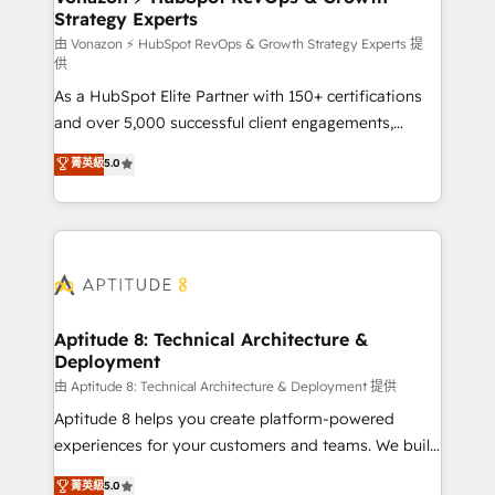
Strategy Experts
pour aligner les équipes marketing, commerciales et
support client (data migration, synchronisation API,
由 Vonazon ⚡ HubSpot RevOps & Growth Strategy Experts 提
供
audit et maintenance) ➤ La création de sites internet
As a HubSpot Elite Partner with 150+ certifications
de conversion qui transforment les visiteurs en
and over 5,000 successful client engagements,
opportunités d'affaires ➤ La mise en place de
Vonazon turns marketing complexity into
stratégies d'acquisition marketing (SEO, SEA,
菁英級
5.0
measurable, scalable growth. From onboarding to
inbound, automatisation marketing, ABM, IA,
enterprise-grade campaigns, our in-house team
emailing) Informations clés : - 10 ans d'expérience -
builds scalable strategies that drive long-term
100+ intégrations CRM HubSpot réussies - 40
revenue. ⚙️ HubSpot Integration & Optimization •
experts conseil - 150 certifications HubSpot
Seamless CRM, CMS, and automation setup •
cumulées
Complex platform migrations and data cleanups •
Custom APIs and third-party integrations 📈 End-to-
Aptitude 8: Technical Architecture &
Deployment
End Revenue Acceleration • Lifecycle marketing and
pipeline growth programs • Sales enablement tools
由 Aptitude 8: Technical Architecture & Deployment 提供
and CRM optimization • Retention strategies with
Aptitude 8 helps you create platform-powered
customer journey mapping 🏅 Elite-Level HubSpot
experiences for your customers and teams. We build
Execution • 750+ onboardings and 2,000+
multi-hub solutions and orchestrate operations
菁英級
5.0
implementations • Deep expertise across marketing,