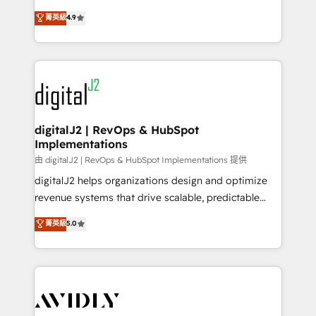
conversions! OTF is an Elite Partner (top 1% of
North America. Avec plus de 115 experts en
菁英級
4.9
6,500+ Partners) and was named 2023 HubSpot
marketing automation, Growth, Revops, CRM et
Partner of the Year 💥 Trusted by 2,500+ companies
webdesign. Markentive is both a consulting firm, a
to help them scale and close more business, by
digital agency and an integrator. With over 115
using HubSpot (the right way). ⭐️ Here's more info:
experts in marketing automation, growth, revops,
www.onthefuze.com/hubspot-admin Contact us to
CRM and webdesign (We focus on EMEA - USA
learn more!
customers).
digitalJ2 | RevOps & HubSpot
Implementations
由 digitalJ2 | RevOps & HubSpot Implementations 提供
digitalJ2 helps organizations design and optimize
revenue systems that drive scalable, predictable
growth. As a triple-accredited HubSpot Solutions
菁英級
5.0
Partner, we specialize in both strategic RevOps
planning and hands-on technical execution - building
the operational foundation companies need to
thrive. Industries we specialize in: - Manufacturing -
Healthcare - Financial Services - Managed IT (MSP) -