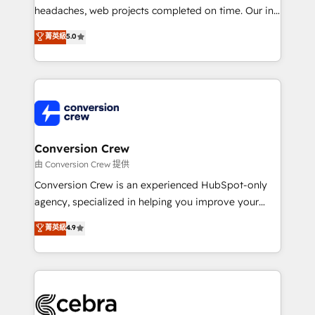
for better adoption. 🔹 Custom Solutions: Build
headaches, web projects completed on time. Our in-
tailored apps, workflows, and configurations. We are
house team of certified CRM architects, experts,
菁英級
5.0
SOC 2 Type II and ISO 27001 certified, reinforcing
developers, designers, and marketers handles all
our commitment to data security and compliance. At
aspects of your HubSpot. ✨ 400+ global clients ✨
OneMetric, we help revenue teams focus on the
100+ seamless migrations from 15+ different CRMs
OneMetric that matters most: revenue.
✨ 100,000+ hours in HubSpot projects, 75+ full Hub
implementations, and 5,000+ pages ✨ CS: Clients
generating 7-digit MRR from inbound campaigns ✨
CS: 245% organic growth & +751% new visitors for a
Conversion Crew
full-funnel HubSpot project ✨ CS: 415% conversion
由 Conversion Crew 提供
boost with a new HubSpot site Recognized leaders:
Conversion Crew is an experienced HubSpot-only
🏆 HubSpot Platform Migration Impact Award 🏆
agency, specialized in helping you improve your
Clutch HubSpot Global Leader 🏆 Finalist: HubSpot
online processes. This means we help you with: -
菁英級
4.9
Inbound Campaign of the Year 🏆 Gold AVA Digital
Implementing HubSpot (CRM, Marketing, Sales,
Award for Best Website 🌟 Accreditations: CRM
Service and Operations) - Developing fast, good-
Implementation, HubSpot Content Experience, CRM
looking websites in the HubSpot CMS - Building
Data Migration & Custom Integration
(custom) integrations between HubSpot and other
systems you use You need a clear method to reach