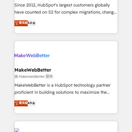
weeks, with workflows built around your business,
Since 2012, HubSpot’s largest customers globally
not a template. ➤ Migration: Move from any legacy
have counted on S2 for complex migrations, change
CRM. Zero downtime, full data integrity. ➤
management, systems integration, and creative
Implementation: Configure HubSpot to run your
菁英級
5.0
solutions that deliver measurable impact and
revenue process. Sales, marketing, and service wired
transform brand experiences As one of the few full-
together. ➤ AI and Integrations: Layer Breeze AI,
service creative agencies in the HubSpot
custom agents, and APIs to remove manual work. ➤
ecosystem, we blend strategy, technology, & award-
Ongoing Management: Monthly tune-ups, feature
winning design to build scalable, globally
rollouts, adoption coaching. Buying HubSpot,
regionalized HubSpot websites, integrated
switching to it, or reviving a stale portal? We are
marketing campaigns, & RevOps frameworks that
MakeWebBetter
built for the work.
fuel long-term success We connect the entire
由 MakeWebBetter 提供
customer lifecycle through seamless integrations,
MakeWebBetter is a HubSpot technology partner
ensure long-term adoption with change-
proficient in building solutions to maximize the
management programs, and align marketing, sales,
operational efficiency of HubSpot. The fastest-
菁英級
4.9
and service to drive sustainable growth With 6 key
growing tech-enabler & facilitator, MakeWebBetter,
HubSpot accreditations and experience across
hands you the blend of HubSpot expertise &
hundreds of organizations in dozens of industries,
eminent solutions & integrations. Trust us to
there’s a good chance one of our globally integrated
streamline your HubSpot experience. 🚀HubSpot