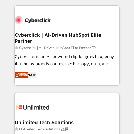
scalable revenue insights.
HubSpot projects for mid-market and enterprise
clients worldwide, with over 10 years experience. We
combine HubSpot, data, and AI to design connected
go-to-market systems that align people, process,
and technology for predictable, scalable revenue
Cyberclick | AI-Driven HubSpot Elite
Partner
growth. Our expertise spans RevOps, CRM and data
architecture, AI enablement, and strategic marketing,
由 Cyberclick | AI-Driven HubSpot Elite Partner 提供
delivered through our proprietary FLAIR framework
Cyberclick is an AI-powered digital growth agency
for responsible AI adoption. As a HubSpot Elite
that helps brands connect technology, data, and
Partner and ISO 27001:2022 certified consultancy,
creativity to achieve measurable results. Founded in
菁英級
4.9
we blend strategy, creativity, and technology to help
Barcelona and operating across Spain, LATAM, and
organisations scale smarter and grow stronger.
the UK, we support global companies in building
smarter marketing, sales, and customer success
strategies. As the only HubSpot Elite Partner in
Iberia (Spain & Portugal), we combine human insight
with intelligent automation to drive sustainable
growth. Our multidisciplinary team designs solutions
Unlimited Tech Solutions
that simplify complexity, boost performance, and
由 Unlimited Tech Solutions 提供