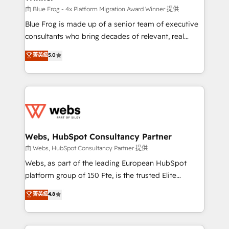
HubSpot pros 📊 Lead generation services using
由 Blue Frog - 4x Platform Migration Award Winner 提供
HubSpot Why us? - SIX HubSpot Accreditations -
Blue Frog is made up of a senior team of executive
awarded by HubSpot after a rigorous process for
consultants who bring decades of relevant, real
CRM, Solutions Architecture, Onboarding , Data
world experience to our client engagements. "Blue
菁英級
5.0
Migration, Custom Integration & Platform
Frog is a top, trusted partner in HubSpot's
Enablement -Onboarded over 500 businesses to
ecosystem for a reason. Their team brings over a
HubSpot -Top 1% of partners worldwide -In-house
decade of experience to the table, along with deep
team of 25+ experts Contact us today to help you
knowledge of the HubSpot platform and strategies
get more from your investment in HubSpot.
for driving growth. They are committed to helping
www.bbdboom.com
our customers grow and finding solutions that fit
their unique business needs. We are thrilled to have
Webs, HubSpot Consultancy Partner
Blue Frog in the HubSpot ecosystem leading the
由 Webs, HubSpot Consultancy Partner 提供
way for customers!" - Yamini Rangan, CEO of
Webs, as part of the leading European HubSpot
HubSpot “Our experience with the team at Blue Frog
platform group of 150 Fte, is the trusted Elite
has been nothing short of extraordinary. Their years
HubSpot CRM Partner offering you a roadmap on
菁英級
4.8
of experience and quality of skilled staff has earned
maximizing EBITDA and achieving Commercial
them a trusted reputation within the HubSpot
Excellence. With our targeted processes, we
ecosystem as a reliable partner capable of delivering
strengthen your digital transformation and minimize