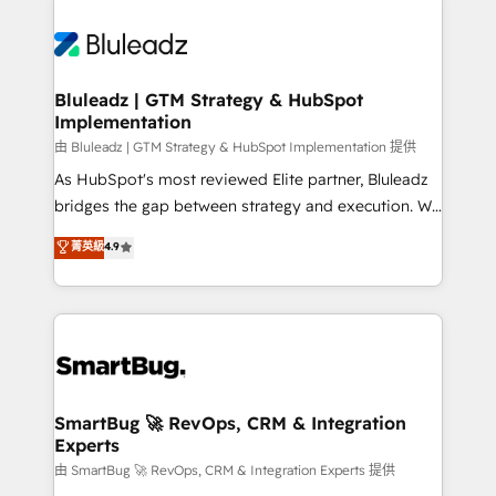
Bluleadz | GTM Strategy & HubSpot
Implementation
由 Bluleadz | GTM Strategy & HubSpot Implementation 提供
As HubSpot's most reviewed Elite partner, Bluleadz
bridges the gap between strategy and execution. We
don't just "set up tools" — we install the GTM
菁英級
4.9
Operating System (GTM OS) to align your leadership
and engineer a portal that drives predictable
revenue velocity. 🚀 GTM Strategy & Alignment
Workshops & Sprints: Identify "Valleys of Death"
stalling growth. Fix your ICP, Math, and Story to stop
"accelerating a mess." ⚙️ Elite Engineering & AI
Scalable Architecture: Zero-technical-debt setup
SmartBug 🚀 RevOps, CRM & Integration
Experts
across all Hubs, validated by our 7 HubSpot
Accreditations. AI-Powered RevOps: Breeze AI,
由 SmartBug 🚀 RevOps, CRM & Integration Experts 提供