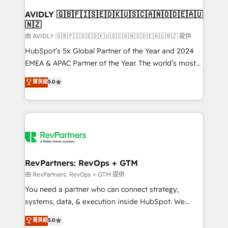
Franchises - Professional Services - And more! How
we help: ✔️ Full HubSpot implementations and portal
AVIDLY 🇬🇧🇫🇮🇸🇪🇩🇰🇺🇸🇨🇦🇳🇴🇩🇪🇦🇺
🇳🇿
optimization ✔️ Data migrations, CRM architecture,
and reporting foundations ✔️ Custom integrations
由 AVIDLY 🇬🇧🇫🇮🇸🇪🇩🇰🇺🇸🇨🇦🇳🇴🇩🇪🇦🇺🇳🇿 提供
and workflow automation ✔️ User adoption
HubSpot’s 5x Global Partner of the Year and 2024
programs, training, and enablement Through project-
EMEA & APAC Partner of the Year. The world’s most
based engagements and ongoing RevOps
experienced and fully accredited HubSpot Solutions
菁英級
5.0
partnerships, we guide organizations through the
Partner. 🚀 With 2,750+ HubSpot projects delivered
revenue maturity model - delivering the right
and 370+ specialists across EMEA, APAC and NAM,
improvements at the right time so operations
we de-risk complex CRM programmes and
evolve strategically and sustainably as the business
accelerate ROI across every HubSpot Hub. 🧭 From
grows.
multi-region migrations to AI-powered automation,
we turn complexity into clarity, human at global
scale. 🏆 HubSpot’s CEO called us “the partner of the
RevPartners: RevOps + GTM
future.” Others agree it is proof of trust built through
由 RevPartners: RevOps + GTM 提供
measurable impact.
You need a partner who can connect strategy,
systems, data, & execution inside HubSpot. We
bridge the gap where most agencies fall short by
菁英級
5.0
combining GTM strategy with technical execution to