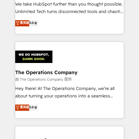
turn innovation into real impact. 🌍 Highlights •
We take HubSpot further than you thought possible.
HubSpot Partner since 2012 • 2022 EMEA Impact
Unlimited Tech turns disconnected tools and chaotic
Award: Best Integration • 150+ successful HubSpot
processes into a seamless, high-performing revenue
菁英級
5.0
projects • Clients in 30+ industries • Proprietary
engine. We combine RevOps strategy with deep
technology for integrations • Multilingual team:
technical execution to help teams scale faster—with
English, Spanish, Portuguese & Italian 👉 Grow
cleaner data, smarter automation, and more
smarter with AI and HubSpot.
predictable revenue. Specialties: · HubSpot
Implementation & Migration · Native & Custom
Integrations · Custom Development · CPQ & FSM ·
Reporting & Analytics · GTM Architecture · Sales &
The Operations Company
Marketing Enablement If you’re ready to elevate
由 The Operations Company 提供
HubSpot from “just your CRM” to your growth
Hey there! At The Operations Company, we’re all
infrastructure—let’s talk.
about turning your operations into a seamless
experience that powers real results. We specialize in
菁英級
5.0
transforming complex systems into efficient,
scalable solutions that work across your entire
organization. We’re a unique blend of deep HubSpot
expertise, strategic thinking, and hands-on