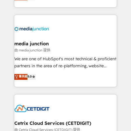
across industries through tailored marketing, sales,
and customer success strategies, utilizing RevOps
methodologies. As Latin America's largest HubSpot
partner and a global leader in education market, we
offer unparalleled insights. Operating in five
countries—Brazil, UAE (Abu Dhabi/Dubai/Sharjah),
Mexico, USA, and Portugal—we've executed over a
media junction
hundred successful operations. Our approach,
由 media junction 提供
rooted in RevOps principles, integrates analysis,
We are one of HubSpot's most technical & proficient
training, planning, and qualification. Leveraging
partners in the area of re-platforming, website
technology, data analytics, CRM optimization, and
design & development. We specialize in multi-hub
菁英級
5.0
inbound marketing tactics, we focus on
implementations for mid-market & enterprise
understanding, nurturing, and converting leads.
companies. We are woman-owned, powered by
Partner with us to unlock your business's full
coffee, and we ❤️ dogs. We produce award-winning
potential and achieve sustained growth in today's
work for our clients. 🏆2023 Technical Expertise
competitive market.
Impact Award 🏆2022 Technical Expertise Impact
Award 🏆2022 Platform Migration Excellence Impact
Award 🏆2020 Elite Solutions Partner 🏆2019
Cetrix Cloud Services (CETDIGIT)
Integrations HubSpot Impact Award 🏆2019
由 Cetrix Cloud Services (CETDIGIT) 提供