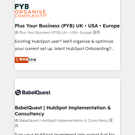
Customer First HubSpot Impact Award - Integrations
stratégie. Et 43% ne maîtrisent même pas leurs
Innovation HubSpot Impact Award - Platform
données. C'est le paradoxe français : conscience
Migration Excellence HubSpot Impact Award -
totale, action nulle. La solution s'appelle l'Entreprise
Platform Excellence 35+ full-time HubSpot
Augmentée. Ce n'est pas une entreprise qui utilise
Plus Your Business (PYB) UK • USA • Europe
professionals.
l'IA. C'est une organisation qui a réussi la symbiose
由 Plus Your Business (PYB) UK • USA • Europe 提供
entre l'expertise humaine et l'intelligence artificielle.
Existing HubSpot user? We'll organise & optimize
Pas pour remplacer l'humain, mais pour l'augmenter.
your current set up. Want HubSpot Onboarding?
Chez Ideagency, nous accompagnons cette
We'll customise your CRM & automate your business
菁英級
5.0
transformation. D'abord les fondations : des
processes. Welcome to our Profile! We can help
données unifiées, des processus alignés. Ensuite
with... • CRM implementation, reports & workflows,
l'augmentation : l'IA là où elle crée de la valeur. Et
and team training • CRM migration: Salesforce,
surtout : l'humain qui reste au centre. Parce que la
Pipedrive, Dynamics etc • Technical projects inc.
vraie performance vient de l'intérieur. Act Inside.
Custom API integrations & ERP systems inc. SAP and
Stand Out.
Netsuite A little about us... • Boutique 'Elite' Team (12
super skilled members) • 150+ Clients for Sales Hub,
BabelQuest | HubSpot Implementation &
Consultancy
Marketing Hub, Service Hub, Data Hub and Website
(CMS) • ISO/IEC 27001:2022, ISO 9001:2015 and
由 BabelQuest | HubSpot Implementation & Consultancy 提
供
now... ISO 42001: 2023 certified • Exclusive AI
Turn your HubSpot investment into rocket fuel for