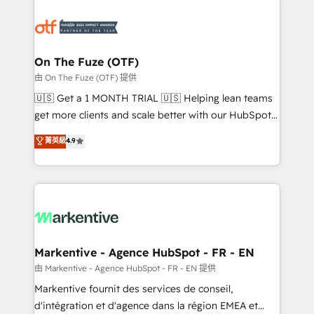
tailored to your business. Together, we unlock
results, fast. ⚙️CRM & RevOps: Align all Hubs to your
buyer journey for clean data, scalability, & reporting.
🎯Demand Gen & ABM: Drive pipeline with inbound,
On The Fuze (OTF)
ABM, AEO, SEO, & paid media. 👩‍💻Web Design:
由 On The Fuze (OTF) 提供
Build high-performing websites with UX, messaging,
🇺🇸 Get a 1 MONTH TRIAL 🇺🇸 Helping lean teams
& conversion strategy that drive results. 🤖AI
get more clients and scale better with our HubSpot
Strategy: Activate Breeze Agents, configure HubSpot
Consulting & 'Done For You' Services. 🚀 Who We
菁英級
4.9
AI, & maximize AEO with tailored AI services. 🧩
Work With 🚀 We help lean, growing companies: -
Integrations: Extend HubSpot with custom
Win more business - Reduce no-shows - Improve
integrations, hosting, & maintenance.
lead & deal conversion rates - Scale with less
headcount ...by using HubSpot's full capabilities. 🤓
What do you get? 🤓 Our client's are too busy to
learn the ins-and-outs of HubSpot. We give you a
Personal Consultant + Tech Team to handle the
Markentive - Agence HubSpot - FR - EN
heavy lifting of mapping out AND building your ideal
由 Markentive - Agence HubSpot - FR - EN 提供
system. + Get best practices and 'don't know what
Markentive fournit des services de conseil,
you don't know' recommendations to maximize
d'intégration et d'agence dans la région EMEA et