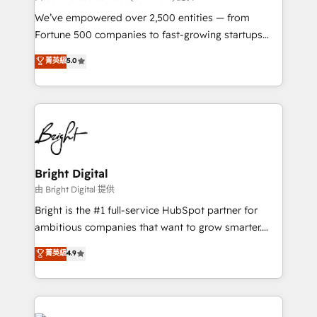
Marketing Enablement HubSpot Impact Award 🏆
We’ve empowered over 2,500 entities — from
2018 Website Design HubSpot Impact Award 🏆2017
Fortune 500 companies to fast-growing startups
Website Design HubSpot Impact Award 🏆2016
and nonprofits — to streamline operations, scale
菁英級
5.0
Growth-Driven Design Agency of the Year 🏆2016
revenue, and unlock the full potential of HubSpot.
Sales Enablement HubSpot Impact Award 🏆2015
With deep technical and industry expertise, we fuse
Growth-Driven Design Agency of the Year 🏆2015
automation, integration, and AI innovation to deliver
Became the 5th Agency to reach Diamond 🏆2014
lasting impact. We specialize in: • Turnkey and end-
HubSpot COS Performance Award 🏆2014 HubSpot
to-end HubSpot implementations • Onboarding for
COS Design Award 🏆2013 HubSpot Marketplace
Sales, Service, Marketing & Content Hubs • AI voice
Provider of the Year 🏆2011 Became a HubSpot
and chat agents, predictive automation, and smart
Bright Digital
Partner 📆Founded in 1997
workflows • Salesforce + HubSpot integration •
由 Bright Digital 提供
Website design and CMS development • ERP
Bright is the #1 full-service HubSpot partner for
integration: SAP, NetSuite, Microsoft Dynamics, … •
ambitious companies that want to grow smarter.
Data cleansing and CRM migration from any
From HubSpot onboarding, to training, from
菁英級
4.9
platform • Client/member portals built on HubSpot •
developing a new website to lead generation and
CaterSuite for the catering industry • Custom and
digital marketing; we do it all (and with great
complex integrations: SAM.gov, GovWin,
results)! In short, our services include: - HubSpot
QuickBooks, PandaDoc, ClickUp, Shopify, Mapsly,
consultancy: onboarding, training, data migration -