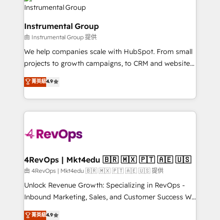
teams has worked with clients just like you Let’s
Elite Partners with 10+ years of HubSpot experience
explore whether S2 is the partner you’ve been
🤝HubSpot Premier Integration partner 🤝Google
looking for...and get your next big initiative moving!
Instrumental Group
Premier Partner 2023 🌟5 HubSpot Accreditations 🌟
由 Instrumental Group 提供
Won HubSpot Theme Challenge 2021 🌟INBOUND’19
HubSpot Rising Star Why us? Harnessing the full
We help companies scale with HubSpot. From small
potential of the powerful HubSpot CRM. ✔️A team of
projects to growth campaigns, to CRM and websites.
HubSpot experts backed by over 10+ years of
Hire an agency that's experienced in every inch of
菁英級
4.9
HubSpot experience ✔️Flexible pricing models —
HubSpot and willing to work hand-in-hand with your
Hourly-fee (assigned one Dedicated HubSpot
team to simplify the complex and build a better
Admin); Monthly-fee (HubSpot Admin + Project
experience for your team and customers.
Manager); and Fixed Project Cost (as per
requirement). ✔️Helped over 25,000+ customers so
far with our HubSpot solutions. ✔️Bespoke apps &
on-demand bundle services. Connect with us today!
4RevOps | Mkt4edu 🇧🇷 🇲🇽 🇵🇹 🇦🇪 🇺🇸
由 4RevOps | Mkt4edu 🇧🇷 🇲🇽 🇵🇹 🇦🇪 🇺🇸 提供
Unlock Revenue Growth: Specializing in RevOps -
Inbound Marketing, Sales, and Customer Success We
specialize in driving revenue growth for companies
菁英級
4.9