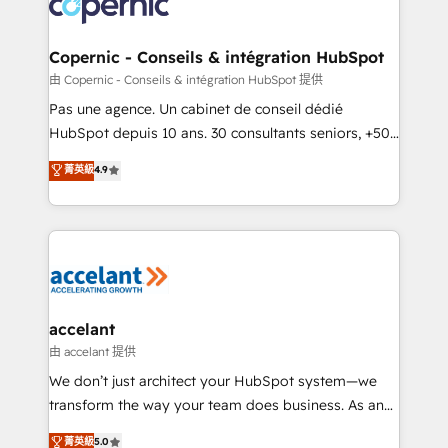
worldwide, and with over 15 years in the ecosystem,
voice in your market, let’s talk.
Huble has built a track record that speaks for itself.
One company, one operating model, delivering
Copernic - Conseils & intégration HubSpot
across offices and consulting teams in the UK, USA,
由 Copernic - Conseils & intégration HubSpot 提供
Canada, Germany, France, Belgium, Singapore, and
Pas une agence. Un cabinet de conseil dédié
South Africa. Certified compliant with ISO/IEC
HubSpot depuis 10 ans. 30 consultants seniors, +500
27001:2022 and ISO 9001:2015 across all seven
clients, un ROI mesurable. Notre mission : faire de
菁英級
4.9
international offices and 175+ employees.
HubSpot un vrai levier de performance pour votre
organisation. Cela passe par la compréhension de
vos processus, la fiabilisation de vos données et
l'alignement de vos équipes — avant même d'ouvrir
la plateforme. Nos domaines d'intervention : -
Intégration & paramétrage HubSpot - Migration CRM
& reprise de données - Stratégie RevOps &
accelant
alignement Marketing / Sales - Data, reporting &
由 accelant 提供
tableaux de bord - Onboarding, audit &
We don’t just architect your HubSpot system—we
optimisation - Intégrations métiers (ERP, téléphonie,
transform the way your team does business. As an
e-commerce) - Formation & accompagnement au
Elite HubSpot Solutions Partner, we specialize in
菁英級
5.0
changement Nous intervenons auprès des PME, ETI