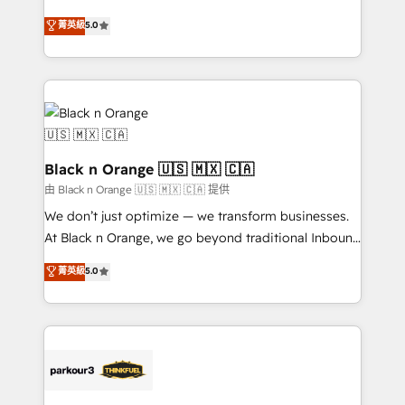
📈 Configuration de rapports et tableaux de bord 🤝
migrations, Revenue Operations, Custom
菁英級
5.0
Book Process & Guidelines utilisateurs 🎓
Integrations, Custom AI agents and AI-ready Website
Formations des utilisateurs
Design With over 15 years of experience, we help
companies bridge the gap between marketing, sales,
and customer success through smart automation,
data hygiene, and tailored HubSpot solutions. Our
clients choose us because we blend the expertise of
a global consultancy with the care and agility of a
Black n Orange 🇺🇸 🇲🇽 🇨🇦
boutique firm. At Triario, we’re big enough to deliver
由 Black n Orange 🇺🇸 🇲🇽 🇨🇦 提供
but small enough to listen. Our Services: HubSpot
We don’t just optimize — we transform businesses.
implementations & data migration Custom AI agents
At Black n Orange, we go beyond traditional Inbound
Revenue Operations API integrations AI-ready
Marketing with our exclusive methodologies:
菁英級
5.0
Website design Let’s turn your CRM into your growth
BOOMS and BOOST. Together, they form a powerful
engine!
combination that has driven success for over 800
businesses worldwide. As Elite HubSpot Partners, we
specialize in crafting high-performance growth
strategies that integrate data-driven marketing,
automation, and revenue intelligence to help