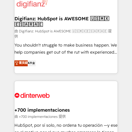
more people - Get the most out of your HubSpot
supercharge revenue operations Key services: • CRM
investment
Implementation • Systems Integration • Digital
Transformation / Web Development • RevOps &
Digifianz: HubSpot is AWESOME 🇺🇸🇲🇽
🇪🇸🇦🇷🇦🇪
Sales Consulting • Marketing Automation What
makes us different? 🚀 Top 0.5% of global HubSpot
由 Digifianz: HubSpot is AWESOME 🇺🇸🇲🇽🇪🇸🇦🇷🇦🇪 提
供
agencies ⚙️ The strongest technical ability and
You shouldn't struggle to make business happen. We
integration capabilities 💼 Consultative, long-term
help companies get out of the rut with experienced,
partners who will embed ourselves into your
process-oriented teams implementing HubSpot
business, processes and systems 🏢 We specialise in
菁英級
4.9
Marketing, Sales, Service, CMS and Operations Hub,
working with mid-market and enterprise
so selling and actually engaging with your customers
organisations, global organisations and those with
feels easy and pain-free. We are a top ranked
complex use cases 🏆 CRM Implementation,
HubSpot Elite Partner, winner of Rookie of the Year
Platform Enablement, Custom Integration and
and Customer First Awards, 4.9/5 rating in HubSpot
Onboarding Accredited 🔐 ISO27001 & ISO9001
Reviews and 4.9/5 rating in Clutch Reviews. Digifianz
Certified
helps the following industries: logistics & 3PL, home
+700 implementaciones
improvement & construction, branding and
由 +700 implementaciones 提供
commercialization, real estate, health, education,
HubSpot, por sí solo, no ordena tu operación —y ese
SaaS, Software Dev & IT and consulting, make the