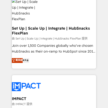
WooCommerce, BuilderTrend, and more Experience
HubSpot development: websites, custom modules,
the difference — reach out to see how AI + HubSpot
integrations - Marketing & sales solutions: digital
can transform your business.
marketing, advertising, campaigns, content and
design We connect people, data and technology to
improve customer experiences. With our bright
Set Up | Scale Up | Integrate | HubSnacks
FlexPlan
people, exciting ideas and can-do mentality, we
ensure revenue growth on a daily basis. So tell us
由 Set Up | Scale Up | Integrate | HubSnacks FlexPlan 提供
your challenge; our passionate and growth driven
Join over 1,500 Companies globally who've chosen
team of 100+ experts is ready for you! Driving digital
HubSnacks as their on-ramp to HubSpot since 2014
growth | www.brightdigital.com
Simple pay-as-you-go plans that accelerate value...
菁英級
4.9
1️⃣ Set Up | Onboarding New or Check-fixing existing
HubSpot portals 2️⃣ Scale Up | 100% HubSpot Task
Execution... Global 24/7 ... All Experts 3️⃣ Integrate |
your entire Tech Stack with Custom Integrations
Slash months from your API Integration project... ⬅️
Click "Contact Business" ⬅️ to access 150+ Kickstart
Integration templates that put HubSpot in the center
IMPACT
of your tech stack, syncing... 🛍️ Shopify or
由 IMPACT 提供