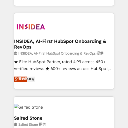
solve the right problem with the right solution. As the
only firm in the world to hold Elite Partner
Accreditations with both HubSpot and Clay, our
clients gain a unique advantage in CRM architecture,
pipeline generation, data intelligence, and go-to-
market execution. Why B2B Businesses Choose RP: -
INSIDEA, AI-First HubSpot Onboarding &
RevOps
Secure: Soc2 compliant 🛡️ - Pricing: Implementations
starting at $1,5k 💵 - Speed: Launch in 14 days ⚡ -
由 INSIDEA, AI-First HubSpot Onboarding & RevOps 提供
Global: 250 professionals across five continents 🌐 -
★ Elite HubSpot Partner, rated 4.99 across 450+
Scale: Fastest tiering Elite HubSpot Partner 🪴 -
verified reviews ★ 600+ reviews across HubSpot,
Sales Hub: More implementations than any other
G2 & Clutch ★ 150+ in-house HubSpot-certified
菁英級
5.0
Partner 💻 - Migrations: We convert Salesforce
experts ★ 1,500+ implementations across 25+
addicts to HubSpot evangelists 🧡 Don't hire a
countries ★ AI-first, RevOps-led, onboarding-
marketing agency for an Ops problem. Don't hire a
obsessed INSIDEA helps growing companies turn
technical agency for a growth problem. Hire a
HubSpot into a revenue engine. We onboard your
partner built to solve both.
team, migrate your data, and build AI-powered
workflows that drive adoption from week one, in
Salted Stone
your time zone. What we do: ➤ Onboarding: Live in
由 Salted Stone 提供