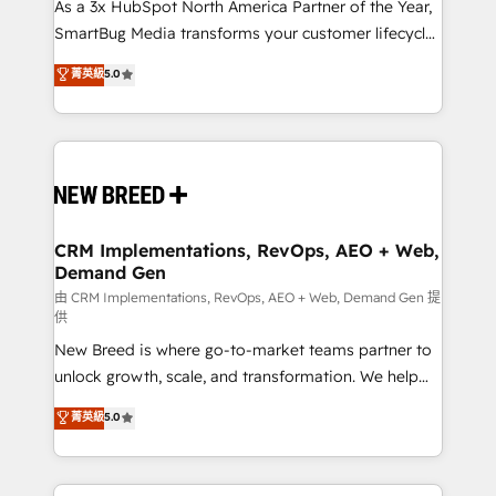
custom AI agents, and high-integrity migrations for
As a 3x HubSpot North America Partner of the Year,
total reporting clarity. Security & Compliance: SOC 2
SmartBug Media transforms your customer lifecycle
Type II and HIPAA attested for enterprise-grade data
into a revenue engine. Our unified ecosystem
菁英級
5.0
security. 🏆 Why Bluleadz? GTM OS Partner | 16+
includes specialized divisions Globalia (AI &
Years Experience | 1,000+ Five-Star Reviews
Software) and Point Success Media (Paid Media),
making this the official home for all three brands. 🔄
Implementation & Integration - Seamless migrations
and system integrations powered by Globalia’s
technical development team. - 19 HubSpot-certified
trainers to drive platform adoption. 📈 Revenue
CRM Implementations, RevOps, AEO + Web,
Demand Gen
Generation - Full-funnel marketing and high-
performance advertising via Point Success Media. -
由 CRM Implementations, RevOps, AEO + Web, Demand Gen 提
供
Expert deployment of Breeze AI and custom agents
New Breed is where go-to-market teams partner to
to automate growth. 🏆 Elite Excellence - 8 platform
unlock growth, scale, and transformation. We help
accreditations and deep HIPAA-compliance
companies activate HubSpot’s AI-powered
expertise. - A team of 250+ experts dedicated to
菁英級
5.0
customer platform and operationalize HubSpot’s
your resilient growth.
Loop Marketing framework through expert-led
services, smart agents, and purpose-built apps,