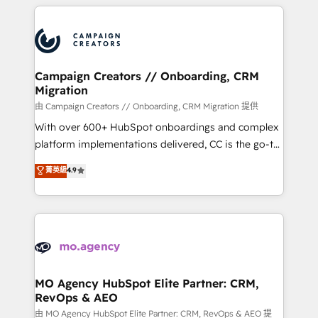
extensive HubSpot, sales, marketing, service and
Canadian agencies, and we both hold Onboarding
integrations expertise to lead your team on their
Accreditations. Based in Canada (coast to coast), our
HubSpot journey, design and implement your
services are offered in both English & French.
processes and skilfully bring your revenue
infrastructure to life. Our collaborative approach
Campaign Creators // Onboarding, CRM
Migration
keeps you in control whilst we plan and support the
route to your revenue goals. We have successfully
由 Campaign Creators // Onboarding, CRM Migration 提供
supported over 500 organisations with HubSpot
With over 600+ HubSpot onboardings and complex
implementation, optimisation, training, and
platform implementations delivered, CC is the go-to
adoption assurance. Our tried and tested Roadmap
Elite Solutions Partner for businesses ready to
菁英級
4.9
methodology will ensure that you receive the best
migrate, replatform, and scale smarter. We specialize
deployment experience possible. Whether you are
in high-impact CRM and CMS migrations and
new to HubSpot or seeking to turn around a poor
onboarding from platforms like Salesforce, NetSuite,
install, our team have the change management
Zoho, Pardot, Marketo, Microsoft Dynamics, Wix,
expertise to deliver the solutions you need.
WordPress and legacy CRMs, turning fragmented
systems into unified, growth-ready HubSpot
architectures that accelerate revenue operations and
MO Agency HubSpot Elite Partner: CRM,
RevOps & AEO
performance. - Multi-object CRM migration, cleanup,
and implementation. - Pre-built and custom
由 MO Agency HubSpot Elite Partner: CRM, RevOps & AEO 提