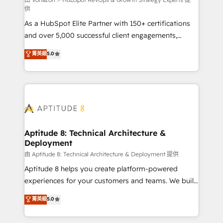
support client (data migration, synchronisation API,
供
audit et maintenance) ➤ La création de sites internet
As a HubSpot Elite Partner with 150+ certifications
de conversion qui transforment les visiteurs en
and over 5,000 successful client engagements,
opportunités d'affaires ➤ La mise en place de
Vonazon turns marketing complexity into
stratégies d'acquisition marketing (SEO, SEA,
菁英級
5.0
measurable, scalable growth. From onboarding to
inbound, automatisation marketing, ABM, IA,
enterprise-grade campaigns, our in-house team
emailing) Informations clés : - 10 ans d'expérience -
builds scalable strategies that drive long-term
100+ intégrations CRM HubSpot réussies - 40
revenue. ⚙️ HubSpot Integration & Optimization •
experts conseil - 150 certifications HubSpot
Seamless CRM, CMS, and automation setup •
cumulées
Complex platform migrations and data cleanups •
Custom APIs and third-party integrations 📈 End-to-
Aptitude 8: Technical Architecture &
Deployment
End Revenue Acceleration • Lifecycle marketing and
pipeline growth programs • Sales enablement tools
由 Aptitude 8: Technical Architecture & Deployment 提供
and CRM optimization • Retention strategies with
Aptitude 8 helps you create platform-powered
customer journey mapping 🏅 Elite-Level HubSpot
experiences for your customers and teams. We build
Execution • 750+ onboardings and 2,000+
multi-hub solutions and orchestrate operations
菁英級
5.0
implementations • Deep expertise across marketing,
across your entire tech stack. Aptitude 8 is trusted
sales, and service hubs • Built-in flexibility for
by top brands such as Lenovo, Bluetooth,