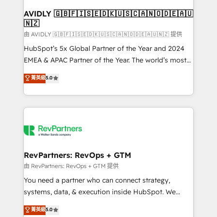
Franchises - Professional Services - And more! How
we help: ✔️ Full HubSpot implementations and portal
AVIDLY 🇬🇧🇫🇮🇸🇪🇩🇰🇺🇸🇨🇦🇳🇴🇩🇪🇦🇺
🇳🇿
optimization ✔️ Data migrations, CRM architecture,
and reporting foundations ✔️ Custom integrations
由 AVIDLY 🇬🇧🇫🇮🇸🇪🇩🇰🇺🇸🇨🇦🇳🇴🇩🇪🇦🇺🇳🇿 提供
and workflow automation ✔️ User adoption
HubSpot’s 5x Global Partner of the Year and 2024
programs, training, and enablement Through project-
EMEA & APAC Partner of the Year. The world’s most
based engagements and ongoing RevOps
experienced and fully accredited HubSpot Solutions
菁英級
5.0
partnerships, we guide organizations through the
Partner. 🚀 With 2,750+ HubSpot projects delivered
revenue maturity model - delivering the right
and 370+ specialists across EMEA, APAC and NAM,
improvements at the right time so operations
we de-risk complex CRM programmes and
evolve strategically and sustainably as the business
accelerate ROI across every HubSpot Hub. 🧭 From
grows.
multi-region migrations to AI-powered automation,
we turn complexity into clarity, human at global
scale. 🏆 HubSpot’s CEO called us “the partner of the
RevPartners: RevOps + GTM
future.” Others agree it is proof of trust built through
由 RevPartners: RevOps + GTM 提供
measurable impact.
You need a partner who can connect strategy,
systems, data, & execution inside HubSpot. We
bridge the gap where most agencies fall short by
菁英級
5.0
combining GTM strategy with technical execution to