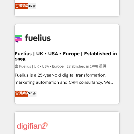
HubSpot experts ready to help you. We can
𝗳𝗼𝗿 𝘁𝗵𝗲 𝗻𝗲𝘅𝘁 𝘀𝘁𝗲𝗽? Click the 👈 '𝗖𝗼𝗻𝘁𝗮𝗰𝘁
菁英級
4.9
implement the platform into complex business
𝗯𝘂𝘀𝗶𝗻𝗲𝘀𝘀' button to get in touch (𝘸𝘦'𝘳𝘦 𝘴𝘶𝘱𝘦𝘳
environments, optimise what you've got and make
𝘳𝘦𝘴𝘱𝘰𝘯𝘴𝘪𝘷𝘦)
sure you can actually use it, build your website in
HubSpot or create an inbound marketing strategy
for you and execute it on HubSpot. We are on the
G-Cloud 14 CCS (Crown Commercial Service)
framework, meaning we've been accredited by
Fuelius | UK • USA • Europe | Established in
1998
HubSpot and vetted by the CCS, which means we
can support public sector companies as well the
由 Fuelius | UK • USA • Europe | Established in 1998 提供
other ones listed in our profile. Our services: -
Fuelius is a 25-year-old digital transformation,
HubSpot implementation - HubSpot CMS website
marketing automation and CRM consultancy. We
build We can do lots of things. But everything we do
enable mid-market and enterprise clients to
菁英級
5.0
is there for you to: - Grow revenue, and run your
maximise their return from digital and fuel their
business more efficiently - Build stronger
growth. We modernise platforms, streamline
relationships with customers - Make better
operations that are causing inefficiencies, improve
decisions with data - Find a new voice and reach
customer experiences, integrate systems, and
more people - Get the most out of your HubSpot
supercharge revenue operations Key services: • CRM
investment
Implementation • Systems Integration • Digital