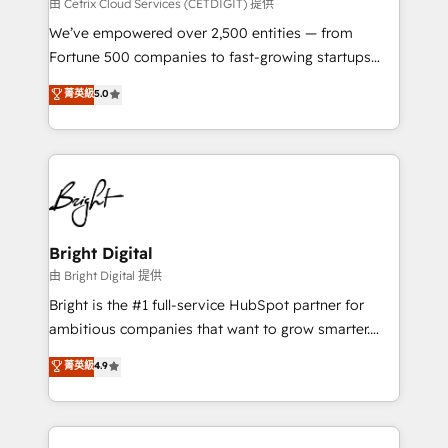
Integrations HubSpot Impact Award 🏆2019
由 Cetrix Cloud Services (CETDIGIT) 提供
Marketing Enablement HubSpot Impact Award 🏆
We’ve empowered over 2,500 entities — from
2018 Website Design HubSpot Impact Award 🏆2017
Fortune 500 companies to fast-growing startups
Website Design HubSpot Impact Award 🏆2016
and nonprofits — to streamline operations, scale
菁英級
5.0
Growth-Driven Design Agency of the Year 🏆2016
revenue, and unlock the full potential of HubSpot.
Sales Enablement HubSpot Impact Award 🏆2015
With deep technical and industry expertise, we fuse
Growth-Driven Design Agency of the Year 🏆2015
automation, integration, and AI innovation to deliver
Became the 5th Agency to reach Diamond 🏆2014
lasting impact. We specialize in: • Turnkey and end-
HubSpot COS Performance Award 🏆2014 HubSpot
to-end HubSpot implementations • Onboarding for
COS Design Award 🏆2013 HubSpot Marketplace
Sales, Service, Marketing & Content Hubs • AI voice
Provider of the Year 🏆2011 Became a HubSpot
and chat agents, predictive automation, and smart
Bright Digital
Partner 📆Founded in 1997
workflows • Salesforce + HubSpot integration •
由 Bright Digital 提供
Website design and CMS development • ERP
Bright is the #1 full-service HubSpot partner for
integration: SAP, NetSuite, Microsoft Dynamics, … •
ambitious companies that want to grow smarter.
Data cleansing and CRM migration from any
From HubSpot onboarding, to training, from
菁英級
4.9
platform • Client/member portals built on HubSpot •
developing a new website to lead generation and
CaterSuite for the catering industry • Custom and
digital marketing; we do it all (and with great
complex integrations: SAM.gov, GovWin,
results)! In short, our services include: - HubSpot
QuickBooks, PandaDoc, ClickUp, Shopify, Mapsly,