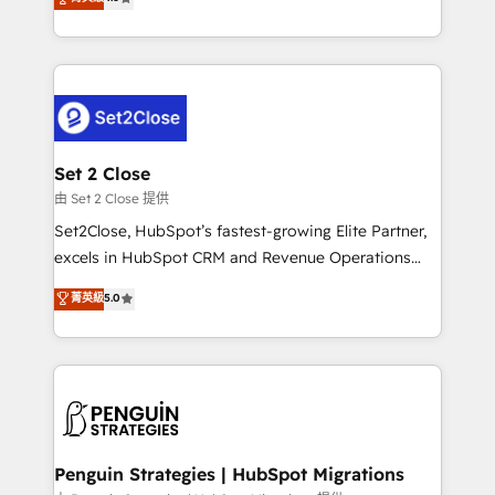
the United States, EU, UAE, Mexico and Latin
no generan datos confiables, datos que no permiten
America. From casual user to super fan: make
decidir bien, y decisiones que no logran mejorar los
HubSpot an experience you LOVE!
procesos. Y así, vuelta tras vuelta, el negocio gira sin
avanzar —un problema que tiene menos que ver con
el CRM y más con cómo opera la empresa por
debajo. Te acompañamos a ordenar tu operación
para que genere la información que necesitás para
Set 2 Close
decidir, y HubSpot por fin rinda de verdad. Lo
由 Set 2 Close 提供
hacemos paso a paso, sin frenar tu operación, con la
Set2Close, HubSpot’s fastest-growing Elite Partner,
adopción que todos buscan y pocos logran. No es
excels in HubSpot CRM and Revenue Operations
teoría: somos Partner Elite con +700
(RevOps) services to boost B2B sales and growth.
菁英級
5.0
implementaciones en LATAM. Imaginá HubSpot
As a top HubSpot Elite Partner, we specialize in
mostrándote dónde está tu próxima venta, no solo
custom HubSpot CRM solutions. Our experts design,
dónde quedó la última. Empecemos por el proceso
implement, and optimize systems to enhance user
que hoy más te frena, y de ahí, victorias
experience, functionality, and adoption across sales,
consecutivas, una tras otra.
marketing, and service teams. From setup to
refinement, we streamline workflows, improve lead
management, and speed up deal closures. With 500+
Penguin Strategies | HubSpot Migrations