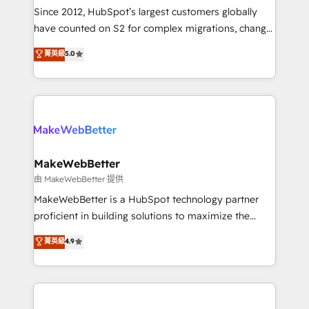
weeks, with workflows built around your business,
Since 2012, HubSpot’s largest customers globally
not a template. ➤ Migration: Move from any legacy
have counted on S2 for complex migrations, change
CRM. Zero downtime, full data integrity. ➤
management, systems integration, and creative
Implementation: Configure HubSpot to run your
菁英級
5.0
solutions that deliver measurable impact and
revenue process. Sales, marketing, and service wired
transform brand experiences As one of the few full-
together. ➤ AI and Integrations: Layer Breeze AI,
service creative agencies in the HubSpot
custom agents, and APIs to remove manual work. ➤
ecosystem, we blend strategy, technology, & award-
Ongoing Management: Monthly tune-ups, feature
winning design to build scalable, globally
rollouts, adoption coaching. Buying HubSpot,
regionalized HubSpot websites, integrated
switching to it, or reviving a stale portal? We are
marketing campaigns, & RevOps frameworks that
MakeWebBetter
built for the work.
fuel long-term success We connect the entire
由 MakeWebBetter 提供
customer lifecycle through seamless integrations,
MakeWebBetter is a HubSpot technology partner
ensure long-term adoption with change-
proficient in building solutions to maximize the
management programs, and align marketing, sales,
operational efficiency of HubSpot. The fastest-
菁英級
4.9
and service to drive sustainable growth With 6 key
growing tech-enabler & facilitator, MakeWebBetter,
HubSpot accreditations and experience across
hands you the blend of HubSpot expertise &
hundreds of organizations in dozens of industries,
eminent solutions & integrations. Trust us to
there’s a good chance one of our globally integrated
streamline your HubSpot experience. 🚀HubSpot