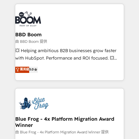
startups to global brands
International Sports Sciences Association, SXSW,
Notion, Soundcloud, American Nurses Association,
Randstad, Uber Freight, and HubSpot itself. We have
the largest technical consulting team of any HubSpot
partner and expertise across operational strategy,
BBD Boom
business-first process building, system integration,
由 BBD Boom 提供
custom development, and extensibility. When you
💥 Helping ambitious B2B businesses grow faster
work with Aptitude 8, you get a team – not an
with HubSpot. Performance and ROI focused. 💥
individual – with embedded consulting, strategy,
BBD Boom is the HubSpot partner that can help you
菁英級
5.0
development, and project management. We have
to HubSpot Better. We work with your teams to
100% US-based, FTE team members. We offer
solve all your HubSpot challenges and improve user
project-based and managed services engagements
adoption, sales process and marketing results.
that include new HubSpot implementations,
Services 📚 Onboarding your team to HubSpot for
migrations from other platforms, systems
the first time 🔧 Designing and optimising your
integration, extensibility, custom development, and
HubSpot set-up for better results 🌐 Website design
ongoing RevOps support.
and build using HubSpot 🔌 Integrating HubSpot
Blue Frog - 4x Platform Migration Award
Winner
with other systems 🎓 Training your teams to be
HubSpot pros 📊 Lead generation services using
由 Blue Frog - 4x Platform Migration Award Winner 提供