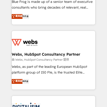
HubSpot Why us? - SIX HubSpot Accreditations -
Blue Frog is made up of a senior team of executive
awarded by HubSpot after a rigorous process for
consultants who bring decades of relevant, real
CRM, Solutions Architecture, Onboarding , Data
world experience to our client engagements. "Blue
菁英級
5.0
Migration, Custom Integration & Platform
Frog is a top, trusted partner in HubSpot's
Enablement -Onboarded over 500 businesses to
ecosystem for a reason. Their team brings over a
HubSpot -Top 1% of partners worldwide -In-house
decade of experience to the table, along with deep
team of 25+ experts Contact us today to help you
knowledge of the HubSpot platform and strategies
get more from your investment in HubSpot.
for driving growth. They are committed to helping
www.bbdboom.com
our customers grow and finding solutions that fit
their unique business needs. We are thrilled to have
Webs, HubSpot Consultancy Partner
Blue Frog in the HubSpot ecosystem leading the
由 Webs, HubSpot Consultancy Partner 提供
way for customers!" - Yamini Rangan, CEO of
Webs, as part of the leading European HubSpot
HubSpot “Our experience with the team at Blue Frog
platform group of 150 Fte, is the trusted Elite
has been nothing short of extraordinary. Their years
HubSpot CRM Partner offering you a roadmap on
菁英級
4.8
of experience and quality of skilled staff has earned
maximizing EBITDA and achieving Commercial
them a trusted reputation within the HubSpot
Excellence. With our targeted processes, we
ecosystem as a reliable partner capable of delivering
strengthen your digital transformation and minimize
remarkable experiences for our most sophisticated
costs. As HubSpot's Advanced Accredited CRM
clients.” - Brian Garvey, VP, Solutions Partner
Implementation partner, we provide expertise to