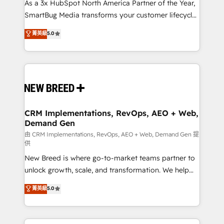
custom AI agents, and high-integrity migrations for
As a 3x HubSpot North America Partner of the Year,
total reporting clarity. Security & Compliance: SOC 2
SmartBug Media transforms your customer lifecycle
Type II and HIPAA attested for enterprise-grade data
into a revenue engine. Our unified ecosystem
菁英級
5.0
security. 🏆 Why Bluleadz? GTM OS Partner | 16+
includes specialized divisions Globalia (AI &
Years Experience | 1,000+ Five-Star Reviews
Software) and Point Success Media (Paid Media),
making this the official home for all three brands. 🔄
Implementation & Integration - Seamless migrations
and system integrations powered by Globalia’s
technical development team. - 19 HubSpot-certified
trainers to drive platform adoption. 📈 Revenue
CRM Implementations, RevOps, AEO + Web,
Demand Gen
Generation - Full-funnel marketing and high-
performance advertising via Point Success Media. -
由 CRM Implementations, RevOps, AEO + Web, Demand Gen 提
供
Expert deployment of Breeze AI and custom agents
New Breed is where go-to-market teams partner to
to automate growth. 🏆 Elite Excellence - 8 platform
unlock growth, scale, and transformation. We help
accreditations and deep HIPAA-compliance
companies activate HubSpot’s AI-powered
expertise. - A team of 250+ experts dedicated to
菁英級
5.0
customer platform and operationalize HubSpot’s
your resilient growth.
Loop Marketing framework through expert-led
services, smart agents, and purpose-built apps,