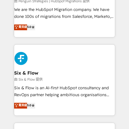
projects completed, our Agile approach ensures your
由 Penguin Strategies | HubSpot Migrations 提供
HubSpot CRM drives measurable results. Our
We are the HubSpot Migration company. We have
RevOps services align your sales, marketing, and
done 100s of migrations from Salesforce, Marketo,
customer success teams for peak performance. We
Eloqua, Microsoft Dynamics, pipedrive and others.
菁英級
5.0
optimize the revenue lifecycle—lead generation to
We leverage our proven processes and AI to get it
retention—by refining processes and eliminating
done right the first time. We help companies build
inefficiencies. Using HubSpot tools and data-driven
high performing revenue operations across complex
strategies, we create scalable solutions that
sales cycles, multi system environments and global
maximize profitability and adapt to your goals.
SaaS or manufacturing teams. Trusted by leading
enterprises and fast growing scale ups including
Sony, Rapyd, Fiverr, XM Cyber, Wix - Base44, EMA
Six & Flow
Design Automation and FIT. 📊 RevOps & data
由 Six & Flow 提供
architecture 🔗 CRM migrations & End to end
Six & Flow is an AI-first HubSpot consultancy and
integrations 🤖 AI workflows & enrichment 📘 Team
RevOps partner helping ambitious organisations
enablement & company-wide adoption We create
grow with clarity, confidence, and intelligence.
菁英級
5.0
HubSpot environments that teams use with
Operating across the UK, Netherlands, Ireland, and
confidence and that leadership can rely on for
Canada, we’ve delivered thousands of successful
scalable revenue insights.
HubSpot projects for mid-market and enterprise