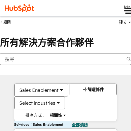
Me
建立
返回
所有解決方案合作夥伴
篩選條件
Sales Enablement
Select industries
排序方式：
相關性
Services：Sales Enablement
全部清除