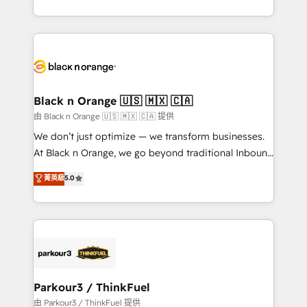
Formations des utilisateurs
Design With over 15 years of experience, we help
companies bridge the gap between marketing, sales,
and customer success through smart automation,
data hygiene, and tailored HubSpot solutions. Our
clients choose us because we blend the expertise of
a global consultancy with the care and agility of a
Black n Orange 🇺🇸 🇲🇽 🇨🇦
boutique firm. At Triario, we’re big enough to deliver
由 Black n Orange 🇺🇸 🇲🇽 🇨🇦 提供
but small enough to listen. Our Services: HubSpot
We don’t just optimize — we transform businesses.
implementations & data migration Custom AI agents
At Black n Orange, we go beyond traditional Inbound
Revenue Operations API integrations AI-ready
Marketing with our exclusive methodologies:
菁英級
5.0
Website design Let’s turn your CRM into your growth
BOOMS and BOOST. Together, they form a powerful
engine!
combination that has driven success for over 800
businesses worldwide. As Elite HubSpot Partners, we
specialize in crafting high-performance growth
strategies that integrate data-driven marketing,
automation, and revenue intelligence to help
companies scale faster and smarter. 🔹 BOOMS:
Parkour3 / ThinkFuel
Demand generation for all your buyers With BOOMS,
由 Parkour3 / ThinkFuel 提供