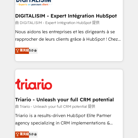
Program, HubSpot.
drive your business forward. Since 2015 we are fully
dedicated to HubSpot and with an experienced
DIGITALISIM - Expert Intégration HubSpot
team (50+), we work with reputable companies in
由 DIGITALISIM - Expert Intégration HubSpot 提供
B2B sectors such as manufacturing, SaaS and
Nous aidons les entreprises et les dirigeants à se
business services. We prepare a customized
rapprocher de leurs clients grâce à HubSpot ! Chez
business case that demonstrates the value and
DIGITALISIM, nous avons l'intime conviction que la
菁英級
5.0
impact of your digital transformation, including a
réussite des entreprises passe par l’innovation web,
detailed financial rationale with a focus on ROI and
le marketing digital, et la relation client ! C'est
TCO. As a trusted extension of your team, we
pourquoi, nos experts sont à la fois capables de
believe in the power of partnership. Together, we
gérer votre projet de création de site internet, votre
embark on a transformational journey that sets your
référencement, votre stratégie digitale et le pilotage
business up for long-term success. Unlock your
et l'intégration d'HubSpot ! Les grandes phases d'un
business. If not now, when?
projet HubSpot avec DIGITALISIM : 🧽 Nettoyage,
Triario - Unleash your full CRM potential
migration et intégration des bases de données. 🚀
由 Triario - Unleash your full CRM potential 提供
Développement des interfaces avec vos logiciels
Triario is a results-driven HubSpot Elite Partner
métiers ⚙️ Configuration de la plateforme HubSpot
agency specializing in CRM implementations &
📈 Configuration de rapports et tableaux de bord 🤝
migrations, Revenue Operations, Custom
菁英級
5.0
Book Process & Guidelines utilisateurs 🎓
Integrations, Custom AI agents and AI-ready Website