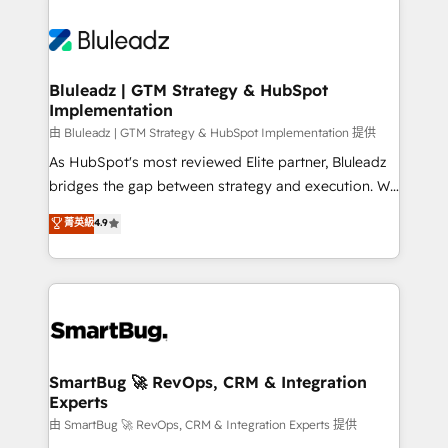
Bluleadz | GTM Strategy & HubSpot
Implementation
由 Bluleadz | GTM Strategy & HubSpot Implementation 提供
As HubSpot's most reviewed Elite partner, Bluleadz
bridges the gap between strategy and execution. We
don't just "set up tools" — we install the GTM
菁英級
4.9
Operating System (GTM OS) to align your leadership
and engineer a portal that drives predictable
revenue velocity. 🚀 GTM Strategy & Alignment
Workshops & Sprints: Identify "Valleys of Death"
stalling growth. Fix your ICP, Math, and Story to stop
"accelerating a mess." ⚙️ Elite Engineering & AI
Scalable Architecture: Zero-technical-debt setup
SmartBug 🚀 RevOps, CRM & Integration
Experts
across all Hubs, validated by our 7 HubSpot
Accreditations. AI-Powered RevOps: Breeze AI,
由 SmartBug 🚀 RevOps, CRM & Integration Experts 提供