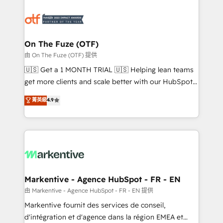
tailored to your business. Together, we unlock
results, fast. ⚙️CRM & RevOps: Align all Hubs to your
buyer journey for clean data, scalability, & reporting.
🎯Demand Gen & ABM: Drive pipeline with inbound,
On The Fuze (OTF)
ABM, AEO, SEO, & paid media. 👩‍💻Web Design:
由 On The Fuze (OTF) 提供
Build high-performing websites with UX, messaging,
🇺🇸 Get a 1 MONTH TRIAL 🇺🇸 Helping lean teams
& conversion strategy that drive results. 🤖AI
get more clients and scale better with our HubSpot
Strategy: Activate Breeze Agents, configure HubSpot
Consulting & 'Done For You' Services. 🚀 Who We
菁英級
4.9
AI, & maximize AEO with tailored AI services. 🧩
Work With 🚀 We help lean, growing companies: -
Integrations: Extend HubSpot with custom
Win more business - Reduce no-shows - Improve
integrations, hosting, & maintenance.
lead & deal conversion rates - Scale with less
headcount ...by using HubSpot's full capabilities. 🤓
What do you get? 🤓 Our client's are too busy to
learn the ins-and-outs of HubSpot. We give you a
Personal Consultant + Tech Team to handle the
Markentive - Agence HubSpot - FR - EN
heavy lifting of mapping out AND building your ideal
由 Markentive - Agence HubSpot - FR - EN 提供
system. + Get best practices and 'don't know what
Markentive fournit des services de conseil,
you don't know' recommendations to maximize
d'intégration et d'agence dans la région EMEA et