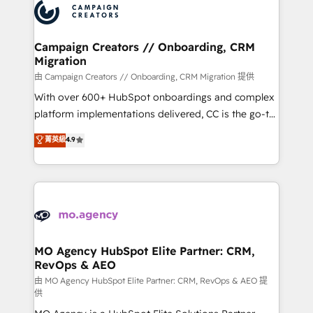
Accreditations. Based in Canada (coast to coast), our
HubSpot journey, design and implement your
services are offered in both English & French.
processes and skilfully bring your revenue
infrastructure to life. Our collaborative approach
Campaign Creators // Onboarding, CRM
Migration
keeps you in control whilst we plan and support the
route to your revenue goals. We have successfully
由 Campaign Creators // Onboarding, CRM Migration 提供
supported over 500 organisations with HubSpot
With over 600+ HubSpot onboardings and complex
implementation, optimisation, training, and
platform implementations delivered, CC is the go-to
adoption assurance. Our tried and tested Roadmap
Elite Solutions Partner for businesses ready to
菁英級
4.9
methodology will ensure that you receive the best
migrate, replatform, and scale smarter. We specialize
deployment experience possible. Whether you are
in high-impact CRM and CMS migrations and
new to HubSpot or seeking to turn around a poor
onboarding from platforms like Salesforce, NetSuite,
install, our team have the change management
Zoho, Pardot, Marketo, Microsoft Dynamics, Wix,
expertise to deliver the solutions you need.
WordPress and legacy CRMs, turning fragmented
systems into unified, growth-ready HubSpot
architectures that accelerate revenue operations and
MO Agency HubSpot Elite Partner: CRM,
RevOps & AEO
performance. - Multi-object CRM migration, cleanup,
and implementation. - Pre-built and custom
由 MO Agency HubSpot Elite Partner: CRM, RevOps & AEO 提
供
integrations across your full tech stack. - Custom