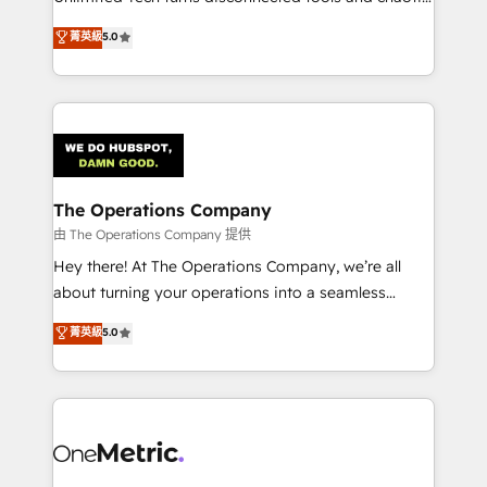
Award: Best Integration • 150+ successful HubSpot
processes into a seamless, high-performing revenue
菁英級
5.0
projects • Clients in 30+ industries • Proprietary
engine. We combine RevOps strategy with deep
technology for integrations • Multilingual team:
technical execution to help teams scale faster—with
English, Spanish, Portuguese & Italian 👉 Grow
cleaner data, smarter automation, and more
smarter with AI and HubSpot.
predictable revenue. Specialties: · HubSpot
Implementation & Migration · Native & Custom
Integrations · Custom Development · CPQ & FSM ·
Reporting & Analytics · GTM Architecture · Sales &
The Operations Company
Marketing Enablement If you’re ready to elevate
由 The Operations Company 提供
HubSpot from “just your CRM” to your growth
Hey there! At The Operations Company, we’re all
infrastructure—let’s talk.
about turning your operations into a seamless
experience that powers real results. We specialize in
菁英級
5.0
transforming complex systems into efficient,
scalable solutions that work across your entire
organization. We’re a unique blend of deep HubSpot
expertise, strategic thinking, and hands-on
operational know-how. We know that no two
businesses are alike, so we don’t do cookie-cutter