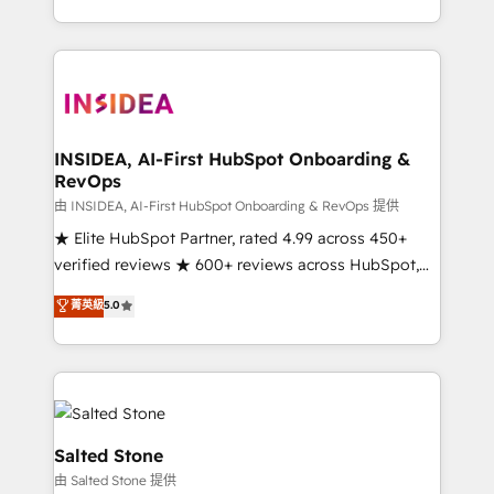
solve the right problem with the right solution. As the
only firm in the world to hold Elite Partner
Accreditations with both HubSpot and Clay, our
clients gain a unique advantage in CRM architecture,
pipeline generation, data intelligence, and go-to-
market execution. Why B2B Businesses Choose RP: -
INSIDEA, AI-First HubSpot Onboarding &
RevOps
Secure: Soc2 compliant 🛡️ - Pricing: Implementations
starting at $1,5k 💵 - Speed: Launch in 14 days ⚡ -
由 INSIDEA, AI-First HubSpot Onboarding & RevOps 提供
Global: 250 professionals across five continents 🌐 -
★ Elite HubSpot Partner, rated 4.99 across 450+
Scale: Fastest tiering Elite HubSpot Partner 🪴 -
verified reviews ★ 600+ reviews across HubSpot,
Sales Hub: More implementations than any other
G2 & Clutch ★ 150+ in-house HubSpot-certified
菁英級
5.0
Partner 💻 - Migrations: We convert Salesforce
experts ★ 1,500+ implementations across 25+
addicts to HubSpot evangelists 🧡 Don't hire a
countries ★ AI-first, RevOps-led, onboarding-
marketing agency for an Ops problem. Don't hire a
obsessed INSIDEA helps growing companies turn
technical agency for a growth problem. Hire a
HubSpot into a revenue engine. We onboard your
partner built to solve both.
team, migrate your data, and build AI-powered
workflows that drive adoption from week one, in
Salted Stone
your time zone. What we do: ➤ Onboarding: Live in
由 Salted Stone 提供