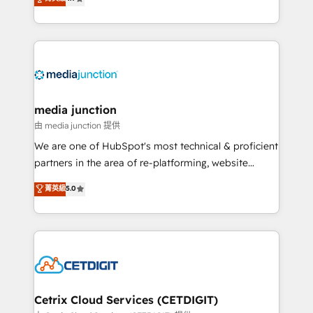
across industries through tailored marketing, sales,
and customer success strategies, utilizing RevOps
methodologies. As Latin America's largest HubSpot
partner and a global leader in education market, we
offer unparalleled insights. Operating in five
countries—Brazil, UAE (Abu Dhabi/Dubai/Sharjah),
Mexico, USA, and Portugal—we've executed over a
media junction
hundred successful operations. Our approach,
由 media junction 提供
rooted in RevOps principles, integrates analysis,
We are one of HubSpot's most technical & proficient
training, planning, and qualification. Leveraging
partners in the area of re-platforming, website
technology, data analytics, CRM optimization, and
design & development. We specialize in multi-hub
菁英級
5.0
inbound marketing tactics, we focus on
implementations for mid-market & enterprise
understanding, nurturing, and converting leads.
companies. We are woman-owned, powered by
Partner with us to unlock your business's full
coffee, and we ❤️ dogs. We produce award-winning
potential and achieve sustained growth in today's
work for our clients. 🏆2023 Technical Expertise
competitive market.
Impact Award 🏆2022 Technical Expertise Impact
Award 🏆2022 Platform Migration Excellence Impact
Award 🏆2020 Elite Solutions Partner 🏆2019
Cetrix Cloud Services (CETDIGIT)