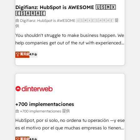
Transformation / Web Development • RevOps &
Digifianz: HubSpot is AWESOME 🇺🇸🇲🇽
🇪🇸🇦🇷🇦🇪
Sales Consulting • Marketing Automation What
makes us different? 🚀 Top 0.5% of global HubSpot
由 Digifianz: HubSpot is AWESOME 🇺🇸🇲🇽🇪🇸🇦🇷🇦🇪 提
供
agencies ⚙️ The strongest technical ability and
You shouldn't struggle to make business happen. We
integration capabilities 💼 Consultative, long-term
help companies get out of the rut with experienced,
partners who will embed ourselves into your
process-oriented teams implementing HubSpot
business, processes and systems 🏢 We specialise in
菁英級
4.9
Marketing, Sales, Service, CMS and Operations Hub,
working with mid-market and enterprise
so selling and actually engaging with your customers
organisations, global organisations and those with
feels easy and pain-free. We are a top ranked
complex use cases 🏆 CRM Implementation,
HubSpot Elite Partner, winner of Rookie of the Year
Platform Enablement, Custom Integration and
and Customer First Awards, 4.9/5 rating in HubSpot
Onboarding Accredited 🔐 ISO27001 & ISO9001
Reviews and 4.9/5 rating in Clutch Reviews. Digifianz
Certified
helps the following industries: logistics & 3PL, home
+700 implementaciones
improvement & construction, branding and
由 +700 implementaciones 提供
commercialization, real estate, health, education,
HubSpot, por sí solo, no ordena tu operación —y ese
SaaS, Software Dev & IT and consulting, make the
es el motivo por el que muchas empresas lo tienen y
most out of their HubSpot experience operating in
aun así no crecen. Suele ser un círculo: procesos que
菁英級
4.8