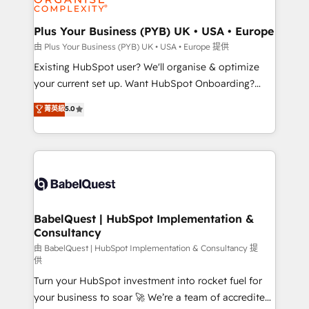
Migration Excellence HubSpot Impact Award -
totale, action nulle. La solution s'appelle l'Entreprise
Platform Excellence 35+ full-time HubSpot
Augmentée. Ce n'est pas une entreprise qui utilise
Plus Your Business (PYB) UK • USA • Europe
professionals.
l'IA. C'est une organisation qui a réussi la symbiose
由 Plus Your Business (PYB) UK • USA • Europe 提供
entre l'expertise humaine et l'intelligence artificielle.
Existing HubSpot user? We'll organise & optimize
Pas pour remplacer l'humain, mais pour l'augmenter.
your current set up. Want HubSpot Onboarding?
Chez Ideagency, nous accompagnons cette
We'll customise your CRM & automate your business
菁英級
5.0
transformation. D'abord les fondations : des
processes. Welcome to our Profile! We can help
données unifiées, des processus alignés. Ensuite
with... • CRM implementation, reports & workflows,
l'augmentation : l'IA là où elle crée de la valeur. Et
and team training • CRM migration: Salesforce,
surtout : l'humain qui reste au centre. Parce que la
Pipedrive, Dynamics etc • Technical projects inc.
vraie performance vient de l'intérieur. Act Inside.
Custom API integrations & ERP systems inc. SAP and
Stand Out.
Netsuite A little about us... • Boutique 'Elite' Team (12
super skilled members) • 150+ Clients for Sales Hub,
BabelQuest | HubSpot Implementation &
Consultancy
Marketing Hub, Service Hub, Data Hub and Website
(CMS) • ISO/IEC 27001:2022, ISO 9001:2015 and
由 BabelQuest | HubSpot Implementation & Consultancy 提
供
now... ISO 42001: 2023 certified • Exclusive AI
Turn your HubSpot investment into rocket fuel for
'GuardHub' governance framework, based on ISO
your business to soar 🚀 We’re a team of accredited
42001 - helping you 'organise complexity' 𝗥𝗲𝗮𝗱𝘆