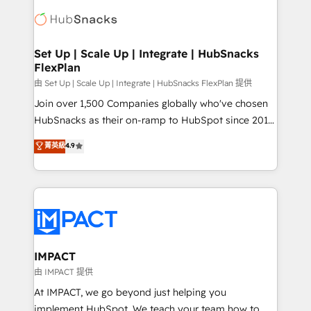
consultancy: onboarding, training, data migration -
WooCommerce, BuilderTrend, and more Experience
HubSpot development: websites, custom modules,
the difference — reach out to see how AI + HubSpot
integrations - Marketing & sales solutions: digital
can transform your business.
marketing, advertising, campaigns, content and
Set Up | Scale Up | Integrate | HubSnacks
FlexPlan
design We connect people, data and technology to
improve customer experiences. With our bright
由 Set Up | Scale Up | Integrate | HubSnacks FlexPlan 提供
people, exciting ideas and can-do mentality, we
Join over 1,500 Companies globally who've chosen
ensure revenue growth on a daily basis. So tell us
HubSnacks as their on-ramp to HubSpot since 2014
your challenge; our passionate and growth driven
Simple pay-as-you-go plans that accelerate value...
菁英級
4.9
team of 100+ experts is ready for you! Driving digital
1️⃣ Set Up | Onboarding New or Check-fixing existing
growth | www.brightdigital.com
HubSpot portals 2️⃣ Scale Up | 100% HubSpot Task
Execution... Global 24/7 ... All Experts 3️⃣ Integrate |
your entire Tech Stack with Custom Integrations
Slash months from your API Integration project... ⬅️
Click "Contact Business" ⬅️ to access 150+ Kickstart
Integration templates that put HubSpot in the center
IMPACT
of your tech stack, syncing... 🛍️ Shopify or
由 IMPACT 提供
WooCommerce 💲 Stripe or Paypal 💰 Sage or
At IMPACT, we go beyond just helping you
Netsuite 🤖 Google or Microsoft ✍️ DocuSign or
implement HubSpot. We teach your team how to