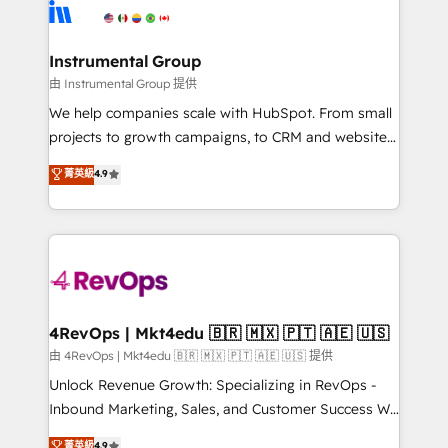
teams has worked with clients just like you Let’s
Elite Partners with 10+ years of HubSpot experience
explore whether S2 is the partner you’ve been
🤝HubSpot Premier Integration partner 🤝Google
looking for...and get your next big initiative moving!
Premier Partner 2023 🌟5 HubSpot Accreditations 🌟
Instrumental Group
Won HubSpot Theme Challenge 2021 🌟INBOUND’19
由 Instrumental Group 提供
HubSpot Rising Star Why us? Harnessing the full
We help companies scale with HubSpot. From small
potential of the powerful HubSpot CRM. ✔️A team of
projects to growth campaigns, to CRM and websites.
HubSpot experts backed by over 10+ years of
Hire an agency that's experienced in every inch of
菁英級
4.9
HubSpot experience ✔️Flexible pricing models —
HubSpot and willing to work hand-in-hand with your
Hourly-fee (assigned one Dedicated HubSpot
team to simplify the complex and build a better
Admin); Monthly-fee (HubSpot Admin + Project
experience for your team and customers.
Manager); and Fixed Project Cost (as per
requirement). ✔️Helped over 25,000+ customers so
far with our HubSpot solutions. ✔️Bespoke apps &
on-demand bundle services. Connect with us today!
4RevOps | Mkt4edu 🇧🇷 🇲🇽 🇵🇹 🇦🇪 🇺🇸
由 4RevOps | Mkt4edu 🇧🇷 🇲🇽 🇵🇹 🇦🇪 🇺🇸 提供
Unlock Revenue Growth: Specializing in RevOps -
Inbound Marketing, Sales, and Customer Success We
specialize in driving revenue growth for companies
菁英級
4.9