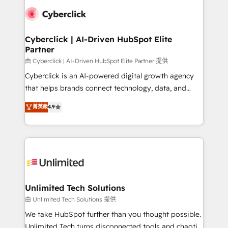
clients worldwide, with over 10 years experience. We
combine HubSpot, data, and AI to design connected
go-to-market systems that align people, process,
and technology for predictable, scalable revenue
Cyberclick | AI-Driven HubSpot Elite
Partner
growth. Our expertise spans RevOps, CRM and data
architecture, AI enablement, and strategic marketing,
由 Cyberclick | AI-Driven HubSpot Elite Partner 提供
delivered through our proprietary FLAIR framework
Cyberclick is an AI-powered digital growth agency
for responsible AI adoption. As a HubSpot Elite
that helps brands connect technology, data, and
Partner and ISO 27001:2022 certified consultancy,
creativity to achieve measurable results. Founded in
菁英級
4.9
we blend strategy, creativity, and technology to help
Barcelona and operating across Spain, LATAM, and
organisations scale smarter and grow stronger.
the UK, we support global companies in building
smarter marketing, sales, and customer success
strategies. As the only HubSpot Elite Partner in
Iberia (Spain & Portugal), we combine human insight
with intelligent automation to drive sustainable
growth. Our multidisciplinary team designs solutions
Unlimited Tech Solutions
that simplify complexity, boost performance, and
由 Unlimited Tech Solutions 提供
turn innovation into real impact. 🌍 Highlights •
We take HubSpot further than you thought possible.
HubSpot Partner since 2012 • 2022 EMEA Impact
Unlimited Tech turns disconnected tools and chaotic