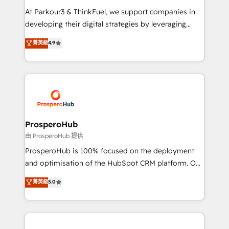
you invest in 100% of your buyers, accelerating your
At Parkour3 & ThinkFuel, we support companies in
growth and positioning yourself as an undisputed
developing their digital strategies by leveraging
leader. 🔹 BOOST: Optimize your digital
technologies and automating their marketing and
菁英級
4.9
transformation process A methodology designed to
sales processes to generate growth. Our offer spans
implement HubSpot effectively and optimize your
from Strategy to Operations. We specialize in CRM
digital processes. 🔹 Trusted by Industry Leaders
onboarding and implementation, web design, sales
With an average rating of 4.9/5 and a proven track
& marketing automation, and digital marketing. With
record of business transformation, our growth-first
extensive experience working with tech companies
approach has helped brands dominate their
and manufacturers since 2002, we are committed to
markets.
empowering our clients and developing their
ProsperoHub
autonomy. Get to grips with HubSpot through
由 ProsperoHub 提供
guided implementation and seamless integration of
ProsperoHub is 100% focused on the deployment
the CRM platform into your digital ecosystem. Would
and optimisation of the HubSpot CRM platform. Our
you like support in deploying your inbound
highly experienced team of solutions experts will
菁英級
5.0
marketing strategy? We'll provide support tailored
ensure that you achieve maximum adoption and
to your needs and sales objectives. With 125+
ROI from your HubSpot investment. Use our
certifications, we are part of the most certified
extensive HubSpot, sales, marketing, service and
Canadian agencies, and we both hold Onboarding
integrations expertise to lead your team on their