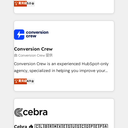
菁英級
5.0
SOC 2 Type II and ISO 27001 certified, reinforcing
developers, designers, and marketers handles all
our commitment to data security and compliance. At
aspects of your HubSpot. ✨ 400+ global clients ✨
OneMetric, we help revenue teams focus on the
100+ seamless migrations from 15+ different CRMs
OneMetric that matters most: revenue.
✨ 100,000+ hours in HubSpot projects, 75+ full Hub
implementations, and 5,000+ pages ✨ CS: Clients
generating 7-digit MRR from inbound campaigns ✨
CS: 245% organic growth & +751% new visitors for a
Conversion Crew
full-funnel HubSpot project ✨ CS: 415% conversion
由 Conversion Crew 提供
boost with a new HubSpot site Recognized leaders:
Conversion Crew is an experienced HubSpot-only
🏆 HubSpot Platform Migration Impact Award 🏆
agency, specialized in helping you improve your
Clutch HubSpot Global Leader 🏆 Finalist: HubSpot
online processes. This means we help you with: -
菁英級
4.9
Inbound Campaign of the Year 🏆 Gold AVA Digital
Implementing HubSpot (CRM, Marketing, Sales,
Award for Best Website 🌟 Accreditations: CRM
Service and Operations) - Developing fast, good-
Implementation, HubSpot Content Experience, CRM
looking websites in the HubSpot CMS - Building
Data Migration & Custom Integration
(custom) integrations between HubSpot and other
systems you use You need a clear method to reach
your goals. Therefore, we take a critical look at your
current processes together, from which we create a
Cebra 🦓 🇨🇱🇧🇷🇲🇽🇪🇸🇺🇸🇨🇴🇵🇪🇵🇦