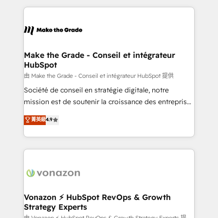
dans des secteurs variés : SaaS, immobilier,
and ensure faster time to value on HubSpot. What
industrie, éducation, banque & assurance, transport
sets us apart? Our people-centric approach. From
& logistique.
day one, our team takes the time to deeply
understand your unique needs, crafting custom
strategies that deliver impactful results. Our mission
Make the Grade - Conseil et intégrateur
HubSpot
is to empower you to unlock HubSpot’s full potential
—faster. Through expert training, unmatched
由 Make the Grade - Conseil et intégrateur HubSpot 提供
responsiveness, and ongoing support, we equip
Société de conseil en stratégie digitale, notre
your team to adopt new systems with confidence
mission est de soutenir la croissance des entreprises
and achieve a unified, data-driven approach to
B2B à travers l’acquisition de nouveaux clients,
菁英級
4.9
customer engagement.
l'intégration CRM et le développement des revenus
auprès de vos comptes existants. En France et à
l'international, nous travaillons avec des ETI
ambitieuses, des grands groupes voulant aller au-
delà d’une simple transformation digitale et des
startups florissantes. Nos 3 grandes expertises sont :
➤ L’intégration de CRM et de méthodologie RevOps
Vonazon ⚡ HubSpot RevOps & Growth
Strategy Experts
pour aligner les équipes marketing, commerciales et
由 Vonazon ⚡ HubSpot RevOps & Growth Strategy Experts 提