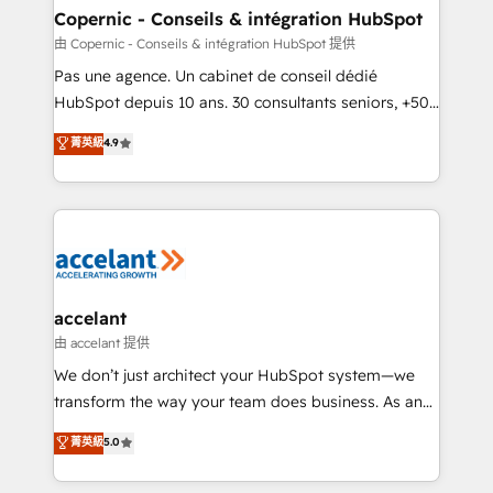
One company, one operating model, delivering
Copernic - Conseils & intégration HubSpot
across offices and consulting teams in the UK, USA,
由 Copernic - Conseils & intégration HubSpot 提供
Canada, Germany, France, Belgium, Singapore, and
Pas une agence. Un cabinet de conseil dédié
South Africa. Certified compliant with ISO/IEC
HubSpot depuis 10 ans. 30 consultants seniors, +500
27001:2022 and ISO 9001:2015 across all seven
clients, un ROI mesurable. Notre mission : faire de
菁英級
4.9
international offices and 175+ employees.
HubSpot un vrai levier de performance pour votre
organisation. Cela passe par la compréhension de
vos processus, la fiabilisation de vos données et
l'alignement de vos équipes — avant même d'ouvrir
la plateforme. Nos domaines d'intervention : -
Intégration & paramétrage HubSpot - Migration CRM
& reprise de données - Stratégie RevOps &
accelant
alignement Marketing / Sales - Data, reporting &
由 accelant 提供
tableaux de bord - Onboarding, audit &
We don’t just architect your HubSpot system—we
optimisation - Intégrations métiers (ERP, téléphonie,
transform the way your team does business. As an
e-commerce) - Formation & accompagnement au
Elite HubSpot Solutions Partner, we specialize in
菁英級
5.0
changement Nous intervenons auprès des PME, ETI
creating tailored, end-to-end CRM solutions that
et grandes entreprises en France et à l'international,
accelerate growth, improve operational efficiency,