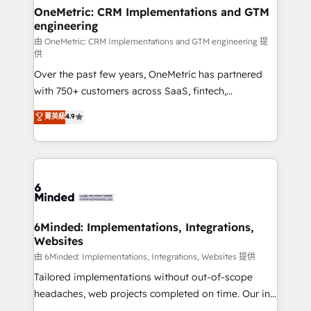
solutions. Instead, we dive in to understand your
OneMetric: CRM Implementations and GTM
engineering
needs, goals, and challenges to deliver solutions that
fit like a glove. We’re committed to being both
由 OneMetric: CRM Implementations and GTM engineering 提
供
highly effective and fun to work with. We believe in
Over the past few years, OneMetric has partnered
efficient processes, as well as building great
with 750+ customers across SaaS, fintech,
relationships. Your success is our success, and we’re
healthcare, real estate, and other industries. With
all in this together! From startup to enterprise, we’ll
菁英級
4.9
150+ HubSpot-certified experts, we deliver scalable
make sure your HubSpot setup becomes a
solutions to complex GTM and RevOps challenges.
powerhouse of productivity, so you can focus on
Our Expertise 🔹 Onboarding & Implementation:
what matters most: growing your business and
Accredited HubSpot Partner, ensuring smooth setup
wowing your customers. Let’s make HubSpot work
tailored to your GTM motion. 🔹 Migrations:
smarter for you!
Accredited HubSpot Partner, ensuring migration
from other CRMs to HubSpot without data loss or
6Minded: Implementations, Integrations,
Websites
downtime. 🔹 RevOps Strategy: Align teams,
processes, and data to drive revenue efficiency. 🔹
由 6Minded: Implementations, Integrations, Websites 提供
Integrations: Connect HubSpot with your tech stack
Tailored implementations without out-of-scope
for better adoption. 🔹 Custom Solutions: Build
headaches, web projects completed on time. Our in-
tailored apps, workflows, and configurations. We are
house team of certified CRM architects, experts,