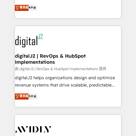
conversions! OTF is an Elite Partner (top 1% of
North America. Avec plus de 115 experts en
菁英級
4.9
6,500+ Partners) and was named 2023 HubSpot
marketing automation, Growth, Revops, CRM et
Partner of the Year 💥 Trusted by 2,500+ companies
webdesign. Markentive is both a consulting firm, a
to help them scale and close more business, by
digital agency and an integrator. With over 115
using HubSpot (the right way). ⭐️ Here's more info:
experts in marketing automation, growth, revops,
www.onthefuze.com/hubspot-admin Contact us to
CRM and webdesign (We focus on EMEA - USA
learn more!
customers).
digitalJ2 | RevOps & HubSpot
Implementations
由 digitalJ2 | RevOps & HubSpot Implementations 提供
digitalJ2 helps organizations design and optimize
revenue systems that drive scalable, predictable
growth. As a triple-accredited HubSpot Solutions
菁英級
5.0
Partner, we specialize in both strategic RevOps
planning and hands-on technical execution - building
the operational foundation companies need to
thrive. Industries we specialize in: - Manufacturing -
Healthcare - Financial Services - Managed IT (MSP) -