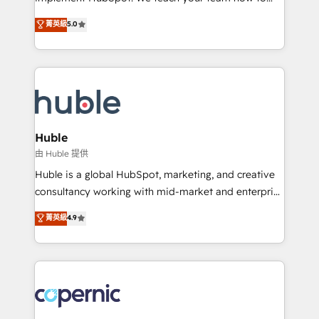
PandaDoc 🌐 Avalara or Quaderno HubSnacks holds
master it. As the creators of the Endless Customers
菁英級
5.0
the rare Advanced "Custom Integrations"
System™ (the next evolution of They Ask, You
Accreditation, securely sync data across... 🔄 any
Answer), we’re the only HubSpot partner built
apps, in any direction. Stuck on your old CRM..?
entirely around coaching and training. That means
Migrate | seamlessly off your old CRM onto a clean
we don’t do the work for you; we help you build the
new HubSpot portal with Advanced Website and
skills, processes, and internal team you need to
CRM Migrations using our in-house "HubScrub" Tool.
attract the right buyers, close deals faster, and grow
without outside dependencies. You’ll learn how to: •
Huble
Set up, audit, and organize your HubSpot portal •
由 Huble 提供
Get your sales team fully using HubSpot • Track
Huble is a global HubSpot, marketing, and creative
pipeline and revenue across the entire buyer journey
consultancy working with mid-market and enterprise
• Build an in-house marketing team that drives
businesses. We go beyond implementation, shaping
菁英級
4.9
growth • Create content and videos that attract
the strategy, processes, and teams that turn
buyers • Use AI to scale smarter Our coaching-led
HubSpot into a genuine growth engine. Named
approach works best for companies that are done
HubSpot's Global Partner of the Year in 2024,
with outsourcing and ready to build something that
consistently ranked among their top 5 partners
lasts. So if you're ready to become the most trusted
worldwide, and with over 15 years in the ecosystem,
voice in your market, let’s talk.
Huble has built a track record that speaks for itself.