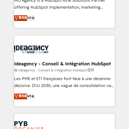
MO Agency is a HubSpot Elite Solutions Partner
object setup, CMS builds, and full-funnel automation.
offering HubSpot implementation, marketing
- Dashboards, lifecycle campaigns, and lead
automation, CRM and RevOps consulting, data
nurturing sequences. - Cross-hub setup across
菁英級
5.0
architecture, sales enablement, lifecycle automation,
Marketing, Sales, Operations, and Service Hubs. -
lead scoring and revenue reporting. HubSpot,
Ongoing optimization, managed support, and
Salesforce and integrated enterprise stacks. Digital
scalable retainers. Let’s make HubSpot your most
Marketing, Answer Engine Optimisation, and
powerful growth engine. Built to convert, scale, and
Generative Engine Optimisation (AI Search),
drive results.
HubSpot Content Hub, WordPress development,
B2B SEO, paid media, and content. We work with
Ideagency - Conseil & Intégration HubSpot
enterprise and growth-led companies across
由 Ideagency - Conseil & Intégration HubSpot 提供
technology, professional services, financial services
Les PME et ETI françaises font face à une décennie
and industrial sectors. Offices in Johannesburg, Cape
décisive. D'ici 2030, une vague de consolidation va
Town and London. 500+ HubSpot CRM
recomposer le marché. Seules survivront les
菁英級
4.9
implementations delivered. AI visibility coverage
entreprises qui auront réussi leur transformation. Le
across ChatGPT, Claude, Perplexity, Gemini and
problème ? 58% des dirigeants savent que l'IA est
Google AI Overviews. HubSpot Impact Award -
vitale pour leur survie. Mais 57% n'ont aucune
Customer First HubSpot Impact Award - Integrations
stratégie. Et 43% ne maîtrisent même pas leurs
Innovation HubSpot Impact Award - Platform
données. C'est le paradoxe français : conscience