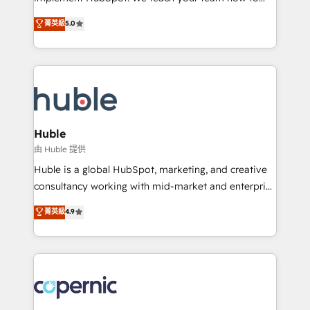
PandaDoc 🌐 Avalara or Quaderno HubSnacks holds
master it. As the creators of the Endless Customers
菁英級
5.0
the rare Advanced "Custom Integrations"
System™ (the next evolution of They Ask, You
Accreditation, securely sync data across... 🔄 any
Answer), we’re the only HubSpot partner built
apps, in any direction. Stuck on your old CRM..?
entirely around coaching and training. That means
Migrate | seamlessly off your old CRM onto a clean
we don’t do the work for you; we help you build the
new HubSpot portal with Advanced Website and
skills, processes, and internal team you need to
CRM Migrations using our in-house "HubScrub" Tool.
attract the right buyers, close deals faster, and grow
without outside dependencies. You’ll learn how to: •
Huble
Set up, audit, and organize your HubSpot portal •
由 Huble 提供
Get your sales team fully using HubSpot • Track
Huble is a global HubSpot, marketing, and creative
pipeline and revenue across the entire buyer journey
consultancy working with mid-market and enterprise
• Build an in-house marketing team that drives
businesses. We go beyond implementation, shaping
菁英級
4.9
growth • Create content and videos that attract
the strategy, processes, and teams that turn
buyers • Use AI to scale smarter Our coaching-led
HubSpot into a genuine growth engine. Named
approach works best for companies that are done
HubSpot's Global Partner of the Year in 2024,
with outsourcing and ready to build something that
consistently ranked among their top 5 partners
lasts. So if you're ready to become the most trusted
worldwide, and with over 15 years in the ecosystem,
voice in your market, let’s talk.
Huble has built a track record that speaks for itself.