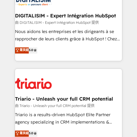
Program, HubSpot.
drive your business forward. Since 2015 we are fully
dedicated to HubSpot and with an experienced
DIGITALISIM - Expert Intégration HubSpot
team (50+), we work with reputable companies in
由 DIGITALISIM - Expert Intégration HubSpot 提供
B2B sectors such as manufacturing, SaaS and
Nous aidons les entreprises et les dirigeants à se
business services. We prepare a customized
rapprocher de leurs clients grâce à HubSpot ! Chez
business case that demonstrates the value and
DIGITALISIM, nous avons l'intime conviction que la
菁英級
5.0
impact of your digital transformation, including a
réussite des entreprises passe par l’innovation web,
detailed financial rationale with a focus on ROI and
le marketing digital, et la relation client ! C'est
TCO. As a trusted extension of your team, we
pourquoi, nos experts sont à la fois capables de
believe in the power of partnership. Together, we
gérer votre projet de création de site internet, votre
embark on a transformational journey that sets your
référencement, votre stratégie digitale et le pilotage
business up for long-term success. Unlock your
et l'intégration d'HubSpot ! Les grandes phases d'un
business. If not now, when?
projet HubSpot avec DIGITALISIM : 🧽 Nettoyage,
Triario - Unleash your full CRM potential
migration et intégration des bases de données. 🚀
由 Triario - Unleash your full CRM potential 提供
Développement des interfaces avec vos logiciels
Triario is a results-driven HubSpot Elite Partner
métiers ⚙️ Configuration de la plateforme HubSpot
agency specializing in CRM implementations &
📈 Configuration de rapports et tableaux de bord 🤝
migrations, Revenue Operations, Custom
菁英級
5.0
Book Process & Guidelines utilisateurs 🎓
Integrations, Custom AI agents and AI-ready Website