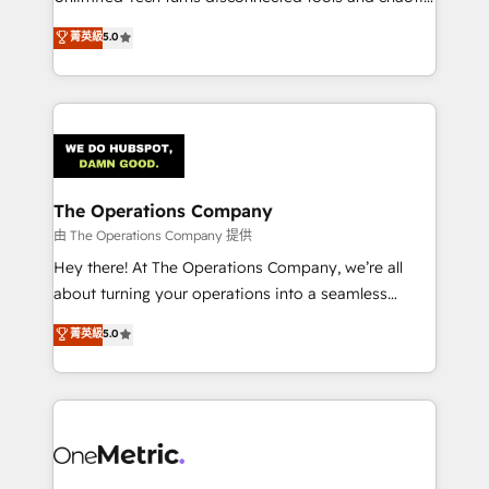
Award: Best Integration • 150+ successful HubSpot
processes into a seamless, high-performing revenue
菁英級
5.0
projects • Clients in 30+ industries • Proprietary
engine. We combine RevOps strategy with deep
technology for integrations • Multilingual team:
technical execution to help teams scale faster—with
English, Spanish, Portuguese & Italian 👉 Grow
cleaner data, smarter automation, and more
smarter with AI and HubSpot.
predictable revenue. Specialties: · HubSpot
Implementation & Migration · Native & Custom
Integrations · Custom Development · CPQ & FSM ·
Reporting & Analytics · GTM Architecture · Sales &
The Operations Company
Marketing Enablement If you’re ready to elevate
由 The Operations Company 提供
HubSpot from “just your CRM” to your growth
Hey there! At The Operations Company, we’re all
infrastructure—let’s talk.
about turning your operations into a seamless
experience that powers real results. We specialize in
菁英級
5.0
transforming complex systems into efficient,
scalable solutions that work across your entire
organization. We’re a unique blend of deep HubSpot
expertise, strategic thinking, and hands-on
operational know-how. We know that no two
businesses are alike, so we don’t do cookie-cutter