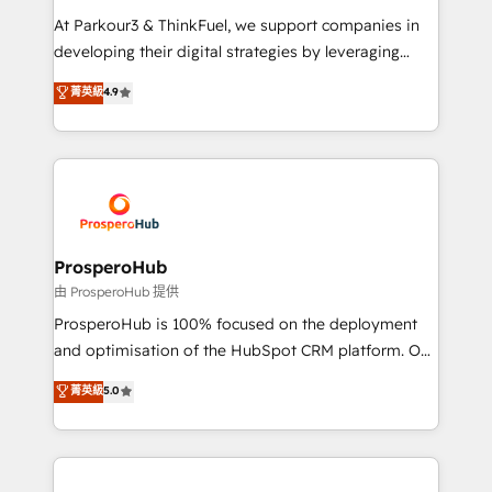
you invest in 100% of your buyers, accelerating your
At Parkour3 & ThinkFuel, we support companies in
growth and positioning yourself as an undisputed
developing their digital strategies by leveraging
leader. 🔹 BOOST: Optimize your digital
technologies and automating their marketing and
菁英級
4.9
transformation process A methodology designed to
sales processes to generate growth. Our offer spans
implement HubSpot effectively and optimize your
from Strategy to Operations. We specialize in CRM
digital processes. 🔹 Trusted by Industry Leaders
onboarding and implementation, web design, sales
With an average rating of 4.9/5 and a proven track
& marketing automation, and digital marketing. With
record of business transformation, our growth-first
extensive experience working with tech companies
approach has helped brands dominate their
and manufacturers since 2002, we are committed to
markets.
empowering our clients and developing their
ProsperoHub
autonomy. Get to grips with HubSpot through
由 ProsperoHub 提供
guided implementation and seamless integration of
ProsperoHub is 100% focused on the deployment
the CRM platform into your digital ecosystem. Would
and optimisation of the HubSpot CRM platform. Our
you like support in deploying your inbound
highly experienced team of solutions experts will
菁英級
5.0
marketing strategy? We'll provide support tailored
ensure that you achieve maximum adoption and
to your needs and sales objectives. With 125+
ROI from your HubSpot investment. Use our
certifications, we are part of the most certified
extensive HubSpot, sales, marketing, service and
Canadian agencies, and we both hold Onboarding
integrations expertise to lead your team on their