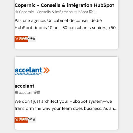
One company, one operating model, delivering
Copernic - Conseils & intégration HubSpot
across offices and consulting teams in the UK, USA,
由 Copernic - Conseils & intégration HubSpot 提供
Canada, Germany, France, Belgium, Singapore, and
Pas une agence. Un cabinet de conseil dédié
South Africa. Certified compliant with ISO/IEC
HubSpot depuis 10 ans. 30 consultants seniors, +500
27001:2022 and ISO 9001:2015 across all seven
clients, un ROI mesurable. Notre mission : faire de
菁英級
4.9
international offices and 175+ employees.
HubSpot un vrai levier de performance pour votre
organisation. Cela passe par la compréhension de
vos processus, la fiabilisation de vos données et
l'alignement de vos équipes — avant même d'ouvrir
la plateforme. Nos domaines d'intervention : -
Intégration & paramétrage HubSpot - Migration CRM
& reprise de données - Stratégie RevOps &
accelant
alignement Marketing / Sales - Data, reporting &
由 accelant 提供
tableaux de bord - Onboarding, audit &
We don’t just architect your HubSpot system—we
optimisation - Intégrations métiers (ERP, téléphonie,
transform the way your team does business. As an
e-commerce) - Formation & accompagnement au
Elite HubSpot Solutions Partner, we specialize in
菁英級
5.0
changement Nous intervenons auprès des PME, ETI
creating tailored, end-to-end CRM solutions that
et grandes entreprises en France et à l'international,
accelerate growth, improve operational efficiency,