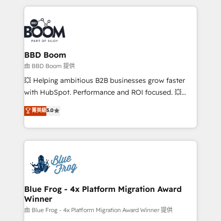
startups to global brands
International Sports Sciences Association, SXSW,
Notion, Soundcloud, American Nurses Association,
Randstad, Uber Freight, and HubSpot itself. We have
the largest technical consulting team of any HubSpot
partner and expertise across operational strategy,
BBD Boom
business-first process building, system integration,
由 BBD Boom 提供
custom development, and extensibility. When you
💥 Helping ambitious B2B businesses grow faster
work with Aptitude 8, you get a team – not an
with HubSpot. Performance and ROI focused. 💥
individual – with embedded consulting, strategy,
BBD Boom is the HubSpot partner that can help you
菁英級
5.0
development, and project management. We have
to HubSpot Better. We work with your teams to
100% US-based, FTE team members. We offer
solve all your HubSpot challenges and improve user
project-based and managed services engagements
adoption, sales process and marketing results.
that include new HubSpot implementations,
Services 📚 Onboarding your team to HubSpot for
migrations from other platforms, systems
the first time 🔧 Designing and optimising your
integration, extensibility, custom development, and
HubSpot set-up for better results 🌐 Website design
ongoing RevOps support.
and build using HubSpot 🔌 Integrating HubSpot
Blue Frog - 4x Platform Migration Award
Winner
with other systems 🎓 Training your teams to be
HubSpot pros 📊 Lead generation services using
由 Blue Frog - 4x Platform Migration Award Winner 提供