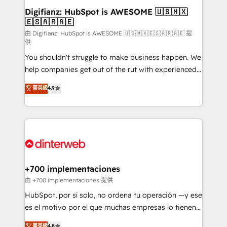
Transformation / Web Development • RevOps &
Digifianz: HubSpot is AWESOME 🇺🇸🇲🇽
🇪🇸🇦🇷🇦🇪
Sales Consulting • Marketing Automation What
makes us different? 🚀 Top 0.5% of global HubSpot
由 Digifianz: HubSpot is AWESOME 🇺🇸🇲🇽🇪🇸🇦🇷🇦🇪 提
供
agencies ⚙️ The strongest technical ability and
You shouldn't struggle to make business happen. We
integration capabilities 💼 Consultative, long-term
help companies get out of the rut with experienced,
partners who will embed ourselves into your
process-oriented teams implementing HubSpot
business, processes and systems 🏢 We specialise in
菁英級
4.9
Marketing, Sales, Service, CMS and Operations Hub,
working with mid-market and enterprise
so selling and actually engaging with your customers
organisations, global organisations and those with
feels easy and pain-free. We are a top ranked
complex use cases 🏆 CRM Implementation,
HubSpot Elite Partner, winner of Rookie of the Year
Platform Enablement, Custom Integration and
and Customer First Awards, 4.9/5 rating in HubSpot
Onboarding Accredited 🔐 ISO27001 & ISO9001
Reviews and 4.9/5 rating in Clutch Reviews. Digifianz
Certified
helps the following industries: logistics & 3PL, home
+700 implementaciones
improvement & construction, branding and
由 +700 implementaciones 提供
commercialization, real estate, health, education,
HubSpot, por sí solo, no ordena tu operación —y ese
SaaS, Software Dev & IT and consulting, make the
es el motivo por el que muchas empresas lo tienen y
most out of their HubSpot experience operating in
aun así no crecen. Suele ser un círculo: procesos que
菁英級
4.8