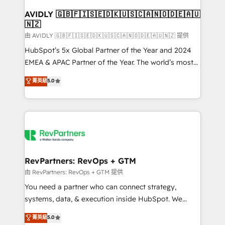
Franchises - Professional Services - And more! How
we help: ✔️ Full HubSpot implementations and portal
AVIDLY 🇬🇧🇫🇮🇸🇪🇩🇰🇺🇸🇨🇦🇳🇴🇩🇪🇦🇺
🇳🇿
optimization ✔️ Data migrations, CRM architecture,
and reporting foundations ✔️ Custom integrations
由 AVIDLY 🇬🇧🇫🇮🇸🇪🇩🇰🇺🇸🇨🇦🇳🇴🇩🇪🇦🇺🇳🇿 提供
and workflow automation ✔️ User adoption
HubSpot’s 5x Global Partner of the Year and 2024
programs, training, and enablement Through project-
EMEA & APAC Partner of the Year. The world’s most
based engagements and ongoing RevOps
experienced and fully accredited HubSpot Solutions
菁英級
5.0
partnerships, we guide organizations through the
Partner. 🚀 With 2,750+ HubSpot projects delivered
revenue maturity model - delivering the right
and 370+ specialists across EMEA, APAC and NAM,
improvements at the right time so operations
we de-risk complex CRM programmes and
evolve strategically and sustainably as the business
accelerate ROI across every HubSpot Hub. 🧭 From
grows.
multi-region migrations to AI-powered automation,
we turn complexity into clarity, human at global
scale. 🏆 HubSpot’s CEO called us “the partner of the
RevPartners: RevOps + GTM
future.” Others agree it is proof of trust built through
由 RevPartners: RevOps + GTM 提供
measurable impact.
You need a partner who can connect strategy,
systems, data, & execution inside HubSpot. We
bridge the gap where most agencies fall short by
菁英級
5.0
combining GTM strategy with technical execution to