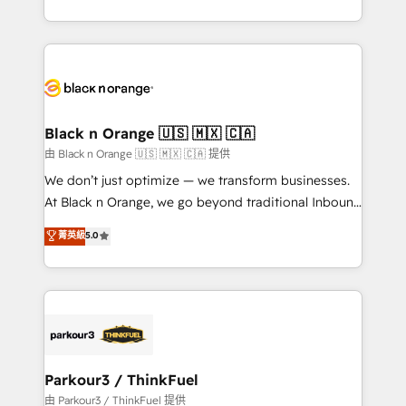
Formations des utilisateurs
Design With over 15 years of experience, we help
companies bridge the gap between marketing, sales,
and customer success through smart automation,
data hygiene, and tailored HubSpot solutions. Our
clients choose us because we blend the expertise of
a global consultancy with the care and agility of a
Black n Orange 🇺🇸 🇲🇽 🇨🇦
boutique firm. At Triario, we’re big enough to deliver
由 Black n Orange 🇺🇸 🇲🇽 🇨🇦 提供
but small enough to listen. Our Services: HubSpot
We don’t just optimize — we transform businesses.
implementations & data migration Custom AI agents
At Black n Orange, we go beyond traditional Inbound
Revenue Operations API integrations AI-ready
Marketing with our exclusive methodologies:
菁英級
5.0
Website design Let’s turn your CRM into your growth
BOOMS and BOOST. Together, they form a powerful
engine!
combination that has driven success for over 800
businesses worldwide. As Elite HubSpot Partners, we
specialize in crafting high-performance growth
strategies that integrate data-driven marketing,
automation, and revenue intelligence to help
companies scale faster and smarter. 🔹 BOOMS:
Parkour3 / ThinkFuel
Demand generation for all your buyers With BOOMS,
由 Parkour3 / ThinkFuel 提供