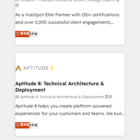
support client (data migration, synchronisation API,
供
audit et maintenance) ➤ La création de sites internet
As a HubSpot Elite Partner with 150+ certifications
de conversion qui transforment les visiteurs en
and over 5,000 successful client engagements,
opportunités d'affaires ➤ La mise en place de
Vonazon turns marketing complexity into
stratégies d'acquisition marketing (SEO, SEA,
菁英級
5.0
measurable, scalable growth. From onboarding to
inbound, automatisation marketing, ABM, IA,
enterprise-grade campaigns, our in-house team
emailing) Informations clés : - 10 ans d'expérience -
builds scalable strategies that drive long-term
100+ intégrations CRM HubSpot réussies - 40
revenue. ⚙️ HubSpot Integration & Optimization •
experts conseil - 150 certifications HubSpot
Seamless CRM, CMS, and automation setup •
cumulées
Complex platform migrations and data cleanups •
Custom APIs and third-party integrations 📈 End-to-
Aptitude 8: Technical Architecture &
Deployment
End Revenue Acceleration • Lifecycle marketing and
pipeline growth programs • Sales enablement tools
由 Aptitude 8: Technical Architecture & Deployment 提供
and CRM optimization • Retention strategies with
Aptitude 8 helps you create platform-powered
customer journey mapping 🏅 Elite-Level HubSpot
experiences for your customers and teams. We build
Execution • 750+ onboardings and 2,000+
multi-hub solutions and orchestrate operations
菁英級
5.0
implementations • Deep expertise across marketing,
across your entire tech stack. Aptitude 8 is trusted
sales, and service hubs • Built-in flexibility for
by top brands such as Lenovo, Bluetooth,