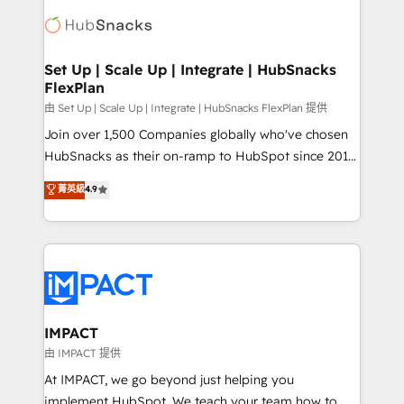
consultancy: onboarding, training, data migration -
WooCommerce, BuilderTrend, and more Experience
HubSpot development: websites, custom modules,
the difference — reach out to see how AI + HubSpot
integrations - Marketing & sales solutions: digital
can transform your business.
marketing, advertising, campaigns, content and
Set Up | Scale Up | Integrate | HubSnacks
FlexPlan
design We connect people, data and technology to
improve customer experiences. With our bright
由 Set Up | Scale Up | Integrate | HubSnacks FlexPlan 提供
people, exciting ideas and can-do mentality, we
Join over 1,500 Companies globally who've chosen
ensure revenue growth on a daily basis. So tell us
HubSnacks as their on-ramp to HubSpot since 2014
your challenge; our passionate and growth driven
Simple pay-as-you-go plans that accelerate value...
菁英級
4.9
team of 100+ experts is ready for you! Driving digital
1️⃣ Set Up | Onboarding New or Check-fixing existing
growth | www.brightdigital.com
HubSpot portals 2️⃣ Scale Up | 100% HubSpot Task
Execution... Global 24/7 ... All Experts 3️⃣ Integrate |
your entire Tech Stack with Custom Integrations
Slash months from your API Integration project... ⬅️
Click "Contact Business" ⬅️ to access 150+ Kickstart
Integration templates that put HubSpot in the center
IMPACT
of your tech stack, syncing... 🛍️ Shopify or
由 IMPACT 提供
WooCommerce 💲 Stripe or Paypal 💰 Sage or
At IMPACT, we go beyond just helping you
Netsuite 🤖 Google or Microsoft ✍️ DocuSign or
implement HubSpot. We teach your team how to