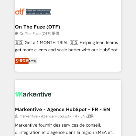
tailored to your business. Together, we unlock
results, fast. ⚙️CRM & RevOps: Align all Hubs to your
buyer journey for clean data, scalability, & reporting.
🎯Demand Gen & ABM: Drive pipeline with inbound,
On The Fuze (OTF)
ABM, AEO, SEO, & paid media. 👩‍💻Web Design:
由 On The Fuze (OTF) 提供
Build high-performing websites with UX, messaging,
🇺🇸 Get a 1 MONTH TRIAL 🇺🇸 Helping lean teams
& conversion strategy that drive results. 🤖AI
get more clients and scale better with our HubSpot
Strategy: Activate Breeze Agents, configure HubSpot
Consulting & 'Done For You' Services. 🚀 Who We
菁英級
4.9
AI, & maximize AEO with tailored AI services. 🧩
Work With 🚀 We help lean, growing companies: -
Integrations: Extend HubSpot with custom
Win more business - Reduce no-shows - Improve
integrations, hosting, & maintenance.
lead & deal conversion rates - Scale with less
headcount ...by using HubSpot's full capabilities. 🤓
What do you get? 🤓 Our client's are too busy to
learn the ins-and-outs of HubSpot. We give you a
Personal Consultant + Tech Team to handle the
Markentive - Agence HubSpot - FR - EN
heavy lifting of mapping out AND building your ideal
由 Markentive - Agence HubSpot - FR - EN 提供
system. + Get best practices and 'don't know what
Markentive fournit des services de conseil,
you don't know' recommendations to maximize
d'intégration et d'agence dans la région EMEA et