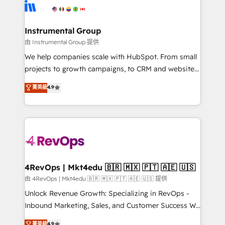
teams has worked with clients just like you Let’s
Elite Partners with 10+ years of HubSpot experience
explore whether S2 is the partner you’ve been
🤝HubSpot Premier Integration partner 🤝Google
looking for...and get your next big initiative moving!
Premier Partner 2023 🌟5 HubSpot Accreditations 🌟
Instrumental Group
Won HubSpot Theme Challenge 2021 🌟INBOUND’19
由 Instrumental Group 提供
HubSpot Rising Star Why us? Harnessing the full
We help companies scale with HubSpot. From small
potential of the powerful HubSpot CRM. ✔️A team of
projects to growth campaigns, to CRM and websites.
HubSpot experts backed by over 10+ years of
Hire an agency that's experienced in every inch of
菁英級
4.9
HubSpot experience ✔️Flexible pricing models —
HubSpot and willing to work hand-in-hand with your
Hourly-fee (assigned one Dedicated HubSpot
team to simplify the complex and build a better
Admin); Monthly-fee (HubSpot Admin + Project
experience for your team and customers.
Manager); and Fixed Project Cost (as per
requirement). ✔️Helped over 25,000+ customers so
far with our HubSpot solutions. ✔️Bespoke apps &
on-demand bundle services. Connect with us today!
4RevOps | Mkt4edu 🇧🇷 🇲🇽 🇵🇹 🇦🇪 🇺🇸
由 4RevOps | Mkt4edu 🇧🇷 🇲🇽 🇵🇹 🇦🇪 🇺🇸 提供
Unlock Revenue Growth: Specializing in RevOps -
Inbound Marketing, Sales, and Customer Success We
specialize in driving revenue growth for companies
菁英級
4.9