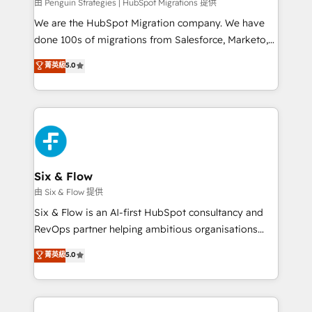
projects completed, our Agile approach ensures your
由 Penguin Strategies | HubSpot Migrations 提供
HubSpot CRM drives measurable results. Our
We are the HubSpot Migration company. We have
RevOps services align your sales, marketing, and
done 100s of migrations from Salesforce, Marketo,
customer success teams for peak performance. We
Eloqua, Microsoft Dynamics, pipedrive and others.
菁英級
5.0
optimize the revenue lifecycle—lead generation to
We leverage our proven processes and AI to get it
retention—by refining processes and eliminating
done right the first time. We help companies build
inefficiencies. Using HubSpot tools and data-driven
high performing revenue operations across complex
strategies, we create scalable solutions that
sales cycles, multi system environments and global
maximize profitability and adapt to your goals.
SaaS or manufacturing teams. Trusted by leading
enterprises and fast growing scale ups including
Sony, Rapyd, Fiverr, XM Cyber, Wix - Base44, EMA
Six & Flow
Design Automation and FIT. 📊 RevOps & data
由 Six & Flow 提供
architecture 🔗 CRM migrations & End to end
Six & Flow is an AI-first HubSpot consultancy and
integrations 🤖 AI workflows & enrichment 📘 Team
RevOps partner helping ambitious organisations
enablement & company-wide adoption We create
grow with clarity, confidence, and intelligence.
菁英級
5.0
HubSpot environments that teams use with
Operating across the UK, Netherlands, Ireland, and
confidence and that leadership can rely on for
Canada, we’ve delivered thousands of successful
scalable revenue insights.
HubSpot projects for mid-market and enterprise