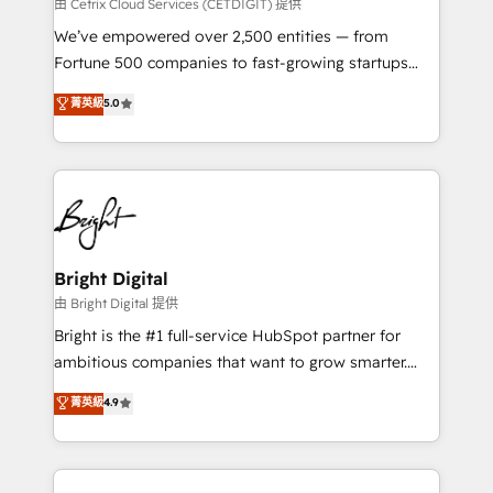
Integrations HubSpot Impact Award 🏆2019
由 Cetrix Cloud Services (CETDIGIT) 提供
Marketing Enablement HubSpot Impact Award 🏆
We’ve empowered over 2,500 entities — from
2018 Website Design HubSpot Impact Award 🏆2017
Fortune 500 companies to fast-growing startups
Website Design HubSpot Impact Award 🏆2016
and nonprofits — to streamline operations, scale
菁英級
5.0
Growth-Driven Design Agency of the Year 🏆2016
revenue, and unlock the full potential of HubSpot.
Sales Enablement HubSpot Impact Award 🏆2015
With deep technical and industry expertise, we fuse
Growth-Driven Design Agency of the Year 🏆2015
automation, integration, and AI innovation to deliver
Became the 5th Agency to reach Diamond 🏆2014
lasting impact. We specialize in: • Turnkey and end-
HubSpot COS Performance Award 🏆2014 HubSpot
to-end HubSpot implementations • Onboarding for
COS Design Award 🏆2013 HubSpot Marketplace
Sales, Service, Marketing & Content Hubs • AI voice
Provider of the Year 🏆2011 Became a HubSpot
and chat agents, predictive automation, and smart
Bright Digital
Partner 📆Founded in 1997
workflows • Salesforce + HubSpot integration •
由 Bright Digital 提供
Website design and CMS development • ERP
Bright is the #1 full-service HubSpot partner for
integration: SAP, NetSuite, Microsoft Dynamics, … •
ambitious companies that want to grow smarter.
Data cleansing and CRM migration from any
From HubSpot onboarding, to training, from
菁英級
4.9
platform • Client/member portals built on HubSpot •
developing a new website to lead generation and
CaterSuite for the catering industry • Custom and
digital marketing; we do it all (and with great
complex integrations: SAM.gov, GovWin,
results)! In short, our services include: - HubSpot
QuickBooks, PandaDoc, ClickUp, Shopify, Mapsly,