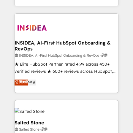
solve the right problem with the right solution. As the
only firm in the world to hold Elite Partner
Accreditations with both HubSpot and Clay, our
clients gain a unique advantage in CRM architecture,
pipeline generation, data intelligence, and go-to-
market execution. Why B2B Businesses Choose RP: -
INSIDEA, AI-First HubSpot Onboarding &
RevOps
Secure: Soc2 compliant 🛡️ - Pricing: Implementations
starting at $1,5k 💵 - Speed: Launch in 14 days ⚡ -
由 INSIDEA, AI-First HubSpot Onboarding & RevOps 提供
Global: 250 professionals across five continents 🌐 -
★ Elite HubSpot Partner, rated 4.99 across 450+
Scale: Fastest tiering Elite HubSpot Partner 🪴 -
verified reviews ★ 600+ reviews across HubSpot,
Sales Hub: More implementations than any other
G2 & Clutch ★ 150+ in-house HubSpot-certified
菁英級
5.0
Partner 💻 - Migrations: We convert Salesforce
experts ★ 1,500+ implementations across 25+
addicts to HubSpot evangelists 🧡 Don't hire a
countries ★ AI-first, RevOps-led, onboarding-
marketing agency for an Ops problem. Don't hire a
obsessed INSIDEA helps growing companies turn
technical agency for a growth problem. Hire a
HubSpot into a revenue engine. We onboard your
partner built to solve both.
team, migrate your data, and build AI-powered
workflows that drive adoption from week one, in
Salted Stone
your time zone. What we do: ➤ Onboarding: Live in
由 Salted Stone 提供