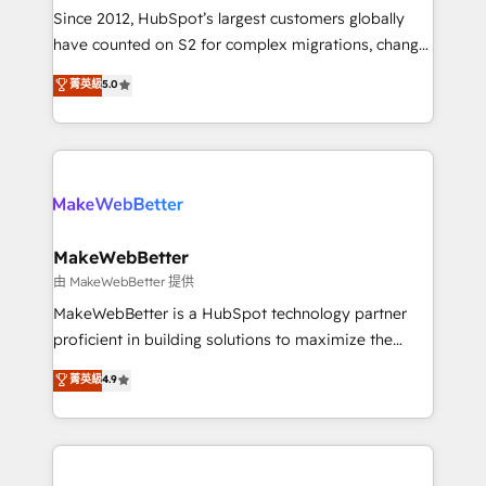
weeks, with workflows built around your business,
Since 2012, HubSpot’s largest customers globally
not a template. ➤ Migration: Move from any legacy
have counted on S2 for complex migrations, change
CRM. Zero downtime, full data integrity. ➤
management, systems integration, and creative
Implementation: Configure HubSpot to run your
菁英級
5.0
solutions that deliver measurable impact and
revenue process. Sales, marketing, and service wired
transform brand experiences As one of the few full-
together. ➤ AI and Integrations: Layer Breeze AI,
service creative agencies in the HubSpot
custom agents, and APIs to remove manual work. ➤
ecosystem, we blend strategy, technology, & award-
Ongoing Management: Monthly tune-ups, feature
winning design to build scalable, globally
rollouts, adoption coaching. Buying HubSpot,
regionalized HubSpot websites, integrated
switching to it, or reviving a stale portal? We are
marketing campaigns, & RevOps frameworks that
MakeWebBetter
built for the work.
fuel long-term success We connect the entire
由 MakeWebBetter 提供
customer lifecycle through seamless integrations,
MakeWebBetter is a HubSpot technology partner
ensure long-term adoption with change-
proficient in building solutions to maximize the
management programs, and align marketing, sales,
operational efficiency of HubSpot. The fastest-
菁英級
4.9
and service to drive sustainable growth With 6 key
growing tech-enabler & facilitator, MakeWebBetter,
HubSpot accreditations and experience across
hands you the blend of HubSpot expertise &
hundreds of organizations in dozens of industries,
eminent solutions & integrations. Trust us to
there’s a good chance one of our globally integrated
streamline your HubSpot experience. 🚀HubSpot