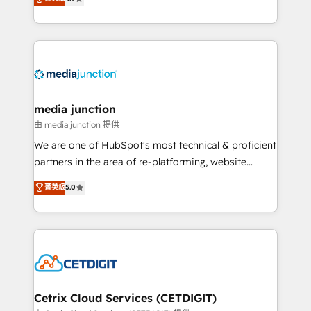
across industries through tailored marketing, sales,
and customer success strategies, utilizing RevOps
methodologies. As Latin America's largest HubSpot
partner and a global leader in education market, we
offer unparalleled insights. Operating in five
countries—Brazil, UAE (Abu Dhabi/Dubai/Sharjah),
Mexico, USA, and Portugal—we've executed over a
media junction
hundred successful operations. Our approach,
由 media junction 提供
rooted in RevOps principles, integrates analysis,
We are one of HubSpot's most technical & proficient
training, planning, and qualification. Leveraging
partners in the area of re-platforming, website
technology, data analytics, CRM optimization, and
design & development. We specialize in multi-hub
菁英級
5.0
inbound marketing tactics, we focus on
implementations for mid-market & enterprise
understanding, nurturing, and converting leads.
companies. We are woman-owned, powered by
Partner with us to unlock your business's full
coffee, and we ❤️ dogs. We produce award-winning
potential and achieve sustained growth in today's
work for our clients. 🏆2023 Technical Expertise
competitive market.
Impact Award 🏆2022 Technical Expertise Impact
Award 🏆2022 Platform Migration Excellence Impact
Award 🏆2020 Elite Solutions Partner 🏆2019
Cetrix Cloud Services (CETDIGIT)