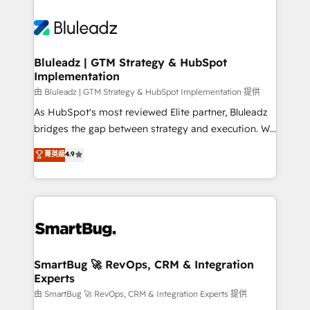
Bluleadz | GTM Strategy & HubSpot
Implementation
由 Bluleadz | GTM Strategy & HubSpot Implementation 提供
As HubSpot's most reviewed Elite partner, Bluleadz
bridges the gap between strategy and execution. We
don't just "set up tools" — we install the GTM
菁英級
4.9
Operating System (GTM OS) to align your leadership
and engineer a portal that drives predictable
revenue velocity. 🚀 GTM Strategy & Alignment
Workshops & Sprints: Identify "Valleys of Death"
stalling growth. Fix your ICP, Math, and Story to stop
"accelerating a mess." ⚙️ Elite Engineering & AI
Scalable Architecture: Zero-technical-debt setup
SmartBug 🚀 RevOps, CRM & Integration
Experts
across all Hubs, validated by our 7 HubSpot
Accreditations. AI-Powered RevOps: Breeze AI,
由 SmartBug 🚀 RevOps, CRM & Integration Experts 提供