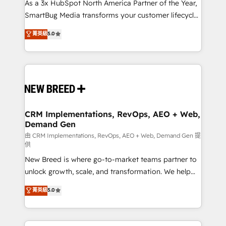
custom AI agents, and high-integrity migrations for
As a 3x HubSpot North America Partner of the Year,
total reporting clarity. Security & Compliance: SOC 2
SmartBug Media transforms your customer lifecycle
Type II and HIPAA attested for enterprise-grade data
into a revenue engine. Our unified ecosystem
菁英級
5.0
security. 🏆 Why Bluleadz? GTM OS Partner | 16+
includes specialized divisions Globalia (AI &
Years Experience | 1,000+ Five-Star Reviews
Software) and Point Success Media (Paid Media),
making this the official home for all three brands. 🔄
Implementation & Integration - Seamless migrations
and system integrations powered by Globalia’s
technical development team. - 19 HubSpot-certified
trainers to drive platform adoption. 📈 Revenue
CRM Implementations, RevOps, AEO + Web,
Demand Gen
Generation - Full-funnel marketing and high-
performance advertising via Point Success Media. -
由 CRM Implementations, RevOps, AEO + Web, Demand Gen 提
供
Expert deployment of Breeze AI and custom agents
New Breed is where go-to-market teams partner to
to automate growth. 🏆 Elite Excellence - 8 platform
unlock growth, scale, and transformation. We help
accreditations and deep HIPAA-compliance
companies activate HubSpot’s AI-powered
expertise. - A team of 250+ experts dedicated to
菁英級
5.0
customer platform and operationalize HubSpot’s
your resilient growth.
Loop Marketing framework through expert-led
services, smart agents, and purpose-built apps,