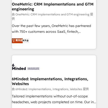
solutions. Instead, we dive in to understand your
OneMetric: CRM Implementations and GTM
engineering
needs, goals, and challenges to deliver solutions that
fit like a glove. We’re committed to being both
由 OneMetric: CRM Implementations and GTM engineering 提
供
highly effective and fun to work with. We believe in
Over the past few years, OneMetric has partnered
efficient processes, as well as building great
with 750+ customers across SaaS, fintech,
relationships. Your success is our success, and we’re
healthcare, real estate, and other industries. With
all in this together! From startup to enterprise, we’ll
菁英級
4.9
150+ HubSpot-certified experts, we deliver scalable
make sure your HubSpot setup becomes a
solutions to complex GTM and RevOps challenges.
powerhouse of productivity, so you can focus on
Our Expertise 🔹 Onboarding & Implementation:
what matters most: growing your business and
Accredited HubSpot Partner, ensuring smooth setup
wowing your customers. Let’s make HubSpot work
tailored to your GTM motion. 🔹 Migrations:
smarter for you!
Accredited HubSpot Partner, ensuring migration
from other CRMs to HubSpot without data loss or
6Minded: Implementations, Integrations,
Websites
downtime. 🔹 RevOps Strategy: Align teams,
processes, and data to drive revenue efficiency. 🔹
由 6Minded: Implementations, Integrations, Websites 提供
Integrations: Connect HubSpot with your tech stack
Tailored implementations without out-of-scope
for better adoption. 🔹 Custom Solutions: Build
headaches, web projects completed on time. Our in-
tailored apps, workflows, and configurations. We are
house team of certified CRM architects, experts,