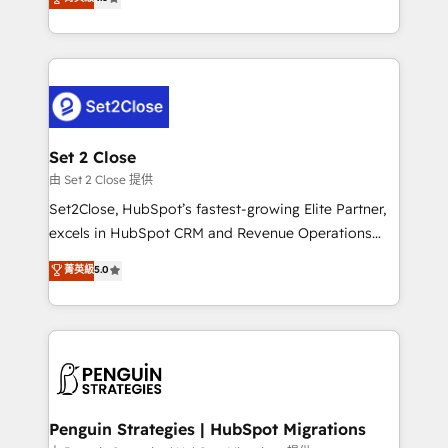
the United States, EU, UAE, Mexico and Latin
no generan datos confiables, datos que no permiten
America. From casual user to super fan: make
decidir bien, y decisiones que no logran mejorar los
HubSpot an experience you LOVE!
procesos. Y así, vuelta tras vuelta, el negocio gira sin
avanzar —un problema que tiene menos que ver con
el CRM y más con cómo opera la empresa por
debajo. Te acompañamos a ordenar tu operación
para que genere la información que necesitás para
Set 2 Close
decidir, y HubSpot por fin rinda de verdad. Lo
由 Set 2 Close 提供
hacemos paso a paso, sin frenar tu operación, con la
Set2Close, HubSpot’s fastest-growing Elite Partner,
adopción que todos buscan y pocos logran. No es
excels in HubSpot CRM and Revenue Operations
teoría: somos Partner Elite con +700
(RevOps) services to boost B2B sales and growth.
菁英級
5.0
implementaciones en LATAM. Imaginá HubSpot
As a top HubSpot Elite Partner, we specialize in
mostrándote dónde está tu próxima venta, no solo
custom HubSpot CRM solutions. Our experts design,
dónde quedó la última. Empecemos por el proceso
implement, and optimize systems to enhance user
que hoy más te frena, y de ahí, victorias
experience, functionality, and adoption across sales,
consecutivas, una tras otra.
marketing, and service teams. From setup to
refinement, we streamline workflows, improve lead
management, and speed up deal closures. With 500+
Penguin Strategies | HubSpot Migrations