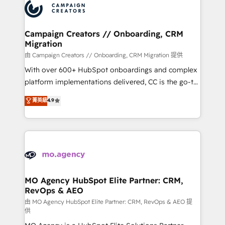
Accreditations. Based in Canada (coast to coast), our
HubSpot journey, design and implement your
services are offered in both English & French.
processes and skilfully bring your revenue
infrastructure to life. Our collaborative approach
Campaign Creators // Onboarding, CRM
Migration
keeps you in control whilst we plan and support the
route to your revenue goals. We have successfully
由 Campaign Creators // Onboarding, CRM Migration 提供
supported over 500 organisations with HubSpot
With over 600+ HubSpot onboardings and complex
implementation, optimisation, training, and
platform implementations delivered, CC is the go-to
adoption assurance. Our tried and tested Roadmap
Elite Solutions Partner for businesses ready to
菁英級
4.9
methodology will ensure that you receive the best
migrate, replatform, and scale smarter. We specialize
deployment experience possible. Whether you are
in high-impact CRM and CMS migrations and
new to HubSpot or seeking to turn around a poor
onboarding from platforms like Salesforce, NetSuite,
install, our team have the change management
Zoho, Pardot, Marketo, Microsoft Dynamics, Wix,
expertise to deliver the solutions you need.
WordPress and legacy CRMs, turning fragmented
systems into unified, growth-ready HubSpot
architectures that accelerate revenue operations and
MO Agency HubSpot Elite Partner: CRM,
RevOps & AEO
performance. - Multi-object CRM migration, cleanup,
and implementation. - Pre-built and custom
由 MO Agency HubSpot Elite Partner: CRM, RevOps & AEO 提
供
integrations across your full tech stack. - Custom