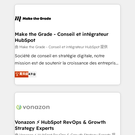
dans des secteurs variés : SaaS, immobilier,
and ensure faster time to value on HubSpot. What
industrie, éducation, banque & assurance, transport
sets us apart? Our people-centric approach. From
& logistique.
day one, our team takes the time to deeply
understand your unique needs, crafting custom
strategies that deliver impactful results. Our mission
Make the Grade - Conseil et intégrateur
HubSpot
is to empower you to unlock HubSpot’s full potential
—faster. Through expert training, unmatched
由 Make the Grade - Conseil et intégrateur HubSpot 提供
responsiveness, and ongoing support, we equip
Société de conseil en stratégie digitale, notre
your team to adopt new systems with confidence
mission est de soutenir la croissance des entreprises
and achieve a unified, data-driven approach to
B2B à travers l’acquisition de nouveaux clients,
菁英級
4.9
customer engagement.
l'intégration CRM et le développement des revenus
auprès de vos comptes existants. En France et à
l'international, nous travaillons avec des ETI
ambitieuses, des grands groupes voulant aller au-
delà d’une simple transformation digitale et des
startups florissantes. Nos 3 grandes expertises sont :
➤ L’intégration de CRM et de méthodologie RevOps
Vonazon ⚡ HubSpot RevOps & Growth
Strategy Experts
pour aligner les équipes marketing, commerciales et
由 Vonazon ⚡ HubSpot RevOps & Growth Strategy Experts 提