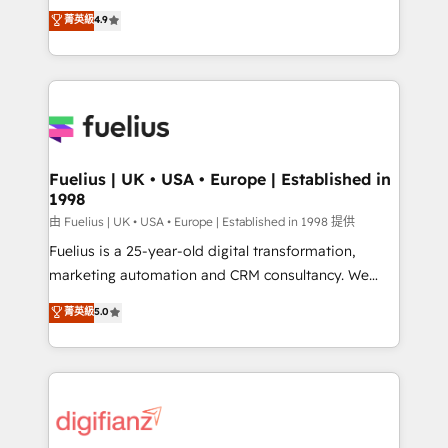
HubSpot experts ready to help you. We can
𝗳𝗼𝗿 𝘁𝗵𝗲 𝗻𝗲𝘅𝘁 𝘀𝘁𝗲𝗽? Click the 👈 '𝗖𝗼𝗻𝘁𝗮𝗰𝘁
菁英級
4.9
implement the platform into complex business
𝗯𝘂𝘀𝗶𝗻𝗲𝘀𝘀' button to get in touch (𝘸𝘦'𝘳𝘦 𝘴𝘶𝘱𝘦𝘳
environments, optimise what you've got and make
𝘳𝘦𝘴𝘱𝘰𝘯𝘴𝘪𝘷𝘦)
sure you can actually use it, build your website in
HubSpot or create an inbound marketing strategy
for you and execute it on HubSpot. We are on the
G-Cloud 14 CCS (Crown Commercial Service)
framework, meaning we've been accredited by
Fuelius | UK • USA • Europe | Established in
1998
HubSpot and vetted by the CCS, which means we
can support public sector companies as well the
由 Fuelius | UK • USA • Europe | Established in 1998 提供
other ones listed in our profile. Our services: -
Fuelius is a 25-year-old digital transformation,
HubSpot implementation - HubSpot CMS website
marketing automation and CRM consultancy. We
build We can do lots of things. But everything we do
enable mid-market and enterprise clients to
菁英級
5.0
is there for you to: - Grow revenue, and run your
maximise their return from digital and fuel their
business more efficiently - Build stronger
growth. We modernise platforms, streamline
relationships with customers - Make better
operations that are causing inefficiencies, improve
decisions with data - Find a new voice and reach
customer experiences, integrate systems, and
more people - Get the most out of your HubSpot
supercharge revenue operations Key services: • CRM
investment
Implementation • Systems Integration • Digital