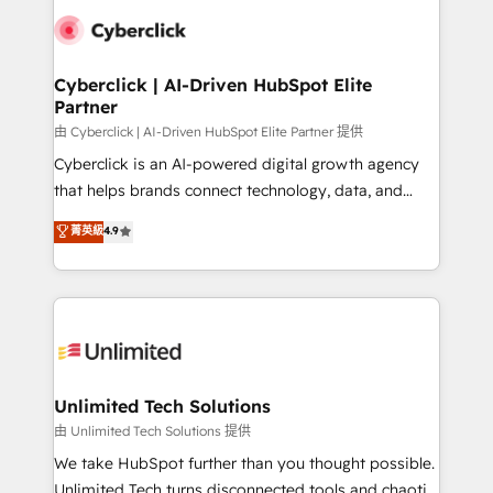
clients worldwide, with over 10 years experience. We
combine HubSpot, data, and AI to design connected
go-to-market systems that align people, process,
and technology for predictable, scalable revenue
Cyberclick | AI-Driven HubSpot Elite
Partner
growth. Our expertise spans RevOps, CRM and data
architecture, AI enablement, and strategic marketing,
由 Cyberclick | AI-Driven HubSpot Elite Partner 提供
delivered through our proprietary FLAIR framework
Cyberclick is an AI-powered digital growth agency
for responsible AI adoption. As a HubSpot Elite
that helps brands connect technology, data, and
Partner and ISO 27001:2022 certified consultancy,
creativity to achieve measurable results. Founded in
菁英級
4.9
we blend strategy, creativity, and technology to help
Barcelona and operating across Spain, LATAM, and
organisations scale smarter and grow stronger.
the UK, we support global companies in building
smarter marketing, sales, and customer success
strategies. As the only HubSpot Elite Partner in
Iberia (Spain & Portugal), we combine human insight
with intelligent automation to drive sustainable
growth. Our multidisciplinary team designs solutions
Unlimited Tech Solutions
that simplify complexity, boost performance, and
由 Unlimited Tech Solutions 提供
turn innovation into real impact. 🌍 Highlights •
We take HubSpot further than you thought possible.
HubSpot Partner since 2012 • 2022 EMEA Impact
Unlimited Tech turns disconnected tools and chaotic