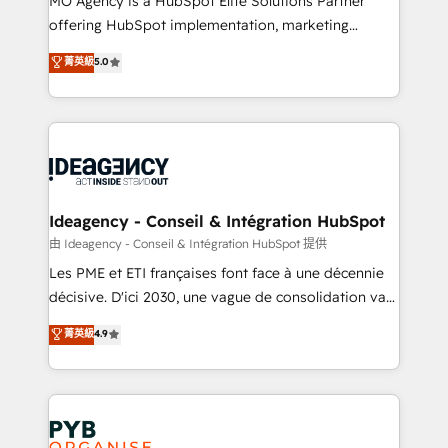
MO Agency is a HubSpot Elite Solutions Partner
object setup, CMS builds, and full-funnel automation.
offering HubSpot implementation, marketing
- Dashboards, lifecycle campaigns, and lead
automation, CRM and RevOps consulting, data
nurturing sequences. - Cross-hub setup across
菁英級
5.0
architecture, sales enablement, lifecycle automation,
Marketing, Sales, Operations, and Service Hubs. -
lead scoring and revenue reporting. HubSpot,
Ongoing optimization, managed support, and
Salesforce and integrated enterprise stacks. Digital
scalable retainers. Let’s make HubSpot your most
Marketing, Answer Engine Optimisation, and
powerful growth engine. Built to convert, scale, and
Generative Engine Optimisation (AI Search),
drive results.
HubSpot Content Hub, WordPress development,
B2B SEO, paid media, and content. We work with
Ideagency - Conseil & Intégration HubSpot
enterprise and growth-led companies across
由 Ideagency - Conseil & Intégration HubSpot 提供
technology, professional services, financial services
Les PME et ETI françaises font face à une décennie
and industrial sectors. Offices in Johannesburg, Cape
décisive. D'ici 2030, une vague de consolidation va
Town and London. 500+ HubSpot CRM
recomposer le marché. Seules survivront les
菁英級
4.9
implementations delivered. AI visibility coverage
entreprises qui auront réussi leur transformation. Le
across ChatGPT, Claude, Perplexity, Gemini and
problème ? 58% des dirigeants savent que l'IA est
Google AI Overviews. HubSpot Impact Award -
vitale pour leur survie. Mais 57% n'ont aucune
Customer First HubSpot Impact Award - Integrations
stratégie. Et 43% ne maîtrisent même pas leurs
Innovation HubSpot Impact Award - Platform
données. C'est le paradoxe français : conscience