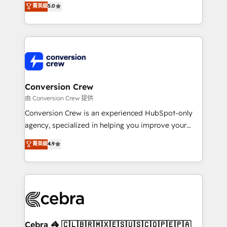
菁英級
5.0
SOC 2 Type II and ISO 27001 certified, reinforcing
developers, designers, and marketers handles all
our commitment to data security and compliance. At
aspects of your HubSpot. ✨ 400+ global clients ✨
OneMetric, we help revenue teams focus on the
100+ seamless migrations from 15+ different CRMs
OneMetric that matters most: revenue.
✨ 100,000+ hours in HubSpot projects, 75+ full Hub
implementations, and 5,000+ pages ✨ CS: Clients
generating 7-digit MRR from inbound campaigns ✨
CS: 245% organic growth & +751% new visitors for a
Conversion Crew
full-funnel HubSpot project ✨ CS: 415% conversion
由 Conversion Crew 提供
boost with a new HubSpot site Recognized leaders:
Conversion Crew is an experienced HubSpot-only
🏆 HubSpot Platform Migration Impact Award 🏆
agency, specialized in helping you improve your
Clutch HubSpot Global Leader 🏆 Finalist: HubSpot
online processes. This means we help you with: -
菁英級
4.9
Inbound Campaign of the Year 🏆 Gold AVA Digital
Implementing HubSpot (CRM, Marketing, Sales,
Award for Best Website 🌟 Accreditations: CRM
Service and Operations) - Developing fast, good-
Implementation, HubSpot Content Experience, CRM
looking websites in the HubSpot CMS - Building
Data Migration & Custom Integration
(custom) integrations between HubSpot and other
systems you use You need a clear method to reach
your goals. Therefore, we take a critical look at your
current processes together, from which we create a
Cebra 🦓 🇨🇱🇧🇷🇲🇽🇪🇸🇺🇸🇨🇴🇵🇪🇵🇦