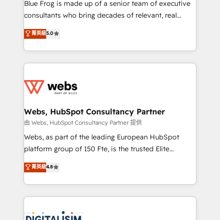
HubSpot Why us? - SIX HubSpot Accreditations -
Blue Frog is made up of a senior team of executive
awarded by HubSpot after a rigorous process for
consultants who bring decades of relevant, real
CRM, Solutions Architecture, Onboarding , Data
world experience to our client engagements. "Blue
菁英級
5.0
Migration, Custom Integration & Platform
Frog is a top, trusted partner in HubSpot's
Enablement -Onboarded over 500 businesses to
ecosystem for a reason. Their team brings over a
HubSpot -Top 1% of partners worldwide -In-house
decade of experience to the table, along with deep
team of 25+ experts Contact us today to help you
knowledge of the HubSpot platform and strategies
get more from your investment in HubSpot.
for driving growth. They are committed to helping
www.bbdboom.com
our customers grow and finding solutions that fit
their unique business needs. We are thrilled to have
Webs, HubSpot Consultancy Partner
Blue Frog in the HubSpot ecosystem leading the
由 Webs, HubSpot Consultancy Partner 提供
way for customers!" - Yamini Rangan, CEO of
Webs, as part of the leading European HubSpot
HubSpot “Our experience with the team at Blue Frog
platform group of 150 Fte, is the trusted Elite
has been nothing short of extraordinary. Their years
HubSpot CRM Partner offering you a roadmap on
菁英級
4.8
of experience and quality of skilled staff has earned
maximizing EBITDA and achieving Commercial
them a trusted reputation within the HubSpot
Excellence. With our targeted processes, we
ecosystem as a reliable partner capable of delivering
strengthen your digital transformation and minimize
remarkable experiences for our most sophisticated
costs. As HubSpot's Advanced Accredited CRM
clients.” - Brian Garvey, VP, Solutions Partner
Implementation partner, we provide expertise to