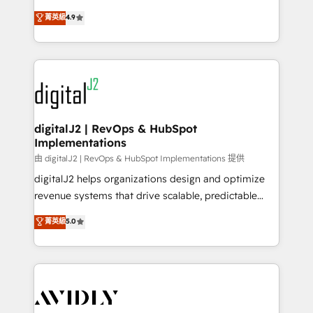
conversions! OTF is an Elite Partner (top 1% of
North America. Avec plus de 115 experts en
菁英級
4.9
6,500+ Partners) and was named 2023 HubSpot
marketing automation, Growth, Revops, CRM et
Partner of the Year 💥 Trusted by 2,500+ companies
webdesign. Markentive is both a consulting firm, a
to help them scale and close more business, by
digital agency and an integrator. With over 115
using HubSpot (the right way). ⭐️ Here's more info:
experts in marketing automation, growth, revops,
www.onthefuze.com/hubspot-admin Contact us to
CRM and webdesign (We focus on EMEA - USA
learn more!
customers).
digitalJ2 | RevOps & HubSpot
Implementations
由 digitalJ2 | RevOps & HubSpot Implementations 提供
digitalJ2 helps organizations design and optimize
revenue systems that drive scalable, predictable
growth. As a triple-accredited HubSpot Solutions
菁英級
5.0
Partner, we specialize in both strategic RevOps
planning and hands-on technical execution - building
the operational foundation companies need to
thrive. Industries we specialize in: - Manufacturing -
Healthcare - Financial Services - Managed IT (MSP) -