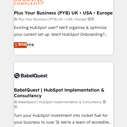
Migration Excellence HubSpot Impact Award -
totale, action nulle. La solution s'appelle l'Entreprise
Platform Excellence 35+ full-time HubSpot
Augmentée. Ce n'est pas une entreprise qui utilise
Plus Your Business (PYB) UK • USA • Europe
professionals.
l'IA. C'est une organisation qui a réussi la symbiose
由 Plus Your Business (PYB) UK • USA • Europe 提供
entre l'expertise humaine et l'intelligence artificielle.
Existing HubSpot user? We'll organise & optimize
Pas pour remplacer l'humain, mais pour l'augmenter.
your current set up. Want HubSpot Onboarding?
Chez Ideagency, nous accompagnons cette
We'll customise your CRM & automate your business
菁英級
5.0
transformation. D'abord les fondations : des
processes. Welcome to our Profile! We can help
données unifiées, des processus alignés. Ensuite
with... • CRM implementation, reports & workflows,
l'augmentation : l'IA là où elle crée de la valeur. Et
and team training • CRM migration: Salesforce,
surtout : l'humain qui reste au centre. Parce que la
Pipedrive, Dynamics etc • Technical projects inc.
vraie performance vient de l'intérieur. Act Inside.
Custom API integrations & ERP systems inc. SAP and
Stand Out.
Netsuite A little about us... • Boutique 'Elite' Team (12
super skilled members) • 150+ Clients for Sales Hub,
BabelQuest | HubSpot Implementation &
Consultancy
Marketing Hub, Service Hub, Data Hub and Website
(CMS) • ISO/IEC 27001:2022, ISO 9001:2015 and
由 BabelQuest | HubSpot Implementation & Consultancy 提
供
now... ISO 42001: 2023 certified • Exclusive AI
Turn your HubSpot investment into rocket fuel for
'GuardHub' governance framework, based on ISO
your business to soar 🚀 We’re a team of accredited
42001 - helping you 'organise complexity' 𝗥𝗲𝗮𝗱𝘆