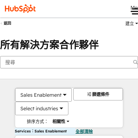
Me
建立
返回
所有解決方案合作夥伴
篩選條件
Sales Enablement
Select industries
排序方式：
相關性
Services：Sales Enablement
全部清除