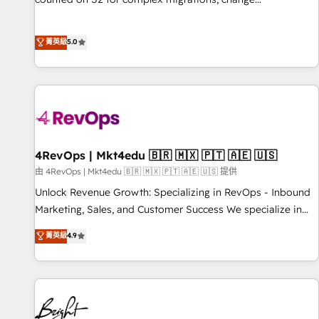
management, systems integration, and creative solutions
that deliver measurable impact and transform brand
菁英級
5.0
experiences As one of the few full-service creative agencies
in the HubSpot ecosystem, we blend strategy, technology,
& award-winning design to build scalable, globally
regionalized HubSpot websites, integrated marketing
campaigns, & RevOps frameworks that fuel long-term
success We connect the entire customer lifecycle through
seamless integrations, ensure long-term adoption with
4RevOps | Mkt4edu 🇧🇷 🇲🇽 🇵🇹 🇦🇪 🇺🇸
change-management programs, and align marketing, sales,
由 4RevOps | Mkt4edu 🇧🇷 🇲🇽 🇵🇹 🇦🇪 🇺🇸 提供
and service to drive sustainable growth With 6 key
Unlock Revenue Growth: Specializing in RevOps - Inbound
HubSpot accreditations and experience across hundreds of
Marketing, Sales, and Customer Success We specialize in
organizations in dozens of industries, there’s a good chance
driving revenue growth for companies across industries
菁英級
4.9
one of our globally integrated teams has worked with
through tailored marketing, sales, and customer success
clients just like you Let’s explore whether S2 is the partner
strategies, utilizing RevOps methodologies. As Latin
you’ve been looking for...and get your next big initiative
America's largest HubSpot partner and a global leader in
moving!
education market, we offer unparalleled insights. Operating
in five countries—Brazil, UAE (Abu Dhabi/Dubai/Sharjah),