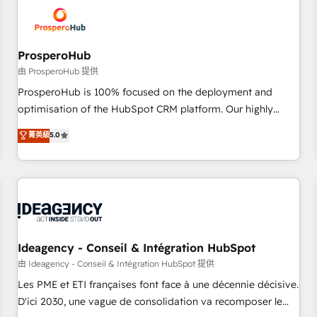
hygiene, and tailored HubSpot solutions. Our clients choose
us because we blend the expertise of a global consultancy
with the care and agility of a boutique firm. At Triario, we’re
big enough to deliver but small enough to listen. Our
ProsperoHub
Services: HubSpot implementations & data migration
由 ProsperoHub 提供
Custom AI agents Revenue Operations API integrations AI-
ProsperoHub is 100% focused on the deployment and
ready Website design Let’s turn your CRM into your growth
optimisation of the HubSpot CRM platform. Our highly
engine!
experienced team of solutions experts will ensure that you
菁英級
5.0
achieve maximum adoption and ROI from your HubSpot
investment. Use our extensive HubSpot, sales, marketing,
service and integrations expertise to lead your team on
their HubSpot journey, design and implement your
processes and skilfully bring your revenue infrastructure to
life. Our collaborative approach keeps you in control whilst
we plan and support the route to your revenue goals. We
Ideagency - Conseil & Intégration HubSpot
have successfully supported over 500 organisations with
由 Ideagency - Conseil & Intégration HubSpot 提供
HubSpot implementation, optimisation, training, and
Les PME et ETI françaises font face à une décennie décisive.
adoption assurance. Our tried and tested Roadmap
D'ici 2030, une vague de consolidation va recomposer le
methodology will ensure that you receive the best