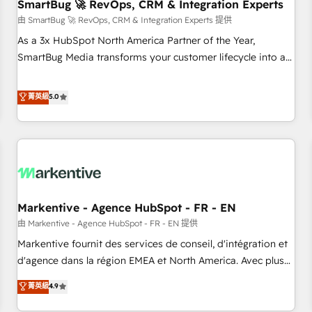
SmartBug 🚀 RevOps, CRM & Integration Experts
由 SmartBug 🚀 RevOps, CRM & Integration Experts 提供
As a 3x HubSpot North America Partner of the Year,
SmartBug Media transforms your customer lifecycle into a
revenue engine. Our unified ecosystem includes specialized
divisions Globalia (AI & Software) and Point Success Media
菁英級
5.0
(Paid Media), making this the official home for all three
brands. 🔄 Implementation & Integration - Seamless
migrations and system integrations powered by Globalia’s
technical development team. - 19 HubSpot-certified trainers
to drive platform adoption. 📈 Revenue Generation - Full-
funnel marketing and high-performance advertising via
Markentive - Agence HubSpot - FR - EN
Point Success Media. - Expert deployment of Breeze AI and
custom agents to automate growth. 🏆 Elite Excellence - 8
由 Markentive - Agence HubSpot - FR - EN 提供
platform accreditations and deep HIPAA-compliance
Markentive fournit des services de conseil, d'intégration et
expertise. - A team of 250+ experts dedicated to your
d'agence dans la région EMEA et North America. Avec plus
resilient growth.
de 115 experts en marketing automation, Growth, Revops,
菁英級
4.9
CRM et webdesign. Markentive is both a consulting firm, a
digital agency and an integrator. With over 115 experts in