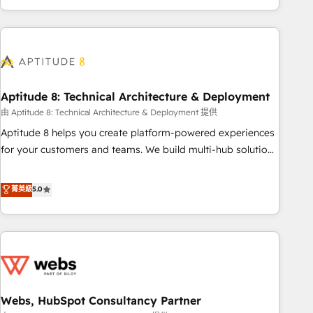
and ready to build something that lasts. So if you're ready
operational efficiency, and ensure faster time to value on
to become the most trusted voice in your market, let’s talk.
HubSpot. What sets us apart? Our people-centric approach.
From day one, our team takes the time to deeply
understand your unique needs, crafting custom strategies
that deliver impactful results. Our mission is to empower
you to unlock HubSpot’s full potential—faster. Through
Aptitude 8: Technical Architecture & Deployment
expert training, unmatched responsiveness, and ongoing
由 Aptitude 8: Technical Architecture & Deployment 提供
support, we equip your team to adopt new systems with
Aptitude 8 helps you create platform-powered experiences
confidence and achieve a unified, data-driven approach to
for your customers and teams. We build multi-hub solutions
customer engagement.
and orchestrate operations across your entire tech stack.
Aptitude 8 is trusted by top brands such as Lenovo,
菁英級
5.0
Bluetooth, International Sports Sciences Association, SXSW,
Notion, Soundcloud, American Nurses Association,
Randstad, Uber Freight, and HubSpot itself. We have the
largest technical consulting team of any HubSpot partner
and expertise across operational strategy, business-first
process building, system integration, custom development,
Webs, HubSpot Consultancy Partner
and extensibility. When you work with Aptitude 8, you get a