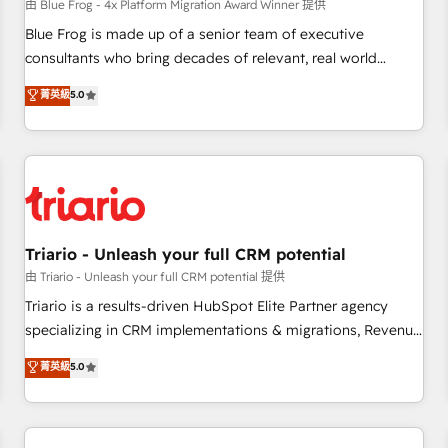
enablement tools and CRM optimization • Retention
由 Blue Frog - 4x Platform Migration Award Winner 提供
strategies with customer journey mapping 🏅 Elite-Level
Blue Frog is made up of a senior team of executive
HubSpot Execution • 750+ onboardings and 2,000+
consultants who bring decades of relevant, real world
implementations • Deep expertise across marketing, sales,
experience to our client engagements. "Blue Frog is a top,
菁英級
5.0
and service hubs • Built-in flexibility for startups to global
trusted partner in HubSpot's ecosystem for a reason. Their
brands
team brings over a decade of experience to the table, along
with deep knowledge of the HubSpot platform and
strategies for driving growth. They are committed to
helping our customers grow and finding solutions that fit
their unique business needs. We are thrilled to have Blue
Frog in the HubSpot ecosystem leading the way for
Triario - Unleash your full CRM potential
customers!" - Yamini Rangan, CEO of HubSpot “Our
由 Triario - Unleash your full CRM potential 提供
experience with the team at Blue Frog has been nothing
Triario is a results-driven HubSpot Elite Partner agency
short of extraordinary. Their years of experience and quality
specializing in CRM implementations & migrations, Revenue
of skilled staff has earned them a trusted reputation within
Operations, Custom Integrations, Custom AI agents and AI-
菁英級
5.0
the HubSpot ecosystem as a reliable partner capable of
ready Website Design With over 15 years of experience, we
delivering remarkable experiences for our most
help companies bridge the gap between marketing, sales,
sophisticated clients.” - Brian Garvey, VP, Solutions Partner
and customer success through smart automation, data
Program, HubSpot.