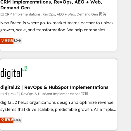
CRM Implementations, RevOps, AEO + Web,
Demand Gen
由 CRM Implementations, RevOps, AEO + Web, Demand Gen 提供
New Breed is where go-to-market teams partner to unlock
growth, scale, and transformation. We help companies
activate HubSpot’s AI-powered customer platform and
菁英級
5.0
operationalize HubSpot’s Loop Marketing framework
through expert-led services, smart agents, and purpose-
built apps, tailored to your business. Together, we unlock
results, fast. ⚙️CRM & RevOps: Align all Hubs to your buyer
journey for clean data, scalability, & reporting. 🎯Demand
Gen & ABM: Drive pipeline with inbound, ABM, AEO, SEO, &
paid media. 👩‍💻Web Design: Build high-performing
digitalJ2 | RevOps & HubSpot Implementations
websites with UX, messaging, & conversion strategy that
由 digitalJ2 | RevOps & HubSpot Implementations 提供
drive results. 🤖AI Strategy: Activate Breeze Agents,
digitalJ2 helps organizations design and optimize revenue
configure HubSpot AI, & maximize AEO with tailored AI
systems that drive scalable, predictable growth. As a triple-
services. 🧩Integrations: Extend HubSpot with custom
accredited HubSpot Solutions Partner, we specialize in both
菁英級
5.0
integrations, hosting, & maintenance.
strategic RevOps planning and hands-on technical
execution - building the operational foundation companies