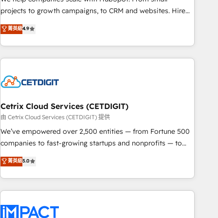
run your revenue process. Sales, marketing, and service
projects to growth campaigns, to CRM and websites. Hire
wired together. ➤ AI and Integrations: Layer Breeze AI,
an agency that's experienced in every inch of HubSpot and
菁英級
4.9
custom agents, and APIs to remove manual work. ➤
willing to work hand-in-hand with your team to simplify the
Ongoing Management: Monthly tune-ups, feature rollouts,
complex and build a better experience for your team and
adoption coaching. Buying HubSpot, switching to it, or
customers.
reviving a stale portal? We are built for the work.
Cetrix Cloud Services (CETDIGIT)
由 Cetrix Cloud Services (CETDIGIT) 提供
We’ve empowered over 2,500 entities — from Fortune 500
companies to fast-growing startups and nonprofits — to
streamline operations, scale revenue, and unlock the full
菁英級
5.0
potential of HubSpot. With deep technical and industry
expertise, we fuse automation, integration, and AI
innovation to deliver lasting impact. We specialize in: •
Turnkey and end-to-end HubSpot implementations •
Onboarding for Sales, Service, Marketing & Content Hubs •