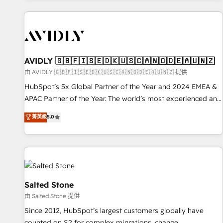
Scale with less headcount ...by using HubSpot's full
capabilities. 🤓 What do you get? 🤓 Our client's are too
busy to learn the ins-and-outs of HubSpot. We give you a
Personal Consultant + Tech Team to handle the heavy lifting
of mapping out AND building your ideal system. + Get best
AVIDLY 🇬🇧🇫🇮🇸🇪🇩🇰🇺🇸🇨🇦🇳🇴🇩🇪🇦🇺🇳🇿
practices and 'don't know what you don't know'
由 AVIDLY 🇬🇧🇫🇮🇸🇪🇩🇰🇺🇸🇨🇦🇳🇴🇩🇪🇦🇺🇳🇿 提供
recommendations to maximize conversions! OTF is an Elite
HubSpot’s 5x Global Partner of the Year and 2024 EMEA &
Partner (top 1% of 6,500+ Partners) and was named 2023
APAC Partner of the Year. The world’s most experienced and
HubSpot Partner of the Year 💥 Trusted by 2,500+
fully accredited HubSpot Solutions Partner. 🚀 With 2,750+
菁英級
5.0
companies to help them scale and close more business, by
HubSpot projects delivered and 370+ specialists across
using HubSpot (the right way). ⭐️ Here's more info:
EMEA, APAC and NAM, we de-risk complex CRM
www.onthefuze.com/hubspot-admin Contact us to learn
programmes and accelerate ROI across every HubSpot
more!
Hub. 🧭 From multi-region migrations to AI-powered
automation, we turn complexity into clarity, human at global
scale. 🏆 HubSpot’s CEO called us “the partner of the
Salted Stone
future.” Others agree it is proof of trust built through
由 Salted Stone 提供
measurable impact.
Since 2012, HubSpot’s largest customers globally have
counted on S2 for complex migrations, change