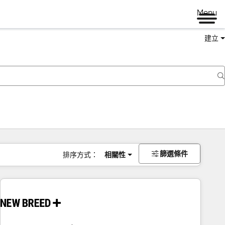
Menu
建立
篩選條件
排序方式：
相關性