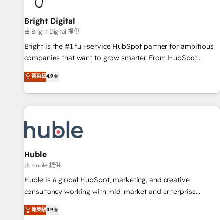
Mexico, USA, and Portugal—we've executed over a hundred
successful operations. Our approach, rooted in RevOps
Bright Digital
principles, integrates analysis, training, planning, and
由 Bright Digital 提供
qualification. Leveraging technology, data analytics, CRM
Bright is the #1 full-service HubSpot partner for ambitious
optimization, and inbound marketing tactics, we focus on
companies that want to grow smarter. From HubSpot
understanding, nurturing, and converting leads. Partner with
onboarding, to training, from developing a new website to
菁英級
4.9
us to unlock your business's full potential and achieve
lead generation and digital marketing; we do it all (and with
sustained growth in today's competitive market.
great results)! In short, our services include: - HubSpot
consultancy: onboarding, training, data migration - HubSpot
development: websites, custom modules, integrations -
Marketing & sales solutions: digital marketing, advertising,
campaigns, content and design We connect people, data
and technology to improve customer experiences. With our
Huble
bright people, exciting ideas and can-do mentality, we
由 Huble 提供
ensure revenue growth on a daily basis. So tell us your
Huble is a global HubSpot, marketing, and creative
challenge; our passionate and growth driven team of 100+
consultancy working with mid-market and enterprise
experts is ready for you! Driving digital growth |
businesses. We go beyond implementation, shaping the
菁英級
4.9
www.brightdigital.com
strategy, processes, and teams that turn HubSpot into a