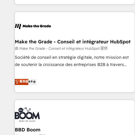
genuine growth engine. Named HubSpot's Global Partner of
the Year in 2024, consistently ranked among their top 5
partners worldwide, and with over 15 years in the
ecosystem, Huble has built a track record that speaks for
itself. One company, one operating model, delivering across
offices and consulting teams in the UK, USA, Canada,
Make the Grade - Conseil et intégrateur HubSpot
Germany, France, Belgium, Singapore, and South Africa.
由 Make the Grade - Conseil et intégrateur HubSpot 提供
Certified compliant with ISO/IEC 27001:2022 and ISO
Société de conseil en stratégie digitale, notre mission est
9001:2015 across all seven international offices and 175+
de soutenir la croissance des entreprises B2B à travers
employees.
l’acquisition de nouveaux clients, l'intégration CRM et le
développement des revenus auprès de vos comptes
菁英級
4.9
existants. En France et à l'international, nous travaillons
avec des ETI ambitieuses, des grands groupes voulant aller
au-delà d’une simple transformation digitale et des startups
florissantes. Nos 3 grandes expertises sont : ➤ L’intégration
de CRM et de méthodologie RevOps pour aligner les
équipes marketing, commerciales et support client (data
BBD Boom
migration, synchronisation API, audit et maintenance) ➤ La