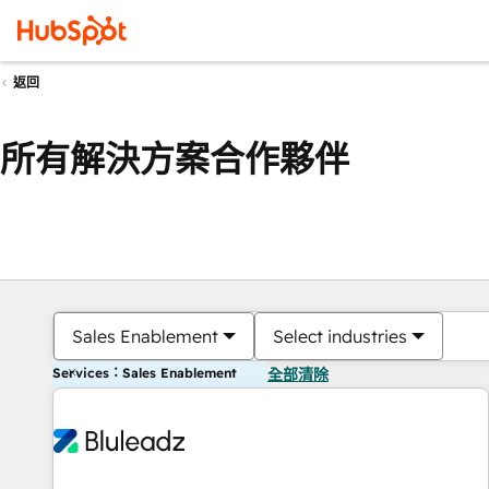
返回
所有解決方案合作夥伴
Sales Enablement
Select industries
Services：Sales Enablement
全部清除