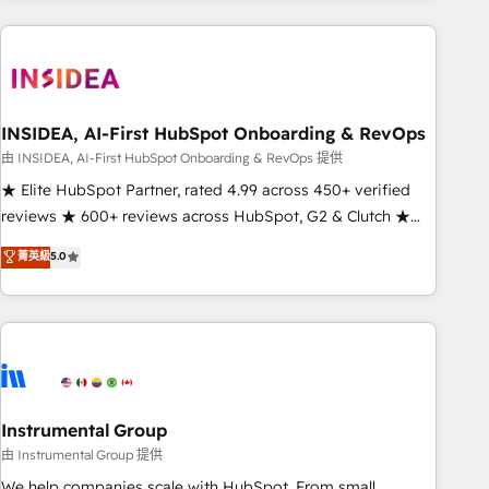
need to thrive. Industries we specialize in: - Manufacturing -
Healthcare - Financial Services - Managed IT (MSP) -
Franchises - Professional Services - And more! How we
help: ✔️ Full HubSpot implementations and portal
optimization ✔️ Data migrations, CRM architecture, and
INSIDEA, AI-First HubSpot Onboarding & RevOps
reporting foundations ✔️ Custom integrations and workflow
由 INSIDEA, AI-First HubSpot Onboarding & RevOps 提供
automation ✔️ User adoption programs, training, and
★ Elite HubSpot Partner, rated 4.99 across 450+ verified
enablement Through project-based engagements and
reviews ★ 600+ reviews across HubSpot, G2 & Clutch ★
ongoing RevOps partnerships, we guide organizations
150+ in-house HubSpot-certified experts ★ 1,500+
菁英級
5.0
through the revenue maturity model - delivering the right
implementations across 25+ countries ★ AI-first, RevOps-
improvements at the right time so operations evolve
led, onboarding-obsessed INSIDEA helps growing
strategically and sustainably as the business grows.
companies turn HubSpot into a revenue engine. We
onboard your team, migrate your data, and build AI-
powered workflows that drive adoption from week one, in
your time zone. What we do: ➤ Onboarding: Live in weeks,
with workflows built around your business, not a template.
Instrumental Group
➤ Migration: Move from any legacy CRM. Zero downtime,
由 Instrumental Group 提供
full data integrity. ➤ Implementation: Configure HubSpot to
We help companies scale with HubSpot. From small