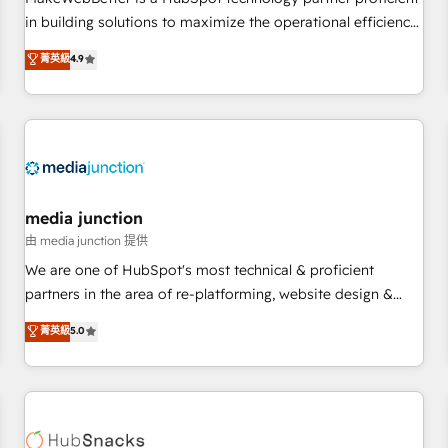
- Sales Hub: More implementations than any other Partner
in building solutions to maximize the operational efficiency
💻 - Migrations: We convert Salesforce addicts to HubSpot
of HubSpot. The fastest-growing tech-enabler & facilitator,
菁英級
4.9
evangelists 🧡 Don't hire a marketing agency for an Ops
MakeWebBetter, hands you the blend of HubSpot expertise
problem. Don't hire a technical agency for a growth
& eminent solutions & integrations. Trust us to streamline
problem. Hire a partner built to solve both.
your HubSpot experience. 🚀HubSpot Elite Partners with
10+ years of HubSpot experience 🤝HubSpot Premier
Integration partner 🤝Google Premier Partner 2023 🌟5
HubSpot Accreditations 🌟Won HubSpot Theme Challenge
2021 🌟INBOUND’19 HubSpot Rising Star Why us?
media junction
Harnessing the full potential of the powerful HubSpot CRM.
由 media junction 提供
✔️A team of HubSpot experts backed by over 10+ years of
We are one of HubSpot's most technical & proficient
HubSpot experience ✔️Flexible pricing models — Hourly-fee
partners in the area of re-platforming, website design &
(assigned one Dedicated HubSpot Admin); Monthly-fee
development. We specialize in multi-hub implementations
菁英級
5.0
(HubSpot Admin + Project Manager); and Fixed Project Cost
for mid-market & enterprise companies. We are woman-
(as per requirement). ✔️Helped over 25,000+ customers so
owned, powered by coffee, and we ❤️ dogs. We produce
far with our HubSpot solutions. ✔️Bespoke apps & on-
award-winning work for our clients. 🏆2023 Technical
demand bundle services. Connect with us today!
Expertise Impact Award 🏆2022 Technical Expertise Impact
Award 🏆2022 Platform Migration Excellence Impact Award