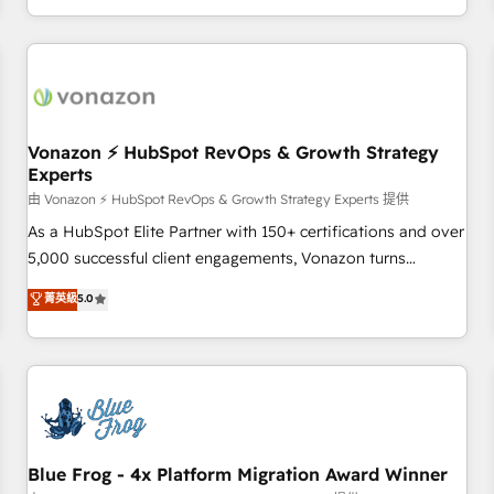
| seamlessly off your old CRM onto a clean new HubSpot
compréhension de vos processus, la fiabilisation de vos
portal with Advanced Website and CRM Migrations using
données et l'alignement de vos équipes — avant même
our in-house "HubScrub" Tool.
d'ouvrir la plateforme. Nos domaines d'intervention : -
Intégration & paramétrage HubSpot - Migration CRM &
reprise de données - Stratégie RevOps & alignement
Marketing / Sales - Data, reporting & tableaux de bord -
Vonazon ⚡ HubSpot RevOps & Growth Strategy
Experts
Onboarding, audit & optimisation - Intégrations métiers
(ERP, téléphonie, e-commerce) - Formation &
由 Vonazon ⚡ HubSpot RevOps & Growth Strategy Experts 提供
accompagnement au changement Nous intervenons auprès
As a HubSpot Elite Partner with 150+ certifications and over
des PME, ETI et grandes entreprises en France et à
5,000 successful client engagements, Vonazon turns
l'international, dans des secteurs variés : SaaS, immobilier,
marketing complexity into measurable, scalable growth.
菁英級
5.0
industrie, éducation, banque & assurance, transport &
From onboarding to enterprise-grade campaigns, our in-
logistique.
house team builds scalable strategies that drive long-term
revenue. ⚙️ HubSpot Integration & Optimization • Seamless
CRM, CMS, and automation setup • Complex platform
migrations and data cleanups • Custom APIs and third-party
integrations 📈 End-to-End Revenue Acceleration • Lifecycle
marketing and pipeline growth programs • Sales
Blue Frog - 4x Platform Migration Award Winner