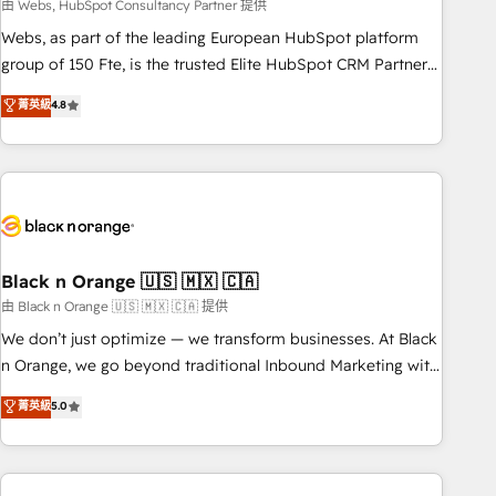
team – not an individual – with embedded consulting,
由 Webs, HubSpot Consultancy Partner 提供
strategy, development, and project management. We have
Webs, as part of the leading European HubSpot platform
100% US-based, FTE team members. We offer project-
group of 150 Fte, is the trusted Elite HubSpot CRM Partner
based and managed services engagements that include
offering you a roadmap on maximizing EBITDA and
菁英級
4.8
new HubSpot implementations, migrations from other
achieving Commercial Excellence. With our targeted
platforms, systems integration, extensibility, custom
processes, we strengthen your digital transformation and
development, and ongoing RevOps support.
minimize costs. As HubSpot's Advanced Accredited CRM
Implementation partner, we provide expertise to drive your
business forward. Since 2015 we are fully dedicated to
HubSpot and with an experienced team (50+), we work
with reputable companies in B2B sectors such as
Black n Orange 🇺🇸 🇲🇽 🇨🇦
manufacturing, SaaS and business services. We prepare a
由 Black n Orange 🇺🇸 🇲🇽 🇨🇦 提供
customized business case that demonstrates the value and
We don’t just optimize — we transform businesses. At Black
impact of your digital transformation, including a detailed
n Orange, we go beyond traditional Inbound Marketing with
financial rationale with a focus on ROI and TCO. As a trusted
our exclusive methodologies: BOOMS and BOOST. Together,
菁英級
5.0
extension of your team, we believe in the power of
they form a powerful combination that has driven success
partnership. Together, we embark on a transformational
for over 800 businesses worldwide. As Elite HubSpot
journey that sets your business up for long-term success.
Partners, we specialize in crafting high-performance growth
Unlock your business. If not now, when?