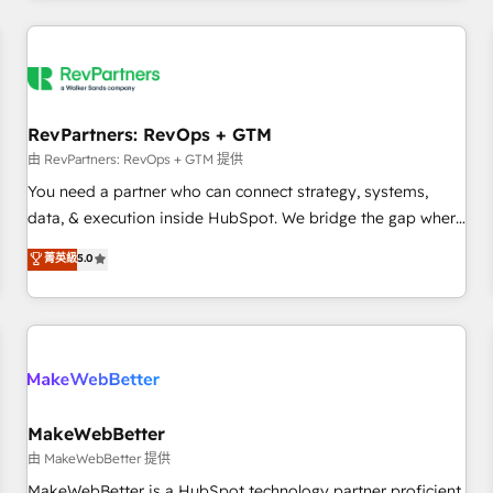
marketing automation, growth, revops, CRM and webdesign
(We focus on EMEA - USA customers).
RevPartners: RevOps + GTM
由 RevPartners: RevOps + GTM 提供
You need a partner who can connect strategy, systems,
data, & execution inside HubSpot. We bridge the gap where
most agencies fall short by combining GTM strategy with
菁英級
5.0
technical execution to solve the right problem with the right
solution. As the only firm in the world to hold Elite Partner
Accreditations with both HubSpot and Clay, our clients gain
a unique advantage in CRM architecture, pipeline
generation, data intelligence, and go-to-market execution.
Why B2B Businesses Choose RP: - Secure: Soc2 compliant
🛡️ - Pricing: Implementations starting at $1,5k 💵 - Speed:
MakeWebBetter
Launch in 14 days ⚡ - Global: 250 professionals across five
由 MakeWebBetter 提供
continents 🌐 - Scale: Fastest tiering Elite HubSpot Partner 🪴
MakeWebBetter is a HubSpot technology partner proficient