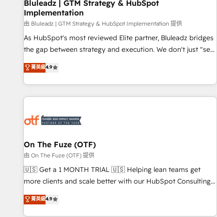
Bluleadz | GTM Strategy & HubSpot
Implementation
由 Bluleadz | GTM Strategy & HubSpot Implementation 提供
As HubSpot's most reviewed Elite partner, Bluleadz bridges
the gap between strategy and execution. We don't just "set
up tools" — we install the GTM Operating System (GTM OS)
菁英級
4.9
to align your leadership and engineer a portal that drives
predictable revenue velocity. 🚀 GTM Strategy & Alignment
Workshops & Sprints: Identify "Valleys of Death" stalling
growth. Fix your ICP, Math, and Story to stop "accelerating a
mess." ⚙️ Elite Engineering & AI Scalable Architecture: Zero-
technical-debt setup across all Hubs, validated by our 7
HubSpot Accreditations. AI-Powered RevOps: Breeze AI,
On The Fuze (OTF)
custom AI agents, and high-integrity migrations for total
由 On The Fuze (OTF) 提供
reporting clarity. Security & Compliance: SOC 2 Type II and
🇺🇸 Get a 1 MONTH TRIAL 🇺🇸 Helping lean teams get
HIPAA attested for enterprise-grade data security. 🏆 Why
more clients and scale better with our HubSpot Consulting
Bluleadz? GTM OS Partner | 16+ Years Experience | 1,000+
& 'Done For You' Services. 🚀 Who We Work With 🚀 We
菁英級
4.9
Five-Star Reviews
help lean, growing companies: - Win more business -
Reduce no-shows - Improve lead & deal conversion rates -