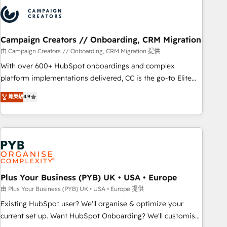
strategies that integrate data-driven marketing, automation,
and revenue intelligence to help companies scale faster and
smarter. 🔹 BOOMS: Demand generation for all your buyers
With BOOMS, you invest in 100% of your buyers,
Campaign Creators // Onboarding, CRM Migration
accelerating your growth and positioning yourself as an
由 Campaign Creators // Onboarding, CRM Migration 提供
undisputed leader. 🔹 BOOST: Optimize your digital
With over 600+ HubSpot onboardings and complex
transformation process A methodology designed to
platform implementations delivered, CC is the go-to Elite
implement HubSpot effectively and optimize your digital
Solutions Partner for businesses ready to migrate,
菁英級
4.9
processes. 🔹 Trusted by Industry Leaders With an average
replatform, and scale smarter. We specialize in high-impact
rating of 4.9/5 and a proven track record of business
CRM and CMS migrations and onboarding from platforms
transformation, our growth-first approach has helped
like Salesforce, NetSuite, Zoho, Pardot, Marketo, Microsoft
brands dominate their markets.
Dynamics, Wix, WordPress and legacy CRMs, turning
fragmented systems into unified, growth-ready HubSpot
architectures that accelerate revenue operations and
performance. - Multi-object CRM migration, cleanup, and
Plus Your Business (PYB) UK • USA • Europe
implementation. - Pre-built and custom integrations across
由 Plus Your Business (PYB) UK • USA • Europe 提供
your full tech stack. - Custom object setup, CMS builds, and
Existing HubSpot user? We'll organise & optimize your
full-funnel automation. - Dashboards, lifecycle campaigns,
current set up. Want HubSpot Onboarding? We'll customise
and lead nurturing sequences. - Cross-hub setup across