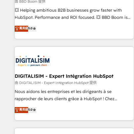
création de sites internet de conversion qui transforment
由 BBD Boom 提供
les visiteurs en opportunités d'affaires ➤ La mise en place
💥 Helping ambitious B2B businesses grow faster with
de stratégies d'acquisition marketing (SEO, SEA, inbound,
HubSpot. Performance and ROI focused. 💥 BBD Boom is
automatisation marketing, ABM, IA, emailing) Informations
the HubSpot partner that can help you to HubSpot Better.
菁英級
5.0
clés : - 10 ans d'expérience - 100+ intégrations CRM
We work with your teams to solve all your HubSpot
HubSpot réussies - 40 experts conseil - 150 certifications
challenges and improve user adoption, sales process and
HubSpot cumulées
marketing results. Services 📚 Onboarding your team to
HubSpot for the first time 🔧 Designing and optimising your
HubSpot set-up for better results 🌐 Website design and
build using HubSpot 🔌 Integrating HubSpot with other
systems 🎓 Training your teams to be HubSpot pros 📊
DIGITALISIM - Expert Intégration HubSpot
Lead generation services using HubSpot Why us? - SIX
由 DIGITALISIM - Expert Intégration HubSpot 提供
HubSpot Accreditations - awarded by HubSpot after a
Nous aidons les entreprises et les dirigeants à se
rigorous process for CRM, Solutions Architecture,
rapprocher de leurs clients grâce à HubSpot ! Chez
Onboarding , Data Migration, Custom Integration & Platform
DIGITALISIM, nous avons l'intime conviction que la réussite
菁英級
5.0
Enablement -Onboarded over 500 businesses to HubSpot -
des entreprises passe par l’innovation web, le marketing
Top 1% of partners worldwide -In-house team of 25+
digital, et la relation client ! C'est pourquoi, nos experts sont
experts Contact us today to help you get more from your
à la fois capables de gérer votre projet de création de site
investment in HubSpot. www.bbdboom.com