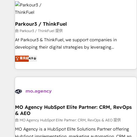
internet, votre référencement, votre stratégie digitale et le
pilotage et l'intégration d'HubSpot ! Les grandes phases
d'un projet HubSpot avec DIGITALISIM : 🧽 Nettoyage,
migration et intégration des bases de données. 🚀
Parkour3 / ThinkFuel
Développement des interfaces avec vos logiciels métiers ⚙️
由 Parkour3 / ThinkFuel 提供
Configuration de la plateforme HubSpot 📈 Configuration
At Parkour3 & ThinkFuel, we support companies in
de rapports et tableaux de bord 🤝 Book Process &
developing their digital strategies by leveraging
Guidelines utilisateurs 🎓 Formations des utilisateurs
technologies and automating their marketing and sales
菁英級
4.9
processes to generate growth. Our offer spans from
Strategy to Operations. We specialize in CRM onboarding
and implementation, web design, sales & marketing
automation, and digital marketing. With extensive
experience working with tech companies and
manufacturers since 2002, we are committed to
empowering our clients and developing their autonomy. Get
MO Agency HubSpot Elite Partner: CRM, RevOps
& AEO
to grips with HubSpot through guided implementation and
seamless integration of the CRM platform into your digital
由 MO Agency HubSpot Elite Partner: CRM, RevOps & AEO 提供
ecosystem. Would you like support in deploying your
MO Agency is a HubSpot Elite Solutions Partner offering
inbound marketing strategy? We'll provide support tailored
HubSpot implementation, marketing automation, CRM and