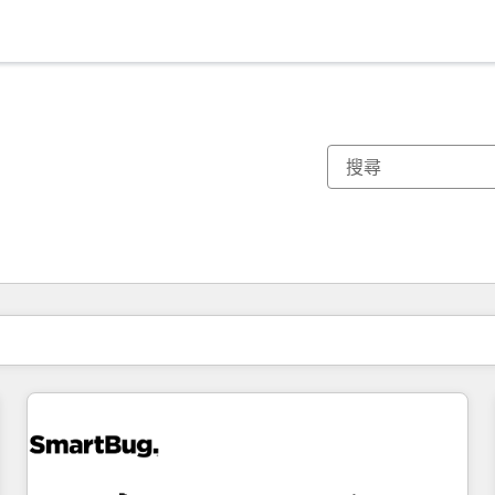
你目前位於
頁
頁
頁
頁
頁
頁
頁
頁
頁
頁
頁