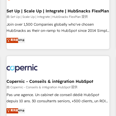
🏆2020 Elite Solutions Partner 🏆2019 Integrations HubSpot
Impact Award 🏆2019 Marketing Enablement HubSpot
Set Up | Scale Up | Integrate | HubSnacks FlexPlan
Impact Award 🏆2018 Website Design HubSpot Impact
由 Set Up | Scale Up | Integrate | HubSnacks FlexPlan 提供
Award 🏆2017 Website Design HubSpot Impact Award 🏆
Join over 1,500 Companies globally who've chosen
2016 Growth-Driven Design Agency of the Year 🏆2016
HubSnacks as their on-ramp to HubSpot since 2014 Simple
Sales Enablement HubSpot Impact Award 🏆2015 Growth-
pay-as-you-go plans that accelerate value... 1️⃣ Set Up |
菁英級
4.9
Driven Design Agency of the Year 🏆2015 Became the 5th
Onboarding New or Check-fixing existing HubSpot portals
Agency to reach Diamond 🏆2014 HubSpot COS
2️⃣ Scale Up | 100% HubSpot Task Execution... Global 24/7 ...
Performance Award 🏆2014 HubSpot COS Design Award 🏆
All Experts 3️⃣ Integrate | your entire Tech Stack with Custom
2013 HubSpot Marketplace Provider of the Year 🏆2011
Integrations Slash months from your API Integration
Became a HubSpot Partner 📆Founded in 1997
project... ⬅️ Click "Contact Business" ⬅️ to access 150+
Kickstart Integration templates that put HubSpot in the
center of your tech stack, syncing... 🛍️ Shopify or
Copernic - Conseils & intégration HubSpot
WooCommerce 💲 Stripe or Paypal 💰 Sage or Netsuite 🤖
由 Copernic - Conseils & intégration HubSpot 提供
Google or Microsoft ✍️ DocuSign or PandaDoc 🌐 Avalara or
Pas une agence. Un cabinet de conseil dédié HubSpot
Quaderno HubSnacks holds the rare Advanced "Custom
depuis 10 ans. 30 consultants seniors, +500 clients, un ROI
Integrations" Accreditation, securely sync data across... 🔄
mesurable. Notre mission : faire de HubSpot un vrai levier
菁英級
4.9
any apps, in any direction. Stuck on your old CRM..? Migrate
de performance pour votre organisation. Cela passe par la