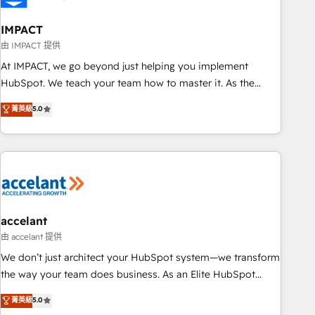
AI voice and chat agents, predictive automation, and smart
workflows • Salesforce + HubSpot integration • Website
IMPACT
design and CMS development • ERP integration: SAP,
由 IMPACT 提供
NetSuite, Microsoft Dynamics, … • Data cleansing and CRM
At IMPACT, we go beyond just helping you implement
migration from any platform • Client/member portals built
HubSpot. We teach your team how to master it. As the
on HubSpot • CaterSuite for the catering industry • Custom
creators of the Endless Customers System™ (the next
菁英級
5.0
and complex integrations: SAM.gov, GovWin, QuickBooks,
evolution of They Ask, You Answer), we’re the only HubSpot
PandaDoc, ClickUp, Shopify, Mapsly, WooCommerce,
partner built entirely around coaching and training. That
BuilderTrend, and more Experience the difference — reach
means we don’t do the work for you; we help you build the
out to see how AI + HubSpot can transform your business.
skills, processes, and internal team you need to attract the
right buyers, close deals faster, and grow without outside
dependencies. You’ll learn how to: • Set up, audit, and
organize your HubSpot portal • Get your sales team fully
accelant
using HubSpot • Track pipeline and revenue across the
由 accelant 提供
entire buyer journey • Build an in-house marketing team
We don’t just architect your HubSpot system—we transform
that drives growth • Create content and videos that attract
the way your team does business. As an Elite HubSpot
buyers • Use AI to scale smarter Our coaching-led approach
Solutions Partner, we specialize in creating tailored, end-to-
菁英級
5.0
works best for companies that are done with outsourcing
end CRM solutions that accelerate growth, improve