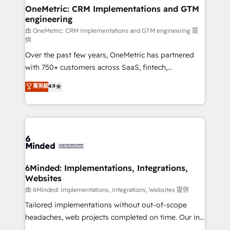
solutions. Instead, we dive in to understand your
OneMetric: CRM Implementations and GTM
engineering
needs, goals, and challenges to deliver solutions that
fit like a glove. We’re committed to being both
由 OneMetric: CRM Implementations and GTM engineering 提
供
highly effective and fun to work with. We believe in
Over the past few years, OneMetric has partnered
efficient processes, as well as building great
with 750+ customers across SaaS, fintech,
relationships. Your success is our success, and we’re
healthcare, real estate, and other industries. With
all in this together! From startup to enterprise, we’ll
菁英級
4.9
150+ HubSpot-certified experts, we deliver scalable
make sure your HubSpot setup becomes a
solutions to complex GTM and RevOps challenges.
powerhouse of productivity, so you can focus on
Our Expertise 🔹 Onboarding & Implementation:
what matters most: growing your business and
Accredited HubSpot Partner, ensuring smooth setup
wowing your customers. Let’s make HubSpot work
tailored to your GTM motion. 🔹 Migrations:
smarter for you!
Accredited HubSpot Partner, ensuring migration
from other CRMs to HubSpot without data loss or
6Minded: Implementations, Integrations,
Websites
downtime. 🔹 RevOps Strategy: Align teams,
processes, and data to drive revenue efficiency. 🔹
由 6Minded: Implementations, Integrations, Websites 提供
Integrations: Connect HubSpot with your tech stack
Tailored implementations without out-of-scope
for better adoption. 🔹 Custom Solutions: Build
headaches, web projects completed on time. Our in-
tailored apps, workflows, and configurations. We are
house team of certified CRM architects, experts,