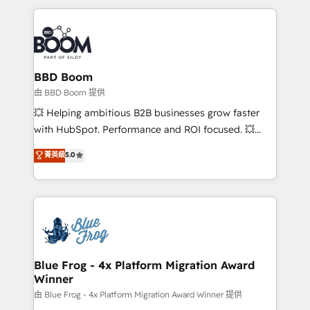
startups to global brands
International Sports Sciences Association, SXSW,
Notion, Soundcloud, American Nurses Association,
Randstad, Uber Freight, and HubSpot itself. We have
the largest technical consulting team of any HubSpot
partner and expertise across operational strategy,
BBD Boom
business-first process building, system integration,
由 BBD Boom 提供
custom development, and extensibility. When you
💥 Helping ambitious B2B businesses grow faster
work with Aptitude 8, you get a team – not an
with HubSpot. Performance and ROI focused. 💥
individual – with embedded consulting, strategy,
BBD Boom is the HubSpot partner that can help you
菁英級
5.0
development, and project management. We have
to HubSpot Better. We work with your teams to
100% US-based, FTE team members. We offer
solve all your HubSpot challenges and improve user
project-based and managed services engagements
adoption, sales process and marketing results.
that include new HubSpot implementations,
Services 📚 Onboarding your team to HubSpot for
migrations from other platforms, systems
the first time 🔧 Designing and optimising your
integration, extensibility, custom development, and
HubSpot set-up for better results 🌐 Website design
ongoing RevOps support.
and build using HubSpot 🔌 Integrating HubSpot
Blue Frog - 4x Platform Migration Award
Winner
with other systems 🎓 Training your teams to be
HubSpot pros 📊 Lead generation services using
由 Blue Frog - 4x Platform Migration Award Winner 提供