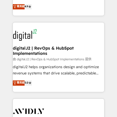
conversions! OTF is an Elite Partner (top 1% of
North America. Avec plus de 115 experts en
菁英級
4.9
6,500+ Partners) and was named 2023 HubSpot
marketing automation, Growth, Revops, CRM et
Partner of the Year 💥 Trusted by 2,500+ companies
webdesign. Markentive is both a consulting firm, a
to help them scale and close more business, by
digital agency and an integrator. With over 115
using HubSpot (the right way). ⭐️ Here's more info:
experts in marketing automation, growth, revops,
www.onthefuze.com/hubspot-admin Contact us to
CRM and webdesign (We focus on EMEA - USA
learn more!
customers).
digitalJ2 | RevOps & HubSpot
Implementations
由 digitalJ2 | RevOps & HubSpot Implementations 提供
digitalJ2 helps organizations design and optimize
revenue systems that drive scalable, predictable
growth. As a triple-accredited HubSpot Solutions
菁英級
5.0
Partner, we specialize in both strategic RevOps
planning and hands-on technical execution - building
the operational foundation companies need to
thrive. Industries we specialize in: - Manufacturing -
Healthcare - Financial Services - Managed IT (MSP) -