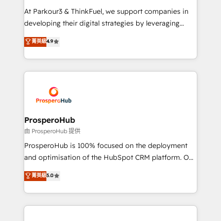
you invest in 100% of your buyers, accelerating your
At Parkour3 & ThinkFuel, we support companies in
growth and positioning yourself as an undisputed
developing their digital strategies by leveraging
leader. 🔹 BOOST: Optimize your digital
technologies and automating their marketing and
菁英級
4.9
transformation process A methodology designed to
sales processes to generate growth. Our offer spans
implement HubSpot effectively and optimize your
from Strategy to Operations. We specialize in CRM
digital processes. 🔹 Trusted by Industry Leaders
onboarding and implementation, web design, sales
With an average rating of 4.9/5 and a proven track
& marketing automation, and digital marketing. With
record of business transformation, our growth-first
extensive experience working with tech companies
approach has helped brands dominate their
and manufacturers since 2002, we are committed to
markets.
empowering our clients and developing their
ProsperoHub
autonomy. Get to grips with HubSpot through
由 ProsperoHub 提供
guided implementation and seamless integration of
ProsperoHub is 100% focused on the deployment
the CRM platform into your digital ecosystem. Would
and optimisation of the HubSpot CRM platform. Our
you like support in deploying your inbound
highly experienced team of solutions experts will
菁英級
5.0
marketing strategy? We'll provide support tailored
ensure that you achieve maximum adoption and
to your needs and sales objectives. With 125+
ROI from your HubSpot investment. Use our
certifications, we are part of the most certified
extensive HubSpot, sales, marketing, service and
Canadian agencies, and we both hold Onboarding
integrations expertise to lead your team on their