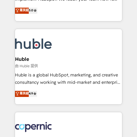
PandaDoc 🌐 Avalara or Quaderno HubSnacks holds
master it. As the creators of the Endless Customers
菁英級
5.0
the rare Advanced "Custom Integrations"
System™ (the next evolution of They Ask, You
Accreditation, securely sync data across... 🔄 any
Answer), we’re the only HubSpot partner built
apps, in any direction. Stuck on your old CRM..?
entirely around coaching and training. That means
Migrate | seamlessly off your old CRM onto a clean
we don’t do the work for you; we help you build the
new HubSpot portal with Advanced Website and
skills, processes, and internal team you need to
CRM Migrations using our in-house "HubScrub" Tool.
attract the right buyers, close deals faster, and grow
without outside dependencies. You’ll learn how to: •
Huble
Set up, audit, and organize your HubSpot portal •
由 Huble 提供
Get your sales team fully using HubSpot • Track
Huble is a global HubSpot, marketing, and creative
pipeline and revenue across the entire buyer journey
consultancy working with mid-market and enterprise
• Build an in-house marketing team that drives
businesses. We go beyond implementation, shaping
菁英級
4.9
growth • Create content and videos that attract
the strategy, processes, and teams that turn
buyers • Use AI to scale smarter Our coaching-led
HubSpot into a genuine growth engine. Named
approach works best for companies that are done
HubSpot's Global Partner of the Year in 2024,
with outsourcing and ready to build something that
consistently ranked among their top 5 partners
lasts. So if you're ready to become the most trusted
worldwide, and with over 15 years in the ecosystem,
voice in your market, let’s talk.
Huble has built a track record that speaks for itself.