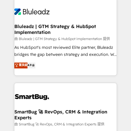
Bluleadz | GTM Strategy & HubSpot
Implementation
由 Bluleadz | GTM Strategy & HubSpot Implementation 提供
As HubSpot's most reviewed Elite partner, Bluleadz
bridges the gap between strategy and execution. We
don't just "set up tools" — we install the GTM
菁英級
4.9
Operating System (GTM OS) to align your leadership
and engineer a portal that drives predictable
revenue velocity. 🚀 GTM Strategy & Alignment
Workshops & Sprints: Identify "Valleys of Death"
stalling growth. Fix your ICP, Math, and Story to stop
"accelerating a mess." ⚙️ Elite Engineering & AI
Scalable Architecture: Zero-technical-debt setup
SmartBug 🚀 RevOps, CRM & Integration
Experts
across all Hubs, validated by our 7 HubSpot
Accreditations. AI-Powered RevOps: Breeze AI,
由 SmartBug 🚀 RevOps, CRM & Integration Experts 提供