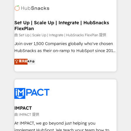
consultancy: onboarding, training, data migration -
WooCommerce, BuilderTrend, and more Experience
HubSpot development: websites, custom modules,
the difference — reach out to see how AI + HubSpot
integrations - Marketing & sales solutions: digital
can transform your business.
marketing, advertising, campaigns, content and
Set Up | Scale Up | Integrate | HubSnacks
FlexPlan
design We connect people, data and technology to
improve customer experiences. With our bright
由 Set Up | Scale Up | Integrate | HubSnacks FlexPlan 提供
people, exciting ideas and can-do mentality, we
Join over 1,500 Companies globally who've chosen
ensure revenue growth on a daily basis. So tell us
HubSnacks as their on-ramp to HubSpot since 2014
your challenge; our passionate and growth driven
Simple pay-as-you-go plans that accelerate value...
菁英級
4.9
team of 100+ experts is ready for you! Driving digital
1️⃣ Set Up | Onboarding New or Check-fixing existing
growth | www.brightdigital.com
HubSpot portals 2️⃣ Scale Up | 100% HubSpot Task
Execution... Global 24/7 ... All Experts 3️⃣ Integrate |
your entire Tech Stack with Custom Integrations
Slash months from your API Integration project... ⬅️
Click "Contact Business" ⬅️ to access 150+ Kickstart
Integration templates that put HubSpot in the center
IMPACT
of your tech stack, syncing... 🛍️ Shopify or
由 IMPACT 提供
WooCommerce 💲 Stripe or Paypal 💰 Sage or
At IMPACT, we go beyond just helping you
Netsuite 🤖 Google or Microsoft ✍️ DocuSign or
implement HubSpot. We teach your team how to