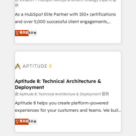
support client (data migration, synchronisation API,
供
audit et maintenance) ➤ La création de sites internet
As a HubSpot Elite Partner with 150+ certifications
de conversion qui transforment les visiteurs en
and over 5,000 successful client engagements,
opportunités d'affaires ➤ La mise en place de
Vonazon turns marketing complexity into
stratégies d'acquisition marketing (SEO, SEA,
菁英級
5.0
measurable, scalable growth. From onboarding to
inbound, automatisation marketing, ABM, IA,
enterprise-grade campaigns, our in-house team
emailing) Informations clés : - 10 ans d'expérience -
builds scalable strategies that drive long-term
100+ intégrations CRM HubSpot réussies - 40
revenue. ⚙️ HubSpot Integration & Optimization •
experts conseil - 150 certifications HubSpot
Seamless CRM, CMS, and automation setup •
cumulées
Complex platform migrations and data cleanups •
Custom APIs and third-party integrations 📈 End-to-
Aptitude 8: Technical Architecture &
Deployment
End Revenue Acceleration • Lifecycle marketing and
pipeline growth programs • Sales enablement tools
由 Aptitude 8: Technical Architecture & Deployment 提供
and CRM optimization • Retention strategies with
Aptitude 8 helps you create platform-powered
customer journey mapping 🏅 Elite-Level HubSpot
experiences for your customers and teams. We build
Execution • 750+ onboardings and 2,000+
multi-hub solutions and orchestrate operations
菁英級
5.0
implementations • Deep expertise across marketing,
across your entire tech stack. Aptitude 8 is trusted
sales, and service hubs • Built-in flexibility for
by top brands such as Lenovo, Bluetooth,