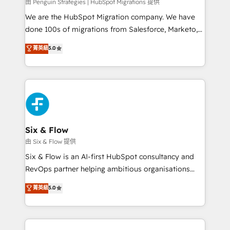
projects completed, our Agile approach ensures your
由 Penguin Strategies | HubSpot Migrations 提供
HubSpot CRM drives measurable results. Our
We are the HubSpot Migration company. We have
RevOps services align your sales, marketing, and
done 100s of migrations from Salesforce, Marketo,
customer success teams for peak performance. We
Eloqua, Microsoft Dynamics, pipedrive and others.
菁英級
5.0
optimize the revenue lifecycle—lead generation to
We leverage our proven processes and AI to get it
retention—by refining processes and eliminating
done right the first time. We help companies build
inefficiencies. Using HubSpot tools and data-driven
high performing revenue operations across complex
strategies, we create scalable solutions that
sales cycles, multi system environments and global
maximize profitability and adapt to your goals.
SaaS or manufacturing teams. Trusted by leading
enterprises and fast growing scale ups including
Sony, Rapyd, Fiverr, XM Cyber, Wix - Base44, EMA
Six & Flow
Design Automation and FIT. 📊 RevOps & data
由 Six & Flow 提供
architecture 🔗 CRM migrations & End to end
Six & Flow is an AI-first HubSpot consultancy and
integrations 🤖 AI workflows & enrichment 📘 Team
RevOps partner helping ambitious organisations
enablement & company-wide adoption We create
grow with clarity, confidence, and intelligence.
菁英級
5.0
HubSpot environments that teams use with
Operating across the UK, Netherlands, Ireland, and
confidence and that leadership can rely on for
Canada, we’ve delivered thousands of successful
scalable revenue insights.
HubSpot projects for mid-market and enterprise