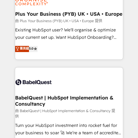
Migration Excellence HubSpot Impact Award -
totale, action nulle. La solution s'appelle l'Entreprise
Platform Excellence 35+ full-time HubSpot
Augmentée. Ce n'est pas une entreprise qui utilise
Plus Your Business (PYB) UK • USA • Europe
professionals.
l'IA. C'est une organisation qui a réussi la symbiose
由 Plus Your Business (PYB) UK • USA • Europe 提供
entre l'expertise humaine et l'intelligence artificielle.
Existing HubSpot user? We'll organise & optimize
Pas pour remplacer l'humain, mais pour l'augmenter.
your current set up. Want HubSpot Onboarding?
Chez Ideagency, nous accompagnons cette
We'll customise your CRM & automate your business
菁英級
5.0
transformation. D'abord les fondations : des
processes. Welcome to our Profile! We can help
données unifiées, des processus alignés. Ensuite
with... • CRM implementation, reports & workflows,
l'augmentation : l'IA là où elle crée de la valeur. Et
and team training • CRM migration: Salesforce,
surtout : l'humain qui reste au centre. Parce que la
Pipedrive, Dynamics etc • Technical projects inc.
vraie performance vient de l'intérieur. Act Inside.
Custom API integrations & ERP systems inc. SAP and
Stand Out.
Netsuite A little about us... • Boutique 'Elite' Team (12
super skilled members) • 150+ Clients for Sales Hub,
BabelQuest | HubSpot Implementation &
Consultancy
Marketing Hub, Service Hub, Data Hub and Website
(CMS) • ISO/IEC 27001:2022, ISO 9001:2015 and
由 BabelQuest | HubSpot Implementation & Consultancy 提
供
now... ISO 42001: 2023 certified • Exclusive AI
Turn your HubSpot investment into rocket fuel for
'GuardHub' governance framework, based on ISO
your business to soar 🚀 We’re a team of accredited
42001 - helping you 'organise complexity' 𝗥𝗲𝗮𝗱𝘆