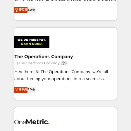
Award: Best Integration • 150+ successful HubSpot
processes into a seamless, high-performing revenue
菁英級
5.0
projects • Clients in 30+ industries • Proprietary
engine. We combine RevOps strategy with deep
technology for integrations • Multilingual team:
technical execution to help teams scale faster—with
English, Spanish, Portuguese & Italian 👉 Grow
cleaner data, smarter automation, and more
smarter with AI and HubSpot.
predictable revenue. Specialties: · HubSpot
Implementation & Migration · Native & Custom
Integrations · Custom Development · CPQ & FSM ·
Reporting & Analytics · GTM Architecture · Sales &
The Operations Company
Marketing Enablement If you’re ready to elevate
由 The Operations Company 提供
HubSpot from “just your CRM” to your growth
Hey there! At The Operations Company, we’re all
infrastructure—let’s talk.
about turning your operations into a seamless
experience that powers real results. We specialize in
菁英級
5.0
transforming complex systems into efficient,
scalable solutions that work across your entire
organization. We’re a unique blend of deep HubSpot
expertise, strategic thinking, and hands-on
operational know-how. We know that no two
businesses are alike, so we don’t do cookie-cutter