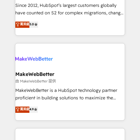
weeks, with workflows built around your business,
Since 2012, HubSpot’s largest customers globally
not a template. ➤ Migration: Move from any legacy
have counted on S2 for complex migrations, change
CRM. Zero downtime, full data integrity. ➤
management, systems integration, and creative
Implementation: Configure HubSpot to run your
菁英級
5.0
solutions that deliver measurable impact and
revenue process. Sales, marketing, and service wired
transform brand experiences As one of the few full-
together. ➤ AI and Integrations: Layer Breeze AI,
service creative agencies in the HubSpot
custom agents, and APIs to remove manual work. ➤
ecosystem, we blend strategy, technology, & award-
Ongoing Management: Monthly tune-ups, feature
winning design to build scalable, globally
rollouts, adoption coaching. Buying HubSpot,
regionalized HubSpot websites, integrated
switching to it, or reviving a stale portal? We are
marketing campaigns, & RevOps frameworks that
MakeWebBetter
built for the work.
fuel long-term success We connect the entire
由 MakeWebBetter 提供
customer lifecycle through seamless integrations,
MakeWebBetter is a HubSpot technology partner
ensure long-term adoption with change-
proficient in building solutions to maximize the
management programs, and align marketing, sales,
operational efficiency of HubSpot. The fastest-
菁英級
4.9
and service to drive sustainable growth With 6 key
growing tech-enabler & facilitator, MakeWebBetter,
HubSpot accreditations and experience across
hands you the blend of HubSpot expertise &
hundreds of organizations in dozens of industries,
eminent solutions & integrations. Trust us to
there’s a good chance one of our globally integrated
streamline your HubSpot experience. 🚀HubSpot