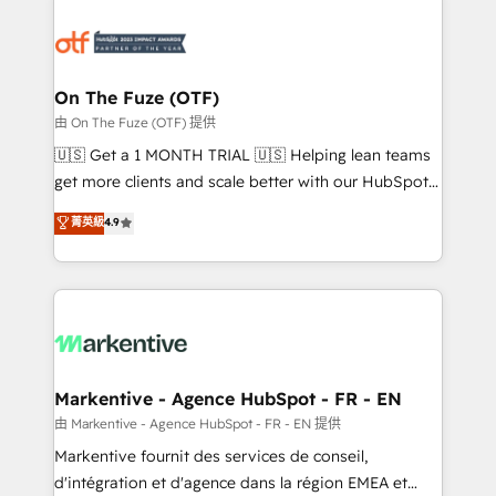
tailored to your business. Together, we unlock
results, fast. ⚙️CRM & RevOps: Align all Hubs to your
buyer journey for clean data, scalability, & reporting.
🎯Demand Gen & ABM: Drive pipeline with inbound,
On The Fuze (OTF)
ABM, AEO, SEO, & paid media. 👩‍💻Web Design:
由 On The Fuze (OTF) 提供
Build high-performing websites with UX, messaging,
🇺🇸 Get a 1 MONTH TRIAL 🇺🇸 Helping lean teams
& conversion strategy that drive results. 🤖AI
get more clients and scale better with our HubSpot
Strategy: Activate Breeze Agents, configure HubSpot
Consulting & 'Done For You' Services. 🚀 Who We
菁英級
4.9
AI, & maximize AEO with tailored AI services. 🧩
Work With 🚀 We help lean, growing companies: -
Integrations: Extend HubSpot with custom
Win more business - Reduce no-shows - Improve
integrations, hosting, & maintenance.
lead & deal conversion rates - Scale with less
headcount ...by using HubSpot's full capabilities. 🤓
What do you get? 🤓 Our client's are too busy to
learn the ins-and-outs of HubSpot. We give you a
Personal Consultant + Tech Team to handle the
Markentive - Agence HubSpot - FR - EN
heavy lifting of mapping out AND building your ideal
由 Markentive - Agence HubSpot - FR - EN 提供
system. + Get best practices and 'don't know what
Markentive fournit des services de conseil,
you don't know' recommendations to maximize
d'intégration et d'agence dans la région EMEA et