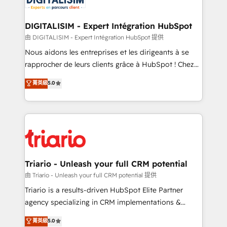
Program, HubSpot.
drive your business forward. Since 2015 we are fully
dedicated to HubSpot and with an experienced
DIGITALISIM - Expert Intégration HubSpot
team (50+), we work with reputable companies in
由 DIGITALISIM - Expert Intégration HubSpot 提供
B2B sectors such as manufacturing, SaaS and
Nous aidons les entreprises et les dirigeants à se
business services. We prepare a customized
rapprocher de leurs clients grâce à HubSpot ! Chez
business case that demonstrates the value and
DIGITALISIM, nous avons l'intime conviction que la
菁英級
5.0
impact of your digital transformation, including a
réussite des entreprises passe par l’innovation web,
detailed financial rationale with a focus on ROI and
le marketing digital, et la relation client ! C'est
TCO. As a trusted extension of your team, we
pourquoi, nos experts sont à la fois capables de
believe in the power of partnership. Together, we
gérer votre projet de création de site internet, votre
embark on a transformational journey that sets your
référencement, votre stratégie digitale et le pilotage
business up for long-term success. Unlock your
et l'intégration d'HubSpot ! Les grandes phases d'un
business. If not now, when?
projet HubSpot avec DIGITALISIM : 🧽 Nettoyage,
Triario - Unleash your full CRM potential
migration et intégration des bases de données. 🚀
由 Triario - Unleash your full CRM potential 提供
Développement des interfaces avec vos logiciels
Triario is a results-driven HubSpot Elite Partner
métiers ⚙️ Configuration de la plateforme HubSpot
agency specializing in CRM implementations &
📈 Configuration de rapports et tableaux de bord 🤝
migrations, Revenue Operations, Custom
菁英級
5.0
Book Process & Guidelines utilisateurs 🎓
Integrations, Custom AI agents and AI-ready Website