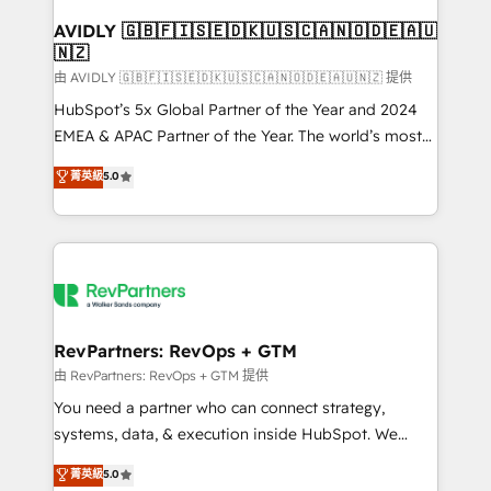
Franchises - Professional Services - And more! How
we help: ✔️ Full HubSpot implementations and portal
AVIDLY 🇬🇧🇫🇮🇸🇪🇩🇰🇺🇸🇨🇦🇳🇴🇩🇪🇦🇺
🇳🇿
optimization ✔️ Data migrations, CRM architecture,
and reporting foundations ✔️ Custom integrations
由 AVIDLY 🇬🇧🇫🇮🇸🇪🇩🇰🇺🇸🇨🇦🇳🇴🇩🇪🇦🇺🇳🇿 提供
and workflow automation ✔️ User adoption
HubSpot’s 5x Global Partner of the Year and 2024
programs, training, and enablement Through project-
EMEA & APAC Partner of the Year. The world’s most
based engagements and ongoing RevOps
experienced and fully accredited HubSpot Solutions
菁英級
5.0
partnerships, we guide organizations through the
Partner. 🚀 With 2,750+ HubSpot projects delivered
revenue maturity model - delivering the right
and 370+ specialists across EMEA, APAC and NAM,
improvements at the right time so operations
we de-risk complex CRM programmes and
evolve strategically and sustainably as the business
accelerate ROI across every HubSpot Hub. 🧭 From
grows.
multi-region migrations to AI-powered automation,
we turn complexity into clarity, human at global
scale. 🏆 HubSpot’s CEO called us “the partner of the
RevPartners: RevOps + GTM
future.” Others agree it is proof of trust built through
由 RevPartners: RevOps + GTM 提供
measurable impact.
You need a partner who can connect strategy,
systems, data, & execution inside HubSpot. We
bridge the gap where most agencies fall short by
菁英級
5.0
combining GTM strategy with technical execution to