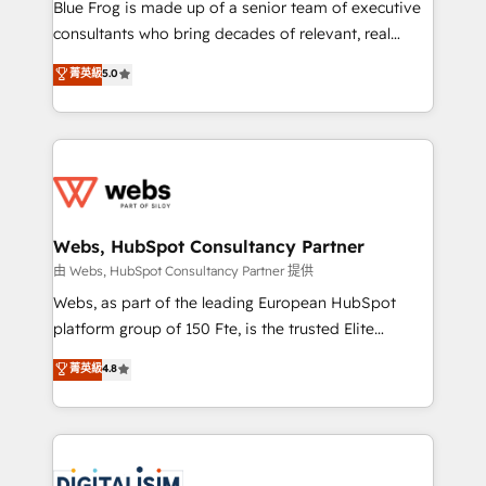
HubSpot Why us? - SIX HubSpot Accreditations -
Blue Frog is made up of a senior team of executive
awarded by HubSpot after a rigorous process for
consultants who bring decades of relevant, real
CRM, Solutions Architecture, Onboarding , Data
world experience to our client engagements. "Blue
菁英級
5.0
Migration, Custom Integration & Platform
Frog is a top, trusted partner in HubSpot's
Enablement -Onboarded over 500 businesses to
ecosystem for a reason. Their team brings over a
HubSpot -Top 1% of partners worldwide -In-house
decade of experience to the table, along with deep
team of 25+ experts Contact us today to help you
knowledge of the HubSpot platform and strategies
get more from your investment in HubSpot.
for driving growth. They are committed to helping
www.bbdboom.com
our customers grow and finding solutions that fit
their unique business needs. We are thrilled to have
Webs, HubSpot Consultancy Partner
Blue Frog in the HubSpot ecosystem leading the
由 Webs, HubSpot Consultancy Partner 提供
way for customers!" - Yamini Rangan, CEO of
Webs, as part of the leading European HubSpot
HubSpot “Our experience with the team at Blue Frog
platform group of 150 Fte, is the trusted Elite
has been nothing short of extraordinary. Their years
HubSpot CRM Partner offering you a roadmap on
菁英級
4.8
of experience and quality of skilled staff has earned
maximizing EBITDA and achieving Commercial
them a trusted reputation within the HubSpot
Excellence. With our targeted processes, we
ecosystem as a reliable partner capable of delivering
strengthen your digital transformation and minimize
remarkable experiences for our most sophisticated
costs. As HubSpot's Advanced Accredited CRM
clients.” - Brian Garvey, VP, Solutions Partner
Implementation partner, we provide expertise to