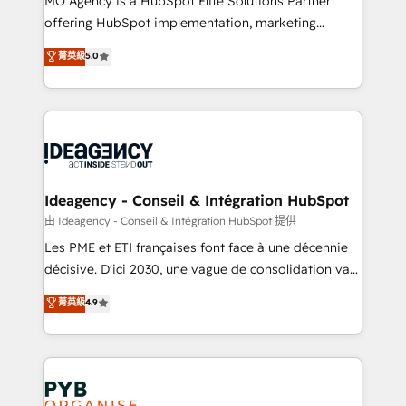
MO Agency is a HubSpot Elite Solutions Partner
object setup, CMS builds, and full-funnel automation.
offering HubSpot implementation, marketing
- Dashboards, lifecycle campaigns, and lead
automation, CRM and RevOps consulting, data
nurturing sequences. - Cross-hub setup across
菁英級
5.0
architecture, sales enablement, lifecycle automation,
Marketing, Sales, Operations, and Service Hubs. -
lead scoring and revenue reporting. HubSpot,
Ongoing optimization, managed support, and
Salesforce and integrated enterprise stacks. Digital
scalable retainers. Let’s make HubSpot your most
Marketing, Answer Engine Optimisation, and
powerful growth engine. Built to convert, scale, and
Generative Engine Optimisation (AI Search),
drive results.
HubSpot Content Hub, WordPress development,
B2B SEO, paid media, and content. We work with
Ideagency - Conseil & Intégration HubSpot
enterprise and growth-led companies across
由 Ideagency - Conseil & Intégration HubSpot 提供
technology, professional services, financial services
Les PME et ETI françaises font face à une décennie
and industrial sectors. Offices in Johannesburg, Cape
décisive. D'ici 2030, une vague de consolidation va
Town and London. 500+ HubSpot CRM
recomposer le marché. Seules survivront les
菁英級
4.9
implementations delivered. AI visibility coverage
entreprises qui auront réussi leur transformation. Le
across ChatGPT, Claude, Perplexity, Gemini and
problème ? 58% des dirigeants savent que l'IA est
Google AI Overviews. HubSpot Impact Award -
vitale pour leur survie. Mais 57% n'ont aucune
Customer First HubSpot Impact Award - Integrations
stratégie. Et 43% ne maîtrisent même pas leurs
Innovation HubSpot Impact Award - Platform
données. C'est le paradoxe français : conscience