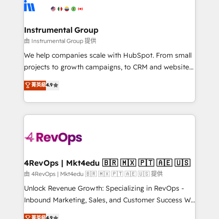
teams has worked with clients just like you Let’s
Elite Partners with 10+ years of HubSpot experience
explore whether S2 is the partner you’ve been
🤝HubSpot Premier Integration partner 🤝Google
looking for...and get your next big initiative moving!
Premier Partner 2023 🌟5 HubSpot Accreditations 🌟
Instrumental Group
Won HubSpot Theme Challenge 2021 🌟INBOUND’19
由 Instrumental Group 提供
HubSpot Rising Star Why us? Harnessing the full
We help companies scale with HubSpot. From small
potential of the powerful HubSpot CRM. ✔️A team of
projects to growth campaigns, to CRM and websites.
HubSpot experts backed by over 10+ years of
Hire an agency that's experienced in every inch of
菁英級
4.9
HubSpot experience ✔️Flexible pricing models —
HubSpot and willing to work hand-in-hand with your
Hourly-fee (assigned one Dedicated HubSpot
team to simplify the complex and build a better
Admin); Monthly-fee (HubSpot Admin + Project
experience for your team and customers.
Manager); and Fixed Project Cost (as per
requirement). ✔️Helped over 25,000+ customers so
far with our HubSpot solutions. ✔️Bespoke apps &
on-demand bundle services. Connect with us today!
4RevOps | Mkt4edu 🇧🇷 🇲🇽 🇵🇹 🇦🇪 🇺🇸
由 4RevOps | Mkt4edu 🇧🇷 🇲🇽 🇵🇹 🇦🇪 🇺🇸 提供
Unlock Revenue Growth: Specializing in RevOps -
Inbound Marketing, Sales, and Customer Success We
specialize in driving revenue growth for companies
菁英級
4.9