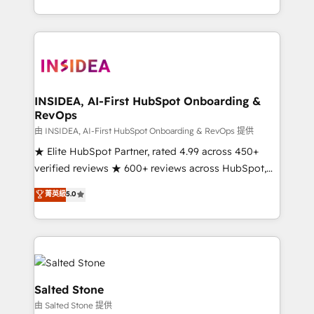
solve the right problem with the right solution. As the
only firm in the world to hold Elite Partner
Accreditations with both HubSpot and Clay, our
clients gain a unique advantage in CRM architecture,
pipeline generation, data intelligence, and go-to-
market execution. Why B2B Businesses Choose RP: -
INSIDEA, AI-First HubSpot Onboarding &
RevOps
Secure: Soc2 compliant 🛡️ - Pricing: Implementations
starting at $1,5k 💵 - Speed: Launch in 14 days ⚡ -
由 INSIDEA, AI-First HubSpot Onboarding & RevOps 提供
Global: 250 professionals across five continents 🌐 -
★ Elite HubSpot Partner, rated 4.99 across 450+
Scale: Fastest tiering Elite HubSpot Partner 🪴 -
verified reviews ★ 600+ reviews across HubSpot,
Sales Hub: More implementations than any other
G2 & Clutch ★ 150+ in-house HubSpot-certified
菁英級
5.0
Partner 💻 - Migrations: We convert Salesforce
experts ★ 1,500+ implementations across 25+
addicts to HubSpot evangelists 🧡 Don't hire a
countries ★ AI-first, RevOps-led, onboarding-
marketing agency for an Ops problem. Don't hire a
obsessed INSIDEA helps growing companies turn
technical agency for a growth problem. Hire a
HubSpot into a revenue engine. We onboard your
partner built to solve both.
team, migrate your data, and build AI-powered
workflows that drive adoption from week one, in
Salted Stone
your time zone. What we do: ➤ Onboarding: Live in
由 Salted Stone 提供