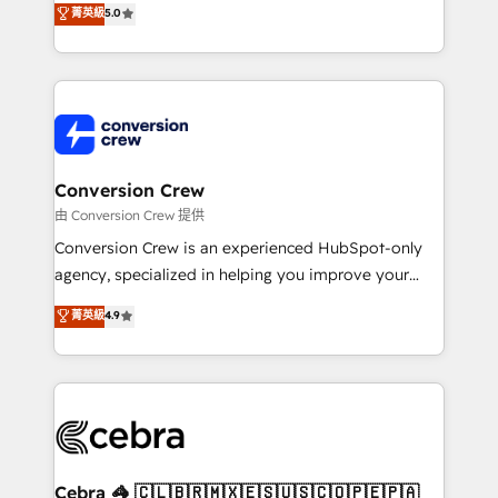
菁英級
5.0
SOC 2 Type II and ISO 27001 certified, reinforcing
developers, designers, and marketers handles all
our commitment to data security and compliance. At
aspects of your HubSpot. ✨ 400+ global clients ✨
OneMetric, we help revenue teams focus on the
100+ seamless migrations from 15+ different CRMs
OneMetric that matters most: revenue.
✨ 100,000+ hours in HubSpot projects, 75+ full Hub
implementations, and 5,000+ pages ✨ CS: Clients
generating 7-digit MRR from inbound campaigns ✨
CS: 245% organic growth & +751% new visitors for a
Conversion Crew
full-funnel HubSpot project ✨ CS: 415% conversion
由 Conversion Crew 提供
boost with a new HubSpot site Recognized leaders:
Conversion Crew is an experienced HubSpot-only
🏆 HubSpot Platform Migration Impact Award 🏆
agency, specialized in helping you improve your
Clutch HubSpot Global Leader 🏆 Finalist: HubSpot
online processes. This means we help you with: -
菁英級
4.9
Inbound Campaign of the Year 🏆 Gold AVA Digital
Implementing HubSpot (CRM, Marketing, Sales,
Award for Best Website 🌟 Accreditations: CRM
Service and Operations) - Developing fast, good-
Implementation, HubSpot Content Experience, CRM
looking websites in the HubSpot CMS - Building
Data Migration & Custom Integration
(custom) integrations between HubSpot and other
systems you use You need a clear method to reach
your goals. Therefore, we take a critical look at your
current processes together, from which we create a
Cebra 🦓 🇨🇱🇧🇷🇲🇽🇪🇸🇺🇸🇨🇴🇵🇪🇵🇦