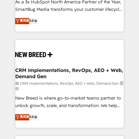
custom AI agents, and high-integrity migrations for
As a 3x HubSpot North America Partner of the Year,
total reporting clarity. Security & Compliance: SOC 2
SmartBug Media transforms your customer lifecycle
Type II and HIPAA attested for enterprise-grade data
into a revenue engine. Our unified ecosystem
菁英級
5.0
security. 🏆 Why Bluleadz? GTM OS Partner | 16+
includes specialized divisions Globalia (AI &
Years Experience | 1,000+ Five-Star Reviews
Software) and Point Success Media (Paid Media),
making this the official home for all three brands. 🔄
Implementation & Integration - Seamless migrations
and system integrations powered by Globalia’s
technical development team. - 19 HubSpot-certified
trainers to drive platform adoption. 📈 Revenue
CRM Implementations, RevOps, AEO + Web,
Demand Gen
Generation - Full-funnel marketing and high-
performance advertising via Point Success Media. -
由 CRM Implementations, RevOps, AEO + Web, Demand Gen 提
供
Expert deployment of Breeze AI and custom agents
New Breed is where go-to-market teams partner to
to automate growth. 🏆 Elite Excellence - 8 platform
unlock growth, scale, and transformation. We help
accreditations and deep HIPAA-compliance
companies activate HubSpot’s AI-powered
expertise. - A team of 250+ experts dedicated to
菁英級
5.0
customer platform and operationalize HubSpot’s
your resilient growth.
Loop Marketing framework through expert-led
services, smart agents, and purpose-built apps,