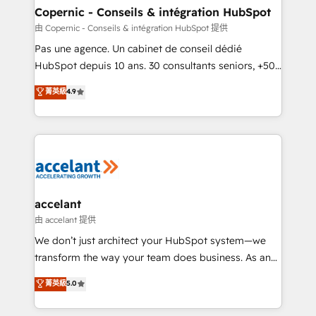
One company, one operating model, delivering
Copernic - Conseils & intégration HubSpot
across offices and consulting teams in the UK, USA,
由 Copernic - Conseils & intégration HubSpot 提供
Canada, Germany, France, Belgium, Singapore, and
Pas une agence. Un cabinet de conseil dédié
South Africa. Certified compliant with ISO/IEC
HubSpot depuis 10 ans. 30 consultants seniors, +500
27001:2022 and ISO 9001:2015 across all seven
clients, un ROI mesurable. Notre mission : faire de
菁英級
4.9
international offices and 175+ employees.
HubSpot un vrai levier de performance pour votre
organisation. Cela passe par la compréhension de
vos processus, la fiabilisation de vos données et
l'alignement de vos équipes — avant même d'ouvrir
la plateforme. Nos domaines d'intervention : -
Intégration & paramétrage HubSpot - Migration CRM
& reprise de données - Stratégie RevOps &
accelant
alignement Marketing / Sales - Data, reporting &
由 accelant 提供
tableaux de bord - Onboarding, audit &
We don’t just architect your HubSpot system—we
optimisation - Intégrations métiers (ERP, téléphonie,
transform the way your team does business. As an
e-commerce) - Formation & accompagnement au
Elite HubSpot Solutions Partner, we specialize in
菁英級
5.0
changement Nous intervenons auprès des PME, ETI
creating tailored, end-to-end CRM solutions that
et grandes entreprises en France et à l'international,
accelerate growth, improve operational efficiency,