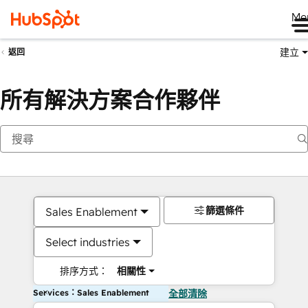
Me
建立
返回
所有解決方案合作夥伴
篩選條件
Sales Enablement
Select industries
排序方式：
相關性
Services：Sales Enablement
全部清除