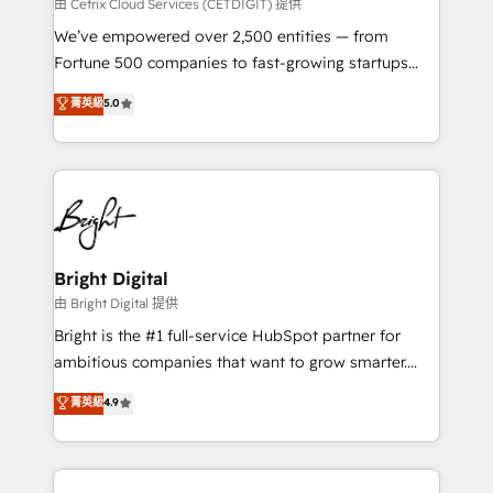
Integrations HubSpot Impact Award 🏆2019
由 Cetrix Cloud Services (CETDIGIT) 提供
Marketing Enablement HubSpot Impact Award 🏆
We’ve empowered over 2,500 entities — from
2018 Website Design HubSpot Impact Award 🏆2017
Fortune 500 companies to fast-growing startups
Website Design HubSpot Impact Award 🏆2016
and nonprofits — to streamline operations, scale
菁英級
5.0
Growth-Driven Design Agency of the Year 🏆2016
revenue, and unlock the full potential of HubSpot.
Sales Enablement HubSpot Impact Award 🏆2015
With deep technical and industry expertise, we fuse
Growth-Driven Design Agency of the Year 🏆2015
automation, integration, and AI innovation to deliver
Became the 5th Agency to reach Diamond 🏆2014
lasting impact. We specialize in: • Turnkey and end-
HubSpot COS Performance Award 🏆2014 HubSpot
to-end HubSpot implementations • Onboarding for
COS Design Award 🏆2013 HubSpot Marketplace
Sales, Service, Marketing & Content Hubs • AI voice
Provider of the Year 🏆2011 Became a HubSpot
and chat agents, predictive automation, and smart
Bright Digital
Partner 📆Founded in 1997
workflows • Salesforce + HubSpot integration •
由 Bright Digital 提供
Website design and CMS development • ERP
Bright is the #1 full-service HubSpot partner for
integration: SAP, NetSuite, Microsoft Dynamics, … •
ambitious companies that want to grow smarter.
Data cleansing and CRM migration from any
From HubSpot onboarding, to training, from
菁英級
4.9
platform • Client/member portals built on HubSpot •
developing a new website to lead generation and
CaterSuite for the catering industry • Custom and
digital marketing; we do it all (and with great
complex integrations: SAM.gov, GovWin,
results)! In short, our services include: - HubSpot
QuickBooks, PandaDoc, ClickUp, Shopify, Mapsly,