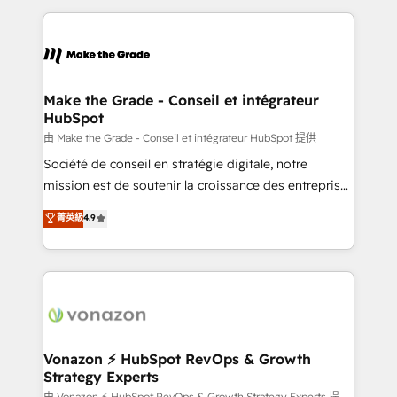
dans des secteurs variés : SaaS, immobilier,
and ensure faster time to value on HubSpot. What
industrie, éducation, banque & assurance, transport
sets us apart? Our people-centric approach. From
& logistique.
day one, our team takes the time to deeply
understand your unique needs, crafting custom
strategies that deliver impactful results. Our mission
Make the Grade - Conseil et intégrateur
HubSpot
is to empower you to unlock HubSpot’s full potential
—faster. Through expert training, unmatched
由 Make the Grade - Conseil et intégrateur HubSpot 提供
responsiveness, and ongoing support, we equip
Société de conseil en stratégie digitale, notre
your team to adopt new systems with confidence
mission est de soutenir la croissance des entreprises
and achieve a unified, data-driven approach to
B2B à travers l’acquisition de nouveaux clients,
菁英級
4.9
customer engagement.
l'intégration CRM et le développement des revenus
auprès de vos comptes existants. En France et à
l'international, nous travaillons avec des ETI
ambitieuses, des grands groupes voulant aller au-
delà d’une simple transformation digitale et des
startups florissantes. Nos 3 grandes expertises sont :
➤ L’intégration de CRM et de méthodologie RevOps
Vonazon ⚡ HubSpot RevOps & Growth
Strategy Experts
pour aligner les équipes marketing, commerciales et
由 Vonazon ⚡ HubSpot RevOps & Growth Strategy Experts 提