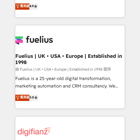
HubSpot experts ready to help you. We can
𝗳𝗼𝗿 𝘁𝗵𝗲 𝗻𝗲𝘅𝘁 𝘀𝘁𝗲𝗽? Click the 👈 '𝗖𝗼𝗻𝘁𝗮𝗰𝘁
菁英級
4.9
implement the platform into complex business
𝗯𝘂𝘀𝗶𝗻𝗲𝘀𝘀' button to get in touch (𝘸𝘦'𝘳𝘦 𝘴𝘶𝘱𝘦𝘳
environments, optimise what you've got and make
𝘳𝘦𝘴𝘱𝘰𝘯𝘴𝘪𝘷𝘦)
sure you can actually use it, build your website in
HubSpot or create an inbound marketing strategy
for you and execute it on HubSpot. We are on the
G-Cloud 14 CCS (Crown Commercial Service)
framework, meaning we've been accredited by
Fuelius | UK • USA • Europe | Established in
1998
HubSpot and vetted by the CCS, which means we
can support public sector companies as well the
由 Fuelius | UK • USA • Europe | Established in 1998 提供
other ones listed in our profile. Our services: -
Fuelius is a 25-year-old digital transformation,
HubSpot implementation - HubSpot CMS website
marketing automation and CRM consultancy. We
build We can do lots of things. But everything we do
enable mid-market and enterprise clients to
菁英級
5.0
is there for you to: - Grow revenue, and run your
maximise their return from digital and fuel their
business more efficiently - Build stronger
growth. We modernise platforms, streamline
relationships with customers - Make better
operations that are causing inefficiencies, improve
decisions with data - Find a new voice and reach
customer experiences, integrate systems, and
more people - Get the most out of your HubSpot
supercharge revenue operations Key services: • CRM
investment
Implementation • Systems Integration • Digital