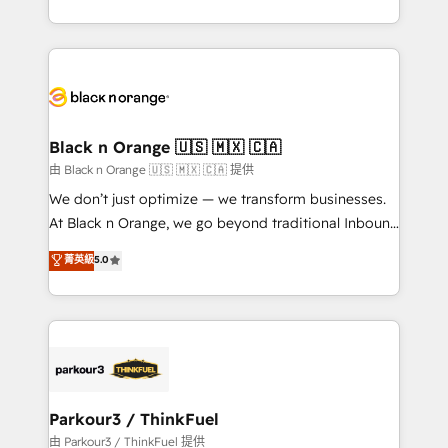
Formations des utilisateurs
Design With over 15 years of experience, we help
companies bridge the gap between marketing, sales,
and customer success through smart automation,
data hygiene, and tailored HubSpot solutions. Our
clients choose us because we blend the expertise of
a global consultancy with the care and agility of a
Black n Orange 🇺🇸 🇲🇽 🇨🇦
boutique firm. At Triario, we’re big enough to deliver
由 Black n Orange 🇺🇸 🇲🇽 🇨🇦 提供
but small enough to listen. Our Services: HubSpot
We don’t just optimize — we transform businesses.
implementations & data migration Custom AI agents
At Black n Orange, we go beyond traditional Inbound
Revenue Operations API integrations AI-ready
Marketing with our exclusive methodologies:
菁英級
5.0
Website design Let’s turn your CRM into your growth
BOOMS and BOOST. Together, they form a powerful
engine!
combination that has driven success for over 800
businesses worldwide. As Elite HubSpot Partners, we
specialize in crafting high-performance growth
strategies that integrate data-driven marketing,
automation, and revenue intelligence to help
companies scale faster and smarter. 🔹 BOOMS:
Parkour3 / ThinkFuel
Demand generation for all your buyers With BOOMS,
由 Parkour3 / ThinkFuel 提供