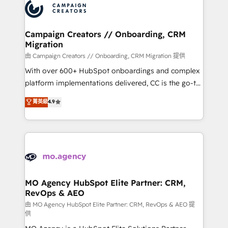
Accreditations. Based in Canada (coast to coast), our
HubSpot journey, design and implement your
services are offered in both English & French.
processes and skilfully bring your revenue
infrastructure to life. Our collaborative approach
Campaign Creators // Onboarding, CRM
Migration
keeps you in control whilst we plan and support the
route to your revenue goals. We have successfully
由 Campaign Creators // Onboarding, CRM Migration 提供
supported over 500 organisations with HubSpot
With over 600+ HubSpot onboardings and complex
implementation, optimisation, training, and
platform implementations delivered, CC is the go-to
adoption assurance. Our tried and tested Roadmap
Elite Solutions Partner for businesses ready to
菁英級
4.9
methodology will ensure that you receive the best
migrate, replatform, and scale smarter. We specialize
deployment experience possible. Whether you are
in high-impact CRM and CMS migrations and
new to HubSpot or seeking to turn around a poor
onboarding from platforms like Salesforce, NetSuite,
install, our team have the change management
Zoho, Pardot, Marketo, Microsoft Dynamics, Wix,
expertise to deliver the solutions you need.
WordPress and legacy CRMs, turning fragmented
systems into unified, growth-ready HubSpot
architectures that accelerate revenue operations and
MO Agency HubSpot Elite Partner: CRM,
RevOps & AEO
performance. - Multi-object CRM migration, cleanup,
and implementation. - Pre-built and custom
由 MO Agency HubSpot Elite Partner: CRM, RevOps & AEO 提
供
integrations across your full tech stack. - Custom