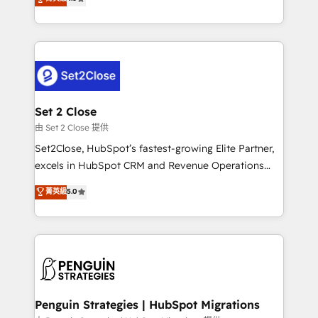
the United States, EU, UAE, Mexico and Latin
no generan datos confiables, datos que no permiten
America. From casual user to super fan: make
decidir bien, y decisiones que no logran mejorar los
HubSpot an experience you LOVE!
procesos. Y así, vuelta tras vuelta, el negocio gira sin
avanzar —un problema que tiene menos que ver con
el CRM y más con cómo opera la empresa por
debajo. Te acompañamos a ordenar tu operación
para que genere la información que necesitás para
Set 2 Close
decidir, y HubSpot por fin rinda de verdad. Lo
由 Set 2 Close 提供
hacemos paso a paso, sin frenar tu operación, con la
Set2Close, HubSpot’s fastest-growing Elite Partner,
adopción que todos buscan y pocos logran. No es
excels in HubSpot CRM and Revenue Operations
teoría: somos Partner Elite con +700
(RevOps) services to boost B2B sales and growth.
菁英級
5.0
implementaciones en LATAM. Imaginá HubSpot
As a top HubSpot Elite Partner, we specialize in
mostrándote dónde está tu próxima venta, no solo
custom HubSpot CRM solutions. Our experts design,
dónde quedó la última. Empecemos por el proceso
implement, and optimize systems to enhance user
que hoy más te frena, y de ahí, victorias
experience, functionality, and adoption across sales,
consecutivas, una tras otra.
marketing, and service teams. From setup to
refinement, we streamline workflows, improve lead
management, and speed up deal closures. With 500+
Penguin Strategies | HubSpot Migrations