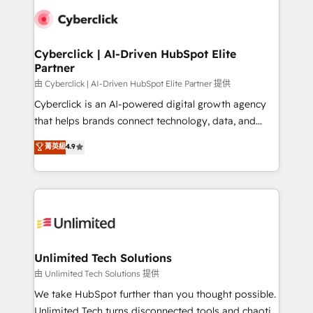
clients worldwide, with over 10 years experience. We
combine HubSpot, data, and AI to design connected
go-to-market systems that align people, process,
and technology for predictable, scalable revenue
Cyberclick | AI-Driven HubSpot Elite
Partner
growth. Our expertise spans RevOps, CRM and data
architecture, AI enablement, and strategic marketing,
由 Cyberclick | AI-Driven HubSpot Elite Partner 提供
delivered through our proprietary FLAIR framework
Cyberclick is an AI-powered digital growth agency
for responsible AI adoption. As a HubSpot Elite
that helps brands connect technology, data, and
Partner and ISO 27001:2022 certified consultancy,
creativity to achieve measurable results. Founded in
菁英級
4.9
we blend strategy, creativity, and technology to help
Barcelona and operating across Spain, LATAM, and
organisations scale smarter and grow stronger.
the UK, we support global companies in building
smarter marketing, sales, and customer success
strategies. As the only HubSpot Elite Partner in
Iberia (Spain & Portugal), we combine human insight
with intelligent automation to drive sustainable
growth. Our multidisciplinary team designs solutions
Unlimited Tech Solutions
that simplify complexity, boost performance, and
由 Unlimited Tech Solutions 提供
turn innovation into real impact. 🌍 Highlights •
We take HubSpot further than you thought possible.
HubSpot Partner since 2012 • 2022 EMEA Impact
Unlimited Tech turns disconnected tools and chaotic