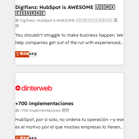
Transformation / Web Development • RevOps &
Digifianz: HubSpot is AWESOME 🇺🇸🇲🇽
🇪🇸🇦🇷🇦🇪
Sales Consulting • Marketing Automation What
makes us different? 🚀 Top 0.5% of global HubSpot
由 Digifianz: HubSpot is AWESOME 🇺🇸🇲🇽🇪🇸🇦🇷🇦🇪 提
供
agencies ⚙️ The strongest technical ability and
You shouldn't struggle to make business happen. We
integration capabilities 💼 Consultative, long-term
help companies get out of the rut with experienced,
partners who will embed ourselves into your
process-oriented teams implementing HubSpot
business, processes and systems 🏢 We specialise in
菁英級
4.9
Marketing, Sales, Service, CMS and Operations Hub,
working with mid-market and enterprise
so selling and actually engaging with your customers
organisations, global organisations and those with
feels easy and pain-free. We are a top ranked
complex use cases 🏆 CRM Implementation,
HubSpot Elite Partner, winner of Rookie of the Year
Platform Enablement, Custom Integration and
and Customer First Awards, 4.9/5 rating in HubSpot
Onboarding Accredited 🔐 ISO27001 & ISO9001
Reviews and 4.9/5 rating in Clutch Reviews. Digifianz
Certified
helps the following industries: logistics & 3PL, home
+700 implementaciones
improvement & construction, branding and
由 +700 implementaciones 提供
commercialization, real estate, health, education,
HubSpot, por sí solo, no ordena tu operación —y ese
SaaS, Software Dev & IT and consulting, make the
es el motivo por el que muchas empresas lo tienen y
most out of their HubSpot experience operating in
aun así no crecen. Suele ser un círculo: procesos que
菁英級
4.8