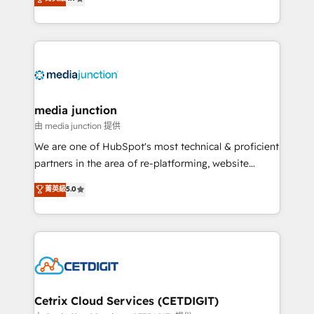
across industries through tailored marketing, sales,
and customer success strategies, utilizing RevOps
methodologies. As Latin America's largest HubSpot
partner and a global leader in education market, we
offer unparalleled insights. Operating in five
countries—Brazil, UAE (Abu Dhabi/Dubai/Sharjah),
Mexico, USA, and Portugal—we've executed over a
media junction
hundred successful operations. Our approach,
由 media junction 提供
rooted in RevOps principles, integrates analysis,
We are one of HubSpot's most technical & proficient
training, planning, and qualification. Leveraging
partners in the area of re-platforming, website
technology, data analytics, CRM optimization, and
design & development. We specialize in multi-hub
菁英級
5.0
inbound marketing tactics, we focus on
implementations for mid-market & enterprise
understanding, nurturing, and converting leads.
companies. We are woman-owned, powered by
Partner with us to unlock your business's full
coffee, and we ❤️ dogs. We produce award-winning
potential and achieve sustained growth in today's
work for our clients. 🏆2023 Technical Expertise
competitive market.
Impact Award 🏆2022 Technical Expertise Impact
Award 🏆2022 Platform Migration Excellence Impact
Award 🏆2020 Elite Solutions Partner 🏆2019
Cetrix Cloud Services (CETDIGIT)