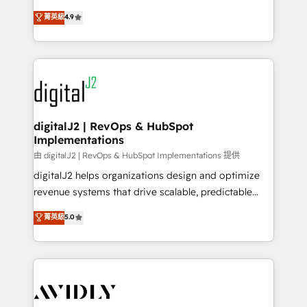
conversions! OTF is an Elite Partner (top 1% of
North America. Avec plus de 115 experts en
菁英級
4.9
6,500+ Partners) and was named 2023 HubSpot
marketing automation, Growth, Revops, CRM et
Partner of the Year 💥 Trusted by 2,500+ companies
webdesign. Markentive is both a consulting firm, a
to help them scale and close more business, by
digital agency and an integrator. With over 115
using HubSpot (the right way). ⭐️ Here's more info:
experts in marketing automation, growth, revops,
www.onthefuze.com/hubspot-admin Contact us to
CRM and webdesign (We focus on EMEA - USA
learn more!
customers).
digitalJ2 | RevOps & HubSpot
Implementations
由 digitalJ2 | RevOps & HubSpot Implementations 提供
digitalJ2 helps organizations design and optimize
revenue systems that drive scalable, predictable
growth. As a triple-accredited HubSpot Solutions
菁英級
5.0
Partner, we specialize in both strategic RevOps
planning and hands-on technical execution - building
the operational foundation companies need to
thrive. Industries we specialize in: - Manufacturing -
Healthcare - Financial Services - Managed IT (MSP) -