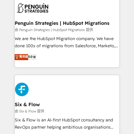
experience, functionality, and adoption across sales,
consecutivas, una tras otra.
marketing, and service teams. From setup to
refinement, we streamline workflows, improve lead
management, and speed up deal closures. With 500+
Penguin Strategies | HubSpot Migrations
projects completed, our Agile approach ensures your
由 Penguin Strategies | HubSpot Migrations 提供
HubSpot CRM drives measurable results. Our
We are the HubSpot Migration company. We have
RevOps services align your sales, marketing, and
done 100s of migrations from Salesforce, Marketo,
customer success teams for peak performance. We
Eloqua, Microsoft Dynamics, pipedrive and others.
菁英級
5.0
optimize the revenue lifecycle—lead generation to
We leverage our proven processes and AI to get it
retention—by refining processes and eliminating
done right the first time. We help companies build
inefficiencies. Using HubSpot tools and data-driven
high performing revenue operations across complex
strategies, we create scalable solutions that
sales cycles, multi system environments and global
maximize profitability and adapt to your goals.
SaaS or manufacturing teams. Trusted by leading
enterprises and fast growing scale ups including
Sony, Rapyd, Fiverr, XM Cyber, Wix - Base44, EMA
Six & Flow
Design Automation and FIT. 📊 RevOps & data
由 Six & Flow 提供
architecture 🔗 CRM migrations & End to end
Six & Flow is an AI-first HubSpot consultancy and
integrations 🤖 AI workflows & enrichment 📘 Team
RevOps partner helping ambitious organisations
enablement & company-wide adoption We create