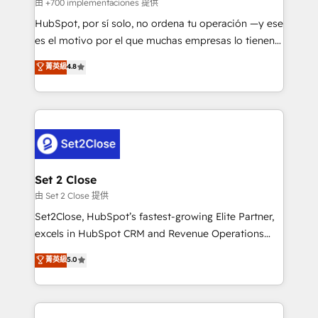
improvement & construction, branding and
由 +700 implementaciones 提供
commercialization, real estate, health, education,
HubSpot, por sí solo, no ordena tu operación —y ese
SaaS, Software Dev & IT and consulting, make the
es el motivo por el que muchas empresas lo tienen y
most out of their HubSpot experience operating in
aun así no crecen. Suele ser un círculo: procesos que
菁英級
4.8
the United States, EU, UAE, Mexico and Latin
no generan datos confiables, datos que no permiten
America. From casual user to super fan: make
decidir bien, y decisiones que no logran mejorar los
HubSpot an experience you LOVE!
procesos. Y así, vuelta tras vuelta, el negocio gira sin
avanzar —un problema que tiene menos que ver con
el CRM y más con cómo opera la empresa por
debajo. Te acompañamos a ordenar tu operación
para que genere la información que necesitás para
Set 2 Close
decidir, y HubSpot por fin rinda de verdad. Lo
由 Set 2 Close 提供
hacemos paso a paso, sin frenar tu operación, con la
Set2Close, HubSpot’s fastest-growing Elite Partner,
adopción que todos buscan y pocos logran. No es
excels in HubSpot CRM and Revenue Operations
teoría: somos Partner Elite con +700
(RevOps) services to boost B2B sales and growth.
菁英級
5.0
implementaciones en LATAM. Imaginá HubSpot
As a top HubSpot Elite Partner, we specialize in
mostrándote dónde está tu próxima venta, no solo
custom HubSpot CRM solutions. Our experts design,
dónde quedó la última. Empecemos por el proceso
implement, and optimize systems to enhance user
que hoy más te frena, y de ahí, victorias