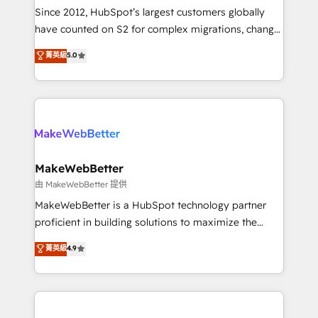
weeks, with workflows built around your business,
Since 2012, HubSpot’s largest customers globally
not a template. ➤ Migration: Move from any legacy
have counted on S2 for complex migrations, change
CRM. Zero downtime, full data integrity. ➤
management, systems integration, and creative
Implementation: Configure HubSpot to run your
菁英級
5.0
solutions that deliver measurable impact and
revenue process. Sales, marketing, and service wired
transform brand experiences As one of the few full-
together. ➤ AI and Integrations: Layer Breeze AI,
service creative agencies in the HubSpot
custom agents, and APIs to remove manual work. ➤
ecosystem, we blend strategy, technology, & award-
Ongoing Management: Monthly tune-ups, feature
winning design to build scalable, globally
rollouts, adoption coaching. Buying HubSpot,
regionalized HubSpot websites, integrated
switching to it, or reviving a stale portal? We are
marketing campaigns, & RevOps frameworks that
MakeWebBetter
built for the work.
fuel long-term success We connect the entire
由 MakeWebBetter 提供
customer lifecycle through seamless integrations,
MakeWebBetter is a HubSpot technology partner
ensure long-term adoption with change-
proficient in building solutions to maximize the
management programs, and align marketing, sales,
operational efficiency of HubSpot. The fastest-
菁英級
4.9
and service to drive sustainable growth With 6 key
growing tech-enabler & facilitator, MakeWebBetter,
HubSpot accreditations and experience across
hands you the blend of HubSpot expertise &
hundreds of organizations in dozens of industries,
eminent solutions & integrations. Trust us to
there’s a good chance one of our globally integrated
streamline your HubSpot experience. 🚀HubSpot