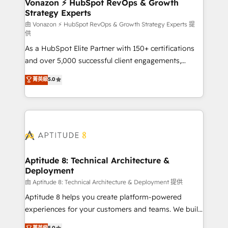
➤ L’intégration de CRM et de méthodologie RevOps
Vonazon ⚡ HubSpot RevOps & Growth
Strategy Experts
pour aligner les équipes marketing, commerciales et
support client (data migration, synchronisation API,
由 Vonazon ⚡ HubSpot RevOps & Growth Strategy Experts 提
供
audit et maintenance) ➤ La création de sites internet
As a HubSpot Elite Partner with 150+ certifications
de conversion qui transforment les visiteurs en
and over 5,000 successful client engagements,
opportunités d'affaires ➤ La mise en place de
Vonazon turns marketing complexity into
stratégies d'acquisition marketing (SEO, SEA,
菁英級
5.0
measurable, scalable growth. From onboarding to
inbound, automatisation marketing, ABM, IA,
enterprise-grade campaigns, our in-house team
emailing) Informations clés : - 10 ans d'expérience -
builds scalable strategies that drive long-term
100+ intégrations CRM HubSpot réussies - 40
revenue. ⚙️ HubSpot Integration & Optimization •
experts conseil - 150 certifications HubSpot
Seamless CRM, CMS, and automation setup •
cumulées
Complex platform migrations and data cleanups •
Custom APIs and third-party integrations 📈 End-to-
Aptitude 8: Technical Architecture &
Deployment
End Revenue Acceleration • Lifecycle marketing and
pipeline growth programs • Sales enablement tools
由 Aptitude 8: Technical Architecture & Deployment 提供
and CRM optimization • Retention strategies with
Aptitude 8 helps you create platform-powered
customer journey mapping 🏅 Elite-Level HubSpot
experiences for your customers and teams. We build
Execution • 750+ onboardings and 2,000+
multi-hub solutions and orchestrate operations
菁英級
5.0