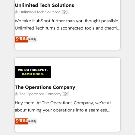
growth. Our multidisciplinary team designs solutions
Unlimited Tech Solutions
that simplify complexity, boost performance, and
由 Unlimited Tech Solutions 提供
turn innovation into real impact. 🌍 Highlights •
We take HubSpot further than you thought possible.
HubSpot Partner since 2012 • 2022 EMEA Impact
Unlimited Tech turns disconnected tools and chaotic
Award: Best Integration • 150+ successful HubSpot
processes into a seamless, high-performing revenue
菁英級
5.0
projects • Clients in 30+ industries • Proprietary
engine. We combine RevOps strategy with deep
technology for integrations • Multilingual team:
technical execution to help teams scale faster—with
English, Spanish, Portuguese & Italian 👉 Grow
cleaner data, smarter automation, and more
smarter with AI and HubSpot.
predictable revenue. Specialties: · HubSpot
Implementation & Migration · Native & Custom
Integrations · Custom Development · CPQ & FSM ·
Reporting & Analytics · GTM Architecture · Sales &
The Operations Company
Marketing Enablement If you’re ready to elevate
由 The Operations Company 提供
HubSpot from “just your CRM” to your growth
Hey there! At The Operations Company, we’re all
infrastructure—let’s talk.
about turning your operations into a seamless
experience that powers real results. We specialize in
菁英級
5.0
transforming complex systems into efficient,
scalable solutions that work across your entire