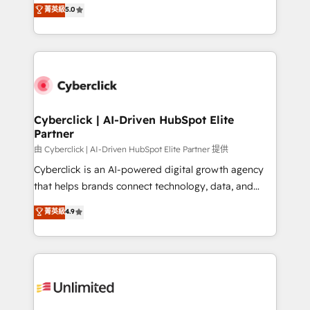
grow with clarity, confidence, and intelligence.
菁英級
5.0
HubSpot environments that teams use with
Operating across the UK, Netherlands, Ireland, and
confidence and that leadership can rely on for
Canada, we’ve delivered thousands of successful
scalable revenue insights.
HubSpot projects for mid-market and enterprise
clients worldwide, with over 10 years experience. We
combine HubSpot, data, and AI to design connected
go-to-market systems that align people, process,
and technology for predictable, scalable revenue
Cyberclick | AI-Driven HubSpot Elite
Partner
growth. Our expertise spans RevOps, CRM and data
architecture, AI enablement, and strategic marketing,
由 Cyberclick | AI-Driven HubSpot Elite Partner 提供
delivered through our proprietary FLAIR framework
Cyberclick is an AI-powered digital growth agency
for responsible AI adoption. As a HubSpot Elite
that helps brands connect technology, data, and
Partner and ISO 27001:2022 certified consultancy,
creativity to achieve measurable results. Founded in
菁英級
4.9
we blend strategy, creativity, and technology to help
Barcelona and operating across Spain, LATAM, and
organisations scale smarter and grow stronger.
the UK, we support global companies in building
smarter marketing, sales, and customer success
strategies. As the only HubSpot Elite Partner in
Iberia (Spain & Portugal), we combine human insight
with intelligent automation to drive sustainable