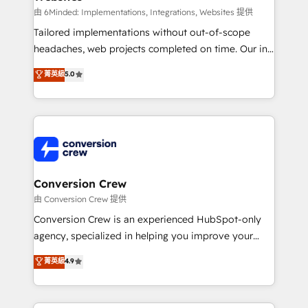
processes, and data to drive revenue efficiency. 🔹
由 6Minded: Implementations, Integrations, Websites 提供
Integrations: Connect HubSpot with your tech stack
Tailored implementations without out-of-scope
for better adoption. 🔹 Custom Solutions: Build
headaches, web projects completed on time. Our in-
tailored apps, workflows, and configurations. We are
house team of certified CRM architects, experts,
菁英級
5.0
SOC 2 Type II and ISO 27001 certified, reinforcing
developers, designers, and marketers handles all
our commitment to data security and compliance. At
aspects of your HubSpot. ✨ 400+ global clients ✨
OneMetric, we help revenue teams focus on the
100+ seamless migrations from 15+ different CRMs
OneMetric that matters most: revenue.
✨ 100,000+ hours in HubSpot projects, 75+ full Hub
implementations, and 5,000+ pages ✨ CS: Clients
generating 7-digit MRR from inbound campaigns ✨
CS: 245% organic growth & +751% new visitors for a
Conversion Crew
full-funnel HubSpot project ✨ CS: 415% conversion
由 Conversion Crew 提供
boost with a new HubSpot site Recognized leaders:
Conversion Crew is an experienced HubSpot-only
🏆 HubSpot Platform Migration Impact Award 🏆
agency, specialized in helping you improve your
Clutch HubSpot Global Leader 🏆 Finalist: HubSpot
online processes. This means we help you with: -
菁英級
4.9
Inbound Campaign of the Year 🏆 Gold AVA Digital
Implementing HubSpot (CRM, Marketing, Sales,
Award for Best Website 🌟 Accreditations: CRM
Service and Operations) - Developing fast, good-
Implementation, HubSpot Content Experience, CRM
looking websites in the HubSpot CMS - Building