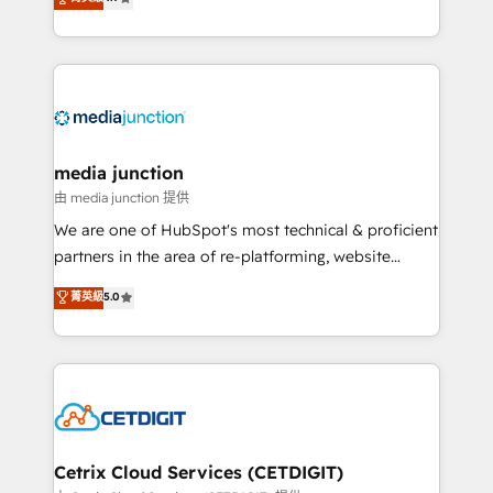
across industries through tailored marketing, sales,
and customer success strategies, utilizing RevOps
methodologies. As Latin America's largest HubSpot
partner and a global leader in education market, we
offer unparalleled insights. Operating in five
countries—Brazil, UAE (Abu Dhabi/Dubai/Sharjah),
Mexico, USA, and Portugal—we've executed over a
media junction
hundred successful operations. Our approach,
由 media junction 提供
rooted in RevOps principles, integrates analysis,
We are one of HubSpot's most technical & proficient
training, planning, and qualification. Leveraging
partners in the area of re-platforming, website
technology, data analytics, CRM optimization, and
design & development. We specialize in multi-hub
菁英級
5.0
inbound marketing tactics, we focus on
implementations for mid-market & enterprise
understanding, nurturing, and converting leads.
companies. We are woman-owned, powered by
Partner with us to unlock your business's full
coffee, and we ❤️ dogs. We produce award-winning
potential and achieve sustained growth in today's
work for our clients. 🏆2023 Technical Expertise
competitive market.
Impact Award 🏆2022 Technical Expertise Impact
Award 🏆2022 Platform Migration Excellence Impact
Award 🏆2020 Elite Solutions Partner 🏆2019
Cetrix Cloud Services (CETDIGIT)