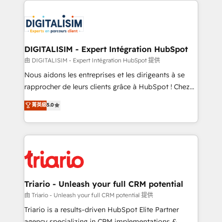
remarkable experiences for our most sophisticated
costs. As HubSpot's Advanced Accredited CRM
clients.” - Brian Garvey, VP, Solutions Partner
Implementation partner, we provide expertise to
Program, HubSpot.
drive your business forward. Since 2015 we are fully
dedicated to HubSpot and with an experienced
DIGITALISIM - Expert Intégration HubSpot
team (50+), we work with reputable companies in
由 DIGITALISIM - Expert Intégration HubSpot 提供
B2B sectors such as manufacturing, SaaS and
Nous aidons les entreprises et les dirigeants à se
business services. We prepare a customized
rapprocher de leurs clients grâce à HubSpot ! Chez
business case that demonstrates the value and
DIGITALISIM, nous avons l'intime conviction que la
菁英級
5.0
impact of your digital transformation, including a
réussite des entreprises passe par l’innovation web,
detailed financial rationale with a focus on ROI and
le marketing digital, et la relation client ! C'est
TCO. As a trusted extension of your team, we
pourquoi, nos experts sont à la fois capables de
believe in the power of partnership. Together, we
gérer votre projet de création de site internet, votre
embark on a transformational journey that sets your
référencement, votre stratégie digitale et le pilotage
business up for long-term success. Unlock your
et l'intégration d'HubSpot ! Les grandes phases d'un
business. If not now, when?
projet HubSpot avec DIGITALISIM : 🧽 Nettoyage,
Triario - Unleash your full CRM potential
migration et intégration des bases de données. 🚀
由 Triario - Unleash your full CRM potential 提供
Développement des interfaces avec vos logiciels
Triario is a results-driven HubSpot Elite Partner
métiers ⚙️ Configuration de la plateforme HubSpot
agency specializing in CRM implementations &