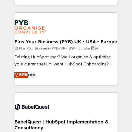
across ChatGPT, Claude, Perplexity, Gemini and
problème ? 58% des dirigeants savent que l'IA est
Google AI Overviews. HubSpot Impact Award -
vitale pour leur survie. Mais 57% n'ont aucune
Customer First HubSpot Impact Award - Integrations
stratégie. Et 43% ne maîtrisent même pas leurs
Innovation HubSpot Impact Award - Platform
données. C'est le paradoxe français : conscience
Migration Excellence HubSpot Impact Award -
totale, action nulle. La solution s'appelle l'Entreprise
Platform Excellence 35+ full-time HubSpot
Augmentée. Ce n'est pas une entreprise qui utilise
Plus Your Business (PYB) UK • USA • Europe
professionals.
l'IA. C'est une organisation qui a réussi la symbiose
由 Plus Your Business (PYB) UK • USA • Europe 提供
entre l'expertise humaine et l'intelligence artificielle.
Existing HubSpot user? We'll organise & optimize
Pas pour remplacer l'humain, mais pour l'augmenter.
your current set up. Want HubSpot Onboarding?
Chez Ideagency, nous accompagnons cette
We'll customise your CRM & automate your business
菁英級
5.0
transformation. D'abord les fondations : des
processes. Welcome to our Profile! We can help
données unifiées, des processus alignés. Ensuite
with... • CRM implementation, reports & workflows,
l'augmentation : l'IA là où elle crée de la valeur. Et
and team training • CRM migration: Salesforce,
surtout : l'humain qui reste au centre. Parce que la
Pipedrive, Dynamics etc • Technical projects inc.
vraie performance vient de l'intérieur. Act Inside.
Custom API integrations & ERP systems inc. SAP and
Stand Out.
Netsuite A little about us... • Boutique 'Elite' Team (12
super skilled members) • 150+ Clients for Sales Hub,
BabelQuest | HubSpot Implementation &
Consultancy
Marketing Hub, Service Hub, Data Hub and Website