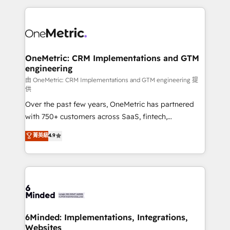
organization. We’re a unique blend of deep HubSpot
expertise, strategic thinking, and hands-on
operational know-how. We know that no two
businesses are alike, so we don’t do cookie-cutter
solutions. Instead, we dive in to understand your
OneMetric: CRM Implementations and GTM
engineering
needs, goals, and challenges to deliver solutions that
fit like a glove. We’re committed to being both
由 OneMetric: CRM Implementations and GTM engineering 提
供
highly effective and fun to work with. We believe in
Over the past few years, OneMetric has partnered
efficient processes, as well as building great
with 750+ customers across SaaS, fintech,
relationships. Your success is our success, and we’re
healthcare, real estate, and other industries. With
all in this together! From startup to enterprise, we’ll
菁英級
4.9
150+ HubSpot-certified experts, we deliver scalable
make sure your HubSpot setup becomes a
solutions to complex GTM and RevOps challenges.
powerhouse of productivity, so you can focus on
Our Expertise 🔹 Onboarding & Implementation:
what matters most: growing your business and
Accredited HubSpot Partner, ensuring smooth setup
wowing your customers. Let’s make HubSpot work
tailored to your GTM motion. 🔹 Migrations:
smarter for you!
Accredited HubSpot Partner, ensuring migration
from other CRMs to HubSpot without data loss or
6Minded: Implementations, Integrations,
Websites
downtime. 🔹 RevOps Strategy: Align teams,