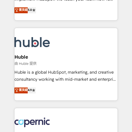
PandaDoc 🌐 Avalara or Quaderno HubSnacks holds
master it. As the creators of the Endless Customers
菁英級
5.0
the rare Advanced "Custom Integrations"
System™ (the next evolution of They Ask, You
Accreditation, securely sync data across... 🔄 any
Answer), we’re the only HubSpot partner built
apps, in any direction. Stuck on your old CRM..?
entirely around coaching and training. That means
Migrate | seamlessly off your old CRM onto a clean
we don’t do the work for you; we help you build the
new HubSpot portal with Advanced Website and
skills, processes, and internal team you need to
CRM Migrations using our in-house "HubScrub" Tool.
attract the right buyers, close deals faster, and grow
without outside dependencies. You’ll learn how to: •
Huble
Set up, audit, and organize your HubSpot portal •
由 Huble 提供
Get your sales team fully using HubSpot • Track
Huble is a global HubSpot, marketing, and creative
pipeline and revenue across the entire buyer journey
consultancy working with mid-market and enterprise
• Build an in-house marketing team that drives
businesses. We go beyond implementation, shaping
菁英級
4.9
growth • Create content and videos that attract
the strategy, processes, and teams that turn
buyers • Use AI to scale smarter Our coaching-led
HubSpot into a genuine growth engine. Named
approach works best for companies that are done
HubSpot's Global Partner of the Year in 2024,
with outsourcing and ready to build something that
consistently ranked among their top 5 partners
lasts. So if you're ready to become the most trusted
worldwide, and with over 15 years in the ecosystem,
voice in your market, let’s talk.
Huble has built a track record that speaks for itself.