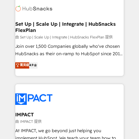
consultancy: onboarding, training, data migration -
WooCommerce, BuilderTrend, and more Experience
HubSpot development: websites, custom modules,
the difference — reach out to see how AI + HubSpot
integrations - Marketing & sales solutions: digital
can transform your business.
marketing, advertising, campaigns, content and
Set Up | Scale Up | Integrate | HubSnacks
FlexPlan
design We connect people, data and technology to
improve customer experiences. With our bright
由 Set Up | Scale Up | Integrate | HubSnacks FlexPlan 提供
people, exciting ideas and can-do mentality, we
Join over 1,500 Companies globally who've chosen
ensure revenue growth on a daily basis. So tell us
HubSnacks as their on-ramp to HubSpot since 2014
your challenge; our passionate and growth driven
Simple pay-as-you-go plans that accelerate value...
菁英級
4.9
team of 100+ experts is ready for you! Driving digital
1️⃣ Set Up | Onboarding New or Check-fixing existing
growth | www.brightdigital.com
HubSpot portals 2️⃣ Scale Up | 100% HubSpot Task
Execution... Global 24/7 ... All Experts 3️⃣ Integrate |
your entire Tech Stack with Custom Integrations
Slash months from your API Integration project... ⬅️
Click "Contact Business" ⬅️ to access 150+ Kickstart
Integration templates that put HubSpot in the center
IMPACT
of your tech stack, syncing... 🛍️ Shopify or
由 IMPACT 提供
WooCommerce 💲 Stripe or Paypal 💰 Sage or
At IMPACT, we go beyond just helping you
Netsuite 🤖 Google or Microsoft ✍️ DocuSign or
implement HubSpot. We teach your team how to