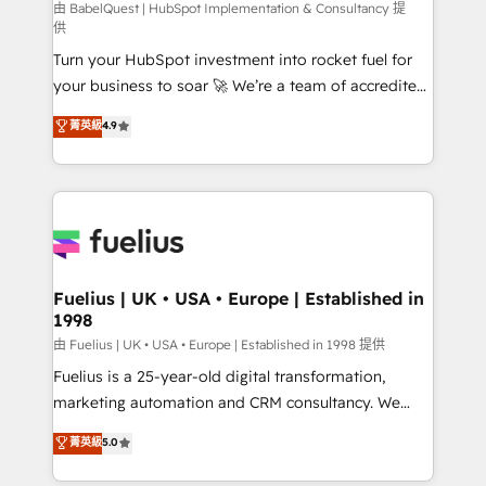
(CMS) • ISO/IEC 27001:2022, ISO 9001:2015 and
由 BabelQuest | HubSpot Implementation & Consultancy 提
供
now... ISO 42001: 2023 certified • Exclusive AI
Turn your HubSpot investment into rocket fuel for
'GuardHub' governance framework, based on ISO
your business to soar 🚀 We’re a team of accredited
42001 - helping you 'organise complexity' 𝗥𝗲𝗮𝗱𝘆
HubSpot experts ready to help you. We can
𝗳𝗼𝗿 𝘁𝗵𝗲 𝗻𝗲𝘅𝘁 𝘀𝘁𝗲𝗽? Click the 👈 '𝗖𝗼𝗻𝘁𝗮𝗰𝘁
菁英級
4.9
implement the platform into complex business
𝗯𝘂𝘀𝗶𝗻𝗲𝘀𝘀' button to get in touch (𝘸𝘦'𝘳𝘦 𝘴𝘶𝘱𝘦𝘳
environments, optimise what you've got and make
𝘳𝘦𝘴𝘱𝘰𝘯𝘴𝘪𝘷𝘦)
sure you can actually use it, build your website in
HubSpot or create an inbound marketing strategy
for you and execute it on HubSpot. We are on the
G-Cloud 14 CCS (Crown Commercial Service)
framework, meaning we've been accredited by
Fuelius | UK • USA • Europe | Established in
1998
HubSpot and vetted by the CCS, which means we
can support public sector companies as well the
由 Fuelius | UK • USA • Europe | Established in 1998 提供
other ones listed in our profile. Our services: -
Fuelius is a 25-year-old digital transformation,
HubSpot implementation - HubSpot CMS website
marketing automation and CRM consultancy. We
build We can do lots of things. But everything we do
enable mid-market and enterprise clients to
菁英級
5.0
is there for you to: - Grow revenue, and run your
maximise their return from digital and fuel their
business more efficiently - Build stronger
growth. We modernise platforms, streamline