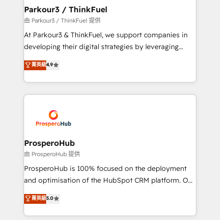
companies scale faster and smarter. 🔹 BOOMS:
Parkour3 / ThinkFuel
Demand generation for all your buyers With BOOMS,
由 Parkour3 / ThinkFuel 提供
you invest in 100% of your buyers, accelerating your
At Parkour3 & ThinkFuel, we support companies in
growth and positioning yourself as an undisputed
developing their digital strategies by leveraging
leader. 🔹 BOOST: Optimize your digital
technologies and automating their marketing and
菁英級
4.9
transformation process A methodology designed to
sales processes to generate growth. Our offer spans
implement HubSpot effectively and optimize your
from Strategy to Operations. We specialize in CRM
digital processes. 🔹 Trusted by Industry Leaders
onboarding and implementation, web design, sales
With an average rating of 4.9/5 and a proven track
& marketing automation, and digital marketing. With
record of business transformation, our growth-first
extensive experience working with tech companies
approach has helped brands dominate their
and manufacturers since 2002, we are committed to
markets.
empowering our clients and developing their
ProsperoHub
autonomy. Get to grips with HubSpot through
由 ProsperoHub 提供
guided implementation and seamless integration of
ProsperoHub is 100% focused on the deployment
the CRM platform into your digital ecosystem. Would
and optimisation of the HubSpot CRM platform. Our
you like support in deploying your inbound
highly experienced team of solutions experts will
菁英級
5.0
marketing strategy? We'll provide support tailored
ensure that you achieve maximum adoption and
to your needs and sales objectives. With 125+
ROI from your HubSpot investment. Use our