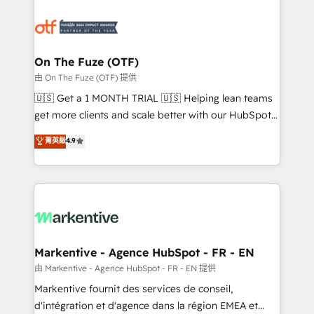
tailored to your business. Together, we unlock
results, fast. ⚙️CRM & RevOps: Align all Hubs to your
buyer journey for clean data, scalability, & reporting.
🎯Demand Gen & ABM: Drive pipeline with inbound,
On The Fuze (OTF)
ABM, AEO, SEO, & paid media. 👩‍💻Web Design:
由 On The Fuze (OTF) 提供
Build high-performing websites with UX, messaging,
🇺🇸 Get a 1 MONTH TRIAL 🇺🇸 Helping lean teams
& conversion strategy that drive results. 🤖AI
get more clients and scale better with our HubSpot
Strategy: Activate Breeze Agents, configure HubSpot
Consulting & 'Done For You' Services. 🚀 Who We
菁英級
4.9
AI, & maximize AEO with tailored AI services. 🧩
Work With 🚀 We help lean, growing companies: -
Integrations: Extend HubSpot with custom
Win more business - Reduce no-shows - Improve
integrations, hosting, & maintenance.
lead & deal conversion rates - Scale with less
headcount ...by using HubSpot's full capabilities. 🤓
What do you get? 🤓 Our client's are too busy to
learn the ins-and-outs of HubSpot. We give you a
Personal Consultant + Tech Team to handle the
Markentive - Agence HubSpot - FR - EN
heavy lifting of mapping out AND building your ideal
由 Markentive - Agence HubSpot - FR - EN 提供
system. + Get best practices and 'don't know what
Markentive fournit des services de conseil,
you don't know' recommendations to maximize
d'intégration et d'agence dans la région EMEA et