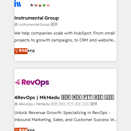
teams has worked with clients just like you Let’s
Elite Partners with 10+ years of HubSpot experience
explore whether S2 is the partner you’ve been
🤝HubSpot Premier Integration partner 🤝Google
looking for...and get your next big initiative moving!
Premier Partner 2023 🌟5 HubSpot Accreditations 🌟
Instrumental Group
Won HubSpot Theme Challenge 2021 🌟INBOUND’19
由 Instrumental Group 提供
HubSpot Rising Star Why us? Harnessing the full
We help companies scale with HubSpot. From small
potential of the powerful HubSpot CRM. ✔️A team of
projects to growth campaigns, to CRM and websites.
HubSpot experts backed by over 10+ years of
Hire an agency that's experienced in every inch of
菁英級
4.9
HubSpot experience ✔️Flexible pricing models —
HubSpot and willing to work hand-in-hand with your
Hourly-fee (assigned one Dedicated HubSpot
team to simplify the complex and build a better
Admin); Monthly-fee (HubSpot Admin + Project
experience for your team and customers.
Manager); and Fixed Project Cost (as per
requirement). ✔️Helped over 25,000+ customers so
far with our HubSpot solutions. ✔️Bespoke apps &
on-demand bundle services. Connect with us today!
4RevOps | Mkt4edu 🇧🇷 🇲🇽 🇵🇹 🇦🇪 🇺🇸
由 4RevOps | Mkt4edu 🇧🇷 🇲🇽 🇵🇹 🇦🇪 🇺🇸 提供
Unlock Revenue Growth: Specializing in RevOps -
Inbound Marketing, Sales, and Customer Success We
specialize in driving revenue growth for companies
菁英級
4.9