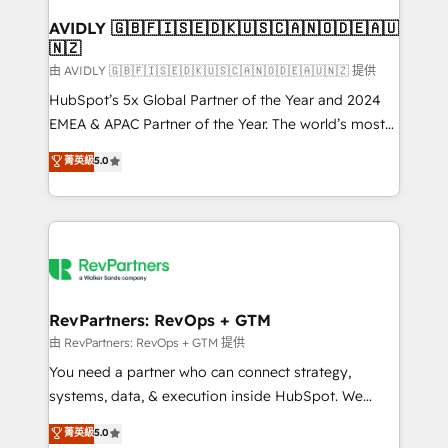
Franchises - Professional Services - And more! How
we help: ✔️ Full HubSpot implementations and portal
AVIDLY 🇬🇧🇫🇮🇸🇪🇩🇰🇺🇸🇨🇦🇳🇴🇩🇪🇦🇺
🇳🇿
optimization ✔️ Data migrations, CRM architecture,
and reporting foundations ✔️ Custom integrations
由 AVIDLY 🇬🇧🇫🇮🇸🇪🇩🇰🇺🇸🇨🇦🇳🇴🇩🇪🇦🇺🇳🇿 提供
and workflow automation ✔️ User adoption
HubSpot’s 5x Global Partner of the Year and 2024
programs, training, and enablement Through project-
EMEA & APAC Partner of the Year. The world’s most
based engagements and ongoing RevOps
experienced and fully accredited HubSpot Solutions
菁英級
5.0
partnerships, we guide organizations through the
Partner. 🚀 With 2,750+ HubSpot projects delivered
revenue maturity model - delivering the right
and 370+ specialists across EMEA, APAC and NAM,
improvements at the right time so operations
we de-risk complex CRM programmes and
evolve strategically and sustainably as the business
accelerate ROI across every HubSpot Hub. 🧭 From
grows.
multi-region migrations to AI-powered automation,
we turn complexity into clarity, human at global
scale. 🏆 HubSpot’s CEO called us “the partner of the
RevPartners: RevOps + GTM
future.” Others agree it is proof of trust built through
由 RevPartners: RevOps + GTM 提供
measurable impact.
You need a partner who can connect strategy,
systems, data, & execution inside HubSpot. We
bridge the gap where most agencies fall short by
菁英級
5.0
combining GTM strategy with technical execution to