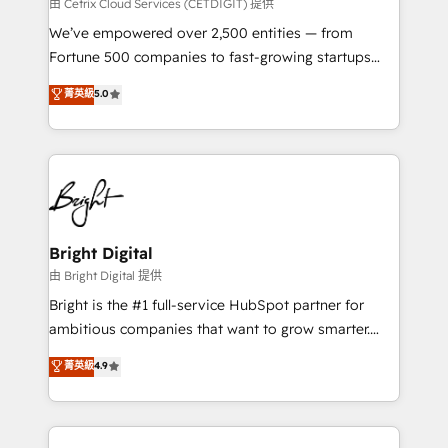
Integrations HubSpot Impact Award 🏆2019
由 Cetrix Cloud Services (CETDIGIT) 提供
Marketing Enablement HubSpot Impact Award 🏆
We’ve empowered over 2,500 entities — from
2018 Website Design HubSpot Impact Award 🏆2017
Fortune 500 companies to fast-growing startups
Website Design HubSpot Impact Award 🏆2016
and nonprofits — to streamline operations, scale
菁英級
5.0
Growth-Driven Design Agency of the Year 🏆2016
revenue, and unlock the full potential of HubSpot.
Sales Enablement HubSpot Impact Award 🏆2015
With deep technical and industry expertise, we fuse
Growth-Driven Design Agency of the Year 🏆2015
automation, integration, and AI innovation to deliver
Became the 5th Agency to reach Diamond 🏆2014
lasting impact. We specialize in: • Turnkey and end-
HubSpot COS Performance Award 🏆2014 HubSpot
to-end HubSpot implementations • Onboarding for
COS Design Award 🏆2013 HubSpot Marketplace
Sales, Service, Marketing & Content Hubs • AI voice
Provider of the Year 🏆2011 Became a HubSpot
and chat agents, predictive automation, and smart
Bright Digital
Partner 📆Founded in 1997
workflows • Salesforce + HubSpot integration •
由 Bright Digital 提供
Website design and CMS development • ERP
Bright is the #1 full-service HubSpot partner for
integration: SAP, NetSuite, Microsoft Dynamics, … •
ambitious companies that want to grow smarter.
Data cleansing and CRM migration from any
From HubSpot onboarding, to training, from
菁英級
4.9
platform • Client/member portals built on HubSpot •
developing a new website to lead generation and
CaterSuite for the catering industry • Custom and
digital marketing; we do it all (and with great
complex integrations: SAM.gov, GovWin,
results)! In short, our services include: - HubSpot
QuickBooks, PandaDoc, ClickUp, Shopify, Mapsly,