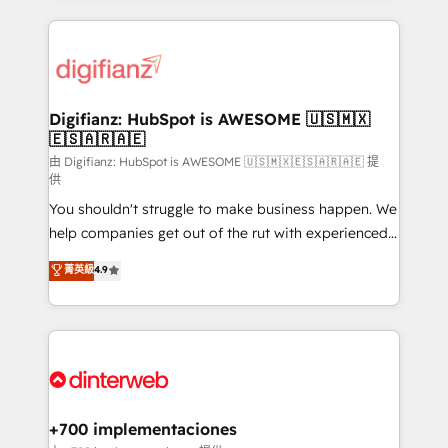
relationships with customers - Make better
operations that are causing inefficiencies, improve
decisions with data - Find a new voice and reach
customer experiences, integrate systems, and
more people - Get the most out of your HubSpot
supercharge revenue operations Key services: • CRM
investment
Implementation • Systems Integration • Digital
Transformation / Web Development • RevOps &
Digifianz: HubSpot is AWESOME 🇺🇸🇲🇽
🇪🇸🇦🇷🇦🇪
Sales Consulting • Marketing Automation What
makes us different? 🚀 Top 0.5% of global HubSpot
由 Digifianz: HubSpot is AWESOME 🇺🇸🇲🇽🇪🇸🇦🇷🇦🇪 提
供
agencies ⚙️ The strongest technical ability and
You shouldn't struggle to make business happen. We
integration capabilities 💼 Consultative, long-term
help companies get out of the rut with experienced,
partners who will embed ourselves into your
process-oriented teams implementing HubSpot
business, processes and systems 🏢 We specialise in
菁英級
4.9
Marketing, Sales, Service, CMS and Operations Hub,
working with mid-market and enterprise
so selling and actually engaging with your customers
organisations, global organisations and those with
feels easy and pain-free. We are a top ranked
complex use cases 🏆 CRM Implementation,
HubSpot Elite Partner, winner of Rookie of the Year
Platform Enablement, Custom Integration and
and Customer First Awards, 4.9/5 rating in HubSpot
Onboarding Accredited 🔐 ISO27001 & ISO9001
Reviews and 4.9/5 rating in Clutch Reviews. Digifianz
Certified
helps the following industries: logistics & 3PL, home
+700 implementaciones