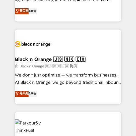
📈 Configuration de rapports et tableaux de bord 🤝
migrations, Revenue Operations, Custom
菁英級
5.0
Book Process & Guidelines utilisateurs 🎓
Integrations, Custom AI agents and AI-ready Website
Formations des utilisateurs
Design With over 15 years of experience, we help
companies bridge the gap between marketing, sales,
and customer success through smart automation,
data hygiene, and tailored HubSpot solutions. Our
clients choose us because we blend the expertise of
a global consultancy with the care and agility of a
Black n Orange 🇺🇸 🇲🇽 🇨🇦
boutique firm. At Triario, we’re big enough to deliver
由 Black n Orange 🇺🇸 🇲🇽 🇨🇦 提供
but small enough to listen. Our Services: HubSpot
We don’t just optimize — we transform businesses.
implementations & data migration Custom AI agents
At Black n Orange, we go beyond traditional Inbound
Revenue Operations API integrations AI-ready
Marketing with our exclusive methodologies:
菁英級
5.0
Website design Let’s turn your CRM into your growth
BOOMS and BOOST. Together, they form a powerful
engine!
combination that has driven success for over 800
businesses worldwide. As Elite HubSpot Partners, we
specialize in crafting high-performance growth
strategies that integrate data-driven marketing,
automation, and revenue intelligence to help