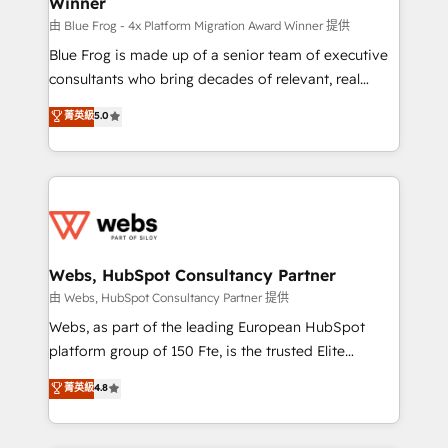
Winner
with other systems 🎓 Training your teams to be
HubSpot pros 📊 Lead generation services using
由 Blue Frog - 4x Platform Migration Award Winner 提供
HubSpot Why us? - SIX HubSpot Accreditations -
Blue Frog is made up of a senior team of executive
awarded by HubSpot after a rigorous process for
consultants who bring decades of relevant, real
CRM, Solutions Architecture, Onboarding , Data
world experience to our client engagements. "Blue
菁英級
5.0
Migration, Custom Integration & Platform
Frog is a top, trusted partner in HubSpot's
Enablement -Onboarded over 500 businesses to
ecosystem for a reason. Their team brings over a
HubSpot -Top 1% of partners worldwide -In-house
decade of experience to the table, along with deep
team of 25+ experts Contact us today to help you
knowledge of the HubSpot platform and strategies
get more from your investment in HubSpot.
for driving growth. They are committed to helping
www.bbdboom.com
our customers grow and finding solutions that fit
their unique business needs. We are thrilled to have
Webs, HubSpot Consultancy Partner
Blue Frog in the HubSpot ecosystem leading the
由 Webs, HubSpot Consultancy Partner 提供
way for customers!" - Yamini Rangan, CEO of
Webs, as part of the leading European HubSpot
HubSpot “Our experience with the team at Blue Frog
platform group of 150 Fte, is the trusted Elite
has been nothing short of extraordinary. Their years
HubSpot CRM Partner offering you a roadmap on
菁英級
4.8
of experience and quality of skilled staff has earned
maximizing EBITDA and achieving Commercial
them a trusted reputation within the HubSpot
Excellence. With our targeted processes, we
ecosystem as a reliable partner capable of delivering
strengthen your digital transformation and minimize