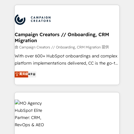
certifications, we are part of the most certified
extensive HubSpot, sales, marketing, service and
Canadian agencies, and we both hold Onboarding
integrations expertise to lead your team on their
Accreditations. Based in Canada (coast to coast), our
HubSpot journey, design and implement your
services are offered in both English & French.
processes and skilfully bring your revenue
infrastructure to life. Our collaborative approach
Campaign Creators // Onboarding, CRM
Migration
keeps you in control whilst we plan and support the
route to your revenue goals. We have successfully
由 Campaign Creators // Onboarding, CRM Migration 提供
supported over 500 organisations with HubSpot
With over 600+ HubSpot onboardings and complex
implementation, optimisation, training, and
platform implementations delivered, CC is the go-to
adoption assurance. Our tried and tested Roadmap
Elite Solutions Partner for businesses ready to
菁英級
4.9
methodology will ensure that you receive the best
migrate, replatform, and scale smarter. We specialize
deployment experience possible. Whether you are
in high-impact CRM and CMS migrations and
new to HubSpot or seeking to turn around a poor
onboarding from platforms like Salesforce, NetSuite,
install, our team have the change management
Zoho, Pardot, Marketo, Microsoft Dynamics, Wix,
expertise to deliver the solutions you need.
WordPress and legacy CRMs, turning fragmented
systems into unified, growth-ready HubSpot
architectures that accelerate revenue operations and
performance. - Multi-object CRM migration, cleanup,