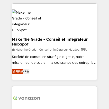
dans des secteurs variés : SaaS, immobilier,
and ensure faster time to value on HubSpot. What
industrie, éducation, banque & assurance, transport
sets us apart? Our people-centric approach. From
& logistique.
day one, our team takes the time to deeply
understand your unique needs, crafting custom
strategies that deliver impactful results. Our mission
is to empower you to unlock HubSpot’s full potential
—faster. Through expert training, unmatched
Make the Grade - Conseil et intégrateur
HubSpot
responsiveness, and ongoing support, we equip
your team to adopt new systems with confidence
由 Make the Grade - Conseil et intégrateur HubSpot 提供
and achieve a unified, data-driven approach to
Société de conseil en stratégie digitale, notre
customer engagement.
mission est de soutenir la croissance des entreprises
B2B à travers l’acquisition de nouveaux clients,
菁英級
4.9
l'intégration CRM et le développement des revenus
auprès de vos comptes existants. En France et à
l'international, nous travaillons avec des ETI
ambitieuses, des grands groupes voulant aller au-
delà d’une simple transformation digitale et des
startups florissantes. Nos 3 grandes expertises sont :