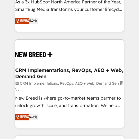
custom AI agents, and high-integrity migrations for
As a 3x HubSpot North America Partner of the Year,
total reporting clarity. Security & Compliance: SOC 2
SmartBug Media transforms your customer lifecycle
Type II and HIPAA attested for enterprise-grade data
into a revenue engine. Our unified ecosystem
菁英級
5.0
security. 🏆 Why Bluleadz? GTM OS Partner | 16+
includes specialized divisions Globalia (AI &
Years Experience | 1,000+ Five-Star Reviews
Software) and Point Success Media (Paid Media),
making this the official home for all three brands. 🔄
Implementation & Integration - Seamless migrations
and system integrations powered by Globalia’s
technical development team. - 19 HubSpot-certified
trainers to drive platform adoption. 📈 Revenue
CRM Implementations, RevOps, AEO + Web,
Demand Gen
Generation - Full-funnel marketing and high-
performance advertising via Point Success Media. -
由 CRM Implementations, RevOps, AEO + Web, Demand Gen 提
供
Expert deployment of Breeze AI and custom agents
New Breed is where go-to-market teams partner to
to automate growth. 🏆 Elite Excellence - 8 platform
unlock growth, scale, and transformation. We help
accreditations and deep HIPAA-compliance
companies activate HubSpot’s AI-powered
expertise. - A team of 250+ experts dedicated to
菁英級
5.0
customer platform and operationalize HubSpot’s
your resilient growth.
Loop Marketing framework through expert-led
services, smart agents, and purpose-built apps,