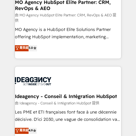
and implementation. - Pre-built and custom
MO Agency HubSpot Elite Partner: CRM,
RevOps & AEO
integrations across your full tech stack. - Custom
object setup, CMS builds, and full-funnel automation.
由 MO Agency HubSpot Elite Partner: CRM, RevOps & AEO 提
供
- Dashboards, lifecycle campaigns, and lead
MO Agency is a HubSpot Elite Solutions Partner
nurturing sequences. - Cross-hub setup across
offering HubSpot implementation, marketing
Marketing, Sales, Operations, and Service Hubs. -
automation, CRM and RevOps consulting, data
Ongoing optimization, managed support, and
菁英級
5.0
architecture, sales enablement, lifecycle automation,
scalable retainers. Let’s make HubSpot your most
lead scoring and revenue reporting. HubSpot,
powerful growth engine. Built to convert, scale, and
Salesforce and integrated enterprise stacks. Digital
drive results.
Marketing, Answer Engine Optimisation, and
Generative Engine Optimisation (AI Search),
HubSpot Content Hub, WordPress development,
B2B SEO, paid media, and content. We work with
Ideagency - Conseil & Intégration HubSpot
enterprise and growth-led companies across
由 Ideagency - Conseil & Intégration HubSpot 提供
technology, professional services, financial services
Les PME et ETI françaises font face à une décennie
and industrial sectors. Offices in Johannesburg, Cape
décisive. D'ici 2030, une vague de consolidation va
Town and London. 500+ HubSpot CRM
recomposer le marché. Seules survivront les
菁英級
4.9
implementations delivered. AI visibility coverage
entreprises qui auront réussi leur transformation. Le