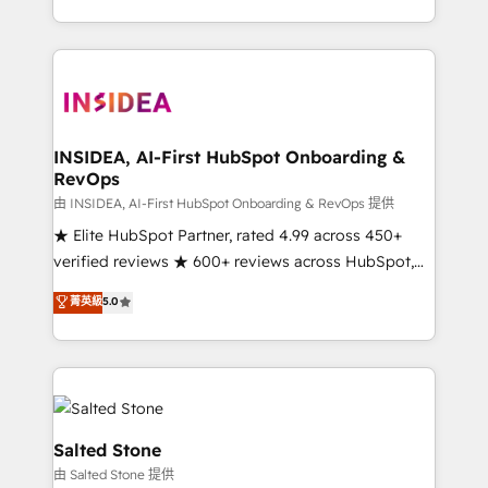
solve the right problem with the right solution. As the
only firm in the world to hold Elite Partner
Accreditations with both HubSpot and Clay, our
clients gain a unique advantage in CRM architecture,
pipeline generation, data intelligence, and go-to-
market execution. Why B2B Businesses Choose RP: -
INSIDEA, AI-First HubSpot Onboarding &
RevOps
Secure: Soc2 compliant 🛡️ - Pricing: Implementations
starting at $1,5k 💵 - Speed: Launch in 14 days ⚡ -
由 INSIDEA, AI-First HubSpot Onboarding & RevOps 提供
Global: 250 professionals across five continents 🌐 -
★ Elite HubSpot Partner, rated 4.99 across 450+
Scale: Fastest tiering Elite HubSpot Partner 🪴 -
verified reviews ★ 600+ reviews across HubSpot,
Sales Hub: More implementations than any other
G2 & Clutch ★ 150+ in-house HubSpot-certified
菁英級
5.0
Partner 💻 - Migrations: We convert Salesforce
experts ★ 1,500+ implementations across 25+
addicts to HubSpot evangelists 🧡 Don't hire a
countries ★ AI-first, RevOps-led, onboarding-
marketing agency for an Ops problem. Don't hire a
obsessed INSIDEA helps growing companies turn
technical agency for a growth problem. Hire a
HubSpot into a revenue engine. We onboard your
partner built to solve both.
team, migrate your data, and build AI-powered
workflows that drive adoption from week one, in
Salted Stone
your time zone. What we do: ➤ Onboarding: Live in
由 Salted Stone 提供