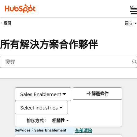
Me
建立
返回
所有解決方案合作夥伴
篩選條件
Sales Enablement
Select industries
排序方式：
相關性
Services：Sales Enablement
全部清除