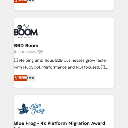
implementations • Deep expertise across marketing,
across your entire tech stack. Aptitude 8 is trusted
sales, and service hubs • Built-in flexibility for
by top brands such as Lenovo, Bluetooth,
startups to global brands
International Sports Sciences Association, SXSW,
Notion, Soundcloud, American Nurses Association,
Randstad, Uber Freight, and HubSpot itself. We have
the largest technical consulting team of any HubSpot
partner and expertise across operational strategy,
BBD Boom
business-first process building, system integration,
由 BBD Boom 提供
custom development, and extensibility. When you
💥 Helping ambitious B2B businesses grow faster
work with Aptitude 8, you get a team – not an
with HubSpot. Performance and ROI focused. 💥
individual – with embedded consulting, strategy,
BBD Boom is the HubSpot partner that can help you
菁英級
5.0
development, and project management. We have
to HubSpot Better. We work with your teams to
100% US-based, FTE team members. We offer
solve all your HubSpot challenges and improve user
project-based and managed services engagements
adoption, sales process and marketing results.
that include new HubSpot implementations,
Services 📚 Onboarding your team to HubSpot for
migrations from other platforms, systems
the first time 🔧 Designing and optimising your
integration, extensibility, custom development, and
HubSpot set-up for better results 🌐 Website design
ongoing RevOps support.
and build using HubSpot 🔌 Integrating HubSpot
Blue Frog - 4x Platform Migration Award