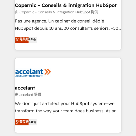
One company, one operating model, delivering
Copernic - Conseils & intégration HubSpot
across offices and consulting teams in the UK, USA,
由 Copernic - Conseils & intégration HubSpot 提供
Canada, Germany, France, Belgium, Singapore, and
Pas une agence. Un cabinet de conseil dédié
South Africa. Certified compliant with ISO/IEC
HubSpot depuis 10 ans. 30 consultants seniors, +500
27001:2022 and ISO 9001:2015 across all seven
clients, un ROI mesurable. Notre mission : faire de
菁英級
4.9
international offices and 175+ employees.
HubSpot un vrai levier de performance pour votre
organisation. Cela passe par la compréhension de
vos processus, la fiabilisation de vos données et
l'alignement de vos équipes — avant même d'ouvrir
la plateforme. Nos domaines d'intervention : -
Intégration & paramétrage HubSpot - Migration CRM
& reprise de données - Stratégie RevOps &
accelant
alignement Marketing / Sales - Data, reporting &
由 accelant 提供
tableaux de bord - Onboarding, audit &
We don’t just architect your HubSpot system—we
optimisation - Intégrations métiers (ERP, téléphonie,
transform the way your team does business. As an
e-commerce) - Formation & accompagnement au
Elite HubSpot Solutions Partner, we specialize in
菁英級
5.0
changement Nous intervenons auprès des PME, ETI
creating tailored, end-to-end CRM solutions that
et grandes entreprises en France et à l'international,
accelerate growth, improve operational efficiency,