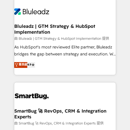
Bluleadz | GTM Strategy & HubSpot
Implementation
由 Bluleadz | GTM Strategy & HubSpot Implementation 提供
As HubSpot's most reviewed Elite partner, Bluleadz
bridges the gap between strategy and execution. We
don't just "set up tools" — we install the GTM
菁英級
4.9
Operating System (GTM OS) to align your leadership
and engineer a portal that drives predictable
revenue velocity. 🚀 GTM Strategy & Alignment
Workshops & Sprints: Identify "Valleys of Death"
stalling growth. Fix your ICP, Math, and Story to stop
"accelerating a mess." ⚙️ Elite Engineering & AI
Scalable Architecture: Zero-technical-debt setup
SmartBug 🚀 RevOps, CRM & Integration
Experts
across all Hubs, validated by our 7 HubSpot
Accreditations. AI-Powered RevOps: Breeze AI,
由 SmartBug 🚀 RevOps, CRM & Integration Experts 提供