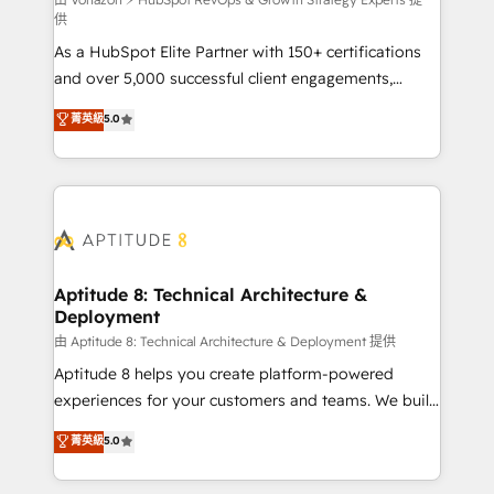
support client (data migration, synchronisation API,
供
audit et maintenance) ➤ La création de sites internet
As a HubSpot Elite Partner with 150+ certifications
de conversion qui transforment les visiteurs en
and over 5,000 successful client engagements,
opportunités d'affaires ➤ La mise en place de
Vonazon turns marketing complexity into
stratégies d'acquisition marketing (SEO, SEA,
菁英級
5.0
measurable, scalable growth. From onboarding to
inbound, automatisation marketing, ABM, IA,
enterprise-grade campaigns, our in-house team
emailing) Informations clés : - 10 ans d'expérience -
builds scalable strategies that drive long-term
100+ intégrations CRM HubSpot réussies - 40
revenue. ⚙️ HubSpot Integration & Optimization •
experts conseil - 150 certifications HubSpot
Seamless CRM, CMS, and automation setup •
cumulées
Complex platform migrations and data cleanups •
Custom APIs and third-party integrations 📈 End-to-
Aptitude 8: Technical Architecture &
Deployment
End Revenue Acceleration • Lifecycle marketing and
pipeline growth programs • Sales enablement tools
由 Aptitude 8: Technical Architecture & Deployment 提供
and CRM optimization • Retention strategies with
Aptitude 8 helps you create platform-powered
customer journey mapping 🏅 Elite-Level HubSpot
experiences for your customers and teams. We build
Execution • 750+ onboardings and 2,000+
multi-hub solutions and orchestrate operations
菁英級
5.0
implementations • Deep expertise across marketing,
across your entire tech stack. Aptitude 8 is trusted
sales, and service hubs • Built-in flexibility for
by top brands such as Lenovo, Bluetooth,