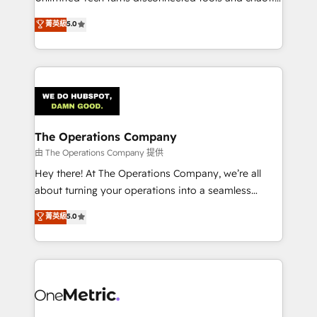
Award: Best Integration • 150+ successful HubSpot
processes into a seamless, high-performing revenue
菁英級
5.0
projects • Clients in 30+ industries • Proprietary
engine. We combine RevOps strategy with deep
technology for integrations • Multilingual team:
technical execution to help teams scale faster—with
English, Spanish, Portuguese & Italian 👉 Grow
cleaner data, smarter automation, and more
smarter with AI and HubSpot.
predictable revenue. Specialties: · HubSpot
Implementation & Migration · Native & Custom
Integrations · Custom Development · CPQ & FSM ·
Reporting & Analytics · GTM Architecture · Sales &
The Operations Company
Marketing Enablement If you’re ready to elevate
由 The Operations Company 提供
HubSpot from “just your CRM” to your growth
Hey there! At The Operations Company, we’re all
infrastructure—let’s talk.
about turning your operations into a seamless
experience that powers real results. We specialize in
菁英級
5.0
transforming complex systems into efficient,
scalable solutions that work across your entire
organization. We’re a unique blend of deep HubSpot
expertise, strategic thinking, and hands-on
operational know-how. We know that no two
businesses are alike, so we don’t do cookie-cutter