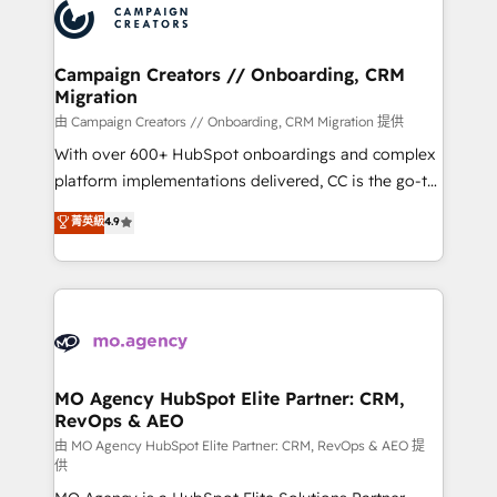
Accreditations. Based in Canada (coast to coast), our
HubSpot journey, design and implement your
services are offered in both English & French.
processes and skilfully bring your revenue
infrastructure to life. Our collaborative approach
Campaign Creators // Onboarding, CRM
Migration
keeps you in control whilst we plan and support the
route to your revenue goals. We have successfully
由 Campaign Creators // Onboarding, CRM Migration 提供
supported over 500 organisations with HubSpot
With over 600+ HubSpot onboardings and complex
implementation, optimisation, training, and
platform implementations delivered, CC is the go-to
adoption assurance. Our tried and tested Roadmap
Elite Solutions Partner for businesses ready to
菁英級
4.9
methodology will ensure that you receive the best
migrate, replatform, and scale smarter. We specialize
deployment experience possible. Whether you are
in high-impact CRM and CMS migrations and
new to HubSpot or seeking to turn around a poor
onboarding from platforms like Salesforce, NetSuite,
install, our team have the change management
Zoho, Pardot, Marketo, Microsoft Dynamics, Wix,
expertise to deliver the solutions you need.
WordPress and legacy CRMs, turning fragmented
systems into unified, growth-ready HubSpot
architectures that accelerate revenue operations and
MO Agency HubSpot Elite Partner: CRM,
RevOps & AEO
performance. - Multi-object CRM migration, cleanup,
and implementation. - Pre-built and custom
由 MO Agency HubSpot Elite Partner: CRM, RevOps & AEO 提
供
integrations across your full tech stack. - Custom