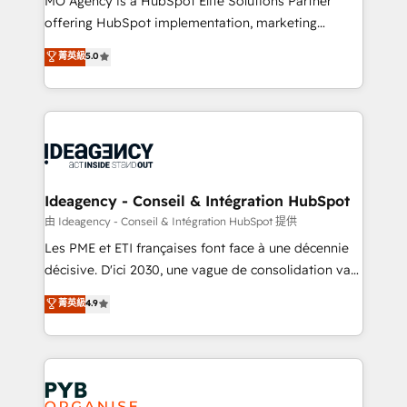
MO Agency is a HubSpot Elite Solutions Partner
object setup, CMS builds, and full-funnel automation.
offering HubSpot implementation, marketing
- Dashboards, lifecycle campaigns, and lead
automation, CRM and RevOps consulting, data
nurturing sequences. - Cross-hub setup across
菁英級
5.0
architecture, sales enablement, lifecycle automation,
Marketing, Sales, Operations, and Service Hubs. -
lead scoring and revenue reporting. HubSpot,
Ongoing optimization, managed support, and
Salesforce and integrated enterprise stacks. Digital
scalable retainers. Let’s make HubSpot your most
Marketing, Answer Engine Optimisation, and
powerful growth engine. Built to convert, scale, and
Generative Engine Optimisation (AI Search),
drive results.
HubSpot Content Hub, WordPress development,
B2B SEO, paid media, and content. We work with
Ideagency - Conseil & Intégration HubSpot
enterprise and growth-led companies across
由 Ideagency - Conseil & Intégration HubSpot 提供
technology, professional services, financial services
Les PME et ETI françaises font face à une décennie
and industrial sectors. Offices in Johannesburg, Cape
décisive. D'ici 2030, une vague de consolidation va
Town and London. 500+ HubSpot CRM
recomposer le marché. Seules survivront les
菁英級
4.9
implementations delivered. AI visibility coverage
entreprises qui auront réussi leur transformation. Le
across ChatGPT, Claude, Perplexity, Gemini and
problème ? 58% des dirigeants savent que l'IA est
Google AI Overviews. HubSpot Impact Award -
vitale pour leur survie. Mais 57% n'ont aucune
Customer First HubSpot Impact Award - Integrations
stratégie. Et 43% ne maîtrisent même pas leurs
Innovation HubSpot Impact Award - Platform
données. C'est le paradoxe français : conscience