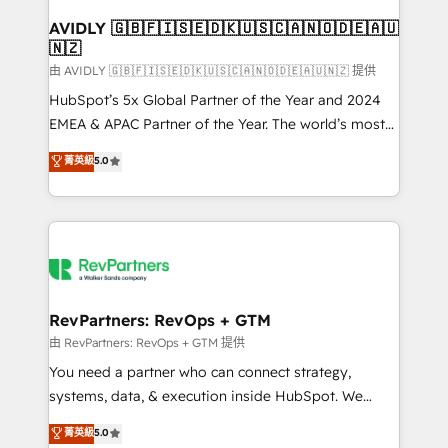
Franchises - Professional Services - And more! How
we help: ✔️ Full HubSpot implementations and portal
AVIDLY 🇬🇧🇫🇮🇸🇪🇩🇰🇺🇸🇨🇦🇳🇴🇩🇪🇦🇺
🇳🇿
optimization ✔️ Data migrations, CRM architecture,
and reporting foundations ✔️ Custom integrations
由 AVIDLY 🇬🇧🇫🇮🇸🇪🇩🇰🇺🇸🇨🇦🇳🇴🇩🇪🇦🇺🇳🇿 提供
and workflow automation ✔️ User adoption
HubSpot’s 5x Global Partner of the Year and 2024
programs, training, and enablement Through project-
EMEA & APAC Partner of the Year. The world’s most
based engagements and ongoing RevOps
experienced and fully accredited HubSpot Solutions
菁英級
5.0
partnerships, we guide organizations through the
Partner. 🚀 With 2,750+ HubSpot projects delivered
revenue maturity model - delivering the right
and 370+ specialists across EMEA, APAC and NAM,
improvements at the right time so operations
we de-risk complex CRM programmes and
evolve strategically and sustainably as the business
accelerate ROI across every HubSpot Hub. 🧭 From
grows.
multi-region migrations to AI-powered automation,
we turn complexity into clarity, human at global
scale. 🏆 HubSpot’s CEO called us “the partner of the
RevPartners: RevOps + GTM
future.” Others agree it is proof of trust built through
由 RevPartners: RevOps + GTM 提供
measurable impact.
You need a partner who can connect strategy,
systems, data, & execution inside HubSpot. We
bridge the gap where most agencies fall short by
菁英級
5.0
combining GTM strategy with technical execution to