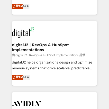
conversions! OTF is an Elite Partner (top 1% of
North America. Avec plus de 115 experts en
菁英級
4.9
6,500+ Partners) and was named 2023 HubSpot
marketing automation, Growth, Revops, CRM et
Partner of the Year 💥 Trusted by 2,500+ companies
webdesign. Markentive is both a consulting firm, a
to help them scale and close more business, by
digital agency and an integrator. With over 115
using HubSpot (the right way). ⭐️ Here's more info:
experts in marketing automation, growth, revops,
www.onthefuze.com/hubspot-admin Contact us to
CRM and webdesign (We focus on EMEA - USA
learn more!
customers).
digitalJ2 | RevOps & HubSpot
Implementations
由 digitalJ2 | RevOps & HubSpot Implementations 提供
digitalJ2 helps organizations design and optimize
revenue systems that drive scalable, predictable
growth. As a triple-accredited HubSpot Solutions
菁英級
5.0
Partner, we specialize in both strategic RevOps
planning and hands-on technical execution - building
the operational foundation companies need to
thrive. Industries we specialize in: - Manufacturing -
Healthcare - Financial Services - Managed IT (MSP) -