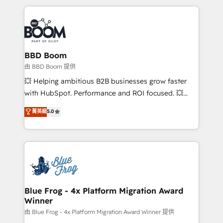
startups to global brands
International Sports Sciences Association, SXSW,
Notion, Soundcloud, American Nurses Association,
Randstad, Uber Freight, and HubSpot itself. We have
the largest technical consulting team of any HubSpot
partner and expertise across operational strategy,
BBD Boom
business-first process building, system integration,
由 BBD Boom 提供
custom development, and extensibility. When you
💥 Helping ambitious B2B businesses grow faster
work with Aptitude 8, you get a team – not an
with HubSpot. Performance and ROI focused. 💥
individual – with embedded consulting, strategy,
BBD Boom is the HubSpot partner that can help you
菁英級
5.0
development, and project management. We have
to HubSpot Better. We work with your teams to
100% US-based, FTE team members. We offer
solve all your HubSpot challenges and improve user
project-based and managed services engagements
adoption, sales process and marketing results.
that include new HubSpot implementations,
Services 📚 Onboarding your team to HubSpot for
migrations from other platforms, systems
the first time 🔧 Designing and optimising your
integration, extensibility, custom development, and
HubSpot set-up for better results 🌐 Website design
ongoing RevOps support.
and build using HubSpot 🔌 Integrating HubSpot
Blue Frog - 4x Platform Migration Award
Winner
with other systems 🎓 Training your teams to be
HubSpot pros 📊 Lead generation services using
由 Blue Frog - 4x Platform Migration Award Winner 提供