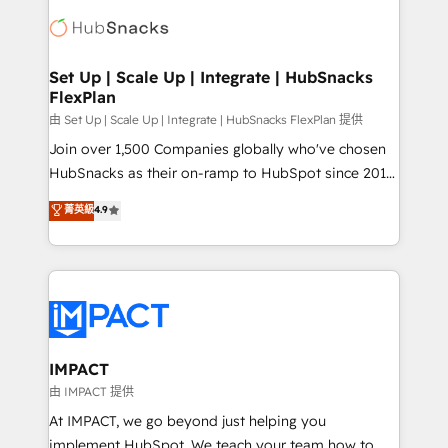
consultancy: onboarding, training, data migration -
WooCommerce, BuilderTrend, and more Experience
HubSpot development: websites, custom modules,
the difference — reach out to see how AI + HubSpot
integrations - Marketing & sales solutions: digital
can transform your business.
marketing, advertising, campaigns, content and
Set Up | Scale Up | Integrate | HubSnacks
FlexPlan
design We connect people, data and technology to
improve customer experiences. With our bright
由 Set Up | Scale Up | Integrate | HubSnacks FlexPlan 提供
people, exciting ideas and can-do mentality, we
Join over 1,500 Companies globally who've chosen
ensure revenue growth on a daily basis. So tell us
HubSnacks as their on-ramp to HubSpot since 2014
your challenge; our passionate and growth driven
Simple pay-as-you-go plans that accelerate value...
菁英級
4.9
team of 100+ experts is ready for you! Driving digital
1️⃣ Set Up | Onboarding New or Check-fixing existing
growth | www.brightdigital.com
HubSpot portals 2️⃣ Scale Up | 100% HubSpot Task
Execution... Global 24/7 ... All Experts 3️⃣ Integrate |
your entire Tech Stack with Custom Integrations
Slash months from your API Integration project... ⬅️
Click "Contact Business" ⬅️ to access 150+ Kickstart
Integration templates that put HubSpot in the center
IMPACT
of your tech stack, syncing... 🛍️ Shopify or
由 IMPACT 提供
WooCommerce 💲 Stripe or Paypal 💰 Sage or
At IMPACT, we go beyond just helping you
Netsuite 🤖 Google or Microsoft ✍️ DocuSign or
implement HubSpot. We teach your team how to