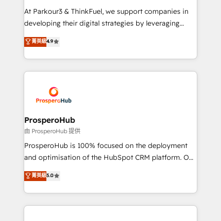
you invest in 100% of your buyers, accelerating your
At Parkour3 & ThinkFuel, we support companies in
growth and positioning yourself as an undisputed
developing their digital strategies by leveraging
leader. 🔹 BOOST: Optimize your digital
technologies and automating their marketing and
菁英級
4.9
transformation process A methodology designed to
sales processes to generate growth. Our offer spans
implement HubSpot effectively and optimize your
from Strategy to Operations. We specialize in CRM
digital processes. 🔹 Trusted by Industry Leaders
onboarding and implementation, web design, sales
With an average rating of 4.9/5 and a proven track
& marketing automation, and digital marketing. With
record of business transformation, our growth-first
extensive experience working with tech companies
approach has helped brands dominate their
and manufacturers since 2002, we are committed to
markets.
empowering our clients and developing their
ProsperoHub
autonomy. Get to grips with HubSpot through
由 ProsperoHub 提供
guided implementation and seamless integration of
ProsperoHub is 100% focused on the deployment
the CRM platform into your digital ecosystem. Would
and optimisation of the HubSpot CRM platform. Our
you like support in deploying your inbound
highly experienced team of solutions experts will
菁英級
5.0
marketing strategy? We'll provide support tailored
ensure that you achieve maximum adoption and
to your needs and sales objectives. With 125+
ROI from your HubSpot investment. Use our
certifications, we are part of the most certified
extensive HubSpot, sales, marketing, service and
Canadian agencies, and we both hold Onboarding
integrations expertise to lead your team on their