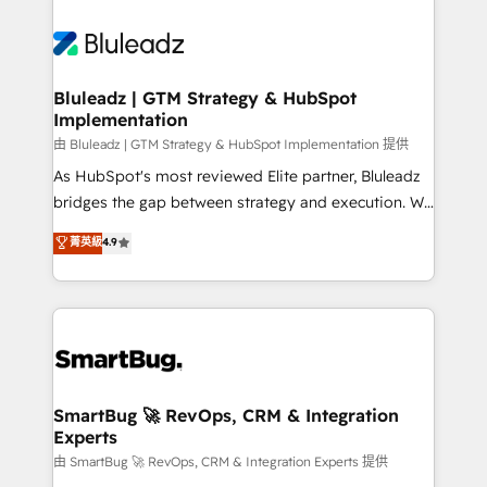
Bluleadz | GTM Strategy & HubSpot
Implementation
由 Bluleadz | GTM Strategy & HubSpot Implementation 提供
As HubSpot's most reviewed Elite partner, Bluleadz
bridges the gap between strategy and execution. We
don't just "set up tools" — we install the GTM
菁英級
4.9
Operating System (GTM OS) to align your leadership
and engineer a portal that drives predictable
revenue velocity. 🚀 GTM Strategy & Alignment
Workshops & Sprints: Identify "Valleys of Death"
stalling growth. Fix your ICP, Math, and Story to stop
"accelerating a mess." ⚙️ Elite Engineering & AI
Scalable Architecture: Zero-technical-debt setup
SmartBug 🚀 RevOps, CRM & Integration
Experts
across all Hubs, validated by our 7 HubSpot
Accreditations. AI-Powered RevOps: Breeze AI,
由 SmartBug 🚀 RevOps, CRM & Integration Experts 提供