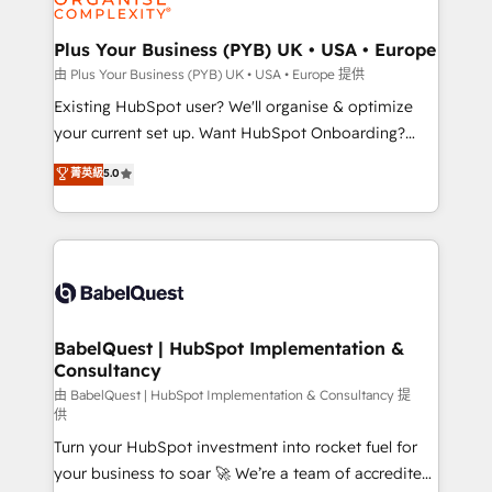
Migration Excellence HubSpot Impact Award -
totale, action nulle. La solution s'appelle l'Entreprise
Platform Excellence 35+ full-time HubSpot
Augmentée. Ce n'est pas une entreprise qui utilise
Plus Your Business (PYB) UK • USA • Europe
professionals.
l'IA. C'est une organisation qui a réussi la symbiose
由 Plus Your Business (PYB) UK • USA • Europe 提供
entre l'expertise humaine et l'intelligence artificielle.
Existing HubSpot user? We'll organise & optimize
Pas pour remplacer l'humain, mais pour l'augmenter.
your current set up. Want HubSpot Onboarding?
Chez Ideagency, nous accompagnons cette
We'll customise your CRM & automate your business
菁英級
5.0
transformation. D'abord les fondations : des
processes. Welcome to our Profile! We can help
données unifiées, des processus alignés. Ensuite
with... • CRM implementation, reports & workflows,
l'augmentation : l'IA là où elle crée de la valeur. Et
and team training • CRM migration: Salesforce,
surtout : l'humain qui reste au centre. Parce que la
Pipedrive, Dynamics etc • Technical projects inc.
vraie performance vient de l'intérieur. Act Inside.
Custom API integrations & ERP systems inc. SAP and
Stand Out.
Netsuite A little about us... • Boutique 'Elite' Team (12
super skilled members) • 150+ Clients for Sales Hub,
BabelQuest | HubSpot Implementation &
Consultancy
Marketing Hub, Service Hub, Data Hub and Website
(CMS) • ISO/IEC 27001:2022, ISO 9001:2015 and
由 BabelQuest | HubSpot Implementation & Consultancy 提
供
now... ISO 42001: 2023 certified • Exclusive AI
Turn your HubSpot investment into rocket fuel for
'GuardHub' governance framework, based on ISO
your business to soar 🚀 We’re a team of accredited
42001 - helping you 'organise complexity' 𝗥𝗲𝗮𝗱𝘆