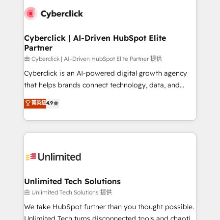
clients worldwide, with over 10 years experience. We
combine HubSpot, data, and AI to design connected
go-to-market systems that align people, process,
and technology for predictable, scalable revenue
Cyberclick | AI-Driven HubSpot Elite
Partner
growth. Our expertise spans RevOps, CRM and data
architecture, AI enablement, and strategic marketing,
由 Cyberclick | AI-Driven HubSpot Elite Partner 提供
delivered through our proprietary FLAIR framework
Cyberclick is an AI-powered digital growth agency
for responsible AI adoption. As a HubSpot Elite
that helps brands connect technology, data, and
Partner and ISO 27001:2022 certified consultancy,
creativity to achieve measurable results. Founded in
菁英級
4.9
we blend strategy, creativity, and technology to help
Barcelona and operating across Spain, LATAM, and
organisations scale smarter and grow stronger.
the UK, we support global companies in building
smarter marketing, sales, and customer success
strategies. As the only HubSpot Elite Partner in
Iberia (Spain & Portugal), we combine human insight
with intelligent automation to drive sustainable
growth. Our multidisciplinary team designs solutions
Unlimited Tech Solutions
that simplify complexity, boost performance, and
由 Unlimited Tech Solutions 提供
turn innovation into real impact. 🌍 Highlights •
We take HubSpot further than you thought possible.
HubSpot Partner since 2012 • 2022 EMEA Impact
Unlimited Tech turns disconnected tools and chaotic