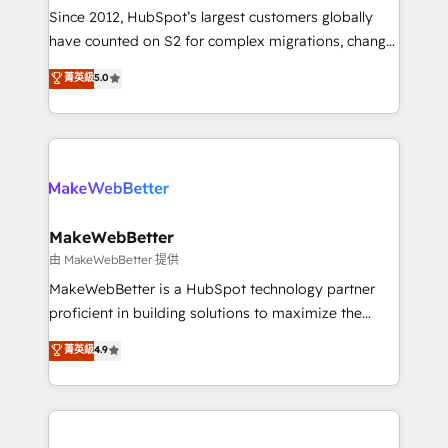
weeks, with workflows built around your business,
Since 2012, HubSpot’s largest customers globally
not a template. ➤ Migration: Move from any legacy
have counted on S2 for complex migrations, change
CRM. Zero downtime, full data integrity. ➤
management, systems integration, and creative
Implementation: Configure HubSpot to run your
菁英級
5.0
solutions that deliver measurable impact and
revenue process. Sales, marketing, and service wired
transform brand experiences As one of the few full-
together. ➤ AI and Integrations: Layer Breeze AI,
service creative agencies in the HubSpot
custom agents, and APIs to remove manual work. ➤
ecosystem, we blend strategy, technology, & award-
Ongoing Management: Monthly tune-ups, feature
winning design to build scalable, globally
rollouts, adoption coaching. Buying HubSpot,
regionalized HubSpot websites, integrated
switching to it, or reviving a stale portal? We are
marketing campaigns, & RevOps frameworks that
MakeWebBetter
built for the work.
fuel long-term success We connect the entire
由 MakeWebBetter 提供
customer lifecycle through seamless integrations,
MakeWebBetter is a HubSpot technology partner
ensure long-term adoption with change-
proficient in building solutions to maximize the
management programs, and align marketing, sales,
operational efficiency of HubSpot. The fastest-
菁英級
4.9
and service to drive sustainable growth With 6 key
growing tech-enabler & facilitator, MakeWebBetter,
HubSpot accreditations and experience across
hands you the blend of HubSpot expertise &
hundreds of organizations in dozens of industries,
eminent solutions & integrations. Trust us to
there’s a good chance one of our globally integrated
streamline your HubSpot experience. 🚀HubSpot