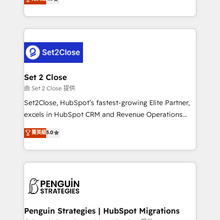
the United States, EU, UAE, Mexico and Latin
no generan datos confiables, datos que no permiten
America. From casual user to super fan: make
decidir bien, y decisiones que no logran mejorar los
HubSpot an experience you LOVE!
procesos. Y así, vuelta tras vuelta, el negocio gira sin
avanzar —un problema que tiene menos que ver con
el CRM y más con cómo opera la empresa por
debajo. Te acompañamos a ordenar tu operación
para que genere la información que necesitás para
Set 2 Close
decidir, y HubSpot por fin rinda de verdad. Lo
由 Set 2 Close 提供
hacemos paso a paso, sin frenar tu operación, con la
Set2Close, HubSpot’s fastest-growing Elite Partner,
adopción que todos buscan y pocos logran. No es
excels in HubSpot CRM and Revenue Operations
teoría: somos Partner Elite con +700
(RevOps) services to boost B2B sales and growth.
菁英級
5.0
implementaciones en LATAM. Imaginá HubSpot
As a top HubSpot Elite Partner, we specialize in
mostrándote dónde está tu próxima venta, no solo
custom HubSpot CRM solutions. Our experts design,
dónde quedó la última. Empecemos por el proceso
implement, and optimize systems to enhance user
que hoy más te frena, y de ahí, victorias
experience, functionality, and adoption across sales,
consecutivas, una tras otra.
marketing, and service teams. From setup to
refinement, we streamline workflows, improve lead
management, and speed up deal closures. With 500+
Penguin Strategies | HubSpot Migrations