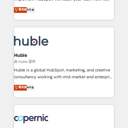
PandaDoc 🌐 Avalara or Quaderno HubSnacks holds
master it. As the creators of the Endless Customers
菁英級
5.0
the rare Advanced "Custom Integrations"
System™ (the next evolution of They Ask, You
Accreditation, securely sync data across... 🔄 any
Answer), we’re the only HubSpot partner built
apps, in any direction. Stuck on your old CRM..?
entirely around coaching and training. That means
Migrate | seamlessly off your old CRM onto a clean
we don’t do the work for you; we help you build the
new HubSpot portal with Advanced Website and
skills, processes, and internal team you need to
CRM Migrations using our in-house "HubScrub" Tool.
attract the right buyers, close deals faster, and grow
without outside dependencies. You’ll learn how to: •
Huble
Set up, audit, and organize your HubSpot portal •
由 Huble 提供
Get your sales team fully using HubSpot • Track
Huble is a global HubSpot, marketing, and creative
pipeline and revenue across the entire buyer journey
consultancy working with mid-market and enterprise
• Build an in-house marketing team that drives
businesses. We go beyond implementation, shaping
菁英級
4.9
growth • Create content and videos that attract
the strategy, processes, and teams that turn
buyers • Use AI to scale smarter Our coaching-led
HubSpot into a genuine growth engine. Named
approach works best for companies that are done
HubSpot's Global Partner of the Year in 2024,
with outsourcing and ready to build something that
consistently ranked among their top 5 partners
lasts. So if you're ready to become the most trusted
worldwide, and with over 15 years in the ecosystem,
voice in your market, let’s talk.
Huble has built a track record that speaks for itself.