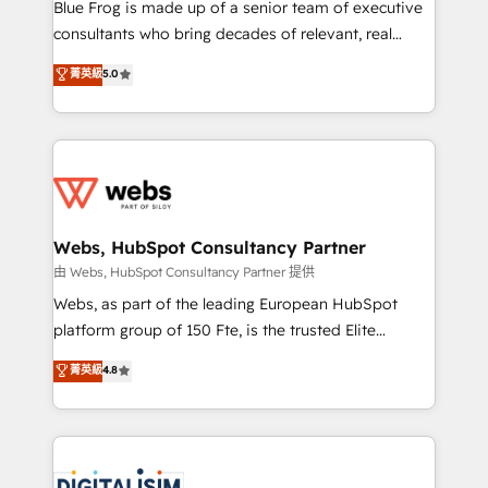
HubSpot Why us? - SIX HubSpot Accreditations -
Blue Frog is made up of a senior team of executive
awarded by HubSpot after a rigorous process for
consultants who bring decades of relevant, real
CRM, Solutions Architecture, Onboarding , Data
world experience to our client engagements. "Blue
菁英級
5.0
Migration, Custom Integration & Platform
Frog is a top, trusted partner in HubSpot's
Enablement -Onboarded over 500 businesses to
ecosystem for a reason. Their team brings over a
HubSpot -Top 1% of partners worldwide -In-house
decade of experience to the table, along with deep
team of 25+ experts Contact us today to help you
knowledge of the HubSpot platform and strategies
get more from your investment in HubSpot.
for driving growth. They are committed to helping
www.bbdboom.com
our customers grow and finding solutions that fit
their unique business needs. We are thrilled to have
Webs, HubSpot Consultancy Partner
Blue Frog in the HubSpot ecosystem leading the
由 Webs, HubSpot Consultancy Partner 提供
way for customers!" - Yamini Rangan, CEO of
Webs, as part of the leading European HubSpot
HubSpot “Our experience with the team at Blue Frog
platform group of 150 Fte, is the trusted Elite
has been nothing short of extraordinary. Their years
HubSpot CRM Partner offering you a roadmap on
菁英級
4.8
of experience and quality of skilled staff has earned
maximizing EBITDA and achieving Commercial
them a trusted reputation within the HubSpot
Excellence. With our targeted processes, we
ecosystem as a reliable partner capable of delivering
strengthen your digital transformation and minimize
remarkable experiences for our most sophisticated
costs. As HubSpot's Advanced Accredited CRM
clients.” - Brian Garvey, VP, Solutions Partner
Implementation partner, we provide expertise to