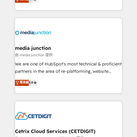
across industries through tailored marketing, sales,
and customer success strategies, utilizing RevOps
methodologies. As Latin America's largest HubSpot
partner and a global leader in education market, we
offer unparalleled insights. Operating in five
countries—Brazil, UAE (Abu Dhabi/Dubai/Sharjah),
Mexico, USA, and Portugal—we've executed over a
media junction
hundred successful operations. Our approach,
由 media junction 提供
rooted in RevOps principles, integrates analysis,
We are one of HubSpot's most technical & proficient
training, planning, and qualification. Leveraging
partners in the area of re-platforming, website
technology, data analytics, CRM optimization, and
design & development. We specialize in multi-hub
菁英級
5.0
inbound marketing tactics, we focus on
implementations for mid-market & enterprise
understanding, nurturing, and converting leads.
companies. We are woman-owned, powered by
Partner with us to unlock your business's full
coffee, and we ❤️ dogs. We produce award-winning
potential and achieve sustained growth in today's
work for our clients. 🏆2023 Technical Expertise
competitive market.
Impact Award 🏆2022 Technical Expertise Impact
Award 🏆2022 Platform Migration Excellence Impact
Award 🏆2020 Elite Solutions Partner 🏆2019
Cetrix Cloud Services (CETDIGIT)