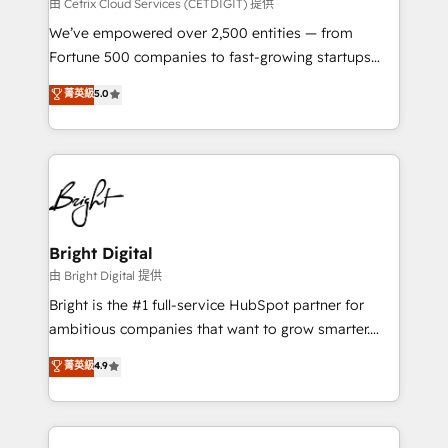
Integrations HubSpot Impact Award 🏆2019
由 Cetrix Cloud Services (CETDIGIT) 提供
Marketing Enablement HubSpot Impact Award 🏆
We’ve empowered over 2,500 entities — from
2018 Website Design HubSpot Impact Award 🏆2017
Fortune 500 companies to fast-growing startups
Website Design HubSpot Impact Award 🏆2016
and nonprofits — to streamline operations, scale
菁英級
5.0
Growth-Driven Design Agency of the Year 🏆2016
revenue, and unlock the full potential of HubSpot.
Sales Enablement HubSpot Impact Award 🏆2015
With deep technical and industry expertise, we fuse
Growth-Driven Design Agency of the Year 🏆2015
automation, integration, and AI innovation to deliver
Became the 5th Agency to reach Diamond 🏆2014
lasting impact. We specialize in: • Turnkey and end-
HubSpot COS Performance Award 🏆2014 HubSpot
to-end HubSpot implementations • Onboarding for
COS Design Award 🏆2013 HubSpot Marketplace
Sales, Service, Marketing & Content Hubs • AI voice
Provider of the Year 🏆2011 Became a HubSpot
and chat agents, predictive automation, and smart
Bright Digital
Partner 📆Founded in 1997
workflows • Salesforce + HubSpot integration •
由 Bright Digital 提供
Website design and CMS development • ERP
Bright is the #1 full-service HubSpot partner for
integration: SAP, NetSuite, Microsoft Dynamics, … •
ambitious companies that want to grow smarter.
Data cleansing and CRM migration from any
From HubSpot onboarding, to training, from
菁英級
4.9
platform • Client/member portals built on HubSpot •
developing a new website to lead generation and
CaterSuite for the catering industry • Custom and
digital marketing; we do it all (and with great
complex integrations: SAM.gov, GovWin,
results)! In short, our services include: - HubSpot
QuickBooks, PandaDoc, ClickUp, Shopify, Mapsly,