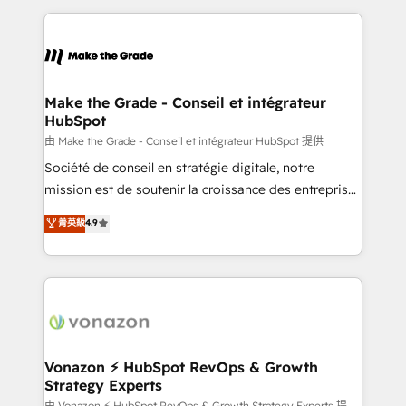
dans des secteurs variés : SaaS, immobilier,
and ensure faster time to value on HubSpot. What
industrie, éducation, banque & assurance, transport
sets us apart? Our people-centric approach. From
& logistique.
day one, our team takes the time to deeply
understand your unique needs, crafting custom
strategies that deliver impactful results. Our mission
Make the Grade - Conseil et intégrateur
HubSpot
is to empower you to unlock HubSpot’s full potential
—faster. Through expert training, unmatched
由 Make the Grade - Conseil et intégrateur HubSpot 提供
responsiveness, and ongoing support, we equip
Société de conseil en stratégie digitale, notre
your team to adopt new systems with confidence
mission est de soutenir la croissance des entreprises
and achieve a unified, data-driven approach to
B2B à travers l’acquisition de nouveaux clients,
菁英級
4.9
customer engagement.
l'intégration CRM et le développement des revenus
auprès de vos comptes existants. En France et à
l'international, nous travaillons avec des ETI
ambitieuses, des grands groupes voulant aller au-
delà d’une simple transformation digitale et des
startups florissantes. Nos 3 grandes expertises sont :
➤ L’intégration de CRM et de méthodologie RevOps
Vonazon ⚡ HubSpot RevOps & Growth
Strategy Experts
pour aligner les équipes marketing, commerciales et
由 Vonazon ⚡ HubSpot RevOps & Growth Strategy Experts 提