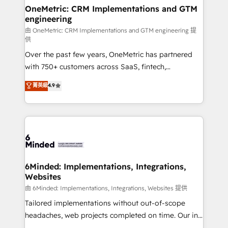
solutions. Instead, we dive in to understand your
OneMetric: CRM Implementations and GTM
engineering
needs, goals, and challenges to deliver solutions that
fit like a glove. We’re committed to being both
由 OneMetric: CRM Implementations and GTM engineering 提
供
highly effective and fun to work with. We believe in
Over the past few years, OneMetric has partnered
efficient processes, as well as building great
with 750+ customers across SaaS, fintech,
relationships. Your success is our success, and we’re
healthcare, real estate, and other industries. With
all in this together! From startup to enterprise, we’ll
菁英級
4.9
150+ HubSpot-certified experts, we deliver scalable
make sure your HubSpot setup becomes a
solutions to complex GTM and RevOps challenges.
powerhouse of productivity, so you can focus on
Our Expertise 🔹 Onboarding & Implementation:
what matters most: growing your business and
Accredited HubSpot Partner, ensuring smooth setup
wowing your customers. Let’s make HubSpot work
tailored to your GTM motion. 🔹 Migrations:
smarter for you!
Accredited HubSpot Partner, ensuring migration
from other CRMs to HubSpot without data loss or
6Minded: Implementations, Integrations,
Websites
downtime. 🔹 RevOps Strategy: Align teams,
processes, and data to drive revenue efficiency. 🔹
由 6Minded: Implementations, Integrations, Websites 提供
Integrations: Connect HubSpot with your tech stack
Tailored implementations without out-of-scope
for better adoption. 🔹 Custom Solutions: Build
headaches, web projects completed on time. Our in-
tailored apps, workflows, and configurations. We are
house team of certified CRM architects, experts,