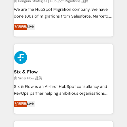
projects completed, our Agile approach ensures your
由 Penguin Strategies | HubSpot Migrations 提供
HubSpot CRM drives measurable results. Our
We are the HubSpot Migration company. We have
RevOps services align your sales, marketing, and
done 100s of migrations from Salesforce, Marketo,
customer success teams for peak performance. We
Eloqua, Microsoft Dynamics, pipedrive and others.
菁英級
5.0
optimize the revenue lifecycle—lead generation to
We leverage our proven processes and AI to get it
retention—by refining processes and eliminating
done right the first time. We help companies build
inefficiencies. Using HubSpot tools and data-driven
high performing revenue operations across complex
strategies, we create scalable solutions that
sales cycles, multi system environments and global
maximize profitability and adapt to your goals.
SaaS or manufacturing teams. Trusted by leading
enterprises and fast growing scale ups including
Sony, Rapyd, Fiverr, XM Cyber, Wix - Base44, EMA
Six & Flow
Design Automation and FIT. 📊 RevOps & data
由 Six & Flow 提供
architecture 🔗 CRM migrations & End to end
Six & Flow is an AI-first HubSpot consultancy and
integrations 🤖 AI workflows & enrichment 📘 Team
RevOps partner helping ambitious organisations
enablement & company-wide adoption We create
grow with clarity, confidence, and intelligence.
菁英級
5.0
HubSpot environments that teams use with
Operating across the UK, Netherlands, Ireland, and
confidence and that leadership can rely on for
Canada, we’ve delivered thousands of successful
scalable revenue insights.
HubSpot projects for mid-market and enterprise