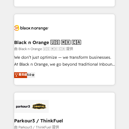
Formations des utilisateurs
Design With over 15 years of experience, we help
companies bridge the gap between marketing, sales,
and customer success through smart automation,
data hygiene, and tailored HubSpot solutions. Our
clients choose us because we blend the expertise of
a global consultancy with the care and agility of a
Black n Orange 🇺🇸 🇲🇽 🇨🇦
boutique firm. At Triario, we’re big enough to deliver
由 Black n Orange 🇺🇸 🇲🇽 🇨🇦 提供
but small enough to listen. Our Services: HubSpot
We don’t just optimize — we transform businesses.
implementations & data migration Custom AI agents
At Black n Orange, we go beyond traditional Inbound
Revenue Operations API integrations AI-ready
Marketing with our exclusive methodologies:
菁英級
5.0
Website design Let’s turn your CRM into your growth
BOOMS and BOOST. Together, they form a powerful
engine!
combination that has driven success for over 800
businesses worldwide. As Elite HubSpot Partners, we
specialize in crafting high-performance growth
strategies that integrate data-driven marketing,
automation, and revenue intelligence to help
companies scale faster and smarter. 🔹 BOOMS:
Parkour3 / ThinkFuel
Demand generation for all your buyers With BOOMS,
由 Parkour3 / ThinkFuel 提供