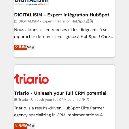
Program, HubSpot.
drive your business forward. Since 2015 we are fully
dedicated to HubSpot and with an experienced
DIGITALISIM - Expert Intégration HubSpot
team (50+), we work with reputable companies in
由 DIGITALISIM - Expert Intégration HubSpot 提供
B2B sectors such as manufacturing, SaaS and
Nous aidons les entreprises et les dirigeants à se
business services. We prepare a customized
rapprocher de leurs clients grâce à HubSpot ! Chez
business case that demonstrates the value and
DIGITALISIM, nous avons l'intime conviction que la
菁英級
5.0
impact of your digital transformation, including a
réussite des entreprises passe par l’innovation web,
detailed financial rationale with a focus on ROI and
le marketing digital, et la relation client ! C'est
TCO. As a trusted extension of your team, we
pourquoi, nos experts sont à la fois capables de
believe in the power of partnership. Together, we
gérer votre projet de création de site internet, votre
embark on a transformational journey that sets your
référencement, votre stratégie digitale et le pilotage
business up for long-term success. Unlock your
et l'intégration d'HubSpot ! Les grandes phases d'un
business. If not now, when?
projet HubSpot avec DIGITALISIM : 🧽 Nettoyage,
Triario - Unleash your full CRM potential
migration et intégration des bases de données. 🚀
由 Triario - Unleash your full CRM potential 提供
Développement des interfaces avec vos logiciels
Triario is a results-driven HubSpot Elite Partner
métiers ⚙️ Configuration de la plateforme HubSpot
agency specializing in CRM implementations &
📈 Configuration de rapports et tableaux de bord 🤝
migrations, Revenue Operations, Custom
菁英級
5.0
Book Process & Guidelines utilisateurs 🎓
Integrations, Custom AI agents and AI-ready Website