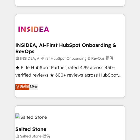
solve the right problem with the right solution. As the
only firm in the world to hold Elite Partner
Accreditations with both HubSpot and Clay, our
clients gain a unique advantage in CRM architecture,
pipeline generation, data intelligence, and go-to-
market execution. Why B2B Businesses Choose RP: -
INSIDEA, AI-First HubSpot Onboarding &
RevOps
Secure: Soc2 compliant 🛡️ - Pricing: Implementations
starting at $1,5k 💵 - Speed: Launch in 14 days ⚡ -
由 INSIDEA, AI-First HubSpot Onboarding & RevOps 提供
Global: 250 professionals across five continents 🌐 -
★ Elite HubSpot Partner, rated 4.99 across 450+
Scale: Fastest tiering Elite HubSpot Partner 🪴 -
verified reviews ★ 600+ reviews across HubSpot,
Sales Hub: More implementations than any other
G2 & Clutch ★ 150+ in-house HubSpot-certified
菁英級
5.0
Partner 💻 - Migrations: We convert Salesforce
experts ★ 1,500+ implementations across 25+
addicts to HubSpot evangelists 🧡 Don't hire a
countries ★ AI-first, RevOps-led, onboarding-
marketing agency for an Ops problem. Don't hire a
obsessed INSIDEA helps growing companies turn
technical agency for a growth problem. Hire a
HubSpot into a revenue engine. We onboard your
partner built to solve both.
team, migrate your data, and build AI-powered
workflows that drive adoption from week one, in
Salted Stone
your time zone. What we do: ➤ Onboarding: Live in
由 Salted Stone 提供