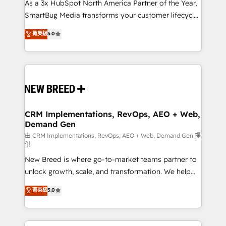
custom AI agents, and high-integrity migrations for
As a 3x HubSpot North America Partner of the Year,
total reporting clarity. Security & Compliance: SOC 2
SmartBug Media transforms your customer lifecycle
Type II and HIPAA attested for enterprise-grade data
into a revenue engine. Our unified ecosystem
菁英級
5.0
security. 🏆 Why Bluleadz? GTM OS Partner | 16+
includes specialized divisions Globalia (AI &
Years Experience | 1,000+ Five-Star Reviews
Software) and Point Success Media (Paid Media),
making this the official home for all three brands. 🔄
Implementation & Integration - Seamless migrations
and system integrations powered by Globalia’s
technical development team. - 19 HubSpot-certified
trainers to drive platform adoption. 📈 Revenue
CRM Implementations, RevOps, AEO + Web,
Demand Gen
Generation - Full-funnel marketing and high-
performance advertising via Point Success Media. -
由 CRM Implementations, RevOps, AEO + Web, Demand Gen 提
供
Expert deployment of Breeze AI and custom agents
New Breed is where go-to-market teams partner to
to automate growth. 🏆 Elite Excellence - 8 platform
unlock growth, scale, and transformation. We help
accreditations and deep HIPAA-compliance
companies activate HubSpot’s AI-powered
expertise. - A team of 250+ experts dedicated to
菁英級
5.0
customer platform and operationalize HubSpot’s
your resilient growth.
Loop Marketing framework through expert-led
services, smart agents, and purpose-built apps,