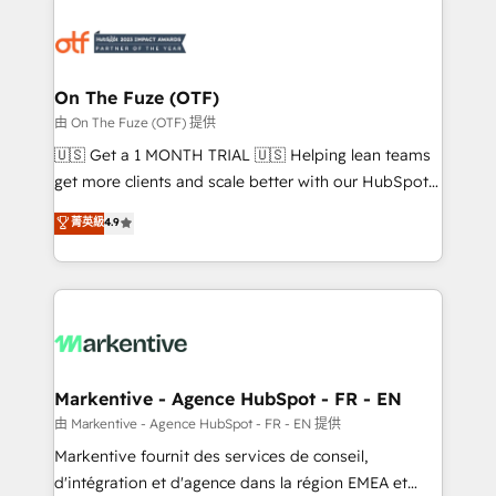
tailored to your business. Together, we unlock
results, fast. ⚙️CRM & RevOps: Align all Hubs to your
buyer journey for clean data, scalability, & reporting.
🎯Demand Gen & ABM: Drive pipeline with inbound,
On The Fuze (OTF)
ABM, AEO, SEO, & paid media. 👩‍💻Web Design:
由 On The Fuze (OTF) 提供
Build high-performing websites with UX, messaging,
🇺🇸 Get a 1 MONTH TRIAL 🇺🇸 Helping lean teams
& conversion strategy that drive results. 🤖AI
get more clients and scale better with our HubSpot
Strategy: Activate Breeze Agents, configure HubSpot
Consulting & 'Done For You' Services. 🚀 Who We
菁英級
4.9
AI, & maximize AEO with tailored AI services. 🧩
Work With 🚀 We help lean, growing companies: -
Integrations: Extend HubSpot with custom
Win more business - Reduce no-shows - Improve
integrations, hosting, & maintenance.
lead & deal conversion rates - Scale with less
headcount ...by using HubSpot's full capabilities. 🤓
What do you get? 🤓 Our client's are too busy to
learn the ins-and-outs of HubSpot. We give you a
Personal Consultant + Tech Team to handle the
Markentive - Agence HubSpot - FR - EN
heavy lifting of mapping out AND building your ideal
由 Markentive - Agence HubSpot - FR - EN 提供
system. + Get best practices and 'don't know what
Markentive fournit des services de conseil,
you don't know' recommendations to maximize
d'intégration et d'agence dans la région EMEA et