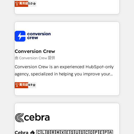
菁英級
5.0
SOC 2 Type II and ISO 27001 certified, reinforcing
developers, designers, and marketers handles all
our commitment to data security and compliance. At
aspects of your HubSpot. ✨ 400+ global clients ✨
OneMetric, we help revenue teams focus on the
100+ seamless migrations from 15+ different CRMs
OneMetric that matters most: revenue.
✨ 100,000+ hours in HubSpot projects, 75+ full Hub
implementations, and 5,000+ pages ✨ CS: Clients
generating 7-digit MRR from inbound campaigns ✨
CS: 245% organic growth & +751% new visitors for a
Conversion Crew
full-funnel HubSpot project ✨ CS: 415% conversion
由 Conversion Crew 提供
boost with a new HubSpot site Recognized leaders:
Conversion Crew is an experienced HubSpot-only
🏆 HubSpot Platform Migration Impact Award 🏆
agency, specialized in helping you improve your
Clutch HubSpot Global Leader 🏆 Finalist: HubSpot
online processes. This means we help you with: -
菁英級
4.9
Inbound Campaign of the Year 🏆 Gold AVA Digital
Implementing HubSpot (CRM, Marketing, Sales,
Award for Best Website 🌟 Accreditations: CRM
Service and Operations) - Developing fast, good-
Implementation, HubSpot Content Experience, CRM
looking websites in the HubSpot CMS - Building
Data Migration & Custom Integration
(custom) integrations between HubSpot and other
systems you use You need a clear method to reach
your goals. Therefore, we take a critical look at your
current processes together, from which we create a
Cebra 🦓 🇨🇱🇧🇷🇲🇽🇪🇸🇺🇸🇨🇴🇵🇪🇵🇦