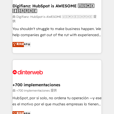
Transformation / Web Development • RevOps &
Digifianz: HubSpot is AWESOME 🇺🇸🇲🇽
🇪🇸🇦🇷🇦🇪
Sales Consulting • Marketing Automation What
makes us different? 🚀 Top 0.5% of global HubSpot
由 Digifianz: HubSpot is AWESOME 🇺🇸🇲🇽🇪🇸🇦🇷🇦🇪 提
供
agencies ⚙️ The strongest technical ability and
You shouldn't struggle to make business happen. We
integration capabilities 💼 Consultative, long-term
help companies get out of the rut with experienced,
partners who will embed ourselves into your
process-oriented teams implementing HubSpot
business, processes and systems 🏢 We specialise in
菁英級
4.9
Marketing, Sales, Service, CMS and Operations Hub,
working with mid-market and enterprise
so selling and actually engaging with your customers
organisations, global organisations and those with
feels easy and pain-free. We are a top ranked
complex use cases 🏆 CRM Implementation,
HubSpot Elite Partner, winner of Rookie of the Year
Platform Enablement, Custom Integration and
and Customer First Awards, 4.9/5 rating in HubSpot
Onboarding Accredited 🔐 ISO27001 & ISO9001
Reviews and 4.9/5 rating in Clutch Reviews. Digifianz
Certified
helps the following industries: logistics & 3PL, home
+700 implementaciones
improvement & construction, branding and
由 +700 implementaciones 提供
commercialization, real estate, health, education,
HubSpot, por sí solo, no ordena tu operación —y ese
SaaS, Software Dev & IT and consulting, make the
es el motivo por el que muchas empresas lo tienen y
most out of their HubSpot experience operating in
aun así no crecen. Suele ser un círculo: procesos que
菁英級
4.8