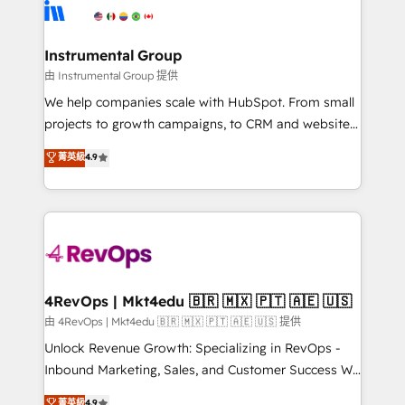
teams has worked with clients just like you Let’s
Elite Partners with 10+ years of HubSpot experience
explore whether S2 is the partner you’ve been
🤝HubSpot Premier Integration partner 🤝Google
looking for...and get your next big initiative moving!
Premier Partner 2023 🌟5 HubSpot Accreditations 🌟
Instrumental Group
Won HubSpot Theme Challenge 2021 🌟INBOUND’19
由 Instrumental Group 提供
HubSpot Rising Star Why us? Harnessing the full
We help companies scale with HubSpot. From small
potential of the powerful HubSpot CRM. ✔️A team of
projects to growth campaigns, to CRM and websites.
HubSpot experts backed by over 10+ years of
Hire an agency that's experienced in every inch of
菁英級
4.9
HubSpot experience ✔️Flexible pricing models —
HubSpot and willing to work hand-in-hand with your
Hourly-fee (assigned one Dedicated HubSpot
team to simplify the complex and build a better
Admin); Monthly-fee (HubSpot Admin + Project
experience for your team and customers.
Manager); and Fixed Project Cost (as per
requirement). ✔️Helped over 25,000+ customers so
far with our HubSpot solutions. ✔️Bespoke apps &
on-demand bundle services. Connect with us today!
4RevOps | Mkt4edu 🇧🇷 🇲🇽 🇵🇹 🇦🇪 🇺🇸
由 4RevOps | Mkt4edu 🇧🇷 🇲🇽 🇵🇹 🇦🇪 🇺🇸 提供
Unlock Revenue Growth: Specializing in RevOps -
Inbound Marketing, Sales, and Customer Success We
specialize in driving revenue growth for companies
菁英級
4.9