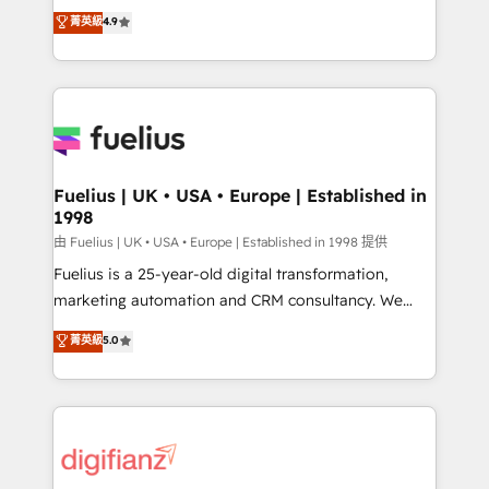
HubSpot experts ready to help you. We can
𝗳𝗼𝗿 𝘁𝗵𝗲 𝗻𝗲𝘅𝘁 𝘀𝘁𝗲𝗽? Click the 👈 '𝗖𝗼𝗻𝘁𝗮𝗰𝘁
菁英級
4.9
implement the platform into complex business
𝗯𝘂𝘀𝗶𝗻𝗲𝘀𝘀' button to get in touch (𝘸𝘦'𝘳𝘦 𝘴𝘶𝘱𝘦𝘳
environments, optimise what you've got and make
𝘳𝘦𝘴𝘱𝘰𝘯𝘴𝘪𝘷𝘦)
sure you can actually use it, build your website in
HubSpot or create an inbound marketing strategy
for you and execute it on HubSpot. We are on the
G-Cloud 14 CCS (Crown Commercial Service)
framework, meaning we've been accredited by
Fuelius | UK • USA • Europe | Established in
1998
HubSpot and vetted by the CCS, which means we
can support public sector companies as well the
由 Fuelius | UK • USA • Europe | Established in 1998 提供
other ones listed in our profile. Our services: -
Fuelius is a 25-year-old digital transformation,
HubSpot implementation - HubSpot CMS website
marketing automation and CRM consultancy. We
build We can do lots of things. But everything we do
enable mid-market and enterprise clients to
菁英級
5.0
is there for you to: - Grow revenue, and run your
maximise their return from digital and fuel their
business more efficiently - Build stronger
growth. We modernise platforms, streamline
relationships with customers - Make better
operations that are causing inefficiencies, improve
decisions with data - Find a new voice and reach
customer experiences, integrate systems, and
more people - Get the most out of your HubSpot
supercharge revenue operations Key services: • CRM
investment
Implementation • Systems Integration • Digital