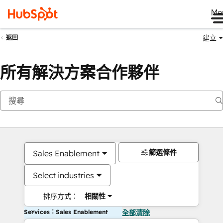
Me
建立
返回
所有解決方案合作夥伴
篩選條件
Sales Enablement
Select industries
排序方式：
相關性
Services：Sales Enablement
全部清除