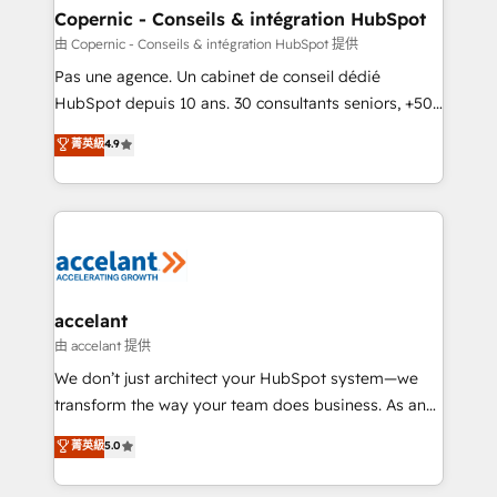
One company, one operating model, delivering
Copernic - Conseils & intégration HubSpot
across offices and consulting teams in the UK, USA,
由 Copernic - Conseils & intégration HubSpot 提供
Canada, Germany, France, Belgium, Singapore, and
Pas une agence. Un cabinet de conseil dédié
South Africa. Certified compliant with ISO/IEC
HubSpot depuis 10 ans. 30 consultants seniors, +500
27001:2022 and ISO 9001:2015 across all seven
clients, un ROI mesurable. Notre mission : faire de
菁英級
4.9
international offices and 175+ employees.
HubSpot un vrai levier de performance pour votre
organisation. Cela passe par la compréhension de
vos processus, la fiabilisation de vos données et
l'alignement de vos équipes — avant même d'ouvrir
la plateforme. Nos domaines d'intervention : -
Intégration & paramétrage HubSpot - Migration CRM
& reprise de données - Stratégie RevOps &
accelant
alignement Marketing / Sales - Data, reporting &
由 accelant 提供
tableaux de bord - Onboarding, audit &
We don’t just architect your HubSpot system—we
optimisation - Intégrations métiers (ERP, téléphonie,
transform the way your team does business. As an
e-commerce) - Formation & accompagnement au
Elite HubSpot Solutions Partner, we specialize in
菁英級
5.0
changement Nous intervenons auprès des PME, ETI
creating tailored, end-to-end CRM solutions that
et grandes entreprises en France et à l'international,
accelerate growth, improve operational efficiency,