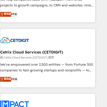
run your revenue process. Sales, marketing, and service
projects to growth campaigns, to CRM and websites. Hire
wired together. ➤ AI and Integrations: Layer Breeze AI,
an agency that's experienced in every inch of HubSpot and
菁英級
4.9
custom agents, and APIs to remove manual work. ➤
willing to work hand-in-hand with your team to simplify the
Ongoing Management: Monthly tune-ups, feature rollouts,
complex and build a better experience for your team and
adoption coaching. Buying HubSpot, switching to it, or
customers.
reviving a stale portal? We are built for the work.
Cetrix Cloud Services (CETDIGIT)
由 Cetrix Cloud Services (CETDIGIT) 提供
We’ve empowered over 2,500 entities — from Fortune 500
companies to fast-growing startups and nonprofits — to
streamline operations, scale revenue, and unlock the full
菁英級
5.0
potential of HubSpot. With deep technical and industry
expertise, we fuse automation, integration, and AI
innovation to deliver lasting impact. We specialize in: •
Turnkey and end-to-end HubSpot implementations •
Onboarding for Sales, Service, Marketing & Content Hubs •