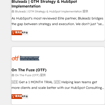
Bluleadz | GTM Strategy & HubSpot
Implementation
由 Bluleadz | GTM Strategy & HubSpot Implementation 提供
As HubSpot's most reviewed Elite partner, Bluleadz bridges
the gap between strategy and execution. We don't just "set
up tools" — we install the GTM Operating System (GTM OS)
菁英級
4.9
to align your leadership and engineer a portal that drives
predictable revenue velocity. 🚀 GTM Strategy & Alignment
Workshops & Sprints: Identify "Valleys of Death" stalling
growth. Fix your ICP, Math, and Story to stop "accelerating a
mess." ⚙️ Elite Engineering & AI Scalable Architecture: Zero-
technical-debt setup across all Hubs, validated by our 7
HubSpot Accreditations. AI-Powered RevOps: Breeze AI,
On The Fuze (OTF)
custom AI agents, and high-integrity migrations for total
由 On The Fuze (OTF) 提供
reporting clarity. Security & Compliance: SOC 2 Type II and
🇺🇸 Get a 1 MONTH TRIAL 🇺🇸 Helping lean teams get
HIPAA attested for enterprise-grade data security. 🏆 Why
more clients and scale better with our HubSpot Consulting
Bluleadz? GTM OS Partner | 16+ Years Experience | 1,000+
& 'Done For You' Services. 🚀 Who We Work With 🚀 We
菁英級
4.9
Five-Star Reviews
help lean, growing companies: - Win more business -
Reduce no-shows - Improve lead & deal conversion rates -