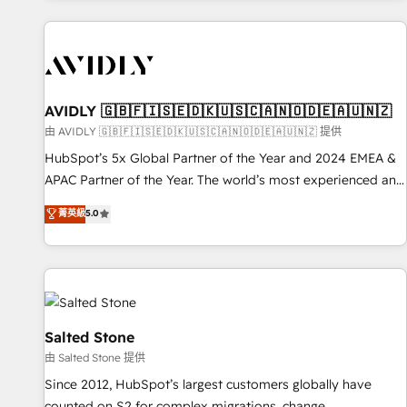
Scale with less headcount ...by using HubSpot's full
capabilities. 🤓 What do you get? 🤓 Our client's are too
busy to learn the ins-and-outs of HubSpot. We give you a
Personal Consultant + Tech Team to handle the heavy lifting
of mapping out AND building your ideal system. + Get best
AVIDLY 🇬🇧🇫🇮🇸🇪🇩🇰🇺🇸🇨🇦🇳🇴🇩🇪🇦🇺🇳🇿
practices and 'don't know what you don't know'
由 AVIDLY 🇬🇧🇫🇮🇸🇪🇩🇰🇺🇸🇨🇦🇳🇴🇩🇪🇦🇺🇳🇿 提供
recommendations to maximize conversions! OTF is an Elite
HubSpot’s 5x Global Partner of the Year and 2024 EMEA &
Partner (top 1% of 6,500+ Partners) and was named 2023
APAC Partner of the Year. The world’s most experienced and
HubSpot Partner of the Year 💥 Trusted by 2,500+
fully accredited HubSpot Solutions Partner. 🚀 With 2,750+
菁英級
5.0
companies to help them scale and close more business, by
HubSpot projects delivered and 370+ specialists across
using HubSpot (the right way). ⭐️ Here's more info:
EMEA, APAC and NAM, we de-risk complex CRM
www.onthefuze.com/hubspot-admin Contact us to learn
programmes and accelerate ROI across every HubSpot
more!
Hub. 🧭 From multi-region migrations to AI-powered
automation, we turn complexity into clarity, human at global
scale. 🏆 HubSpot’s CEO called us “the partner of the
Salted Stone
future.” Others agree it is proof of trust built through
由 Salted Stone 提供
measurable impact.
Since 2012, HubSpot’s largest customers globally have
counted on S2 for complex migrations, change