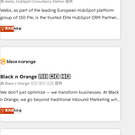
team – not an individual – with embedded consulting,
由 Webs, HubSpot Consultancy Partner 提供
strategy, development, and project management. We have
Webs, as part of the leading European HubSpot platform
100% US-based, FTE team members. We offer project-
group of 150 Fte, is the trusted Elite HubSpot CRM Partner
based and managed services engagements that include
offering you a roadmap on maximizing EBITDA and
菁英級
4.8
new HubSpot implementations, migrations from other
achieving Commercial Excellence. With our targeted
platforms, systems integration, extensibility, custom
processes, we strengthen your digital transformation and
development, and ongoing RevOps support.
minimize costs. As HubSpot's Advanced Accredited CRM
Implementation partner, we provide expertise to drive your
business forward. Since 2015 we are fully dedicated to
HubSpot and with an experienced team (50+), we work
with reputable companies in B2B sectors such as
Black n Orange 🇺🇸 🇲🇽 🇨🇦
manufacturing, SaaS and business services. We prepare a
由 Black n Orange 🇺🇸 🇲🇽 🇨🇦 提供
customized business case that demonstrates the value and
We don’t just optimize — we transform businesses. At Black
impact of your digital transformation, including a detailed
n Orange, we go beyond traditional Inbound Marketing with
financial rationale with a focus on ROI and TCO. As a trusted
our exclusive methodologies: BOOMS and BOOST. Together,
菁英級
5.0
extension of your team, we believe in the power of
they form a powerful combination that has driven success
partnership. Together, we embark on a transformational
for over 800 businesses worldwide. As Elite HubSpot
journey that sets your business up for long-term success.
Partners, we specialize in crafting high-performance growth
Unlock your business. If not now, when?