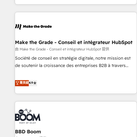
genuine growth engine. Named HubSpot's Global Partner of
the Year in 2024, consistently ranked among their top 5
partners worldwide, and with over 15 years in the
ecosystem, Huble has built a track record that speaks for
itself. One company, one operating model, delivering across
offices and consulting teams in the UK, USA, Canada,
Make the Grade - Conseil et intégrateur HubSpot
Germany, France, Belgium, Singapore, and South Africa.
由 Make the Grade - Conseil et intégrateur HubSpot 提供
Certified compliant with ISO/IEC 27001:2022 and ISO
Société de conseil en stratégie digitale, notre mission est
9001:2015 across all seven international offices and 175+
de soutenir la croissance des entreprises B2B à travers
employees.
l’acquisition de nouveaux clients, l'intégration CRM et le
développement des revenus auprès de vos comptes
菁英級
4.9
existants. En France et à l'international, nous travaillons
avec des ETI ambitieuses, des grands groupes voulant aller
au-delà d’une simple transformation digitale et des startups
florissantes. Nos 3 grandes expertises sont : ➤ L’intégration
de CRM et de méthodologie RevOps pour aligner les
équipes marketing, commerciales et support client (data
BBD Boom
migration, synchronisation API, audit et maintenance) ➤ La