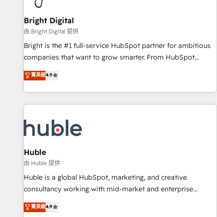
Mexico, USA, and Portugal—we've executed over a hundred
successful operations. Our approach, rooted in RevOps
Bright Digital
principles, integrates analysis, training, planning, and
由 Bright Digital 提供
qualification. Leveraging technology, data analytics, CRM
Bright is the #1 full-service HubSpot partner for ambitious
optimization, and inbound marketing tactics, we focus on
companies that want to grow smarter. From HubSpot
understanding, nurturing, and converting leads. Partner with
onboarding, to training, from developing a new website to
菁英級
4.9
us to unlock your business's full potential and achieve
lead generation and digital marketing; we do it all (and with
sustained growth in today's competitive market.
great results)! In short, our services include: - HubSpot
consultancy: onboarding, training, data migration - HubSpot
development: websites, custom modules, integrations -
Marketing & sales solutions: digital marketing, advertising,
campaigns, content and design We connect people, data
and technology to improve customer experiences. With our
Huble
bright people, exciting ideas and can-do mentality, we
由 Huble 提供
ensure revenue growth on a daily basis. So tell us your
Huble is a global HubSpot, marketing, and creative
challenge; our passionate and growth driven team of 100+
consultancy working with mid-market and enterprise
experts is ready for you! Driving digital growth |
businesses. We go beyond implementation, shaping the
菁英級
4.9
www.brightdigital.com
strategy, processes, and teams that turn HubSpot into a