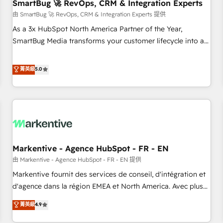
SmartBug 🚀 RevOps, CRM & Integration Experts
由 SmartBug 🚀 RevOps, CRM & Integration Experts 提供
As a 3x HubSpot North America Partner of the Year,
SmartBug Media transforms your customer lifecycle into a
revenue engine. Our unified ecosystem includes specialized
divisions Globalia (AI & Software) and Point Success Media
菁英級
5.0
(Paid Media), making this the official home for all three
brands. 🔄 Implementation & Integration - Seamless
migrations and system integrations powered by Globalia’s
technical development team. - 19 HubSpot-certified trainers
to drive platform adoption. 📈 Revenue Generation - Full-
funnel marketing and high-performance advertising via
Markentive - Agence HubSpot - FR - EN
Point Success Media. - Expert deployment of Breeze AI and
custom agents to automate growth. 🏆 Elite Excellence - 8
由 Markentive - Agence HubSpot - FR - EN 提供
platform accreditations and deep HIPAA-compliance
Markentive fournit des services de conseil, d'intégration et
expertise. - A team of 250+ experts dedicated to your
d'agence dans la région EMEA et North America. Avec plus
resilient growth.
de 115 experts en marketing automation, Growth, Revops,
菁英級
4.9
CRM et webdesign. Markentive is both a consulting firm, a
digital agency and an integrator. With over 115 experts in