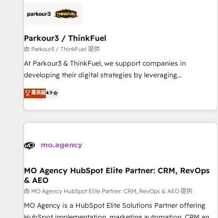
internet, votre référencement, votre stratégie digitale et le
pilotage et l'intégration d'HubSpot ! Les grandes phases
d'un projet HubSpot avec DIGITALISIM : 🧽 Nettoyage,
migration et intégration des bases de données. 🚀
Parkour3 / ThinkFuel
Développement des interfaces avec vos logiciels métiers ⚙️
由 Parkour3 / ThinkFuel 提供
Configuration de la plateforme HubSpot 📈 Configuration
At Parkour3 & ThinkFuel, we support companies in
de rapports et tableaux de bord 🤝 Book Process &
developing their digital strategies by leveraging
Guidelines utilisateurs 🎓 Formations des utilisateurs
technologies and automating their marketing and sales
菁英級
4.9
processes to generate growth. Our offer spans from
Strategy to Operations. We specialize in CRM onboarding
and implementation, web design, sales & marketing
automation, and digital marketing. With extensive
experience working with tech companies and
manufacturers since 2002, we are committed to
empowering our clients and developing their autonomy. Get
MO Agency HubSpot Elite Partner: CRM, RevOps
& AEO
to grips with HubSpot through guided implementation and
seamless integration of the CRM platform into your digital
由 MO Agency HubSpot Elite Partner: CRM, RevOps & AEO 提供
ecosystem. Would you like support in deploying your
MO Agency is a HubSpot Elite Solutions Partner offering
inbound marketing strategy? We'll provide support tailored
HubSpot implementation, marketing automation, CRM and