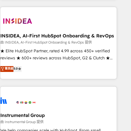
need to thrive. Industries we specialize in: - Manufacturing -
Healthcare - Financial Services - Managed IT (MSP) -
Franchises - Professional Services - And more! How we
help: ✔️ Full HubSpot implementations and portal
optimization ✔️ Data migrations, CRM architecture, and
INSIDEA, AI-First HubSpot Onboarding & RevOps
reporting foundations ✔️ Custom integrations and workflow
由 INSIDEA, AI-First HubSpot Onboarding & RevOps 提供
automation ✔️ User adoption programs, training, and
★ Elite HubSpot Partner, rated 4.99 across 450+ verified
enablement Through project-based engagements and
reviews ★ 600+ reviews across HubSpot, G2 & Clutch ★
ongoing RevOps partnerships, we guide organizations
150+ in-house HubSpot-certified experts ★ 1,500+
菁英級
5.0
through the revenue maturity model - delivering the right
implementations across 25+ countries ★ AI-first, RevOps-
improvements at the right time so operations evolve
led, onboarding-obsessed INSIDEA helps growing
strategically and sustainably as the business grows.
companies turn HubSpot into a revenue engine. We
onboard your team, migrate your data, and build AI-
powered workflows that drive adoption from week one, in
your time zone. What we do: ➤ Onboarding: Live in weeks,
with workflows built around your business, not a template.
Instrumental Group
➤ Migration: Move from any legacy CRM. Zero downtime,
由 Instrumental Group 提供
full data integrity. ➤ Implementation: Configure HubSpot to
We help companies scale with HubSpot. From small