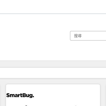
你目前位於
頁
頁
頁
頁
頁
頁
頁
頁
頁
頁
頁