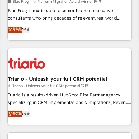
enablement tools and CRM optimization • Retention
由 Blue Frog - 4x Platform Migration Award Winner 提供
strategies with customer journey mapping 🏅 Elite-Level
Blue Frog is made up of a senior team of executive
HubSpot Execution • 750+ onboardings and 2,000+
consultants who bring decades of relevant, real world
implementations • Deep expertise across marketing, sales,
experience to our client engagements. "Blue Frog is a top,
菁英級
5.0
and service hubs • Built-in flexibility for startups to global
trusted partner in HubSpot's ecosystem for a reason. Their
brands
team brings over a decade of experience to the table, along
with deep knowledge of the HubSpot platform and
strategies for driving growth. They are committed to
helping our customers grow and finding solutions that fit
their unique business needs. We are thrilled to have Blue
Frog in the HubSpot ecosystem leading the way for
Triario - Unleash your full CRM potential
customers!" - Yamini Rangan, CEO of HubSpot “Our
由 Triario - Unleash your full CRM potential 提供
experience with the team at Blue Frog has been nothing
Triario is a results-driven HubSpot Elite Partner agency
short of extraordinary. Their years of experience and quality
specializing in CRM implementations & migrations, Revenue
of skilled staff has earned them a trusted reputation within
Operations, Custom Integrations, Custom AI agents and AI-
菁英級
5.0
the HubSpot ecosystem as a reliable partner capable of
ready Website Design With over 15 years of experience, we
delivering remarkable experiences for our most
help companies bridge the gap between marketing, sales,
sophisticated clients.” - Brian Garvey, VP, Solutions Partner
and customer success through smart automation, data
Program, HubSpot.