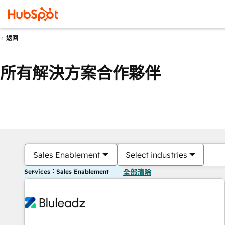
返回
所有解決方案合作夥伴
Sales Enablement
Select industries
Services：Sales Enablement
全部清除