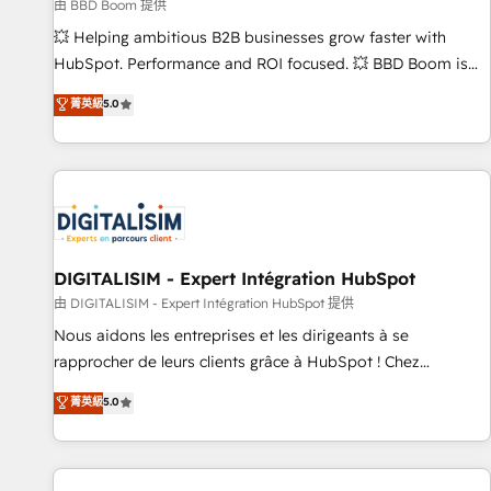
création de sites internet de conversion qui transforment
由 BBD Boom 提供
les visiteurs en opportunités d'affaires ➤ La mise en place
💥 Helping ambitious B2B businesses grow faster with
de stratégies d'acquisition marketing (SEO, SEA, inbound,
HubSpot. Performance and ROI focused. 💥 BBD Boom is
automatisation marketing, ABM, IA, emailing) Informations
the HubSpot partner that can help you to HubSpot Better.
菁英級
5.0
clés : - 10 ans d'expérience - 100+ intégrations CRM
We work with your teams to solve all your HubSpot
HubSpot réussies - 40 experts conseil - 150 certifications
challenges and improve user adoption, sales process and
HubSpot cumulées
marketing results. Services 📚 Onboarding your team to
HubSpot for the first time 🔧 Designing and optimising your
HubSpot set-up for better results 🌐 Website design and
build using HubSpot 🔌 Integrating HubSpot with other
systems 🎓 Training your teams to be HubSpot pros 📊
DIGITALISIM - Expert Intégration HubSpot
Lead generation services using HubSpot Why us? - SIX
由 DIGITALISIM - Expert Intégration HubSpot 提供
HubSpot Accreditations - awarded by HubSpot after a
Nous aidons les entreprises et les dirigeants à se
rigorous process for CRM, Solutions Architecture,
rapprocher de leurs clients grâce à HubSpot ! Chez
Onboarding , Data Migration, Custom Integration & Platform
DIGITALISIM, nous avons l'intime conviction que la réussite
菁英級
5.0
Enablement -Onboarded over 500 businesses to HubSpot -
des entreprises passe par l’innovation web, le marketing
Top 1% of partners worldwide -In-house team of 25+
digital, et la relation client ! C'est pourquoi, nos experts sont
experts Contact us today to help you get more from your
à la fois capables de gérer votre projet de création de site
investment in HubSpot. www.bbdboom.com