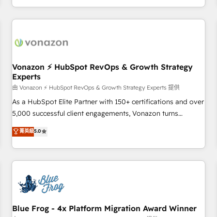
| seamlessly off your old CRM onto a clean new HubSpot
compréhension de vos processus, la fiabilisation de vos
portal with Advanced Website and CRM Migrations using
données et l'alignement de vos équipes — avant même
our in-house "HubScrub" Tool.
d'ouvrir la plateforme. Nos domaines d'intervention : -
Intégration & paramétrage HubSpot - Migration CRM &
reprise de données - Stratégie RevOps & alignement
Marketing / Sales - Data, reporting & tableaux de bord -
Vonazon ⚡ HubSpot RevOps & Growth Strategy
Experts
Onboarding, audit & optimisation - Intégrations métiers
(ERP, téléphonie, e-commerce) - Formation &
由 Vonazon ⚡ HubSpot RevOps & Growth Strategy Experts 提供
accompagnement au changement Nous intervenons auprès
As a HubSpot Elite Partner with 150+ certifications and over
des PME, ETI et grandes entreprises en France et à
5,000 successful client engagements, Vonazon turns
l'international, dans des secteurs variés : SaaS, immobilier,
marketing complexity into measurable, scalable growth.
菁英級
5.0
industrie, éducation, banque & assurance, transport &
From onboarding to enterprise-grade campaigns, our in-
logistique.
house team builds scalable strategies that drive long-term
revenue. ⚙️ HubSpot Integration & Optimization • Seamless
CRM, CMS, and automation setup • Complex platform
migrations and data cleanups • Custom APIs and third-party
integrations 📈 End-to-End Revenue Acceleration • Lifecycle
marketing and pipeline growth programs • Sales
Blue Frog - 4x Platform Migration Award Winner