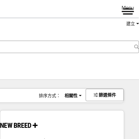
Menu
建立
篩選條件
排序方式：
相關性