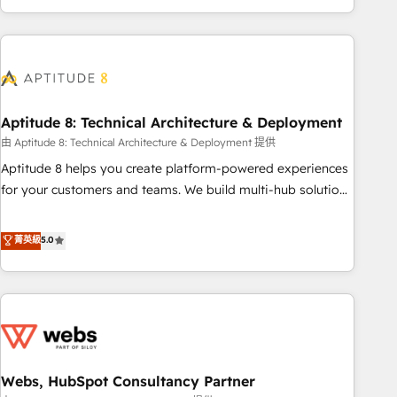
and ready to build something that lasts. So if you're ready
operational efficiency, and ensure faster time to value on
to become the most trusted voice in your market, let’s talk.
HubSpot. What sets us apart? Our people-centric approach.
From day one, our team takes the time to deeply
understand your unique needs, crafting custom strategies
that deliver impactful results. Our mission is to empower
you to unlock HubSpot’s full potential—faster. Through
Aptitude 8: Technical Architecture & Deployment
expert training, unmatched responsiveness, and ongoing
由 Aptitude 8: Technical Architecture & Deployment 提供
support, we equip your team to adopt new systems with
Aptitude 8 helps you create platform-powered experiences
confidence and achieve a unified, data-driven approach to
for your customers and teams. We build multi-hub solutions
customer engagement.
and orchestrate operations across your entire tech stack.
Aptitude 8 is trusted by top brands such as Lenovo,
菁英級
5.0
Bluetooth, International Sports Sciences Association, SXSW,
Notion, Soundcloud, American Nurses Association,
Randstad, Uber Freight, and HubSpot itself. We have the
largest technical consulting team of any HubSpot partner
and expertise across operational strategy, business-first
process building, system integration, custom development,
Webs, HubSpot Consultancy Partner
and extensibility. When you work with Aptitude 8, you get a