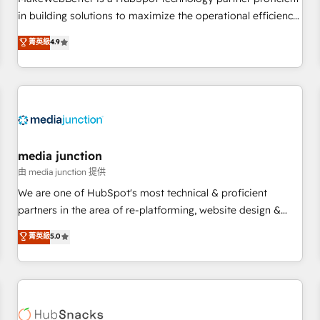
- Sales Hub: More implementations than any other Partner
in building solutions to maximize the operational efficiency
💻 - Migrations: We convert Salesforce addicts to HubSpot
of HubSpot. The fastest-growing tech-enabler & facilitator,
菁英級
4.9
evangelists 🧡 Don't hire a marketing agency for an Ops
MakeWebBetter, hands you the blend of HubSpot expertise
problem. Don't hire a technical agency for a growth
& eminent solutions & integrations. Trust us to streamline
problem. Hire a partner built to solve both.
your HubSpot experience. 🚀HubSpot Elite Partners with
10+ years of HubSpot experience 🤝HubSpot Premier
Integration partner 🤝Google Premier Partner 2023 🌟5
HubSpot Accreditations 🌟Won HubSpot Theme Challenge
2021 🌟INBOUND’19 HubSpot Rising Star Why us?
media junction
Harnessing the full potential of the powerful HubSpot CRM.
由 media junction 提供
✔️A team of HubSpot experts backed by over 10+ years of
We are one of HubSpot's most technical & proficient
HubSpot experience ✔️Flexible pricing models — Hourly-fee
partners in the area of re-platforming, website design &
(assigned one Dedicated HubSpot Admin); Monthly-fee
development. We specialize in multi-hub implementations
菁英級
5.0
(HubSpot Admin + Project Manager); and Fixed Project Cost
for mid-market & enterprise companies. We are woman-
(as per requirement). ✔️Helped over 25,000+ customers so
owned, powered by coffee, and we ❤️ dogs. We produce
far with our HubSpot solutions. ✔️Bespoke apps & on-
award-winning work for our clients. 🏆2023 Technical
demand bundle services. Connect with us today!
Expertise Impact Award 🏆2022 Technical Expertise Impact
Award 🏆2022 Platform Migration Excellence Impact Award