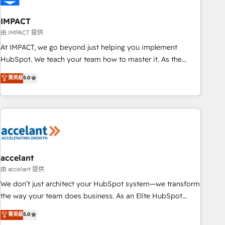
AI voice and chat agents, predictive automation, and smart
workflows • Salesforce + HubSpot integration • Website
IMPACT
design and CMS development • ERP integration: SAP,
由 IMPACT 提供
NetSuite, Microsoft Dynamics, … • Data cleansing and CRM
At IMPACT, we go beyond just helping you implement
migration from any platform • Client/member portals built
HubSpot. We teach your team how to master it. As the
on HubSpot • CaterSuite for the catering industry • Custom
creators of the Endless Customers System™ (the next
菁英級
5.0
and complex integrations: SAM.gov, GovWin, QuickBooks,
evolution of They Ask, You Answer), we’re the only HubSpot
PandaDoc, ClickUp, Shopify, Mapsly, WooCommerce,
partner built entirely around coaching and training. That
BuilderTrend, and more Experience the difference — reach
means we don’t do the work for you; we help you build the
out to see how AI + HubSpot can transform your business.
skills, processes, and internal team you need to attract the
right buyers, close deals faster, and grow without outside
dependencies. You’ll learn how to: • Set up, audit, and
organize your HubSpot portal • Get your sales team fully
accelant
using HubSpot • Track pipeline and revenue across the
由 accelant 提供
entire buyer journey • Build an in-house marketing team
We don’t just architect your HubSpot system—we transform
that drives growth • Create content and videos that attract
the way your team does business. As an Elite HubSpot
buyers • Use AI to scale smarter Our coaching-led approach
Solutions Partner, we specialize in creating tailored, end-to-
菁英級
5.0
works best for companies that are done with outsourcing
end CRM solutions that accelerate growth, improve