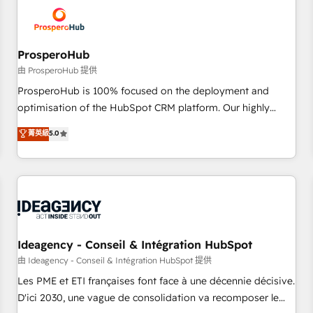
hygiene, and tailored HubSpot solutions. Our clients choose
us because we blend the expertise of a global consultancy
with the care and agility of a boutique firm. At Triario, we’re
big enough to deliver but small enough to listen. Our
ProsperoHub
Services: HubSpot implementations & data migration
由 ProsperoHub 提供
Custom AI agents Revenue Operations API integrations AI-
ProsperoHub is 100% focused on the deployment and
ready Website design Let’s turn your CRM into your growth
optimisation of the HubSpot CRM platform. Our highly
engine!
experienced team of solutions experts will ensure that you
菁英級
5.0
achieve maximum adoption and ROI from your HubSpot
investment. Use our extensive HubSpot, sales, marketing,
service and integrations expertise to lead your team on
their HubSpot journey, design and implement your
processes and skilfully bring your revenue infrastructure to
life. Our collaborative approach keeps you in control whilst
we plan and support the route to your revenue goals. We
Ideagency - Conseil & Intégration HubSpot
have successfully supported over 500 organisations with
由 Ideagency - Conseil & Intégration HubSpot 提供
HubSpot implementation, optimisation, training, and
Les PME et ETI françaises font face à une décennie décisive.
adoption assurance. Our tried and tested Roadmap
D'ici 2030, une vague de consolidation va recomposer le
methodology will ensure that you receive the best