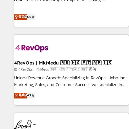
management, systems integration, and creative solutions
that deliver measurable impact and transform brand
菁英級
5.0
experiences As one of the few full-service creative agencies
in the HubSpot ecosystem, we blend strategy, technology,
& award-winning design to build scalable, globally
regionalized HubSpot websites, integrated marketing
campaigns, & RevOps frameworks that fuel long-term
success We connect the entire customer lifecycle through
seamless integrations, ensure long-term adoption with
4RevOps | Mkt4edu 🇧🇷 🇲🇽 🇵🇹 🇦🇪 🇺🇸
change-management programs, and align marketing, sales,
由 4RevOps | Mkt4edu 🇧🇷 🇲🇽 🇵🇹 🇦🇪 🇺🇸 提供
and service to drive sustainable growth With 6 key
Unlock Revenue Growth: Specializing in RevOps - Inbound
HubSpot accreditations and experience across hundreds of
Marketing, Sales, and Customer Success We specialize in
organizations in dozens of industries, there’s a good chance
driving revenue growth for companies across industries
菁英級
4.9
one of our globally integrated teams has worked with
through tailored marketing, sales, and customer success
clients just like you Let’s explore whether S2 is the partner
strategies, utilizing RevOps methodologies. As Latin
you’ve been looking for...and get your next big initiative
America's largest HubSpot partner and a global leader in
moving!
education market, we offer unparalleled insights. Operating
in five countries—Brazil, UAE (Abu Dhabi/Dubai/Sharjah),