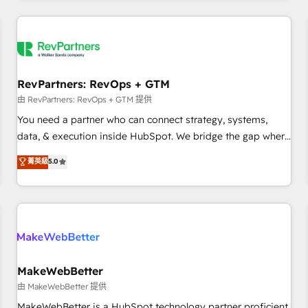
marketing automation, growth, revops, CRM and webdesign
(We focus on EMEA - USA customers).
RevPartners: RevOps + GTM
由 RevPartners: RevOps + GTM 提供
You need a partner who can connect strategy, systems,
data, & execution inside HubSpot. We bridge the gap where
most agencies fall short by combining GTM strategy with
菁英級
5.0
technical execution to solve the right problem with the right
solution. As the only firm in the world to hold Elite Partner
Accreditations with both HubSpot and Clay, our clients gain
a unique advantage in CRM architecture, pipeline
generation, data intelligence, and go-to-market execution.
Why B2B Businesses Choose RP: - Secure: Soc2 compliant
🛡️ - Pricing: Implementations starting at $1,5k 💵 - Speed:
MakeWebBetter
Launch in 14 days ⚡ - Global: 250 professionals across five
由 MakeWebBetter 提供
continents 🌐 - Scale: Fastest tiering Elite HubSpot Partner 🪴
MakeWebBetter is a HubSpot technology partner proficient