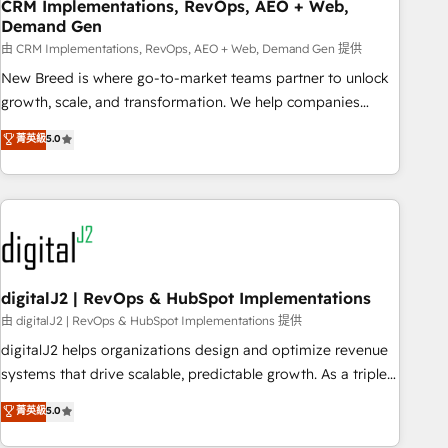
CRM Implementations, RevOps, AEO + Web,
Demand Gen
由 CRM Implementations, RevOps, AEO + Web, Demand Gen 提供
New Breed is where go-to-market teams partner to unlock
growth, scale, and transformation. We help companies
activate HubSpot’s AI-powered customer platform and
菁英級
5.0
operationalize HubSpot’s Loop Marketing framework
through expert-led services, smart agents, and purpose-
built apps, tailored to your business. Together, we unlock
results, fast. ⚙️CRM & RevOps: Align all Hubs to your buyer
journey for clean data, scalability, & reporting. 🎯Demand
Gen & ABM: Drive pipeline with inbound, ABM, AEO, SEO, &
paid media. 👩‍💻Web Design: Build high-performing
digitalJ2 | RevOps & HubSpot Implementations
websites with UX, messaging, & conversion strategy that
由 digitalJ2 | RevOps & HubSpot Implementations 提供
drive results. 🤖AI Strategy: Activate Breeze Agents,
digitalJ2 helps organizations design and optimize revenue
configure HubSpot AI, & maximize AEO with tailored AI
systems that drive scalable, predictable growth. As a triple-
services. 🧩Integrations: Extend HubSpot with custom
accredited HubSpot Solutions Partner, we specialize in both
菁英級
5.0
integrations, hosting, & maintenance.
strategic RevOps planning and hands-on technical
execution - building the operational foundation companies