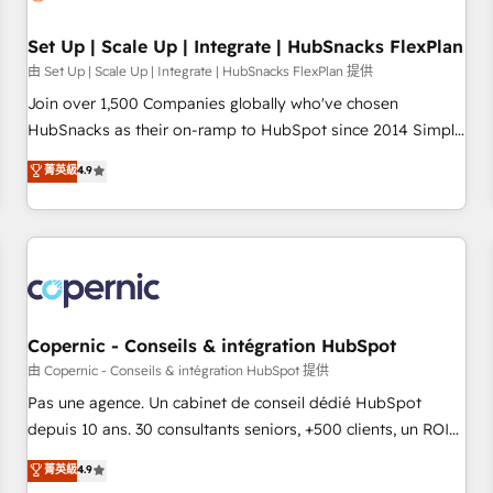
🏆2020 Elite Solutions Partner 🏆2019 Integrations HubSpot
Impact Award 🏆2019 Marketing Enablement HubSpot
Set Up | Scale Up | Integrate | HubSnacks FlexPlan
Impact Award 🏆2018 Website Design HubSpot Impact
由 Set Up | Scale Up | Integrate | HubSnacks FlexPlan 提供
Award 🏆2017 Website Design HubSpot Impact Award 🏆
Join over 1,500 Companies globally who've chosen
2016 Growth-Driven Design Agency of the Year 🏆2016
HubSnacks as their on-ramp to HubSpot since 2014 Simple
Sales Enablement HubSpot Impact Award 🏆2015 Growth-
pay-as-you-go plans that accelerate value... 1️⃣ Set Up |
菁英級
4.9
Driven Design Agency of the Year 🏆2015 Became the 5th
Onboarding New or Check-fixing existing HubSpot portals
Agency to reach Diamond 🏆2014 HubSpot COS
2️⃣ Scale Up | 100% HubSpot Task Execution... Global 24/7 ...
Performance Award 🏆2014 HubSpot COS Design Award 🏆
All Experts 3️⃣ Integrate | your entire Tech Stack with Custom
2013 HubSpot Marketplace Provider of the Year 🏆2011
Integrations Slash months from your API Integration
Became a HubSpot Partner 📆Founded in 1997
project... ⬅️ Click "Contact Business" ⬅️ to access 150+
Kickstart Integration templates that put HubSpot in the
center of your tech stack, syncing... 🛍️ Shopify or
Copernic - Conseils & intégration HubSpot
WooCommerce 💲 Stripe or Paypal 💰 Sage or Netsuite 🤖
由 Copernic - Conseils & intégration HubSpot 提供
Google or Microsoft ✍️ DocuSign or PandaDoc 🌐 Avalara or
Pas une agence. Un cabinet de conseil dédié HubSpot
Quaderno HubSnacks holds the rare Advanced "Custom
depuis 10 ans. 30 consultants seniors, +500 clients, un ROI
Integrations" Accreditation, securely sync data across... 🔄
mesurable. Notre mission : faire de HubSpot un vrai levier
菁英級
4.9
any apps, in any direction. Stuck on your old CRM..? Migrate
de performance pour votre organisation. Cela passe par la