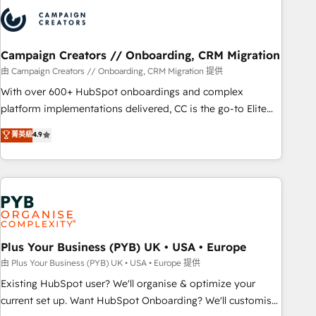
strategies that integrate data-driven marketing, automation,
and revenue intelligence to help companies scale faster and
smarter. 🔹 BOOMS: Demand generation for all your buyers
With BOOMS, you invest in 100% of your buyers,
Campaign Creators // Onboarding, CRM Migration
accelerating your growth and positioning yourself as an
由 Campaign Creators // Onboarding, CRM Migration 提供
undisputed leader. 🔹 BOOST: Optimize your digital
With over 600+ HubSpot onboardings and complex
transformation process A methodology designed to
platform implementations delivered, CC is the go-to Elite
implement HubSpot effectively and optimize your digital
Solutions Partner for businesses ready to migrate,
菁英級
4.9
processes. 🔹 Trusted by Industry Leaders With an average
replatform, and scale smarter. We specialize in high-impact
rating of 4.9/5 and a proven track record of business
CRM and CMS migrations and onboarding from platforms
transformation, our growth-first approach has helped
like Salesforce, NetSuite, Zoho, Pardot, Marketo, Microsoft
brands dominate their markets.
Dynamics, Wix, WordPress and legacy CRMs, turning
fragmented systems into unified, growth-ready HubSpot
architectures that accelerate revenue operations and
performance. - Multi-object CRM migration, cleanup, and
Plus Your Business (PYB) UK • USA • Europe
implementation. - Pre-built and custom integrations across
由 Plus Your Business (PYB) UK • USA • Europe 提供
your full tech stack. - Custom object setup, CMS builds, and
Existing HubSpot user? We'll organise & optimize your
full-funnel automation. - Dashboards, lifecycle campaigns,
current set up. Want HubSpot Onboarding? We'll customise
and lead nurturing sequences. - Cross-hub setup across