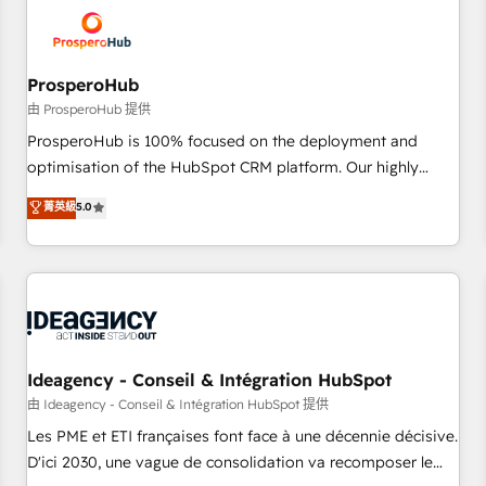
hygiene, and tailored HubSpot solutions. Our clients choose
us because we blend the expertise of a global consultancy
with the care and agility of a boutique firm. At Triario, we’re
big enough to deliver but small enough to listen. Our
ProsperoHub
Services: HubSpot implementations & data migration
由 ProsperoHub 提供
Custom AI agents Revenue Operations API integrations AI-
ProsperoHub is 100% focused on the deployment and
ready Website design Let’s turn your CRM into your growth
optimisation of the HubSpot CRM platform. Our highly
engine!
experienced team of solutions experts will ensure that you
菁英級
5.0
achieve maximum adoption and ROI from your HubSpot
investment. Use our extensive HubSpot, sales, marketing,
service and integrations expertise to lead your team on
their HubSpot journey, design and implement your
processes and skilfully bring your revenue infrastructure to
life. Our collaborative approach keeps you in control whilst
we plan and support the route to your revenue goals. We
Ideagency - Conseil & Intégration HubSpot
have successfully supported over 500 organisations with
由 Ideagency - Conseil & Intégration HubSpot 提供
HubSpot implementation, optimisation, training, and
Les PME et ETI françaises font face à une décennie décisive.
adoption assurance. Our tried and tested Roadmap
D'ici 2030, une vague de consolidation va recomposer le
methodology will ensure that you receive the best