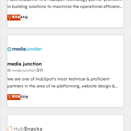
- Sales Hub: More implementations than any other Partner
in building solutions to maximize the operational efficiency
💻 - Migrations: We convert Salesforce addicts to HubSpot
of HubSpot. The fastest-growing tech-enabler & facilitator,
菁英級
4.9
evangelists 🧡 Don't hire a marketing agency for an Ops
MakeWebBetter, hands you the blend of HubSpot expertise
problem. Don't hire a technical agency for a growth
& eminent solutions & integrations. Trust us to streamline
problem. Hire a partner built to solve both.
your HubSpot experience. 🚀HubSpot Elite Partners with
10+ years of HubSpot experience 🤝HubSpot Premier
Integration partner 🤝Google Premier Partner 2023 🌟5
HubSpot Accreditations 🌟Won HubSpot Theme Challenge
2021 🌟INBOUND’19 HubSpot Rising Star Why us?
media junction
Harnessing the full potential of the powerful HubSpot CRM.
由 media junction 提供
✔️A team of HubSpot experts backed by over 10+ years of
We are one of HubSpot's most technical & proficient
HubSpot experience ✔️Flexible pricing models — Hourly-fee
partners in the area of re-platforming, website design &
(assigned one Dedicated HubSpot Admin); Monthly-fee
development. We specialize in multi-hub implementations
菁英級
5.0
(HubSpot Admin + Project Manager); and Fixed Project Cost
for mid-market & enterprise companies. We are woman-
(as per requirement). ✔️Helped over 25,000+ customers so
owned, powered by coffee, and we ❤️ dogs. We produce
far with our HubSpot solutions. ✔️Bespoke apps & on-
award-winning work for our clients. 🏆2023 Technical
demand bundle services. Connect with us today!
Expertise Impact Award 🏆2022 Technical Expertise Impact
Award 🏆2022 Platform Migration Excellence Impact Award