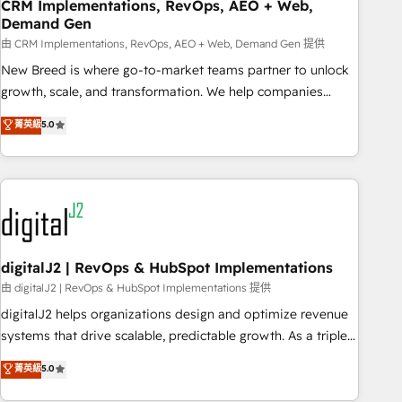
CRM Implementations, RevOps, AEO + Web,
Demand Gen
由 CRM Implementations, RevOps, AEO + Web, Demand Gen 提供
New Breed is where go-to-market teams partner to unlock
growth, scale, and transformation. We help companies
activate HubSpot’s AI-powered customer platform and
菁英級
5.0
operationalize HubSpot’s Loop Marketing framework
through expert-led services, smart agents, and purpose-
built apps, tailored to your business. Together, we unlock
results, fast. ⚙️CRM & RevOps: Align all Hubs to your buyer
journey for clean data, scalability, & reporting. 🎯Demand
Gen & ABM: Drive pipeline with inbound, ABM, AEO, SEO, &
paid media. 👩‍💻Web Design: Build high-performing
digitalJ2 | RevOps & HubSpot Implementations
websites with UX, messaging, & conversion strategy that
由 digitalJ2 | RevOps & HubSpot Implementations 提供
drive results. 🤖AI Strategy: Activate Breeze Agents,
digitalJ2 helps organizations design and optimize revenue
configure HubSpot AI, & maximize AEO with tailored AI
systems that drive scalable, predictable growth. As a triple-
services. 🧩Integrations: Extend HubSpot with custom
accredited HubSpot Solutions Partner, we specialize in both
菁英級
5.0
integrations, hosting, & maintenance.
strategic RevOps planning and hands-on technical
execution - building the operational foundation companies