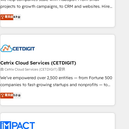
run your revenue process. Sales, marketing, and service
projects to growth campaigns, to CRM and websites. Hire
wired together. ➤ AI and Integrations: Layer Breeze AI,
an agency that's experienced in every inch of HubSpot and
菁英級
4.9
custom agents, and APIs to remove manual work. ➤
willing to work hand-in-hand with your team to simplify the
Ongoing Management: Monthly tune-ups, feature rollouts,
complex and build a better experience for your team and
adoption coaching. Buying HubSpot, switching to it, or
customers.
reviving a stale portal? We are built for the work.
Cetrix Cloud Services (CETDIGIT)
由 Cetrix Cloud Services (CETDIGIT) 提供
We’ve empowered over 2,500 entities — from Fortune 500
companies to fast-growing startups and nonprofits — to
streamline operations, scale revenue, and unlock the full
菁英級
5.0
potential of HubSpot. With deep technical and industry
expertise, we fuse automation, integration, and AI
innovation to deliver lasting impact. We specialize in: •
Turnkey and end-to-end HubSpot implementations •
Onboarding for Sales, Service, Marketing & Content Hubs •