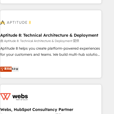
and ready to build something that lasts. So if you're ready
operational efficiency, and ensure faster time to value on
to become the most trusted voice in your market, let’s talk.
HubSpot. What sets us apart? Our people-centric approach.
From day one, our team takes the time to deeply
understand your unique needs, crafting custom strategies
that deliver impactful results. Our mission is to empower
you to unlock HubSpot’s full potential—faster. Through
Aptitude 8: Technical Architecture & Deployment
expert training, unmatched responsiveness, and ongoing
由 Aptitude 8: Technical Architecture & Deployment 提供
support, we equip your team to adopt new systems with
Aptitude 8 helps you create platform-powered experiences
confidence and achieve a unified, data-driven approach to
for your customers and teams. We build multi-hub solutions
customer engagement.
and orchestrate operations across your entire tech stack.
Aptitude 8 is trusted by top brands such as Lenovo,
菁英級
5.0
Bluetooth, International Sports Sciences Association, SXSW,
Notion, Soundcloud, American Nurses Association,
Randstad, Uber Freight, and HubSpot itself. We have the
largest technical consulting team of any HubSpot partner
and expertise across operational strategy, business-first
process building, system integration, custom development,
Webs, HubSpot Consultancy Partner
and extensibility. When you work with Aptitude 8, you get a