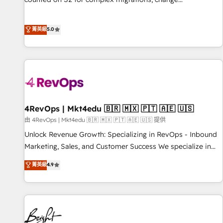
management, systems integration, and creative solutions
that deliver measurable impact and transform brand
菁英級
5.0
experiences As one of the few full-service creative agencies
in the HubSpot ecosystem, we blend strategy, technology,
& award-winning design to build scalable, globally
regionalized HubSpot websites, integrated marketing
campaigns, & RevOps frameworks that fuel long-term
success We connect the entire customer lifecycle through
seamless integrations, ensure long-term adoption with
4RevOps | Mkt4edu 🇧🇷 🇲🇽 🇵🇹 🇦🇪 🇺🇸
change-management programs, and align marketing, sales,
由 4RevOps | Mkt4edu 🇧🇷 🇲🇽 🇵🇹 🇦🇪 🇺🇸 提供
and service to drive sustainable growth With 6 key
Unlock Revenue Growth: Specializing in RevOps - Inbound
HubSpot accreditations and experience across hundreds of
Marketing, Sales, and Customer Success We specialize in
organizations in dozens of industries, there’s a good chance
driving revenue growth for companies across industries
菁英級
4.9
one of our globally integrated teams has worked with
through tailored marketing, sales, and customer success
clients just like you Let’s explore whether S2 is the partner
strategies, utilizing RevOps methodologies. As Latin
you’ve been looking for...and get your next big initiative
America's largest HubSpot partner and a global leader in
moving!
education market, we offer unparalleled insights. Operating
in five countries—Brazil, UAE (Abu Dhabi/Dubai/Sharjah),