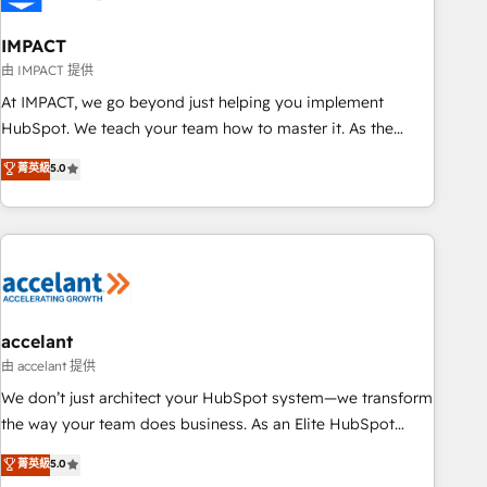
AI voice and chat agents, predictive automation, and smart
workflows • Salesforce + HubSpot integration • Website
IMPACT
design and CMS development • ERP integration: SAP,
由 IMPACT 提供
NetSuite, Microsoft Dynamics, … • Data cleansing and CRM
At IMPACT, we go beyond just helping you implement
migration from any platform • Client/member portals built
HubSpot. We teach your team how to master it. As the
on HubSpot • CaterSuite for the catering industry • Custom
creators of the Endless Customers System™ (the next
菁英級
5.0
and complex integrations: SAM.gov, GovWin, QuickBooks,
evolution of They Ask, You Answer), we’re the only HubSpot
PandaDoc, ClickUp, Shopify, Mapsly, WooCommerce,
partner built entirely around coaching and training. That
BuilderTrend, and more Experience the difference — reach
means we don’t do the work for you; we help you build the
out to see how AI + HubSpot can transform your business.
skills, processes, and internal team you need to attract the
right buyers, close deals faster, and grow without outside
dependencies. You’ll learn how to: • Set up, audit, and
organize your HubSpot portal • Get your sales team fully
accelant
using HubSpot • Track pipeline and revenue across the
由 accelant 提供
entire buyer journey • Build an in-house marketing team
We don’t just architect your HubSpot system—we transform
that drives growth • Create content and videos that attract
the way your team does business. As an Elite HubSpot
buyers • Use AI to scale smarter Our coaching-led approach
Solutions Partner, we specialize in creating tailored, end-to-
菁英級
5.0
works best for companies that are done with outsourcing
end CRM solutions that accelerate growth, improve