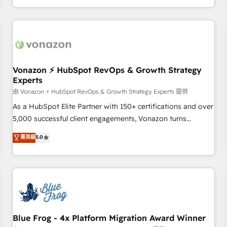
| seamlessly off your old CRM onto a clean new HubSpot
compréhension de vos processus, la fiabilisation de vos
portal with Advanced Website and CRM Migrations using
données et l'alignement de vos équipes — avant même
our in-house "HubScrub" Tool.
d'ouvrir la plateforme. Nos domaines d'intervention : -
Intégration & paramétrage HubSpot - Migration CRM &
reprise de données - Stratégie RevOps & alignement
Marketing / Sales - Data, reporting & tableaux de bord -
Vonazon ⚡ HubSpot RevOps & Growth Strategy
Experts
Onboarding, audit & optimisation - Intégrations métiers
(ERP, téléphonie, e-commerce) - Formation &
由 Vonazon ⚡ HubSpot RevOps & Growth Strategy Experts 提供
accompagnement au changement Nous intervenons auprès
As a HubSpot Elite Partner with 150+ certifications and over
des PME, ETI et grandes entreprises en France et à
5,000 successful client engagements, Vonazon turns
l'international, dans des secteurs variés : SaaS, immobilier,
marketing complexity into measurable, scalable growth.
菁英級
5.0
industrie, éducation, banque & assurance, transport &
From onboarding to enterprise-grade campaigns, our in-
logistique.
house team builds scalable strategies that drive long-term
revenue. ⚙️ HubSpot Integration & Optimization • Seamless
CRM, CMS, and automation setup • Complex platform
migrations and data cleanups • Custom APIs and third-party
integrations 📈 End-to-End Revenue Acceleration • Lifecycle
marketing and pipeline growth programs • Sales
Blue Frog - 4x Platform Migration Award Winner