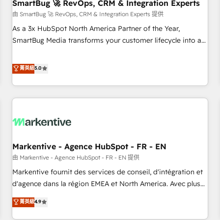
SmartBug 🚀 RevOps, CRM & Integration Experts
由 SmartBug 🚀 RevOps, CRM & Integration Experts 提供
As a 3x HubSpot North America Partner of the Year,
SmartBug Media transforms your customer lifecycle into a
revenue engine. Our unified ecosystem includes specialized
divisions Globalia (AI & Software) and Point Success Media
菁英級
5.0
(Paid Media), making this the official home for all three
brands. 🔄 Implementation & Integration - Seamless
migrations and system integrations powered by Globalia’s
technical development team. - 19 HubSpot-certified trainers
to drive platform adoption. 📈 Revenue Generation - Full-
funnel marketing and high-performance advertising via
Markentive - Agence HubSpot - FR - EN
Point Success Media. - Expert deployment of Breeze AI and
custom agents to automate growth. 🏆 Elite Excellence - 8
由 Markentive - Agence HubSpot - FR - EN 提供
platform accreditations and deep HIPAA-compliance
Markentive fournit des services de conseil, d'intégration et
expertise. - A team of 250+ experts dedicated to your
d'agence dans la région EMEA et North America. Avec plus
resilient growth.
de 115 experts en marketing automation, Growth, Revops,
菁英級
4.9
CRM et webdesign. Markentive is both a consulting firm, a
digital agency and an integrator. With over 115 experts in