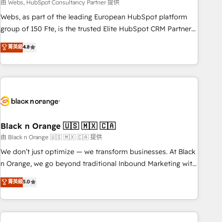
team – not an individual – with embedded consulting,
由 Webs, HubSpot Consultancy Partner 提供
strategy, development, and project management. We have
Webs, as part of the leading European HubSpot platform
100% US-based, FTE team members. We offer project-
group of 150 Fte, is the trusted Elite HubSpot CRM Partner
based and managed services engagements that include
offering you a roadmap on maximizing EBITDA and
菁英級
4.8
new HubSpot implementations, migrations from other
achieving Commercial Excellence. With our targeted
platforms, systems integration, extensibility, custom
processes, we strengthen your digital transformation and
development, and ongoing RevOps support.
minimize costs. As HubSpot's Advanced Accredited CRM
Implementation partner, we provide expertise to drive your
business forward. Since 2015 we are fully dedicated to
HubSpot and with an experienced team (50+), we work
with reputable companies in B2B sectors such as
Black n Orange 🇺🇸 🇲🇽 🇨🇦
manufacturing, SaaS and business services. We prepare a
由 Black n Orange 🇺🇸 🇲🇽 🇨🇦 提供
customized business case that demonstrates the value and
We don’t just optimize — we transform businesses. At Black
impact of your digital transformation, including a detailed
n Orange, we go beyond traditional Inbound Marketing with
financial rationale with a focus on ROI and TCO. As a trusted
our exclusive methodologies: BOOMS and BOOST. Together,
菁英級
5.0
extension of your team, we believe in the power of
they form a powerful combination that has driven success
partnership. Together, we embark on a transformational
for over 800 businesses worldwide. As Elite HubSpot
journey that sets your business up for long-term success.
Partners, we specialize in crafting high-performance growth
Unlock your business. If not now, when?