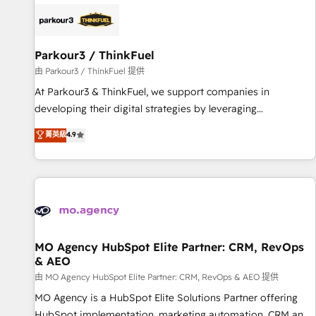
internet, votre référencement, votre stratégie digitale et le
pilotage et l'intégration d'HubSpot ! Les grandes phases
d'un projet HubSpot avec DIGITALISIM : 🧽 Nettoyage,
migration et intégration des bases de données. 🚀
Parkour3 / ThinkFuel
Développement des interfaces avec vos logiciels métiers ⚙️
由 Parkour3 / ThinkFuel 提供
Configuration de la plateforme HubSpot 📈 Configuration
At Parkour3 & ThinkFuel, we support companies in
de rapports et tableaux de bord 🤝 Book Process &
developing their digital strategies by leveraging
Guidelines utilisateurs 🎓 Formations des utilisateurs
technologies and automating their marketing and sales
菁英級
4.9
processes to generate growth. Our offer spans from
Strategy to Operations. We specialize in CRM onboarding
and implementation, web design, sales & marketing
automation, and digital marketing. With extensive
experience working with tech companies and
manufacturers since 2002, we are committed to
empowering our clients and developing their autonomy. Get
MO Agency HubSpot Elite Partner: CRM, RevOps
& AEO
to grips with HubSpot through guided implementation and
seamless integration of the CRM platform into your digital
由 MO Agency HubSpot Elite Partner: CRM, RevOps & AEO 提供
ecosystem. Would you like support in deploying your
MO Agency is a HubSpot Elite Solutions Partner offering
inbound marketing strategy? We'll provide support tailored
HubSpot implementation, marketing automation, CRM and