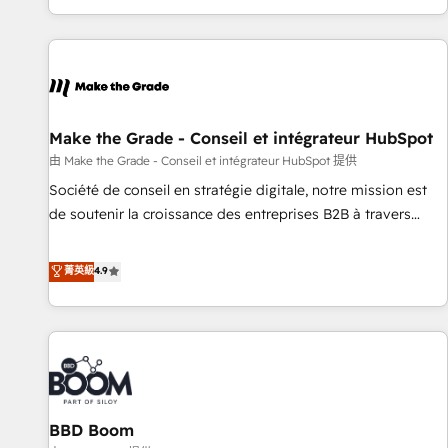
genuine growth engine. Named HubSpot's Global Partner of
the Year in 2024, consistently ranked among their top 5
partners worldwide, and with over 15 years in the
ecosystem, Huble has built a track record that speaks for
itself. One company, one operating model, delivering across
offices and consulting teams in the UK, USA, Canada,
Make the Grade - Conseil et intégrateur HubSpot
Germany, France, Belgium, Singapore, and South Africa.
由 Make the Grade - Conseil et intégrateur HubSpot 提供
Certified compliant with ISO/IEC 27001:2022 and ISO
Société de conseil en stratégie digitale, notre mission est
9001:2015 across all seven international offices and 175+
de soutenir la croissance des entreprises B2B à travers
employees.
l’acquisition de nouveaux clients, l'intégration CRM et le
développement des revenus auprès de vos comptes
菁英級
4.9
existants. En France et à l'international, nous travaillons
avec des ETI ambitieuses, des grands groupes voulant aller
au-delà d’une simple transformation digitale et des startups
florissantes. Nos 3 grandes expertises sont : ➤ L’intégration
de CRM et de méthodologie RevOps pour aligner les
équipes marketing, commerciales et support client (data
BBD Boom
migration, synchronisation API, audit et maintenance) ➤ La