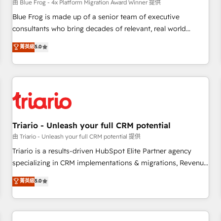
enablement tools and CRM optimization • Retention
由 Blue Frog - 4x Platform Migration Award Winner 提供
strategies with customer journey mapping 🏅 Elite-Level
Blue Frog is made up of a senior team of executive
HubSpot Execution • 750+ onboardings and 2,000+
consultants who bring decades of relevant, real world
implementations • Deep expertise across marketing, sales,
experience to our client engagements. "Blue Frog is a top,
菁英級
5.0
and service hubs • Built-in flexibility for startups to global
trusted partner in HubSpot's ecosystem for a reason. Their
brands
team brings over a decade of experience to the table, along
with deep knowledge of the HubSpot platform and
strategies for driving growth. They are committed to
helping our customers grow and finding solutions that fit
their unique business needs. We are thrilled to have Blue
Frog in the HubSpot ecosystem leading the way for
Triario - Unleash your full CRM potential
customers!" - Yamini Rangan, CEO of HubSpot “Our
由 Triario - Unleash your full CRM potential 提供
experience with the team at Blue Frog has been nothing
Triario is a results-driven HubSpot Elite Partner agency
short of extraordinary. Their years of experience and quality
specializing in CRM implementations & migrations, Revenue
of skilled staff has earned them a trusted reputation within
Operations, Custom Integrations, Custom AI agents and AI-
菁英級
5.0
the HubSpot ecosystem as a reliable partner capable of
ready Website Design With over 15 years of experience, we
delivering remarkable experiences for our most
help companies bridge the gap between marketing, sales,
sophisticated clients.” - Brian Garvey, VP, Solutions Partner
and customer success through smart automation, data
Program, HubSpot.