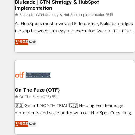
Bluleadz | GTM Strategy & HubSpot
Implementation
由 Bluleadz | GTM Strategy & HubSpot Implementation 提供
As HubSpot's most reviewed Elite partner, Bluleadz bridges
the gap between strategy and execution. We don't just "set
up tools" — we install the GTM Operating System (GTM OS)
菁英級
4.9
to align your leadership and engineer a portal that drives
predictable revenue velocity. 🚀 GTM Strategy & Alignment
Workshops & Sprints: Identify "Valleys of Death" stalling
growth. Fix your ICP, Math, and Story to stop "accelerating a
mess." ⚙️ Elite Engineering & AI Scalable Architecture: Zero-
technical-debt setup across all Hubs, validated by our 7
HubSpot Accreditations. AI-Powered RevOps: Breeze AI,
On The Fuze (OTF)
custom AI agents, and high-integrity migrations for total
由 On The Fuze (OTF) 提供
reporting clarity. Security & Compliance: SOC 2 Type II and
🇺🇸 Get a 1 MONTH TRIAL 🇺🇸 Helping lean teams get
HIPAA attested for enterprise-grade data security. 🏆 Why
more clients and scale better with our HubSpot Consulting
Bluleadz? GTM OS Partner | 16+ Years Experience | 1,000+
& 'Done For You' Services. 🚀 Who We Work With 🚀 We
菁英級
4.9
Five-Star Reviews
help lean, growing companies: - Win more business -
Reduce no-shows - Improve lead & deal conversion rates -