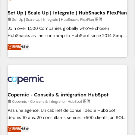
🏆2020 Elite Solutions Partner 🏆2019 Integrations HubSpot
Impact Award 🏆2019 Marketing Enablement HubSpot
Set Up | Scale Up | Integrate | HubSnacks FlexPlan
Impact Award 🏆2018 Website Design HubSpot Impact
由 Set Up | Scale Up | Integrate | HubSnacks FlexPlan 提供
Award 🏆2017 Website Design HubSpot Impact Award 🏆
Join over 1,500 Companies globally who've chosen
2016 Growth-Driven Design Agency of the Year 🏆2016
HubSnacks as their on-ramp to HubSpot since 2014 Simple
Sales Enablement HubSpot Impact Award 🏆2015 Growth-
pay-as-you-go plans that accelerate value... 1️⃣ Set Up |
菁英級
4.9
Driven Design Agency of the Year 🏆2015 Became the 5th
Onboarding New or Check-fixing existing HubSpot portals
Agency to reach Diamond 🏆2014 HubSpot COS
2️⃣ Scale Up | 100% HubSpot Task Execution... Global 24/7 ...
Performance Award 🏆2014 HubSpot COS Design Award 🏆
All Experts 3️⃣ Integrate | your entire Tech Stack with Custom
2013 HubSpot Marketplace Provider of the Year 🏆2011
Integrations Slash months from your API Integration
Became a HubSpot Partner 📆Founded in 1997
project... ⬅️ Click "Contact Business" ⬅️ to access 150+
Kickstart Integration templates that put HubSpot in the
center of your tech stack, syncing... 🛍️ Shopify or
Copernic - Conseils & intégration HubSpot
WooCommerce 💲 Stripe or Paypal 💰 Sage or Netsuite 🤖
由 Copernic - Conseils & intégration HubSpot 提供
Google or Microsoft ✍️ DocuSign or PandaDoc 🌐 Avalara or
Pas une agence. Un cabinet de conseil dédié HubSpot
Quaderno HubSnacks holds the rare Advanced "Custom
depuis 10 ans. 30 consultants seniors, +500 clients, un ROI
Integrations" Accreditation, securely sync data across... 🔄
mesurable. Notre mission : faire de HubSpot un vrai levier
菁英級
4.9
any apps, in any direction. Stuck on your old CRM..? Migrate
de performance pour votre organisation. Cela passe par la