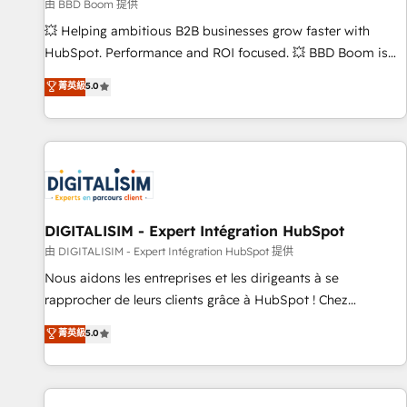
création de sites internet de conversion qui transforment
由 BBD Boom 提供
les visiteurs en opportunités d'affaires ➤ La mise en place
💥 Helping ambitious B2B businesses grow faster with
de stratégies d'acquisition marketing (SEO, SEA, inbound,
HubSpot. Performance and ROI focused. 💥 BBD Boom is
automatisation marketing, ABM, IA, emailing) Informations
the HubSpot partner that can help you to HubSpot Better.
菁英級
5.0
clés : - 10 ans d'expérience - 100+ intégrations CRM
We work with your teams to solve all your HubSpot
HubSpot réussies - 40 experts conseil - 150 certifications
challenges and improve user adoption, sales process and
HubSpot cumulées
marketing results. Services 📚 Onboarding your team to
HubSpot for the first time 🔧 Designing and optimising your
HubSpot set-up for better results 🌐 Website design and
build using HubSpot 🔌 Integrating HubSpot with other
systems 🎓 Training your teams to be HubSpot pros 📊
DIGITALISIM - Expert Intégration HubSpot
Lead generation services using HubSpot Why us? - SIX
由 DIGITALISIM - Expert Intégration HubSpot 提供
HubSpot Accreditations - awarded by HubSpot after a
Nous aidons les entreprises et les dirigeants à se
rigorous process for CRM, Solutions Architecture,
rapprocher de leurs clients grâce à HubSpot ! Chez
Onboarding , Data Migration, Custom Integration & Platform
DIGITALISIM, nous avons l'intime conviction que la réussite
菁英級
5.0
Enablement -Onboarded over 500 businesses to HubSpot -
des entreprises passe par l’innovation web, le marketing
Top 1% of partners worldwide -In-house team of 25+
digital, et la relation client ! C'est pourquoi, nos experts sont
experts Contact us today to help you get more from your
à la fois capables de gérer votre projet de création de site
investment in HubSpot. www.bbdboom.com