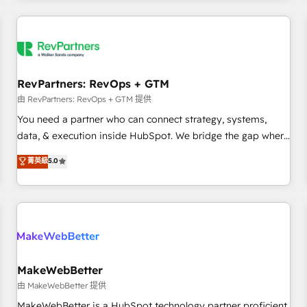
marketing automation, growth, revops, CRM and webdesign
(We focus on EMEA - USA customers).
RevPartners: RevOps + GTM
由 RevPartners: RevOps + GTM 提供
You need a partner who can connect strategy, systems,
data, & execution inside HubSpot. We bridge the gap where
most agencies fall short by combining GTM strategy with
菁英級
5.0
technical execution to solve the right problem with the right
solution. As the only firm in the world to hold Elite Partner
Accreditations with both HubSpot and Clay, our clients gain
a unique advantage in CRM architecture, pipeline
generation, data intelligence, and go-to-market execution.
Why B2B Businesses Choose RP: - Secure: Soc2 compliant
🛡️ - Pricing: Implementations starting at $1,5k 💵 - Speed:
MakeWebBetter
Launch in 14 days ⚡ - Global: 250 professionals across five
由 MakeWebBetter 提供
continents 🌐 - Scale: Fastest tiering Elite HubSpot Partner 🪴
MakeWebBetter is a HubSpot technology partner proficient