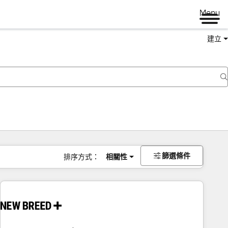
Menu
建立
篩選條件
排序方式：
相關性