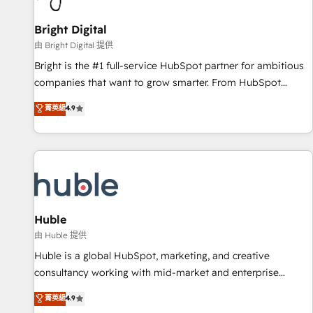
Mexico, USA, and Portugal—we've executed over a hundred
successful operations. Our approach, rooted in RevOps
Bright Digital
principles, integrates analysis, training, planning, and
由 Bright Digital 提供
qualification. Leveraging technology, data analytics, CRM
Bright is the #1 full-service HubSpot partner for ambitious
optimization, and inbound marketing tactics, we focus on
companies that want to grow smarter. From HubSpot
understanding, nurturing, and converting leads. Partner with
onboarding, to training, from developing a new website to
菁英級
4.9
us to unlock your business's full potential and achieve
lead generation and digital marketing; we do it all (and with
sustained growth in today's competitive market.
great results)! In short, our services include: - HubSpot
consultancy: onboarding, training, data migration - HubSpot
development: websites, custom modules, integrations -
Marketing & sales solutions: digital marketing, advertising,
campaigns, content and design We connect people, data
and technology to improve customer experiences. With our
Huble
bright people, exciting ideas and can-do mentality, we
由 Huble 提供
ensure revenue growth on a daily basis. So tell us your
Huble is a global HubSpot, marketing, and creative
challenge; our passionate and growth driven team of 100+
consultancy working with mid-market and enterprise
experts is ready for you! Driving digital growth |
businesses. We go beyond implementation, shaping the
菁英級
4.9
www.brightdigital.com
strategy, processes, and teams that turn HubSpot into a