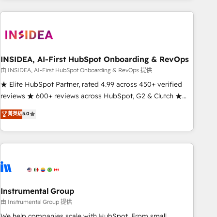
need to thrive. Industries we specialize in: - Manufacturing -
Healthcare - Financial Services - Managed IT (MSP) -
Franchises - Professional Services - And more! How we
help: ✔️ Full HubSpot implementations and portal
optimization ✔️ Data migrations, CRM architecture, and
INSIDEA, AI-First HubSpot Onboarding & RevOps
reporting foundations ✔️ Custom integrations and workflow
由 INSIDEA, AI-First HubSpot Onboarding & RevOps 提供
automation ✔️ User adoption programs, training, and
★ Elite HubSpot Partner, rated 4.99 across 450+ verified
enablement Through project-based engagements and
reviews ★ 600+ reviews across HubSpot, G2 & Clutch ★
ongoing RevOps partnerships, we guide organizations
150+ in-house HubSpot-certified experts ★ 1,500+
菁英級
5.0
through the revenue maturity model - delivering the right
implementations across 25+ countries ★ AI-first, RevOps-
improvements at the right time so operations evolve
led, onboarding-obsessed INSIDEA helps growing
strategically and sustainably as the business grows.
companies turn HubSpot into a revenue engine. We
onboard your team, migrate your data, and build AI-
powered workflows that drive adoption from week one, in
your time zone. What we do: ➤ Onboarding: Live in weeks,
with workflows built around your business, not a template.
Instrumental Group
➤ Migration: Move from any legacy CRM. Zero downtime,
由 Instrumental Group 提供
full data integrity. ➤ Implementation: Configure HubSpot to
We help companies scale with HubSpot. From small