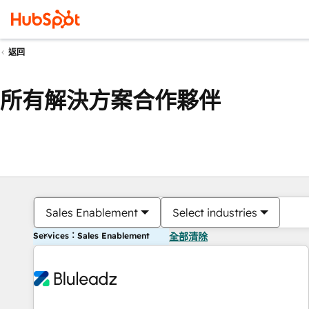
返回
所有解決方案合作夥伴
Sales Enablement
Select industries
Services：Sales Enablement
全部清除