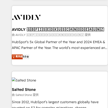
Scale with less headcount ...by using HubSpot's full
capabilities. 🤓 What do you get? 🤓 Our client's are too
busy to learn the ins-and-outs of HubSpot. We give you a
Personal Consultant + Tech Team to handle the heavy lifting
of mapping out AND building your ideal system. + Get best
AVIDLY 🇬🇧🇫🇮🇸🇪🇩🇰🇺🇸🇨🇦🇳🇴🇩🇪🇦🇺🇳🇿
practices and 'don't know what you don't know'
由 AVIDLY 🇬🇧🇫🇮🇸🇪🇩🇰🇺🇸🇨🇦🇳🇴🇩🇪🇦🇺🇳🇿 提供
recommendations to maximize conversions! OTF is an Elite
HubSpot’s 5x Global Partner of the Year and 2024 EMEA &
Partner (top 1% of 6,500+ Partners) and was named 2023
APAC Partner of the Year. The world’s most experienced and
HubSpot Partner of the Year 💥 Trusted by 2,500+
fully accredited HubSpot Solutions Partner. 🚀 With 2,750+
菁英級
5.0
companies to help them scale and close more business, by
HubSpot projects delivered and 370+ specialists across
using HubSpot (the right way). ⭐️ Here's more info:
EMEA, APAC and NAM, we de-risk complex CRM
www.onthefuze.com/hubspot-admin Contact us to learn
programmes and accelerate ROI across every HubSpot
more!
Hub. 🧭 From multi-region migrations to AI-powered
automation, we turn complexity into clarity, human at global
scale. 🏆 HubSpot’s CEO called us “the partner of the
Salted Stone
future.” Others agree it is proof of trust built through
由 Salted Stone 提供
measurable impact.
Since 2012, HubSpot’s largest customers globally have
counted on S2 for complex migrations, change