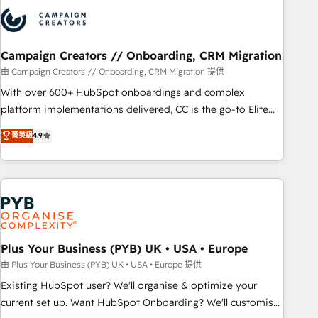
strategies that integrate data-driven marketing, automation,
and revenue intelligence to help companies scale faster and
smarter. 🔹 BOOMS: Demand generation for all your buyers
With BOOMS, you invest in 100% of your buyers,
Campaign Creators // Onboarding, CRM Migration
accelerating your growth and positioning yourself as an
由 Campaign Creators // Onboarding, CRM Migration 提供
undisputed leader. 🔹 BOOST: Optimize your digital
With over 600+ HubSpot onboardings and complex
transformation process A methodology designed to
platform implementations delivered, CC is the go-to Elite
implement HubSpot effectively and optimize your digital
Solutions Partner for businesses ready to migrate,
菁英級
4.9
processes. 🔹 Trusted by Industry Leaders With an average
replatform, and scale smarter. We specialize in high-impact
rating of 4.9/5 and a proven track record of business
CRM and CMS migrations and onboarding from platforms
transformation, our growth-first approach has helped
like Salesforce, NetSuite, Zoho, Pardot, Marketo, Microsoft
brands dominate their markets.
Dynamics, Wix, WordPress and legacy CRMs, turning
fragmented systems into unified, growth-ready HubSpot
architectures that accelerate revenue operations and
performance. - Multi-object CRM migration, cleanup, and
Plus Your Business (PYB) UK • USA • Europe
implementation. - Pre-built and custom integrations across
由 Plus Your Business (PYB) UK • USA • Europe 提供
your full tech stack. - Custom object setup, CMS builds, and
Existing HubSpot user? We'll organise & optimize your
full-funnel automation. - Dashboards, lifecycle campaigns,
current set up. Want HubSpot Onboarding? We'll customise
and lead nurturing sequences. - Cross-hub setup across