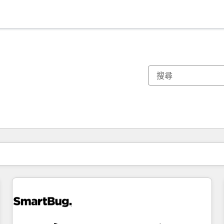
你目前位於
頁
頁
頁
頁
頁
頁
頁
頁
頁
頁
頁