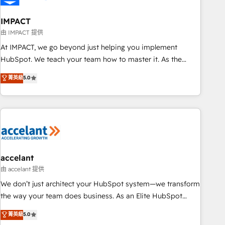
AI voice and chat agents, predictive automation, and smart
workflows • Salesforce + HubSpot integration • Website
IMPACT
design and CMS development • ERP integration: SAP,
由 IMPACT 提供
NetSuite, Microsoft Dynamics, … • Data cleansing and CRM
At IMPACT, we go beyond just helping you implement
migration from any platform • Client/member portals built
HubSpot. We teach your team how to master it. As the
on HubSpot • CaterSuite for the catering industry • Custom
creators of the Endless Customers System™ (the next
菁英級
5.0
and complex integrations: SAM.gov, GovWin, QuickBooks,
evolution of They Ask, You Answer), we’re the only HubSpot
PandaDoc, ClickUp, Shopify, Mapsly, WooCommerce,
partner built entirely around coaching and training. That
BuilderTrend, and more Experience the difference — reach
means we don’t do the work for you; we help you build the
out to see how AI + HubSpot can transform your business.
skills, processes, and internal team you need to attract the
right buyers, close deals faster, and grow without outside
dependencies. You’ll learn how to: • Set up, audit, and
organize your HubSpot portal • Get your sales team fully
accelant
using HubSpot • Track pipeline and revenue across the
由 accelant 提供
entire buyer journey • Build an in-house marketing team
We don’t just architect your HubSpot system—we transform
that drives growth • Create content and videos that attract
the way your team does business. As an Elite HubSpot
buyers • Use AI to scale smarter Our coaching-led approach
Solutions Partner, we specialize in creating tailored, end-to-
菁英級
5.0
works best for companies that are done with outsourcing
end CRM solutions that accelerate growth, improve