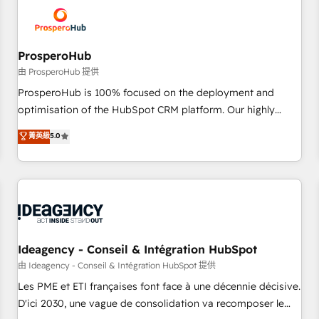
hygiene, and tailored HubSpot solutions. Our clients choose
us because we blend the expertise of a global consultancy
with the care and agility of a boutique firm. At Triario, we’re
big enough to deliver but small enough to listen. Our
ProsperoHub
Services: HubSpot implementations & data migration
由 ProsperoHub 提供
Custom AI agents Revenue Operations API integrations AI-
ProsperoHub is 100% focused on the deployment and
ready Website design Let’s turn your CRM into your growth
optimisation of the HubSpot CRM platform. Our highly
engine!
experienced team of solutions experts will ensure that you
菁英級
5.0
achieve maximum adoption and ROI from your HubSpot
investment. Use our extensive HubSpot, sales, marketing,
service and integrations expertise to lead your team on
their HubSpot journey, design and implement your
processes and skilfully bring your revenue infrastructure to
life. Our collaborative approach keeps you in control whilst
we plan and support the route to your revenue goals. We
Ideagency - Conseil & Intégration HubSpot
have successfully supported over 500 organisations with
由 Ideagency - Conseil & Intégration HubSpot 提供
HubSpot implementation, optimisation, training, and
Les PME et ETI françaises font face à une décennie décisive.
adoption assurance. Our tried and tested Roadmap
D'ici 2030, une vague de consolidation va recomposer le
methodology will ensure that you receive the best