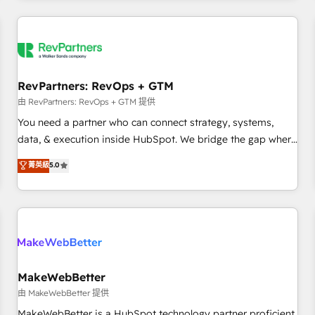
marketing automation, growth, revops, CRM and webdesign
(We focus on EMEA - USA customers).
RevPartners: RevOps + GTM
由 RevPartners: RevOps + GTM 提供
You need a partner who can connect strategy, systems,
data, & execution inside HubSpot. We bridge the gap where
most agencies fall short by combining GTM strategy with
菁英級
5.0
technical execution to solve the right problem with the right
solution. As the only firm in the world to hold Elite Partner
Accreditations with both HubSpot and Clay, our clients gain
a unique advantage in CRM architecture, pipeline
generation, data intelligence, and go-to-market execution.
Why B2B Businesses Choose RP: - Secure: Soc2 compliant
🛡️ - Pricing: Implementations starting at $1,5k 💵 - Speed:
MakeWebBetter
Launch in 14 days ⚡ - Global: 250 professionals across five
由 MakeWebBetter 提供
continents 🌐 - Scale: Fastest tiering Elite HubSpot Partner 🪴
MakeWebBetter is a HubSpot technology partner proficient