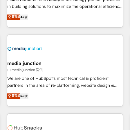
- Sales Hub: More implementations than any other Partner
in building solutions to maximize the operational efficiency
💻 - Migrations: We convert Salesforce addicts to HubSpot
of HubSpot. The fastest-growing tech-enabler & facilitator,
菁英級
4.9
evangelists 🧡 Don't hire a marketing agency for an Ops
MakeWebBetter, hands you the blend of HubSpot expertise
problem. Don't hire a technical agency for a growth
& eminent solutions & integrations. Trust us to streamline
problem. Hire a partner built to solve both.
your HubSpot experience. 🚀HubSpot Elite Partners with
10+ years of HubSpot experience 🤝HubSpot Premier
Integration partner 🤝Google Premier Partner 2023 🌟5
HubSpot Accreditations 🌟Won HubSpot Theme Challenge
2021 🌟INBOUND’19 HubSpot Rising Star Why us?
media junction
Harnessing the full potential of the powerful HubSpot CRM.
由 media junction 提供
✔️A team of HubSpot experts backed by over 10+ years of
We are one of HubSpot's most technical & proficient
HubSpot experience ✔️Flexible pricing models — Hourly-fee
partners in the area of re-platforming, website design &
(assigned one Dedicated HubSpot Admin); Monthly-fee
development. We specialize in multi-hub implementations
菁英級
5.0
(HubSpot Admin + Project Manager); and Fixed Project Cost
for mid-market & enterprise companies. We are woman-
(as per requirement). ✔️Helped over 25,000+ customers so
owned, powered by coffee, and we ❤️ dogs. We produce
far with our HubSpot solutions. ✔️Bespoke apps & on-
award-winning work for our clients. 🏆2023 Technical
demand bundle services. Connect with us today!
Expertise Impact Award 🏆2022 Technical Expertise Impact
Award 🏆2022 Platform Migration Excellence Impact Award