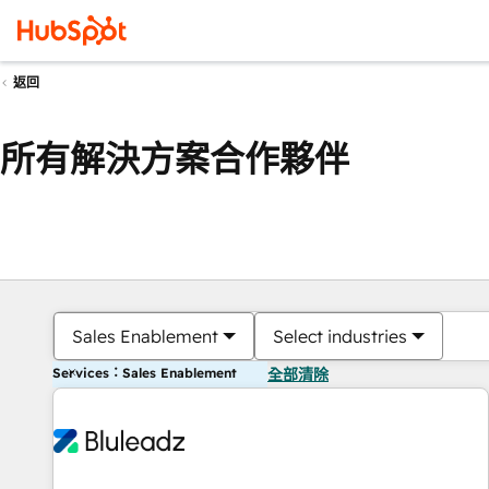
返回
所有解決方案合作夥伴
Sales Enablement
Select industries
Services：Sales Enablement
全部清除