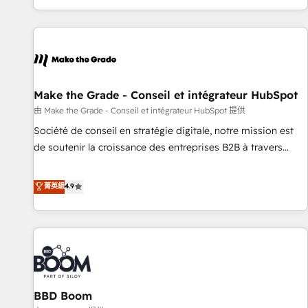
genuine growth engine. Named HubSpot's Global Partner of
the Year in 2024, consistently ranked among their top 5
partners worldwide, and with over 15 years in the
ecosystem, Huble has built a track record that speaks for
itself. One company, one operating model, delivering across
offices and consulting teams in the UK, USA, Canada,
Make the Grade - Conseil et intégrateur HubSpot
Germany, France, Belgium, Singapore, and South Africa.
由 Make the Grade - Conseil et intégrateur HubSpot 提供
Certified compliant with ISO/IEC 27001:2022 and ISO
Société de conseil en stratégie digitale, notre mission est
9001:2015 across all seven international offices and 175+
de soutenir la croissance des entreprises B2B à travers
employees.
l’acquisition de nouveaux clients, l'intégration CRM et le
développement des revenus auprès de vos comptes
菁英級
4.9
existants. En France et à l'international, nous travaillons
avec des ETI ambitieuses, des grands groupes voulant aller
au-delà d’une simple transformation digitale et des startups
florissantes. Nos 3 grandes expertises sont : ➤ L’intégration
de CRM et de méthodologie RevOps pour aligner les
équipes marketing, commerciales et support client (data
BBD Boom
migration, synchronisation API, audit et maintenance) ➤ La