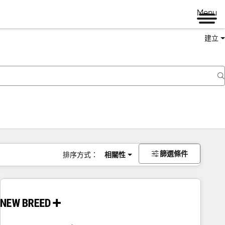
Menu
建立
篩選條件
排序方式：
相關性