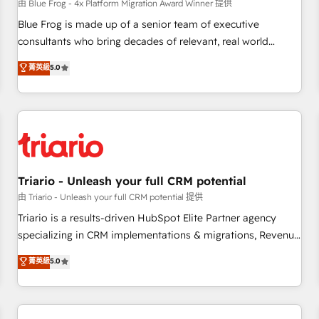
enablement tools and CRM optimization • Retention
由 Blue Frog - 4x Platform Migration Award Winner 提供
strategies with customer journey mapping 🏅 Elite-Level
Blue Frog is made up of a senior team of executive
HubSpot Execution • 750+ onboardings and 2,000+
consultants who bring decades of relevant, real world
implementations • Deep expertise across marketing, sales,
experience to our client engagements. "Blue Frog is a top,
菁英級
5.0
and service hubs • Built-in flexibility for startups to global
trusted partner in HubSpot's ecosystem for a reason. Their
brands
team brings over a decade of experience to the table, along
with deep knowledge of the HubSpot platform and
strategies for driving growth. They are committed to
helping our customers grow and finding solutions that fit
their unique business needs. We are thrilled to have Blue
Frog in the HubSpot ecosystem leading the way for
Triario - Unleash your full CRM potential
customers!" - Yamini Rangan, CEO of HubSpot “Our
由 Triario - Unleash your full CRM potential 提供
experience with the team at Blue Frog has been nothing
Triario is a results-driven HubSpot Elite Partner agency
short of extraordinary. Their years of experience and quality
specializing in CRM implementations & migrations, Revenue
of skilled staff has earned them a trusted reputation within
Operations, Custom Integrations, Custom AI agents and AI-
菁英級
5.0
the HubSpot ecosystem as a reliable partner capable of
ready Website Design With over 15 years of experience, we
delivering remarkable experiences for our most
help companies bridge the gap between marketing, sales,
sophisticated clients.” - Brian Garvey, VP, Solutions Partner
and customer success through smart automation, data
Program, HubSpot.