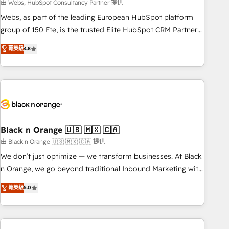
team – not an individual – with embedded consulting,
由 Webs, HubSpot Consultancy Partner 提供
strategy, development, and project management. We have
Webs, as part of the leading European HubSpot platform
100% US-based, FTE team members. We offer project-
group of 150 Fte, is the trusted Elite HubSpot CRM Partner
based and managed services engagements that include
offering you a roadmap on maximizing EBITDA and
菁英級
4.8
new HubSpot implementations, migrations from other
achieving Commercial Excellence. With our targeted
platforms, systems integration, extensibility, custom
processes, we strengthen your digital transformation and
development, and ongoing RevOps support.
minimize costs. As HubSpot's Advanced Accredited CRM
Implementation partner, we provide expertise to drive your
business forward. Since 2015 we are fully dedicated to
HubSpot and with an experienced team (50+), we work
with reputable companies in B2B sectors such as
Black n Orange 🇺🇸 🇲🇽 🇨🇦
manufacturing, SaaS and business services. We prepare a
由 Black n Orange 🇺🇸 🇲🇽 🇨🇦 提供
customized business case that demonstrates the value and
We don’t just optimize — we transform businesses. At Black
impact of your digital transformation, including a detailed
n Orange, we go beyond traditional Inbound Marketing with
financial rationale with a focus on ROI and TCO. As a trusted
our exclusive methodologies: BOOMS and BOOST. Together,
菁英級
5.0
extension of your team, we believe in the power of
they form a powerful combination that has driven success
partnership. Together, we embark on a transformational
for over 800 businesses worldwide. As Elite HubSpot
journey that sets your business up for long-term success.
Partners, we specialize in crafting high-performance growth
Unlock your business. If not now, when?