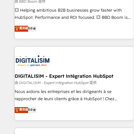
création de sites internet de conversion qui transforment
由 BBD Boom 提供
les visiteurs en opportunités d'affaires ➤ La mise en place
💥 Helping ambitious B2B businesses grow faster with
de stratégies d'acquisition marketing (SEO, SEA, inbound,
HubSpot. Performance and ROI focused. 💥 BBD Boom is
automatisation marketing, ABM, IA, emailing) Informations
the HubSpot partner that can help you to HubSpot Better.
菁英級
5.0
clés : - 10 ans d'expérience - 100+ intégrations CRM
We work with your teams to solve all your HubSpot
HubSpot réussies - 40 experts conseil - 150 certifications
challenges and improve user adoption, sales process and
HubSpot cumulées
marketing results. Services 📚 Onboarding your team to
HubSpot for the first time 🔧 Designing and optimising your
HubSpot set-up for better results 🌐 Website design and
build using HubSpot 🔌 Integrating HubSpot with other
systems 🎓 Training your teams to be HubSpot pros 📊
DIGITALISIM - Expert Intégration HubSpot
Lead generation services using HubSpot Why us? - SIX
由 DIGITALISIM - Expert Intégration HubSpot 提供
HubSpot Accreditations - awarded by HubSpot after a
Nous aidons les entreprises et les dirigeants à se
rigorous process for CRM, Solutions Architecture,
rapprocher de leurs clients grâce à HubSpot ! Chez
Onboarding , Data Migration, Custom Integration & Platform
DIGITALISIM, nous avons l'intime conviction que la réussite
菁英級
5.0
Enablement -Onboarded over 500 businesses to HubSpot -
des entreprises passe par l’innovation web, le marketing
Top 1% of partners worldwide -In-house team of 25+
digital, et la relation client ! C'est pourquoi, nos experts sont
experts Contact us today to help you get more from your
à la fois capables de gérer votre projet de création de site
investment in HubSpot. www.bbdboom.com