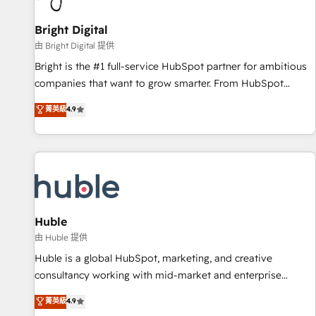
Mexico, USA, and Portugal—we've executed over a hundred
successful operations. Our approach, rooted in RevOps
Bright Digital
principles, integrates analysis, training, planning, and
由 Bright Digital 提供
qualification. Leveraging technology, data analytics, CRM
Bright is the #1 full-service HubSpot partner for ambitious
optimization, and inbound marketing tactics, we focus on
companies that want to grow smarter. From HubSpot
understanding, nurturing, and converting leads. Partner with
onboarding, to training, from developing a new website to
菁英級
4.9
us to unlock your business's full potential and achieve
lead generation and digital marketing; we do it all (and with
sustained growth in today's competitive market.
great results)! In short, our services include: - HubSpot
consultancy: onboarding, training, data migration - HubSpot
development: websites, custom modules, integrations -
Marketing & sales solutions: digital marketing, advertising,
campaigns, content and design We connect people, data
and technology to improve customer experiences. With our
Huble
bright people, exciting ideas and can-do mentality, we
由 Huble 提供
ensure revenue growth on a daily basis. So tell us your
Huble is a global HubSpot, marketing, and creative
challenge; our passionate and growth driven team of 100+
consultancy working with mid-market and enterprise
experts is ready for you! Driving digital growth |
businesses. We go beyond implementation, shaping the
菁英級
4.9
www.brightdigital.com
strategy, processes, and teams that turn HubSpot into a