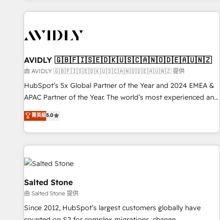
Scale with less headcount ...by using HubSpot's full
capabilities. 🤓 What do you get? 🤓 Our client's are too
busy to learn the ins-and-outs of HubSpot. We give you a
Personal Consultant + Tech Team to handle the heavy lifting
of mapping out AND building your ideal system. + Get best
AVIDLY 🇬🇧🇫🇮🇸🇪🇩🇰🇺🇸🇨🇦🇳🇴🇩🇪🇦🇺🇳🇿
practices and 'don't know what you don't know'
由 AVIDLY 🇬🇧🇫🇮🇸🇪🇩🇰🇺🇸🇨🇦🇳🇴🇩🇪🇦🇺🇳🇿 提供
recommendations to maximize conversions! OTF is an Elite
HubSpot’s 5x Global Partner of the Year and 2024 EMEA &
Partner (top 1% of 6,500+ Partners) and was named 2023
APAC Partner of the Year. The world’s most experienced and
HubSpot Partner of the Year 💥 Trusted by 2,500+
fully accredited HubSpot Solutions Partner. 🚀 With 2,750+
菁英級
5.0
companies to help them scale and close more business, by
HubSpot projects delivered and 370+ specialists across
using HubSpot (the right way). ⭐️ Here's more info:
EMEA, APAC and NAM, we de-risk complex CRM
www.onthefuze.com/hubspot-admin Contact us to learn
programmes and accelerate ROI across every HubSpot
more!
Hub. 🧭 From multi-region migrations to AI-powered
automation, we turn complexity into clarity, human at global
scale. 🏆 HubSpot’s CEO called us “the partner of the
Salted Stone
future.” Others agree it is proof of trust built through
由 Salted Stone 提供
measurable impact.
Since 2012, HubSpot’s largest customers globally have
counted on S2 for complex migrations, change