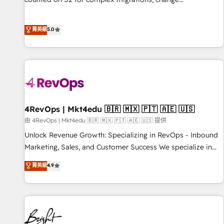
management, systems integration, and creative solutions
that deliver measurable impact and transform brand
菁英級
5.0
experiences As one of the few full-service creative agencies
in the HubSpot ecosystem, we blend strategy, technology,
& award-winning design to build scalable, globally
regionalized HubSpot websites, integrated marketing
campaigns, & RevOps frameworks that fuel long-term
success We connect the entire customer lifecycle through
seamless integrations, ensure long-term adoption with
4RevOps | Mkt4edu 🇧🇷 🇲🇽 🇵🇹 🇦🇪 🇺🇸
change-management programs, and align marketing, sales,
由 4RevOps | Mkt4edu 🇧🇷 🇲🇽 🇵🇹 🇦🇪 🇺🇸 提供
and service to drive sustainable growth With 6 key
Unlock Revenue Growth: Specializing in RevOps - Inbound
HubSpot accreditations and experience across hundreds of
Marketing, Sales, and Customer Success We specialize in
organizations in dozens of industries, there’s a good chance
driving revenue growth for companies across industries
菁英級
4.9
one of our globally integrated teams has worked with
through tailored marketing, sales, and customer success
clients just like you Let’s explore whether S2 is the partner
strategies, utilizing RevOps methodologies. As Latin
you’ve been looking for...and get your next big initiative
America's largest HubSpot partner and a global leader in
moving!
education market, we offer unparalleled insights. Operating
in five countries—Brazil, UAE (Abu Dhabi/Dubai/Sharjah),