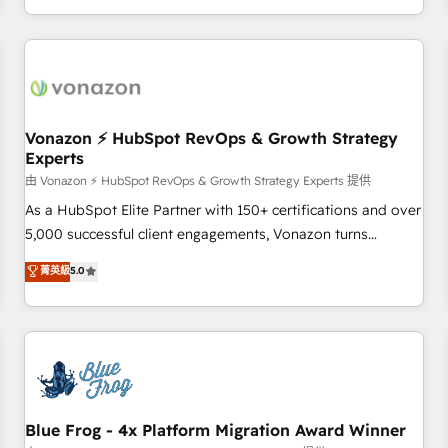
| seamlessly off your old CRM onto a clean new HubSpot
compréhension de vos processus, la fiabilisation de vos
portal with Advanced Website and CRM Migrations using
données et l'alignement de vos équipes — avant même
our in-house "HubScrub" Tool.
d'ouvrir la plateforme. Nos domaines d'intervention : -
Intégration & paramétrage HubSpot - Migration CRM &
reprise de données - Stratégie RevOps & alignement
Marketing / Sales - Data, reporting & tableaux de bord -
Vonazon ⚡ HubSpot RevOps & Growth Strategy
Experts
Onboarding, audit & optimisation - Intégrations métiers
(ERP, téléphonie, e-commerce) - Formation &
由 Vonazon ⚡ HubSpot RevOps & Growth Strategy Experts 提供
accompagnement au changement Nous intervenons auprès
As a HubSpot Elite Partner with 150+ certifications and over
des PME, ETI et grandes entreprises en France et à
5,000 successful client engagements, Vonazon turns
l'international, dans des secteurs variés : SaaS, immobilier,
marketing complexity into measurable, scalable growth.
菁英級
5.0
industrie, éducation, banque & assurance, transport &
From onboarding to enterprise-grade campaigns, our in-
logistique.
house team builds scalable strategies that drive long-term
revenue. ⚙️ HubSpot Integration & Optimization • Seamless
CRM, CMS, and automation setup • Complex platform
migrations and data cleanups • Custom APIs and third-party
integrations 📈 End-to-End Revenue Acceleration • Lifecycle
marketing and pipeline growth programs • Sales
Blue Frog - 4x Platform Migration Award Winner