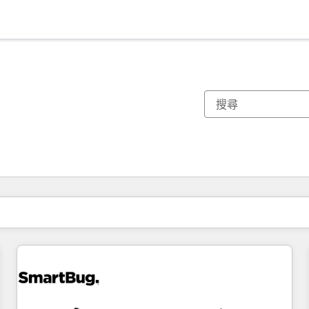
你目前位於
頁
頁
頁
頁
頁
頁
頁
頁
頁
頁
頁