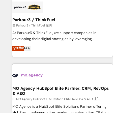
internet, votre référencement, votre stratégie digitale et le
pilotage et l'intégration d'HubSpot ! Les grandes phases
d'un projet HubSpot avec DIGITALISIM : 🧽 Nettoyage,
migration et intégration des bases de données. 🚀
Parkour3 / ThinkFuel
Développement des interfaces avec vos logiciels métiers ⚙️
由 Parkour3 / ThinkFuel 提供
Configuration de la plateforme HubSpot 📈 Configuration
At Parkour3 & ThinkFuel, we support companies in
de rapports et tableaux de bord 🤝 Book Process &
developing their digital strategies by leveraging
Guidelines utilisateurs 🎓 Formations des utilisateurs
technologies and automating their marketing and sales
菁英級
4.9
processes to generate growth. Our offer spans from
Strategy to Operations. We specialize in CRM onboarding
and implementation, web design, sales & marketing
automation, and digital marketing. With extensive
experience working with tech companies and
manufacturers since 2002, we are committed to
empowering our clients and developing their autonomy. Get
MO Agency HubSpot Elite Partner: CRM, RevOps
& AEO
to grips with HubSpot through guided implementation and
seamless integration of the CRM platform into your digital
由 MO Agency HubSpot Elite Partner: CRM, RevOps & AEO 提供
ecosystem. Would you like support in deploying your
MO Agency is a HubSpot Elite Solutions Partner offering
inbound marketing strategy? We'll provide support tailored
HubSpot implementation, marketing automation, CRM and