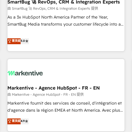
SmartBug 🚀 RevOps, CRM & Integration Experts
由 SmartBug 🚀 RevOps, CRM & Integration Experts 提供
As a 3x HubSpot North America Partner of the Year,
SmartBug Media transforms your customer lifecycle into a
revenue engine. Our unified ecosystem includes specialized
divisions Globalia (AI & Software) and Point Success Media
菁英級
5.0
(Paid Media), making this the official home for all three
brands. 🔄 Implementation & Integration - Seamless
migrations and system integrations powered by Globalia’s
technical development team. - 19 HubSpot-certified trainers
to drive platform adoption. 📈 Revenue Generation - Full-
funnel marketing and high-performance advertising via
Markentive - Agence HubSpot - FR - EN
Point Success Media. - Expert deployment of Breeze AI and
custom agents to automate growth. 🏆 Elite Excellence - 8
由 Markentive - Agence HubSpot - FR - EN 提供
platform accreditations and deep HIPAA-compliance
Markentive fournit des services de conseil, d'intégration et
expertise. - A team of 250+ experts dedicated to your
d'agence dans la région EMEA et North America. Avec plus
resilient growth.
de 115 experts en marketing automation, Growth, Revops,
菁英級
4.9
CRM et webdesign. Markentive is both a consulting firm, a
digital agency and an integrator. With over 115 experts in