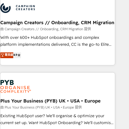
strategies that integrate data-driven marketing, automation,
and revenue intelligence to help companies scale faster and
smarter. 🔹 BOOMS: Demand generation for all your buyers
With BOOMS, you invest in 100% of your buyers,
Campaign Creators // Onboarding, CRM Migration
accelerating your growth and positioning yourself as an
由 Campaign Creators // Onboarding, CRM Migration 提供
undisputed leader. 🔹 BOOST: Optimize your digital
With over 600+ HubSpot onboardings and complex
transformation process A methodology designed to
platform implementations delivered, CC is the go-to Elite
implement HubSpot effectively and optimize your digital
Solutions Partner for businesses ready to migrate,
菁英級
4.9
processes. 🔹 Trusted by Industry Leaders With an average
replatform, and scale smarter. We specialize in high-impact
rating of 4.9/5 and a proven track record of business
CRM and CMS migrations and onboarding from platforms
transformation, our growth-first approach has helped
like Salesforce, NetSuite, Zoho, Pardot, Marketo, Microsoft
brands dominate their markets.
Dynamics, Wix, WordPress and legacy CRMs, turning
fragmented systems into unified, growth-ready HubSpot
architectures that accelerate revenue operations and
performance. - Multi-object CRM migration, cleanup, and
Plus Your Business (PYB) UK • USA • Europe
implementation. - Pre-built and custom integrations across
由 Plus Your Business (PYB) UK • USA • Europe 提供
your full tech stack. - Custom object setup, CMS builds, and
Existing HubSpot user? We'll organise & optimize your
full-funnel automation. - Dashboards, lifecycle campaigns,
current set up. Want HubSpot Onboarding? We'll customise
and lead nurturing sequences. - Cross-hub setup across