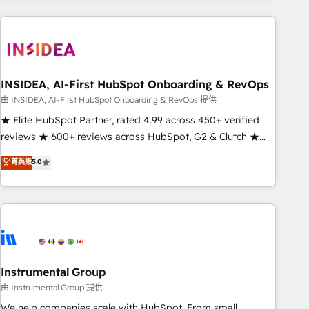
need to thrive. Industries we specialize in: - Manufacturing -
Healthcare - Financial Services - Managed IT (MSP) -
Franchises - Professional Services - And more! How we
help: ✔️ Full HubSpot implementations and portal
optimization ✔️ Data migrations, CRM architecture, and
INSIDEA, AI-First HubSpot Onboarding & RevOps
reporting foundations ✔️ Custom integrations and workflow
由 INSIDEA, AI-First HubSpot Onboarding & RevOps 提供
automation ✔️ User adoption programs, training, and
★ Elite HubSpot Partner, rated 4.99 across 450+ verified
enablement Through project-based engagements and
reviews ★ 600+ reviews across HubSpot, G2 & Clutch ★
ongoing RevOps partnerships, we guide organizations
150+ in-house HubSpot-certified experts ★ 1,500+
菁英級
5.0
through the revenue maturity model - delivering the right
implementations across 25+ countries ★ AI-first, RevOps-
improvements at the right time so operations evolve
led, onboarding-obsessed INSIDEA helps growing
strategically and sustainably as the business grows.
companies turn HubSpot into a revenue engine. We
onboard your team, migrate your data, and build AI-
powered workflows that drive adoption from week one, in
your time zone. What we do: ➤ Onboarding: Live in weeks,
with workflows built around your business, not a template.
Instrumental Group
➤ Migration: Move from any legacy CRM. Zero downtime,
由 Instrumental Group 提供
full data integrity. ➤ Implementation: Configure HubSpot to
We help companies scale with HubSpot. From small