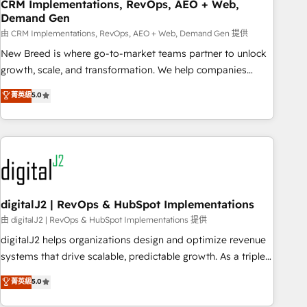
CRM Implementations, RevOps, AEO + Web,
Demand Gen
由 CRM Implementations, RevOps, AEO + Web, Demand Gen 提供
New Breed is where go-to-market teams partner to unlock
growth, scale, and transformation. We help companies
activate HubSpot’s AI-powered customer platform and
菁英級
5.0
operationalize HubSpot’s Loop Marketing framework
through expert-led services, smart agents, and purpose-
built apps, tailored to your business. Together, we unlock
results, fast. ⚙️CRM & RevOps: Align all Hubs to your buyer
journey for clean data, scalability, & reporting. 🎯Demand
Gen & ABM: Drive pipeline with inbound, ABM, AEO, SEO, &
paid media. 👩‍💻Web Design: Build high-performing
digitalJ2 | RevOps & HubSpot Implementations
websites with UX, messaging, & conversion strategy that
由 digitalJ2 | RevOps & HubSpot Implementations 提供
drive results. 🤖AI Strategy: Activate Breeze Agents,
digitalJ2 helps organizations design and optimize revenue
configure HubSpot AI, & maximize AEO with tailored AI
systems that drive scalable, predictable growth. As a triple-
services. 🧩Integrations: Extend HubSpot with custom
accredited HubSpot Solutions Partner, we specialize in both
菁英級
5.0
integrations, hosting, & maintenance.
strategic RevOps planning and hands-on technical
execution - building the operational foundation companies