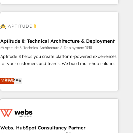
and ready to build something that lasts. So if you're ready
operational efficiency, and ensure faster time to value on
to become the most trusted voice in your market, let’s talk.
HubSpot. What sets us apart? Our people-centric approach.
From day one, our team takes the time to deeply
understand your unique needs, crafting custom strategies
that deliver impactful results. Our mission is to empower
you to unlock HubSpot’s full potential—faster. Through
Aptitude 8: Technical Architecture & Deployment
expert training, unmatched responsiveness, and ongoing
由 Aptitude 8: Technical Architecture & Deployment 提供
support, we equip your team to adopt new systems with
Aptitude 8 helps you create platform-powered experiences
confidence and achieve a unified, data-driven approach to
for your customers and teams. We build multi-hub solutions
customer engagement.
and orchestrate operations across your entire tech stack.
Aptitude 8 is trusted by top brands such as Lenovo,
菁英級
5.0
Bluetooth, International Sports Sciences Association, SXSW,
Notion, Soundcloud, American Nurses Association,
Randstad, Uber Freight, and HubSpot itself. We have the
largest technical consulting team of any HubSpot partner
and expertise across operational strategy, business-first
process building, system integration, custom development,
Webs, HubSpot Consultancy Partner
and extensibility. When you work with Aptitude 8, you get a