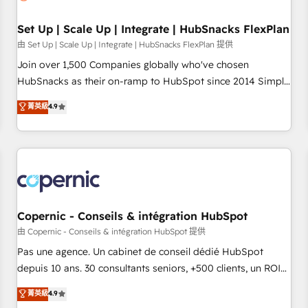
🏆2020 Elite Solutions Partner 🏆2019 Integrations HubSpot
Impact Award 🏆2019 Marketing Enablement HubSpot
Set Up | Scale Up | Integrate | HubSnacks FlexPlan
Impact Award 🏆2018 Website Design HubSpot Impact
由 Set Up | Scale Up | Integrate | HubSnacks FlexPlan 提供
Award 🏆2017 Website Design HubSpot Impact Award 🏆
Join over 1,500 Companies globally who've chosen
2016 Growth-Driven Design Agency of the Year 🏆2016
HubSnacks as their on-ramp to HubSpot since 2014 Simple
Sales Enablement HubSpot Impact Award 🏆2015 Growth-
pay-as-you-go plans that accelerate value... 1️⃣ Set Up |
菁英級
4.9
Driven Design Agency of the Year 🏆2015 Became the 5th
Onboarding New or Check-fixing existing HubSpot portals
Agency to reach Diamond 🏆2014 HubSpot COS
2️⃣ Scale Up | 100% HubSpot Task Execution... Global 24/7 ...
Performance Award 🏆2014 HubSpot COS Design Award 🏆
All Experts 3️⃣ Integrate | your entire Tech Stack with Custom
2013 HubSpot Marketplace Provider of the Year 🏆2011
Integrations Slash months from your API Integration
Became a HubSpot Partner 📆Founded in 1997
project... ⬅️ Click "Contact Business" ⬅️ to access 150+
Kickstart Integration templates that put HubSpot in the
center of your tech stack, syncing... 🛍️ Shopify or
Copernic - Conseils & intégration HubSpot
WooCommerce 💲 Stripe or Paypal 💰 Sage or Netsuite 🤖
由 Copernic - Conseils & intégration HubSpot 提供
Google or Microsoft ✍️ DocuSign or PandaDoc 🌐 Avalara or
Pas une agence. Un cabinet de conseil dédié HubSpot
Quaderno HubSnacks holds the rare Advanced "Custom
depuis 10 ans. 30 consultants seniors, +500 clients, un ROI
Integrations" Accreditation, securely sync data across... 🔄
mesurable. Notre mission : faire de HubSpot un vrai levier
菁英級
4.9
any apps, in any direction. Stuck on your old CRM..? Migrate
de performance pour votre organisation. Cela passe par la