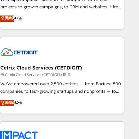
run your revenue process. Sales, marketing, and service
projects to growth campaigns, to CRM and websites. Hire
wired together. ➤ AI and Integrations: Layer Breeze AI,
an agency that's experienced in every inch of HubSpot and
菁英級
4.9
custom agents, and APIs to remove manual work. ➤
willing to work hand-in-hand with your team to simplify the
Ongoing Management: Monthly tune-ups, feature rollouts,
complex and build a better experience for your team and
adoption coaching. Buying HubSpot, switching to it, or
customers.
reviving a stale portal? We are built for the work.
Cetrix Cloud Services (CETDIGIT)
由 Cetrix Cloud Services (CETDIGIT) 提供
We’ve empowered over 2,500 entities — from Fortune 500
companies to fast-growing startups and nonprofits — to
streamline operations, scale revenue, and unlock the full
菁英級
5.0
potential of HubSpot. With deep technical and industry
expertise, we fuse automation, integration, and AI
innovation to deliver lasting impact. We specialize in: •
Turnkey and end-to-end HubSpot implementations •
Onboarding for Sales, Service, Marketing & Content Hubs •