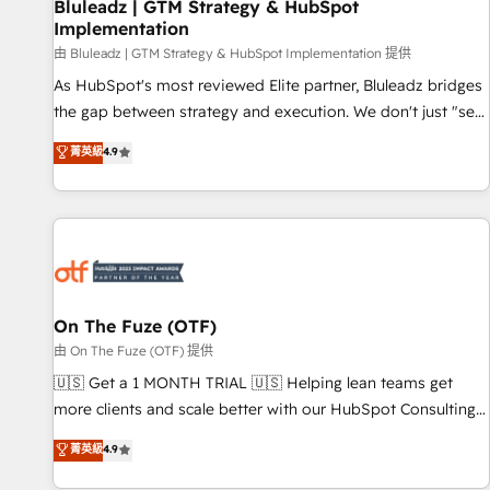
Bluleadz | GTM Strategy & HubSpot
Implementation
由 Bluleadz | GTM Strategy & HubSpot Implementation 提供
As HubSpot's most reviewed Elite partner, Bluleadz bridges
the gap between strategy and execution. We don't just "set
up tools" — we install the GTM Operating System (GTM OS)
菁英級
4.9
to align your leadership and engineer a portal that drives
predictable revenue velocity. 🚀 GTM Strategy & Alignment
Workshops & Sprints: Identify "Valleys of Death" stalling
growth. Fix your ICP, Math, and Story to stop "accelerating a
mess." ⚙️ Elite Engineering & AI Scalable Architecture: Zero-
technical-debt setup across all Hubs, validated by our 7
HubSpot Accreditations. AI-Powered RevOps: Breeze AI,
On The Fuze (OTF)
custom AI agents, and high-integrity migrations for total
由 On The Fuze (OTF) 提供
reporting clarity. Security & Compliance: SOC 2 Type II and
🇺🇸 Get a 1 MONTH TRIAL 🇺🇸 Helping lean teams get
HIPAA attested for enterprise-grade data security. 🏆 Why
more clients and scale better with our HubSpot Consulting
Bluleadz? GTM OS Partner | 16+ Years Experience | 1,000+
& 'Done For You' Services. 🚀 Who We Work With 🚀 We
菁英級
4.9
Five-Star Reviews
help lean, growing companies: - Win more business -
Reduce no-shows - Improve lead & deal conversion rates -