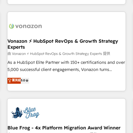
| seamlessly off your old CRM onto a clean new HubSpot
compréhension de vos processus, la fiabilisation de vos
portal with Advanced Website and CRM Migrations using
données et l'alignement de vos équipes — avant même
our in-house "HubScrub" Tool.
d'ouvrir la plateforme. Nos domaines d'intervention : -
Intégration & paramétrage HubSpot - Migration CRM &
reprise de données - Stratégie RevOps & alignement
Marketing / Sales - Data, reporting & tableaux de bord -
Vonazon ⚡ HubSpot RevOps & Growth Strategy
Experts
Onboarding, audit & optimisation - Intégrations métiers
(ERP, téléphonie, e-commerce) - Formation &
由 Vonazon ⚡ HubSpot RevOps & Growth Strategy Experts 提供
accompagnement au changement Nous intervenons auprès
As a HubSpot Elite Partner with 150+ certifications and over
des PME, ETI et grandes entreprises en France et à
5,000 successful client engagements, Vonazon turns
l'international, dans des secteurs variés : SaaS, immobilier,
marketing complexity into measurable, scalable growth.
菁英級
5.0
industrie, éducation, banque & assurance, transport &
From onboarding to enterprise-grade campaigns, our in-
logistique.
house team builds scalable strategies that drive long-term
revenue. ⚙️ HubSpot Integration & Optimization • Seamless
CRM, CMS, and automation setup • Complex platform
migrations and data cleanups • Custom APIs and third-party
integrations 📈 End-to-End Revenue Acceleration • Lifecycle
marketing and pipeline growth programs • Sales
Blue Frog - 4x Platform Migration Award Winner