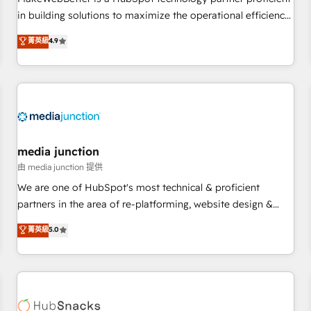
- Sales Hub: More implementations than any other Partner
in building solutions to maximize the operational efficiency
💻 - Migrations: We convert Salesforce addicts to HubSpot
of HubSpot. The fastest-growing tech-enabler & facilitator,
菁英級
4.9
evangelists 🧡 Don't hire a marketing agency for an Ops
MakeWebBetter, hands you the blend of HubSpot expertise
problem. Don't hire a technical agency for a growth
& eminent solutions & integrations. Trust us to streamline
problem. Hire a partner built to solve both.
your HubSpot experience. 🚀HubSpot Elite Partners with
10+ years of HubSpot experience 🤝HubSpot Premier
Integration partner 🤝Google Premier Partner 2023 🌟5
HubSpot Accreditations 🌟Won HubSpot Theme Challenge
2021 🌟INBOUND’19 HubSpot Rising Star Why us?
media junction
Harnessing the full potential of the powerful HubSpot CRM.
由 media junction 提供
✔️A team of HubSpot experts backed by over 10+ years of
We are one of HubSpot's most technical & proficient
HubSpot experience ✔️Flexible pricing models — Hourly-fee
partners in the area of re-platforming, website design &
(assigned one Dedicated HubSpot Admin); Monthly-fee
development. We specialize in multi-hub implementations
菁英級
5.0
(HubSpot Admin + Project Manager); and Fixed Project Cost
for mid-market & enterprise companies. We are woman-
(as per requirement). ✔️Helped over 25,000+ customers so
owned, powered by coffee, and we ❤️ dogs. We produce
far with our HubSpot solutions. ✔️Bespoke apps & on-
award-winning work for our clients. 🏆2023 Technical
demand bundle services. Connect with us today!
Expertise Impact Award 🏆2022 Technical Expertise Impact
Award 🏆2022 Platform Migration Excellence Impact Award