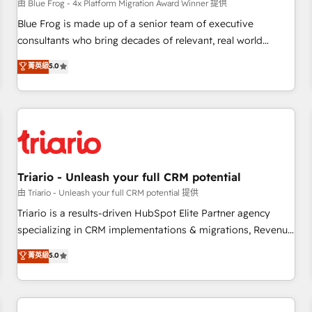
enablement tools and CRM optimization • Retention
由 Blue Frog - 4x Platform Migration Award Winner 提供
strategies with customer journey mapping 🏅 Elite-Level
Blue Frog is made up of a senior team of executive
HubSpot Execution • 750+ onboardings and 2,000+
consultants who bring decades of relevant, real world
implementations • Deep expertise across marketing, sales,
experience to our client engagements. "Blue Frog is a top,
菁英級
5.0
and service hubs • Built-in flexibility for startups to global
trusted partner in HubSpot's ecosystem for a reason. Their
brands
team brings over a decade of experience to the table, along
with deep knowledge of the HubSpot platform and
strategies for driving growth. They are committed to
helping our customers grow and finding solutions that fit
their unique business needs. We are thrilled to have Blue
Frog in the HubSpot ecosystem leading the way for
Triario - Unleash your full CRM potential
customers!" - Yamini Rangan, CEO of HubSpot “Our
由 Triario - Unleash your full CRM potential 提供
experience with the team at Blue Frog has been nothing
Triario is a results-driven HubSpot Elite Partner agency
short of extraordinary. Their years of experience and quality
specializing in CRM implementations & migrations, Revenue
of skilled staff has earned them a trusted reputation within
Operations, Custom Integrations, Custom AI agents and AI-
菁英級
5.0
the HubSpot ecosystem as a reliable partner capable of
ready Website Design With over 15 years of experience, we
delivering remarkable experiences for our most
help companies bridge the gap between marketing, sales,
sophisticated clients.” - Brian Garvey, VP, Solutions Partner
and customer success through smart automation, data
Program, HubSpot.