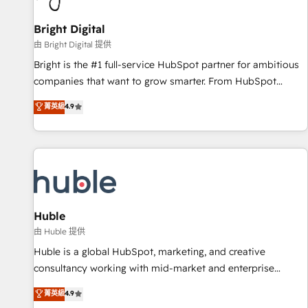
Mexico, USA, and Portugal—we've executed over a hundred
successful operations. Our approach, rooted in RevOps
Bright Digital
principles, integrates analysis, training, planning, and
由 Bright Digital 提供
qualification. Leveraging technology, data analytics, CRM
Bright is the #1 full-service HubSpot partner for ambitious
optimization, and inbound marketing tactics, we focus on
companies that want to grow smarter. From HubSpot
understanding, nurturing, and converting leads. Partner with
onboarding, to training, from developing a new website to
菁英級
4.9
us to unlock your business's full potential and achieve
lead generation and digital marketing; we do it all (and with
sustained growth in today's competitive market.
great results)! In short, our services include: - HubSpot
consultancy: onboarding, training, data migration - HubSpot
development: websites, custom modules, integrations -
Marketing & sales solutions: digital marketing, advertising,
campaigns, content and design We connect people, data
and technology to improve customer experiences. With our
Huble
bright people, exciting ideas and can-do mentality, we
由 Huble 提供
ensure revenue growth on a daily basis. So tell us your
Huble is a global HubSpot, marketing, and creative
challenge; our passionate and growth driven team of 100+
consultancy working with mid-market and enterprise
experts is ready for you! Driving digital growth |
businesses. We go beyond implementation, shaping the
菁英級
4.9
www.brightdigital.com
strategy, processes, and teams that turn HubSpot into a