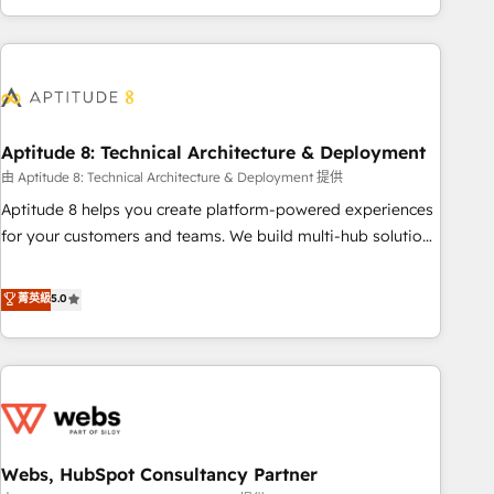
to become the most trusted voice in your market, let’s talk.
operational efficiency, and ensure faster time to value on
HubSpot. What sets us apart? Our people-centric approach.
From day one, our team takes the time to deeply
understand your unique needs, crafting custom strategies
that deliver impactful results. Our mission is to empower
you to unlock HubSpot’s full potential—faster. Through
Aptitude 8: Technical Architecture & Deployment
expert training, unmatched responsiveness, and ongoing
由 Aptitude 8: Technical Architecture & Deployment 提供
support, we equip your team to adopt new systems with
Aptitude 8 helps you create platform-powered experiences
confidence and achieve a unified, data-driven approach to
for your customers and teams. We build multi-hub solutions
customer engagement.
and orchestrate operations across your entire tech stack.
Aptitude 8 is trusted by top brands such as Lenovo,
菁英級
5.0
Bluetooth, International Sports Sciences Association, SXSW,
Notion, Soundcloud, American Nurses Association,
Randstad, Uber Freight, and HubSpot itself. We have the
largest technical consulting team of any HubSpot partner
and expertise across operational strategy, business-first
process building, system integration, custom development,
Webs, HubSpot Consultancy Partner
and extensibility. When you work with Aptitude 8, you get a