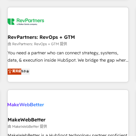
marketing automation, growth, revops, CRM and webdesign
(We focus on EMEA - USA customers).
RevPartners: RevOps + GTM
由 RevPartners: RevOps + GTM 提供
You need a partner who can connect strategy, systems,
data, & execution inside HubSpot. We bridge the gap where
most agencies fall short by combining GTM strategy with
菁英級
5.0
technical execution to solve the right problem with the right
solution. As the only firm in the world to hold Elite Partner
Accreditations with both HubSpot and Clay, our clients gain
a unique advantage in CRM architecture, pipeline
generation, data intelligence, and go-to-market execution.
Why B2B Businesses Choose RP: - Secure: Soc2 compliant
🛡️ - Pricing: Implementations starting at $1,5k 💵 - Speed:
MakeWebBetter
Launch in 14 days ⚡ - Global: 250 professionals across five
由 MakeWebBetter 提供
continents 🌐 - Scale: Fastest tiering Elite HubSpot Partner 🪴
MakeWebBetter is a HubSpot technology partner proficient