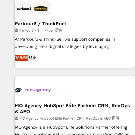
internet, votre référencement, votre stratégie digitale et le
pilotage et l'intégration d'HubSpot ! Les grandes phases
d'un projet HubSpot avec DIGITALISIM : 🧽 Nettoyage,
migration et intégration des bases de données. 🚀
Parkour3 / ThinkFuel
Développement des interfaces avec vos logiciels métiers ⚙️
由 Parkour3 / ThinkFuel 提供
Configuration de la plateforme HubSpot 📈 Configuration
At Parkour3 & ThinkFuel, we support companies in
de rapports et tableaux de bord 🤝 Book Process &
developing their digital strategies by leveraging
Guidelines utilisateurs 🎓 Formations des utilisateurs
technologies and automating their marketing and sales
菁英級
4.9
processes to generate growth. Our offer spans from
Strategy to Operations. We specialize in CRM onboarding
and implementation, web design, sales & marketing
automation, and digital marketing. With extensive
experience working with tech companies and
manufacturers since 2002, we are committed to
empowering our clients and developing their autonomy. Get
MO Agency HubSpot Elite Partner: CRM, RevOps
& AEO
to grips with HubSpot through guided implementation and
seamless integration of the CRM platform into your digital
由 MO Agency HubSpot Elite Partner: CRM, RevOps & AEO 提供
ecosystem. Would you like support in deploying your
MO Agency is a HubSpot Elite Solutions Partner offering
inbound marketing strategy? We'll provide support tailored
HubSpot implementation, marketing automation, CRM and