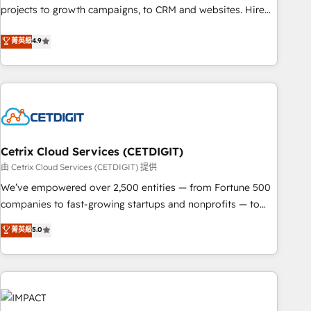
run your revenue process. Sales, marketing, and service
projects to growth campaigns, to CRM and websites. Hire
wired together. ➤ AI and Integrations: Layer Breeze AI,
an agency that's experienced in every inch of HubSpot and
菁英級
4.9
custom agents, and APIs to remove manual work. ➤
willing to work hand-in-hand with your team to simplify the
Ongoing Management: Monthly tune-ups, feature rollouts,
complex and build a better experience for your team and
adoption coaching. Buying HubSpot, switching to it, or
customers.
reviving a stale portal? We are built for the work.
Cetrix Cloud Services (CETDIGIT)
由 Cetrix Cloud Services (CETDIGIT) 提供
We’ve empowered over 2,500 entities — from Fortune 500
companies to fast-growing startups and nonprofits — to
streamline operations, scale revenue, and unlock the full
菁英級
5.0
potential of HubSpot. With deep technical and industry
expertise, we fuse automation, integration, and AI
innovation to deliver lasting impact. We specialize in: •
Turnkey and end-to-end HubSpot implementations •
Onboarding for Sales, Service, Marketing & Content Hubs •