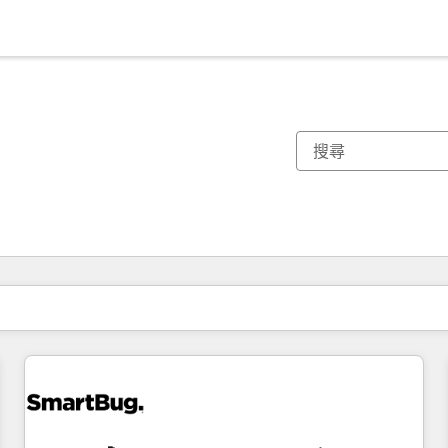
你目前位於
頁
頁
頁
頁
頁
頁
頁
頁
頁
頁
頁