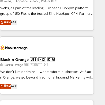
team – not an individual – with embedded consulting,
由 Webs, HubSpot Consultancy Partner 提供
strategy, development, and project management. We have
Webs, as part of the leading European HubSpot platform
100% US-based, FTE team members. We offer project-
group of 150 Fte, is the trusted Elite HubSpot CRM Partner
based and managed services engagements that include
offering you a roadmap on maximizing EBITDA and
菁英級
4.8
new HubSpot implementations, migrations from other
achieving Commercial Excellence. With our targeted
platforms, systems integration, extensibility, custom
processes, we strengthen your digital transformation and
development, and ongoing RevOps support.
minimize costs. As HubSpot's Advanced Accredited CRM
Implementation partner, we provide expertise to drive your
business forward. Since 2015 we are fully dedicated to
HubSpot and with an experienced team (50+), we work
with reputable companies in B2B sectors such as
Black n Orange 🇺🇸 🇲🇽 🇨🇦
manufacturing, SaaS and business services. We prepare a
由 Black n Orange 🇺🇸 🇲🇽 🇨🇦 提供
customized business case that demonstrates the value and
We don’t just optimize — we transform businesses. At Black
impact of your digital transformation, including a detailed
n Orange, we go beyond traditional Inbound Marketing with
financial rationale with a focus on ROI and TCO. As a trusted
our exclusive methodologies: BOOMS and BOOST. Together,
菁英級
5.0
extension of your team, we believe in the power of
they form a powerful combination that has driven success
partnership. Together, we embark on a transformational
for over 800 businesses worldwide. As Elite HubSpot
journey that sets your business up for long-term success.
Partners, we specialize in crafting high-performance growth
Unlock your business. If not now, when?