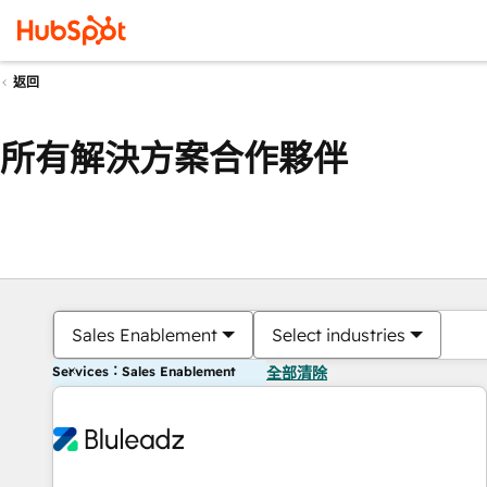
返回
所有解決方案合作夥伴
Sales Enablement
Select industries
Services：Sales Enablement
全部清除