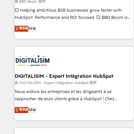
création de sites internet de conversion qui transforment
由 BBD Boom 提供
les visiteurs en opportunités d'affaires ➤ La mise en place
💥 Helping ambitious B2B businesses grow faster with
de stratégies d'acquisition marketing (SEO, SEA, inbound,
HubSpot. Performance and ROI focused. 💥 BBD Boom is
automatisation marketing, ABM, IA, emailing) Informations
the HubSpot partner that can help you to HubSpot Better.
菁英級
5.0
clés : - 10 ans d'expérience - 100+ intégrations CRM
We work with your teams to solve all your HubSpot
HubSpot réussies - 40 experts conseil - 150 certifications
challenges and improve user adoption, sales process and
HubSpot cumulées
marketing results. Services 📚 Onboarding your team to
HubSpot for the first time 🔧 Designing and optimising your
HubSpot set-up for better results 🌐 Website design and
build using HubSpot 🔌 Integrating HubSpot with other
systems 🎓 Training your teams to be HubSpot pros 📊
DIGITALISIM - Expert Intégration HubSpot
Lead generation services using HubSpot Why us? - SIX
由 DIGITALISIM - Expert Intégration HubSpot 提供
HubSpot Accreditations - awarded by HubSpot after a
Nous aidons les entreprises et les dirigeants à se
rigorous process for CRM, Solutions Architecture,
rapprocher de leurs clients grâce à HubSpot ! Chez
Onboarding , Data Migration, Custom Integration & Platform
DIGITALISIM, nous avons l'intime conviction que la réussite
菁英級
5.0
Enablement -Onboarded over 500 businesses to HubSpot -
des entreprises passe par l’innovation web, le marketing
Top 1% of partners worldwide -In-house team of 25+
digital, et la relation client ! C'est pourquoi, nos experts sont
experts Contact us today to help you get more from your
à la fois capables de gérer votre projet de création de site
investment in HubSpot. www.bbdboom.com