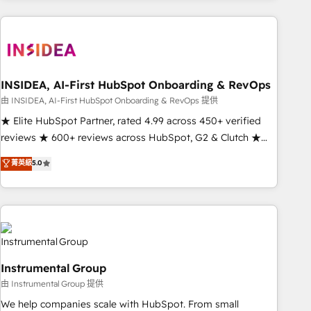
need to thrive. Industries we specialize in: - Manufacturing -
Healthcare - Financial Services - Managed IT (MSP) -
Franchises - Professional Services - And more! How we
help: ✔️ Full HubSpot implementations and portal
optimization ✔️ Data migrations, CRM architecture, and
INSIDEA, AI-First HubSpot Onboarding & RevOps
reporting foundations ✔️ Custom integrations and workflow
由 INSIDEA, AI-First HubSpot Onboarding & RevOps 提供
automation ✔️ User adoption programs, training, and
★ Elite HubSpot Partner, rated 4.99 across 450+ verified
enablement Through project-based engagements and
reviews ★ 600+ reviews across HubSpot, G2 & Clutch ★
ongoing RevOps partnerships, we guide organizations
150+ in-house HubSpot-certified experts ★ 1,500+
菁英級
5.0
through the revenue maturity model - delivering the right
implementations across 25+ countries ★ AI-first, RevOps-
improvements at the right time so operations evolve
led, onboarding-obsessed INSIDEA helps growing
strategically and sustainably as the business grows.
companies turn HubSpot into a revenue engine. We
onboard your team, migrate your data, and build AI-
powered workflows that drive adoption from week one, in
your time zone. What we do: ➤ Onboarding: Live in weeks,
Instrumental Group
with workflows built around your business, not a template.
由 Instrumental Group 提供
➤ Migration: Move from any legacy CRM. Zero downtime,
full data integrity. ➤ Implementation: Configure HubSpot to
We help companies scale with HubSpot. From small