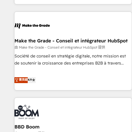
genuine growth engine. Named HubSpot's Global Partner of
the Year in 2024, consistently ranked among their top 5
partners worldwide, and with over 15 years in the
ecosystem, Huble has built a track record that speaks for
itself. One company, one operating model, delivering across
offices and consulting teams in the UK, USA, Canada,
Make the Grade - Conseil et intégrateur HubSpot
Germany, France, Belgium, Singapore, and South Africa.
由 Make the Grade - Conseil et intégrateur HubSpot 提供
Certified compliant with ISO/IEC 27001:2022 and ISO
Société de conseil en stratégie digitale, notre mission est
9001:2015 across all seven international offices and 175+
de soutenir la croissance des entreprises B2B à travers
employees.
l’acquisition de nouveaux clients, l'intégration CRM et le
développement des revenus auprès de vos comptes
菁英級
4.9
existants. En France et à l'international, nous travaillons
avec des ETI ambitieuses, des grands groupes voulant aller
au-delà d’une simple transformation digitale et des startups
florissantes. Nos 3 grandes expertises sont : ➤ L’intégration
de CRM et de méthodologie RevOps pour aligner les
équipes marketing, commerciales et support client (data
BBD Boom
migration, synchronisation API, audit et maintenance) ➤ La