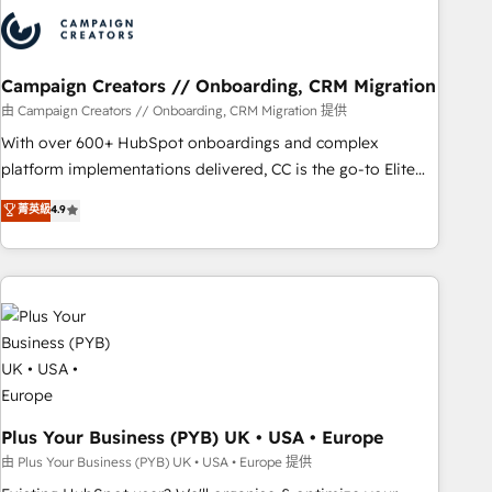
strategies that integrate data-driven marketing, automation,
and revenue intelligence to help companies scale faster and
smarter. 🔹 BOOMS: Demand generation for all your buyers
With BOOMS, you invest in 100% of your buyers,
Campaign Creators // Onboarding, CRM Migration
accelerating your growth and positioning yourself as an
由 Campaign Creators // Onboarding, CRM Migration 提供
undisputed leader. 🔹 BOOST: Optimize your digital
With over 600+ HubSpot onboardings and complex
transformation process A methodology designed to
platform implementations delivered, CC is the go-to Elite
implement HubSpot effectively and optimize your digital
Solutions Partner for businesses ready to migrate,
菁英級
4.9
processes. 🔹 Trusted by Industry Leaders With an average
replatform, and scale smarter. We specialize in high-impact
rating of 4.9/5 and a proven track record of business
CRM and CMS migrations and onboarding from platforms
transformation, our growth-first approach has helped
like Salesforce, NetSuite, Zoho, Pardot, Marketo, Microsoft
brands dominate their markets.
Dynamics, Wix, WordPress and legacy CRMs, turning
fragmented systems into unified, growth-ready HubSpot
architectures that accelerate revenue operations and
performance. - Multi-object CRM migration, cleanup, and
implementation. - Pre-built and custom integrations across
your full tech stack. - Custom object setup, CMS builds, and
Plus Your Business (PYB) UK • USA • Europe
full-funnel automation. - Dashboards, lifecycle campaigns,
由 Plus Your Business (PYB) UK • USA • Europe 提供
and lead nurturing sequences. - Cross-hub setup across