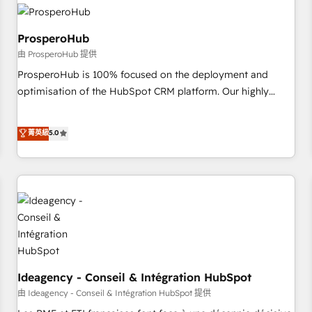
hygiene, and tailored HubSpot solutions. Our clients choose
us because we blend the expertise of a global consultancy
with the care and agility of a boutique firm. At Triario, we’re
ProsperoHub
big enough to deliver but small enough to listen. Our
由 ProsperoHub 提供
Services: HubSpot implementations & data migration
ProsperoHub is 100% focused on the deployment and
Custom AI agents Revenue Operations API integrations AI-
optimisation of the HubSpot CRM platform. Our highly
ready Website design Let’s turn your CRM into your growth
experienced team of solutions experts will ensure that you
engine!
achieve maximum adoption and ROI from your HubSpot
菁英級
5.0
investment. Use our extensive HubSpot, sales, marketing,
service and integrations expertise to lead your team on
their HubSpot journey, design and implement your
processes and skilfully bring your revenue infrastructure to
life. Our collaborative approach keeps you in control whilst
we plan and support the route to your revenue goals. We
have successfully supported over 500 organisations with
HubSpot implementation, optimisation, training, and
adoption assurance. Our tried and tested Roadmap
Ideagency - Conseil & Intégration HubSpot
methodology will ensure that you receive the best
由 Ideagency - Conseil & Intégration HubSpot 提供
deployment experience possible. Whether you are new to