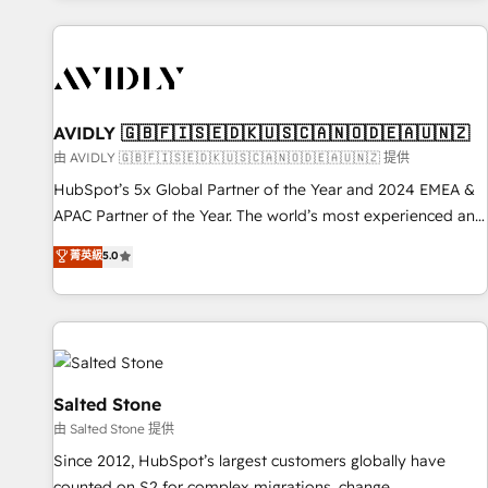
Scale with less headcount ...by using HubSpot's full
capabilities. 🤓 What do you get? 🤓 Our client's are too
busy to learn the ins-and-outs of HubSpot. We give you a
Personal Consultant + Tech Team to handle the heavy lifting
of mapping out AND building your ideal system. + Get best
AVIDLY 🇬🇧🇫🇮🇸🇪🇩🇰🇺🇸🇨🇦🇳🇴🇩🇪🇦🇺🇳🇿
practices and 'don't know what you don't know'
由 AVIDLY 🇬🇧🇫🇮🇸🇪🇩🇰🇺🇸🇨🇦🇳🇴🇩🇪🇦🇺🇳🇿 提供
recommendations to maximize conversions! OTF is an Elite
HubSpot’s 5x Global Partner of the Year and 2024 EMEA &
Partner (top 1% of 6,500+ Partners) and was named 2023
APAC Partner of the Year. The world’s most experienced and
HubSpot Partner of the Year 💥 Trusted by 2,500+
fully accredited HubSpot Solutions Partner. 🚀 With 2,750+
菁英級
5.0
companies to help them scale and close more business, by
HubSpot projects delivered and 370+ specialists across
using HubSpot (the right way). ⭐️ Here's more info:
EMEA, APAC and NAM, we de-risk complex CRM
www.onthefuze.com/hubspot-admin Contact us to learn
programmes and accelerate ROI across every HubSpot
more!
Hub. 🧭 From multi-region migrations to AI-powered
automation, we turn complexity into clarity, human at global
scale. 🏆 HubSpot’s CEO called us “the partner of the
Salted Stone
future.” Others agree it is proof of trust built through
由 Salted Stone 提供
measurable impact.
Since 2012, HubSpot’s largest customers globally have
counted on S2 for complex migrations, change