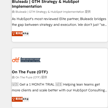
Bluleadz | GTM Strategy & HubSpot
Implementation
由 Bluleadz | GTM Strategy & HubSpot Implementation 提供
As HubSpot's most reviewed Elite partner, Bluleadz bridges
the gap between strategy and execution. We don't just "set
up tools" — we install the GTM Operating System (GTM OS)
菁英級
4.9
to align your leadership and engineer a portal that drives
predictable revenue velocity. 🚀 GTM Strategy & Alignment
Workshops & Sprints: Identify "Valleys of Death" stalling
growth. Fix your ICP, Math, and Story to stop "accelerating a
mess." ⚙️ Elite Engineering & AI Scalable Architecture: Zero-
technical-debt setup across all Hubs, validated by our 7
HubSpot Accreditations. AI-Powered RevOps: Breeze AI,
On The Fuze (OTF)
custom AI agents, and high-integrity migrations for total
由 On The Fuze (OTF) 提供
reporting clarity. Security & Compliance: SOC 2 Type II and
🇺🇸 Get a 1 MONTH TRIAL 🇺🇸 Helping lean teams get
HIPAA attested for enterprise-grade data security. 🏆 Why
more clients and scale better with our HubSpot Consulting
Bluleadz? GTM OS Partner | 16+ Years Experience | 1,000+
& 'Done For You' Services. 🚀 Who We Work With 🚀 We
菁英級
4.9
Five-Star Reviews
help lean, growing companies: - Win more business -
Reduce no-shows - Improve lead & deal conversion rates -