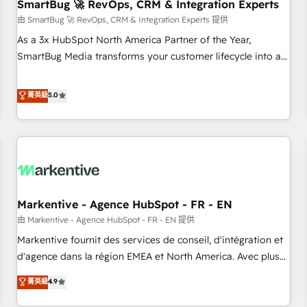
SmartBug 🚀 RevOps, CRM & Integration Experts
由 SmartBug 🚀 RevOps, CRM & Integration Experts 提供
As a 3x HubSpot North America Partner of the Year,
SmartBug Media transforms your customer lifecycle into a
revenue engine. Our unified ecosystem includes specialized
divisions Globalia (AI & Software) and Point Success Media
菁英級
5.0
(Paid Media), making this the official home for all three
brands. 🔄 Implementation & Integration - Seamless
migrations and system integrations powered by Globalia’s
technical development team. - 19 HubSpot-certified trainers
to drive platform adoption. 📈 Revenue Generation - Full-
funnel marketing and high-performance advertising via
Markentive - Agence HubSpot - FR - EN
Point Success Media. - Expert deployment of Breeze AI and
custom agents to automate growth. 🏆 Elite Excellence - 8
由 Markentive - Agence HubSpot - FR - EN 提供
platform accreditations and deep HIPAA-compliance
Markentive fournit des services de conseil, d'intégration et
expertise. - A team of 250+ experts dedicated to your
d'agence dans la région EMEA et North America. Avec plus
resilient growth.
de 115 experts en marketing automation, Growth, Revops,
菁英級
4.9
CRM et webdesign. Markentive is both a consulting firm, a
digital agency and an integrator. With over 115 experts in