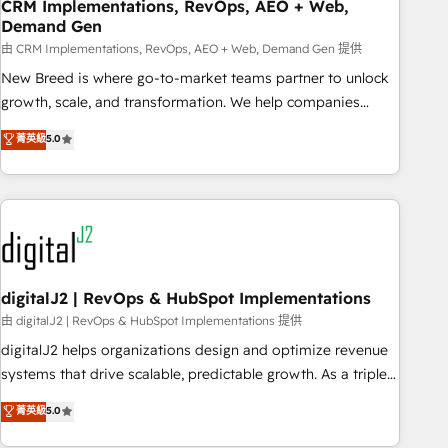
CRM Implementations, RevOps, AEO + Web,
Demand Gen
由 CRM Implementations, RevOps, AEO + Web, Demand Gen 提供
New Breed is where go-to-market teams partner to unlock
growth, scale, and transformation. We help companies
activate HubSpot’s AI-powered customer platform and
菁英級
5.0
operationalize HubSpot’s Loop Marketing framework
through expert-led services, smart agents, and purpose-
built apps, tailored to your business. Together, we unlock
results, fast. ⚙️CRM & RevOps: Align all Hubs to your buyer
journey for clean data, scalability, & reporting. 🎯Demand
Gen & ABM: Drive pipeline with inbound, ABM, AEO, SEO, &
paid media. 👩‍💻Web Design: Build high-performing
digitalJ2 | RevOps & HubSpot Implementations
websites with UX, messaging, & conversion strategy that
由 digitalJ2 | RevOps & HubSpot Implementations 提供
drive results. 🤖AI Strategy: Activate Breeze Agents,
digitalJ2 helps organizations design and optimize revenue
configure HubSpot AI, & maximize AEO with tailored AI
systems that drive scalable, predictable growth. As a triple-
services. 🧩Integrations: Extend HubSpot with custom
accredited HubSpot Solutions Partner, we specialize in both
菁英級
5.0
integrations, hosting, & maintenance.
strategic RevOps planning and hands-on technical
execution - building the operational foundation companies