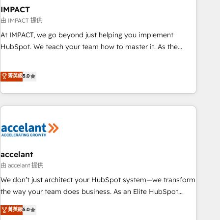
AI voice and chat agents, predictive automation, and smart
IMPACT
workflows • Salesforce + HubSpot integration • Website
由 IMPACT 提供
design and CMS development • ERP integration: SAP,
At IMPACT, we go beyond just helping you implement
NetSuite, Microsoft Dynamics, … • Data cleansing and CRM
HubSpot. We teach your team how to master it. As the
migration from any platform • Client/member portals built
creators of the Endless Customers System™ (the next
on HubSpot • CaterSuite for the catering industry • Custom
evolution of They Ask, You Answer), we’re the only HubSpot
菁英級
5.0
and complex integrations: SAM.gov, GovWin, QuickBooks,
partner built entirely around coaching and training. That
PandaDoc, ClickUp, Shopify, Mapsly, WooCommerce,
means we don’t do the work for you; we help you build the
BuilderTrend, and more Experience the difference — reach
skills, processes, and internal team you need to attract the
out to see how AI + HubSpot can transform your business.
right buyers, close deals faster, and grow without outside
dependencies. You’ll learn how to: • Set up, audit, and
organize your HubSpot portal • Get your sales team fully
using HubSpot • Track pipeline and revenue across the
accelant
entire buyer journey • Build an in-house marketing team
由 accelant 提供
that drives growth • Create content and videos that attract
We don’t just architect your HubSpot system—we transform
buyers • Use AI to scale smarter Our coaching-led approach
the way your team does business. As an Elite HubSpot
works best for companies that are done with outsourcing
Solutions Partner, we specialize in creating tailored, end-to-
菁英級
5.0
and ready to build something that lasts. So if you're ready
end CRM solutions that accelerate growth, improve