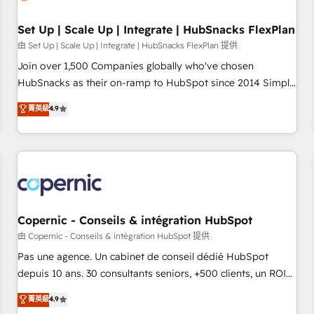
🏆2020 Elite Solutions Partner 🏆2019 Integrations HubSpot
Impact Award 🏆2019 Marketing Enablement HubSpot
Set Up | Scale Up | Integrate | HubSnacks FlexPlan
Impact Award 🏆2018 Website Design HubSpot Impact
由 Set Up | Scale Up | Integrate | HubSnacks FlexPlan 提供
Award 🏆2017 Website Design HubSpot Impact Award 🏆
Join over 1,500 Companies globally who've chosen
2016 Growth-Driven Design Agency of the Year 🏆2016
HubSnacks as their on-ramp to HubSpot since 2014 Simple
Sales Enablement HubSpot Impact Award 🏆2015 Growth-
pay-as-you-go plans that accelerate value... 1️⃣ Set Up |
菁英級
4.9
Driven Design Agency of the Year 🏆2015 Became the 5th
Onboarding New or Check-fixing existing HubSpot portals
Agency to reach Diamond 🏆2014 HubSpot COS
2️⃣ Scale Up | 100% HubSpot Task Execution... Global 24/7 ...
Performance Award 🏆2014 HubSpot COS Design Award 🏆
All Experts 3️⃣ Integrate | your entire Tech Stack with Custom
2013 HubSpot Marketplace Provider of the Year 🏆2011
Integrations Slash months from your API Integration
Became a HubSpot Partner 📆Founded in 1997
project... ⬅️ Click "Contact Business" ⬅️ to access 150+
Kickstart Integration templates that put HubSpot in the
center of your tech stack, syncing... 🛍️ Shopify or
Copernic - Conseils & intégration HubSpot
WooCommerce 💲 Stripe or Paypal 💰 Sage or Netsuite 🤖
由 Copernic - Conseils & intégration HubSpot 提供
Google or Microsoft ✍️ DocuSign or PandaDoc 🌐 Avalara or
Pas une agence. Un cabinet de conseil dédié HubSpot
Quaderno HubSnacks holds the rare Advanced "Custom
depuis 10 ans. 30 consultants seniors, +500 clients, un ROI
Integrations" Accreditation, securely sync data across... 🔄
mesurable. Notre mission : faire de HubSpot un vrai levier
菁英級
4.9
any apps, in any direction. Stuck on your old CRM..? Migrate
de performance pour votre organisation. Cela passe par la