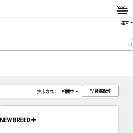
Menu
建立
篩選條件
排序方式：
相關性