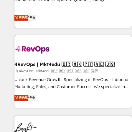
management, systems integration, and creative solutions
that deliver measurable impact and transform brand
菁英級
5.0
experiences As one of the few full-service creative agencies
in the HubSpot ecosystem, we blend strategy, technology,
& award-winning design to build scalable, globally
regionalized HubSpot websites, integrated marketing
campaigns, & RevOps frameworks that fuel long-term
success We connect the entire customer lifecycle through
seamless integrations, ensure long-term adoption with
4RevOps | Mkt4edu 🇧🇷 🇲🇽 🇵🇹 🇦🇪 🇺🇸
change-management programs, and align marketing, sales,
由 4RevOps | Mkt4edu 🇧🇷 🇲🇽 🇵🇹 🇦🇪 🇺🇸 提供
and service to drive sustainable growth With 6 key
Unlock Revenue Growth: Specializing in RevOps - Inbound
HubSpot accreditations and experience across hundreds of
Marketing, Sales, and Customer Success We specialize in
organizations in dozens of industries, there’s a good chance
driving revenue growth for companies across industries
菁英級
4.9
one of our globally integrated teams has worked with
through tailored marketing, sales, and customer success
clients just like you Let’s explore whether S2 is the partner
strategies, utilizing RevOps methodologies. As Latin
you’ve been looking for...and get your next big initiative
America's largest HubSpot partner and a global leader in
moving!
education market, we offer unparalleled insights. Operating
in five countries—Brazil, UAE (Abu Dhabi/Dubai/Sharjah),