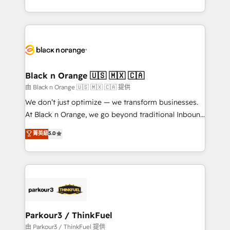
Formations des utilisateurs
Design With over 15 years of experience, we help
companies bridge the gap between marketing, sales,
and customer success through smart automation,
data hygiene, and tailored HubSpot solutions. Our
clients choose us because we blend the expertise of
a global consultancy with the care and agility of a
Black n Orange 🇺🇸 🇲🇽 🇨🇦
boutique firm. At Triario, we’re big enough to deliver
由 Black n Orange 🇺🇸 🇲🇽 🇨🇦 提供
but small enough to listen. Our Services: HubSpot
We don’t just optimize — we transform businesses.
implementations & data migration Custom AI agents
At Black n Orange, we go beyond traditional Inbound
Revenue Operations API integrations AI-ready
Marketing with our exclusive methodologies:
菁英級
5.0
Website design Let’s turn your CRM into your growth
BOOMS and BOOST. Together, they form a powerful
engine!
combination that has driven success for over 800
businesses worldwide. As Elite HubSpot Partners, we
specialize in crafting high-performance growth
strategies that integrate data-driven marketing,
automation, and revenue intelligence to help
companies scale faster and smarter. 🔹 BOOMS:
Parkour3 / ThinkFuel
Demand generation for all your buyers With BOOMS,
由 Parkour3 / ThinkFuel 提供