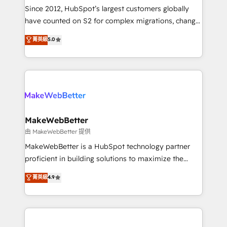
weeks, with workflows built around your business,
Since 2012, HubSpot’s largest customers globally
not a template. ➤ Migration: Move from any legacy
have counted on S2 for complex migrations, change
CRM. Zero downtime, full data integrity. ➤
management, systems integration, and creative
Implementation: Configure HubSpot to run your
菁英級
5.0
solutions that deliver measurable impact and
revenue process. Sales, marketing, and service wired
transform brand experiences As one of the few full-
together. ➤ AI and Integrations: Layer Breeze AI,
service creative agencies in the HubSpot
custom agents, and APIs to remove manual work. ➤
ecosystem, we blend strategy, technology, & award-
Ongoing Management: Monthly tune-ups, feature
winning design to build scalable, globally
rollouts, adoption coaching. Buying HubSpot,
regionalized HubSpot websites, integrated
switching to it, or reviving a stale portal? We are
marketing campaigns, & RevOps frameworks that
MakeWebBetter
built for the work.
fuel long-term success We connect the entire
由 MakeWebBetter 提供
customer lifecycle through seamless integrations,
MakeWebBetter is a HubSpot technology partner
ensure long-term adoption with change-
proficient in building solutions to maximize the
management programs, and align marketing, sales,
operational efficiency of HubSpot. The fastest-
菁英級
4.9
and service to drive sustainable growth With 6 key
growing tech-enabler & facilitator, MakeWebBetter,
HubSpot accreditations and experience across
hands you the blend of HubSpot expertise &
hundreds of organizations in dozens of industries,
eminent solutions & integrations. Trust us to
there’s a good chance one of our globally integrated
streamline your HubSpot experience. 🚀HubSpot