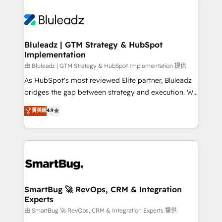
Bluleadz | GTM Strategy & HubSpot
Implementation
由 Bluleadz | GTM Strategy & HubSpot Implementation 提供
As HubSpot's most reviewed Elite partner, Bluleadz
bridges the gap between strategy and execution. We
don't just "set up tools" — we install the GTM
菁英級
4.9
Operating System (GTM OS) to align your leadership
and engineer a portal that drives predictable
revenue velocity. 🚀 GTM Strategy & Alignment
Workshops & Sprints: Identify "Valleys of Death"
stalling growth. Fix your ICP, Math, and Story to stop
"accelerating a mess." ⚙️ Elite Engineering & AI
Scalable Architecture: Zero-technical-debt setup
SmartBug 🚀 RevOps, CRM & Integration
Experts
across all Hubs, validated by our 7 HubSpot
Accreditations. AI-Powered RevOps: Breeze AI,
由 SmartBug 🚀 RevOps, CRM & Integration Experts 提供