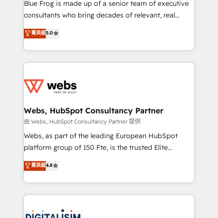
HubSpot Why us? - SIX HubSpot Accreditations -
Blue Frog is made up of a senior team of executive
awarded by HubSpot after a rigorous process for
consultants who bring decades of relevant, real
CRM, Solutions Architecture, Onboarding , Data
world experience to our client engagements. "Blue
菁英級
5.0
Migration, Custom Integration & Platform
Frog is a top, trusted partner in HubSpot's
Enablement -Onboarded over 500 businesses to
ecosystem for a reason. Their team brings over a
HubSpot -Top 1% of partners worldwide -In-house
decade of experience to the table, along with deep
team of 25+ experts Contact us today to help you
knowledge of the HubSpot platform and strategies
get more from your investment in HubSpot.
for driving growth. They are committed to helping
www.bbdboom.com
our customers grow and finding solutions that fit
their unique business needs. We are thrilled to have
Webs, HubSpot Consultancy Partner
Blue Frog in the HubSpot ecosystem leading the
由 Webs, HubSpot Consultancy Partner 提供
way for customers!" - Yamini Rangan, CEO of
Webs, as part of the leading European HubSpot
HubSpot “Our experience with the team at Blue Frog
platform group of 150 Fte, is the trusted Elite
has been nothing short of extraordinary. Their years
HubSpot CRM Partner offering you a roadmap on
菁英級
4.8
of experience and quality of skilled staff has earned
maximizing EBITDA and achieving Commercial
them a trusted reputation within the HubSpot
Excellence. With our targeted processes, we
ecosystem as a reliable partner capable of delivering
strengthen your digital transformation and minimize
remarkable experiences for our most sophisticated
costs. As HubSpot's Advanced Accredited CRM
clients.” - Brian Garvey, VP, Solutions Partner
Implementation partner, we provide expertise to