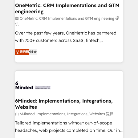
solutions. Instead, we dive in to understand your
OneMetric: CRM Implementations and GTM
engineering
needs, goals, and challenges to deliver solutions that
fit like a glove. We’re committed to being both
由 OneMetric: CRM Implementations and GTM engineering 提
供
highly effective and fun to work with. We believe in
Over the past few years, OneMetric has partnered
efficient processes, as well as building great
with 750+ customers across SaaS, fintech,
relationships. Your success is our success, and we’re
healthcare, real estate, and other industries. With
all in this together! From startup to enterprise, we’ll
菁英級
4.9
150+ HubSpot-certified experts, we deliver scalable
make sure your HubSpot setup becomes a
solutions to complex GTM and RevOps challenges.
powerhouse of productivity, so you can focus on
Our Expertise 🔹 Onboarding & Implementation:
what matters most: growing your business and
Accredited HubSpot Partner, ensuring smooth setup
wowing your customers. Let’s make HubSpot work
tailored to your GTM motion. 🔹 Migrations:
smarter for you!
Accredited HubSpot Partner, ensuring migration
from other CRMs to HubSpot without data loss or
6Minded: Implementations, Integrations,
Websites
downtime. 🔹 RevOps Strategy: Align teams,
processes, and data to drive revenue efficiency. 🔹
由 6Minded: Implementations, Integrations, Websites 提供
Integrations: Connect HubSpot with your tech stack
Tailored implementations without out-of-scope
for better adoption. 🔹 Custom Solutions: Build
headaches, web projects completed on time. Our in-
tailored apps, workflows, and configurations. We are
house team of certified CRM architects, experts,