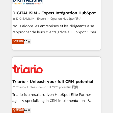
Program, HubSpot.
drive your business forward. Since 2015 we are fully
dedicated to HubSpot and with an experienced
DIGITALISIM - Expert Intégration HubSpot
team (50+), we work with reputable companies in
由 DIGITALISIM - Expert Intégration HubSpot 提供
B2B sectors such as manufacturing, SaaS and
Nous aidons les entreprises et les dirigeants à se
business services. We prepare a customized
rapprocher de leurs clients grâce à HubSpot ! Chez
business case that demonstrates the value and
DIGITALISIM, nous avons l'intime conviction que la
菁英級
5.0
impact of your digital transformation, including a
réussite des entreprises passe par l’innovation web,
detailed financial rationale with a focus on ROI and
le marketing digital, et la relation client ! C'est
TCO. As a trusted extension of your team, we
pourquoi, nos experts sont à la fois capables de
believe in the power of partnership. Together, we
gérer votre projet de création de site internet, votre
embark on a transformational journey that sets your
référencement, votre stratégie digitale et le pilotage
business up for long-term success. Unlock your
et l'intégration d'HubSpot ! Les grandes phases d'un
business. If not now, when?
projet HubSpot avec DIGITALISIM : 🧽 Nettoyage,
Triario - Unleash your full CRM potential
migration et intégration des bases de données. 🚀
由 Triario - Unleash your full CRM potential 提供
Développement des interfaces avec vos logiciels
Triario is a results-driven HubSpot Elite Partner
métiers ⚙️ Configuration de la plateforme HubSpot
agency specializing in CRM implementations &
📈 Configuration de rapports et tableaux de bord 🤝
migrations, Revenue Operations, Custom
菁英級
5.0
Book Process & Guidelines utilisateurs 🎓
Integrations, Custom AI agents and AI-ready Website