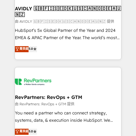
Franchises - Professional Services - And more! How
we help: ✔️ Full HubSpot implementations and portal
AVIDLY 🇬🇧🇫🇮🇸🇪🇩🇰🇺🇸🇨🇦🇳🇴🇩🇪🇦🇺
🇳🇿
optimization ✔️ Data migrations, CRM architecture,
and reporting foundations ✔️ Custom integrations
由 AVIDLY 🇬🇧🇫🇮🇸🇪🇩🇰🇺🇸🇨🇦🇳🇴🇩🇪🇦🇺🇳🇿 提供
and workflow automation ✔️ User adoption
HubSpot’s 5x Global Partner of the Year and 2024
programs, training, and enablement Through project-
EMEA & APAC Partner of the Year. The world’s most
based engagements and ongoing RevOps
experienced and fully accredited HubSpot Solutions
菁英級
5.0
partnerships, we guide organizations through the
Partner. 🚀 With 2,750+ HubSpot projects delivered
revenue maturity model - delivering the right
and 370+ specialists across EMEA, APAC and NAM,
improvements at the right time so operations
we de-risk complex CRM programmes and
evolve strategically and sustainably as the business
accelerate ROI across every HubSpot Hub. 🧭 From
grows.
multi-region migrations to AI-powered automation,
we turn complexity into clarity, human at global
scale. 🏆 HubSpot’s CEO called us “the partner of the
RevPartners: RevOps + GTM
future.” Others agree it is proof of trust built through
由 RevPartners: RevOps + GTM 提供
measurable impact.
You need a partner who can connect strategy,
systems, data, & execution inside HubSpot. We
bridge the gap where most agencies fall short by
菁英級
5.0
combining GTM strategy with technical execution to