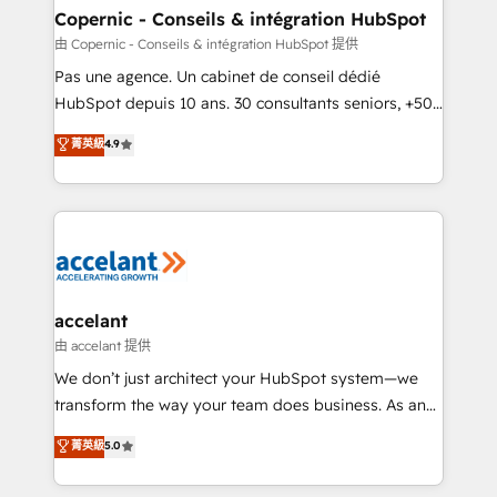
One company, one operating model, delivering
Copernic - Conseils & intégration HubSpot
across offices and consulting teams in the UK, USA,
由 Copernic - Conseils & intégration HubSpot 提供
Canada, Germany, France, Belgium, Singapore, and
Pas une agence. Un cabinet de conseil dédié
South Africa. Certified compliant with ISO/IEC
HubSpot depuis 10 ans. 30 consultants seniors, +500
27001:2022 and ISO 9001:2015 across all seven
clients, un ROI mesurable. Notre mission : faire de
菁英級
4.9
international offices and 175+ employees.
HubSpot un vrai levier de performance pour votre
organisation. Cela passe par la compréhension de
vos processus, la fiabilisation de vos données et
l'alignement de vos équipes — avant même d'ouvrir
la plateforme. Nos domaines d'intervention : -
Intégration & paramétrage HubSpot - Migration CRM
& reprise de données - Stratégie RevOps &
accelant
alignement Marketing / Sales - Data, reporting &
由 accelant 提供
tableaux de bord - Onboarding, audit &
We don’t just architect your HubSpot system—we
optimisation - Intégrations métiers (ERP, téléphonie,
transform the way your team does business. As an
e-commerce) - Formation & accompagnement au
Elite HubSpot Solutions Partner, we specialize in
菁英級
5.0
changement Nous intervenons auprès des PME, ETI
creating tailored, end-to-end CRM solutions that
et grandes entreprises en France et à l'international,
accelerate growth, improve operational efficiency,