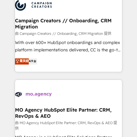
Accreditations. Based in Canada (coast to coast), our
HubSpot journey, design and implement your
services are offered in both English & French.
processes and skilfully bring your revenue
infrastructure to life. Our collaborative approach
Campaign Creators // Onboarding, CRM
Migration
keeps you in control whilst we plan and support the
route to your revenue goals. We have successfully
由 Campaign Creators // Onboarding, CRM Migration 提供
supported over 500 organisations with HubSpot
With over 600+ HubSpot onboardings and complex
implementation, optimisation, training, and
platform implementations delivered, CC is the go-to
adoption assurance. Our tried and tested Roadmap
Elite Solutions Partner for businesses ready to
菁英級
4.9
methodology will ensure that you receive the best
migrate, replatform, and scale smarter. We specialize
deployment experience possible. Whether you are
in high-impact CRM and CMS migrations and
new to HubSpot or seeking to turn around a poor
onboarding from platforms like Salesforce, NetSuite,
install, our team have the change management
Zoho, Pardot, Marketo, Microsoft Dynamics, Wix,
expertise to deliver the solutions you need.
WordPress and legacy CRMs, turning fragmented
systems into unified, growth-ready HubSpot
architectures that accelerate revenue operations and
MO Agency HubSpot Elite Partner: CRM,
RevOps & AEO
performance. - Multi-object CRM migration, cleanup,
and implementation. - Pre-built and custom
由 MO Agency HubSpot Elite Partner: CRM, RevOps & AEO 提
供
integrations across your full tech stack. - Custom