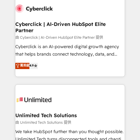
clients worldwide, with over 10 years experience. We
combine HubSpot, data, and AI to design connected
go-to-market systems that align people, process,
and technology for predictable, scalable revenue
Cyberclick | AI-Driven HubSpot Elite
Partner
growth. Our expertise spans RevOps, CRM and data
architecture, AI enablement, and strategic marketing,
由 Cyberclick | AI-Driven HubSpot Elite Partner 提供
delivered through our proprietary FLAIR framework
Cyberclick is an AI-powered digital growth agency
for responsible AI adoption. As a HubSpot Elite
that helps brands connect technology, data, and
Partner and ISO 27001:2022 certified consultancy,
creativity to achieve measurable results. Founded in
菁英級
4.9
we blend strategy, creativity, and technology to help
Barcelona and operating across Spain, LATAM, and
organisations scale smarter and grow stronger.
the UK, we support global companies in building
smarter marketing, sales, and customer success
strategies. As the only HubSpot Elite Partner in
Iberia (Spain & Portugal), we combine human insight
with intelligent automation to drive sustainable
growth. Our multidisciplinary team designs solutions
Unlimited Tech Solutions
that simplify complexity, boost performance, and
由 Unlimited Tech Solutions 提供
turn innovation into real impact. 🌍 Highlights •
We take HubSpot further than you thought possible.
HubSpot Partner since 2012 • 2022 EMEA Impact
Unlimited Tech turns disconnected tools and chaotic