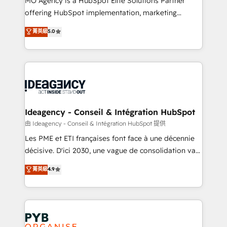
MO Agency is a HubSpot Elite Solutions Partner
object setup, CMS builds, and full-funnel automation.
offering HubSpot implementation, marketing
- Dashboards, lifecycle campaigns, and lead
automation, CRM and RevOps consulting, data
nurturing sequences. - Cross-hub setup across
菁英級
5.0
architecture, sales enablement, lifecycle automation,
Marketing, Sales, Operations, and Service Hubs. -
lead scoring and revenue reporting. HubSpot,
Ongoing optimization, managed support, and
Salesforce and integrated enterprise stacks. Digital
scalable retainers. Let’s make HubSpot your most
Marketing, Answer Engine Optimisation, and
powerful growth engine. Built to convert, scale, and
Generative Engine Optimisation (AI Search),
drive results.
HubSpot Content Hub, WordPress development,
B2B SEO, paid media, and content. We work with
Ideagency - Conseil & Intégration HubSpot
enterprise and growth-led companies across
由 Ideagency - Conseil & Intégration HubSpot 提供
technology, professional services, financial services
Les PME et ETI françaises font face à une décennie
and industrial sectors. Offices in Johannesburg, Cape
décisive. D'ici 2030, une vague de consolidation va
Town and London. 500+ HubSpot CRM
recomposer le marché. Seules survivront les
菁英級
4.9
implementations delivered. AI visibility coverage
entreprises qui auront réussi leur transformation. Le
across ChatGPT, Claude, Perplexity, Gemini and
problème ? 58% des dirigeants savent que l'IA est
Google AI Overviews. HubSpot Impact Award -
vitale pour leur survie. Mais 57% n'ont aucune
Customer First HubSpot Impact Award - Integrations
stratégie. Et 43% ne maîtrisent même pas leurs
Innovation HubSpot Impact Award - Platform
données. C'est le paradoxe français : conscience