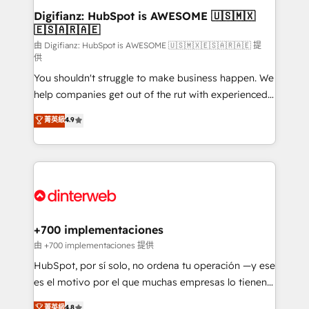
Transformation / Web Development • RevOps &
Digifianz: HubSpot is AWESOME 🇺🇸🇲🇽
🇪🇸🇦🇷🇦🇪
Sales Consulting • Marketing Automation What
makes us different? 🚀 Top 0.5% of global HubSpot
由 Digifianz: HubSpot is AWESOME 🇺🇸🇲🇽🇪🇸🇦🇷🇦🇪 提
供
agencies ⚙️ The strongest technical ability and
You shouldn't struggle to make business happen. We
integration capabilities 💼 Consultative, long-term
help companies get out of the rut with experienced,
partners who will embed ourselves into your
process-oriented teams implementing HubSpot
business, processes and systems 🏢 We specialise in
菁英級
4.9
Marketing, Sales, Service, CMS and Operations Hub,
working with mid-market and enterprise
so selling and actually engaging with your customers
organisations, global organisations and those with
feels easy and pain-free. We are a top ranked
complex use cases 🏆 CRM Implementation,
HubSpot Elite Partner, winner of Rookie of the Year
Platform Enablement, Custom Integration and
and Customer First Awards, 4.9/5 rating in HubSpot
Onboarding Accredited 🔐 ISO27001 & ISO9001
Reviews and 4.9/5 rating in Clutch Reviews. Digifianz
Certified
helps the following industries: logistics & 3PL, home
+700 implementaciones
improvement & construction, branding and
由 +700 implementaciones 提供
commercialization, real estate, health, education,
HubSpot, por sí solo, no ordena tu operación —y ese
SaaS, Software Dev & IT and consulting, make the
es el motivo por el que muchas empresas lo tienen y
most out of their HubSpot experience operating in
aun así no crecen. Suele ser un círculo: procesos que
菁英級
4.8