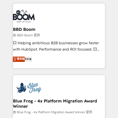
startups to global brands
International Sports Sciences Association, SXSW,
Notion, Soundcloud, American Nurses Association,
Randstad, Uber Freight, and HubSpot itself. We have
the largest technical consulting team of any HubSpot
partner and expertise across operational strategy,
BBD Boom
business-first process building, system integration,
由 BBD Boom 提供
custom development, and extensibility. When you
💥 Helping ambitious B2B businesses grow faster
work with Aptitude 8, you get a team – not an
with HubSpot. Performance and ROI focused. 💥
individual – with embedded consulting, strategy,
BBD Boom is the HubSpot partner that can help you
菁英級
5.0
development, and project management. We have
to HubSpot Better. We work with your teams to
100% US-based, FTE team members. We offer
solve all your HubSpot challenges and improve user
project-based and managed services engagements
adoption, sales process and marketing results.
that include new HubSpot implementations,
Services 📚 Onboarding your team to HubSpot for
migrations from other platforms, systems
the first time 🔧 Designing and optimising your
integration, extensibility, custom development, and
HubSpot set-up for better results 🌐 Website design
ongoing RevOps support.
and build using HubSpot 🔌 Integrating HubSpot
Blue Frog - 4x Platform Migration Award
Winner
with other systems 🎓 Training your teams to be
HubSpot pros 📊 Lead generation services using
由 Blue Frog - 4x Platform Migration Award Winner 提供