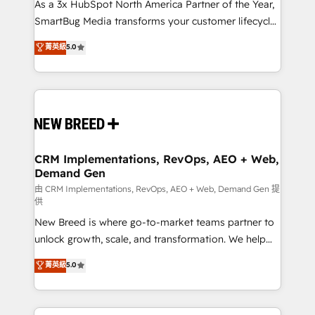
custom AI agents, and high-integrity migrations for
As a 3x HubSpot North America Partner of the Year,
total reporting clarity. Security & Compliance: SOC 2
SmartBug Media transforms your customer lifecycle
Type II and HIPAA attested for enterprise-grade data
into a revenue engine. Our unified ecosystem
菁英級
5.0
security. 🏆 Why Bluleadz? GTM OS Partner | 16+
includes specialized divisions Globalia (AI &
Years Experience | 1,000+ Five-Star Reviews
Software) and Point Success Media (Paid Media),
making this the official home for all three brands. 🔄
Implementation & Integration - Seamless migrations
and system integrations powered by Globalia’s
technical development team. - 19 HubSpot-certified
trainers to drive platform adoption. 📈 Revenue
CRM Implementations, RevOps, AEO + Web,
Demand Gen
Generation - Full-funnel marketing and high-
performance advertising via Point Success Media. -
由 CRM Implementations, RevOps, AEO + Web, Demand Gen 提
供
Expert deployment of Breeze AI and custom agents
New Breed is where go-to-market teams partner to
to automate growth. 🏆 Elite Excellence - 8 platform
unlock growth, scale, and transformation. We help
accreditations and deep HIPAA-compliance
companies activate HubSpot’s AI-powered
expertise. - A team of 250+ experts dedicated to
菁英級
5.0
customer platform and operationalize HubSpot’s
your resilient growth.
Loop Marketing framework through expert-led
services, smart agents, and purpose-built apps,