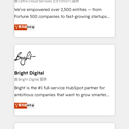
Integrations HubSpot Impact Award 🏆2019
由 Cetrix Cloud Services (CETDIGIT) 提供
Marketing Enablement HubSpot Impact Award 🏆
We’ve empowered over 2,500 entities — from
2018 Website Design HubSpot Impact Award 🏆2017
Fortune 500 companies to fast-growing startups
Website Design HubSpot Impact Award 🏆2016
and nonprofits — to streamline operations, scale
菁英級
5.0
Growth-Driven Design Agency of the Year 🏆2016
revenue, and unlock the full potential of HubSpot.
Sales Enablement HubSpot Impact Award 🏆2015
With deep technical and industry expertise, we fuse
Growth-Driven Design Agency of the Year 🏆2015
automation, integration, and AI innovation to deliver
Became the 5th Agency to reach Diamond 🏆2014
lasting impact. We specialize in: • Turnkey and end-
HubSpot COS Performance Award 🏆2014 HubSpot
to-end HubSpot implementations • Onboarding for
COS Design Award 🏆2013 HubSpot Marketplace
Sales, Service, Marketing & Content Hubs • AI voice
Provider of the Year 🏆2011 Became a HubSpot
and chat agents, predictive automation, and smart
Bright Digital
Partner 📆Founded in 1997
workflows • Salesforce + HubSpot integration •
由 Bright Digital 提供
Website design and CMS development • ERP
Bright is the #1 full-service HubSpot partner for
integration: SAP, NetSuite, Microsoft Dynamics, … •
ambitious companies that want to grow smarter.
Data cleansing and CRM migration from any
From HubSpot onboarding, to training, from
菁英級
4.9
platform • Client/member portals built on HubSpot •
developing a new website to lead generation and
CaterSuite for the catering industry • Custom and
digital marketing; we do it all (and with great
complex integrations: SAM.gov, GovWin,
results)! In short, our services include: - HubSpot
QuickBooks, PandaDoc, ClickUp, Shopify, Mapsly,