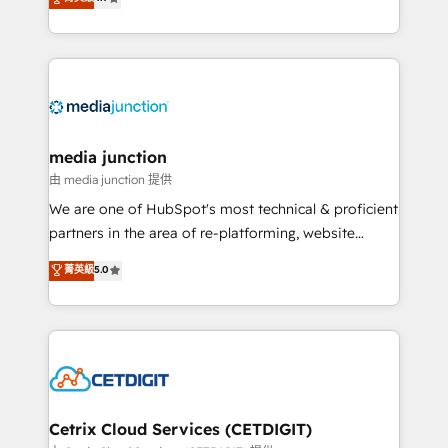
across industries through tailored marketing, sales,
and customer success strategies, utilizing RevOps
methodologies. As Latin America's largest HubSpot
partner and a global leader in education market, we
offer unparalleled insights. Operating in five
countries—Brazil, UAE (Abu Dhabi/Dubai/Sharjah),
Mexico, USA, and Portugal—we've executed over a
media junction
hundred successful operations. Our approach,
由 media junction 提供
rooted in RevOps principles, integrates analysis,
We are one of HubSpot's most technical & proficient
training, planning, and qualification. Leveraging
partners in the area of re-platforming, website
technology, data analytics, CRM optimization, and
design & development. We specialize in multi-hub
菁英級
5.0
inbound marketing tactics, we focus on
implementations for mid-market & enterprise
understanding, nurturing, and converting leads.
companies. We are woman-owned, powered by
Partner with us to unlock your business's full
coffee, and we ❤️ dogs. We produce award-winning
potential and achieve sustained growth in today's
work for our clients. 🏆2023 Technical Expertise
competitive market.
Impact Award 🏆2022 Technical Expertise Impact
Award 🏆2022 Platform Migration Excellence Impact
Award 🏆2020 Elite Solutions Partner 🏆2019
Cetrix Cloud Services (CETDIGIT)