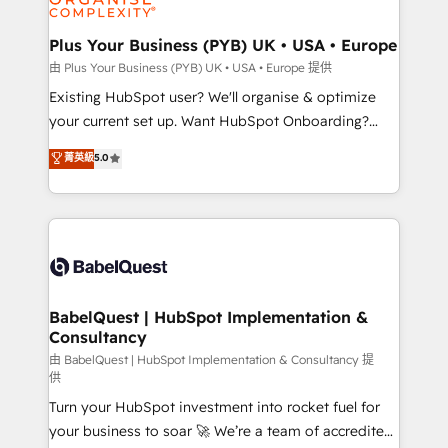
Migration Excellence HubSpot Impact Award -
totale, action nulle. La solution s'appelle l'Entreprise
Platform Excellence 35+ full-time HubSpot
Augmentée. Ce n'est pas une entreprise qui utilise
Plus Your Business (PYB) UK • USA • Europe
professionals.
l'IA. C'est une organisation qui a réussi la symbiose
由 Plus Your Business (PYB) UK • USA • Europe 提供
entre l'expertise humaine et l'intelligence artificielle.
Existing HubSpot user? We'll organise & optimize
Pas pour remplacer l'humain, mais pour l'augmenter.
your current set up. Want HubSpot Onboarding?
Chez Ideagency, nous accompagnons cette
We'll customise your CRM & automate your business
菁英級
5.0
transformation. D'abord les fondations : des
processes. Welcome to our Profile! We can help
données unifiées, des processus alignés. Ensuite
with... • CRM implementation, reports & workflows,
l'augmentation : l'IA là où elle crée de la valeur. Et
and team training • CRM migration: Salesforce,
surtout : l'humain qui reste au centre. Parce que la
Pipedrive, Dynamics etc • Technical projects inc.
vraie performance vient de l'intérieur. Act Inside.
Custom API integrations & ERP systems inc. SAP and
Stand Out.
Netsuite A little about us... • Boutique 'Elite' Team (12
super skilled members) • 150+ Clients for Sales Hub,
BabelQuest | HubSpot Implementation &
Consultancy
Marketing Hub, Service Hub, Data Hub and Website
(CMS) • ISO/IEC 27001:2022, ISO 9001:2015 and
由 BabelQuest | HubSpot Implementation & Consultancy 提
供
now... ISO 42001: 2023 certified • Exclusive AI
Turn your HubSpot investment into rocket fuel for
'GuardHub' governance framework, based on ISO
your business to soar 🚀 We’re a team of accredited
42001 - helping you 'organise complexity' 𝗥𝗲𝗮𝗱𝘆