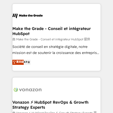
dans des secteurs variés : SaaS, immobilier,
and ensure faster time to value on HubSpot. What
industrie, éducation, banque & assurance, transport
sets us apart? Our people-centric approach. From
& logistique.
day one, our team takes the time to deeply
understand your unique needs, crafting custom
strategies that deliver impactful results. Our mission
Make the Grade - Conseil et intégrateur
HubSpot
is to empower you to unlock HubSpot’s full potential
—faster. Through expert training, unmatched
由 Make the Grade - Conseil et intégrateur HubSpot 提供
responsiveness, and ongoing support, we equip
Société de conseil en stratégie digitale, notre
your team to adopt new systems with confidence
mission est de soutenir la croissance des entreprises
and achieve a unified, data-driven approach to
B2B à travers l’acquisition de nouveaux clients,
菁英級
4.9
customer engagement.
l'intégration CRM et le développement des revenus
auprès de vos comptes existants. En France et à
l'international, nous travaillons avec des ETI
ambitieuses, des grands groupes voulant aller au-
delà d’une simple transformation digitale et des
startups florissantes. Nos 3 grandes expertises sont :
➤ L’intégration de CRM et de méthodologie RevOps
Vonazon ⚡ HubSpot RevOps & Growth
Strategy Experts
pour aligner les équipes marketing, commerciales et
由 Vonazon ⚡ HubSpot RevOps & Growth Strategy Experts 提