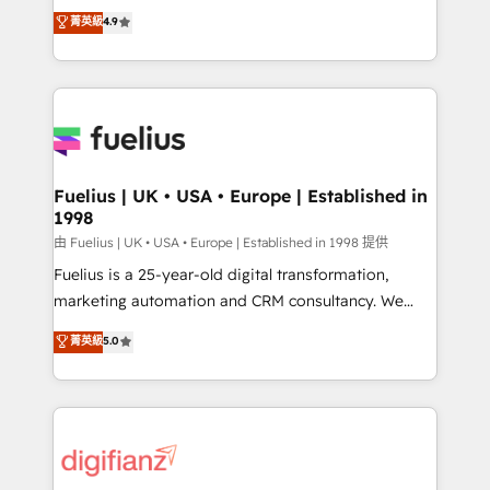
HubSpot experts ready to help you. We can
𝗳𝗼𝗿 𝘁𝗵𝗲 𝗻𝗲𝘅𝘁 𝘀𝘁𝗲𝗽? Click the 👈 '𝗖𝗼𝗻𝘁𝗮𝗰𝘁
菁英級
4.9
implement the platform into complex business
𝗯𝘂𝘀𝗶𝗻𝗲𝘀𝘀' button to get in touch (𝘸𝘦'𝘳𝘦 𝘴𝘶𝘱𝘦𝘳
environments, optimise what you've got and make
𝘳𝘦𝘴𝘱𝘰𝘯𝘴𝘪𝘷𝘦)
sure you can actually use it, build your website in
HubSpot or create an inbound marketing strategy
for you and execute it on HubSpot. We are on the
G-Cloud 14 CCS (Crown Commercial Service)
framework, meaning we've been accredited by
Fuelius | UK • USA • Europe | Established in
1998
HubSpot and vetted by the CCS, which means we
can support public sector companies as well the
由 Fuelius | UK • USA • Europe | Established in 1998 提供
other ones listed in our profile. Our services: -
Fuelius is a 25-year-old digital transformation,
HubSpot implementation - HubSpot CMS website
marketing automation and CRM consultancy. We
build We can do lots of things. But everything we do
enable mid-market and enterprise clients to
菁英級
5.0
is there for you to: - Grow revenue, and run your
maximise their return from digital and fuel their
business more efficiently - Build stronger
growth. We modernise platforms, streamline
relationships with customers - Make better
operations that are causing inefficiencies, improve
decisions with data - Find a new voice and reach
customer experiences, integrate systems, and
more people - Get the most out of your HubSpot
supercharge revenue operations Key services: • CRM
investment
Implementation • Systems Integration • Digital