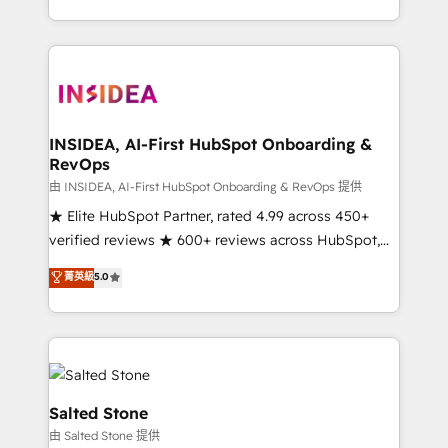
solve the right problem with the right solution. As the
only firm in the world to hold Elite Partner
Accreditations with both HubSpot and Clay, our
clients gain a unique advantage in CRM architecture,
pipeline generation, data intelligence, and go-to-
market execution. Why B2B Businesses Choose RP: -
INSIDEA, AI-First HubSpot Onboarding &
RevOps
Secure: Soc2 compliant 🛡️ - Pricing: Implementations
starting at $1,5k 💵 - Speed: Launch in 14 days ⚡ -
由 INSIDEA, AI-First HubSpot Onboarding & RevOps 提供
Global: 250 professionals across five continents 🌐 -
★ Elite HubSpot Partner, rated 4.99 across 450+
Scale: Fastest tiering Elite HubSpot Partner 🪴 -
verified reviews ★ 600+ reviews across HubSpot,
Sales Hub: More implementations than any other
G2 & Clutch ★ 150+ in-house HubSpot-certified
菁英級
5.0
Partner 💻 - Migrations: We convert Salesforce
experts ★ 1,500+ implementations across 25+
addicts to HubSpot evangelists 🧡 Don't hire a
countries ★ AI-first, RevOps-led, onboarding-
marketing agency for an Ops problem. Don't hire a
obsessed INSIDEA helps growing companies turn
technical agency for a growth problem. Hire a
HubSpot into a revenue engine. We onboard your
partner built to solve both.
team, migrate your data, and build AI-powered
workflows that drive adoption from week one, in
Salted Stone
your time zone. What we do: ➤ Onboarding: Live in
由 Salted Stone 提供