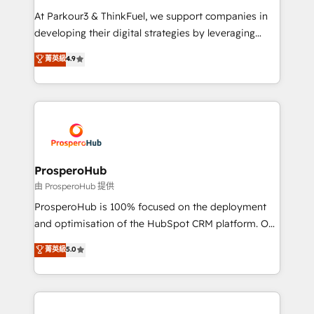
you invest in 100% of your buyers, accelerating your
At Parkour3 & ThinkFuel, we support companies in
growth and positioning yourself as an undisputed
developing their digital strategies by leveraging
leader. 🔹 BOOST: Optimize your digital
technologies and automating their marketing and
菁英級
4.9
transformation process A methodology designed to
sales processes to generate growth. Our offer spans
implement HubSpot effectively and optimize your
from Strategy to Operations. We specialize in CRM
digital processes. 🔹 Trusted by Industry Leaders
onboarding and implementation, web design, sales
With an average rating of 4.9/5 and a proven track
& marketing automation, and digital marketing. With
record of business transformation, our growth-first
extensive experience working with tech companies
approach has helped brands dominate their
and manufacturers since 2002, we are committed to
markets.
empowering our clients and developing their
ProsperoHub
autonomy. Get to grips with HubSpot through
由 ProsperoHub 提供
guided implementation and seamless integration of
ProsperoHub is 100% focused on the deployment
the CRM platform into your digital ecosystem. Would
and optimisation of the HubSpot CRM platform. Our
you like support in deploying your inbound
highly experienced team of solutions experts will
菁英級
5.0
marketing strategy? We'll provide support tailored
ensure that you achieve maximum adoption and
to your needs and sales objectives. With 125+
ROI from your HubSpot investment. Use our
certifications, we are part of the most certified
extensive HubSpot, sales, marketing, service and
Canadian agencies, and we both hold Onboarding
integrations expertise to lead your team on their