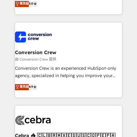
菁英級
5.0
SOC 2 Type II and ISO 27001 certified, reinforcing
developers, designers, and marketers handles all
our commitment to data security and compliance. At
aspects of your HubSpot. ✨ 400+ global clients ✨
OneMetric, we help revenue teams focus on the
100+ seamless migrations from 15+ different CRMs
OneMetric that matters most: revenue.
✨ 100,000+ hours in HubSpot projects, 75+ full Hub
implementations, and 5,000+ pages ✨ CS: Clients
generating 7-digit MRR from inbound campaigns ✨
CS: 245% organic growth & +751% new visitors for a
Conversion Crew
full-funnel HubSpot project ✨ CS: 415% conversion
由 Conversion Crew 提供
boost with a new HubSpot site Recognized leaders:
Conversion Crew is an experienced HubSpot-only
🏆 HubSpot Platform Migration Impact Award 🏆
agency, specialized in helping you improve your
Clutch HubSpot Global Leader 🏆 Finalist: HubSpot
online processes. This means we help you with: -
菁英級
4.9
Inbound Campaign of the Year 🏆 Gold AVA Digital
Implementing HubSpot (CRM, Marketing, Sales,
Award for Best Website 🌟 Accreditations: CRM
Service and Operations) - Developing fast, good-
Implementation, HubSpot Content Experience, CRM
looking websites in the HubSpot CMS - Building
Data Migration & Custom Integration
(custom) integrations between HubSpot and other
systems you use You need a clear method to reach
your goals. Therefore, we take a critical look at your
current processes together, from which we create a
Cebra 🦓 🇨🇱🇧🇷🇲🇽🇪🇸🇺🇸🇨🇴🇵🇪🇵🇦