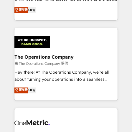
Award: Best Integration • 150+ successful HubSpot
processes into a seamless, high-performing revenue
菁英級
5.0
projects • Clients in 30+ industries • Proprietary
engine. We combine RevOps strategy with deep
technology for integrations • Multilingual team:
technical execution to help teams scale faster—with
English, Spanish, Portuguese & Italian 👉 Grow
cleaner data, smarter automation, and more
smarter with AI and HubSpot.
predictable revenue. Specialties: · HubSpot
Implementation & Migration · Native & Custom
Integrations · Custom Development · CPQ & FSM ·
Reporting & Analytics · GTM Architecture · Sales &
The Operations Company
Marketing Enablement If you’re ready to elevate
由 The Operations Company 提供
HubSpot from “just your CRM” to your growth
Hey there! At The Operations Company, we’re all
infrastructure—let’s talk.
about turning your operations into a seamless
experience that powers real results. We specialize in
菁英級
5.0
transforming complex systems into efficient,
scalable solutions that work across your entire
organization. We’re a unique blend of deep HubSpot
expertise, strategic thinking, and hands-on
operational know-how. We know that no two
businesses are alike, so we don’t do cookie-cutter