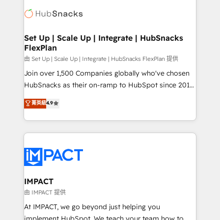
consultancy: onboarding, training, data migration -
WooCommerce, BuilderTrend, and more Experience
HubSpot development: websites, custom modules,
the difference — reach out to see how AI + HubSpot
integrations - Marketing & sales solutions: digital
can transform your business.
marketing, advertising, campaigns, content and
Set Up | Scale Up | Integrate | HubSnacks
FlexPlan
design We connect people, data and technology to
improve customer experiences. With our bright
由 Set Up | Scale Up | Integrate | HubSnacks FlexPlan 提供
people, exciting ideas and can-do mentality, we
Join over 1,500 Companies globally who've chosen
ensure revenue growth on a daily basis. So tell us
HubSnacks as their on-ramp to HubSpot since 2014
your challenge; our passionate and growth driven
Simple pay-as-you-go plans that accelerate value...
菁英級
4.9
team of 100+ experts is ready for you! Driving digital
1️⃣ Set Up | Onboarding New or Check-fixing existing
growth | www.brightdigital.com
HubSpot portals 2️⃣ Scale Up | 100% HubSpot Task
Execution... Global 24/7 ... All Experts 3️⃣ Integrate |
your entire Tech Stack with Custom Integrations
Slash months from your API Integration project... ⬅️
Click "Contact Business" ⬅️ to access 150+ Kickstart
Integration templates that put HubSpot in the center
IMPACT
of your tech stack, syncing... 🛍️ Shopify or
由 IMPACT 提供
WooCommerce 💲 Stripe or Paypal 💰 Sage or
At IMPACT, we go beyond just helping you
Netsuite 🤖 Google or Microsoft ✍️ DocuSign or
implement HubSpot. We teach your team how to