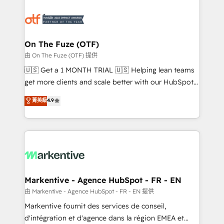
tailored to your business. Together, we unlock
results, fast. ⚙️CRM & RevOps: Align all Hubs to your
buyer journey for clean data, scalability, & reporting.
🎯Demand Gen & ABM: Drive pipeline with inbound,
On The Fuze (OTF)
ABM, AEO, SEO, & paid media. 👩‍💻Web Design:
由 On The Fuze (OTF) 提供
Build high-performing websites with UX, messaging,
🇺🇸 Get a 1 MONTH TRIAL 🇺🇸 Helping lean teams
& conversion strategy that drive results. 🤖AI
get more clients and scale better with our HubSpot
Strategy: Activate Breeze Agents, configure HubSpot
Consulting & 'Done For You' Services. 🚀 Who We
菁英級
4.9
AI, & maximize AEO with tailored AI services. 🧩
Work With 🚀 We help lean, growing companies: -
Integrations: Extend HubSpot with custom
Win more business - Reduce no-shows - Improve
integrations, hosting, & maintenance.
lead & deal conversion rates - Scale with less
headcount ...by using HubSpot's full capabilities. 🤓
What do you get? 🤓 Our client's are too busy to
learn the ins-and-outs of HubSpot. We give you a
Personal Consultant + Tech Team to handle the
Markentive - Agence HubSpot - FR - EN
heavy lifting of mapping out AND building your ideal
由 Markentive - Agence HubSpot - FR - EN 提供
system. + Get best practices and 'don't know what
Markentive fournit des services de conseil,
you don't know' recommendations to maximize
d'intégration et d'agence dans la région EMEA et