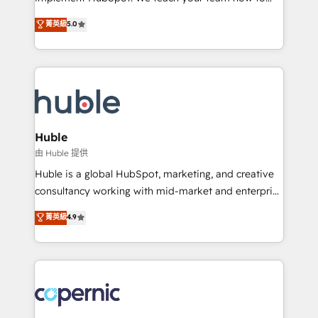
PandaDoc 🌐 Avalara or Quaderno HubSnacks holds
master it. As the creators of the Endless Customers
菁英級
5.0
the rare Advanced "Custom Integrations"
System™ (the next evolution of They Ask, You
Accreditation, securely sync data across... 🔄 any
Answer), we’re the only HubSpot partner built
apps, in any direction. Stuck on your old CRM..?
entirely around coaching and training. That means
Migrate | seamlessly off your old CRM onto a clean
we don’t do the work for you; we help you build the
new HubSpot portal with Advanced Website and
skills, processes, and internal team you need to
CRM Migrations using our in-house "HubScrub" Tool.
attract the right buyers, close deals faster, and grow
without outside dependencies. You’ll learn how to: •
Huble
Set up, audit, and organize your HubSpot portal •
由 Huble 提供
Get your sales team fully using HubSpot • Track
Huble is a global HubSpot, marketing, and creative
pipeline and revenue across the entire buyer journey
consultancy working with mid-market and enterprise
• Build an in-house marketing team that drives
businesses. We go beyond implementation, shaping
菁英級
4.9
growth • Create content and videos that attract
the strategy, processes, and teams that turn
buyers • Use AI to scale smarter Our coaching-led
HubSpot into a genuine growth engine. Named
approach works best for companies that are done
HubSpot's Global Partner of the Year in 2024,
with outsourcing and ready to build something that
consistently ranked among their top 5 partners
lasts. So if you're ready to become the most trusted
worldwide, and with over 15 years in the ecosystem,
voice in your market, let’s talk.
Huble has built a track record that speaks for itself.