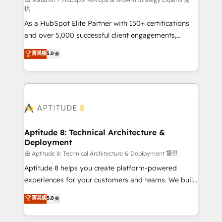
support client (data migration, synchronisation API,
供
audit et maintenance) ➤ La création de sites internet
As a HubSpot Elite Partner with 150+ certifications
de conversion qui transforment les visiteurs en
and over 5,000 successful client engagements,
opportunités d'affaires ➤ La mise en place de
Vonazon turns marketing complexity into
stratégies d'acquisition marketing (SEO, SEA,
菁英級
5.0
measurable, scalable growth. From onboarding to
inbound, automatisation marketing, ABM, IA,
enterprise-grade campaigns, our in-house team
emailing) Informations clés : - 10 ans d'expérience -
builds scalable strategies that drive long-term
100+ intégrations CRM HubSpot réussies - 40
revenue. ⚙️ HubSpot Integration & Optimization •
experts conseil - 150 certifications HubSpot
Seamless CRM, CMS, and automation setup •
cumulées
Complex platform migrations and data cleanups •
Custom APIs and third-party integrations 📈 End-to-
Aptitude 8: Technical Architecture &
Deployment
End Revenue Acceleration • Lifecycle marketing and
pipeline growth programs • Sales enablement tools
由 Aptitude 8: Technical Architecture & Deployment 提供
and CRM optimization • Retention strategies with
Aptitude 8 helps you create platform-powered
customer journey mapping 🏅 Elite-Level HubSpot
experiences for your customers and teams. We build
Execution • 750+ onboardings and 2,000+
multi-hub solutions and orchestrate operations
菁英級
5.0
implementations • Deep expertise across marketing,
across your entire tech stack. Aptitude 8 is trusted
sales, and service hubs • Built-in flexibility for
by top brands such as Lenovo, Bluetooth,