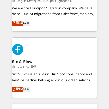
projects completed, our Agile approach ensures your
由 Penguin Strategies | HubSpot Migrations 提供
HubSpot CRM drives measurable results. Our
We are the HubSpot Migration company. We have
RevOps services align your sales, marketing, and
done 100s of migrations from Salesforce, Marketo,
customer success teams for peak performance. We
Eloqua, Microsoft Dynamics, pipedrive and others.
菁英級
5.0
optimize the revenue lifecycle—lead generation to
We leverage our proven processes and AI to get it
retention—by refining processes and eliminating
done right the first time. We help companies build
inefficiencies. Using HubSpot tools and data-driven
high performing revenue operations across complex
strategies, we create scalable solutions that
sales cycles, multi system environments and global
maximize profitability and adapt to your goals.
SaaS or manufacturing teams. Trusted by leading
enterprises and fast growing scale ups including
Sony, Rapyd, Fiverr, XM Cyber, Wix - Base44, EMA
Six & Flow
Design Automation and FIT. 📊 RevOps & data
由 Six & Flow 提供
architecture 🔗 CRM migrations & End to end
Six & Flow is an AI-first HubSpot consultancy and
integrations 🤖 AI workflows & enrichment 📘 Team
RevOps partner helping ambitious organisations
enablement & company-wide adoption We create
grow with clarity, confidence, and intelligence.
菁英級
5.0
HubSpot environments that teams use with
Operating across the UK, Netherlands, Ireland, and
confidence and that leadership can rely on for
Canada, we’ve delivered thousands of successful
scalable revenue insights.
HubSpot projects for mid-market and enterprise