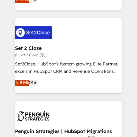
the United States, EU, UAE, Mexico and Latin
no generan datos confiables, datos que no permiten
America. From casual user to super fan: make
decidir bien, y decisiones que no logran mejorar los
HubSpot an experience you LOVE!
procesos. Y así, vuelta tras vuelta, el negocio gira sin
avanzar —un problema que tiene menos que ver con
el CRM y más con cómo opera la empresa por
debajo. Te acompañamos a ordenar tu operación
para que genere la información que necesitás para
Set 2 Close
decidir, y HubSpot por fin rinda de verdad. Lo
由 Set 2 Close 提供
hacemos paso a paso, sin frenar tu operación, con la
Set2Close, HubSpot’s fastest-growing Elite Partner,
adopción que todos buscan y pocos logran. No es
excels in HubSpot CRM and Revenue Operations
teoría: somos Partner Elite con +700
(RevOps) services to boost B2B sales and growth.
菁英級
5.0
implementaciones en LATAM. Imaginá HubSpot
As a top HubSpot Elite Partner, we specialize in
mostrándote dónde está tu próxima venta, no solo
custom HubSpot CRM solutions. Our experts design,
dónde quedó la última. Empecemos por el proceso
implement, and optimize systems to enhance user
que hoy más te frena, y de ahí, victorias
experience, functionality, and adoption across sales,
consecutivas, una tras otra.
marketing, and service teams. From setup to
refinement, we streamline workflows, improve lead
management, and speed up deal closures. With 500+
Penguin Strategies | HubSpot Migrations