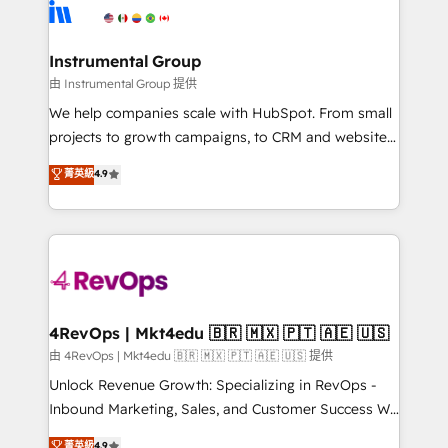
teams has worked with clients just like you Let’s
Elite Partners with 10+ years of HubSpot experience
explore whether S2 is the partner you’ve been
🤝HubSpot Premier Integration partner 🤝Google
looking for...and get your next big initiative moving!
Premier Partner 2023 🌟5 HubSpot Accreditations 🌟
Instrumental Group
Won HubSpot Theme Challenge 2021 🌟INBOUND’19
由 Instrumental Group 提供
HubSpot Rising Star Why us? Harnessing the full
We help companies scale with HubSpot. From small
potential of the powerful HubSpot CRM. ✔️A team of
projects to growth campaigns, to CRM and websites.
HubSpot experts backed by over 10+ years of
Hire an agency that's experienced in every inch of
菁英級
4.9
HubSpot experience ✔️Flexible pricing models —
HubSpot and willing to work hand-in-hand with your
Hourly-fee (assigned one Dedicated HubSpot
team to simplify the complex and build a better
Admin); Monthly-fee (HubSpot Admin + Project
experience for your team and customers.
Manager); and Fixed Project Cost (as per
requirement). ✔️Helped over 25,000+ customers so
far with our HubSpot solutions. ✔️Bespoke apps &
on-demand bundle services. Connect with us today!
4RevOps | Mkt4edu 🇧🇷 🇲🇽 🇵🇹 🇦🇪 🇺🇸
由 4RevOps | Mkt4edu 🇧🇷 🇲🇽 🇵🇹 🇦🇪 🇺🇸 提供
Unlock Revenue Growth: Specializing in RevOps -
Inbound Marketing, Sales, and Customer Success We
specialize in driving revenue growth for companies
菁英級
4.9