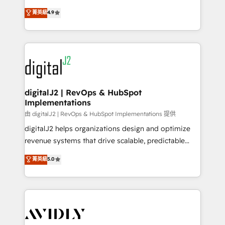
conversions! OTF is an Elite Partner (top 1% of
North America. Avec plus de 115 experts en
菁英級
4.9
6,500+ Partners) and was named 2023 HubSpot
marketing automation, Growth, Revops, CRM et
Partner of the Year 💥 Trusted by 2,500+ companies
webdesign. Markentive is both a consulting firm, a
to help them scale and close more business, by
digital agency and an integrator. With over 115
using HubSpot (the right way). ⭐️ Here's more info:
experts in marketing automation, growth, revops,
www.onthefuze.com/hubspot-admin Contact us to
CRM and webdesign (We focus on EMEA - USA
learn more!
customers).
digitalJ2 | RevOps & HubSpot
Implementations
由 digitalJ2 | RevOps & HubSpot Implementations 提供
digitalJ2 helps organizations design and optimize
revenue systems that drive scalable, predictable
growth. As a triple-accredited HubSpot Solutions
菁英級
5.0
Partner, we specialize in both strategic RevOps
planning and hands-on technical execution - building
the operational foundation companies need to
thrive. Industries we specialize in: - Manufacturing -
Healthcare - Financial Services - Managed IT (MSP) -