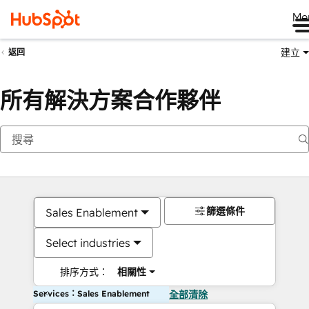
Me
建立
返回
所有解決方案合作夥伴
篩選條件
Sales Enablement
Select industries
排序方式：
相關性
Services：Sales Enablement
全部清除